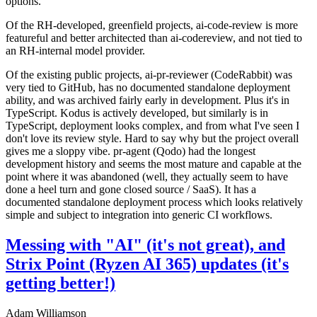
options.
Of the RH-developed, greenfield projects, ai-code-review is more
featureful and better architected than ai-codereview, and not tied to
an RH-internal model provider.
Of the existing public projects, ai-pr-reviewer (CodeRabbit) was
very tied to GitHub, has no documented standalone deployment
ability, and was archived fairly early in development. Plus it's in
TypeScript. Kodus is actively developed, but similarly is in
TypeScript, deployment looks complex, and from what I've seen I
don't love its review style. Hard to say why but the project overall
gives me a sloppy vibe. pr-agent (Qodo) had the longest
development history and seems the most mature and capable at the
point where it was abandoned (well, they actually seem to have
done a heel turn and gone closed source / SaaS). It has a
documented standalone deployment process which looks relatively
simple and subject to integration into generic CI workflows.
Messing with "AI" (it's not great), and
Strix Point (Ryzen AI 365) updates (it's
getting better!)
Adam Williamson