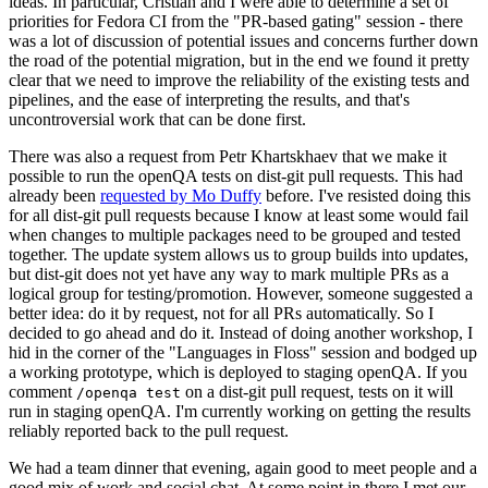
ideas. In particular, Cristian and I were able to determine a set of
priorities for Fedora CI from the "PR-based gating" session - there
was a lot of discussion of potential issues and concerns further down
the road of the potential migration, but in the end we found it pretty
clear that we need to improve the reliability of the existing tests and
pipelines, and the ease of interpreting the results, and that's
uncontroversial work that can be done first.
There was also a request from Petr Khartskhaev that we make it
possible to run the openQA tests on dist-git pull requests. This had
already been
requested by Mo Duffy
before. I've resisted doing this
for all dist-git pull requests because I know at least some would fail
when changes to multiple packages need to be grouped and tested
together. The update system allows us to group builds into updates,
but dist-git does not yet have any way to mark multiple PRs as a
logical group for testing/promotion. However, someone suggested a
better idea: do it by request, not for all PRs automatically. So I
decided to go ahead and do it. Instead of doing another workshop, I
hid in the corner of the "Languages in Floss" session and bodged up
a working prototype, which is deployed to staging openQA. If you
comment
on a dist-git pull request, tests on it will
/openqa test
run in staging openQA. I'm currently working on getting the results
reliably reported back to the pull request.
We had a team dinner that evening, again good to meet people and a
good mix of work and social chat. At some point in there I met our