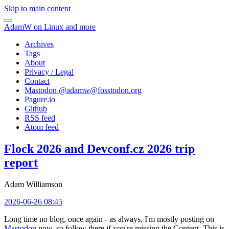
Skip to main content
AdamW on Linux and more
Archives
Tags
About
Privacy / Legal
Contact
Mastodon @
adamw@fosstodon.org
Pagure.io
Github
RSS feed
Atom feed
Flock 2026 and Devconf.cz 2026 trip
report
Adam Williamson
2026-06-26 08:45
Long time no blog, once again - as always, I'm mostly posting on
Mastodon
now, so follow there if you're missing the Content. This is