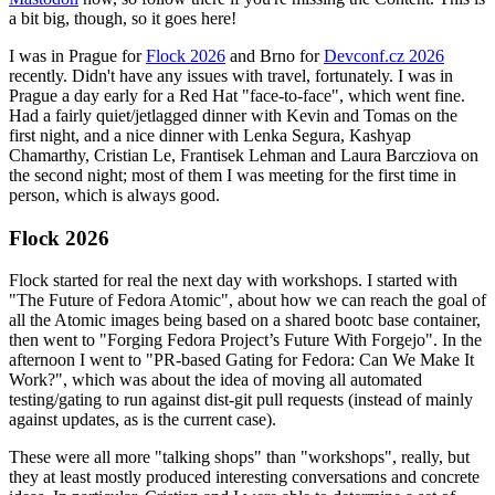
a bit big, though, so it goes here!
I was in Prague for
Flock 2026
and Brno for
Devconf.cz 2026
recently. Didn't have any issues with travel, fortunately. I was in
Prague a day early for a Red Hat "face-to-face", which went fine.
Had a fairly quiet/jetlagged dinner with Kevin and Tomas on the
first night, and a nice dinner with Lenka Segura, Kashyap
Chamarthy, Cristian Le, Frantisek Lehman and Laura Barcziova on
the second night; most of them I was meeting for the first time in
person, which is always good.
Flock 2026
Flock started for real the next day with workshops. I started with
"The Future of Fedora Atomic", about how we can reach the goal of
all the Atomic images being based on a shared bootc base container,
then went to "Forging Fedora Project’s Future With Forgejo". In the
afternoon I went to "PR-based Gating for Fedora: Can We Make It
Work?", which was about the idea of moving all automated
testing/gating to run against dist-git pull requests (instead of mainly
against updates, as is the current case).
These were all more "talking shops" than "workshops", really, but
they at least mostly produced interesting conversations and concrete