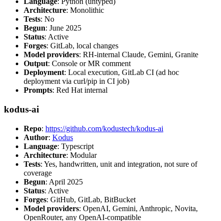
Language
: Python (untyped)
Architecture
: Monolithic
Tests
: No
Begun
: June 2025
Status
: Active
Forges
: GitLab, local changes
Model providers
: RH-internal Claude, Gemini, Granite
Output
: Console or MR comment
Deployment
: Local execution, GitLab CI (ad hoc
deployment via curl/pip in CI job)
Prompts
: Red Hat internal
kodus-ai
Repo
:
https://github.com/kodustech/kodus-ai
Author
:
Kodus
Language
: Typescript
Architecture
: Modular
Tests
: Yes, handwritten, unit and integration, not sure of
coverage
Begun
: April 2025
Status
: Active
Forges
: GitHub, GitLab, BitBucket
Model providers
: OpenAI, Gemini, Anthropic, Novita,
OpenRouter, any OpenAI-compatible