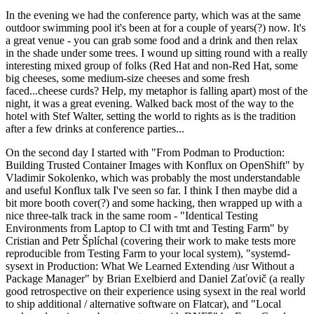
In the evening we had the conference party, which was at the same
outdoor swimming pool it's been at for a couple of years(?) now. It's
a great venue - you can grab some food and a drink and then relax
in the shade under some trees. I wound up sitting round with a really
interesting mixed group of folks (Red Hat and non-Red Hat, some
big cheeses, some medium-size cheeses and some fresh
faced...cheese curds? Help, my metaphor is falling apart) most of the
night, it was a great evening. Walked back most of the way to the
hotel with Stef Walter, setting the world to rights as is the tradition
after a few drinks at conference parties...
On the second day I started with "From Podman to Production:
Building Trusted Container Images with Konflux on OpenShift" by
Vladimir Sokolenko, which was probably the most understandable
and useful Konflux talk I've seen so far. I think I then maybe did a
bit more booth cover(?) and some hacking, then wrapped up with a
nice three-talk track in the same room - "Identical Testing
Environments from Laptop to CI with tmt and Testing Farm" by
Cristian and Petr Šplíchal (covering their work to make tests more
reproducible from Testing Farm to your local system), "systemd-
sysext in Production: What We Learned Extending /usr Without a
Package Manager" by Brian Exelbierd and Daniel Zaťovič (a really
good retrospective on their experience using sysext in the real world
to ship additional / alternative software on Flatcar), and "Local