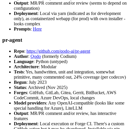
Output
: MR/PR comment and/or review (seems to depend on
configuration)
Deployment
: Local via yarn (indicated as for development
only), as containerized webapp (for prod) with own installer -
looks complex
Prompts
:
Here
pr-agent
Repo
:
https://github.com/qodo-ai/pr-agent
Author
:
Qodo
(formerly Codium)
Language
: Python (untyped)
Architecture
: Modular
Tests
: Yes, handwritten, unit and integration, somewhat
primitive, many commented out, 24% coverage (per codecov)
Begun
: July 2023
Status
: Archived (Nov 2025)
Forges
: GitHub, GitLab, Gitea, Gerrit, BitBucket, AWS
CodeCommit, Azure DevOps, local changes
Model providers
: Any OpenAI-compatible (looks like some
special handling for Azure), LiteLLM
Output
: MR/PR comment and/or review, has interactive
features
Deployment
: Local execution or Forge CI. There's a custom
GitHub action but it may be abandoned. Installable via pip,