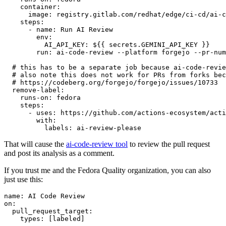
container
:
image
:
registry.gitlab.com/redhat/edge/ci-cd/ai-c
steps
:
-
name
:
Run AI Review
env
:
AI_API_KEY
:
${{ secrets.GEMINI_API_KEY }}
run
:
ai-code-review --platform forgejo --pr-num
# this has to be a separate job because ai-code-revie
# also note this does not work for PRs from forks bec
# https://codeberg.org/forgejo/forgejo/issues/10733
remove-label
:
runs-on
:
fedora
steps
:
-
uses
:
https://github.com/actions-ecosystem/acti
with
:
labels
:
ai-review-please
That will cause the
ai-code-review tool
to review the pull request
and post its analysis as a comment.
If you trust me and the Fedora Quality organization, you can also
just use this:
name
:
AI Code Review
on
:
pull_request_target
:
types
:
[
labeled
]