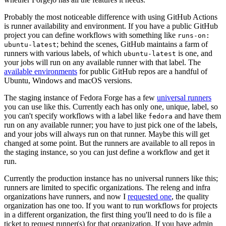
Probably the most noticeable difference with using GitHub Actions
is runner availability and environment. If you have a public GitHub
project you can define workflows with something like
runs-on:
; behind the scenes, GitHub maintains a farm of
ubuntu-latest
runners with various labels, of which
is one, and
ubuntu-latest
your jobs will run on any available runner with that label. The
available environments
for public GitHub repos are a handful of
Ubuntu, Windows and macOS versions.
The staging instance of Fedora Forge has a few
universal runners
you can use like this. Currently each has only one, unique, label, so
you can't specify workflows with a label like
and have them
fedora
run on any available runner; you have to just pick one of the labels,
and your jobs will always run on that runner. Maybe this will get
changed at some point. But the runners are available to all repos in
the staging instance, so you can just define a workflow and get it
run.
Currently the production instance has no universal runners like this;
runners are limited to specific organizations. The releng and infra
organizations have runners, and now I
requested one
, the quality
organization has one too. If you want to run workflows for projects
in a different organization, the first thing you'll need to do is file a
ticket to request runner(s) for that organization. If you have admin