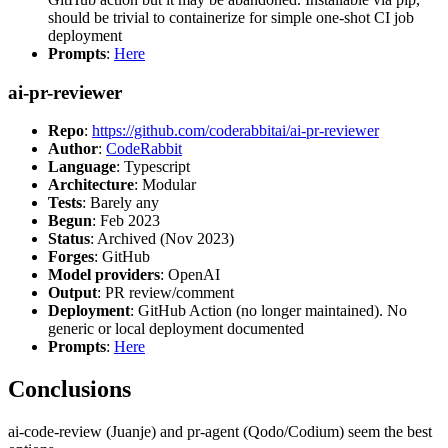
should be trivial to containerize for simple one-shot CI job
deployment
Prompts
:
Here
ai-pr-reviewer
Repo
:
https://github.com/coderabbitai/ai-pr-reviewer
Author
:
CodeRabbit
Language
: Typescript
Architecture
: Modular
Tests
: Barely any
Begun
: Feb 2023
Status
: Archived (Nov 2023)
Forges
: GitHub
Model providers
: OpenAI
Output
: PR review/comment
Deployment
: GitHub Action (no longer maintained). No
generic or local deployment documented
Prompts
:
Here
Conclusions
ai-code-review (Juanje) and pr-agent (Qodo/Codium) seem the best