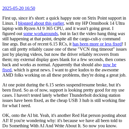
2025-05-20 16:50
First up, since it's short: a quick happy note on Strix Point support in
Linux. I
blogged about this earlier
, with my HP Omnibook 14 Ultra
laptop with Ryzen AI 9 365 CPU, and it wasn't going great. I
figured out
some workarounds
, but in fact the video hang thing
was
still happening at that point, despite all the cargo-cult-y command
line args. But as of recent 6.15 RCs, it
has been more or less fixed
! I
can still pretty reliably cause one of these "VCN ring timeout" issues
just by playing videos, but now the driver reliably recovers from
them; my external display goes blank for a few seconds, then comes
back and works as normal. Apparently that should also
now be
fixed
, which is great news. I want to give kudos to the awesome
AMD folks working on all these problems, they're doing a great job.
At one point during the 6.15 series suspend/resume broke, but it's
been fixed. So as of now, support is looking pretty good for my use
cases. I haven't tested lately whether Thunderbolt docking station
issues have been fixed, as the cheap USB 3 hub is still working fine
for what I need.
OK, onto the AI bit. Yeah, it's another Red Hat person posting about
AI! If you're wondering why: it's because we have all been told to
Do Something With AI And Write About It. So now you know.