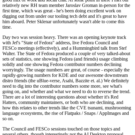
relatively new RH team member Jaroslav Groman in-person for the
first time, which was great - he's been doing excellent work on
digging out from under our tooling tech debt and it's great to have
him aboard. Peter Sklenar unfortunately wasn't able to come this
time.
Day two was session heavy. There was an opening keynote track
with Jef's "State of Fedora" address, live Fedora Council and
FESCo meetings (effectively), and a Hummingbird talk from Stef
Walter. The State of Fedora produced a couple of very talked-about
sets of statistics, one showing Fedora (and friends) usage climbing
solidly and one showing Fedora contributor numbers declining
worryingly. The usage numbers are great, of course - especially the
rapidly-growing numbers for KDE and our awesome downstream
distro friends (the uBlue-verse, Asahi, Bazzite et. al.) We definitely
need to dig into the contributor numbers some more, see what's
going on, and whether and what we need to do to reverse the trend.
There are a lot of interesting questions about whether it's Red
Hatters, community maintainers, or both who are declining, and
how this relates to other trends like the CVE tsunami, mushrooming
language ecosystems, the rise of Flatpaks / Snaps / AppImages and
so on.
The Council and FESCo sessions touched on those topics and
several others, though interestingly not the AI Desktop proposal