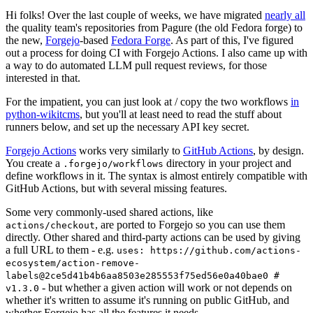
Hi folks! Over the last couple of weeks, we have migrated
nearly all
the quality team's repositories from Pagure (the old Fedora forge) to
the new,
Forgejo
-based
Fedora Forge
. As part of this, I've figured
out a process for doing CI with Forgejo Actions. I also came up with
a way to do automated LLM pull request reviews, for those
interested in that.
For the impatient, you can just look at / copy the two workflows
in
python-wikitcms
, but you'll at least need to read the stuff about
runners below, and set up the necessary API key secret.
Forgejo Actions
works very similarly to
GitHub Actions
, by design.
You create a
directory in your project and
.forgejo/workflows
define workflows in it. The syntax is almost entirely compatible with
GitHub Actions, but with several missing features.
Some very commonly-used shared actions, like
, are ported to Forgejo so you can use them
actions/checkout
directly. Other shared and third-party actions can be used by giving
a full URL to them - e.g.
uses: https://github.com/actions-
ecosystem/action-remove-
labels@2ce5d41b4b6aa8503e285553f75ed56e0a40bae0 #
- but whether a given action will work or not depends on
v1.3.0
whether it's written to assume it's running on public GitHub, and
whether Forgejo has all the features it needs.