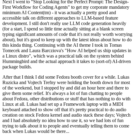
Next I went to "Stop Looking for the Perfect Prompt: The Design-
First Workflow for Coding Agents" to get my corporate mandatory
minimum AI Content(tm) - it was actually a pretty good and
accessible talk on different approaches to LLM-based feature
development. I still don't really use LLM code generation heavily
(for a start, I spend so little time actually sitting at a blank screen
typing significant amounts of code that it's not really worth worrying
about), but it's good to keep up with the latest ideas about how to do
this kinda thing. Continuing with the AI theme I took in Tomas
Tomecek and Laura Barcziova's "How AI helped us ship updates in
a Linux distro", which was a practical talk on the system behind
Hummingbird and the actual approach it takes to (sort-of) AI-driven
package builds.
After that I think I did some Fedora booth cover for a while. Lukas
Ruzicka and Vojtech Trefny were holding the booth down for most
of the weekend, but I stopped by and did an hour here and there to
give them some relief. It's always a lot of fun chatting to people
about Fedora, other distributions or stuff that has nothing to do with
Linux at all. Lukas had set up a Framework laptop with a MIDI
keyboard attached to show off that it's pretty practical to do audio
creation on stock Fedora kernel and audio stack these days; Vojtech
and I had absolutely no idea how to use it, so we had lots of fun
trying to talk about it to people and eventually telling them to come
back when Lukas would be there...