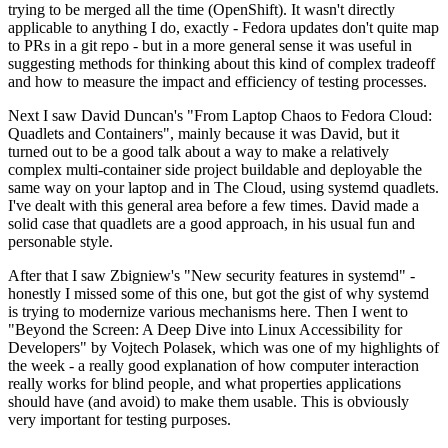
trying to be merged all the time (OpenShift). It wasn't directly
applicable to anything I do, exactly - Fedora updates don't quite map
to PRs in a git repo - but in a more general sense it was useful in
suggesting methods for thinking about this kind of complex tradeoff
and how to measure the impact and efficiency of testing processes.
Next I saw David Duncan's "From Laptop Chaos to Fedora Cloud:
Quadlets and Containers", mainly because it was David, but it
turned out to be a good talk about a way to make a relatively
complex multi-container side project buildable and deployable the
same way on your laptop and in The Cloud, using systemd quadlets.
I've dealt with this general area before a few times. David made a
solid case that quadlets are a good approach, in his usual fun and
personable style.
After that I saw Zbigniew's "New security features in systemd" -
honestly I missed some of this one, but got the gist of why systemd
is trying to modernize various mechanisms here. Then I went to
"Beyond the Screen: A Deep Dive into Linux Accessibility for
Developers" by Vojtech Polasek, which was one of my highlights of
the week - a really good explanation of how computer interaction
really works for blind people, and what properties applications
should have (and avoid) to make them usable. This is obviously
very important for testing purposes.