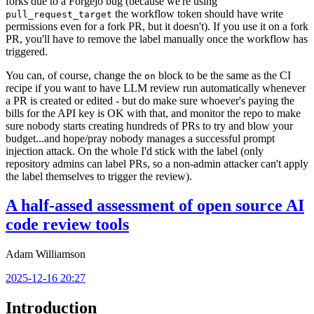
forks due to a Forgejo bug (because we're using
the workflow token should have write
pull_request_target
permissions even for a fork PR, but it doesn't). If you use it on a fork
PR, you'll have to remove the label manually once the workflow has
triggered.
You can, of course, change the
block to be the same as the CI
on
recipe if you want to have LLM review run automatically whenever
a PR is created or edited - but do make sure whoever's paying the
bills for the API key is OK with that, and monitor the repo to make
sure nobody starts creating hundreds of PRs to try and blow your
budget...and hope/pray nobody manages a successful prompt
injection attack. On the whole I'd stick with the label (only
repository admins can label PRs, so a non-admin attacker can't apply
the label themselves to trigger the review).
A half-assed assessment of open source AI
code review tools
Adam Williamson
2025-12-16 20:27
Introduction