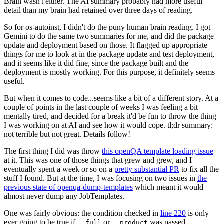
Brain wasn't either. The AI summary probably had more useful
detail than my brain had retained over three days of reading.
So for os-autoinst, I didn't do the puny human brain reading. I got
Gemini to do the same two summaries for me, and did the package
update and deployment based on those. It flagged up appropriate
things for me to look at in the package update and test deployment,
and it seems like it did fine, since the package built and the
deployment is mostly working. For this purpose, it definitely seems
useful.
But when it comes to code...seems like a bit of a different story. At a
couple of points in the last couple of weeks I was feeling a bit
mentally tired, and decided for a break it'd be fun to throw the thing
I was working on at AI and see how it would cope. tl;dr summary:
not terrible but not great. Details follow!
The first thing I did was throw
this openQA template loading issue
at it. This was one of those things that grew and grew, and I
eventually spent a week or so on a
pretty substantial PR
to fix all the
stuff I found. But at the time, I was focusing on two issues in
the
previous state of openqa-dump-templates
which meant it would
almost never dump any JobTemplates.
One was fairly obvious: the condition checked in
line 220
is only
ever going to be true if
or
was passed.
--full
--product