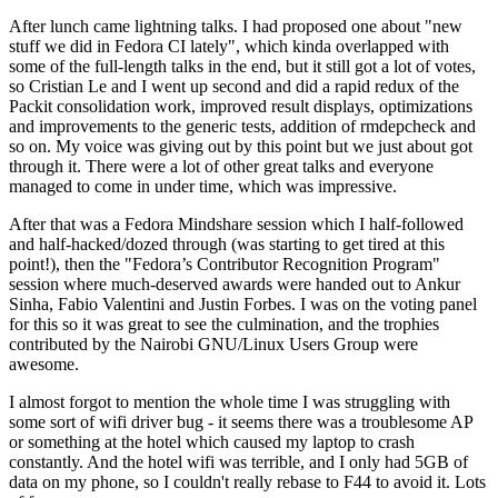
After lunch came lightning talks. I had proposed one about "new
stuff we did in Fedora CI lately", which kinda overlapped with
some of the full-length talks in the end, but it still got a lot of votes,
so Cristian Le and I went up second and did a rapid redux of the
Packit consolidation work, improved result displays, optimizations
and improvements to the generic tests, addition of rmdepcheck and
so on. My voice was giving out by this point but we just about got
through it. There were a lot of other great talks and everyone
managed to come in under time, which was impressive.
After that was a Fedora Mindshare session which I half-followed
and half-hacked/dozed through (was starting to get tired at this
point!), then the "Fedora’s Contributor Recognition Program"
session where much-deserved awards were handed out to Ankur
Sinha, Fabio Valentini and Justin Forbes. I was on the voting panel
for this so it was great to see the culmination, and the trophies
contributed by the Nairobi GNU/Linux Users Group were
awesome.
I almost forgot to mention the whole time I was struggling with
some sort of wifi driver bug - it seems there was a troublesome AP
or something at the hotel which caused my laptop to crash
constantly. And the hotel wifi was terrible, and I only had 5GB of
data on my phone, so I couldn't really rebase to F44 to avoid it. Lots