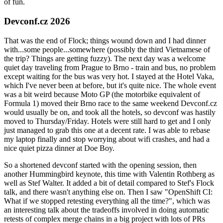
of fun.
Devconf.cz 2026
That was the end of Flock; things wound down and I had dinner
with...some people...somewhere (possibly the third Vietnamese of
the trip? Things are getting fuzzy). The next day was a welcome
quiet day traveling from Prague to Brno - train and bus, no problem
except waiting for the bus was very hot. I stayed at the Hotel Vaka,
which I've never been at before, but it's quite nice. The whole event
was a bit weird because Moto GP (the motorbike equivalent of
Formula 1) moved their Brno race to the same weekend Devconf.cz
would usually be on, and took all the hotels, so devconf was hastily
moved to Thursday/Friday. Hotels were still hard to get and I only
just managed to grab this one at a decent rate. I was able to rebase
my laptop finally and stop worrying about wifi crashes, and had a
nice quiet pizza dinner at Doe Boy.
So a shortened devconf started with the opening session, then
another Hummingbird keynote, this time with Valentin Rothberg as
well as Stef Walter. It added a bit of detail compared to Stef's Flock
talk, and there wasn't anything else on. Then I saw "OpenShift CI:
What if we stopped retesting everything all the time?", which was
an interesting talk about the tradeoffs involved in doing automatic
retests of complex merge chains in a big project with lots of PRs