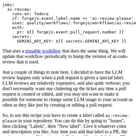
jobs
:
ai-review
:
runs-on
:
fedora
if
:
forgejo.event.label.name == 'ai-review-please'
uses
:
quality/workflows/.forgejo/workflows/ai-revie
with
:
pr
:
${{ forgejo.event.pull_request.number }}
secrets
:
GEMINI_API_KEY
:
${{ secrets.GEMINI_API_KEY }}
That uses a
reusable workflow
that does the same thing. We will
update that workflow periodically to bump the version of ai-code-
review that is used.
Just a couple of things to note here. I decided to have the LLM
review happen only when a pull request is given a special label.
LLM reviews are relatively expensive, and also quite verbose; you
don't necessarily want one cluttering up the ticket any time a pull
request is created or edited, and you
may
not want to make it
possible for someone to charge some LLM usage to your account as
often as they like just by creating or editing a pull request.
So, to use this recipe you have to create a label called
ai-review-
in your repository. You can do this by going to "Issues",
please
then clicking "Labels", then "New label". Give it whatever color
and description you like. Any time you add that label to a PR, the