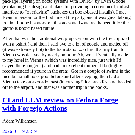
package layering on bootc systems with DNF5" by Evan Goode
(explaining his design and plans for providing a convenient, dnf-ish
interface to "overlaying" packages on bootc-based installs). I met
Evan in person for the first time at the party, and it was great talking
to him. I hope his work on this goes well - we really need it for the
glorious bootc-based future.
After that was the traditional wrap-up session with the trivia quiz (I
won a t-shirt!) and then I said bye to a lot of people and melted off
(it was extremely hot) to the train station...to find that my train to
Vienna was delayed by nearly an hour. Ah, well. Eventually made it
to my hotel in Vienna (which was incredibly nice, just wish I'd
stayed there longer...) and had an excellent dinner at Iki (highly
recommended if you're in the area). Got in a couple of swims in the
nice-but-small hotel pool before and after sleeping, then had a
Vienna take on avocado toast (interesting!) for breakfast and headed
off to the airport, and that was another trip in the books.
CI and LLM review on Fedora Forge
with Forgejo Actions
Adam Williamson
2026-01-19 23:19