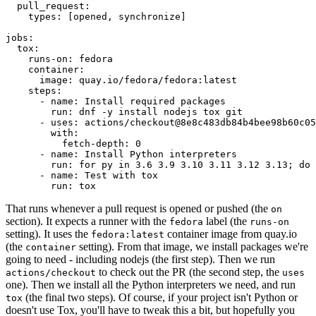
pull_request
:
types
:
[
opened
,
synchronize
]
jobs
:
tox
:
runs-on
:
fedora
container
:
image
:
quay.io/fedora/fedora:latest
steps
:
-
name
:
Install required packages
run
:
dnf -y install nodejs tox git
-
uses
:
actions/checkout@8e8c483db84b4bee98b60c05
with
:
fetch-depth
:
0
-
name
:
Install Python interpreters
run
:
for py in 3.6 3.9 3.10 3.11 3.12 3.13; do 
-
name
:
Test with tox
run
:
tox
That runs whenever a pull request is opened or pushed (the
on
section). It expects a runner with the
label (the
fedora
runs-on
setting). It uses the
container image from quay.io
fedora:latest
(the
setting). From that image, we install packages we're
container
going to need - including nodejs (the first step). Then we run
to check out the PR (the second step, the
actions/checkout
uses
one). Then we install all the Python interpreters we need, and run
(the final two steps). Of course, if your project isn't Python or
tox
doesn't use Tox, you'll have to tweak this a bit, but hopefully you