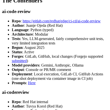
The Contenders
ai-code-review
Repo
:
https://gitlab.com/redhat/edge/ci-cd/ai-code-review
Author
: Juanje Ojeda (Red Hat)
Language
: Python (typed)
Architecture
: Modular
Tests
: Yes, LLM-generated, fairly comprehensive unit tests,
very limited integration tests
Begun
: August 2025
Status
: Active
Forges
: GitLab, GitHub, local changes (Forgejo supported
submitted
)
Model providers
: Gemini, Anthropic, Ollama
Output
: Console or PR/MR comment
Deployment
: Local execution, GitLab CI, GitHub Actions
(one-shot deployment via container image in CI job)
Prompts
:
Here
ai-codereview
Repo
: Red Hat internal
Author
: Tuvya Korol (Red Hat)