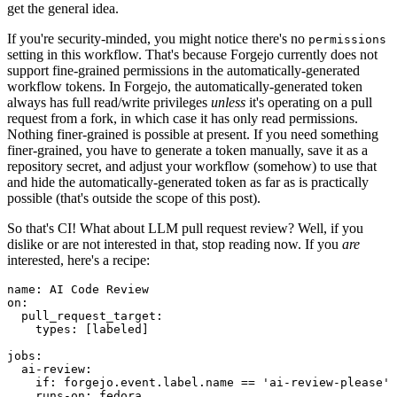
get the general idea.
If you're security-minded, you might notice there's no
permissions
setting in this workflow. That's because Forgejo currently does not
support fine-grained permissions in the automatically-generated
workflow tokens. In Forgejo, the automatically-generated token
always has full read/write privileges
unless
it's operating on a pull
request from a fork, in which case it has only read permissions.
Nothing finer-grained is possible at present. If you need something
finer-grained, you have to generate a token manually, save it as a
repository secret, and adjust your workflow (somehow) to use that
and hide the automatically-generated token as far as is practically
possible (that's outside the scope of this post).
So that's CI! What about LLM pull request review? Well, if you
dislike or are not interested in that, stop reading now. If you
are
interested, here's a recipe:
name
:
AI Code Review
on
:
pull_request_target
:
types
:
[
labeled
]
jobs
:
ai-review
:
if
:
forgejo.event.label.name == 'ai-review-please'
runs-on
:
fedora