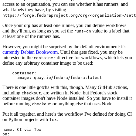
access to an organization, you can see whether it has runners, and
what labels they have, by visiting
https://forge.fedoraproject.org/org/<organization>/set
Once your org has at least one runner, you can define workflows
and they'll run, as long as you set the
value to a label that
runs-on
at least one of the runners has.
However, you might be surprised by the default environment: it's
currently Debian Bookworm
. Until that gets fixed, you may be
interested in the
directive for workflows, which lets you
container
define any arbitrary container image to be used:
container
:
image
:
quay.io/fedora/fedora:latest
There is one little gotcha with this, though. Many GitHub actions,
including
, are written in Node, but Fedora's stock
checkout
container images don't have Node installed. So you have to install it
before running
or anything else that uses Node.
checkout
Put it all together, and here's the workflow I've defined for doing CI
on Python projects with Tox:
name
:
CI via Tox
on
: