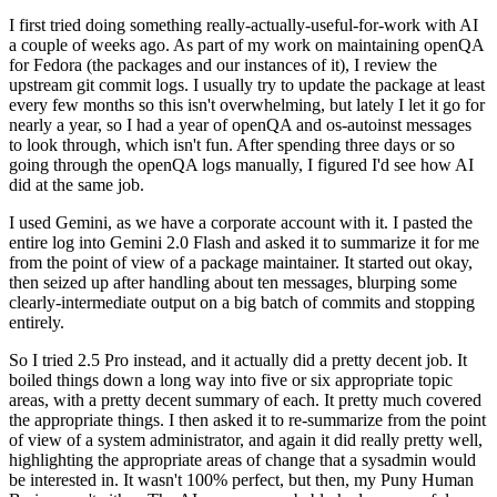
I first tried doing something really-actually-useful-for-work with AI
a couple of weeks ago. As part of my work on maintaining openQA
for Fedora (the packages and our instances of it), I review the
upstream git commit logs. I usually try to update the package at least
every few months so this isn't overwhelming, but lately I let it go for
nearly a year, so I had a year of openQA and os-autoinst messages
to look through, which isn't fun. After spending three days or so
going through the openQA logs manually, I figured I'd see how AI
did at the same job.
I used Gemini, as we have a corporate account with it. I pasted the
entire log into Gemini 2.0 Flash and asked it to summarize it for me
from the point of view of a package maintainer. It started out okay,
then seized up after handling about ten messages, blurping some
clearly-intermediate output on a big batch of commits and stopping
entirely.
So I tried 2.5 Pro instead, and it actually did a pretty decent job. It
boiled things down a long way into five or six appropriate topic
areas, with a pretty decent summary of each. It pretty much covered
the appropriate things. I then asked it to re-summarize from the point
of view of a system administrator, and again it did really pretty well,
highlighting the appropriate areas of change that a sysadmin would
be interested in. It wasn't 100% perfect, but then, my Puny Human