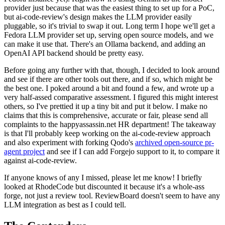
provider just because that was the easiest thing to set up for a PoC,
but ai-code-review's design makes the LLM provider easily
pluggable, so it's trivial to swap it out. Long term I hope we'll get a
Fedora LLM provider set up, serving open source models, and we
can make it use that. There's an Ollama backend, and adding an
OpenAI API backend should be pretty easy.
Before going any further with that, though, I decided to look around
and see if there are other tools out there, and if so, which might be
the best one. I poked around a bit and found a few, and wrote up a
very half-assed comparative assessment. I figured this might interest
others, so I've prettied it up a tiny bit and put it below. I make no
claims that this is comprehensive, accurate or fair, please send all
complaints to the happyassassin.net HR department! The takeaway
is that I'll probably keep working on the ai-code-review approach
and also experiment with forking Qodo's
archived open-source pr-
agent project
and see if I can add Forgejo support to it, to compare it
against ai-code-review.
If anyone knows of any I missed, please let me know! I briefly
looked at RhodeCode but discounted it because it's a whole-ass
forge, not just a review tool. ReviewBoard doesn't seem to have any
LLM integration as best as I could tell.