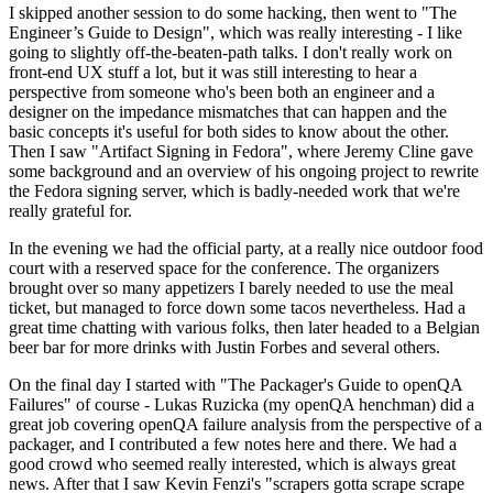
I skipped another session to do some hacking, then went to "The
Engineer’s Guide to Design", which was really interesting - I like
going to slightly off-the-beaten-path talks. I don't really work on
front-end UX stuff a lot, but it was still interesting to hear a
perspective from someone who's been both an engineer and a
designer on the impedance mismatches that can happen and the
basic concepts it's useful for both sides to know about the other.
Then I saw "Artifact Signing in Fedora", where Jeremy Cline gave
some background and an overview of his ongoing project to rewrite
the Fedora signing server, which is badly-needed work that we're
really grateful for.
In the evening we had the official party, at a really nice outdoor food
court with a reserved space for the conference. The organizers
brought over so many appetizers I barely needed to use the meal
ticket, but managed to force down some tacos nevertheless. Had a
great time chatting with various folks, then later headed to a Belgian
beer bar for more drinks with Justin Forbes and several others.
On the final day I started with "The Packager's Guide to openQA
Failures" of course - Lukas Ruzicka (my openQA henchman) did a
great job covering openQA failure analysis from the perspective of a
packager, and I contributed a few notes here and there. We had a
good crowd who seemed really interested, which is always great
news. After that I saw Kevin Fenzi's "scrapers gotta scrape scrape