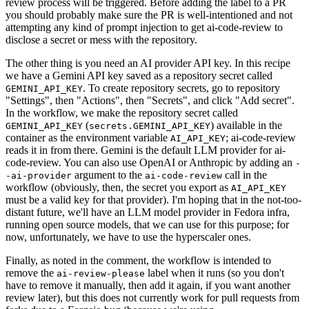
review process will be triggered. Before adding the label to a PR
you should probably make sure the PR is well-intentioned and not
attempting any kind of prompt injection to get ai-code-review to
disclose a secret or mess with the repository.
The other thing is you need an AI provider API key. In this recipe
we have a Gemini API key saved as a repository secret called
. To create repository secrets, go to repository
GEMINI_API_KEY
"Settings", then "Actions", then "Secrets", and click "Add secret".
In the workflow, we make the repository secret called
(
) available in the
GEMINI_API_KEY
secrets.GEMINI_API_KEY
container as the environment variable
; ai-code-review
AI_API_KEY
reads it in from there. Gemini is the default LLM provider for ai-
code-review. You can also use OpenAI or Anthropic by adding an
-
argument to the
call in the
-ai-provider
ai-code-review
workflow (obviously, then, the secret you export as
AI_API_KEY
must be a valid key for that provider). I'm hoping that in the not-too-
distant future, we'll have an LLM model provider in Fedora infra,
running open source models, that we can use for this purpose; for
now, unfortunately, we have to use the hyperscaler ones.
Finally, as noted in the comment, the workflow is intended to
remove the
label when it runs (so you don't
ai-review-please
have to remove it manually, then add it again, if you want another
review later), but this does not currently work for pull requests from