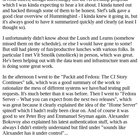
which I was kinda expecting to hear a lot about. I kinda tuned out
and hacked through some of them to be honest. Stef's talk gave a
good clear overview of Hummingbird - I kinda knew it going in, but
it's always good to have it summarized quickly and clearly (at least I
thought so).
I unfortunately didn't know about the Lunch and Learns (somehow
missed them on the schedule), or else I would have gone to some!
But still had plenty of fun/productive lunches with various folks. In
particular I met Vít Smolík (smoliicek) in person, which was great.
He's been helping out with the data team and infrastructure team and
is doing some great work.
In the afternoon I went to the "Packit and Fedora: The CI Story
Continues" talk, which was a good summary of the work to
rationalize the mess of different systems we have/had testing pull
requests. It's much better than it was before. Then I went to "Fedora
Server – What you can expect from the next two releases", which
was great because it clearly explained the idea of the "Home Server"
spinoff which I hadn't really been clear on. And of course it was
good to see Peter Boy and Emmanuel Seyman again. Alexander
Bokovoy also explained his latest authentication stuff, which as
always I didn't entirely understand but filed under "sounds like
Alexander has it under control"...