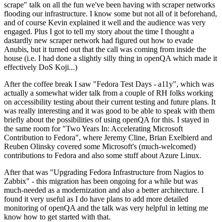
scrape" talk on all the fun we've been having with scraper networks
flooding our infrastructure. I know some but not all of it beforehand,
and of course Kevin explained it well and the audience was very
engaged. Plus I got to tell my story about the time I thought a
dastardly new scraper network had figured out how to evade
Anubis, but it turned out that the call was coming from inside the
house (i.e. I had done a slightly silly thing in openQA which made it
effectively DoS Koji...)
After the coffee break I saw "Fedora Test Days - a11y", which was
actually a somewhat wider talk from a couple of RH folks working
on accessibility testing about their current testing and future plans. It
was really interesting and it was good to be able to speak with them
briefly about the possibilities of using openQA for this. I stayed in
the same room for "Two Years In: Accelerating Microsoft
Contribution to Fedora", where Jeremy Cline, Brian Exelbierd and
Reuben Olinsky covered some Microsoft's (much-welcomed)
contributions to Fedora and also some stuff about Azure Linux.
After that was "Upgrading Fedora Infrastructure from Nagios to
Zabbix" - this migration has been ongoing for a while but was
much-needed as a modernization and also a better architecture. I
found it very useful as I do have plans to add more detailed
monitoring of openQA and the talk was very helpful in letting me
know how to get started with that.