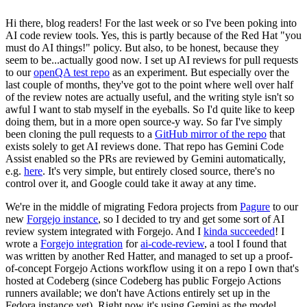
Hi there, blog readers! For the last week or so I've been poking into
AI code review tools. Yes, this is partly because of the Red Hat "you
must do AI things!" policy. But also, to be honest, because they
seem to be...actually good now. I set up AI reviews for pull requests
to our
openQA test repo
as an experiment. But especially over the
last couple of months, they've got to the point where well over half
of the review notes are actually useful, and the writing style isn't so
awful I want to stab myself in the eyeballs. So I'd quite like to keep
doing them, but in a more open source-y way. So far I've simply
been cloning the pull requests to a
GitHub mirror of the repo
that
exists solely to get AI reviews done. That repo has Gemini Code
Assist enabled so the PRs are reviewed by Gemini automatically,
e.g.
here
. It's very simple, but entirely closed source, there's no
control over it, and Google could take it away at any time.
We're in the middle of migrating Fedora projects from
Pagure
to our
new
Forgejo instance
, so I decided to try and get some sort of AI
review system integrated with Forgejo. And I
kinda succeeded
! I
wrote a
Forgejo integration
for
ai-code-review
, a tool I found that
was written by another Red Hatter, and managed to set up a proof-
of-concept Forgejo Actions workflow using it on a repo I own that's
hosted at Codeberg (since Codeberg has public Forgejo Actions
runners available; we don't have Actions entirely set up in the
Fedora instance yet). Right now it's using Gemini as the model