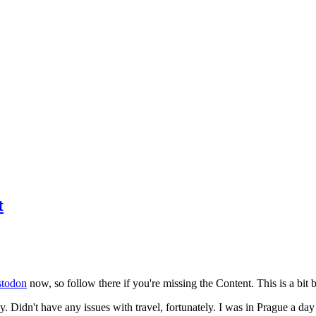
t
todon
now, so follow there if you're missing the Content. This is a bit b
y. Didn't have any issues with travel, fortunately. I was in Prague a da