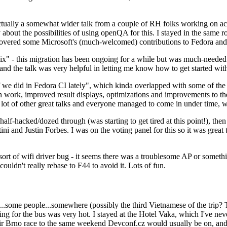
ually a somewhat wider talk from a couple of RH folks working on access
ly about the possibilities of using openQA for this. I stayed in the same
vered some Microsoft's (much-welcomed) contributions to Fedora and 
" - this migration has been ongoing for a while but was much-needed as
nd the talk was very helpful in letting me know how to get started with
e did in Fedora CI lately", which kinda overlapped with some of the full-
on work, improved result displays, optimizations and improvements to t
 a lot of other great talks and everyone managed to come in under time,
alf-hacked/dozed through (was starting to get tired at this point!), t
and Justin Forbes. I was on the voting panel for this so it was great t
sort of wifi driver bug - it seems there was a troublesome AP or someth
ouldn't really rebase to F44 to avoid it. Lots of fun.
..some people...somewhere (possibly the third Vietnamese of the trip? 
ng for the bus was very hot. I stayed at the Hotel Vaka, which I've neve
 Brno race to the same weekend Devconf.cz would usually be on, and t