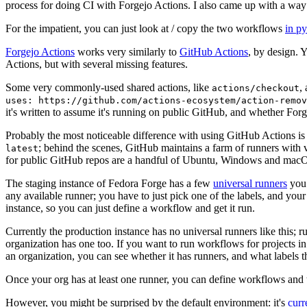
process for doing CI with Forgejo Actions. I also came up with a way 
For the impatient, you can just look at / copy the two workflows
in p
Forgejo Actions
works very similarly to
GitHub Actions
, by design. 
Actions, but with several missing features.
Some very commonly-used shared actions, like
,
actions/checkout
uses: https://github.com/actions-ecosystem/action-remov
it's written to assume it's running on public GitHub, and whether Forgej
Probably the most noticeable difference with using GitHub Actions is
; behind the scenes, GitHub maintains a farm of runners with 
latest
for public GitHub repos are a handful of Ubuntu, Windows and macO
The staging instance of Fedora Forge has a few
universal runners
you 
any available runner; you have to just pick one of the labels, and your
instance, so you can just define a workflow and get it run.
Currently the production instance has no universal runners like this; 
organization has one too. If you want to run workflows for projects in a 
an organization, you can see whether it has runners, and what labels t
Once your org has at least one runner, you can define workflows and t
However, you might be surprised by the default environment: it's
cur