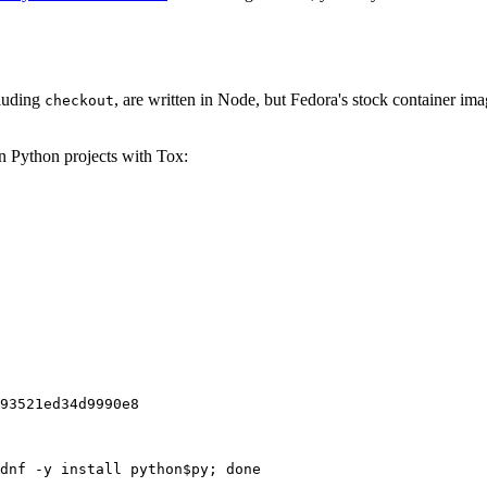
cluding
, are written in Node, but Fedora's stock container ima
checkout
on Python projects with Tox:
93521ed34d9990e8
dnf -y install python$py; done