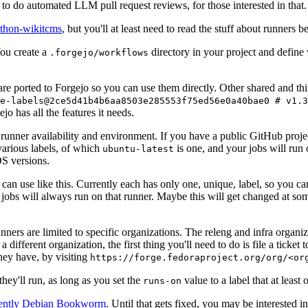
to do automated LLM pull request reviews, for those interested in that.
ython-wikitcms
, but you'll at least need to read the stuff about runners 
You create a
directory in your project and define
.forgejo/workflows
 are ported to Forgejo so you can use them directly. Other shared and th
e-labels@2ce5d41b4b6aa8503e285553f75ed56e0a40bae0 # v1.3
o has all the features it needs.
 runner availability and environment. If you have a public GitHub pro
various labels, of which
is one, and your jobs will run 
ubuntu-latest
S versions.
can use like this. Currently each has only one, unique, label, so you ca
 jobs will always run on that runner. Maybe this will get changed at some
runners are limited to specific organizations. The releng and infra organ
different organization, the first thing you'll need to do is file a ticket
hey have, by visiting
https://forge.fedoraproject.org/org/<or
hey'll run, as long as you set the
value to a label that at least 
runs-on
rently Debian Bookworm
. Until that gets fixed, you may be interested i