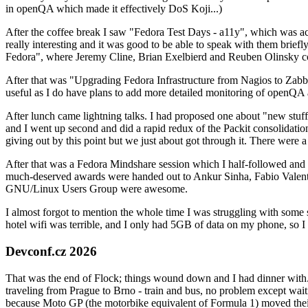
in openQA which made it effectively DoS Koji...)
After the coffee break I saw "Fedora Test Days - a11y", which was act
really interesting and it was good to be able to speak with them brief
Fedora", where Jeremy Cline, Brian Exelbierd and Reuben Olinsky co
After that was "Upgrading Fedora Infrastructure from Nagios to Zabbix
useful as I do have plans to add more detailed monitoring of openQA a
After lunch came lightning talks. I had proposed one about "new stuff w
and I went up second and did a rapid redux of the Packit consolidati
giving out by this point but we just about got through it. There were
After that was a Fedora Mindshare session which I half-followed and h
much-deserved awards were handed out to Ankur Sinha, Fabio Valentini 
GNU/Linux Users Group were awesome.
I almost forgot to mention the whole time I was struggling with some 
hotel wifi was terrible, and I only had 5GB of data on my phone, so I c
Devconf.cz 2026
That was the end of Flock; things wound down and I had dinner with.
traveling from Prague to Brno - train and bus, no problem except waiti
because Moto GP (the motorbike equivalent of Formula 1) moved their