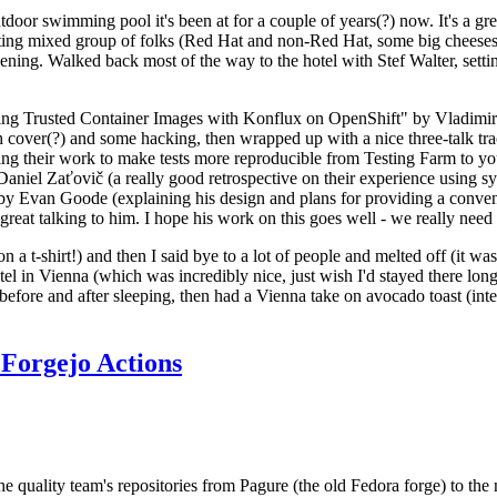
door swimming pool it's been at for a couple of years(?) now. It's a gr
resting mixed group of folks (Red Hat and non-Red Hat, some big cheese
ening. Walked back most of the way to the hotel with Stef Walter, setting 
ding Trusted Container Images with Konflux on OpenShift" by Vladimir
oth cover(?) and some hacking, then wrapped up with a nice three-talk 
ring their work to make tests more reproducible from Testing Farm to 
el Zaťovič (a really good retrospective on their experience using sysex
y Evan Goode (explaining his design and plans for providing a conveni
as great talking to him. I hope his work on this goes well - we really need
n a t-shirt!) and then I said bye to a lot of people and melted off (it was
l in Vienna (which was incredibly nice, just wish I'd stayed there long
 before and after sleeping, then had a Vienna take on avocado toast (inter
Forgejo Actions
he quality team's repositories from Pagure (the old Fedora forge) to the