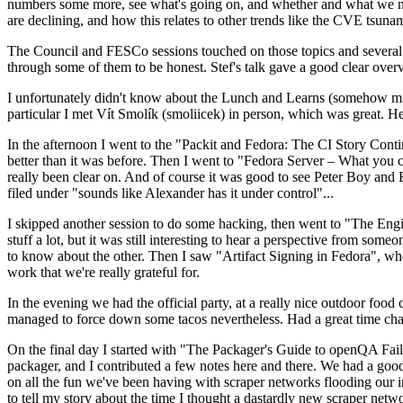
numbers some more, see what's going on, and whether and what we need
are declining, and how this relates to other trends like the CVE tsu
The Council and FESCo sessions touched on those topics and several o
through some of them to be honest. Stef's talk gave a good clear overv
I unfortunately didn't know about the Lunch and Learns (somehow miss
particular I met Vít Smolík (smoliicek) in person, which was great. H
In the afternoon I went to the "Packit and Fedora: The CI Story Conti
better than it was before. Then I went to "Fedora Server – What you c
really been clear on. And of course it was good to see Peter Boy and
filed under "sounds like Alexander has it under control"...
I skipped another session to do some hacking, then went to "The Engine
stuff a lot, but it was still interesting to hear a perspective from s
to know about the other. Then I saw "Artifact Signing in Fedora", w
work that we're really grateful for.
In the evening we had the official party, at a really nice outdoor food
managed to force down some tacos nevertheless. Had a great time chatt
On the final day I started with "The Packager's Guide to openQA Fai
packager, and I contributed a few notes here and there. We had a good
on all the fun we've been having with scraper networks flooding our i
to tell my story about the time I thought a dastardly new scraper netwo