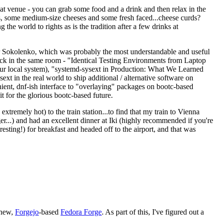
eat venue - you can grab some food and a drink and then relax in the
s, some medium-size cheeses and some fresh faced...cheese curds?
the world to rights as is the tradition after a few drinks at
 Sokolenko, which was probably the most understandable and useful
track in the same room - "Identical Testing Environments from Laptop
your local system), "systemd-sysext in Production: What We Learned
t in the real world to ship additional / alternative software on
ent, dnf-ish interface to "overlaying" packages on bootc-based
 it for the glorious bootc-based future.
 extremely hot) to the train station...to find that my train to Vienna
er...) and had an excellent dinner at Iki (highly recommended if you're
esting!) for breakfast and headed off to the airport, and that was
 new,
Forgejo
-based
Fedora Forge
. As part of this, I've figured out a