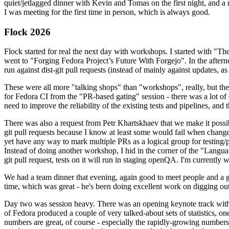
quiet/jetlagged dinner with Kevin and Tomas on the first night, and
I was meeting for the first time in person, which is always good.
Flock 2026
Flock started for real the next day with workshops. I started with "T
went to "Forging Fedora Project’s Future With Forgejo". In the afte
run against dist-git pull requests (instead of mainly against updates, as 
These were all more "talking shops" than "workshops", really, but they 
for Fedora CI from the "PR-based gating" session - there was a lot of d
need to improve the reliability of the existing tests and pipelines, and 
There was also a request from Petr Khartskhaev that we make it possib
git pull requests because I know at least some would fail when change
yet have any way to mark multiple PRs as a logical group for testing/p
Instead of doing another workshop, I hid in the corner of the "Lang
git pull request, tests on it will run in staging openQA. I'm currently w
We had a team dinner that evening, again good to meet people and a g
time, which was great - he's been doing excellent work on digging out 
Day two was session heavy. There was an opening keynote track with 
of Fedora produced a couple of very talked-about sets of statistics,
numbers are great, of course - especially the rapidly-growing numbers