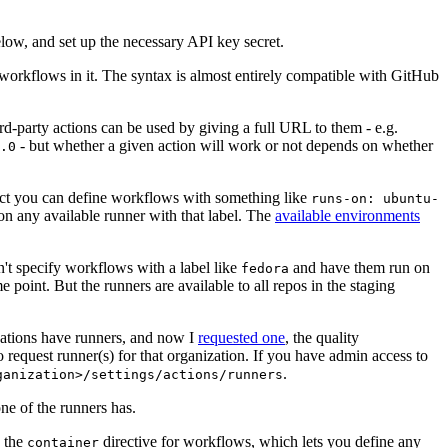
below, and set up the necessary API key secret.
 workflows in it. The syntax is almost entirely compatible with GitHub
ird-party actions can be used by giving a full URL to them - e.g.
- but whether a given action will work or not depends on whether
.0
ject you can define workflows with something like
runs-on: ubuntu-
on any available runner with that label. The
available environments
n't specify workflows with a label like
and have them run on
fedora
 point. But the runners are available to all repos in the staging
izations have runners, and now I
requested one
, the quality
 to request runner(s) for that organization. If you have admin access to
.
ganization>/settings/actions/runners
one of the runners has.
n the
directive for workflows, which lets you define any
container