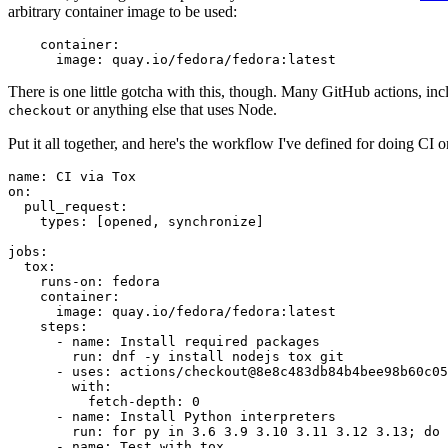
arbitrary container image to be used:
container
:
image
:
quay.io/fedora/fedora:latest
There is one little gotcha with this, though. Many GitHub actions, in
or anything else that uses Node.
checkout
Put it all together, and here's the workflow I've defined for doing CI 
name
:
CI via Tox
on
:
pull_request
:
types
:
[
opened
,
synchronize
]
jobs
:
tox
:
runs-on
:
fedora
container
:
image
:
quay.io/fedora/fedora:latest
steps
:
-
name
:
Install required packages
run
:
dnf -y install nodejs tox git
-
uses
:
actions/checkout@8e8c483db84b4bee98b60c05
with
:
fetch-depth
:
0
-
name
:
Install Python interpreters
run
:
for py in 3.6 3.9 3.10 3.11 3.12 3.13; do 
-
name
:
Test with tox