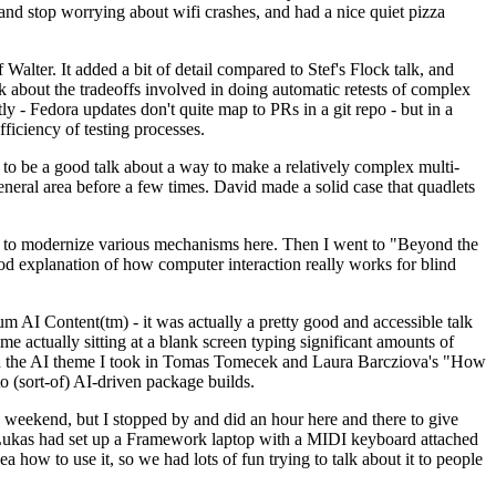
y and stop worrying about wifi crashes, and had a nice quiet pizza
alter. It added a bit of detail compared to Stef's Flock talk, and
k about the tradeoffs involved in doing automatic retests of complex
tly - Fedora updates don't quite map to PRs in a git repo - but in a
ficiency of testing processes.
o be a good talk about a way to make a relatively complex multi-
eneral area before a few times. David made a solid case that quadlets
ing to modernize various mechanisms here. Then I went to "Beyond the
od explanation of how computer interaction really works for blind
AI Content(tm) - it was actually a pretty good and accessible talk
me actually sitting at a blank screen typing significant amounts of
g with the AI theme I took in Tomas Tomecek and Laura Barcziova's "How
o (sort-of) AI-driven package builds.
 weekend, but I stopped by and did an hour here and there to give
all. Lukas had set up a Framework laptop with a MIDI keyboard attached
a how to use it, so we had lots of fun trying to talk about it to people