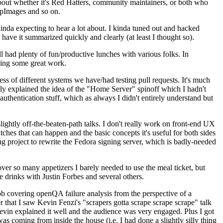
about whether it's Red Hatters, community maintainers, or both who
ppImages and so on.
nda expecting to hear a lot about. I kinda tuned out and hacked
have it summarized quickly and clearly (at least I thought so).
 had plenty of fun/productive lunches with various folks. In
doing some great work.
s of different systems we have/had testing pull requests. It's much
rly explained the idea of the "Home Server" spinoff which I hadn't
hentication stuff, which as always I didn't entirely understand but
lightly off-the-beaten-path talks. I don't really work on front-end UX
ches that can happen and the basic concepts it's useful for both sides
project to rewrite the Fedora signing server, which is badly-needed
over so many appetizers I barely needed to use the meal ticket, but
 drinks with Justin Forbes and several others.
 covering openQA failure analysis from the perspective of a
 that I saw Kevin Fenzi's "scrapers gotta scrape scrape scrape" talk
Kevin explained it well and the audience was very engaged. Plus I got
as coming from inside the house (i.e. I had done a slightly silly thing