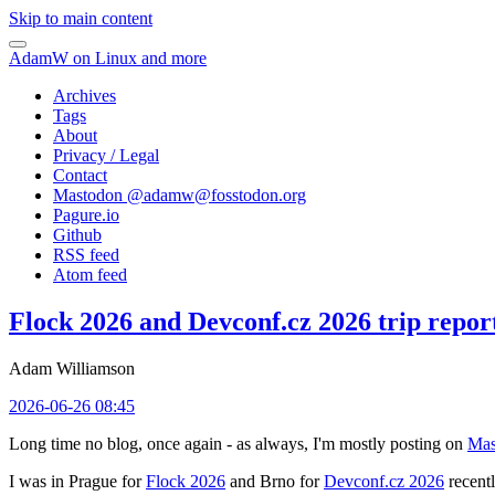
Skip to main content
AdamW on Linux and more
Archives
Tags
About
Privacy / Legal
Contact
Mastodon @
adamw@fosstodon.org
Pagure.io
Github
RSS feed
Atom feed
Flock 2026 and Devconf.cz 2026 trip repor
Adam Williamson
2026-06-26 08:45
Long time no blog, once again - as always, I'm mostly posting on
Mas
I was in Prague for
Flock 2026
and Brno for
Devconf.cz 2026
recentl