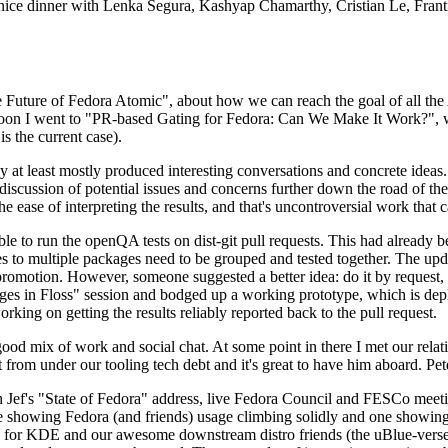
 a nice dinner with Lenka Segura, Kashyap Chamarthy, Cristian Le, Fra
he Future of Fedora Atomic", about how we can reach the goal of all th
rnoon I went to "PR-based Gating for Fedora: Can We Make It Work?", w
is the current case).
at least mostly produced interesting conversations and concrete ideas. In
iscussion of potential issues and concerns further down the road of the 
the ease of interpreting the results, and that's uncontroversial work that c
le to run the openQA tests on dist-git pull requests. This had already 
s to multiple packages need to be grouped and tested together. The updat
romotion. However, someone suggested a better idea: do it by request, n
uages in Floss" session and bodged up a working prototype, which is 
orking on getting the results reliably reported back to the pull request.
ood mix of work and social chat. At some point in there I met our rel
from under our tooling tech debt and it's great to have him aboard. Pet
Jef's "State of Fedora" address, live Fedora Council and FESCo meetin
 one showing Fedora (and friends) usage climbing solidly and one showi
 for KDE and our awesome downstream distro friends (the uBlue-verse, As