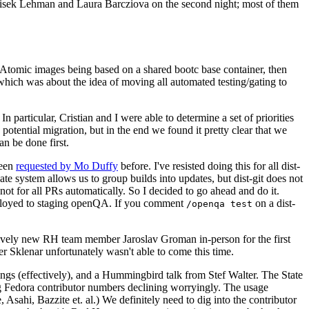
ntisek Lehman and Laura Barcziova on the second night; most of them
e Atomic images being based on a shared bootc base container, then
hich was about the idea of moving all automated testing/gating to
 particular, Cristian and I were able to determine a set of priorities
potential migration, but in the end we found it pretty clear that we
an be done first.
been
requested by Mo Duffy
before. I've resisted doing this for all dist-
e system allows us to group builds into updates, but dist-git does not
ot for all PRs automatically. So I decided to go ahead and do it.
deployed to staging openQA. If you comment
on a dist-
/openqa test
atively new RH team member Jaroslav Groman in-person for the first
er Sklenar unfortunately wasn't able to come this time.
gs (effectively), and a Hummingbird talk from Stef Walter. The State
ng Fedora contributor numbers declining worryingly. The usage
ahi, Bazzite et. al.) We definitely need to dig into the contributor