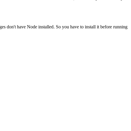
ges don't have Node installed. So you have to install it before running