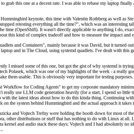
to grab this one at a decent rate. I was able to rebase my laptop finall
Hummingbird keynote, this time with Valentin Rothberg as well as Stef W
opped retesting everything all the time?", which was an interesting tal
he time (OpenShift). It wasn't directly applicable to anything I do, exac
bout this kind of complex tradeoff and how to measure the impact and ef
ets and Containers", mainly because it was David, but it turned out t
laptop and in The Cloud, using systemd quadlets. I've dealt with this g
stly I missed some of this one, but got the gist of why systemd is try
ech Polasek, which was one of my highlights of the week - a really go
ake them usable. This is obviously very important for testing purposes.
st Workflow for Coding Agents" to get my corporate mandatory minimum 
 really use LLM code generation heavily (for a start, I spend so little ti
p up with the latest ideas about how to do this kinda thing. Continuin
alk on the system behind Hummingbird and the actual approach it takes t
Ruzicka and Vojtech Trefny were holding the booth down for most of the
dora, other distributions or stuff that has nothing to do with Linux at 
ora kernel and audio stack these days; Vojtech and I had absolutely no ide
..