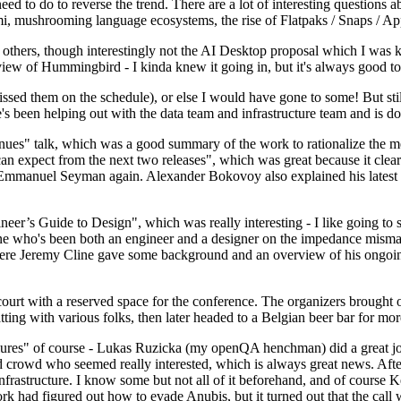
 to do to reverse the trend. There are a lot of interesting questions 
nami, mushrooming language ecosystems, the rise of Flatpaks / Snaps / A
thers, though interestingly not the AI Desktop proposal which I was ki
iew of Hummingbird - I kinda knew it going in, but it's always good to 
ed them on the schedule), or else I would have gone to some! But still
e's been helping out with the data team and infrastructure team and is 
nues" talk, which was a good summary of the work to rationalize the mes
an expect from the next two releases", which was great because it clea
 Emmanuel Seyman again. Alexander Bokovoy also explained his latest aut
er’s Guide to Design", which was really interesting - I like going to s
omeone who's been both an engineer and a designer on the impedance mismat
here Jeremy Cline gave some background and an overview of his ongoing 
 court with a reserved space for the conference. The organizers brought 
ing with various folks, then later headed to a Belgian beer bar for more
lures" of course - Lukas Ruzicka (my openQA henchman) did a great job
 crowd who seemed really interested, which is always great news. After
nfrastructure. I know some but not all of it beforehand, and of course 
rk had figured out how to evade Anubis, but it turned out that the call w