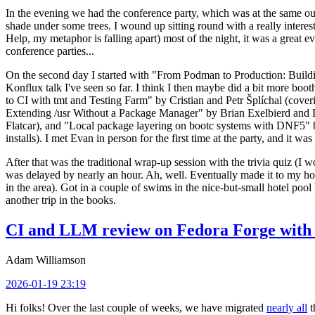
In the evening we had the conference party, which was at the same out
shade under some trees. I wound up sitting round with a really inte
Help, my metaphor is falling apart) most of the night, it was a great ev
conference parties...
On the second day I started with "From Podman to Production: Buil
Konflux talk I've seen so far. I think I then maybe did a bit more bo
to CI with tmt and Testing Farm" by Cristian and Petr Šplíchal (cove
Extending /usr Without a Package Manager" by Brian Exelbierd and Dani
Flatcar), and "Local package layering on bootc systems with DNF5" b
installs). I met Evan in person for the first time at the party, and it w
After that was the traditional wrap-up session with the trivia quiz (I wo
was delayed by nearly an hour. Ah, well. Eventually made it to my hote
in the area). Got in a couple of swims in the nice-but-small hotel pool
another trip in the books.
CI and LLM review on Fedora Forge with 
Adam Williamson
2026-01-19 23:19
Hi folks! Over the last couple of weeks, we have migrated
nearly all
t