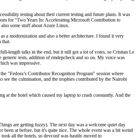
ibility testing about their current testing and future plans. It was
 room for "Two Years In: Accelerating Microsoft Contribution to
also some stuff about Azure Linux.
 a modernization and also a better architecture. I found it very
 that.
length talks in the end, but it still got a lot of votes, so Cristian Le
he generic tests, addition of rmdepcheck and so on. My voice was
 which was impressive.
hen the "Fedora’s Contributor Recognition Program" session where
o see the culmination, and the trophies contributed by the Nairobi
ing at the hotel which caused my laptop to crash constantly. And the
Things are getting fuzzy). The next day was a welcome quiet day
r been at before, but it's quite nice. The whole event was a bit weird
ook all the hotels, so devconf was hastily moved to