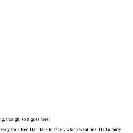
ig, though, so it goes here!
y early for a Red Hat "face-to-face", which went fine. Had a fairly