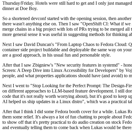
Thursday/Friday. Hotels were still hard to get and I only just managed 
dinner at Doe Boy.
So a shortened devconf started with the opening session, then another 
there wasn't anything else on. Then I saw "OpenShift CI: What if we st
merge chains in a big project with lots of PRs trying to be merged all t
more general sense it was useful in suggesting methods for thinking a
Next I saw David Duncan's "From Laptop Chaos to Fedora Cloud: Quadl
container side project buildable and deployable the same way on your 
are a good approach, in his usual fun and personable style.
After that I saw Zbigniew's "New security features in systemd" - hone
Screen: A Deep Dive into Linux Accessibility for Developers" by Vojt
people, and what properties applications should have (and avoid) to m
Next I went to "Stop Looking for the Perfect Prompt: The Design-Fir
on different approaches to LLM-based feature development. I still don't
code that it's not really worth worrying about), but it's good to kee
AI helped us ship updates in a Linux distro", which was a practical t
After that I think I did some Fedora booth cover for a while. Lukas 
them some relief. It's always a lot of fun chatting to people about Fe
to show off that it's pretty practical to do audio creation on stock Fed
and eventually telling them to come back when Lukas would be there.