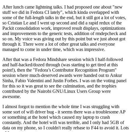
After lunch came lightning talks. I had proposed one about "new
stuff we did in Fedora CI lately", which kinda overlapped with
some of the full-length talks in the end, but it still got a lot of votes,
so Cristian Le and I went up second and did a rapid redux of the
Packit consolidation work, improved result displays, optimizations
and improvements to the generic tests, addition of rmdepcheck and
so on. My voice was giving out by this point but we just about got
through it. There were a lot of other great talks and everyone
managed to come in under time, which was impressive.
After that was a Fedora Mindshare session which I half-followed
and half-hacked/dozed through (was starting to get tired at this
point!), then the "Fedora’s Contributor Recognition Program"
session where much-deserved awards were handed out to Ankur
Sinha, Fabio Valentini and Justin Forbes. I was on the voting panel
for this so it was great to see the culmination, and the trophies
contributed by the Nairobi GNU/Linux Users Group were
awesome.
I almost forgot to mention the whole time I was struggling with
some sort of wifi driver bug - it seems there was a troublesome AP
or something at the hotel which caused my laptop to crash
constantly. And the hotel wifi was terrible, and I only had 5GB of
data on my phone, so I couldn't really rebase to F44 to avoid it. Lots