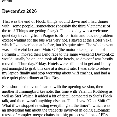
of fun.
Devconf.cz 2026
That was the end of Flock; things wound down and I had dinner
with...some people...somewhere (possibly the third Vietnamese of
the trip? Things are getting fuzzy). The next day was a welcome
quiet day traveling from Prague to Brno - train and bus, no problem
except waiting for the bus was very hot. I stayed at the Hotel Vaka,
which I've never been at before, but it's quite nice. The whole event
was a bit weird because Moto GP (the motorbike equivalent of
Formula 1) moved their Brno race to the same weekend Devconf.cz
would usually be on, and took all the hotels, so devconf was hastily
moved to Thursday/Friday. Hotels were still hard to get and I only
just managed to grab this one at a decent rate. I was able to rebase
my laptop finally and stop worrying about wifi crashes, and had a
nice quiet pizza dinner at Doe Boy.
So a shortened devconf started with the opening session, then
another Hummingbird keynote, this time with Valentin Rothberg as
well as Stef Walter. It added a bit of detail compared to Stef's Flock
talk, and there wasn't anything else on. Then I saw "OpenShift CI:
What if we stopped retesting everything all the time?", which was
an interesting talk about the tradeoffs involved in doing automatic
retests of complex merge chains in a big project with lots of PRs