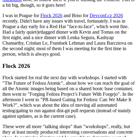
a bit big, though, so it goes here!
I was in Prague for
Flock 2026
and Brno for
Devconf.cz 2026
recently. Didn't have any issues with travel, fortunately. I was in
Prague a day early for a Red Hat "face-to-face", which went fine.
Had a fairly quiet/jetlagged dinner with Kevin and Tomas on the
first night, and a nice dinner with Lenka Segura, Kashyap
Chamarthy, Cristian Le, Frantisek Lehman and Laura Barcziova on
the second night; most of them I was meeting for the first time in
person, which is always good.
Flock 2026
Flock started for real the next day with workshops. I started with
"The Future of Fedora Atomic", about how we can reach the goal of
all the Atomic images being based on a shared bootc base container,
then went to "Forging Fedora Project’s Future With Forgejo". In the
afternoon I went to "PR-based Gating for Fedora: Can We Make It
Work?", which was about the idea of moving all automated
testing/gating to run against dist-git pull requests (instead of mainly
against updates, as is the current case).
These were all more "talking shops" than "workshops", really, but
they at least mostly produced interesting conversations and concrete