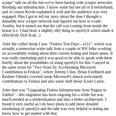
scrape" talk on all the fun we've been having with scraper networks
flooding our infrastructure. I know some but not all of it beforehand,
and of course Kevin explained it well and the audience was very
engaged. Plus I got to tell my story about the time I thought a
dastardly new scraper network had figured out how to evade
Anubis, but it turned out that the call was coming from inside the
house (i.e. I had done a slightly silly thing in openQA which made it
effectively DoS Koji...)
After the coffee break I saw "Fedora Test Days - a11y", which was
actually a somewhat wider talk from a couple of RH folks working
on accessibility testing about their current testing and future plans. It
was really interesting and it was good to be able to speak with them
briefly about the possibilities of using openQA for this. I stayed in
the same room for "Two Years In: Accelerating Microsoft
Contribution to Fedora", where Jeremy Cline, Brian Exelbierd and
Reuben Olinsky covered some Microsoft's (much-welcomed)
contributions to Fedora and also some stuff about Azure Linux.
After that was "Upgrading Fedora Infrastructure from Nagios to
Zabbix" - this migration has been ongoing for a while but was
much-needed as a modernization and also a better architecture. I
found it very useful as I do have plans to add more detailed
monitoring of openQA and the talk was very helpful in letting me
know how to get started with that.