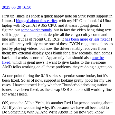
2025-05-20 16:50
First up, since it's short: a quick happy note on Strix Point support in
Linux. I
blogged about this earlier
, with my HP Omnibook 14 Ultra
laptop with Ryzen AI 9 365 CPU, and it wasn't going great. I
figured out
some workarounds
, but in fact the video hang thing
was
still happening at that point, despite all the cargo-cult-y command
line args. But as of recent 6.15 RCs, it
has been more or less fixed
! I
can still pretty reliably cause one of these "VCN ring timeout" issues
just by playing videos, but now the driver reliably recovers from
them; my external display goes blank for a few seconds, then comes
back and works as normal. Apparently that should also
now be
fixed
, which is great news. I want to give kudos to the awesome
AMD folks working on all these problems, they're doing a great job.
At one point during the 6.15 series suspend/resume broke, but it's
been fixed. So as of now, support is looking pretty good for my use
cases. I haven't tested lately whether Thunderbolt docking station
issues have been fixed, as the cheap USB 3 hub is still working fine
for what I need.
OK, onto the AI bit. Yeah, it's another Red Hat person posting about
AI! If you're wondering why: it's because we have all been told to
Do Something With AI And Write About It. So now you know.