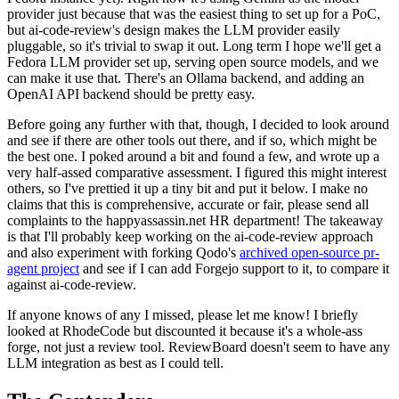
provider just because that was the easiest thing to set up for a PoC,
but ai-code-review's design makes the LLM provider easily
pluggable, so it's trivial to swap it out. Long term I hope we'll get a
Fedora LLM provider set up, serving open source models, and we
can make it use that. There's an Ollama backend, and adding an
OpenAI API backend should be pretty easy.
Before going any further with that, though, I decided to look around
and see if there are other tools out there, and if so, which might be
the best one. I poked around a bit and found a few, and wrote up a
very half-assed comparative assessment. I figured this might interest
others, so I've prettied it up a tiny bit and put it below. I make no
claims that this is comprehensive, accurate or fair, please send all
complaints to the happyassassin.net HR department! The takeaway
is that I'll probably keep working on the ai-code-review approach
and also experiment with forking Qodo's
archived open-source pr-
agent project
and see if I can add Forgejo support to it, to compare it
against ai-code-review.
If anyone knows of any I missed, please let me know! I briefly
looked at RhodeCode but discounted it because it's a whole-ass
forge, not just a review tool. ReviewBoard doesn't seem to have any
LLM integration as best as I could tell.