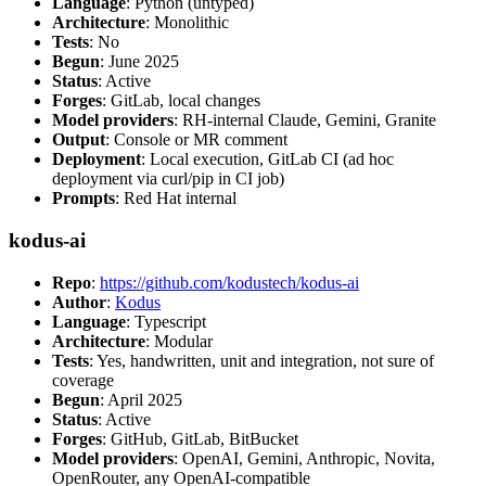
Language
: Python (untyped)
Architecture
: Monolithic
Tests
: No
Begun
: June 2025
Status
: Active
Forges
: GitLab, local changes
Model providers
: RH-internal Claude, Gemini, Granite
Output
: Console or MR comment
Deployment
: Local execution, GitLab CI (ad hoc
deployment via curl/pip in CI job)
Prompts
: Red Hat internal
kodus-ai
Repo
:
https://github.com/kodustech/kodus-ai
Author
:
Kodus
Language
: Typescript
Architecture
: Modular
Tests
: Yes, handwritten, unit and integration, not sure of
coverage
Begun
: April 2025
Status
: Active
Forges
: GitHub, GitLab, BitBucket
Model providers
: OpenAI, Gemini, Anthropic, Novita,
OpenRouter, any OpenAI-compatible