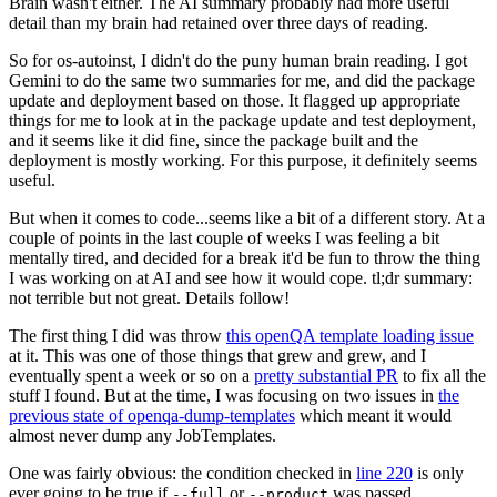
Brain wasn't either. The AI summary probably had more useful
detail than my brain had retained over three days of reading.
So for os-autoinst, I didn't do the puny human brain reading. I got
Gemini to do the same two summaries for me, and did the package
update and deployment based on those. It flagged up appropriate
things for me to look at in the package update and test deployment,
and it seems like it did fine, since the package built and the
deployment is mostly working. For this purpose, it definitely seems
useful.
But when it comes to code...seems like a bit of a different story. At a
couple of points in the last couple of weeks I was feeling a bit
mentally tired, and decided for a break it'd be fun to throw the thing
I was working on at AI and see how it would cope. tl;dr summary:
not terrible but not great. Details follow!
The first thing I did was throw
this openQA template loading issue
at it. This was one of those things that grew and grew, and I
eventually spent a week or so on a
pretty substantial PR
to fix all the
stuff I found. But at the time, I was focusing on two issues in
the
previous state of openqa-dump-templates
which meant it would
almost never dump any JobTemplates.
One was fairly obvious: the condition checked in
line 220
is only
ever going to be true if
or
was passed.
--full
--product