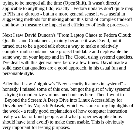
trying to be merged all the time (OpenShift). It wasn't directly
applicable to anything I do, exactly - Fedora updates don't quite map
to PRs in a git repo - but in a more general sense it was useful in
suggesting methods for thinking about this kind of complex tradeoff
and how to measure the impact and efficiency of testing processes.
Next I saw David Duncan's "From Laptop Chaos to Fedora Cloud:
Quadlets and Containers", mainly because it was David, but it
turned out to be a good talk about a way to make a relatively
complex multi-container side project buildable and deployable the
same way on your laptop and in The Cloud, using systemd quadlets.
I've dealt with this general area before a few times. David made a
solid case that quadlets are a good approach, in his usual fun and
personable style.
After that I saw Zbigniew's "New security features in systemd" -
honestly I missed some of this one, but got the gist of why systemd
is trying to modernize various mechanisms here. Then I went to
"Beyond the Screen: A Deep Dive into Linux Accessibility for
Developers" by Vojtech Polasek, which was one of my highlights of
the week - a really good explanation of how computer interaction
really works for blind people, and what properties applications
should have (and avoid) to make them usable. This is obviously
very important for testing purposes.