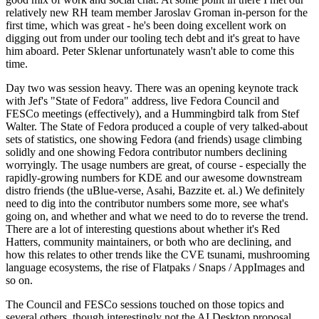
relatively new RH team member Jaroslav Groman in-person for the
first time, which was great - he's been doing excellent work on
digging out from under our tooling tech debt and it's great to have
him aboard. Peter Sklenar unfortunately wasn't able to come this
time.
Day two was session heavy. There was an opening keynote track
with Jef's "State of Fedora" address, live Fedora Council and
FESCo meetings (effectively), and a Hummingbird talk from Stef
Walter. The State of Fedora produced a couple of very talked-about
sets of statistics, one showing Fedora (and friends) usage climbing
solidly and one showing Fedora contributor numbers declining
worryingly. The usage numbers are great, of course - especially the
rapidly-growing numbers for KDE and our awesome downstream
distro friends (the uBlue-verse, Asahi, Bazzite et. al.) We definitely
need to dig into the contributor numbers some more, see what's
going on, and whether and what we need to do to reverse the trend.
There are a lot of interesting questions about whether it's Red
Hatters, community maintainers, or both who are declining, and
how this relates to other trends like the CVE tsunami, mushrooming
language ecosystems, the rise of Flatpaks / Snaps / AppImages and
so on.
The Council and FESCo sessions touched on those topics and
several others, though interestingly not the AI Desktop proposal