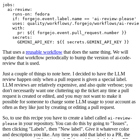
jobs
:
ai-review
:
runs-on
:
fedora
if
:
forgejo.event.label.name == 'ai-review-please'
uses
:
quality/workflows/.forgejo/workflows/ai-revie
with
:
pr
:
${{ forgejo.event.pull_request.number }}
secrets
:
GEMINI_API_KEY
:
${{ secrets.GEMINI_API_KEY }}
That uses a
reusable workflow
that does the same thing. We will
update that workflow periodically to bump the version of ai-code-
review that is used.
Just a couple of things to note here. I decided to have the LLM
review happen only when a pull request is given a special label.
LLM reviews are relatively expensive, and also quite verbose; you
don't necessarily want one cluttering up the ticket any time a pull
request is created or edited, and you
may
not want to make it
possible for someone to charge some LLM usage to your account as
often as they like just by creating or editing a pull request.
So, to use this recipe you have to create a label called
ai-review-
in your repository. You can do this by going to "Issues",
please
then clicking "Labels", then "New label". Give it whatever color
and description you like. Any time you add that label to a PR, the