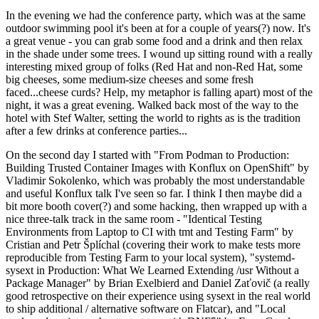
In the evening we had the conference party, which was at the same
outdoor swimming pool it's been at for a couple of years(?) now. It's
a great venue - you can grab some food and a drink and then relax
in the shade under some trees. I wound up sitting round with a really
interesting mixed group of folks (Red Hat and non-Red Hat, some
big cheeses, some medium-size cheeses and some fresh
faced...cheese curds? Help, my metaphor is falling apart) most of the
night, it was a great evening. Walked back most of the way to the
hotel with Stef Walter, setting the world to rights as is the tradition
after a few drinks at conference parties...
On the second day I started with "From Podman to Production:
Building Trusted Container Images with Konflux on OpenShift" by
Vladimir Sokolenko, which was probably the most understandable
and useful Konflux talk I've seen so far. I think I then maybe did a
bit more booth cover(?) and some hacking, then wrapped up with a
nice three-talk track in the same room - "Identical Testing
Environments from Laptop to CI with tmt and Testing Farm" by
Cristian and Petr Šplíchal (covering their work to make tests more
reproducible from Testing Farm to your local system), "systemd-
sysext in Production: What We Learned Extending /usr Without a
Package Manager" by Brian Exelbierd and Daniel Zaťovič (a really
good retrospective on their experience using sysext in the real world
to ship additional / alternative software on Flatcar), and "Local