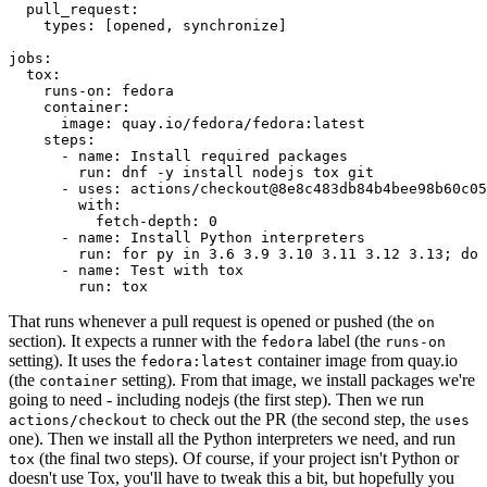
pull_request
:
types
:
[
opened
,
synchronize
]
jobs
:
tox
:
runs-on
:
fedora
container
:
image
:
quay.io/fedora/fedora:latest
steps
:
-
name
:
Install required packages
run
:
dnf -y install nodejs tox git
-
uses
:
actions/checkout@8e8c483db84b4bee98b60c05
with
:
fetch-depth
:
0
-
name
:
Install Python interpreters
run
:
for py in 3.6 3.9 3.10 3.11 3.12 3.13; do 
-
name
:
Test with tox
run
:
tox
That runs whenever a pull request is opened or pushed (the
on
section). It expects a runner with the
label (the
fedora
runs-on
setting). It uses the
container image from quay.io
fedora:latest
(the
setting). From that image, we install packages we're
container
going to need - including nodejs (the first step). Then we run
to check out the PR (the second step, the
actions/checkout
uses
one). Then we install all the Python interpreters we need, and run
(the final two steps). Of course, if your project isn't Python or
tox
doesn't use Tox, you'll have to tweak this a bit, but hopefully you