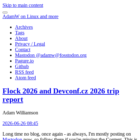
Skip to main content
AdamW on Linux and more
Archives
Tags
About
Privacy / Legal
Contact
Mastodon @
adamw@fosstodon.org
Pagure.io
Github
RSS feed
Atom feed
Flock 2026 and Devconf.cz 2026 trip
report
Adam Williamson
2026-06-26 08:45
Long time no blog, once again - as always, I'm mostly posting on
Mastodon
now, so follow there if you're missing the Content. This is