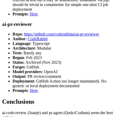
should be trivial to containerize for simple one-shot CI job
deployment
Prompts
:
Here
ai-pr-reviewer
Repo
:
https://github.com/coderabbitai/ai-pr-reviewer
Author
:
CodeRabbit
Language
: Typescript
Architecture
: Modular
Tests
: Barely any
Begun
: Feb 2023
Status
: Archived (Nov 2023)
Forges
: GitHub
Model providers
: OpenAI
Output
: PR review/comment
Deployment
: GitHub Action (no longer maintained). No
generic or local deployment documented
Prompts
:
Here
Conclusions
ai-code-review (Juanje) and pr-agent (Qodo/Codium) seem the best