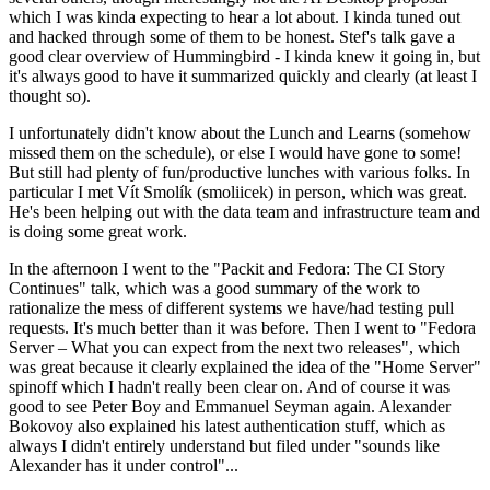
which I was kinda expecting to hear a lot about. I kinda tuned out
and hacked through some of them to be honest. Stef's talk gave a
good clear overview of Hummingbird - I kinda knew it going in, but
it's always good to have it summarized quickly and clearly (at least I
thought so).
I unfortunately didn't know about the Lunch and Learns (somehow
missed them on the schedule), or else I would have gone to some!
But still had plenty of fun/productive lunches with various folks. In
particular I met Vít Smolík (smoliicek) in person, which was great.
He's been helping out with the data team and infrastructure team and
is doing some great work.
In the afternoon I went to the "Packit and Fedora: The CI Story
Continues" talk, which was a good summary of the work to
rationalize the mess of different systems we have/had testing pull
requests. It's much better than it was before. Then I went to "Fedora
Server – What you can expect from the next two releases", which
was great because it clearly explained the idea of the "Home Server"
spinoff which I hadn't really been clear on. And of course it was
good to see Peter Boy and Emmanuel Seyman again. Alexander
Bokovoy also explained his latest authentication stuff, which as
always I didn't entirely understand but filed under "sounds like
Alexander has it under control"...