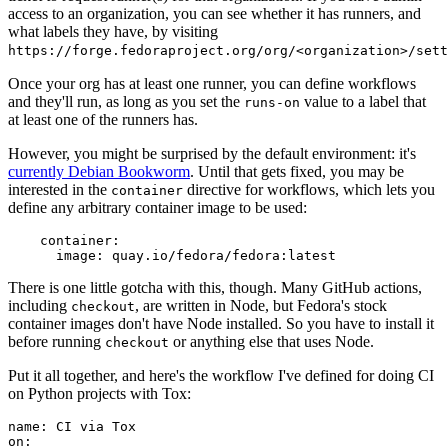
access to an organization, you can see whether it has runners, and
what labels they have, by visiting
https://forge.fedoraproject.org/org/<organization>/set
Once your org has at least one runner, you can define workflows
and they'll run, as long as you set the
value to a label that
runs-on
at least one of the runners has.
However, you might be surprised by the default environment: it's
currently Debian Bookworm
. Until that gets fixed, you may be
interested in the
directive for workflows, which lets you
container
define any arbitrary container image to be used:
container
:
image
:
quay.io/fedora/fedora:latest
There is one little gotcha with this, though. Many GitHub actions,
including
, are written in Node, but Fedora's stock
checkout
container images don't have Node installed. So you have to install it
before running
or anything else that uses Node.
checkout
Put it all together, and here's the workflow I've defined for doing CI
on Python projects with Tox:
name
:
CI via Tox
on
: