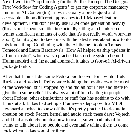
Next I went to "Stop Looking for the Perfect Prompt: The Design-
First Workflow for Coding Agents" to get my corporate mandatory
minimum AI Content(tm) - it was actually a pretty good and
accessible talk on different approaches to LLM-based feature
development. I still don't really use LLM code generation heavily
(for a start, I spend so little time actually sitting at a blank screen
typing significant amounts of code that it's not really worth worrying
about), but it's good to keep up with the latest ideas about how to do
this kinda thing. Continuing with the AI theme I took in Tomas
Tomecek and Laura Barcziova's "How AI helped us ship updates in
a Linux distro", which was a practical talk on the system behind
Hummingbird and the actual approach it takes to (sort-of) AI-driven
package builds.
After that I think I did some Fedora booth cover for a while. Lukas
Ruzicka and Vojtech Trefny were holding the booth down for most
of the weekend, but I stopped by and did an hour here and there to
give them some relief. It's always a lot of fun chatting to people
about Fedora, other distributions or stuff that has nothing to do with
Linux at all. Lukas had set up a Framework laptop with a MIDI
keyboard attached to show off that it's pretty practical to do audio
creation on stock Fedora kernel and audio stack these days; Vojtech
and I had absolutely no idea how to use it, so we had lots of fun
trying to talk about it to people and eventually telling them to come
back when Lukas would be there...