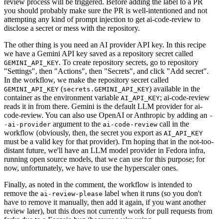
review process will be triggered. Before adding the label to a PR
you should probably make sure the PR is well-intentioned and not
attempting any kind of prompt injection to get ai-code-review to
disclose a secret or mess with the repository.
The other thing is you need an AI provider API key. In this recipe
we have a Gemini API key saved as a repository secret called
. To create repository secrets, go to repository
GEMINI_API_KEY
"Settings", then "Actions", then "Secrets", and click "Add secret".
In the workflow, we make the repository secret called
(
) available in the
GEMINI_API_KEY
secrets.GEMINI_API_KEY
container as the environment variable
; ai-code-review
AI_API_KEY
reads it in from there. Gemini is the default LLM provider for ai-
code-review. You can also use OpenAI or Anthropic by adding an
-
argument to the
call in the
-ai-provider
ai-code-review
workflow (obviously, then, the secret you export as
AI_API_KEY
must be a valid key for that provider). I'm hoping that in the not-too-
distant future, we'll have an LLM model provider in Fedora infra,
running open source models, that we can use for this purpose; for
now, unfortunately, we have to use the hyperscaler ones.
Finally, as noted in the comment, the workflow is intended to
remove the
label when it runs (so you don't
ai-review-please
have to remove it manually, then add it again, if you want another
review later), but this does not currently work for pull requests from