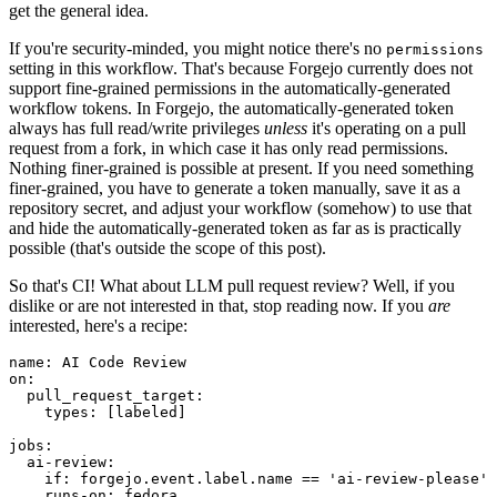
get the general idea.
If you're security-minded, you might notice there's no
permissions
setting in this workflow. That's because Forgejo currently does not
support fine-grained permissions in the automatically-generated
workflow tokens. In Forgejo, the automatically-generated token
always has full read/write privileges
unless
it's operating on a pull
request from a fork, in which case it has only read permissions.
Nothing finer-grained is possible at present. If you need something
finer-grained, you have to generate a token manually, save it as a
repository secret, and adjust your workflow (somehow) to use that
and hide the automatically-generated token as far as is practically
possible (that's outside the scope of this post).
So that's CI! What about LLM pull request review? Well, if you
dislike or are not interested in that, stop reading now. If you
are
interested, here's a recipe:
name
:
AI Code Review
on
:
pull_request_target
:
types
:
[
labeled
]
jobs
:
ai-review
:
if
:
forgejo.event.label.name == 'ai-review-please'
runs-on
:
fedora