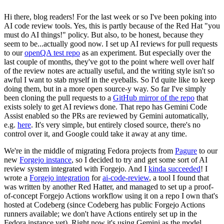
Hi there, blog readers! For the last week or so I've been poking into
AI code review tools. Yes, this is partly because of the Red Hat "you
must do AI things!" policy. But also, to be honest, because they
seem to be...actually good now. I set up AI reviews for pull requests
to our
openQA test repo
as an experiment. But especially over the
last couple of months, they've got to the point where well over half
of the review notes are actually useful, and the writing style isn't so
awful I want to stab myself in the eyeballs. So I'd quite like to keep
doing them, but in a more open source-y way. So far I've simply
been cloning the pull requests to a
GitHub mirror of the repo
that
exists solely to get AI reviews done. That repo has Gemini Code
Assist enabled so the PRs are reviewed by Gemini automatically,
e.g.
here
. It's very simple, but entirely closed source, there's no
control over it, and Google could take it away at any time.
We're in the middle of migrating Fedora projects from
Pagure
to our
new
Forgejo instance
, so I decided to try and get some sort of AI
review system integrated with Forgejo. And I
kinda succeeded
! I
wrote a
Forgejo integration
for
ai-code-review
, a tool I found that
was written by another Red Hatter, and managed to set up a proof-
of-concept Forgejo Actions workflow using it on a repo I own that's
hosted at Codeberg (since Codeberg has public Forgejo Actions
runners available; we don't have Actions entirely set up in the
Fedora instance yet). Right now it's using Gemini as the model