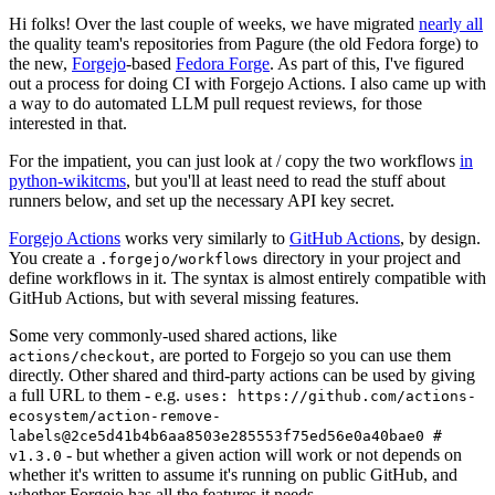
Hi folks! Over the last couple of weeks, we have migrated
nearly all
the quality team's repositories from Pagure (the old Fedora forge) to
the new,
Forgejo
-based
Fedora Forge
. As part of this, I've figured
out a process for doing CI with Forgejo Actions. I also came up with
a way to do automated LLM pull request reviews, for those
interested in that.
For the impatient, you can just look at / copy the two workflows
in
python-wikitcms
, but you'll at least need to read the stuff about
runners below, and set up the necessary API key secret.
Forgejo Actions
works very similarly to
GitHub Actions
, by design.
You create a
directory in your project and
.forgejo/workflows
define workflows in it. The syntax is almost entirely compatible with
GitHub Actions, but with several missing features.
Some very commonly-used shared actions, like
, are ported to Forgejo so you can use them
actions/checkout
directly. Other shared and third-party actions can be used by giving
a full URL to them - e.g.
uses: https://github.com/actions-
ecosystem/action-remove-
labels@2ce5d41b4b6aa8503e285553f75ed56e0a40bae0 #
- but whether a given action will work or not depends on
v1.3.0
whether it's written to assume it's running on public GitHub, and
whether Forgejo has all the features it needs.