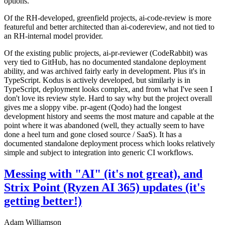
options.
Of the RH-developed, greenfield projects, ai-code-review is more
featureful and better architected than ai-codereview, and not tied to
an RH-internal model provider.
Of the existing public projects, ai-pr-reviewer (CodeRabbit) was
very tied to GitHub, has no documented standalone deployment
ability, and was archived fairly early in development. Plus it's in
TypeScript. Kodus is actively developed, but similarly is in
TypeScript, deployment looks complex, and from what I've seen I
don't love its review style. Hard to say why but the project overall
gives me a sloppy vibe. pr-agent (Qodo) had the longest
development history and seems the most mature and capable at the
point where it was abandoned (well, they actually seem to have
done a heel turn and gone closed source / SaaS). It has a
documented standalone deployment process which looks relatively
simple and subject to integration into generic CI workflows.
Messing with "AI" (it's not great), and
Strix Point (Ryzen AI 365) updates (it's
getting better!)
Adam Williamson