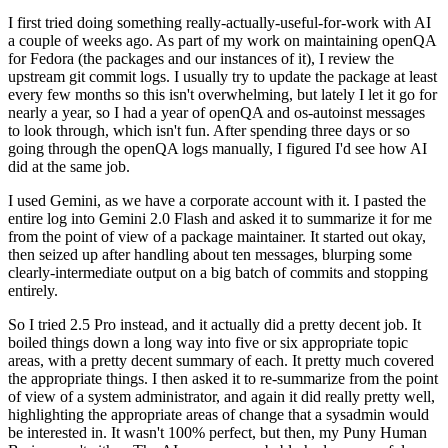
I first tried doing something really-actually-useful-for-work with AI
a couple of weeks ago. As part of my work on maintaining openQA
for Fedora (the packages and our instances of it), I review the
upstream git commit logs. I usually try to update the package at least
every few months so this isn't overwhelming, but lately I let it go for
nearly a year, so I had a year of openQA and os-autoinst messages
to look through, which isn't fun. After spending three days or so
going through the openQA logs manually, I figured I'd see how AI
did at the same job.
I used Gemini, as we have a corporate account with it. I pasted the
entire log into Gemini 2.0 Flash and asked it to summarize it for me
from the point of view of a package maintainer. It started out okay,
then seized up after handling about ten messages, blurping some
clearly-intermediate output on a big batch of commits and stopping
entirely.
So I tried 2.5 Pro instead, and it actually did a pretty decent job. It
boiled things down a long way into five or six appropriate topic
areas, with a pretty decent summary of each. It pretty much covered
the appropriate things. I then asked it to re-summarize from the point
of view of a system administrator, and again it did really pretty well,
highlighting the appropriate areas of change that a sysadmin would
be interested in. It wasn't 100% perfect, but then, my Puny Human