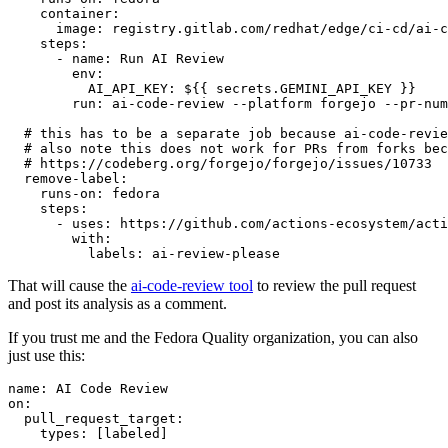
container
:
image
:
registry.gitlab.com/redhat/edge/ci-cd/ai-c
steps
:
-
name
:
Run AI Review
env
:
AI_API_KEY
:
${{ secrets.GEMINI_API_KEY }}
run
:
ai-code-review --platform forgejo --pr-num
# this has to be a separate job because ai-code-revie
# also note this does not work for PRs from forks bec
# https://codeberg.org/forgejo/forgejo/issues/10733
remove-label
:
runs-on
:
fedora
steps
:
-
uses
:
https://github.com/actions-ecosystem/acti
with
:
labels
:
ai-review-please
That will cause the
ai-code-review tool
to review the pull request
and post its analysis as a comment.
If you trust me and the Fedora Quality organization, you can also
just use this:
name
:
AI Code Review
on
:
pull_request_target
:
types
:
[
labeled
]