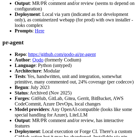
Output
: MR/PR comment and/or review (seems to depend on
configuration)
Deployment
: Local via yarn (indicated as for development
only), as containerized webapp (for prod) with own installer -
looks complex
Prompts
:
Here
pr-agent
Repo
:
https://github.com/qodo-ai/pr-agent
Author
:
Qodo
(formerly Codium)
Language
: Python (untyped)
Architecture
: Modular
Tests
: Yes, handwritten, unit and integration, somewhat
primitive, many commented out, 24% coverage (per codecov)
Begun
: July 2023
Status
: Archived (Nov 2025)
Forges
: GitHub, GitLab, Gitea, Gerrit, BitBucket, AWS
CodeCommit, Azure DevOps, local changes
Model providers
: Any OpenAI-compatible (looks like some
special handling for Azure), LiteLLM
Output
: MR/PR comment and/or review, has interactive
features
Deployment
: Local execution or Forge CI. There's a custom
GitHub action but it may be abandoned. Installable via pip,