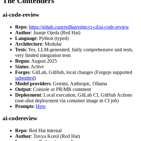
The Contenders
ai-code-review
Repo
:
https://gitlab.com/redhat/edge/ci-cd/ai-code-review
Author
: Juanje Ojeda (Red Hat)
Language
: Python (typed)
Architecture
: Modular
Tests
: Yes, LLM-generated, fairly comprehensive unit tests,
very limited integration tests
Begun
: August 2025
Status
: Active
Forges
: GitLab, GitHub, local changes (Forgejo supported
submitted
)
Model providers
: Gemini, Anthropic, Ollama
Output
: Console or PR/MR comment
Deployment
: Local execution, GitLab CI, GitHub Actions
(one-shot deployment via container image in CI job)
Prompts
:
Here
ai-codereview
Repo
: Red Hat internal
Author
: Tuvya Korol (Red Hat)