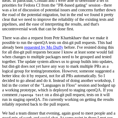
ideas. In particular, Cristian and I were able to determine a set of
priorities for Fedora CI from the "PR-based gating" session - there
was a lot of discussion of potential issues and concerns further down
the road of the potential migration, but in the end we found it pretty
clear that we need to improve the reliability of the existing tests and
pipelines, and the ease of interpreting the results, and that's
uncontroversial work that can be done first.
There was also a request from Petr Khartskhaev that we make it
possible to run the openQA tests on dist-git pull requests. This had
already been
requested by Mo Duffy
before. I've resisted doing this
for all dist-git pull requests because I know at least some would fail
when changes to multiple packages need to be grouped and tested
together. The update system allows us to group builds into updates,
but dist-git does not yet have any way to mark multiple PRs as a
logical group for testing/promotion. However, someone suggested a
better idea: do it by request, not for all PRs automatically. So I
decided to go ahead and do it. Instead of doing another workshop, I
hid in the corner of the "Languages in Floss" session and bodged up
a working prototype, which is deployed to staging openQA. If you
comment
on a dist-git pull request, tests on it will
/openqa test
run in staging openQA. I'm currently working on getting the results
reliably reported back to the pull request.
We had a team dinner that evening, again good to meet people and a
good mix of work and social chat. At some point in there I met our