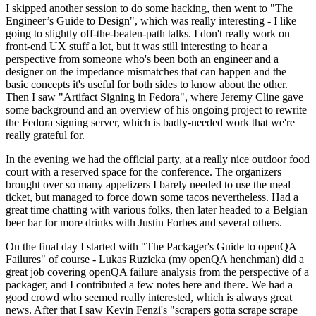
I skipped another session to do some hacking, then went to "The
Engineer’s Guide to Design", which was really interesting - I like
going to slightly off-the-beaten-path talks. I don't really work on
front-end UX stuff a lot, but it was still interesting to hear a
perspective from someone who's been both an engineer and a
designer on the impedance mismatches that can happen and the
basic concepts it's useful for both sides to know about the other.
Then I saw "Artifact Signing in Fedora", where Jeremy Cline gave
some background and an overview of his ongoing project to rewrite
the Fedora signing server, which is badly-needed work that we're
really grateful for.
In the evening we had the official party, at a really nice outdoor food
court with a reserved space for the conference. The organizers
brought over so many appetizers I barely needed to use the meal
ticket, but managed to force down some tacos nevertheless. Had a
great time chatting with various folks, then later headed to a Belgian
beer bar for more drinks with Justin Forbes and several others.
On the final day I started with "The Packager's Guide to openQA
Failures" of course - Lukas Ruzicka (my openQA henchman) did a
great job covering openQA failure analysis from the perspective of a
packager, and I contributed a few notes here and there. We had a
good crowd who seemed really interested, which is always great
news. After that I saw Kevin Fenzi's "scrapers gotta scrape scrape