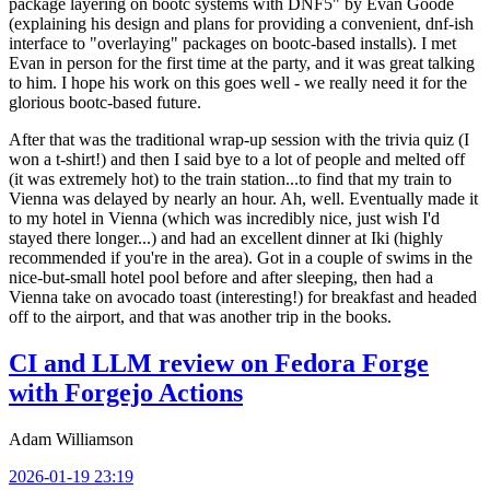
package layering on bootc systems with DNF5" by Evan Goode
(explaining his design and plans for providing a convenient, dnf-ish
interface to "overlaying" packages on bootc-based installs). I met
Evan in person for the first time at the party, and it was great talking
to him. I hope his work on this goes well - we really need it for the
glorious bootc-based future.
After that was the traditional wrap-up session with the trivia quiz (I
won a t-shirt!) and then I said bye to a lot of people and melted off
(it was extremely hot) to the train station...to find that my train to
Vienna was delayed by nearly an hour. Ah, well. Eventually made it
to my hotel in Vienna (which was incredibly nice, just wish I'd
stayed there longer...) and had an excellent dinner at Iki (highly
recommended if you're in the area). Got in a couple of swims in the
nice-but-small hotel pool before and after sleeping, then had a
Vienna take on avocado toast (interesting!) for breakfast and headed
off to the airport, and that was another trip in the books.
CI and LLM review on Fedora Forge
with Forgejo Actions
Adam Williamson
2026-01-19 23:19