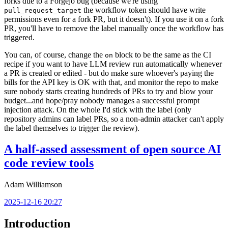
forks due to a Forgejo bug (because we're using
the workflow token should have write
pull_request_target
permissions even for a fork PR, but it doesn't). If you use it on a fork
PR, you'll have to remove the label manually once the workflow has
triggered.
You can, of course, change the
block to be the same as the CI
on
recipe if you want to have LLM review run automatically whenever
a PR is created or edited - but do make sure whoever's paying the
bills for the API key is OK with that, and monitor the repo to make
sure nobody starts creating hundreds of PRs to try and blow your
budget...and hope/pray nobody manages a successful prompt
injection attack. On the whole I'd stick with the label (only
repository admins can label PRs, so a non-admin attacker can't apply
the label themselves to trigger the review).
A half-assed assessment of open source AI
code review tools
Adam Williamson
2025-12-16 20:27
Introduction