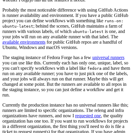
Probably the most noticeable difference with using GitHub Actions
is runner availability and environment. If you have a public GitHub
project you can define workflows with something like
runs-on:
; behind the scenes, GitHub maintains a farm of
ubuntu-latest
runners with various labels, of which
is one, and
ubuntu-latest
your jobs will run on any available runner with that label. The
available environments
for public GitHub repos are a handful of
Ubuntu, Windows and macOS versions.
The staging instance of Fedora Forge has a few
universal runners
you can use like this. Currently each has only one, unique, label, so
you can't specify workflows with a label like
and have them
fedora
run on any available runner; you have to just pick one of the labels,
and your jobs will always run on that runner. Maybe this will get
changed at some point. But the runners are available to all repos in
the staging instance, so you can just define a workflow and get it
run.
Currently the production instance has no universal runners like this;
runners are limited to specific organizations. The releng and infra
organizations have runners, and now I
requested one
, the quality
organization has one too. If you want to run workflows for projects
in a different organization, the first thing you'll need to do is file a
ticket to request runner(s) for that organization. If you have admin