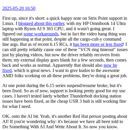
2025-05-20 16:50
First up, since it's short: a quick happy note on Strix Point support in
Linux. I
blogged about this earlier
, with my HP Omnibook 14 Ultra
laptop with Ryzen AI 9 365 CPU, and it wasn't going great. I
figured out
some workarounds
, but in fact the video hang thing
was
still happening at that point, despite all the cargo-cult-y command
line args. But as of recent 6.15 RCs, it
has been more or less fixed
! I
can still pretty reliably cause one of these "VCN ring timeout" issues
just by playing videos, but now the driver reliably recovers from
them; my external display goes blank for a few seconds, then comes
back and works as normal. Apparently that should also
now be
fixed
, which is great news. I want to give kudos to the awesome
AMD folks working on all these problems, they're doing a great job.
At one point during the 6.15 series suspend/resume broke, but it's
been fixed. So as of now, support is looking pretty good for my use
cases. I haven't tested lately whether Thunderbolt docking station
issues have been fixed, as the cheap USB 3 hub is still working fine
for what I need.
OK, onto the AI bit. Yeah, it's another Red Hat person posting about
AI! If you're wondering why: it's because we have all been told to
Do Something With AI And Write About It. So now you know.