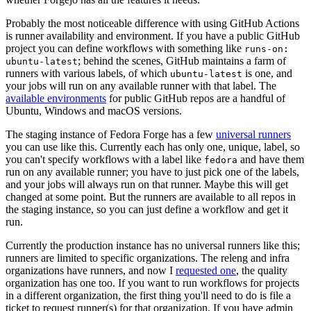
Probably the most noticeable difference with using GitHub Actions
is runner availability and environment. If you have a public GitHub
project you can define workflows with something like
runs-on:
; behind the scenes, GitHub maintains a farm of
ubuntu-latest
runners with various labels, of which
is one, and
ubuntu-latest
your jobs will run on any available runner with that label. The
available environments
for public GitHub repos are a handful of
Ubuntu, Windows and macOS versions.
The staging instance of Fedora Forge has a few
universal runners
you can use like this. Currently each has only one, unique, label, so
you can't specify workflows with a label like
and have them
fedora
run on any available runner; you have to just pick one of the labels,
and your jobs will always run on that runner. Maybe this will get
changed at some point. But the runners are available to all repos in
the staging instance, so you can just define a workflow and get it
run.
Currently the production instance has no universal runners like this;
runners are limited to specific organizations. The releng and infra
organizations have runners, and now I
requested one
, the quality
organization has one too. If you want to run workflows for projects
in a different organization, the first thing you'll need to do is file a
ticket to request runner(s) for that organization. If you have admin