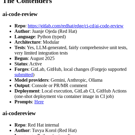
The Contenders
ai-code-review
Repo
:
https://gitlab.com/redhat/edge/ci-cd/ai-code-review
Author
: Juanje Ojeda (Red Hat)
Language
: Python (typed)
Architecture
: Modular
Tests
: Yes, LLM-generated, fairly comprehensive unit tests,
very limited integration tests
Begun
: August 2025
Status
: Active
Forges
: GitLab, GitHub, local changes (Forgejo supported
submitted
)
Model providers
: Gemini, Anthropic, Ollama
Output
: Console or PR/MR comment
Deployment
: Local execution, GitLab CI, GitHub Actions
(one-shot deployment via container image in CI job)
Prompts
:
Here
ai-codereview
Repo
: Red Hat internal
Author
: Tuvya Korol (Red Hat)