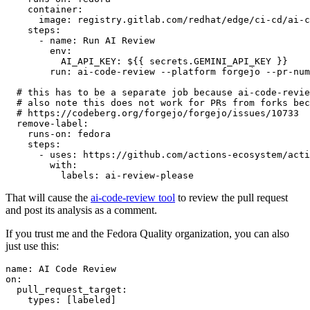
container
:
image
:
registry.gitlab.com/redhat/edge/ci-cd/ai-c
steps
:
-
name
:
Run AI Review
env
:
AI_API_KEY
:
${{ secrets.GEMINI_API_KEY }}
run
:
ai-code-review --platform forgejo --pr-num
# this has to be a separate job because ai-code-revie
# also note this does not work for PRs from forks bec
# https://codeberg.org/forgejo/forgejo/issues/10733
remove-label
:
runs-on
:
fedora
steps
:
-
uses
:
https://github.com/actions-ecosystem/acti
with
:
labels
:
ai-review-please
That will cause the
ai-code-review tool
to review the pull request
and post its analysis as a comment.
If you trust me and the Fedora Quality organization, you can also
just use this:
name
:
AI Code Review
on
:
pull_request_target
:
types
:
[
labeled
]