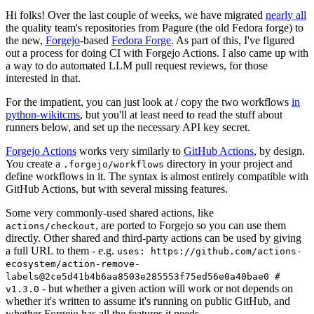
Hi folks! Over the last couple of weeks, we have migrated
nearly all
the quality team's repositories from Pagure (the old Fedora forge) to
the new,
Forgejo
-based
Fedora Forge
. As part of this, I've figured
out a process for doing CI with Forgejo Actions. I also came up with
a way to do automated LLM pull request reviews, for those
interested in that.
For the impatient, you can just look at / copy the two workflows
in
python-wikitcms
, but you'll at least need to read the stuff about
runners below, and set up the necessary API key secret.
Forgejo Actions
works very similarly to
GitHub Actions
, by design.
You create a
directory in your project and
.forgejo/workflows
define workflows in it. The syntax is almost entirely compatible with
GitHub Actions, but with several missing features.
Some very commonly-used shared actions, like
, are ported to Forgejo so you can use them
actions/checkout
directly. Other shared and third-party actions can be used by giving
a full URL to them - e.g.
uses: https://github.com/actions-
ecosystem/action-remove-
labels@2ce5d41b4b6aa8503e285553f75ed56e0a40bae0 #
- but whether a given action will work or not depends on
v1.3.0
whether it's written to assume it's running on public GitHub, and
whether Forgejo has all the features it needs.