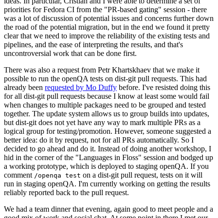
ideas. In particular, Cristian and I were able to determine a set of
priorities for Fedora CI from the "PR-based gating" session - there
was a lot of discussion of potential issues and concerns further down
the road of the potential migration, but in the end we found it pretty
clear that we need to improve the reliability of the existing tests and
pipelines, and the ease of interpreting the results, and that's
uncontroversial work that can be done first.
There was also a request from Petr Khartskhaev that we make it
possible to run the openQA tests on dist-git pull requests. This had
already been
requested by Mo Duffy
before. I've resisted doing this
for all dist-git pull requests because I know at least some would fail
when changes to multiple packages need to be grouped and tested
together. The update system allows us to group builds into updates,
but dist-git does not yet have any way to mark multiple PRs as a
logical group for testing/promotion. However, someone suggested a
better idea: do it by request, not for all PRs automatically. So I
decided to go ahead and do it. Instead of doing another workshop, I
hid in the corner of the "Languages in Floss" session and bodged up
a working prototype, which is deployed to staging openQA. If you
comment
on a dist-git pull request, tests on it will
/openqa test
run in staging openQA. I'm currently working on getting the results
reliably reported back to the pull request.
We had a team dinner that evening, again good to meet people and a
good mix of work and social chat. At some point in there I met our