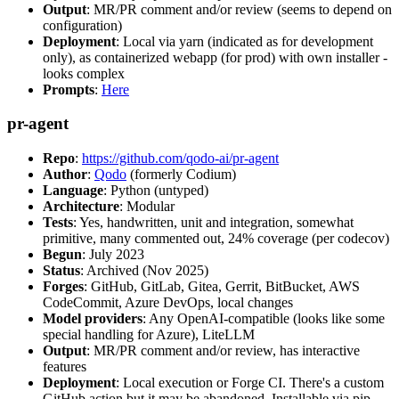
Output
: MR/PR comment and/or review (seems to depend on
configuration)
Deployment
: Local via yarn (indicated as for development
only), as containerized webapp (for prod) with own installer -
looks complex
Prompts
:
Here
pr-agent
Repo
:
https://github.com/qodo-ai/pr-agent
Author
:
Qodo
(formerly Codium)
Language
: Python (untyped)
Architecture
: Modular
Tests
: Yes, handwritten, unit and integration, somewhat
primitive, many commented out, 24% coverage (per codecov)
Begun
: July 2023
Status
: Archived (Nov 2025)
Forges
: GitHub, GitLab, Gitea, Gerrit, BitBucket, AWS
CodeCommit, Azure DevOps, local changes
Model providers
: Any OpenAI-compatible (looks like some
special handling for Azure), LiteLLM
Output
: MR/PR comment and/or review, has interactive
features
Deployment
: Local execution or Forge CI. There's a custom
GitHub action but it may be abandoned. Installable via pip,