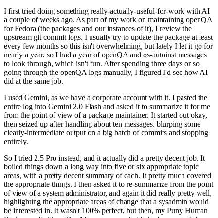
I first tried doing something really-actually-useful-for-work with AI
a couple of weeks ago. As part of my work on maintaining openQA
for Fedora (the packages and our instances of it), I review the
upstream git commit logs. I usually try to update the package at least
every few months so this isn't overwhelming, but lately I let it go for
nearly a year, so I had a year of openQA and os-autoinst messages
to look through, which isn't fun. After spending three days or so
going through the openQA logs manually, I figured I'd see how AI
did at the same job.
I used Gemini, as we have a corporate account with it. I pasted the
entire log into Gemini 2.0 Flash and asked it to summarize it for me
from the point of view of a package maintainer. It started out okay,
then seized up after handling about ten messages, blurping some
clearly-intermediate output on a big batch of commits and stopping
entirely.
So I tried 2.5 Pro instead, and it actually did a pretty decent job. It
boiled things down a long way into five or six appropriate topic
areas, with a pretty decent summary of each. It pretty much covered
the appropriate things. I then asked it to re-summarize from the point
of view of a system administrator, and again it did really pretty well,
highlighting the appropriate areas of change that a sysadmin would
be interested in. It wasn't 100% perfect, but then, my Puny Human