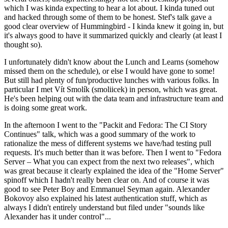
which I was kinda expecting to hear a lot about. I kinda tuned out
and hacked through some of them to be honest. Stef's talk gave a
good clear overview of Hummingbird - I kinda knew it going in, but
it's always good to have it summarized quickly and clearly (at least I
thought so).
I unfortunately didn't know about the Lunch and Learns (somehow
missed them on the schedule), or else I would have gone to some!
But still had plenty of fun/productive lunches with various folks. In
particular I met Vít Smolík (smoliicek) in person, which was great.
He's been helping out with the data team and infrastructure team and
is doing some great work.
In the afternoon I went to the "Packit and Fedora: The CI Story
Continues" talk, which was a good summary of the work to
rationalize the mess of different systems we have/had testing pull
requests. It's much better than it was before. Then I went to "Fedora
Server – What you can expect from the next two releases", which
was great because it clearly explained the idea of the "Home Server"
spinoff which I hadn't really been clear on. And of course it was
good to see Peter Boy and Emmanuel Seyman again. Alexander
Bokovoy also explained his latest authentication stuff, which as
always I didn't entirely understand but filed under "sounds like
Alexander has it under control"...