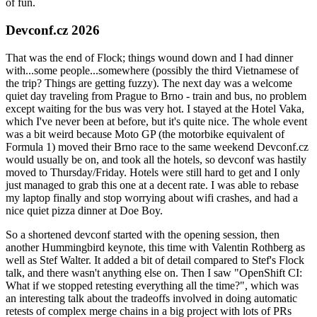
of fun.
Devconf.cz 2026
That was the end of Flock; things wound down and I had dinner
with...some people...somewhere (possibly the third Vietnamese of
the trip? Things are getting fuzzy). The next day was a welcome
quiet day traveling from Prague to Brno - train and bus, no problem
except waiting for the bus was very hot. I stayed at the Hotel Vaka,
which I've never been at before, but it's quite nice. The whole event
was a bit weird because Moto GP (the motorbike equivalent of
Formula 1) moved their Brno race to the same weekend Devconf.cz
would usually be on, and took all the hotels, so devconf was hastily
moved to Thursday/Friday. Hotels were still hard to get and I only
just managed to grab this one at a decent rate. I was able to rebase
my laptop finally and stop worrying about wifi crashes, and had a
nice quiet pizza dinner at Doe Boy.
So a shortened devconf started with the opening session, then
another Hummingbird keynote, this time with Valentin Rothberg as
well as Stef Walter. It added a bit of detail compared to Stef's Flock
talk, and there wasn't anything else on. Then I saw "OpenShift CI:
What if we stopped retesting everything all the time?", which was
an interesting talk about the tradeoffs involved in doing automatic
retests of complex merge chains in a big project with lots of PRs