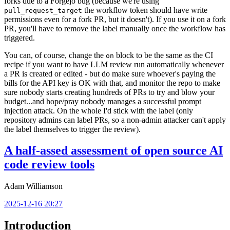
forks due to a Forgejo bug (because we're using
the workflow token should have write
pull_request_target
permissions even for a fork PR, but it doesn't). If you use it on a fork
PR, you'll have to remove the label manually once the workflow has
triggered.
You can, of course, change the
block to be the same as the CI
on
recipe if you want to have LLM review run automatically whenever
a PR is created or edited - but do make sure whoever's paying the
bills for the API key is OK with that, and monitor the repo to make
sure nobody starts creating hundreds of PRs to try and blow your
budget...and hope/pray nobody manages a successful prompt
injection attack. On the whole I'd stick with the label (only
repository admins can label PRs, so a non-admin attacker can't apply
the label themselves to trigger the review).
A half-assed assessment of open source AI
code review tools
Adam Williamson
2025-12-16 20:27
Introduction