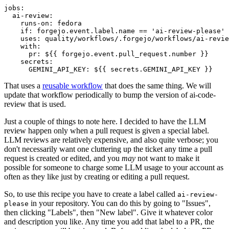
jobs
:
ai-review
:
runs-on
:
fedora
if
:
forgejo.event.label.name == 'ai-review-please'
uses
:
quality/workflows/.forgejo/workflows/ai-revie
with
:
pr
:
${{ forgejo.event.pull_request.number }}
secrets
:
GEMINI_API_KEY
:
${{ secrets.GEMINI_API_KEY }}
That uses a
reusable workflow
that does the same thing. We will
update that workflow periodically to bump the version of ai-code-
review that is used.
Just a couple of things to note here. I decided to have the LLM
review happen only when a pull request is given a special label.
LLM reviews are relatively expensive, and also quite verbose; you
don't necessarily want one cluttering up the ticket any time a pull
request is created or edited, and you
may
not want to make it
possible for someone to charge some LLM usage to your account as
often as they like just by creating or editing a pull request.
So, to use this recipe you have to create a label called
ai-review-
in your repository. You can do this by going to "Issues",
please
then clicking "Labels", then "New label". Give it whatever color
and description you like. Any time you add that label to a PR, the