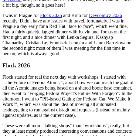
a bit big, though, so it goes here!
I was in Prague for
Flock 2026
and Brno for
Devconf.cz 2026
recently. Didn't have any issues with travel, fortunately. I was in
Prague a day early for a Red Hat "face-to-face", which went fine.
Had a fairly quiet/jetlagged dinner with Kevin and Tomas on the
first night, and a nice dinner with Lenka Segura, Kashyap
Chamarthy, Cristian Le, Frantisek Lehman and Laura Barcziova on
the second night; most of them I was meeting for the first time in
person, which is always good.
Flock 2026
Flock started for real the next day with workshops. I started with
"The Future of Fedora Atomic", about how we can reach the goal of
all the Atomic images being based on a shared bootc base container,
then went to "Forging Fedora Project’s Future With Forgejo". In the
afternoon I went to "PR-based Gating for Fedora: Can We Make It
Work?", which was about the idea of moving all automated
testing/gating to run against dist-git pull requests (instead of mainly
against updates, as is the current case).
These were all more "talking shops" than "workshops", really, but
they at least mostly produced interesting conversations and concrete