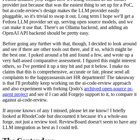
provider just because that was the easiest thing to set up for a PoC,
but ai-code-review's design makes the LLM provider easily
pluggable, so it's trivial to swap it out. Long term I hope we'll get a
Fedora LLM provider set up, serving open source models, and we
can make it use that. There's an Ollama backend, and adding an
OpenAI API backend should be pretty easy.
Before going any further with that, though, I decided to look around
and see if there are other tools out there, and if so, which might be
the best one. I poked around a bit and found a few, and wrote up a
very half-assed comparative assessment. I figured this might interest
others, so I've prettied it up a tiny bit and put it below. I make no
claims that this is comprehensive, accurate or fair, please send all
complaints to the happyassassin.net HR department! The takeaway
is that I'll probably keep working on the ai-code-review approach
and also experiment with forking Qodo's
archived open-source pr-
agent project
and see if I can add Forgejo support to it, to compare it
against ai-code-review.
If anyone knows of any I missed, please let me know! I briefly
looked at RhodeCode but discounted it because it's a whole-ass
forge, not just a review tool. ReviewBoard doesn't seem to have any
LLM integration as best as I could tell.