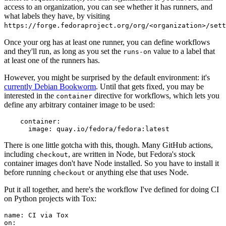
access to an organization, you can see whether it has runners, and
what labels they have, by visiting
https://forge.fedoraproject.org/org/<organization>/set
Once your org has at least one runner, you can define workflows
and they'll run, as long as you set the
value to a label that
runs-on
at least one of the runners has.
However, you might be surprised by the default environment: it's
currently Debian Bookworm
. Until that gets fixed, you may be
interested in the
directive for workflows, which lets you
container
define any arbitrary container image to be used:
container
:
image
:
quay.io/fedora/fedora:latest
There is one little gotcha with this, though. Many GitHub actions,
including
, are written in Node, but Fedora's stock
checkout
container images don't have Node installed. So you have to install it
before running
or anything else that uses Node.
checkout
Put it all together, and here's the workflow I've defined for doing CI
on Python projects with Tox:
name
:
CI via Tox
on
: