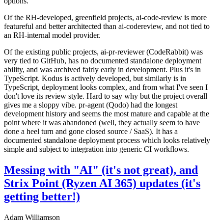
options.
Of the RH-developed, greenfield projects, ai-code-review is more
featureful and better architected than ai-codereview, and not tied to
an RH-internal model provider.
Of the existing public projects, ai-pr-reviewer (CodeRabbit) was
very tied to GitHub, has no documented standalone deployment
ability, and was archived fairly early in development. Plus it's in
TypeScript. Kodus is actively developed, but similarly is in
TypeScript, deployment looks complex, and from what I've seen I
don't love its review style. Hard to say why but the project overall
gives me a sloppy vibe. pr-agent (Qodo) had the longest
development history and seems the most mature and capable at the
point where it was abandoned (well, they actually seem to have
done a heel turn and gone closed source / SaaS). It has a
documented standalone deployment process which looks relatively
simple and subject to integration into generic CI workflows.
Messing with "AI" (it's not great), and
Strix Point (Ryzen AI 365) updates (it's
getting better!)
Adam Williamson