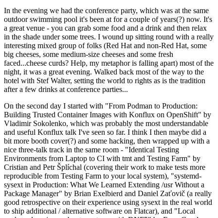
In the evening we had the conference party, which was at the same
outdoor swimming pool it's been at for a couple of years(?) now. It's
a great venue - you can grab some food and a drink and then relax
in the shade under some trees. I wound up sitting round with a really
interesting mixed group of folks (Red Hat and non-Red Hat, some
big cheeses, some medium-size cheeses and some fresh
faced...cheese curds? Help, my metaphor is falling apart) most of the
night, it was a great evening. Walked back most of the way to the
hotel with Stef Walter, setting the world to rights as is the tradition
after a few drinks at conference parties...
On the second day I started with "From Podman to Production:
Building Trusted Container Images with Konflux on OpenShift" by
Vladimir Sokolenko, which was probably the most understandable
and useful Konflux talk I've seen so far. I think I then maybe did a
bit more booth cover(?) and some hacking, then wrapped up with a
nice three-talk track in the same room - "Identical Testing
Environments from Laptop to CI with tmt and Testing Farm" by
Cristian and Petr Šplíchal (covering their work to make tests more
reproducible from Testing Farm to your local system), "systemd-
sysext in Production: What We Learned Extending /usr Without a
Package Manager" by Brian Exelbierd and Daniel Zaťovič (a really
good retrospective on their experience using sysext in the real world
to ship additional / alternative software on Flatcar), and "Local