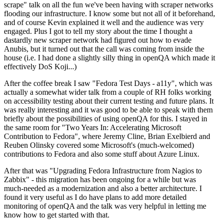
scrape" talk on all the fun we've been having with scraper networks
flooding our infrastructure. I know some but not all of it beforehand,
and of course Kevin explained it well and the audience was very
engaged. Plus I got to tell my story about the time I thought a
dastardly new scraper network had figured out how to evade
Anubis, but it turned out that the call was coming from inside the
house (i.e. I had done a slightly silly thing in openQA which made it
effectively DoS Koji...)
After the coffee break I saw "Fedora Test Days - a11y", which was
actually a somewhat wider talk from a couple of RH folks working
on accessibility testing about their current testing and future plans. It
was really interesting and it was good to be able to speak with them
briefly about the possibilities of using openQA for this. I stayed in
the same room for "Two Years In: Accelerating Microsoft
Contribution to Fedora", where Jeremy Cline, Brian Exelbierd and
Reuben Olinsky covered some Microsoft's (much-welcomed)
contributions to Fedora and also some stuff about Azure Linux.
After that was "Upgrading Fedora Infrastructure from Nagios to
Zabbix" - this migration has been ongoing for a while but was
much-needed as a modernization and also a better architecture. I
found it very useful as I do have plans to add more detailed
monitoring of openQA and the talk was very helpful in letting me
know how to get started with that.