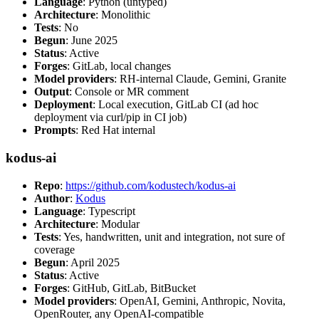
Language
: Python (untyped)
Architecture
: Monolithic
Tests
: No
Begun
: June 2025
Status
: Active
Forges
: GitLab, local changes
Model providers
: RH-internal Claude, Gemini, Granite
Output
: Console or MR comment
Deployment
: Local execution, GitLab CI (ad hoc
deployment via curl/pip in CI job)
Prompts
: Red Hat internal
kodus-ai
Repo
:
https://github.com/kodustech/kodus-ai
Author
:
Kodus
Language
: Typescript
Architecture
: Modular
Tests
: Yes, handwritten, unit and integration, not sure of
coverage
Begun
: April 2025
Status
: Active
Forges
: GitHub, GitLab, BitBucket
Model providers
: OpenAI, Gemini, Anthropic, Novita,
OpenRouter, any OpenAI-compatible