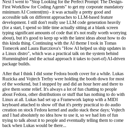
Next I went to "Stop Looking for the Perfect Prompt: The Design-
First Workflow for Coding Agents" to get my corporate mandatory
minimum AI Content(tm) - it was actually a pretty good and
accessible talk on different approaches to LLM-based feature
development. I still don't really use LLM code generation heavily
(for a start, I spend so little time actually sitting at a blank screen
typing significant amounts of code that it's not really worth worrying
about), but it's good to keep up with the latest ideas about how to do
this kinda thing. Continuing with the AI theme I took in Tomas
Tomecek and Laura Barcziova's "How AI helped us ship updates in
a Linux distro", which was a practical talk on the system behind
Hummingbird and the actual approach it takes to (sort-of) AI-driven
package builds.
After that I think I did some Fedora booth cover for a while. Lukas
Ruzicka and Vojtech Trefny were holding the booth down for most
of the weekend, but I stopped by and did an hour here and there to
give them some relief. It's always a lot of fun chatting to people
about Fedora, other distributions or stuff that has nothing to do with
Linux at all. Lukas had set up a Framework laptop with a MIDI
keyboard attached to show off that it's pretty practical to do audio
creation on stock Fedora kernel and audio stack these days; Vojtech
and I had absolutely no idea how to use it, so we had lots of fun
trying to talk about it to people and eventually telling them to come
back when Lukas would be there...