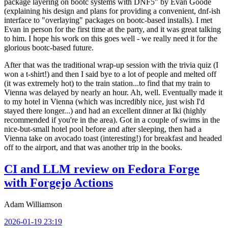
package layering on bootc systems with DNF5" by Evan Goode
(explaining his design and plans for providing a convenient, dnf-ish
interface to "overlaying" packages on bootc-based installs). I met
Evan in person for the first time at the party, and it was great talking
to him. I hope his work on this goes well - we really need it for the
glorious bootc-based future.
After that was the traditional wrap-up session with the trivia quiz (I
won a t-shirt!) and then I said bye to a lot of people and melted off
(it was extremely hot) to the train station...to find that my train to
Vienna was delayed by nearly an hour. Ah, well. Eventually made it
to my hotel in Vienna (which was incredibly nice, just wish I'd
stayed there longer...) and had an excellent dinner at Iki (highly
recommended if you're in the area). Got in a couple of swims in the
nice-but-small hotel pool before and after sleeping, then had a
Vienna take on avocado toast (interesting!) for breakfast and headed
off to the airport, and that was another trip in the books.
CI and LLM review on Fedora Forge
with Forgejo Actions
Adam Williamson
2026-01-19 23:19