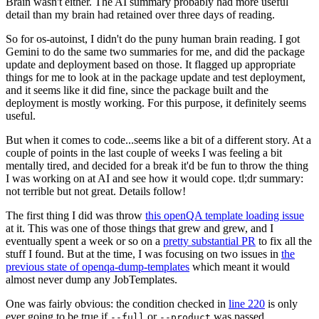
Brain wasn't either. The AI summary probably had more useful
detail than my brain had retained over three days of reading.
So for os-autoinst, I didn't do the puny human brain reading. I got
Gemini to do the same two summaries for me, and did the package
update and deployment based on those. It flagged up appropriate
things for me to look at in the package update and test deployment,
and it seems like it did fine, since the package built and the
deployment is mostly working. For this purpose, it definitely seems
useful.
But when it comes to code...seems like a bit of a different story. At a
couple of points in the last couple of weeks I was feeling a bit
mentally tired, and decided for a break it'd be fun to throw the thing
I was working on at AI and see how it would cope. tl;dr summary:
not terrible but not great. Details follow!
The first thing I did was throw
this openQA template loading issue
at it. This was one of those things that grew and grew, and I
eventually spent a week or so on a
pretty substantial PR
to fix all the
stuff I found. But at the time, I was focusing on two issues in
the
previous state of openqa-dump-templates
which meant it would
almost never dump any JobTemplates.
One was fairly obvious: the condition checked in
line 220
is only
ever going to be true if
or
was passed.
--full
--product