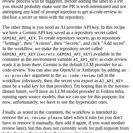
review process will be triggered. Before adding the label to a PR
you should probably make sure the PR is well-intentioned and not
attempting any kind of prompt injection to get ai-code-review to
disclose a secret or mess with the repository.
The other thing is you need an AI provider API key. In this recipe
we have a Gemini API key saved as a repository secret called
. To create repository secrets, go to repository
GEMINI_API_KEY
"Settings", then "Actions", then "Secrets", and click "Add secret".
In the workflow, we make the repository secret called
(
) available in the
GEMINI_API_KEY
secrets.GEMINI_API_KEY
container as the environment variable
; ai-code-review
AI_API_KEY
reads it in from there. Gemini is the default LLM provider for ai-
code-review. You can also use OpenAI or Anthropic by adding an
-
argument to the
call in the
-ai-provider
ai-code-review
workflow (obviously, then, the secret you export as
AI_API_KEY
must be a valid key for that provider). I'm hoping that in the not-too-
distant future, we'll have an LLM model provider in Fedora infra,
running open source models, that we can use for this purpose; for
now, unfortunately, we have to use the hyperscaler ones.
Finally, as noted in the comment, the workflow is intended to
remove the
label when it runs (so you don't
ai-review-please
have to remove it manually, then add it again, if you want another
review later), but this does not currently work for pull requests from