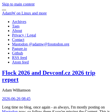
Skip to main content
AdamW on Linux and more
Archives
Tags
About
Privacy / Legal
Contact
Mastodon @
adamw@fosstodon.org
Pagure.io
Github
RSS feed
Atom feed
Flock 2026 and Devconf.cz 2026 trip
report
Adam Williamson
2026-06-26 08:45
Long time no blog, once again - as always, I'm mostly posting on
Mastodon
now, so follow there if you're missing the Content. This is