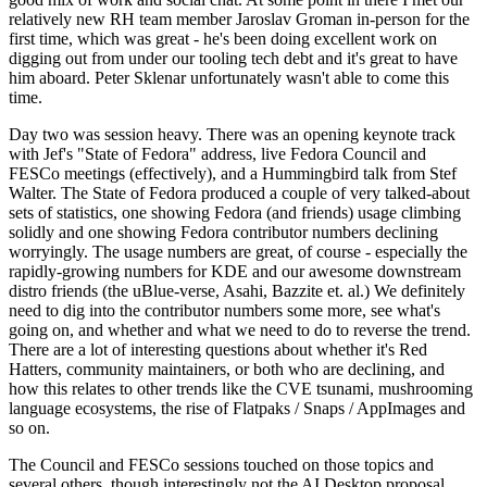
relatively new RH team member Jaroslav Groman in-person for the
first time, which was great - he's been doing excellent work on
digging out from under our tooling tech debt and it's great to have
him aboard. Peter Sklenar unfortunately wasn't able to come this
time.
Day two was session heavy. There was an opening keynote track
with Jef's "State of Fedora" address, live Fedora Council and
FESCo meetings (effectively), and a Hummingbird talk from Stef
Walter. The State of Fedora produced a couple of very talked-about
sets of statistics, one showing Fedora (and friends) usage climbing
solidly and one showing Fedora contributor numbers declining
worryingly. The usage numbers are great, of course - especially the
rapidly-growing numbers for KDE and our awesome downstream
distro friends (the uBlue-verse, Asahi, Bazzite et. al.) We definitely
need to dig into the contributor numbers some more, see what's
going on, and whether and what we need to do to reverse the trend.
There are a lot of interesting questions about whether it's Red
Hatters, community maintainers, or both who are declining, and
how this relates to other trends like the CVE tsunami, mushrooming
language ecosystems, the rise of Flatpaks / Snaps / AppImages and
so on.
The Council and FESCo sessions touched on those topics and
several others, though interestingly not the AI Desktop proposal