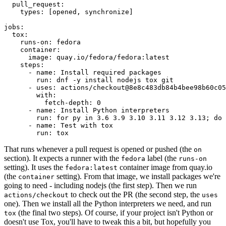
pull_request
:
types
:
[
opened
,
synchronize
]
jobs
:
tox
:
runs-on
:
fedora
container
:
image
:
quay.io/fedora/fedora:latest
steps
:
-
name
:
Install required packages
run
:
dnf -y install nodejs tox git
-
uses
:
actions/checkout@8e8c483db84b4bee98b60c05
with
:
fetch-depth
:
0
-
name
:
Install Python interpreters
run
:
for py in 3.6 3.9 3.10 3.11 3.12 3.13; do 
-
name
:
Test with tox
run
:
tox
That runs whenever a pull request is opened or pushed (the
on
section). It expects a runner with the
label (the
fedora
runs-on
setting). It uses the
container image from quay.io
fedora:latest
(the
setting). From that image, we install packages we're
container
going to need - including nodejs (the first step). Then we run
to check out the PR (the second step, the
actions/checkout
uses
one). Then we install all the Python interpreters we need, and run
(the final two steps). Of course, if your project isn't Python or
tox
doesn't use Tox, you'll have to tweak this a bit, but hopefully you