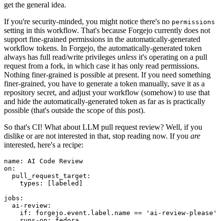
get the general idea.
If you're security-minded, you might notice there's no
permissions
setting in this workflow. That's because Forgejo currently does not
support fine-grained permissions in the automatically-generated
workflow tokens. In Forgejo, the automatically-generated token
always has full read/write privileges
unless
it's operating on a pull
request from a fork, in which case it has only read permissions.
Nothing finer-grained is possible at present. If you need something
finer-grained, you have to generate a token manually, save it as a
repository secret, and adjust your workflow (somehow) to use that
and hide the automatically-generated token as far as is practically
possible (that's outside the scope of this post).
So that's CI! What about LLM pull request review? Well, if you
dislike or are not interested in that, stop reading now. If you
are
interested, here's a recipe:
name
:
AI Code Review
on
:
pull_request_target
:
types
:
[
labeled
]
jobs
:
ai-review
:
if
:
forgejo.event.label.name == 'ai-review-please'
runs-on
:
fedora