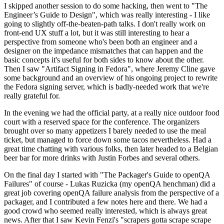
I skipped another session to do some hacking, then went to "The
Engineer’s Guide to Design", which was really interesting - I like
going to slightly off-the-beaten-path talks. I don't really work on
front-end UX stuff a lot, but it was still interesting to hear a
perspective from someone who's been both an engineer and a
designer on the impedance mismatches that can happen and the
basic concepts it's useful for both sides to know about the other.
Then I saw "Artifact Signing in Fedora", where Jeremy Cline gave
some background and an overview of his ongoing project to rewrite
the Fedora signing server, which is badly-needed work that we're
really grateful for.
In the evening we had the official party, at a really nice outdoor food
court with a reserved space for the conference. The organizers
brought over so many appetizers I barely needed to use the meal
ticket, but managed to force down some tacos nevertheless. Had a
great time chatting with various folks, then later headed to a Belgian
beer bar for more drinks with Justin Forbes and several others.
On the final day I started with "The Packager's Guide to openQA
Failures" of course - Lukas Ruzicka (my openQA henchman) did a
great job covering openQA failure analysis from the perspective of a
packager, and I contributed a few notes here and there. We had a
good crowd who seemed really interested, which is always great
news. After that I saw Kevin Fenzi's "scrapers gotta scrape scrape