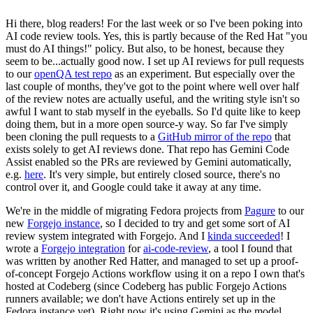
Hi there, blog readers! For the last week or so I've been poking into
AI code review tools. Yes, this is partly because of the Red Hat "you
must do AI things!" policy. But also, to be honest, because they
seem to be...actually good now. I set up AI reviews for pull requests
to our
openQA test repo
as an experiment. But especially over the
last couple of months, they've got to the point where well over half
of the review notes are actually useful, and the writing style isn't so
awful I want to stab myself in the eyeballs. So I'd quite like to keep
doing them, but in a more open source-y way. So far I've simply
been cloning the pull requests to a
GitHub mirror of the repo
that
exists solely to get AI reviews done. That repo has Gemini Code
Assist enabled so the PRs are reviewed by Gemini automatically,
e.g.
here
. It's very simple, but entirely closed source, there's no
control over it, and Google could take it away at any time.
We're in the middle of migrating Fedora projects from
Pagure
to our
new
Forgejo instance
, so I decided to try and get some sort of AI
review system integrated with Forgejo. And I
kinda succeeded
! I
wrote a
Forgejo integration
for
ai-code-review
, a tool I found that
was written by another Red Hatter, and managed to set up a proof-
of-concept Forgejo Actions workflow using it on a repo I own that's
hosted at Codeberg (since Codeberg has public Forgejo Actions
runners available; we don't have Actions entirely set up in the
Fedora instance yet). Right now it's using Gemini as the model