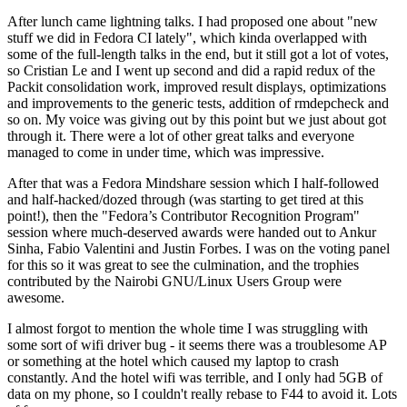
After lunch came lightning talks. I had proposed one about "new
stuff we did in Fedora CI lately", which kinda overlapped with
some of the full-length talks in the end, but it still got a lot of votes,
so Cristian Le and I went up second and did a rapid redux of the
Packit consolidation work, improved result displays, optimizations
and improvements to the generic tests, addition of rmdepcheck and
so on. My voice was giving out by this point but we just about got
through it. There were a lot of other great talks and everyone
managed to come in under time, which was impressive.
After that was a Fedora Mindshare session which I half-followed
and half-hacked/dozed through (was starting to get tired at this
point!), then the "Fedora’s Contributor Recognition Program"
session where much-deserved awards were handed out to Ankur
Sinha, Fabio Valentini and Justin Forbes. I was on the voting panel
for this so it was great to see the culmination, and the trophies
contributed by the Nairobi GNU/Linux Users Group were
awesome.
I almost forgot to mention the whole time I was struggling with
some sort of wifi driver bug - it seems there was a troublesome AP
or something at the hotel which caused my laptop to crash
constantly. And the hotel wifi was terrible, and I only had 5GB of
data on my phone, so I couldn't really rebase to F44 to avoid it. Lots