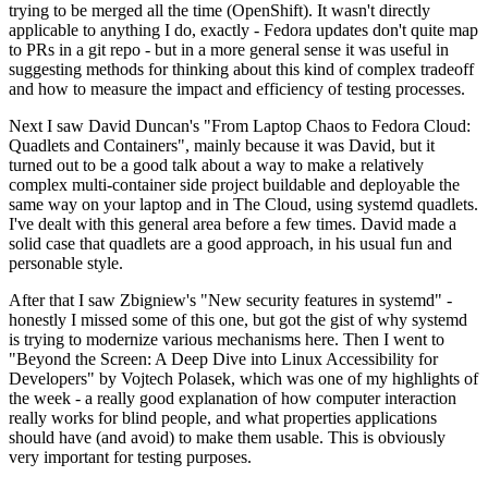
trying to be merged all the time (OpenShift). It wasn't directly
applicable to anything I do, exactly - Fedora updates don't quite map
to PRs in a git repo - but in a more general sense it was useful in
suggesting methods for thinking about this kind of complex tradeoff
and how to measure the impact and efficiency of testing processes.
Next I saw David Duncan's "From Laptop Chaos to Fedora Cloud:
Quadlets and Containers", mainly because it was David, but it
turned out to be a good talk about a way to make a relatively
complex multi-container side project buildable and deployable the
same way on your laptop and in The Cloud, using systemd quadlets.
I've dealt with this general area before a few times. David made a
solid case that quadlets are a good approach, in his usual fun and
personable style.
After that I saw Zbigniew's "New security features in systemd" -
honestly I missed some of this one, but got the gist of why systemd
is trying to modernize various mechanisms here. Then I went to
"Beyond the Screen: A Deep Dive into Linux Accessibility for
Developers" by Vojtech Polasek, which was one of my highlights of
the week - a really good explanation of how computer interaction
really works for blind people, and what properties applications
should have (and avoid) to make them usable. This is obviously
very important for testing purposes.