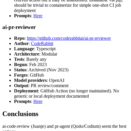
should be trivial to containerize for simple one-shot CI job
deployment
Prompts
:
Here
ai-pr-reviewer
Repo
:
https://github.com/coderabbitai/ai-pr-reviewer
Author
:
CodeRabbit
Language
: Typescript
Architecture
: Modular
Tests
: Barely any
Begun
: Feb 2023
Status
: Archived (Nov 2023)
Forges
: GitHub
Model providers
: OpenAI
Output
: PR review/comment
Deployment
: GitHub Action (no longer maintained). No
generic or local deployment documented
Prompts
:
Here
Conclusions
ai-code-review (Juanje) and pr-agent (Qodo/Codium) seem the best