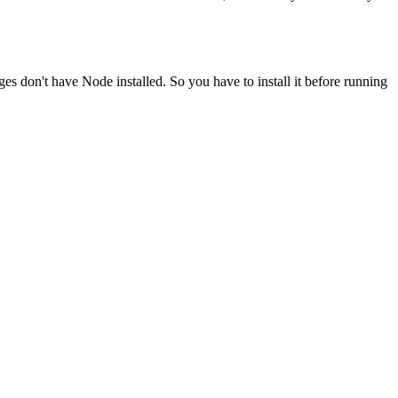
ges don't have Node installed. So you have to install it before running