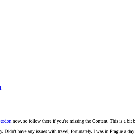
t
todon
now, so follow there if you're missing the Content. This is a bit b
y. Didn't have any issues with travel, fortunately. I was in Prague a da