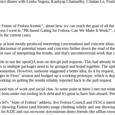
 a nice dinner with Lenka Segura, Kashyap Chamarthy, Cristian Le, Fra
he Future of Fedora Atomic", about how we can reach the goal of all th
rnoon I went to "PR-based Gating for Fedora: Can We Make It Work?", w
is the current case).
at least mostly produced interesting conversations and concrete ideas. In
iscussion of potential issues and concerns further down the road of the 
the ease of interpreting the results, and that's uncontroversial work that c
le to run the openQA tests on dist-git pull requests. This had already 
s to multiple packages need to be grouped and tested together. The updat
romotion. However, someone suggested a better idea: do it by request, n
uages in Floss" session and bodged up a working prototype, which is 
orking on getting the results reliably reported back to the pull request.
ood mix of work and social chat. At some point in there I met our rel
from under our tooling tech debt and it's great to have him aboard. Pet
Jef's "State of Fedora" address, live Fedora Council and FESCo meetin
 one showing Fedora (and friends) usage climbing solidly and one showi
 for KDE and our awesome downstream distro friends (the uBlue-verse, As