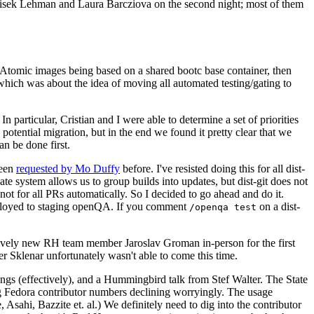
ntisek Lehman and Laura Barcziova on the second night; most of them
e Atomic images being based on a shared bootc base container, then
hich was about the idea of moving all automated testing/gating to
 particular, Cristian and I were able to determine a set of priorities
potential migration, but in the end we found it pretty clear that we
an be done first.
been
requested by Mo Duffy
before. I've resisted doing this for all dist-
e system allows us to group builds into updates, but dist-git does not
ot for all PRs automatically. So I decided to go ahead and do it.
deployed to staging openQA. If you comment
on a dist-
/openqa test
atively new RH team member Jaroslav Groman in-person for the first
er Sklenar unfortunately wasn't able to come this time.
gs (effectively), and a Hummingbird talk from Stef Walter. The State
ng Fedora contributor numbers declining worryingly. The usage
ahi, Bazzite et. al.) We definitely need to dig into the contributor