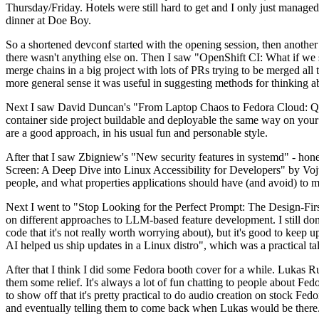
Thursday/Friday. Hotels were still hard to get and I only just managed 
dinner at Doe Boy.
So a shortened devconf started with the opening session, then another 
there wasn't anything else on. Then I saw "OpenShift CI: What if we st
merge chains in a big project with lots of PRs trying to be merged all t
more general sense it was useful in suggesting methods for thinking a
Next I saw David Duncan's "From Laptop Chaos to Fedora Cloud: Quadl
container side project buildable and deployable the same way on your 
are a good approach, in his usual fun and personable style.
After that I saw Zbigniew's "New security features in systemd" - hone
Screen: A Deep Dive into Linux Accessibility for Developers" by Vojt
people, and what properties applications should have (and avoid) to m
Next I went to "Stop Looking for the Perfect Prompt: The Design-Fir
on different approaches to LLM-based feature development. I still don't
code that it's not really worth worrying about), but it's good to kee
AI helped us ship updates in a Linux distro", which was a practical t
After that I think I did some Fedora booth cover for a while. Lukas 
them some relief. It's always a lot of fun chatting to people about Fe
to show off that it's pretty practical to do audio creation on stock Fed
and eventually telling them to come back when Lukas would be there.