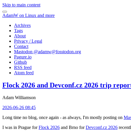
Skip to main content
AdamW on Linux and more
Archives
Tags
About
Privacy / Legal
Contact
Mastodon @
adamw@fosstodon.org
Pagure.io
Github
RSS feed
Atom feed
Flock 2026 and Devconf.cz 2026 trip repor
Adam Williamson
2026-06-26 08:45
Long time no blog, once again - as always, I'm mostly posting on
Mas
I was in Prague for
Flock 2026
and Brno for
Devconf.cz 2026
recentl