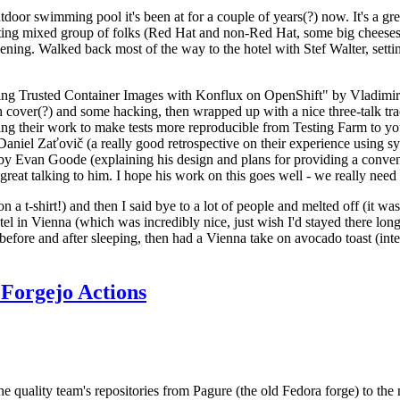
door swimming pool it's been at for a couple of years(?) now. It's a gr
resting mixed group of folks (Red Hat and non-Red Hat, some big cheese
ening. Walked back most of the way to the hotel with Stef Walter, setting 
ding Trusted Container Images with Konflux on OpenShift" by Vladimir
oth cover(?) and some hacking, then wrapped up with a nice three-talk 
ring their work to make tests more reproducible from Testing Farm to 
el Zaťovič (a really good retrospective on their experience using sysex
y Evan Goode (explaining his design and plans for providing a conveni
as great talking to him. I hope his work on this goes well - we really need
n a t-shirt!) and then I said bye to a lot of people and melted off (it was
l in Vienna (which was incredibly nice, just wish I'd stayed there long
 before and after sleeping, then had a Vienna take on avocado toast (inter
Forgejo Actions
he quality team's repositories from Pagure (the old Fedora forge) to the