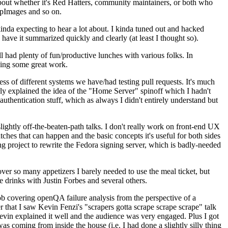
about whether it's Red Hatters, community maintainers, or both who
ppImages and so on.
nda expecting to hear a lot about. I kinda tuned out and hacked
have it summarized quickly and clearly (at least I thought so).
 had plenty of fun/productive lunches with various folks. In
doing some great work.
s of different systems we have/had testing pull requests. It's much
rly explained the idea of the "Home Server" spinoff which I hadn't
hentication stuff, which as always I didn't entirely understand but
lightly off-the-beaten-path talks. I don't really work on front-end UX
ches that can happen and the basic concepts it's useful for both sides
project to rewrite the Fedora signing server, which is badly-needed
over so many appetizers I barely needed to use the meal ticket, but
 drinks with Justin Forbes and several others.
 covering openQA failure analysis from the perspective of a
 that I saw Kevin Fenzi's "scrapers gotta scrape scrape scrape" talk
Kevin explained it well and the audience was very engaged. Plus I got
as coming from inside the house (i.e. I had done a slightly silly thing