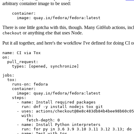
arbitrary container image to be used:
container
:
image
:
quay.io/fedora/fedora:latest
There is one little gotcha with this, though. Many GitHub actions, in
or anything else that uses Node.
checkout
Put it all together, and here's the workflow I've defined for doing CI 
name
:
CI via Tox
on
:
pull_request
:
types
:
[
opened
,
synchronize
]
jobs
:
tox
:
runs-on
:
fedora
container
:
image
:
quay.io/fedora/fedora:latest
steps
:
-
name
:
Install required packages
run
:
dnf -y install nodejs tox git
-
uses
:
actions/checkout@8e8c483db84b4bee98b60c05
with
:
fetch-depth
:
0
-
name
:
Install Python interpreters
run
:
for py in 3.6 3.9 3.10 3.11 3.12 3.13; do 
-
name
:
Test with tox