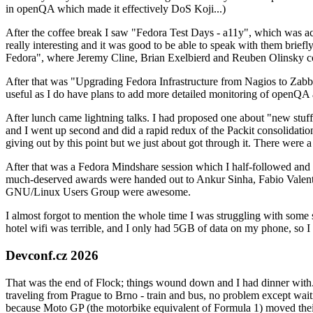
in openQA which made it effectively DoS Koji...)
After the coffee break I saw "Fedora Test Days - a11y", which was act
really interesting and it was good to be able to speak with them brief
Fedora", where Jeremy Cline, Brian Exelbierd and Reuben Olinsky co
After that was "Upgrading Fedora Infrastructure from Nagios to Zabbix
useful as I do have plans to add more detailed monitoring of openQA a
After lunch came lightning talks. I had proposed one about "new stuff w
and I went up second and did a rapid redux of the Packit consolidati
giving out by this point but we just about got through it. There were
After that was a Fedora Mindshare session which I half-followed and h
much-deserved awards were handed out to Ankur Sinha, Fabio Valentini 
GNU/Linux Users Group were awesome.
I almost forgot to mention the whole time I was struggling with some 
hotel wifi was terrible, and I only had 5GB of data on my phone, so I c
Devconf.cz 2026
That was the end of Flock; things wound down and I had dinner with.
traveling from Prague to Brno - train and bus, no problem except waiti
because Moto GP (the motorbike equivalent of Formula 1) moved their