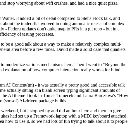
y and stop worrying about wifi crashes, and had a nice quiet pizza
alter. It added a bit of detail compared to Stef's Flock talk, and
k about the tradeoffs involved in doing automatic retests of complex
tly - Fedora updates don't quite map to PRs in a git repo - but in a
ficiency of testing processes.
o be a good talk about a way to make a relatively complex multi-
eneral area before a few times. David made a solid case that quadlets
ing to modernize various mechanisms here. Then I went to "Beyond the
od explanation of how computer interaction really works for blind
AI Content(tm) - it was actually a pretty good and accessible talk
me actually sitting at a blank screen typing significant amounts of
g with the AI theme I took in Tomas Tomecek and Laura Barcziova's "How
o (sort-of) AI-driven package builds.
 weekend, but I stopped by and did an hour here and there to give
all. Lukas had set up a Framework laptop with a MIDI keyboard attached
a how to use it, so we had lots of fun trying to talk about it to people