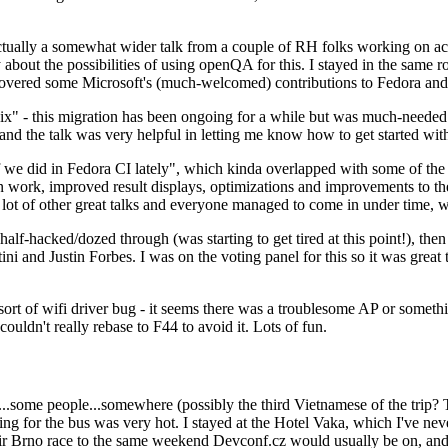
ually a somewhat wider talk from a couple of RH folks working on access
ly about the possibilities of using openQA for this. I stayed in the same
vered some Microsoft's (much-welcomed) contributions to Fedora and 
" - this migration has been ongoing for a while but was much-needed as
nd the talk was very helpful in letting me know how to get started with
e did in Fedora CI lately", which kinda overlapped with some of the full-
on work, improved result displays, optimizations and improvements to t
 a lot of other great talks and everyone managed to come in under time,
alf-hacked/dozed through (was starting to get tired at this point!), t
and Justin Forbes. I was on the voting panel for this so it was great t
sort of wifi driver bug - it seems there was a troublesome AP or someth
ouldn't really rebase to F44 to avoid it. Lots of fun.
..some people...somewhere (possibly the third Vietnamese of the trip? 
ng for the bus was very hot. I stayed at the Hotel Vaka, which I've neve
 Brno race to the same weekend Devconf.cz would usually be on, and t