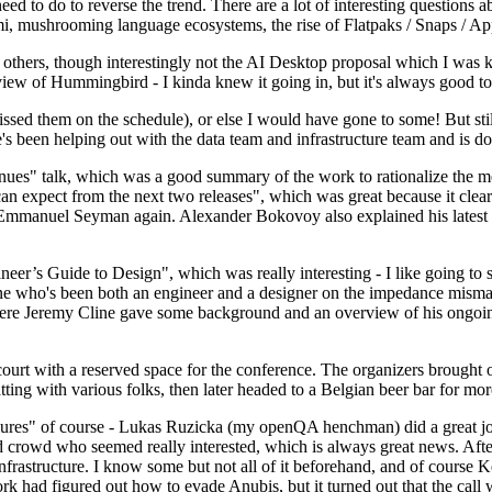
 to do to reverse the trend. There are a lot of interesting questions 
nami, mushrooming language ecosystems, the rise of Flatpaks / Snaps / A
thers, though interestingly not the AI Desktop proposal which I was ki
iew of Hummingbird - I kinda knew it going in, but it's always good to 
ed them on the schedule), or else I would have gone to some! But still
e's been helping out with the data team and infrastructure team and is 
nues" talk, which was a good summary of the work to rationalize the mes
an expect from the next two releases", which was great because it clea
 Emmanuel Seyman again. Alexander Bokovoy also explained his latest aut
er’s Guide to Design", which was really interesting - I like going to s
omeone who's been both an engineer and a designer on the impedance mismat
here Jeremy Cline gave some background and an overview of his ongoing 
 court with a reserved space for the conference. The organizers brought 
ing with various folks, then later headed to a Belgian beer bar for more
lures" of course - Lukas Ruzicka (my openQA henchman) did a great job
 crowd who seemed really interested, which is always great news. After
nfrastructure. I know some but not all of it beforehand, and of course 
rk had figured out how to evade Anubis, but it turned out that the call w