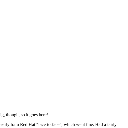
ig, though, so it goes here!
y early for a Red Hat "face-to-face", which went fine. Had a fairly