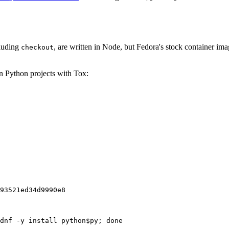
cluding
, are written in Node, but Fedora's stock container ima
checkout
on Python projects with Tox:
93521ed34d9990e8
dnf -y install python$py; done