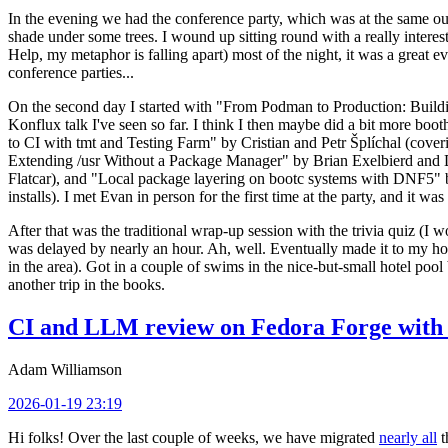
In the evening we had the conference party, which was at the same out
shade under some trees. I wound up sitting round with a really inte
Help, my metaphor is falling apart) most of the night, it was a great ev
conference parties...
On the second day I started with "From Podman to Production: Buil
Konflux talk I've seen so far. I think I then maybe did a bit more bo
to CI with tmt and Testing Farm" by Cristian and Petr Šplíchal (cove
Extending /usr Without a Package Manager" by Brian Exelbierd and Dani
Flatcar), and "Local package layering on bootc systems with DNF5" b
installs). I met Evan in person for the first time at the party, and it w
After that was the traditional wrap-up session with the trivia quiz (I wo
was delayed by nearly an hour. Ah, well. Eventually made it to my hote
in the area). Got in a couple of swims in the nice-but-small hotel pool
another trip in the books.
CI and LLM review on Fedora Forge with 
Adam Williamson
2026-01-19 23:19
Hi folks! Over the last couple of weeks, we have migrated
nearly all
t