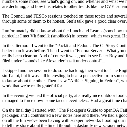
numbers some more, see what's going on, and whether and what we need
are declining, and how this relates to other trends like the CVE tsu
The Council and FESCo sessions touched on those topics and several o
through some of them to be honest. Stef's talk gave a good clear overv
I unfortunately didn't know about the Lunch and Learns (somehow miss
particular I met Vít Smolík (smoliicek) in person, which was great. H
In the afternoon I went to the "Packit and Fedora: The CI Story Conti
better than it was before. Then I went to "Fedora Server – What you c
really been clear on. And of course it was good to see Peter Boy and
filed under "sounds like Alexander has it under control"...
I skipped another session to do some hacking, then went to "The Engine
stuff a lot, but it was still interesting to hear a perspective from s
to know about the other. Then I saw "Artifact Signing in Fedora", w
work that we're really grateful for.
In the evening we had the official party, at a really nice outdoor food
managed to force down some tacos nevertheless. Had a great time chatt
On the final day I started with "The Packager's Guide to openQA Fai
packager, and I contributed a few notes here and there. We had a good
on all the fun we've been having with scraper networks flooding our i
to tell my story about the time I thought a dastardly new scraper netwo