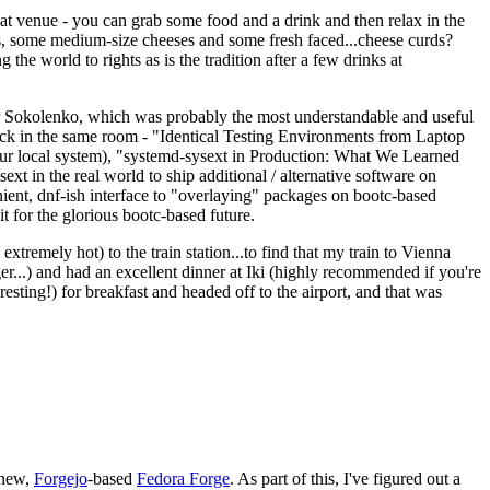
eat venue - you can grab some food and a drink and then relax in the
s, some medium-size cheeses and some fresh faced...cheese curds?
the world to rights as is the tradition after a few drinks at
 Sokolenko, which was probably the most understandable and useful
track in the same room - "Identical Testing Environments from Laptop
your local system), "systemd-sysext in Production: What We Learned
t in the real world to ship additional / alternative software on
ent, dnf-ish interface to "overlaying" packages on bootc-based
 it for the glorious bootc-based future.
 extremely hot) to the train station...to find that my train to Vienna
er...) and had an excellent dinner at Iki (highly recommended if you're
esting!) for breakfast and headed off to the airport, and that was
 new,
Forgejo
-based
Fedora Forge
. As part of this, I've figured out a