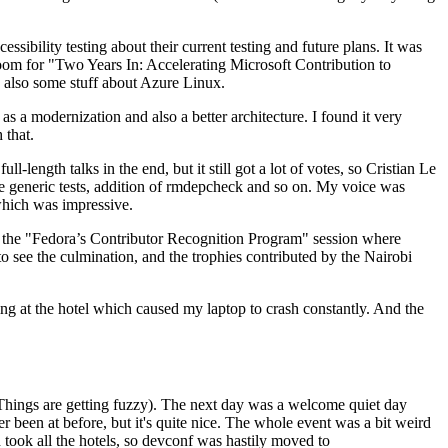
ibility testing about their current testing and future plans. It was
 room for "Two Years In: Accelerating Microsoft Contribution to
also some stuff about Azure Linux.
 a modernization and also a better architecture. I found it very
 that.
length talks in the end, but it still got a lot of votes, so Cristian Le
he generic tests, addition of rmdepcheck and so on. My voice was
 which was impressive.
hen the "Fedora’s Contributor Recognition Program" session where
o see the culmination, and the trophies contributed by the Nairobi
ing at the hotel which caused my laptop to crash constantly. And the
Things are getting fuzzy). The next day was a welcome quiet day
r been at before, but it's quite nice. The whole event was a bit weird
ook all the hotels, so devconf was hastily moved to