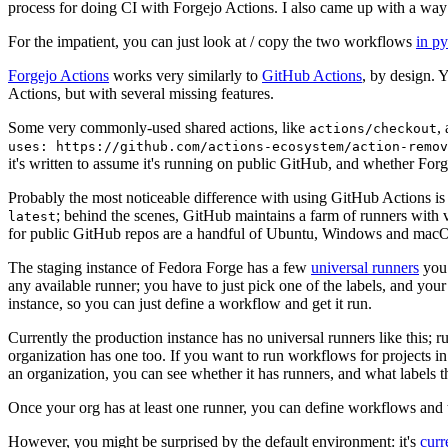
process for doing CI with Forgejo Actions. I also came up with a way 
For the impatient, you can just look at / copy the two workflows
in p
Forgejo Actions
works very similarly to
GitHub Actions
, by design. 
Actions, but with several missing features.
Some very commonly-used shared actions, like
,
actions/checkout
uses: https://github.com/actions-ecosystem/action-remov
it's written to assume it's running on public GitHub, and whether Forgej
Probably the most noticeable difference with using GitHub Actions is
; behind the scenes, GitHub maintains a farm of runners with 
latest
for public GitHub repos are a handful of Ubuntu, Windows and macO
The staging instance of Fedora Forge has a few
universal runners
you 
any available runner; you have to just pick one of the labels, and your
instance, so you can just define a workflow and get it run.
Currently the production instance has no universal runners like this; 
organization has one too. If you want to run workflows for projects in a 
an organization, you can see whether it has runners, and what labels t
Once your org has at least one runner, you can define workflows and t
However, you might be surprised by the default environment: it's
cur