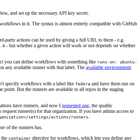
below, and set up the necessary API key secret.
 workflows in it. The syntax is almost entirely compatible with GitHub
ird-party actions can be used by giving a full URL to them - e.g.
- but whether a given action will work or not depends on whether
.0
ject you can define workflows with something like
runs-on: ubuntu-
on any available runner with that label. The
available environments
n't specify workflows with a label like
and have them run on
fedora
 point. But the runners are available to all repos in the staging
izations have runners, and now I
requested one
, the quality
 to request runner(s) for that organization. If you have admin access to
.
ganization>/settings/actions/runners
one of the runners has.
n the
directive for workflows, which lets you define any
container