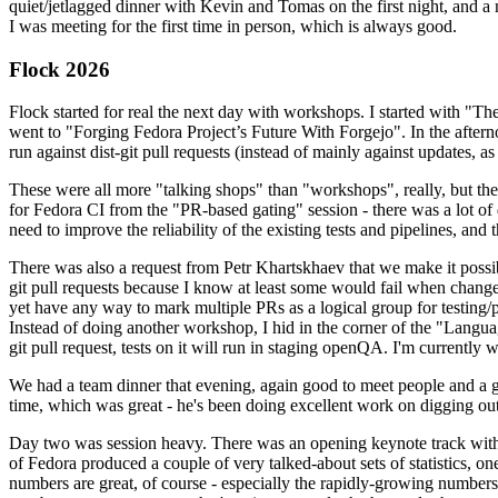
quiet/jetlagged dinner with Kevin and Tomas on the first night, and
I was meeting for the first time in person, which is always good.
Flock 2026
Flock started for real the next day with workshops. I started with "T
went to "Forging Fedora Project’s Future With Forgejo". In the afte
run against dist-git pull requests (instead of mainly against updates, as 
These were all more "talking shops" than "workshops", really, but they 
for Fedora CI from the "PR-based gating" session - there was a lot of d
need to improve the reliability of the existing tests and pipelines, and 
There was also a request from Petr Khartskhaev that we make it possib
git pull requests because I know at least some would fail when change
yet have any way to mark multiple PRs as a logical group for testing/p
Instead of doing another workshop, I hid in the corner of the "Lang
git pull request, tests on it will run in staging openQA. I'm currently w
We had a team dinner that evening, again good to meet people and a g
time, which was great - he's been doing excellent work on digging out 
Day two was session heavy. There was an opening keynote track with 
of Fedora produced a couple of very talked-about sets of statistics,
numbers are great, of course - especially the rapidly-growing numbers