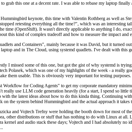
to grab this one at a decent rate. I was able to rebase my laptop finall
Hummingbird keynote, this time with Valentin Rothberg as well as Stef W
opped retesting everything all the time?", which was an interesting tal
he time (OpenShift). It wasn't directly applicable to anything I do, exac
bout this kind of complex tradeoff and how to measure the impact and ef
ets and Containers", mainly because it was David, but it turned out t
laptop and in The Cloud, using systemd quadlets. I've dealt with this g
stly I missed some of this one, but got the gist of why systemd is try
ech Polasek, which was one of my highlights of the week - a really go
ake them usable. This is obviously very important for testing purposes.
st Workflow for Coding Agents" to get my corporate mandatory minimum 
 really use LLM code generation heavily (for a start, I spend so little ti
p up with the latest ideas about how to do this kinda thing. Continuin
alk on the system behind Hummingbird and the actual approach it takes t
Ruzicka and Vojtech Trefny were holding the booth down for most of the
dora, other distributions or stuff that has nothing to do with Linux at 
ora kernel and audio stack these days; Vojtech and I had absolutely no ide
..