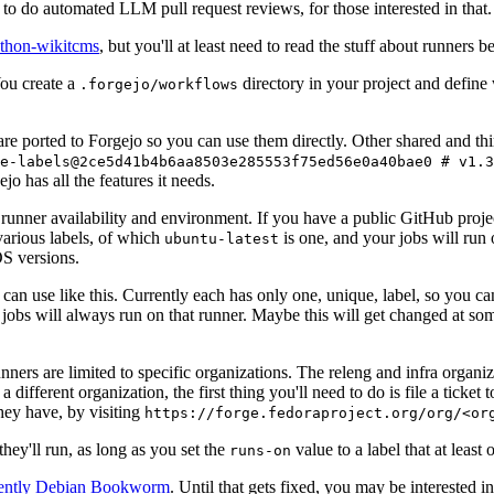
to do automated LLM pull request reviews, for those interested in that.
ython-wikitcms
, but you'll at least need to read the stuff about runners 
You create a
directory in your project and define
.forgejo/workflows
 are ported to Forgejo so you can use them directly. Other shared and th
e-labels@2ce5d41b4b6aa8503e285553f75ed56e0a40bae0 # v1.3
o has all the features it needs.
 runner availability and environment. If you have a public GitHub pro
various labels, of which
is one, and your jobs will run 
ubuntu-latest
S versions.
can use like this. Currently each has only one, unique, label, so you ca
 jobs will always run on that runner. Maybe this will get changed at some
runners are limited to specific organizations. The releng and infra organ
different organization, the first thing you'll need to do is file a ticket
hey have, by visiting
https://forge.fedoraproject.org/org/<or
hey'll run, as long as you set the
value to a label that at least 
runs-on
rently Debian Bookworm
. Until that gets fixed, you may be interested i