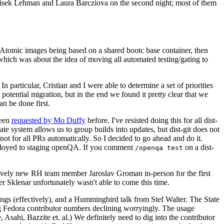
ntisek Lehman and Laura Barcziova on the second night; most of them
e Atomic images being based on a shared bootc base container, then
hich was about the idea of moving all automated testing/gating to
 particular, Cristian and I were able to determine a set of priorities
potential migration, but in the end we found it pretty clear that we
an be done first.
been
requested by Mo Duffy
before. I've resisted doing this for all dist-
e system allows us to group builds into updates, but dist-git does not
ot for all PRs automatically. So I decided to go ahead and do it.
deployed to staging openQA. If you comment
on a dist-
/openqa test
atively new RH team member Jaroslav Groman in-person for the first
er Sklenar unfortunately wasn't able to come this time.
gs (effectively), and a Hummingbird talk from Stef Walter. The State
ng Fedora contributor numbers declining worryingly. The usage
ahi, Bazzite et. al.) We definitely need to dig into the contributor