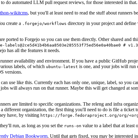
to do automated LLM pull request reviews, for those interested in that.
ython-wikitcms
, but you'll at least need to read the stuff about runners 
You create a
directory in your project and define
.forgejo/workflows
 are ported to Forgejo so you can use them directly. Other shared and th
e-labels@2ce5d41b4b6aa8503e285553f75ed56e0a40bae0 # v1.3
o has all the features it needs.
 runner availability and environment. If you have a public GitHub pro
various labels, of which
is one, and your jobs will run 
ubuntu-latest
S versions.
can use like this. Currently each has only one, unique, label, so you ca
 jobs will always run on that runner. Maybe this will get changed at some
runners are limited to specific organizations. The releng and infra organ
different organization, the first thing you'll need to do is file a ticket
hey have, by visiting
https://forge.fedoraproject.org/org/<or
hey'll run, as long as you set the
value to a label that at least 
runs-on
rently Debian Bookworm
. Until that gets fixed, you may be interested i