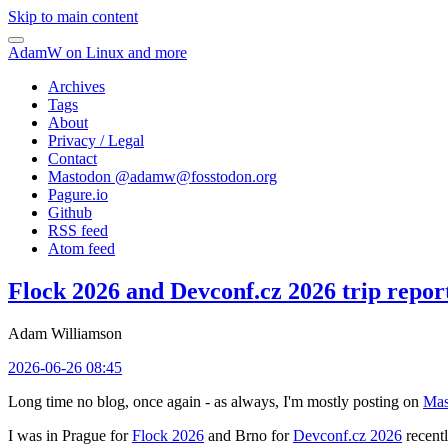
Skip to main content
AdamW on Linux and more
Archives
Tags
About
Privacy / Legal
Contact
Mastodon @
adamw@fosstodon.org
Pagure.io
Github
RSS feed
Atom feed
Flock 2026 and Devconf.cz 2026 trip repor
Adam Williamson
2026-06-26 08:45
Long time no blog, once again - as always, I'm mostly posting on
Mas
I was in Prague for
Flock 2026
and Brno for
Devconf.cz 2026
recentl