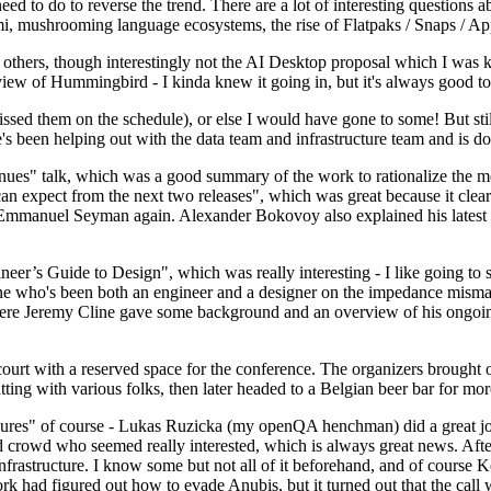
 to do to reverse the trend. There are a lot of interesting questions 
nami, mushrooming language ecosystems, the rise of Flatpaks / Snaps / A
thers, though interestingly not the AI Desktop proposal which I was ki
iew of Hummingbird - I kinda knew it going in, but it's always good to 
ed them on the schedule), or else I would have gone to some! But still
e's been helping out with the data team and infrastructure team and is 
nues" talk, which was a good summary of the work to rationalize the mes
an expect from the next two releases", which was great because it clea
 Emmanuel Seyman again. Alexander Bokovoy also explained his latest aut
er’s Guide to Design", which was really interesting - I like going to s
omeone who's been both an engineer and a designer on the impedance mismat
here Jeremy Cline gave some background and an overview of his ongoing 
 court with a reserved space for the conference. The organizers brought 
ing with various folks, then later headed to a Belgian beer bar for more
lures" of course - Lukas Ruzicka (my openQA henchman) did a great job
 crowd who seemed really interested, which is always great news. After
nfrastructure. I know some but not all of it beforehand, and of course 
rk had figured out how to evade Anubis, but it turned out that the call w