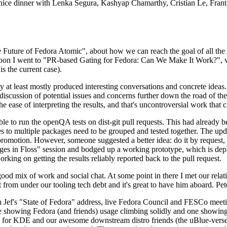
 a nice dinner with Lenka Segura, Kashyap Chamarthy, Cristian Le, Fra
he Future of Fedora Atomic", about how we can reach the goal of all th
rnoon I went to "PR-based Gating for Fedora: Can We Make It Work?", w
is the current case).
at least mostly produced interesting conversations and concrete ideas. In
iscussion of potential issues and concerns further down the road of the 
the ease of interpreting the results, and that's uncontroversial work that c
le to run the openQA tests on dist-git pull requests. This had already 
s to multiple packages need to be grouped and tested together. The updat
romotion. However, someone suggested a better idea: do it by request, n
uages in Floss" session and bodged up a working prototype, which is 
orking on getting the results reliably reported back to the pull request.
ood mix of work and social chat. At some point in there I met our rel
from under our tooling tech debt and it's great to have him aboard. Pet
Jef's "State of Fedora" address, live Fedora Council and FESCo meetin
 one showing Fedora (and friends) usage climbing solidly and one showi
 for KDE and our awesome downstream distro friends (the uBlue-verse, As