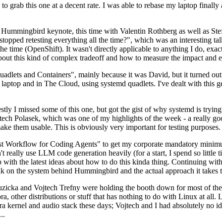
to grab this one at a decent rate. I was able to rebase my laptop finall
Hummingbird keynote, this time with Valentin Rothberg as well as Stef W
opped retesting everything all the time?", which was an interesting tal
he time (OpenShift). It wasn't directly applicable to anything I do, exac
bout this kind of complex tradeoff and how to measure the impact and ef
ets and Containers", mainly because it was David, but it turned out t
laptop and in The Cloud, using systemd quadlets. I've dealt with this g
stly I missed some of this one, but got the gist of why systemd is try
ech Polasek, which was one of my highlights of the week - a really go
ake them usable. This is obviously very important for testing purposes.
st Workflow for Coding Agents" to get my corporate mandatory minimum 
 really use LLM code generation heavily (for a start, I spend so little ti
p up with the latest ideas about how to do this kinda thing. Continuin
alk on the system behind Hummingbird and the actual approach it takes t
Ruzicka and Vojtech Trefny were holding the booth down for most of the
dora, other distributions or stuff that has nothing to do with Linux at 
ora kernel and audio stack these days; Vojtech and I had absolutely no ide
..