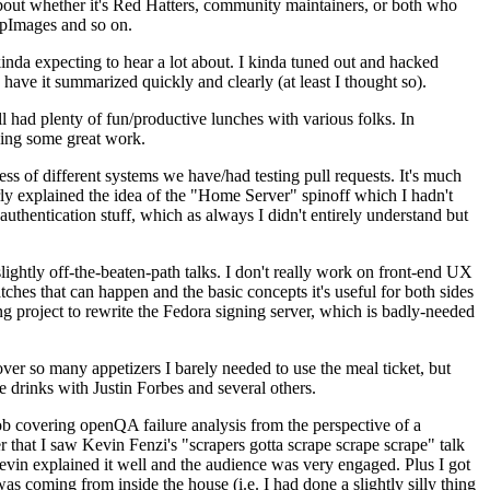
about whether it's Red Hatters, community maintainers, or both who
ppImages and so on.
nda expecting to hear a lot about. I kinda tuned out and hacked
have it summarized quickly and clearly (at least I thought so).
 had plenty of fun/productive lunches with various folks. In
doing some great work.
s of different systems we have/had testing pull requests. It's much
rly explained the idea of the "Home Server" spinoff which I hadn't
hentication stuff, which as always I didn't entirely understand but
lightly off-the-beaten-path talks. I don't really work on front-end UX
ches that can happen and the basic concepts it's useful for both sides
project to rewrite the Fedora signing server, which is badly-needed
over so many appetizers I barely needed to use the meal ticket, but
 drinks with Justin Forbes and several others.
 covering openQA failure analysis from the perspective of a
 that I saw Kevin Fenzi's "scrapers gotta scrape scrape scrape" talk
Kevin explained it well and the audience was very engaged. Plus I got
as coming from inside the house (i.e. I had done a slightly silly thing