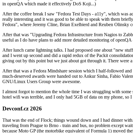
in openQA which made it effectively DoS Koji...)
After the coffee break I saw "Fedora Test Days - a11y", which was act
really interesting and it was good to be able to speak with them brief
Fedora", where Jeremy Cline, Brian Exelbierd and Reuben Olinsky co
After that was "Upgrading Fedora Infrastructure from Nagios to Zabbix
useful as I do have plans to add more detailed monitoring of openQA a
After lunch came lightning talks. I had proposed one about "new stuff w
and I went up second and did a rapid redux of the Packit consolidati
giving out by this point but we just about got through it. There were
After that was a Fedora Mindshare session which I half-followed and h
much-deserved awards were handed out to Ankur Sinha, Fabio Valentini 
GNU/Linux Users Group were awesome.
I almost forgot to mention the whole time I was struggling with some 
hotel wifi was terrible, and I only had 5GB of data on my phone, so I c
Devconf.cz 2026
That was the end of Flock; things wound down and I had dinner with.
traveling from Prague to Brno - train and bus, no problem except waiti
because Moto GP (the motorbike equivalent of Formula 1) moved their