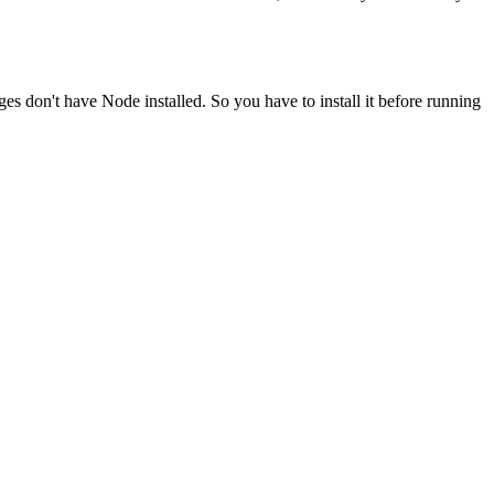
ges don't have Node installed. So you have to install it before running