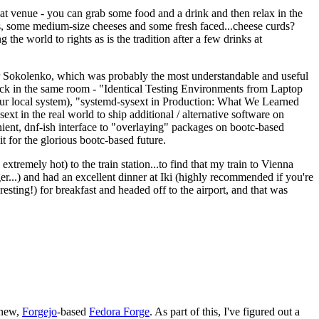
eat venue - you can grab some food and a drink and then relax in the
s, some medium-size cheeses and some fresh faced...cheese curds?
the world to rights as is the tradition after a few drinks at
 Sokolenko, which was probably the most understandable and useful
track in the same room - "Identical Testing Environments from Laptop
your local system), "systemd-sysext in Production: What We Learned
t in the real world to ship additional / alternative software on
ent, dnf-ish interface to "overlaying" packages on bootc-based
 it for the glorious bootc-based future.
 extremely hot) to the train station...to find that my train to Vienna
er...) and had an excellent dinner at Iki (highly recommended if you're
esting!) for breakfast and headed off to the airport, and that was
 new,
Forgejo
-based
Fedora Forge
. As part of this, I've figured out a