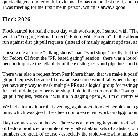
quiet/jetlagged dinner with Kevin and Tomas on the first night, and
I was meeting for the first time in person, which is always good.
Flock 2026
Flock started for real the next day with workshops. I started with "T
went to "Forging Fedora Project’s Future With Forgejo". In the afte
run against dist-git pull requests (instead of mainly against updates, as 
These were all more "talking shops" than "workshops", really, but they 
for Fedora CI from the "PR-based gating" session - there was a lot of d
need to improve the reliability of the existing tests and pipelines, and 
There was also a request from Petr Khartskhaev that we make it possib
git pull requests because I know at least some would fail when change
yet have any way to mark multiple PRs as a logical group for testing/p
Instead of doing another workshop, I hid in the corner of the "Lang
git pull request, tests on it will run in staging openQA. I'm currently w
We had a team dinner that evening, again good to meet people and a g
time, which was great - he's been doing excellent work on digging out 
Day two was session heavy. There was an opening keynote track with 
of Fedora produced a couple of very talked-about sets of statistics,
numbers are great, of course - especially the rapidly-growing numbers