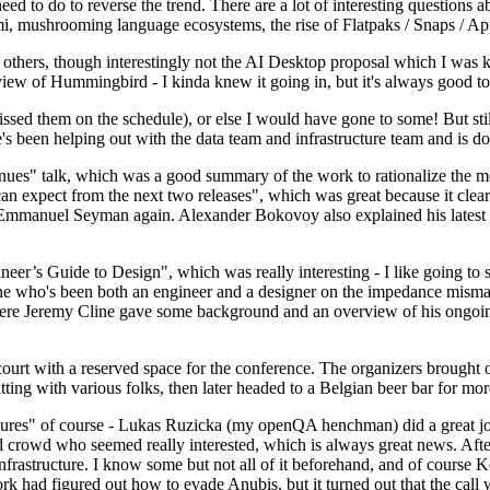
 to do to reverse the trend. There are a lot of interesting questions 
nami, mushrooming language ecosystems, the rise of Flatpaks / Snaps / A
thers, though interestingly not the AI Desktop proposal which I was ki
iew of Hummingbird - I kinda knew it going in, but it's always good to 
ed them on the schedule), or else I would have gone to some! But still
e's been helping out with the data team and infrastructure team and is 
nues" talk, which was a good summary of the work to rationalize the mes
an expect from the next two releases", which was great because it clea
 Emmanuel Seyman again. Alexander Bokovoy also explained his latest aut
er’s Guide to Design", which was really interesting - I like going to s
omeone who's been both an engineer and a designer on the impedance mismat
here Jeremy Cline gave some background and an overview of his ongoing 
 court with a reserved space for the conference. The organizers brought 
ing with various folks, then later headed to a Belgian beer bar for more
lures" of course - Lukas Ruzicka (my openQA henchman) did a great job
 crowd who seemed really interested, which is always great news. After
nfrastructure. I know some but not all of it beforehand, and of course 
rk had figured out how to evade Anubis, but it turned out that the call w