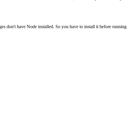
ges don't have Node installed. So you have to install it before running