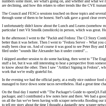
numbers some more, see what's going on, and whether and what we need
are declining, and how this relates to other trends like the CVE tsu
The Council and FESCo sessions touched on those topics and several o
through some of them to be honest. Stef's talk gave a good clear overv
I unfortunately didn't know about the Lunch and Learns (somehow miss
particular I met Vít Smolík (smoliicek) in person, which was great. H
In the afternoon I went to the "Packit and Fedora: The CI Story Conti
better than it was before. Then I went to "Fedora Server – What you c
really been clear on. And of course it was good to see Peter Boy and
filed under "sounds like Alexander has it under control"...
I skipped another session to do some hacking, then went to "The Engine
stuff a lot, but it was still interesting to hear a perspective from s
to know about the other. Then I saw "Artifact Signing in Fedora", w
work that we're really grateful for.
In the evening we had the official party, at a really nice outdoor food
managed to force down some tacos nevertheless. Had a great time chatt
On the final day I started with "The Packager's Guide to openQA Fai
packager, and I contributed a few notes here and there. We had a good
on all the fun we've been having with scraper networks flooding our i
to tell my story about the time I thought a dastardly new scraper netwo