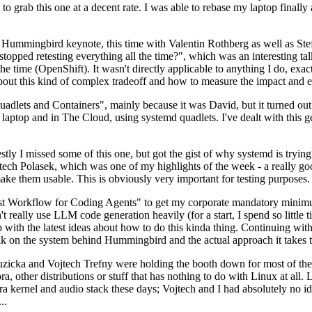
to grab this one at a decent rate. I was able to rebase my laptop finall
Hummingbird keynote, this time with Valentin Rothberg as well as Stef W
opped retesting everything all the time?", which was an interesting tal
he time (OpenShift). It wasn't directly applicable to anything I do, exac
bout this kind of complex tradeoff and how to measure the impact and ef
ets and Containers", mainly because it was David, but it turned out t
laptop and in The Cloud, using systemd quadlets. I've dealt with this g
stly I missed some of this one, but got the gist of why systemd is try
ech Polasek, which was one of my highlights of the week - a really go
ake them usable. This is obviously very important for testing purposes.
st Workflow for Coding Agents" to get my corporate mandatory minimum 
 really use LLM code generation heavily (for a start, I spend so little ti
p up with the latest ideas about how to do this kinda thing. Continuin
alk on the system behind Hummingbird and the actual approach it takes t
Ruzicka and Vojtech Trefny were holding the booth down for most of the
dora, other distributions or stuff that has nothing to do with Linux at 
ora kernel and audio stack these days; Vojtech and I had absolutely no ide
..