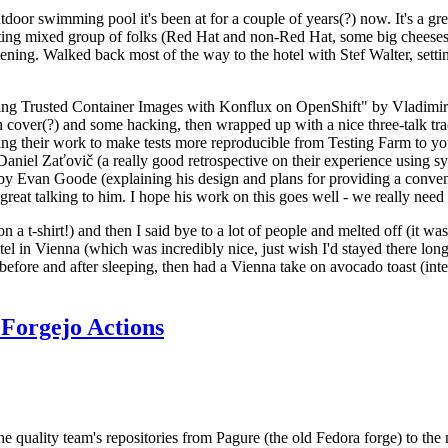
door swimming pool it's been at for a couple of years(?) now. It's a gr
resting mixed group of folks (Red Hat and non-Red Hat, some big cheese
ening. Walked back most of the way to the hotel with Stef Walter, setting 
ding Trusted Container Images with Konflux on OpenShift" by Vladimir
oth cover(?) and some hacking, then wrapped up with a nice three-talk 
ring their work to make tests more reproducible from Testing Farm to 
el Zaťovič (a really good retrospective on their experience using sysex
y Evan Goode (explaining his design and plans for providing a conveni
as great talking to him. I hope his work on this goes well - we really need
n a t-shirt!) and then I said bye to a lot of people and melted off (it was
l in Vienna (which was incredibly nice, just wish I'd stayed there long
 before and after sleeping, then had a Vienna take on avocado toast (inter
Forgejo Actions
he quality team's repositories from Pagure (the old Fedora forge) to the