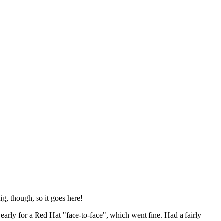
ig, though, so it goes here!
y early for a Red Hat "face-to-face", which went fine. Had a fairly