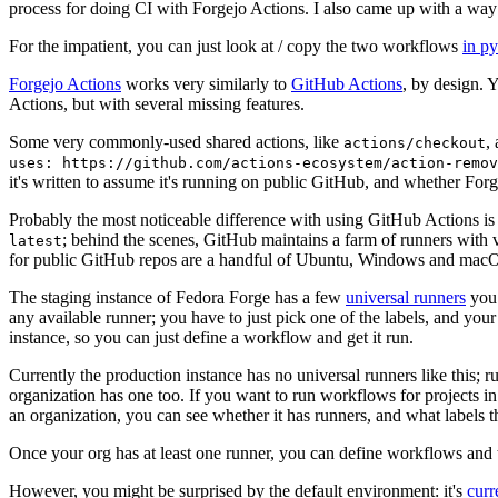
process for doing CI with Forgejo Actions. I also came up with a way 
For the impatient, you can just look at / copy the two workflows
in p
Forgejo Actions
works very similarly to
GitHub Actions
, by design. 
Actions, but with several missing features.
Some very commonly-used shared actions, like
,
actions/checkout
uses: https://github.com/actions-ecosystem/action-remov
it's written to assume it's running on public GitHub, and whether Forgej
Probably the most noticeable difference with using GitHub Actions is
; behind the scenes, GitHub maintains a farm of runners with 
latest
for public GitHub repos are a handful of Ubuntu, Windows and macO
The staging instance of Fedora Forge has a few
universal runners
you 
any available runner; you have to just pick one of the labels, and your
instance, so you can just define a workflow and get it run.
Currently the production instance has no universal runners like this; 
organization has one too. If you want to run workflows for projects in a 
an organization, you can see whether it has runners, and what labels t
Once your org has at least one runner, you can define workflows and t
However, you might be surprised by the default environment: it's
cur