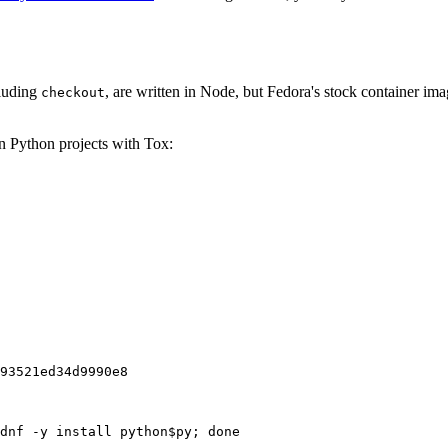
cluding
, are written in Node, but Fedora's stock container ima
checkout
on Python projects with Tox:
93521ed34d9990e8
dnf -y install python$py; done