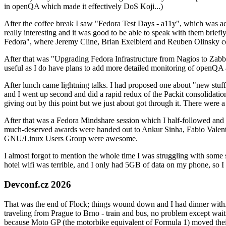
in openQA which made it effectively DoS Koji...)
After the coffee break I saw "Fedora Test Days - a11y", which was act
really interesting and it was good to be able to speak with them brief
Fedora", where Jeremy Cline, Brian Exelbierd and Reuben Olinsky co
After that was "Upgrading Fedora Infrastructure from Nagios to Zabbix
useful as I do have plans to add more detailed monitoring of openQA a
After lunch came lightning talks. I had proposed one about "new stuff w
and I went up second and did a rapid redux of the Packit consolidati
giving out by this point but we just about got through it. There were
After that was a Fedora Mindshare session which I half-followed and h
much-deserved awards were handed out to Ankur Sinha, Fabio Valentini 
GNU/Linux Users Group were awesome.
I almost forgot to mention the whole time I was struggling with some 
hotel wifi was terrible, and I only had 5GB of data on my phone, so I c
Devconf.cz 2026
That was the end of Flock; things wound down and I had dinner with.
traveling from Prague to Brno - train and bus, no problem except waiti
because Moto GP (the motorbike equivalent of Formula 1) moved their