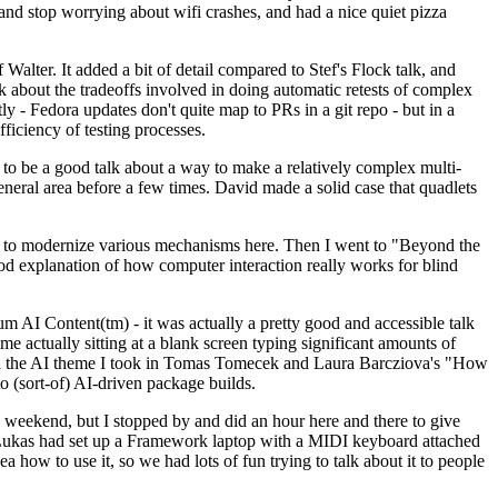
y and stop worrying about wifi crashes, and had a nice quiet pizza
alter. It added a bit of detail compared to Stef's Flock talk, and
k about the tradeoffs involved in doing automatic retests of complex
tly - Fedora updates don't quite map to PRs in a git repo - but in a
ficiency of testing processes.
o be a good talk about a way to make a relatively complex multi-
eneral area before a few times. David made a solid case that quadlets
ing to modernize various mechanisms here. Then I went to "Beyond the
od explanation of how computer interaction really works for blind
AI Content(tm) - it was actually a pretty good and accessible talk
me actually sitting at a blank screen typing significant amounts of
g with the AI theme I took in Tomas Tomecek and Laura Barcziova's "How
o (sort-of) AI-driven package builds.
 weekend, but I stopped by and did an hour here and there to give
all. Lukas had set up a Framework laptop with a MIDI keyboard attached
a how to use it, so we had lots of fun trying to talk about it to people