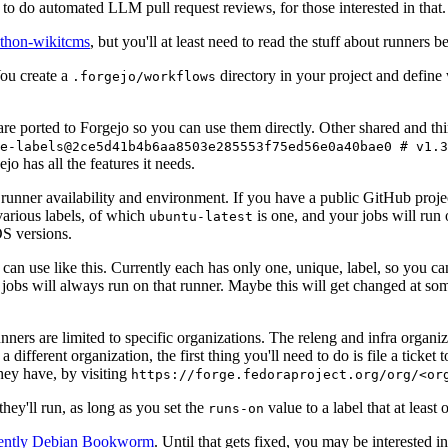
to do automated LLM pull request reviews, for those interested in that.
ython-wikitcms
, but you'll at least need to read the stuff about runners 
You create a
directory in your project and define
.forgejo/workflows
 are ported to Forgejo so you can use them directly. Other shared and th
e-labels@2ce5d41b4b6aa8503e285553f75ed56e0a40bae0 # v1.3
o has all the features it needs.
 runner availability and environment. If you have a public GitHub pro
various labels, of which
is one, and your jobs will run 
ubuntu-latest
S versions.
can use like this. Currently each has only one, unique, label, so you ca
 jobs will always run on that runner. Maybe this will get changed at some
runners are limited to specific organizations. The releng and infra organ
different organization, the first thing you'll need to do is file a ticket
hey have, by visiting
https://forge.fedoraproject.org/org/<or
hey'll run, as long as you set the
value to a label that at least 
runs-on
rently Debian Bookworm
. Until that gets fixed, you may be interested i