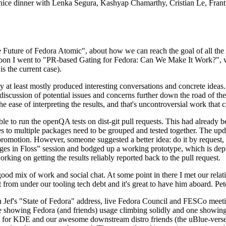
 a nice dinner with Lenka Segura, Kashyap Chamarthy, Cristian Le, Fra
he Future of Fedora Atomic", about how we can reach the goal of all th
rnoon I went to "PR-based Gating for Fedora: Can We Make It Work?", w
is the current case).
at least mostly produced interesting conversations and concrete ideas. In
iscussion of potential issues and concerns further down the road of the 
the ease of interpreting the results, and that's uncontroversial work that c
le to run the openQA tests on dist-git pull requests. This had already 
s to multiple packages need to be grouped and tested together. The updat
romotion. However, someone suggested a better idea: do it by request, n
uages in Floss" session and bodged up a working prototype, which is 
orking on getting the results reliably reported back to the pull request.
ood mix of work and social chat. At some point in there I met our rel
from under our tooling tech debt and it's great to have him aboard. Pet
Jef's "State of Fedora" address, live Fedora Council and FESCo meetin
 one showing Fedora (and friends) usage climbing solidly and one showi
 for KDE and our awesome downstream distro friends (the uBlue-verse, As