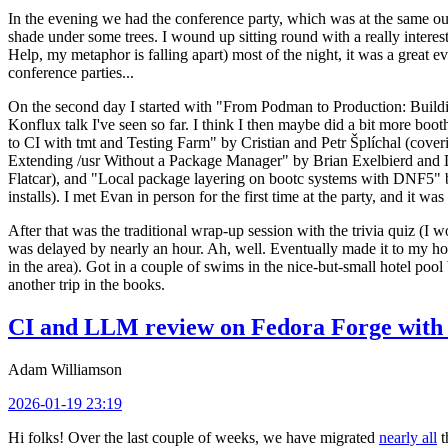
In the evening we had the conference party, which was at the same out
shade under some trees. I wound up sitting round with a really inte
Help, my metaphor is falling apart) most of the night, it was a great ev
conference parties...
On the second day I started with "From Podman to Production: Buil
Konflux talk I've seen so far. I think I then maybe did a bit more bo
to CI with tmt and Testing Farm" by Cristian and Petr Šplíchal (cove
Extending /usr Without a Package Manager" by Brian Exelbierd and Dani
Flatcar), and "Local package layering on bootc systems with DNF5" b
installs). I met Evan in person for the first time at the party, and it w
After that was the traditional wrap-up session with the trivia quiz (I wo
was delayed by nearly an hour. Ah, well. Eventually made it to my hote
in the area). Got in a couple of swims in the nice-but-small hotel pool
another trip in the books.
CI and LLM review on Fedora Forge with 
Adam Williamson
2026-01-19 23:19
Hi folks! Over the last couple of weeks, we have migrated
nearly all
t