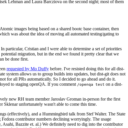
ntisek Lehman and Laura Barcziova on the second night; most of them
e Atomic images being based on a shared bootc base container, then
hich was about the idea of moving all automated testing/gating to
 particular, Cristian and I were able to determine a set of priorities
potential migration, but in the end we found it pretty clear that we
an be done first.
been
requested by Mo Duffy
before. I've resisted doing this for all dist-
e system allows us to group builds into updates, but dist-git does not
ot for all PRs automatically. So I decided to go ahead and do it.
deployed to staging openQA. If you comment
on a dist-
/openqa test
atively new RH team member Jaroslav Groman in-person for the first
er Sklenar unfortunately wasn't able to come this time.
gs (effectively), and a Hummingbird talk from Stef Walter. The State
ng Fedora contributor numbers declining worryingly. The usage
ahi, Bazzite et. al.) We definitely need to dig into the contributor