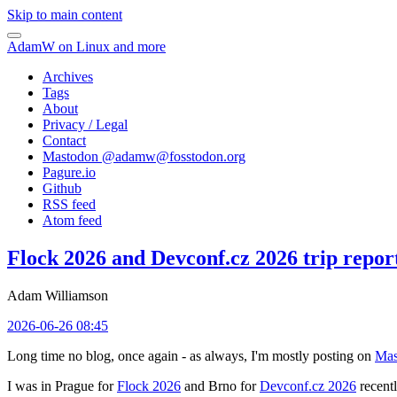
Skip to main content
AdamW on Linux and more
Archives
Tags
About
Privacy / Legal
Contact
Mastodon @
adamw@fosstodon.org
Pagure.io
Github
RSS feed
Atom feed
Flock 2026 and Devconf.cz 2026 trip repor
Adam Williamson
2026-06-26 08:45
Long time no blog, once again - as always, I'm mostly posting on
Mas
I was in Prague for
Flock 2026
and Brno for
Devconf.cz 2026
recentl