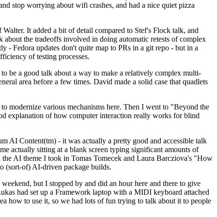
y and stop worrying about wifi crashes, and had a nice quiet pizza
alter. It added a bit of detail compared to Stef's Flock talk, and
k about the tradeoffs involved in doing automatic retests of complex
tly - Fedora updates don't quite map to PRs in a git repo - but in a
ficiency of testing processes.
o be a good talk about a way to make a relatively complex multi-
eneral area before a few times. David made a solid case that quadlets
ing to modernize various mechanisms here. Then I went to "Beyond the
od explanation of how computer interaction really works for blind
AI Content(tm) - it was actually a pretty good and accessible talk
me actually sitting at a blank screen typing significant amounts of
g with the AI theme I took in Tomas Tomecek and Laura Barcziova's "How
o (sort-of) AI-driven package builds.
 weekend, but I stopped by and did an hour here and there to give
all. Lukas had set up a Framework laptop with a MIDI keyboard attached
a how to use it, so we had lots of fun trying to talk about it to people