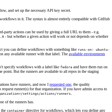
below, and set up the necessary API key secret.
 workflows in it. The syntax is almost entirely compatible with GitHub
ird-party actions can be used by giving a full URL to them - e.g.
- but whether a given action will work or not depends on whether
.0
ject you can define workflows with something like
runs-on: ubuntu-
on any available runner with that label. The
available environments
n't specify workflows with a label like
and have them run on
fedora
 point. But the runners are available to all repos in the staging
izations have runners, and now I
requested one
, the quality
 to request runner(s) for that organization. If you have admin access to
.
ganization>/settings/actions/runners
one of the runners has.
n the
directive for workflows, which lets you define any
container