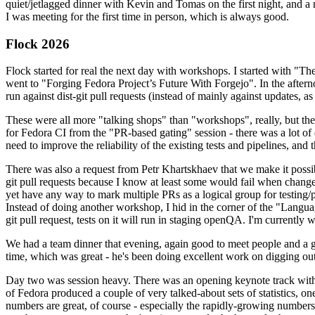
quiet/jetlagged dinner with Kevin and Tomas on the first night, and
I was meeting for the first time in person, which is always good.
Flock 2026
Flock started for real the next day with workshops. I started with "T
went to "Forging Fedora Project’s Future With Forgejo". In the afte
run against dist-git pull requests (instead of mainly against updates, as 
These were all more "talking shops" than "workshops", really, but they 
for Fedora CI from the "PR-based gating" session - there was a lot of d
need to improve the reliability of the existing tests and pipelines, and 
There was also a request from Petr Khartskhaev that we make it possib
git pull requests because I know at least some would fail when change
yet have any way to mark multiple PRs as a logical group for testing/p
Instead of doing another workshop, I hid in the corner of the "Lang
git pull request, tests on it will run in staging openQA. I'm currently w
We had a team dinner that evening, again good to meet people and a g
time, which was great - he's been doing excellent work on digging out 
Day two was session heavy. There was an opening keynote track with 
of Fedora produced a couple of very talked-about sets of statistics,
numbers are great, of course - especially the rapidly-growing numbers