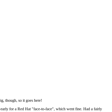
ig, though, so it goes here!
y early for a Red Hat "face-to-face", which went fine. Had a fairly