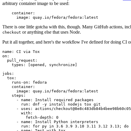
arbitrary container image to be used:
container
:
image
:
quay.io/fedora/fedora:latest
There is one little gotcha with this, though. Many GitHub actions, in
or anything else that uses Node.
checkout
Put it all together, and here's the workflow I've defined for doing CI 
name
:
CI via Tox
on
:
pull_request
:
types
:
[
opened
,
synchronize
]
jobs
:
tox
:
runs-on
:
fedora
container
:
image
:
quay.io/fedora/fedora:latest
steps
:
-
name
:
Install required packages
run
:
dnf -y install nodejs tox git
-
uses
:
actions/checkout@8e8c483db84b4bee98b60c05
with
:
fetch-depth
:
0
-
name
:
Install Python interpreters
run
:
for py in 3.6 3.9 3.10 3.11 3.12 3.13; do 
-
name
:
Test with tox