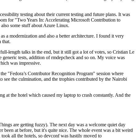
ibility testing about their current testing and future plans. It was
 room for "Two Years In: Accelerating Microsoft Contribution to
also some stuff about Azure Linux.
 a modernization and also a better architecture. I found it very
 that.
length talks in the end, but it still got a lot of votes, so Cristian Le
he generic tests, addition of rmdepcheck and so on. My voice was
 which was impressive.
hen the "Fedora’s Contributor Recognition Program" session where
o see the culmination, and the trophies contributed by the Nairobi
ing at the hotel which caused my laptop to crash constantly. And the
Things are getting fuzzy). The next day was a welcome quiet day
r been at before, but it's quite nice. The whole event was a bit weird
ook all the hotels, so devconf was hastily moved to