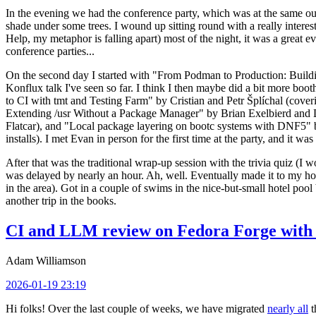
In the evening we had the conference party, which was at the same out
shade under some trees. I wound up sitting round with a really inte
Help, my metaphor is falling apart) most of the night, it was a great ev
conference parties...
On the second day I started with "From Podman to Production: Buil
Konflux talk I've seen so far. I think I then maybe did a bit more bo
to CI with tmt and Testing Farm" by Cristian and Petr Šplíchal (cove
Extending /usr Without a Package Manager" by Brian Exelbierd and Dani
Flatcar), and "Local package layering on bootc systems with DNF5" b
installs). I met Evan in person for the first time at the party, and it w
After that was the traditional wrap-up session with the trivia quiz (I wo
was delayed by nearly an hour. Ah, well. Eventually made it to my hote
in the area). Got in a couple of swims in the nice-but-small hotel pool
another trip in the books.
CI and LLM review on Fedora Forge with 
Adam Williamson
2026-01-19 23:19
Hi folks! Over the last couple of weeks, we have migrated
nearly all
t