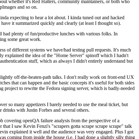
about whether it's Red Hatters, community maintainers, or both who
ppImages and so on.
nda expecting to hear a lot about. I kinda tuned out and hacked
have it summarized quickly and clearly (at least I thought so).
 had plenty of fun/productive lunches with various folks. In
doing some great work.
s of different systems we have/had testing pull requests. It's much
rly explained the idea of the "Home Server" spinoff which I hadn't
hentication stuff, which as always I didn't entirely understand but
lightly off-the-beaten-path talks. I don't really work on front-end UX
ches that can happen and the basic concepts it's useful for both sides
project to rewrite the Fedora signing server, which is badly-needed
over so many appetizers I barely needed to use the meal ticket, but
 drinks with Justin Forbes and several others.
 covering openQA failure analysis from the perspective of a
 that I saw Kevin Fenzi's "scrapers gotta scrape scrape scrape" talk
Kevin explained it well and the audience was very engaged. Plus I got
as coming from inside the house (i.e. I had done a slightly silly thing