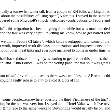
ually a somewhat wider talk from a couple of RH folks working on access
ly about the possibilities of using openQA for this. I stayed in the same
vered some Microsoft's (much-welcomed) contributions to Fedora and 
" - this migration has been ongoing for a while but was much-needed as
nd the talk was very helpful in letting me know how to get started with
e did in Fedora CI lately", which kinda overlapped with some of the full-
on work, improved result displays, optimizations and improvements to t
 a lot of other great talks and everyone managed to come in under time,
alf-hacked/dozed through (was starting to get tired at this point!), t
and Justin Forbes. I was on the voting panel for this so it was great t
sort of wifi driver bug - it seems there was a troublesome AP or someth
ouldn't really rebase to F44 to avoid it. Lots of fun.
..some people...somewhere (possibly the third Vietnamese of the trip? 
ng for the bus was very hot. I stayed at the Hotel Vaka, which I've neve
 Brno race to the same weekend Devconf.cz would usually be on, and t