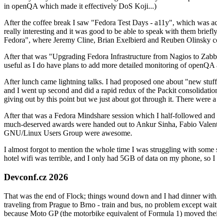
in openQA which made it effectively DoS Koji...)
After the coffee break I saw "Fedora Test Days - a11y", which was act
really interesting and it was good to be able to speak with them brief
Fedora", where Jeremy Cline, Brian Exelbierd and Reuben Olinsky co
After that was "Upgrading Fedora Infrastructure from Nagios to Zabbix
useful as I do have plans to add more detailed monitoring of openQA a
After lunch came lightning talks. I had proposed one about "new stuff w
and I went up second and did a rapid redux of the Packit consolidati
giving out by this point but we just about got through it. There were
After that was a Fedora Mindshare session which I half-followed and h
much-deserved awards were handed out to Ankur Sinha, Fabio Valentini 
GNU/Linux Users Group were awesome.
I almost forgot to mention the whole time I was struggling with some 
hotel wifi was terrible, and I only had 5GB of data on my phone, so I c
Devconf.cz 2026
That was the end of Flock; things wound down and I had dinner with.
traveling from Prague to Brno - train and bus, no problem except waiti
because Moto GP (the motorbike equivalent of Formula 1) moved their