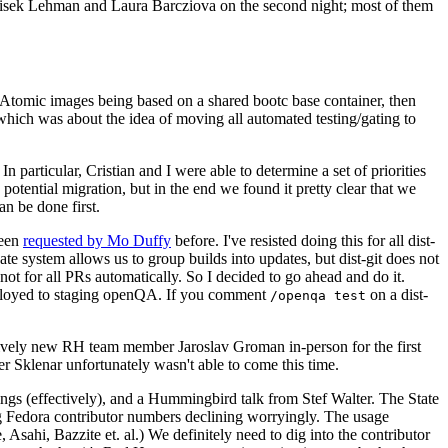
ntisek Lehman and Laura Barcziova on the second night; most of them
e Atomic images being based on a shared bootc base container, then
hich was about the idea of moving all automated testing/gating to
 particular, Cristian and I were able to determine a set of priorities
potential migration, but in the end we found it pretty clear that we
an be done first.
been
requested by Mo Duffy
before. I've resisted doing this for all dist-
e system allows us to group builds into updates, but dist-git does not
ot for all PRs automatically. So I decided to go ahead and do it.
deployed to staging openQA. If you comment
on a dist-
/openqa test
atively new RH team member Jaroslav Groman in-person for the first
er Sklenar unfortunately wasn't able to come this time.
gs (effectively), and a Hummingbird talk from Stef Walter. The State
ng Fedora contributor numbers declining worryingly. The usage
ahi, Bazzite et. al.) We definitely need to dig into the contributor