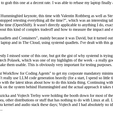
to grab this one at a decent rate. I was able to rebase my laptop finall
Hummingbird keynote, this time with Valentin Rothberg as well as Stef W
opped retesting everything all the time?", which was an interesting tal
he time (OpenShift). It wasn't directly applicable to anything I do, exac
bout this kind of complex tradeoff and how to measure the impact and ef
ets and Containers", mainly because it was David, but it turned out t
laptop and in The Cloud, using systemd quadlets. I've dealt with this g
stly I missed some of this one, but got the gist of why systemd is try
ech Polasek, which was one of my highlights of the week - a really go
ake them usable. This is obviously very important for testing purposes.
st Workflow for Coding Agents" to get my corporate mandatory minimum 
 really use LLM code generation heavily (for a start, I spend so little ti
p up with the latest ideas about how to do this kinda thing. Continuin
alk on the system behind Hummingbird and the actual approach it takes t
Ruzicka and Vojtech Trefny were holding the booth down for most of the
dora, other distributions or stuff that has nothing to do with Linux at 
ora kernel and audio stack these days; Vojtech and I had absolutely no ide
..