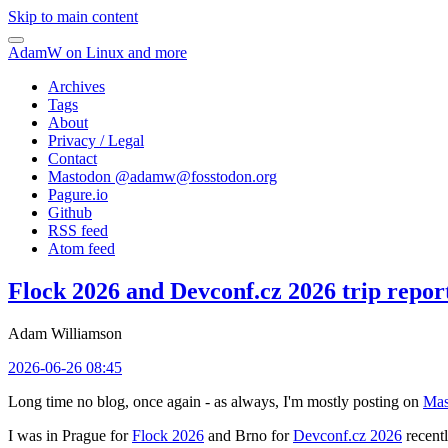
Skip to main content
AdamW on Linux and more
Archives
Tags
About
Privacy / Legal
Contact
Mastodon @
adamw@fosstodon.org
Pagure.io
Github
RSS feed
Atom feed
Flock 2026 and Devconf.cz 2026 trip repor
Adam Williamson
2026-06-26 08:45
Long time no blog, once again - as always, I'm mostly posting on
Mas
I was in Prague for
Flock 2026
and Brno for
Devconf.cz 2026
recentl