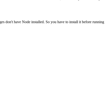
ges don't have Node installed. So you have to install it before running