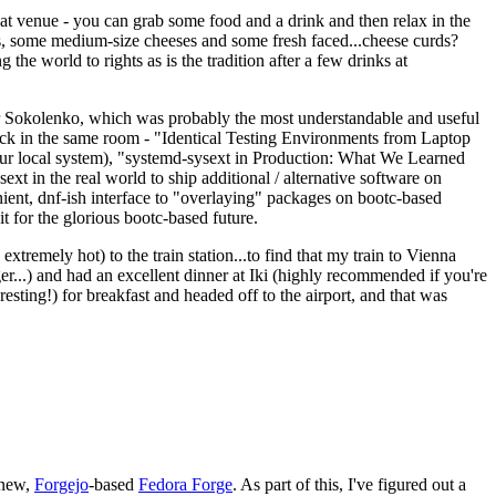
eat venue - you can grab some food and a drink and then relax in the
s, some medium-size cheeses and some fresh faced...cheese curds?
the world to rights as is the tradition after a few drinks at
 Sokolenko, which was probably the most understandable and useful
track in the same room - "Identical Testing Environments from Laptop
your local system), "systemd-sysext in Production: What We Learned
t in the real world to ship additional / alternative software on
ent, dnf-ish interface to "overlaying" packages on bootc-based
 it for the glorious bootc-based future.
 extremely hot) to the train station...to find that my train to Vienna
er...) and had an excellent dinner at Iki (highly recommended if you're
esting!) for breakfast and headed off to the airport, and that was
 new,
Forgejo
-based
Fedora Forge
. As part of this, I've figured out a