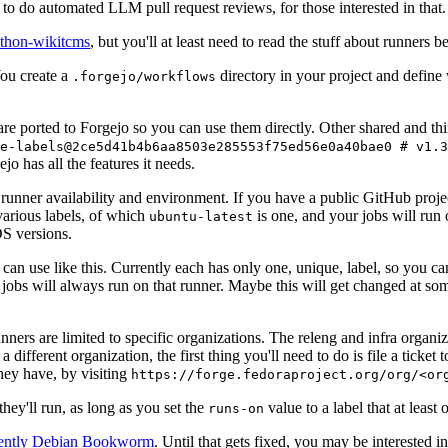
to do automated LLM pull request reviews, for those interested in that.
ython-wikitcms
, but you'll at least need to read the stuff about runners 
You create a
directory in your project and define
.forgejo/workflows
 are ported to Forgejo so you can use them directly. Other shared and th
e-labels@2ce5d41b4b6aa8503e285553f75ed56e0a40bae0 # v1.3
o has all the features it needs.
 runner availability and environment. If you have a public GitHub pro
various labels, of which
is one, and your jobs will run 
ubuntu-latest
S versions.
can use like this. Currently each has only one, unique, label, so you ca
 jobs will always run on that runner. Maybe this will get changed at some
runners are limited to specific organizations. The releng and infra organ
different organization, the first thing you'll need to do is file a ticket
hey have, by visiting
https://forge.fedoraproject.org/org/<or
hey'll run, as long as you set the
value to a label that at least 
runs-on
rently Debian Bookworm
. Until that gets fixed, you may be interested i