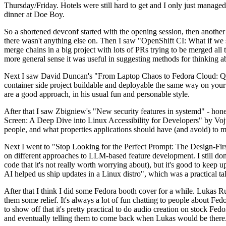
Thursday/Friday. Hotels were still hard to get and I only just managed 
dinner at Doe Boy.
So a shortened devconf started with the opening session, then another 
there wasn't anything else on. Then I saw "OpenShift CI: What if we st
merge chains in a big project with lots of PRs trying to be merged all t
more general sense it was useful in suggesting methods for thinking a
Next I saw David Duncan's "From Laptop Chaos to Fedora Cloud: Quadl
container side project buildable and deployable the same way on your 
are a good approach, in his usual fun and personable style.
After that I saw Zbigniew's "New security features in systemd" - hone
Screen: A Deep Dive into Linux Accessibility for Developers" by Vojt
people, and what properties applications should have (and avoid) to m
Next I went to "Stop Looking for the Perfect Prompt: The Design-Fir
on different approaches to LLM-based feature development. I still don't
code that it's not really worth worrying about), but it's good to kee
AI helped us ship updates in a Linux distro", which was a practical t
After that I think I did some Fedora booth cover for a while. Lukas 
them some relief. It's always a lot of fun chatting to people about Fe
to show off that it's pretty practical to do audio creation on stock Fed
and eventually telling them to come back when Lukas would be there.