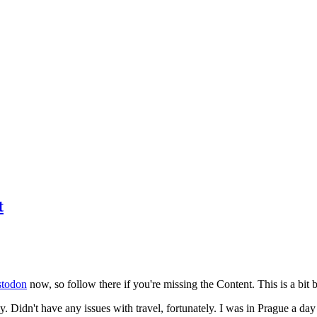
t
todon
now, so follow there if you're missing the Content. This is a bit b
y. Didn't have any issues with travel, fortunately. I was in Prague a da