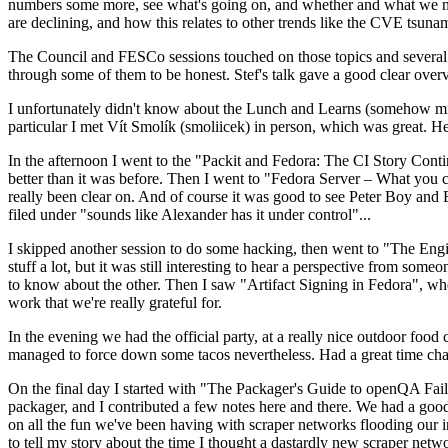
numbers some more, see what's going on, and whether and what we need
are declining, and how this relates to other trends like the CVE tsu
The Council and FESCo sessions touched on those topics and several o
through some of them to be honest. Stef's talk gave a good clear overv
I unfortunately didn't know about the Lunch and Learns (somehow miss
particular I met Vít Smolík (smoliicek) in person, which was great. H
In the afternoon I went to the "Packit and Fedora: The CI Story Conti
better than it was before. Then I went to "Fedora Server – What you c
really been clear on. And of course it was good to see Peter Boy and
filed under "sounds like Alexander has it under control"...
I skipped another session to do some hacking, then went to "The Engine
stuff a lot, but it was still interesting to hear a perspective from s
to know about the other. Then I saw "Artifact Signing in Fedora", w
work that we're really grateful for.
In the evening we had the official party, at a really nice outdoor food
managed to force down some tacos nevertheless. Had a great time chatt
On the final day I started with "The Packager's Guide to openQA Fai
packager, and I contributed a few notes here and there. We had a good
on all the fun we've been having with scraper networks flooding our i
to tell my story about the time I thought a dastardly new scraper netwo