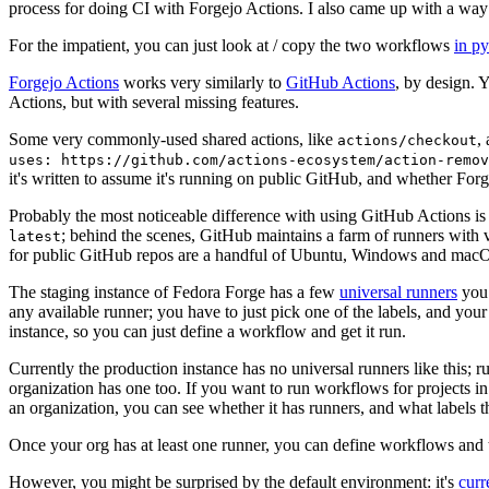
process for doing CI with Forgejo Actions. I also came up with a way 
For the impatient, you can just look at / copy the two workflows
in p
Forgejo Actions
works very similarly to
GitHub Actions
, by design. 
Actions, but with several missing features.
Some very commonly-used shared actions, like
,
actions/checkout
uses: https://github.com/actions-ecosystem/action-remov
it's written to assume it's running on public GitHub, and whether Forgej
Probably the most noticeable difference with using GitHub Actions is
; behind the scenes, GitHub maintains a farm of runners with 
latest
for public GitHub repos are a handful of Ubuntu, Windows and macO
The staging instance of Fedora Forge has a few
universal runners
you 
any available runner; you have to just pick one of the labels, and your
instance, so you can just define a workflow and get it run.
Currently the production instance has no universal runners like this; 
organization has one too. If you want to run workflows for projects in a 
an organization, you can see whether it has runners, and what labels t
Once your org has at least one runner, you can define workflows and t
However, you might be surprised by the default environment: it's
cur