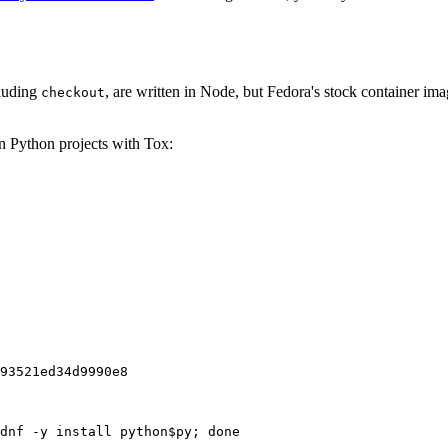
cluding
, are written in Node, but Fedora's stock container ima
checkout
on Python projects with Tox:
93521ed34d9990e8
dnf -y install python$py; done