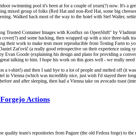
door swimming pool it's been at for a couple of years(?) now. It's a gr
resting mixed group of folks (Red Hat and non-Red Hat, some big cheese
ening. Walked back most of the way to the hotel with Stef Walter, setting 
ding Trusted Container Images with Konflux on OpenShift" by Vladimir
oth cover(?) and some hacking, then wrapped up with a nice three-talk 
ring their work to make tests more reproducible from Testing Farm to 
el Zaťovič (a really good retrospective on their experience using sysex
y Evan Goode (explaining his design and plans for providing a conveni
as great talking to him. I hope his work on this goes well - we really need
n a t-shirt!) and then I said bye to a lot of people and melted off (it was
l in Vienna (which was incredibly nice, just wish I'd stayed there long
 before and after sleeping, then had a Vienna take on avocado toast (inter
Forgejo Actions
he quality team's repositories from Pagure (the old Fedora forge) to the