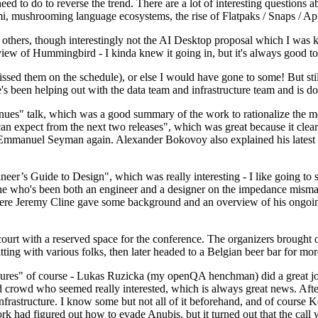
 to do to reverse the trend. There are a lot of interesting questions 
nami, mushrooming language ecosystems, the rise of Flatpaks / Snaps / A
thers, though interestingly not the AI Desktop proposal which I was ki
iew of Hummingbird - I kinda knew it going in, but it's always good to 
ed them on the schedule), or else I would have gone to some! But still
e's been helping out with the data team and infrastructure team and is 
nues" talk, which was a good summary of the work to rationalize the mes
an expect from the next two releases", which was great because it clea
 Emmanuel Seyman again. Alexander Bokovoy also explained his latest aut
er’s Guide to Design", which was really interesting - I like going to s
omeone who's been both an engineer and a designer on the impedance mismat
here Jeremy Cline gave some background and an overview of his ongoing 
 court with a reserved space for the conference. The organizers brought 
ing with various folks, then later headed to a Belgian beer bar for more
lures" of course - Lukas Ruzicka (my openQA henchman) did a great job
 crowd who seemed really interested, which is always great news. After
nfrastructure. I know some but not all of it beforehand, and of course 
rk had figured out how to evade Anubis, but it turned out that the call w