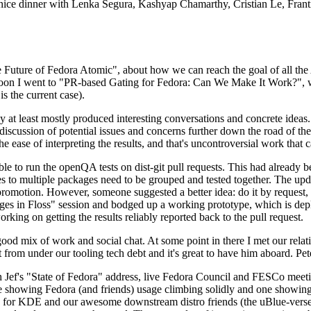
 a nice dinner with Lenka Segura, Kashyap Chamarthy, Cristian Le, Fra
he Future of Fedora Atomic", about how we can reach the goal of all th
rnoon I went to "PR-based Gating for Fedora: Can We Make It Work?", w
is the current case).
at least mostly produced interesting conversations and concrete ideas. In
iscussion of potential issues and concerns further down the road of the 
the ease of interpreting the results, and that's uncontroversial work that c
le to run the openQA tests on dist-git pull requests. This had already 
s to multiple packages need to be grouped and tested together. The updat
romotion. However, someone suggested a better idea: do it by request, n
uages in Floss" session and bodged up a working prototype, which is 
orking on getting the results reliably reported back to the pull request.
ood mix of work and social chat. At some point in there I met our rel
from under our tooling tech debt and it's great to have him aboard. Pet
Jef's "State of Fedora" address, live Fedora Council and FESCo meetin
 one showing Fedora (and friends) usage climbing solidly and one showi
 for KDE and our awesome downstream distro friends (the uBlue-verse, As