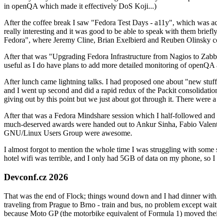
in openQA which made it effectively DoS Koji...)
After the coffee break I saw "Fedora Test Days - a11y", which was act
really interesting and it was good to be able to speak with them brief
Fedora", where Jeremy Cline, Brian Exelbierd and Reuben Olinsky co
After that was "Upgrading Fedora Infrastructure from Nagios to Zabbix
useful as I do have plans to add more detailed monitoring of openQA a
After lunch came lightning talks. I had proposed one about "new stuff w
and I went up second and did a rapid redux of the Packit consolidati
giving out by this point but we just about got through it. There were
After that was a Fedora Mindshare session which I half-followed and h
much-deserved awards were handed out to Ankur Sinha, Fabio Valentini 
GNU/Linux Users Group were awesome.
I almost forgot to mention the whole time I was struggling with some 
hotel wifi was terrible, and I only had 5GB of data on my phone, so I c
Devconf.cz 2026
That was the end of Flock; things wound down and I had dinner with.
traveling from Prague to Brno - train and bus, no problem except waiti
because Moto GP (the motorbike equivalent of Formula 1) moved their