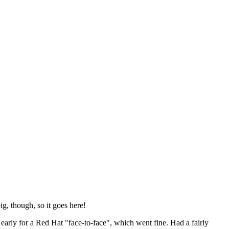
ig, though, so it goes here!
y early for a Red Hat "face-to-face", which went fine. Had a fairly