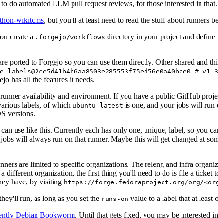
to do automated LLM pull request reviews, for those interested in that.
ython-wikitcms
, but you'll at least need to read the stuff about runners 
You create a
directory in your project and define
.forgejo/workflows
 are ported to Forgejo so you can use them directly. Other shared and th
e-labels@2ce5d41b4b6aa8503e285553f75ed56e0a40bae0 # v1.3
o has all the features it needs.
 runner availability and environment. If you have a public GitHub pro
various labels, of which
is one, and your jobs will run 
ubuntu-latest
S versions.
can use like this. Currently each has only one, unique, label, so you ca
 jobs will always run on that runner. Maybe this will get changed at some
runners are limited to specific organizations. The releng and infra organ
different organization, the first thing you'll need to do is file a ticket
hey have, by visiting
https://forge.fedoraproject.org/org/<or
hey'll run, as long as you set the
value to a label that at least 
runs-on
rently Debian Bookworm
. Until that gets fixed, you may be interested i