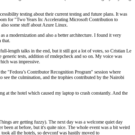
ibility testing about their current testing and future plans. It was
 room for "Two Years In: Accelerating Microsoft Contribution to
also some stuff about Azure Linux.
 a modernization and also a better architecture. I found it very
 that.
length talks in the end, but it still got a lot of votes, so Cristian Le
he generic tests, addition of rmdepcheck and so on. My voice was
 which was impressive.
hen the "Fedora’s Contributor Recognition Program" session where
o see the culmination, and the trophies contributed by the Nairobi
ing at the hotel which caused my laptop to crash constantly. And the
Things are getting fuzzy). The next day was a welcome quiet day
r been at before, but it's quite nice. The whole event was a bit weird
ook all the hotels, so devconf was hastily moved to