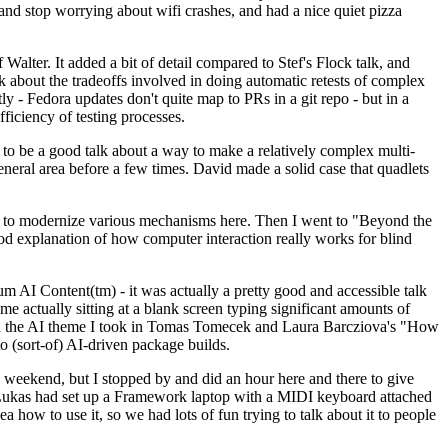
y and stop worrying about wifi crashes, and had a nice quiet pizza
alter. It added a bit of detail compared to Stef's Flock talk, and
k about the tradeoffs involved in doing automatic retests of complex
tly - Fedora updates don't quite map to PRs in a git repo - but in a
ficiency of testing processes.
o be a good talk about a way to make a relatively complex multi-
eneral area before a few times. David made a solid case that quadlets
ing to modernize various mechanisms here. Then I went to "Beyond the
od explanation of how computer interaction really works for blind
AI Content(tm) - it was actually a pretty good and accessible talk
me actually sitting at a blank screen typing significant amounts of
g with the AI theme I took in Tomas Tomecek and Laura Barcziova's "How
o (sort-of) AI-driven package builds.
 weekend, but I stopped by and did an hour here and there to give
all. Lukas had set up a Framework laptop with a MIDI keyboard attached
a how to use it, so we had lots of fun trying to talk about it to people