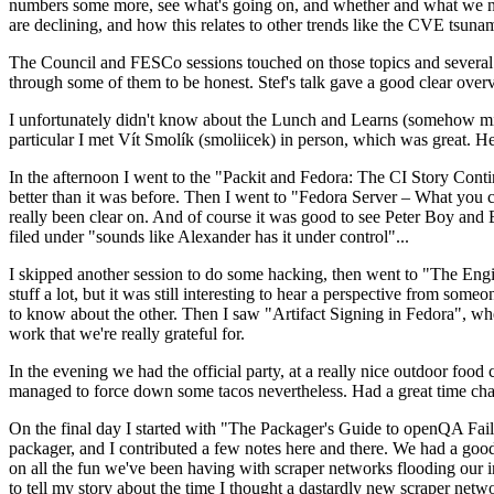
numbers some more, see what's going on, and whether and what we need
are declining, and how this relates to other trends like the CVE tsu
The Council and FESCo sessions touched on those topics and several o
through some of them to be honest. Stef's talk gave a good clear overv
I unfortunately didn't know about the Lunch and Learns (somehow miss
particular I met Vít Smolík (smoliicek) in person, which was great. H
In the afternoon I went to the "Packit and Fedora: The CI Story Conti
better than it was before. Then I went to "Fedora Server – What you c
really been clear on. And of course it was good to see Peter Boy and
filed under "sounds like Alexander has it under control"...
I skipped another session to do some hacking, then went to "The Engine
stuff a lot, but it was still interesting to hear a perspective from s
to know about the other. Then I saw "Artifact Signing in Fedora", w
work that we're really grateful for.
In the evening we had the official party, at a really nice outdoor food
managed to force down some tacos nevertheless. Had a great time chatt
On the final day I started with "The Packager's Guide to openQA Fai
packager, and I contributed a few notes here and there. We had a good
on all the fun we've been having with scraper networks flooding our i
to tell my story about the time I thought a dastardly new scraper netwo