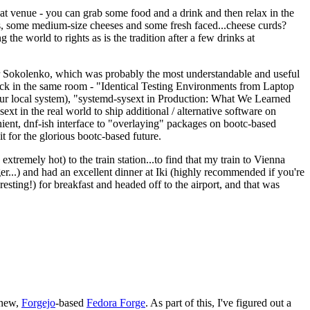
eat venue - you can grab some food and a drink and then relax in the
s, some medium-size cheeses and some fresh faced...cheese curds?
the world to rights as is the tradition after a few drinks at
 Sokolenko, which was probably the most understandable and useful
track in the same room - "Identical Testing Environments from Laptop
your local system), "systemd-sysext in Production: What We Learned
t in the real world to ship additional / alternative software on
ent, dnf-ish interface to "overlaying" packages on bootc-based
 it for the glorious bootc-based future.
 extremely hot) to the train station...to find that my train to Vienna
er...) and had an excellent dinner at Iki (highly recommended if you're
esting!) for breakfast and headed off to the airport, and that was
 new,
Forgejo
-based
Fedora Forge
. As part of this, I've figured out a