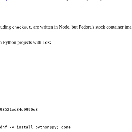
cluding
, are written in Node, but Fedora's stock container ima
checkout
on Python projects with Tox:
93521ed34d9990e8
dnf -y install python$py; done