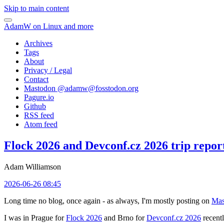
Skip to main content
AdamW on Linux and more
Archives
Tags
About
Privacy / Legal
Contact
Mastodon @
adamw@fosstodon.org
Pagure.io
Github
RSS feed
Atom feed
Flock 2026 and Devconf.cz 2026 trip repor
Adam Williamson
2026-06-26 08:45
Long time no blog, once again - as always, I'm mostly posting on
Mas
I was in Prague for
Flock 2026
and Brno for
Devconf.cz 2026
recentl