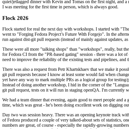
quiet/jetlagged dinner with Kevin and Tomas on the first night, and
I was meeting for the first time in person, which is always good.
Flock 2026
Flock started for real the next day with workshops. I started with "T
went to "Forging Fedora Project’s Future With Forgejo". In the afte
run against dist-git pull requests (instead of mainly against updates, as 
These were all more "talking shops" than "workshops", really, but they 
for Fedora CI from the "PR-based gating" session - there was a lot of d
need to improve the reliability of the existing tests and pipelines, and 
There was also a request from Petr Khartskhaev that we make it possib
git pull requests because I know at least some would fail when change
yet have any way to mark multiple PRs as a logical group for testing/p
Instead of doing another workshop, I hid in the corner of the "Lang
git pull request, tests on it will run in staging openQA. I'm currently w
We had a team dinner that evening, again good to meet people and a g
time, which was great - he's been doing excellent work on digging out 
Day two was session heavy. There was an opening keynote track with 
of Fedora produced a couple of very talked-about sets of statistics,
numbers are great, of course - especially the rapidly-growing numbers