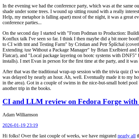
In the evening we had the conference party, which was at the same out
shade under some trees. I wound up sitting round with a really inte
Help, my metaphor is falling apart) most of the night, it was a great ev
conference parties...
On the second day I started with "From Podman to Production: Buil
Konflux talk I've seen so far. I think I then maybe did a bit more bo
to CI with tmt and Testing Farm" by Cristian and Petr Šplíchal (cove
Extending /usr Without a Package Manager" by Brian Exelbierd and Dani
Flatcar), and "Local package layering on bootc systems with DNF5" b
installs). I met Evan in person for the first time at the party, and it w
After that was the traditional wrap-up session with the trivia quiz (I wo
was delayed by nearly an hour. Ah, well. Eventually made it to my hote
in the area). Got in a couple of swims in the nice-but-small hotel pool
another trip in the books.
CI and LLM review on Fedora Forge with 
Adam Williamson
2026-01-19 23:19
Hi folks! Over the last couple of weeks, we have migrated
nearly all
t