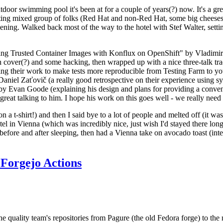
door swimming pool it's been at for a couple of years(?) now. It's a gr
resting mixed group of folks (Red Hat and non-Red Hat, some big cheese
ening. Walked back most of the way to the hotel with Stef Walter, setting 
ding Trusted Container Images with Konflux on OpenShift" by Vladimir
oth cover(?) and some hacking, then wrapped up with a nice three-talk 
ring their work to make tests more reproducible from Testing Farm to 
el Zaťovič (a really good retrospective on their experience using sysex
y Evan Goode (explaining his design and plans for providing a conveni
as great talking to him. I hope his work on this goes well - we really need
n a t-shirt!) and then I said bye to a lot of people and melted off (it was
l in Vienna (which was incredibly nice, just wish I'd stayed there long
 before and after sleeping, then had a Vienna take on avocado toast (inter
Forgejo Actions
he quality team's repositories from Pagure (the old Fedora forge) to the