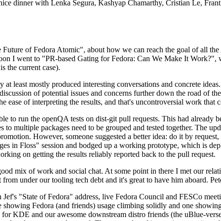
 a nice dinner with Lenka Segura, Kashyap Chamarthy, Cristian Le, Fra
he Future of Fedora Atomic", about how we can reach the goal of all th
rnoon I went to "PR-based Gating for Fedora: Can We Make It Work?", w
is the current case).
at least mostly produced interesting conversations and concrete ideas. In
iscussion of potential issues and concerns further down the road of the 
the ease of interpreting the results, and that's uncontroversial work that c
le to run the openQA tests on dist-git pull requests. This had already 
s to multiple packages need to be grouped and tested together. The updat
romotion. However, someone suggested a better idea: do it by request, n
uages in Floss" session and bodged up a working prototype, which is 
orking on getting the results reliably reported back to the pull request.
ood mix of work and social chat. At some point in there I met our rel
from under our tooling tech debt and it's great to have him aboard. Pet
Jef's "State of Fedora" address, live Fedora Council and FESCo meetin
 one showing Fedora (and friends) usage climbing solidly and one showi
 for KDE and our awesome downstream distro friends (the uBlue-verse, As