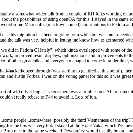
ually a somewhat wider talk from a couple of RH folks working on access
ly about the possibilities of using openQA for this. I stayed in the same
vered some Microsoft's (much-welcomed) contributions to Fedora and 
" - this migration has been ongoing for a while but was much-needed as
nd the talk was very helpful in letting me know how to get started with
e did in Fedora CI lately", which kinda overlapped with some of the full-
on work, improved result displays, optimizations and improvements to t
 a lot of other great talks and everyone managed to come in under time,
alf-hacked/dozed through (was starting to get tired at this point!), t
and Justin Forbes. I was on the voting panel for this so it was great t
sort of wifi driver bug - it seems there was a troublesome AP or someth
ouldn't really rebase to F44 to avoid it. Lots of fun.
..some people...somewhere (possibly the third Vietnamese of the trip? 
ng for the bus was very hot. I stayed at the Hotel Vaka, which I've neve
 Brno race to the same weekend Devconf.cz would usually be on, and t