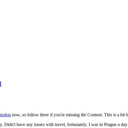
t
todon
now, so follow there if you're missing the Content. This is a bit b
y. Didn't have any issues with travel, fortunately. I was in Prague a da