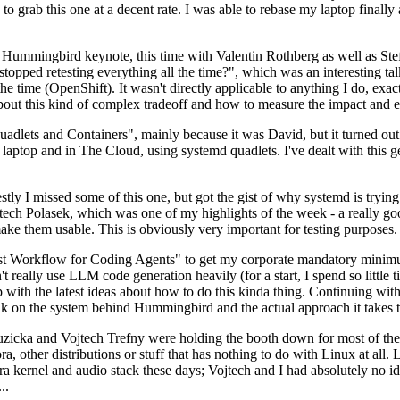
to grab this one at a decent rate. I was able to rebase my laptop finall
Hummingbird keynote, this time with Valentin Rothberg as well as Stef W
opped retesting everything all the time?", which was an interesting tal
he time (OpenShift). It wasn't directly applicable to anything I do, exac
bout this kind of complex tradeoff and how to measure the impact and ef
ets and Containers", mainly because it was David, but it turned out t
laptop and in The Cloud, using systemd quadlets. I've dealt with this g
stly I missed some of this one, but got the gist of why systemd is try
ech Polasek, which was one of my highlights of the week - a really go
ake them usable. This is obviously very important for testing purposes.
st Workflow for Coding Agents" to get my corporate mandatory minimum 
 really use LLM code generation heavily (for a start, I spend so little ti
p up with the latest ideas about how to do this kinda thing. Continuin
alk on the system behind Hummingbird and the actual approach it takes t
Ruzicka and Vojtech Trefny were holding the booth down for most of the
dora, other distributions or stuff that has nothing to do with Linux at 
ora kernel and audio stack these days; Vojtech and I had absolutely no ide
..