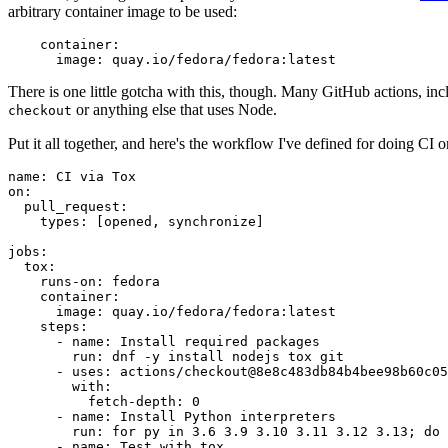
arbitrary container image to be used:
container
:
image
:
quay.io/fedora/fedora:latest
There is one little gotcha with this, though. Many GitHub actions, in
or anything else that uses Node.
checkout
Put it all together, and here's the workflow I've defined for doing CI 
name
:
CI via Tox
on
:
pull_request
:
types
:
[
opened
,
synchronize
]
jobs
:
tox
:
runs-on
:
fedora
container
:
image
:
quay.io/fedora/fedora:latest
steps
:
-
name
:
Install required packages
run
:
dnf -y install nodejs tox git
-
uses
:
actions/checkout@8e8c483db84b4bee98b60c05
with
:
fetch-depth
:
0
-
name
:
Install Python interpreters
run
:
for py in 3.6 3.9 3.10 3.11 3.12 3.13; do 
-
name
:
Test with tox