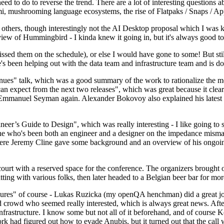
 to do to reverse the trend. There are a lot of interesting questions 
nami, mushrooming language ecosystems, the rise of Flatpaks / Snaps / A
thers, though interestingly not the AI Desktop proposal which I was ki
iew of Hummingbird - I kinda knew it going in, but it's always good to 
ed them on the schedule), or else I would have gone to some! But still
e's been helping out with the data team and infrastructure team and is 
nues" talk, which was a good summary of the work to rationalize the mes
an expect from the next two releases", which was great because it clea
 Emmanuel Seyman again. Alexander Bokovoy also explained his latest aut
er’s Guide to Design", which was really interesting - I like going to s
omeone who's been both an engineer and a designer on the impedance mismat
here Jeremy Cline gave some background and an overview of his ongoing 
 court with a reserved space for the conference. The organizers brought 
ing with various folks, then later headed to a Belgian beer bar for more
lures" of course - Lukas Ruzicka (my openQA henchman) did a great job
 crowd who seemed really interested, which is always great news. After
nfrastructure. I know some but not all of it beforehand, and of course 
rk had figured out how to evade Anubis, but it turned out that the call w