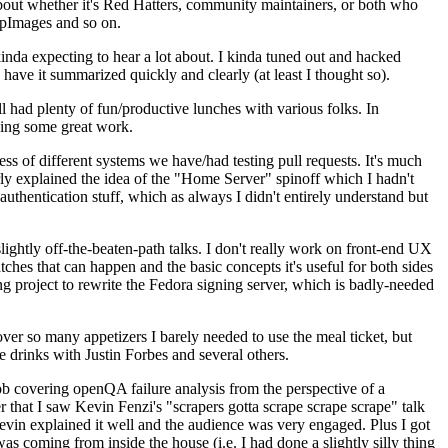
about whether it's Red Hatters, community maintainers, or both who
ppImages and so on.
nda expecting to hear a lot about. I kinda tuned out and hacked
have it summarized quickly and clearly (at least I thought so).
 had plenty of fun/productive lunches with various folks. In
doing some great work.
s of different systems we have/had testing pull requests. It's much
rly explained the idea of the "Home Server" spinoff which I hadn't
hentication stuff, which as always I didn't entirely understand but
lightly off-the-beaten-path talks. I don't really work on front-end UX
ches that can happen and the basic concepts it's useful for both sides
project to rewrite the Fedora signing server, which is badly-needed
over so many appetizers I barely needed to use the meal ticket, but
 drinks with Justin Forbes and several others.
 covering openQA failure analysis from the perspective of a
 that I saw Kevin Fenzi's "scrapers gotta scrape scrape scrape" talk
Kevin explained it well and the audience was very engaged. Plus I got
as coming from inside the house (i.e. I had done a slightly silly thing