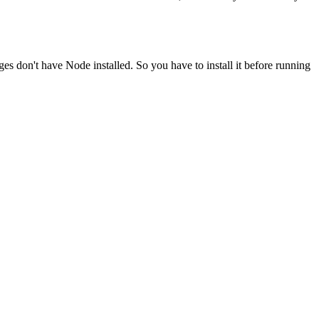
ges don't have Node installed. So you have to install it before running