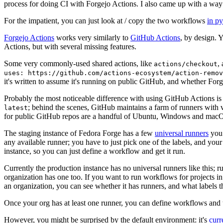
process for doing CI with Forgejo Actions. I also came up with a way 
For the impatient, you can just look at / copy the two workflows
in p
Forgejo Actions
works very similarly to
GitHub Actions
, by design. 
Actions, but with several missing features.
Some very commonly-used shared actions, like
,
actions/checkout
uses: https://github.com/actions-ecosystem/action-remov
it's written to assume it's running on public GitHub, and whether Forgej
Probably the most noticeable difference with using GitHub Actions is
; behind the scenes, GitHub maintains a farm of runners with 
latest
for public GitHub repos are a handful of Ubuntu, Windows and macO
The staging instance of Fedora Forge has a few
universal runners
you 
any available runner; you have to just pick one of the labels, and your
instance, so you can just define a workflow and get it run.
Currently the production instance has no universal runners like this; 
organization has one too. If you want to run workflows for projects in a 
an organization, you can see whether it has runners, and what labels t
Once your org has at least one runner, you can define workflows and t
However, you might be surprised by the default environment: it's
cur