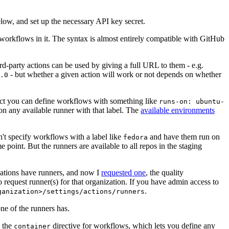
below, and set up the necessary API key secret.
 workflows in it. The syntax is almost entirely compatible with GitHub
ird-party actions can be used by giving a full URL to them - e.g.
- but whether a given action will work or not depends on whether
.0
ject you can define workflows with something like
runs-on: ubuntu-
on any available runner with that label. The
available environments
n't specify workflows with a label like
and have them run on
fedora
 point. But the runners are available to all repos in the staging
izations have runners, and now I
requested one
, the quality
 to request runner(s) for that organization. If you have admin access to
.
ganization>/settings/actions/runners
one of the runners has.
n the
directive for workflows, which lets you define any
container