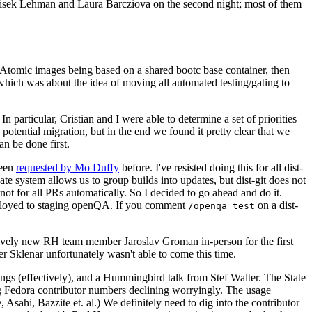
ntisek Lehman and Laura Barcziova on the second night; most of them
e Atomic images being based on a shared bootc base container, then
hich was about the idea of moving all automated testing/gating to
 particular, Cristian and I were able to determine a set of priorities
potential migration, but in the end we found it pretty clear that we
an be done first.
been
requested by Mo Duffy
before. I've resisted doing this for all dist-
e system allows us to group builds into updates, but dist-git does not
ot for all PRs automatically. So I decided to go ahead and do it.
deployed to staging openQA. If you comment
on a dist-
/openqa test
atively new RH team member Jaroslav Groman in-person for the first
er Sklenar unfortunately wasn't able to come this time.
gs (effectively), and a Hummingbird talk from Stef Walter. The State
ng Fedora contributor numbers declining worryingly. The usage
ahi, Bazzite et. al.) We definitely need to dig into the contributor