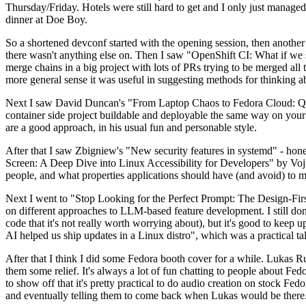
Thursday/Friday. Hotels were still hard to get and I only just managed 
dinner at Doe Boy.
So a shortened devconf started with the opening session, then another 
there wasn't anything else on. Then I saw "OpenShift CI: What if we st
merge chains in a big project with lots of PRs trying to be merged all t
more general sense it was useful in suggesting methods for thinking a
Next I saw David Duncan's "From Laptop Chaos to Fedora Cloud: Quadl
container side project buildable and deployable the same way on your 
are a good approach, in his usual fun and personable style.
After that I saw Zbigniew's "New security features in systemd" - hone
Screen: A Deep Dive into Linux Accessibility for Developers" by Vojt
people, and what properties applications should have (and avoid) to m
Next I went to "Stop Looking for the Perfect Prompt: The Design-Fir
on different approaches to LLM-based feature development. I still don't
code that it's not really worth worrying about), but it's good to kee
AI helped us ship updates in a Linux distro", which was a practical t
After that I think I did some Fedora booth cover for a while. Lukas 
them some relief. It's always a lot of fun chatting to people about Fe
to show off that it's pretty practical to do audio creation on stock Fed
and eventually telling them to come back when Lukas would be there.