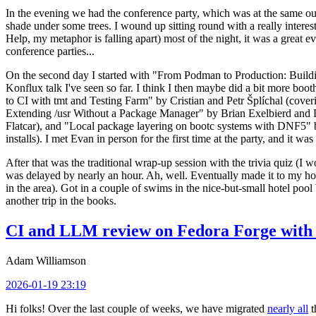
In the evening we had the conference party, which was at the same out
shade under some trees. I wound up sitting round with a really inte
Help, my metaphor is falling apart) most of the night, it was a great ev
conference parties...
On the second day I started with "From Podman to Production: Buil
Konflux talk I've seen so far. I think I then maybe did a bit more bo
to CI with tmt and Testing Farm" by Cristian and Petr Šplíchal (cove
Extending /usr Without a Package Manager" by Brian Exelbierd and Dani
Flatcar), and "Local package layering on bootc systems with DNF5" b
installs). I met Evan in person for the first time at the party, and it w
After that was the traditional wrap-up session with the trivia quiz (I wo
was delayed by nearly an hour. Ah, well. Eventually made it to my hote
in the area). Got in a couple of swims in the nice-but-small hotel pool
another trip in the books.
CI and LLM review on Fedora Forge with 
Adam Williamson
2026-01-19 23:19
Hi folks! Over the last couple of weeks, we have migrated
nearly all
t