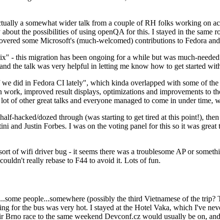
ually a somewhat wider talk from a couple of RH folks working on access
ly about the possibilities of using openQA for this. I stayed in the same
vered some Microsoft's (much-welcomed) contributions to Fedora and 
" - this migration has been ongoing for a while but was much-needed as
nd the talk was very helpful in letting me know how to get started with
e did in Fedora CI lately", which kinda overlapped with some of the full-
on work, improved result displays, optimizations and improvements to t
 a lot of other great talks and everyone managed to come in under time,
alf-hacked/dozed through (was starting to get tired at this point!), t
and Justin Forbes. I was on the voting panel for this so it was great t
sort of wifi driver bug - it seems there was a troublesome AP or someth
ouldn't really rebase to F44 to avoid it. Lots of fun.
..some people...somewhere (possibly the third Vietnamese of the trip? 
ng for the bus was very hot. I stayed at the Hotel Vaka, which I've neve
 Brno race to the same weekend Devconf.cz would usually be on, and t