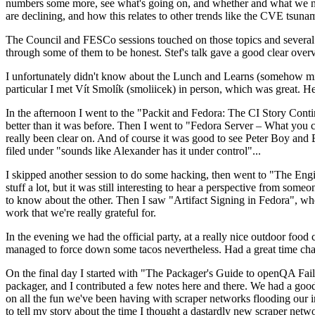
numbers some more, see what's going on, and whether and what we need
are declining, and how this relates to other trends like the CVE tsu
The Council and FESCo sessions touched on those topics and several o
through some of them to be honest. Stef's talk gave a good clear overv
I unfortunately didn't know about the Lunch and Learns (somehow miss
particular I met Vít Smolík (smoliicek) in person, which was great. H
In the afternoon I went to the "Packit and Fedora: The CI Story Conti
better than it was before. Then I went to "Fedora Server – What you c
really been clear on. And of course it was good to see Peter Boy and
filed under "sounds like Alexander has it under control"...
I skipped another session to do some hacking, then went to "The Engine
stuff a lot, but it was still interesting to hear a perspective from s
to know about the other. Then I saw "Artifact Signing in Fedora", w
work that we're really grateful for.
In the evening we had the official party, at a really nice outdoor food
managed to force down some tacos nevertheless. Had a great time chatt
On the final day I started with "The Packager's Guide to openQA Fai
packager, and I contributed a few notes here and there. We had a good
on all the fun we've been having with scraper networks flooding our i
to tell my story about the time I thought a dastardly new scraper netwo