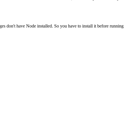
ges don't have Node installed. So you have to install it before running