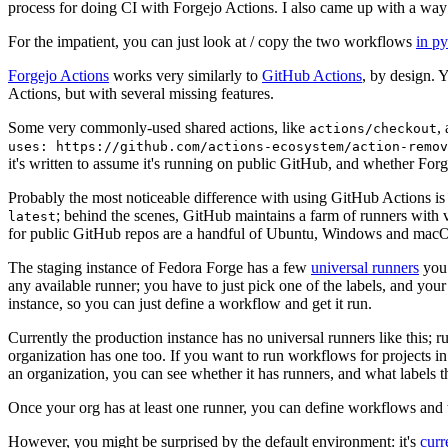
process for doing CI with Forgejo Actions. I also came up with a way 
For the impatient, you can just look at / copy the two workflows
in p
Forgejo Actions
works very similarly to
GitHub Actions
, by design. 
Actions, but with several missing features.
Some very commonly-used shared actions, like
,
actions/checkout
uses: https://github.com/actions-ecosystem/action-remov
it's written to assume it's running on public GitHub, and whether Forgej
Probably the most noticeable difference with using GitHub Actions is
; behind the scenes, GitHub maintains a farm of runners with 
latest
for public GitHub repos are a handful of Ubuntu, Windows and macO
The staging instance of Fedora Forge has a few
universal runners
you 
any available runner; you have to just pick one of the labels, and your
instance, so you can just define a workflow and get it run.
Currently the production instance has no universal runners like this; 
organization has one too. If you want to run workflows for projects in a 
an organization, you can see whether it has runners, and what labels t
Once your org has at least one runner, you can define workflows and t
However, you might be surprised by the default environment: it's
cur