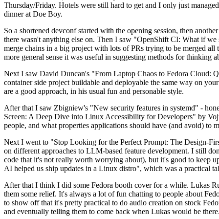
Thursday/Friday. Hotels were still hard to get and I only just managed 
dinner at Doe Boy.
So a shortened devconf started with the opening session, then another 
there wasn't anything else on. Then I saw "OpenShift CI: What if we st
merge chains in a big project with lots of PRs trying to be merged all t
more general sense it was useful in suggesting methods for thinking a
Next I saw David Duncan's "From Laptop Chaos to Fedora Cloud: Quadl
container side project buildable and deployable the same way on your 
are a good approach, in his usual fun and personable style.
After that I saw Zbigniew's "New security features in systemd" - hone
Screen: A Deep Dive into Linux Accessibility for Developers" by Vojt
people, and what properties applications should have (and avoid) to m
Next I went to "Stop Looking for the Perfect Prompt: The Design-Fir
on different approaches to LLM-based feature development. I still don't
code that it's not really worth worrying about), but it's good to kee
AI helped us ship updates in a Linux distro", which was a practical t
After that I think I did some Fedora booth cover for a while. Lukas 
them some relief. It's always a lot of fun chatting to people about Fe
to show off that it's pretty practical to do audio creation on stock Fed
and eventually telling them to come back when Lukas would be there.