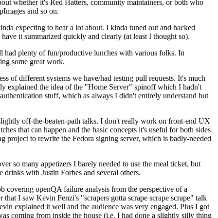
about whether it's Red Hatters, community maintainers, or both who
ppImages and so on.
nda expecting to hear a lot about. I kinda tuned out and hacked
have it summarized quickly and clearly (at least I thought so).
 had plenty of fun/productive lunches with various folks. In
doing some great work.
s of different systems we have/had testing pull requests. It's much
rly explained the idea of the "Home Server" spinoff which I hadn't
hentication stuff, which as always I didn't entirely understand but
lightly off-the-beaten-path talks. I don't really work on front-end UX
ches that can happen and the basic concepts it's useful for both sides
project to rewrite the Fedora signing server, which is badly-needed
over so many appetizers I barely needed to use the meal ticket, but
 drinks with Justin Forbes and several others.
 covering openQA failure analysis from the perspective of a
 that I saw Kevin Fenzi's "scrapers gotta scrape scrape scrape" talk
Kevin explained it well and the audience was very engaged. Plus I got
as coming from inside the house (i.e. I had done a slightly silly thing