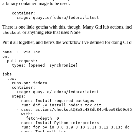
arbitrary container image to be used:
container
:
image
:
quay.io/fedora/fedora:latest
There is one little gotcha with this, though. Many GitHub actions, in
or anything else that uses Node.
checkout
Put it all together, and here's the workflow I've defined for doing CI 
name
:
CI via Tox
on
:
pull_request
:
types
:
[
opened
,
synchronize
]
jobs
:
tox
:
runs-on
:
fedora
container
:
image
:
quay.io/fedora/fedora:latest
steps
:
-
name
:
Install required packages
run
:
dnf -y install nodejs tox git
-
uses
:
actions/checkout@8e8c483db84b4bee98b60c05
with
:
fetch-depth
:
0
-
name
:
Install Python interpreters
run
:
for py in 3.6 3.9 3.10 3.11 3.12 3.13; do 
-
name
:
Test with tox