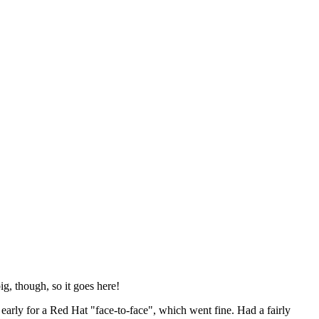
ig, though, so it goes here!
y early for a Red Hat "face-to-face", which went fine. Had a fairly