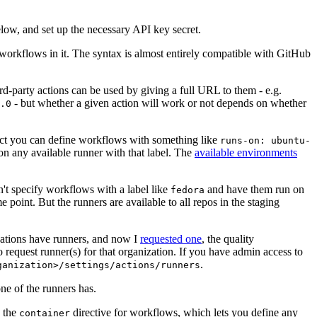
below, and set up the necessary API key secret.
 workflows in it. The syntax is almost entirely compatible with GitHub
ird-party actions can be used by giving a full URL to them - e.g.
- but whether a given action will work or not depends on whether
.0
ject you can define workflows with something like
runs-on: ubuntu-
on any available runner with that label. The
available environments
n't specify workflows with a label like
and have them run on
fedora
 point. But the runners are available to all repos in the staging
izations have runners, and now I
requested one
, the quality
 to request runner(s) for that organization. If you have admin access to
.
ganization>/settings/actions/runners
one of the runners has.
n the
directive for workflows, which lets you define any
container