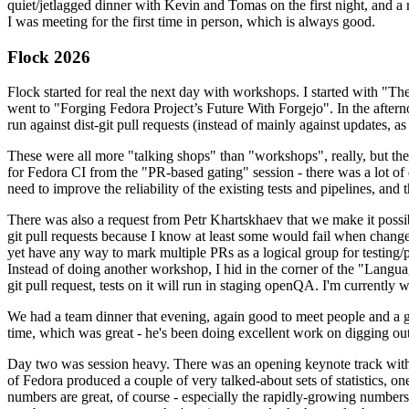
quiet/jetlagged dinner with Kevin and Tomas on the first night, and
I was meeting for the first time in person, which is always good.
Flock 2026
Flock started for real the next day with workshops. I started with "T
went to "Forging Fedora Project’s Future With Forgejo". In the afte
run against dist-git pull requests (instead of mainly against updates, as 
These were all more "talking shops" than "workshops", really, but they 
for Fedora CI from the "PR-based gating" session - there was a lot of d
need to improve the reliability of the existing tests and pipelines, and 
There was also a request from Petr Khartskhaev that we make it possib
git pull requests because I know at least some would fail when change
yet have any way to mark multiple PRs as a logical group for testing/p
Instead of doing another workshop, I hid in the corner of the "Lang
git pull request, tests on it will run in staging openQA. I'm currently w
We had a team dinner that evening, again good to meet people and a g
time, which was great - he's been doing excellent work on digging out 
Day two was session heavy. There was an opening keynote track with 
of Fedora produced a couple of very talked-about sets of statistics,
numbers are great, of course - especially the rapidly-growing numbers