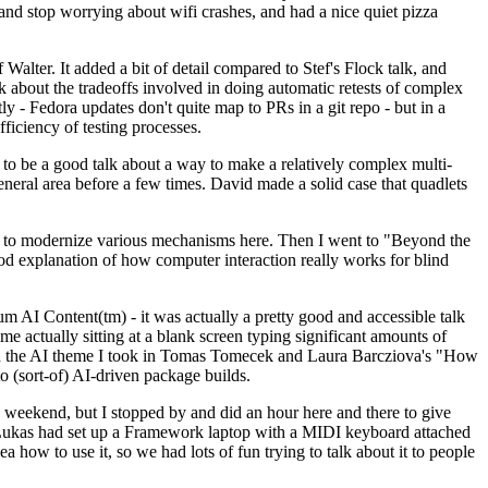
y and stop worrying about wifi crashes, and had a nice quiet pizza
alter. It added a bit of detail compared to Stef's Flock talk, and
k about the tradeoffs involved in doing automatic retests of complex
tly - Fedora updates don't quite map to PRs in a git repo - but in a
ficiency of testing processes.
o be a good talk about a way to make a relatively complex multi-
eneral area before a few times. David made a solid case that quadlets
ing to modernize various mechanisms here. Then I went to "Beyond the
od explanation of how computer interaction really works for blind
AI Content(tm) - it was actually a pretty good and accessible talk
me actually sitting at a blank screen typing significant amounts of
g with the AI theme I took in Tomas Tomecek and Laura Barcziova's "How
o (sort-of) AI-driven package builds.
 weekend, but I stopped by and did an hour here and there to give
all. Lukas had set up a Framework laptop with a MIDI keyboard attached
a how to use it, so we had lots of fun trying to talk about it to people