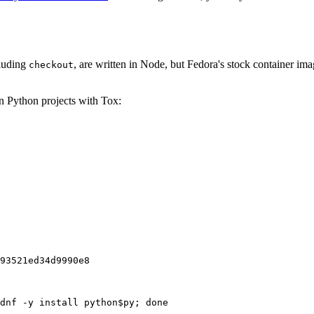
cluding
, are written in Node, but Fedora's stock container ima
checkout
on Python projects with Tox:
93521ed34d9990e8
dnf -y install python$py; done