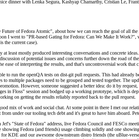
 a nice dinner with Lenka Segura, Kashyap Chamarthy, Cristian Le, Fra
he Future of Fedora Atomic", about how we can reach the goal of all th
rnoon I went to "PR-based Gating for Fedora: Can We Make It Work?", w
is the current case).
at least mostly produced interesting conversations and concrete ideas. In
iscussion of potential issues and concerns further down the road of the 
the ease of interpreting the results, and that's uncontroversial work that c
le to run the openQA tests on dist-git pull requests. This had already 
s to multiple packages need to be grouped and tested together. The updat
romotion. However, someone suggested a better idea: do it by request, n
uages in Floss" session and bodged up a working prototype, which is 
orking on getting the results reliably reported back to the pull request.
ood mix of work and social chat. At some point in there I met our rel
from under our tooling tech debt and it's great to have him aboard. Pet
Jef's "State of Fedora" address, live Fedora Council and FESCo meetin
 one showing Fedora (and friends) usage climbing solidly and one showi
 for KDE and our awesome downstream distro friends (the uBlue-verse, As