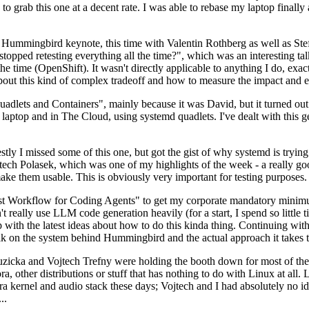
to grab this one at a decent rate. I was able to rebase my laptop finall
Hummingbird keynote, this time with Valentin Rothberg as well as Stef W
opped retesting everything all the time?", which was an interesting tal
he time (OpenShift). It wasn't directly applicable to anything I do, exac
bout this kind of complex tradeoff and how to measure the impact and ef
ets and Containers", mainly because it was David, but it turned out t
laptop and in The Cloud, using systemd quadlets. I've dealt with this g
stly I missed some of this one, but got the gist of why systemd is try
ech Polasek, which was one of my highlights of the week - a really go
ake them usable. This is obviously very important for testing purposes.
st Workflow for Coding Agents" to get my corporate mandatory minimum 
 really use LLM code generation heavily (for a start, I spend so little ti
p up with the latest ideas about how to do this kinda thing. Continuin
alk on the system behind Hummingbird and the actual approach it takes t
Ruzicka and Vojtech Trefny were holding the booth down for most of the
dora, other distributions or stuff that has nothing to do with Linux at 
ora kernel and audio stack these days; Vojtech and I had absolutely no ide
..