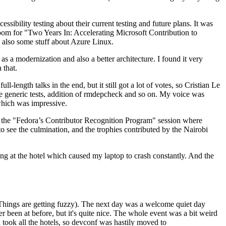
ibility testing about their current testing and future plans. It was
 room for "Two Years In: Accelerating Microsoft Contribution to
also some stuff about Azure Linux.
 a modernization and also a better architecture. I found it very
 that.
length talks in the end, but it still got a lot of votes, so Cristian Le
he generic tests, addition of rmdepcheck and so on. My voice was
 which was impressive.
hen the "Fedora’s Contributor Recognition Program" session where
o see the culmination, and the trophies contributed by the Nairobi
ing at the hotel which caused my laptop to crash constantly. And the
Things are getting fuzzy). The next day was a welcome quiet day
r been at before, but it's quite nice. The whole event was a bit weird
ook all the hotels, so devconf was hastily moved to