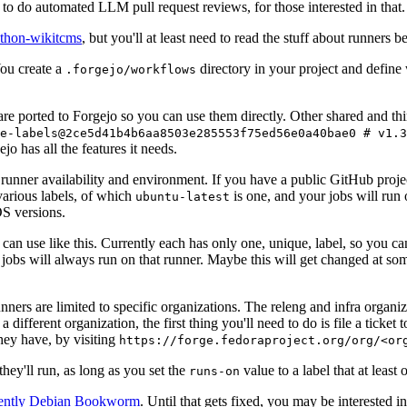
to do automated LLM pull request reviews, for those interested in that.
ython-wikitcms
, but you'll at least need to read the stuff about runners 
You create a
directory in your project and define
.forgejo/workflows
 are ported to Forgejo so you can use them directly. Other shared and th
e-labels@2ce5d41b4b6aa8503e285553f75ed56e0a40bae0 # v1.3
o has all the features it needs.
 runner availability and environment. If you have a public GitHub pro
various labels, of which
is one, and your jobs will run 
ubuntu-latest
S versions.
can use like this. Currently each has only one, unique, label, so you ca
 jobs will always run on that runner. Maybe this will get changed at some
runners are limited to specific organizations. The releng and infra organ
different organization, the first thing you'll need to do is file a ticket
hey have, by visiting
https://forge.fedoraproject.org/org/<or
hey'll run, as long as you set the
value to a label that at least 
runs-on
rently Debian Bookworm
. Until that gets fixed, you may be interested i