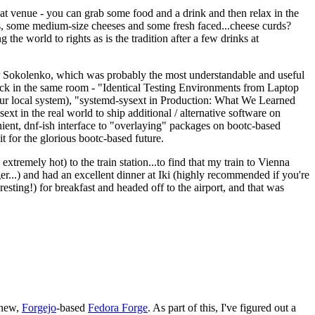
eat venue - you can grab some food and a drink and then relax in the
s, some medium-size cheeses and some fresh faced...cheese curds?
the world to rights as is the tradition after a few drinks at
 Sokolenko, which was probably the most understandable and useful
track in the same room - "Identical Testing Environments from Laptop
your local system), "systemd-sysext in Production: What We Learned
t in the real world to ship additional / alternative software on
ent, dnf-ish interface to "overlaying" packages on bootc-based
 it for the glorious bootc-based future.
 extremely hot) to the train station...to find that my train to Vienna
er...) and had an excellent dinner at Iki (highly recommended if you're
esting!) for breakfast and headed off to the airport, and that was
 new,
Forgejo
-based
Fedora Forge
. As part of this, I've figured out a