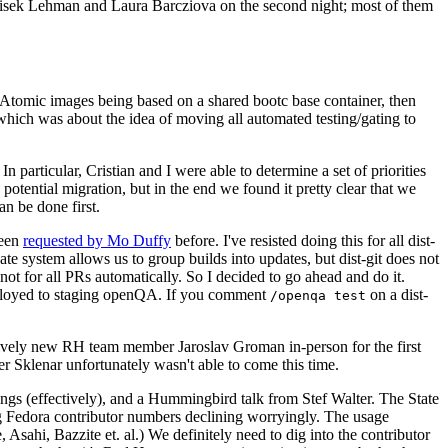
ntisek Lehman and Laura Barcziova on the second night; most of them
e Atomic images being based on a shared bootc base container, then
hich was about the idea of moving all automated testing/gating to
 particular, Cristian and I were able to determine a set of priorities
potential migration, but in the end we found it pretty clear that we
an be done first.
been
requested by Mo Duffy
before. I've resisted doing this for all dist-
e system allows us to group builds into updates, but dist-git does not
ot for all PRs automatically. So I decided to go ahead and do it.
deployed to staging openQA. If you comment
on a dist-
/openqa test
atively new RH team member Jaroslav Groman in-person for the first
er Sklenar unfortunately wasn't able to come this time.
gs (effectively), and a Hummingbird talk from Stef Walter. The State
ng Fedora contributor numbers declining worryingly. The usage
ahi, Bazzite et. al.) We definitely need to dig into the contributor