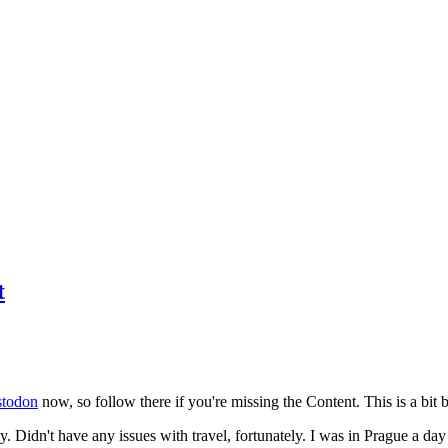
t
todon
now, so follow there if you're missing the Content. This is a bit b
y. Didn't have any issues with travel, fortunately. I was in Prague a da