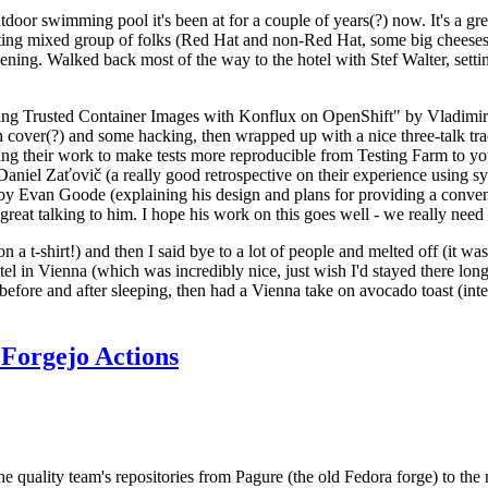
door swimming pool it's been at for a couple of years(?) now. It's a gr
resting mixed group of folks (Red Hat and non-Red Hat, some big cheese
ening. Walked back most of the way to the hotel with Stef Walter, setting 
ding Trusted Container Images with Konflux on OpenShift" by Vladimir
oth cover(?) and some hacking, then wrapped up with a nice three-talk 
ring their work to make tests more reproducible from Testing Farm to 
el Zaťovič (a really good retrospective on their experience using sysex
y Evan Goode (explaining his design and plans for providing a conveni
as great talking to him. I hope his work on this goes well - we really need
n a t-shirt!) and then I said bye to a lot of people and melted off (it was
l in Vienna (which was incredibly nice, just wish I'd stayed there long
 before and after sleeping, then had a Vienna take on avocado toast (inter
Forgejo Actions
he quality team's repositories from Pagure (the old Fedora forge) to the