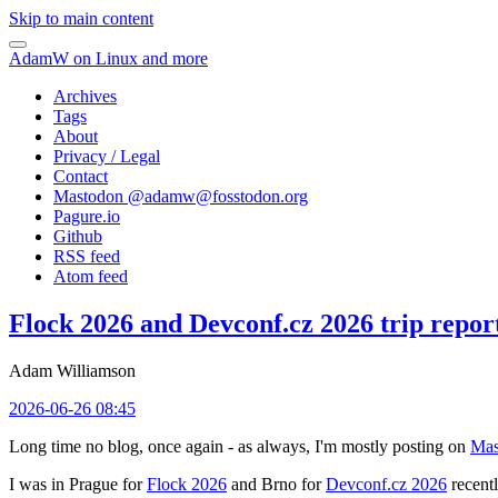
Skip to main content
AdamW on Linux and more
Archives
Tags
About
Privacy / Legal
Contact
Mastodon @
adamw@fosstodon.org
Pagure.io
Github
RSS feed
Atom feed
Flock 2026 and Devconf.cz 2026 trip repor
Adam Williamson
2026-06-26 08:45
Long time no blog, once again - as always, I'm mostly posting on
Mas
I was in Prague for
Flock 2026
and Brno for
Devconf.cz 2026
recentl