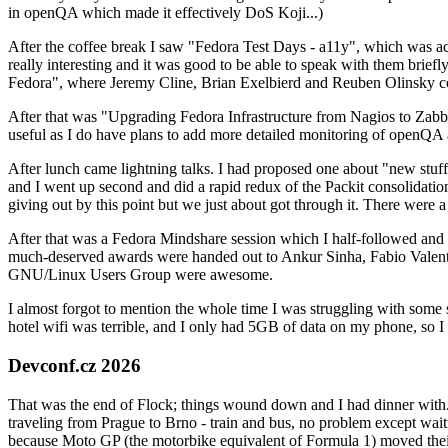
in openQA which made it effectively DoS Koji...)
After the coffee break I saw "Fedora Test Days - a11y", which was act
really interesting and it was good to be able to speak with them brief
Fedora", where Jeremy Cline, Brian Exelbierd and Reuben Olinsky co
After that was "Upgrading Fedora Infrastructure from Nagios to Zabbix
useful as I do have plans to add more detailed monitoring of openQA a
After lunch came lightning talks. I had proposed one about "new stuff w
and I went up second and did a rapid redux of the Packit consolidati
giving out by this point but we just about got through it. There were
After that was a Fedora Mindshare session which I half-followed and h
much-deserved awards were handed out to Ankur Sinha, Fabio Valentini 
GNU/Linux Users Group were awesome.
I almost forgot to mention the whole time I was struggling with some 
hotel wifi was terrible, and I only had 5GB of data on my phone, so I c
Devconf.cz 2026
That was the end of Flock; things wound down and I had dinner with.
traveling from Prague to Brno - train and bus, no problem except waiti
because Moto GP (the motorbike equivalent of Formula 1) moved their