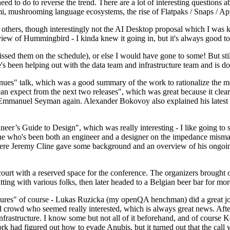
 to do to reverse the trend. There are a lot of interesting questions 
nami, mushrooming language ecosystems, the rise of Flatpaks / Snaps / A
thers, though interestingly not the AI Desktop proposal which I was ki
iew of Hummingbird - I kinda knew it going in, but it's always good to 
ed them on the schedule), or else I would have gone to some! But still
e's been helping out with the data team and infrastructure team and is 
nues" talk, which was a good summary of the work to rationalize the mes
an expect from the next two releases", which was great because it clea
 Emmanuel Seyman again. Alexander Bokovoy also explained his latest aut
er’s Guide to Design", which was really interesting - I like going to s
omeone who's been both an engineer and a designer on the impedance mismat
here Jeremy Cline gave some background and an overview of his ongoing 
 court with a reserved space for the conference. The organizers brought 
ing with various folks, then later headed to a Belgian beer bar for more
lures" of course - Lukas Ruzicka (my openQA henchman) did a great job
 crowd who seemed really interested, which is always great news. After
nfrastructure. I know some but not all of it beforehand, and of course 
rk had figured out how to evade Anubis, but it turned out that the call w