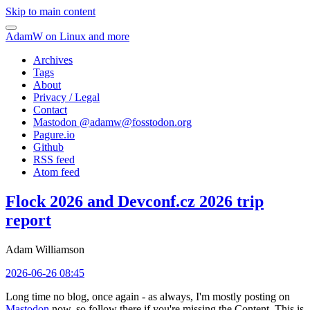
Skip to main content
AdamW on Linux and more
Archives
Tags
About
Privacy / Legal
Contact
Mastodon @
adamw@fosstodon.org
Pagure.io
Github
RSS feed
Atom feed
Flock 2026 and Devconf.cz 2026 trip
report
Adam Williamson
2026-06-26 08:45
Long time no blog, once again - as always, I'm mostly posting on
Mastodon
now, so follow there if you're missing the Content. This is