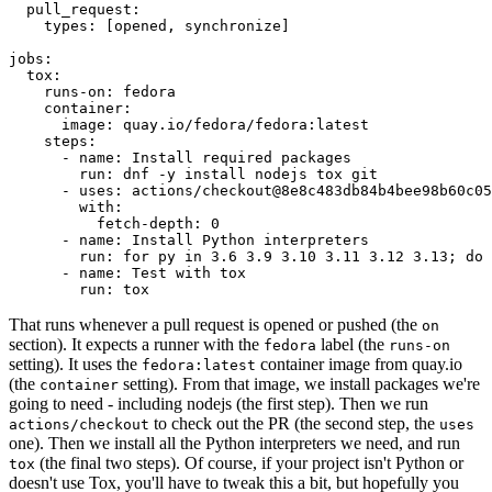
pull_request
:
types
:
[
opened
,
synchronize
]
jobs
:
tox
:
runs-on
:
fedora
container
:
image
:
quay.io/fedora/fedora:latest
steps
:
-
name
:
Install required packages
run
:
dnf -y install nodejs tox git
-
uses
:
actions/checkout@8e8c483db84b4bee98b60c05
with
:
fetch-depth
:
0
-
name
:
Install Python interpreters
run
:
for py in 3.6 3.9 3.10 3.11 3.12 3.13; do 
-
name
:
Test with tox
run
:
tox
That runs whenever a pull request is opened or pushed (the
on
section). It expects a runner with the
label (the
fedora
runs-on
setting). It uses the
container image from quay.io
fedora:latest
(the
setting). From that image, we install packages we're
container
going to need - including nodejs (the first step). Then we run
to check out the PR (the second step, the
actions/checkout
uses
one). Then we install all the Python interpreters we need, and run
(the final two steps). Of course, if your project isn't Python or
tox
doesn't use Tox, you'll have to tweak this a bit, but hopefully you