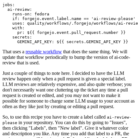
jobs
:
ai-review
:
runs-on
:
fedora
if
:
forgejo.event.label.name == 'ai-review-please'
uses
:
quality/workflows/.forgejo/workflows/ai-revie
with
:
pr
:
${{ forgejo.event.pull_request.number }}
secrets
:
GEMINI_API_KEY
:
${{ secrets.GEMINI_API_KEY }}
That uses a
reusable workflow
that does the same thing. We will
update that workflow periodically to bump the version of ai-code-
review that is used.
Just a couple of things to note here. I decided to have the LLM
review happen only when a pull request is given a special label.
LLM reviews are relatively expensive, and also quite verbose; you
don't necessarily want one cluttering up the ticket any time a pull
request is created or edited, and you
may
not want to make it
possible for someone to charge some LLM usage to your account as
often as they like just by creating or editing a pull request.
So, to use this recipe you have to create a label called
ai-review-
in your repository. You can do this by going to "Issues",
please
then clicking "Labels", then "New label". Give it whatever color
and description you like. Any time you add that label to a PR, the