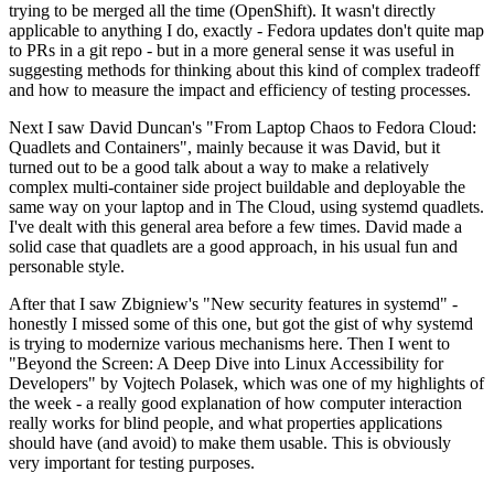
trying to be merged all the time (OpenShift). It wasn't directly
applicable to anything I do, exactly - Fedora updates don't quite map
to PRs in a git repo - but in a more general sense it was useful in
suggesting methods for thinking about this kind of complex tradeoff
and how to measure the impact and efficiency of testing processes.
Next I saw David Duncan's "From Laptop Chaos to Fedora Cloud:
Quadlets and Containers", mainly because it was David, but it
turned out to be a good talk about a way to make a relatively
complex multi-container side project buildable and deployable the
same way on your laptop and in The Cloud, using systemd quadlets.
I've dealt with this general area before a few times. David made a
solid case that quadlets are a good approach, in his usual fun and
personable style.
After that I saw Zbigniew's "New security features in systemd" -
honestly I missed some of this one, but got the gist of why systemd
is trying to modernize various mechanisms here. Then I went to
"Beyond the Screen: A Deep Dive into Linux Accessibility for
Developers" by Vojtech Polasek, which was one of my highlights of
the week - a really good explanation of how computer interaction
really works for blind people, and what properties applications
should have (and avoid) to make them usable. This is obviously
very important for testing purposes.