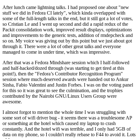
After lunch came lightning talks. I had proposed one about "new
stuff we did in Fedora CI lately", which kinda overlapped with
some of the full-length talks in the end, but it still got a lot of votes,
so Cristian Le and I went up second and did a rapid redux of the
Packit consolidation work, improved result displays, optimizations
and improvements to the generic tests, addition of rmdepcheck and
so on. My voice was giving out by this point but we just about got
through it. There were a lot of other great talks and everyone
managed to come in under time, which was impressive.
After that was a Fedora Mindshare session which I half-followed
and half-hacked/dozed through (was starting to get tired at this
point!), then the "Fedora’s Contributor Recognition Program"
session where much-deserved awards were handed out to Ankur
Sinha, Fabio Valentini and Justin Forbes. I was on the voting panel
for this so it was great to see the culmination, and the trophies
contributed by the Nairobi GNU/Linux Users Group were
awesome.
I almost forgot to mention the whole time I was struggling with
some sort of wifi driver bug - it seems there was a troublesome AP
or something at the hotel which caused my laptop to crash
constantly. And the hotel wifi was terrible, and I only had 5GB of
data on my phone, so I couldn't really rebase to F44 to avoid it. Lots