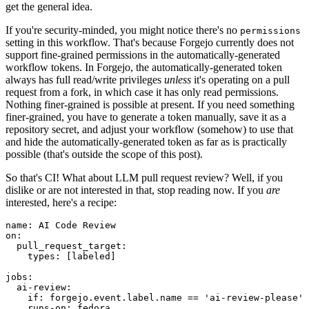
get the general idea.
If you're security-minded, you might notice there's no
permissions
setting in this workflow. That's because Forgejo currently does not
support fine-grained permissions in the automatically-generated
workflow tokens. In Forgejo, the automatically-generated token
always has full read/write privileges
unless
it's operating on a pull
request from a fork, in which case it has only read permissions.
Nothing finer-grained is possible at present. If you need something
finer-grained, you have to generate a token manually, save it as a
repository secret, and adjust your workflow (somehow) to use that
and hide the automatically-generated token as far as is practically
possible (that's outside the scope of this post).
So that's CI! What about LLM pull request review? Well, if you
dislike or are not interested in that, stop reading now. If you
are
interested, here's a recipe:
name
:
AI Code Review
on
:
pull_request_target
:
types
:
[
labeled
]
jobs
:
ai-review
:
if
:
forgejo.event.label.name == 'ai-review-please'
runs-on
:
fedora