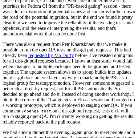
ideas. In particular, Cristian and I were able to determine a set of
priorities for Fedora CI from the "PR-based gating" session - there
was a lot of discussion of potential issues and concerns further down
the road of the potential migration, but in the end we found it pretty
clear that we need to improve the reliability of the existing tests and
pipelines, and the ease of interpreting the results, and that's
uncontroversial work that can be done first.
There was also a request from Petr Khartskhaev that we make it
possible to run the openQA tests on dist-git pull requests. This had
already been
requested by Mo Duffy
before. I've resisted doing this
for all dist-git pull requests because I know at least some would fail
when changes to multiple packages need to be grouped and tested
together. The update system allows us to group builds into updates,
but dist-git does not yet have any way to mark multiple PRs as a
logical group for testing/promotion. However, someone suggested a
better idea: do it by request, not for all PRs automatically. So I
decided to go ahead and do it. Instead of doing another workshop, I
hid in the corner of the "Languages in Floss" session and bodged up
a working prototype, which is deployed to staging openQA. If you
comment
on a dist-git pull request, tests on it will
/openqa test
run in staging openQA. I'm currently working on getting the results
reliably reported back to the pull request.
We had a team dinner that evening, again good to meet people and a
good mix of work and social chat. At some point in there I met our