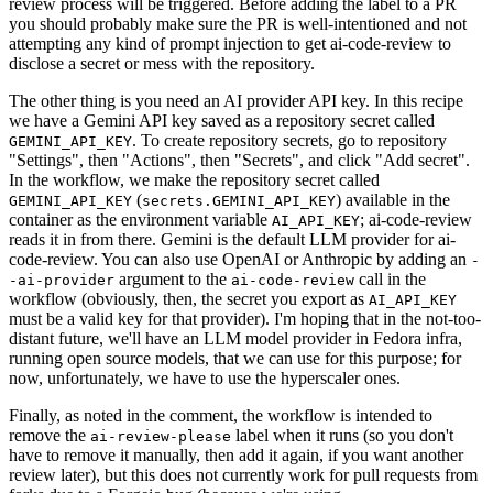
review process will be triggered. Before adding the label to a PR
you should probably make sure the PR is well-intentioned and not
attempting any kind of prompt injection to get ai-code-review to
disclose a secret or mess with the repository.
The other thing is you need an AI provider API key. In this recipe
we have a Gemini API key saved as a repository secret called
. To create repository secrets, go to repository
GEMINI_API_KEY
"Settings", then "Actions", then "Secrets", and click "Add secret".
In the workflow, we make the repository secret called
(
) available in the
GEMINI_API_KEY
secrets.GEMINI_API_KEY
container as the environment variable
; ai-code-review
AI_API_KEY
reads it in from there. Gemini is the default LLM provider for ai-
code-review. You can also use OpenAI or Anthropic by adding an
-
argument to the
call in the
-ai-provider
ai-code-review
workflow (obviously, then, the secret you export as
AI_API_KEY
must be a valid key for that provider). I'm hoping that in the not-too-
distant future, we'll have an LLM model provider in Fedora infra,
running open source models, that we can use for this purpose; for
now, unfortunately, we have to use the hyperscaler ones.
Finally, as noted in the comment, the workflow is intended to
remove the
label when it runs (so you don't
ai-review-please
have to remove it manually, then add it again, if you want another
review later), but this does not currently work for pull requests from