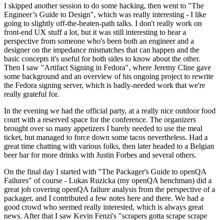
I skipped another session to do some hacking, then went to "The
Engineer’s Guide to Design", which was really interesting - I like
going to slightly off-the-beaten-path talks. I don't really work on
front-end UX stuff a lot, but it was still interesting to hear a
perspective from someone who's been both an engineer and a
designer on the impedance mismatches that can happen and the
basic concepts it's useful for both sides to know about the other.
Then I saw "Artifact Signing in Fedora", where Jeremy Cline gave
some background and an overview of his ongoing project to rewrite
the Fedora signing server, which is badly-needed work that we're
really grateful for.
In the evening we had the official party, at a really nice outdoor food
court with a reserved space for the conference. The organizers
brought over so many appetizers I barely needed to use the meal
ticket, but managed to force down some tacos nevertheless. Had a
great time chatting with various folks, then later headed to a Belgian
beer bar for more drinks with Justin Forbes and several others.
On the final day I started with "The Packager's Guide to openQA
Failures" of course - Lukas Ruzicka (my openQA henchman) did a
great job covering openQA failure analysis from the perspective of a
packager, and I contributed a few notes here and there. We had a
good crowd who seemed really interested, which is always great
news. After that I saw Kevin Fenzi's "scrapers gotta scrape scrape