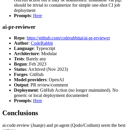
should be trivial to containerize for simple one-shot CI job
deployment
Prompts
:
Here
ai-pr-reviewer
Repo
:
https://github.com/coderabbitai/ai-pr-reviewer
Author
:
CodeRabbit
Language
: Typescript
Architecture
: Modular
Tests
: Barely any
Begun
: Feb 2023
Status
: Archived (Nov 2023)
Forges
: GitHub
Model providers
: OpenAI
Output
: PR review/comment
Deployment
: GitHub Action (no longer maintained). No
generic or local deployment documented
Prompts
:
Here
Conclusions
ai-code-review (Juanje) and pr-agent (Qodo/Codium) seem the best