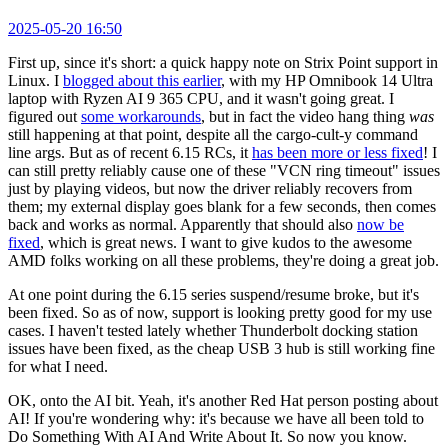
2025-05-20 16:50
First up, since it's short: a quick happy note on Strix Point support in
Linux. I
blogged about this earlier
, with my HP Omnibook 14 Ultra
laptop with Ryzen AI 9 365 CPU, and it wasn't going great. I
figured out
some workarounds
, but in fact the video hang thing
was
still happening at that point, despite all the cargo-cult-y command
line args. But as of recent 6.15 RCs, it
has been more or less fixed
! I
can still pretty reliably cause one of these "VCN ring timeout" issues
just by playing videos, but now the driver reliably recovers from
them; my external display goes blank for a few seconds, then comes
back and works as normal. Apparently that should also
now be
fixed
, which is great news. I want to give kudos to the awesome
AMD folks working on all these problems, they're doing a great job.
At one point during the 6.15 series suspend/resume broke, but it's
been fixed. So as of now, support is looking pretty good for my use
cases. I haven't tested lately whether Thunderbolt docking station
issues have been fixed, as the cheap USB 3 hub is still working fine
for what I need.
OK, onto the AI bit. Yeah, it's another Red Hat person posting about
AI! If you're wondering why: it's because we have all been told to
Do Something With AI And Write About It. So now you know.