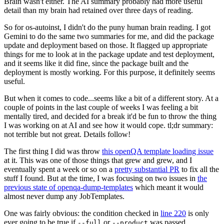
Brain wasn't either. The AI summary probably had more useful
detail than my brain had retained over three days of reading.
So for os-autoinst, I didn't do the puny human brain reading. I got
Gemini to do the same two summaries for me, and did the package
update and deployment based on those. It flagged up appropriate
things for me to look at in the package update and test deployment,
and it seems like it did fine, since the package built and the
deployment is mostly working. For this purpose, it definitely seems
useful.
But when it comes to code...seems like a bit of a different story. At a
couple of points in the last couple of weeks I was feeling a bit
mentally tired, and decided for a break it'd be fun to throw the thing
I was working on at AI and see how it would cope. tl;dr summary:
not terrible but not great. Details follow!
The first thing I did was throw
this openQA template loading issue
at it. This was one of those things that grew and grew, and I
eventually spent a week or so on a
pretty substantial PR
to fix all the
stuff I found. But at the time, I was focusing on two issues in
the
previous state of openqa-dump-templates
which meant it would
almost never dump any JobTemplates.
One was fairly obvious: the condition checked in
line 220
is only
ever going to be true if
or
was passed.
--full
--product