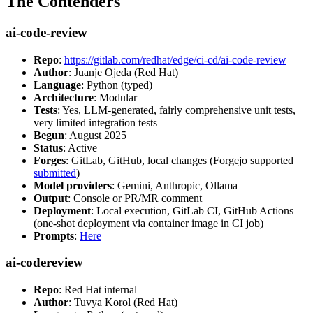
The Contenders
ai-code-review
Repo
:
https://gitlab.com/redhat/edge/ci-cd/ai-code-review
Author
: Juanje Ojeda (Red Hat)
Language
: Python (typed)
Architecture
: Modular
Tests
: Yes, LLM-generated, fairly comprehensive unit tests,
very limited integration tests
Begun
: August 2025
Status
: Active
Forges
: GitLab, GitHub, local changes (Forgejo supported
submitted
)
Model providers
: Gemini, Anthropic, Ollama
Output
: Console or PR/MR comment
Deployment
: Local execution, GitLab CI, GitHub Actions
(one-shot deployment via container image in CI job)
Prompts
:
Here
ai-codereview
Repo
: Red Hat internal
Author
: Tuvya Korol (Red Hat)