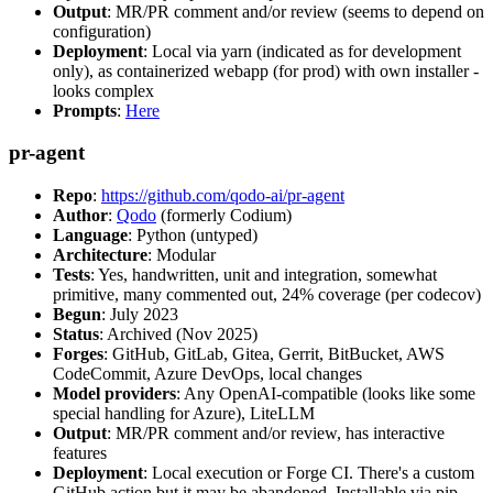
Output
: MR/PR comment and/or review (seems to depend on
configuration)
Deployment
: Local via yarn (indicated as for development
only), as containerized webapp (for prod) with own installer -
looks complex
Prompts
:
Here
pr-agent
Repo
:
https://github.com/qodo-ai/pr-agent
Author
:
Qodo
(formerly Codium)
Language
: Python (untyped)
Architecture
: Modular
Tests
: Yes, handwritten, unit and integration, somewhat
primitive, many commented out, 24% coverage (per codecov)
Begun
: July 2023
Status
: Archived (Nov 2025)
Forges
: GitHub, GitLab, Gitea, Gerrit, BitBucket, AWS
CodeCommit, Azure DevOps, local changes
Model providers
: Any OpenAI-compatible (looks like some
special handling for Azure), LiteLLM
Output
: MR/PR comment and/or review, has interactive
features
Deployment
: Local execution or Forge CI. There's a custom
GitHub action but it may be abandoned. Installable via pip,