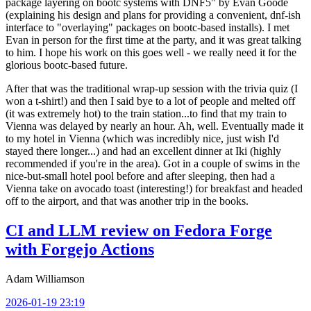
package layering on bootc systems with DNF5" by Evan Goode
(explaining his design and plans for providing a convenient, dnf-ish
interface to "overlaying" packages on bootc-based installs). I met
Evan in person for the first time at the party, and it was great talking
to him. I hope his work on this goes well - we really need it for the
glorious bootc-based future.
After that was the traditional wrap-up session with the trivia quiz (I
won a t-shirt!) and then I said bye to a lot of people and melted off
(it was extremely hot) to the train station...to find that my train to
Vienna was delayed by nearly an hour. Ah, well. Eventually made it
to my hotel in Vienna (which was incredibly nice, just wish I'd
stayed there longer...) and had an excellent dinner at Iki (highly
recommended if you're in the area). Got in a couple of swims in the
nice-but-small hotel pool before and after sleeping, then had a
Vienna take on avocado toast (interesting!) for breakfast and headed
off to the airport, and that was another trip in the books.
CI and LLM review on Fedora Forge
with Forgejo Actions
Adam Williamson
2026-01-19 23:19