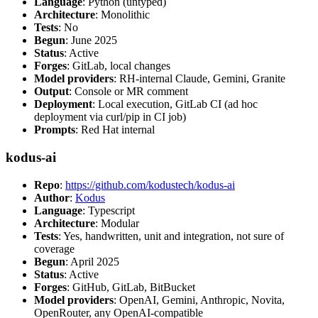
Language
: Python (untyped)
Architecture
: Monolithic
Tests
: No
Begun
: June 2025
Status
: Active
Forges
: GitLab, local changes
Model providers
: RH-internal Claude, Gemini, Granite
Output
: Console or MR comment
Deployment
: Local execution, GitLab CI (ad hoc
deployment via curl/pip in CI job)
Prompts
: Red Hat internal
kodus-ai
Repo
:
https://github.com/kodustech/kodus-ai
Author
:
Kodus
Language
: Typescript
Architecture
: Modular
Tests
: Yes, handwritten, unit and integration, not sure of
coverage
Begun
: April 2025
Status
: Active
Forges
: GitHub, GitLab, BitBucket
Model providers
: OpenAI, Gemini, Anthropic, Novita,
OpenRouter, any OpenAI-compatible