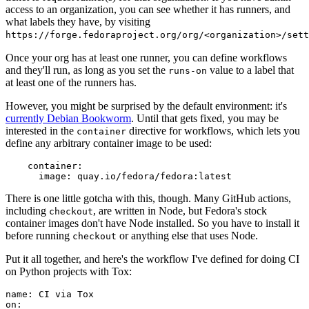
access to an organization, you can see whether it has runners, and
what labels they have, by visiting
https://forge.fedoraproject.org/org/<organization>/set
Once your org has at least one runner, you can define workflows
and they'll run, as long as you set the
value to a label that
runs-on
at least one of the runners has.
However, you might be surprised by the default environment: it's
currently Debian Bookworm
. Until that gets fixed, you may be
interested in the
directive for workflows, which lets you
container
define any arbitrary container image to be used:
container
:
image
:
quay.io/fedora/fedora:latest
There is one little gotcha with this, though. Many GitHub actions,
including
, are written in Node, but Fedora's stock
checkout
container images don't have Node installed. So you have to install it
before running
or anything else that uses Node.
checkout
Put it all together, and here's the workflow I've defined for doing CI
on Python projects with Tox:
name
:
CI via Tox
on
: