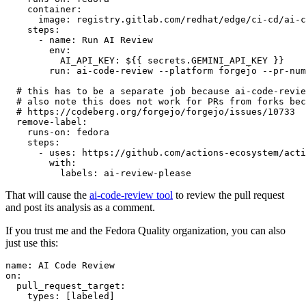
container
:
image
:
registry.gitlab.com/redhat/edge/ci-cd/ai-c
steps
:
-
name
:
Run AI Review
env
:
AI_API_KEY
:
${{ secrets.GEMINI_API_KEY }}
run
:
ai-code-review --platform forgejo --pr-num
# this has to be a separate job because ai-code-revie
# also note this does not work for PRs from forks bec
# https://codeberg.org/forgejo/forgejo/issues/10733
remove-label
:
runs-on
:
fedora
steps
:
-
uses
:
https://github.com/actions-ecosystem/acti
with
:
labels
:
ai-review-please
That will cause the
ai-code-review tool
to review the pull request
and post its analysis as a comment.
If you trust me and the Fedora Quality organization, you can also
just use this:
name
:
AI Code Review
on
:
pull_request_target
:
types
:
[
labeled
]