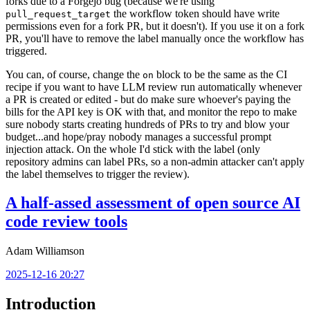
forks due to a Forgejo bug (because we're using
the workflow token should have write
pull_request_target
permissions even for a fork PR, but it doesn't). If you use it on a fork
PR, you'll have to remove the label manually once the workflow has
triggered.
You can, of course, change the
block to be the same as the CI
on
recipe if you want to have LLM review run automatically whenever
a PR is created or edited - but do make sure whoever's paying the
bills for the API key is OK with that, and monitor the repo to make
sure nobody starts creating hundreds of PRs to try and blow your
budget...and hope/pray nobody manages a successful prompt
injection attack. On the whole I'd stick with the label (only
repository admins can label PRs, so a non-admin attacker can't apply
the label themselves to trigger the review).
A half-assed assessment of open source AI
code review tools
Adam Williamson
2025-12-16 20:27
Introduction