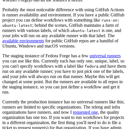
Probably the most noticeable difference with using GitHub Actions
is runner availability and environment. If you have a public GitHub
project you can define workflows with something like
runs-on:
; behind the scenes, GitHub maintains a farm of
ubuntu-latest
runners with various labels, of which
is one, and
ubuntu-latest
your jobs will run on any available runner with that label. The
available environments
for public GitHub repos are a handful of
Ubuntu, Windows and macOS versions.
The staging instance of Fedora Forge has a few
universal runners
you can use like this. Currently each has only one, unique, label, so
you can't specify workflows with a label like
and have them
fedora
run on any available runner; you have to just pick one of the labels,
and your jobs will always run on that runner. Maybe this will get
changed at some point. But the runners are available to all repos in
the staging instance, so you can just define a workflow and get it
run.
Currently the production instance has no universal runners like this;
runners are limited to specific organizations. The releng and infra
organizations have runners, and now I
requested one
, the quality
organization has one too. If you want to run workflows for projects
in a different organization, the first thing you'll need to do is file a
ticket to request runner(s) for that organization. If you have admin