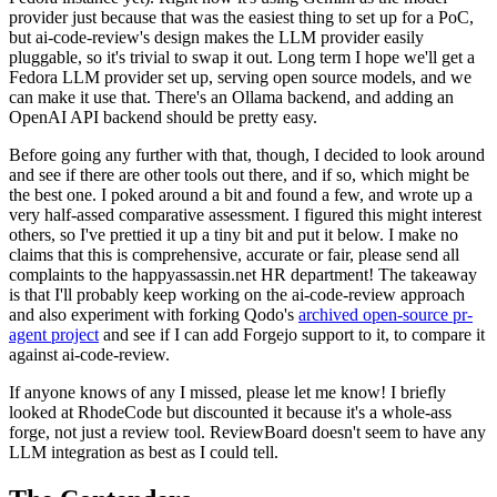
provider just because that was the easiest thing to set up for a PoC,
but ai-code-review's design makes the LLM provider easily
pluggable, so it's trivial to swap it out. Long term I hope we'll get a
Fedora LLM provider set up, serving open source models, and we
can make it use that. There's an Ollama backend, and adding an
OpenAI API backend should be pretty easy.
Before going any further with that, though, I decided to look around
and see if there are other tools out there, and if so, which might be
the best one. I poked around a bit and found a few, and wrote up a
very half-assed comparative assessment. I figured this might interest
others, so I've prettied it up a tiny bit and put it below. I make no
claims that this is comprehensive, accurate or fair, please send all
complaints to the happyassassin.net HR department! The takeaway
is that I'll probably keep working on the ai-code-review approach
and also experiment with forking Qodo's
archived open-source pr-
agent project
and see if I can add Forgejo support to it, to compare it
against ai-code-review.
If anyone knows of any I missed, please let me know! I briefly
looked at RhodeCode but discounted it because it's a whole-ass
forge, not just a review tool. ReviewBoard doesn't seem to have any
LLM integration as best as I could tell.