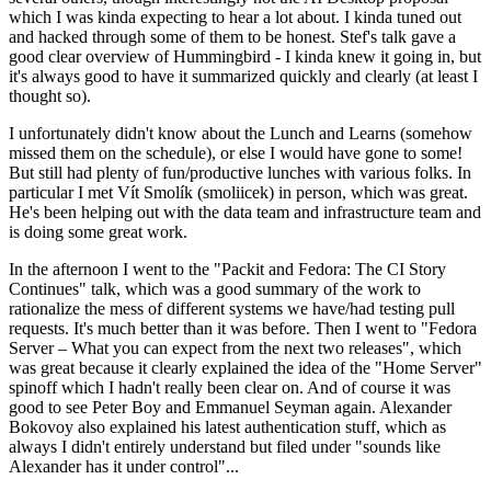
which I was kinda expecting to hear a lot about. I kinda tuned out
and hacked through some of them to be honest. Stef's talk gave a
good clear overview of Hummingbird - I kinda knew it going in, but
it's always good to have it summarized quickly and clearly (at least I
thought so).
I unfortunately didn't know about the Lunch and Learns (somehow
missed them on the schedule), or else I would have gone to some!
But still had plenty of fun/productive lunches with various folks. In
particular I met Vít Smolík (smoliicek) in person, which was great.
He's been helping out with the data team and infrastructure team and
is doing some great work.
In the afternoon I went to the "Packit and Fedora: The CI Story
Continues" talk, which was a good summary of the work to
rationalize the mess of different systems we have/had testing pull
requests. It's much better than it was before. Then I went to "Fedora
Server – What you can expect from the next two releases", which
was great because it clearly explained the idea of the "Home Server"
spinoff which I hadn't really been clear on. And of course it was
good to see Peter Boy and Emmanuel Seyman again. Alexander
Bokovoy also explained his latest authentication stuff, which as
always I didn't entirely understand but filed under "sounds like
Alexander has it under control"...