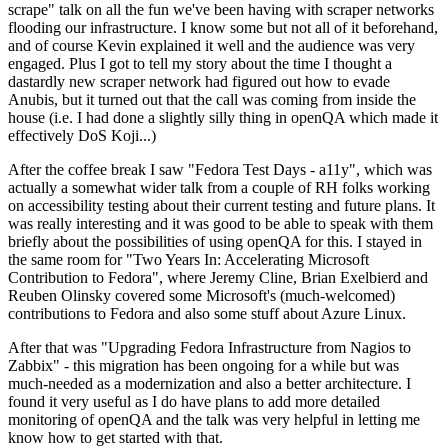
scrape" talk on all the fun we've been having with scraper networks
flooding our infrastructure. I know some but not all of it beforehand,
and of course Kevin explained it well and the audience was very
engaged. Plus I got to tell my story about the time I thought a
dastardly new scraper network had figured out how to evade
Anubis, but it turned out that the call was coming from inside the
house (i.e. I had done a slightly silly thing in openQA which made it
effectively DoS Koji...)
After the coffee break I saw "Fedora Test Days - a11y", which was
actually a somewhat wider talk from a couple of RH folks working
on accessibility testing about their current testing and future plans. It
was really interesting and it was good to be able to speak with them
briefly about the possibilities of using openQA for this. I stayed in
the same room for "Two Years In: Accelerating Microsoft
Contribution to Fedora", where Jeremy Cline, Brian Exelbierd and
Reuben Olinsky covered some Microsoft's (much-welcomed)
contributions to Fedora and also some stuff about Azure Linux.
After that was "Upgrading Fedora Infrastructure from Nagios to
Zabbix" - this migration has been ongoing for a while but was
much-needed as a modernization and also a better architecture. I
found it very useful as I do have plans to add more detailed
monitoring of openQA and the talk was very helpful in letting me
know how to get started with that.