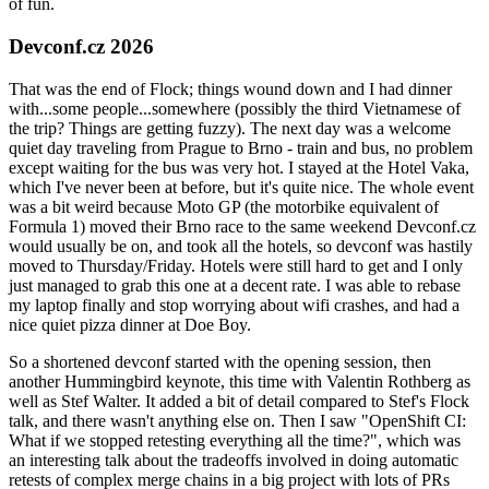
of fun.
Devconf.cz 2026
That was the end of Flock; things wound down and I had dinner
with...some people...somewhere (possibly the third Vietnamese of
the trip? Things are getting fuzzy). The next day was a welcome
quiet day traveling from Prague to Brno - train and bus, no problem
except waiting for the bus was very hot. I stayed at the Hotel Vaka,
which I've never been at before, but it's quite nice. The whole event
was a bit weird because Moto GP (the motorbike equivalent of
Formula 1) moved their Brno race to the same weekend Devconf.cz
would usually be on, and took all the hotels, so devconf was hastily
moved to Thursday/Friday. Hotels were still hard to get and I only
just managed to grab this one at a decent rate. I was able to rebase
my laptop finally and stop worrying about wifi crashes, and had a
nice quiet pizza dinner at Doe Boy.
So a shortened devconf started with the opening session, then
another Hummingbird keynote, this time with Valentin Rothberg as
well as Stef Walter. It added a bit of detail compared to Stef's Flock
talk, and there wasn't anything else on. Then I saw "OpenShift CI:
What if we stopped retesting everything all the time?", which was
an interesting talk about the tradeoffs involved in doing automatic
retests of complex merge chains in a big project with lots of PRs