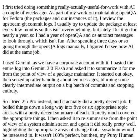
I first tried doing something really-actually-useful-for-work with AI
a couple of weeks ago. As part of my work on maintaining openQA
for Fedora (the packages and our instances of it), I review the
upstream git commit logs. I usually try to update the package at least
every few months so this isn't overwhelming, but lately I let it go for
nearly a year, so I had a year of openQA and os-autoinst messages
to look through, which isn't fun. After spending three days or so
going through the openQA logs manually, I figured I'd see how AI
did at the same job.
I used Gemini, as we have a corporate account with it. I pasted the
entire log into Gemini 2.0 Flash and asked it to summarize it for me
from the point of view of a package maintainer. It started out okay,
then seized up after handling about ten messages, blurping some
clearly-intermediate output on a big batch of commits and stopping
entirely.
So I tried 2.5 Pro instead, and it actually did a pretty decent job. It
boiled things down a long way into five or six appropriate topic
areas, with a pretty decent summary of each. It pretty much covered
the appropriate things. I then asked it to re-summarize from the point
of view of a system administrator, and again it did really pretty well,
highlighting the appropriate areas of change that a sysadmin would
be interested in. It wasn't 100% perfect, but then, my Puny Human