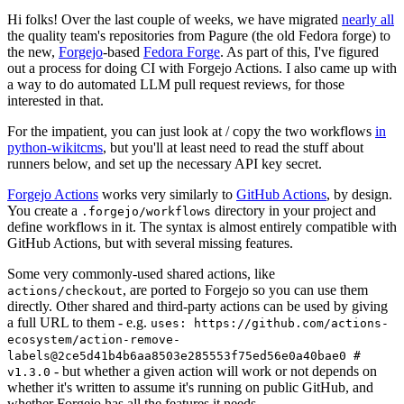
Hi folks! Over the last couple of weeks, we have migrated
nearly all
the quality team's repositories from Pagure (the old Fedora forge) to
the new,
Forgejo
-based
Fedora Forge
. As part of this, I've figured
out a process for doing CI with Forgejo Actions. I also came up with
a way to do automated LLM pull request reviews, for those
interested in that.
For the impatient, you can just look at / copy the two workflows
in
python-wikitcms
, but you'll at least need to read the stuff about
runners below, and set up the necessary API key secret.
Forgejo Actions
works very similarly to
GitHub Actions
, by design.
You create a
directory in your project and
.forgejo/workflows
define workflows in it. The syntax is almost entirely compatible with
GitHub Actions, but with several missing features.
Some very commonly-used shared actions, like
, are ported to Forgejo so you can use them
actions/checkout
directly. Other shared and third-party actions can be used by giving
a full URL to them - e.g.
uses: https://github.com/actions-
ecosystem/action-remove-
labels@2ce5d41b4b6aa8503e285553f75ed56e0a40bae0 #
- but whether a given action will work or not depends on
v1.3.0
whether it's written to assume it's running on public GitHub, and
whether Forgejo has all the features it needs.