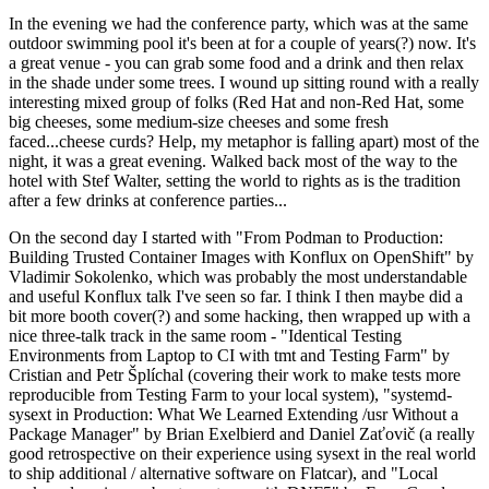
In the evening we had the conference party, which was at the same
outdoor swimming pool it's been at for a couple of years(?) now. It's
a great venue - you can grab some food and a drink and then relax
in the shade under some trees. I wound up sitting round with a really
interesting mixed group of folks (Red Hat and non-Red Hat, some
big cheeses, some medium-size cheeses and some fresh
faced...cheese curds? Help, my metaphor is falling apart) most of the
night, it was a great evening. Walked back most of the way to the
hotel with Stef Walter, setting the world to rights as is the tradition
after a few drinks at conference parties...
On the second day I started with "From Podman to Production:
Building Trusted Container Images with Konflux on OpenShift" by
Vladimir Sokolenko, which was probably the most understandable
and useful Konflux talk I've seen so far. I think I then maybe did a
bit more booth cover(?) and some hacking, then wrapped up with a
nice three-talk track in the same room - "Identical Testing
Environments from Laptop to CI with tmt and Testing Farm" by
Cristian and Petr Šplíchal (covering their work to make tests more
reproducible from Testing Farm to your local system), "systemd-
sysext in Production: What We Learned Extending /usr Without a
Package Manager" by Brian Exelbierd and Daniel Zaťovič (a really
good retrospective on their experience using sysext in the real world
to ship additional / alternative software on Flatcar), and "Local