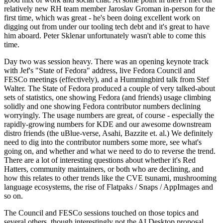
relatively new RH team member Jaroslav Groman in-person for the
first time, which was great - he's been doing excellent work on
digging out from under our tooling tech debt and it's great to have
him aboard. Peter Sklenar unfortunately wasn't able to come this
time.
Day two was session heavy. There was an opening keynote track
with Jef's "State of Fedora" address, live Fedora Council and
FESCo meetings (effectively), and a Hummingbird talk from Stef
Walter. The State of Fedora produced a couple of very talked-about
sets of statistics, one showing Fedora (and friends) usage climbing
solidly and one showing Fedora contributor numbers declining
worryingly. The usage numbers are great, of course - especially the
rapidly-growing numbers for KDE and our awesome downstream
distro friends (the uBlue-verse, Asahi, Bazzite et. al.) We definitely
need to dig into the contributor numbers some more, see what's
going on, and whether and what we need to do to reverse the trend.
There are a lot of interesting questions about whether it's Red
Hatters, community maintainers, or both who are declining, and
how this relates to other trends like the CVE tsunami, mushrooming
language ecosystems, the rise of Flatpaks / Snaps / AppImages and
so on.
The Council and FESCo sessions touched on those topics and
several others, though interestingly not the AI Desktop proposal