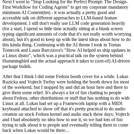
Next I went to "Stop Looking for the Perfect Prompt: The Design-
First Workflow for Coding Agents" to get my corporate mandatory
minimum AI Content(tm) - it was actually a pretty good and
accessible talk on different approaches to LLM-based feature
development. I still don't really use LLM code generation heavily
(for a start, I spend so little time actually sitting at a blank screen
typing significant amounts of code that it's not really worth worrying
about), but it's good to keep up with the latest ideas about how to do
this kinda thing. Continuing with the AI theme I took in Tomas
Tomecek and Laura Barcziova's "How AI helped us ship updates in
a Linux distro", which was a practical talk on the system behind
Hummingbird and the actual approach it takes to (sort-of) AI-driven
package builds.
After that I think I did some Fedora booth cover for a while. Lukas
Ruzicka and Vojtech Trefny were holding the booth down for most
of the weekend, but I stopped by and did an hour here and there to
give them some relief. It's always a lot of fun chatting to people
about Fedora, other distributions or stuff that has nothing to do with
Linux at all. Lukas had set up a Framework laptop with a MIDI
keyboard attached to show off that it's pretty practical to do audio
creation on stock Fedora kernel and audio stack these days; Vojtech
and I had absolutely no idea how to use it, so we had lots of fun
trying to talk about it to people and eventually telling them to come
back when Lukas would be there...