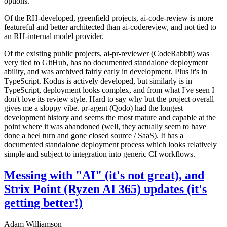
options.
Of the RH-developed, greenfield projects, ai-code-review is more
featureful and better architected than ai-codereview, and not tied to
an RH-internal model provider.
Of the existing public projects, ai-pr-reviewer (CodeRabbit) was
very tied to GitHub, has no documented standalone deployment
ability, and was archived fairly early in development. Plus it's in
TypeScript. Kodus is actively developed, but similarly is in
TypeScript, deployment looks complex, and from what I've seen I
don't love its review style. Hard to say why but the project overall
gives me a sloppy vibe. pr-agent (Qodo) had the longest
development history and seems the most mature and capable at the
point where it was abandoned (well, they actually seem to have
done a heel turn and gone closed source / SaaS). It has a
documented standalone deployment process which looks relatively
simple and subject to integration into generic CI workflows.
Messing with "AI" (it's not great), and
Strix Point (Ryzen AI 365) updates (it's
getting better!)
Adam Williamson