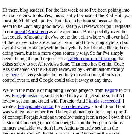
Hi there, blog readers! For the last week or so I've been poking into
AI code review tools. Yes, this is partly because of the Red Hat "you
must do AI things!" policy. But also, to be honest, because they
seem to be...actually good now. I set up AI reviews for pull requests
to our
openQA test repo
as an experiment. But especially over the
last couple of months, they've got to the point where well over half
of the review notes are actually useful, and the writing style isn't so
awful I want to stab myself in the eyeballs. So I'd quite like to keep
doing them, but in a more open source-y way. So far I've simply
been cloning the pull requests to a
GitHub mirror of the repo
that
exists solely to get AI reviews done. That repo has Gemini Code
Assist enabled so the PRs are reviewed by Gemini automatically,
e.g.
here
. It's very simple, but entirely closed source, there's no
control over it, and Google could take it away at any time.
We're in the middle of migrating Fedora projects from
Pagure
to our
new
Forgejo instance
, so I decided to try and get some sort of AI
review system integrated with Forgejo. And I
kinda succeeded
! I
wrote a
Forgejo integration
for
ai-code-review
, a tool I found that
was written by another Red Hatter, and managed to set up a proof-
of-concept Forgejo Actions workflow using it on a repo I own that's
hosted at Codeberg (since Codeberg has public Forgejo Actions
runners available; we don't have Actions entirely set up in the
Fedora instance yet). Right now it's using Gemini as the model