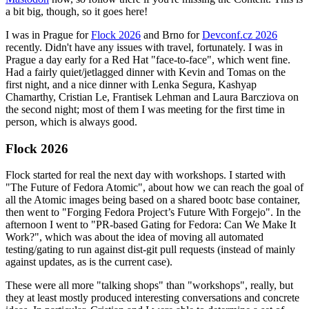
a bit big, though, so it goes here!
I was in Prague for
Flock 2026
and Brno for
Devconf.cz 2026
recently. Didn't have any issues with travel, fortunately. I was in
Prague a day early for a Red Hat "face-to-face", which went fine.
Had a fairly quiet/jetlagged dinner with Kevin and Tomas on the
first night, and a nice dinner with Lenka Segura, Kashyap
Chamarthy, Cristian Le, Frantisek Lehman and Laura Barcziova on
the second night; most of them I was meeting for the first time in
person, which is always good.
Flock 2026
Flock started for real the next day with workshops. I started with
"The Future of Fedora Atomic", about how we can reach the goal of
all the Atomic images being based on a shared bootc base container,
then went to "Forging Fedora Project’s Future With Forgejo". In the
afternoon I went to "PR-based Gating for Fedora: Can We Make It
Work?", which was about the idea of moving all automated
testing/gating to run against dist-git pull requests (instead of mainly
against updates, as is the current case).
These were all more "talking shops" than "workshops", really, but
they at least mostly produced interesting conversations and concrete