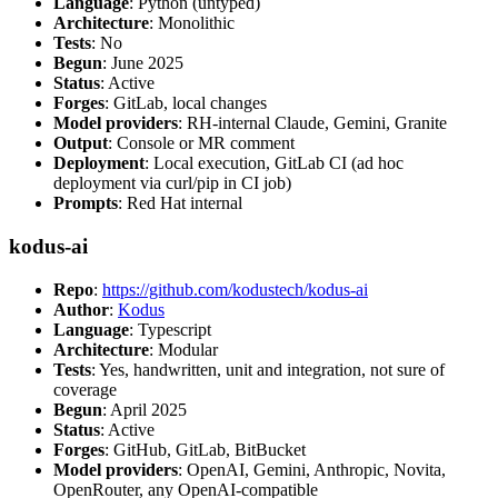
Language
: Python (untyped)
Architecture
: Monolithic
Tests
: No
Begun
: June 2025
Status
: Active
Forges
: GitLab, local changes
Model providers
: RH-internal Claude, Gemini, Granite
Output
: Console or MR comment
Deployment
: Local execution, GitLab CI (ad hoc
deployment via curl/pip in CI job)
Prompts
: Red Hat internal
kodus-ai
Repo
:
https://github.com/kodustech/kodus-ai
Author
:
Kodus
Language
: Typescript
Architecture
: Modular
Tests
: Yes, handwritten, unit and integration, not sure of
coverage
Begun
: April 2025
Status
: Active
Forges
: GitHub, GitLab, BitBucket
Model providers
: OpenAI, Gemini, Anthropic, Novita,
OpenRouter, any OpenAI-compatible