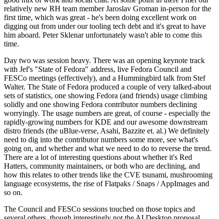
relatively new RH team member Jaroslav Groman in-person for the
first time, which was great - he's been doing excellent work on
digging out from under our tooling tech debt and it's great to have
him aboard. Peter Sklenar unfortunately wasn't able to come this
time.
Day two was session heavy. There was an opening keynote track
with Jef's "State of Fedora" address, live Fedora Council and
FESCo meetings (effectively), and a Hummingbird talk from Stef
Walter. The State of Fedora produced a couple of very talked-about
sets of statistics, one showing Fedora (and friends) usage climbing
solidly and one showing Fedora contributor numbers declining
worryingly. The usage numbers are great, of course - especially the
rapidly-growing numbers for KDE and our awesome downstream
distro friends (the uBlue-verse, Asahi, Bazzite et. al.) We definitely
need to dig into the contributor numbers some more, see what's
going on, and whether and what we need to do to reverse the trend.
There are a lot of interesting questions about whether it's Red
Hatters, community maintainers, or both who are declining, and
how this relates to other trends like the CVE tsunami, mushrooming
language ecosystems, the rise of Flatpaks / Snaps / AppImages and
so on.
The Council and FESCo sessions touched on those topics and
several others, though interestingly not the AI Desktop proposal