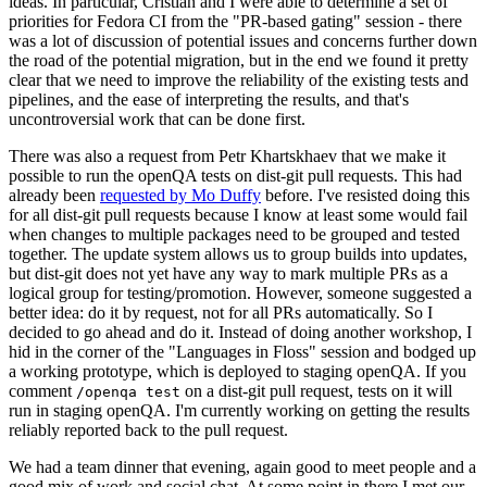
ideas. In particular, Cristian and I were able to determine a set of
priorities for Fedora CI from the "PR-based gating" session - there
was a lot of discussion of potential issues and concerns further down
the road of the potential migration, but in the end we found it pretty
clear that we need to improve the reliability of the existing tests and
pipelines, and the ease of interpreting the results, and that's
uncontroversial work that can be done first.
There was also a request from Petr Khartskhaev that we make it
possible to run the openQA tests on dist-git pull requests. This had
already been
requested by Mo Duffy
before. I've resisted doing this
for all dist-git pull requests because I know at least some would fail
when changes to multiple packages need to be grouped and tested
together. The update system allows us to group builds into updates,
but dist-git does not yet have any way to mark multiple PRs as a
logical group for testing/promotion. However, someone suggested a
better idea: do it by request, not for all PRs automatically. So I
decided to go ahead and do it. Instead of doing another workshop, I
hid in the corner of the "Languages in Floss" session and bodged up
a working prototype, which is deployed to staging openQA. If you
comment
on a dist-git pull request, tests on it will
/openqa test
run in staging openQA. I'm currently working on getting the results
reliably reported back to the pull request.
We had a team dinner that evening, again good to meet people and a
good mix of work and social chat. At some point in there I met our