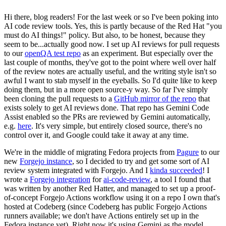
Hi there, blog readers! For the last week or so I've been poking into
AI code review tools. Yes, this is partly because of the Red Hat "you
must do AI things!" policy. But also, to be honest, because they
seem to be...actually good now. I set up AI reviews for pull requests
to our
openQA test repo
as an experiment. But especially over the
last couple of months, they've got to the point where well over half
of the review notes are actually useful, and the writing style isn't so
awful I want to stab myself in the eyeballs. So I'd quite like to keep
doing them, but in a more open source-y way. So far I've simply
been cloning the pull requests to a
GitHub mirror of the repo
that
exists solely to get AI reviews done. That repo has Gemini Code
Assist enabled so the PRs are reviewed by Gemini automatically,
e.g.
here
. It's very simple, but entirely closed source, there's no
control over it, and Google could take it away at any time.
We're in the middle of migrating Fedora projects from
Pagure
to our
new
Forgejo instance
, so I decided to try and get some sort of AI
review system integrated with Forgejo. And I
kinda succeeded
! I
wrote a
Forgejo integration
for
ai-code-review
, a tool I found that
was written by another Red Hatter, and managed to set up a proof-
of-concept Forgejo Actions workflow using it on a repo I own that's
hosted at Codeberg (since Codeberg has public Forgejo Actions
runners available; we don't have Actions entirely set up in the
Fedora instance yet). Right now it's using Gemini as the model