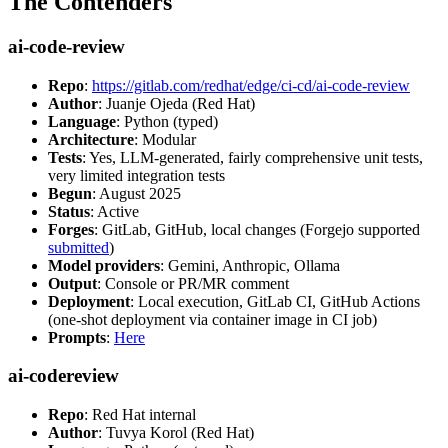
The Contenders
ai-code-review
Repo
:
https://gitlab.com/redhat/edge/ci-cd/ai-code-review
Author
: Juanje Ojeda (Red Hat)
Language
: Python (typed)
Architecture
: Modular
Tests
: Yes, LLM-generated, fairly comprehensive unit tests,
very limited integration tests
Begun
: August 2025
Status
: Active
Forges
: GitLab, GitHub, local changes (Forgejo supported
submitted
)
Model providers
: Gemini, Anthropic, Ollama
Output
: Console or PR/MR comment
Deployment
: Local execution, GitLab CI, GitHub Actions
(one-shot deployment via container image in CI job)
Prompts
:
Here
ai-codereview
Repo
: Red Hat internal
Author
: Tuvya Korol (Red Hat)