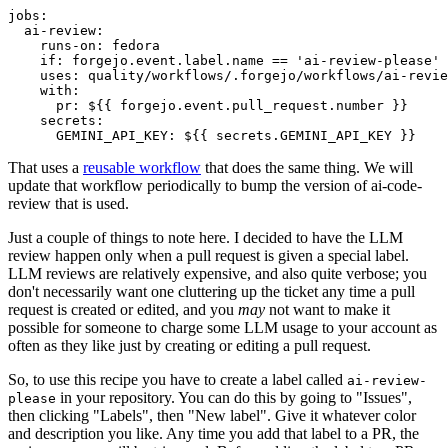
jobs
:
ai-review
:
runs-on
:
fedora
if
:
forgejo.event.label.name == 'ai-review-please'
uses
:
quality/workflows/.forgejo/workflows/ai-revie
with
:
pr
:
${{ forgejo.event.pull_request.number }}
secrets
:
GEMINI_API_KEY
:
${{ secrets.GEMINI_API_KEY }}
That uses a
reusable workflow
that does the same thing. We will
update that workflow periodically to bump the version of ai-code-
review that is used.
Just a couple of things to note here. I decided to have the LLM
review happen only when a pull request is given a special label.
LLM reviews are relatively expensive, and also quite verbose; you
don't necessarily want one cluttering up the ticket any time a pull
request is created or edited, and you
may
not want to make it
possible for someone to charge some LLM usage to your account as
often as they like just by creating or editing a pull request.
So, to use this recipe you have to create a label called
ai-review-
in your repository. You can do this by going to "Issues",
please
then clicking "Labels", then "New label". Give it whatever color
and description you like. Any time you add that label to a PR, the