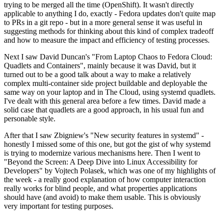
trying to be merged all the time (OpenShift). It wasn't directly
applicable to anything I do, exactly - Fedora updates don't quite map
to PRs in a git repo - but in a more general sense it was useful in
suggesting methods for thinking about this kind of complex tradeoff
and how to measure the impact and efficiency of testing processes.
Next I saw David Duncan's "From Laptop Chaos to Fedora Cloud:
Quadlets and Containers", mainly because it was David, but it
turned out to be a good talk about a way to make a relatively
complex multi-container side project buildable and deployable the
same way on your laptop and in The Cloud, using systemd quadlets.
I've dealt with this general area before a few times. David made a
solid case that quadlets are a good approach, in his usual fun and
personable style.
After that I saw Zbigniew's "New security features in systemd" -
honestly I missed some of this one, but got the gist of why systemd
is trying to modernize various mechanisms here. Then I went to
"Beyond the Screen: A Deep Dive into Linux Accessibility for
Developers" by Vojtech Polasek, which was one of my highlights of
the week - a really good explanation of how computer interaction
really works for blind people, and what properties applications
should have (and avoid) to make them usable. This is obviously
very important for testing purposes.