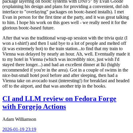
package layering on bootc systems with DNF5" by Evan Goode
(explaining his design and plans for providing a convenient, dnf-ish
interface to "overlaying" packages on bootc-based installs). I met
Evan in person for the first time at the party, and it was great talking
to him. I hope his work on this goes well - we really need it for the
glorious bootc-based future.
After that was the traditional wrap-up session with the trivia quiz (I
won a t-shirt!) and then I said bye to a lot of people and melted off
(it was extremely hot) to the train station...to find that my train to
Vienna was delayed by nearly an hour. Ah, well. Eventually made it
to my hotel in Vienna (which was incredibly nice, just wish I'd
stayed there longer...) and had an excellent dinner at Iki (highly
recommended if you're in the area). Got in a couple of swims in the
nice-but-small hotel pool before and after sleeping, then had a
Vienna take on avocado toast (interesting!) for breakfast and headed
off to the airport, and that was another trip in the books.
CI and LLM review on Fedora Forge
with Forgejo Actions
Adam Williamson
2026-01-19 23:19