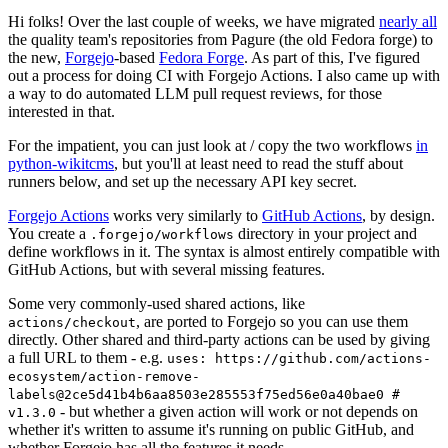
Hi folks! Over the last couple of weeks, we have migrated
nearly all
the quality team's repositories from Pagure (the old Fedora forge) to
the new,
Forgejo
-based
Fedora Forge
. As part of this, I've figured
out a process for doing CI with Forgejo Actions. I also came up with
a way to do automated LLM pull request reviews, for those
interested in that.
For the impatient, you can just look at / copy the two workflows
in
python-wikitcms
, but you'll at least need to read the stuff about
runners below, and set up the necessary API key secret.
Forgejo Actions
works very similarly to
GitHub Actions
, by design.
You create a
directory in your project and
.forgejo/workflows
define workflows in it. The syntax is almost entirely compatible with
GitHub Actions, but with several missing features.
Some very commonly-used shared actions, like
, are ported to Forgejo so you can use them
actions/checkout
directly. Other shared and third-party actions can be used by giving
a full URL to them - e.g.
uses: https://github.com/actions-
ecosystem/action-remove-
labels@2ce5d41b4b6aa8503e285553f75ed56e0a40bae0 #
- but whether a given action will work or not depends on
v1.3.0
whether it's written to assume it's running on public GitHub, and
whether Forgejo has all the features it needs.