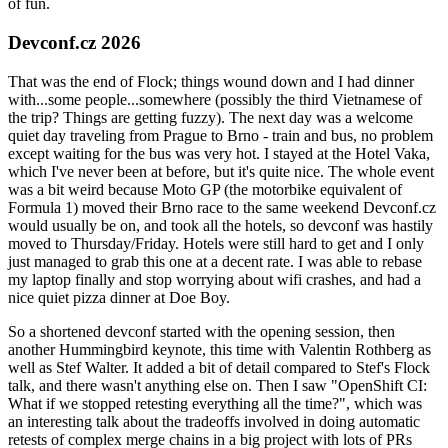
of fun.
Devconf.cz 2026
That was the end of Flock; things wound down and I had dinner
with...some people...somewhere (possibly the third Vietnamese of
the trip? Things are getting fuzzy). The next day was a welcome
quiet day traveling from Prague to Brno - train and bus, no problem
except waiting for the bus was very hot. I stayed at the Hotel Vaka,
which I've never been at before, but it's quite nice. The whole event
was a bit weird because Moto GP (the motorbike equivalent of
Formula 1) moved their Brno race to the same weekend Devconf.cz
would usually be on, and took all the hotels, so devconf was hastily
moved to Thursday/Friday. Hotels were still hard to get and I only
just managed to grab this one at a decent rate. I was able to rebase
my laptop finally and stop worrying about wifi crashes, and had a
nice quiet pizza dinner at Doe Boy.
So a shortened devconf started with the opening session, then
another Hummingbird keynote, this time with Valentin Rothberg as
well as Stef Walter. It added a bit of detail compared to Stef's Flock
talk, and there wasn't anything else on. Then I saw "OpenShift CI:
What if we stopped retesting everything all the time?", which was
an interesting talk about the tradeoffs involved in doing automatic
retests of complex merge chains in a big project with lots of PRs