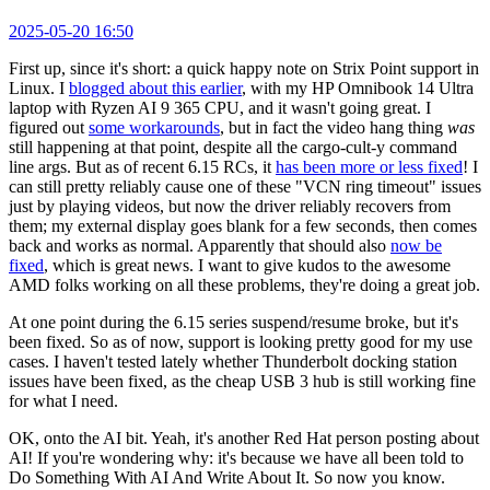
2025-05-20 16:50
First up, since it's short: a quick happy note on Strix Point support in
Linux. I
blogged about this earlier
, with my HP Omnibook 14 Ultra
laptop with Ryzen AI 9 365 CPU, and it wasn't going great. I
figured out
some workarounds
, but in fact the video hang thing
was
still happening at that point, despite all the cargo-cult-y command
line args. But as of recent 6.15 RCs, it
has been more or less fixed
! I
can still pretty reliably cause one of these "VCN ring timeout" issues
just by playing videos, but now the driver reliably recovers from
them; my external display goes blank for a few seconds, then comes
back and works as normal. Apparently that should also
now be
fixed
, which is great news. I want to give kudos to the awesome
AMD folks working on all these problems, they're doing a great job.
At one point during the 6.15 series suspend/resume broke, but it's
been fixed. So as of now, support is looking pretty good for my use
cases. I haven't tested lately whether Thunderbolt docking station
issues have been fixed, as the cheap USB 3 hub is still working fine
for what I need.
OK, onto the AI bit. Yeah, it's another Red Hat person posting about
AI! If you're wondering why: it's because we have all been told to
Do Something With AI And Write About It. So now you know.