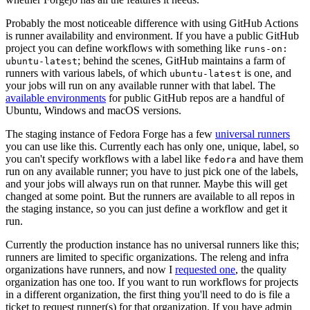
Probably the most noticeable difference with using GitHub Actions
is runner availability and environment. If you have a public GitHub
project you can define workflows with something like
runs-on:
; behind the scenes, GitHub maintains a farm of
ubuntu-latest
runners with various labels, of which
is one, and
ubuntu-latest
your jobs will run on any available runner with that label. The
available environments
for public GitHub repos are a handful of
Ubuntu, Windows and macOS versions.
The staging instance of Fedora Forge has a few
universal runners
you can use like this. Currently each has only one, unique, label, so
you can't specify workflows with a label like
and have them
fedora
run on any available runner; you have to just pick one of the labels,
and your jobs will always run on that runner. Maybe this will get
changed at some point. But the runners are available to all repos in
the staging instance, so you can just define a workflow and get it
run.
Currently the production instance has no universal runners like this;
runners are limited to specific organizations. The releng and infra
organizations have runners, and now I
requested one
, the quality
organization has one too. If you want to run workflows for projects
in a different organization, the first thing you'll need to do is file a
ticket to request runner(s) for that organization. If you have admin