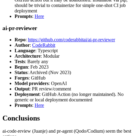
should be trivial to containerize for simple one-shot CI job
deployment
Prompts
:
Here
ai-pr-reviewer
Repo
:
https://github.com/coderabbitai/ai-pr-reviewer
Author
:
CodeRabbit
Language
: Typescript
Architecture
: Modular
Tests
: Barely any
Begun
: Feb 2023
Status
: Archived (Nov 2023)
Forges
: GitHub
Model providers
: OpenAI
Output
: PR review/comment
Deployment
: GitHub Action (no longer maintained). No
generic or local deployment documented
Prompts
:
Here
Conclusions
ai-code-review (Juanje) and pr-agent (Qodo/Codium) seem the best