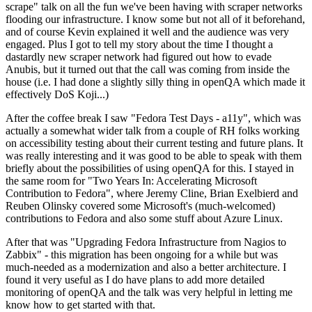
scrape" talk on all the fun we've been having with scraper networks
flooding our infrastructure. I know some but not all of it beforehand,
and of course Kevin explained it well and the audience was very
engaged. Plus I got to tell my story about the time I thought a
dastardly new scraper network had figured out how to evade
Anubis, but it turned out that the call was coming from inside the
house (i.e. I had done a slightly silly thing in openQA which made it
effectively DoS Koji...)
After the coffee break I saw "Fedora Test Days - a11y", which was
actually a somewhat wider talk from a couple of RH folks working
on accessibility testing about their current testing and future plans. It
was really interesting and it was good to be able to speak with them
briefly about the possibilities of using openQA for this. I stayed in
the same room for "Two Years In: Accelerating Microsoft
Contribution to Fedora", where Jeremy Cline, Brian Exelbierd and
Reuben Olinsky covered some Microsoft's (much-welcomed)
contributions to Fedora and also some stuff about Azure Linux.
After that was "Upgrading Fedora Infrastructure from Nagios to
Zabbix" - this migration has been ongoing for a while but was
much-needed as a modernization and also a better architecture. I
found it very useful as I do have plans to add more detailed
monitoring of openQA and the talk was very helpful in letting me
know how to get started with that.