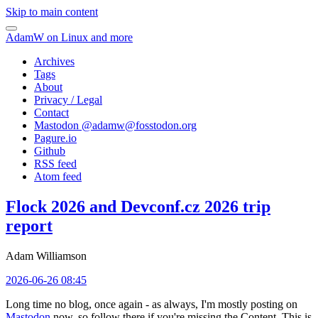
Skip to main content
AdamW on Linux and more
Archives
Tags
About
Privacy / Legal
Contact
Mastodon @
adamw@fosstodon.org
Pagure.io
Github
RSS feed
Atom feed
Flock 2026 and Devconf.cz 2026 trip
report
Adam Williamson
2026-06-26 08:45
Long time no blog, once again - as always, I'm mostly posting on
Mastodon
now, so follow there if you're missing the Content. This is