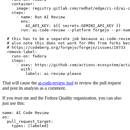
container
:
image
:
registry.gitlab.com/redhat/edge/ci-cd/ai-c
steps
:
-
name
:
Run AI Review
env
:
AI_API_KEY
:
${{ secrets.GEMINI_API_KEY }}
run
:
ai-code-review --platform forgejo --pr-num
# this has to be a separate job because ai-code-revie
# also note this does not work for PRs from forks bec
# https://codeberg.org/forgejo/forgejo/issues/10733
remove-label
:
runs-on
:
fedora
steps
:
-
uses
:
https://github.com/actions-ecosystem/acti
with
:
labels
:
ai-review-please
That will cause the
ai-code-review tool
to review the pull request
and post its analysis as a comment.
If you trust me and the Fedora Quality organization, you can also
just use this:
name
:
AI Code Review
on
:
pull_request_target
:
types
:
[
labeled
]