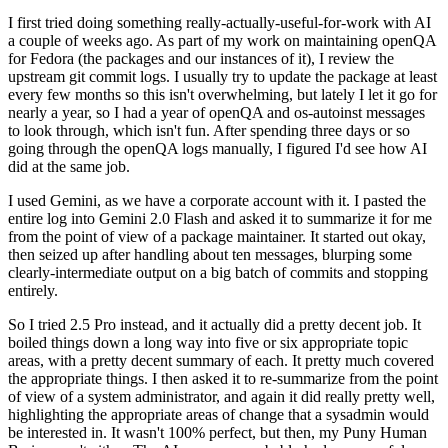
I first tried doing something really-actually-useful-for-work with AI
a couple of weeks ago. As part of my work on maintaining openQA
for Fedora (the packages and our instances of it), I review the
upstream git commit logs. I usually try to update the package at least
every few months so this isn't overwhelming, but lately I let it go for
nearly a year, so I had a year of openQA and os-autoinst messages
to look through, which isn't fun. After spending three days or so
going through the openQA logs manually, I figured I'd see how AI
did at the same job.
I used Gemini, as we have a corporate account with it. I pasted the
entire log into Gemini 2.0 Flash and asked it to summarize it for me
from the point of view of a package maintainer. It started out okay,
then seized up after handling about ten messages, blurping some
clearly-intermediate output on a big batch of commits and stopping
entirely.
So I tried 2.5 Pro instead, and it actually did a pretty decent job. It
boiled things down a long way into five or six appropriate topic
areas, with a pretty decent summary of each. It pretty much covered
the appropriate things. I then asked it to re-summarize from the point
of view of a system administrator, and again it did really pretty well,
highlighting the appropriate areas of change that a sysadmin would
be interested in. It wasn't 100% perfect, but then, my Puny Human