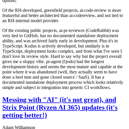
options.
Of the RH-developed, greenfield projects, ai-code-review is more
featureful and better architected than ai-codereview, and not tied to
an RH-internal model provider.
Of the existing public projects, ai-pr-reviewer (CodeRabbit) was
very tied to GitHub, has no documented standalone deployment
ability, and was archived fairly early in development. Plus it's in
TypeScript. Kodus is actively developed, but similarly is in
TypeScript, deployment looks complex, and from what I've seen I
don't love its review style. Hard to say why but the project overall
gives me a sloppy vibe. pr-agent (Qodo) had the longest
development history and seems the most mature and capable at the
point where it was abandoned (well, they actually seem to have
done a heel turn and gone closed source / SaaS). It has a
documented standalone deployment process which looks relatively
simple and subject to integration into generic CI workflows.
Messing with "AI" (it's not great), and
Strix Point (Ryzen AI 365) updates (it's
getting better!)
Adam Williamson