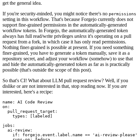
get the general idea.
If you're security-minded, you might notice there's no
permissions
setting in this workflow. That's because Forgejo currently does not
support fine-grained permissions in the automatically-generated
workflow tokens. In Forgejo, the automatically-generated token
always has full read/write privileges
unless
it's operating on a pull
request from a fork, in which case it has only read permissions.
Nothing finer-grained is possible at present. If you need something
finer-grained, you have to generate a token manually, save it as a
repository secret, and adjust your workflow (somehow) to use that
and hide the automatically-generated token as far as is practically
possible (that's outside the scope of this post).
So that's CI! What about LLM pull request review? Well, if you
dislike or are not interested in that, stop reading now. If you
are
interested, here's a recipe:
name
:
AI Code Review
on
:
pull_request_target
:
types
:
[
labeled
]
jobs
:
ai-review
:
if
:
forgejo.event.label.name == 'ai-review-please'
runs-on
:
fedora