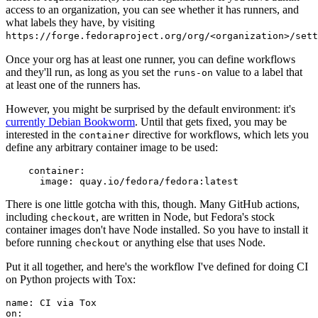
access to an organization, you can see whether it has runners, and
what labels they have, by visiting
https://forge.fedoraproject.org/org/<organization>/set
Once your org has at least one runner, you can define workflows
and they'll run, as long as you set the
value to a label that
runs-on
at least one of the runners has.
However, you might be surprised by the default environment: it's
currently Debian Bookworm
. Until that gets fixed, you may be
interested in the
directive for workflows, which lets you
container
define any arbitrary container image to be used:
container
:
image
:
quay.io/fedora/fedora:latest
There is one little gotcha with this, though. Many GitHub actions,
including
, are written in Node, but Fedora's stock
checkout
container images don't have Node installed. So you have to install it
before running
or anything else that uses Node.
checkout
Put it all together, and here's the workflow I've defined for doing CI
on Python projects with Tox:
name
:
CI via Tox
on
: