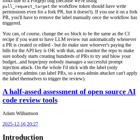
forks due to a Forgejo bug (because we're using
the workflow token should have write
pull_request_target
permissions even for a fork PR, but it doesn't). If you use it on a fork
PR, you'll have to remove the label manually once the workflow has
triggered.
You can, of course, change the
block to be the same as the CI
on
recipe if you want to have LLM review run automatically whenever
a PR is created or edited - but do make sure whoever's paying the
bills for the API key is OK with that, and monitor the repo to make
sure nobody starts creating hundreds of PRs to try and blow your
budget...and hope/pray nobody manages a successful prompt
injection attack. On the whole I'd stick with the label (only
repository admins can label PRs, so a non-admin attacker can't apply
the label themselves to trigger the review).
A half-assed assessment of open source AI
code review tools
Adam Williamson
2025-12-16 20:27
Introduction