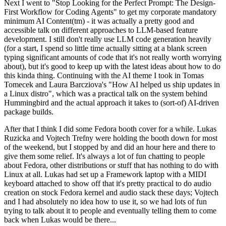
Next I went to "Stop Looking for the Perfect Prompt: The Design-
First Workflow for Coding Agents" to get my corporate mandatory
minimum AI Content(tm) - it was actually a pretty good and
accessible talk on different approaches to LLM-based feature
development. I still don't really use LLM code generation heavily
(for a start, I spend so little time actually sitting at a blank screen
typing significant amounts of code that it's not really worth worrying
about), but it's good to keep up with the latest ideas about how to do
this kinda thing. Continuing with the AI theme I took in Tomas
Tomecek and Laura Barcziova's "How AI helped us ship updates in
a Linux distro", which was a practical talk on the system behind
Hummingbird and the actual approach it takes to (sort-of) AI-driven
package builds.
After that I think I did some Fedora booth cover for a while. Lukas
Ruzicka and Vojtech Trefny were holding the booth down for most
of the weekend, but I stopped by and did an hour here and there to
give them some relief. It's always a lot of fun chatting to people
about Fedora, other distributions or stuff that has nothing to do with
Linux at all. Lukas had set up a Framework laptop with a MIDI
keyboard attached to show off that it's pretty practical to do audio
creation on stock Fedora kernel and audio stack these days; Vojtech
and I had absolutely no idea how to use it, so we had lots of fun
trying to talk about it to people and eventually telling them to come
back when Lukas would be there...