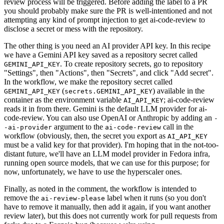
review process will be triggered. Before adding the label to a PR
you should probably make sure the PR is well-intentioned and not
attempting any kind of prompt injection to get ai-code-review to
disclose a secret or mess with the repository.
The other thing is you need an AI provider API key. In this recipe
we have a Gemini API key saved as a repository secret called
. To create repository secrets, go to repository
GEMINI_API_KEY
"Settings", then "Actions", then "Secrets", and click "Add secret".
In the workflow, we make the repository secret called
(
) available in the
GEMINI_API_KEY
secrets.GEMINI_API_KEY
container as the environment variable
; ai-code-review
AI_API_KEY
reads it in from there. Gemini is the default LLM provider for ai-
code-review. You can also use OpenAI or Anthropic by adding an
-
argument to the
call in the
-ai-provider
ai-code-review
workflow (obviously, then, the secret you export as
AI_API_KEY
must be a valid key for that provider). I'm hoping that in the not-too-
distant future, we'll have an LLM model provider in Fedora infra,
running open source models, that we can use for this purpose; for
now, unfortunately, we have to use the hyperscaler ones.
Finally, as noted in the comment, the workflow is intended to
remove the
label when it runs (so you don't
ai-review-please
have to remove it manually, then add it again, if you want another
review later), but this does not currently work for pull requests from