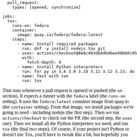
pull_request
:
types
:
[
opened
,
synchronize
]
jobs
:
tox
:
runs-on
:
fedora
container
:
image
:
quay.io/fedora/fedora:latest
steps
:
-
name
:
Install required packages
run
:
dnf -y install nodejs tox git
-
uses
:
actions/checkout@8e8c483db84b4bee98b60c05
with
:
fetch-depth
:
0
-
name
:
Install Python interpreters
run
:
for py in 3.6 3.9 3.10 3.11 3.12 3.13; do 
-
name
:
Test with tox
run
:
tox
That runs whenever a pull request is opened or pushed (the
on
section). It expects a runner with the
label (the
fedora
runs-on
setting). It uses the
container image from quay.io
fedora:latest
(the
setting). From that image, we install packages we're
container
going to need - including nodejs (the first step). Then we run
to check out the PR (the second step, the
actions/checkout
uses
one). Then we install all the Python interpreters we need, and run
(the final two steps). Of course, if your project isn't Python or
tox
doesn't use Tox, you'll have to tweak this a bit, but hopefully you