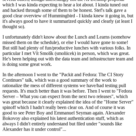
which I was kinda expecting to hear a lot about. I kinda tuned out
and hacked through some of them to be honest. Stef's talk gave a
good clear overview of Hummingbird - I kinda knew it going in, but
it's always good to have it summarized quickly and clearly (at least I
thought so).
I unfortunately didn't know about the Lunch and Learns (somehow
missed them on the schedule), or else I would have gone to some!
But still had plenty of fun/productive lunches with various folks. In
particular I met Vít Smolík (smoliicek) in person, which was great.
He's been helping out with the data team and infrastructure team and
is doing some great work.
In the afternoon I went to the "Packit and Fedora: The CI Story
Continues" talk, which was a good summary of the work to
rationalize the mess of different systems we have/had testing pull
requests. It's much better than it was before. Then I went to "Fedora
Server – What you can expect from the next two releases", which
was great because it clearly explained the idea of the "Home Server"
spinoff which I hadn't really been clear on. And of course it was
good to see Peter Boy and Emmanuel Seyman again. Alexander
Bokovoy also explained his latest authentication stuff, which as
always I didn't entirely understand but filed under "sounds like
Alexander has it under control"...