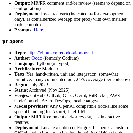
Output
: MR/PR comment and/or review (seems to depend on
configuration)
Deployment
: Local via yarn (indicated as for development
only), as containerized webapp (for prod) with own installer -
looks complex
Prompts
:
Here
pr-agent
Repo
:
https://github.com/qodo-ai/pr-agent
Author
:
Qodo
(formerly Codium)
Language
: Python (untyped)
Architecture
: Modular
Tests
: Yes, handwritten, unit and integration, somewhat
primitive, many commented out, 24% coverage (per codecov)
Begun
: July 2023
Status
: Archived (Nov 2025)
Forges
: GitHub, GitLab, Gitea, Gerrit, BitBucket, AWS
CodeCommit, Azure DevOps, local changes
Model providers
: Any OpenAI-compatible (looks like some
special handling for Azure), LiteLLM
Output
: MR/PR comment and/or review, has interactive
features
Deployment
: Local execution or Forge CI. There's a custom
GitHub action but it may be abandoned. Installable via pip,