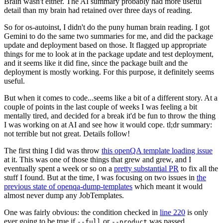
Brain wasn't either. The AI summary probably had more useful
detail than my brain had retained over three days of reading.
So for os-autoinst, I didn't do the puny human brain reading. I got
Gemini to do the same two summaries for me, and did the package
update and deployment based on those. It flagged up appropriate
things for me to look at in the package update and test deployment,
and it seems like it did fine, since the package built and the
deployment is mostly working. For this purpose, it definitely seems
useful.
But when it comes to code...seems like a bit of a different story. At a
couple of points in the last couple of weeks I was feeling a bit
mentally tired, and decided for a break it'd be fun to throw the thing
I was working on at AI and see how it would cope. tl;dr summary:
not terrible but not great. Details follow!
The first thing I did was throw
this openQA template loading issue
at it. This was one of those things that grew and grew, and I
eventually spent a week or so on a
pretty substantial PR
to fix all the
stuff I found. But at the time, I was focusing on two issues in
the
previous state of openqa-dump-templates
which meant it would
almost never dump any JobTemplates.
One was fairly obvious: the condition checked in
line 220
is only
ever going to be true if
or
was passed.
--full
--product