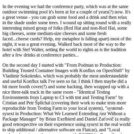
In the evening we had the conference party, which was at the same
outdoor swimming pool it's been at for a couple of years(?) now. It's
a great venue - you can grab some food and a drink and then relax
in the shade under some trees. I wound up sitting round with a really
interesting mixed group of folks (Red Hat and non-Red Hat, some
big cheeses, some medium-size cheeses and some fresh
faced...cheese curds? Help, my metaphor is falling apart) most of the
night, it was a great evening. Walked back most of the way to the
hotel with Stef Walter, setting the world to rights as is the tradition
after a few drinks at conference parties...
On the second day I started with "From Podman to Production:
Building Trusted Container Images with Konflux on OpenShift" by
Vladimir Sokolenko, which was probably the most understandable
and useful Konflux talk I've seen so far. I think I then maybe did a
bit more booth cover(?) and some hacking, then wrapped up with a
nice three-talk track in the same room - "Identical Testing
Environments from Laptop to CI with tmt and Testing Farm" by
Cristian and Petr Šplíchal (covering their work to make tests more
reproducible from Testing Farm to your local system), "systemd-
sysext in Production: What We Learned Extending /usr Without a
Package Manager" by Brian Exelbierd and Daniel Zaťovič (a really
good retrospective on their experience using sysext in the real world
to ship additional / alternative software on Flatcar), and "Local