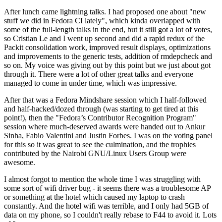
After lunch came lightning talks. I had proposed one about "new
stuff we did in Fedora CI lately", which kinda overlapped with
some of the full-length talks in the end, but it still got a lot of votes,
so Cristian Le and I went up second and did a rapid redux of the
Packit consolidation work, improved result displays, optimizations
and improvements to the generic tests, addition of rmdepcheck and
so on. My voice was giving out by this point but we just about got
through it. There were a lot of other great talks and everyone
managed to come in under time, which was impressive.
After that was a Fedora Mindshare session which I half-followed
and half-hacked/dozed through (was starting to get tired at this
point!), then the "Fedora’s Contributor Recognition Program"
session where much-deserved awards were handed out to Ankur
Sinha, Fabio Valentini and Justin Forbes. I was on the voting panel
for this so it was great to see the culmination, and the trophies
contributed by the Nairobi GNU/Linux Users Group were
awesome.
I almost forgot to mention the whole time I was struggling with
some sort of wifi driver bug - it seems there was a troublesome AP
or something at the hotel which caused my laptop to crash
constantly. And the hotel wifi was terrible, and I only had 5GB of
data on my phone, so I couldn't really rebase to F44 to avoid it. Lots