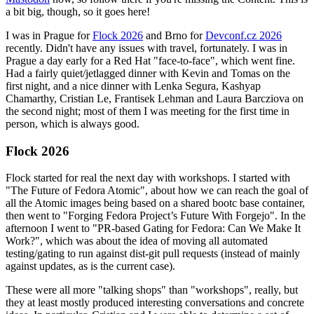
a bit big, though, so it goes here!
I was in Prague for
Flock 2026
and Brno for
Devconf.cz 2026
recently. Didn't have any issues with travel, fortunately. I was in
Prague a day early for a Red Hat "face-to-face", which went fine.
Had a fairly quiet/jetlagged dinner with Kevin and Tomas on the
first night, and a nice dinner with Lenka Segura, Kashyap
Chamarthy, Cristian Le, Frantisek Lehman and Laura Barcziova on
the second night; most of them I was meeting for the first time in
person, which is always good.
Flock 2026
Flock started for real the next day with workshops. I started with
"The Future of Fedora Atomic", about how we can reach the goal of
all the Atomic images being based on a shared bootc base container,
then went to "Forging Fedora Project’s Future With Forgejo". In the
afternoon I went to "PR-based Gating for Fedora: Can We Make It
Work?", which was about the idea of moving all automated
testing/gating to run against dist-git pull requests (instead of mainly
against updates, as is the current case).
These were all more "talking shops" than "workshops", really, but
they at least mostly produced interesting conversations and concrete