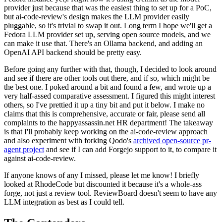
provider just because that was the easiest thing to set up for a PoC,
but ai-code-review's design makes the LLM provider easily
pluggable, so it's trivial to swap it out. Long term I hope we'll get a
Fedora LLM provider set up, serving open source models, and we
can make it use that. There's an Ollama backend, and adding an
OpenAI API backend should be pretty easy.
Before going any further with that, though, I decided to look around
and see if there are other tools out there, and if so, which might be
the best one. I poked around a bit and found a few, and wrote up a
very half-assed comparative assessment. I figured this might interest
others, so I've prettied it up a tiny bit and put it below. I make no
claims that this is comprehensive, accurate or fair, please send all
complaints to the happyassassin.net HR department! The takeaway
is that I'll probably keep working on the ai-code-review approach
and also experiment with forking Qodo's
archived open-source pr-
agent project
and see if I can add Forgejo support to it, to compare it
against ai-code-review.
If anyone knows of any I missed, please let me know! I briefly
looked at RhodeCode but discounted it because it's a whole-ass
forge, not just a review tool. ReviewBoard doesn't seem to have any
LLM integration as best as I could tell.