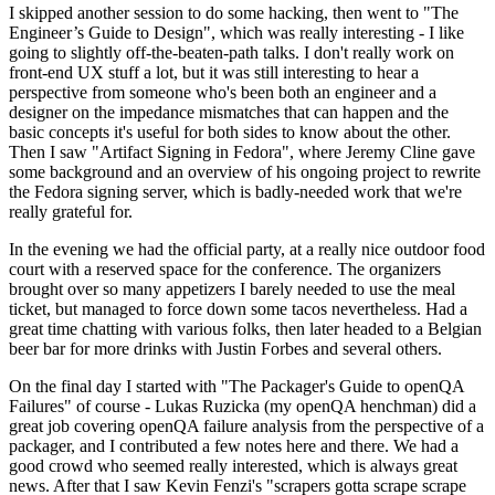
I skipped another session to do some hacking, then went to "The
Engineer’s Guide to Design", which was really interesting - I like
going to slightly off-the-beaten-path talks. I don't really work on
front-end UX stuff a lot, but it was still interesting to hear a
perspective from someone who's been both an engineer and a
designer on the impedance mismatches that can happen and the
basic concepts it's useful for both sides to know about the other.
Then I saw "Artifact Signing in Fedora", where Jeremy Cline gave
some background and an overview of his ongoing project to rewrite
the Fedora signing server, which is badly-needed work that we're
really grateful for.
In the evening we had the official party, at a really nice outdoor food
court with a reserved space for the conference. The organizers
brought over so many appetizers I barely needed to use the meal
ticket, but managed to force down some tacos nevertheless. Had a
great time chatting with various folks, then later headed to a Belgian
beer bar for more drinks with Justin Forbes and several others.
On the final day I started with "The Packager's Guide to openQA
Failures" of course - Lukas Ruzicka (my openQA henchman) did a
great job covering openQA failure analysis from the perspective of a
packager, and I contributed a few notes here and there. We had a
good crowd who seemed really interested, which is always great
news. After that I saw Kevin Fenzi's "scrapers gotta scrape scrape