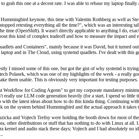
to grab this one at a decent rate. I was able to rebase my laptop finall
Hummingbird keynote, this time with Valentin Rothberg as well as Stef W
opped retesting everything all the time?", which was an interesting tal
he time (OpenShift). It wasn't directly applicable to anything I do, exac
bout this kind of complex tradeoff and how to measure the impact and ef
ets and Containers", mainly because it was David, but it turned out t
laptop and in The Cloud, using systemd quadlets. I've dealt with this g
stly I missed some of this one, but got the gist of why systemd is try
ech Polasek, which was one of my highlights of the week - a really go
ake them usable. This is obviously very important for testing purposes.
st Workflow for Coding Agents" to get my corporate mandatory minimum 
 really use LLM code generation heavily (for a start, I spend so little ti
p up with the latest ideas about how to do this kinda thing. Continuin
alk on the system behind Hummingbird and the actual approach it takes t
Ruzicka and Vojtech Trefny were holding the booth down for most of the
dora, other distributions or stuff that has nothing to do with Linux at 
ora kernel and audio stack these days; Vojtech and I had absolutely no ide
..