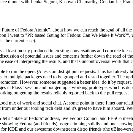
 a nice dinner with Lenka Segura, Kashyap Chamarthy, Cristian Le, Fra
he Future of Fedora Atomic", about how we can reach the goal of all th
rnoon I went to "PR-based Gating for Fedora: Can We Make It Work?", w
is the current case).
at least mostly produced interesting conversations and concrete ideas. In
iscussion of potential issues and concerns further down the road of the 
the ease of interpreting the results, and that's uncontroversial work that c
le to run the openQA tests on dist-git pull requests. This had already 
s to multiple packages need to be grouped and tested together. The updat
romotion. However, someone suggested a better idea: do it by request, n
uages in Floss" session and bodged up a working prototype, which is 
orking on getting the results reliably reported back to the pull request.
ood mix of work and social chat. At some point in there I met our rel
from under our tooling tech debt and it's great to have him aboard. Pet
Jef's "State of Fedora" address, live Fedora Council and FESCo meetin
 one showing Fedora (and friends) usage climbing solidly and one showi
 for KDE and our awesome downstream distro friends (the uBlue-verse, As