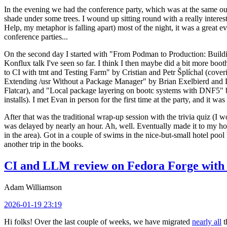
In the evening we had the conference party, which was at the same out
shade under some trees. I wound up sitting round with a really inte
Help, my metaphor is falling apart) most of the night, it was a great ev
conference parties...
On the second day I started with "From Podman to Production: Buil
Konflux talk I've seen so far. I think I then maybe did a bit more bo
to CI with tmt and Testing Farm" by Cristian and Petr Šplíchal (cove
Extending /usr Without a Package Manager" by Brian Exelbierd and Dani
Flatcar), and "Local package layering on bootc systems with DNF5" b
installs). I met Evan in person for the first time at the party, and it w
After that was the traditional wrap-up session with the trivia quiz (I wo
was delayed by nearly an hour. Ah, well. Eventually made it to my hote
in the area). Got in a couple of swims in the nice-but-small hotel pool
another trip in the books.
CI and LLM review on Fedora Forge with 
Adam Williamson
2026-01-19 23:19
Hi folks! Over the last couple of weeks, we have migrated
nearly all
t