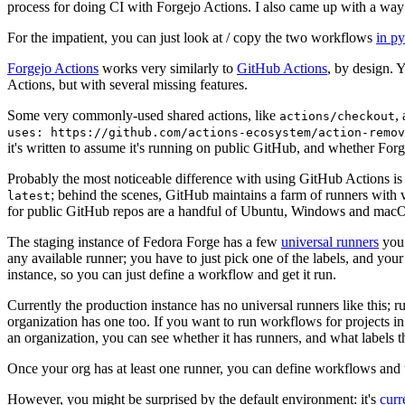
process for doing CI with Forgejo Actions. I also came up with a way 
For the impatient, you can just look at / copy the two workflows
in p
Forgejo Actions
works very similarly to
GitHub Actions
, by design. 
Actions, but with several missing features.
Some very commonly-used shared actions, like
,
actions/checkout
uses: https://github.com/actions-ecosystem/action-remov
it's written to assume it's running on public GitHub, and whether Forgej
Probably the most noticeable difference with using GitHub Actions is
; behind the scenes, GitHub maintains a farm of runners with 
latest
for public GitHub repos are a handful of Ubuntu, Windows and macO
The staging instance of Fedora Forge has a few
universal runners
you 
any available runner; you have to just pick one of the labels, and your
instance, so you can just define a workflow and get it run.
Currently the production instance has no universal runners like this; 
organization has one too. If you want to run workflows for projects in a 
an organization, you can see whether it has runners, and what labels t
Once your org has at least one runner, you can define workflows and t
However, you might be surprised by the default environment: it's
cur