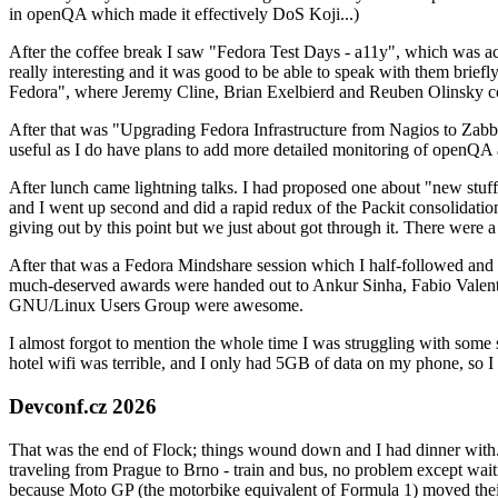
in openQA which made it effectively DoS Koji...)
After the coffee break I saw "Fedora Test Days - a11y", which was act
really interesting and it was good to be able to speak with them brief
Fedora", where Jeremy Cline, Brian Exelbierd and Reuben Olinsky co
After that was "Upgrading Fedora Infrastructure from Nagios to Zabbix
useful as I do have plans to add more detailed monitoring of openQA a
After lunch came lightning talks. I had proposed one about "new stuff w
and I went up second and did a rapid redux of the Packit consolidati
giving out by this point but we just about got through it. There were
After that was a Fedora Mindshare session which I half-followed and h
much-deserved awards were handed out to Ankur Sinha, Fabio Valentini 
GNU/Linux Users Group were awesome.
I almost forgot to mention the whole time I was struggling with some 
hotel wifi was terrible, and I only had 5GB of data on my phone, so I c
Devconf.cz 2026
That was the end of Flock; things wound down and I had dinner with.
traveling from Prague to Brno - train and bus, no problem except waiti
because Moto GP (the motorbike equivalent of Formula 1) moved their