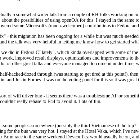
ually a somewhat wider talk from a couple of RH folks working on access
ly about the possibilities of using openQA for this. I stayed in the same
vered some Microsoft's (much-welcomed) contributions to Fedora and 
" - this migration has been ongoing for a while but was much-needed as
nd the talk was very helpful in letting me know how to get started with
e did in Fedora CI lately", which kinda overlapped with some of the full-
on work, improved result displays, optimizations and improvements to t
 a lot of other great talks and everyone managed to come in under time,
alf-hacked/dozed through (was starting to get tired at this point!), t
and Justin Forbes. I was on the voting panel for this so it was great t
sort of wifi driver bug - it seems there was a troublesome AP or someth
ouldn't really rebase to F44 to avoid it. Lots of fun.
..some people...somewhere (possibly the third Vietnamese of the trip? 
ng for the bus was very hot. I stayed at the Hotel Vaka, which I've neve
 Brno race to the same weekend Devconf.cz would usually be on, and t