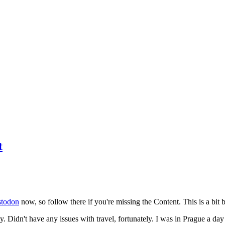
t
todon
now, so follow there if you're missing the Content. This is a bit b
y. Didn't have any issues with travel, fortunately. I was in Prague a da