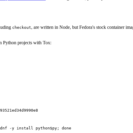
cluding
, are written in Node, but Fedora's stock container ima
checkout
on Python projects with Tox:
93521ed34d9990e8
dnf -y install python$py; done