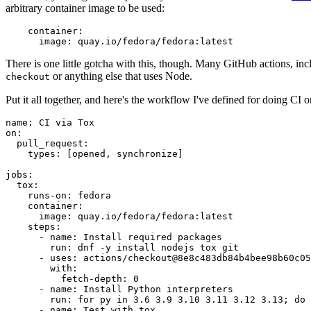
arbitrary container image to be used:
container
:
image
:
quay.io/fedora/fedora:latest
There is one little gotcha with this, though. Many GitHub actions, in
or anything else that uses Node.
checkout
Put it all together, and here's the workflow I've defined for doing CI 
name
:
CI via Tox
on
:
pull_request
:
types
:
[
opened
,
synchronize
]
jobs
:
tox
:
runs-on
:
fedora
container
:
image
:
quay.io/fedora/fedora:latest
steps
:
-
name
:
Install required packages
run
:
dnf -y install nodejs tox git
-
uses
:
actions/checkout@8e8c483db84b4bee98b60c05
with
:
fetch-depth
:
0
-
name
:
Install Python interpreters
run
:
for py in 3.6 3.9 3.10 3.11 3.12 3.13; do 
-
name
:
Test with tox