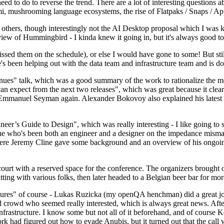
 to do to reverse the trend. There are a lot of interesting questions 
nami, mushrooming language ecosystems, the rise of Flatpaks / Snaps / A
thers, though interestingly not the AI Desktop proposal which I was ki
iew of Hummingbird - I kinda knew it going in, but it's always good to 
ed them on the schedule), or else I would have gone to some! But still
e's been helping out with the data team and infrastructure team and is 
nues" talk, which was a good summary of the work to rationalize the mes
an expect from the next two releases", which was great because it clea
 Emmanuel Seyman again. Alexander Bokovoy also explained his latest aut
er’s Guide to Design", which was really interesting - I like going to s
omeone who's been both an engineer and a designer on the impedance mismat
here Jeremy Cline gave some background and an overview of his ongoing 
 court with a reserved space for the conference. The organizers brought 
ing with various folks, then later headed to a Belgian beer bar for more
lures" of course - Lukas Ruzicka (my openQA henchman) did a great job
 crowd who seemed really interested, which is always great news. After
nfrastructure. I know some but not all of it beforehand, and of course 
rk had figured out how to evade Anubis, but it turned out that the call w