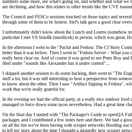
numbers some more, see what's going on, and whether and what we need
are declining, and how this relates to other trends like the CVE tsu
The Council and FESCo sessions touched on those topics and several o
through some of them to be honest. Stef's talk gave a good clear overv
I unfortunately didn't know about the Lunch and Learns (somehow miss
particular I met Vít Smolík (smoliicek) in person, which was great. H
In the afternoon I went to the "Packit and Fedora: The CI Story Conti
better than it was before. Then I went to "Fedora Server – What you c
really been clear on. And of course it was good to see Peter Boy and
filed under "sounds like Alexander has it under control"...
I skipped another session to do some hacking, then went to "The Engine
stuff a lot, but it was still interesting to hear a perspective from s
to know about the other. Then I saw "Artifact Signing in Fedora", w
work that we're really grateful for.
In the evening we had the official party, at a really nice outdoor food
managed to force down some tacos nevertheless. Had a great time chatt
On the final day I started with "The Packager's Guide to openQA Fai
packager, and I contributed a few notes here and there. We had a good
on all the fun we've been having with scraper networks flooding our i
to tell my story about the time I thought a dastardly new scraper netwo