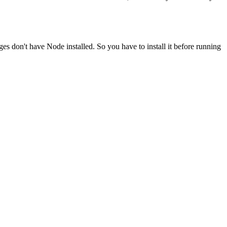
ges don't have Node installed. So you have to install it before running