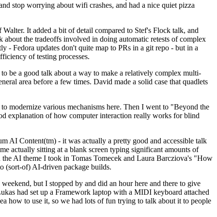
y and stop worrying about wifi crashes, and had a nice quiet pizza
alter. It added a bit of detail compared to Stef's Flock talk, and
k about the tradeoffs involved in doing automatic retests of complex
tly - Fedora updates don't quite map to PRs in a git repo - but in a
ficiency of testing processes.
o be a good talk about a way to make a relatively complex multi-
eneral area before a few times. David made a solid case that quadlets
ing to modernize various mechanisms here. Then I went to "Beyond the
od explanation of how computer interaction really works for blind
AI Content(tm) - it was actually a pretty good and accessible talk
me actually sitting at a blank screen typing significant amounts of
g with the AI theme I took in Tomas Tomecek and Laura Barcziova's "How
o (sort-of) AI-driven package builds.
 weekend, but I stopped by and did an hour here and there to give
all. Lukas had set up a Framework laptop with a MIDI keyboard attached
a how to use it, so we had lots of fun trying to talk about it to people