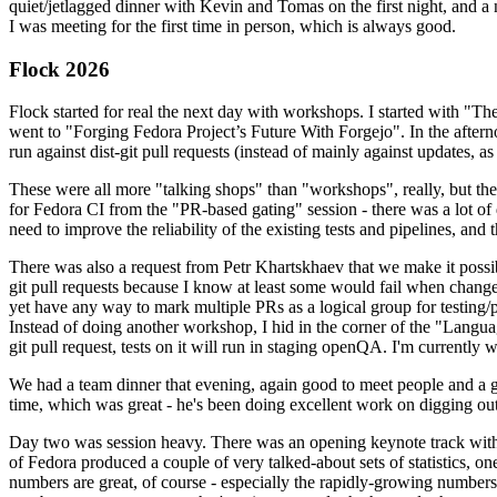
quiet/jetlagged dinner with Kevin and Tomas on the first night, and
I was meeting for the first time in person, which is always good.
Flock 2026
Flock started for real the next day with workshops. I started with "T
went to "Forging Fedora Project’s Future With Forgejo". In the afte
run against dist-git pull requests (instead of mainly against updates, as 
These were all more "talking shops" than "workshops", really, but they 
for Fedora CI from the "PR-based gating" session - there was a lot of d
need to improve the reliability of the existing tests and pipelines, and 
There was also a request from Petr Khartskhaev that we make it possib
git pull requests because I know at least some would fail when change
yet have any way to mark multiple PRs as a logical group for testing/p
Instead of doing another workshop, I hid in the corner of the "Lang
git pull request, tests on it will run in staging openQA. I'm currently w
We had a team dinner that evening, again good to meet people and a g
time, which was great - he's been doing excellent work on digging out 
Day two was session heavy. There was an opening keynote track with 
of Fedora produced a couple of very talked-about sets of statistics,
numbers are great, of course - especially the rapidly-growing numbers