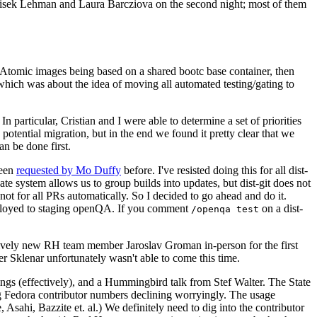
ntisek Lehman and Laura Barcziova on the second night; most of them
e Atomic images being based on a shared bootc base container, then
hich was about the idea of moving all automated testing/gating to
 particular, Cristian and I were able to determine a set of priorities
potential migration, but in the end we found it pretty clear that we
an be done first.
been
requested by Mo Duffy
before. I've resisted doing this for all dist-
e system allows us to group builds into updates, but dist-git does not
ot for all PRs automatically. So I decided to go ahead and do it.
deployed to staging openQA. If you comment
on a dist-
/openqa test
atively new RH team member Jaroslav Groman in-person for the first
er Sklenar unfortunately wasn't able to come this time.
gs (effectively), and a Hummingbird talk from Stef Walter. The State
ng Fedora contributor numbers declining worryingly. The usage
ahi, Bazzite et. al.) We definitely need to dig into the contributor