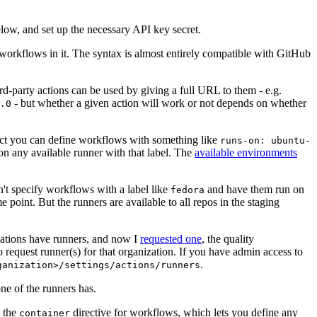
below, and set up the necessary API key secret.
 workflows in it. The syntax is almost entirely compatible with GitHub
ird-party actions can be used by giving a full URL to them - e.g.
- but whether a given action will work or not depends on whether
.0
ject you can define workflows with something like
runs-on: ubuntu-
on any available runner with that label. The
available environments
n't specify workflows with a label like
and have them run on
fedora
 point. But the runners are available to all repos in the staging
izations have runners, and now I
requested one
, the quality
 to request runner(s) for that organization. If you have admin access to
.
ganization>/settings/actions/runners
one of the runners has.
n the
directive for workflows, which lets you define any
container