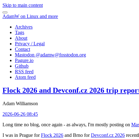
Skip to main content
AdamW on Linux and more
Archives
Tags
About
Privacy / Legal
Contact
Mastodon @
adamw@fosstodon.org
Pagure.io
Github
RSS feed
Atom feed
Flock 2026 and Devconf.cz 2026 trip repor
Adam Williamson
2026-06-26 08:45
Long time no blog, once again - as always, I'm mostly posting on
Mas
I was in Prague for
Flock 2026
and Brno for
Devconf.cz 2026
recentl