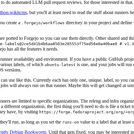
to do automated LLM pull request reviews, for those interested in that.
ython-wikitcms
, but you'll at least need to read the stuff about runners 
You create a
directory in your project and define
.forgejo/workflows
 are ported to Forgejo so you can use them directly. Other shared and th
e-labels@2ce5d41b4b6aa8503e285553f75ed56e0a40bae0 # v1.3
o has all the features it needs.
 runner availability and environment. If you have a public GitHub pro
various labels, of which
is one, and your jobs will run 
ubuntu-latest
S versions.
can use like this. Currently each has only one, unique, label, so you ca
 jobs will always run on that runner. Maybe this will get changed at some
runners are limited to specific organizations. The releng and infra organ
different organization, the first thing you'll need to do is file a ticket
hey have, by visiting
https://forge.fedoraproject.org/org/<or
hey'll run, as long as you set the
value to a label that at least 
runs-on
rently Debian Bookworm
. Until that gets fixed, you may be interested i