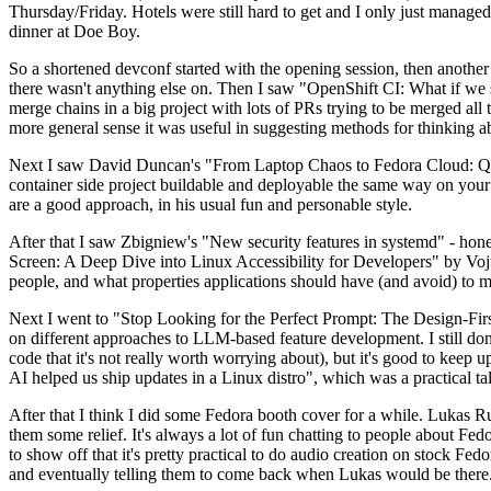
Thursday/Friday. Hotels were still hard to get and I only just managed 
dinner at Doe Boy.
So a shortened devconf started with the opening session, then another 
there wasn't anything else on. Then I saw "OpenShift CI: What if we st
merge chains in a big project with lots of PRs trying to be merged all t
more general sense it was useful in suggesting methods for thinking a
Next I saw David Duncan's "From Laptop Chaos to Fedora Cloud: Quadl
container side project buildable and deployable the same way on your 
are a good approach, in his usual fun and personable style.
After that I saw Zbigniew's "New security features in systemd" - hone
Screen: A Deep Dive into Linux Accessibility for Developers" by Vojt
people, and what properties applications should have (and avoid) to m
Next I went to "Stop Looking for the Perfect Prompt: The Design-Fir
on different approaches to LLM-based feature development. I still don't
code that it's not really worth worrying about), but it's good to kee
AI helped us ship updates in a Linux distro", which was a practical t
After that I think I did some Fedora booth cover for a while. Lukas 
them some relief. It's always a lot of fun chatting to people about Fe
to show off that it's pretty practical to do audio creation on stock Fed
and eventually telling them to come back when Lukas would be there.