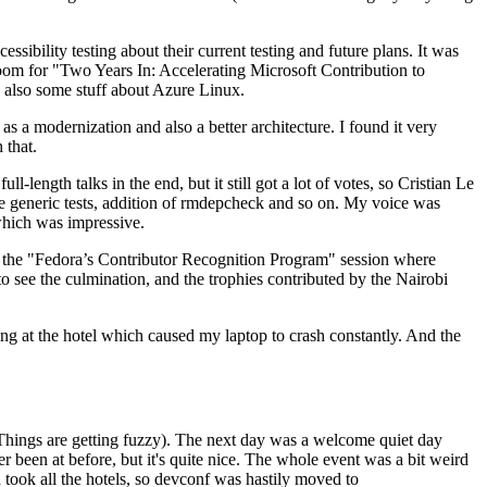
ibility testing about their current testing and future plans. It was
 room for "Two Years In: Accelerating Microsoft Contribution to
also some stuff about Azure Linux.
 a modernization and also a better architecture. I found it very
 that.
length talks in the end, but it still got a lot of votes, so Cristian Le
he generic tests, addition of rmdepcheck and so on. My voice was
 which was impressive.
hen the "Fedora’s Contributor Recognition Program" session where
o see the culmination, and the trophies contributed by the Nairobi
ing at the hotel which caused my laptop to crash constantly. And the
Things are getting fuzzy). The next day was a welcome quiet day
r been at before, but it's quite nice. The whole event was a bit weird
ook all the hotels, so devconf was hastily moved to