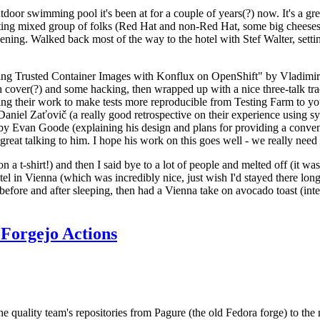
door swimming pool it's been at for a couple of years(?) now. It's a gr
resting mixed group of folks (Red Hat and non-Red Hat, some big cheese
ening. Walked back most of the way to the hotel with Stef Walter, setting 
ding Trusted Container Images with Konflux on OpenShift" by Vladimir
oth cover(?) and some hacking, then wrapped up with a nice three-talk 
ring their work to make tests more reproducible from Testing Farm to 
el Zaťovič (a really good retrospective on their experience using sysex
y Evan Goode (explaining his design and plans for providing a conveni
as great talking to him. I hope his work on this goes well - we really need
n a t-shirt!) and then I said bye to a lot of people and melted off (it was
l in Vienna (which was incredibly nice, just wish I'd stayed there long
 before and after sleeping, then had a Vienna take on avocado toast (inter
Forgejo Actions
he quality team's repositories from Pagure (the old Fedora forge) to the