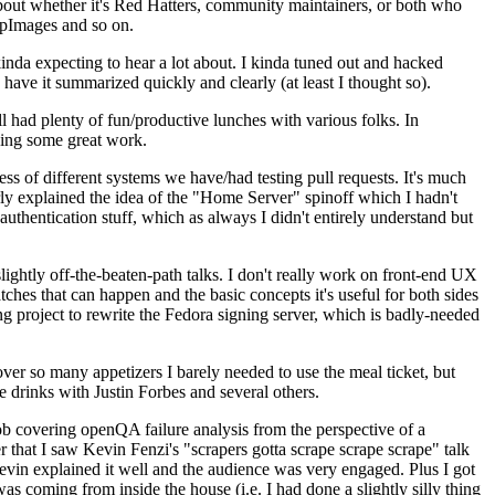
about whether it's Red Hatters, community maintainers, or both who
ppImages and so on.
nda expecting to hear a lot about. I kinda tuned out and hacked
have it summarized quickly and clearly (at least I thought so).
 had plenty of fun/productive lunches with various folks. In
doing some great work.
s of different systems we have/had testing pull requests. It's much
rly explained the idea of the "Home Server" spinoff which I hadn't
hentication stuff, which as always I didn't entirely understand but
lightly off-the-beaten-path talks. I don't really work on front-end UX
ches that can happen and the basic concepts it's useful for both sides
project to rewrite the Fedora signing server, which is badly-needed
over so many appetizers I barely needed to use the meal ticket, but
 drinks with Justin Forbes and several others.
 covering openQA failure analysis from the perspective of a
 that I saw Kevin Fenzi's "scrapers gotta scrape scrape scrape" talk
Kevin explained it well and the audience was very engaged. Plus I got
as coming from inside the house (i.e. I had done a slightly silly thing