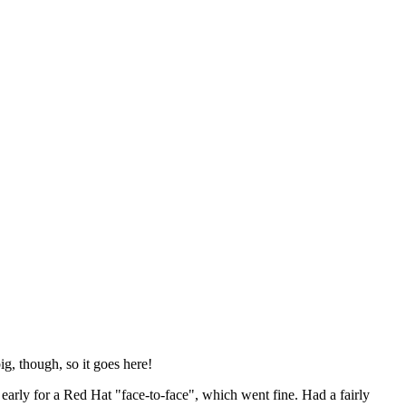
ig, though, so it goes here!
y early for a Red Hat "face-to-face", which went fine. Had a fairly