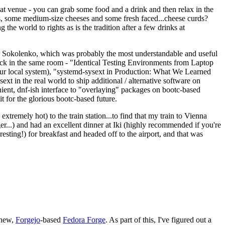
eat venue - you can grab some food and a drink and then relax in the
s, some medium-size cheeses and some fresh faced...cheese curds?
the world to rights as is the tradition after a few drinks at
 Sokolenko, which was probably the most understandable and useful
track in the same room - "Identical Testing Environments from Laptop
your local system), "systemd-sysext in Production: What We Learned
t in the real world to ship additional / alternative software on
ent, dnf-ish interface to "overlaying" packages on bootc-based
 it for the glorious bootc-based future.
 extremely hot) to the train station...to find that my train to Vienna
er...) and had an excellent dinner at Iki (highly recommended if you're
esting!) for breakfast and headed off to the airport, and that was
 new,
Forgejo
-based
Fedora Forge
. As part of this, I've figured out a