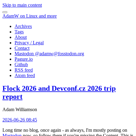
Skip to main content
AdamW on Linux and more
Archives
Tags
About
Privacy / Legal
Contact
Mastodon @
adamw@fosstodon.org
Pagure.io
Github
RSS feed
Atom feed
Flock 2026 and Devconf.cz 2026 trip
report
Adam Williamson
2026-06-26 08:45
Long time no blog, once again - as always, I'm mostly posting on
Mastodon
now, so follow there if you're missing the Content. This is