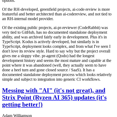
options.
Of the RH-developed, greenfield projects, ai-code-review is more
featureful and better architected than ai-codereview, and not tied to
an RH-internal model provider.
Of the existing public projects, ai-pr-reviewer (CodeRabbit) was
very tied to GitHub, has no documented standalone deployment
ability, and was archived fairly early in development. Plus it's in
TypeScript. Kodus is actively developed, but similarly is in
TypeScript, deployment looks complex, and from what I've seen I
don't love its review style. Hard to say why but the project overall
gives me a sloppy vibe. pr-agent (Qodo) had the longest
development history and seems the most mature and capable at the
point where it was abandoned (well, they actually seem to have
done a heel turn and gone closed source / SaaS). It has a
documented standalone deployment process which looks relatively
simple and subject to integration into generic CI workflows.
Messing with "AI" (it's not great), and
Strix Point (Ryzen AI 365) updates (it's
getting better!)
Adam Williamson