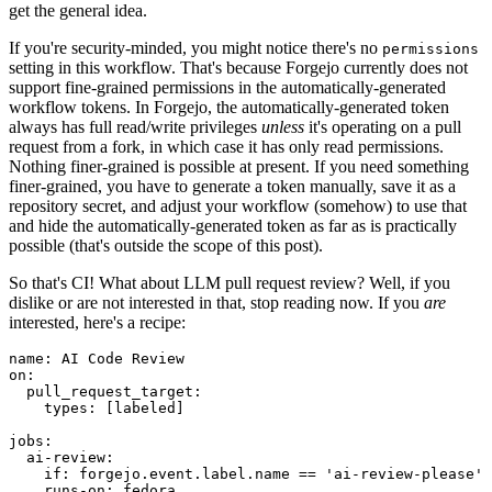
get the general idea.
If you're security-minded, you might notice there's no
permissions
setting in this workflow. That's because Forgejo currently does not
support fine-grained permissions in the automatically-generated
workflow tokens. In Forgejo, the automatically-generated token
always has full read/write privileges
unless
it's operating on a pull
request from a fork, in which case it has only read permissions.
Nothing finer-grained is possible at present. If you need something
finer-grained, you have to generate a token manually, save it as a
repository secret, and adjust your workflow (somehow) to use that
and hide the automatically-generated token as far as is practically
possible (that's outside the scope of this post).
So that's CI! What about LLM pull request review? Well, if you
dislike or are not interested in that, stop reading now. If you
are
interested, here's a recipe:
name
:
AI Code Review
on
:
pull_request_target
:
types
:
[
labeled
]
jobs
:
ai-review
:
if
:
forgejo.event.label.name == 'ai-review-please'
runs-on
:
fedora