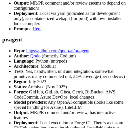
Output
: MR/PR comment and/or review (seems to depend on
configuration)
Deployment
: Local via yarn (indicated as for development
only), as containerized webapp (for prod) with own installer -
looks complex
Prompts
:
Here
pr-agent
Repo
:
https://github.com/qodo-ai/pr-agent
Author
:
Qodo
(formerly Codium)
Language
: Python (untyped)
Architecture
: Modular
Tests
: Yes, handwritten, unit and integration, somewhat
primitive, many commented out, 24% coverage (per codecov)
Begun
: July 2023
Status
: Archived (Nov 2025)
Forges
: GitHub, GitLab, Gitea, Gerrit, BitBucket, AWS
CodeCommit, Azure DevOps, local changes
Model providers
: Any OpenAI-compatible (looks like some
special handling for Azure), LiteLLM
Output
: MR/PR comment and/or review, has interactive
features
Deployment
: Local execution or Forge CI. There's a custom
GitHub action but it may be abandoned. Installable via pip,