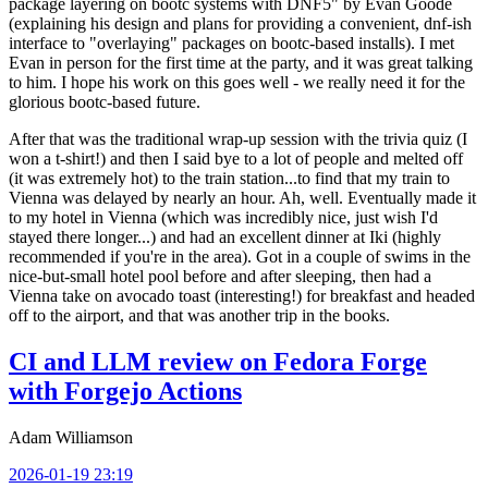
package layering on bootc systems with DNF5" by Evan Goode
(explaining his design and plans for providing a convenient, dnf-ish
interface to "overlaying" packages on bootc-based installs). I met
Evan in person for the first time at the party, and it was great talking
to him. I hope his work on this goes well - we really need it for the
glorious bootc-based future.
After that was the traditional wrap-up session with the trivia quiz (I
won a t-shirt!) and then I said bye to a lot of people and melted off
(it was extremely hot) to the train station...to find that my train to
Vienna was delayed by nearly an hour. Ah, well. Eventually made it
to my hotel in Vienna (which was incredibly nice, just wish I'd
stayed there longer...) and had an excellent dinner at Iki (highly
recommended if you're in the area). Got in a couple of swims in the
nice-but-small hotel pool before and after sleeping, then had a
Vienna take on avocado toast (interesting!) for breakfast and headed
off to the airport, and that was another trip in the books.
CI and LLM review on Fedora Forge
with Forgejo Actions
Adam Williamson
2026-01-19 23:19