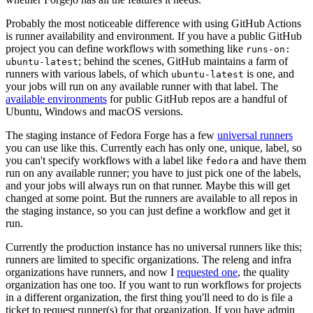
Probably the most noticeable difference with using GitHub Actions
is runner availability and environment. If you have a public GitHub
project you can define workflows with something like
runs-on:
; behind the scenes, GitHub maintains a farm of
ubuntu-latest
runners with various labels, of which
is one, and
ubuntu-latest
your jobs will run on any available runner with that label. The
available environments
for public GitHub repos are a handful of
Ubuntu, Windows and macOS versions.
The staging instance of Fedora Forge has a few
universal runners
you can use like this. Currently each has only one, unique, label, so
you can't specify workflows with a label like
and have them
fedora
run on any available runner; you have to just pick one of the labels,
and your jobs will always run on that runner. Maybe this will get
changed at some point. But the runners are available to all repos in
the staging instance, so you can just define a workflow and get it
run.
Currently the production instance has no universal runners like this;
runners are limited to specific organizations. The releng and infra
organizations have runners, and now I
requested one
, the quality
organization has one too. If you want to run workflows for projects
in a different organization, the first thing you'll need to do is file a
ticket to request runner(s) for that organization. If you have admin