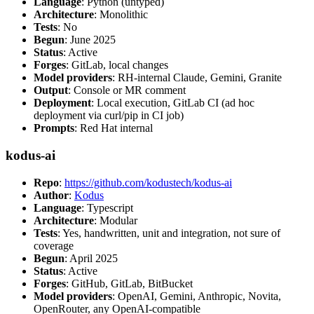
Language
: Python (untyped)
Architecture
: Monolithic
Tests
: No
Begun
: June 2025
Status
: Active
Forges
: GitLab, local changes
Model providers
: RH-internal Claude, Gemini, Granite
Output
: Console or MR comment
Deployment
: Local execution, GitLab CI (ad hoc
deployment via curl/pip in CI job)
Prompts
: Red Hat internal
kodus-ai
Repo
:
https://github.com/kodustech/kodus-ai
Author
:
Kodus
Language
: Typescript
Architecture
: Modular
Tests
: Yes, handwritten, unit and integration, not sure of
coverage
Begun
: April 2025
Status
: Active
Forges
: GitHub, GitLab, BitBucket
Model providers
: OpenAI, Gemini, Anthropic, Novita,
OpenRouter, any OpenAI-compatible