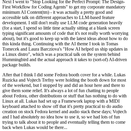
Next I went to "Stop Looking for the Perfect Prompt: The Design-
First Workflow for Coding Agents" to get my corporate mandatory
minimum AI Content(tm) - it was actually a pretty good and
accessible talk on different approaches to LLM-based feature
development. I still don't really use LLM code generation heavily
(for a start, I spend so little time actually sitting at a blank screen
typing significant amounts of code that it's not really worth worrying
about), but it's good to keep up with the latest ideas about how to do
this kinda thing. Continuing with the AI theme I took in Tomas
Tomecek and Laura Barcziova's "How AI helped us ship updates in
a Linux distro", which was a practical talk on the system behind
Hummingbird and the actual approach it takes to (sort-of) AI-driven
package builds.
After that I think I did some Fedora booth cover for a while. Lukas
Ruzicka and Vojtech Trefny were holding the booth down for most
of the weekend, but I stopped by and did an hour here and there to
give them some relief. It's always a lot of fun chatting to people
about Fedora, other distributions or stuff that has nothing to do with
Linux at all. Lukas had set up a Framework laptop with a MIDI
keyboard attached to show off that it's pretty practical to do audio
creation on stock Fedora kernel and audio stack these days; Vojtech
and I had absolutely no idea how to use it, so we had lots of fun
trying to talk about it to people and eventually telling them to come
back when Lukas would be there...