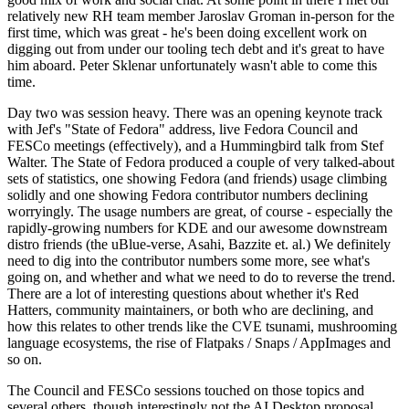
relatively new RH team member Jaroslav Groman in-person for the
first time, which was great - he's been doing excellent work on
digging out from under our tooling tech debt and it's great to have
him aboard. Peter Sklenar unfortunately wasn't able to come this
time.
Day two was session heavy. There was an opening keynote track
with Jef's "State of Fedora" address, live Fedora Council and
FESCo meetings (effectively), and a Hummingbird talk from Stef
Walter. The State of Fedora produced a couple of very talked-about
sets of statistics, one showing Fedora (and friends) usage climbing
solidly and one showing Fedora contributor numbers declining
worryingly. The usage numbers are great, of course - especially the
rapidly-growing numbers for KDE and our awesome downstream
distro friends (the uBlue-verse, Asahi, Bazzite et. al.) We definitely
need to dig into the contributor numbers some more, see what's
going on, and whether and what we need to do to reverse the trend.
There are a lot of interesting questions about whether it's Red
Hatters, community maintainers, or both who are declining, and
how this relates to other trends like the CVE tsunami, mushrooming
language ecosystems, the rise of Flatpaks / Snaps / AppImages and
so on.
The Council and FESCo sessions touched on those topics and
several others, though interestingly not the AI Desktop proposal