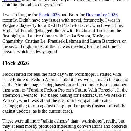
a bit big, though, so it goes here!
I was in Prague for
Flock 2026
and Brno for
Devconf.cz 2026
recently. Didn't have any issues with travel, fortunately. I was in
Prague a day early for a Red Hat "face-to-face", which went fine.
Had a fairly quiet/jetlagged dinner with Kevin and Tomas on the
first night, and a nice dinner with Lenka Segura, Kashyap
Chamarthy, Cristian Le, Frantisek Lehman and Laura Barcziova on
the second night; most of them I was meeting for the first time in
person, which is always good.
Flock 2026
Flock started for real the next day with workshops. I started with
"The Future of Fedora Atomic", about how we can reach the goal of
all the Atomic images being based on a shared bootc base container,
then went to "Forging Fedora Project’s Future With Forgejo". In the
afternoon I went to "PR-based Gating for Fedora: Can We Make It
Work?", which was about the idea of moving all automated
testing/gating to run against dist-git pull requests (instead of mainly
against updates, as is the current case).
These were all more "talking shops" than "workshops", really, but
they at least mostly produced interesting conversations and concrete