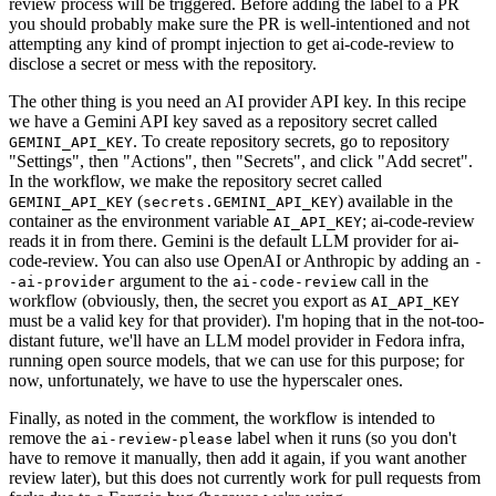
review process will be triggered. Before adding the label to a PR
you should probably make sure the PR is well-intentioned and not
attempting any kind of prompt injection to get ai-code-review to
disclose a secret or mess with the repository.
The other thing is you need an AI provider API key. In this recipe
we have a Gemini API key saved as a repository secret called
. To create repository secrets, go to repository
GEMINI_API_KEY
"Settings", then "Actions", then "Secrets", and click "Add secret".
In the workflow, we make the repository secret called
(
) available in the
GEMINI_API_KEY
secrets.GEMINI_API_KEY
container as the environment variable
; ai-code-review
AI_API_KEY
reads it in from there. Gemini is the default LLM provider for ai-
code-review. You can also use OpenAI or Anthropic by adding an
-
argument to the
call in the
-ai-provider
ai-code-review
workflow (obviously, then, the secret you export as
AI_API_KEY
must be a valid key for that provider). I'm hoping that in the not-too-
distant future, we'll have an LLM model provider in Fedora infra,
running open source models, that we can use for this purpose; for
now, unfortunately, we have to use the hyperscaler ones.
Finally, as noted in the comment, the workflow is intended to
remove the
label when it runs (so you don't
ai-review-please
have to remove it manually, then add it again, if you want another
review later), but this does not currently work for pull requests from