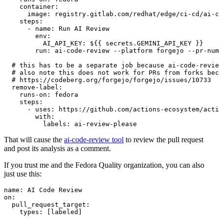
container
:
image
:
registry.gitlab.com/redhat/edge/ci-cd/ai-c
steps
:
-
name
:
Run AI Review
env
:
AI_API_KEY
:
${{ secrets.GEMINI_API_KEY }}
run
:
ai-code-review --platform forgejo --pr-num
# this has to be a separate job because ai-code-revie
# also note this does not work for PRs from forks bec
# https://codeberg.org/forgejo/forgejo/issues/10733
remove-label
:
runs-on
:
fedora
steps
:
-
uses
:
https://github.com/actions-ecosystem/acti
with
:
labels
:
ai-review-please
That will cause the
ai-code-review tool
to review the pull request
and post its analysis as a comment.
If you trust me and the Fedora Quality organization, you can also
just use this:
name
:
AI Code Review
on
:
pull_request_target
:
types
:
[
labeled
]