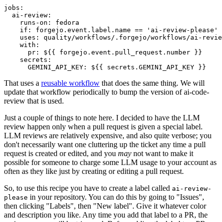
jobs
:
ai-review
:
runs-on
:
fedora
if
:
forgejo.event.label.name == 'ai-review-please'
uses
:
quality/workflows/.forgejo/workflows/ai-revie
with
:
pr
:
${{ forgejo.event.pull_request.number }}
secrets
:
GEMINI_API_KEY
:
${{ secrets.GEMINI_API_KEY }}
That uses a
reusable workflow
that does the same thing. We will
update that workflow periodically to bump the version of ai-code-
review that is used.
Just a couple of things to note here. I decided to have the LLM
review happen only when a pull request is given a special label.
LLM reviews are relatively expensive, and also quite verbose; you
don't necessarily want one cluttering up the ticket any time a pull
request is created or edited, and you
may
not want to make it
possible for someone to charge some LLM usage to your account as
often as they like just by creating or editing a pull request.
So, to use this recipe you have to create a label called
ai-review-
in your repository. You can do this by going to "Issues",
please
then clicking "Labels", then "New label". Give it whatever color
and description you like. Any time you add that label to a PR, the