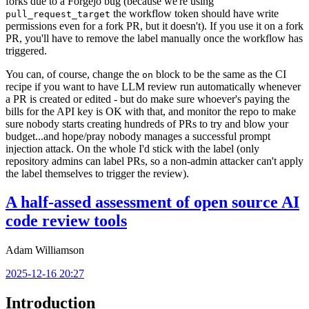
forks due to a Forgejo bug (because we're using
the workflow token should have write
pull_request_target
permissions even for a fork PR, but it doesn't). If you use it on a fork
PR, you'll have to remove the label manually once the workflow has
triggered.
You can, of course, change the
block to be the same as the CI
on
recipe if you want to have LLM review run automatically whenever
a PR is created or edited - but do make sure whoever's paying the
bills for the API key is OK with that, and monitor the repo to make
sure nobody starts creating hundreds of PRs to try and blow your
budget...and hope/pray nobody manages a successful prompt
injection attack. On the whole I'd stick with the label (only
repository admins can label PRs, so a non-admin attacker can't apply
the label themselves to trigger the review).
A half-assed assessment of open source AI
code review tools
Adam Williamson
2025-12-16 20:27
Introduction