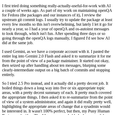
I first tried doing something really-actually-useful-for-work with AI
a couple of weeks ago. As part of my work on maintaining openQA
for Fedora (the packages and our instances of it), I review the
upstream git commit logs. I usually try to update the package at least
every few months so this isn't overwhelming, but lately I let it go for
nearly a year, so I had a year of openQA and os-autoinst messages
to look through, which isn't fun. After spending three days or so
going through the openQA logs manually, I figured I'd see how AI
did at the same job.
I used Gemini, as we have a corporate account with it. I pasted the
entire log into Gemini 2.0 Flash and asked it to summarize it for me
from the point of view of a package maintainer. It started out okay,
then seized up after handling about ten messages, blurping some
clearly-intermediate output on a big batch of commits and stopping
entirely.
So I tried 2.5 Pro instead, and it actually did a pretty decent job. It
boiled things down a long way into five or six appropriate topic
areas, with a pretty decent summary of each. It pretty much covered
the appropriate things. I then asked it to re-summarize from the point
of view of a system administrator, and again it did really pretty well,
highlighting the appropriate areas of change that a sysadmin would
be interested in. It wasn't 100% perfect, but then, my Puny Human