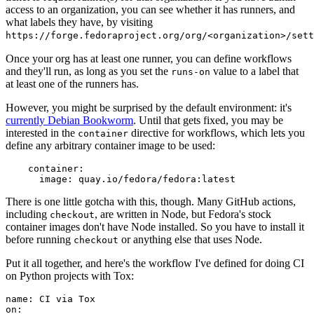
access to an organization, you can see whether it has runners, and
what labels they have, by visiting
https://forge.fedoraproject.org/org/<organization>/set
Once your org has at least one runner, you can define workflows
and they'll run, as long as you set the
value to a label that
runs-on
at least one of the runners has.
However, you might be surprised by the default environment: it's
currently Debian Bookworm
. Until that gets fixed, you may be
interested in the
directive for workflows, which lets you
container
define any arbitrary container image to be used:
container
:
image
:
quay.io/fedora/fedora:latest
There is one little gotcha with this, though. Many GitHub actions,
including
, are written in Node, but Fedora's stock
checkout
container images don't have Node installed. So you have to install it
before running
or anything else that uses Node.
checkout
Put it all together, and here's the workflow I've defined for doing CI
on Python projects with Tox:
name
:
CI via Tox
on
: