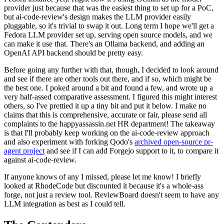
provider just because that was the easiest thing to set up for a PoC,
but ai-code-review's design makes the LLM provider easily
pluggable, so it's trivial to swap it out. Long term I hope we'll get a
Fedora LLM provider set up, serving open source models, and we
can make it use that. There's an Ollama backend, and adding an
OpenAI API backend should be pretty easy.
Before going any further with that, though, I decided to look around
and see if there are other tools out there, and if so, which might be
the best one. I poked around a bit and found a few, and wrote up a
very half-assed comparative assessment. I figured this might interest
others, so I've prettied it up a tiny bit and put it below. I make no
claims that this is comprehensive, accurate or fair, please send all
complaints to the happyassassin.net HR department! The takeaway
is that I'll probably keep working on the ai-code-review approach
and also experiment with forking Qodo's
archived open-source pr-
agent project
and see if I can add Forgejo support to it, to compare it
against ai-code-review.
If anyone knows of any I missed, please let me know! I briefly
looked at RhodeCode but discounted it because it's a whole-ass
forge, not just a review tool. ReviewBoard doesn't seem to have any
LLM integration as best as I could tell.