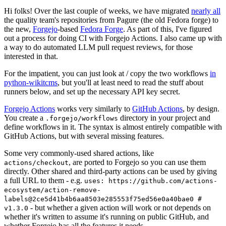
Hi folks! Over the last couple of weeks, we have migrated
nearly all
the quality team's repositories from Pagure (the old Fedora forge) to
the new,
Forgejo
-based
Fedora Forge
. As part of this, I've figured
out a process for doing CI with Forgejo Actions. I also came up with
a way to do automated LLM pull request reviews, for those
interested in that.
For the impatient, you can just look at / copy the two workflows
in
python-wikitcms
, but you'll at least need to read the stuff about
runners below, and set up the necessary API key secret.
Forgejo Actions
works very similarly to
GitHub Actions
, by design.
You create a
directory in your project and
.forgejo/workflows
define workflows in it. The syntax is almost entirely compatible with
GitHub Actions, but with several missing features.
Some very commonly-used shared actions, like
, are ported to Forgejo so you can use them
actions/checkout
directly. Other shared and third-party actions can be used by giving
a full URL to them - e.g.
uses: https://github.com/actions-
ecosystem/action-remove-
labels@2ce5d41b4b6aa8503e285553f75ed56e0a40bae0 #
- but whether a given action will work or not depends on
v1.3.0
whether it's written to assume it's running on public GitHub, and
whether Forgejo has all the features it needs.