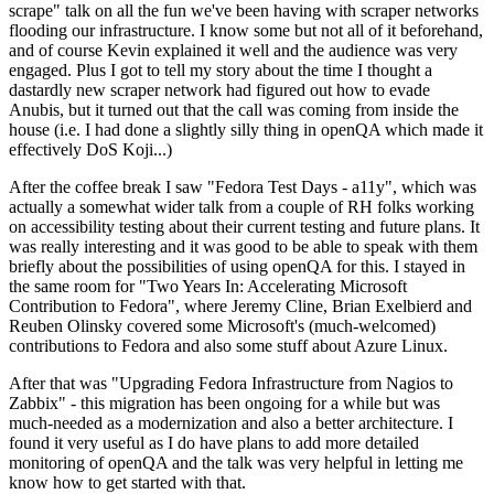
scrape" talk on all the fun we've been having with scraper networks
flooding our infrastructure. I know some but not all of it beforehand,
and of course Kevin explained it well and the audience was very
engaged. Plus I got to tell my story about the time I thought a
dastardly new scraper network had figured out how to evade
Anubis, but it turned out that the call was coming from inside the
house (i.e. I had done a slightly silly thing in openQA which made it
effectively DoS Koji...)
After the coffee break I saw "Fedora Test Days - a11y", which was
actually a somewhat wider talk from a couple of RH folks working
on accessibility testing about their current testing and future plans. It
was really interesting and it was good to be able to speak with them
briefly about the possibilities of using openQA for this. I stayed in
the same room for "Two Years In: Accelerating Microsoft
Contribution to Fedora", where Jeremy Cline, Brian Exelbierd and
Reuben Olinsky covered some Microsoft's (much-welcomed)
contributions to Fedora and also some stuff about Azure Linux.
After that was "Upgrading Fedora Infrastructure from Nagios to
Zabbix" - this migration has been ongoing for a while but was
much-needed as a modernization and also a better architecture. I
found it very useful as I do have plans to add more detailed
monitoring of openQA and the talk was very helpful in letting me
know how to get started with that.