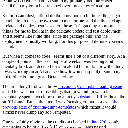
Brain wasn't either. The AI summary probably had more useful
detail than my brain had retained over three days of reading.
So for os-autoinst, I didn't do the puny human brain reading. I got
Gemini to do the same two summaries for me, and did the package
update and deployment based on those. It flagged up appropriate
things for me to look at in the package update and test deployment,
and it seems like it did fine, since the package built and the
deployment is mostly working. For this purpose, it definitely seems
useful.
But when it comes to code...seems like a bit of a different story. At a
couple of points in the last couple of weeks I was feeling a bit
mentally tired, and decided for a break it'd be fun to throw the thing
I was working on at AI and see how it would cope. tl;dr summary:
not terrible but not great. Details follow!
The first thing I did was throw
this openQA template loading issue
at it. This was one of those things that grew and grew, and I
eventually spent a week or so on a
pretty substantial PR
to fix all the
stuff I found. But at the time, I was focusing on two issues in
the
previous state of openqa-dump-templates
which meant it would
almost never dump any JobTemplates.
One was fairly obvious: the condition checked in
line 220
is only
ever going to be true if
or
was passed.
--full
--product