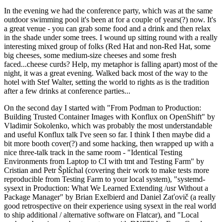
In the evening we had the conference party, which was at the same
outdoor swimming pool it's been at for a couple of years(?) now. It's
a great venue - you can grab some food and a drink and then relax
in the shade under some trees. I wound up sitting round with a really
interesting mixed group of folks (Red Hat and non-Red Hat, some
big cheeses, some medium-size cheeses and some fresh
faced...cheese curds? Help, my metaphor is falling apart) most of the
night, it was a great evening. Walked back most of the way to the
hotel with Stef Walter, setting the world to rights as is the tradition
after a few drinks at conference parties...
On the second day I started with "From Podman to Production:
Building Trusted Container Images with Konflux on OpenShift" by
Vladimir Sokolenko, which was probably the most understandable
and useful Konflux talk I've seen so far. I think I then maybe did a
bit more booth cover(?) and some hacking, then wrapped up with a
nice three-talk track in the same room - "Identical Testing
Environments from Laptop to CI with tmt and Testing Farm" by
Cristian and Petr Šplíchal (covering their work to make tests more
reproducible from Testing Farm to your local system), "systemd-
sysext in Production: What We Learned Extending /usr Without a
Package Manager" by Brian Exelbierd and Daniel Zaťovič (a really
good retrospective on their experience using sysext in the real world
to ship additional / alternative software on Flatcar), and "Local