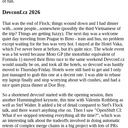
of fun.
Devconf.cz 2026
That was the end of Flock; things wound down and I had dinner
with...some people...somewhere (possibly the third Vietnamese of
the trip? Things are getting fuzzy). The next day was a welcome
quiet day traveling from Prague to Brno - train and bus, no problem
except waiting for the bus was very hot. I stayed at the Hotel Vaka,
which I've never been at before, but it's quite nice. The whole event
was a bit weird because Moto GP (the motorbike equivalent of
Formula 1) moved their Brno race to the same weekend Devconf.cz
would usually be on, and took all the hotels, so devconf was hastily
moved to Thursday/Friday. Hotels were still hard to get and I only
just managed to grab this one at a decent rate. I was able to rebase
my laptop finally and stop worrying about wifi crashes, and had a
nice quiet pizza dinner at Doe Boy.
So a shortened devconf started with the opening session, then
another Hummingbird keynote, this time with Valentin Rothberg as
well as Stef Walter. It added a bit of detail compared to Stef's Flock
talk, and there wasn't anything else on. Then I saw "OpenShift CI:
What if we stopped retesting everything all the time?", which was
an interesting talk about the tradeoffs involved in doing automatic
retests of complex merge chains in a big project with lots of PRs