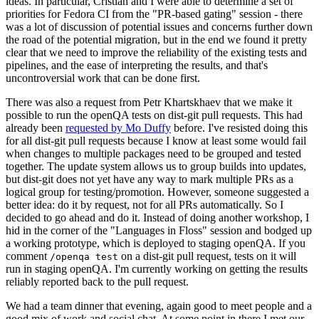
ideas. In particular, Cristian and I were able to determine a set of
priorities for Fedora CI from the "PR-based gating" session - there
was a lot of discussion of potential issues and concerns further down
the road of the potential migration, but in the end we found it pretty
clear that we need to improve the reliability of the existing tests and
pipelines, and the ease of interpreting the results, and that's
uncontroversial work that can be done first.
There was also a request from Petr Khartskhaev that we make it
possible to run the openQA tests on dist-git pull requests. This had
already been
requested by Mo Duffy
before. I've resisted doing this
for all dist-git pull requests because I know at least some would fail
when changes to multiple packages need to be grouped and tested
together. The update system allows us to group builds into updates,
but dist-git does not yet have any way to mark multiple PRs as a
logical group for testing/promotion. However, someone suggested a
better idea: do it by request, not for all PRs automatically. So I
decided to go ahead and do it. Instead of doing another workshop, I
hid in the corner of the "Languages in Floss" session and bodged up
a working prototype, which is deployed to staging openQA. If you
comment
on a dist-git pull request, tests on it will
/openqa test
run in staging openQA. I'm currently working on getting the results
reliably reported back to the pull request.
We had a team dinner that evening, again good to meet people and a
good mix of work and social chat. At some point in there I met our