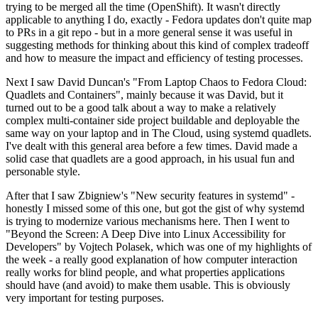
trying to be merged all the time (OpenShift). It wasn't directly
applicable to anything I do, exactly - Fedora updates don't quite map
to PRs in a git repo - but in a more general sense it was useful in
suggesting methods for thinking about this kind of complex tradeoff
and how to measure the impact and efficiency of testing processes.
Next I saw David Duncan's "From Laptop Chaos to Fedora Cloud:
Quadlets and Containers", mainly because it was David, but it
turned out to be a good talk about a way to make a relatively
complex multi-container side project buildable and deployable the
same way on your laptop and in The Cloud, using systemd quadlets.
I've dealt with this general area before a few times. David made a
solid case that quadlets are a good approach, in his usual fun and
personable style.
After that I saw Zbigniew's "New security features in systemd" -
honestly I missed some of this one, but got the gist of why systemd
is trying to modernize various mechanisms here. Then I went to
"Beyond the Screen: A Deep Dive into Linux Accessibility for
Developers" by Vojtech Polasek, which was one of my highlights of
the week - a really good explanation of how computer interaction
really works for blind people, and what properties applications
should have (and avoid) to make them usable. This is obviously
very important for testing purposes.