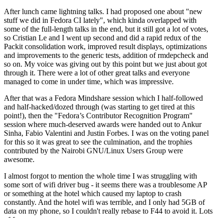
After lunch came lightning talks. I had proposed one about "new
stuff we did in Fedora CI lately", which kinda overlapped with
some of the full-length talks in the end, but it still got a lot of votes,
so Cristian Le and I went up second and did a rapid redux of the
Packit consolidation work, improved result displays, optimizations
and improvements to the generic tests, addition of rmdepcheck and
so on. My voice was giving out by this point but we just about got
through it. There were a lot of other great talks and everyone
managed to come in under time, which was impressive.
After that was a Fedora Mindshare session which I half-followed
and half-hacked/dozed through (was starting to get tired at this
point!), then the "Fedora’s Contributor Recognition Program"
session where much-deserved awards were handed out to Ankur
Sinha, Fabio Valentini and Justin Forbes. I was on the voting panel
for this so it was great to see the culmination, and the trophies
contributed by the Nairobi GNU/Linux Users Group were
awesome.
I almost forgot to mention the whole time I was struggling with
some sort of wifi driver bug - it seems there was a troublesome AP
or something at the hotel which caused my laptop to crash
constantly. And the hotel wifi was terrible, and I only had 5GB of
data on my phone, so I couldn't really rebase to F44 to avoid it. Lots