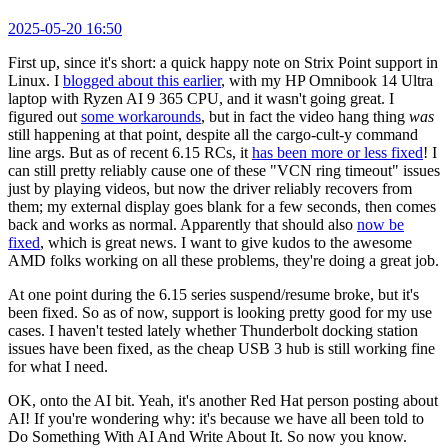
2025-05-20 16:50
First up, since it's short: a quick happy note on Strix Point support in
Linux. I
blogged about this earlier
, with my HP Omnibook 14 Ultra
laptop with Ryzen AI 9 365 CPU, and it wasn't going great. I
figured out
some workarounds
, but in fact the video hang thing
was
still happening at that point, despite all the cargo-cult-y command
line args. But as of recent 6.15 RCs, it
has been more or less fixed
! I
can still pretty reliably cause one of these "VCN ring timeout" issues
just by playing videos, but now the driver reliably recovers from
them; my external display goes blank for a few seconds, then comes
back and works as normal. Apparently that should also
now be
fixed
, which is great news. I want to give kudos to the awesome
AMD folks working on all these problems, they're doing a great job.
At one point during the 6.15 series suspend/resume broke, but it's
been fixed. So as of now, support is looking pretty good for my use
cases. I haven't tested lately whether Thunderbolt docking station
issues have been fixed, as the cheap USB 3 hub is still working fine
for what I need.
OK, onto the AI bit. Yeah, it's another Red Hat person posting about
AI! If you're wondering why: it's because we have all been told to
Do Something With AI And Write About It. So now you know.