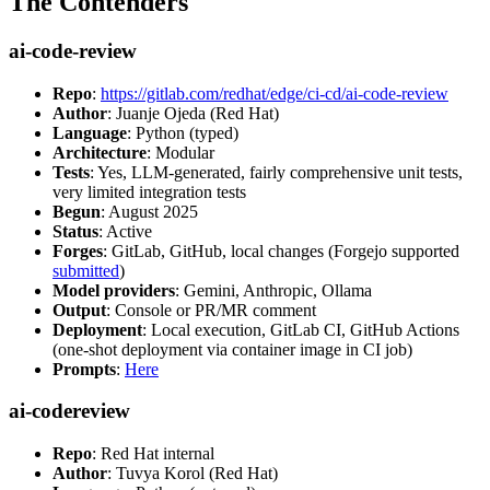
The Contenders
ai-code-review
Repo
:
https://gitlab.com/redhat/edge/ci-cd/ai-code-review
Author
: Juanje Ojeda (Red Hat)
Language
: Python (typed)
Architecture
: Modular
Tests
: Yes, LLM-generated, fairly comprehensive unit tests,
very limited integration tests
Begun
: August 2025
Status
: Active
Forges
: GitLab, GitHub, local changes (Forgejo supported
submitted
)
Model providers
: Gemini, Anthropic, Ollama
Output
: Console or PR/MR comment
Deployment
: Local execution, GitLab CI, GitHub Actions
(one-shot deployment via container image in CI job)
Prompts
:
Here
ai-codereview
Repo
: Red Hat internal
Author
: Tuvya Korol (Red Hat)