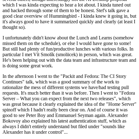
which I was kinda expecting to hear a lot about. I kinda tuned out
and hacked through some of them to be honest. Stef's talk gave a
good clear overview of Hummingbird - I kinda knew it going in, but
it's always good to have it summarized quickly and clearly (at least I
thought so).
I unfortunately didn't know about the Lunch and Learns (somehow
missed them on the schedule), or else I would have gone to some!
But still had plenty of fun/productive lunches with various folks. In
particular I met Vít Smolík (smoliicek) in person, which was great.
He's been helping out with the data team and infrastructure team and
is doing some great work.
In the afternoon I went to the "Packit and Fedora: The CI Story
Continues" talk, which was a good summary of the work to
rationalize the mess of different systems we have/had testing pull
requests. It's much better than it was before. Then I went to "Fedora
Server – What you can expect from the next two releases", which
was great because it clearly explained the idea of the "Home Server"
spinoff which I hadn't really been clear on. And of course it was
good to see Peter Boy and Emmanuel Seyman again. Alexander
Bokovoy also explained his latest authentication stuff, which as
always I didn't entirely understand but filed under "sounds like
Alexander has it under control"...