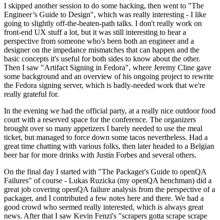
I skipped another session to do some hacking, then went to "The
Engineer’s Guide to Design", which was really interesting - I like
going to slightly off-the-beaten-path talks. I don't really work on
front-end UX stuff a lot, but it was still interesting to hear a
perspective from someone who's been both an engineer and a
designer on the impedance mismatches that can happen and the
basic concepts it's useful for both sides to know about the other.
Then I saw "Artifact Signing in Fedora", where Jeremy Cline gave
some background and an overview of his ongoing project to rewrite
the Fedora signing server, which is badly-needed work that we're
really grateful for.
In the evening we had the official party, at a really nice outdoor food
court with a reserved space for the conference. The organizers
brought over so many appetizers I barely needed to use the meal
ticket, but managed to force down some tacos nevertheless. Had a
great time chatting with various folks, then later headed to a Belgian
beer bar for more drinks with Justin Forbes and several others.
On the final day I started with "The Packager's Guide to openQA
Failures" of course - Lukas Ruzicka (my openQA henchman) did a
great job covering openQA failure analysis from the perspective of a
packager, and I contributed a few notes here and there. We had a
good crowd who seemed really interested, which is always great
news. After that I saw Kevin Fenzi's "scrapers gotta scrape scrape