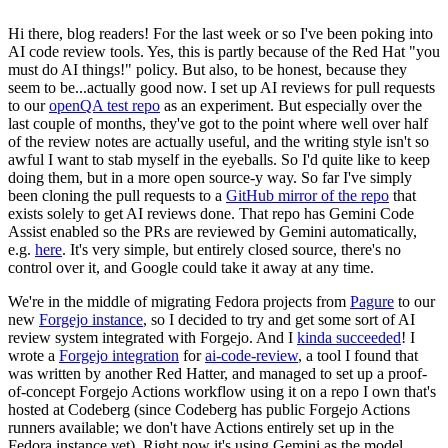
Hi there, blog readers! For the last week or so I've been poking into
AI code review tools. Yes, this is partly because of the Red Hat "you
must do AI things!" policy. But also, to be honest, because they
seem to be...actually good now. I set up AI reviews for pull requests
to our
openQA test repo
as an experiment. But especially over the
last couple of months, they've got to the point where well over half
of the review notes are actually useful, and the writing style isn't so
awful I want to stab myself in the eyeballs. So I'd quite like to keep
doing them, but in a more open source-y way. So far I've simply
been cloning the pull requests to a
GitHub mirror of the repo
that
exists solely to get AI reviews done. That repo has Gemini Code
Assist enabled so the PRs are reviewed by Gemini automatically,
e.g.
here
. It's very simple, but entirely closed source, there's no
control over it, and Google could take it away at any time.
We're in the middle of migrating Fedora projects from
Pagure
to our
new
Forgejo instance
, so I decided to try and get some sort of AI
review system integrated with Forgejo. And I
kinda succeeded
! I
wrote a
Forgejo integration
for
ai-code-review
, a tool I found that
was written by another Red Hatter, and managed to set up a proof-
of-concept Forgejo Actions workflow using it on a repo I own that's
hosted at Codeberg (since Codeberg has public Forgejo Actions
runners available; we don't have Actions entirely set up in the
Fedora instance yet). Right now it's using Gemini as the model