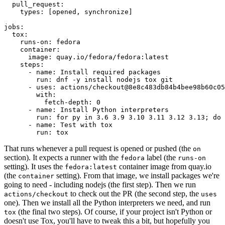
pull_request
:
types
:
[
opened
,
synchronize
]
jobs
:
tox
:
runs-on
:
fedora
container
:
image
:
quay.io/fedora/fedora:latest
steps
:
-
name
:
Install required packages
run
:
dnf -y install nodejs tox git
-
uses
:
actions/checkout@8e8c483db84b4bee98b60c05
with
:
fetch-depth
:
0
-
name
:
Install Python interpreters
run
:
for py in 3.6 3.9 3.10 3.11 3.12 3.13; do 
-
name
:
Test with tox
run
:
tox
That runs whenever a pull request is opened or pushed (the
on
section). It expects a runner with the
label (the
fedora
runs-on
setting). It uses the
container image from quay.io
fedora:latest
(the
setting). From that image, we install packages we're
container
going to need - including nodejs (the first step). Then we run
to check out the PR (the second step, the
actions/checkout
uses
one). Then we install all the Python interpreters we need, and run
(the final two steps). Of course, if your project isn't Python or
tox
doesn't use Tox, you'll have to tweak this a bit, but hopefully you