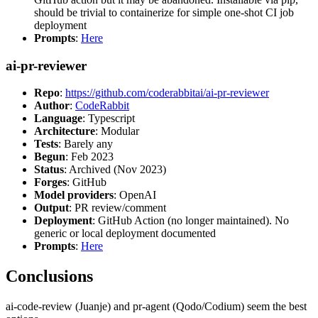
should be trivial to containerize for simple one-shot CI job
deployment
Prompts
:
Here
ai-pr-reviewer
Repo
:
https://github.com/coderabbitai/ai-pr-reviewer
Author
:
CodeRabbit
Language
: Typescript
Architecture
: Modular
Tests
: Barely any
Begun
: Feb 2023
Status
: Archived (Nov 2023)
Forges
: GitHub
Model providers
: OpenAI
Output
: PR review/comment
Deployment
: GitHub Action (no longer maintained). No
generic or local deployment documented
Prompts
:
Here
Conclusions
ai-code-review (Juanje) and pr-agent (Qodo/Codium) seem the best