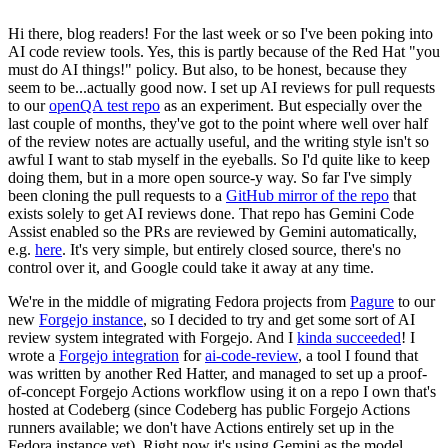
Hi there, blog readers! For the last week or so I've been poking into
AI code review tools. Yes, this is partly because of the Red Hat "you
must do AI things!" policy. But also, to be honest, because they
seem to be...actually good now. I set up AI reviews for pull requests
to our
openQA test repo
as an experiment. But especially over the
last couple of months, they've got to the point where well over half
of the review notes are actually useful, and the writing style isn't so
awful I want to stab myself in the eyeballs. So I'd quite like to keep
doing them, but in a more open source-y way. So far I've simply
been cloning the pull requests to a
GitHub mirror of the repo
that
exists solely to get AI reviews done. That repo has Gemini Code
Assist enabled so the PRs are reviewed by Gemini automatically,
e.g.
here
. It's very simple, but entirely closed source, there's no
control over it, and Google could take it away at any time.
We're in the middle of migrating Fedora projects from
Pagure
to our
new
Forgejo instance
, so I decided to try and get some sort of AI
review system integrated with Forgejo. And I
kinda succeeded
! I
wrote a
Forgejo integration
for
ai-code-review
, a tool I found that
was written by another Red Hatter, and managed to set up a proof-
of-concept Forgejo Actions workflow using it on a repo I own that's
hosted at Codeberg (since Codeberg has public Forgejo Actions
runners available; we don't have Actions entirely set up in the
Fedora instance yet). Right now it's using Gemini as the model