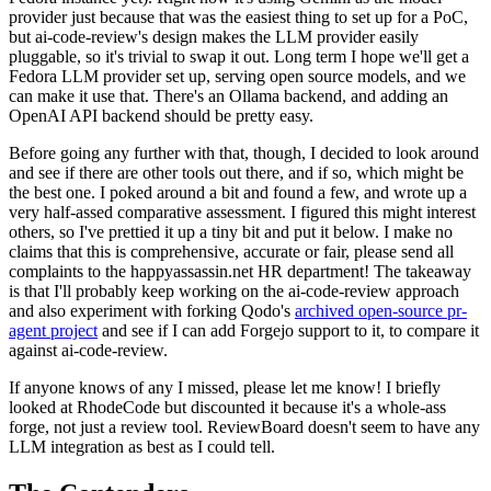
provider just because that was the easiest thing to set up for a PoC,
but ai-code-review's design makes the LLM provider easily
pluggable, so it's trivial to swap it out. Long term I hope we'll get a
Fedora LLM provider set up, serving open source models, and we
can make it use that. There's an Ollama backend, and adding an
OpenAI API backend should be pretty easy.
Before going any further with that, though, I decided to look around
and see if there are other tools out there, and if so, which might be
the best one. I poked around a bit and found a few, and wrote up a
very half-assed comparative assessment. I figured this might interest
others, so I've prettied it up a tiny bit and put it below. I make no
claims that this is comprehensive, accurate or fair, please send all
complaints to the happyassassin.net HR department! The takeaway
is that I'll probably keep working on the ai-code-review approach
and also experiment with forking Qodo's
archived open-source pr-
agent project
and see if I can add Forgejo support to it, to compare it
against ai-code-review.
If anyone knows of any I missed, please let me know! I briefly
looked at RhodeCode but discounted it because it's a whole-ass
forge, not just a review tool. ReviewBoard doesn't seem to have any
LLM integration as best as I could tell.