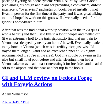
package layering on bootc systems with DNF5" by Evan Goode
(explaining his design and plans for providing a convenient, dnf-ish
interface to "overlaying" packages on bootc-based installs). I met
Evan in person for the first time at the party, and it was great talking
to him. I hope his work on this goes well - we really need it for the
glorious bootc-based future.
After that was the traditional wrap-up session with the trivia quiz (I
won a t-shirt!) and then I said bye to a lot of people and melted off
(it was extremely hot) to the train station...to find that my train to
Vienna was delayed by nearly an hour. Ah, well. Eventually made it
to my hotel in Vienna (which was incredibly nice, just wish I'd
stayed there longer...) and had an excellent dinner at Iki (highly
recommended if you're in the area). Got in a couple of swims in the
nice-but-small hotel pool before and after sleeping, then had a
Vienna take on avocado toast (interesting!) for breakfast and headed
off to the airport, and that was another trip in the books.
CI and LLM review on Fedora Forge
with Forgejo Actions
Adam Williamson
2026-01-19 23:19