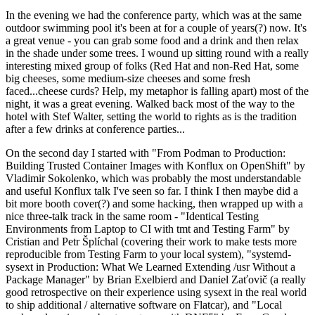
In the evening we had the conference party, which was at the same
outdoor swimming pool it's been at for a couple of years(?) now. It's
a great venue - you can grab some food and a drink and then relax
in the shade under some trees. I wound up sitting round with a really
interesting mixed group of folks (Red Hat and non-Red Hat, some
big cheeses, some medium-size cheeses and some fresh
faced...cheese curds? Help, my metaphor is falling apart) most of the
night, it was a great evening. Walked back most of the way to the
hotel with Stef Walter, setting the world to rights as is the tradition
after a few drinks at conference parties...
On the second day I started with "From Podman to Production:
Building Trusted Container Images with Konflux on OpenShift" by
Vladimir Sokolenko, which was probably the most understandable
and useful Konflux talk I've seen so far. I think I then maybe did a
bit more booth cover(?) and some hacking, then wrapped up with a
nice three-talk track in the same room - "Identical Testing
Environments from Laptop to CI with tmt and Testing Farm" by
Cristian and Petr Šplíchal (covering their work to make tests more
reproducible from Testing Farm to your local system), "systemd-
sysext in Production: What We Learned Extending /usr Without a
Package Manager" by Brian Exelbierd and Daniel Zaťovič (a really
good retrospective on their experience using sysext in the real world
to ship additional / alternative software on Flatcar), and "Local