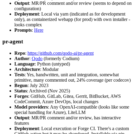
Output
: MR/PR comment and/or review (seems to depend on
configuration)
Deployment
: Local via yarn (indicated as for development
only), as containerized webapp (for prod) with own installer -
looks complex
Prompts
:
Here
pr-agent
Repo
:
https://github.com/qodo-ai/pr-agent
Author
:
Qodo
(formerly Codium)
Language
: Python (untyped)
Architecture
: Modular
Tests
: Yes, handwritten, unit and integration, somewhat
primitive, many commented out, 24% coverage (per codecov)
Begun
: July 2023
Status
: Archived (Nov 2025)
Forges
: GitHub, GitLab, Gitea, Gerrit, BitBucket, AWS
CodeCommit, Azure DevOps, local changes
Model providers
: Any OpenAI-compatible (looks like some
special handling for Azure), LiteLLM
Output
: MR/PR comment and/or review, has interactive
features
Deployment
: Local execution or Forge CI. There's a custom
GitHub action but it may be abandoned. Installable via pip,