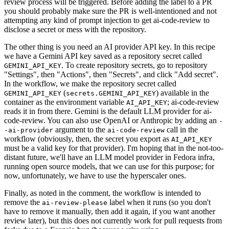
review process will be triggered. Before adding the label to a PR
you should probably make sure the PR is well-intentioned and not
attempting any kind of prompt injection to get ai-code-review to
disclose a secret or mess with the repository.
The other thing is you need an AI provider API key. In this recipe
we have a Gemini API key saved as a repository secret called
. To create repository secrets, go to repository
GEMINI_API_KEY
"Settings", then "Actions", then "Secrets", and click "Add secret".
In the workflow, we make the repository secret called
(
) available in the
GEMINI_API_KEY
secrets.GEMINI_API_KEY
container as the environment variable
; ai-code-review
AI_API_KEY
reads it in from there. Gemini is the default LLM provider for ai-
code-review. You can also use OpenAI or Anthropic by adding an
-
argument to the
call in the
-ai-provider
ai-code-review
workflow (obviously, then, the secret you export as
AI_API_KEY
must be a valid key for that provider). I'm hoping that in the not-too-
distant future, we'll have an LLM model provider in Fedora infra,
running open source models, that we can use for this purpose; for
now, unfortunately, we have to use the hyperscaler ones.
Finally, as noted in the comment, the workflow is intended to
remove the
label when it runs (so you don't
ai-review-please
have to remove it manually, then add it again, if you want another
review later), but this does not currently work for pull requests from