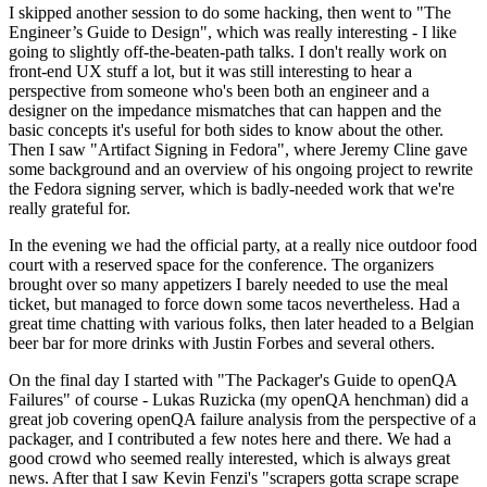
I skipped another session to do some hacking, then went to "The
Engineer’s Guide to Design", which was really interesting - I like
going to slightly off-the-beaten-path talks. I don't really work on
front-end UX stuff a lot, but it was still interesting to hear a
perspective from someone who's been both an engineer and a
designer on the impedance mismatches that can happen and the
basic concepts it's useful for both sides to know about the other.
Then I saw "Artifact Signing in Fedora", where Jeremy Cline gave
some background and an overview of his ongoing project to rewrite
the Fedora signing server, which is badly-needed work that we're
really grateful for.
In the evening we had the official party, at a really nice outdoor food
court with a reserved space for the conference. The organizers
brought over so many appetizers I barely needed to use the meal
ticket, but managed to force down some tacos nevertheless. Had a
great time chatting with various folks, then later headed to a Belgian
beer bar for more drinks with Justin Forbes and several others.
On the final day I started with "The Packager's Guide to openQA
Failures" of course - Lukas Ruzicka (my openQA henchman) did a
great job covering openQA failure analysis from the perspective of a
packager, and I contributed a few notes here and there. We had a
good crowd who seemed really interested, which is always great
news. After that I saw Kevin Fenzi's "scrapers gotta scrape scrape