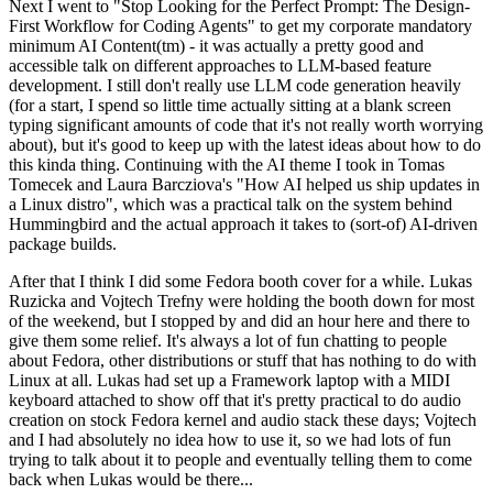
Next I went to "Stop Looking for the Perfect Prompt: The Design-
First Workflow for Coding Agents" to get my corporate mandatory
minimum AI Content(tm) - it was actually a pretty good and
accessible talk on different approaches to LLM-based feature
development. I still don't really use LLM code generation heavily
(for a start, I spend so little time actually sitting at a blank screen
typing significant amounts of code that it's not really worth worrying
about), but it's good to keep up with the latest ideas about how to do
this kinda thing. Continuing with the AI theme I took in Tomas
Tomecek and Laura Barcziova's "How AI helped us ship updates in
a Linux distro", which was a practical talk on the system behind
Hummingbird and the actual approach it takes to (sort-of) AI-driven
package builds.
After that I think I did some Fedora booth cover for a while. Lukas
Ruzicka and Vojtech Trefny were holding the booth down for most
of the weekend, but I stopped by and did an hour here and there to
give them some relief. It's always a lot of fun chatting to people
about Fedora, other distributions or stuff that has nothing to do with
Linux at all. Lukas had set up a Framework laptop with a MIDI
keyboard attached to show off that it's pretty practical to do audio
creation on stock Fedora kernel and audio stack these days; Vojtech
and I had absolutely no idea how to use it, so we had lots of fun
trying to talk about it to people and eventually telling them to come
back when Lukas would be there...