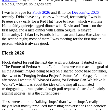
a bit big, though, so it goes here!
I was in Prague for
Flock 2026
and Brno for
Devconf.cz 2026
recently. Didn't have any issues with travel, fortunately. I was in
Prague a day early for a Red Hat "face-to-face", which went fine.
Had a fairly quiet/jetlagged dinner with Kevin and Tomas on the
first night, and a nice dinner with Lenka Segura, Kashyap
Chamarthy, Cristian Le, Frantisek Lehman and Laura Barcziova on
the second night; most of them I was meeting for the first time in
person, which is always good.
Flock 2026
Flock started for real the next day with workshops. I started with
"The Future of Fedora Atomic", about how we can reach the goal of
all the Atomic images being based on a shared bootc base container,
then went to "Forging Fedora Project’s Future With Forgejo". In the
afternoon I went to "PR-based Gating for Fedora: Can We Make It
Work?", which was about the idea of moving all automated
testing/gating to run against dist-git pull requests (instead of mainly
against updates, as is the current case).
These were all more "talking shops" than "workshops", really, but
they at least mostly produced interesting conversations and concrete