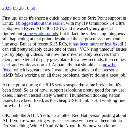
2025-05-20 16:50
First up, since it's short: a quick happy note on Strix Point support in
Linux. I
blogged about this earlier
, with my HP Omnibook 14 Ultra
laptop with Ryzen AI 9 365 CPU, and it wasn't going great. I
figured out
some workarounds
, but in fact the video hang thing
was
still happening at that point, despite all the cargo-cult-y command
line args. But as of recent 6.15 RCs, it
has been more or less fixed
! I
can still pretty reliably cause one of these "VCN ring timeout" issues
just by playing videos, but now the driver reliably recovers from
them; my external display goes blank for a few seconds, then comes
back and works as normal. Apparently that should also
now be
fixed
, which is great news. I want to give kudos to the awesome
AMD folks working on all these problems, they're doing a great job.
At one point during the 6.15 series suspend/resume broke, but it's
been fixed. So as of now, support is looking pretty good for my use
cases. I haven't tested lately whether Thunderbolt docking station
issues have been fixed, as the cheap USB 3 hub is still working fine
for what I need.
OK, onto the AI bit. Yeah, it's another Red Hat person posting about
AI! If you're wondering why: it's because we have all been told to
Do Something With AI And Write About It. So now you know.