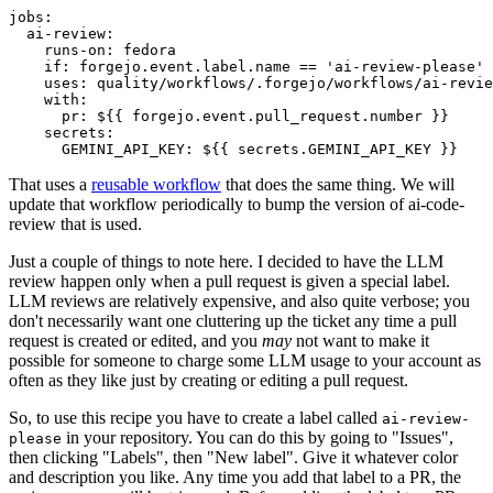
jobs
:
ai-review
:
runs-on
:
fedora
if
:
forgejo.event.label.name == 'ai-review-please'
uses
:
quality/workflows/.forgejo/workflows/ai-revie
with
:
pr
:
${{ forgejo.event.pull_request.number }}
secrets
:
GEMINI_API_KEY
:
${{ secrets.GEMINI_API_KEY }}
That uses a
reusable workflow
that does the same thing. We will
update that workflow periodically to bump the version of ai-code-
review that is used.
Just a couple of things to note here. I decided to have the LLM
review happen only when a pull request is given a special label.
LLM reviews are relatively expensive, and also quite verbose; you
don't necessarily want one cluttering up the ticket any time a pull
request is created or edited, and you
may
not want to make it
possible for someone to charge some LLM usage to your account as
often as they like just by creating or editing a pull request.
So, to use this recipe you have to create a label called
ai-review-
in your repository. You can do this by going to "Issues",
please
then clicking "Labels", then "New label". Give it whatever color
and description you like. Any time you add that label to a PR, the