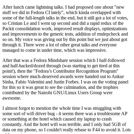
After lunch came lightning talks. I had proposed one about "new
stuff we did in Fedora CI lately", which kinda overlapped with
some of the full-length talks in the end, but it still got a lot of votes,
so Cristian Le and I went up second and did a rapid redux of the
Packit consolidation work, improved result displays, optimizations
and improvements to the generic tests, addition of rmdepcheck and
so on. My voice was giving out by this point but we just about got
through it. There were a lot of other great talks and everyone
managed to come in under time, which was impressive.
After that was a Fedora Mindshare session which I half-followed
and half-hacked/dozed through (was starting to get tired at this
point!), then the "Fedora’s Contributor Recognition Program"
session where much-deserved awards were handed out to Ankur
Sinha, Fabio Valentini and Justin Forbes. I was on the voting panel
for this so it was great to see the culmination, and the trophies
contributed by the Nairobi GNU/Linux Users Group were
awesome.
I almost forgot to mention the whole time I was struggling with
some sort of wifi driver bug - it seems there was a troublesome AP
or something at the hotel which caused my laptop to crash
constantly. And the hotel wifi was terrible, and I only had 5GB of
data on my phone, so I couldn't really rebase to F44 to avoid it. Lots