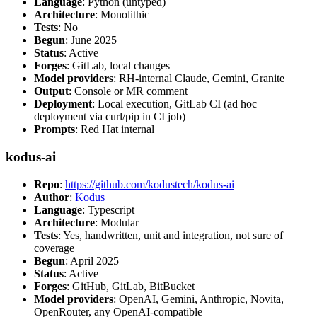
Language
: Python (untyped)
Architecture
: Monolithic
Tests
: No
Begun
: June 2025
Status
: Active
Forges
: GitLab, local changes
Model providers
: RH-internal Claude, Gemini, Granite
Output
: Console or MR comment
Deployment
: Local execution, GitLab CI (ad hoc
deployment via curl/pip in CI job)
Prompts
: Red Hat internal
kodus-ai
Repo
:
https://github.com/kodustech/kodus-ai
Author
:
Kodus
Language
: Typescript
Architecture
: Modular
Tests
: Yes, handwritten, unit and integration, not sure of
coverage
Begun
: April 2025
Status
: Active
Forges
: GitHub, GitLab, BitBucket
Model providers
: OpenAI, Gemini, Anthropic, Novita,
OpenRouter, any OpenAI-compatible