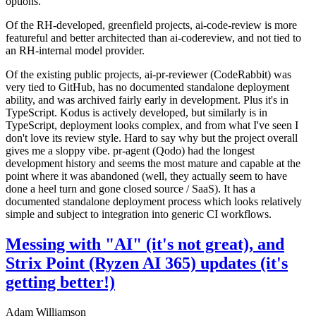
options.
Of the RH-developed, greenfield projects, ai-code-review is more
featureful and better architected than ai-codereview, and not tied to
an RH-internal model provider.
Of the existing public projects, ai-pr-reviewer (CodeRabbit) was
very tied to GitHub, has no documented standalone deployment
ability, and was archived fairly early in development. Plus it's in
TypeScript. Kodus is actively developed, but similarly is in
TypeScript, deployment looks complex, and from what I've seen I
don't love its review style. Hard to say why but the project overall
gives me a sloppy vibe. pr-agent (Qodo) had the longest
development history and seems the most mature and capable at the
point where it was abandoned (well, they actually seem to have
done a heel turn and gone closed source / SaaS). It has a
documented standalone deployment process which looks relatively
simple and subject to integration into generic CI workflows.
Messing with "AI" (it's not great), and
Strix Point (Ryzen AI 365) updates (it's
getting better!)
Adam Williamson