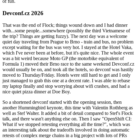
of fun.
Devconf.cz 2026
That was the end of Flock; things wound down and I had dinner
with...some people...somewhere (possibly the third Vietnamese of
the trip? Things are getting fuzzy). The next day was a welcome
quiet day traveling from Prague to Brno - train and bus, no problem
except waiting for the bus was very hot. I stayed at the Hotel Vaka,
which I've never been at before, but it's quite nice. The whole event
was a bit weird because Moto GP (the motorbike equivalent of
Formula 1) moved their Brno race to the same weekend Devconf.cz
would usually be on, and took all the hotels, so devconf was hastily
moved to Thursday/Friday. Hotels were still hard to get and I only
just managed to grab this one at a decent rate. I was able to rebase
my laptop finally and stop worrying about wifi crashes, and had a
nice quiet pizza dinner at Doe Boy.
So a shortened devconf started with the opening session, then
another Hummingbird keynote, this time with Valentin Rothberg as
well as Stef Walter. It added a bit of detail compared to Stef's Flock
talk, and there wasn't anything else on. Then I saw "OpenShift CI:
What if we stopped retesting everything all the time?", which was
an interesting talk about the tradeoffs involved in doing automatic
retests of complex merge chains in a big project with lots of PRs