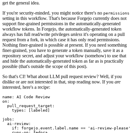
get the general idea.
If you're security-minded, you might notice there's no
permissions
setting in this workflow. That's because Forgejo currently does not
support fine-grained permissions in the automatically-generated
workflow tokens. In Forgejo, the automatically-generated token
always has full read/write privileges
unless
it's operating on a pull
request from a fork, in which case it has only read permissions.
Nothing finer-grained is possible at present. If you need something
finer-grained, you have to generate a token manually, save it as a
repository secret, and adjust your workflow (somehow) to use that
and hide the automatically-generated token as far as is practically
possible (that's outside the scope of this post).
So that's CI! What about LLM pull request review? Well, if you
dislike or are not interested in that, stop reading now. If you
are
interested, here's a recipe:
name
:
AI Code Review
on
:
pull_request_target
:
types
:
[
labeled
]
jobs
:
ai-review
:
if
:
forgejo.event.label.name == 'ai-review-please'
runs-on
:
fedora