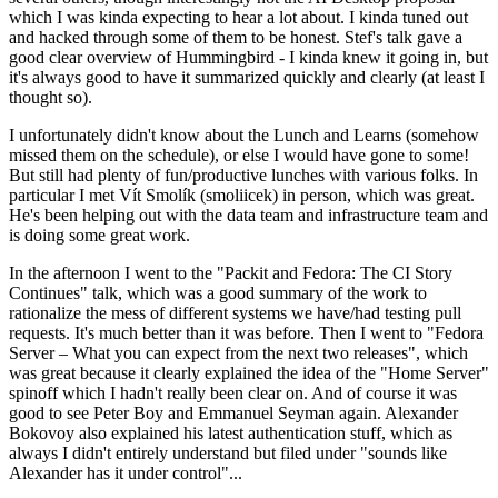
which I was kinda expecting to hear a lot about. I kinda tuned out
and hacked through some of them to be honest. Stef's talk gave a
good clear overview of Hummingbird - I kinda knew it going in, but
it's always good to have it summarized quickly and clearly (at least I
thought so).
I unfortunately didn't know about the Lunch and Learns (somehow
missed them on the schedule), or else I would have gone to some!
But still had plenty of fun/productive lunches with various folks. In
particular I met Vít Smolík (smoliicek) in person, which was great.
He's been helping out with the data team and infrastructure team and
is doing some great work.
In the afternoon I went to the "Packit and Fedora: The CI Story
Continues" talk, which was a good summary of the work to
rationalize the mess of different systems we have/had testing pull
requests. It's much better than it was before. Then I went to "Fedora
Server – What you can expect from the next two releases", which
was great because it clearly explained the idea of the "Home Server"
spinoff which I hadn't really been clear on. And of course it was
good to see Peter Boy and Emmanuel Seyman again. Alexander
Bokovoy also explained his latest authentication stuff, which as
always I didn't entirely understand but filed under "sounds like
Alexander has it under control"...