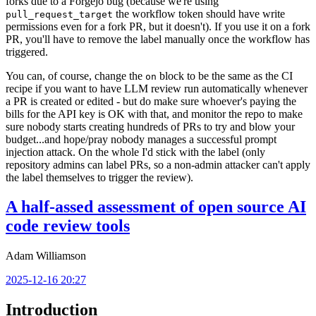
forks due to a Forgejo bug (because we're using
the workflow token should have write
pull_request_target
permissions even for a fork PR, but it doesn't). If you use it on a fork
PR, you'll have to remove the label manually once the workflow has
triggered.
You can, of course, change the
block to be the same as the CI
on
recipe if you want to have LLM review run automatically whenever
a PR is created or edited - but do make sure whoever's paying the
bills for the API key is OK with that, and monitor the repo to make
sure nobody starts creating hundreds of PRs to try and blow your
budget...and hope/pray nobody manages a successful prompt
injection attack. On the whole I'd stick with the label (only
repository admins can label PRs, so a non-admin attacker can't apply
the label themselves to trigger the review).
A half-assed assessment of open source AI
code review tools
Adam Williamson
2025-12-16 20:27
Introduction