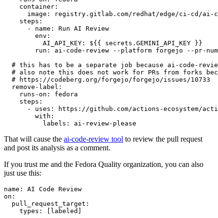
container
:
image
:
registry.gitlab.com/redhat/edge/ci-cd/ai-c
steps
:
-
name
:
Run AI Review
env
:
AI_API_KEY
:
${{ secrets.GEMINI_API_KEY }}
run
:
ai-code-review --platform forgejo --pr-num
# this has to be a separate job because ai-code-revie
# also note this does not work for PRs from forks bec
# https://codeberg.org/forgejo/forgejo/issues/10733
remove-label
:
runs-on
:
fedora
steps
:
-
uses
:
https://github.com/actions-ecosystem/acti
with
:
labels
:
ai-review-please
That will cause the
ai-code-review tool
to review the pull request
and post its analysis as a comment.
If you trust me and the Fedora Quality organization, you can also
just use this:
name
:
AI Code Review
on
:
pull_request_target
:
types
:
[
labeled
]