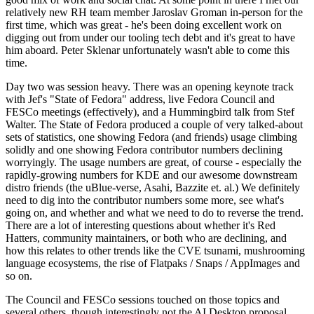
relatively new RH team member Jaroslav Groman in-person for the
first time, which was great - he's been doing excellent work on
digging out from under our tooling tech debt and it's great to have
him aboard. Peter Sklenar unfortunately wasn't able to come this
time.
Day two was session heavy. There was an opening keynote track
with Jef's "State of Fedora" address, live Fedora Council and
FESCo meetings (effectively), and a Hummingbird talk from Stef
Walter. The State of Fedora produced a couple of very talked-about
sets of statistics, one showing Fedora (and friends) usage climbing
solidly and one showing Fedora contributor numbers declining
worryingly. The usage numbers are great, of course - especially the
rapidly-growing numbers for KDE and our awesome downstream
distro friends (the uBlue-verse, Asahi, Bazzite et. al.) We definitely
need to dig into the contributor numbers some more, see what's
going on, and whether and what we need to do to reverse the trend.
There are a lot of interesting questions about whether it's Red
Hatters, community maintainers, or both who are declining, and
how this relates to other trends like the CVE tsunami, mushrooming
language ecosystems, the rise of Flatpaks / Snaps / AppImages and
so on.
The Council and FESCo sessions touched on those topics and
several others, though interestingly not the AI Desktop proposal