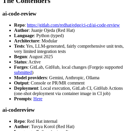
The Contenders
ai-code-review
Repo
:
https://gitlab.com/redhat/edge/ci-cd/ai-code-review
Author
: Juanje Ojeda (Red Hat)
Language
: Python (typed)
Architecture
: Modular
Tests
: Yes, LLM-generated, fairly comprehensive unit tests,
very limited integration tests
Begun
: August 2025
Status
: Active
Forges
: GitLab, GitHub, local changes (Forgejo supported
submitted
)
Model providers
: Gemini, Anthropic, Ollama
Output
: Console or PR/MR comment
Deployment
: Local execution, GitLab CI, GitHub Actions
(one-shot deployment via container image in CI job)
Prompts
:
Here
ai-codereview
Repo
: Red Hat internal
Author
: Tuvya Korol (Red Hat)