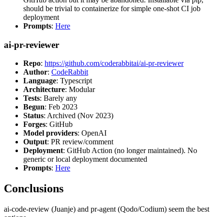
should be trivial to containerize for simple one-shot CI job
deployment
Prompts
:
Here
ai-pr-reviewer
Repo
:
https://github.com/coderabbitai/ai-pr-reviewer
Author
:
CodeRabbit
Language
: Typescript
Architecture
: Modular
Tests
: Barely any
Begun
: Feb 2023
Status
: Archived (Nov 2023)
Forges
: GitHub
Model providers
: OpenAI
Output
: PR review/comment
Deployment
: GitHub Action (no longer maintained). No
generic or local deployment documented
Prompts
:
Here
Conclusions
ai-code-review (Juanje) and pr-agent (Qodo/Codium) seem the best