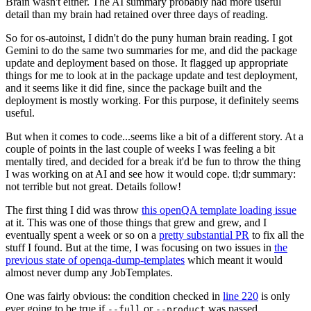
Brain wasn't either. The AI summary probably had more useful
detail than my brain had retained over three days of reading.
So for os-autoinst, I didn't do the puny human brain reading. I got
Gemini to do the same two summaries for me, and did the package
update and deployment based on those. It flagged up appropriate
things for me to look at in the package update and test deployment,
and it seems like it did fine, since the package built and the
deployment is mostly working. For this purpose, it definitely seems
useful.
But when it comes to code...seems like a bit of a different story. At a
couple of points in the last couple of weeks I was feeling a bit
mentally tired, and decided for a break it'd be fun to throw the thing
I was working on at AI and see how it would cope. tl;dr summary:
not terrible but not great. Details follow!
The first thing I did was throw
this openQA template loading issue
at it. This was one of those things that grew and grew, and I
eventually spent a week or so on a
pretty substantial PR
to fix all the
stuff I found. But at the time, I was focusing on two issues in
the
previous state of openqa-dump-templates
which meant it would
almost never dump any JobTemplates.
One was fairly obvious: the condition checked in
line 220
is only
ever going to be true if
or
was passed.
--full
--product