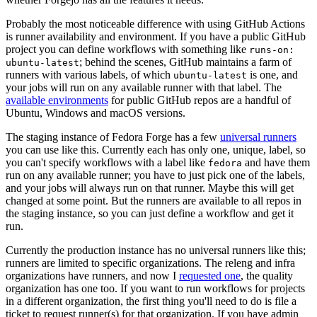
Probably the most noticeable difference with using GitHub Actions
is runner availability and environment. If you have a public GitHub
project you can define workflows with something like
runs-on:
; behind the scenes, GitHub maintains a farm of
ubuntu-latest
runners with various labels, of which
is one, and
ubuntu-latest
your jobs will run on any available runner with that label. The
available environments
for public GitHub repos are a handful of
Ubuntu, Windows and macOS versions.
The staging instance of Fedora Forge has a few
universal runners
you can use like this. Currently each has only one, unique, label, so
you can't specify workflows with a label like
and have them
fedora
run on any available runner; you have to just pick one of the labels,
and your jobs will always run on that runner. Maybe this will get
changed at some point. But the runners are available to all repos in
the staging instance, so you can just define a workflow and get it
run.
Currently the production instance has no universal runners like this;
runners are limited to specific organizations. The releng and infra
organizations have runners, and now I
requested one
, the quality
organization has one too. If you want to run workflows for projects
in a different organization, the first thing you'll need to do is file a
ticket to request runner(s) for that organization. If you have admin