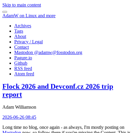
Skip to main content
AdamW on Linux and more
Archives
Tags
About
Privacy / Legal
Contact
Mastodon @
adamw@fosstodon.org
Pagure.io
Github
RSS feed
Atom feed
Flock 2026 and Devconf.cz 2026 trip
report
Adam Williamson
2026-06-26 08:45
Long time no blog, once again - as always, I'm mostly posting on
Mastodon
now, so follow there if you're missing the Content. This is