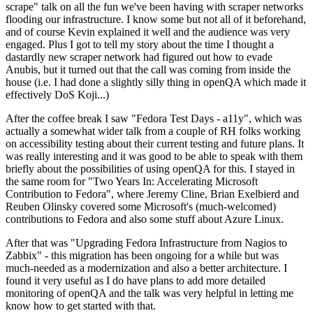
scrape" talk on all the fun we've been having with scraper networks
flooding our infrastructure. I know some but not all of it beforehand,
and of course Kevin explained it well and the audience was very
engaged. Plus I got to tell my story about the time I thought a
dastardly new scraper network had figured out how to evade
Anubis, but it turned out that the call was coming from inside the
house (i.e. I had done a slightly silly thing in openQA which made it
effectively DoS Koji...)
After the coffee break I saw "Fedora Test Days - a11y", which was
actually a somewhat wider talk from a couple of RH folks working
on accessibility testing about their current testing and future plans. It
was really interesting and it was good to be able to speak with them
briefly about the possibilities of using openQA for this. I stayed in
the same room for "Two Years In: Accelerating Microsoft
Contribution to Fedora", where Jeremy Cline, Brian Exelbierd and
Reuben Olinsky covered some Microsoft's (much-welcomed)
contributions to Fedora and also some stuff about Azure Linux.
After that was "Upgrading Fedora Infrastructure from Nagios to
Zabbix" - this migration has been ongoing for a while but was
much-needed as a modernization and also a better architecture. I
found it very useful as I do have plans to add more detailed
monitoring of openQA and the talk was very helpful in letting me
know how to get started with that.