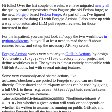
Hi folks! Over the last couple of weeks, we have migrated
nearly all
the quality team's repositories from Pagure (the old Fedora forge) to
the new,
Forgejo
-based
Fedora Forge
. As part of this, I've figured
out a process for doing CI with Forgejo Actions. I also came up with
a way to do automated LLM pull request reviews, for those
interested in that.
For the impatient, you can just look at / copy the two workflows
in
python-wikitcms
, but you'll at least need to read the stuff about
runners below, and set up the necessary API key secret.
Forgejo Actions
works very similarly to
GitHub Actions
, by design.
You create a
directory in your project and
.forgejo/workflows
define workflows in it. The syntax is almost entirely compatible with
GitHub Actions, but with several missing features.
Some very commonly-used shared actions, like
, are ported to Forgejo so you can use them
actions/checkout
directly. Other shared and third-party actions can be used by giving
a full URL to them - e.g.
uses: https://github.com/actions-
ecosystem/action-remove-
labels@2ce5d41b4b6aa8503e285553f75ed56e0a40bae0 #
- but whether a given action will work or not depends on
v1.3.0
whether it's written to assume it's running on public GitHub, and
whether Forgejo has all the features it needs.