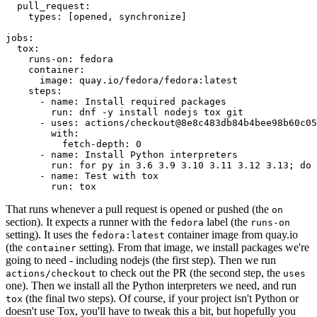
pull_request
:
types
:
[
opened
,
synchronize
]
jobs
:
tox
:
runs-on
:
fedora
container
:
image
:
quay.io/fedora/fedora:latest
steps
:
-
name
:
Install required packages
run
:
dnf -y install nodejs tox git
-
uses
:
actions/checkout@8e8c483db84b4bee98b60c05
with
:
fetch-depth
:
0
-
name
:
Install Python interpreters
run
:
for py in 3.6 3.9 3.10 3.11 3.12 3.13; do 
-
name
:
Test with tox
run
:
tox
That runs whenever a pull request is opened or pushed (the
on
section). It expects a runner with the
label (the
fedora
runs-on
setting). It uses the
container image from quay.io
fedora:latest
(the
setting). From that image, we install packages we're
container
going to need - including nodejs (the first step). Then we run
to check out the PR (the second step, the
actions/checkout
uses
one). Then we install all the Python interpreters we need, and run
(the final two steps). Of course, if your project isn't Python or
tox
doesn't use Tox, you'll have to tweak this a bit, but hopefully you