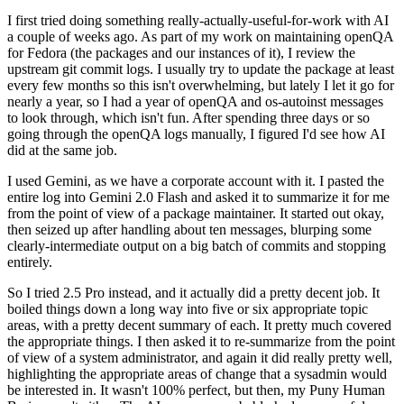
I first tried doing something really-actually-useful-for-work with AI
a couple of weeks ago. As part of my work on maintaining openQA
for Fedora (the packages and our instances of it), I review the
upstream git commit logs. I usually try to update the package at least
every few months so this isn't overwhelming, but lately I let it go for
nearly a year, so I had a year of openQA and os-autoinst messages
to look through, which isn't fun. After spending three days or so
going through the openQA logs manually, I figured I'd see how AI
did at the same job.
I used Gemini, as we have a corporate account with it. I pasted the
entire log into Gemini 2.0 Flash and asked it to summarize it for me
from the point of view of a package maintainer. It started out okay,
then seized up after handling about ten messages, blurping some
clearly-intermediate output on a big batch of commits and stopping
entirely.
So I tried 2.5 Pro instead, and it actually did a pretty decent job. It
boiled things down a long way into five or six appropriate topic
areas, with a pretty decent summary of each. It pretty much covered
the appropriate things. I then asked it to re-summarize from the point
of view of a system administrator, and again it did really pretty well,
highlighting the appropriate areas of change that a sysadmin would
be interested in. It wasn't 100% perfect, but then, my Puny Human