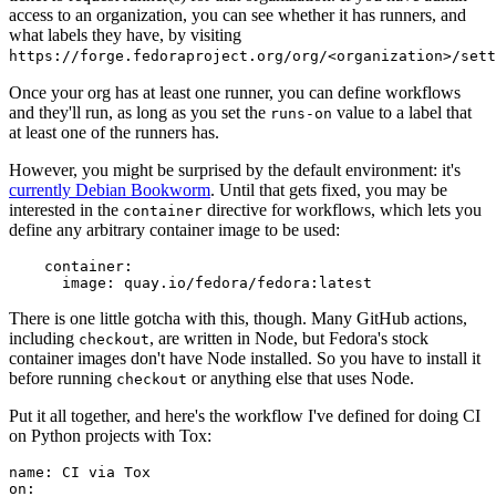
access to an organization, you can see whether it has runners, and
what labels they have, by visiting
https://forge.fedoraproject.org/org/<organization>/set
Once your org has at least one runner, you can define workflows
and they'll run, as long as you set the
value to a label that
runs-on
at least one of the runners has.
However, you might be surprised by the default environment: it's
currently Debian Bookworm
. Until that gets fixed, you may be
interested in the
directive for workflows, which lets you
container
define any arbitrary container image to be used:
container
:
image
:
quay.io/fedora/fedora:latest
There is one little gotcha with this, though. Many GitHub actions,
including
, are written in Node, but Fedora's stock
checkout
container images don't have Node installed. So you have to install it
before running
or anything else that uses Node.
checkout
Put it all together, and here's the workflow I've defined for doing CI
on Python projects with Tox:
name
:
CI via Tox
on
: