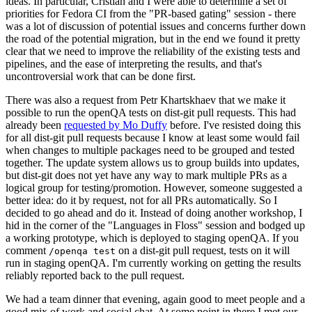
ideas. In particular, Cristian and I were able to determine a set of
priorities for Fedora CI from the "PR-based gating" session - there
was a lot of discussion of potential issues and concerns further down
the road of the potential migration, but in the end we found it pretty
clear that we need to improve the reliability of the existing tests and
pipelines, and the ease of interpreting the results, and that's
uncontroversial work that can be done first.
There was also a request from Petr Khartskhaev that we make it
possible to run the openQA tests on dist-git pull requests. This had
already been
requested by Mo Duffy
before. I've resisted doing this
for all dist-git pull requests because I know at least some would fail
when changes to multiple packages need to be grouped and tested
together. The update system allows us to group builds into updates,
but dist-git does not yet have any way to mark multiple PRs as a
logical group for testing/promotion. However, someone suggested a
better idea: do it by request, not for all PRs automatically. So I
decided to go ahead and do it. Instead of doing another workshop, I
hid in the corner of the "Languages in Floss" session and bodged up
a working prototype, which is deployed to staging openQA. If you
comment
on a dist-git pull request, tests on it will
/openqa test
run in staging openQA. I'm currently working on getting the results
reliably reported back to the pull request.
We had a team dinner that evening, again good to meet people and a
good mix of work and social chat. At some point in there I met our