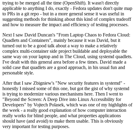
trying to be merged all the time (OpenShift). It wasn't directly
applicable to anything I do, exactly - Fedora updates don't quite map
to PRs in a git repo - but in a more general sense it was useful in
suggesting methods for thinking about this kind of complex tradeoff
and how to measure the impact and efficiency of testing processes.
Next I saw David Duncan's "From Laptop Chaos to Fedora Cloud:
Quadlets and Containers", mainly because it was David, but it
turned out to be a good talk about a way to make a relatively
complex multi-container side project buildable and deployable the
same way on your laptop and in The Cloud, using systemd quadlets.
I've dealt with this general area before a few times. David made a
solid case that quadlets are a good approach, in his usual fun and
personable style.
After that I saw Zbigniew's "New security features in systemd" -
honestly I missed some of this one, but got the gist of why systemd
is trying to modernize various mechanisms here. Then I went to
"Beyond the Screen: A Deep Dive into Linux Accessibility for
Developers" by Vojtech Polasek, which was one of my highlights of
the week - a really good explanation of how computer interaction
really works for blind people, and what properties applications
should have (and avoid) to make them usable. This is obviously
very important for testing purposes.