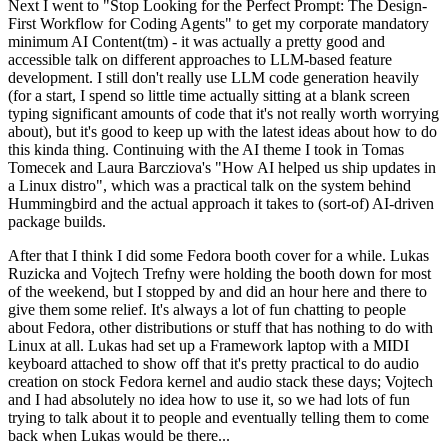
Next I went to "Stop Looking for the Perfect Prompt: The Design-
First Workflow for Coding Agents" to get my corporate mandatory
minimum AI Content(tm) - it was actually a pretty good and
accessible talk on different approaches to LLM-based feature
development. I still don't really use LLM code generation heavily
(for a start, I spend so little time actually sitting at a blank screen
typing significant amounts of code that it's not really worth worrying
about), but it's good to keep up with the latest ideas about how to do
this kinda thing. Continuing with the AI theme I took in Tomas
Tomecek and Laura Barcziova's "How AI helped us ship updates in
a Linux distro", which was a practical talk on the system behind
Hummingbird and the actual approach it takes to (sort-of) AI-driven
package builds.
After that I think I did some Fedora booth cover for a while. Lukas
Ruzicka and Vojtech Trefny were holding the booth down for most
of the weekend, but I stopped by and did an hour here and there to
give them some relief. It's always a lot of fun chatting to people
about Fedora, other distributions or stuff that has nothing to do with
Linux at all. Lukas had set up a Framework laptop with a MIDI
keyboard attached to show off that it's pretty practical to do audio
creation on stock Fedora kernel and audio stack these days; Vojtech
and I had absolutely no idea how to use it, so we had lots of fun
trying to talk about it to people and eventually telling them to come
back when Lukas would be there...