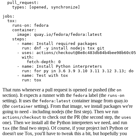
pull_request
:
types
:
[
opened
,
synchronize
]
jobs
:
tox
:
runs-on
:
fedora
container
:
image
:
quay.io/fedora/fedora:latest
steps
:
-
name
:
Install required packages
run
:
dnf -y install nodejs tox git
-
uses
:
actions/checkout@8e8c483db84b4bee98b60c05
with
:
fetch-depth
:
0
-
name
:
Install Python interpreters
run
:
for py in 3.6 3.9 3.10 3.11 3.12 3.13; do 
-
name
:
Test with tox
run
:
tox
That runs whenever a pull request is opened or pushed (the
on
section). It expects a runner with the
label (the
fedora
runs-on
setting). It uses the
container image from quay.io
fedora:latest
(the
setting). From that image, we install packages we're
container
going to need - including nodejs (the first step). Then we run
to check out the PR (the second step, the
actions/checkout
uses
one). Then we install all the Python interpreters we need, and run
(the final two steps). Of course, if your project isn't Python or
tox
doesn't use Tox, you'll have to tweak this a bit, but hopefully you