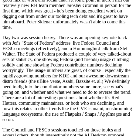
relatively new RH team member Jaroslav Groman in-person for the
first time, which was great - he's been doing excellent work on
digging out from under our tooling tech debt and it's great to have
him aboard. Peter Sklenar unfortunately wasn't able to come this
time.
Day two was session heavy. There was an opening keynote track
with Jef's "State of Fedora" address, live Fedora Council and
FESCo meetings (effectively), and a Hummingbird talk from Stef
Walter. The State of Fedora produced a couple of very talked-about
sets of statistics, one showing Fedora (and friends) usage climbing
solidly and one showing Fedora contributor numbers declining
worryingly. The usage numbers are great, of course - especially the
rapidly-growing numbers for KDE and our awesome downstream
distro friends (the uBlue-verse, Asahi, Bazzite et. al.) We definitely
need to dig into the contributor numbers some more, see what's
going on, and whether and what we need to do to reverse the trend.
There are a lot of interesting questions about whether it's Red
Hatters, community maintainers, or both who are declining, and
how this relates to other trends like the CVE tsunami, mushrooming
language ecosystems, the rise of Flatpaks / Snaps / AppImages and
so on.
The Council and FESCo sessions touched on those topics and
several others, though interestingly not the AI Desktop proposal