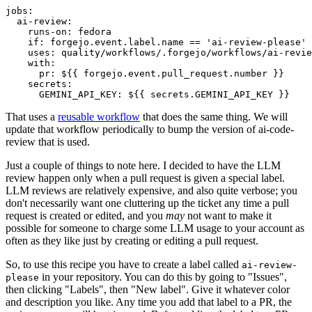
jobs
:
ai-review
:
runs-on
:
fedora
if
:
forgejo.event.label.name == 'ai-review-please'
uses
:
quality/workflows/.forgejo/workflows/ai-revie
with
:
pr
:
${{ forgejo.event.pull_request.number }}
secrets
:
GEMINI_API_KEY
:
${{ secrets.GEMINI_API_KEY }}
That uses a
reusable workflow
that does the same thing. We will
update that workflow periodically to bump the version of ai-code-
review that is used.
Just a couple of things to note here. I decided to have the LLM
review happen only when a pull request is given a special label.
LLM reviews are relatively expensive, and also quite verbose; you
don't necessarily want one cluttering up the ticket any time a pull
request is created or edited, and you
may
not want to make it
possible for someone to charge some LLM usage to your account as
often as they like just by creating or editing a pull request.
So, to use this recipe you have to create a label called
ai-review-
in your repository. You can do this by going to "Issues",
please
then clicking "Labels", then "New label". Give it whatever color
and description you like. Any time you add that label to a PR, the