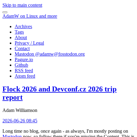
Skip to main content
AdamW on Linux and more
Archives
Tags
About
Privacy / Legal
Contact
Mastodon @
adamw@fosstodon.org
Pagure.io
Github
RSS feed
Atom feed
Flock 2026 and Devconf.cz 2026 trip
report
Adam Williamson
2026-06-26 08:45
Long time no blog, once again - as always, I'm mostly posting on
Mastodon
now, so follow there if you're missing the Content. This is