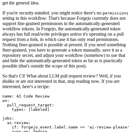
get the general idea.
If you're security-minded, you might notice there's no
permissions
setting in this workflow. That's because Forgejo currently does not
support fine-grained permissions in the automatically-generated
workflow tokens. In Forgejo, the automatically-generated token
always has full read/write privileges
unless
it's operating on a pull
request from a fork, in which case it has only read permissions.
Nothing finer-grained is possible at present. If you need something
finer-grained, you have to generate a token manually, save it as a
repository secret, and adjust your workflow (somehow) to use that
and hide the automatically-generated token as far as is practically
possible (that's outside the scope of this post).
So that's CI! What about LLM pull request review? Well, if you
dislike or are not interested in that, stop reading now. If you
are
interested, here's a recipe:
name
:
AI Code Review
on
:
pull_request_target
:
types
:
[
labeled
]
jobs
:
ai-review
:
if
:
forgejo.event.label.name == 'ai-review-please'
runs-on
:
fedora