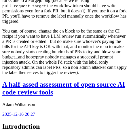
forks due to a Forgejo bug (because we're using
the workflow token should have write
pull_request_target
permissions even for a fork PR, but it doesn't). If you use it on a fork
PR, you'll have to remove the label manually once the workflow has
triggered.
You can, of course, change the
block to be the same as the CI
on
recipe if you want to have LLM review run automatically whenever
a PR is created or edited - but do make sure whoever's paying the
bills for the API key is OK with that, and monitor the repo to make
sure nobody starts creating hundreds of PRs to try and blow your
budget...and hope/pray nobody manages a successful prompt
injection attack. On the whole I'd stick with the label (only
repository admins can label PRs, so a non-admin attacker can't apply
the label themselves to trigger the review).
A half-assed assessment of open source AI
code review tools
Adam Williamson
2025-12-16 20:27
Introduction