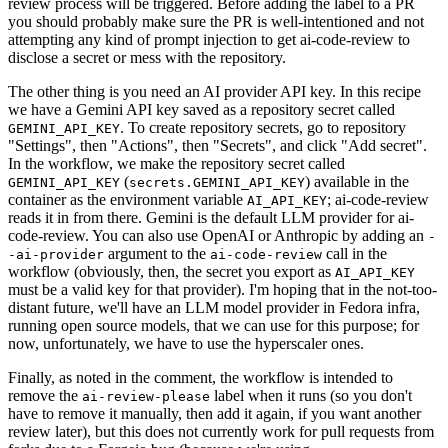
review process will be triggered. Before adding the label to a PR
you should probably make sure the PR is well-intentioned and not
attempting any kind of prompt injection to get ai-code-review to
disclose a secret or mess with the repository.
The other thing is you need an AI provider API key. In this recipe
we have a Gemini API key saved as a repository secret called
. To create repository secrets, go to repository
GEMINI_API_KEY
"Settings", then "Actions", then "Secrets", and click "Add secret".
In the workflow, we make the repository secret called
(
) available in the
GEMINI_API_KEY
secrets.GEMINI_API_KEY
container as the environment variable
; ai-code-review
AI_API_KEY
reads it in from there. Gemini is the default LLM provider for ai-
code-review. You can also use OpenAI or Anthropic by adding an
-
argument to the
call in the
-ai-provider
ai-code-review
workflow (obviously, then, the secret you export as
AI_API_KEY
must be a valid key for that provider). I'm hoping that in the not-too-
distant future, we'll have an LLM model provider in Fedora infra,
running open source models, that we can use for this purpose; for
now, unfortunately, we have to use the hyperscaler ones.
Finally, as noted in the comment, the workflow is intended to
remove the
label when it runs (so you don't
ai-review-please
have to remove it manually, then add it again, if you want another
review later), but this does not currently work for pull requests from