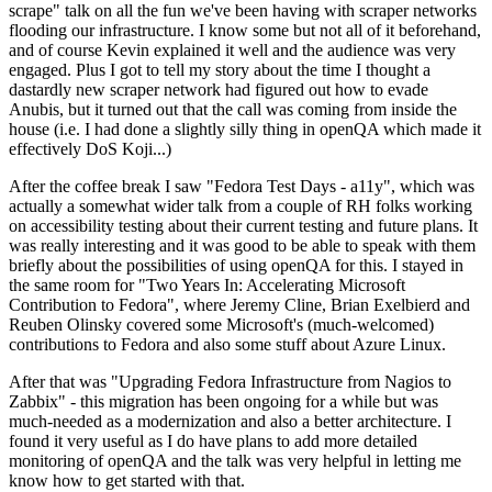
scrape" talk on all the fun we've been having with scraper networks
flooding our infrastructure. I know some but not all of it beforehand,
and of course Kevin explained it well and the audience was very
engaged. Plus I got to tell my story about the time I thought a
dastardly new scraper network had figured out how to evade
Anubis, but it turned out that the call was coming from inside the
house (i.e. I had done a slightly silly thing in openQA which made it
effectively DoS Koji...)
After the coffee break I saw "Fedora Test Days - a11y", which was
actually a somewhat wider talk from a couple of RH folks working
on accessibility testing about their current testing and future plans. It
was really interesting and it was good to be able to speak with them
briefly about the possibilities of using openQA for this. I stayed in
the same room for "Two Years In: Accelerating Microsoft
Contribution to Fedora", where Jeremy Cline, Brian Exelbierd and
Reuben Olinsky covered some Microsoft's (much-welcomed)
contributions to Fedora and also some stuff about Azure Linux.
After that was "Upgrading Fedora Infrastructure from Nagios to
Zabbix" - this migration has been ongoing for a while but was
much-needed as a modernization and also a better architecture. I
found it very useful as I do have plans to add more detailed
monitoring of openQA and the talk was very helpful in letting me
know how to get started with that.