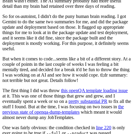
Brain wasn't either. The AI summary probably had more useful
detail than my brain had retained over three days of reading.
So for os-autoinst, I didn't do the puny human brain reading. I got
Gemini to do the same two summaries for me, and did the package
update and deployment based on those. It flagged up appropriate
things for me to look at in the package update and test deployment,
and it seems like it did fine, since the package built and the
deployment is mostly working. For this purpose, it definitely seems
useful.
But when it comes to code...seems like a bit of a different story. At a
couple of points in the last couple of weeks I was feeling a bit
mentally tired, and decided for a break it'd be fun to throw the thing
I was working on at AI and see how it would cope. tl;dr summary:
not terrible but not great. Details follow!
The first thing I did was throw
this openQA template loading issue
at it. This was one of those things that grew and grew, and I
eventually spent a week or so on a
pretty substantial PR
to fix all the
stuff I found. But at the time, I was focusing on two issues in
the
previous state of openqa-dump-templates
which meant it would
almost never dump any JobTemplates.
One was fairly obvious: the condition checked in
line 220
is only
ever going to be true if
or
was passed.
--full
--product