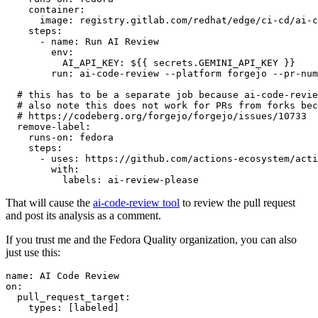
container
:
image
:
registry.gitlab.com/redhat/edge/ci-cd/ai-c
steps
:
-
name
:
Run AI Review
env
:
AI_API_KEY
:
${{ secrets.GEMINI_API_KEY }}
run
:
ai-code-review --platform forgejo --pr-num
# this has to be a separate job because ai-code-revie
# also note this does not work for PRs from forks bec
# https://codeberg.org/forgejo/forgejo/issues/10733
remove-label
:
runs-on
:
fedora
steps
:
-
uses
:
https://github.com/actions-ecosystem/acti
with
:
labels
:
ai-review-please
That will cause the
ai-code-review tool
to review the pull request
and post its analysis as a comment.
If you trust me and the Fedora Quality organization, you can also
just use this:
name
:
AI Code Review
on
:
pull_request_target
:
types
:
[
labeled
]