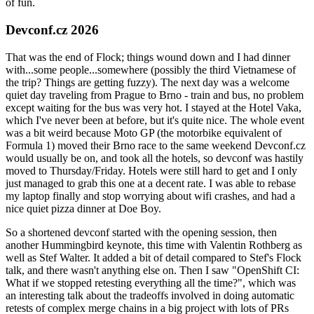
of fun.
Devconf.cz 2026
That was the end of Flock; things wound down and I had dinner
with...some people...somewhere (possibly the third Vietnamese of
the trip? Things are getting fuzzy). The next day was a welcome
quiet day traveling from Prague to Brno - train and bus, no problem
except waiting for the bus was very hot. I stayed at the Hotel Vaka,
which I've never been at before, but it's quite nice. The whole event
was a bit weird because Moto GP (the motorbike equivalent of
Formula 1) moved their Brno race to the same weekend Devconf.cz
would usually be on, and took all the hotels, so devconf was hastily
moved to Thursday/Friday. Hotels were still hard to get and I only
just managed to grab this one at a decent rate. I was able to rebase
my laptop finally and stop worrying about wifi crashes, and had a
nice quiet pizza dinner at Doe Boy.
So a shortened devconf started with the opening session, then
another Hummingbird keynote, this time with Valentin Rothberg as
well as Stef Walter. It added a bit of detail compared to Stef's Flock
talk, and there wasn't anything else on. Then I saw "OpenShift CI:
What if we stopped retesting everything all the time?", which was
an interesting talk about the tradeoffs involved in doing automatic
retests of complex merge chains in a big project with lots of PRs