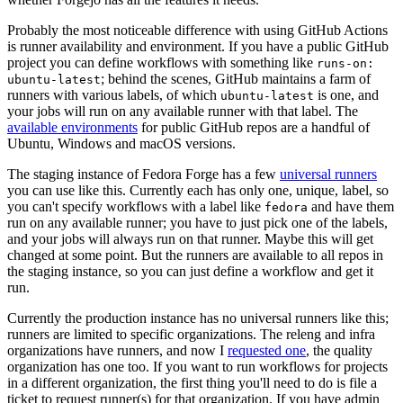
Probably the most noticeable difference with using GitHub Actions
is runner availability and environment. If you have a public GitHub
project you can define workflows with something like
runs-on:
; behind the scenes, GitHub maintains a farm of
ubuntu-latest
runners with various labels, of which
is one, and
ubuntu-latest
your jobs will run on any available runner with that label. The
available environments
for public GitHub repos are a handful of
Ubuntu, Windows and macOS versions.
The staging instance of Fedora Forge has a few
universal runners
you can use like this. Currently each has only one, unique, label, so
you can't specify workflows with a label like
and have them
fedora
run on any available runner; you have to just pick one of the labels,
and your jobs will always run on that runner. Maybe this will get
changed at some point. But the runners are available to all repos in
the staging instance, so you can just define a workflow and get it
run.
Currently the production instance has no universal runners like this;
runners are limited to specific organizations. The releng and infra
organizations have runners, and now I
requested one
, the quality
organization has one too. If you want to run workflows for projects
in a different organization, the first thing you'll need to do is file a
ticket to request runner(s) for that organization. If you have admin