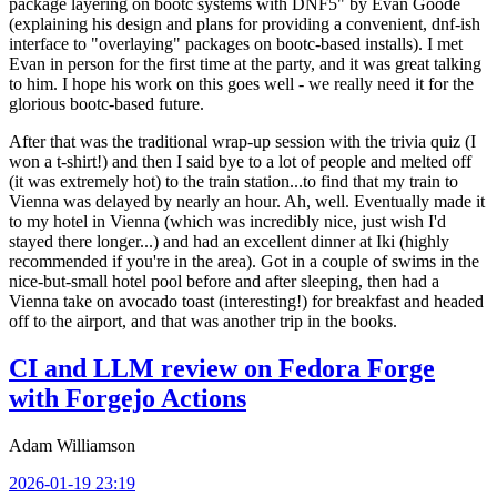
package layering on bootc systems with DNF5" by Evan Goode
(explaining his design and plans for providing a convenient, dnf-ish
interface to "overlaying" packages on bootc-based installs). I met
Evan in person for the first time at the party, and it was great talking
to him. I hope his work on this goes well - we really need it for the
glorious bootc-based future.
After that was the traditional wrap-up session with the trivia quiz (I
won a t-shirt!) and then I said bye to a lot of people and melted off
(it was extremely hot) to the train station...to find that my train to
Vienna was delayed by nearly an hour. Ah, well. Eventually made it
to my hotel in Vienna (which was incredibly nice, just wish I'd
stayed there longer...) and had an excellent dinner at Iki (highly
recommended if you're in the area). Got in a couple of swims in the
nice-but-small hotel pool before and after sleeping, then had a
Vienna take on avocado toast (interesting!) for breakfast and headed
off to the airport, and that was another trip in the books.
CI and LLM review on Fedora Forge
with Forgejo Actions
Adam Williamson
2026-01-19 23:19