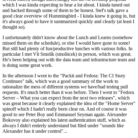
which I was kinda expecting to hear a lot about. I kinda tuned out
and hacked through some of them to be honest. Stef's talk gave a
good clear overview of Hummingbird - I kinda knew it going in, but
it's always good to have it summarized quickly and clearly (at least I
thought so).
I unfortunately didn't know about the Lunch and Learns (somehow
missed them on the schedule), or else I would have gone to some!
But still had plenty of fun/productive lunches with various folks. In
particular I met Vít Smolík (smoliicek) in person, which was great.
He's been helping out with the data team and infrastructure team and
is doing some great work.
In the afternoon I went to the "Packit and Fedora: The CI Story
Continues" talk, which was a good summary of the work to
rationalize the mess of different systems we have/had testing pull
requests. It's much better than it was before. Then I went to "Fedora
Server – What you can expect from the next two releases", which
was great because it clearly explained the idea of the "Home Server"
spinoff which I hadn't really been clear on. And of course it was
good to see Peter Boy and Emmanuel Seyman again. Alexander
Bokovoy also explained his latest authentication stuff, which as
always I didn't entirely understand but filed under "sounds like
Alexander has it under control"...