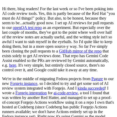
Hi there, blog readers! For the last week or so I've been poking into
AI code review tools. Yes, this is partly because of the Red Hat "you
must do AI things!" policy. But also, to be honest, because they
seem to be...actually good now. I set up AI reviews for pull requests
to our
openQA test repo
as an experiment. But especially over the
last couple of months, they've got to the point where well over half
of the review notes are actually useful, and the writing style isn't so
awful I want to stab myself in the eyeballs. So I'd quite like to keep
doing them, but in a more open source-y way. So far I've simply
been cloning the pull requests to a
GitHub mirror of the repo
that
exists solely to get AI reviews done. That repo has Gemini Code
Assist enabled so the PRs are reviewed by Gemini automatically,
e.g.
here
. It's very simple, but entirely closed source, there's no
control over it, and Google could take it away at any time.
We're in the middle of migrating Fedora projects from
Pagure
to our
new
Forgejo instance
, so I decided to try and get some sort of AI
review system integrated with Forgejo. And I
kinda succeeded
! I
wrote a
Forgejo integration
for
ai-code-review
, a tool I found that
was written by another Red Hatter, and managed to set up a proof-
of-concept Forgejo Actions workflow using it on a repo I own that's
hosted at Codeberg (since Codeberg has public Forgejo Actions
runners available; we don't have Actions entirely set up in the
Fedora instance yet). Right now it's using Gemini as the model