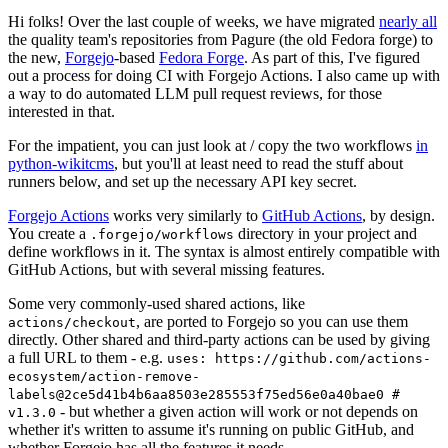
Hi folks! Over the last couple of weeks, we have migrated
nearly all
the quality team's repositories from Pagure (the old Fedora forge) to
the new,
Forgejo
-based
Fedora Forge
. As part of this, I've figured
out a process for doing CI with Forgejo Actions. I also came up with
a way to do automated LLM pull request reviews, for those
interested in that.
For the impatient, you can just look at / copy the two workflows
in
python-wikitcms
, but you'll at least need to read the stuff about
runners below, and set up the necessary API key secret.
Forgejo Actions
works very similarly to
GitHub Actions
, by design.
You create a
directory in your project and
.forgejo/workflows
define workflows in it. The syntax is almost entirely compatible with
GitHub Actions, but with several missing features.
Some very commonly-used shared actions, like
, are ported to Forgejo so you can use them
actions/checkout
directly. Other shared and third-party actions can be used by giving
a full URL to them - e.g.
uses: https://github.com/actions-
ecosystem/action-remove-
labels@2ce5d41b4b6aa8503e285553f75ed56e0a40bae0 #
- but whether a given action will work or not depends on
v1.3.0
whether it's written to assume it's running on public GitHub, and
whether Forgejo has all the features it needs.