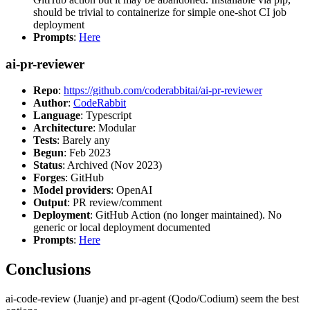
should be trivial to containerize for simple one-shot CI job
deployment
Prompts
:
Here
ai-pr-reviewer
Repo
:
https://github.com/coderabbitai/ai-pr-reviewer
Author
:
CodeRabbit
Language
: Typescript
Architecture
: Modular
Tests
: Barely any
Begun
: Feb 2023
Status
: Archived (Nov 2023)
Forges
: GitHub
Model providers
: OpenAI
Output
: PR review/comment
Deployment
: GitHub Action (no longer maintained). No
generic or local deployment documented
Prompts
:
Here
Conclusions
ai-code-review (Juanje) and pr-agent (Qodo/Codium) seem the best