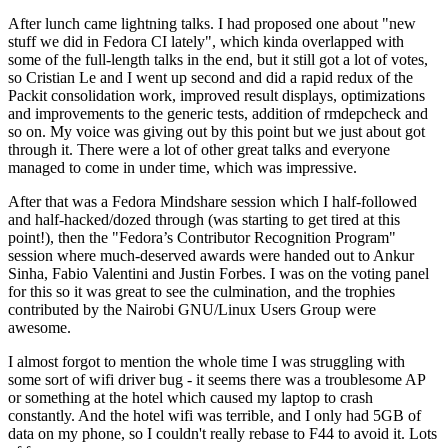
After lunch came lightning talks. I had proposed one about "new
stuff we did in Fedora CI lately", which kinda overlapped with
some of the full-length talks in the end, but it still got a lot of votes,
so Cristian Le and I went up second and did a rapid redux of the
Packit consolidation work, improved result displays, optimizations
and improvements to the generic tests, addition of rmdepcheck and
so on. My voice was giving out by this point but we just about got
through it. There were a lot of other great talks and everyone
managed to come in under time, which was impressive.
After that was a Fedora Mindshare session which I half-followed
and half-hacked/dozed through (was starting to get tired at this
point!), then the "Fedora’s Contributor Recognition Program"
session where much-deserved awards were handed out to Ankur
Sinha, Fabio Valentini and Justin Forbes. I was on the voting panel
for this so it was great to see the culmination, and the trophies
contributed by the Nairobi GNU/Linux Users Group were
awesome.
I almost forgot to mention the whole time I was struggling with
some sort of wifi driver bug - it seems there was a troublesome AP
or something at the hotel which caused my laptop to crash
constantly. And the hotel wifi was terrible, and I only had 5GB of
data on my phone, so I couldn't really rebase to F44 to avoid it. Lots