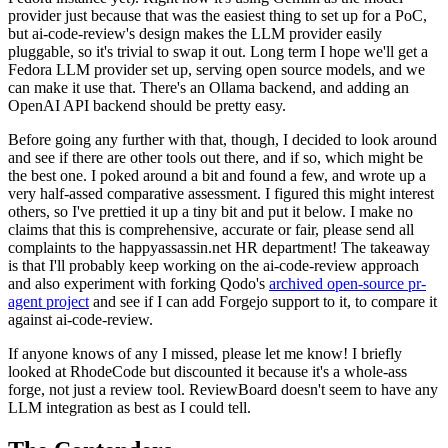
provider just because that was the easiest thing to set up for a PoC,
but ai-code-review's design makes the LLM provider easily
pluggable, so it's trivial to swap it out. Long term I hope we'll get a
Fedora LLM provider set up, serving open source models, and we
can make it use that. There's an Ollama backend, and adding an
OpenAI API backend should be pretty easy.
Before going any further with that, though, I decided to look around
and see if there are other tools out there, and if so, which might be
the best one. I poked around a bit and found a few, and wrote up a
very half-assed comparative assessment. I figured this might interest
others, so I've prettied it up a tiny bit and put it below. I make no
claims that this is comprehensive, accurate or fair, please send all
complaints to the happyassassin.net HR department! The takeaway
is that I'll probably keep working on the ai-code-review approach
and also experiment with forking Qodo's
archived open-source pr-
agent project
and see if I can add Forgejo support to it, to compare it
against ai-code-review.
If anyone knows of any I missed, please let me know! I briefly
looked at RhodeCode but discounted it because it's a whole-ass
forge, not just a review tool. ReviewBoard doesn't seem to have any
LLM integration as best as I could tell.