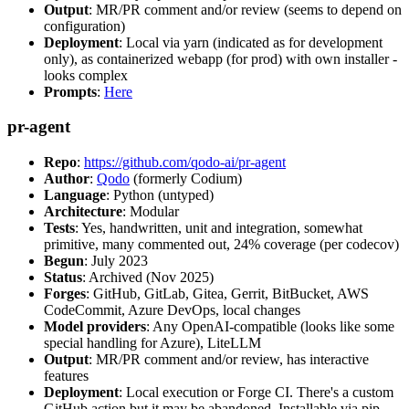
Output
: MR/PR comment and/or review (seems to depend on
configuration)
Deployment
: Local via yarn (indicated as for development
only), as containerized webapp (for prod) with own installer -
looks complex
Prompts
:
Here
pr-agent
Repo
:
https://github.com/qodo-ai/pr-agent
Author
:
Qodo
(formerly Codium)
Language
: Python (untyped)
Architecture
: Modular
Tests
: Yes, handwritten, unit and integration, somewhat
primitive, many commented out, 24% coverage (per codecov)
Begun
: July 2023
Status
: Archived (Nov 2025)
Forges
: GitHub, GitLab, Gitea, Gerrit, BitBucket, AWS
CodeCommit, Azure DevOps, local changes
Model providers
: Any OpenAI-compatible (looks like some
special handling for Azure), LiteLLM
Output
: MR/PR comment and/or review, has interactive
features
Deployment
: Local execution or Forge CI. There's a custom
GitHub action but it may be abandoned. Installable via pip,