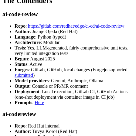
The Contenders
ai-code-review
Repo
:
https://gitlab.com/redhat/edge/ci-cd/ai-code-review
Author
: Juanje Ojeda (Red Hat)
Language
: Python (typed)
Architecture
: Modular
Tests
: Yes, LLM-generated, fairly comprehensive unit tests,
very limited integration tests
Begun
: August 2025
Status
: Active
Forges
: GitLab, GitHub, local changes (Forgejo supported
submitted
)
Model providers
: Gemini, Anthropic, Ollama
Output
: Console or PR/MR comment
Deployment
: Local execution, GitLab CI, GitHub Actions
(one-shot deployment via container image in CI job)
Prompts
:
Here
ai-codereview
Repo
: Red Hat internal
Author
: Tuvya Korol (Red Hat)