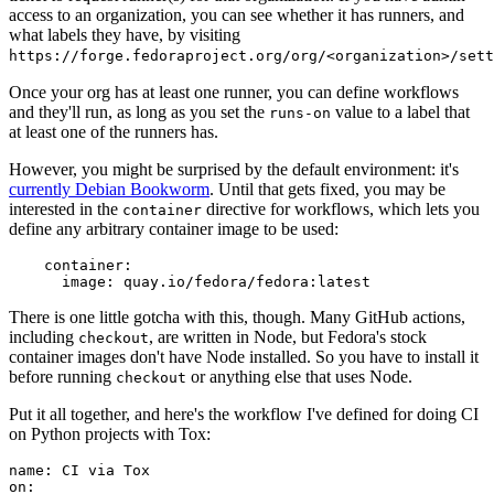
access to an organization, you can see whether it has runners, and
what labels they have, by visiting
https://forge.fedoraproject.org/org/<organization>/set
Once your org has at least one runner, you can define workflows
and they'll run, as long as you set the
value to a label that
runs-on
at least one of the runners has.
However, you might be surprised by the default environment: it's
currently Debian Bookworm
. Until that gets fixed, you may be
interested in the
directive for workflows, which lets you
container
define any arbitrary container image to be used:
container
:
image
:
quay.io/fedora/fedora:latest
There is one little gotcha with this, though. Many GitHub actions,
including
, are written in Node, but Fedora's stock
checkout
container images don't have Node installed. So you have to install it
before running
or anything else that uses Node.
checkout
Put it all together, and here's the workflow I've defined for doing CI
on Python projects with Tox:
name
:
CI via Tox
on
: