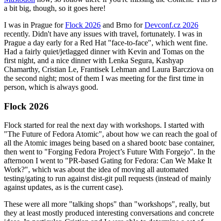
a bit big, though, so it goes here!
I was in Prague for
Flock 2026
and Brno for
Devconf.cz 2026
recently. Didn't have any issues with travel, fortunately. I was in
Prague a day early for a Red Hat "face-to-face", which went fine.
Had a fairly quiet/jetlagged dinner with Kevin and Tomas on the
first night, and a nice dinner with Lenka Segura, Kashyap
Chamarthy, Cristian Le, Frantisek Lehman and Laura Barcziova on
the second night; most of them I was meeting for the first time in
person, which is always good.
Flock 2026
Flock started for real the next day with workshops. I started with
"The Future of Fedora Atomic", about how we can reach the goal of
all the Atomic images being based on a shared bootc base container,
then went to "Forging Fedora Project’s Future With Forgejo". In the
afternoon I went to "PR-based Gating for Fedora: Can We Make It
Work?", which was about the idea of moving all automated
testing/gating to run against dist-git pull requests (instead of mainly
against updates, as is the current case).
These were all more "talking shops" than "workshops", really, but
they at least mostly produced interesting conversations and concrete