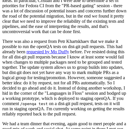
ideas. In particular, Cristian and I were able to determine a set of
priorities for Fedora CI from the "PR-based gating" session - there
was a lot of discussion of potential issues and concerns further down
the road of the potential migration, but in the end we found it pretty
clear that we need to improve the reliability of the existing tests and
pipelines, and the ease of interpreting the results, and that's
uncontroversial work that can be done first.
There was also a request from Petr Khartskhaev that we make it
possible to run the openQA tests on dist-git pull requests. This had
already been
requested by Mo Duffy
before. I've resisted doing this
for all dist-git pull requests because I know at least some would fail
when changes to multiple packages need to be grouped and tested
together. The update system allows us to group builds into updates,
but dist-git does not yet have any way to mark multiple PRs as a
logical group for testing/promotion. However, someone suggested a
better idea: do it by request, not for all PRs automatically. So I
decided to go ahead and do it. Instead of doing another workshop, I
hid in the corner of the "Languages in Floss" session and bodged up
a working prototype, which is deployed to staging openQA. If you
comment
on a dist-git pull request, tests on it will
/openqa test
run in staging openQA. I'm currently working on getting the results
reliably reported back to the pull request.
We had a team dinner that evening, again good to meet people and a
good mix of work and social chat. At some point in there I met our