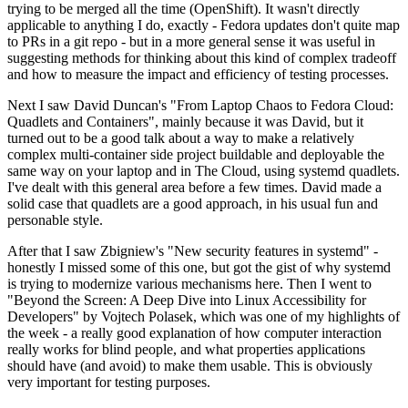
trying to be merged all the time (OpenShift). It wasn't directly
applicable to anything I do, exactly - Fedora updates don't quite map
to PRs in a git repo - but in a more general sense it was useful in
suggesting methods for thinking about this kind of complex tradeoff
and how to measure the impact and efficiency of testing processes.
Next I saw David Duncan's "From Laptop Chaos to Fedora Cloud:
Quadlets and Containers", mainly because it was David, but it
turned out to be a good talk about a way to make a relatively
complex multi-container side project buildable and deployable the
same way on your laptop and in The Cloud, using systemd quadlets.
I've dealt with this general area before a few times. David made a
solid case that quadlets are a good approach, in his usual fun and
personable style.
After that I saw Zbigniew's "New security features in systemd" -
honestly I missed some of this one, but got the gist of why systemd
is trying to modernize various mechanisms here. Then I went to
"Beyond the Screen: A Deep Dive into Linux Accessibility for
Developers" by Vojtech Polasek, which was one of my highlights of
the week - a really good explanation of how computer interaction
really works for blind people, and what properties applications
should have (and avoid) to make them usable. This is obviously
very important for testing purposes.