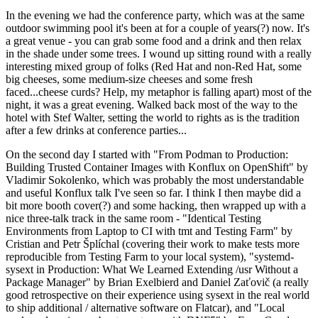
In the evening we had the conference party, which was at the same
outdoor swimming pool it's been at for a couple of years(?) now. It's
a great venue - you can grab some food and a drink and then relax
in the shade under some trees. I wound up sitting round with a really
interesting mixed group of folks (Red Hat and non-Red Hat, some
big cheeses, some medium-size cheeses and some fresh
faced...cheese curds? Help, my metaphor is falling apart) most of the
night, it was a great evening. Walked back most of the way to the
hotel with Stef Walter, setting the world to rights as is the tradition
after a few drinks at conference parties...
On the second day I started with "From Podman to Production:
Building Trusted Container Images with Konflux on OpenShift" by
Vladimir Sokolenko, which was probably the most understandable
and useful Konflux talk I've seen so far. I think I then maybe did a
bit more booth cover(?) and some hacking, then wrapped up with a
nice three-talk track in the same room - "Identical Testing
Environments from Laptop to CI with tmt and Testing Farm" by
Cristian and Petr Šplíchal (covering their work to make tests more
reproducible from Testing Farm to your local system), "systemd-
sysext in Production: What We Learned Extending /usr Without a
Package Manager" by Brian Exelbierd and Daniel Zaťovič (a really
good retrospective on their experience using sysext in the real world
to ship additional / alternative software on Flatcar), and "Local