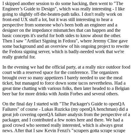
I skipped another session to do some hacking, then went to "The
Engineer’s Guide to Design", which was really interesting - I like
going to slightly off-the-beaten-path talks. I don't really work on
front-end UX stuff a lot, but it was still interesting to hear a
perspective from someone who's been both an engineer and a
designer on the impedance mismatches that can happen and the
basic concepts it's useful for both sides to know about the other.
Then I saw "Artifact Signing in Fedora", where Jeremy Cline gave
some background and an overview of his ongoing project to rewrite
the Fedora signing server, which is badly-needed work that we're
really grateful for.
In the evening we had the official party, at a really nice outdoor food
court with a reserved space for the conference. The organizers
brought over so many appetizers I barely needed to use the meal
ticket, but managed to force down some tacos nevertheless. Had a
great time chatting with various folks, then later headed to a Belgian
beer bar for more drinks with Justin Forbes and several others.
On the final day I started with "The Packager's Guide to openQA
Failures" of course - Lukas Ruzicka (my openQA henchman) did a
great job covering openQA failure analysis from the perspective of a
packager, and I contributed a few notes here and there. We had a
good crowd who seemed really interested, which is always great
news. After that I saw Kevin Fenzi's "scrapers gotta scrape scrape