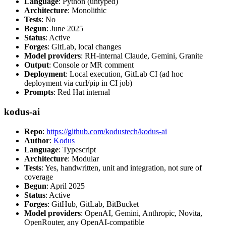
Language
: Python (untyped)
Architecture
: Monolithic
Tests
: No
Begun
: June 2025
Status
: Active
Forges
: GitLab, local changes
Model providers
: RH-internal Claude, Gemini, Granite
Output
: Console or MR comment
Deployment
: Local execution, GitLab CI (ad hoc
deployment via curl/pip in CI job)
Prompts
: Red Hat internal
kodus-ai
Repo
:
https://github.com/kodustech/kodus-ai
Author
:
Kodus
Language
: Typescript
Architecture
: Modular
Tests
: Yes, handwritten, unit and integration, not sure of
coverage
Begun
: April 2025
Status
: Active
Forges
: GitHub, GitLab, BitBucket
Model providers
: OpenAI, Gemini, Anthropic, Novita,
OpenRouter, any OpenAI-compatible