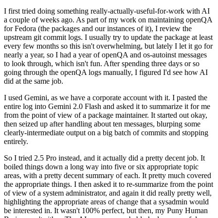
I first tried doing something really-actually-useful-for-work with AI
a couple of weeks ago. As part of my work on maintaining openQA
for Fedora (the packages and our instances of it), I review the
upstream git commit logs. I usually try to update the package at least
every few months so this isn't overwhelming, but lately I let it go for
nearly a year, so I had a year of openQA and os-autoinst messages
to look through, which isn't fun. After spending three days or so
going through the openQA logs manually, I figured I'd see how AI
did at the same job.
I used Gemini, as we have a corporate account with it. I pasted the
entire log into Gemini 2.0 Flash and asked it to summarize it for me
from the point of view of a package maintainer. It started out okay,
then seized up after handling about ten messages, blurping some
clearly-intermediate output on a big batch of commits and stopping
entirely.
So I tried 2.5 Pro instead, and it actually did a pretty decent job. It
boiled things down a long way into five or six appropriate topic
areas, with a pretty decent summary of each. It pretty much covered
the appropriate things. I then asked it to re-summarize from the point
of view of a system administrator, and again it did really pretty well,
highlighting the appropriate areas of change that a sysadmin would
be interested in. It wasn't 100% perfect, but then, my Puny Human