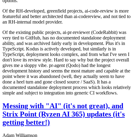
options.
Of the RH-developed, greenfield projects, ai-code-review is more
featureful and better architected than ai-codereview, and not tied to
an RH-internal model provider.
Of the existing public projects, ai-pr-reviewer (CodeRabbit) was
very tied to GitHub, has no documented standalone deployment
ability, and was archived fairly early in development. Plus it's in
TypeScript. Kodus is actively developed, but similarly is in
TypeScript, deployment looks complex, and from what I've seen I
don't love its review style. Hard to say why but the project overall
gives me a sloppy vibe. pr-agent (Qodo) had the longest
development history and seems the most mature and capable at the
point where it was abandoned (well, they actually seem to have
done a heel turn and gone closed source / SaaS). It has a
documented standalone deployment process which looks relatively
simple and subject to integration into generic CI workflows.
Messing with "AI" (it's not great), and
Strix Point (Ryzen AI 365) updates (it's
getting better!)
Adam Williamson