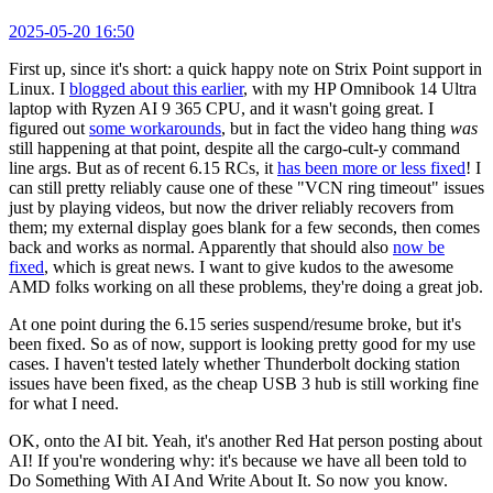
2025-05-20 16:50
First up, since it's short: a quick happy note on Strix Point support in
Linux. I
blogged about this earlier
, with my HP Omnibook 14 Ultra
laptop with Ryzen AI 9 365 CPU, and it wasn't going great. I
figured out
some workarounds
, but in fact the video hang thing
was
still happening at that point, despite all the cargo-cult-y command
line args. But as of recent 6.15 RCs, it
has been more or less fixed
! I
can still pretty reliably cause one of these "VCN ring timeout" issues
just by playing videos, but now the driver reliably recovers from
them; my external display goes blank for a few seconds, then comes
back and works as normal. Apparently that should also
now be
fixed
, which is great news. I want to give kudos to the awesome
AMD folks working on all these problems, they're doing a great job.
At one point during the 6.15 series suspend/resume broke, but it's
been fixed. So as of now, support is looking pretty good for my use
cases. I haven't tested lately whether Thunderbolt docking station
issues have been fixed, as the cheap USB 3 hub is still working fine
for what I need.
OK, onto the AI bit. Yeah, it's another Red Hat person posting about
AI! If you're wondering why: it's because we have all been told to
Do Something With AI And Write About It. So now you know.