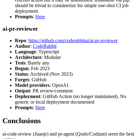
should be trivial to containerize for simple one-shot CI job
deployment
Prompts
:
Here
ai-pr-reviewer
Repo
:
https://github.com/coderabbitai/ai-pr-reviewer
Author
:
CodeRabbit
Language
: Typescript
Architecture
: Modular
Tests
: Barely any
Begun
: Feb 2023
Status
: Archived (Nov 2023)
Forges
: GitHub
Model providers
: OpenAI
Output
: PR review/comment
Deployment
: GitHub Action (no longer maintained). No
generic or local deployment documented
Prompts
:
Here
Conclusions
ai-code-review (Juanje) and pr-agent (Qodo/Codium) seem the best