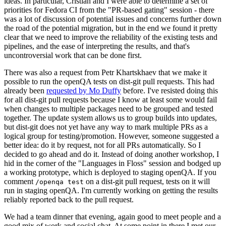
ideas. In particular, Cristian and I were able to determine a set of
priorities for Fedora CI from the "PR-based gating" session - there
was a lot of discussion of potential issues and concerns further down
the road of the potential migration, but in the end we found it pretty
clear that we need to improve the reliability of the existing tests and
pipelines, and the ease of interpreting the results, and that's
uncontroversial work that can be done first.
There was also a request from Petr Khartskhaev that we make it
possible to run the openQA tests on dist-git pull requests. This had
already been
requested by Mo Duffy
before. I've resisted doing this
for all dist-git pull requests because I know at least some would fail
when changes to multiple packages need to be grouped and tested
together. The update system allows us to group builds into updates,
but dist-git does not yet have any way to mark multiple PRs as a
logical group for testing/promotion. However, someone suggested a
better idea: do it by request, not for all PRs automatically. So I
decided to go ahead and do it. Instead of doing another workshop, I
hid in the corner of the "Languages in Floss" session and bodged up
a working prototype, which is deployed to staging openQA. If you
comment
on a dist-git pull request, tests on it will
/openqa test
run in staging openQA. I'm currently working on getting the results
reliably reported back to the pull request.
We had a team dinner that evening, again good to meet people and a
good mix of work and social chat. At some point in there I met our