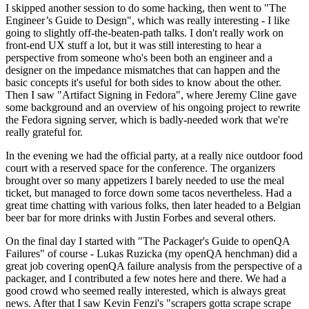
I skipped another session to do some hacking, then went to "The
Engineer’s Guide to Design", which was really interesting - I like
going to slightly off-the-beaten-path talks. I don't really work on
front-end UX stuff a lot, but it was still interesting to hear a
perspective from someone who's been both an engineer and a
designer on the impedance mismatches that can happen and the
basic concepts it's useful for both sides to know about the other.
Then I saw "Artifact Signing in Fedora", where Jeremy Cline gave
some background and an overview of his ongoing project to rewrite
the Fedora signing server, which is badly-needed work that we're
really grateful for.
In the evening we had the official party, at a really nice outdoor food
court with a reserved space for the conference. The organizers
brought over so many appetizers I barely needed to use the meal
ticket, but managed to force down some tacos nevertheless. Had a
great time chatting with various folks, then later headed to a Belgian
beer bar for more drinks with Justin Forbes and several others.
On the final day I started with "The Packager's Guide to openQA
Failures" of course - Lukas Ruzicka (my openQA henchman) did a
great job covering openQA failure analysis from the perspective of a
packager, and I contributed a few notes here and there. We had a
good crowd who seemed really interested, which is always great
news. After that I saw Kevin Fenzi's "scrapers gotta scrape scrape