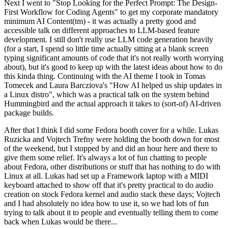
Next I went to "Stop Looking for the Perfect Prompt: The Design-
First Workflow for Coding Agents" to get my corporate mandatory
minimum AI Content(tm) - it was actually a pretty good and
accessible talk on different approaches to LLM-based feature
development. I still don't really use LLM code generation heavily
(for a start, I spend so little time actually sitting at a blank screen
typing significant amounts of code that it's not really worth worrying
about), but it's good to keep up with the latest ideas about how to do
this kinda thing. Continuing with the AI theme I took in Tomas
Tomecek and Laura Barcziova's "How AI helped us ship updates in
a Linux distro", which was a practical talk on the system behind
Hummingbird and the actual approach it takes to (sort-of) AI-driven
package builds.
After that I think I did some Fedora booth cover for a while. Lukas
Ruzicka and Vojtech Trefny were holding the booth down for most
of the weekend, but I stopped by and did an hour here and there to
give them some relief. It's always a lot of fun chatting to people
about Fedora, other distributions or stuff that has nothing to do with
Linux at all. Lukas had set up a Framework laptop with a MIDI
keyboard attached to show off that it's pretty practical to do audio
creation on stock Fedora kernel and audio stack these days; Vojtech
and I had absolutely no idea how to use it, so we had lots of fun
trying to talk about it to people and eventually telling them to come
back when Lukas would be there...