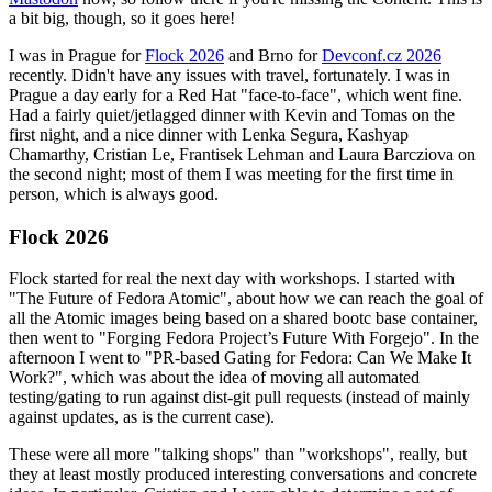
a bit big, though, so it goes here!
I was in Prague for
Flock 2026
and Brno for
Devconf.cz 2026
recently. Didn't have any issues with travel, fortunately. I was in
Prague a day early for a Red Hat "face-to-face", which went fine.
Had a fairly quiet/jetlagged dinner with Kevin and Tomas on the
first night, and a nice dinner with Lenka Segura, Kashyap
Chamarthy, Cristian Le, Frantisek Lehman and Laura Barcziova on
the second night; most of them I was meeting for the first time in
person, which is always good.
Flock 2026
Flock started for real the next day with workshops. I started with
"The Future of Fedora Atomic", about how we can reach the goal of
all the Atomic images being based on a shared bootc base container,
then went to "Forging Fedora Project’s Future With Forgejo". In the
afternoon I went to "PR-based Gating for Fedora: Can We Make It
Work?", which was about the idea of moving all automated
testing/gating to run against dist-git pull requests (instead of mainly
against updates, as is the current case).
These were all more "talking shops" than "workshops", really, but
they at least mostly produced interesting conversations and concrete