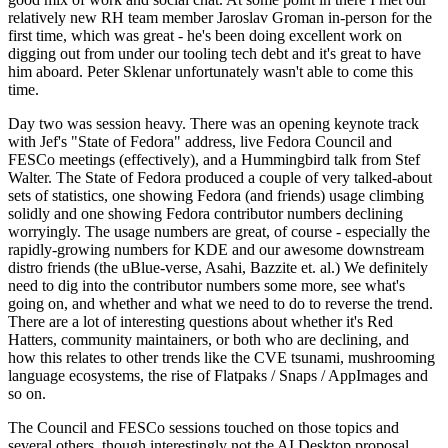
relatively new RH team member Jaroslav Groman in-person for the
first time, which was great - he's been doing excellent work on
digging out from under our tooling tech debt and it's great to have
him aboard. Peter Sklenar unfortunately wasn't able to come this
time.
Day two was session heavy. There was an opening keynote track
with Jef's "State of Fedora" address, live Fedora Council and
FESCo meetings (effectively), and a Hummingbird talk from Stef
Walter. The State of Fedora produced a couple of very talked-about
sets of statistics, one showing Fedora (and friends) usage climbing
solidly and one showing Fedora contributor numbers declining
worryingly. The usage numbers are great, of course - especially the
rapidly-growing numbers for KDE and our awesome downstream
distro friends (the uBlue-verse, Asahi, Bazzite et. al.) We definitely
need to dig into the contributor numbers some more, see what's
going on, and whether and what we need to do to reverse the trend.
There are a lot of interesting questions about whether it's Red
Hatters, community maintainers, or both who are declining, and
how this relates to other trends like the CVE tsunami, mushrooming
language ecosystems, the rise of Flatpaks / Snaps / AppImages and
so on.
The Council and FESCo sessions touched on those topics and
several others, though interestingly not the AI Desktop proposal