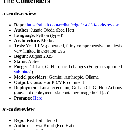
The Contenders
ai-code-review
Repo
:
https://gitlab.com/redhat/edge/ci-cd/ai-code-review
Author
: Juanje Ojeda (Red Hat)
Language
: Python (typed)
Architecture
: Modular
Tests
: Yes, LLM-generated, fairly comprehensive unit tests,
very limited integration tests
Begun
: August 2025
Status
: Active
Forges
: GitLab, GitHub, local changes (Forgejo supported
submitted
)
Model providers
: Gemini, Anthropic, Ollama
Output
: Console or PR/MR comment
Deployment
: Local execution, GitLab CI, GitHub Actions
(one-shot deployment via container image in CI job)
Prompts
:
Here
ai-codereview
Repo
: Red Hat internal
Author
: Tuvya Korol (Red Hat)