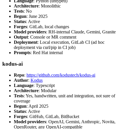
Language
: Python (untyped)
Architecture
: Monolithic
Tests
: No
Begun
: June 2025
Status
: Active
Forges
: GitLab, local changes
Model providers
: RH-internal Claude, Gemini, Granite
Output
: Console or MR comment
Deployment
: Local execution, GitLab CI (ad hoc
deployment via curl/pip in CI job)
Prompts
: Red Hat internal
kodus-ai
Repo
:
https://github.com/kodustech/kodus-ai
Author
:
Kodus
Language
: Typescript
Architecture
: Modular
Tests
: Yes, handwritten, unit and integration, not sure of
coverage
Begun
: April 2025
Status
: Active
Forges
: GitHub, GitLab, BitBucket
Model providers
: OpenAI, Gemini, Anthropic, Novita,
OpenRouter, any OpenAI-compatible