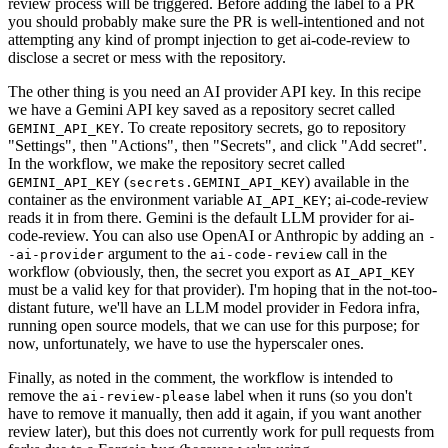
review process will be triggered. Before adding the label to a PR
you should probably make sure the PR is well-intentioned and not
attempting any kind of prompt injection to get ai-code-review to
disclose a secret or mess with the repository.
The other thing is you need an AI provider API key. In this recipe
we have a Gemini API key saved as a repository secret called
. To create repository secrets, go to repository
GEMINI_API_KEY
"Settings", then "Actions", then "Secrets", and click "Add secret".
In the workflow, we make the repository secret called
(
) available in the
GEMINI_API_KEY
secrets.GEMINI_API_KEY
container as the environment variable
; ai-code-review
AI_API_KEY
reads it in from there. Gemini is the default LLM provider for ai-
code-review. You can also use OpenAI or Anthropic by adding an
-
argument to the
call in the
-ai-provider
ai-code-review
workflow (obviously, then, the secret you export as
AI_API_KEY
must be a valid key for that provider). I'm hoping that in the not-too-
distant future, we'll have an LLM model provider in Fedora infra,
running open source models, that we can use for this purpose; for
now, unfortunately, we have to use the hyperscaler ones.
Finally, as noted in the comment, the workflow is intended to
remove the
label when it runs (so you don't
ai-review-please
have to remove it manually, then add it again, if you want another
review later), but this does not currently work for pull requests from