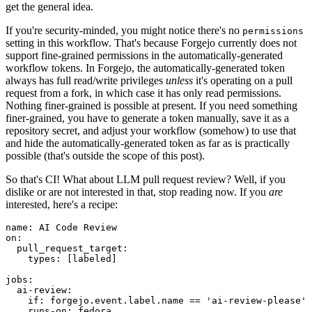
get the general idea.
If you're security-minded, you might notice there's no
permissions
setting in this workflow. That's because Forgejo currently does not
support fine-grained permissions in the automatically-generated
workflow tokens. In Forgejo, the automatically-generated token
always has full read/write privileges
unless
it's operating on a pull
request from a fork, in which case it has only read permissions.
Nothing finer-grained is possible at present. If you need something
finer-grained, you have to generate a token manually, save it as a
repository secret, and adjust your workflow (somehow) to use that
and hide the automatically-generated token as far as is practically
possible (that's outside the scope of this post).
So that's CI! What about LLM pull request review? Well, if you
dislike or are not interested in that, stop reading now. If you
are
interested, here's a recipe:
name
:
AI Code Review
on
:
pull_request_target
:
types
:
[
labeled
]
jobs
:
ai-review
:
if
:
forgejo.event.label.name == 'ai-review-please'
runs-on
:
fedora