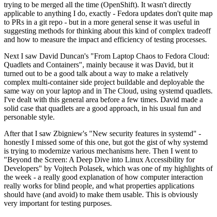
trying to be merged all the time (OpenShift). It wasn't directly
applicable to anything I do, exactly - Fedora updates don't quite map
to PRs in a git repo - but in a more general sense it was useful in
suggesting methods for thinking about this kind of complex tradeoff
and how to measure the impact and efficiency of testing processes.
Next I saw David Duncan's "From Laptop Chaos to Fedora Cloud:
Quadlets and Containers", mainly because it was David, but it
turned out to be a good talk about a way to make a relatively
complex multi-container side project buildable and deployable the
same way on your laptop and in The Cloud, using systemd quadlets.
I've dealt with this general area before a few times. David made a
solid case that quadlets are a good approach, in his usual fun and
personable style.
After that I saw Zbigniew's "New security features in systemd" -
honestly I missed some of this one, but got the gist of why systemd
is trying to modernize various mechanisms here. Then I went to
"Beyond the Screen: A Deep Dive into Linux Accessibility for
Developers" by Vojtech Polasek, which was one of my highlights of
the week - a really good explanation of how computer interaction
really works for blind people, and what properties applications
should have (and avoid) to make them usable. This is obviously
very important for testing purposes.