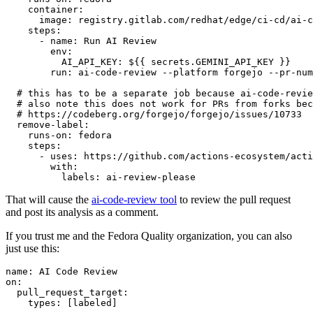
container
:
image
:
registry.gitlab.com/redhat/edge/ci-cd/ai-c
steps
:
-
name
:
Run AI Review
env
:
AI_API_KEY
:
${{ secrets.GEMINI_API_KEY }}
run
:
ai-code-review --platform forgejo --pr-num
# this has to be a separate job because ai-code-revie
# also note this does not work for PRs from forks bec
# https://codeberg.org/forgejo/forgejo/issues/10733
remove-label
:
runs-on
:
fedora
steps
:
-
uses
:
https://github.com/actions-ecosystem/acti
with
:
labels
:
ai-review-please
That will cause the
ai-code-review tool
to review the pull request
and post its analysis as a comment.
If you trust me and the Fedora Quality organization, you can also
just use this:
name
:
AI Code Review
on
:
pull_request_target
:
types
:
[
labeled
]