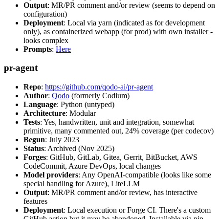
Output
: MR/PR comment and/or review (seems to depend on
configuration)
Deployment
: Local via yarn (indicated as for development
only), as containerized webapp (for prod) with own installer -
looks complex
Prompts
:
Here
pr-agent
Repo
:
https://github.com/qodo-ai/pr-agent
Author
:
Qodo
(formerly Codium)
Language
: Python (untyped)
Architecture
: Modular
Tests
: Yes, handwritten, unit and integration, somewhat
primitive, many commented out, 24% coverage (per codecov)
Begun
: July 2023
Status
: Archived (Nov 2025)
Forges
: GitHub, GitLab, Gitea, Gerrit, BitBucket, AWS
CodeCommit, Azure DevOps, local changes
Model providers
: Any OpenAI-compatible (looks like some
special handling for Azure), LiteLLM
Output
: MR/PR comment and/or review, has interactive
features
Deployment
: Local execution or Forge CI. There's a custom
GitHub action but it may be abandoned. Installable via pip,