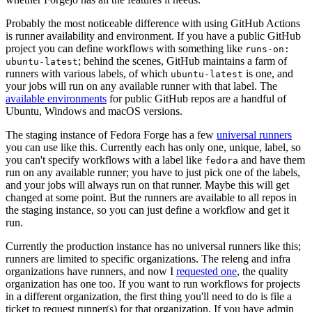
Probably the most noticeable difference with using GitHub Actions
is runner availability and environment. If you have a public GitHub
project you can define workflows with something like
runs-on:
; behind the scenes, GitHub maintains a farm of
ubuntu-latest
runners with various labels, of which
is one, and
ubuntu-latest
your jobs will run on any available runner with that label. The
available environments
for public GitHub repos are a handful of
Ubuntu, Windows and macOS versions.
The staging instance of Fedora Forge has a few
universal runners
you can use like this. Currently each has only one, unique, label, so
you can't specify workflows with a label like
and have them
fedora
run on any available runner; you have to just pick one of the labels,
and your jobs will always run on that runner. Maybe this will get
changed at some point. But the runners are available to all repos in
the staging instance, so you can just define a workflow and get it
run.
Currently the production instance has no universal runners like this;
runners are limited to specific organizations. The releng and infra
organizations have runners, and now I
requested one
, the quality
organization has one too. If you want to run workflows for projects
in a different organization, the first thing you'll need to do is file a
ticket to request runner(s) for that organization. If you have admin