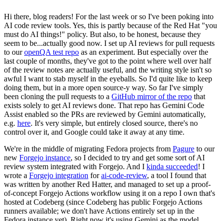
Hi there, blog readers! For the last week or so I've been poking into
AI code review tools. Yes, this is partly because of the Red Hat "you
must do AI things!" policy. But also, to be honest, because they
seem to be...actually good now. I set up AI reviews for pull requests
to our
openQA test repo
as an experiment. But especially over the
last couple of months, they've got to the point where well over half
of the review notes are actually useful, and the writing style isn't so
awful I want to stab myself in the eyeballs. So I'd quite like to keep
doing them, but in a more open source-y way. So far I've simply
been cloning the pull requests to a
GitHub mirror of the repo
that
exists solely to get AI reviews done. That repo has Gemini Code
Assist enabled so the PRs are reviewed by Gemini automatically,
e.g.
here
. It's very simple, but entirely closed source, there's no
control over it, and Google could take it away at any time.
We're in the middle of migrating Fedora projects from
Pagure
to our
new
Forgejo instance
, so I decided to try and get some sort of AI
review system integrated with Forgejo. And I
kinda succeeded
! I
wrote a
Forgejo integration
for
ai-code-review
, a tool I found that
was written by another Red Hatter, and managed to set up a proof-
of-concept Forgejo Actions workflow using it on a repo I own that's
hosted at Codeberg (since Codeberg has public Forgejo Actions
runners available; we don't have Actions entirely set up in the
Fedora instance yet). Right now it's using Gemini as the model