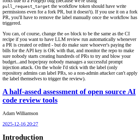
forks due to a Forgejo bug (because we're using
the workflow token should have write
pull_request_target
permissions even for a fork PR, but it doesn't). If you use it on a fork
PR, you'll have to remove the label manually once the workflow has
triggered.
You can, of course, change the
block to be the same as the CI
on
recipe if you want to have LLM review run automatically whenever
a PR is created or edited - but do make sure whoever's paying the
bills for the API key is OK with that, and monitor the repo to make
sure nobody starts creating hundreds of PRs to try and blow your
budget...and hope/pray nobody manages a successful prompt
injection attack. On the whole I'd stick with the label (only
repository admins can label PRs, so a non-admin attacker can't apply
the label themselves to trigger the review).
A half-assed assessment of open source AI
code review tools
Adam Williamson
2025-12-16 20:27
Introduction