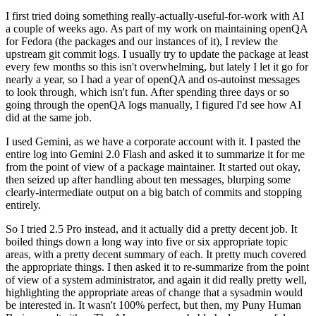
I first tried doing something really-actually-useful-for-work with AI
a couple of weeks ago. As part of my work on maintaining openQA
for Fedora (the packages and our instances of it), I review the
upstream git commit logs. I usually try to update the package at least
every few months so this isn't overwhelming, but lately I let it go for
nearly a year, so I had a year of openQA and os-autoinst messages
to look through, which isn't fun. After spending three days or so
going through the openQA logs manually, I figured I'd see how AI
did at the same job.
I used Gemini, as we have a corporate account with it. I pasted the
entire log into Gemini 2.0 Flash and asked it to summarize it for me
from the point of view of a package maintainer. It started out okay,
then seized up after handling about ten messages, blurping some
clearly-intermediate output on a big batch of commits and stopping
entirely.
So I tried 2.5 Pro instead, and it actually did a pretty decent job. It
boiled things down a long way into five or six appropriate topic
areas, with a pretty decent summary of each. It pretty much covered
the appropriate things. I then asked it to re-summarize from the point
of view of a system administrator, and again it did really pretty well,
highlighting the appropriate areas of change that a sysadmin would
be interested in. It wasn't 100% perfect, but then, my Puny Human