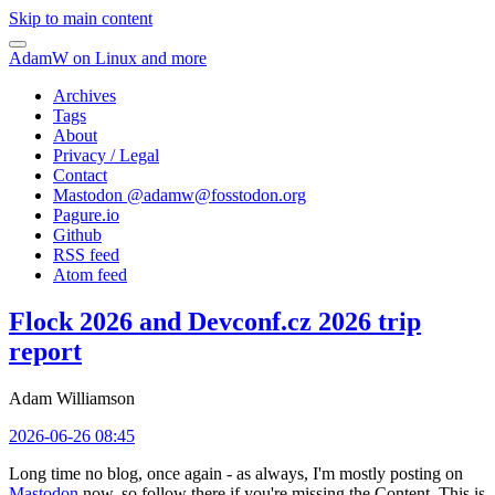
Skip to main content
AdamW on Linux and more
Archives
Tags
About
Privacy / Legal
Contact
Mastodon @
adamw@fosstodon.org
Pagure.io
Github
RSS feed
Atom feed
Flock 2026 and Devconf.cz 2026 trip
report
Adam Williamson
2026-06-26 08:45
Long time no blog, once again - as always, I'm mostly posting on
Mastodon
now, so follow there if you're missing the Content. This is