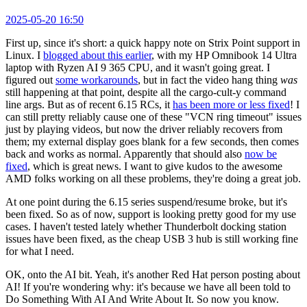
2025-05-20 16:50
First up, since it's short: a quick happy note on Strix Point support in
Linux. I
blogged about this earlier
, with my HP Omnibook 14 Ultra
laptop with Ryzen AI 9 365 CPU, and it wasn't going great. I
figured out
some workarounds
, but in fact the video hang thing
was
still happening at that point, despite all the cargo-cult-y command
line args. But as of recent 6.15 RCs, it
has been more or less fixed
! I
can still pretty reliably cause one of these "VCN ring timeout" issues
just by playing videos, but now the driver reliably recovers from
them; my external display goes blank for a few seconds, then comes
back and works as normal. Apparently that should also
now be
fixed
, which is great news. I want to give kudos to the awesome
AMD folks working on all these problems, they're doing a great job.
At one point during the 6.15 series suspend/resume broke, but it's
been fixed. So as of now, support is looking pretty good for my use
cases. I haven't tested lately whether Thunderbolt docking station
issues have been fixed, as the cheap USB 3 hub is still working fine
for what I need.
OK, onto the AI bit. Yeah, it's another Red Hat person posting about
AI! If you're wondering why: it's because we have all been told to
Do Something With AI And Write About It. So now you know.