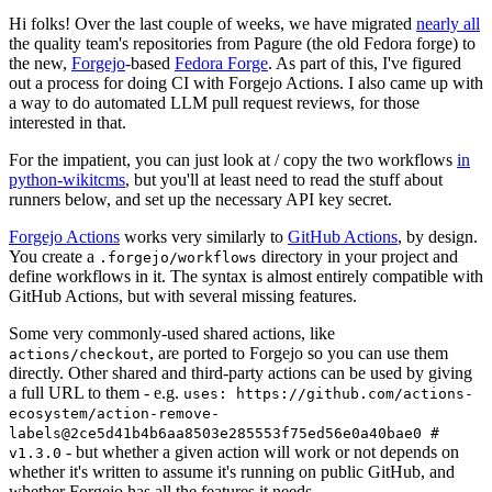
Hi folks! Over the last couple of weeks, we have migrated
nearly all
the quality team's repositories from Pagure (the old Fedora forge) to
the new,
Forgejo
-based
Fedora Forge
. As part of this, I've figured
out a process for doing CI with Forgejo Actions. I also came up with
a way to do automated LLM pull request reviews, for those
interested in that.
For the impatient, you can just look at / copy the two workflows
in
python-wikitcms
, but you'll at least need to read the stuff about
runners below, and set up the necessary API key secret.
Forgejo Actions
works very similarly to
GitHub Actions
, by design.
You create a
directory in your project and
.forgejo/workflows
define workflows in it. The syntax is almost entirely compatible with
GitHub Actions, but with several missing features.
Some very commonly-used shared actions, like
, are ported to Forgejo so you can use them
actions/checkout
directly. Other shared and third-party actions can be used by giving
a full URL to them - e.g.
uses: https://github.com/actions-
ecosystem/action-remove-
labels@2ce5d41b4b6aa8503e285553f75ed56e0a40bae0 #
- but whether a given action will work or not depends on
v1.3.0
whether it's written to assume it's running on public GitHub, and
whether Forgejo has all the features it needs.