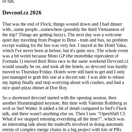
of fun.
Devconf.cz 2026
That was the end of Flock; things wound down and I had dinner
with...some people...somewhere (possibly the third Vietnamese of
the trip? Things are getting fuzzy). The next day was a welcome
quiet day traveling from Prague to Brno - train and bus, no problem
except waiting for the bus was very hot. I stayed at the Hotel Vaka,
which I've never been at before, but it's quite nice. The whole event
was a bit weird because Moto GP (the motorbike equivalent of
Formula 1) moved their Brno race to the same weekend Devconf.cz
would usually be on, and took all the hotels, so devconf was hastily
moved to Thursday/Friday. Hotels were still hard to get and I only
just managed to grab this one at a decent rate. I was able to rebase
my laptop finally and stop worrying about wifi crashes, and had a
nice quiet pizza dinner at Doe Boy.
So a shortened devconf started with the opening session, then
another Hummingbird keynote, this time with Valentin Rothberg as
well as Stef Walter. It added a bit of detail compared to Stef's Flock
talk, and there wasn't anything else on. Then I saw "OpenShift CI:
What if we stopped retesting everything all the time?", which was
an interesting talk about the tradeoffs involved in doing automatic
retests of complex merge chains in a big project with lots of PRs