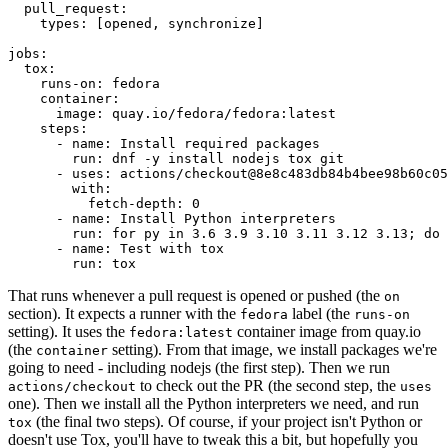
pull_request
:
types
:
[
opened
,
synchronize
]
jobs
:
tox
:
runs-on
:
fedora
container
:
image
:
quay.io/fedora/fedora:latest
steps
:
-
name
:
Install required packages
run
:
dnf -y install nodejs tox git
-
uses
:
actions/checkout@8e8c483db84b4bee98b60c05
with
:
fetch-depth
:
0
-
name
:
Install Python interpreters
run
:
for py in 3.6 3.9 3.10 3.11 3.12 3.13; do 
-
name
:
Test with tox
run
:
tox
That runs whenever a pull request is opened or pushed (the
on
section). It expects a runner with the
label (the
fedora
runs-on
setting). It uses the
container image from quay.io
fedora:latest
(the
setting). From that image, we install packages we're
container
going to need - including nodejs (the first step). Then we run
to check out the PR (the second step, the
actions/checkout
uses
one). Then we install all the Python interpreters we need, and run
(the final two steps). Of course, if your project isn't Python or
tox
doesn't use Tox, you'll have to tweak this a bit, but hopefully you