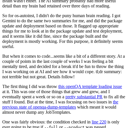
Brain wasn't either. The AI summary probably had more useful
detail than my brain had retained over three days of reading.
So for os-autoinst, I didn't do the puny human brain reading. I got
Gemini to do the same two summaries for me, and did the package
update and deployment based on those. It flagged up appropriate
things for me to look at in the package update and test deployment,
and it seems like it did fine, since the package built and the
deployment is mostly working. For this purpose, it definitely seems
useful.
But when it comes to code...seems like a bit of a different story. At a
couple of points in the last couple of weeks I was feeling a bit
mentally tired, and decided for a break it'd be fun to throw the thing
I was working on at AI and see how it would cope. tl;dr summary:
not terrible but not great. Details follow!
The first thing I did was throw
this openQA template loading issue
at it. This was one of those things that grew and grew, and I
eventually spent a week or so on a
pretty substantial PR
to fix all the
stuff I found. But at the time, I was focusing on two issues in
the
previous state of openqa-dump-templates
which meant it would
almost never dump any JobTemplates.
One was fairly obvious: the condition checked in
line 220
is only
ever going to be true if
or
was passed.
--full
--product