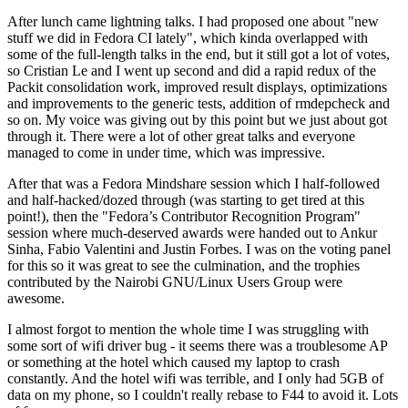
After lunch came lightning talks. I had proposed one about "new
stuff we did in Fedora CI lately", which kinda overlapped with
some of the full-length talks in the end, but it still got a lot of votes,
so Cristian Le and I went up second and did a rapid redux of the
Packit consolidation work, improved result displays, optimizations
and improvements to the generic tests, addition of rmdepcheck and
so on. My voice was giving out by this point but we just about got
through it. There were a lot of other great talks and everyone
managed to come in under time, which was impressive.
After that was a Fedora Mindshare session which I half-followed
and half-hacked/dozed through (was starting to get tired at this
point!), then the "Fedora’s Contributor Recognition Program"
session where much-deserved awards were handed out to Ankur
Sinha, Fabio Valentini and Justin Forbes. I was on the voting panel
for this so it was great to see the culmination, and the trophies
contributed by the Nairobi GNU/Linux Users Group were
awesome.
I almost forgot to mention the whole time I was struggling with
some sort of wifi driver bug - it seems there was a troublesome AP
or something at the hotel which caused my laptop to crash
constantly. And the hotel wifi was terrible, and I only had 5GB of
data on my phone, so I couldn't really rebase to F44 to avoid it. Lots