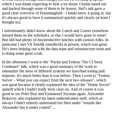
which I was kinda expecting to hear a lot about. I kinda tuned out
and hacked through some of them to be honest. Stef's talk gave a
good clear overview of Hummingbird - I kinda knew it going in, but
it's always good to have it summarized quickly and clearly (at least I
thought so).
I unfortunately didn't know about the Lunch and Learns (somehow
missed them on the schedule), or else I would have gone to some!
But still had plenty of fun/productive lunches with various folks. In
particular I met Vít Smolík (smoliicek) in person, which was great.
He's been helping out with the data team and infrastructure team and
is doing some great work.
In the afternoon I went to the "Packit and Fedora: The CI Story
Continues" talk, which was a good summary of the work to
rationalize the mess of different systems we have/had testing pull
requests. It's much better than it was before. Then I went to "Fedora
Server – What you can expect from the next two releases", which
was great because it clearly explained the idea of the "Home Server"
spinoff which I hadn't really been clear on. And of course it was
good to see Peter Boy and Emmanuel Seyman again. Alexander
Bokovoy also explained his latest authentication stuff, which as
always I didn't entirely understand but filed under "sounds like
Alexander has it under control"...