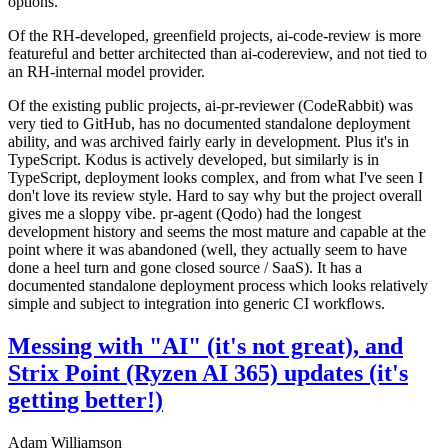
options.
Of the RH-developed, greenfield projects, ai-code-review is more
featureful and better architected than ai-codereview, and not tied to
an RH-internal model provider.
Of the existing public projects, ai-pr-reviewer (CodeRabbit) was
very tied to GitHub, has no documented standalone deployment
ability, and was archived fairly early in development. Plus it's in
TypeScript. Kodus is actively developed, but similarly is in
TypeScript, deployment looks complex, and from what I've seen I
don't love its review style. Hard to say why but the project overall
gives me a sloppy vibe. pr-agent (Qodo) had the longest
development history and seems the most mature and capable at the
point where it was abandoned (well, they actually seem to have
done a heel turn and gone closed source / SaaS). It has a
documented standalone deployment process which looks relatively
simple and subject to integration into generic CI workflows.
Messing with "AI" (it's not great), and
Strix Point (Ryzen AI 365) updates (it's
getting better!)
Adam Williamson