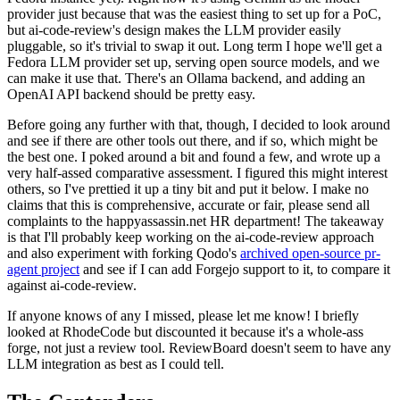
provider just because that was the easiest thing to set up for a PoC,
but ai-code-review's design makes the LLM provider easily
pluggable, so it's trivial to swap it out. Long term I hope we'll get a
Fedora LLM provider set up, serving open source models, and we
can make it use that. There's an Ollama backend, and adding an
OpenAI API backend should be pretty easy.
Before going any further with that, though, I decided to look around
and see if there are other tools out there, and if so, which might be
the best one. I poked around a bit and found a few, and wrote up a
very half-assed comparative assessment. I figured this might interest
others, so I've prettied it up a tiny bit and put it below. I make no
claims that this is comprehensive, accurate or fair, please send all
complaints to the happyassassin.net HR department! The takeaway
is that I'll probably keep working on the ai-code-review approach
and also experiment with forking Qodo's
archived open-source pr-
agent project
and see if I can add Forgejo support to it, to compare it
against ai-code-review.
If anyone knows of any I missed, please let me know! I briefly
looked at RhodeCode but discounted it because it's a whole-ass
forge, not just a review tool. ReviewBoard doesn't seem to have any
LLM integration as best as I could tell.