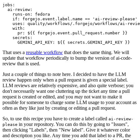
jobs
:
ai-review
:
runs-on
:
fedora
if
:
forgejo.event.label.name == 'ai-review-please'
uses
:
quality/workflows/.forgejo/workflows/ai-revie
with
:
pr
:
${{ forgejo.event.pull_request.number }}
secrets
:
GEMINI_API_KEY
:
${{ secrets.GEMINI_API_KEY }}
That uses a
reusable workflow
that does the same thing. We will
update that workflow periodically to bump the version of ai-code-
review that is used.
Just a couple of things to note here. I decided to have the LLM
review happen only when a pull request is given a special label.
LLM reviews are relatively expensive, and also quite verbose; you
don't necessarily want one cluttering up the ticket any time a pull
request is created or edited, and you
may
not want to make it
possible for someone to charge some LLM usage to your account as
often as they like just by creating or editing a pull request.
So, to use this recipe you have to create a label called
ai-review-
in your repository. You can do this by going to "Issues",
please
then clicking "Labels", then "New label". Give it whatever color
and description you like. Any time you add that label to a PR, the