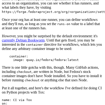
access to an organization, you can see whether it has runners, and
what labels they have, by visiting
https://forge.fedoraproject.org/org/<organization>/set
Once your org has at least one runner, you can define workflows
and they'll run, as long as you set the
value to a label that
runs-on
at least one of the runners has.
However, you might be surprised by the default environment: it's
currently Debian Bookworm
. Until that gets fixed, you may be
interested in the
directive for workflows, which lets you
container
define any arbitrary container image to be used:
container
:
image
:
quay.io/fedora/fedora:latest
There is one little gotcha with this, though. Many GitHub actions,
including
, are written in Node, but Fedora's stock
checkout
container images don't have Node installed. So you have to install it
before running
or anything else that uses Node.
checkout
Put it all together, and here's the workflow I've defined for doing CI
on Python projects with Tox:
name
:
CI via Tox
on
: