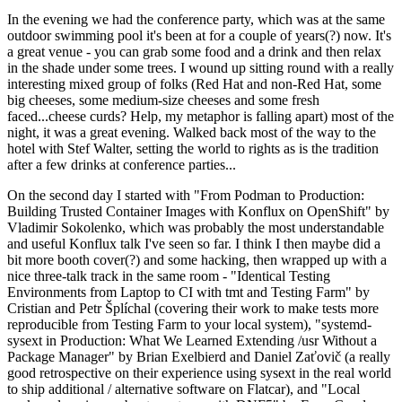
In the evening we had the conference party, which was at the same
outdoor swimming pool it's been at for a couple of years(?) now. It's
a great venue - you can grab some food and a drink and then relax
in the shade under some trees. I wound up sitting round with a really
interesting mixed group of folks (Red Hat and non-Red Hat, some
big cheeses, some medium-size cheeses and some fresh
faced...cheese curds? Help, my metaphor is falling apart) most of the
night, it was a great evening. Walked back most of the way to the
hotel with Stef Walter, setting the world to rights as is the tradition
after a few drinks at conference parties...
On the second day I started with "From Podman to Production:
Building Trusted Container Images with Konflux on OpenShift" by
Vladimir Sokolenko, which was probably the most understandable
and useful Konflux talk I've seen so far. I think I then maybe did a
bit more booth cover(?) and some hacking, then wrapped up with a
nice three-talk track in the same room - "Identical Testing
Environments from Laptop to CI with tmt and Testing Farm" by
Cristian and Petr Šplíchal (covering their work to make tests more
reproducible from Testing Farm to your local system), "systemd-
sysext in Production: What We Learned Extending /usr Without a
Package Manager" by Brian Exelbierd and Daniel Zaťovič (a really
good retrospective on their experience using sysext in the real world
to ship additional / alternative software on Flatcar), and "Local