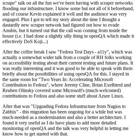
scrape" talk on all the fun we've been having with scraper networks
flooding our infrastructure. I know some but not all of it beforehand,
and of course Kevin explained it well and the audience was very
engaged. Plus I got to tell my story about the time I thought a
dastardly new scraper network had figured out how to evade
Anubis, but it turned out that the call was coming from inside the
house (i.e. I had done a slightly silly thing in openQA which made it
effectively DoS Koji...)
After the coffee break I saw "Fedora Test Days - a11y", which was
actually a somewhat wider talk from a couple of RH folks working
on accessibility testing about their current testing and future plans. It
was really interesting and it was good to be able to speak with them
briefly about the possibilities of using openQA for this. I stayed in
the same room for "Two Years In: Accelerating Microsoft
Contribution to Fedora", where Jeremy Cline, Brian Exelbierd and
Reuben Olinsky covered some Microsoft's (much-welcomed)
contributions to Fedora and also some stuff about Azure Linux.
After that was "Upgrading Fedora Infrastructure from Nagios to
Zabbix" - this migration has been ongoing for a while but was
much-needed as a modernization and also a better architecture. I
found it very useful as I do have plans to add more detailed
monitoring of openQA and the talk was very helpful in letting me
know how to get started with that.