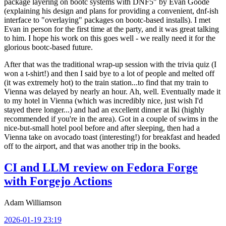
package layering on bootc systems with DNF5" by Evan Goode
(explaining his design and plans for providing a convenient, dnf-ish
interface to "overlaying" packages on bootc-based installs). I met
Evan in person for the first time at the party, and it was great talking
to him. I hope his work on this goes well - we really need it for the
glorious bootc-based future.
After that was the traditional wrap-up session with the trivia quiz (I
won a t-shirt!) and then I said bye to a lot of people and melted off
(it was extremely hot) to the train station...to find that my train to
Vienna was delayed by nearly an hour. Ah, well. Eventually made it
to my hotel in Vienna (which was incredibly nice, just wish I'd
stayed there longer...) and had an excellent dinner at Iki (highly
recommended if you're in the area). Got in a couple of swims in the
nice-but-small hotel pool before and after sleeping, then had a
Vienna take on avocado toast (interesting!) for breakfast and headed
off to the airport, and that was another trip in the books.
CI and LLM review on Fedora Forge
with Forgejo Actions
Adam Williamson
2026-01-19 23:19