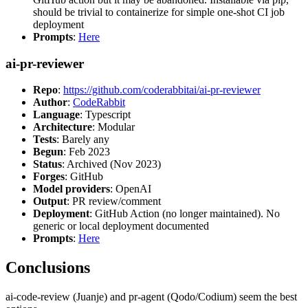
should be trivial to containerize for simple one-shot CI job
deployment
Prompts
:
Here
ai-pr-reviewer
Repo
:
https://github.com/coderabbitai/ai-pr-reviewer
Author
:
CodeRabbit
Language
: Typescript
Architecture
: Modular
Tests
: Barely any
Begun
: Feb 2023
Status
: Archived (Nov 2023)
Forges
: GitHub
Model providers
: OpenAI
Output
: PR review/comment
Deployment
: GitHub Action (no longer maintained). No
generic or local deployment documented
Prompts
:
Here
Conclusions
ai-code-review (Juanje) and pr-agent (Qodo/Codium) seem the best