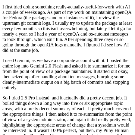
I first tried doing something really-actually-useful-for-work with AI
a couple of weeks ago. As part of my work on maintaining openQA
for Fedora (the packages and our instances of it), I review the
upstream git commit logs. I usually try to update the package at least
every few months so this isn't overwhelming, but lately I let it go for
nearly a year, so I had a year of openQA and os-autoinst messages
to look through, which isn't fun. After spending three days or so
going through the openQA logs manually, I figured I'd see how AI
did at the same job.
I used Gemini, as we have a corporate account with it. I pasted the
entire log into Gemini 2.0 Flash and asked it to summarize it for me
from the point of view of a package maintainer. It started out okay,
then seized up after handling about ten messages, blurping some
clearly-intermediate output on a big batch of commits and stopping
entirely.
So I tried 2.5 Pro instead, and it actually did a pretty decent job. It
boiled things down a long way into five or six appropriate topic
areas, with a pretty decent summary of each. It pretty much covered
the appropriate things. I then asked it to re-summarize from the point
of view of a system administrator, and again it did really pretty well,
highlighting the appropriate areas of change that a sysadmin would
be interested in. It wasn't 100% perfect, but then, my Puny Human