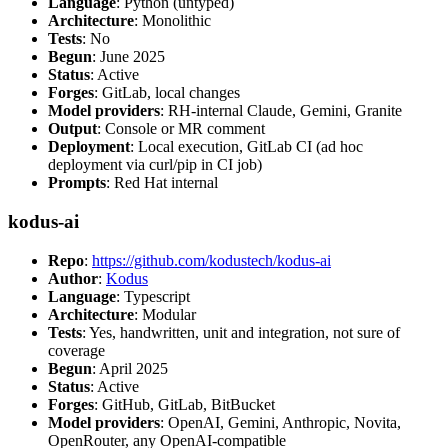
Language
: Python (untyped)
Architecture
: Monolithic
Tests
: No
Begun
: June 2025
Status
: Active
Forges
: GitLab, local changes
Model providers
: RH-internal Claude, Gemini, Granite
Output
: Console or MR comment
Deployment
: Local execution, GitLab CI (ad hoc
deployment via curl/pip in CI job)
Prompts
: Red Hat internal
kodus-ai
Repo
:
https://github.com/kodustech/kodus-ai
Author
:
Kodus
Language
: Typescript
Architecture
: Modular
Tests
: Yes, handwritten, unit and integration, not sure of
coverage
Begun
: April 2025
Status
: Active
Forges
: GitHub, GitLab, BitBucket
Model providers
: OpenAI, Gemini, Anthropic, Novita,
OpenRouter, any OpenAI-compatible