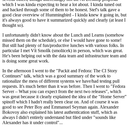
which I was kinda expecting to hear a lot about. I kinda tuned out
and hacked through some of them to be honest. Stef's talk gave a
good clear overview of Hummingbird - I kinda knew it going in, but
it's always good to have it summarized quickly and clearly (at least I
thought so).
I unfortunately didn't know about the Lunch and Learns (somehow
missed them on the schedule), or else I would have gone to some!
But still had plenty of fun/productive lunches with various folks. In
particular I met Vít Smolík (smoliicek) in person, which was great.
He's been helping out with the data team and infrastructure team and
is doing some great work.
In the afternoon I went to the "Packit and Fedora: The CI Story
Continues" talk, which was a good summary of the work to
rationalize the mess of different systems we have/had testing pull
requests. It's much better than it was before. Then I went to "Fedora
Server – What you can expect from the next two releases", which
was great because it clearly explained the idea of the "Home Server"
spinoff which I hadn't really been clear on. And of course it was
good to see Peter Boy and Emmanuel Seyman again. Alexander
Bokovoy also explained his latest authentication stuff, which as
always I didn't entirely understand but filed under "sounds like
Alexander has it under control"...