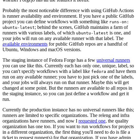
Probably the most noticeable difference with using GitHub Actions
is runner availability and environment. If you have a public GitHub
project you can define workflows with something like
runs-on:
; behind the scenes, GitHub maintains a farm of
ubuntu-latest
runners with various labels, of which
is one, and
ubuntu-latest
your jobs will run on any available runner with that label. The
available environments
for public GitHub repos are a handful of
Ubuntu, Windows and macOS versions.
The staging instance of Fedora Forge has a few
universal runners
you can use like this. Currently each has only one, unique, label, so
you can't specify workflows with a label like
and have them
fedora
run on any available runner; you have to just pick one of the labels,
and your jobs will always run on that runner. Maybe this will get
changed at some point. But the runners are available to all repos in
the staging instance, so you can just define a workflow and get it
run.
Currently the production instance has no universal runners like this;
runners are limited to specific organizations. The releng and infra
organizations have runners, and now I
requested one
, the quality
organization has one too. If you want to run workflows for projects
in a different organization, the first thing you'll need to do is file a
ticket to request runner(s) for that organization. If you have admin