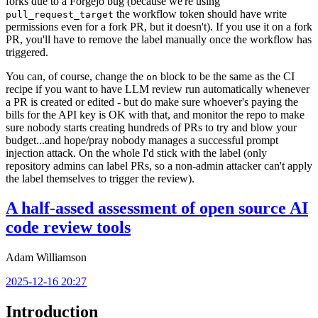
forks due to a Forgejo bug (because we're using
the workflow token should have write
pull_request_target
permissions even for a fork PR, but it doesn't). If you use it on a fork
PR, you'll have to remove the label manually once the workflow has
triggered.
You can, of course, change the
block to be the same as the CI
on
recipe if you want to have LLM review run automatically whenever
a PR is created or edited - but do make sure whoever's paying the
bills for the API key is OK with that, and monitor the repo to make
sure nobody starts creating hundreds of PRs to try and blow your
budget...and hope/pray nobody manages a successful prompt
injection attack. On the whole I'd stick with the label (only
repository admins can label PRs, so a non-admin attacker can't apply
the label themselves to trigger the review).
A half-assed assessment of open source AI
code review tools
Adam Williamson
2025-12-16 20:27
Introduction