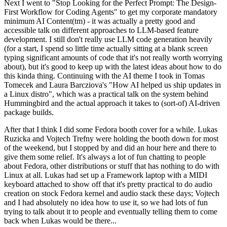
Next I went to "Stop Looking for the Perfect Prompt: The Design-
First Workflow for Coding Agents" to get my corporate mandatory
minimum AI Content(tm) - it was actually a pretty good and
accessible talk on different approaches to LLM-based feature
development. I still don't really use LLM code generation heavily
(for a start, I spend so little time actually sitting at a blank screen
typing significant amounts of code that it's not really worth worrying
about), but it's good to keep up with the latest ideas about how to do
this kinda thing. Continuing with the AI theme I took in Tomas
Tomecek and Laura Barcziova's "How AI helped us ship updates in
a Linux distro", which was a practical talk on the system behind
Hummingbird and the actual approach it takes to (sort-of) AI-driven
package builds.
After that I think I did some Fedora booth cover for a while. Lukas
Ruzicka and Vojtech Trefny were holding the booth down for most
of the weekend, but I stopped by and did an hour here and there to
give them some relief. It's always a lot of fun chatting to people
about Fedora, other distributions or stuff that has nothing to do with
Linux at all. Lukas had set up a Framework laptop with a MIDI
keyboard attached to show off that it's pretty practical to do audio
creation on stock Fedora kernel and audio stack these days; Vojtech
and I had absolutely no idea how to use it, so we had lots of fun
trying to talk about it to people and eventually telling them to come
back when Lukas would be there...