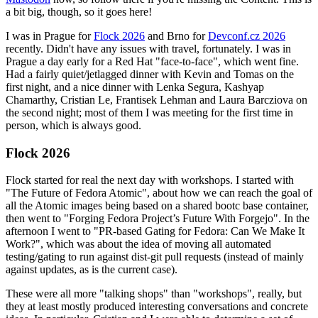
a bit big, though, so it goes here!
I was in Prague for
Flock 2026
and Brno for
Devconf.cz 2026
recently. Didn't have any issues with travel, fortunately. I was in
Prague a day early for a Red Hat "face-to-face", which went fine.
Had a fairly quiet/jetlagged dinner with Kevin and Tomas on the
first night, and a nice dinner with Lenka Segura, Kashyap
Chamarthy, Cristian Le, Frantisek Lehman and Laura Barcziova on
the second night; most of them I was meeting for the first time in
person, which is always good.
Flock 2026
Flock started for real the next day with workshops. I started with
"The Future of Fedora Atomic", about how we can reach the goal of
all the Atomic images being based on a shared bootc base container,
then went to "Forging Fedora Project’s Future With Forgejo". In the
afternoon I went to "PR-based Gating for Fedora: Can We Make It
Work?", which was about the idea of moving all automated
testing/gating to run against dist-git pull requests (instead of mainly
against updates, as is the current case).
These were all more "talking shops" than "workshops", really, but
they at least mostly produced interesting conversations and concrete