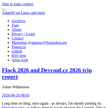
Skip to main content
AdamW on Linux and more
Archives
Tags
About
Privacy / Legal
Contact
Mastodon @
adamw@fosstodon.org
Pagure.io
Github
RSS feed
Atom feed
Flock 2026 and Devconf.cz 2026 trip
report
Adam Williamson
2026-06-26 08:45
Long time no blog, once again - as always, I'm mostly posting on
Mastodon
now, so follow there if you're missing the Content. This is