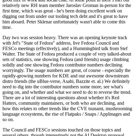
relatively new RH team member Jaroslav Groman in-person for the
first time, which was great - he's been doing excellent work on
digging out from under our tooling tech debt and it's great to have
him aboard. Peter Sklenar unfortunately wasn't able to come this
time.
Day two was session heavy. There was an opening keynote track
with Jef's "State of Fedora" address, live Fedora Council and
FESCo meetings (effectively), and a Hummingbird talk from Stef
Walter. The State of Fedora produced a couple of very talked-about
sets of statistics, one showing Fedora (and friends) usage climbing
solidly and one showing Fedora contributor numbers declining
worryingly. The usage numbers are great, of course - especially the
rapidly-growing numbers for KDE and our awesome downstream
distro friends (the uBlue-verse, Asahi, Bazzite et. al.) We definitely
need to dig into the contributor numbers some more, see what's
going on, and whether and what we need to do to reverse the trend.
There are a lot of interesting questions about whether it's Red
Hatters, community maintainers, or both who are declining, and
how this relates to other trends like the CVE tsunami, mushrooming
language ecosystems, the rise of Flatpaks / Snaps / AppImages and
so on.
The Council and FESCo sessions touched on those topics and
several others, though interestingly not the AI Desktop proposal