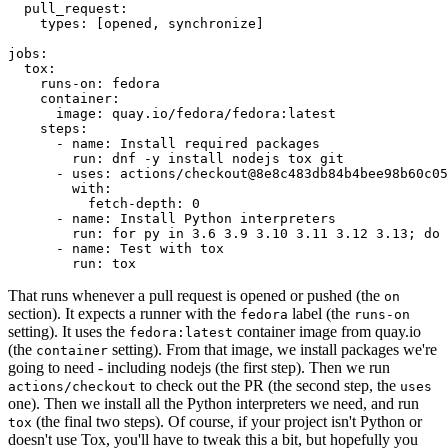
pull_request
:
types
:
[
opened
,
synchronize
]
jobs
:
tox
:
runs-on
:
fedora
container
:
image
:
quay.io/fedora/fedora:latest
steps
:
-
name
:
Install required packages
run
:
dnf -y install nodejs tox git
-
uses
:
actions/checkout@8e8c483db84b4bee98b60c05
with
:
fetch-depth
:
0
-
name
:
Install Python interpreters
run
:
for py in 3.6 3.9 3.10 3.11 3.12 3.13; do 
-
name
:
Test with tox
run
:
tox
That runs whenever a pull request is opened or pushed (the
on
section). It expects a runner with the
label (the
fedora
runs-on
setting). It uses the
container image from quay.io
fedora:latest
(the
setting). From that image, we install packages we're
container
going to need - including nodejs (the first step). Then we run
to check out the PR (the second step, the
actions/checkout
uses
one). Then we install all the Python interpreters we need, and run
(the final two steps). Of course, if your project isn't Python or
tox
doesn't use Tox, you'll have to tweak this a bit, but hopefully you