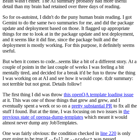
Brain wasn't either. The AI summary probably had more useful
detail than my brain had retained over three days of reading.
So for os-autoinst, I didn't do the puny human brain reading. I got
Gemini to do the same two summaries for me, and did the package
update and deployment based on those. It flagged up appropriate
things for me to look at in the package update and test deployment,
and it seems like it did fine, since the package built and the
deployment is mostly working. For this purpose, it definitely seems
useful.
But when it comes to code...seems like a bit of a different story. At a
couple of points in the last couple of weeks I was feeling a bit
mentally tired, and decided for a break it'd be fun to throw the thing
I was working on at AI and see how it would cope. tl;dr summary:
not terrible but not great. Details follow!
The first thing I did was throw
this openQA template loading issue
at it. This was one of those things that grew and grew, and I
eventually spent a week or so on a
pretty substantial PR
to fix all the
stuff I found. But at the time, I was focusing on two issues in
the
previous state of openqa-dump-templates
which meant it would
almost never dump any JobTemplates.
One was fairly obvious: the condition checked in
line 220
is only
ever going to be true if
or
was passed.
--full
--product