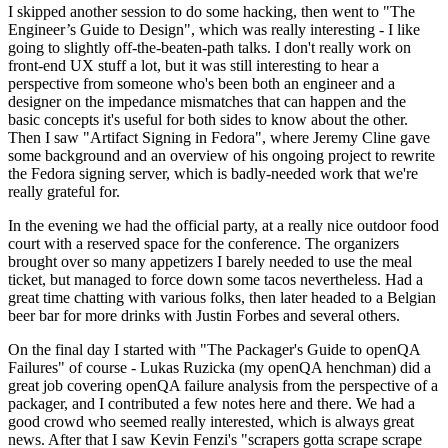
I skipped another session to do some hacking, then went to "The
Engineer’s Guide to Design", which was really interesting - I like
going to slightly off-the-beaten-path talks. I don't really work on
front-end UX stuff a lot, but it was still interesting to hear a
perspective from someone who's been both an engineer and a
designer on the impedance mismatches that can happen and the
basic concepts it's useful for both sides to know about the other.
Then I saw "Artifact Signing in Fedora", where Jeremy Cline gave
some background and an overview of his ongoing project to rewrite
the Fedora signing server, which is badly-needed work that we're
really grateful for.
In the evening we had the official party, at a really nice outdoor food
court with a reserved space for the conference. The organizers
brought over so many appetizers I barely needed to use the meal
ticket, but managed to force down some tacos nevertheless. Had a
great time chatting with various folks, then later headed to a Belgian
beer bar for more drinks with Justin Forbes and several others.
On the final day I started with "The Packager's Guide to openQA
Failures" of course - Lukas Ruzicka (my openQA henchman) did a
great job covering openQA failure analysis from the perspective of a
packager, and I contributed a few notes here and there. We had a
good crowd who seemed really interested, which is always great
news. After that I saw Kevin Fenzi's "scrapers gotta scrape scrape