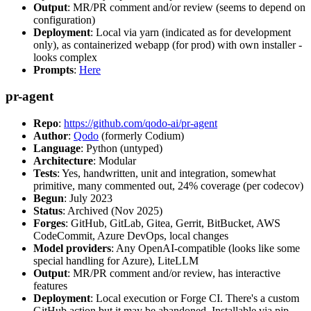
Output
: MR/PR comment and/or review (seems to depend on
configuration)
Deployment
: Local via yarn (indicated as for development
only), as containerized webapp (for prod) with own installer -
looks complex
Prompts
:
Here
pr-agent
Repo
:
https://github.com/qodo-ai/pr-agent
Author
:
Qodo
(formerly Codium)
Language
: Python (untyped)
Architecture
: Modular
Tests
: Yes, handwritten, unit and integration, somewhat
primitive, many commented out, 24% coverage (per codecov)
Begun
: July 2023
Status
: Archived (Nov 2025)
Forges
: GitHub, GitLab, Gitea, Gerrit, BitBucket, AWS
CodeCommit, Azure DevOps, local changes
Model providers
: Any OpenAI-compatible (looks like some
special handling for Azure), LiteLLM
Output
: MR/PR comment and/or review, has interactive
features
Deployment
: Local execution or Forge CI. There's a custom
GitHub action but it may be abandoned. Installable via pip,