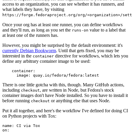
access to an organization, you can see whether it has runners, and
what labels they have, by visiting
https://forge.fedoraproject.org/org/<organization>/set
Once your org has at least one runner, you can define workflows
and they'll run, as long as you set the
value to a label that
runs-on
at least one of the runners has.
However, you might be surprised by the default environment: it's
currently Debian Bookworm
. Until that gets fixed, you may be
interested in the
directive for workflows, which lets you
container
define any arbitrary container image to be used:
container
:
image
:
quay.io/fedora/fedora:latest
There is one little gotcha with this, though. Many GitHub actions,
including
, are written in Node, but Fedora's stock
checkout
container images don't have Node installed. So you have to install it
before running
or anything else that uses Node.
checkout
Put it all together, and here's the workflow I've defined for doing CI
on Python projects with Tox:
name
:
CI via Tox
on
: