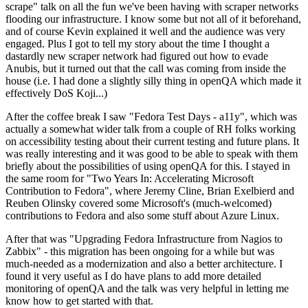
scrape" talk on all the fun we've been having with scraper networks
flooding our infrastructure. I know some but not all of it beforehand,
and of course Kevin explained it well and the audience was very
engaged. Plus I got to tell my story about the time I thought a
dastardly new scraper network had figured out how to evade
Anubis, but it turned out that the call was coming from inside the
house (i.e. I had done a slightly silly thing in openQA which made it
effectively DoS Koji...)
After the coffee break I saw "Fedora Test Days - a11y", which was
actually a somewhat wider talk from a couple of RH folks working
on accessibility testing about their current testing and future plans. It
was really interesting and it was good to be able to speak with them
briefly about the possibilities of using openQA for this. I stayed in
the same room for "Two Years In: Accelerating Microsoft
Contribution to Fedora", where Jeremy Cline, Brian Exelbierd and
Reuben Olinsky covered some Microsoft's (much-welcomed)
contributions to Fedora and also some stuff about Azure Linux.
After that was "Upgrading Fedora Infrastructure from Nagios to
Zabbix" - this migration has been ongoing for a while but was
much-needed as a modernization and also a better architecture. I
found it very useful as I do have plans to add more detailed
monitoring of openQA and the talk was very helpful in letting me
know how to get started with that.