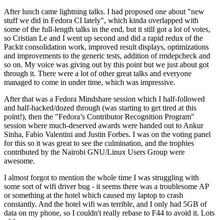
After lunch came lightning talks. I had proposed one about "new
stuff we did in Fedora CI lately", which kinda overlapped with
some of the full-length talks in the end, but it still got a lot of votes,
so Cristian Le and I went up second and did a rapid redux of the
Packit consolidation work, improved result displays, optimizations
and improvements to the generic tests, addition of rmdepcheck and
so on. My voice was giving out by this point but we just about got
through it. There were a lot of other great talks and everyone
managed to come in under time, which was impressive.
After that was a Fedora Mindshare session which I half-followed
and half-hacked/dozed through (was starting to get tired at this
point!), then the "Fedora’s Contributor Recognition Program"
session where much-deserved awards were handed out to Ankur
Sinha, Fabio Valentini and Justin Forbes. I was on the voting panel
for this so it was great to see the culmination, and the trophies
contributed by the Nairobi GNU/Linux Users Group were
awesome.
I almost forgot to mention the whole time I was struggling with
some sort of wifi driver bug - it seems there was a troublesome AP
or something at the hotel which caused my laptop to crash
constantly. And the hotel wifi was terrible, and I only had 5GB of
data on my phone, so I couldn't really rebase to F44 to avoid it. Lots