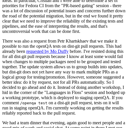
ideas. In particular, Cristian and I were able to determine a set of
priorities for Fedora CI from the "PR-based gating" session - there
was a lot of discussion of potential issues and concerns further down
the road of the potential migration, but in the end we found it pretty
clear that we need to improve the reliability of the existing tests and
pipelines, and the ease of interpreting the results, and that's
uncontroversial work that can be done first.
There was also a request from Petr Khartskhaev that we make it
possible to run the openQA tests on dist-git pull requests. This had
already been
requested by Mo Duffy
before. I've resisted doing this
for all dist-git pull requests because I know at least some would fail
when changes to multiple packages need to be grouped and tested
together. The update system allows us to group builds into updates,
but dist-git does not yet have any way to mark multiple PRs as a
logical group for testing/promotion. However, someone suggested a
better idea: do it by request, not for all PRs automatically. So I
decided to go ahead and do it. Instead of doing another workshop, I
hid in the corner of the "Languages in Floss" session and bodged up
a working prototype, which is deployed to staging openQA. If you
comment
on a dist-git pull request, tests on it will
/openqa test
run in staging openQA. I'm currently working on getting the results
reliably reported back to the pull request.
We had a team dinner that evening, again good to meet people and a
good mix of work and social chat. At some point in there I met our