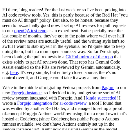
Hi there, blog readers! For the last week or so I've been poking into
AI code review tools. Yes, this is partly because of the Red Hat "you
must do AI things!" policy. But also, to be honest, because they
seem to be...actually good now. I set up AI reviews for pull requests
to our
openQA test repo
as an experiment. But especially over the
last couple of months, they've got to the point where well over half
of the review notes are actually useful, and the writing style isn't so
awful I want to stab myself in the eyeballs. So I'd quite like to keep
doing them, but in a more open source-y way. So far I've simply
been cloning the pull requests to a
GitHub mirror of the repo
that
exists solely to get AI reviews done. That repo has Gemini Code
Assist enabled so the PRs are reviewed by Gemini automatically,
e.g.
here
. It's very simple, but entirely closed source, there's no
control over it, and Google could take it away at any time.
We're in the middle of migrating Fedora projects from
Pagure
to our
new
Forgejo instance
, so I decided to try and get some sort of AI
review system integrated with Forgejo. And I
kinda succeeded
! I
wrote a
Forgejo integration
for
ai-code-review
, a tool I found that
was written by another Red Hatter, and managed to set up a proof-
of-concept Forgejo Actions workflow using it on a repo I own that's
hosted at Codeberg (since Codeberg has public Forgejo Actions
runners available; we don't have Actions entirely set up in the
Fedora instance yet). Right now it's using Gemini as the model