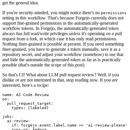
get the general idea.
If you're security-minded, you might notice there's no
permissions
setting in this workflow. That's because Forgejo currently does not
support fine-grained permissions in the automatically-generated
workflow tokens. In Forgejo, the automatically-generated token
always has full read/write privileges
unless
it's operating on a pull
request from a fork, in which case it has only read permissions.
Nothing finer-grained is possible at present. If you need something
finer-grained, you have to generate a token manually, save it as a
repository secret, and adjust your workflow (somehow) to use that
and hide the automatically-generated token as far as is practically
possible (that's outside the scope of this post).
So that's CI! What about LLM pull request review? Well, if you
dislike or are not interested in that, stop reading now. If you
are
interested, here's a recipe:
name
:
AI Code Review
on
:
pull_request_target
:
types
:
[
labeled
]
jobs
:
ai-review
:
if
:
forgejo.event.label.name == 'ai-review-please'
runs-on
:
fedora