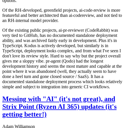
options.
Of the RH-developed, greenfield projects, ai-code-review is more
featureful and better architected than ai-codereview, and not tied to
an RH-internal model provider.
Of the existing public projects, ai-pr-reviewer (CodeRabbit) was
very tied to GitHub, has no documented standalone deployment
ability, and was archived fairly early in development. Plus it's in
TypeScript. Kodus is actively developed, but similarly is in
TypeScript, deployment looks complex, and from what I've seen I
don't love its review style. Hard to say why but the project overall
gives me a sloppy vibe. pr-agent (Qodo) had the longest
development history and seems the most mature and capable at the
point where it was abandoned (well, they actually seem to have
done a heel turn and gone closed source / SaaS). It has a
documented standalone deployment process which looks relatively
simple and subject to integration into generic CI workflows.
Messing with "AI" (it's not great), and
Strix Point (Ryzen AI 365) updates (it's
getting better!)
Adam Williamson