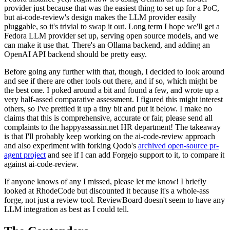
provider just because that was the easiest thing to set up for a PoC,
but ai-code-review's design makes the LLM provider easily
pluggable, so it's trivial to swap it out. Long term I hope we'll get a
Fedora LLM provider set up, serving open source models, and we
can make it use that. There's an Ollama backend, and adding an
OpenAI API backend should be pretty easy.
Before going any further with that, though, I decided to look around
and see if there are other tools out there, and if so, which might be
the best one. I poked around a bit and found a few, and wrote up a
very half-assed comparative assessment. I figured this might interest
others, so I've prettied it up a tiny bit and put it below. I make no
claims that this is comprehensive, accurate or fair, please send all
complaints to the happyassassin.net HR department! The takeaway
is that I'll probably keep working on the ai-code-review approach
and also experiment with forking Qodo's
archived open-source pr-
agent project
and see if I can add Forgejo support to it, to compare it
against ai-code-review.
If anyone knows of any I missed, please let me know! I briefly
looked at RhodeCode but discounted it because it's a whole-ass
forge, not just a review tool. ReviewBoard doesn't seem to have any
LLM integration as best as I could tell.