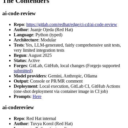
The Contenders
ai-code-review
Repo
:
https://gitlab.com/redhat/edge/ci-cd/ai-code-review
Author
: Juanje Ojeda (Red Hat)
Language
: Python (typed)
Architecture
: Modular
Tests
: Yes, LLM-generated, fairly comprehensive unit tests,
very limited integration tests
Begun
: August 2025
Status
: Active
Forges
: GitLab, GitHub, local changes (Forgejo supported
submitted
)
Model providers
: Gemini, Anthropic, Ollama
Output
: Console or PR/MR comment
Deployment
: Local execution, GitLab CI, GitHub Actions
(one-shot deployment via container image in CI job)
Prompts
:
Here
ai-codereview
Repo
: Red Hat internal
Author
: Tuvya Korol (Red Hat)