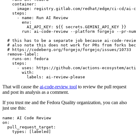
container
:
image
:
registry.gitlab.com/redhat/edge/ci-cd/ai-c
steps
:
-
name
:
Run AI Review
env
:
AI_API_KEY
:
${{ secrets.GEMINI_API_KEY }}
run
:
ai-code-review --platform forgejo --pr-num
# this has to be a separate job because ai-code-revie
# also note this does not work for PRs from forks bec
# https://codeberg.org/forgejo/forgejo/issues/10733
remove-label
:
runs-on
:
fedora
steps
:
-
uses
:
https://github.com/actions-ecosystem/acti
with
:
labels
:
ai-review-please
That will cause the
ai-code-review tool
to review the pull request
and post its analysis as a comment.
If you trust me and the Fedora Quality organization, you can also
just use this:
name
:
AI Code Review
on
:
pull_request_target
:
types
:
[
labeled
]