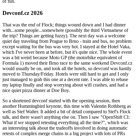
of fun.
Devconf.cz 2026
That was the end of Flock; things wound down and I had dinner
with...some people...somewhere (possibly the third Vietnamese of
the trip? Things are getting fuzzy). The next day was a welcome
quiet day traveling from Prague to Brno - train and bus, no problem
except waiting for the bus was very hot. I stayed at the Hotel Vaka,
which I've never been at before, but it's quite nice. The whole event
was a bit weird because Moto GP (the motorbike equivalent of
Formula 1) moved their Brno race to the same weekend Devconf.cz
would usually be on, and took all the hotels, so devconf was hastily
moved to Thursday/Friday. Hotels were still hard to get and I only
just managed to grab this one at a decent rate. I was able to rebase
my laptop finally and stop worrying about wifi crashes, and had a
nice quiet pizza dinner at Doe Boy.
So a shortened devconf started with the opening session, then
another Hummingbird keynote, this time with Valentin Rothberg as
well as Stef Walter. It added a bit of detail compared to Stef's Flock
talk, and there wasn't anything else on. Then I saw "OpenShift CI:
What if we stopped retesting everything all the time?", which was
an interesting talk about the tradeoffs involved in doing automatic
retests of complex merge chains in a big project with lots of PRs