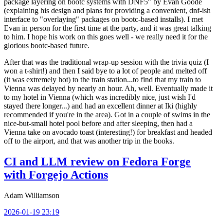
package layering on bootc systems with DNF5" by Evan Goode
(explaining his design and plans for providing a convenient, dnf-ish
interface to "overlaying" packages on bootc-based installs). I met
Evan in person for the first time at the party, and it was great talking
to him. I hope his work on this goes well - we really need it for the
glorious bootc-based future.
After that was the traditional wrap-up session with the trivia quiz (I
won a t-shirt!) and then I said bye to a lot of people and melted off
(it was extremely hot) to the train station...to find that my train to
Vienna was delayed by nearly an hour. Ah, well. Eventually made it
to my hotel in Vienna (which was incredibly nice, just wish I'd
stayed there longer...) and had an excellent dinner at Iki (highly
recommended if you're in the area). Got in a couple of swims in the
nice-but-small hotel pool before and after sleeping, then had a
Vienna take on avocado toast (interesting!) for breakfast and headed
off to the airport, and that was another trip in the books.
CI and LLM review on Fedora Forge
with Forgejo Actions
Adam Williamson
2026-01-19 23:19