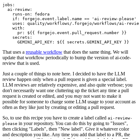
jobs
:
ai-review
:
runs-on
:
fedora
if
:
forgejo.event.label.name == 'ai-review-please'
uses
:
quality/workflows/.forgejo/workflows/ai-revie
with
:
pr
:
${{ forgejo.event.pull_request.number }}
secrets
:
GEMINI_API_KEY
:
${{ secrets.GEMINI_API_KEY }}
That uses a
reusable workflow
that does the same thing. We will
update that workflow periodically to bump the version of ai-code-
review that is used.
Just a couple of things to note here. I decided to have the LLM
review happen only when a pull request is given a special label.
LLM reviews are relatively expensive, and also quite verbose; you
don't necessarily want one cluttering up the ticket any time a pull
request is created or edited, and you
may
not want to make it
possible for someone to charge some LLM usage to your account as
often as they like just by creating or editing a pull request.
So, to use this recipe you have to create a label called
ai-review-
in your repository. You can do this by going to "Issues",
please
then clicking "Labels", then "New label". Give it whatever color
and description you like. Any time you add that label to a PR, the