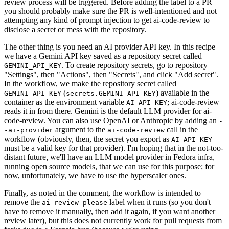
review process will be triggered. Before adding the label to a PR
you should probably make sure the PR is well-intentioned and not
attempting any kind of prompt injection to get ai-code-review to
disclose a secret or mess with the repository.
The other thing is you need an AI provider API key. In this recipe
we have a Gemini API key saved as a repository secret called
. To create repository secrets, go to repository
GEMINI_API_KEY
"Settings", then "Actions", then "Secrets", and click "Add secret".
In the workflow, we make the repository secret called
(
) available in the
GEMINI_API_KEY
secrets.GEMINI_API_KEY
container as the environment variable
; ai-code-review
AI_API_KEY
reads it in from there. Gemini is the default LLM provider for ai-
code-review. You can also use OpenAI or Anthropic by adding an
-
argument to the
call in the
-ai-provider
ai-code-review
workflow (obviously, then, the secret you export as
AI_API_KEY
must be a valid key for that provider). I'm hoping that in the not-too-
distant future, we'll have an LLM model provider in Fedora infra,
running open source models, that we can use for this purpose; for
now, unfortunately, we have to use the hyperscaler ones.
Finally, as noted in the comment, the workflow is intended to
remove the
label when it runs (so you don't
ai-review-please
have to remove it manually, then add it again, if you want another
review later), but this does not currently work for pull requests from