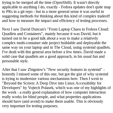
trying to be merged all the time (OpenShift). It wasn't directly
applicable to anything I do, exactly - Fedora updates don't quite map
to PRs in a git repo - but in a more general sense it was useful in
suggesting methods for thinking about this kind of complex tradeoff
and how to measure the impact and efficiency of testing processes.
Next I saw David Duncan's "From Laptop Chaos to Fedora Cloud:
Quadlets and Containers", mainly because it was David, but it
turned out to be a good talk about a way to make a relatively
complex multi-container side project buildable and deployable the
same way on your laptop and in The Cloud, using systemd quadlets.
I've dealt with this general area before a few times. David made a
solid case that quadlets are a good approach, in his usual fun and
personable style.
After that I saw Zbigniew's "New security features in systemd" -
honestly I missed some of this one, but got the gist of why systemd
is trying to modernize various mechanisms here. Then I went to
"Beyond the Screen: A Deep Dive into Linux Accessibility for
Developers" by Vojtech Polasek, which was one of my highlights of
the week - a really good explanation of how computer interaction
really works for blind people, and what properties applications
should have (and avoid) to make them usable. This is obviously
very important for testing purposes.