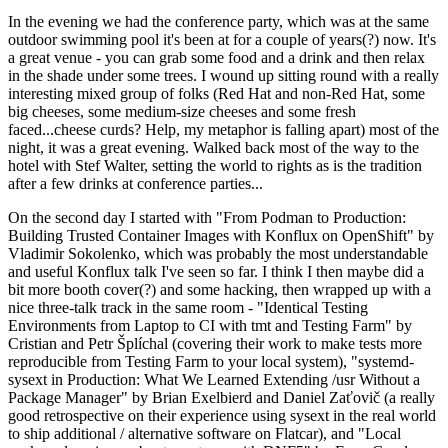
In the evening we had the conference party, which was at the same
outdoor swimming pool it's been at for a couple of years(?) now. It's
a great venue - you can grab some food and a drink and then relax
in the shade under some trees. I wound up sitting round with a really
interesting mixed group of folks (Red Hat and non-Red Hat, some
big cheeses, some medium-size cheeses and some fresh
faced...cheese curds? Help, my metaphor is falling apart) most of the
night, it was a great evening. Walked back most of the way to the
hotel with Stef Walter, setting the world to rights as is the tradition
after a few drinks at conference parties...
On the second day I started with "From Podman to Production:
Building Trusted Container Images with Konflux on OpenShift" by
Vladimir Sokolenko, which was probably the most understandable
and useful Konflux talk I've seen so far. I think I then maybe did a
bit more booth cover(?) and some hacking, then wrapped up with a
nice three-talk track in the same room - "Identical Testing
Environments from Laptop to CI with tmt and Testing Farm" by
Cristian and Petr Šplíchal (covering their work to make tests more
reproducible from Testing Farm to your local system), "systemd-
sysext in Production: What We Learned Extending /usr Without a
Package Manager" by Brian Exelbierd and Daniel Zaťovič (a really
good retrospective on their experience using sysext in the real world
to ship additional / alternative software on Flatcar), and "Local