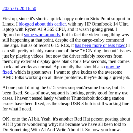
2025-05-20 16:50
First up, since it's short: a quick happy note on Strix Point support in
Linux. I
blogged about this earlier
, with my HP Omnibook 14 Ultra
laptop with Ryzen AI 9 365 CPU, and it wasn't going great. I
figured out
some workarounds
, but in fact the video hang thing
was
still happening at that point, despite all the cargo-cult-y command
line args. But as of recent 6.15 RCs, it
has been more or less fixed
! I
can still pretty reliably cause one of these "VCN ring timeout" issues
just by playing videos, but now the driver reliably recovers from
them; my external display goes blank for a few seconds, then comes
back and works as normal. Apparently that should also
now be
fixed
, which is great news. I want to give kudos to the awesome
AMD folks working on all these problems, they're doing a great job.
At one point during the 6.15 series suspend/resume broke, but it's
been fixed. So as of now, support is looking pretty good for my use
cases. I haven't tested lately whether Thunderbolt docking station
issues have been fixed, as the cheap USB 3 hub is still working fine
for what I need.
OK, onto the AI bit. Yeah, it's another Red Hat person posting about
AI! If you're wondering why: it's because we have all been told to
Do Something With AI And Write About It. So now you know.