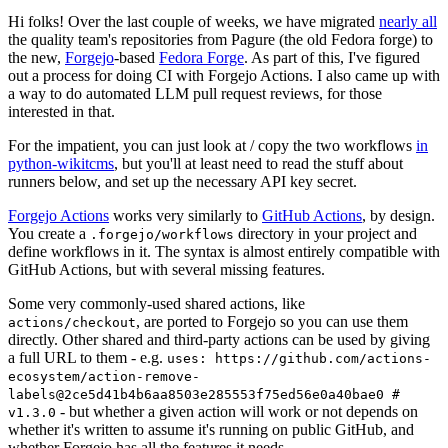
Hi folks! Over the last couple of weeks, we have migrated
nearly all
the quality team's repositories from Pagure (the old Fedora forge) to
the new,
Forgejo
-based
Fedora Forge
. As part of this, I've figured
out a process for doing CI with Forgejo Actions. I also came up with
a way to do automated LLM pull request reviews, for those
interested in that.
For the impatient, you can just look at / copy the two workflows
in
python-wikitcms
, but you'll at least need to read the stuff about
runners below, and set up the necessary API key secret.
Forgejo Actions
works very similarly to
GitHub Actions
, by design.
You create a
directory in your project and
.forgejo/workflows
define workflows in it. The syntax is almost entirely compatible with
GitHub Actions, but with several missing features.
Some very commonly-used shared actions, like
, are ported to Forgejo so you can use them
actions/checkout
directly. Other shared and third-party actions can be used by giving
a full URL to them - e.g.
uses: https://github.com/actions-
ecosystem/action-remove-
labels@2ce5d41b4b6aa8503e285553f75ed56e0a40bae0 #
- but whether a given action will work or not depends on
v1.3.0
whether it's written to assume it's running on public GitHub, and
whether Forgejo has all the features it needs.