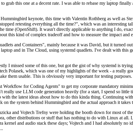
to grab this one at a decent rate. I was able to rebase my laptop finall
Hummingbird keynote, this time with Valentin Rothberg as well as Stef W
opped retesting everything all the time?", which was an interesting tal
he time (OpenShift). It wasn't directly applicable to anything I do, exac
bout this kind of complex tradeoff and how to measure the impact and ef
ets and Containers", mainly because it was David, but it turned out t
laptop and in The Cloud, using systemd quadlets. I've dealt with this g
stly I missed some of this one, but got the gist of why systemd is try
ech Polasek, which was one of my highlights of the week - a really go
ake them usable. This is obviously very important for testing purposes.
st Workflow for Coding Agents" to get my corporate mandatory minimum 
 really use LLM code generation heavily (for a start, I spend so little ti
p up with the latest ideas about how to do this kinda thing. Continuin
alk on the system behind Hummingbird and the actual approach it takes t
Ruzicka and Vojtech Trefny were holding the booth down for most of the
dora, other distributions or stuff that has nothing to do with Linux at 
ora kernel and audio stack these days; Vojtech and I had absolutely no ide
..