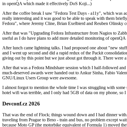
in openQA which made it effectively DoS Koji...)
After the coffee break I saw "Fedora Test Days - a11y", which was act
really interesting and it was good to be able to speak with them brief
Fedora", where Jeremy Cline, Brian Exelbierd and Reuben Olinsky co
After that was "Upgrading Fedora Infrastructure from Nagios to Zabbix
useful as I do have plans to add more detailed monitoring of openQA a
After lunch came lightning talks. I had proposed one about "new stuff w
and I went up second and did a rapid redux of the Packit consolidati
giving out by this point but we just about got through it. There were
After that was a Fedora Mindshare session which I half-followed and h
much-deserved awards were handed out to Ankur Sinha, Fabio Valentini 
GNU/Linux Users Group were awesome.
I almost forgot to mention the whole time I was struggling with some 
hotel wifi was terrible, and I only had 5GB of data on my phone, so I c
Devconf.cz 2026
That was the end of Flock; things wound down and I had dinner with.
traveling from Prague to Brno - train and bus, no problem except waiti
because Moto GP (the motorbike equivalent of Formula 1) moved their