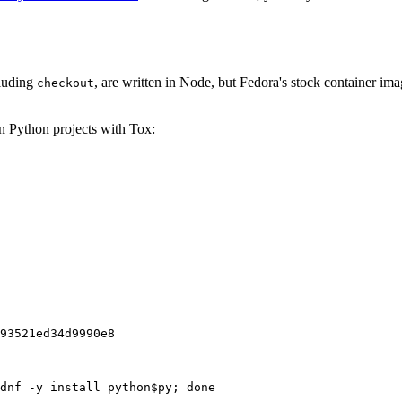
cluding
, are written in Node, but Fedora's stock container ima
checkout
on Python projects with Tox:
93521ed34d9990e8
dnf -y install python$py; done