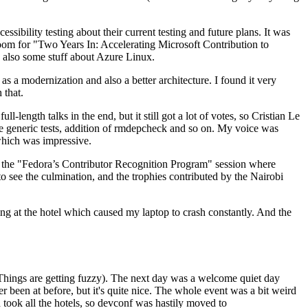
ibility testing about their current testing and future plans. It was
 room for "Two Years In: Accelerating Microsoft Contribution to
also some stuff about Azure Linux.
 a modernization and also a better architecture. I found it very
 that.
length talks in the end, but it still got a lot of votes, so Cristian Le
he generic tests, addition of rmdepcheck and so on. My voice was
 which was impressive.
hen the "Fedora’s Contributor Recognition Program" session where
o see the culmination, and the trophies contributed by the Nairobi
ing at the hotel which caused my laptop to crash constantly. And the
Things are getting fuzzy). The next day was a welcome quiet day
r been at before, but it's quite nice. The whole event was a bit weird
ook all the hotels, so devconf was hastily moved to