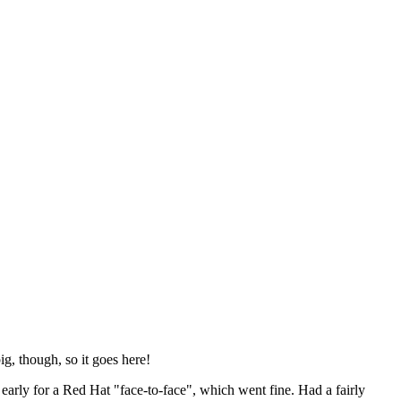
ig, though, so it goes here!
y early for a Red Hat "face-to-face", which went fine. Had a fairly