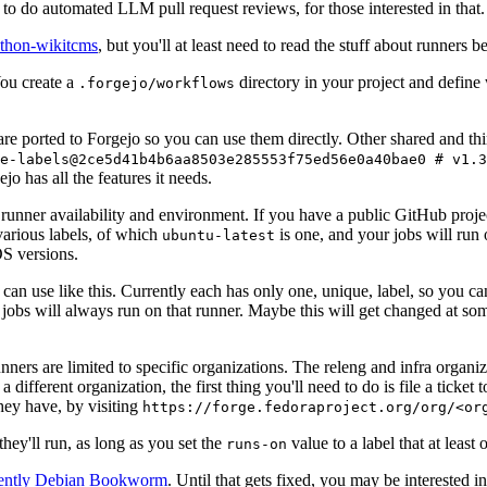
to do automated LLM pull request reviews, for those interested in that.
ython-wikitcms
, but you'll at least need to read the stuff about runners 
You create a
directory in your project and define
.forgejo/workflows
 are ported to Forgejo so you can use them directly. Other shared and th
e-labels@2ce5d41b4b6aa8503e285553f75ed56e0a40bae0 # v1.3
o has all the features it needs.
 runner availability and environment. If you have a public GitHub pro
various labels, of which
is one, and your jobs will run 
ubuntu-latest
S versions.
can use like this. Currently each has only one, unique, label, so you ca
 jobs will always run on that runner. Maybe this will get changed at some
runners are limited to specific organizations. The releng and infra organ
different organization, the first thing you'll need to do is file a ticket
hey have, by visiting
https://forge.fedoraproject.org/org/<or
hey'll run, as long as you set the
value to a label that at least 
runs-on
rently Debian Bookworm
. Until that gets fixed, you may be interested i