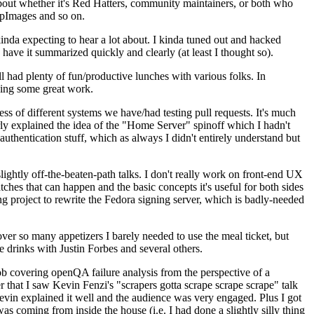
about whether it's Red Hatters, community maintainers, or both who
ppImages and so on.
nda expecting to hear a lot about. I kinda tuned out and hacked
have it summarized quickly and clearly (at least I thought so).
 had plenty of fun/productive lunches with various folks. In
doing some great work.
s of different systems we have/had testing pull requests. It's much
rly explained the idea of the "Home Server" spinoff which I hadn't
hentication stuff, which as always I didn't entirely understand but
lightly off-the-beaten-path talks. I don't really work on front-end UX
ches that can happen and the basic concepts it's useful for both sides
project to rewrite the Fedora signing server, which is badly-needed
over so many appetizers I barely needed to use the meal ticket, but
 drinks with Justin Forbes and several others.
 covering openQA failure analysis from the perspective of a
 that I saw Kevin Fenzi's "scrapers gotta scrape scrape scrape" talk
Kevin explained it well and the audience was very engaged. Plus I got
as coming from inside the house (i.e. I had done a slightly silly thing