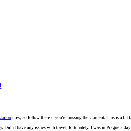
t
todon
now, so follow there if you're missing the Content. This is a bit b
y. Didn't have any issues with travel, fortunately. I was in Prague a da