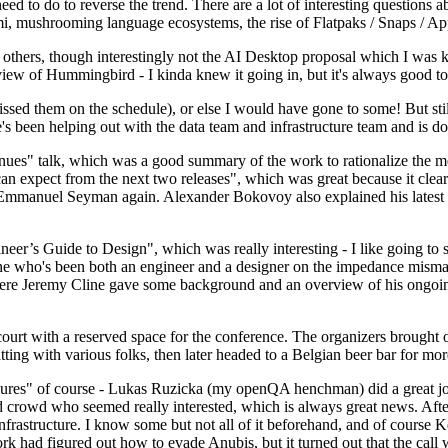
 to do to reverse the trend. There are a lot of interesting questions 
nami, mushrooming language ecosystems, the rise of Flatpaks / Snaps / A
thers, though interestingly not the AI Desktop proposal which I was ki
iew of Hummingbird - I kinda knew it going in, but it's always good to 
ed them on the schedule), or else I would have gone to some! But still
e's been helping out with the data team and infrastructure team and is 
nues" talk, which was a good summary of the work to rationalize the mes
an expect from the next two releases", which was great because it clea
 Emmanuel Seyman again. Alexander Bokovoy also explained his latest aut
er’s Guide to Design", which was really interesting - I like going to s
omeone who's been both an engineer and a designer on the impedance mismat
here Jeremy Cline gave some background and an overview of his ongoing 
 court with a reserved space for the conference. The organizers brought 
ing with various folks, then later headed to a Belgian beer bar for more
lures" of course - Lukas Ruzicka (my openQA henchman) did a great job
 crowd who seemed really interested, which is always great news. After
nfrastructure. I know some but not all of it beforehand, and of course 
rk had figured out how to evade Anubis, but it turned out that the call w