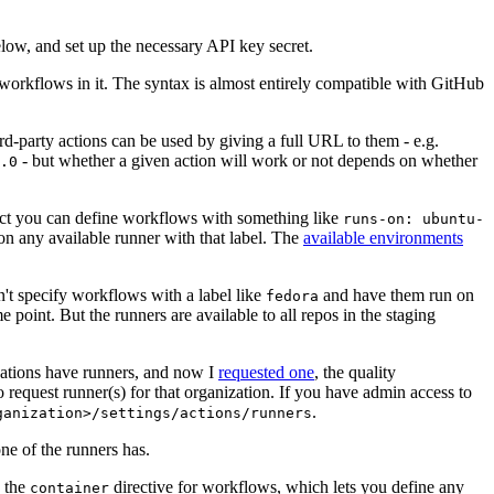
below, and set up the necessary API key secret.
 workflows in it. The syntax is almost entirely compatible with GitHub
ird-party actions can be used by giving a full URL to them - e.g.
- but whether a given action will work or not depends on whether
.0
ject you can define workflows with something like
runs-on: ubuntu-
on any available runner with that label. The
available environments
n't specify workflows with a label like
and have them run on
fedora
 point. But the runners are available to all repos in the staging
izations have runners, and now I
requested one
, the quality
 to request runner(s) for that organization. If you have admin access to
.
ganization>/settings/actions/runners
one of the runners has.
n the
directive for workflows, which lets you define any
container