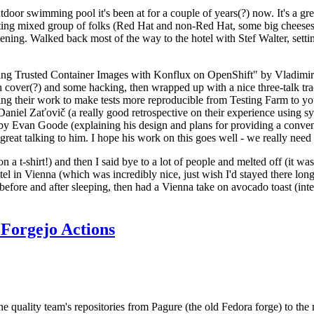
door swimming pool it's been at for a couple of years(?) now. It's a gr
resting mixed group of folks (Red Hat and non-Red Hat, some big cheese
ening. Walked back most of the way to the hotel with Stef Walter, setting 
ding Trusted Container Images with Konflux on OpenShift" by Vladimir
oth cover(?) and some hacking, then wrapped up with a nice three-talk 
ring their work to make tests more reproducible from Testing Farm to 
el Zaťovič (a really good retrospective on their experience using sysex
y Evan Goode (explaining his design and plans for providing a conveni
as great talking to him. I hope his work on this goes well - we really need
n a t-shirt!) and then I said bye to a lot of people and melted off (it was
l in Vienna (which was incredibly nice, just wish I'd stayed there long
 before and after sleeping, then had a Vienna take on avocado toast (inter
Forgejo Actions
he quality team's repositories from Pagure (the old Fedora forge) to the