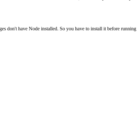
ges don't have Node installed. So you have to install it before running