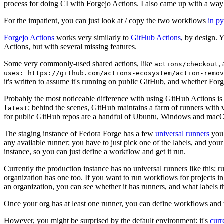
process for doing CI with Forgejo Actions. I also came up with a way 
For the impatient, you can just look at / copy the two workflows
in p
Forgejo Actions
works very similarly to
GitHub Actions
, by design. 
Actions, but with several missing features.
Some very commonly-used shared actions, like
,
actions/checkout
uses: https://github.com/actions-ecosystem/action-remov
it's written to assume it's running on public GitHub, and whether Forgej
Probably the most noticeable difference with using GitHub Actions is
; behind the scenes, GitHub maintains a farm of runners with 
latest
for public GitHub repos are a handful of Ubuntu, Windows and macO
The staging instance of Fedora Forge has a few
universal runners
you 
any available runner; you have to just pick one of the labels, and your
instance, so you can just define a workflow and get it run.
Currently the production instance has no universal runners like this; 
organization has one too. If you want to run workflows for projects in a 
an organization, you can see whether it has runners, and what labels t
Once your org has at least one runner, you can define workflows and t
However, you might be surprised by the default environment: it's
cur