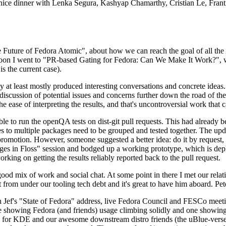
 a nice dinner with Lenka Segura, Kashyap Chamarthy, Cristian Le, Fra
he Future of Fedora Atomic", about how we can reach the goal of all th
rnoon I went to "PR-based Gating for Fedora: Can We Make It Work?", w
is the current case).
at least mostly produced interesting conversations and concrete ideas. In
iscussion of potential issues and concerns further down the road of the 
the ease of interpreting the results, and that's uncontroversial work that c
le to run the openQA tests on dist-git pull requests. This had already 
s to multiple packages need to be grouped and tested together. The updat
romotion. However, someone suggested a better idea: do it by request, n
uages in Floss" session and bodged up a working prototype, which is 
orking on getting the results reliably reported back to the pull request.
ood mix of work and social chat. At some point in there I met our rel
from under our tooling tech debt and it's great to have him aboard. Pet
Jef's "State of Fedora" address, live Fedora Council and FESCo meetin
 one showing Fedora (and friends) usage climbing solidly and one showi
 for KDE and our awesome downstream distro friends (the uBlue-verse, As