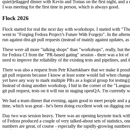
quiet/jetlagged dinner with Kevin and Tomas on the first night, and
I was meeting for the first time in person, which is always good.
Flock 2026
Flock started for real the next day with workshops. I started with "T
went to "Forging Fedora Project’s Future With Forgejo". In the afte
run against dist-git pull requests (instead of mainly against updates, as 
These were all more "talking shops" than "workshops", really, but they 
for Fedora CI from the "PR-based gating" session - there was a lot of d
need to improve the reliability of the existing tests and pipelines, and 
There was also a request from Petr Khartskhaev that we make it possib
git pull requests because I know at least some would fail when change
yet have any way to mark multiple PRs as a logical group for testing/p
Instead of doing another workshop, I hid in the corner of the "Lang
git pull request, tests on it will run in staging openQA. I'm currently w
We had a team dinner that evening, again good to meet people and a g
time, which was great - he's been doing excellent work on digging out 
Day two was session heavy. There was an opening keynote track with 
of Fedora produced a couple of very talked-about sets of statistics,
numbers are great, of course - especially the rapidly-growing numbers