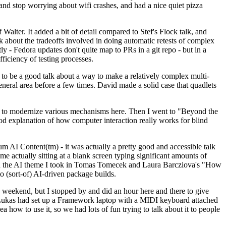
y and stop worrying about wifi crashes, and had a nice quiet pizza
alter. It added a bit of detail compared to Stef's Flock talk, and
k about the tradeoffs involved in doing automatic retests of complex
tly - Fedora updates don't quite map to PRs in a git repo - but in a
ficiency of testing processes.
o be a good talk about a way to make a relatively complex multi-
eneral area before a few times. David made a solid case that quadlets
ing to modernize various mechanisms here. Then I went to "Beyond the
od explanation of how computer interaction really works for blind
AI Content(tm) - it was actually a pretty good and accessible talk
me actually sitting at a blank screen typing significant amounts of
g with the AI theme I took in Tomas Tomecek and Laura Barcziova's "How
o (sort-of) AI-driven package builds.
 weekend, but I stopped by and did an hour here and there to give
all. Lukas had set up a Framework laptop with a MIDI keyboard attached
a how to use it, so we had lots of fun trying to talk about it to people