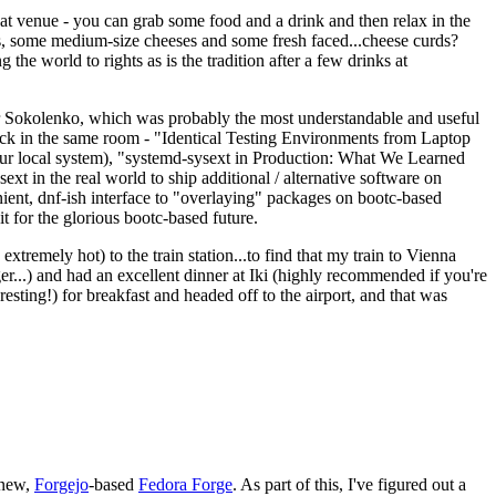
eat venue - you can grab some food and a drink and then relax in the
s, some medium-size cheeses and some fresh faced...cheese curds?
the world to rights as is the tradition after a few drinks at
 Sokolenko, which was probably the most understandable and useful
track in the same room - "Identical Testing Environments from Laptop
your local system), "systemd-sysext in Production: What We Learned
t in the real world to ship additional / alternative software on
ent, dnf-ish interface to "overlaying" packages on bootc-based
 it for the glorious bootc-based future.
 extremely hot) to the train station...to find that my train to Vienna
er...) and had an excellent dinner at Iki (highly recommended if you're
esting!) for breakfast and headed off to the airport, and that was
 new,
Forgejo
-based
Fedora Forge
. As part of this, I've figured out a