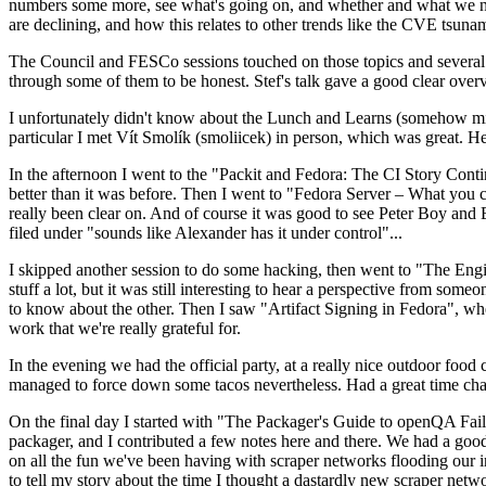
numbers some more, see what's going on, and whether and what we need
are declining, and how this relates to other trends like the CVE tsu
The Council and FESCo sessions touched on those topics and several o
through some of them to be honest. Stef's talk gave a good clear overv
I unfortunately didn't know about the Lunch and Learns (somehow miss
particular I met Vít Smolík (smoliicek) in person, which was great. H
In the afternoon I went to the "Packit and Fedora: The CI Story Conti
better than it was before. Then I went to "Fedora Server – What you c
really been clear on. And of course it was good to see Peter Boy and
filed under "sounds like Alexander has it under control"...
I skipped another session to do some hacking, then went to "The Engine
stuff a lot, but it was still interesting to hear a perspective from s
to know about the other. Then I saw "Artifact Signing in Fedora", w
work that we're really grateful for.
In the evening we had the official party, at a really nice outdoor food
managed to force down some tacos nevertheless. Had a great time chatt
On the final day I started with "The Packager's Guide to openQA Fai
packager, and I contributed a few notes here and there. We had a good
on all the fun we've been having with scraper networks flooding our i
to tell my story about the time I thought a dastardly new scraper netwo