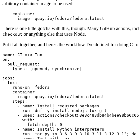
arbitrary container image to be used:
container
:
image
:
quay.io/fedora/fedora:latest
There is one little gotcha with this, though. Many GitHub actions, in
or anything else that uses Node.
checkout
Put it all together, and here's the workflow I've defined for doing CI 
name
:
CI via Tox
on
:
pull_request
:
types
:
[
opened
,
synchronize
]
jobs
:
tox
:
runs-on
:
fedora
container
:
image
:
quay.io/fedora/fedora:latest
steps
:
-
name
:
Install required packages
run
:
dnf -y install nodejs tox git
-
uses
:
actions/checkout@8e8c483db84b4bee98b60c05
with
:
fetch-depth
:
0
-
name
:
Install Python interpreters
run
:
for py in 3.6 3.9 3.10 3.11 3.12 3.13; do 
-
name
:
Test with tox