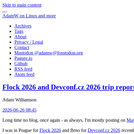
Skip to main content
AdamW on Linux and more
Archives
Tags
About
Privacy / Legal
Contact
Mastodon @
adamw@fosstodon.org
Pagure.io
Github
RSS feed
Atom feed
Flock 2026 and Devconf.cz 2026 trip repor
Adam Williamson
2026-06-26 08:45
Long time no blog, once again - as always, I'm mostly posting on
Mas
I was in Prague for
Flock 2026
and Brno for
Devconf.cz 2026
recentl