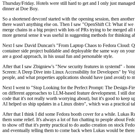
Thursday/Friday. Hotels were still hard to get and I only just managed 
dinner at Doe Boy.
So a shortened devconf started with the opening session, then another 
there wasn't anything else on. Then I saw "OpenShift CI: What if we st
merge chains in a big project with lots of PRs trying to be merged all t
more general sense it was useful in suggesting methods for thinking a
Next I saw David Duncan's "From Laptop Chaos to Fedora Cloud: Quadl
container side project buildable and deployable the same way on your 
are a good approach, in his usual fun and personable style.
After that I saw Zbigniew's "New security features in systemd" - hone
Screen: A Deep Dive into Linux Accessibility for Developers" by Vojt
people, and what properties applications should have (and avoid) to m
Next I went to "Stop Looking for the Perfect Prompt: The Design-Fir
on different approaches to LLM-based feature development. I still don't
code that it's not really worth worrying about), but it's good to kee
AI helped us ship updates in a Linux distro", which was a practical t
After that I think I did some Fedora booth cover for a while. Lukas 
them some relief. It's always a lot of fun chatting to people about Fe
to show off that it's pretty practical to do audio creation on stock Fed
and eventually telling them to come back when Lukas would be there.