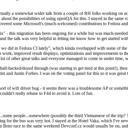
ually a somewhat wider talk from a couple of RH folks working on access
ly about the possibilities of using openQA for this. I stayed in the same
vered some Microsoft's (much-welcomed) contributions to Fedora and 
" - this migration has been ongoing for a while but was much-needed as
nd the talk was very helpful in letting me know how to get started with
e did in Fedora CI lately", which kinda overlapped with some of the full-
on work, improved result displays, optimizations and improvements to t
 a lot of other great talks and everyone managed to come in under time,
alf-hacked/dozed through (was starting to get tired at this point!), t
and Justin Forbes. I was on the voting panel for this so it was great t
sort of wifi driver bug - it seems there was a troublesome AP or someth
ouldn't really rebase to F44 to avoid it. Lots of fun.
..some people...somewhere (possibly the third Vietnamese of the trip? 
ng for the bus was very hot. I stayed at the Hotel Vaka, which I've neve
 Brno race to the same weekend Devconf.cz would usually be on, and t