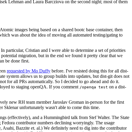
ntisek Lehman and Laura Barcziova on the second night; most of them
e Atomic images being based on a shared bootc base container, then
hich was about the idea of moving all automated testing/gating to
 particular, Cristian and I were able to determine a set of priorities
potential migration, but in the end we found it pretty clear that we
an be done first.
been
requested by Mo Duffy
before. I've resisted doing this for all dist-
e system allows us to group builds into updates, but dist-git does not
ot for all PRs automatically. So I decided to go ahead and do it.
deployed to staging openQA. If you comment
on a dist-
/openqa test
atively new RH team member Jaroslav Groman in-person for the first
er Sklenar unfortunately wasn't able to come this time.
gs (effectively), and a Hummingbird talk from Stef Walter. The State
ng Fedora contributor numbers declining worryingly. The usage
ahi, Bazzite et. al.) We definitely need to dig into the contributor