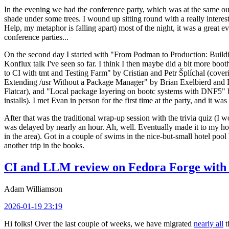
In the evening we had the conference party, which was at the same out
shade under some trees. I wound up sitting round with a really inte
Help, my metaphor is falling apart) most of the night, it was a great ev
conference parties...
On the second day I started with "From Podman to Production: Buil
Konflux talk I've seen so far. I think I then maybe did a bit more bo
to CI with tmt and Testing Farm" by Cristian and Petr Šplíchal (cove
Extending /usr Without a Package Manager" by Brian Exelbierd and Dani
Flatcar), and "Local package layering on bootc systems with DNF5" b
installs). I met Evan in person for the first time at the party, and it w
After that was the traditional wrap-up session with the trivia quiz (I wo
was delayed by nearly an hour. Ah, well. Eventually made it to my hote
in the area). Got in a couple of swims in the nice-but-small hotel pool
another trip in the books.
CI and LLM review on Fedora Forge with 
Adam Williamson
2026-01-19 23:19
Hi folks! Over the last couple of weeks, we have migrated
nearly all
t