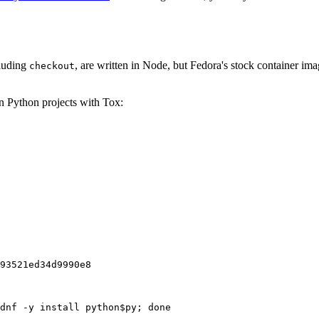
cluding
, are written in Node, but Fedora's stock container ima
checkout
on Python projects with Tox:
93521ed34d9990e8
dnf -y install python$py; done