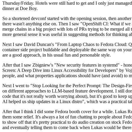
Thursday/Friday. Hotels were still hard to get and I only just managed 
dinner at Doe Boy.
So a shortened devconf started with the opening session, then another 
there wasn't anything else on. Then I saw "OpenShift CI: What if we st
merge chains in a big project with lots of PRs trying to be merged all t
more general sense it was useful in suggesting methods for thinking a
Next I saw David Duncan's "From Laptop Chaos to Fedora Cloud: Quadl
container side project buildable and deployable the same way on your 
are a good approach, in his usual fun and personable style.
After that I saw Zbigniew's "New security features in systemd" - hone
Screen: A Deep Dive into Linux Accessibility for Developers" by Vojt
people, and what properties applications should have (and avoid) to m
Next I went to "Stop Looking for the Perfect Prompt: The Design-Fir
on different approaches to LLM-based feature development. I still don't
code that it's not really worth worrying about), but it's good to kee
AI helped us ship updates in a Linux distro", which was a practical t
After that I think I did some Fedora booth cover for a while. Lukas 
them some relief. It's always a lot of fun chatting to people about Fe
to show off that it's pretty practical to do audio creation on stock Fed
and eventually telling them to come back when Lukas would be there.