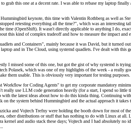
to grab this one at a decent rate. I was able to rebase my laptop finall
Hummingbird keynote, this time with Valentin Rothberg as well as Stef W
opped retesting everything all the time?", which was an interesting tal
he time (OpenShift). It wasn't directly applicable to anything I do, exac
bout this kind of complex tradeoff and how to measure the impact and ef
ets and Containers", mainly because it was David, but it turned out t
laptop and in The Cloud, using systemd quadlets. I've dealt with this g
stly I missed some of this one, but got the gist of why systemd is try
ech Polasek, which was one of my highlights of the week - a really go
ake them usable. This is obviously very important for testing purposes.
st Workflow for Coding Agents" to get my corporate mandatory minimum 
 really use LLM code generation heavily (for a start, I spend so little ti
p up with the latest ideas about how to do this kinda thing. Continuin
alk on the system behind Hummingbird and the actual approach it takes t
Ruzicka and Vojtech Trefny were holding the booth down for most of the
dora, other distributions or stuff that has nothing to do with Linux at 
ora kernel and audio stack these days; Vojtech and I had absolutely no ide
..