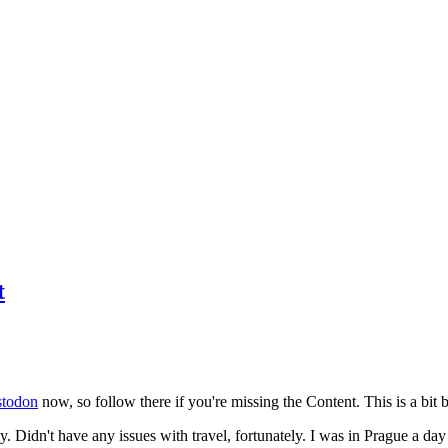
t
todon
now, so follow there if you're missing the Content. This is a bit b
y. Didn't have any issues with travel, fortunately. I was in Prague a da