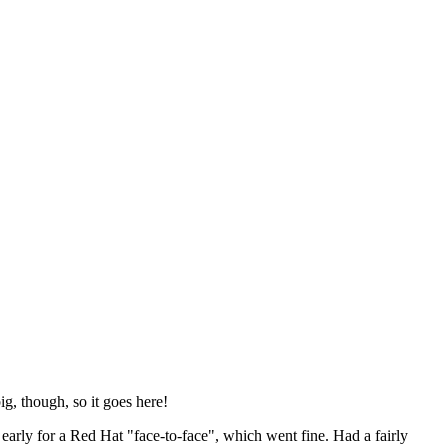
ig, though, so it goes here!
y early for a Red Hat "face-to-face", which went fine. Had a fairly