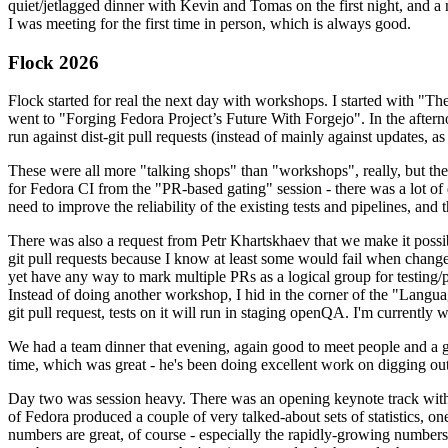
quiet/jetlagged dinner with Kevin and Tomas on the first night, and
I was meeting for the first time in person, which is always good.
Flock 2026
Flock started for real the next day with workshops. I started with "T
went to "Forging Fedora Project’s Future With Forgejo". In the afte
run against dist-git pull requests (instead of mainly against updates, as 
These were all more "talking shops" than "workshops", really, but they 
for Fedora CI from the "PR-based gating" session - there was a lot of d
need to improve the reliability of the existing tests and pipelines, and 
There was also a request from Petr Khartskhaev that we make it possib
git pull requests because I know at least some would fail when change
yet have any way to mark multiple PRs as a logical group for testing/p
Instead of doing another workshop, I hid in the corner of the "Lang
git pull request, tests on it will run in staging openQA. I'm currently w
We had a team dinner that evening, again good to meet people and a g
time, which was great - he's been doing excellent work on digging out 
Day two was session heavy. There was an opening keynote track with 
of Fedora produced a couple of very talked-about sets of statistics,
numbers are great, of course - especially the rapidly-growing numbers