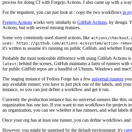
process for doing CI with Forgejo Actions. I also came up with a way 
For the impatient, you can just look at / copy the two workflows
in p
Forgejo Actions
works very similarly to
GitHub Actions
, by design. 
Actions, but with several missing features.
Some very commonly-used shared actions, like
,
actions/checkout
uses: https://github.com/actions-ecosystem/action-remov
it's written to assume it's running on public GitHub, and whether Forgej
Probably the most noticeable difference with using GitHub Actions is
; behind the scenes, GitHub maintains a farm of runners with 
latest
for public GitHub repos are a handful of Ubuntu, Windows and macO
The staging instance of Fedora Forge has a few
universal runners
you 
any available runner; you have to just pick one of the labels, and your
instance, so you can just define a workflow and get it run.
Currently the production instance has no universal runners like this; 
organization has one too. If you want to run workflows for projects in a 
an organization, you can see whether it has runners, and what labels t
Once your org has at least one runner, you can define workflows and t
However, you might be surprised by the default environment: it's
cur