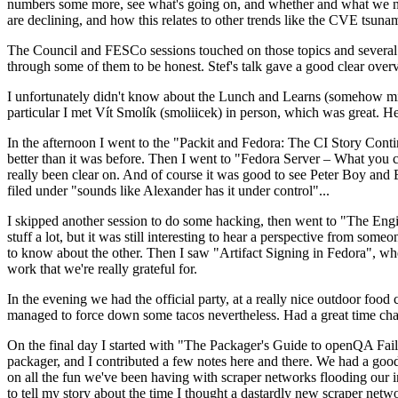
numbers some more, see what's going on, and whether and what we need
are declining, and how this relates to other trends like the CVE tsu
The Council and FESCo sessions touched on those topics and several o
through some of them to be honest. Stef's talk gave a good clear overv
I unfortunately didn't know about the Lunch and Learns (somehow miss
particular I met Vít Smolík (smoliicek) in person, which was great. H
In the afternoon I went to the "Packit and Fedora: The CI Story Conti
better than it was before. Then I went to "Fedora Server – What you c
really been clear on. And of course it was good to see Peter Boy and
filed under "sounds like Alexander has it under control"...
I skipped another session to do some hacking, then went to "The Engine
stuff a lot, but it was still interesting to hear a perspective from s
to know about the other. Then I saw "Artifact Signing in Fedora", w
work that we're really grateful for.
In the evening we had the official party, at a really nice outdoor food
managed to force down some tacos nevertheless. Had a great time chatt
On the final day I started with "The Packager's Guide to openQA Fai
packager, and I contributed a few notes here and there. We had a good
on all the fun we've been having with scraper networks flooding our i
to tell my story about the time I thought a dastardly new scraper netwo