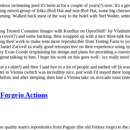
door swimming pool it's been at for a couple of years(?) now. It's a gr
resting mixed group of folks (Red Hat and non-Red Hat, some big cheese
ening. Walked back most of the way to the hotel with Stef Walter, setting 
ding Trusted Container Images with Konflux on OpenShift" by Vladimir
oth cover(?) and some hacking, then wrapped up with a nice three-talk 
ring their work to make tests more reproducible from Testing Farm to 
el Zaťovič (a really good retrospective on their experience using sysex
y Evan Goode (explaining his design and plans for providing a conveni
as great talking to him. I hope his work on this goes well - we really need
n a t-shirt!) and then I said bye to a lot of people and melted off (it was
l in Vienna (which was incredibly nice, just wish I'd stayed there long
 before and after sleeping, then had a Vienna take on avocado toast (inter
Forgejo Actions
he quality team's repositories from Pagure (the old Fedora forge) to the