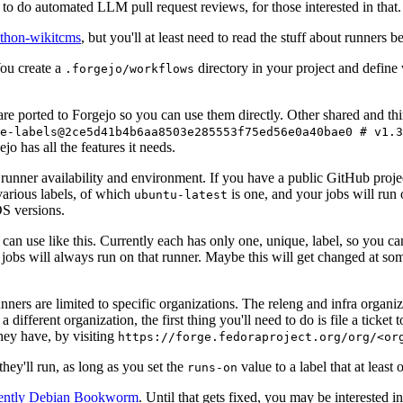
to do automated LLM pull request reviews, for those interested in that.
ython-wikitcms
, but you'll at least need to read the stuff about runners 
You create a
directory in your project and define
.forgejo/workflows
 are ported to Forgejo so you can use them directly. Other shared and th
e-labels@2ce5d41b4b6aa8503e285553f75ed56e0a40bae0 # v1.3
o has all the features it needs.
 runner availability and environment. If you have a public GitHub pro
various labels, of which
is one, and your jobs will run 
ubuntu-latest
S versions.
can use like this. Currently each has only one, unique, label, so you ca
 jobs will always run on that runner. Maybe this will get changed at some
runners are limited to specific organizations. The releng and infra organ
different organization, the first thing you'll need to do is file a ticket
hey have, by visiting
https://forge.fedoraproject.org/org/<or
hey'll run, as long as you set the
value to a label that at least 
runs-on
rently Debian Bookworm
. Until that gets fixed, you may be interested i