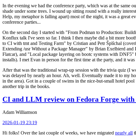
In the evening we had the conference party, which was at the same out
shade under some trees. I wound up sitting round with a really inte
Help, my metaphor is falling apart) most of the night, it was a great ev
conference parties...
On the second day I started with "From Podman to Production: Buil
Konflux talk I've seen so far. I think I then maybe did a bit more bo
to CI with tmt and Testing Farm" by Cristian and Petr Šplíchal (cove
Extending /usr Without a Package Manager" by Brian Exelbierd and Dani
Flatcar), and "Local package layering on bootc systems with DNF5" b
installs). I met Evan in person for the first time at the party, and it w
After that was the traditional wrap-up session with the trivia quiz (I wo
was delayed by nearly an hour. Ah, well. Eventually made it to my hote
in the area). Got in a couple of swims in the nice-but-small hotel pool
another trip in the books.
CI and LLM review on Fedora Forge with 
Adam Williamson
2026-01-19 23:19
Hi folks! Over the last couple of weeks, we have migrated
nearly all
t