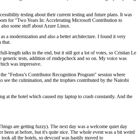
ibility testing about their current testing and future plans. It was
 room for "Two Years In: Accelerating Microsoft Contribution to
also some stuff about Azure Linux.
 a modernization and also a better architecture. I found it very
 that.
length talks in the end, but it still got a lot of votes, so Cristian Le
he generic tests, addition of rmdepcheck and so on. My voice was
 which was impressive.
hen the "Fedora’s Contributor Recognition Program" session where
o see the culmination, and the trophies contributed by the Nairobi
ing at the hotel which caused my laptop to crash constantly. And the
Things are getting fuzzy). The next day was a welcome quiet day
r been at before, but it's quite nice. The whole event was a bit weird
ook all the hotels, so devconf was hastily moved to