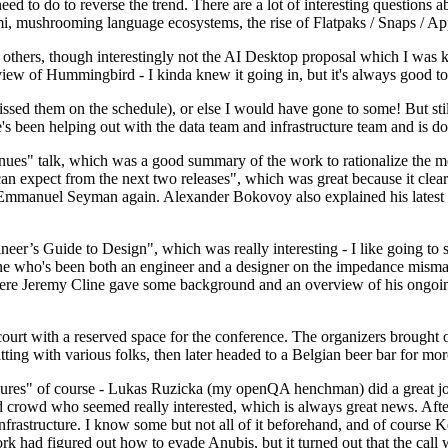
 to do to reverse the trend. There are a lot of interesting questions 
nami, mushrooming language ecosystems, the rise of Flatpaks / Snaps / A
thers, though interestingly not the AI Desktop proposal which I was ki
iew of Hummingbird - I kinda knew it going in, but it's always good to 
ed them on the schedule), or else I would have gone to some! But still
e's been helping out with the data team and infrastructure team and is 
nues" talk, which was a good summary of the work to rationalize the mes
an expect from the next two releases", which was great because it clea
 Emmanuel Seyman again. Alexander Bokovoy also explained his latest aut
er’s Guide to Design", which was really interesting - I like going to s
omeone who's been both an engineer and a designer on the impedance mismat
here Jeremy Cline gave some background and an overview of his ongoing 
 court with a reserved space for the conference. The organizers brought 
ing with various folks, then later headed to a Belgian beer bar for more
lures" of course - Lukas Ruzicka (my openQA henchman) did a great job
 crowd who seemed really interested, which is always great news. After
nfrastructure. I know some but not all of it beforehand, and of course 
rk had figured out how to evade Anubis, but it turned out that the call w