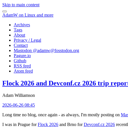
Skip to main content
AdamW on Linux and more
Archives
Tags
About
Privacy / Legal
Contact
Mastodon @
adamw@fosstodon.org
Pagure.io
Github
RSS feed
Atom feed
Flock 2026 and Devconf.cz 2026 trip repor
Adam Williamson
2026-06-26 08:45
Long time no blog, once again - as always, I'm mostly posting on
Mas
I was in Prague for
Flock 2026
and Brno for
Devconf.cz 2026
recentl