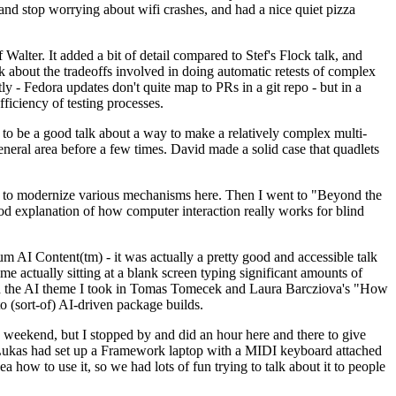
y and stop worrying about wifi crashes, and had a nice quiet pizza
alter. It added a bit of detail compared to Stef's Flock talk, and
k about the tradeoffs involved in doing automatic retests of complex
tly - Fedora updates don't quite map to PRs in a git repo - but in a
ficiency of testing processes.
o be a good talk about a way to make a relatively complex multi-
eneral area before a few times. David made a solid case that quadlets
ing to modernize various mechanisms here. Then I went to "Beyond the
od explanation of how computer interaction really works for blind
AI Content(tm) - it was actually a pretty good and accessible talk
me actually sitting at a blank screen typing significant amounts of
g with the AI theme I took in Tomas Tomecek and Laura Barcziova's "How
o (sort-of) AI-driven package builds.
 weekend, but I stopped by and did an hour here and there to give
all. Lukas had set up a Framework laptop with a MIDI keyboard attached
a how to use it, so we had lots of fun trying to talk about it to people