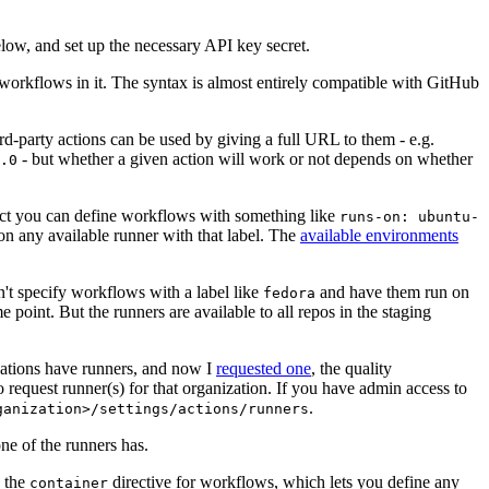
below, and set up the necessary API key secret.
 workflows in it. The syntax is almost entirely compatible with GitHub
ird-party actions can be used by giving a full URL to them - e.g.
- but whether a given action will work or not depends on whether
.0
ject you can define workflows with something like
runs-on: ubuntu-
on any available runner with that label. The
available environments
n't specify workflows with a label like
and have them run on
fedora
 point. But the runners are available to all repos in the staging
izations have runners, and now I
requested one
, the quality
 to request runner(s) for that organization. If you have admin access to
.
ganization>/settings/actions/runners
one of the runners has.
n the
directive for workflows, which lets you define any
container