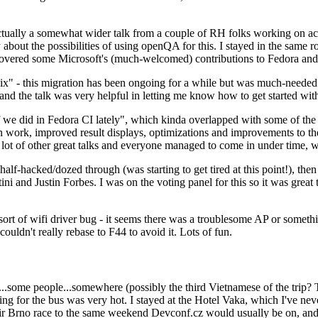
ually a somewhat wider talk from a couple of RH folks working on access
ly about the possibilities of using openQA for this. I stayed in the same
vered some Microsoft's (much-welcomed) contributions to Fedora and 
" - this migration has been ongoing for a while but was much-needed as
nd the talk was very helpful in letting me know how to get started with
e did in Fedora CI lately", which kinda overlapped with some of the full-
on work, improved result displays, optimizations and improvements to t
 a lot of other great talks and everyone managed to come in under time,
alf-hacked/dozed through (was starting to get tired at this point!), t
and Justin Forbes. I was on the voting panel for this so it was great t
sort of wifi driver bug - it seems there was a troublesome AP or someth
ouldn't really rebase to F44 to avoid it. Lots of fun.
..some people...somewhere (possibly the third Vietnamese of the trip? 
ng for the bus was very hot. I stayed at the Hotel Vaka, which I've neve
 Brno race to the same weekend Devconf.cz would usually be on, and t