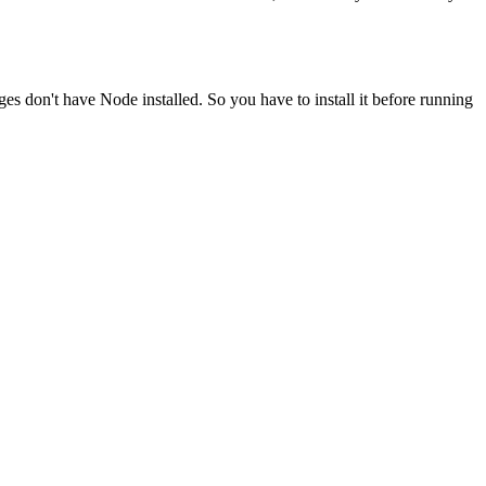
ges don't have Node installed. So you have to install it before running