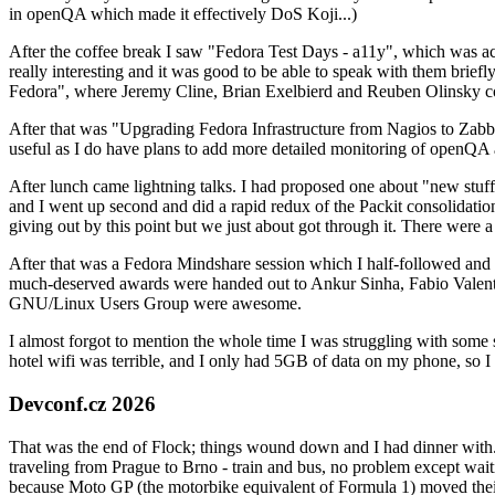
in openQA which made it effectively DoS Koji...)
After the coffee break I saw "Fedora Test Days - a11y", which was act
really interesting and it was good to be able to speak with them brief
Fedora", where Jeremy Cline, Brian Exelbierd and Reuben Olinsky co
After that was "Upgrading Fedora Infrastructure from Nagios to Zabbix
useful as I do have plans to add more detailed monitoring of openQA a
After lunch came lightning talks. I had proposed one about "new stuff w
and I went up second and did a rapid redux of the Packit consolidati
giving out by this point but we just about got through it. There were
After that was a Fedora Mindshare session which I half-followed and h
much-deserved awards were handed out to Ankur Sinha, Fabio Valentini 
GNU/Linux Users Group were awesome.
I almost forgot to mention the whole time I was struggling with some 
hotel wifi was terrible, and I only had 5GB of data on my phone, so I c
Devconf.cz 2026
That was the end of Flock; things wound down and I had dinner with.
traveling from Prague to Brno - train and bus, no problem except waiti
because Moto GP (the motorbike equivalent of Formula 1) moved their