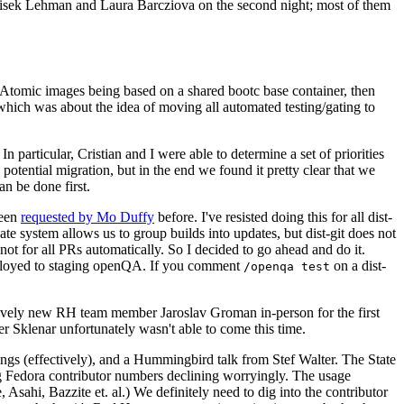
ntisek Lehman and Laura Barcziova on the second night; most of them
e Atomic images being based on a shared bootc base container, then
hich was about the idea of moving all automated testing/gating to
 particular, Cristian and I were able to determine a set of priorities
potential migration, but in the end we found it pretty clear that we
an be done first.
been
requested by Mo Duffy
before. I've resisted doing this for all dist-
e system allows us to group builds into updates, but dist-git does not
ot for all PRs automatically. So I decided to go ahead and do it.
deployed to staging openQA. If you comment
on a dist-
/openqa test
atively new RH team member Jaroslav Groman in-person for the first
er Sklenar unfortunately wasn't able to come this time.
gs (effectively), and a Hummingbird talk from Stef Walter. The State
ng Fedora contributor numbers declining worryingly. The usage
ahi, Bazzite et. al.) We definitely need to dig into the contributor