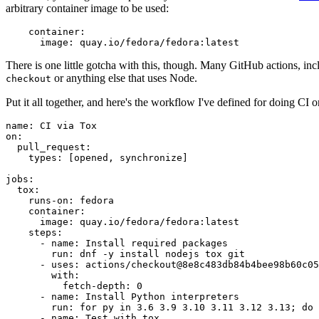
arbitrary container image to be used:
container
:
image
:
quay.io/fedora/fedora:latest
There is one little gotcha with this, though. Many GitHub actions, in
or anything else that uses Node.
checkout
Put it all together, and here's the workflow I've defined for doing CI 
name
:
CI via Tox
on
:
pull_request
:
types
:
[
opened
,
synchronize
]
jobs
:
tox
:
runs-on
:
fedora
container
:
image
:
quay.io/fedora/fedora:latest
steps
:
-
name
:
Install required packages
run
:
dnf -y install nodejs tox git
-
uses
:
actions/checkout@8e8c483db84b4bee98b60c05
with
:
fetch-depth
:
0
-
name
:
Install Python interpreters
run
:
for py in 3.6 3.9 3.10 3.11 3.12 3.13; do 
-
name
:
Test with tox