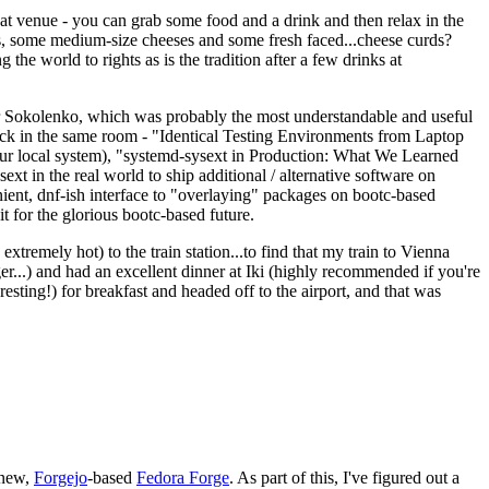
eat venue - you can grab some food and a drink and then relax in the
s, some medium-size cheeses and some fresh faced...cheese curds?
the world to rights as is the tradition after a few drinks at
 Sokolenko, which was probably the most understandable and useful
track in the same room - "Identical Testing Environments from Laptop
your local system), "systemd-sysext in Production: What We Learned
t in the real world to ship additional / alternative software on
ent, dnf-ish interface to "overlaying" packages on bootc-based
 it for the glorious bootc-based future.
 extremely hot) to the train station...to find that my train to Vienna
er...) and had an excellent dinner at Iki (highly recommended if you're
esting!) for breakfast and headed off to the airport, and that was
 new,
Forgejo
-based
Fedora Forge
. As part of this, I've figured out a