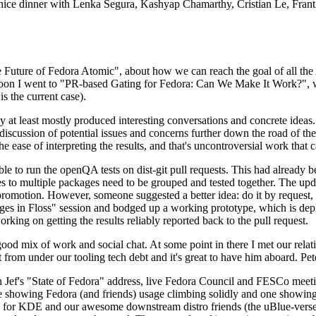
 a nice dinner with Lenka Segura, Kashyap Chamarthy, Cristian Le, Fra
he Future of Fedora Atomic", about how we can reach the goal of all th
rnoon I went to "PR-based Gating for Fedora: Can We Make It Work?", w
is the current case).
at least mostly produced interesting conversations and concrete ideas. In
iscussion of potential issues and concerns further down the road of the 
the ease of interpreting the results, and that's uncontroversial work that c
le to run the openQA tests on dist-git pull requests. This had already 
s to multiple packages need to be grouped and tested together. The updat
romotion. However, someone suggested a better idea: do it by request, n
uages in Floss" session and bodged up a working prototype, which is 
orking on getting the results reliably reported back to the pull request.
ood mix of work and social chat. At some point in there I met our rel
from under our tooling tech debt and it's great to have him aboard. Pet
Jef's "State of Fedora" address, live Fedora Council and FESCo meetin
 one showing Fedora (and friends) usage climbing solidly and one showi
 for KDE and our awesome downstream distro friends (the uBlue-verse, As