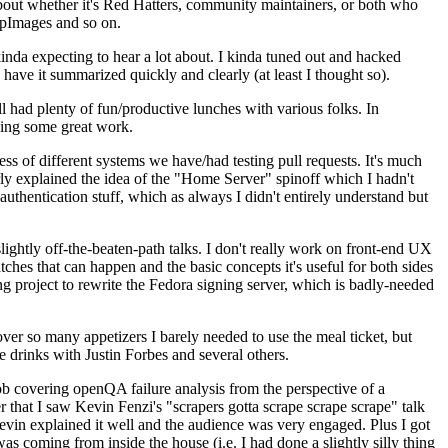
about whether it's Red Hatters, community maintainers, or both who
ppImages and so on.
nda expecting to hear a lot about. I kinda tuned out and hacked
have it summarized quickly and clearly (at least I thought so).
 had plenty of fun/productive lunches with various folks. In
doing some great work.
s of different systems we have/had testing pull requests. It's much
rly explained the idea of the "Home Server" spinoff which I hadn't
hentication stuff, which as always I didn't entirely understand but
lightly off-the-beaten-path talks. I don't really work on front-end UX
ches that can happen and the basic concepts it's useful for both sides
project to rewrite the Fedora signing server, which is badly-needed
over so many appetizers I barely needed to use the meal ticket, but
 drinks with Justin Forbes and several others.
 covering openQA failure analysis from the perspective of a
 that I saw Kevin Fenzi's "scrapers gotta scrape scrape scrape" talk
Kevin explained it well and the audience was very engaged. Plus I got
as coming from inside the house (i.e. I had done a slightly silly thing