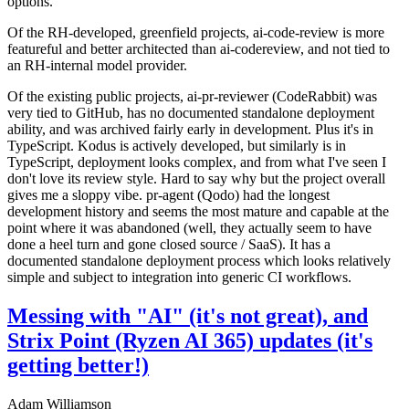
options.
Of the RH-developed, greenfield projects, ai-code-review is more
featureful and better architected than ai-codereview, and not tied to
an RH-internal model provider.
Of the existing public projects, ai-pr-reviewer (CodeRabbit) was
very tied to GitHub, has no documented standalone deployment
ability, and was archived fairly early in development. Plus it's in
TypeScript. Kodus is actively developed, but similarly is in
TypeScript, deployment looks complex, and from what I've seen I
don't love its review style. Hard to say why but the project overall
gives me a sloppy vibe. pr-agent (Qodo) had the longest
development history and seems the most mature and capable at the
point where it was abandoned (well, they actually seem to have
done a heel turn and gone closed source / SaaS). It has a
documented standalone deployment process which looks relatively
simple and subject to integration into generic CI workflows.
Messing with "AI" (it's not great), and
Strix Point (Ryzen AI 365) updates (it's
getting better!)
Adam Williamson