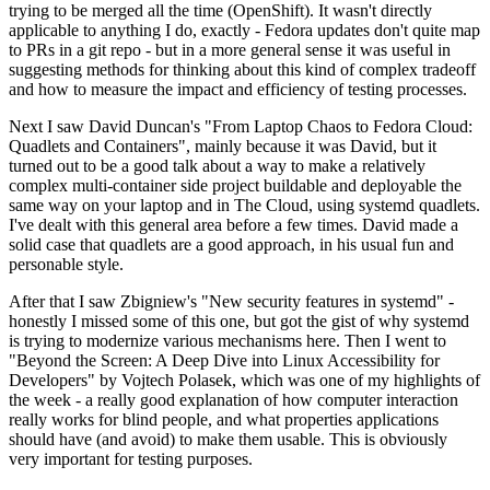
trying to be merged all the time (OpenShift). It wasn't directly
applicable to anything I do, exactly - Fedora updates don't quite map
to PRs in a git repo - but in a more general sense it was useful in
suggesting methods for thinking about this kind of complex tradeoff
and how to measure the impact and efficiency of testing processes.
Next I saw David Duncan's "From Laptop Chaos to Fedora Cloud:
Quadlets and Containers", mainly because it was David, but it
turned out to be a good talk about a way to make a relatively
complex multi-container side project buildable and deployable the
same way on your laptop and in The Cloud, using systemd quadlets.
I've dealt with this general area before a few times. David made a
solid case that quadlets are a good approach, in his usual fun and
personable style.
After that I saw Zbigniew's "New security features in systemd" -
honestly I missed some of this one, but got the gist of why systemd
is trying to modernize various mechanisms here. Then I went to
"Beyond the Screen: A Deep Dive into Linux Accessibility for
Developers" by Vojtech Polasek, which was one of my highlights of
the week - a really good explanation of how computer interaction
really works for blind people, and what properties applications
should have (and avoid) to make them usable. This is obviously
very important for testing purposes.