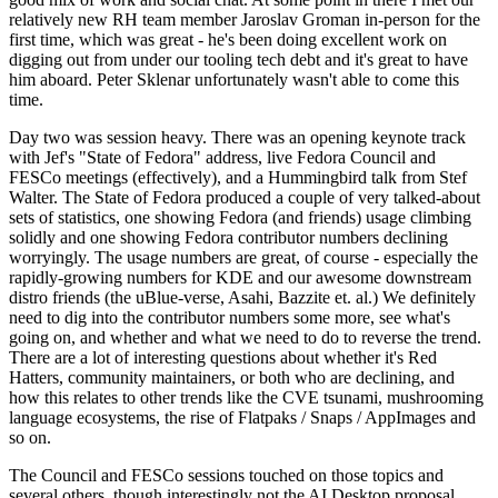
relatively new RH team member Jaroslav Groman in-person for the
first time, which was great - he's been doing excellent work on
digging out from under our tooling tech debt and it's great to have
him aboard. Peter Sklenar unfortunately wasn't able to come this
time.
Day two was session heavy. There was an opening keynote track
with Jef's "State of Fedora" address, live Fedora Council and
FESCo meetings (effectively), and a Hummingbird talk from Stef
Walter. The State of Fedora produced a couple of very talked-about
sets of statistics, one showing Fedora (and friends) usage climbing
solidly and one showing Fedora contributor numbers declining
worryingly. The usage numbers are great, of course - especially the
rapidly-growing numbers for KDE and our awesome downstream
distro friends (the uBlue-verse, Asahi, Bazzite et. al.) We definitely
need to dig into the contributor numbers some more, see what's
going on, and whether and what we need to do to reverse the trend.
There are a lot of interesting questions about whether it's Red
Hatters, community maintainers, or both who are declining, and
how this relates to other trends like the CVE tsunami, mushrooming
language ecosystems, the rise of Flatpaks / Snaps / AppImages and
so on.
The Council and FESCo sessions touched on those topics and
several others, though interestingly not the AI Desktop proposal