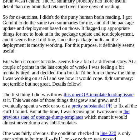
Brain wasn't either. The AI summary probably had more useful
detail than my brain had retained over three days of reading.
So for os-autoinst, I didn't do the puny human brain reading. I got
Gemini to do the same two summaries for me, and did the package
update and deployment based on those. It flagged up appropriate
things for me to look at in the package update and test deployment,
and it seems like it did fine, since the package built and the
deployment is mostly working. For this purpose, it definitely seems
useful.
But when it comes to code...seems like a bit of a different story. At a
couple of points in the last couple of weeks I was feeling a bit
mentally tired, and decided for a break it'd be fun to throw the thing
I was working on at AI and see how it would cope. tl;dr summary:
not terrible but not great. Details follow!
The first thing I did was throw
this openQA template loading issue
at it. This was one of those things that grew and grew, and I
eventually spent a week or so on a
pretty substantial PR
to fix all the
stuff I found. But at the time, I was focusing on two issues in
the
previous state of openqa-dump-templates
which meant it would
almost never dump any JobTemplates.
One was fairly obvious: the condition checked in
line 220
is only
ever going to be true if
or
was passed.
--full
--product