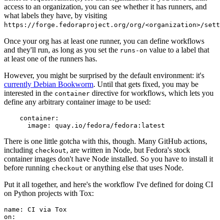
access to an organization, you can see whether it has runners, and
what labels they have, by visiting
https://forge.fedoraproject.org/org/<organization>/set
Once your org has at least one runner, you can define workflows
and they'll run, as long as you set the
value to a label that
runs-on
at least one of the runners has.
However, you might be surprised by the default environment: it's
currently Debian Bookworm
. Until that gets fixed, you may be
interested in the
directive for workflows, which lets you
container
define any arbitrary container image to be used:
container
:
image
:
quay.io/fedora/fedora:latest
There is one little gotcha with this, though. Many GitHub actions,
including
, are written in Node, but Fedora's stock
checkout
container images don't have Node installed. So you have to install it
before running
or anything else that uses Node.
checkout
Put it all together, and here's the workflow I've defined for doing CI
on Python projects with Tox:
name
:
CI via Tox
on
: