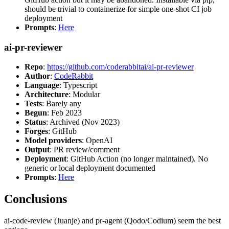
should be trivial to containerize for simple one-shot CI job
deployment
Prompts
:
Here
ai-pr-reviewer
Repo
:
https://github.com/coderabbitai/ai-pr-reviewer
Author
:
CodeRabbit
Language
: Typescript
Architecture
: Modular
Tests
: Barely any
Begun
: Feb 2023
Status
: Archived (Nov 2023)
Forges
: GitHub
Model providers
: OpenAI
Output
: PR review/comment
Deployment
: GitHub Action (no longer maintained). No
generic or local deployment documented
Prompts
:
Here
Conclusions
ai-code-review (Juanje) and pr-agent (Qodo/Codium) seem the best