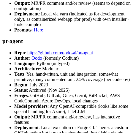
Output
: MR/PR comment and/or review (seems to depend on
configuration)
Deployment
: Local via yarn (indicated as for development
only), as containerized webapp (for prod) with own installer -
looks complex
Prompts
:
Here
pr-agent
Repo
:
https://github.com/qodo-ai/pr-agent
Author
:
Qodo
(formerly Codium)
Language
: Python (untyped)
Architecture
: Modular
Tests
: Yes, handwritten, unit and integration, somewhat
primitive, many commented out, 24% coverage (per codecov)
Begun
: July 2023
Status
: Archived (Nov 2025)
Forges
: GitHub, GitLab, Gitea, Gerrit, BitBucket, AWS
CodeCommit, Azure DevOps, local changes
Model providers
: Any OpenAI-compatible (looks like some
special handling for Azure), LiteLLM
Output
: MR/PR comment and/or review, has interactive
features
Deployment
: Local execution or Forge CI. There's a custom
GitHub action but it may be abandoned. Installable via pip,