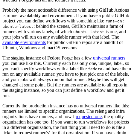
Probably the most noticeable difference with using GitHub Actions
is runner availability and environment. If you have a public GitHub
project you can define workflows with something like
runs-on:
; behind the scenes, GitHub maintains a farm of
ubuntu-latest
runners with various labels, of which
is one, and
ubuntu-latest
your jobs will run on any available runner with that label. The
available environments
for public GitHub repos are a handful of
Ubuntu, Windows and macOS versions.
The staging instance of Fedora Forge has a few
universal runners
you can use like this. Currently each has only one, unique, label, so
you can't specify workflows with a label like
and have them
fedora
run on any available runner; you have to just pick one of the labels,
and your jobs will always run on that runner. Maybe this will get
changed at some point. But the runners are available to all repos in
the staging instance, so you can just define a workflow and get it
run.
Currently the production instance has no universal runners like this;
runners are limited to specific organizations. The releng and infra
organizations have runners, and now I
requested one
, the quality
organization has one too. If you want to run workflows for projects
in a different organization, the first thing you'll need to do is file a
ticket to request runner(s) for that organization. If you have admin