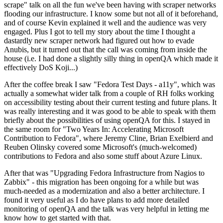
scrape" talk on all the fun we've been having with scraper networks
flooding our infrastructure. I know some but not all of it beforehand,
and of course Kevin explained it well and the audience was very
engaged. Plus I got to tell my story about the time I thought a
dastardly new scraper network had figured out how to evade
Anubis, but it turned out that the call was coming from inside the
house (i.e. I had done a slightly silly thing in openQA which made it
effectively DoS Koji...)
After the coffee break I saw "Fedora Test Days - a11y", which was
actually a somewhat wider talk from a couple of RH folks working
on accessibility testing about their current testing and future plans. It
was really interesting and it was good to be able to speak with them
briefly about the possibilities of using openQA for this. I stayed in
the same room for "Two Years In: Accelerating Microsoft
Contribution to Fedora", where Jeremy Cline, Brian Exelbierd and
Reuben Olinsky covered some Microsoft's (much-welcomed)
contributions to Fedora and also some stuff about Azure Linux.
After that was "Upgrading Fedora Infrastructure from Nagios to
Zabbix" - this migration has been ongoing for a while but was
much-needed as a modernization and also a better architecture. I
found it very useful as I do have plans to add more detailed
monitoring of openQA and the talk was very helpful in letting me
know how to get started with that.