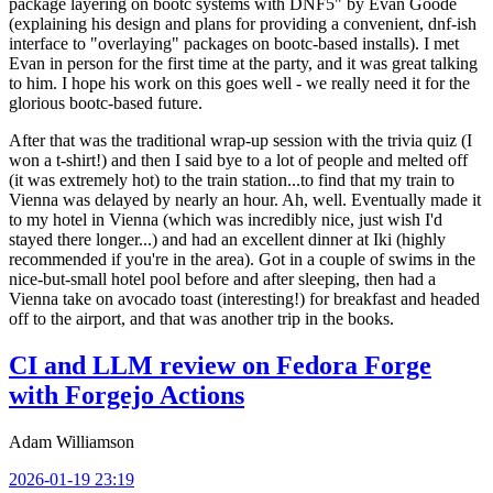
package layering on bootc systems with DNF5" by Evan Goode
(explaining his design and plans for providing a convenient, dnf-ish
interface to "overlaying" packages on bootc-based installs). I met
Evan in person for the first time at the party, and it was great talking
to him. I hope his work on this goes well - we really need it for the
glorious bootc-based future.
After that was the traditional wrap-up session with the trivia quiz (I
won a t-shirt!) and then I said bye to a lot of people and melted off
(it was extremely hot) to the train station...to find that my train to
Vienna was delayed by nearly an hour. Ah, well. Eventually made it
to my hotel in Vienna (which was incredibly nice, just wish I'd
stayed there longer...) and had an excellent dinner at Iki (highly
recommended if you're in the area). Got in a couple of swims in the
nice-but-small hotel pool before and after sleeping, then had a
Vienna take on avocado toast (interesting!) for breakfast and headed
off to the airport, and that was another trip in the books.
CI and LLM review on Fedora Forge
with Forgejo Actions
Adam Williamson
2026-01-19 23:19