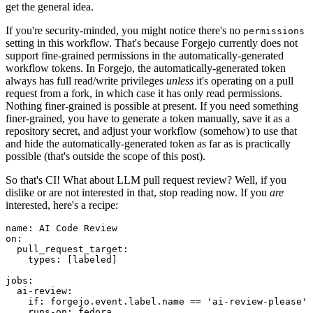
get the general idea.
If you're security-minded, you might notice there's no
permissions
setting in this workflow. That's because Forgejo currently does not
support fine-grained permissions in the automatically-generated
workflow tokens. In Forgejo, the automatically-generated token
always has full read/write privileges
unless
it's operating on a pull
request from a fork, in which case it has only read permissions.
Nothing finer-grained is possible at present. If you need something
finer-grained, you have to generate a token manually, save it as a
repository secret, and adjust your workflow (somehow) to use that
and hide the automatically-generated token as far as is practically
possible (that's outside the scope of this post).
So that's CI! What about LLM pull request review? Well, if you
dislike or are not interested in that, stop reading now. If you
are
interested, here's a recipe:
name
:
AI Code Review
on
:
pull_request_target
:
types
:
[
labeled
]
jobs
:
ai-review
:
if
:
forgejo.event.label.name == 'ai-review-please'
runs-on
:
fedora