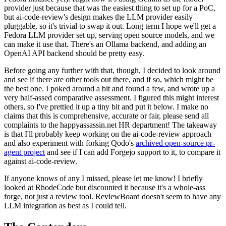
provider just because that was the easiest thing to set up for a PoC,
but ai-code-review's design makes the LLM provider easily
pluggable, so it's trivial to swap it out. Long term I hope we'll get a
Fedora LLM provider set up, serving open source models, and we
can make it use that. There's an Ollama backend, and adding an
OpenAI API backend should be pretty easy.
Before going any further with that, though, I decided to look around
and see if there are other tools out there, and if so, which might be
the best one. I poked around a bit and found a few, and wrote up a
very half-assed comparative assessment. I figured this might interest
others, so I've prettied it up a tiny bit and put it below. I make no
claims that this is comprehensive, accurate or fair, please send all
complaints to the happyassassin.net HR department! The takeaway
is that I'll probably keep working on the ai-code-review approach
and also experiment with forking Qodo's
archived open-source pr-
agent project
and see if I can add Forgejo support to it, to compare it
against ai-code-review.
If anyone knows of any I missed, please let me know! I briefly
looked at RhodeCode but discounted it because it's a whole-ass
forge, not just a review tool. ReviewBoard doesn't seem to have any
LLM integration as best as I could tell.