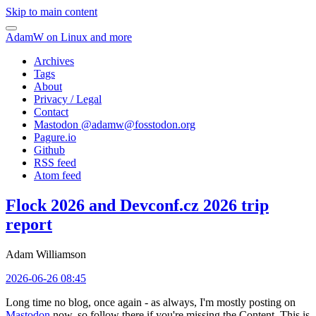
Skip to main content
AdamW on Linux and more
Archives
Tags
About
Privacy / Legal
Contact
Mastodon @
adamw@fosstodon.org
Pagure.io
Github
RSS feed
Atom feed
Flock 2026 and Devconf.cz 2026 trip
report
Adam Williamson
2026-06-26 08:45
Long time no blog, once again - as always, I'm mostly posting on
Mastodon
now, so follow there if you're missing the Content. This is