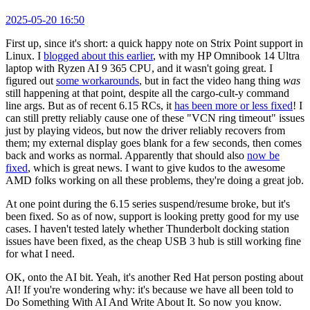
2025-05-20 16:50
First up, since it's short: a quick happy note on Strix Point support in
Linux. I
blogged about this earlier
, with my HP Omnibook 14 Ultra
laptop with Ryzen AI 9 365 CPU, and it wasn't going great. I
figured out
some workarounds
, but in fact the video hang thing
was
still happening at that point, despite all the cargo-cult-y command
line args. But as of recent 6.15 RCs, it
has been more or less fixed
! I
can still pretty reliably cause one of these "VCN ring timeout" issues
just by playing videos, but now the driver reliably recovers from
them; my external display goes blank for a few seconds, then comes
back and works as normal. Apparently that should also
now be
fixed
, which is great news. I want to give kudos to the awesome
AMD folks working on all these problems, they're doing a great job.
At one point during the 6.15 series suspend/resume broke, but it's
been fixed. So as of now, support is looking pretty good for my use
cases. I haven't tested lately whether Thunderbolt docking station
issues have been fixed, as the cheap USB 3 hub is still working fine
for what I need.
OK, onto the AI bit. Yeah, it's another Red Hat person posting about
AI! If you're wondering why: it's because we have all been told to
Do Something With AI And Write About It. So now you know.