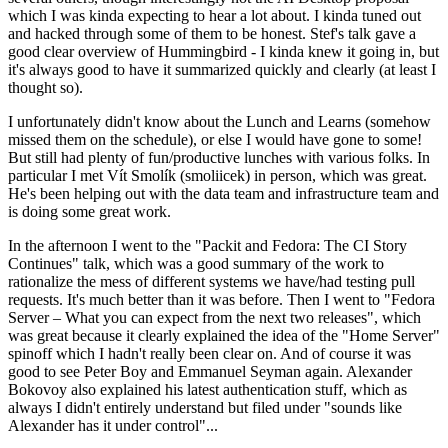
which I was kinda expecting to hear a lot about. I kinda tuned out
and hacked through some of them to be honest. Stef's talk gave a
good clear overview of Hummingbird - I kinda knew it going in, but
it's always good to have it summarized quickly and clearly (at least I
thought so).
I unfortunately didn't know about the Lunch and Learns (somehow
missed them on the schedule), or else I would have gone to some!
But still had plenty of fun/productive lunches with various folks. In
particular I met Vít Smolík (smoliicek) in person, which was great.
He's been helping out with the data team and infrastructure team and
is doing some great work.
In the afternoon I went to the "Packit and Fedora: The CI Story
Continues" talk, which was a good summary of the work to
rationalize the mess of different systems we have/had testing pull
requests. It's much better than it was before. Then I went to "Fedora
Server – What you can expect from the next two releases", which
was great because it clearly explained the idea of the "Home Server"
spinoff which I hadn't really been clear on. And of course it was
good to see Peter Boy and Emmanuel Seyman again. Alexander
Bokovoy also explained his latest authentication stuff, which as
always I didn't entirely understand but filed under "sounds like
Alexander has it under control"...