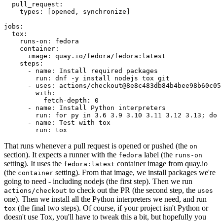
pull_request
:
types
:
[
opened
,
synchronize
]
jobs
:
tox
:
runs-on
:
fedora
container
:
image
:
quay.io/fedora/fedora:latest
steps
:
-
name
:
Install required packages
run
:
dnf -y install nodejs tox git
-
uses
:
actions/checkout@8e8c483db84b4bee98b60c05
with
:
fetch-depth
:
0
-
name
:
Install Python interpreters
run
:
for py in 3.6 3.9 3.10 3.11 3.12 3.13; do 
-
name
:
Test with tox
run
:
tox
That runs whenever a pull request is opened or pushed (the
on
section). It expects a runner with the
label (the
fedora
runs-on
setting). It uses the
container image from quay.io
fedora:latest
(the
setting). From that image, we install packages we're
container
going to need - including nodejs (the first step). Then we run
to check out the PR (the second step, the
actions/checkout
uses
one). Then we install all the Python interpreters we need, and run
(the final two steps). Of course, if your project isn't Python or
tox
doesn't use Tox, you'll have to tweak this a bit, but hopefully you