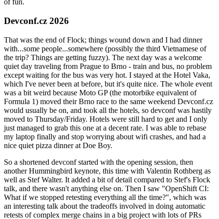
of fun.
Devconf.cz 2026
That was the end of Flock; things wound down and I had dinner
with...some people...somewhere (possibly the third Vietnamese of
the trip? Things are getting fuzzy). The next day was a welcome
quiet day traveling from Prague to Brno - train and bus, no problem
except waiting for the bus was very hot. I stayed at the Hotel Vaka,
which I've never been at before, but it's quite nice. The whole event
was a bit weird because Moto GP (the motorbike equivalent of
Formula 1) moved their Brno race to the same weekend Devconf.cz
would usually be on, and took all the hotels, so devconf was hastily
moved to Thursday/Friday. Hotels were still hard to get and I only
just managed to grab this one at a decent rate. I was able to rebase
my laptop finally and stop worrying about wifi crashes, and had a
nice quiet pizza dinner at Doe Boy.
So a shortened devconf started with the opening session, then
another Hummingbird keynote, this time with Valentin Rothberg as
well as Stef Walter. It added a bit of detail compared to Stef's Flock
talk, and there wasn't anything else on. Then I saw "OpenShift CI:
What if we stopped retesting everything all the time?", which was
an interesting talk about the tradeoffs involved in doing automatic
retests of complex merge chains in a big project with lots of PRs