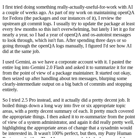
I first tried doing something really-actually-useful-for-work with AI
a couple of weeks ago. As part of my work on maintaining openQA
for Fedora (the packages and our instances of it), I review the
upstream git commit logs. I usually try to update the package at least
every few months so this isn't overwhelming, but lately I let it go for
nearly a year, so I had a year of openQA and os-autoinst messages
to look through, which isn't fun. After spending three days or so
going through the openQA logs manually, I figured I'd see how AI
did at the same job.
I used Gemini, as we have a corporate account with it. I pasted the
entire log into Gemini 2.0 Flash and asked it to summarize it for me
from the point of view of a package maintainer. It started out okay,
then seized up after handling about ten messages, blurping some
clearly-intermediate output on a big batch of commits and stopping
entirely.
So I tried 2.5 Pro instead, and it actually did a pretty decent job. It
boiled things down a long way into five or six appropriate topic
areas, with a pretty decent summary of each. It pretty much covered
the appropriate things. I then asked it to re-summarize from the point
of view of a system administrator, and again it did really pretty well,
highlighting the appropriate areas of change that a sysadmin would
be interested in. It wasn't 100% perfect, but then, my Puny Human