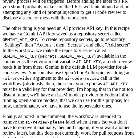
review process will be triggered. Before adding the label to a PR
you should probably make sure the PR is well-intentioned and not
attempting any kind of prompt injection to get ai-code-review to
disclose a secret or mess with the repository.
The other thing is you need an AI provider API key. In this recipe
we have a Gemini API key saved as a repository secret called
. To create repository secrets, go to repository
GEMINI_API_KEY
"Settings", then "Actions", then "Secrets", and click "Add secret".
In the workflow, we make the repository secret called
(
) available in the
GEMINI_API_KEY
secrets.GEMINI_API_KEY
container as the environment variable
; ai-code-review
AI_API_KEY
reads it in from there. Gemini is the default LLM provider for ai-
code-review. You can also use OpenAI or Anthropic by adding an
-
argument to the
call in the
-ai-provider
ai-code-review
workflow (obviously, then, the secret you export as
AI_API_KEY
must be a valid key for that provider). I'm hoping that in the not-too-
distant future, we'll have an LLM model provider in Fedora infra,
running open source models, that we can use for this purpose; for
now, unfortunately, we have to use the hyperscaler ones.
Finally, as noted in the comment, the workflow is intended to
remove the
label when it runs (so you don't
ai-review-please
have to remove it manually, then add it again, if you want another
review later), but this does not currently work for pull requests from