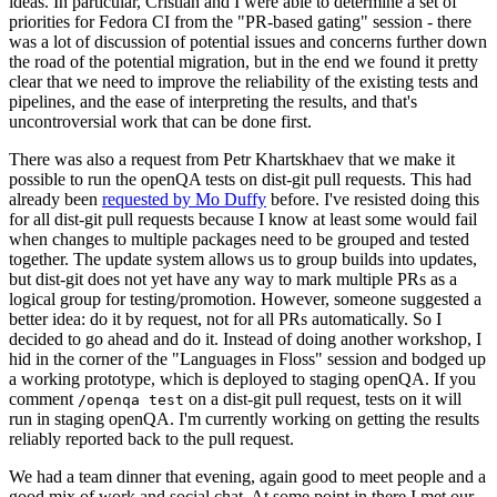
ideas. In particular, Cristian and I were able to determine a set of
priorities for Fedora CI from the "PR-based gating" session - there
was a lot of discussion of potential issues and concerns further down
the road of the potential migration, but in the end we found it pretty
clear that we need to improve the reliability of the existing tests and
pipelines, and the ease of interpreting the results, and that's
uncontroversial work that can be done first.
There was also a request from Petr Khartskhaev that we make it
possible to run the openQA tests on dist-git pull requests. This had
already been
requested by Mo Duffy
before. I've resisted doing this
for all dist-git pull requests because I know at least some would fail
when changes to multiple packages need to be grouped and tested
together. The update system allows us to group builds into updates,
but dist-git does not yet have any way to mark multiple PRs as a
logical group for testing/promotion. However, someone suggested a
better idea: do it by request, not for all PRs automatically. So I
decided to go ahead and do it. Instead of doing another workshop, I
hid in the corner of the "Languages in Floss" session and bodged up
a working prototype, which is deployed to staging openQA. If you
comment
on a dist-git pull request, tests on it will
/openqa test
run in staging openQA. I'm currently working on getting the results
reliably reported back to the pull request.
We had a team dinner that evening, again good to meet people and a
good mix of work and social chat. At some point in there I met our