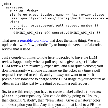
jobs
:
ai-review
:
runs-on
:
fedora
if
:
forgejo.event.label.name == 'ai-review-please'
uses
:
quality/workflows/.forgejo/workflows/ai-revie
with
:
pr
:
${{ forgejo.event.pull_request.number }}
secrets
:
GEMINI_API_KEY
:
${{ secrets.GEMINI_API_KEY }}
That uses a
reusable workflow
that does the same thing. We will
update that workflow periodically to bump the version of ai-code-
review that is used.
Just a couple of things to note here. I decided to have the LLM
review happen only when a pull request is given a special label.
LLM reviews are relatively expensive, and also quite verbose; you
don't necessarily want one cluttering up the ticket any time a pull
request is created or edited, and you
may
not want to make it
possible for someone to charge some LLM usage to your account as
often as they like just by creating or editing a pull request.
So, to use this recipe you have to create a label called
ai-review-
in your repository. You can do this by going to "Issues",
please
then clicking "Labels", then "New label". Give it whatever color
and description you like. Any time you add that label to a PR, the