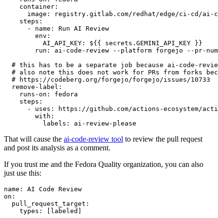
container
:
image
:
registry.gitlab.com/redhat/edge/ci-cd/ai-c
steps
:
-
name
:
Run AI Review
env
:
AI_API_KEY
:
${{ secrets.GEMINI_API_KEY }}
run
:
ai-code-review --platform forgejo --pr-num
# this has to be a separate job because ai-code-revie
# also note this does not work for PRs from forks bec
# https://codeberg.org/forgejo/forgejo/issues/10733
remove-label
:
runs-on
:
fedora
steps
:
-
uses
:
https://github.com/actions-ecosystem/acti
with
:
labels
:
ai-review-please
That will cause the
ai-code-review tool
to review the pull request
and post its analysis as a comment.
If you trust me and the Fedora Quality organization, you can also
just use this:
name
:
AI Code Review
on
:
pull_request_target
:
types
:
[
labeled
]