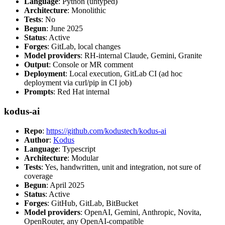
Language
: Python (untyped)
Architecture
: Monolithic
Tests
: No
Begun
: June 2025
Status
: Active
Forges
: GitLab, local changes
Model providers
: RH-internal Claude, Gemini, Granite
Output
: Console or MR comment
Deployment
: Local execution, GitLab CI (ad hoc
deployment via curl/pip in CI job)
Prompts
: Red Hat internal
kodus-ai
Repo
:
https://github.com/kodustech/kodus-ai
Author
:
Kodus
Language
: Typescript
Architecture
: Modular
Tests
: Yes, handwritten, unit and integration, not sure of
coverage
Begun
: April 2025
Status
: Active
Forges
: GitHub, GitLab, BitBucket
Model providers
: OpenAI, Gemini, Anthropic, Novita,
OpenRouter, any OpenAI-compatible