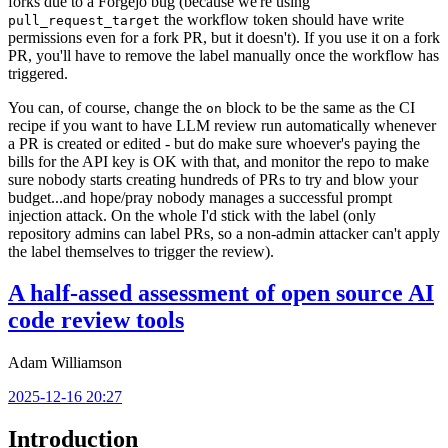
forks due to a Forgejo bug (because we're using
the workflow token should have write
pull_request_target
permissions even for a fork PR, but it doesn't). If you use it on a fork
PR, you'll have to remove the label manually once the workflow has
triggered.
You can, of course, change the
block to be the same as the CI
on
recipe if you want to have LLM review run automatically whenever
a PR is created or edited - but do make sure whoever's paying the
bills for the API key is OK with that, and monitor the repo to make
sure nobody starts creating hundreds of PRs to try and blow your
budget...and hope/pray nobody manages a successful prompt
injection attack. On the whole I'd stick with the label (only
repository admins can label PRs, so a non-admin attacker can't apply
the label themselves to trigger the review).
A half-assed assessment of open source AI
code review tools
Adam Williamson
2025-12-16 20:27
Introduction