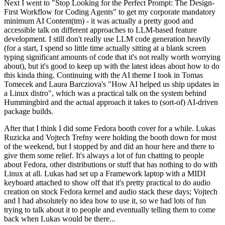
Next I went to "Stop Looking for the Perfect Prompt: The Design-
First Workflow for Coding Agents" to get my corporate mandatory
minimum AI Content(tm) - it was actually a pretty good and
accessible talk on different approaches to LLM-based feature
development. I still don't really use LLM code generation heavily
(for a start, I spend so little time actually sitting at a blank screen
typing significant amounts of code that it's not really worth worrying
about), but it's good to keep up with the latest ideas about how to do
this kinda thing. Continuing with the AI theme I took in Tomas
Tomecek and Laura Barcziova's "How AI helped us ship updates in
a Linux distro", which was a practical talk on the system behind
Hummingbird and the actual approach it takes to (sort-of) AI-driven
package builds.
After that I think I did some Fedora booth cover for a while. Lukas
Ruzicka and Vojtech Trefny were holding the booth down for most
of the weekend, but I stopped by and did an hour here and there to
give them some relief. It's always a lot of fun chatting to people
about Fedora, other distributions or stuff that has nothing to do with
Linux at all. Lukas had set up a Framework laptop with a MIDI
keyboard attached to show off that it's pretty practical to do audio
creation on stock Fedora kernel and audio stack these days; Vojtech
and I had absolutely no idea how to use it, so we had lots of fun
trying to talk about it to people and eventually telling them to come
back when Lukas would be there...