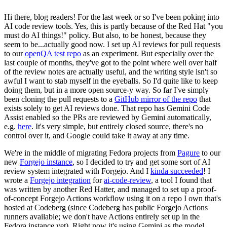
Hi there, blog readers! For the last week or so I've been poking into
AI code review tools. Yes, this is partly because of the Red Hat "you
must do AI things!" policy. But also, to be honest, because they
seem to be...actually good now. I set up AI reviews for pull requests
to our
openQA test repo
as an experiment. But especially over the
last couple of months, they've got to the point where well over half
of the review notes are actually useful, and the writing style isn't so
awful I want to stab myself in the eyeballs. So I'd quite like to keep
doing them, but in a more open source-y way. So far I've simply
been cloning the pull requests to a
GitHub mirror of the repo
that
exists solely to get AI reviews done. That repo has Gemini Code
Assist enabled so the PRs are reviewed by Gemini automatically,
e.g.
here
. It's very simple, but entirely closed source, there's no
control over it, and Google could take it away at any time.
We're in the middle of migrating Fedora projects from
Pagure
to our
new
Forgejo instance
, so I decided to try and get some sort of AI
review system integrated with Forgejo. And I
kinda succeeded
! I
wrote a
Forgejo integration
for
ai-code-review
, a tool I found that
was written by another Red Hatter, and managed to set up a proof-
of-concept Forgejo Actions workflow using it on a repo I own that's
hosted at Codeberg (since Codeberg has public Forgejo Actions
runners available; we don't have Actions entirely set up in the
Fedora instance yet). Right now it's using Gemini as the model