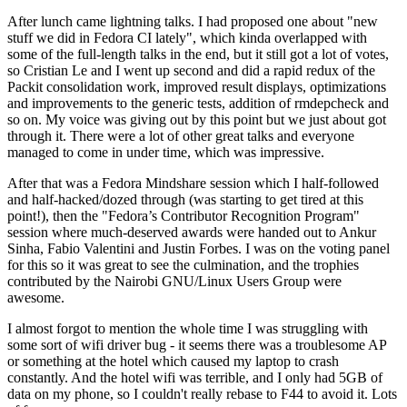
After lunch came lightning talks. I had proposed one about "new
stuff we did in Fedora CI lately", which kinda overlapped with
some of the full-length talks in the end, but it still got a lot of votes,
so Cristian Le and I went up second and did a rapid redux of the
Packit consolidation work, improved result displays, optimizations
and improvements to the generic tests, addition of rmdepcheck and
so on. My voice was giving out by this point but we just about got
through it. There were a lot of other great talks and everyone
managed to come in under time, which was impressive.
After that was a Fedora Mindshare session which I half-followed
and half-hacked/dozed through (was starting to get tired at this
point!), then the "Fedora’s Contributor Recognition Program"
session where much-deserved awards were handed out to Ankur
Sinha, Fabio Valentini and Justin Forbes. I was on the voting panel
for this so it was great to see the culmination, and the trophies
contributed by the Nairobi GNU/Linux Users Group were
awesome.
I almost forgot to mention the whole time I was struggling with
some sort of wifi driver bug - it seems there was a troublesome AP
or something at the hotel which caused my laptop to crash
constantly. And the hotel wifi was terrible, and I only had 5GB of
data on my phone, so I couldn't really rebase to F44 to avoid it. Lots