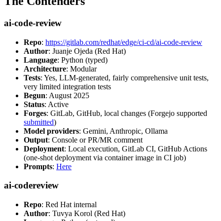
The Contenders
ai-code-review
Repo
:
https://gitlab.com/redhat/edge/ci-cd/ai-code-review
Author
: Juanje Ojeda (Red Hat)
Language
: Python (typed)
Architecture
: Modular
Tests
: Yes, LLM-generated, fairly comprehensive unit tests,
very limited integration tests
Begun
: August 2025
Status
: Active
Forges
: GitLab, GitHub, local changes (Forgejo supported
submitted
)
Model providers
: Gemini, Anthropic, Ollama
Output
: Console or PR/MR comment
Deployment
: Local execution, GitLab CI, GitHub Actions
(one-shot deployment via container image in CI job)
Prompts
:
Here
ai-codereview
Repo
: Red Hat internal
Author
: Tuvya Korol (Red Hat)