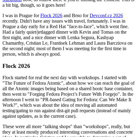
a bit big, though, so it goes here!
I was in Prague for
Flock 2026
and Brno for
Devconf.cz 2026
recently. Didn't have any issues with travel, fortunately. I was in
Prague a day early for a Red Hat "face-to-face", which went fine.
Had a fairly quiet/jetlagged dinner with Kevin and Tomas on the
first night, and a nice dinner with Lenka Segura, Kashyap
Chamarthy, Cristian Le, Frantisek Lehman and Laura Barcziova on
the second night; most of them I was meeting for the first time in
person, which is always good.
Flock 2026
Flock started for real the next day with workshops. I started with
"The Future of Fedora Atomic", about how we can reach the goal of
all the Atomic images being based on a shared bootc base container,
then went to "Forging Fedora Project’s Future With Forgejo". In the
afternoon I went to "PR-based Gating for Fedora: Can We Make It
Work?", which was about the idea of moving all automated
testing/gating to run against dist-git pull requests (instead of mainly
against updates, as is the current case).
These were all more "talking shops" than "workshops", really, but
they at least mostly produced interesting conversations and concrete