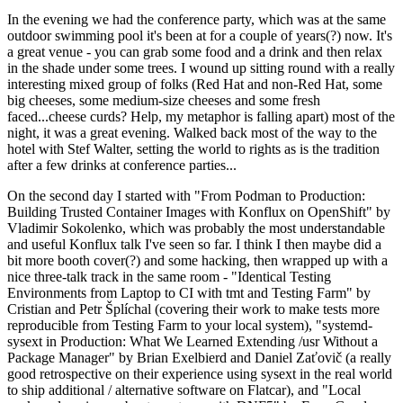
In the evening we had the conference party, which was at the same
outdoor swimming pool it's been at for a couple of years(?) now. It's
a great venue - you can grab some food and a drink and then relax
in the shade under some trees. I wound up sitting round with a really
interesting mixed group of folks (Red Hat and non-Red Hat, some
big cheeses, some medium-size cheeses and some fresh
faced...cheese curds? Help, my metaphor is falling apart) most of the
night, it was a great evening. Walked back most of the way to the
hotel with Stef Walter, setting the world to rights as is the tradition
after a few drinks at conference parties...
On the second day I started with "From Podman to Production:
Building Trusted Container Images with Konflux on OpenShift" by
Vladimir Sokolenko, which was probably the most understandable
and useful Konflux talk I've seen so far. I think I then maybe did a
bit more booth cover(?) and some hacking, then wrapped up with a
nice three-talk track in the same room - "Identical Testing
Environments from Laptop to CI with tmt and Testing Farm" by
Cristian and Petr Šplíchal (covering their work to make tests more
reproducible from Testing Farm to your local system), "systemd-
sysext in Production: What We Learned Extending /usr Without a
Package Manager" by Brian Exelbierd and Daniel Zaťovič (a really
good retrospective on their experience using sysext in the real world
to ship additional / alternative software on Flatcar), and "Local