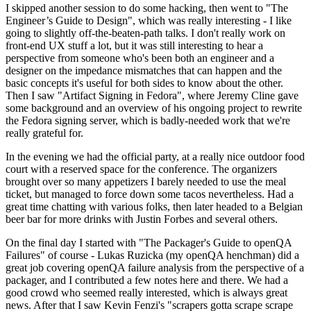
I skipped another session to do some hacking, then went to "The
Engineer’s Guide to Design", which was really interesting - I like
going to slightly off-the-beaten-path talks. I don't really work on
front-end UX stuff a lot, but it was still interesting to hear a
perspective from someone who's been both an engineer and a
designer on the impedance mismatches that can happen and the
basic concepts it's useful for both sides to know about the other.
Then I saw "Artifact Signing in Fedora", where Jeremy Cline gave
some background and an overview of his ongoing project to rewrite
the Fedora signing server, which is badly-needed work that we're
really grateful for.
In the evening we had the official party, at a really nice outdoor food
court with a reserved space for the conference. The organizers
brought over so many appetizers I barely needed to use the meal
ticket, but managed to force down some tacos nevertheless. Had a
great time chatting with various folks, then later headed to a Belgian
beer bar for more drinks with Justin Forbes and several others.
On the final day I started with "The Packager's Guide to openQA
Failures" of course - Lukas Ruzicka (my openQA henchman) did a
great job covering openQA failure analysis from the perspective of a
packager, and I contributed a few notes here and there. We had a
good crowd who seemed really interested, which is always great
news. After that I saw Kevin Fenzi's "scrapers gotta scrape scrape