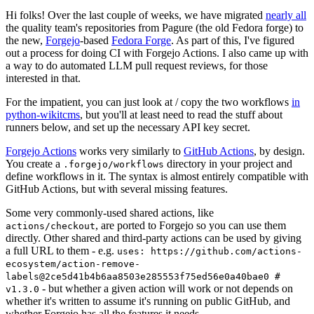
Hi folks! Over the last couple of weeks, we have migrated
nearly all
the quality team's repositories from Pagure (the old Fedora forge) to
the new,
Forgejo
-based
Fedora Forge
. As part of this, I've figured
out a process for doing CI with Forgejo Actions. I also came up with
a way to do automated LLM pull request reviews, for those
interested in that.
For the impatient, you can just look at / copy the two workflows
in
python-wikitcms
, but you'll at least need to read the stuff about
runners below, and set up the necessary API key secret.
Forgejo Actions
works very similarly to
GitHub Actions
, by design.
You create a
directory in your project and
.forgejo/workflows
define workflows in it. The syntax is almost entirely compatible with
GitHub Actions, but with several missing features.
Some very commonly-used shared actions, like
, are ported to Forgejo so you can use them
actions/checkout
directly. Other shared and third-party actions can be used by giving
a full URL to them - e.g.
uses: https://github.com/actions-
ecosystem/action-remove-
labels@2ce5d41b4b6aa8503e285553f75ed56e0a40bae0 #
- but whether a given action will work or not depends on
v1.3.0
whether it's written to assume it's running on public GitHub, and
whether Forgejo has all the features it needs.