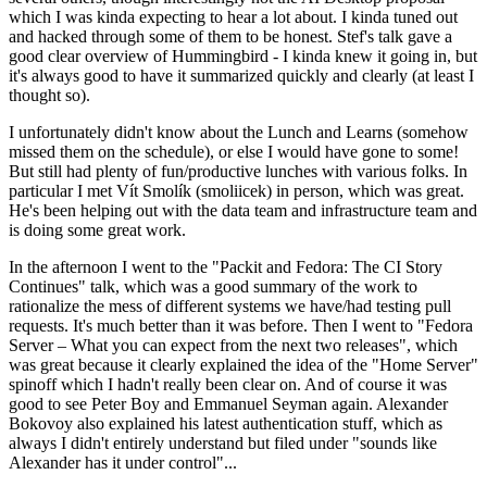
which I was kinda expecting to hear a lot about. I kinda tuned out
and hacked through some of them to be honest. Stef's talk gave a
good clear overview of Hummingbird - I kinda knew it going in, but
it's always good to have it summarized quickly and clearly (at least I
thought so).
I unfortunately didn't know about the Lunch and Learns (somehow
missed them on the schedule), or else I would have gone to some!
But still had plenty of fun/productive lunches with various folks. In
particular I met Vít Smolík (smoliicek) in person, which was great.
He's been helping out with the data team and infrastructure team and
is doing some great work.
In the afternoon I went to the "Packit and Fedora: The CI Story
Continues" talk, which was a good summary of the work to
rationalize the mess of different systems we have/had testing pull
requests. It's much better than it was before. Then I went to "Fedora
Server – What you can expect from the next two releases", which
was great because it clearly explained the idea of the "Home Server"
spinoff which I hadn't really been clear on. And of course it was
good to see Peter Boy and Emmanuel Seyman again. Alexander
Bokovoy also explained his latest authentication stuff, which as
always I didn't entirely understand but filed under "sounds like
Alexander has it under control"...