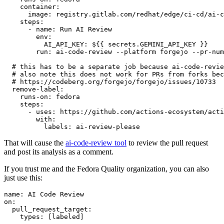
container
:
image
:
registry.gitlab.com/redhat/edge/ci-cd/ai-c
steps
:
-
name
:
Run AI Review
env
:
AI_API_KEY
:
${{ secrets.GEMINI_API_KEY }}
run
:
ai-code-review --platform forgejo --pr-num
# this has to be a separate job because ai-code-revie
# also note this does not work for PRs from forks bec
# https://codeberg.org/forgejo/forgejo/issues/10733
remove-label
:
runs-on
:
fedora
steps
:
-
uses
:
https://github.com/actions-ecosystem/acti
with
:
labels
:
ai-review-please
That will cause the
ai-code-review tool
to review the pull request
and post its analysis as a comment.
If you trust me and the Fedora Quality organization, you can also
just use this:
name
:
AI Code Review
on
:
pull_request_target
:
types
:
[
labeled
]