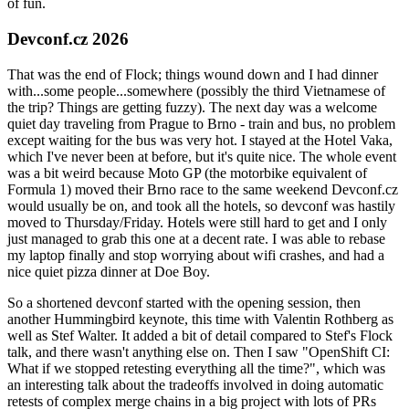
of fun.
Devconf.cz 2026
That was the end of Flock; things wound down and I had dinner
with...some people...somewhere (possibly the third Vietnamese of
the trip? Things are getting fuzzy). The next day was a welcome
quiet day traveling from Prague to Brno - train and bus, no problem
except waiting for the bus was very hot. I stayed at the Hotel Vaka,
which I've never been at before, but it's quite nice. The whole event
was a bit weird because Moto GP (the motorbike equivalent of
Formula 1) moved their Brno race to the same weekend Devconf.cz
would usually be on, and took all the hotels, so devconf was hastily
moved to Thursday/Friday. Hotels were still hard to get and I only
just managed to grab this one at a decent rate. I was able to rebase
my laptop finally and stop worrying about wifi crashes, and had a
nice quiet pizza dinner at Doe Boy.
So a shortened devconf started with the opening session, then
another Hummingbird keynote, this time with Valentin Rothberg as
well as Stef Walter. It added a bit of detail compared to Stef's Flock
talk, and there wasn't anything else on. Then I saw "OpenShift CI:
What if we stopped retesting everything all the time?", which was
an interesting talk about the tradeoffs involved in doing automatic
retests of complex merge chains in a big project with lots of PRs