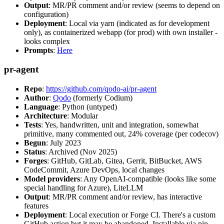
Output
: MR/PR comment and/or review (seems to depend on
configuration)
Deployment
: Local via yarn (indicated as for development
only), as containerized webapp (for prod) with own installer -
looks complex
Prompts
:
Here
pr-agent
Repo
:
https://github.com/qodo-ai/pr-agent
Author
:
Qodo
(formerly Codium)
Language
: Python (untyped)
Architecture
: Modular
Tests
: Yes, handwritten, unit and integration, somewhat
primitive, many commented out, 24% coverage (per codecov)
Begun
: July 2023
Status
: Archived (Nov 2025)
Forges
: GitHub, GitLab, Gitea, Gerrit, BitBucket, AWS
CodeCommit, Azure DevOps, local changes
Model providers
: Any OpenAI-compatible (looks like some
special handling for Azure), LiteLLM
Output
: MR/PR comment and/or review, has interactive
features
Deployment
: Local execution or Forge CI. There's a custom
GitHub action but it may be abandoned. Installable via pip,