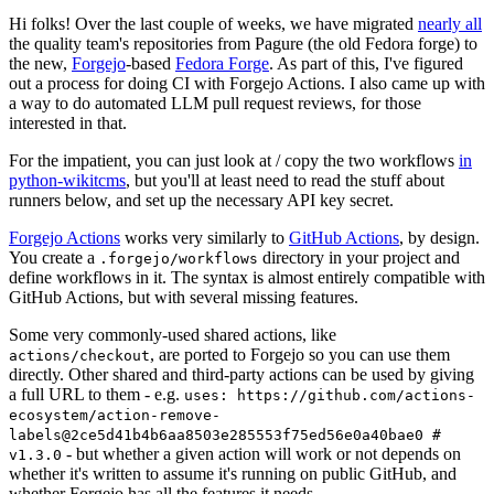
Hi folks! Over the last couple of weeks, we have migrated
nearly all
the quality team's repositories from Pagure (the old Fedora forge) to
the new,
Forgejo
-based
Fedora Forge
. As part of this, I've figured
out a process for doing CI with Forgejo Actions. I also came up with
a way to do automated LLM pull request reviews, for those
interested in that.
For the impatient, you can just look at / copy the two workflows
in
python-wikitcms
, but you'll at least need to read the stuff about
runners below, and set up the necessary API key secret.
Forgejo Actions
works very similarly to
GitHub Actions
, by design.
You create a
directory in your project and
.forgejo/workflows
define workflows in it. The syntax is almost entirely compatible with
GitHub Actions, but with several missing features.
Some very commonly-used shared actions, like
, are ported to Forgejo so you can use them
actions/checkout
directly. Other shared and third-party actions can be used by giving
a full URL to them - e.g.
uses: https://github.com/actions-
ecosystem/action-remove-
labels@2ce5d41b4b6aa8503e285553f75ed56e0a40bae0 #
- but whether a given action will work or not depends on
v1.3.0
whether it's written to assume it's running on public GitHub, and
whether Forgejo has all the features it needs.