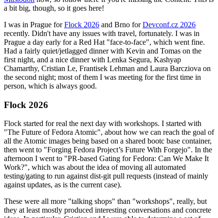
a bit big, though, so it goes here!
I was in Prague for
Flock 2026
and Brno for
Devconf.cz 2026
recently. Didn't have any issues with travel, fortunately. I was in
Prague a day early for a Red Hat "face-to-face", which went fine.
Had a fairly quiet/jetlagged dinner with Kevin and Tomas on the
first night, and a nice dinner with Lenka Segura, Kashyap
Chamarthy, Cristian Le, Frantisek Lehman and Laura Barcziova on
the second night; most of them I was meeting for the first time in
person, which is always good.
Flock 2026
Flock started for real the next day with workshops. I started with
"The Future of Fedora Atomic", about how we can reach the goal of
all the Atomic images being based on a shared bootc base container,
then went to "Forging Fedora Project’s Future With Forgejo". In the
afternoon I went to "PR-based Gating for Fedora: Can We Make It
Work?", which was about the idea of moving all automated
testing/gating to run against dist-git pull requests (instead of mainly
against updates, as is the current case).
These were all more "talking shops" than "workshops", really, but
they at least mostly produced interesting conversations and concrete