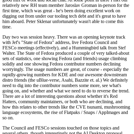
relatively new RH team member Jaroslav Groman in-person for the
first time, which was great - he's been doing excellent work on
digging out from under our tooling tech debt and it's great to have
him aboard. Peter Sklenar unfortunately wasn't able to come this
time.
Day two was session heavy. There was an opening keynote track
with Jef's "State of Fedora" address, live Fedora Council and
FESCo meetings (effectively), and a Hummingbird talk from Stef
Walter. The State of Fedora produced a couple of very talked-about
sets of statistics, one showing Fedora (and friends) usage climbing
solidly and one showing Fedora contributor numbers declining
worryingly. The usage numbers are great, of course - especially the
rapidly-growing numbers for KDE and our awesome downstream
distro friends (the uBlue-verse, Asahi, Bazzite et. al.) We definitely
need to dig into the contributor numbers some more, see what's
going on, and whether and what we need to do to reverse the trend.
There are a lot of interesting questions about whether it's Red
Hatters, community maintainers, or both who are declining, and
how this relates to other trends like the CVE tsunami, mushrooming
language ecosystems, the rise of Flatpaks / Snaps / AppImages and
so on.
The Council and FESCo sessions touched on those topics and
several others, though interestingly not the AI Desktop proposal