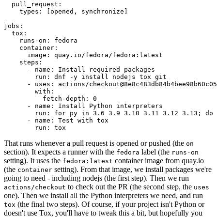
pull_request
:
types
:
[
opened
,
synchronize
]
jobs
:
tox
:
runs-on
:
fedora
container
:
image
:
quay.io/fedora/fedora:latest
steps
:
-
name
:
Install required packages
run
:
dnf -y install nodejs tox git
-
uses
:
actions/checkout@8e8c483db84b4bee98b60c05
with
:
fetch-depth
:
0
-
name
:
Install Python interpreters
run
:
for py in 3.6 3.9 3.10 3.11 3.12 3.13; do 
-
name
:
Test with tox
run
:
tox
That runs whenever a pull request is opened or pushed (the
on
section). It expects a runner with the
label (the
fedora
runs-on
setting). It uses the
container image from quay.io
fedora:latest
(the
setting). From that image, we install packages we're
container
going to need - including nodejs (the first step). Then we run
to check out the PR (the second step, the
actions/checkout
uses
one). Then we install all the Python interpreters we need, and run
(the final two steps). Of course, if your project isn't Python or
tox
doesn't use Tox, you'll have to tweak this a bit, but hopefully you