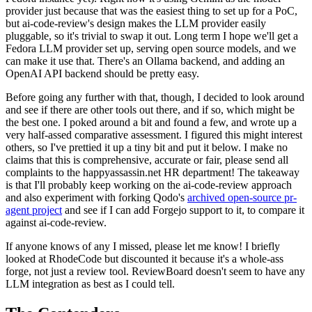
provider just because that was the easiest thing to set up for a PoC,
but ai-code-review's design makes the LLM provider easily
pluggable, so it's trivial to swap it out. Long term I hope we'll get a
Fedora LLM provider set up, serving open source models, and we
can make it use that. There's an Ollama backend, and adding an
OpenAI API backend should be pretty easy.
Before going any further with that, though, I decided to look around
and see if there are other tools out there, and if so, which might be
the best one. I poked around a bit and found a few, and wrote up a
very half-assed comparative assessment. I figured this might interest
others, so I've prettied it up a tiny bit and put it below. I make no
claims that this is comprehensive, accurate or fair, please send all
complaints to the happyassassin.net HR department! The takeaway
is that I'll probably keep working on the ai-code-review approach
and also experiment with forking Qodo's
archived open-source pr-
agent project
and see if I can add Forgejo support to it, to compare it
against ai-code-review.
If anyone knows of any I missed, please let me know! I briefly
looked at RhodeCode but discounted it because it's a whole-ass
forge, not just a review tool. ReviewBoard doesn't seem to have any
LLM integration as best as I could tell.