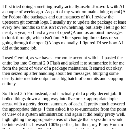
I first tried doing something really-actually-useful-for-work with AI
a couple of weeks ago. As part of my work on maintaining openQA
for Fedora (the packages and our instances of it), I review the
upstream git commit logs. I usually try to update the package at least
every few months so this isn't overwhelming, but lately I let it go for
nearly a year, so I had a year of openQA and os-autoinst messages
to look through, which isn't fun. After spending three days or so
going through the openQA logs manually, I figured I'd see how AI
did at the same job.
I used Gemini, as we have a corporate account with it. I pasted the
entire log into Gemini 2.0 Flash and asked it to summarize it for me
from the point of view of a package maintainer. It started out okay,
then seized up after handling about ten messages, blurping some
clearly-intermediate output on a big batch of commits and stopping
entirely.
So I tried 2.5 Pro instead, and it actually did a pretty decent job. It
boiled things down a long way into five or six appropriate topic
areas, with a pretty decent summary of each. It pretty much covered
the appropriate things. I then asked it to re-summarize from the point
of view of a system administrator, and again it did really pretty well,
highlighting the appropriate areas of change that a sysadmin would
be interested in. It wasn't 100% perfect, but then, my Puny Human