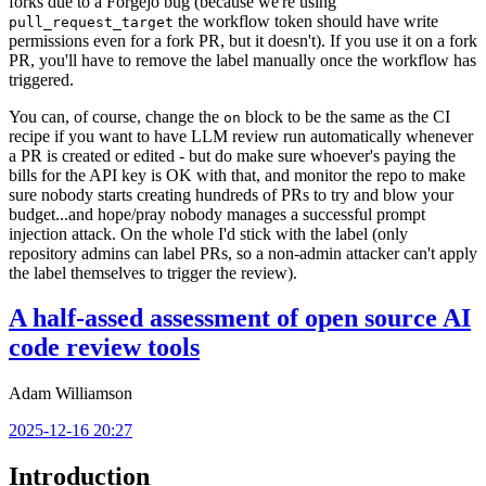
forks due to a Forgejo bug (because we're using
the workflow token should have write
pull_request_target
permissions even for a fork PR, but it doesn't). If you use it on a fork
PR, you'll have to remove the label manually once the workflow has
triggered.
You can, of course, change the
block to be the same as the CI
on
recipe if you want to have LLM review run automatically whenever
a PR is created or edited - but do make sure whoever's paying the
bills for the API key is OK with that, and monitor the repo to make
sure nobody starts creating hundreds of PRs to try and blow your
budget...and hope/pray nobody manages a successful prompt
injection attack. On the whole I'd stick with the label (only
repository admins can label PRs, so a non-admin attacker can't apply
the label themselves to trigger the review).
A half-assed assessment of open source AI
code review tools
Adam Williamson
2025-12-16 20:27
Introduction