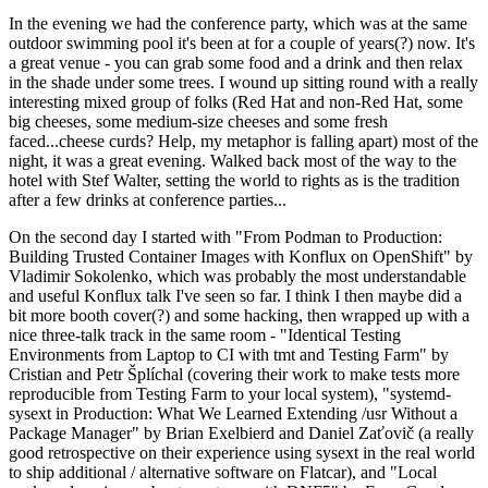
In the evening we had the conference party, which was at the same
outdoor swimming pool it's been at for a couple of years(?) now. It's
a great venue - you can grab some food and a drink and then relax
in the shade under some trees. I wound up sitting round with a really
interesting mixed group of folks (Red Hat and non-Red Hat, some
big cheeses, some medium-size cheeses and some fresh
faced...cheese curds? Help, my metaphor is falling apart) most of the
night, it was a great evening. Walked back most of the way to the
hotel with Stef Walter, setting the world to rights as is the tradition
after a few drinks at conference parties...
On the second day I started with "From Podman to Production:
Building Trusted Container Images with Konflux on OpenShift" by
Vladimir Sokolenko, which was probably the most understandable
and useful Konflux talk I've seen so far. I think I then maybe did a
bit more booth cover(?) and some hacking, then wrapped up with a
nice three-talk track in the same room - "Identical Testing
Environments from Laptop to CI with tmt and Testing Farm" by
Cristian and Petr Šplíchal (covering their work to make tests more
reproducible from Testing Farm to your local system), "systemd-
sysext in Production: What We Learned Extending /usr Without a
Package Manager" by Brian Exelbierd and Daniel Zaťovič (a really
good retrospective on their experience using sysext in the real world
to ship additional / alternative software on Flatcar), and "Local