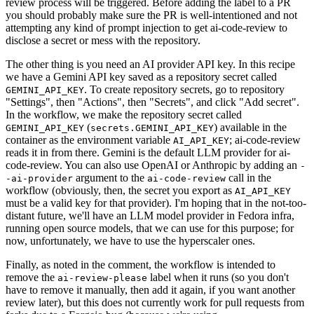
review process will be triggered. Before adding the label to a PR
you should probably make sure the PR is well-intentioned and not
attempting any kind of prompt injection to get ai-code-review to
disclose a secret or mess with the repository.
The other thing is you need an AI provider API key. In this recipe
we have a Gemini API key saved as a repository secret called
. To create repository secrets, go to repository
GEMINI_API_KEY
"Settings", then "Actions", then "Secrets", and click "Add secret".
In the workflow, we make the repository secret called
(
) available in the
GEMINI_API_KEY
secrets.GEMINI_API_KEY
container as the environment variable
; ai-code-review
AI_API_KEY
reads it in from there. Gemini is the default LLM provider for ai-
code-review. You can also use OpenAI or Anthropic by adding an
-
argument to the
call in the
-ai-provider
ai-code-review
workflow (obviously, then, the secret you export as
AI_API_KEY
must be a valid key for that provider). I'm hoping that in the not-too-
distant future, we'll have an LLM model provider in Fedora infra,
running open source models, that we can use for this purpose; for
now, unfortunately, we have to use the hyperscaler ones.
Finally, as noted in the comment, the workflow is intended to
remove the
label when it runs (so you don't
ai-review-please
have to remove it manually, then add it again, if you want another
review later), but this does not currently work for pull requests from