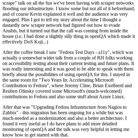
scrape" talk on all the fun we've been having with scraper networks
flooding our infrastructure. I know some but not all of it beforehand,
and of course Kevin explained it well and the audience was very
engaged. Plus I got to tell my story about the time I thought a
dastardly new scraper network had figured out how to evade
Anubis, but it turned out that the call was coming from inside the
house (i.e. I had done a slightly silly thing in openQA which made it
effectively DoS Koji...)
After the coffee break I saw "Fedora Test Days - a11y", which was
actually a somewhat wider talk from a couple of RH folks working
on accessibility testing about their current testing and future plans. It
was really interesting and it was good to be able to speak with them
briefly about the possibilities of using openQA for this. I stayed in
the same room for "Two Years In: Accelerating Microsoft
Contribution to Fedora", where Jeremy Cline, Brian Exelbierd and
Reuben Olinsky covered some Microsoft's (much-welcomed)
contributions to Fedora and also some stuff about Azure Linux.
After that was "Upgrading Fedora Infrastructure from Nagios to
Zabbix" - this migration has been ongoing for a while but was
much-needed as a modernization and also a better architecture. I
found it very useful as I do have plans to add more detailed
monitoring of openQA and the talk was very helpful in letting me
know how to get started with that.