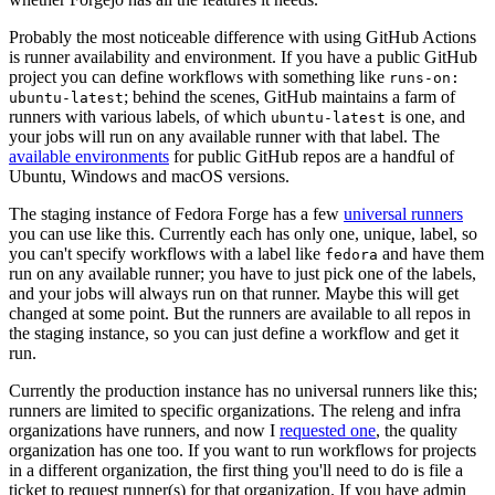
Probably the most noticeable difference with using GitHub Actions
is runner availability and environment. If you have a public GitHub
project you can define workflows with something like
runs-on:
; behind the scenes, GitHub maintains a farm of
ubuntu-latest
runners with various labels, of which
is one, and
ubuntu-latest
your jobs will run on any available runner with that label. The
available environments
for public GitHub repos are a handful of
Ubuntu, Windows and macOS versions.
The staging instance of Fedora Forge has a few
universal runners
you can use like this. Currently each has only one, unique, label, so
you can't specify workflows with a label like
and have them
fedora
run on any available runner; you have to just pick one of the labels,
and your jobs will always run on that runner. Maybe this will get
changed at some point. But the runners are available to all repos in
the staging instance, so you can just define a workflow and get it
run.
Currently the production instance has no universal runners like this;
runners are limited to specific organizations. The releng and infra
organizations have runners, and now I
requested one
, the quality
organization has one too. If you want to run workflows for projects
in a different organization, the first thing you'll need to do is file a
ticket to request runner(s) for that organization. If you have admin