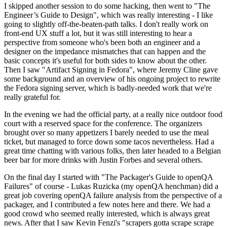
I skipped another session to do some hacking, then went to "The
Engineer’s Guide to Design", which was really interesting - I like
going to slightly off-the-beaten-path talks. I don't really work on
front-end UX stuff a lot, but it was still interesting to hear a
perspective from someone who's been both an engineer and a
designer on the impedance mismatches that can happen and the
basic concepts it's useful for both sides to know about the other.
Then I saw "Artifact Signing in Fedora", where Jeremy Cline gave
some background and an overview of his ongoing project to rewrite
the Fedora signing server, which is badly-needed work that we're
really grateful for.
In the evening we had the official party, at a really nice outdoor food
court with a reserved space for the conference. The organizers
brought over so many appetizers I barely needed to use the meal
ticket, but managed to force down some tacos nevertheless. Had a
great time chatting with various folks, then later headed to a Belgian
beer bar for more drinks with Justin Forbes and several others.
On the final day I started with "The Packager's Guide to openQA
Failures" of course - Lukas Ruzicka (my openQA henchman) did a
great job covering openQA failure analysis from the perspective of a
packager, and I contributed a few notes here and there. We had a
good crowd who seemed really interested, which is always great
news. After that I saw Kevin Fenzi's "scrapers gotta scrape scrape