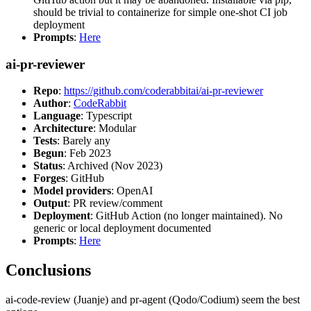
should be trivial to containerize for simple one-shot CI job
deployment
Prompts
:
Here
ai-pr-reviewer
Repo
:
https://github.com/coderabbitai/ai-pr-reviewer
Author
:
CodeRabbit
Language
: Typescript
Architecture
: Modular
Tests
: Barely any
Begun
: Feb 2023
Status
: Archived (Nov 2023)
Forges
: GitHub
Model providers
: OpenAI
Output
: PR review/comment
Deployment
: GitHub Action (no longer maintained). No
generic or local deployment documented
Prompts
:
Here
Conclusions
ai-code-review (Juanje) and pr-agent (Qodo/Codium) seem the best