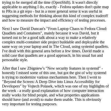
trying to be merged all the time (OpenShift). It wasn't directly
applicable to anything I do, exactly - Fedora updates don't quite map
to PRs in a git repo - but in a more general sense it was useful in
suggesting methods for thinking about this kind of complex tradeoff
and how to measure the impact and efficiency of testing processes.
Next I saw David Duncan's "From Laptop Chaos to Fedora Cloud:
Quadlets and Containers", mainly because it was David, but it
turned out to be a good talk about a way to make a relatively
complex multi-container side project buildable and deployable the
same way on your laptop and in The Cloud, using systemd quadlets.
I've dealt with this general area before a few times. David made a
solid case that quadlets are a good approach, in his usual fun and
personable style.
After that I saw Zbigniew's "New security features in systemd" -
honestly I missed some of this one, but got the gist of why systemd
is trying to modernize various mechanisms here. Then I went to
"Beyond the Screen: A Deep Dive into Linux Accessibility for
Developers" by Vojtech Polasek, which was one of my highlights of
the week - a really good explanation of how computer interaction
really works for blind people, and what properties applications
should have (and avoid) to make them usable. This is obviously
very important for testing purposes.