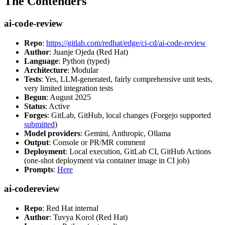
The Contenders
ai-code-review
Repo
:
https://gitlab.com/redhat/edge/ci-cd/ai-code-review
Author
: Juanje Ojeda (Red Hat)
Language
: Python (typed)
Architecture
: Modular
Tests
: Yes, LLM-generated, fairly comprehensive unit tests,
very limited integration tests
Begun
: August 2025
Status
: Active
Forges
: GitLab, GitHub, local changes (Forgejo supported
submitted
)
Model providers
: Gemini, Anthropic, Ollama
Output
: Console or PR/MR comment
Deployment
: Local execution, GitLab CI, GitHub Actions
(one-shot deployment via container image in CI job)
Prompts
:
Here
ai-codereview
Repo
: Red Hat internal
Author
: Tuvya Korol (Red Hat)