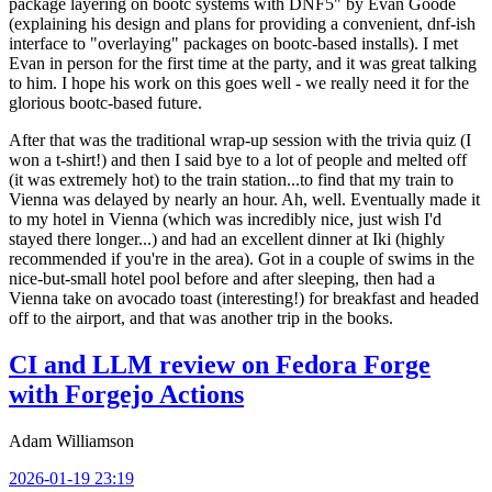
package layering on bootc systems with DNF5" by Evan Goode
(explaining his design and plans for providing a convenient, dnf-ish
interface to "overlaying" packages on bootc-based installs). I met
Evan in person for the first time at the party, and it was great talking
to him. I hope his work on this goes well - we really need it for the
glorious bootc-based future.
After that was the traditional wrap-up session with the trivia quiz (I
won a t-shirt!) and then I said bye to a lot of people and melted off
(it was extremely hot) to the train station...to find that my train to
Vienna was delayed by nearly an hour. Ah, well. Eventually made it
to my hotel in Vienna (which was incredibly nice, just wish I'd
stayed there longer...) and had an excellent dinner at Iki (highly
recommended if you're in the area). Got in a couple of swims in the
nice-but-small hotel pool before and after sleeping, then had a
Vienna take on avocado toast (interesting!) for breakfast and headed
off to the airport, and that was another trip in the books.
CI and LLM review on Fedora Forge
with Forgejo Actions
Adam Williamson
2026-01-19 23:19