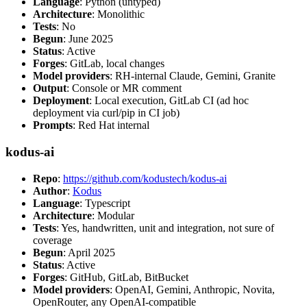
Language
: Python (untyped)
Architecture
: Monolithic
Tests
: No
Begun
: June 2025
Status
: Active
Forges
: GitLab, local changes
Model providers
: RH-internal Claude, Gemini, Granite
Output
: Console or MR comment
Deployment
: Local execution, GitLab CI (ad hoc
deployment via curl/pip in CI job)
Prompts
: Red Hat internal
kodus-ai
Repo
:
https://github.com/kodustech/kodus-ai
Author
:
Kodus
Language
: Typescript
Architecture
: Modular
Tests
: Yes, handwritten, unit and integration, not sure of
coverage
Begun
: April 2025
Status
: Active
Forges
: GitHub, GitLab, BitBucket
Model providers
: OpenAI, Gemini, Anthropic, Novita,
OpenRouter, any OpenAI-compatible