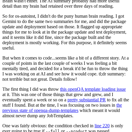
Brain wasn't either. The AI summary probably had more useful
detail than my brain had retained over three days of reading.
So for os-autoinst, I didn't do the puny human brain reading. I got
Gemini to do the same two summaries for me, and did the package
update and deployment based on those. It flagged up appropriate
things for me to look at in the package update and test deployment,
and it seems like it did fine, since the package built and the
deployment is mostly working. For this purpose, it definitely seems
useful.
But when it comes to code...seems like a bit of a different story. At a
couple of points in the last couple of weeks I was feeling a bit
mentally tired, and decided for a break it'd be fun to throw the thing
I was working on at AI and see how it would cope. tl;dr summary:
not terrible but not great. Details follow!
The first thing I did was throw
this openQA template loading issue
at it. This was one of those things that grew and grew, and I
eventually spent a week or so on a
pretty substantial PR
to fix all the
stuff I found. But at the time, I was focusing on two issues in
the
previous state of openqa-dump-templates
which meant it would
almost never dump any JobTemplates.
One was fairly obvious: the condition checked in
line 220
is only
ever going to be true if
or
was passed.
--full
--product