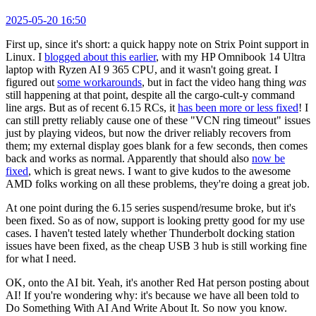
2025-05-20 16:50
First up, since it's short: a quick happy note on Strix Point support in
Linux. I
blogged about this earlier
, with my HP Omnibook 14 Ultra
laptop with Ryzen AI 9 365 CPU, and it wasn't going great. I
figured out
some workarounds
, but in fact the video hang thing
was
still happening at that point, despite all the cargo-cult-y command
line args. But as of recent 6.15 RCs, it
has been more or less fixed
! I
can still pretty reliably cause one of these "VCN ring timeout" issues
just by playing videos, but now the driver reliably recovers from
them; my external display goes blank for a few seconds, then comes
back and works as normal. Apparently that should also
now be
fixed
, which is great news. I want to give kudos to the awesome
AMD folks working on all these problems, they're doing a great job.
At one point during the 6.15 series suspend/resume broke, but it's
been fixed. So as of now, support is looking pretty good for my use
cases. I haven't tested lately whether Thunderbolt docking station
issues have been fixed, as the cheap USB 3 hub is still working fine
for what I need.
OK, onto the AI bit. Yeah, it's another Red Hat person posting about
AI! If you're wondering why: it's because we have all been told to
Do Something With AI And Write About It. So now you know.