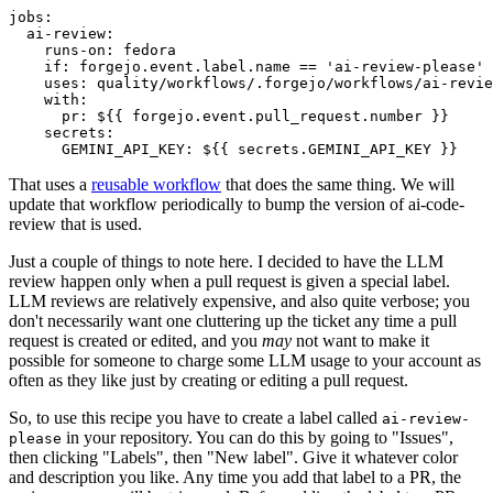
jobs
:
ai-review
:
runs-on
:
fedora
if
:
forgejo.event.label.name == 'ai-review-please'
uses
:
quality/workflows/.forgejo/workflows/ai-revie
with
:
pr
:
${{ forgejo.event.pull_request.number }}
secrets
:
GEMINI_API_KEY
:
${{ secrets.GEMINI_API_KEY }}
That uses a
reusable workflow
that does the same thing. We will
update that workflow periodically to bump the version of ai-code-
review that is used.
Just a couple of things to note here. I decided to have the LLM
review happen only when a pull request is given a special label.
LLM reviews are relatively expensive, and also quite verbose; you
don't necessarily want one cluttering up the ticket any time a pull
request is created or edited, and you
may
not want to make it
possible for someone to charge some LLM usage to your account as
often as they like just by creating or editing a pull request.
So, to use this recipe you have to create a label called
ai-review-
in your repository. You can do this by going to "Issues",
please
then clicking "Labels", then "New label". Give it whatever color
and description you like. Any time you add that label to a PR, the