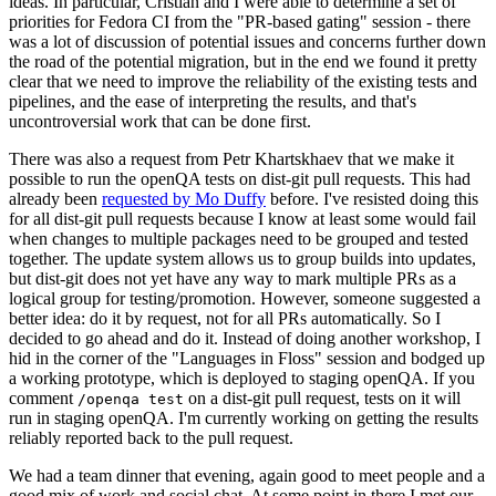
ideas. In particular, Cristian and I were able to determine a set of
priorities for Fedora CI from the "PR-based gating" session - there
was a lot of discussion of potential issues and concerns further down
the road of the potential migration, but in the end we found it pretty
clear that we need to improve the reliability of the existing tests and
pipelines, and the ease of interpreting the results, and that's
uncontroversial work that can be done first.
There was also a request from Petr Khartskhaev that we make it
possible to run the openQA tests on dist-git pull requests. This had
already been
requested by Mo Duffy
before. I've resisted doing this
for all dist-git pull requests because I know at least some would fail
when changes to multiple packages need to be grouped and tested
together. The update system allows us to group builds into updates,
but dist-git does not yet have any way to mark multiple PRs as a
logical group for testing/promotion. However, someone suggested a
better idea: do it by request, not for all PRs automatically. So I
decided to go ahead and do it. Instead of doing another workshop, I
hid in the corner of the "Languages in Floss" session and bodged up
a working prototype, which is deployed to staging openQA. If you
comment
on a dist-git pull request, tests on it will
/openqa test
run in staging openQA. I'm currently working on getting the results
reliably reported back to the pull request.
We had a team dinner that evening, again good to meet people and a
good mix of work and social chat. At some point in there I met our