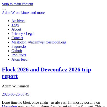
Skip to main content
AdamW on Linux and more
Archives
Tags
About
Privacy / Legal
Contact
Mastodon @
adamw@fosstodon.org
Pagure.io
Github
RSS feed
Atom feed
Flock 2026 and Devconf.cz 2026 trip
report
Adam Williamson
2026-06-26 08:45
Long time no blog, once again - as always, I'm mostly posting on
Mastodon
now, so follow there if you're missing the Content. This is