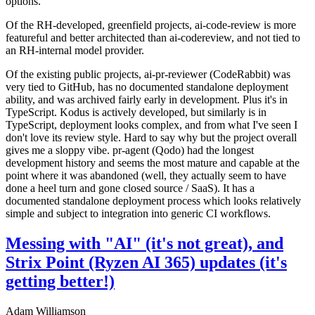
options.
Of the RH-developed, greenfield projects, ai-code-review is more
featureful and better architected than ai-codereview, and not tied to
an RH-internal model provider.
Of the existing public projects, ai-pr-reviewer (CodeRabbit) was
very tied to GitHub, has no documented standalone deployment
ability, and was archived fairly early in development. Plus it's in
TypeScript. Kodus is actively developed, but similarly is in
TypeScript, deployment looks complex, and from what I've seen I
don't love its review style. Hard to say why but the project overall
gives me a sloppy vibe. pr-agent (Qodo) had the longest
development history and seems the most mature and capable at the
point where it was abandoned (well, they actually seem to have
done a heel turn and gone closed source / SaaS). It has a
documented standalone deployment process which looks relatively
simple and subject to integration into generic CI workflows.
Messing with "AI" (it's not great), and
Strix Point (Ryzen AI 365) updates (it's
getting better!)
Adam Williamson