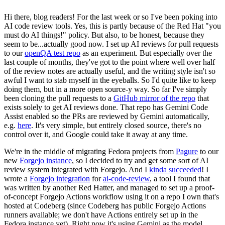
Hi there, blog readers! For the last week or so I've been poking into
AI code review tools. Yes, this is partly because of the Red Hat "you
must do AI things!" policy. But also, to be honest, because they
seem to be...actually good now. I set up AI reviews for pull requests
to our
openQA test repo
as an experiment. But especially over the
last couple of months, they've got to the point where well over half
of the review notes are actually useful, and the writing style isn't so
awful I want to stab myself in the eyeballs. So I'd quite like to keep
doing them, but in a more open source-y way. So far I've simply
been cloning the pull requests to a
GitHub mirror of the repo
that
exists solely to get AI reviews done. That repo has Gemini Code
Assist enabled so the PRs are reviewed by Gemini automatically,
e.g.
here
. It's very simple, but entirely closed source, there's no
control over it, and Google could take it away at any time.
We're in the middle of migrating Fedora projects from
Pagure
to our
new
Forgejo instance
, so I decided to try and get some sort of AI
review system integrated with Forgejo. And I
kinda succeeded
! I
wrote a
Forgejo integration
for
ai-code-review
, a tool I found that
was written by another Red Hatter, and managed to set up a proof-
of-concept Forgejo Actions workflow using it on a repo I own that's
hosted at Codeberg (since Codeberg has public Forgejo Actions
runners available; we don't have Actions entirely set up in the
Fedora instance yet). Right now it's using Gemini as the model