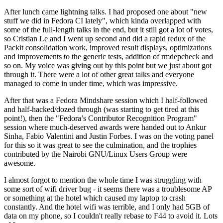
After lunch came lightning talks. I had proposed one about "new
stuff we did in Fedora CI lately", which kinda overlapped with
some of the full-length talks in the end, but it still got a lot of votes,
so Cristian Le and I went up second and did a rapid redux of the
Packit consolidation work, improved result displays, optimizations
and improvements to the generic tests, addition of rmdepcheck and
so on. My voice was giving out by this point but we just about got
through it. There were a lot of other great talks and everyone
managed to come in under time, which was impressive.
After that was a Fedora Mindshare session which I half-followed
and half-hacked/dozed through (was starting to get tired at this
point!), then the "Fedora’s Contributor Recognition Program"
session where much-deserved awards were handed out to Ankur
Sinha, Fabio Valentini and Justin Forbes. I was on the voting panel
for this so it was great to see the culmination, and the trophies
contributed by the Nairobi GNU/Linux Users Group were
awesome.
I almost forgot to mention the whole time I was struggling with
some sort of wifi driver bug - it seems there was a troublesome AP
or something at the hotel which caused my laptop to crash
constantly. And the hotel wifi was terrible, and I only had 5GB of
data on my phone, so I couldn't really rebase to F44 to avoid it. Lots