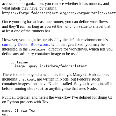
access to an organization, you can see whether it has runners, and
what labels they have, by visiting
https://forge.fedoraproject.org/org/<organization>/set
Once your org has at least one runner, you can define workflows
and they'll run, as long as you set the
value to a label that
runs-on
at least one of the runners has.
However, you might be surprised by the default environment: it's
currently Debian Bookworm
. Until that gets fixed, you may be
interested in the
directive for workflows, which lets you
container
define any arbitrary container image to be used:
container
:
image
:
quay.io/fedora/fedora:latest
There is one little gotcha with this, though. Many GitHub actions,
including
, are written in Node, but Fedora's stock
checkout
container images don't have Node installed. So you have to install it
before running
or anything else that uses Node.
checkout
Put it all together, and here's the workflow I've defined for doing CI
on Python projects with Tox:
name
:
CI via Tox
on
: