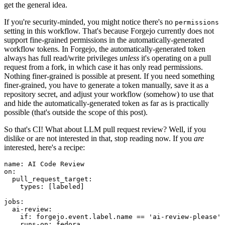
get the general idea.
If you're security-minded, you might notice there's no
permissions
setting in this workflow. That's because Forgejo currently does not
support fine-grained permissions in the automatically-generated
workflow tokens. In Forgejo, the automatically-generated token
always has full read/write privileges
unless
it's operating on a pull
request from a fork, in which case it has only read permissions.
Nothing finer-grained is possible at present. If you need something
finer-grained, you have to generate a token manually, save it as a
repository secret, and adjust your workflow (somehow) to use that
and hide the automatically-generated token as far as is practically
possible (that's outside the scope of this post).
So that's CI! What about LLM pull request review? Well, if you
dislike or are not interested in that, stop reading now. If you
are
interested, here's a recipe:
name
:
AI Code Review
on
:
pull_request_target
:
types
:
[
labeled
]
jobs
:
ai-review
:
if
:
forgejo.event.label.name == 'ai-review-please'
runs-on
:
fedora