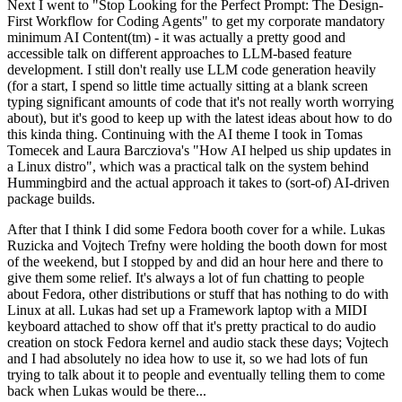
Next I went to "Stop Looking for the Perfect Prompt: The Design-
First Workflow for Coding Agents" to get my corporate mandatory
minimum AI Content(tm) - it was actually a pretty good and
accessible talk on different approaches to LLM-based feature
development. I still don't really use LLM code generation heavily
(for a start, I spend so little time actually sitting at a blank screen
typing significant amounts of code that it's not really worth worrying
about), but it's good to keep up with the latest ideas about how to do
this kinda thing. Continuing with the AI theme I took in Tomas
Tomecek and Laura Barcziova's "How AI helped us ship updates in
a Linux distro", which was a practical talk on the system behind
Hummingbird and the actual approach it takes to (sort-of) AI-driven
package builds.
After that I think I did some Fedora booth cover for a while. Lukas
Ruzicka and Vojtech Trefny were holding the booth down for most
of the weekend, but I stopped by and did an hour here and there to
give them some relief. It's always a lot of fun chatting to people
about Fedora, other distributions or stuff that has nothing to do with
Linux at all. Lukas had set up a Framework laptop with a MIDI
keyboard attached to show off that it's pretty practical to do audio
creation on stock Fedora kernel and audio stack these days; Vojtech
and I had absolutely no idea how to use it, so we had lots of fun
trying to talk about it to people and eventually telling them to come
back when Lukas would be there...