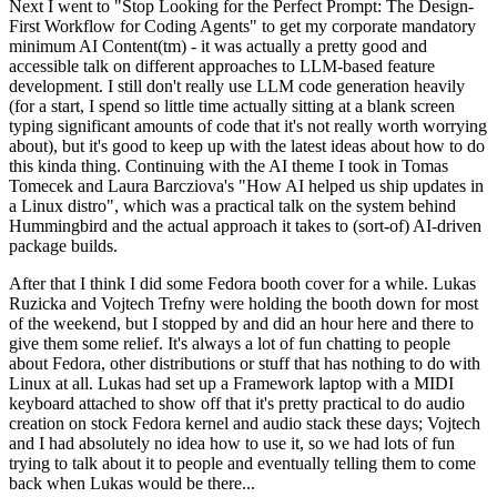
Next I went to "Stop Looking for the Perfect Prompt: The Design-
First Workflow for Coding Agents" to get my corporate mandatory
minimum AI Content(tm) - it was actually a pretty good and
accessible talk on different approaches to LLM-based feature
development. I still don't really use LLM code generation heavily
(for a start, I spend so little time actually sitting at a blank screen
typing significant amounts of code that it's not really worth worrying
about), but it's good to keep up with the latest ideas about how to do
this kinda thing. Continuing with the AI theme I took in Tomas
Tomecek and Laura Barcziova's "How AI helped us ship updates in
a Linux distro", which was a practical talk on the system behind
Hummingbird and the actual approach it takes to (sort-of) AI-driven
package builds.
After that I think I did some Fedora booth cover for a while. Lukas
Ruzicka and Vojtech Trefny were holding the booth down for most
of the weekend, but I stopped by and did an hour here and there to
give them some relief. It's always a lot of fun chatting to people
about Fedora, other distributions or stuff that has nothing to do with
Linux at all. Lukas had set up a Framework laptop with a MIDI
keyboard attached to show off that it's pretty practical to do audio
creation on stock Fedora kernel and audio stack these days; Vojtech
and I had absolutely no idea how to use it, so we had lots of fun
trying to talk about it to people and eventually telling them to come
back when Lukas would be there...