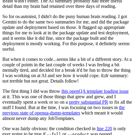
Brain wasn't either. The AI summary probably had more useful
detail than my brain had retained over three days of reading.
So for os-autoinst, I didn't do the puny human brain reading. I got
Gemini to do the same two summaries for me, and did the package
update and deployment based on those. It flagged up appropriate
things for me to look at in the package update and test deployment,
and it seems like it did fine, since the package built and the
deployment is mostly working. For this purpose, it definitely seems
useful.
But when it comes to code...seems like a bit of a different story. At a
couple of points in the last couple of weeks I was feeling a bit
mentally tired, and decided for a break it'd be fun to throw the thing
I was working on at AI and see how it would cope. tl;dr summary:
not terrible but not great. Details follow!
The first thing I did was throw
this openQA template loading issue
at it. This was one of those things that grew and grew, and I
eventually spent a week or so on a
pretty substantial PR
to fix all the
stuff I found. But at the time, I was focusing on two issues in
the
previous state of openqa-dump-templates
which meant it would
almost never dump any JobTemplates.
One was fairly obvious: the condition checked in
line 220
is only
ever going to be true if
or
was passed.
--full
--product