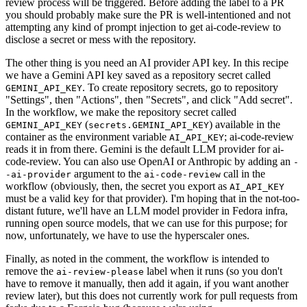
review process will be triggered. Before adding the label to a PR
you should probably make sure the PR is well-intentioned and not
attempting any kind of prompt injection to get ai-code-review to
disclose a secret or mess with the repository.
The other thing is you need an AI provider API key. In this recipe
we have a Gemini API key saved as a repository secret called
. To create repository secrets, go to repository
GEMINI_API_KEY
"Settings", then "Actions", then "Secrets", and click "Add secret".
In the workflow, we make the repository secret called
(
) available in the
GEMINI_API_KEY
secrets.GEMINI_API_KEY
container as the environment variable
; ai-code-review
AI_API_KEY
reads it in from there. Gemini is the default LLM provider for ai-
code-review. You can also use OpenAI or Anthropic by adding an
-
argument to the
call in the
-ai-provider
ai-code-review
workflow (obviously, then, the secret you export as
AI_API_KEY
must be a valid key for that provider). I'm hoping that in the not-too-
distant future, we'll have an LLM model provider in Fedora infra,
running open source models, that we can use for this purpose; for
now, unfortunately, we have to use the hyperscaler ones.
Finally, as noted in the comment, the workflow is intended to
remove the
label when it runs (so you don't
ai-review-please
have to remove it manually, then add it again, if you want another
review later), but this does not currently work for pull requests from