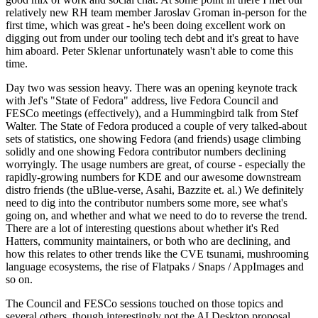
relatively new RH team member Jaroslav Groman in-person for the
first time, which was great - he's been doing excellent work on
digging out from under our tooling tech debt and it's great to have
him aboard. Peter Sklenar unfortunately wasn't able to come this
time.
Day two was session heavy. There was an opening keynote track
with Jef's "State of Fedora" address, live Fedora Council and
FESCo meetings (effectively), and a Hummingbird talk from Stef
Walter. The State of Fedora produced a couple of very talked-about
sets of statistics, one showing Fedora (and friends) usage climbing
solidly and one showing Fedora contributor numbers declining
worryingly. The usage numbers are great, of course - especially the
rapidly-growing numbers for KDE and our awesome downstream
distro friends (the uBlue-verse, Asahi, Bazzite et. al.) We definitely
need to dig into the contributor numbers some more, see what's
going on, and whether and what we need to do to reverse the trend.
There are a lot of interesting questions about whether it's Red
Hatters, community maintainers, or both who are declining, and
how this relates to other trends like the CVE tsunami, mushrooming
language ecosystems, the rise of Flatpaks / Snaps / AppImages and
so on.
The Council and FESCo sessions touched on those topics and
several others, though interestingly not the AI Desktop proposal