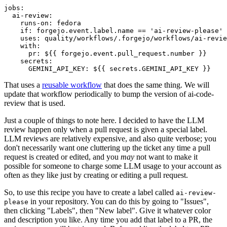
jobs
:
ai-review
:
runs-on
:
fedora
if
:
forgejo.event.label.name == 'ai-review-please'
uses
:
quality/workflows/.forgejo/workflows/ai-revie
with
:
pr
:
${{ forgejo.event.pull_request.number }}
secrets
:
GEMINI_API_KEY
:
${{ secrets.GEMINI_API_KEY }}
That uses a
reusable workflow
that does the same thing. We will
update that workflow periodically to bump the version of ai-code-
review that is used.
Just a couple of things to note here. I decided to have the LLM
review happen only when a pull request is given a special label.
LLM reviews are relatively expensive, and also quite verbose; you
don't necessarily want one cluttering up the ticket any time a pull
request is created or edited, and you
may
not want to make it
possible for someone to charge some LLM usage to your account as
often as they like just by creating or editing a pull request.
So, to use this recipe you have to create a label called
ai-review-
in your repository. You can do this by going to "Issues",
please
then clicking "Labels", then "New label". Give it whatever color
and description you like. Any time you add that label to a PR, the