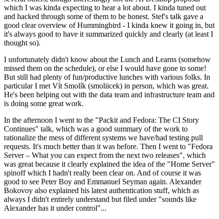
which I was kinda expecting to hear a lot about. I kinda tuned out
and hacked through some of them to be honest. Stef's talk gave a
good clear overview of Hummingbird - I kinda knew it going in, but
it's always good to have it summarized quickly and clearly (at least I
thought so).
I unfortunately didn't know about the Lunch and Learns (somehow
missed them on the schedule), or else I would have gone to some!
But still had plenty of fun/productive lunches with various folks. In
particular I met Vít Smolík (smoliicek) in person, which was great.
He's been helping out with the data team and infrastructure team and
is doing some great work.
In the afternoon I went to the "Packit and Fedora: The CI Story
Continues" talk, which was a good summary of the work to
rationalize the mess of different systems we have/had testing pull
requests. It's much better than it was before. Then I went to "Fedora
Server – What you can expect from the next two releases", which
was great because it clearly explained the idea of the "Home Server"
spinoff which I hadn't really been clear on. And of course it was
good to see Peter Boy and Emmanuel Seyman again. Alexander
Bokovoy also explained his latest authentication stuff, which as
always I didn't entirely understand but filed under "sounds like
Alexander has it under control"...