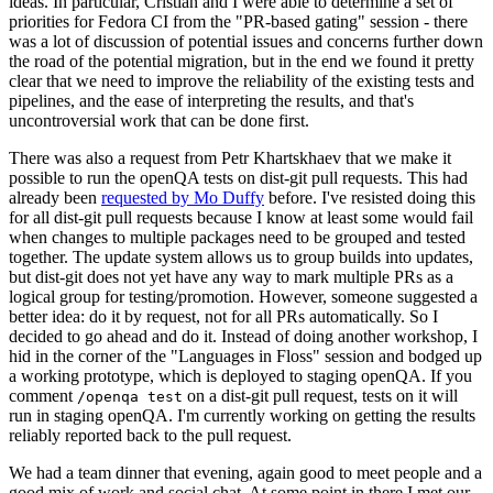
ideas. In particular, Cristian and I were able to determine a set of
priorities for Fedora CI from the "PR-based gating" session - there
was a lot of discussion of potential issues and concerns further down
the road of the potential migration, but in the end we found it pretty
clear that we need to improve the reliability of the existing tests and
pipelines, and the ease of interpreting the results, and that's
uncontroversial work that can be done first.
There was also a request from Petr Khartskhaev that we make it
possible to run the openQA tests on dist-git pull requests. This had
already been
requested by Mo Duffy
before. I've resisted doing this
for all dist-git pull requests because I know at least some would fail
when changes to multiple packages need to be grouped and tested
together. The update system allows us to group builds into updates,
but dist-git does not yet have any way to mark multiple PRs as a
logical group for testing/promotion. However, someone suggested a
better idea: do it by request, not for all PRs automatically. So I
decided to go ahead and do it. Instead of doing another workshop, I
hid in the corner of the "Languages in Floss" session and bodged up
a working prototype, which is deployed to staging openQA. If you
comment
on a dist-git pull request, tests on it will
/openqa test
run in staging openQA. I'm currently working on getting the results
reliably reported back to the pull request.
We had a team dinner that evening, again good to meet people and a
good mix of work and social chat. At some point in there I met our