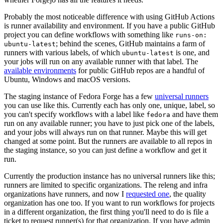
Probably the most noticeable difference with using GitHub Actions
is runner availability and environment. If you have a public GitHub
project you can define workflows with something like
runs-on:
; behind the scenes, GitHub maintains a farm of
ubuntu-latest
runners with various labels, of which
is one, and
ubuntu-latest
your jobs will run on any available runner with that label. The
available environments
for public GitHub repos are a handful of
Ubuntu, Windows and macOS versions.
The staging instance of Fedora Forge has a few
universal runners
you can use like this. Currently each has only one, unique, label, so
you can't specify workflows with a label like
and have them
fedora
run on any available runner; you have to just pick one of the labels,
and your jobs will always run on that runner. Maybe this will get
changed at some point. But the runners are available to all repos in
the staging instance, so you can just define a workflow and get it
run.
Currently the production instance has no universal runners like this;
runners are limited to specific organizations. The releng and infra
organizations have runners, and now I
requested one
, the quality
organization has one too. If you want to run workflows for projects
in a different organization, the first thing you'll need to do is file a
ticket to request runner(s) for that organization. If you have admin