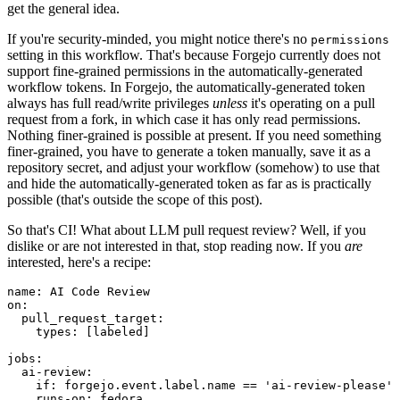
get the general idea.
If you're security-minded, you might notice there's no
permissions
setting in this workflow. That's because Forgejo currently does not
support fine-grained permissions in the automatically-generated
workflow tokens. In Forgejo, the automatically-generated token
always has full read/write privileges
unless
it's operating on a pull
request from a fork, in which case it has only read permissions.
Nothing finer-grained is possible at present. If you need something
finer-grained, you have to generate a token manually, save it as a
repository secret, and adjust your workflow (somehow) to use that
and hide the automatically-generated token as far as is practically
possible (that's outside the scope of this post).
So that's CI! What about LLM pull request review? Well, if you
dislike or are not interested in that, stop reading now. If you
are
interested, here's a recipe:
name
:
AI Code Review
on
:
pull_request_target
:
types
:
[
labeled
]
jobs
:
ai-review
:
if
:
forgejo.event.label.name == 'ai-review-please'
runs-on
:
fedora