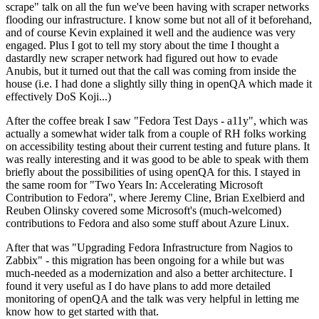
scrape" talk on all the fun we've been having with scraper networks
flooding our infrastructure. I know some but not all of it beforehand,
and of course Kevin explained it well and the audience was very
engaged. Plus I got to tell my story about the time I thought a
dastardly new scraper network had figured out how to evade
Anubis, but it turned out that the call was coming from inside the
house (i.e. I had done a slightly silly thing in openQA which made it
effectively DoS Koji...)
After the coffee break I saw "Fedora Test Days - a11y", which was
actually a somewhat wider talk from a couple of RH folks working
on accessibility testing about their current testing and future plans. It
was really interesting and it was good to be able to speak with them
briefly about the possibilities of using openQA for this. I stayed in
the same room for "Two Years In: Accelerating Microsoft
Contribution to Fedora", where Jeremy Cline, Brian Exelbierd and
Reuben Olinsky covered some Microsoft's (much-welcomed)
contributions to Fedora and also some stuff about Azure Linux.
After that was "Upgrading Fedora Infrastructure from Nagios to
Zabbix" - this migration has been ongoing for a while but was
much-needed as a modernization and also a better architecture. I
found it very useful as I do have plans to add more detailed
monitoring of openQA and the talk was very helpful in letting me
know how to get started with that.