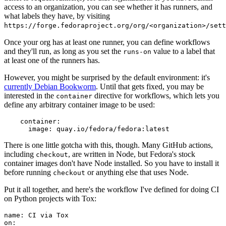
access to an organization, you can see whether it has runners, and
what labels they have, by visiting
https://forge.fedoraproject.org/org/<organization>/set
Once your org has at least one runner, you can define workflows
and they'll run, as long as you set the
value to a label that
runs-on
at least one of the runners has.
However, you might be surprised by the default environment: it's
currently Debian Bookworm
. Until that gets fixed, you may be
interested in the
directive for workflows, which lets you
container
define any arbitrary container image to be used:
container
:
image
:
quay.io/fedora/fedora:latest
There is one little gotcha with this, though. Many GitHub actions,
including
, are written in Node, but Fedora's stock
checkout
container images don't have Node installed. So you have to install it
before running
or anything else that uses Node.
checkout
Put it all together, and here's the workflow I've defined for doing CI
on Python projects with Tox:
name
:
CI via Tox
on
: