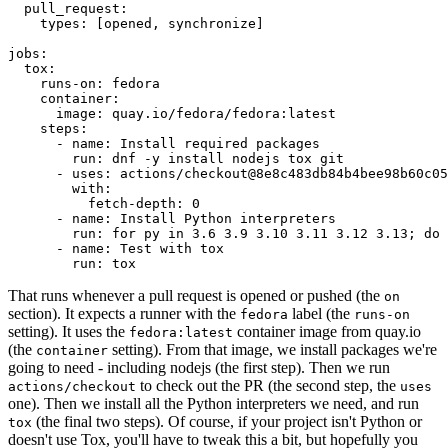
pull_request
:
types
:
[
opened
,
synchronize
]
jobs
:
tox
:
runs-on
:
fedora
container
:
image
:
quay.io/fedora/fedora:latest
steps
:
-
name
:
Install required packages
run
:
dnf -y install nodejs tox git
-
uses
:
actions/checkout@8e8c483db84b4bee98b60c05
with
:
fetch-depth
:
0
-
name
:
Install Python interpreters
run
:
for py in 3.6 3.9 3.10 3.11 3.12 3.13; do 
-
name
:
Test with tox
run
:
tox
That runs whenever a pull request is opened or pushed (the
on
section). It expects a runner with the
label (the
fedora
runs-on
setting). It uses the
container image from quay.io
fedora:latest
(the
setting). From that image, we install packages we're
container
going to need - including nodejs (the first step). Then we run
to check out the PR (the second step, the
actions/checkout
uses
one). Then we install all the Python interpreters we need, and run
(the final two steps). Of course, if your project isn't Python or
tox
doesn't use Tox, you'll have to tweak this a bit, but hopefully you