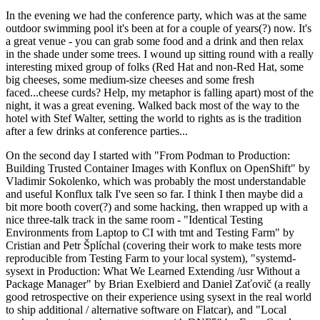
In the evening we had the conference party, which was at the same
outdoor swimming pool it's been at for a couple of years(?) now. It's
a great venue - you can grab some food and a drink and then relax
in the shade under some trees. I wound up sitting round with a really
interesting mixed group of folks (Red Hat and non-Red Hat, some
big cheeses, some medium-size cheeses and some fresh
faced...cheese curds? Help, my metaphor is falling apart) most of the
night, it was a great evening. Walked back most of the way to the
hotel with Stef Walter, setting the world to rights as is the tradition
after a few drinks at conference parties...
On the second day I started with "From Podman to Production:
Building Trusted Container Images with Konflux on OpenShift" by
Vladimir Sokolenko, which was probably the most understandable
and useful Konflux talk I've seen so far. I think I then maybe did a
bit more booth cover(?) and some hacking, then wrapped up with a
nice three-talk track in the same room - "Identical Testing
Environments from Laptop to CI with tmt and Testing Farm" by
Cristian and Petr Šplíchal (covering their work to make tests more
reproducible from Testing Farm to your local system), "systemd-
sysext in Production: What We Learned Extending /usr Without a
Package Manager" by Brian Exelbierd and Daniel Zaťovič (a really
good retrospective on their experience using sysext in the real world
to ship additional / alternative software on Flatcar), and "Local