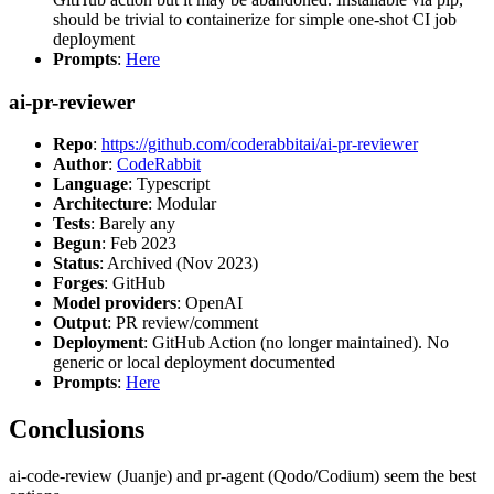
should be trivial to containerize for simple one-shot CI job
deployment
Prompts
:
Here
ai-pr-reviewer
Repo
:
https://github.com/coderabbitai/ai-pr-reviewer
Author
:
CodeRabbit
Language
: Typescript
Architecture
: Modular
Tests
: Barely any
Begun
: Feb 2023
Status
: Archived (Nov 2023)
Forges
: GitHub
Model providers
: OpenAI
Output
: PR review/comment
Deployment
: GitHub Action (no longer maintained). No
generic or local deployment documented
Prompts
:
Here
Conclusions
ai-code-review (Juanje) and pr-agent (Qodo/Codium) seem the best