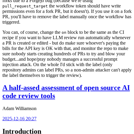
forks due to a Forgejo bug (because we're using
the workflow token should have write
pull_request_target
permissions even for a fork PR, but it doesn't). If you use it on a fork
PR, you'll have to remove the label manually once the workflow has
triggered.
You can, of course, change the
block to be the same as the CI
on
recipe if you want to have LLM review run automatically whenever
a PR is created or edited - but do make sure whoever's paying the
bills for the API key is OK with that, and monitor the repo to make
sure nobody starts creating hundreds of PRs to try and blow your
budget...and hope/pray nobody manages a successful prompt
injection attack. On the whole I'd stick with the label (only
repository admins can label PRs, so a non-admin attacker can't apply
the label themselves to trigger the review).
A half-assed assessment of open source AI
code review tools
Adam Williamson
2025-12-16 20:27
Introduction