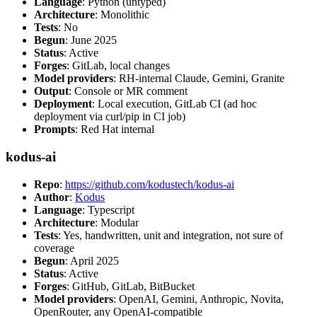
Language
: Python (untyped)
Architecture
: Monolithic
Tests
: No
Begun
: June 2025
Status
: Active
Forges
: GitLab, local changes
Model providers
: RH-internal Claude, Gemini, Granite
Output
: Console or MR comment
Deployment
: Local execution, GitLab CI (ad hoc
deployment via curl/pip in CI job)
Prompts
: Red Hat internal
kodus-ai
Repo
:
https://github.com/kodustech/kodus-ai
Author
:
Kodus
Language
: Typescript
Architecture
: Modular
Tests
: Yes, handwritten, unit and integration, not sure of
coverage
Begun
: April 2025
Status
: Active
Forges
: GitHub, GitLab, BitBucket
Model providers
: OpenAI, Gemini, Anthropic, Novita,
OpenRouter, any OpenAI-compatible