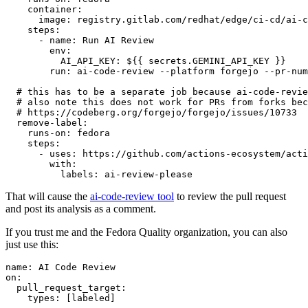
container
:
image
:
registry.gitlab.com/redhat/edge/ci-cd/ai-c
steps
:
-
name
:
Run AI Review
env
:
AI_API_KEY
:
${{ secrets.GEMINI_API_KEY }}
run
:
ai-code-review --platform forgejo --pr-num
# this has to be a separate job because ai-code-revie
# also note this does not work for PRs from forks bec
# https://codeberg.org/forgejo/forgejo/issues/10733
remove-label
:
runs-on
:
fedora
steps
:
-
uses
:
https://github.com/actions-ecosystem/acti
with
:
labels
:
ai-review-please
That will cause the
ai-code-review tool
to review the pull request
and post its analysis as a comment.
If you trust me and the Fedora Quality organization, you can also
just use this:
name
:
AI Code Review
on
:
pull_request_target
:
types
:
[
labeled
]