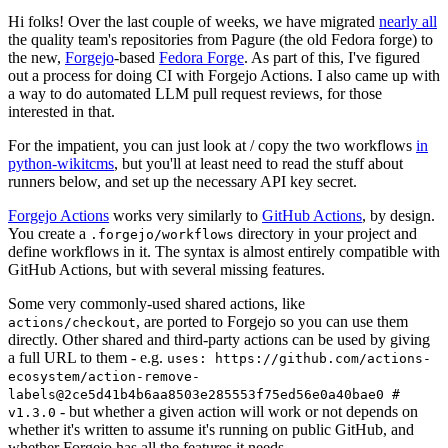
Hi folks! Over the last couple of weeks, we have migrated
nearly all
the quality team's repositories from Pagure (the old Fedora forge) to
the new,
Forgejo
-based
Fedora Forge
. As part of this, I've figured
out a process for doing CI with Forgejo Actions. I also came up with
a way to do automated LLM pull request reviews, for those
interested in that.
For the impatient, you can just look at / copy the two workflows
in
python-wikitcms
, but you'll at least need to read the stuff about
runners below, and set up the necessary API key secret.
Forgejo Actions
works very similarly to
GitHub Actions
, by design.
You create a
directory in your project and
.forgejo/workflows
define workflows in it. The syntax is almost entirely compatible with
GitHub Actions, but with several missing features.
Some very commonly-used shared actions, like
, are ported to Forgejo so you can use them
actions/checkout
directly. Other shared and third-party actions can be used by giving
a full URL to them - e.g.
uses: https://github.com/actions-
ecosystem/action-remove-
labels@2ce5d41b4b6aa8503e285553f75ed56e0a40bae0 #
- but whether a given action will work or not depends on
v1.3.0
whether it's written to assume it's running on public GitHub, and
whether Forgejo has all the features it needs.