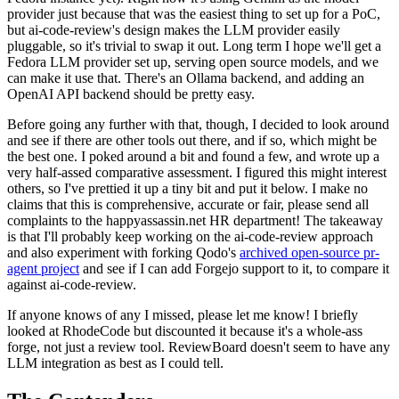
provider just because that was the easiest thing to set up for a PoC,
but ai-code-review's design makes the LLM provider easily
pluggable, so it's trivial to swap it out. Long term I hope we'll get a
Fedora LLM provider set up, serving open source models, and we
can make it use that. There's an Ollama backend, and adding an
OpenAI API backend should be pretty easy.
Before going any further with that, though, I decided to look around
and see if there are other tools out there, and if so, which might be
the best one. I poked around a bit and found a few, and wrote up a
very half-assed comparative assessment. I figured this might interest
others, so I've prettied it up a tiny bit and put it below. I make no
claims that this is comprehensive, accurate or fair, please send all
complaints to the happyassassin.net HR department! The takeaway
is that I'll probably keep working on the ai-code-review approach
and also experiment with forking Qodo's
archived open-source pr-
agent project
and see if I can add Forgejo support to it, to compare it
against ai-code-review.
If anyone knows of any I missed, please let me know! I briefly
looked at RhodeCode but discounted it because it's a whole-ass
forge, not just a review tool. ReviewBoard doesn't seem to have any
LLM integration as best as I could tell.