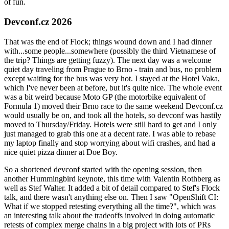
of fun.
Devconf.cz 2026
That was the end of Flock; things wound down and I had dinner
with...some people...somewhere (possibly the third Vietnamese of
the trip? Things are getting fuzzy). The next day was a welcome
quiet day traveling from Prague to Brno - train and bus, no problem
except waiting for the bus was very hot. I stayed at the Hotel Vaka,
which I've never been at before, but it's quite nice. The whole event
was a bit weird because Moto GP (the motorbike equivalent of
Formula 1) moved their Brno race to the same weekend Devconf.cz
would usually be on, and took all the hotels, so devconf was hastily
moved to Thursday/Friday. Hotels were still hard to get and I only
just managed to grab this one at a decent rate. I was able to rebase
my laptop finally and stop worrying about wifi crashes, and had a
nice quiet pizza dinner at Doe Boy.
So a shortened devconf started with the opening session, then
another Hummingbird keynote, this time with Valentin Rothberg as
well as Stef Walter. It added a bit of detail compared to Stef's Flock
talk, and there wasn't anything else on. Then I saw "OpenShift CI:
What if we stopped retesting everything all the time?", which was
an interesting talk about the tradeoffs involved in doing automatic
retests of complex merge chains in a big project with lots of PRs