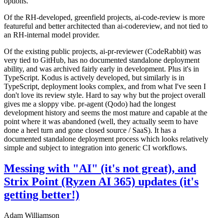
options.
Of the RH-developed, greenfield projects, ai-code-review is more
featureful and better architected than ai-codereview, and not tied to
an RH-internal model provider.
Of the existing public projects, ai-pr-reviewer (CodeRabbit) was
very tied to GitHub, has no documented standalone deployment
ability, and was archived fairly early in development. Plus it's in
TypeScript. Kodus is actively developed, but similarly is in
TypeScript, deployment looks complex, and from what I've seen I
don't love its review style. Hard to say why but the project overall
gives me a sloppy vibe. pr-agent (Qodo) had the longest
development history and seems the most mature and capable at the
point where it was abandoned (well, they actually seem to have
done a heel turn and gone closed source / SaaS). It has a
documented standalone deployment process which looks relatively
simple and subject to integration into generic CI workflows.
Messing with "AI" (it's not great), and
Strix Point (Ryzen AI 365) updates (it's
getting better!)
Adam Williamson