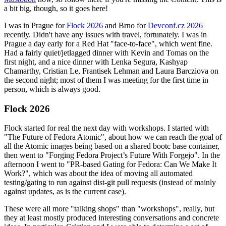
a bit big, though, so it goes here!
I was in Prague for
Flock 2026
and Brno for
Devconf.cz 2026
recently. Didn't have any issues with travel, fortunately. I was in
Prague a day early for a Red Hat "face-to-face", which went fine.
Had a fairly quiet/jetlagged dinner with Kevin and Tomas on the
first night, and a nice dinner with Lenka Segura, Kashyap
Chamarthy, Cristian Le, Frantisek Lehman and Laura Barcziova on
the second night; most of them I was meeting for the first time in
person, which is always good.
Flock 2026
Flock started for real the next day with workshops. I started with
"The Future of Fedora Atomic", about how we can reach the goal of
all the Atomic images being based on a shared bootc base container,
then went to "Forging Fedora Project’s Future With Forgejo". In the
afternoon I went to "PR-based Gating for Fedora: Can We Make It
Work?", which was about the idea of moving all automated
testing/gating to run against dist-git pull requests (instead of mainly
against updates, as is the current case).
These were all more "talking shops" than "workshops", really, but
they at least mostly produced interesting conversations and concrete