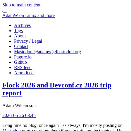
Skip to main content
AdamW on Linux and more
Archives
Tags
About
Privacy / Legal
Contact
Mastodon @
adamw@fosstodon.org
Pagure.io
Github
RSS feed
Atom feed
Flock 2026 and Devconf.cz 2026 trip
report
Adam Williamson
2026-06-26 08:45
Long time no blog, once again - as always, I'm mostly posting on
Mastodon
now, so follow there if you're missing the Content. This is