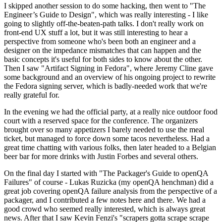
I skipped another session to do some hacking, then went to "The
Engineer’s Guide to Design", which was really interesting - I like
going to slightly off-the-beaten-path talks. I don't really work on
front-end UX stuff a lot, but it was still interesting to hear a
perspective from someone who's been both an engineer and a
designer on the impedance mismatches that can happen and the
basic concepts it's useful for both sides to know about the other.
Then I saw "Artifact Signing in Fedora", where Jeremy Cline gave
some background and an overview of his ongoing project to rewrite
the Fedora signing server, which is badly-needed work that we're
really grateful for.
In the evening we had the official party, at a really nice outdoor food
court with a reserved space for the conference. The organizers
brought over so many appetizers I barely needed to use the meal
ticket, but managed to force down some tacos nevertheless. Had a
great time chatting with various folks, then later headed to a Belgian
beer bar for more drinks with Justin Forbes and several others.
On the final day I started with "The Packager's Guide to openQA
Failures" of course - Lukas Ruzicka (my openQA henchman) did a
great job covering openQA failure analysis from the perspective of a
packager, and I contributed a few notes here and there. We had a
good crowd who seemed really interested, which is always great
news. After that I saw Kevin Fenzi's "scrapers gotta scrape scrape