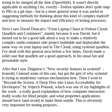
trying to be merged all the time (OpenShift). It wasn't directly
applicable to anything I do, exactly - Fedora updates don't quite map
to PRs in a git repo - but in a more general sense it was useful in
suggesting methods for thinking about this kind of complex tradeoff
and how to measure the impact and efficiency of testing processes.
Next I saw David Duncan's "From Laptop Chaos to Fedora Cloud:
Quadlets and Containers", mainly because it was David, but it
turned out to be a good talk about a way to make a relatively
complex multi-container side project buildable and deployable the
same way on your laptop and in The Cloud, using systemd quadlets.
I've dealt with this general area before a few times. David made a
solid case that quadlets are a good approach, in his usual fun and
personable style.
After that I saw Zbigniew's "New security features in systemd" -
honestly I missed some of this one, but got the gist of why systemd
is trying to modernize various mechanisms here. Then I went to
"Beyond the Screen: A Deep Dive into Linux Accessibility for
Developers" by Vojtech Polasek, which was one of my highlights of
the week - a really good explanation of how computer interaction
really works for blind people, and what properties applications
should have (and avoid) to make them usable. This is obviously
very important for testing purposes.