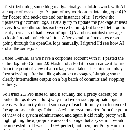
I first tried doing something really-actually-useful-for-work with AI
a couple of weeks ago. As part of my work on maintaining openQA
for Fedora (the packages and our instances of it), I review the
upstream git commit logs. I usually try to update the package at least
every few months so this isn't overwhelming, but lately I let it go for
nearly a year, so I had a year of openQA and os-autoinst messages
to look through, which isn't fun. After spending three days or so
going through the openQA logs manually, I figured I'd see how AI
did at the same job.
I used Gemini, as we have a corporate account with it. I pasted the
entire log into Gemini 2.0 Flash and asked it to summarize it for me
from the point of view of a package maintainer. It started out okay,
then seized up after handling about ten messages, blurping some
clearly-intermediate output on a big batch of commits and stopping
entirely.
So I tried 2.5 Pro instead, and it actually did a pretty decent job. It
boiled things down a long way into five or six appropriate topic
areas, with a pretty decent summary of each. It pretty much covered
the appropriate things. I then asked it to re-summarize from the point
of view of a system administrator, and again it did really pretty well,
highlighting the appropriate areas of change that a sysadmin would
be interested in. It wasn't 100% perfect, but then, my Puny Human