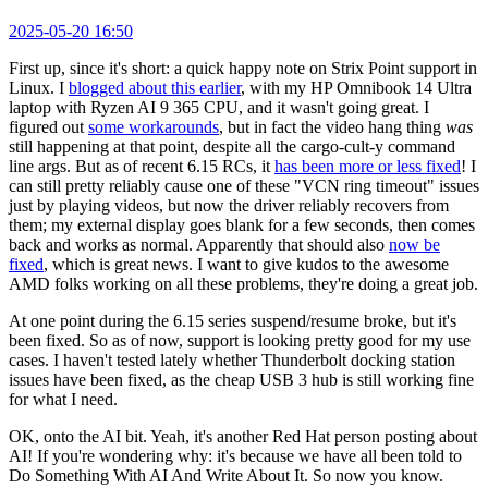
2025-05-20 16:50
First up, since it's short: a quick happy note on Strix Point support in
Linux. I
blogged about this earlier
, with my HP Omnibook 14 Ultra
laptop with Ryzen AI 9 365 CPU, and it wasn't going great. I
figured out
some workarounds
, but in fact the video hang thing
was
still happening at that point, despite all the cargo-cult-y command
line args. But as of recent 6.15 RCs, it
has been more or less fixed
! I
can still pretty reliably cause one of these "VCN ring timeout" issues
just by playing videos, but now the driver reliably recovers from
them; my external display goes blank for a few seconds, then comes
back and works as normal. Apparently that should also
now be
fixed
, which is great news. I want to give kudos to the awesome
AMD folks working on all these problems, they're doing a great job.
At one point during the 6.15 series suspend/resume broke, but it's
been fixed. So as of now, support is looking pretty good for my use
cases. I haven't tested lately whether Thunderbolt docking station
issues have been fixed, as the cheap USB 3 hub is still working fine
for what I need.
OK, onto the AI bit. Yeah, it's another Red Hat person posting about
AI! If you're wondering why: it's because we have all been told to
Do Something With AI And Write About It. So now you know.