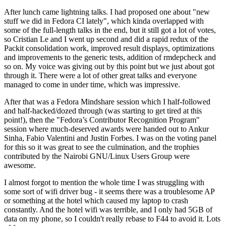
After lunch came lightning talks. I had proposed one about "new
stuff we did in Fedora CI lately", which kinda overlapped with
some of the full-length talks in the end, but it still got a lot of votes,
so Cristian Le and I went up second and did a rapid redux of the
Packit consolidation work, improved result displays, optimizations
and improvements to the generic tests, addition of rmdepcheck and
so on. My voice was giving out by this point but we just about got
through it. There were a lot of other great talks and everyone
managed to come in under time, which was impressive.
After that was a Fedora Mindshare session which I half-followed
and half-hacked/dozed through (was starting to get tired at this
point!), then the "Fedora’s Contributor Recognition Program"
session where much-deserved awards were handed out to Ankur
Sinha, Fabio Valentini and Justin Forbes. I was on the voting panel
for this so it was great to see the culmination, and the trophies
contributed by the Nairobi GNU/Linux Users Group were
awesome.
I almost forgot to mention the whole time I was struggling with
some sort of wifi driver bug - it seems there was a troublesome AP
or something at the hotel which caused my laptop to crash
constantly. And the hotel wifi was terrible, and I only had 5GB of
data on my phone, so I couldn't really rebase to F44 to avoid it. Lots