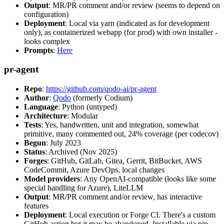
Output
: MR/PR comment and/or review (seems to depend on
configuration)
Deployment
: Local via yarn (indicated as for development
only), as containerized webapp (for prod) with own installer -
looks complex
Prompts
:
Here
pr-agent
Repo
:
https://github.com/qodo-ai/pr-agent
Author
:
Qodo
(formerly Codium)
Language
: Python (untyped)
Architecture
: Modular
Tests
: Yes, handwritten, unit and integration, somewhat
primitive, many commented out, 24% coverage (per codecov)
Begun
: July 2023
Status
: Archived (Nov 2025)
Forges
: GitHub, GitLab, Gitea, Gerrit, BitBucket, AWS
CodeCommit, Azure DevOps, local changes
Model providers
: Any OpenAI-compatible (looks like some
special handling for Azure), LiteLLM
Output
: MR/PR comment and/or review, has interactive
features
Deployment
: Local execution or Forge CI. There's a custom
GitHub action but it may be abandoned. Installable via pip,