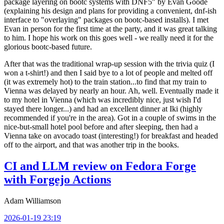
package layering on bootc systems with DNF5" by Evan Goode
(explaining his design and plans for providing a convenient, dnf-ish
interface to "overlaying" packages on bootc-based installs). I met
Evan in person for the first time at the party, and it was great talking
to him. I hope his work on this goes well - we really need it for the
glorious bootc-based future.
After that was the traditional wrap-up session with the trivia quiz (I
won a t-shirt!) and then I said bye to a lot of people and melted off
(it was extremely hot) to the train station...to find that my train to
Vienna was delayed by nearly an hour. Ah, well. Eventually made it
to my hotel in Vienna (which was incredibly nice, just wish I'd
stayed there longer...) and had an excellent dinner at Iki (highly
recommended if you're in the area). Got in a couple of swims in the
nice-but-small hotel pool before and after sleeping, then had a
Vienna take on avocado toast (interesting!) for breakfast and headed
off to the airport, and that was another trip in the books.
CI and LLM review on Fedora Forge
with Forgejo Actions
Adam Williamson
2026-01-19 23:19