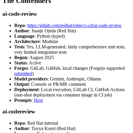
The Contenders
ai-code-review
Repo
:
https://gitlab.com/redhat/edge/ci-cd/ai-code-review
Author
: Juanje Ojeda (Red Hat)
Language
: Python (typed)
Architecture
: Modular
Tests
: Yes, LLM-generated, fairly comprehensive unit tests,
very limited integration tests
Begun
: August 2025
Status
: Active
Forges
: GitLab, GitHub, local changes (Forgejo supported
submitted
)
Model providers
: Gemini, Anthropic, Ollama
Output
: Console or PR/MR comment
Deployment
: Local execution, GitLab CI, GitHub Actions
(one-shot deployment via container image in CI job)
Prompts
:
Here
ai-codereview
Repo
: Red Hat internal
Author
: Tuvya Korol (Red Hat)