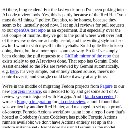
Hi there, blog readers! For the last week or so I've been poking into
AI code review tools. Yes, this is partly because of the Red Hat "you
must do AI things!" policy. But also, to be honest, because they
seem to be...actually good now. I set up AI reviews for pull requests
to our
openQA test repo
as an experiment. But especially over the
last couple of months, they've got to the point where well over half
of the review notes are actually useful, and the writing style isn't so
awful I want to stab myself in the eyeballs. So I'd quite like to keep
doing them, but in a more open source-y way. So far I've simply
been cloning the pull requests to a
GitHub mirror of the repo
that
exists solely to get AI reviews done. That repo has Gemini Code
Assist enabled so the PRs are reviewed by Gemini automatically,
e.g.
here
. It's very simple, but entirely closed source, there's no
control over it, and Google could take it away at any time.
We're in the middle of migrating Fedora projects from
Pagure
to our
new
Forgejo instance
, so I decided to try and get some sort of AI
review system integrated with Forgejo. And I
kinda succeeded
! I
wrote a
Forgejo integration
for
ai-code-review
, a tool I found that
was written by another Red Hatter, and managed to set up a proof-
of-concept Forgejo Actions workflow using it on a repo I own that's
hosted at Codeberg (since Codeberg has public Forgejo Actions
runners available; we don't have Actions entirely set up in the
Fedora instance yet). Right now it's using Gemini as the model