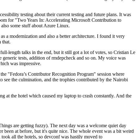
ibility testing about their current testing and future plans. It was
 room for "Two Years In: Accelerating Microsoft Contribution to
also some stuff about Azure Linux.
 a modernization and also a better architecture. I found it very
 that.
length talks in the end, but it still got a lot of votes, so Cristian Le
he generic tests, addition of rmdepcheck and so on. My voice was
 which was impressive.
hen the "Fedora’s Contributor Recognition Program" session where
o see the culmination, and the trophies contributed by the Nairobi
ing at the hotel which caused my laptop to crash constantly. And the
Things are getting fuzzy). The next day was a welcome quiet day
r been at before, but it's quite nice. The whole event was a bit weird
ook all the hotels, so devconf was hastily moved to