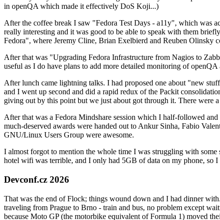
in openQA which made it effectively DoS Koji...)
After the coffee break I saw "Fedora Test Days - a11y", which was act
really interesting and it was good to be able to speak with them brief
Fedora", where Jeremy Cline, Brian Exelbierd and Reuben Olinsky co
After that was "Upgrading Fedora Infrastructure from Nagios to Zabbix
useful as I do have plans to add more detailed monitoring of openQA a
After lunch came lightning talks. I had proposed one about "new stuff w
and I went up second and did a rapid redux of the Packit consolidati
giving out by this point but we just about got through it. There were
After that was a Fedora Mindshare session which I half-followed and h
much-deserved awards were handed out to Ankur Sinha, Fabio Valentini 
GNU/Linux Users Group were awesome.
I almost forgot to mention the whole time I was struggling with some 
hotel wifi was terrible, and I only had 5GB of data on my phone, so I c
Devconf.cz 2026
That was the end of Flock; things wound down and I had dinner with.
traveling from Prague to Brno - train and bus, no problem except waiti
because Moto GP (the motorbike equivalent of Formula 1) moved their