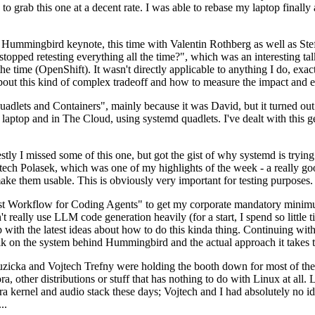
to grab this one at a decent rate. I was able to rebase my laptop finall
Hummingbird keynote, this time with Valentin Rothberg as well as Stef W
opped retesting everything all the time?", which was an interesting tal
he time (OpenShift). It wasn't directly applicable to anything I do, exac
bout this kind of complex tradeoff and how to measure the impact and ef
ets and Containers", mainly because it was David, but it turned out t
laptop and in The Cloud, using systemd quadlets. I've dealt with this g
stly I missed some of this one, but got the gist of why systemd is try
ech Polasek, which was one of my highlights of the week - a really go
ake them usable. This is obviously very important for testing purposes.
st Workflow for Coding Agents" to get my corporate mandatory minimum 
 really use LLM code generation heavily (for a start, I spend so little ti
p up with the latest ideas about how to do this kinda thing. Continuin
alk on the system behind Hummingbird and the actual approach it takes t
Ruzicka and Vojtech Trefny were holding the booth down for most of the
dora, other distributions or stuff that has nothing to do with Linux at 
ora kernel and audio stack these days; Vojtech and I had absolutely no ide
..