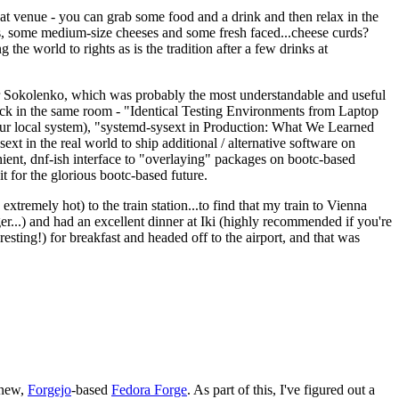
eat venue - you can grab some food and a drink and then relax in the
s, some medium-size cheeses and some fresh faced...cheese curds?
the world to rights as is the tradition after a few drinks at
 Sokolenko, which was probably the most understandable and useful
track in the same room - "Identical Testing Environments from Laptop
your local system), "systemd-sysext in Production: What We Learned
t in the real world to ship additional / alternative software on
ent, dnf-ish interface to "overlaying" packages on bootc-based
 it for the glorious bootc-based future.
 extremely hot) to the train station...to find that my train to Vienna
er...) and had an excellent dinner at Iki (highly recommended if you're
esting!) for breakfast and headed off to the airport, and that was
 new,
Forgejo
-based
Fedora Forge
. As part of this, I've figured out a