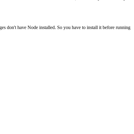
ges don't have Node installed. So you have to install it before running