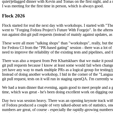
quiet/jetlagged dinner with Kevin and Tomas on the first night, and
I was meeting for the first time in person, which is always good.
Flock 2026
Flock started for real the next day with workshops. I started with "T
went to "Forging Fedora Project’s Future With Forgejo". In the afte
run against dist-git pull requests (instead of mainly against updates, as 
These were all more "talking shops" than "workshops", really, but they 
for Fedora CI from the "PR-based gating" session - there was a lot of d
need to improve the reliability of the existing tests and pipelines, and 
There was also a request from Petr Khartskhaev that we make it possib
git pull requests because I know at least some would fail when change
yet have any way to mark multiple PRs as a logical group for testing/p
Instead of doing another workshop, I hid in the corner of the "Lang
git pull request, tests on it will run in staging openQA. I'm currently w
We had a team dinner that evening, again good to meet people and a g
time, which was great - he's been doing excellent work on digging out 
Day two was session heavy. There was an opening keynote track with 
of Fedora produced a couple of very talked-about sets of statistics,
numbers are great, of course - especially the rapidly-growing numbers