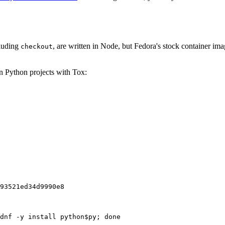
cluding
, are written in Node, but Fedora's stock container ima
checkout
on Python projects with Tox:
93521ed34d9990e8
dnf -y install python$py; done