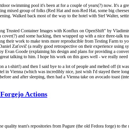
door swimming pool it's been at for a couple of years(?) now. It's a gr
resting mixed group of folks (Red Hat and non-Red Hat, some big cheese
ening. Walked back most of the way to the hotel with Stef Walter, setting 
ding Trusted Container Images with Konflux on OpenShift" by Vladimir
oth cover(?) and some hacking, then wrapped up with a nice three-talk 
ring their work to make tests more reproducible from Testing Farm to 
el Zaťovič (a really good retrospective on their experience using sysex
y Evan Goode (explaining his design and plans for providing a conveni
as great talking to him. I hope his work on this goes well - we really need
n a t-shirt!) and then I said bye to a lot of people and melted off (it was
l in Vienna (which was incredibly nice, just wish I'd stayed there long
 before and after sleeping, then had a Vienna take on avocado toast (inter
Forgejo Actions
he quality team's repositories from Pagure (the old Fedora forge) to the