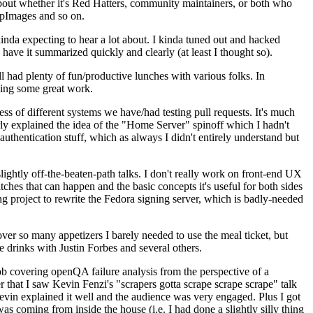
about whether it's Red Hatters, community maintainers, or both who
ppImages and so on.
nda expecting to hear a lot about. I kinda tuned out and hacked
have it summarized quickly and clearly (at least I thought so).
 had plenty of fun/productive lunches with various folks. In
doing some great work.
s of different systems we have/had testing pull requests. It's much
rly explained the idea of the "Home Server" spinoff which I hadn't
hentication stuff, which as always I didn't entirely understand but
lightly off-the-beaten-path talks. I don't really work on front-end UX
ches that can happen and the basic concepts it's useful for both sides
project to rewrite the Fedora signing server, which is badly-needed
over so many appetizers I barely needed to use the meal ticket, but
 drinks with Justin Forbes and several others.
 covering openQA failure analysis from the perspective of a
 that I saw Kevin Fenzi's "scrapers gotta scrape scrape scrape" talk
Kevin explained it well and the audience was very engaged. Plus I got
as coming from inside the house (i.e. I had done a slightly silly thing