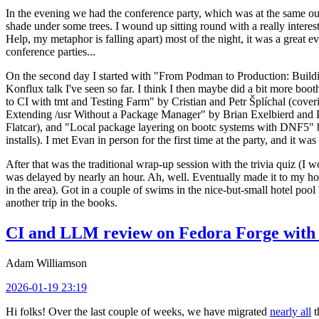
In the evening we had the conference party, which was at the same out
shade under some trees. I wound up sitting round with a really inte
Help, my metaphor is falling apart) most of the night, it was a great ev
conference parties...
On the second day I started with "From Podman to Production: Buil
Konflux talk I've seen so far. I think I then maybe did a bit more bo
to CI with tmt and Testing Farm" by Cristian and Petr Šplíchal (cove
Extending /usr Without a Package Manager" by Brian Exelbierd and Dani
Flatcar), and "Local package layering on bootc systems with DNF5" b
installs). I met Evan in person for the first time at the party, and it w
After that was the traditional wrap-up session with the trivia quiz (I wo
was delayed by nearly an hour. Ah, well. Eventually made it to my hote
in the area). Got in a couple of swims in the nice-but-small hotel pool
another trip in the books.
CI and LLM review on Fedora Forge with 
Adam Williamson
2026-01-19 23:19
Hi folks! Over the last couple of weeks, we have migrated
nearly all
t