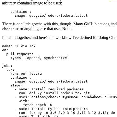
arbitrary container image to be used:
container
:
image
:
quay.io/fedora/fedora:latest
There is one little gotcha with this, though. Many GitHub actions, in
or anything else that uses Node.
checkout
Put it all together, and here's the workflow I've defined for doing CI 
name
:
CI via Tox
on
:
pull_request
:
types
:
[
opened
,
synchronize
]
jobs
:
tox
:
runs-on
:
fedora
container
:
image
:
quay.io/fedora/fedora:latest
steps
:
-
name
:
Install required packages
run
:
dnf -y install nodejs tox git
-
uses
:
actions/checkout@8e8c483db84b4bee98b60c05
with
:
fetch-depth
:
0
-
name
:
Install Python interpreters
run
:
for py in 3.6 3.9 3.10 3.11 3.12 3.13; do 
-
name
:
Test with tox