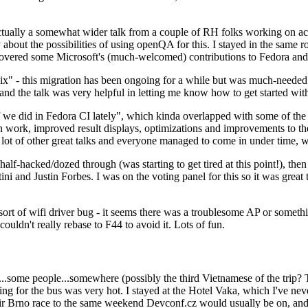
ually a somewhat wider talk from a couple of RH folks working on access
ly about the possibilities of using openQA for this. I stayed in the same
vered some Microsoft's (much-welcomed) contributions to Fedora and 
" - this migration has been ongoing for a while but was much-needed as
nd the talk was very helpful in letting me know how to get started with
e did in Fedora CI lately", which kinda overlapped with some of the full-
on work, improved result displays, optimizations and improvements to t
 a lot of other great talks and everyone managed to come in under time,
alf-hacked/dozed through (was starting to get tired at this point!), t
and Justin Forbes. I was on the voting panel for this so it was great t
sort of wifi driver bug - it seems there was a troublesome AP or someth
ouldn't really rebase to F44 to avoid it. Lots of fun.
..some people...somewhere (possibly the third Vietnamese of the trip? 
ng for the bus was very hot. I stayed at the Hotel Vaka, which I've neve
 Brno race to the same weekend Devconf.cz would usually be on, and t