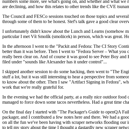
numbers some more, see what's going on, and whether and what we need
are declining, and how this relates to other trends like the CVE tsu
The Council and FESCo sessions touched on those topics and several o
through some of them to be honest. Stef's talk gave a good clear overv
I unfortunately didn't know about the Lunch and Learns (somehow miss
particular I met Vít Smolík (smoliicek) in person, which was great. H
In the afternoon I went to the "Packit and Fedora: The CI Story Conti
better than it was before. Then I went to "Fedora Server – What you c
really been clear on. And of course it was good to see Peter Boy and
filed under "sounds like Alexander has it under control"...
I skipped another session to do some hacking, then went to "The Engine
stuff a lot, but it was still interesting to hear a perspective from s
to know about the other. Then I saw "Artifact Signing in Fedora", w
work that we're really grateful for.
In the evening we had the official party, at a really nice outdoor food
managed to force down some tacos nevertheless. Had a great time chatt
On the final day I started with "The Packager's Guide to openQA Fai
packager, and I contributed a few notes here and there. We had a good
on all the fun we've been having with scraper networks flooding our i
to tell my story about the time I thought a dastardly new scraper netwo