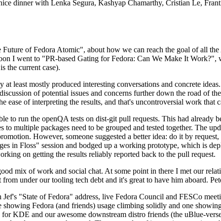
 a nice dinner with Lenka Segura, Kashyap Chamarthy, Cristian Le, Fra
he Future of Fedora Atomic", about how we can reach the goal of all th
rnoon I went to "PR-based Gating for Fedora: Can We Make It Work?", w
is the current case).
at least mostly produced interesting conversations and concrete ideas. In
iscussion of potential issues and concerns further down the road of the 
the ease of interpreting the results, and that's uncontroversial work that c
le to run the openQA tests on dist-git pull requests. This had already 
s to multiple packages need to be grouped and tested together. The updat
romotion. However, someone suggested a better idea: do it by request, n
uages in Floss" session and bodged up a working prototype, which is 
orking on getting the results reliably reported back to the pull request.
ood mix of work and social chat. At some point in there I met our rel
from under our tooling tech debt and it's great to have him aboard. Pet
Jef's "State of Fedora" address, live Fedora Council and FESCo meetin
 one showing Fedora (and friends) usage climbing solidly and one showi
 for KDE and our awesome downstream distro friends (the uBlue-verse, As