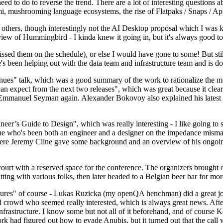
 to do to reverse the trend. There are a lot of interesting questions 
nami, mushrooming language ecosystems, the rise of Flatpaks / Snaps / A
thers, though interestingly not the AI Desktop proposal which I was ki
iew of Hummingbird - I kinda knew it going in, but it's always good to 
ed them on the schedule), or else I would have gone to some! But still
e's been helping out with the data team and infrastructure team and is 
nues" talk, which was a good summary of the work to rationalize the mes
an expect from the next two releases", which was great because it clea
 Emmanuel Seyman again. Alexander Bokovoy also explained his latest aut
er’s Guide to Design", which was really interesting - I like going to s
omeone who's been both an engineer and a designer on the impedance mismat
here Jeremy Cline gave some background and an overview of his ongoing 
 court with a reserved space for the conference. The organizers brought 
ing with various folks, then later headed to a Belgian beer bar for more
lures" of course - Lukas Ruzicka (my openQA henchman) did a great job
 crowd who seemed really interested, which is always great news. After
nfrastructure. I know some but not all of it beforehand, and of course 
rk had figured out how to evade Anubis, but it turned out that the call w