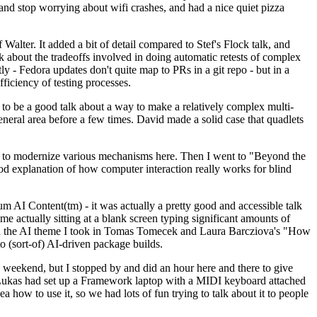
y and stop worrying about wifi crashes, and had a nice quiet pizza
alter. It added a bit of detail compared to Stef's Flock talk, and
k about the tradeoffs involved in doing automatic retests of complex
tly - Fedora updates don't quite map to PRs in a git repo - but in a
ficiency of testing processes.
o be a good talk about a way to make a relatively complex multi-
eneral area before a few times. David made a solid case that quadlets
ing to modernize various mechanisms here. Then I went to "Beyond the
od explanation of how computer interaction really works for blind
AI Content(tm) - it was actually a pretty good and accessible talk
me actually sitting at a blank screen typing significant amounts of
g with the AI theme I took in Tomas Tomecek and Laura Barcziova's "How
o (sort-of) AI-driven package builds.
 weekend, but I stopped by and did an hour here and there to give
all. Lukas had set up a Framework laptop with a MIDI keyboard attached
a how to use it, so we had lots of fun trying to talk about it to people