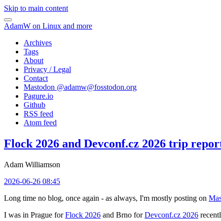
Skip to main content
AdamW on Linux and more
Archives
Tags
About
Privacy / Legal
Contact
Mastodon @
adamw@fosstodon.org
Pagure.io
Github
RSS feed
Atom feed
Flock 2026 and Devconf.cz 2026 trip repor
Adam Williamson
2026-06-26 08:45
Long time no blog, once again - as always, I'm mostly posting on
Mas
I was in Prague for
Flock 2026
and Brno for
Devconf.cz 2026
recentl