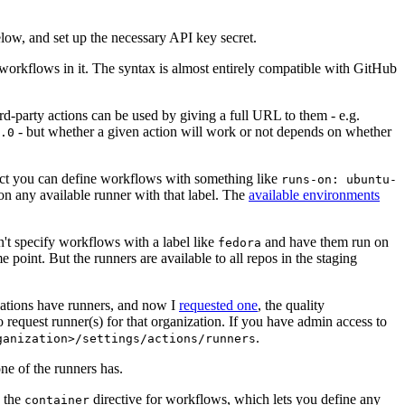
below, and set up the necessary API key secret.
 workflows in it. The syntax is almost entirely compatible with GitHub
ird-party actions can be used by giving a full URL to them - e.g.
- but whether a given action will work or not depends on whether
.0
ject you can define workflows with something like
runs-on: ubuntu-
on any available runner with that label. The
available environments
n't specify workflows with a label like
and have them run on
fedora
 point. But the runners are available to all repos in the staging
izations have runners, and now I
requested one
, the quality
 to request runner(s) for that organization. If you have admin access to
.
ganization>/settings/actions/runners
one of the runners has.
n the
directive for workflows, which lets you define any
container