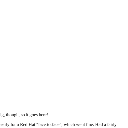
ig, though, so it goes here!
y early for a Red Hat "face-to-face", which went fine. Had a fairly