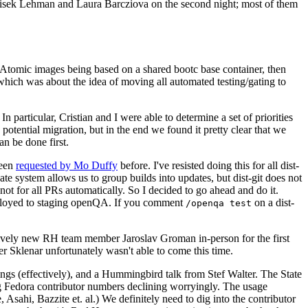
ntisek Lehman and Laura Barcziova on the second night; most of them
e Atomic images being based on a shared bootc base container, then
hich was about the idea of moving all automated testing/gating to
 particular, Cristian and I were able to determine a set of priorities
potential migration, but in the end we found it pretty clear that we
an be done first.
been
requested by Mo Duffy
before. I've resisted doing this for all dist-
e system allows us to group builds into updates, but dist-git does not
ot for all PRs automatically. So I decided to go ahead and do it.
deployed to staging openQA. If you comment
on a dist-
/openqa test
atively new RH team member Jaroslav Groman in-person for the first
er Sklenar unfortunately wasn't able to come this time.
gs (effectively), and a Hummingbird talk from Stef Walter. The State
ng Fedora contributor numbers declining worryingly. The usage
ahi, Bazzite et. al.) We definitely need to dig into the contributor