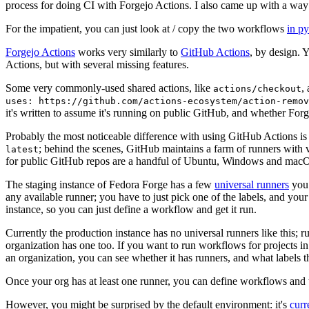
process for doing CI with Forgejo Actions. I also came up with a way 
For the impatient, you can just look at / copy the two workflows
in p
Forgejo Actions
works very similarly to
GitHub Actions
, by design. 
Actions, but with several missing features.
Some very commonly-used shared actions, like
,
actions/checkout
uses: https://github.com/actions-ecosystem/action-remov
it's written to assume it's running on public GitHub, and whether Forgej
Probably the most noticeable difference with using GitHub Actions is
; behind the scenes, GitHub maintains a farm of runners with 
latest
for public GitHub repos are a handful of Ubuntu, Windows and macO
The staging instance of Fedora Forge has a few
universal runners
you 
any available runner; you have to just pick one of the labels, and your
instance, so you can just define a workflow and get it run.
Currently the production instance has no universal runners like this; 
organization has one too. If you want to run workflows for projects in a 
an organization, you can see whether it has runners, and what labels t
Once your org has at least one runner, you can define workflows and t
However, you might be surprised by the default environment: it's
cur