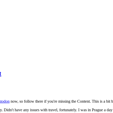
t
todon
now, so follow there if you're missing the Content. This is a bit b
y. Didn't have any issues with travel, fortunately. I was in Prague a da