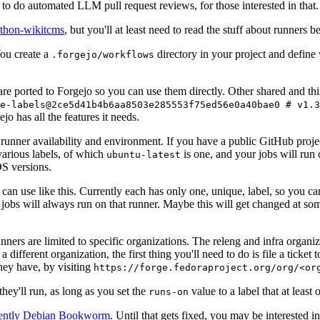
to do automated LLM pull request reviews, for those interested in that.
ython-wikitcms
, but you'll at least need to read the stuff about runners 
You create a
directory in your project and define
.forgejo/workflows
 are ported to Forgejo so you can use them directly. Other shared and th
e-labels@2ce5d41b4b6aa8503e285553f75ed56e0a40bae0 # v1.3
o has all the features it needs.
 runner availability and environment. If you have a public GitHub pro
various labels, of which
is one, and your jobs will run 
ubuntu-latest
S versions.
can use like this. Currently each has only one, unique, label, so you ca
 jobs will always run on that runner. Maybe this will get changed at some
runners are limited to specific organizations. The releng and infra organ
different organization, the first thing you'll need to do is file a ticket
hey have, by visiting
https://forge.fedoraproject.org/org/<or
hey'll run, as long as you set the
value to a label that at least 
runs-on
rently Debian Bookworm
. Until that gets fixed, you may be interested i