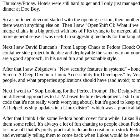
Thursday/Friday. Hotels were still hard to get and I only just managed 
dinner at Doe Boy.
So a shortened devconf started with the opening session, then another 
there wasn't anything else on. Then I saw "OpenShift CI: What if we st
merge chains in a big project with lots of PRs trying to be merged all t
more general sense it was useful in suggesting methods for thinking a
Next I saw David Duncan's "From Laptop Chaos to Fedora Cloud: Quadl
container side project buildable and deployable the same way on your 
are a good approach, in his usual fun and personable style.
After that I saw Zbigniew's "New security features in systemd" - hone
Screen: A Deep Dive into Linux Accessibility for Developers" by Vojt
people, and what properties applications should have (and avoid) to m
Next I went to "Stop Looking for the Perfect Prompt: The Design-Fir
on different approaches to LLM-based feature development. I still don't
code that it's not really worth worrying about), but it's good to kee
AI helped us ship updates in a Linux distro", which was a practical t
After that I think I did some Fedora booth cover for a while. Lukas 
them some relief. It's always a lot of fun chatting to people about Fe
to show off that it's pretty practical to do audio creation on stock Fed
and eventually telling them to come back when Lukas would be there.