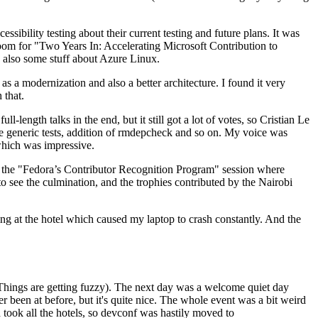
ibility testing about their current testing and future plans. It was
 room for "Two Years In: Accelerating Microsoft Contribution to
also some stuff about Azure Linux.
 a modernization and also a better architecture. I found it very
 that.
length talks in the end, but it still got a lot of votes, so Cristian Le
he generic tests, addition of rmdepcheck and so on. My voice was
 which was impressive.
hen the "Fedora’s Contributor Recognition Program" session where
o see the culmination, and the trophies contributed by the Nairobi
ing at the hotel which caused my laptop to crash constantly. And the
Things are getting fuzzy). The next day was a welcome quiet day
r been at before, but it's quite nice. The whole event was a bit weird
ook all the hotels, so devconf was hastily moved to