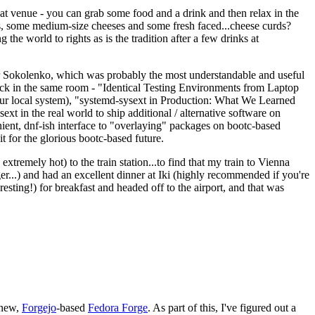
eat venue - you can grab some food and a drink and then relax in the
s, some medium-size cheeses and some fresh faced...cheese curds?
the world to rights as is the tradition after a few drinks at
 Sokolenko, which was probably the most understandable and useful
track in the same room - "Identical Testing Environments from Laptop
your local system), "systemd-sysext in Production: What We Learned
t in the real world to ship additional / alternative software on
ent, dnf-ish interface to "overlaying" packages on bootc-based
 it for the glorious bootc-based future.
 extremely hot) to the train station...to find that my train to Vienna
er...) and had an excellent dinner at Iki (highly recommended if you're
esting!) for breakfast and headed off to the airport, and that was
 new,
Forgejo
-based
Fedora Forge
. As part of this, I've figured out a