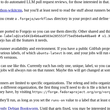
to do automated LLM pull request reviews, for those interested in that.
ython-wikitcms
, but you'll at least need to read the stuff about runners 
You create a
directory in your project and define
.forgejo/workflows
 are ported to Forgejo so you can use them directly. Other shared and th
e-labels@2ce5d41b4b6aa8503e285553f75ed56e0a40bae0 # v1.3
o has all the features it needs.
 runner availability and environment. If you have a public GitHub pro
various labels, of which
is one, and your jobs will run 
ubuntu-latest
S versions.
can use like this. Currently each has only one, unique, label, so you ca
 jobs will always run on that runner. Maybe this will get changed at some
runners are limited to specific organizations. The releng and infra organ
different organization, the first thing you'll need to do is file a ticket
hey have, by visiting
https://forge.fedoraproject.org/org/<or
hey'll run, as long as you set the
value to a label that at least 
runs-on
rently Debian Bookworm
. Until that gets fixed, you may be interested i