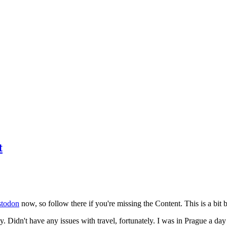
t
todon
now, so follow there if you're missing the Content. This is a bit b
y. Didn't have any issues with travel, fortunately. I was in Prague a da