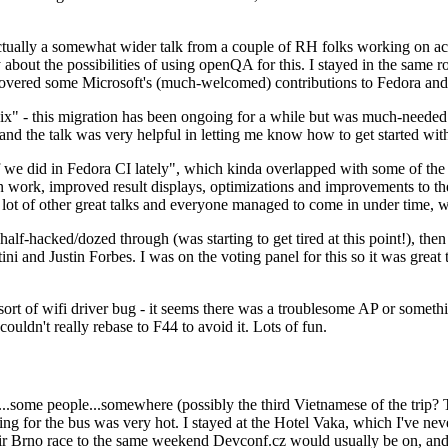
ually a somewhat wider talk from a couple of RH folks working on access
ly about the possibilities of using openQA for this. I stayed in the same
vered some Microsoft's (much-welcomed) contributions to Fedora and 
" - this migration has been ongoing for a while but was much-needed as
nd the talk was very helpful in letting me know how to get started with
e did in Fedora CI lately", which kinda overlapped with some of the full-
on work, improved result displays, optimizations and improvements to t
 a lot of other great talks and everyone managed to come in under time,
alf-hacked/dozed through (was starting to get tired at this point!), t
and Justin Forbes. I was on the voting panel for this so it was great t
sort of wifi driver bug - it seems there was a troublesome AP or someth
ouldn't really rebase to F44 to avoid it. Lots of fun.
..some people...somewhere (possibly the third Vietnamese of the trip? 
ng for the bus was very hot. I stayed at the Hotel Vaka, which I've neve
 Brno race to the same weekend Devconf.cz would usually be on, and t