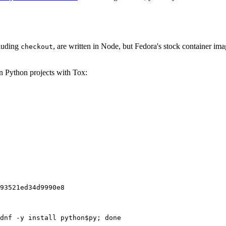
cluding
, are written in Node, but Fedora's stock container ima
checkout
on Python projects with Tox:
93521ed34d9990e8
dnf -y install python$py; done