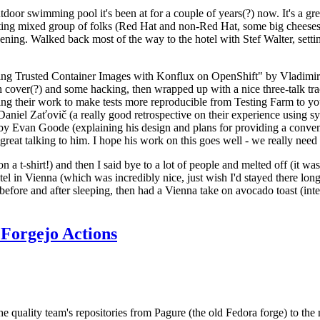
door swimming pool it's been at for a couple of years(?) now. It's a gr
resting mixed group of folks (Red Hat and non-Red Hat, some big cheese
ening. Walked back most of the way to the hotel with Stef Walter, setting 
ding Trusted Container Images with Konflux on OpenShift" by Vladimir
oth cover(?) and some hacking, then wrapped up with a nice three-talk 
ring their work to make tests more reproducible from Testing Farm to 
el Zaťovič (a really good retrospective on their experience using sysex
y Evan Goode (explaining his design and plans for providing a conveni
as great talking to him. I hope his work on this goes well - we really need
n a t-shirt!) and then I said bye to a lot of people and melted off (it was
l in Vienna (which was incredibly nice, just wish I'd stayed there long
 before and after sleeping, then had a Vienna take on avocado toast (inter
Forgejo Actions
he quality team's repositories from Pagure (the old Fedora forge) to the