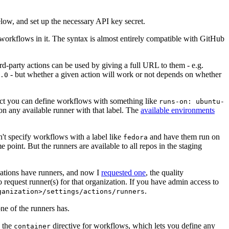
below, and set up the necessary API key secret.
 workflows in it. The syntax is almost entirely compatible with GitHub
ird-party actions can be used by giving a full URL to them - e.g.
- but whether a given action will work or not depends on whether
.0
ject you can define workflows with something like
runs-on: ubuntu-
on any available runner with that label. The
available environments
n't specify workflows with a label like
and have them run on
fedora
 point. But the runners are available to all repos in the staging
izations have runners, and now I
requested one
, the quality
 to request runner(s) for that organization. If you have admin access to
.
ganization>/settings/actions/runners
one of the runners has.
n the
directive for workflows, which lets you define any
container