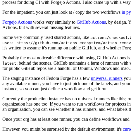
process for doing CI with Forgejo Actions. I also came up with a way 
For the impatient, you can just look at / copy the two workflows
in p
Forgejo Actions
works very similarly to
GitHub Actions
, by design. 
Actions, but with several missing features.
Some very commonly-used shared actions, like
,
actions/checkout
uses: https://github.com/actions-ecosystem/action-remov
it's written to assume it's running on public GitHub, and whether Forgej
Probably the most noticeable difference with using GitHub Actions is
; behind the scenes, GitHub maintains a farm of runners with 
latest
for public GitHub repos are a handful of Ubuntu, Windows and macO
The staging instance of Fedora Forge has a few
universal runners
you 
any available runner; you have to just pick one of the labels, and your
instance, so you can just define a workflow and get it run.
Currently the production instance has no universal runners like this; 
organization has one too. If you want to run workflows for projects in a 
an organization, you can see whether it has runners, and what labels t
Once your org has at least one runner, you can define workflows and t
However, you might be surprised by the default environment: it's
cur