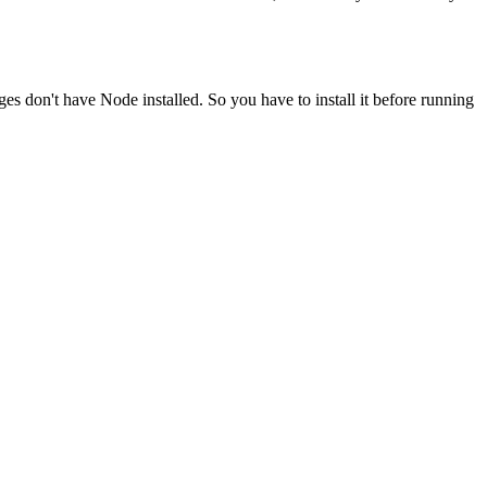
ges don't have Node installed. So you have to install it before running