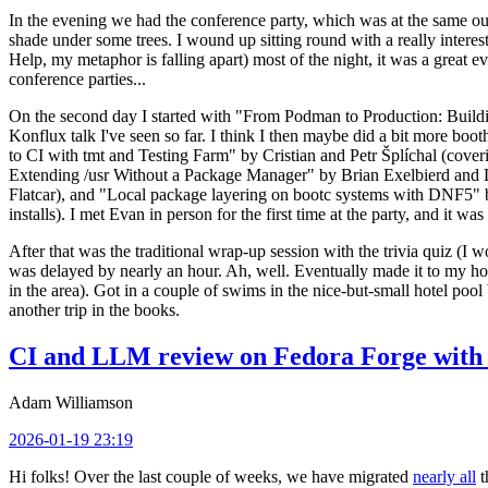
In the evening we had the conference party, which was at the same out
shade under some trees. I wound up sitting round with a really inte
Help, my metaphor is falling apart) most of the night, it was a great ev
conference parties...
On the second day I started with "From Podman to Production: Buil
Konflux talk I've seen so far. I think I then maybe did a bit more bo
to CI with tmt and Testing Farm" by Cristian and Petr Šplíchal (cove
Extending /usr Without a Package Manager" by Brian Exelbierd and Dani
Flatcar), and "Local package layering on bootc systems with DNF5" b
installs). I met Evan in person for the first time at the party, and it w
After that was the traditional wrap-up session with the trivia quiz (I wo
was delayed by nearly an hour. Ah, well. Eventually made it to my hote
in the area). Got in a couple of swims in the nice-but-small hotel pool
another trip in the books.
CI and LLM review on Fedora Forge with 
Adam Williamson
2026-01-19 23:19
Hi folks! Over the last couple of weeks, we have migrated
nearly all
t