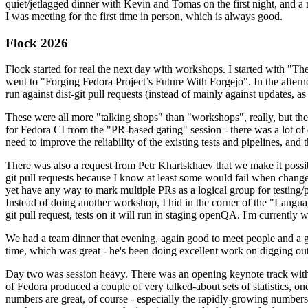
quiet/jetlagged dinner with Kevin and Tomas on the first night, and
I was meeting for the first time in person, which is always good.
Flock 2026
Flock started for real the next day with workshops. I started with "T
went to "Forging Fedora Project’s Future With Forgejo". In the afte
run against dist-git pull requests (instead of mainly against updates, as 
These were all more "talking shops" than "workshops", really, but they 
for Fedora CI from the "PR-based gating" session - there was a lot of d
need to improve the reliability of the existing tests and pipelines, and 
There was also a request from Petr Khartskhaev that we make it possib
git pull requests because I know at least some would fail when change
yet have any way to mark multiple PRs as a logical group for testing/p
Instead of doing another workshop, I hid in the corner of the "Lang
git pull request, tests on it will run in staging openQA. I'm currently w
We had a team dinner that evening, again good to meet people and a g
time, which was great - he's been doing excellent work on digging out 
Day two was session heavy. There was an opening keynote track with 
of Fedora produced a couple of very talked-about sets of statistics,
numbers are great, of course - especially the rapidly-growing numbers