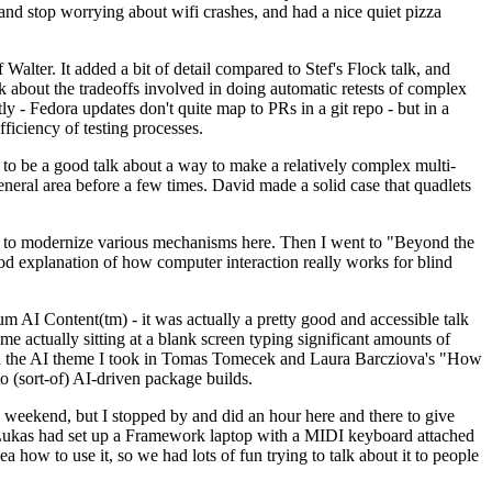
y and stop worrying about wifi crashes, and had a nice quiet pizza
alter. It added a bit of detail compared to Stef's Flock talk, and
k about the tradeoffs involved in doing automatic retests of complex
tly - Fedora updates don't quite map to PRs in a git repo - but in a
ficiency of testing processes.
o be a good talk about a way to make a relatively complex multi-
eneral area before a few times. David made a solid case that quadlets
ing to modernize various mechanisms here. Then I went to "Beyond the
od explanation of how computer interaction really works for blind
AI Content(tm) - it was actually a pretty good and accessible talk
me actually sitting at a blank screen typing significant amounts of
g with the AI theme I took in Tomas Tomecek and Laura Barcziova's "How
o (sort-of) AI-driven package builds.
 weekend, but I stopped by and did an hour here and there to give
all. Lukas had set up a Framework laptop with a MIDI keyboard attached
a how to use it, so we had lots of fun trying to talk about it to people