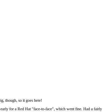
ig, though, so it goes here!
y early for a Red Hat "face-to-face", which went fine. Had a fairly