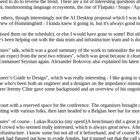
 to do to reverse the trend. There are a lot of interesting questions 
nami, mushrooming language ecosystems, the rise of Flatpaks / Snaps / A
thers, though interestingly not the AI Desktop proposal which I was ki
iew of Hummingbird - I kinda knew it going in, but it's always good to 
ed them on the schedule), or else I would have gone to some! But still
e's been helping out with the data team and infrastructure team and is 
nues" talk, which was a good summary of the work to rationalize the mes
an expect from the next two releases", which was great because it clea
 Emmanuel Seyman again. Alexander Bokovoy also explained his latest aut
er’s Guide to Design", which was really interesting - I like going to s
omeone who's been both an engineer and a designer on the impedance mismat
here Jeremy Cline gave some background and an overview of his ongoing 
 court with a reserved space for the conference. The organizers brought 
ing with various folks, then later headed to a Belgian beer bar for more
lures" of course - Lukas Ruzicka (my openQA henchman) did a great job
 crowd who seemed really interested, which is always great news. After
nfrastructure. I know some but not all of it beforehand, and of course 
rk had figured out how to evade Anubis, but it turned out that the call w