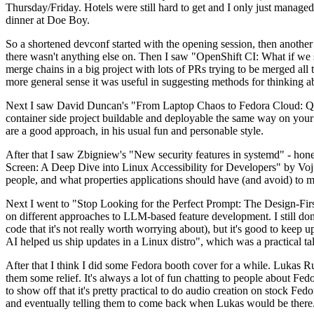
Thursday/Friday. Hotels were still hard to get and I only just managed 
dinner at Doe Boy.
So a shortened devconf started with the opening session, then another 
there wasn't anything else on. Then I saw "OpenShift CI: What if we st
merge chains in a big project with lots of PRs trying to be merged all t
more general sense it was useful in suggesting methods for thinking a
Next I saw David Duncan's "From Laptop Chaos to Fedora Cloud: Quadl
container side project buildable and deployable the same way on your 
are a good approach, in his usual fun and personable style.
After that I saw Zbigniew's "New security features in systemd" - hone
Screen: A Deep Dive into Linux Accessibility for Developers" by Vojt
people, and what properties applications should have (and avoid) to m
Next I went to "Stop Looking for the Perfect Prompt: The Design-Fir
on different approaches to LLM-based feature development. I still don't
code that it's not really worth worrying about), but it's good to kee
AI helped us ship updates in a Linux distro", which was a practical t
After that I think I did some Fedora booth cover for a while. Lukas 
them some relief. It's always a lot of fun chatting to people about Fe
to show off that it's pretty practical to do audio creation on stock Fed
and eventually telling them to come back when Lukas would be there.