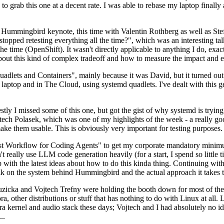
to grab this one at a decent rate. I was able to rebase my laptop finall
Hummingbird keynote, this time with Valentin Rothberg as well as Stef W
opped retesting everything all the time?", which was an interesting tal
he time (OpenShift). It wasn't directly applicable to anything I do, exac
bout this kind of complex tradeoff and how to measure the impact and ef
ets and Containers", mainly because it was David, but it turned out t
laptop and in The Cloud, using systemd quadlets. I've dealt with this g
stly I missed some of this one, but got the gist of why systemd is try
ech Polasek, which was one of my highlights of the week - a really go
ake them usable. This is obviously very important for testing purposes.
st Workflow for Coding Agents" to get my corporate mandatory minimum 
 really use LLM code generation heavily (for a start, I spend so little ti
p up with the latest ideas about how to do this kinda thing. Continuin
alk on the system behind Hummingbird and the actual approach it takes t
Ruzicka and Vojtech Trefny were holding the booth down for most of the
dora, other distributions or stuff that has nothing to do with Linux at 
ora kernel and audio stack these days; Vojtech and I had absolutely no ide
..