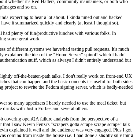
about whether it's Red Hatters, community maintainers, or both who
ppImages and so on.
nda expecting to hear a lot about. I kinda tuned out and hacked
have it summarized quickly and clearly (at least I thought so).
 had plenty of fun/productive lunches with various folks. In
doing some great work.
s of different systems we have/had testing pull requests. It's much
rly explained the idea of the "Home Server" spinoff which I hadn't
hentication stuff, which as always I didn't entirely understand but
lightly off-the-beaten-path talks. I don't really work on front-end UX
ches that can happen and the basic concepts it's useful for both sides
project to rewrite the Fedora signing server, which is badly-needed
over so many appetizers I barely needed to use the meal ticket, but
 drinks with Justin Forbes and several others.
 covering openQA failure analysis from the perspective of a
 that I saw Kevin Fenzi's "scrapers gotta scrape scrape scrape" talk
Kevin explained it well and the audience was very engaged. Plus I got
as coming from inside the house (i.e. I had done a slightly silly thing