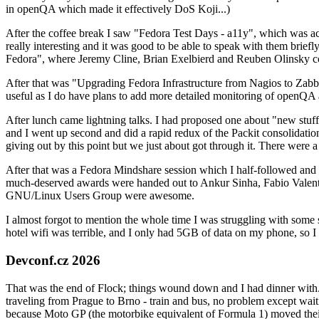
in openQA which made it effectively DoS Koji...)
After the coffee break I saw "Fedora Test Days - a11y", which was act
really interesting and it was good to be able to speak with them brief
Fedora", where Jeremy Cline, Brian Exelbierd and Reuben Olinsky co
After that was "Upgrading Fedora Infrastructure from Nagios to Zabbix
useful as I do have plans to add more detailed monitoring of openQA a
After lunch came lightning talks. I had proposed one about "new stuff w
and I went up second and did a rapid redux of the Packit consolidati
giving out by this point but we just about got through it. There were
After that was a Fedora Mindshare session which I half-followed and h
much-deserved awards were handed out to Ankur Sinha, Fabio Valentini 
GNU/Linux Users Group were awesome.
I almost forgot to mention the whole time I was struggling with some 
hotel wifi was terrible, and I only had 5GB of data on my phone, so I c
Devconf.cz 2026
That was the end of Flock; things wound down and I had dinner with.
traveling from Prague to Brno - train and bus, no problem except waiti
because Moto GP (the motorbike equivalent of Formula 1) moved their