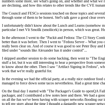
numbers some more, see what's going on, and whether and what we need
are declining, and how this relates to other trends like the CVE tsu
The Council and FESCo sessions touched on those topics and several o
through some of them to be honest. Stef's talk gave a good clear overv
I unfortunately didn't know about the Lunch and Learns (somehow miss
particular I met Vít Smolík (smoliicek) in person, which was great. H
In the afternoon I went to the "Packit and Fedora: The CI Story Conti
better than it was before. Then I went to "Fedora Server – What you c
really been clear on. And of course it was good to see Peter Boy and
filed under "sounds like Alexander has it under control"...
I skipped another session to do some hacking, then went to "The Engine
stuff a lot, but it was still interesting to hear a perspective from s
to know about the other. Then I saw "Artifact Signing in Fedora", w
work that we're really grateful for.
In the evening we had the official party, at a really nice outdoor food
managed to force down some tacos nevertheless. Had a great time chatt
On the final day I started with "The Packager's Guide to openQA Fai
packager, and I contributed a few notes here and there. We had a good
on all the fun we've been having with scraper networks flooding our i
to tell my story about the time I thought a dastardly new scraper netwo