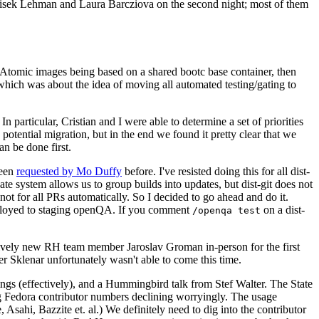
ntisek Lehman and Laura Barcziova on the second night; most of them
e Atomic images being based on a shared bootc base container, then
hich was about the idea of moving all automated testing/gating to
 particular, Cristian and I were able to determine a set of priorities
potential migration, but in the end we found it pretty clear that we
an be done first.
been
requested by Mo Duffy
before. I've resisted doing this for all dist-
e system allows us to group builds into updates, but dist-git does not
ot for all PRs automatically. So I decided to go ahead and do it.
deployed to staging openQA. If you comment
on a dist-
/openqa test
atively new RH team member Jaroslav Groman in-person for the first
er Sklenar unfortunately wasn't able to come this time.
gs (effectively), and a Hummingbird talk from Stef Walter. The State
ng Fedora contributor numbers declining worryingly. The usage
ahi, Bazzite et. al.) We definitely need to dig into the contributor