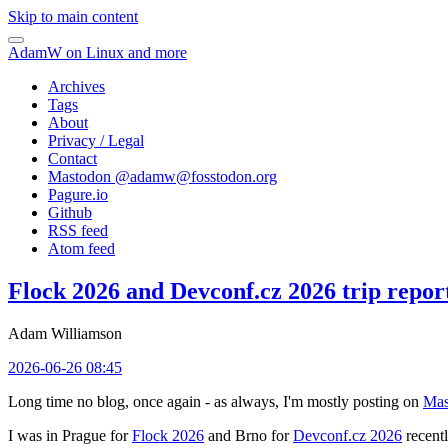
Skip to main content
AdamW on Linux and more
Archives
Tags
About
Privacy / Legal
Contact
Mastodon @
adamw@fosstodon.org
Pagure.io
Github
RSS feed
Atom feed
Flock 2026 and Devconf.cz 2026 trip repor
Adam Williamson
2026-06-26 08:45
Long time no blog, once again - as always, I'm mostly posting on
Mas
I was in Prague for
Flock 2026
and Brno for
Devconf.cz 2026
recentl