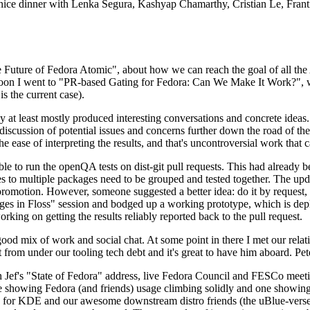
 a nice dinner with Lenka Segura, Kashyap Chamarthy, Cristian Le, Fra
he Future of Fedora Atomic", about how we can reach the goal of all th
rnoon I went to "PR-based Gating for Fedora: Can We Make It Work?", w
is the current case).
at least mostly produced interesting conversations and concrete ideas. In
iscussion of potential issues and concerns further down the road of the 
the ease of interpreting the results, and that's uncontroversial work that c
le to run the openQA tests on dist-git pull requests. This had already 
s to multiple packages need to be grouped and tested together. The updat
romotion. However, someone suggested a better idea: do it by request, n
uages in Floss" session and bodged up a working prototype, which is 
orking on getting the results reliably reported back to the pull request.
ood mix of work and social chat. At some point in there I met our rel
from under our tooling tech debt and it's great to have him aboard. Pet
Jef's "State of Fedora" address, live Fedora Council and FESCo meetin
 one showing Fedora (and friends) usage climbing solidly and one showi
 for KDE and our awesome downstream distro friends (the uBlue-verse, As