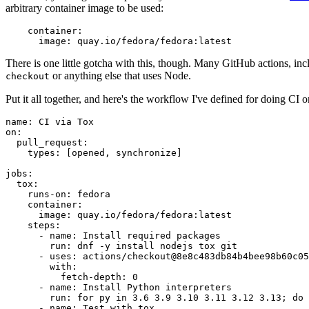
arbitrary container image to be used:
container
:
image
:
quay.io/fedora/fedora:latest
There is one little gotcha with this, though. Many GitHub actions, in
or anything else that uses Node.
checkout
Put it all together, and here's the workflow I've defined for doing CI 
name
:
CI via Tox
on
:
pull_request
:
types
:
[
opened
,
synchronize
]
jobs
:
tox
:
runs-on
:
fedora
container
:
image
:
quay.io/fedora/fedora:latest
steps
:
-
name
:
Install required packages
run
:
dnf -y install nodejs tox git
-
uses
:
actions/checkout@8e8c483db84b4bee98b60c05
with
:
fetch-depth
:
0
-
name
:
Install Python interpreters
run
:
for py in 3.6 3.9 3.10 3.11 3.12 3.13; do 
-
name
:
Test with tox