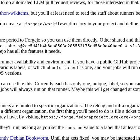
to do automated LLM pull request reviews, for those interested in that.
ython-wikitcms
, but you'll at least need to read the stuff about runners 
You create a
directory in your project and define
.forgejo/workflows
 are ported to Forgejo so you can use them directly. Other shared and th
e-labels@2ce5d41b4b6aa8503e285553f75ed56e0a40bae0 # v1.3
o has all the features it needs.
 runner availability and environment. If you have a public GitHub pro
various labels, of which
is one, and your jobs will run 
ubuntu-latest
S versions.
can use like this. Currently each has only one, unique, label, so you ca
 jobs will always run on that runner. Maybe this will get changed at some
runners are limited to specific organizations. The releng and infra organ
different organization, the first thing you'll need to do is file a ticket
hey have, by visiting
https://forge.fedoraproject.org/org/<or
hey'll run, as long as you set the
value to a label that at least 
runs-on
rently Debian Bookworm
. Until that gets fixed, you may be interested i