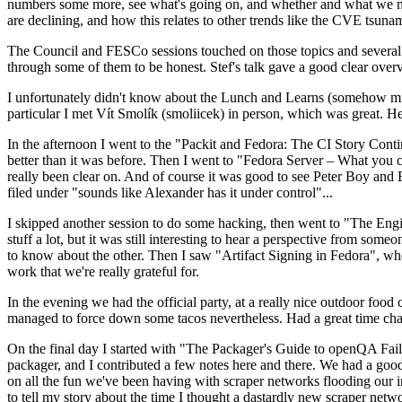
numbers some more, see what's going on, and whether and what we need
are declining, and how this relates to other trends like the CVE tsu
The Council and FESCo sessions touched on those topics and several o
through some of them to be honest. Stef's talk gave a good clear overv
I unfortunately didn't know about the Lunch and Learns (somehow miss
particular I met Vít Smolík (smoliicek) in person, which was great. H
In the afternoon I went to the "Packit and Fedora: The CI Story Conti
better than it was before. Then I went to "Fedora Server – What you c
really been clear on. And of course it was good to see Peter Boy and
filed under "sounds like Alexander has it under control"...
I skipped another session to do some hacking, then went to "The Engine
stuff a lot, but it was still interesting to hear a perspective from s
to know about the other. Then I saw "Artifact Signing in Fedora", w
work that we're really grateful for.
In the evening we had the official party, at a really nice outdoor food
managed to force down some tacos nevertheless. Had a great time chatt
On the final day I started with "The Packager's Guide to openQA Fai
packager, and I contributed a few notes here and there. We had a good
on all the fun we've been having with scraper networks flooding our i
to tell my story about the time I thought a dastardly new scraper netwo