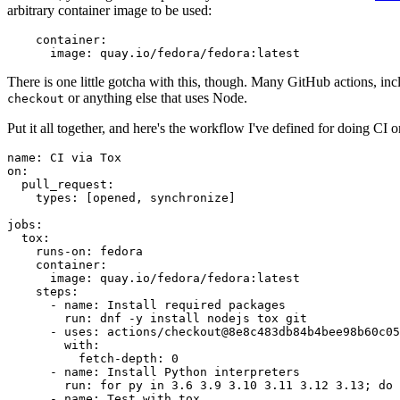
arbitrary container image to be used:
container
:
image
:
quay.io/fedora/fedora:latest
There is one little gotcha with this, though. Many GitHub actions, in
or anything else that uses Node.
checkout
Put it all together, and here's the workflow I've defined for doing CI 
name
:
CI via Tox
on
:
pull_request
:
types
:
[
opened
,
synchronize
]
jobs
:
tox
:
runs-on
:
fedora
container
:
image
:
quay.io/fedora/fedora:latest
steps
:
-
name
:
Install required packages
run
:
dnf -y install nodejs tox git
-
uses
:
actions/checkout@8e8c483db84b4bee98b60c05
with
:
fetch-depth
:
0
-
name
:
Install Python interpreters
run
:
for py in 3.6 3.9 3.10 3.11 3.12 3.13; do 
-
name
:
Test with tox