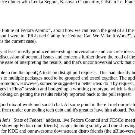
 a nice dinner with Lenka Segura, Kashyap Chamarthy, Cristian Le, Fra
he Future of Fedora Atomic", about how we can reach the goal of all th
rnoon I went to "PR-based Gating for Fedora: Can We Make It Work?", w
is the current case).
at least mostly produced interesting conversations and concrete ideas. In
iscussion of potential issues and concerns further down the road of the 
the ease of interpreting the results, and that's uncontroversial work that c
le to run the openQA tests on dist-git pull requests. This had already 
s to multiple packages need to be grouped and tested together. The updat
romotion. However, someone suggested a better idea: do it by request, n
uages in Floss" session and bodged up a working prototype, which is 
orking on getting the results reliably reported back to the pull request.
ood mix of work and social chat. At some point in there I met our rel
from under our tooling tech debt and it's great to have him aboard. Pet
Jef's "State of Fedora" address, live Fedora Council and FESCo meetin
 one showing Fedora (and friends) usage climbing solidly and one showi
 for KDE and our awesome downstream distro friends (the uBlue-verse, As