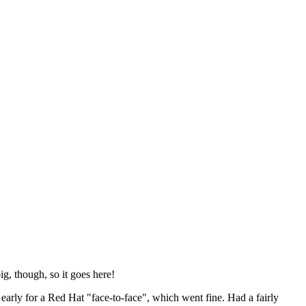
ig, though, so it goes here!
y early for a Red Hat "face-to-face", which went fine. Had a fairly