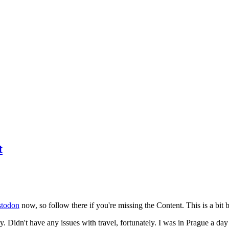
t
todon
now, so follow there if you're missing the Content. This is a bit b
y. Didn't have any issues with travel, fortunately. I was in Prague a da