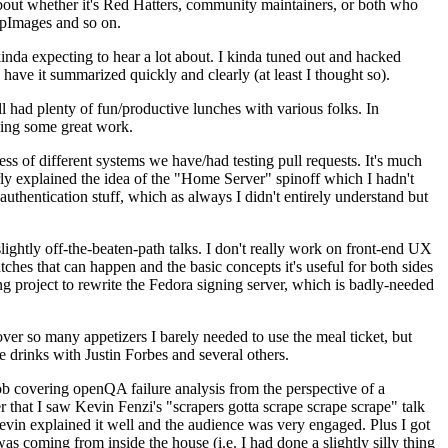
about whether it's Red Hatters, community maintainers, or both who
ppImages and so on.
nda expecting to hear a lot about. I kinda tuned out and hacked
have it summarized quickly and clearly (at least I thought so).
 had plenty of fun/productive lunches with various folks. In
doing some great work.
s of different systems we have/had testing pull requests. It's much
rly explained the idea of the "Home Server" spinoff which I hadn't
hentication stuff, which as always I didn't entirely understand but
lightly off-the-beaten-path talks. I don't really work on front-end UX
ches that can happen and the basic concepts it's useful for both sides
project to rewrite the Fedora signing server, which is badly-needed
over so many appetizers I barely needed to use the meal ticket, but
 drinks with Justin Forbes and several others.
 covering openQA failure analysis from the perspective of a
 that I saw Kevin Fenzi's "scrapers gotta scrape scrape scrape" talk
Kevin explained it well and the audience was very engaged. Plus I got
as coming from inside the house (i.e. I had done a slightly silly thing