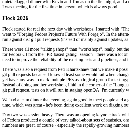
quiet/jetlagged dinner with Kevin and Tomas on the first night, and
I was meeting for the first time in person, which is always good.
Flock 2026
Flock started for real the next day with workshops. I started with "T
went to "Forging Fedora Project’s Future With Forgejo". In the afte
run against dist-git pull requests (instead of mainly against updates, as 
These were all more "talking shops" than "workshops", really, but they 
for Fedora CI from the "PR-based gating" session - there was a lot of d
need to improve the reliability of the existing tests and pipelines, and 
There was also a request from Petr Khartskhaev that we make it possib
git pull requests because I know at least some would fail when change
yet have any way to mark multiple PRs as a logical group for testing/p
Instead of doing another workshop, I hid in the corner of the "Lang
git pull request, tests on it will run in staging openQA. I'm currently w
We had a team dinner that evening, again good to meet people and a g
time, which was great - he's been doing excellent work on digging out 
Day two was session heavy. There was an opening keynote track with 
of Fedora produced a couple of very talked-about sets of statistics,
numbers are great, of course - especially the rapidly-growing numbers