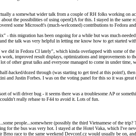
ually a somewhat wider talk from a couple of RH folks working on access
ly about the possibilities of using openQA for this. I stayed in the same
vered some Microsoft's (much-welcomed) contributions to Fedora and 
" - this migration has been ongoing for a while but was much-needed as
nd the talk was very helpful in letting me know how to get started with
e did in Fedora CI lately", which kinda overlapped with some of the full-
on work, improved result displays, optimizations and improvements to t
 a lot of other great talks and everyone managed to come in under time,
alf-hacked/dozed through (was starting to get tired at this point!), t
and Justin Forbes. I was on the voting panel for this so it was great t
sort of wifi driver bug - it seems there was a troublesome AP or someth
ouldn't really rebase to F44 to avoid it. Lots of fun.
..some people...somewhere (possibly the third Vietnamese of the trip? 
ng for the bus was very hot. I stayed at the Hotel Vaka, which I've neve
 Brno race to the same weekend Devconf.cz would usually be on, and t