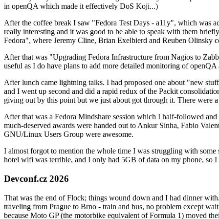
in openQA which made it effectively DoS Koji...)
After the coffee break I saw "Fedora Test Days - a11y", which was act
really interesting and it was good to be able to speak with them brief
Fedora", where Jeremy Cline, Brian Exelbierd and Reuben Olinsky co
After that was "Upgrading Fedora Infrastructure from Nagios to Zabbix
useful as I do have plans to add more detailed monitoring of openQA a
After lunch came lightning talks. I had proposed one about "new stuff w
and I went up second and did a rapid redux of the Packit consolidati
giving out by this point but we just about got through it. There were
After that was a Fedora Mindshare session which I half-followed and h
much-deserved awards were handed out to Ankur Sinha, Fabio Valentini 
GNU/Linux Users Group were awesome.
I almost forgot to mention the whole time I was struggling with some 
hotel wifi was terrible, and I only had 5GB of data on my phone, so I c
Devconf.cz 2026
That was the end of Flock; things wound down and I had dinner with.
traveling from Prague to Brno - train and bus, no problem except waiti
because Moto GP (the motorbike equivalent of Formula 1) moved their