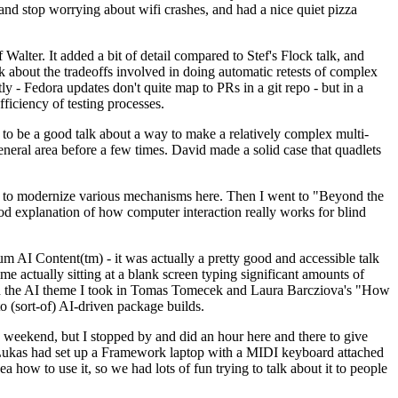
y and stop worrying about wifi crashes, and had a nice quiet pizza
alter. It added a bit of detail compared to Stef's Flock talk, and
k about the tradeoffs involved in doing automatic retests of complex
tly - Fedora updates don't quite map to PRs in a git repo - but in a
ficiency of testing processes.
o be a good talk about a way to make a relatively complex multi-
eneral area before a few times. David made a solid case that quadlets
ing to modernize various mechanisms here. Then I went to "Beyond the
od explanation of how computer interaction really works for blind
AI Content(tm) - it was actually a pretty good and accessible talk
me actually sitting at a blank screen typing significant amounts of
g with the AI theme I took in Tomas Tomecek and Laura Barcziova's "How
o (sort-of) AI-driven package builds.
 weekend, but I stopped by and did an hour here and there to give
all. Lukas had set up a Framework laptop with a MIDI keyboard attached
a how to use it, so we had lots of fun trying to talk about it to people