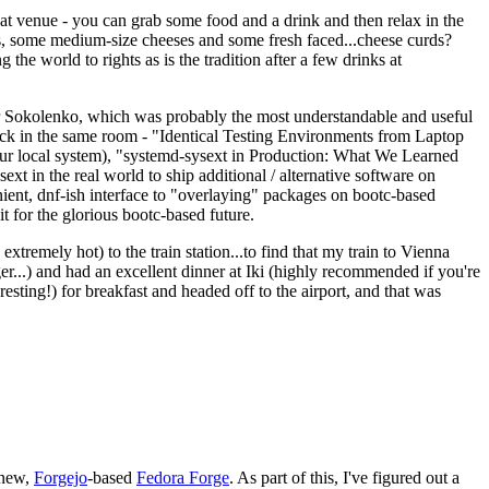
eat venue - you can grab some food and a drink and then relax in the
s, some medium-size cheeses and some fresh faced...cheese curds?
the world to rights as is the tradition after a few drinks at
 Sokolenko, which was probably the most understandable and useful
track in the same room - "Identical Testing Environments from Laptop
your local system), "systemd-sysext in Production: What We Learned
t in the real world to ship additional / alternative software on
ent, dnf-ish interface to "overlaying" packages on bootc-based
 it for the glorious bootc-based future.
 extremely hot) to the train station...to find that my train to Vienna
er...) and had an excellent dinner at Iki (highly recommended if you're
esting!) for breakfast and headed off to the airport, and that was
 new,
Forgejo
-based
Fedora Forge
. As part of this, I've figured out a