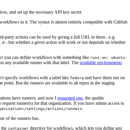
below, and set up the necessary API key secret.
 workflows in it. The syntax is almost entirely compatible with GitHub
ird-party actions can be used by giving a full URL to them - e.g.
- but whether a given action will work or not depends on whether
.0
ject you can define workflows with something like
runs-on: ubuntu-
on any available runner with that label. The
available environments
n't specify workflows with a label like
and have them run on
fedora
 point. But the runners are available to all repos in the staging
izations have runners, and now I
requested one
, the quality
 to request runner(s) for that organization. If you have admin access to
.
ganization>/settings/actions/runners
one of the runners has.
n the
directive for workflows, which lets you define any
container