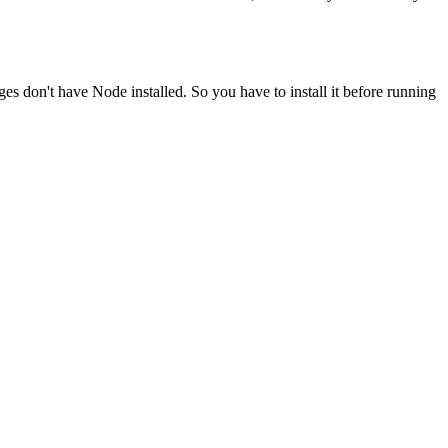
ges don't have Node installed. So you have to install it before running