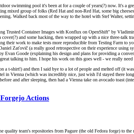
door swimming pool it's been at for a couple of years(?) now. It's a gr
resting mixed group of folks (Red Hat and non-Red Hat, some big cheese
ening. Walked back most of the way to the hotel with Stef Walter, setting 
ding Trusted Container Images with Konflux on OpenShift" by Vladimir
oth cover(?) and some hacking, then wrapped up with a nice three-talk 
ring their work to make tests more reproducible from Testing Farm to 
el Zaťovič (a really good retrospective on their experience using sysex
y Evan Goode (explaining his design and plans for providing a conveni
as great talking to him. I hope his work on this goes well - we really need
n a t-shirt!) and then I said bye to a lot of people and melted off (it was
l in Vienna (which was incredibly nice, just wish I'd stayed there long
 before and after sleeping, then had a Vienna take on avocado toast (inter
Forgejo Actions
he quality team's repositories from Pagure (the old Fedora forge) to the