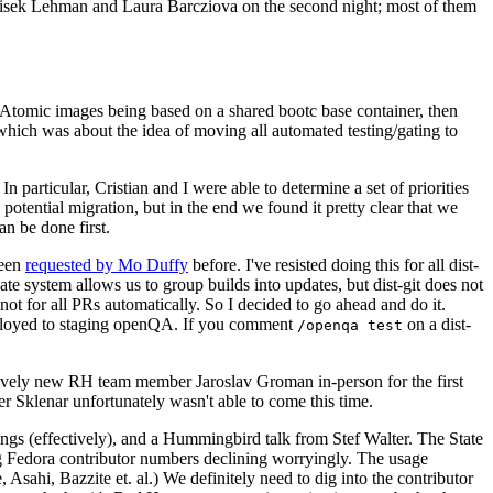
ntisek Lehman and Laura Barcziova on the second night; most of them
e Atomic images being based on a shared bootc base container, then
hich was about the idea of moving all automated testing/gating to
 particular, Cristian and I were able to determine a set of priorities
potential migration, but in the end we found it pretty clear that we
an be done first.
been
requested by Mo Duffy
before. I've resisted doing this for all dist-
e system allows us to group builds into updates, but dist-git does not
ot for all PRs automatically. So I decided to go ahead and do it.
deployed to staging openQA. If you comment
on a dist-
/openqa test
atively new RH team member Jaroslav Groman in-person for the first
er Sklenar unfortunately wasn't able to come this time.
gs (effectively), and a Hummingbird talk from Stef Walter. The State
ng Fedora contributor numbers declining worryingly. The usage
ahi, Bazzite et. al.) We definitely need to dig into the contributor