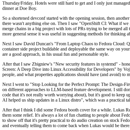
Thursday/Friday. Hotels were still hard to get and I only just managed 
dinner at Doe Boy.
So a shortened devconf started with the opening session, then another 
there wasn't anything else on. Then I saw "OpenShift CI: What if we st
merge chains in a big project with lots of PRs trying to be merged all t
more general sense it was useful in suggesting methods for thinking a
Next I saw David Duncan's "From Laptop Chaos to Fedora Cloud: Quadl
container side project buildable and deployable the same way on your 
are a good approach, in his usual fun and personable style.
After that I saw Zbigniew's "New security features in systemd" - hone
Screen: A Deep Dive into Linux Accessibility for Developers" by Vojt
people, and what properties applications should have (and avoid) to m
Next I went to "Stop Looking for the Perfect Prompt: The Design-Fir
on different approaches to LLM-based feature development. I still don't
code that it's not really worth worrying about), but it's good to kee
AI helped us ship updates in a Linux distro", which was a practical t
After that I think I did some Fedora booth cover for a while. Lukas 
them some relief. It's always a lot of fun chatting to people about Fe
to show off that it's pretty practical to do audio creation on stock Fed
and eventually telling them to come back when Lukas would be there.