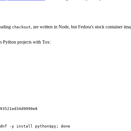
cluding
, are written in Node, but Fedora's stock container ima
checkout
on Python projects with Tox:
93521ed34d9990e8
dnf -y install python$py; done