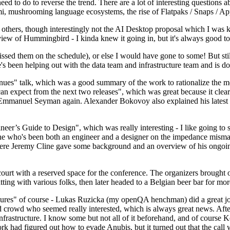
 to do to reverse the trend. There are a lot of interesting questions 
nami, mushrooming language ecosystems, the rise of Flatpaks / Snaps / A
thers, though interestingly not the AI Desktop proposal which I was ki
iew of Hummingbird - I kinda knew it going in, but it's always good to 
ed them on the schedule), or else I would have gone to some! But still
e's been helping out with the data team and infrastructure team and is 
nues" talk, which was a good summary of the work to rationalize the mes
an expect from the next two releases", which was great because it clea
 Emmanuel Seyman again. Alexander Bokovoy also explained his latest aut
er’s Guide to Design", which was really interesting - I like going to s
omeone who's been both an engineer and a designer on the impedance mismat
here Jeremy Cline gave some background and an overview of his ongoing 
 court with a reserved space for the conference. The organizers brought 
ing with various folks, then later headed to a Belgian beer bar for more
lures" of course - Lukas Ruzicka (my openQA henchman) did a great job
 crowd who seemed really interested, which is always great news. After
nfrastructure. I know some but not all of it beforehand, and of course 
rk had figured out how to evade Anubis, but it turned out that the call w