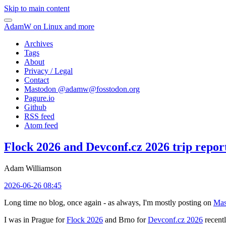
Skip to main content
AdamW on Linux and more
Archives
Tags
About
Privacy / Legal
Contact
Mastodon @
adamw@fosstodon.org
Pagure.io
Github
RSS feed
Atom feed
Flock 2026 and Devconf.cz 2026 trip repor
Adam Williamson
2026-06-26 08:45
Long time no blog, once again - as always, I'm mostly posting on
Mas
I was in Prague for
Flock 2026
and Brno for
Devconf.cz 2026
recentl