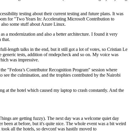
ibility testing about their current testing and future plans. It was
 room for "Two Years In: Accelerating Microsoft Contribution to
also some stuff about Azure Linux.
 a modernization and also a better architecture. I found it very
 that.
length talks in the end, but it still got a lot of votes, so Cristian Le
he generic tests, addition of rmdepcheck and so on. My voice was
 which was impressive.
hen the "Fedora’s Contributor Recognition Program" session where
o see the culmination, and the trophies contributed by the Nairobi
ing at the hotel which caused my laptop to crash constantly. And the
Things are getting fuzzy). The next day was a welcome quiet day
r been at before, but it's quite nice. The whole event was a bit weird
ook all the hotels, so devconf was hastily moved to