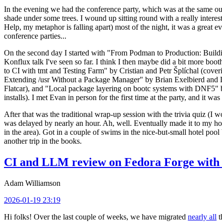
In the evening we had the conference party, which was at the same out
shade under some trees. I wound up sitting round with a really inte
Help, my metaphor is falling apart) most of the night, it was a great ev
conference parties...
On the second day I started with "From Podman to Production: Buil
Konflux talk I've seen so far. I think I then maybe did a bit more bo
to CI with tmt and Testing Farm" by Cristian and Petr Šplíchal (cove
Extending /usr Without a Package Manager" by Brian Exelbierd and Dani
Flatcar), and "Local package layering on bootc systems with DNF5" b
installs). I met Evan in person for the first time at the party, and it w
After that was the traditional wrap-up session with the trivia quiz (I wo
was delayed by nearly an hour. Ah, well. Eventually made it to my hote
in the area). Got in a couple of swims in the nice-but-small hotel pool
another trip in the books.
CI and LLM review on Fedora Forge with 
Adam Williamson
2026-01-19 23:19
Hi folks! Over the last couple of weeks, we have migrated
nearly all
t