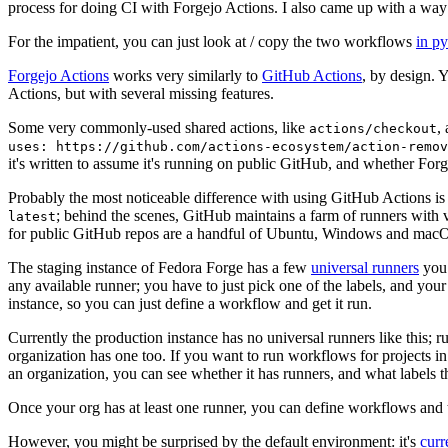
process for doing CI with Forgejo Actions. I also came up with a way 
For the impatient, you can just look at / copy the two workflows
in p
Forgejo Actions
works very similarly to
GitHub Actions
, by design. 
Actions, but with several missing features.
Some very commonly-used shared actions, like
,
actions/checkout
uses: https://github.com/actions-ecosystem/action-remov
it's written to assume it's running on public GitHub, and whether Forgej
Probably the most noticeable difference with using GitHub Actions is
; behind the scenes, GitHub maintains a farm of runners with 
latest
for public GitHub repos are a handful of Ubuntu, Windows and macO
The staging instance of Fedora Forge has a few
universal runners
you 
any available runner; you have to just pick one of the labels, and your
instance, so you can just define a workflow and get it run.
Currently the production instance has no universal runners like this; 
organization has one too. If you want to run workflows for projects in a 
an organization, you can see whether it has runners, and what labels t
Once your org has at least one runner, you can define workflows and t
However, you might be surprised by the default environment: it's
cur