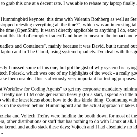
to grab this one at a decent rate. I was able to rebase my laptop finall
Hummingbird keynote, this time with Valentin Rothberg as well as Stef W
opped retesting everything all the time?", which was an interesting tal
he time (OpenShift). It wasn't directly applicable to anything I do, exac
bout this kind of complex tradeoff and how to measure the impact and ef
ets and Containers", mainly because it was David, but it turned out t
laptop and in The Cloud, using systemd quadlets. I've dealt with this g
stly I missed some of this one, but got the gist of why systemd is try
ech Polasek, which was one of my highlights of the week - a really go
ake them usable. This is obviously very important for testing purposes.
st Workflow for Coding Agents" to get my corporate mandatory minimum 
 really use LLM code generation heavily (for a start, I spend so little ti
p up with the latest ideas about how to do this kinda thing. Continuin
alk on the system behind Hummingbird and the actual approach it takes t
Ruzicka and Vojtech Trefny were holding the booth down for most of the
dora, other distributions or stuff that has nothing to do with Linux at 
ora kernel and audio stack these days; Vojtech and I had absolutely no ide
..