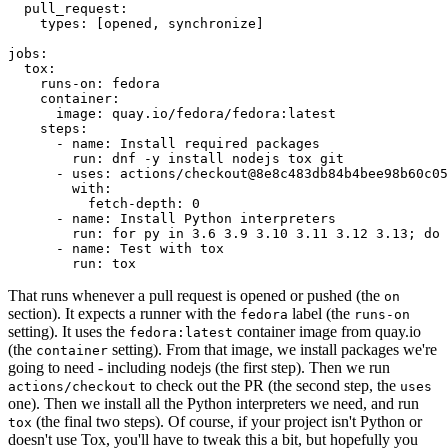
pull_request
:
types
:
[
opened
,
synchronize
]
jobs
:
tox
:
runs-on
:
fedora
container
:
image
:
quay.io/fedora/fedora:latest
steps
:
-
name
:
Install required packages
run
:
dnf -y install nodejs tox git
-
uses
:
actions/checkout@8e8c483db84b4bee98b60c05
with
:
fetch-depth
:
0
-
name
:
Install Python interpreters
run
:
for py in 3.6 3.9 3.10 3.11 3.12 3.13; do 
-
name
:
Test with tox
run
:
tox
That runs whenever a pull request is opened or pushed (the
on
section). It expects a runner with the
label (the
fedora
runs-on
setting). It uses the
container image from quay.io
fedora:latest
(the
setting). From that image, we install packages we're
container
going to need - including nodejs (the first step). Then we run
to check out the PR (the second step, the
actions/checkout
uses
one). Then we install all the Python interpreters we need, and run
(the final two steps). Of course, if your project isn't Python or
tox
doesn't use Tox, you'll have to tweak this a bit, but hopefully you