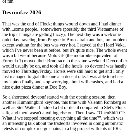
of fun.
Devconf.cz 2026
That was the end of Flock; things wound down and I had dinner
with...some people...somewhere (possibly the third Vietnamese of
the trip? Things are getting fuzzy). The next day was a welcome
quiet day traveling from Prague to Brno - train and bus, no problem
except waiting for the bus was very hot. I stayed at the Hotel Vaka,
which I've never been at before, but it's quite nice. The whole event
was a bit weird because Moto GP (the motorbike equivalent of
Formula 1) moved their Brno race to the same weekend Devconf.cz
would usually be on, and took all the hotels, so devconf was hastily
moved to Thursday/Friday. Hotels were still hard to get and I only
just managed to grab this one at a decent rate. I was able to rebase
my laptop finally and stop worrying about wifi crashes, and had a
nice quiet pizza dinner at Doe Boy.
So a shortened devconf started with the opening session, then
another Hummingbird keynote, this time with Valentin Rothberg as
well as Stef Walter. It added a bit of detail compared to Stef's Flock
talk, and there wasn't anything else on. Then I saw "OpenShift CI:
What if we stopped retesting everything all the time?", which was
an interesting talk about the tradeoffs involved in doing automatic
retests of complex merge chains in a big project with lots of PRs