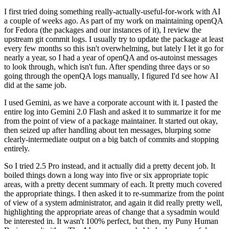
I first tried doing something really-actually-useful-for-work with AI
a couple of weeks ago. As part of my work on maintaining openQA
for Fedora (the packages and our instances of it), I review the
upstream git commit logs. I usually try to update the package at least
every few months so this isn't overwhelming, but lately I let it go for
nearly a year, so I had a year of openQA and os-autoinst messages
to look through, which isn't fun. After spending three days or so
going through the openQA logs manually, I figured I'd see how AI
did at the same job.
I used Gemini, as we have a corporate account with it. I pasted the
entire log into Gemini 2.0 Flash and asked it to summarize it for me
from the point of view of a package maintainer. It started out okay,
then seized up after handling about ten messages, blurping some
clearly-intermediate output on a big batch of commits and stopping
entirely.
So I tried 2.5 Pro instead, and it actually did a pretty decent job. It
boiled things down a long way into five or six appropriate topic
areas, with a pretty decent summary of each. It pretty much covered
the appropriate things. I then asked it to re-summarize from the point
of view of a system administrator, and again it did really pretty well,
highlighting the appropriate areas of change that a sysadmin would
be interested in. It wasn't 100% perfect, but then, my Puny Human