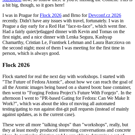
a bit big, though, so it goes here!
I was in Prague for
Flock 2026
and Brno for
Devconf.cz 2026
recently. Didn't have any issues with travel, fortunately. I was in
Prague a day early for a Red Hat "face-to-face", which went fine.
Had a fairly quiet/jetlagged dinner with Kevin and Tomas on the
first night, and a nice dinner with Lenka Segura, Kashyap
Chamarthy, Cristian Le, Frantisek Lehman and Laura Barcziova on
the second night; most of them I was meeting for the first time in
person, which is always good.
Flock 2026
Flock started for real the next day with workshops. I started with
"The Future of Fedora Atomic", about how we can reach the goal of
all the Atomic images being based on a shared bootc base container,
then went to "Forging Fedora Project’s Future With Forgejo". In the
afternoon I went to "PR-based Gating for Fedora: Can We Make It
Work?", which was about the idea of moving all automated
testing/gating to run against dist-git pull requests (instead of mainly
against updates, as is the current case).
These were all more "talking shops" than "workshops", really, but
they at least mostly produced interesting conversations and concrete