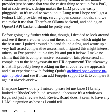
provider just because that was the easiest thing to set up for a PoC,
but ai-code-review's design makes the LLM provider easily
pluggable, so it's trivial to swap it out. Long term I hope we'll get a
Fedora LLM provider set up, serving open source models, and we
can make it use that. There's an Ollama backend, and adding an
OpenAI API backend should be pretty easy.
Before going any further with that, though, I decided to look around
and see if there are other tools out there, and if so, which might be
the best one. I poked around a bit and found a few, and wrote up a
very half-assed comparative assessment. I figured this might interest
others, so I've prettied it up a tiny bit and put it below. I make no
claims that this is comprehensive, accurate or fair, please send all
complaints to the happyassassin.net HR department! The takeaway
is that I'll probably keep working on the ai-code-review approach
and also experiment with forking Qodo's
archived open-source pr-
agent project
and see if I can add Forgejo support to it, to compare it
against ai-code-review.
If anyone knows of any I missed, please let me know! I briefly
looked at RhodeCode but discounted it because it's a whole-ass
forge, not just a review tool. ReviewBoard doesn't seem to have any
LLM integration as best as I could tell.