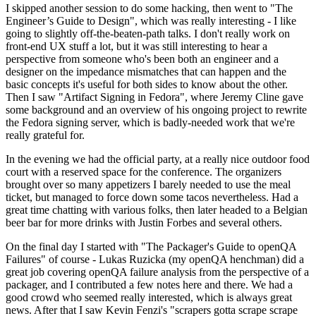
I skipped another session to do some hacking, then went to "The
Engineer’s Guide to Design", which was really interesting - I like
going to slightly off-the-beaten-path talks. I don't really work on
front-end UX stuff a lot, but it was still interesting to hear a
perspective from someone who's been both an engineer and a
designer on the impedance mismatches that can happen and the
basic concepts it's useful for both sides to know about the other.
Then I saw "Artifact Signing in Fedora", where Jeremy Cline gave
some background and an overview of his ongoing project to rewrite
the Fedora signing server, which is badly-needed work that we're
really grateful for.
In the evening we had the official party, at a really nice outdoor food
court with a reserved space for the conference. The organizers
brought over so many appetizers I barely needed to use the meal
ticket, but managed to force down some tacos nevertheless. Had a
great time chatting with various folks, then later headed to a Belgian
beer bar for more drinks with Justin Forbes and several others.
On the final day I started with "The Packager's Guide to openQA
Failures" of course - Lukas Ruzicka (my openQA henchman) did a
great job covering openQA failure analysis from the perspective of a
packager, and I contributed a few notes here and there. We had a
good crowd who seemed really interested, which is always great
news. After that I saw Kevin Fenzi's "scrapers gotta scrape scrape