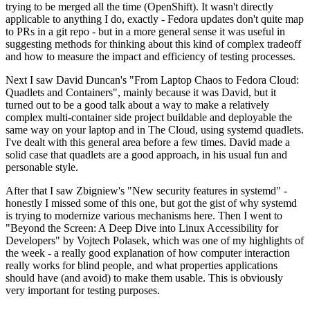
trying to be merged all the time (OpenShift). It wasn't directly
applicable to anything I do, exactly - Fedora updates don't quite map
to PRs in a git repo - but in a more general sense it was useful in
suggesting methods for thinking about this kind of complex tradeoff
and how to measure the impact and efficiency of testing processes.
Next I saw David Duncan's "From Laptop Chaos to Fedora Cloud:
Quadlets and Containers", mainly because it was David, but it
turned out to be a good talk about a way to make a relatively
complex multi-container side project buildable and deployable the
same way on your laptop and in The Cloud, using systemd quadlets.
I've dealt with this general area before a few times. David made a
solid case that quadlets are a good approach, in his usual fun and
personable style.
After that I saw Zbigniew's "New security features in systemd" -
honestly I missed some of this one, but got the gist of why systemd
is trying to modernize various mechanisms here. Then I went to
"Beyond the Screen: A Deep Dive into Linux Accessibility for
Developers" by Vojtech Polasek, which was one of my highlights of
the week - a really good explanation of how computer interaction
really works for blind people, and what properties applications
should have (and avoid) to make them usable. This is obviously
very important for testing purposes.