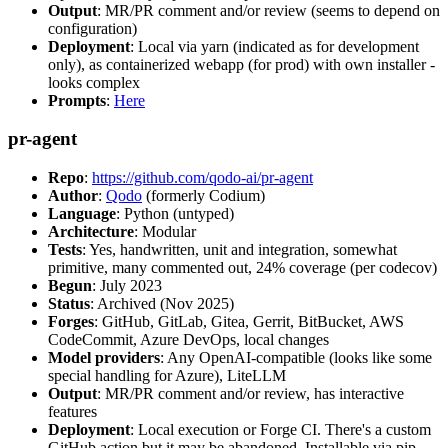
Output
: MR/PR comment and/or review (seems to depend on
configuration)
Deployment
: Local via yarn (indicated as for development
only), as containerized webapp (for prod) with own installer -
looks complex
Prompts
:
Here
pr-agent
Repo
:
https://github.com/qodo-ai/pr-agent
Author
:
Qodo
(formerly Codium)
Language
: Python (untyped)
Architecture
: Modular
Tests
: Yes, handwritten, unit and integration, somewhat
primitive, many commented out, 24% coverage (per codecov)
Begun
: July 2023
Status
: Archived (Nov 2025)
Forges
: GitHub, GitLab, Gitea, Gerrit, BitBucket, AWS
CodeCommit, Azure DevOps, local changes
Model providers
: Any OpenAI-compatible (looks like some
special handling for Azure), LiteLLM
Output
: MR/PR comment and/or review, has interactive
features
Deployment
: Local execution or Forge CI. There's a custom
GitHub action but it may be abandoned. Installable via pip,