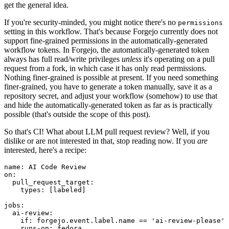
get the general idea.
If you're security-minded, you might notice there's no
permissions
setting in this workflow. That's because Forgejo currently does not
support fine-grained permissions in the automatically-generated
workflow tokens. In Forgejo, the automatically-generated token
always has full read/write privileges
unless
it's operating on a pull
request from a fork, in which case it has only read permissions.
Nothing finer-grained is possible at present. If you need something
finer-grained, you have to generate a token manually, save it as a
repository secret, and adjust your workflow (somehow) to use that
and hide the automatically-generated token as far as is practically
possible (that's outside the scope of this post).
So that's CI! What about LLM pull request review? Well, if you
dislike or are not interested in that, stop reading now. If you
are
interested, here's a recipe:
name
:
AI Code Review
on
:
pull_request_target
:
types
:
[
labeled
]
jobs
:
ai-review
:
if
:
forgejo.event.label.name == 'ai-review-please'
runs-on
:
fedora