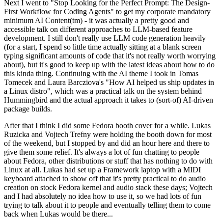
Next I went to "Stop Looking for the Perfect Prompt: The Design-
First Workflow for Coding Agents" to get my corporate mandatory
minimum AI Content(tm) - it was actually a pretty good and
accessible talk on different approaches to LLM-based feature
development. I still don't really use LLM code generation heavily
(for a start, I spend so little time actually sitting at a blank screen
typing significant amounts of code that it's not really worth worrying
about), but it's good to keep up with the latest ideas about how to do
this kinda thing. Continuing with the AI theme I took in Tomas
Tomecek and Laura Barcziova's "How AI helped us ship updates in
a Linux distro", which was a practical talk on the system behind
Hummingbird and the actual approach it takes to (sort-of) AI-driven
package builds.
After that I think I did some Fedora booth cover for a while. Lukas
Ruzicka and Vojtech Trefny were holding the booth down for most
of the weekend, but I stopped by and did an hour here and there to
give them some relief. It's always a lot of fun chatting to people
about Fedora, other distributions or stuff that has nothing to do with
Linux at all. Lukas had set up a Framework laptop with a MIDI
keyboard attached to show off that it's pretty practical to do audio
creation on stock Fedora kernel and audio stack these days; Vojtech
and I had absolutely no idea how to use it, so we had lots of fun
trying to talk about it to people and eventually telling them to come
back when Lukas would be there...