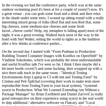
In the evening we had the conference party, which was at the same
outdoor swimming pool it's been at for a couple of years(?) now. It's
a great venue - you can grab some food and a drink and then relax
in the shade under some trees. I wound up sitting round with a really
interesting mixed group of folks (Red Hat and non-Red Hat, some
big cheeses, some medium-size cheeses and some fresh
faced...cheese curds? Help, my metaphor is falling apart) most of the
night, it was a great evening. Walked back most of the way to the
hotel with Stef Walter, setting the world to rights as is the tradition
after a few drinks at conference parties...
On the second day I started with "From Podman to Production:
Building Trusted Container Images with Konflux on OpenShift" by
Vladimir Sokolenko, which was probably the most understandable
and useful Konflux talk I've seen so far. I think I then maybe did a
bit more booth cover(?) and some hacking, then wrapped up with a
nice three-talk track in the same room - "Identical Testing
Environments from Laptop to CI with tmt and Testing Farm" by
Cristian and Petr Šplíchal (covering their work to make tests more
reproducible from Testing Farm to your local system), "systemd-
sysext in Production: What We Learned Extending /usr Without a
Package Manager" by Brian Exelbierd and Daniel Zaťovič (a really
good retrospective on their experience using sysext in the real world
to ship additional / alternative software on Flatcar), and "Local