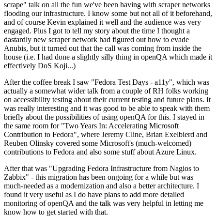
scrape" talk on all the fun we've been having with scraper networks
flooding our infrastructure. I know some but not all of it beforehand,
and of course Kevin explained it well and the audience was very
engaged. Plus I got to tell my story about the time I thought a
dastardly new scraper network had figured out how to evade
Anubis, but it turned out that the call was coming from inside the
house (i.e. I had done a slightly silly thing in openQA which made it
effectively DoS Koji...)
After the coffee break I saw "Fedora Test Days - a11y", which was
actually a somewhat wider talk from a couple of RH folks working
on accessibility testing about their current testing and future plans. It
was really interesting and it was good to be able to speak with them
briefly about the possibilities of using openQA for this. I stayed in
the same room for "Two Years In: Accelerating Microsoft
Contribution to Fedora", where Jeremy Cline, Brian Exelbierd and
Reuben Olinsky covered some Microsoft's (much-welcomed)
contributions to Fedora and also some stuff about Azure Linux.
After that was "Upgrading Fedora Infrastructure from Nagios to
Zabbix" - this migration has been ongoing for a while but was
much-needed as a modernization and also a better architecture. I
found it very useful as I do have plans to add more detailed
monitoring of openQA and the talk was very helpful in letting me
know how to get started with that.