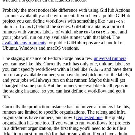
Probably the most noticeable difference with using GitHub Actions
is runner availability and environment. If you have a public GitHub
project you can define workflows with something like
runs-on:
; behind the scenes, GitHub maintains a farm of
ubuntu-latest
runners with various labels, of which
is one, and
ubuntu-latest
your jobs will run on any available runner with that label. The
available environments
for public GitHub repos are a handful of
Ubuntu, Windows and macOS versions.
The staging instance of Fedora Forge has a few
universal runners
you can use like this. Currently each has only one, unique, label, so
you can't specify workflows with a label like
and have them
fedora
run on any available runner; you have to just pick one of the labels,
and your jobs will always run on that runner. Maybe this will get
changed at some point. But the runners are available to all repos in
the staging instance, so you can just define a workflow and get it
run.
Currently the production instance has no universal runners like this;
runners are limited to specific organizations. The releng and infra
organizations have runners, and now I
requested one
, the quality
organization has one too. If you want to run workflows for projects
in a different organization, the first thing you'll need to do is file a
ticket to request runner(s) for that organization. If you have admin