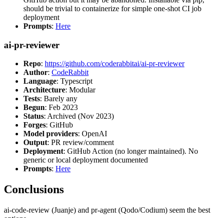
should be trivial to containerize for simple one-shot CI job
deployment
Prompts
:
Here
ai-pr-reviewer
Repo
:
https://github.com/coderabbitai/ai-pr-reviewer
Author
:
CodeRabbit
Language
: Typescript
Architecture
: Modular
Tests
: Barely any
Begun
: Feb 2023
Status
: Archived (Nov 2023)
Forges
: GitHub
Model providers
: OpenAI
Output
: PR review/comment
Deployment
: GitHub Action (no longer maintained). No
generic or local deployment documented
Prompts
:
Here
Conclusions
ai-code-review (Juanje) and pr-agent (Qodo/Codium) seem the best