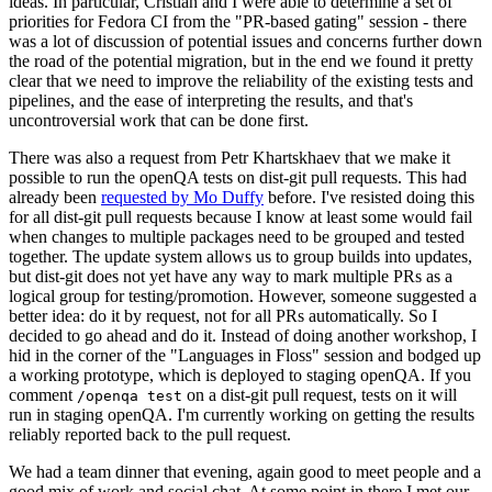
ideas. In particular, Cristian and I were able to determine a set of
priorities for Fedora CI from the "PR-based gating" session - there
was a lot of discussion of potential issues and concerns further down
the road of the potential migration, but in the end we found it pretty
clear that we need to improve the reliability of the existing tests and
pipelines, and the ease of interpreting the results, and that's
uncontroversial work that can be done first.
There was also a request from Petr Khartskhaev that we make it
possible to run the openQA tests on dist-git pull requests. This had
already been
requested by Mo Duffy
before. I've resisted doing this
for all dist-git pull requests because I know at least some would fail
when changes to multiple packages need to be grouped and tested
together. The update system allows us to group builds into updates,
but dist-git does not yet have any way to mark multiple PRs as a
logical group for testing/promotion. However, someone suggested a
better idea: do it by request, not for all PRs automatically. So I
decided to go ahead and do it. Instead of doing another workshop, I
hid in the corner of the "Languages in Floss" session and bodged up
a working prototype, which is deployed to staging openQA. If you
comment
on a dist-git pull request, tests on it will
/openqa test
run in staging openQA. I'm currently working on getting the results
reliably reported back to the pull request.
We had a team dinner that evening, again good to meet people and a
good mix of work and social chat. At some point in there I met our