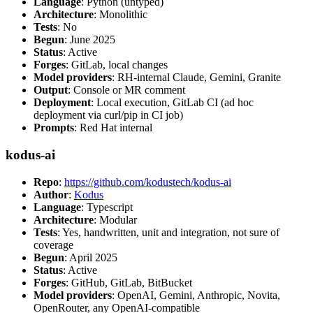
Language
: Python (untyped)
Architecture
: Monolithic
Tests
: No
Begun
: June 2025
Status
: Active
Forges
: GitLab, local changes
Model providers
: RH-internal Claude, Gemini, Granite
Output
: Console or MR comment
Deployment
: Local execution, GitLab CI (ad hoc
deployment via curl/pip in CI job)
Prompts
: Red Hat internal
kodus-ai
Repo
:
https://github.com/kodustech/kodus-ai
Author
:
Kodus
Language
: Typescript
Architecture
: Modular
Tests
: Yes, handwritten, unit and integration, not sure of
coverage
Begun
: April 2025
Status
: Active
Forges
: GitHub, GitLab, BitBucket
Model providers
: OpenAI, Gemini, Anthropic, Novita,
OpenRouter, any OpenAI-compatible