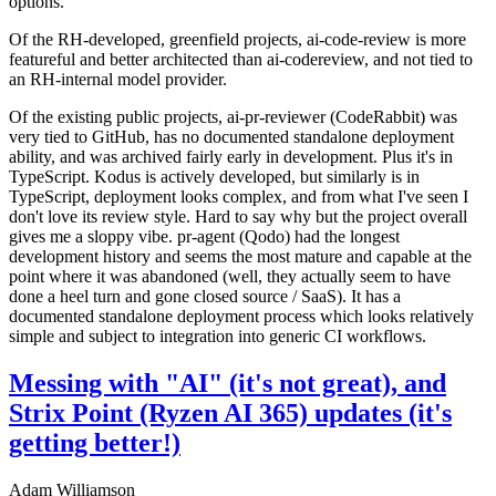
options.
Of the RH-developed, greenfield projects, ai-code-review is more
featureful and better architected than ai-codereview, and not tied to
an RH-internal model provider.
Of the existing public projects, ai-pr-reviewer (CodeRabbit) was
very tied to GitHub, has no documented standalone deployment
ability, and was archived fairly early in development. Plus it's in
TypeScript. Kodus is actively developed, but similarly is in
TypeScript, deployment looks complex, and from what I've seen I
don't love its review style. Hard to say why but the project overall
gives me a sloppy vibe. pr-agent (Qodo) had the longest
development history and seems the most mature and capable at the
point where it was abandoned (well, they actually seem to have
done a heel turn and gone closed source / SaaS). It has a
documented standalone deployment process which looks relatively
simple and subject to integration into generic CI workflows.
Messing with "AI" (it's not great), and
Strix Point (Ryzen AI 365) updates (it's
getting better!)
Adam Williamson