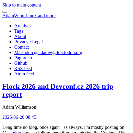
Skip to main content
AdamW on Linux and more
Archives
Tags
About
Privacy / Legal
Contact
Mastodon @
adamw@fosstodon.org
Pagure.io
Github
RSS feed
Atom feed
Flock 2026 and Devconf.cz 2026 trip
report
Adam Williamson
2026-06-26 08:45
Long time no blog, once again - as always, I'm mostly posting on
Mastodon
now, so follow there if you're missing the Content. This is