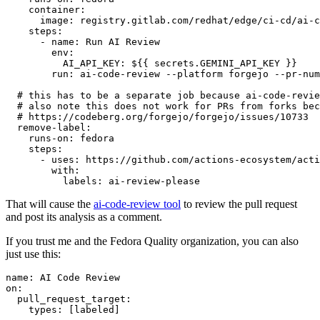
container
:
image
:
registry.gitlab.com/redhat/edge/ci-cd/ai-c
steps
:
-
name
:
Run AI Review
env
:
AI_API_KEY
:
${{ secrets.GEMINI_API_KEY }}
run
:
ai-code-review --platform forgejo --pr-num
# this has to be a separate job because ai-code-revie
# also note this does not work for PRs from forks bec
# https://codeberg.org/forgejo/forgejo/issues/10733
remove-label
:
runs-on
:
fedora
steps
:
-
uses
:
https://github.com/actions-ecosystem/acti
with
:
labels
:
ai-review-please
That will cause the
ai-code-review tool
to review the pull request
and post its analysis as a comment.
If you trust me and the Fedora Quality organization, you can also
just use this:
name
:
AI Code Review
on
:
pull_request_target
:
types
:
[
labeled
]