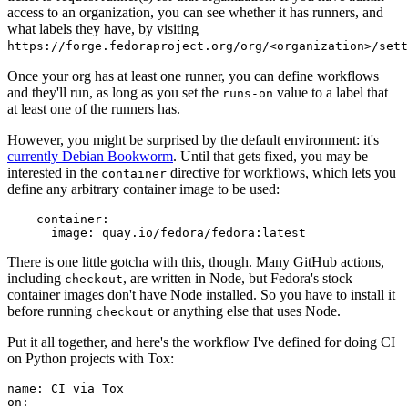
access to an organization, you can see whether it has runners, and
what labels they have, by visiting
https://forge.fedoraproject.org/org/<organization>/set
Once your org has at least one runner, you can define workflows
and they'll run, as long as you set the
value to a label that
runs-on
at least one of the runners has.
However, you might be surprised by the default environment: it's
currently Debian Bookworm
. Until that gets fixed, you may be
interested in the
directive for workflows, which lets you
container
define any arbitrary container image to be used:
container
:
image
:
quay.io/fedora/fedora:latest
There is one little gotcha with this, though. Many GitHub actions,
including
, are written in Node, but Fedora's stock
checkout
container images don't have Node installed. So you have to install it
before running
or anything else that uses Node.
checkout
Put it all together, and here's the workflow I've defined for doing CI
on Python projects with Tox:
name
:
CI via Tox
on
: