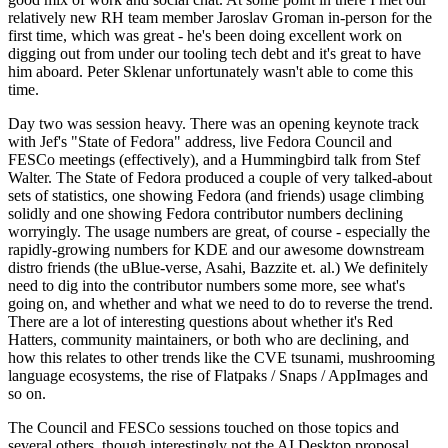
relatively new RH team member Jaroslav Groman in-person for the
first time, which was great - he's been doing excellent work on
digging out from under our tooling tech debt and it's great to have
him aboard. Peter Sklenar unfortunately wasn't able to come this
time.
Day two was session heavy. There was an opening keynote track
with Jef's "State of Fedora" address, live Fedora Council and
FESCo meetings (effectively), and a Hummingbird talk from Stef
Walter. The State of Fedora produced a couple of very talked-about
sets of statistics, one showing Fedora (and friends) usage climbing
solidly and one showing Fedora contributor numbers declining
worryingly. The usage numbers are great, of course - especially the
rapidly-growing numbers for KDE and our awesome downstream
distro friends (the uBlue-verse, Asahi, Bazzite et. al.) We definitely
need to dig into the contributor numbers some more, see what's
going on, and whether and what we need to do to reverse the trend.
There are a lot of interesting questions about whether it's Red
Hatters, community maintainers, or both who are declining, and
how this relates to other trends like the CVE tsunami, mushrooming
language ecosystems, the rise of Flatpaks / Snaps / AppImages and
so on.
The Council and FESCo sessions touched on those topics and
several others, though interestingly not the AI Desktop proposal