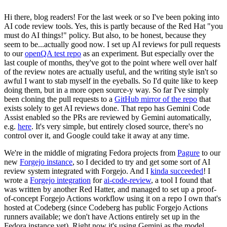
Hi there, blog readers! For the last week or so I've been poking into
AI code review tools. Yes, this is partly because of the Red Hat "you
must do AI things!" policy. But also, to be honest, because they
seem to be...actually good now. I set up AI reviews for pull requests
to our
openQA test repo
as an experiment. But especially over the
last couple of months, they've got to the point where well over half
of the review notes are actually useful, and the writing style isn't so
awful I want to stab myself in the eyeballs. So I'd quite like to keep
doing them, but in a more open source-y way. So far I've simply
been cloning the pull requests to a
GitHub mirror of the repo
that
exists solely to get AI reviews done. That repo has Gemini Code
Assist enabled so the PRs are reviewed by Gemini automatically,
e.g.
here
. It's very simple, but entirely closed source, there's no
control over it, and Google could take it away at any time.
We're in the middle of migrating Fedora projects from
Pagure
to our
new
Forgejo instance
, so I decided to try and get some sort of AI
review system integrated with Forgejo. And I
kinda succeeded
! I
wrote a
Forgejo integration
for
ai-code-review
, a tool I found that
was written by another Red Hatter, and managed to set up a proof-
of-concept Forgejo Actions workflow using it on a repo I own that's
hosted at Codeberg (since Codeberg has public Forgejo Actions
runners available; we don't have Actions entirely set up in the
Fedora instance yet). Right now it's using Gemini as the model