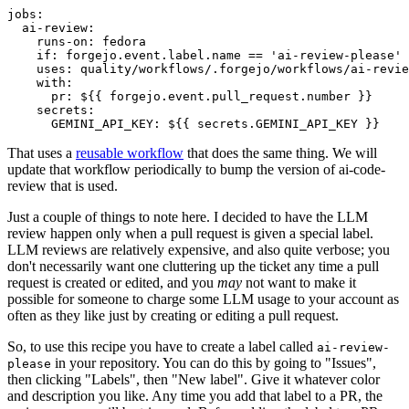
jobs
:
ai-review
:
runs-on
:
fedora
if
:
forgejo.event.label.name == 'ai-review-please'
uses
:
quality/workflows/.forgejo/workflows/ai-revie
with
:
pr
:
${{ forgejo.event.pull_request.number }}
secrets
:
GEMINI_API_KEY
:
${{ secrets.GEMINI_API_KEY }}
That uses a
reusable workflow
that does the same thing. We will
update that workflow periodically to bump the version of ai-code-
review that is used.
Just a couple of things to note here. I decided to have the LLM
review happen only when a pull request is given a special label.
LLM reviews are relatively expensive, and also quite verbose; you
don't necessarily want one cluttering up the ticket any time a pull
request is created or edited, and you
may
not want to make it
possible for someone to charge some LLM usage to your account as
often as they like just by creating or editing a pull request.
So, to use this recipe you have to create a label called
ai-review-
in your repository. You can do this by going to "Issues",
please
then clicking "Labels", then "New label". Give it whatever color
and description you like. Any time you add that label to a PR, the