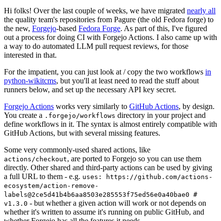
Hi folks! Over the last couple of weeks, we have migrated
nearly all
the quality team's repositories from Pagure (the old Fedora forge) to
the new,
Forgejo
-based
Fedora Forge
. As part of this, I've figured
out a process for doing CI with Forgejo Actions. I also came up with
a way to do automated LLM pull request reviews, for those
interested in that.
For the impatient, you can just look at / copy the two workflows
in
python-wikitcms
, but you'll at least need to read the stuff about
runners below, and set up the necessary API key secret.
Forgejo Actions
works very similarly to
GitHub Actions
, by design.
You create a
directory in your project and
.forgejo/workflows
define workflows in it. The syntax is almost entirely compatible with
GitHub Actions, but with several missing features.
Some very commonly-used shared actions, like
, are ported to Forgejo so you can use them
actions/checkout
directly. Other shared and third-party actions can be used by giving
a full URL to them - e.g.
uses: https://github.com/actions-
ecosystem/action-remove-
labels@2ce5d41b4b6aa8503e285553f75ed56e0a40bae0 #
- but whether a given action will work or not depends on
v1.3.0
whether it's written to assume it's running on public GitHub, and
whether Forgejo has all the features it needs.