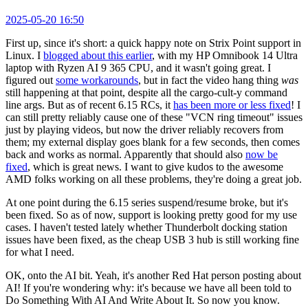
2025-05-20 16:50
First up, since it's short: a quick happy note on Strix Point support in
Linux. I
blogged about this earlier
, with my HP Omnibook 14 Ultra
laptop with Ryzen AI 9 365 CPU, and it wasn't going great. I
figured out
some workarounds
, but in fact the video hang thing
was
still happening at that point, despite all the cargo-cult-y command
line args. But as of recent 6.15 RCs, it
has been more or less fixed
! I
can still pretty reliably cause one of these "VCN ring timeout" issues
just by playing videos, but now the driver reliably recovers from
them; my external display goes blank for a few seconds, then comes
back and works as normal. Apparently that should also
now be
fixed
, which is great news. I want to give kudos to the awesome
AMD folks working on all these problems, they're doing a great job.
At one point during the 6.15 series suspend/resume broke, but it's
been fixed. So as of now, support is looking pretty good for my use
cases. I haven't tested lately whether Thunderbolt docking station
issues have been fixed, as the cheap USB 3 hub is still working fine
for what I need.
OK, onto the AI bit. Yeah, it's another Red Hat person posting about
AI! If you're wondering why: it's because we have all been told to
Do Something With AI And Write About It. So now you know.