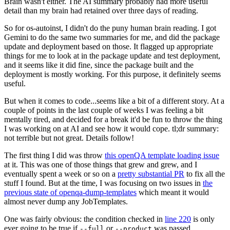
Brain wasn't either. The AI summary probably had more useful
detail than my brain had retained over three days of reading.
So for os-autoinst, I didn't do the puny human brain reading. I got
Gemini to do the same two summaries for me, and did the package
update and deployment based on those. It flagged up appropriate
things for me to look at in the package update and test deployment,
and it seems like it did fine, since the package built and the
deployment is mostly working. For this purpose, it definitely seems
useful.
But when it comes to code...seems like a bit of a different story. At a
couple of points in the last couple of weeks I was feeling a bit
mentally tired, and decided for a break it'd be fun to throw the thing
I was working on at AI and see how it would cope. tl;dr summary:
not terrible but not great. Details follow!
The first thing I did was throw
this openQA template loading issue
at it. This was one of those things that grew and grew, and I
eventually spent a week or so on a
pretty substantial PR
to fix all the
stuff I found. But at the time, I was focusing on two issues in
the
previous state of openqa-dump-templates
which meant it would
almost never dump any JobTemplates.
One was fairly obvious: the condition checked in
line 220
is only
ever going to be true if
or
was passed.
--full
--product