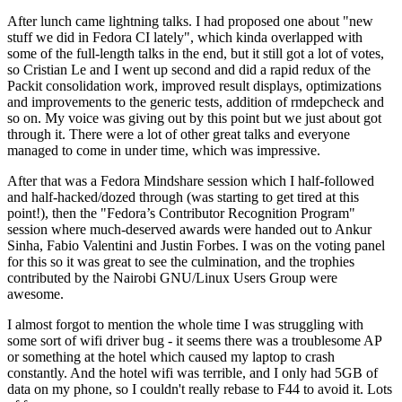
After lunch came lightning talks. I had proposed one about "new
stuff we did in Fedora CI lately", which kinda overlapped with
some of the full-length talks in the end, but it still got a lot of votes,
so Cristian Le and I went up second and did a rapid redux of the
Packit consolidation work, improved result displays, optimizations
and improvements to the generic tests, addition of rmdepcheck and
so on. My voice was giving out by this point but we just about got
through it. There were a lot of other great talks and everyone
managed to come in under time, which was impressive.
After that was a Fedora Mindshare session which I half-followed
and half-hacked/dozed through (was starting to get tired at this
point!), then the "Fedora’s Contributor Recognition Program"
session where much-deserved awards were handed out to Ankur
Sinha, Fabio Valentini and Justin Forbes. I was on the voting panel
for this so it was great to see the culmination, and the trophies
contributed by the Nairobi GNU/Linux Users Group were
awesome.
I almost forgot to mention the whole time I was struggling with
some sort of wifi driver bug - it seems there was a troublesome AP
or something at the hotel which caused my laptop to crash
constantly. And the hotel wifi was terrible, and I only had 5GB of
data on my phone, so I couldn't really rebase to F44 to avoid it. Lots