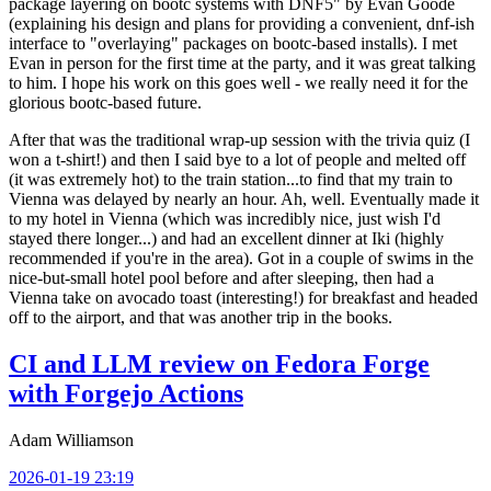
package layering on bootc systems with DNF5" by Evan Goode
(explaining his design and plans for providing a convenient, dnf-ish
interface to "overlaying" packages on bootc-based installs). I met
Evan in person for the first time at the party, and it was great talking
to him. I hope his work on this goes well - we really need it for the
glorious bootc-based future.
After that was the traditional wrap-up session with the trivia quiz (I
won a t-shirt!) and then I said bye to a lot of people and melted off
(it was extremely hot) to the train station...to find that my train to
Vienna was delayed by nearly an hour. Ah, well. Eventually made it
to my hotel in Vienna (which was incredibly nice, just wish I'd
stayed there longer...) and had an excellent dinner at Iki (highly
recommended if you're in the area). Got in a couple of swims in the
nice-but-small hotel pool before and after sleeping, then had a
Vienna take on avocado toast (interesting!) for breakfast and headed
off to the airport, and that was another trip in the books.
CI and LLM review on Fedora Forge
with Forgejo Actions
Adam Williamson
2026-01-19 23:19