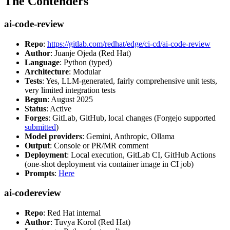
The Contenders
ai-code-review
Repo
:
https://gitlab.com/redhat/edge/ci-cd/ai-code-review
Author
: Juanje Ojeda (Red Hat)
Language
: Python (typed)
Architecture
: Modular
Tests
: Yes, LLM-generated, fairly comprehensive unit tests,
very limited integration tests
Begun
: August 2025
Status
: Active
Forges
: GitLab, GitHub, local changes (Forgejo supported
submitted
)
Model providers
: Gemini, Anthropic, Ollama
Output
: Console or PR/MR comment
Deployment
: Local execution, GitLab CI, GitHub Actions
(one-shot deployment via container image in CI job)
Prompts
:
Here
ai-codereview
Repo
: Red Hat internal
Author
: Tuvya Korol (Red Hat)