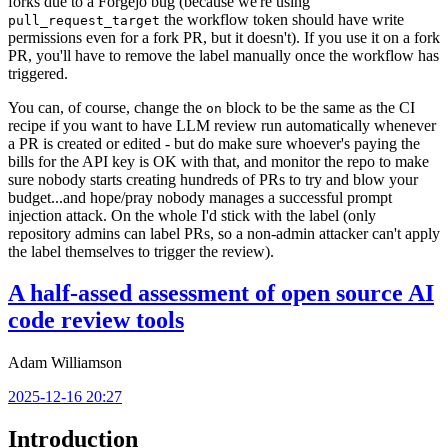
forks due to a Forgejo bug (because we're using
the workflow token should have write
pull_request_target
permissions even for a fork PR, but it doesn't). If you use it on a fork
PR, you'll have to remove the label manually once the workflow has
triggered.
You can, of course, change the
block to be the same as the CI
on
recipe if you want to have LLM review run automatically whenever
a PR is created or edited - but do make sure whoever's paying the
bills for the API key is OK with that, and monitor the repo to make
sure nobody starts creating hundreds of PRs to try and blow your
budget...and hope/pray nobody manages a successful prompt
injection attack. On the whole I'd stick with the label (only
repository admins can label PRs, so a non-admin attacker can't apply
the label themselves to trigger the review).
A half-assed assessment of open source AI
code review tools
Adam Williamson
2025-12-16 20:27
Introduction