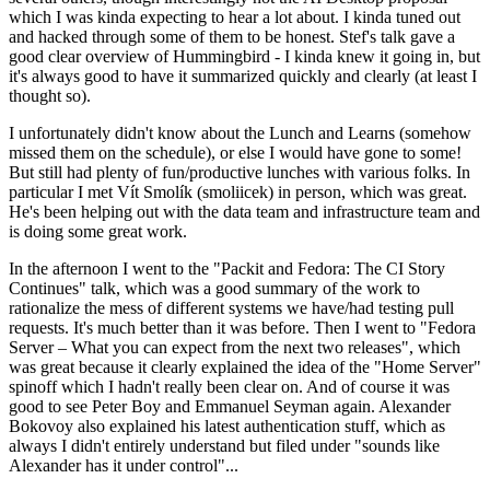
which I was kinda expecting to hear a lot about. I kinda tuned out
and hacked through some of them to be honest. Stef's talk gave a
good clear overview of Hummingbird - I kinda knew it going in, but
it's always good to have it summarized quickly and clearly (at least I
thought so).
I unfortunately didn't know about the Lunch and Learns (somehow
missed them on the schedule), or else I would have gone to some!
But still had plenty of fun/productive lunches with various folks. In
particular I met Vít Smolík (smoliicek) in person, which was great.
He's been helping out with the data team and infrastructure team and
is doing some great work.
In the afternoon I went to the "Packit and Fedora: The CI Story
Continues" talk, which was a good summary of the work to
rationalize the mess of different systems we have/had testing pull
requests. It's much better than it was before. Then I went to "Fedora
Server – What you can expect from the next two releases", which
was great because it clearly explained the idea of the "Home Server"
spinoff which I hadn't really been clear on. And of course it was
good to see Peter Boy and Emmanuel Seyman again. Alexander
Bokovoy also explained his latest authentication stuff, which as
always I didn't entirely understand but filed under "sounds like
Alexander has it under control"...