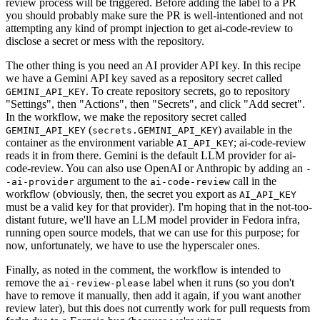
review process will be triggered. Before adding the label to a PR
you should probably make sure the PR is well-intentioned and not
attempting any kind of prompt injection to get ai-code-review to
disclose a secret or mess with the repository.
The other thing is you need an AI provider API key. In this recipe
we have a Gemini API key saved as a repository secret called
. To create repository secrets, go to repository
GEMINI_API_KEY
"Settings", then "Actions", then "Secrets", and click "Add secret".
In the workflow, we make the repository secret called
(
) available in the
GEMINI_API_KEY
secrets.GEMINI_API_KEY
container as the environment variable
; ai-code-review
AI_API_KEY
reads it in from there. Gemini is the default LLM provider for ai-
code-review. You can also use OpenAI or Anthropic by adding an
-
argument to the
call in the
-ai-provider
ai-code-review
workflow (obviously, then, the secret you export as
AI_API_KEY
must be a valid key for that provider). I'm hoping that in the not-too-
distant future, we'll have an LLM model provider in Fedora infra,
running open source models, that we can use for this purpose; for
now, unfortunately, we have to use the hyperscaler ones.
Finally, as noted in the comment, the workflow is intended to
remove the
label when it runs (so you don't
ai-review-please
have to remove it manually, then add it again, if you want another
review later), but this does not currently work for pull requests from