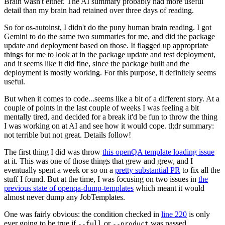
Brain wasn't either. The AI summary probably had more useful
detail than my brain had retained over three days of reading.
So for os-autoinst, I didn't do the puny human brain reading. I got
Gemini to do the same two summaries for me, and did the package
update and deployment based on those. It flagged up appropriate
things for me to look at in the package update and test deployment,
and it seems like it did fine, since the package built and the
deployment is mostly working. For this purpose, it definitely seems
useful.
But when it comes to code...seems like a bit of a different story. At a
couple of points in the last couple of weeks I was feeling a bit
mentally tired, and decided for a break it'd be fun to throw the thing
I was working on at AI and see how it would cope. tl;dr summary:
not terrible but not great. Details follow!
The first thing I did was throw
this openQA template loading issue
at it. This was one of those things that grew and grew, and I
eventually spent a week or so on a
pretty substantial PR
to fix all the
stuff I found. But at the time, I was focusing on two issues in
the
previous state of openqa-dump-templates
which meant it would
almost never dump any JobTemplates.
One was fairly obvious: the condition checked in
line 220
is only
ever going to be true if
or
was passed.
--full
--product