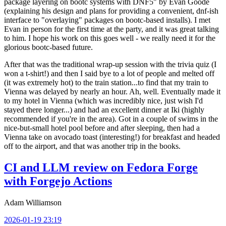
package layering on bootc systems with DNF5" by Evan Goode
(explaining his design and plans for providing a convenient, dnf-ish
interface to "overlaying" packages on bootc-based installs). I met
Evan in person for the first time at the party, and it was great talking
to him. I hope his work on this goes well - we really need it for the
glorious bootc-based future.
After that was the traditional wrap-up session with the trivia quiz (I
won a t-shirt!) and then I said bye to a lot of people and melted off
(it was extremely hot) to the train station...to find that my train to
Vienna was delayed by nearly an hour. Ah, well. Eventually made it
to my hotel in Vienna (which was incredibly nice, just wish I'd
stayed there longer...) and had an excellent dinner at Iki (highly
recommended if you're in the area). Got in a couple of swims in the
nice-but-small hotel pool before and after sleeping, then had a
Vienna take on avocado toast (interesting!) for breakfast and headed
off to the airport, and that was another trip in the books.
CI and LLM review on Fedora Forge
with Forgejo Actions
Adam Williamson
2026-01-19 23:19