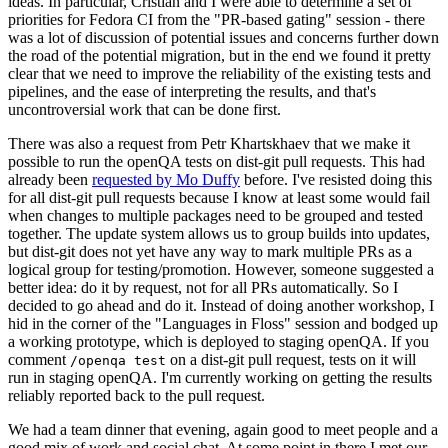
ideas. In particular, Cristian and I were able to determine a set of
priorities for Fedora CI from the "PR-based gating" session - there
was a lot of discussion of potential issues and concerns further down
the road of the potential migration, but in the end we found it pretty
clear that we need to improve the reliability of the existing tests and
pipelines, and the ease of interpreting the results, and that's
uncontroversial work that can be done first.
There was also a request from Petr Khartskhaev that we make it
possible to run the openQA tests on dist-git pull requests. This had
already been
requested by Mo Duffy
before. I've resisted doing this
for all dist-git pull requests because I know at least some would fail
when changes to multiple packages need to be grouped and tested
together. The update system allows us to group builds into updates,
but dist-git does not yet have any way to mark multiple PRs as a
logical group for testing/promotion. However, someone suggested a
better idea: do it by request, not for all PRs automatically. So I
decided to go ahead and do it. Instead of doing another workshop, I
hid in the corner of the "Languages in Floss" session and bodged up
a working prototype, which is deployed to staging openQA. If you
comment
on a dist-git pull request, tests on it will
/openqa test
run in staging openQA. I'm currently working on getting the results
reliably reported back to the pull request.
We had a team dinner that evening, again good to meet people and a
good mix of work and social chat. At some point in there I met our