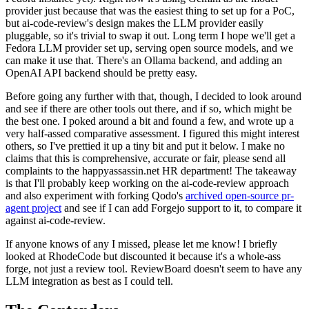
provider just because that was the easiest thing to set up for a PoC,
but ai-code-review's design makes the LLM provider easily
pluggable, so it's trivial to swap it out. Long term I hope we'll get a
Fedora LLM provider set up, serving open source models, and we
can make it use that. There's an Ollama backend, and adding an
OpenAI API backend should be pretty easy.
Before going any further with that, though, I decided to look around
and see if there are other tools out there, and if so, which might be
the best one. I poked around a bit and found a few, and wrote up a
very half-assed comparative assessment. I figured this might interest
others, so I've prettied it up a tiny bit and put it below. I make no
claims that this is comprehensive, accurate or fair, please send all
complaints to the happyassassin.net HR department! The takeaway
is that I'll probably keep working on the ai-code-review approach
and also experiment with forking Qodo's
archived open-source pr-
agent project
and see if I can add Forgejo support to it, to compare it
against ai-code-review.
If anyone knows of any I missed, please let me know! I briefly
looked at RhodeCode but discounted it because it's a whole-ass
forge, not just a review tool. ReviewBoard doesn't seem to have any
LLM integration as best as I could tell.