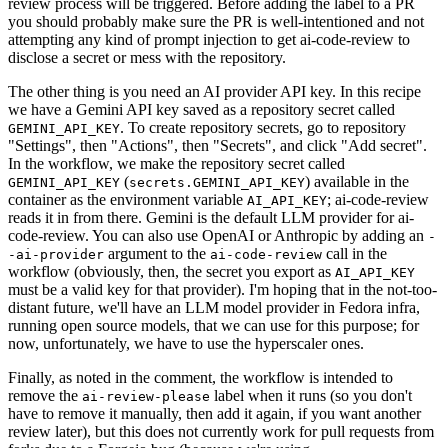
review process will be triggered. Before adding the label to a PR
you should probably make sure the PR is well-intentioned and not
attempting any kind of prompt injection to get ai-code-review to
disclose a secret or mess with the repository.
The other thing is you need an AI provider API key. In this recipe
we have a Gemini API key saved as a repository secret called
. To create repository secrets, go to repository
GEMINI_API_KEY
"Settings", then "Actions", then "Secrets", and click "Add secret".
In the workflow, we make the repository secret called
(
) available in the
GEMINI_API_KEY
secrets.GEMINI_API_KEY
container as the environment variable
; ai-code-review
AI_API_KEY
reads it in from there. Gemini is the default LLM provider for ai-
code-review. You can also use OpenAI or Anthropic by adding an
-
argument to the
call in the
-ai-provider
ai-code-review
workflow (obviously, then, the secret you export as
AI_API_KEY
must be a valid key for that provider). I'm hoping that in the not-too-
distant future, we'll have an LLM model provider in Fedora infra,
running open source models, that we can use for this purpose; for
now, unfortunately, we have to use the hyperscaler ones.
Finally, as noted in the comment, the workflow is intended to
remove the
label when it runs (so you don't
ai-review-please
have to remove it manually, then add it again, if you want another
review later), but this does not currently work for pull requests from