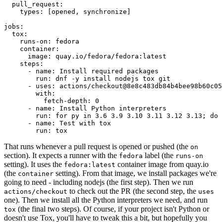
pull_request
:
types
:
[
opened
,
synchronize
]
jobs
:
tox
:
runs-on
:
fedora
container
:
image
:
quay.io/fedora/fedora:latest
steps
:
-
name
:
Install required packages
run
:
dnf -y install nodejs tox git
-
uses
:
actions/checkout@8e8c483db84b4bee98b60c05
with
:
fetch-depth
:
0
-
name
:
Install Python interpreters
run
:
for py in 3.6 3.9 3.10 3.11 3.12 3.13; do 
-
name
:
Test with tox
run
:
tox
That runs whenever a pull request is opened or pushed (the
on
section). It expects a runner with the
label (the
fedora
runs-on
setting). It uses the
container image from quay.io
fedora:latest
(the
setting). From that image, we install packages we're
container
going to need - including nodejs (the first step). Then we run
to check out the PR (the second step, the
actions/checkout
uses
one). Then we install all the Python interpreters we need, and run
(the final two steps). Of course, if your project isn't Python or
tox
doesn't use Tox, you'll have to tweak this a bit, but hopefully you