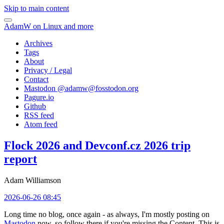
Skip to main content
AdamW on Linux and more
Archives
Tags
About
Privacy / Legal
Contact
Mastodon @
adamw@fosstodon.org
Pagure.io
Github
RSS feed
Atom feed
Flock 2026 and Devconf.cz 2026 trip
report
Adam Williamson
2026-06-26 08:45
Long time no blog, once again - as always, I'm mostly posting on
Mastodon
now, so follow there if you're missing the Content. This is