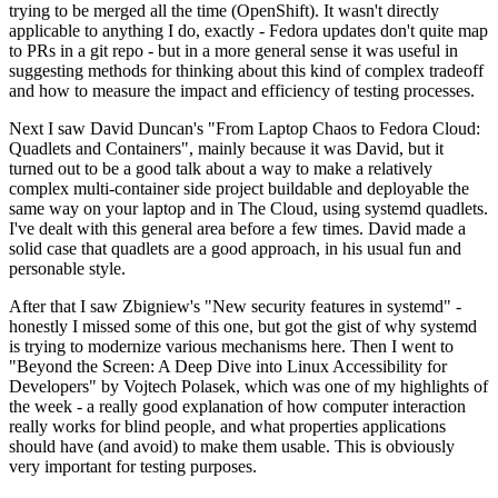
trying to be merged all the time (OpenShift). It wasn't directly
applicable to anything I do, exactly - Fedora updates don't quite map
to PRs in a git repo - but in a more general sense it was useful in
suggesting methods for thinking about this kind of complex tradeoff
and how to measure the impact and efficiency of testing processes.
Next I saw David Duncan's "From Laptop Chaos to Fedora Cloud:
Quadlets and Containers", mainly because it was David, but it
turned out to be a good talk about a way to make a relatively
complex multi-container side project buildable and deployable the
same way on your laptop and in The Cloud, using systemd quadlets.
I've dealt with this general area before a few times. David made a
solid case that quadlets are a good approach, in his usual fun and
personable style.
After that I saw Zbigniew's "New security features in systemd" -
honestly I missed some of this one, but got the gist of why systemd
is trying to modernize various mechanisms here. Then I went to
"Beyond the Screen: A Deep Dive into Linux Accessibility for
Developers" by Vojtech Polasek, which was one of my highlights of
the week - a really good explanation of how computer interaction
really works for blind people, and what properties applications
should have (and avoid) to make them usable. This is obviously
very important for testing purposes.