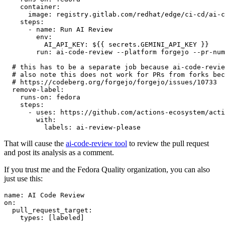
container
:
image
:
registry.gitlab.com/redhat/edge/ci-cd/ai-c
steps
:
-
name
:
Run AI Review
env
:
AI_API_KEY
:
${{ secrets.GEMINI_API_KEY }}
run
:
ai-code-review --platform forgejo --pr-num
# this has to be a separate job because ai-code-revie
# also note this does not work for PRs from forks bec
# https://codeberg.org/forgejo/forgejo/issues/10733
remove-label
:
runs-on
:
fedora
steps
:
-
uses
:
https://github.com/actions-ecosystem/acti
with
:
labels
:
ai-review-please
That will cause the
ai-code-review tool
to review the pull request
and post its analysis as a comment.
If you trust me and the Fedora Quality organization, you can also
just use this:
name
:
AI Code Review
on
:
pull_request_target
:
types
:
[
labeled
]