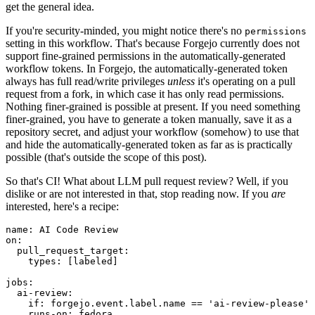
get the general idea.
If you're security-minded, you might notice there's no
permissions
setting in this workflow. That's because Forgejo currently does not
support fine-grained permissions in the automatically-generated
workflow tokens. In Forgejo, the automatically-generated token
always has full read/write privileges
unless
it's operating on a pull
request from a fork, in which case it has only read permissions.
Nothing finer-grained is possible at present. If you need something
finer-grained, you have to generate a token manually, save it as a
repository secret, and adjust your workflow (somehow) to use that
and hide the automatically-generated token as far as is practically
possible (that's outside the scope of this post).
So that's CI! What about LLM pull request review? Well, if you
dislike or are not interested in that, stop reading now. If you
are
interested, here's a recipe:
name
:
AI Code Review
on
:
pull_request_target
:
types
:
[
labeled
]
jobs
:
ai-review
:
if
:
forgejo.event.label.name == 'ai-review-please'
runs-on
:
fedora