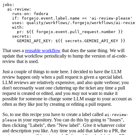
jobs
:
ai-review
:
runs-on
:
fedora
if
:
forgejo.event.label.name == 'ai-review-please'
uses
:
quality/workflows/.forgejo/workflows/ai-revie
with
:
pr
:
${{ forgejo.event.pull_request.number }}
secrets
:
GEMINI_API_KEY
:
${{ secrets.GEMINI_API_KEY }}
That uses a
reusable workflow
that does the same thing. We will
update that workflow periodically to bump the version of ai-code-
review that is used.
Just a couple of things to note here. I decided to have the LLM
review happen only when a pull request is given a special label.
LLM reviews are relatively expensive, and also quite verbose; you
don't necessarily want one cluttering up the ticket any time a pull
request is created or edited, and you
may
not want to make it
possible for someone to charge some LLM usage to your account as
often as they like just by creating or editing a pull request.
So, to use this recipe you have to create a label called
ai-review-
in your repository. You can do this by going to "Issues",
please
then clicking "Labels", then "New label". Give it whatever color
and description you like. Any time you add that label to a PR, the