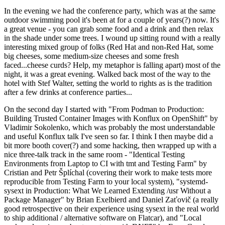
In the evening we had the conference party, which was at the same
outdoor swimming pool it's been at for a couple of years(?) now. It's
a great venue - you can grab some food and a drink and then relax
in the shade under some trees. I wound up sitting round with a really
interesting mixed group of folks (Red Hat and non-Red Hat, some
big cheeses, some medium-size cheeses and some fresh
faced...cheese curds? Help, my metaphor is falling apart) most of the
night, it was a great evening. Walked back most of the way to the
hotel with Stef Walter, setting the world to rights as is the tradition
after a few drinks at conference parties...
On the second day I started with "From Podman to Production:
Building Trusted Container Images with Konflux on OpenShift" by
Vladimir Sokolenko, which was probably the most understandable
and useful Konflux talk I've seen so far. I think I then maybe did a
bit more booth cover(?) and some hacking, then wrapped up with a
nice three-talk track in the same room - "Identical Testing
Environments from Laptop to CI with tmt and Testing Farm" by
Cristian and Petr Šplíchal (covering their work to make tests more
reproducible from Testing Farm to your local system), "systemd-
sysext in Production: What We Learned Extending /usr Without a
Package Manager" by Brian Exelbierd and Daniel Zaťovič (a really
good retrospective on their experience using sysext in the real world
to ship additional / alternative software on Flatcar), and "Local