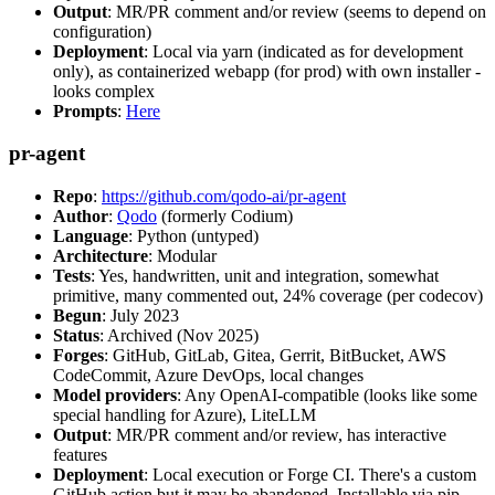
Output
: MR/PR comment and/or review (seems to depend on
configuration)
Deployment
: Local via yarn (indicated as for development
only), as containerized webapp (for prod) with own installer -
looks complex
Prompts
:
Here
pr-agent
Repo
:
https://github.com/qodo-ai/pr-agent
Author
:
Qodo
(formerly Codium)
Language
: Python (untyped)
Architecture
: Modular
Tests
: Yes, handwritten, unit and integration, somewhat
primitive, many commented out, 24% coverage (per codecov)
Begun
: July 2023
Status
: Archived (Nov 2025)
Forges
: GitHub, GitLab, Gitea, Gerrit, BitBucket, AWS
CodeCommit, Azure DevOps, local changes
Model providers
: Any OpenAI-compatible (looks like some
special handling for Azure), LiteLLM
Output
: MR/PR comment and/or review, has interactive
features
Deployment
: Local execution or Forge CI. There's a custom
GitHub action but it may be abandoned. Installable via pip,