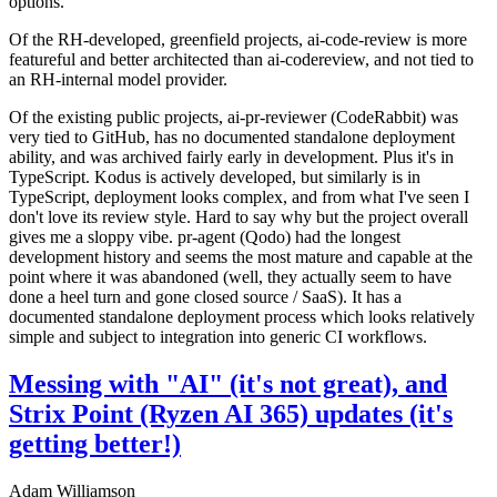
options.
Of the RH-developed, greenfield projects, ai-code-review is more
featureful and better architected than ai-codereview, and not tied to
an RH-internal model provider.
Of the existing public projects, ai-pr-reviewer (CodeRabbit) was
very tied to GitHub, has no documented standalone deployment
ability, and was archived fairly early in development. Plus it's in
TypeScript. Kodus is actively developed, but similarly is in
TypeScript, deployment looks complex, and from what I've seen I
don't love its review style. Hard to say why but the project overall
gives me a sloppy vibe. pr-agent (Qodo) had the longest
development history and seems the most mature and capable at the
point where it was abandoned (well, they actually seem to have
done a heel turn and gone closed source / SaaS). It has a
documented standalone deployment process which looks relatively
simple and subject to integration into generic CI workflows.
Messing with "AI" (it's not great), and
Strix Point (Ryzen AI 365) updates (it's
getting better!)
Adam Williamson