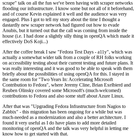
scrape" talk on all the fun we've been having with scraper networks
flooding our infrastructure. I know some but not all of it beforehand,
and of course Kevin explained it well and the audience was very
engaged. Plus I got to tell my story about the time I thought a
dastardly new scraper network had figured out how to evade
Anubis, but it turned out that the call was coming from inside the
house (i.e. I had done a slightly silly thing in openQA which made it
effectively DoS Koji...)
After the coffee break I saw "Fedora Test Days - a11y", which was
actually a somewhat wider talk from a couple of RH folks working
on accessibility testing about their current testing and future plans. It
was really interesting and it was good to be able to speak with them
briefly about the possibilities of using openQA for this. I stayed in
the same room for "Two Years In: Accelerating Microsoft
Contribution to Fedora", where Jeremy Cline, Brian Exelbierd and
Reuben Olinsky covered some Microsoft's (much-welcomed)
contributions to Fedora and also some stuff about Azure Linux.
After that was "Upgrading Fedora Infrastructure from Nagios to
Zabbix" - this migration has been ongoing for a while but was
much-needed as a modernization and also a better architecture. I
found it very useful as I do have plans to add more detailed
monitoring of openQA and the talk was very helpful in letting me
know how to get started with that.