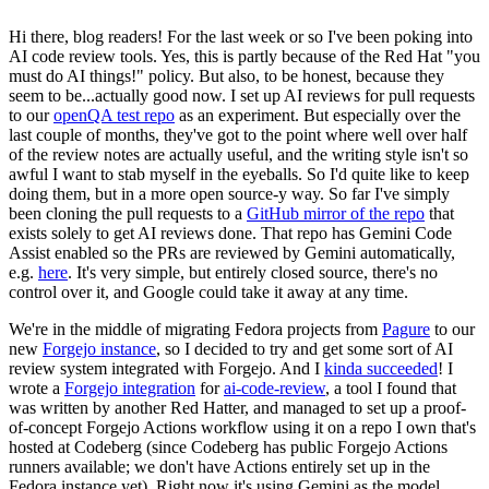
Hi there, blog readers! For the last week or so I've been poking into
AI code review tools. Yes, this is partly because of the Red Hat "you
must do AI things!" policy. But also, to be honest, because they
seem to be...actually good now. I set up AI reviews for pull requests
to our
openQA test repo
as an experiment. But especially over the
last couple of months, they've got to the point where well over half
of the review notes are actually useful, and the writing style isn't so
awful I want to stab myself in the eyeballs. So I'd quite like to keep
doing them, but in a more open source-y way. So far I've simply
been cloning the pull requests to a
GitHub mirror of the repo
that
exists solely to get AI reviews done. That repo has Gemini Code
Assist enabled so the PRs are reviewed by Gemini automatically,
e.g.
here
. It's very simple, but entirely closed source, there's no
control over it, and Google could take it away at any time.
We're in the middle of migrating Fedora projects from
Pagure
to our
new
Forgejo instance
, so I decided to try and get some sort of AI
review system integrated with Forgejo. And I
kinda succeeded
! I
wrote a
Forgejo integration
for
ai-code-review
, a tool I found that
was written by another Red Hatter, and managed to set up a proof-
of-concept Forgejo Actions workflow using it on a repo I own that's
hosted at Codeberg (since Codeberg has public Forgejo Actions
runners available; we don't have Actions entirely set up in the
Fedora instance yet). Right now it's using Gemini as the model