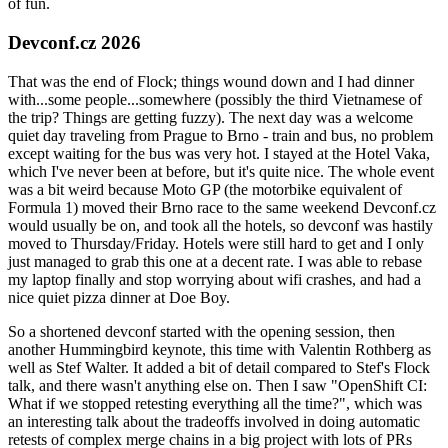
of fun.
Devconf.cz 2026
That was the end of Flock; things wound down and I had dinner
with...some people...somewhere (possibly the third Vietnamese of
the trip? Things are getting fuzzy). The next day was a welcome
quiet day traveling from Prague to Brno - train and bus, no problem
except waiting for the bus was very hot. I stayed at the Hotel Vaka,
which I've never been at before, but it's quite nice. The whole event
was a bit weird because Moto GP (the motorbike equivalent of
Formula 1) moved their Brno race to the same weekend Devconf.cz
would usually be on, and took all the hotels, so devconf was hastily
moved to Thursday/Friday. Hotels were still hard to get and I only
just managed to grab this one at a decent rate. I was able to rebase
my laptop finally and stop worrying about wifi crashes, and had a
nice quiet pizza dinner at Doe Boy.
So a shortened devconf started with the opening session, then
another Hummingbird keynote, this time with Valentin Rothberg as
well as Stef Walter. It added a bit of detail compared to Stef's Flock
talk, and there wasn't anything else on. Then I saw "OpenShift CI:
What if we stopped retesting everything all the time?", which was
an interesting talk about the tradeoffs involved in doing automatic
retests of complex merge chains in a big project with lots of PRs