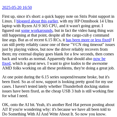
2025-05-20 16:50
First up, since it's short: a quick happy note on Strix Point support in
Linux. I
blogged about this earlier
, with my HP Omnibook 14 Ultra
laptop with Ryzen AI 9 365 CPU, and it wasn't going great. I
figured out
some workarounds
, but in fact the video hang thing
was
still happening at that point, despite all the cargo-cult-y command
line args. But as of recent 6.15 RCs, it
has been more or less fixed
! I
can still pretty reliably cause one of these "VCN ring timeout" issues
just by playing videos, but now the driver reliably recovers from
them; my external display goes blank for a few seconds, then comes
back and works as normal. Apparently that should also
now be
fixed
, which is great news. I want to give kudos to the awesome
AMD folks working on all these problems, they're doing a great job.
At one point during the 6.15 series suspend/resume broke, but it's
been fixed. So as of now, support is looking pretty good for my use
cases. I haven't tested lately whether Thunderbolt docking station
issues have been fixed, as the cheap USB 3 hub is still working fine
for what I need.
OK, onto the AI bit. Yeah, it's another Red Hat person posting about
AI! If you're wondering why: it's because we have all been told to
Do Something With AI And Write About It. So now you know.