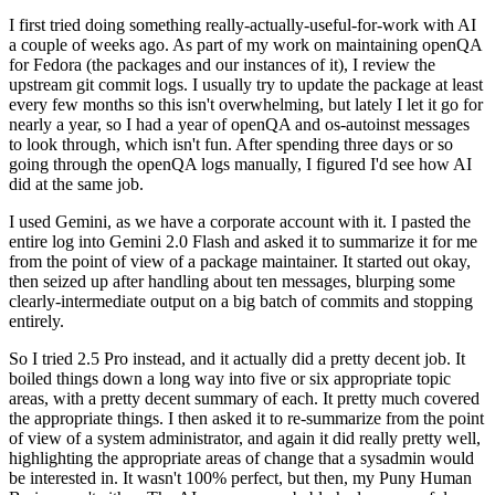
I first tried doing something really-actually-useful-for-work with AI
a couple of weeks ago. As part of my work on maintaining openQA
for Fedora (the packages and our instances of it), I review the
upstream git commit logs. I usually try to update the package at least
every few months so this isn't overwhelming, but lately I let it go for
nearly a year, so I had a year of openQA and os-autoinst messages
to look through, which isn't fun. After spending three days or so
going through the openQA logs manually, I figured I'd see how AI
did at the same job.
I used Gemini, as we have a corporate account with it. I pasted the
entire log into Gemini 2.0 Flash and asked it to summarize it for me
from the point of view of a package maintainer. It started out okay,
then seized up after handling about ten messages, blurping some
clearly-intermediate output on a big batch of commits and stopping
entirely.
So I tried 2.5 Pro instead, and it actually did a pretty decent job. It
boiled things down a long way into five or six appropriate topic
areas, with a pretty decent summary of each. It pretty much covered
the appropriate things. I then asked it to re-summarize from the point
of view of a system administrator, and again it did really pretty well,
highlighting the appropriate areas of change that a sysadmin would
be interested in. It wasn't 100% perfect, but then, my Puny Human