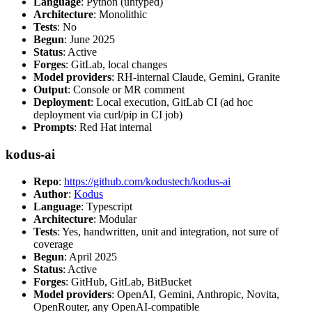
Language
: Python (untyped)
Architecture
: Monolithic
Tests
: No
Begun
: June 2025
Status
: Active
Forges
: GitLab, local changes
Model providers
: RH-internal Claude, Gemini, Granite
Output
: Console or MR comment
Deployment
: Local execution, GitLab CI (ad hoc
deployment via curl/pip in CI job)
Prompts
: Red Hat internal
kodus-ai
Repo
:
https://github.com/kodustech/kodus-ai
Author
:
Kodus
Language
: Typescript
Architecture
: Modular
Tests
: Yes, handwritten, unit and integration, not sure of
coverage
Begun
: April 2025
Status
: Active
Forges
: GitHub, GitLab, BitBucket
Model providers
: OpenAI, Gemini, Anthropic, Novita,
OpenRouter, any OpenAI-compatible