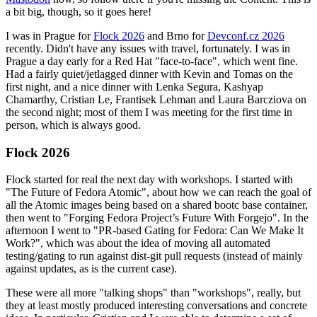
a bit big, though, so it goes here!
I was in Prague for
Flock 2026
and Brno for
Devconf.cz 2026
recently. Didn't have any issues with travel, fortunately. I was in
Prague a day early for a Red Hat "face-to-face", which went fine.
Had a fairly quiet/jetlagged dinner with Kevin and Tomas on the
first night, and a nice dinner with Lenka Segura, Kashyap
Chamarthy, Cristian Le, Frantisek Lehman and Laura Barcziova on
the second night; most of them I was meeting for the first time in
person, which is always good.
Flock 2026
Flock started for real the next day with workshops. I started with
"The Future of Fedora Atomic", about how we can reach the goal of
all the Atomic images being based on a shared bootc base container,
then went to "Forging Fedora Project’s Future With Forgejo". In the
afternoon I went to "PR-based Gating for Fedora: Can We Make It
Work?", which was about the idea of moving all automated
testing/gating to run against dist-git pull requests (instead of mainly
against updates, as is the current case).
These were all more "talking shops" than "workshops", really, but
they at least mostly produced interesting conversations and concrete