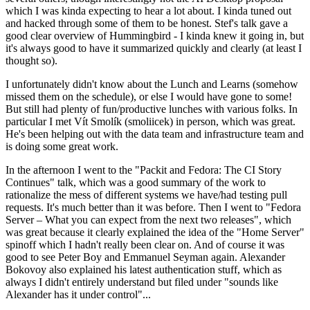
which I was kinda expecting to hear a lot about. I kinda tuned out
and hacked through some of them to be honest. Stef's talk gave a
good clear overview of Hummingbird - I kinda knew it going in, but
it's always good to have it summarized quickly and clearly (at least I
thought so).
I unfortunately didn't know about the Lunch and Learns (somehow
missed them on the schedule), or else I would have gone to some!
But still had plenty of fun/productive lunches with various folks. In
particular I met Vít Smolík (smoliicek) in person, which was great.
He's been helping out with the data team and infrastructure team and
is doing some great work.
In the afternoon I went to the "Packit and Fedora: The CI Story
Continues" talk, which was a good summary of the work to
rationalize the mess of different systems we have/had testing pull
requests. It's much better than it was before. Then I went to "Fedora
Server – What you can expect from the next two releases", which
was great because it clearly explained the idea of the "Home Server"
spinoff which I hadn't really been clear on. And of course it was
good to see Peter Boy and Emmanuel Seyman again. Alexander
Bokovoy also explained his latest authentication stuff, which as
always I didn't entirely understand but filed under "sounds like
Alexander has it under control"...