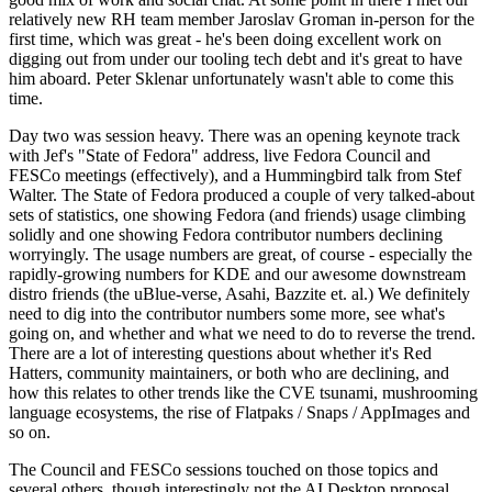
relatively new RH team member Jaroslav Groman in-person for the
first time, which was great - he's been doing excellent work on
digging out from under our tooling tech debt and it's great to have
him aboard. Peter Sklenar unfortunately wasn't able to come this
time.
Day two was session heavy. There was an opening keynote track
with Jef's "State of Fedora" address, live Fedora Council and
FESCo meetings (effectively), and a Hummingbird talk from Stef
Walter. The State of Fedora produced a couple of very talked-about
sets of statistics, one showing Fedora (and friends) usage climbing
solidly and one showing Fedora contributor numbers declining
worryingly. The usage numbers are great, of course - especially the
rapidly-growing numbers for KDE and our awesome downstream
distro friends (the uBlue-verse, Asahi, Bazzite et. al.) We definitely
need to dig into the contributor numbers some more, see what's
going on, and whether and what we need to do to reverse the trend.
There are a lot of interesting questions about whether it's Red
Hatters, community maintainers, or both who are declining, and
how this relates to other trends like the CVE tsunami, mushrooming
language ecosystems, the rise of Flatpaks / Snaps / AppImages and
so on.
The Council and FESCo sessions touched on those topics and
several others, though interestingly not the AI Desktop proposal