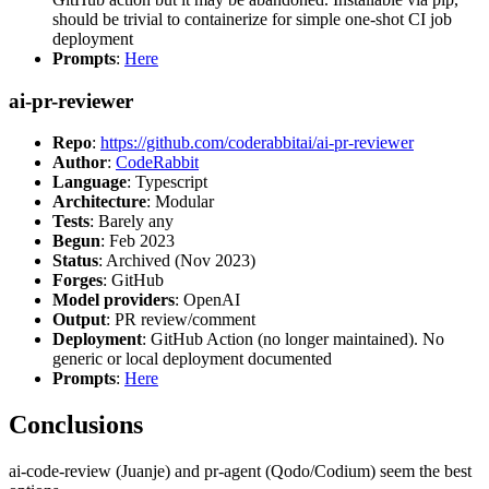
should be trivial to containerize for simple one-shot CI job
deployment
Prompts
:
Here
ai-pr-reviewer
Repo
:
https://github.com/coderabbitai/ai-pr-reviewer
Author
:
CodeRabbit
Language
: Typescript
Architecture
: Modular
Tests
: Barely any
Begun
: Feb 2023
Status
: Archived (Nov 2023)
Forges
: GitHub
Model providers
: OpenAI
Output
: PR review/comment
Deployment
: GitHub Action (no longer maintained). No
generic or local deployment documented
Prompts
:
Here
Conclusions
ai-code-review (Juanje) and pr-agent (Qodo/Codium) seem the best