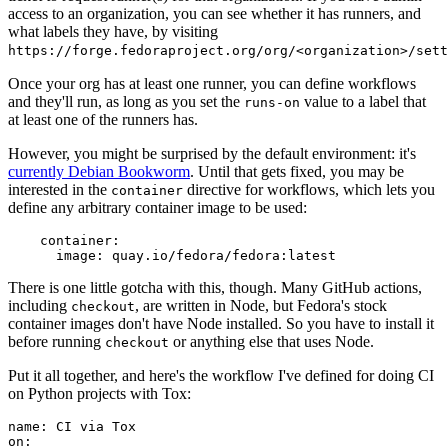
access to an organization, you can see whether it has runners, and
what labels they have, by visiting
https://forge.fedoraproject.org/org/<organization>/set
Once your org has at least one runner, you can define workflows
and they'll run, as long as you set the
value to a label that
runs-on
at least one of the runners has.
However, you might be surprised by the default environment: it's
currently Debian Bookworm
. Until that gets fixed, you may be
interested in the
directive for workflows, which lets you
container
define any arbitrary container image to be used:
container
:
image
:
quay.io/fedora/fedora:latest
There is one little gotcha with this, though. Many GitHub actions,
including
, are written in Node, but Fedora's stock
checkout
container images don't have Node installed. So you have to install it
before running
or anything else that uses Node.
checkout
Put it all together, and here's the workflow I've defined for doing CI
on Python projects with Tox:
name
:
CI via Tox
on
: