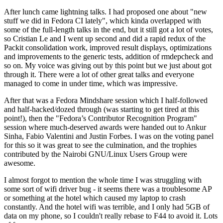
After lunch came lightning talks. I had proposed one about "new
stuff we did in Fedora CI lately", which kinda overlapped with
some of the full-length talks in the end, but it still got a lot of votes,
so Cristian Le and I went up second and did a rapid redux of the
Packit consolidation work, improved result displays, optimizations
and improvements to the generic tests, addition of rmdepcheck and
so on. My voice was giving out by this point but we just about got
through it. There were a lot of other great talks and everyone
managed to come in under time, which was impressive.
After that was a Fedora Mindshare session which I half-followed
and half-hacked/dozed through (was starting to get tired at this
point!), then the "Fedora’s Contributor Recognition Program"
session where much-deserved awards were handed out to Ankur
Sinha, Fabio Valentini and Justin Forbes. I was on the voting panel
for this so it was great to see the culmination, and the trophies
contributed by the Nairobi GNU/Linux Users Group were
awesome.
I almost forgot to mention the whole time I was struggling with
some sort of wifi driver bug - it seems there was a troublesome AP
or something at the hotel which caused my laptop to crash
constantly. And the hotel wifi was terrible, and I only had 5GB of
data on my phone, so I couldn't really rebase to F44 to avoid it. Lots