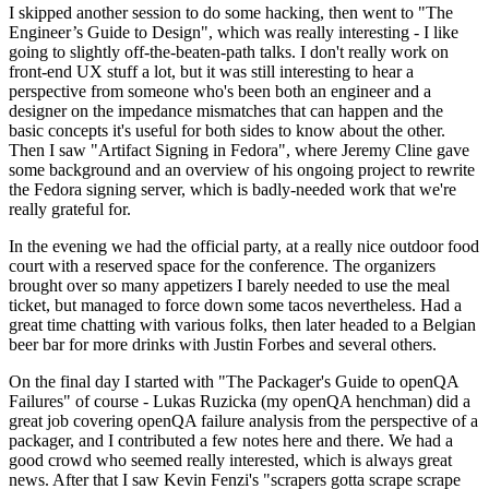
I skipped another session to do some hacking, then went to "The
Engineer’s Guide to Design", which was really interesting - I like
going to slightly off-the-beaten-path talks. I don't really work on
front-end UX stuff a lot, but it was still interesting to hear a
perspective from someone who's been both an engineer and a
designer on the impedance mismatches that can happen and the
basic concepts it's useful for both sides to know about the other.
Then I saw "Artifact Signing in Fedora", where Jeremy Cline gave
some background and an overview of his ongoing project to rewrite
the Fedora signing server, which is badly-needed work that we're
really grateful for.
In the evening we had the official party, at a really nice outdoor food
court with a reserved space for the conference. The organizers
brought over so many appetizers I barely needed to use the meal
ticket, but managed to force down some tacos nevertheless. Had a
great time chatting with various folks, then later headed to a Belgian
beer bar for more drinks with Justin Forbes and several others.
On the final day I started with "The Packager's Guide to openQA
Failures" of course - Lukas Ruzicka (my openQA henchman) did a
great job covering openQA failure analysis from the perspective of a
packager, and I contributed a few notes here and there. We had a
good crowd who seemed really interested, which is always great
news. After that I saw Kevin Fenzi's "scrapers gotta scrape scrape