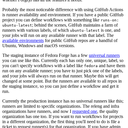
Probably the most noticeable difference with using GitHub Actions
is runner availability and environment. If you have a public GitHub
project you can define workflows with something like
runs-on:
; behind the scenes, GitHub maintains a farm of
ubuntu-latest
runners with various labels, of which
is one, and
ubuntu-latest
your jobs will run on any available runner with that label. The
available environments
for public GitHub repos are a handful of
Ubuntu, Windows and macOS versions.
The staging instance of Fedora Forge has a few
universal runners
you can use like this. Currently each has only one, unique, label, so
you can't specify workflows with a label like
and have them
fedora
run on any available runner; you have to just pick one of the labels,
and your jobs will always run on that runner. Maybe this will get
changed at some point. But the runners are available to all repos in
the staging instance, so you can just define a workflow and get it
run.
Currently the production instance has no universal runners like this;
runners are limited to specific organizations. The releng and infra
organizations have runners, and now I
requested one
, the quality
organization has one too. If you want to run workflows for projects
in a different organization, the first thing you'll need to do is file a
ticket to request runner(s) for that organization. If you have admin