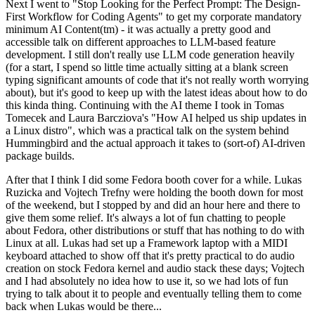
Next I went to "Stop Looking for the Perfect Prompt: The Design-
First Workflow for Coding Agents" to get my corporate mandatory
minimum AI Content(tm) - it was actually a pretty good and
accessible talk on different approaches to LLM-based feature
development. I still don't really use LLM code generation heavily
(for a start, I spend so little time actually sitting at a blank screen
typing significant amounts of code that it's not really worth worrying
about), but it's good to keep up with the latest ideas about how to do
this kinda thing. Continuing with the AI theme I took in Tomas
Tomecek and Laura Barcziova's "How AI helped us ship updates in
a Linux distro", which was a practical talk on the system behind
Hummingbird and the actual approach it takes to (sort-of) AI-driven
package builds.
After that I think I did some Fedora booth cover for a while. Lukas
Ruzicka and Vojtech Trefny were holding the booth down for most
of the weekend, but I stopped by and did an hour here and there to
give them some relief. It's always a lot of fun chatting to people
about Fedora, other distributions or stuff that has nothing to do with
Linux at all. Lukas had set up a Framework laptop with a MIDI
keyboard attached to show off that it's pretty practical to do audio
creation on stock Fedora kernel and audio stack these days; Vojtech
and I had absolutely no idea how to use it, so we had lots of fun
trying to talk about it to people and eventually telling them to come
back when Lukas would be there...