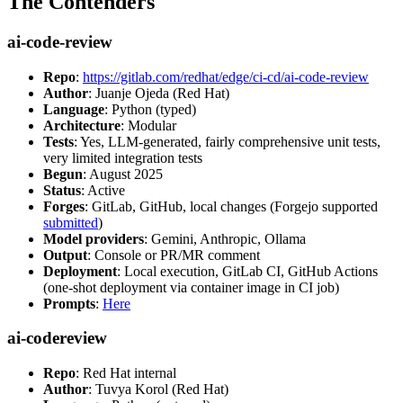
The Contenders
ai-code-review
Repo
:
https://gitlab.com/redhat/edge/ci-cd/ai-code-review
Author
: Juanje Ojeda (Red Hat)
Language
: Python (typed)
Architecture
: Modular
Tests
: Yes, LLM-generated, fairly comprehensive unit tests,
very limited integration tests
Begun
: August 2025
Status
: Active
Forges
: GitLab, GitHub, local changes (Forgejo supported
submitted
)
Model providers
: Gemini, Anthropic, Ollama
Output
: Console or PR/MR comment
Deployment
: Local execution, GitLab CI, GitHub Actions
(one-shot deployment via container image in CI job)
Prompts
:
Here
ai-codereview
Repo
: Red Hat internal
Author
: Tuvya Korol (Red Hat)