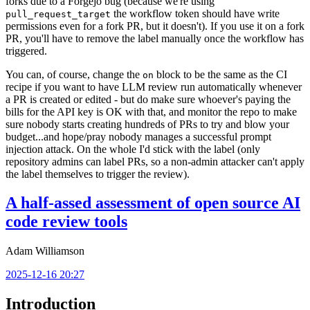
forks due to a Forgejo bug (because we're using
the workflow token should have write
pull_request_target
permissions even for a fork PR, but it doesn't). If you use it on a fork
PR, you'll have to remove the label manually once the workflow has
triggered.
You can, of course, change the
block to be the same as the CI
on
recipe if you want to have LLM review run automatically whenever
a PR is created or edited - but do make sure whoever's paying the
bills for the API key is OK with that, and monitor the repo to make
sure nobody starts creating hundreds of PRs to try and blow your
budget...and hope/pray nobody manages a successful prompt
injection attack. On the whole I'd stick with the label (only
repository admins can label PRs, so a non-admin attacker can't apply
the label themselves to trigger the review).
A half-assed assessment of open source AI
code review tools
Adam Williamson
2025-12-16 20:27
Introduction