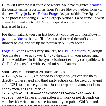
Hi folks! Over the last couple of weeks, we have migrated
nearly all
the quality team's repositories from Pagure (the old Fedora forge) to
the new,
Forgejo
-based
Fedora Forge
. As part of this, I've figured
out a process for doing CI with Forgejo Actions. I also came up with
a way to do automated LLM pull request reviews, for those
interested in that.
For the impatient, you can just look at / copy the two workflows
in
python-wikitcms
, but you'll at least need to read the stuff about
runners below, and set up the necessary API key secret.
Forgejo Actions
works very similarly to
GitHub Actions
, by design.
You create a
directory in your project and
.forgejo/workflows
define workflows in it. The syntax is almost entirely compatible with
GitHub Actions, but with several missing features.
Some very commonly-used shared actions, like
, are ported to Forgejo so you can use them
actions/checkout
directly. Other shared and third-party actions can be used by giving
a full URL to them - e.g.
uses: https://github.com/actions-
ecosystem/action-remove-
labels@2ce5d41b4b6aa8503e285553f75ed56e0a40bae0 #
- but whether a given action will work or not depends on
v1.3.0
whether it's written to assume it's running on public GitHub, and
whether Forgejo has all the features it needs.