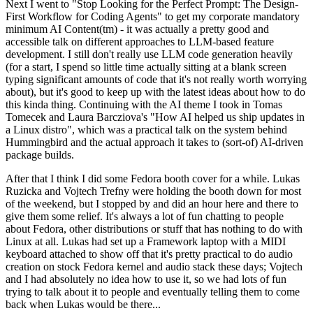
Next I went to "Stop Looking for the Perfect Prompt: The Design-
First Workflow for Coding Agents" to get my corporate mandatory
minimum AI Content(tm) - it was actually a pretty good and
accessible talk on different approaches to LLM-based feature
development. I still don't really use LLM code generation heavily
(for a start, I spend so little time actually sitting at a blank screen
typing significant amounts of code that it's not really worth worrying
about), but it's good to keep up with the latest ideas about how to do
this kinda thing. Continuing with the AI theme I took in Tomas
Tomecek and Laura Barcziova's "How AI helped us ship updates in
a Linux distro", which was a practical talk on the system behind
Hummingbird and the actual approach it takes to (sort-of) AI-driven
package builds.
After that I think I did some Fedora booth cover for a while. Lukas
Ruzicka and Vojtech Trefny were holding the booth down for most
of the weekend, but I stopped by and did an hour here and there to
give them some relief. It's always a lot of fun chatting to people
about Fedora, other distributions or stuff that has nothing to do with
Linux at all. Lukas had set up a Framework laptop with a MIDI
keyboard attached to show off that it's pretty practical to do audio
creation on stock Fedora kernel and audio stack these days; Vojtech
and I had absolutely no idea how to use it, so we had lots of fun
trying to talk about it to people and eventually telling them to come
back when Lukas would be there...