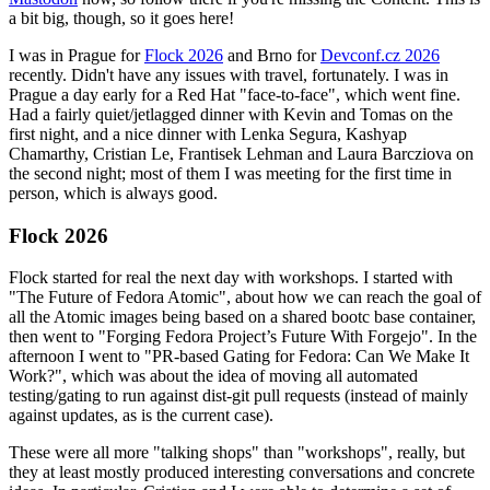
a bit big, though, so it goes here!
I was in Prague for
Flock 2026
and Brno for
Devconf.cz 2026
recently. Didn't have any issues with travel, fortunately. I was in
Prague a day early for a Red Hat "face-to-face", which went fine.
Had a fairly quiet/jetlagged dinner with Kevin and Tomas on the
first night, and a nice dinner with Lenka Segura, Kashyap
Chamarthy, Cristian Le, Frantisek Lehman and Laura Barcziova on
the second night; most of them I was meeting for the first time in
person, which is always good.
Flock 2026
Flock started for real the next day with workshops. I started with
"The Future of Fedora Atomic", about how we can reach the goal of
all the Atomic images being based on a shared bootc base container,
then went to "Forging Fedora Project’s Future With Forgejo". In the
afternoon I went to "PR-based Gating for Fedora: Can We Make It
Work?", which was about the idea of moving all automated
testing/gating to run against dist-git pull requests (instead of mainly
against updates, as is the current case).
These were all more "talking shops" than "workshops", really, but
they at least mostly produced interesting conversations and concrete