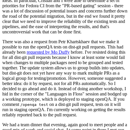
ideas. In particular, Cristian and I were able to determine a set of
priorities for Fedora CI from the "PR-based gating" session - there
was a lot of discussion of potential issues and concerns further down
the road of the potential migration, but in the end we found it pretty
clear that we need to improve the reliability of the existing tests and
pipelines, and the ease of interpreting the results, and that's
uncontroversial work that can be done first.
There was also a request from Petr Khartskhaev that we make it
possible to run the openQA tests on dist-git pull requests. This had
already been
requested by Mo Duffy
before. I've resisted doing this
for all dist-git pull requests because I know at least some would fail
when changes to multiple packages need to be grouped and tested
together. The update system allows us to group builds into updates,
but dist-git does not yet have any way to mark multiple PRs as a
logical group for testing/promotion. However, someone suggested a
better idea: do it by request, not for all PRs automatically. So I
decided to go ahead and do it. Instead of doing another workshop, I
hid in the corner of the "Languages in Floss" session and bodged up
a working prototype, which is deployed to staging openQA. If you
comment
on a dist-git pull request, tests on it will
/openqa test
run in staging openQA. I'm currently working on getting the results
reliably reported back to the pull request.
We had a team dinner that evening, again good to meet people and a
good mix of work and social chat. At some point in there I met our