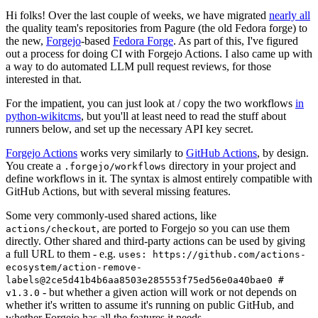
Hi folks! Over the last couple of weeks, we have migrated
nearly all
the quality team's repositories from Pagure (the old Fedora forge) to
the new,
Forgejo
-based
Fedora Forge
. As part of this, I've figured
out a process for doing CI with Forgejo Actions. I also came up with
a way to do automated LLM pull request reviews, for those
interested in that.
For the impatient, you can just look at / copy the two workflows
in
python-wikitcms
, but you'll at least need to read the stuff about
runners below, and set up the necessary API key secret.
Forgejo Actions
works very similarly to
GitHub Actions
, by design.
You create a
directory in your project and
.forgejo/workflows
define workflows in it. The syntax is almost entirely compatible with
GitHub Actions, but with several missing features.
Some very commonly-used shared actions, like
, are ported to Forgejo so you can use them
actions/checkout
directly. Other shared and third-party actions can be used by giving
a full URL to them - e.g.
uses: https://github.com/actions-
ecosystem/action-remove-
labels@2ce5d41b4b6aa8503e285553f75ed56e0a40bae0 #
- but whether a given action will work or not depends on
v1.3.0
whether it's written to assume it's running on public GitHub, and
whether Forgejo has all the features it needs.