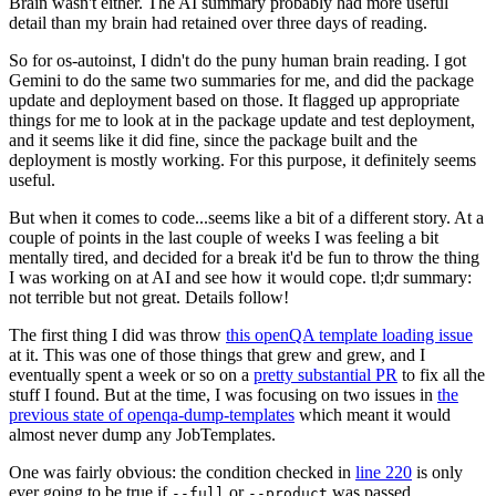
Brain wasn't either. The AI summary probably had more useful
detail than my brain had retained over three days of reading.
So for os-autoinst, I didn't do the puny human brain reading. I got
Gemini to do the same two summaries for me, and did the package
update and deployment based on those. It flagged up appropriate
things for me to look at in the package update and test deployment,
and it seems like it did fine, since the package built and the
deployment is mostly working. For this purpose, it definitely seems
useful.
But when it comes to code...seems like a bit of a different story. At a
couple of points in the last couple of weeks I was feeling a bit
mentally tired, and decided for a break it'd be fun to throw the thing
I was working on at AI and see how it would cope. tl;dr summary:
not terrible but not great. Details follow!
The first thing I did was throw
this openQA template loading issue
at it. This was one of those things that grew and grew, and I
eventually spent a week or so on a
pretty substantial PR
to fix all the
stuff I found. But at the time, I was focusing on two issues in
the
previous state of openqa-dump-templates
which meant it would
almost never dump any JobTemplates.
One was fairly obvious: the condition checked in
line 220
is only
ever going to be true if
or
was passed.
--full
--product