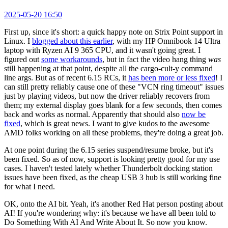
2025-05-20 16:50
First up, since it's short: a quick happy note on Strix Point support in
Linux. I
blogged about this earlier
, with my HP Omnibook 14 Ultra
laptop with Ryzen AI 9 365 CPU, and it wasn't going great. I
figured out
some workarounds
, but in fact the video hang thing
was
still happening at that point, despite all the cargo-cult-y command
line args. But as of recent 6.15 RCs, it
has been more or less fixed
! I
can still pretty reliably cause one of these "VCN ring timeout" issues
just by playing videos, but now the driver reliably recovers from
them; my external display goes blank for a few seconds, then comes
back and works as normal. Apparently that should also
now be
fixed
, which is great news. I want to give kudos to the awesome
AMD folks working on all these problems, they're doing a great job.
At one point during the 6.15 series suspend/resume broke, but it's
been fixed. So as of now, support is looking pretty good for my use
cases. I haven't tested lately whether Thunderbolt docking station
issues have been fixed, as the cheap USB 3 hub is still working fine
for what I need.
OK, onto the AI bit. Yeah, it's another Red Hat person posting about
AI! If you're wondering why: it's because we have all been told to
Do Something With AI And Write About It. So now you know.