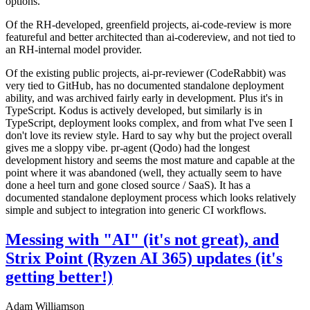
options.
Of the RH-developed, greenfield projects, ai-code-review is more
featureful and better architected than ai-codereview, and not tied to
an RH-internal model provider.
Of the existing public projects, ai-pr-reviewer (CodeRabbit) was
very tied to GitHub, has no documented standalone deployment
ability, and was archived fairly early in development. Plus it's in
TypeScript. Kodus is actively developed, but similarly is in
TypeScript, deployment looks complex, and from what I've seen I
don't love its review style. Hard to say why but the project overall
gives me a sloppy vibe. pr-agent (Qodo) had the longest
development history and seems the most mature and capable at the
point where it was abandoned (well, they actually seem to have
done a heel turn and gone closed source / SaaS). It has a
documented standalone deployment process which looks relatively
simple and subject to integration into generic CI workflows.
Messing with "AI" (it's not great), and
Strix Point (Ryzen AI 365) updates (it's
getting better!)
Adam Williamson