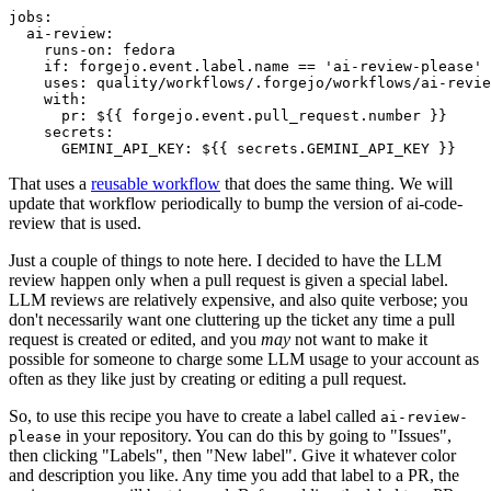
jobs
:
ai-review
:
runs-on
:
fedora
if
:
forgejo.event.label.name == 'ai-review-please'
uses
:
quality/workflows/.forgejo/workflows/ai-revie
with
:
pr
:
${{ forgejo.event.pull_request.number }}
secrets
:
GEMINI_API_KEY
:
${{ secrets.GEMINI_API_KEY }}
That uses a
reusable workflow
that does the same thing. We will
update that workflow periodically to bump the version of ai-code-
review that is used.
Just a couple of things to note here. I decided to have the LLM
review happen only when a pull request is given a special label.
LLM reviews are relatively expensive, and also quite verbose; you
don't necessarily want one cluttering up the ticket any time a pull
request is created or edited, and you
may
not want to make it
possible for someone to charge some LLM usage to your account as
often as they like just by creating or editing a pull request.
So, to use this recipe you have to create a label called
ai-review-
in your repository. You can do this by going to "Issues",
please
then clicking "Labels", then "New label". Give it whatever color
and description you like. Any time you add that label to a PR, the