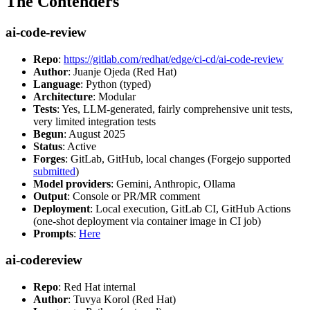
The Contenders
ai-code-review
Repo
:
https://gitlab.com/redhat/edge/ci-cd/ai-code-review
Author
: Juanje Ojeda (Red Hat)
Language
: Python (typed)
Architecture
: Modular
Tests
: Yes, LLM-generated, fairly comprehensive unit tests,
very limited integration tests
Begun
: August 2025
Status
: Active
Forges
: GitLab, GitHub, local changes (Forgejo supported
submitted
)
Model providers
: Gemini, Anthropic, Ollama
Output
: Console or PR/MR comment
Deployment
: Local execution, GitLab CI, GitHub Actions
(one-shot deployment via container image in CI job)
Prompts
:
Here
ai-codereview
Repo
: Red Hat internal
Author
: Tuvya Korol (Red Hat)