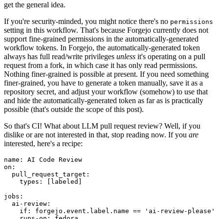
get the general idea.
If you're security-minded, you might notice there's no
permissions
setting in this workflow. That's because Forgejo currently does not
support fine-grained permissions in the automatically-generated
workflow tokens. In Forgejo, the automatically-generated token
always has full read/write privileges
unless
it's operating on a pull
request from a fork, in which case it has only read permissions.
Nothing finer-grained is possible at present. If you need something
finer-grained, you have to generate a token manually, save it as a
repository secret, and adjust your workflow (somehow) to use that
and hide the automatically-generated token as far as is practically
possible (that's outside the scope of this post).
So that's CI! What about LLM pull request review? Well, if you
dislike or are not interested in that, stop reading now. If you
are
interested, here's a recipe:
name
:
AI Code Review
on
:
pull_request_target
:
types
:
[
labeled
]
jobs
:
ai-review
:
if
:
forgejo.event.label.name == 'ai-review-please'
runs-on
:
fedora