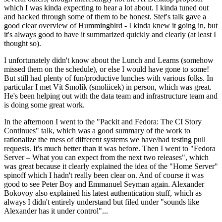
which I was kinda expecting to hear a lot about. I kinda tuned out
and hacked through some of them to be honest. Stef's talk gave a
good clear overview of Hummingbird - I kinda knew it going in, but
it's always good to have it summarized quickly and clearly (at least I
thought so).
I unfortunately didn't know about the Lunch and Learns (somehow
missed them on the schedule), or else I would have gone to some!
But still had plenty of fun/productive lunches with various folks. In
particular I met Vít Smolík (smoliicek) in person, which was great.
He's been helping out with the data team and infrastructure team and
is doing some great work.
In the afternoon I went to the "Packit and Fedora: The CI Story
Continues" talk, which was a good summary of the work to
rationalize the mess of different systems we have/had testing pull
requests. It's much better than it was before. Then I went to "Fedora
Server – What you can expect from the next two releases", which
was great because it clearly explained the idea of the "Home Server"
spinoff which I hadn't really been clear on. And of course it was
good to see Peter Boy and Emmanuel Seyman again. Alexander
Bokovoy also explained his latest authentication stuff, which as
always I didn't entirely understand but filed under "sounds like
Alexander has it under control"...