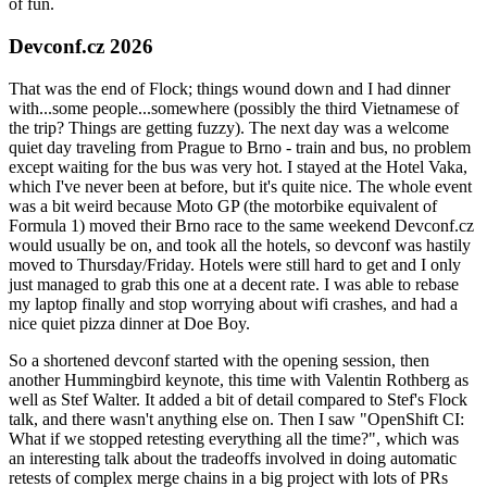
of fun.
Devconf.cz 2026
That was the end of Flock; things wound down and I had dinner
with...some people...somewhere (possibly the third Vietnamese of
the trip? Things are getting fuzzy). The next day was a welcome
quiet day traveling from Prague to Brno - train and bus, no problem
except waiting for the bus was very hot. I stayed at the Hotel Vaka,
which I've never been at before, but it's quite nice. The whole event
was a bit weird because Moto GP (the motorbike equivalent of
Formula 1) moved their Brno race to the same weekend Devconf.cz
would usually be on, and took all the hotels, so devconf was hastily
moved to Thursday/Friday. Hotels were still hard to get and I only
just managed to grab this one at a decent rate. I was able to rebase
my laptop finally and stop worrying about wifi crashes, and had a
nice quiet pizza dinner at Doe Boy.
So a shortened devconf started with the opening session, then
another Hummingbird keynote, this time with Valentin Rothberg as
well as Stef Walter. It added a bit of detail compared to Stef's Flock
talk, and there wasn't anything else on. Then I saw "OpenShift CI:
What if we stopped retesting everything all the time?", which was
an interesting talk about the tradeoffs involved in doing automatic
retests of complex merge chains in a big project with lots of PRs