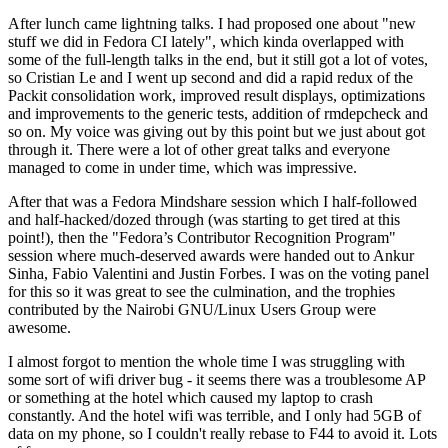
After lunch came lightning talks. I had proposed one about "new
stuff we did in Fedora CI lately", which kinda overlapped with
some of the full-length talks in the end, but it still got a lot of votes,
so Cristian Le and I went up second and did a rapid redux of the
Packit consolidation work, improved result displays, optimizations
and improvements to the generic tests, addition of rmdepcheck and
so on. My voice was giving out by this point but we just about got
through it. There were a lot of other great talks and everyone
managed to come in under time, which was impressive.
After that was a Fedora Mindshare session which I half-followed
and half-hacked/dozed through (was starting to get tired at this
point!), then the "Fedora’s Contributor Recognition Program"
session where much-deserved awards were handed out to Ankur
Sinha, Fabio Valentini and Justin Forbes. I was on the voting panel
for this so it was great to see the culmination, and the trophies
contributed by the Nairobi GNU/Linux Users Group were
awesome.
I almost forgot to mention the whole time I was struggling with
some sort of wifi driver bug - it seems there was a troublesome AP
or something at the hotel which caused my laptop to crash
constantly. And the hotel wifi was terrible, and I only had 5GB of
data on my phone, so I couldn't really rebase to F44 to avoid it. Lots