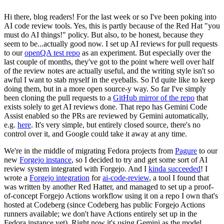
Hi there, blog readers! For the last week or so I've been poking into
AI code review tools. Yes, this is partly because of the Red Hat "you
must do AI things!" policy. But also, to be honest, because they
seem to be...actually good now. I set up AI reviews for pull requests
to our
openQA test repo
as an experiment. But especially over the
last couple of months, they've got to the point where well over half
of the review notes are actually useful, and the writing style isn't so
awful I want to stab myself in the eyeballs. So I'd quite like to keep
doing them, but in a more open source-y way. So far I've simply
been cloning the pull requests to a
GitHub mirror of the repo
that
exists solely to get AI reviews done. That repo has Gemini Code
Assist enabled so the PRs are reviewed by Gemini automatically,
e.g.
here
. It's very simple, but entirely closed source, there's no
control over it, and Google could take it away at any time.
We're in the middle of migrating Fedora projects from
Pagure
to our
new
Forgejo instance
, so I decided to try and get some sort of AI
review system integrated with Forgejo. And I
kinda succeeded
! I
wrote a
Forgejo integration
for
ai-code-review
, a tool I found that
was written by another Red Hatter, and managed to set up a proof-
of-concept Forgejo Actions workflow using it on a repo I own that's
hosted at Codeberg (since Codeberg has public Forgejo Actions
runners available; we don't have Actions entirely set up in the
Fedora instance yet). Right now it's using Gemini as the model