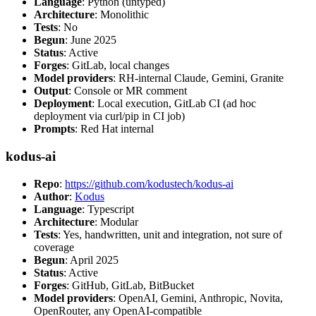
Language
: Python (untyped)
Architecture
: Monolithic
Tests
: No
Begun
: June 2025
Status
: Active
Forges
: GitLab, local changes
Model providers
: RH-internal Claude, Gemini, Granite
Output
: Console or MR comment
Deployment
: Local execution, GitLab CI (ad hoc
deployment via curl/pip in CI job)
Prompts
: Red Hat internal
kodus-ai
Repo
:
https://github.com/kodustech/kodus-ai
Author
:
Kodus
Language
: Typescript
Architecture
: Modular
Tests
: Yes, handwritten, unit and integration, not sure of
coverage
Begun
: April 2025
Status
: Active
Forges
: GitHub, GitLab, BitBucket
Model providers
: OpenAI, Gemini, Anthropic, Novita,
OpenRouter, any OpenAI-compatible