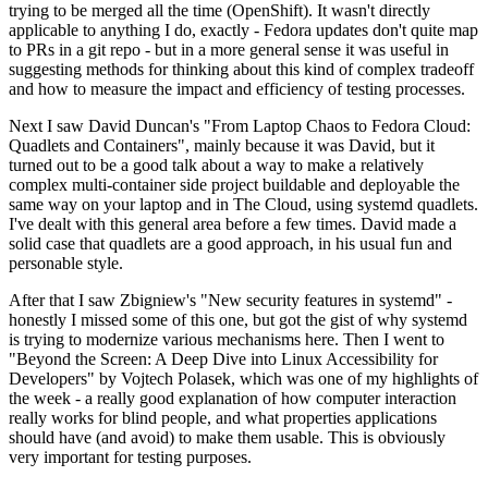
trying to be merged all the time (OpenShift). It wasn't directly
applicable to anything I do, exactly - Fedora updates don't quite map
to PRs in a git repo - but in a more general sense it was useful in
suggesting methods for thinking about this kind of complex tradeoff
and how to measure the impact and efficiency of testing processes.
Next I saw David Duncan's "From Laptop Chaos to Fedora Cloud:
Quadlets and Containers", mainly because it was David, but it
turned out to be a good talk about a way to make a relatively
complex multi-container side project buildable and deployable the
same way on your laptop and in The Cloud, using systemd quadlets.
I've dealt with this general area before a few times. David made a
solid case that quadlets are a good approach, in his usual fun and
personable style.
After that I saw Zbigniew's "New security features in systemd" -
honestly I missed some of this one, but got the gist of why systemd
is trying to modernize various mechanisms here. Then I went to
"Beyond the Screen: A Deep Dive into Linux Accessibility for
Developers" by Vojtech Polasek, which was one of my highlights of
the week - a really good explanation of how computer interaction
really works for blind people, and what properties applications
should have (and avoid) to make them usable. This is obviously
very important for testing purposes.