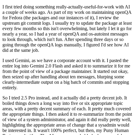
I first tried doing something really-actually-useful-for-work with AI
a couple of weeks ago. As part of my work on maintaining openQA
for Fedora (the packages and our instances of it), I review the
upstream git commit logs. I usually try to update the package at least
every few months so this isn't overwhelming, but lately I let it go for
nearly a year, so I had a year of openQA and os-autoinst messages
to look through, which isn't fun. After spending three days or so
going through the openQA logs manually, I figured I'd see how AI
did at the same job.
I used Gemini, as we have a corporate account with it. I pasted the
entire log into Gemini 2.0 Flash and asked it to summarize it for me
from the point of view of a package maintainer. It started out okay,
then seized up after handling about ten messages, blurping some
clearly-intermediate output on a big batch of commits and stopping
entirely.
So I tried 2.5 Pro instead, and it actually did a pretty decent job. It
boiled things down a long way into five or six appropriate topic
areas, with a pretty decent summary of each. It pretty much covered
the appropriate things. I then asked it to re-summarize from the point
of view of a system administrator, and again it did really pretty well,
highlighting the appropriate areas of change that a sysadmin would
be interested in. It wasn't 100% perfect, but then, my Puny Human