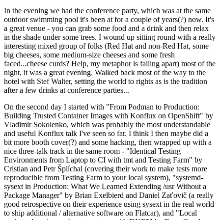
In the evening we had the conference party, which was at the same
outdoor swimming pool it's been at for a couple of years(?) now. It's
a great venue - you can grab some food and a drink and then relax
in the shade under some trees. I wound up sitting round with a really
interesting mixed group of folks (Red Hat and non-Red Hat, some
big cheeses, some medium-size cheeses and some fresh
faced...cheese curds? Help, my metaphor is falling apart) most of the
night, it was a great evening. Walked back most of the way to the
hotel with Stef Walter, setting the world to rights as is the tradition
after a few drinks at conference parties...
On the second day I started with "From Podman to Production:
Building Trusted Container Images with Konflux on OpenShift" by
Vladimir Sokolenko, which was probably the most understandable
and useful Konflux talk I've seen so far. I think I then maybe did a
bit more booth cover(?) and some hacking, then wrapped up with a
nice three-talk track in the same room - "Identical Testing
Environments from Laptop to CI with tmt and Testing Farm" by
Cristian and Petr Šplíchal (covering their work to make tests more
reproducible from Testing Farm to your local system), "systemd-
sysext in Production: What We Learned Extending /usr Without a
Package Manager" by Brian Exelbierd and Daniel Zaťovič (a really
good retrospective on their experience using sysext in the real world
to ship additional / alternative software on Flatcar), and "Local