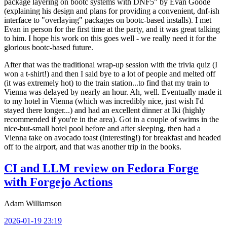
package layering on bootc systems with DNF5" by Evan Goode
(explaining his design and plans for providing a convenient, dnf-ish
interface to "overlaying" packages on bootc-based installs). I met
Evan in person for the first time at the party, and it was great talking
to him. I hope his work on this goes well - we really need it for the
glorious bootc-based future.
After that was the traditional wrap-up session with the trivia quiz (I
won a t-shirt!) and then I said bye to a lot of people and melted off
(it was extremely hot) to the train station...to find that my train to
Vienna was delayed by nearly an hour. Ah, well. Eventually made it
to my hotel in Vienna (which was incredibly nice, just wish I'd
stayed there longer...) and had an excellent dinner at Iki (highly
recommended if you're in the area). Got in a couple of swims in the
nice-but-small hotel pool before and after sleeping, then had a
Vienna take on avocado toast (interesting!) for breakfast and headed
off to the airport, and that was another trip in the books.
CI and LLM review on Fedora Forge
with Forgejo Actions
Adam Williamson
2026-01-19 23:19