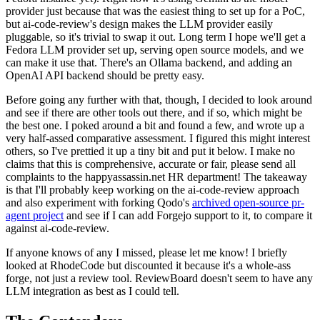
provider just because that was the easiest thing to set up for a PoC,
but ai-code-review's design makes the LLM provider easily
pluggable, so it's trivial to swap it out. Long term I hope we'll get a
Fedora LLM provider set up, serving open source models, and we
can make it use that. There's an Ollama backend, and adding an
OpenAI API backend should be pretty easy.
Before going any further with that, though, I decided to look around
and see if there are other tools out there, and if so, which might be
the best one. I poked around a bit and found a few, and wrote up a
very half-assed comparative assessment. I figured this might interest
others, so I've prettied it up a tiny bit and put it below. I make no
claims that this is comprehensive, accurate or fair, please send all
complaints to the happyassassin.net HR department! The takeaway
is that I'll probably keep working on the ai-code-review approach
and also experiment with forking Qodo's
archived open-source pr-
agent project
and see if I can add Forgejo support to it, to compare it
against ai-code-review.
If anyone knows of any I missed, please let me know! I briefly
looked at RhodeCode but discounted it because it's a whole-ass
forge, not just a review tool. ReviewBoard doesn't seem to have any
LLM integration as best as I could tell.