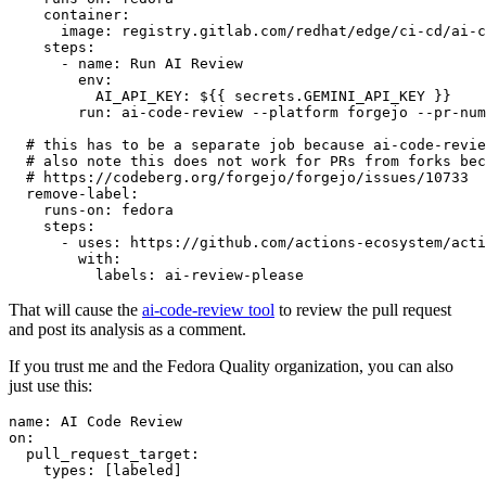
container
:
image
:
registry.gitlab.com/redhat/edge/ci-cd/ai-c
steps
:
-
name
:
Run AI Review
env
:
AI_API_KEY
:
${{ secrets.GEMINI_API_KEY }}
run
:
ai-code-review --platform forgejo --pr-num
# this has to be a separate job because ai-code-revie
# also note this does not work for PRs from forks bec
# https://codeberg.org/forgejo/forgejo/issues/10733
remove-label
:
runs-on
:
fedora
steps
:
-
uses
:
https://github.com/actions-ecosystem/acti
with
:
labels
:
ai-review-please
That will cause the
ai-code-review tool
to review the pull request
and post its analysis as a comment.
If you trust me and the Fedora Quality organization, you can also
just use this:
name
:
AI Code Review
on
:
pull_request_target
:
types
:
[
labeled
]