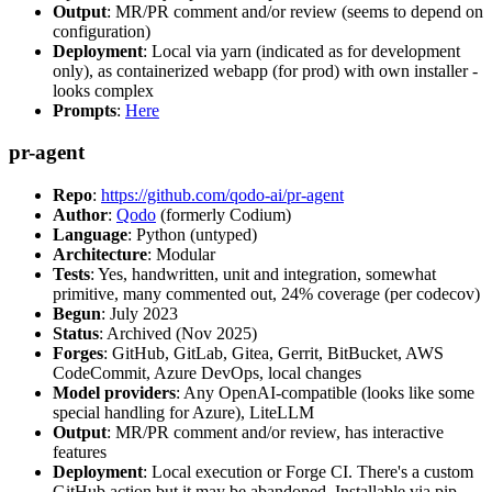
Output
: MR/PR comment and/or review (seems to depend on
configuration)
Deployment
: Local via yarn (indicated as for development
only), as containerized webapp (for prod) with own installer -
looks complex
Prompts
:
Here
pr-agent
Repo
:
https://github.com/qodo-ai/pr-agent
Author
:
Qodo
(formerly Codium)
Language
: Python (untyped)
Architecture
: Modular
Tests
: Yes, handwritten, unit and integration, somewhat
primitive, many commented out, 24% coverage (per codecov)
Begun
: July 2023
Status
: Archived (Nov 2025)
Forges
: GitHub, GitLab, Gitea, Gerrit, BitBucket, AWS
CodeCommit, Azure DevOps, local changes
Model providers
: Any OpenAI-compatible (looks like some
special handling for Azure), LiteLLM
Output
: MR/PR comment and/or review, has interactive
features
Deployment
: Local execution or Forge CI. There's a custom
GitHub action but it may be abandoned. Installable via pip,