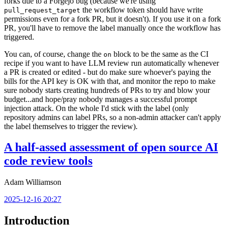
forks due to a Forgejo bug (because we're using
the workflow token should have write
pull_request_target
permissions even for a fork PR, but it doesn't). If you use it on a fork
PR, you'll have to remove the label manually once the workflow has
triggered.
You can, of course, change the
block to be the same as the CI
on
recipe if you want to have LLM review run automatically whenever
a PR is created or edited - but do make sure whoever's paying the
bills for the API key is OK with that, and monitor the repo to make
sure nobody starts creating hundreds of PRs to try and blow your
budget...and hope/pray nobody manages a successful prompt
injection attack. On the whole I'd stick with the label (only
repository admins can label PRs, so a non-admin attacker can't apply
the label themselves to trigger the review).
A half-assed assessment of open source AI
code review tools
Adam Williamson
2025-12-16 20:27
Introduction