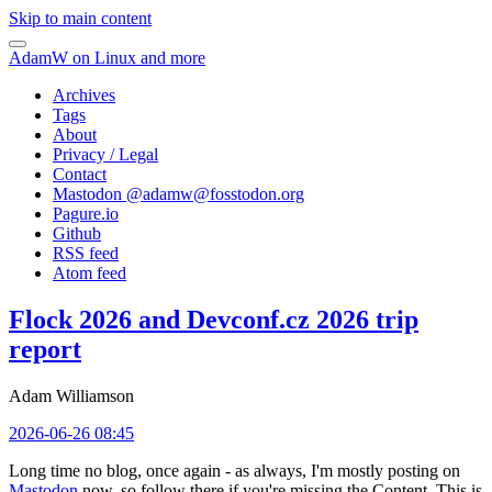
Skip to main content
AdamW on Linux and more
Archives
Tags
About
Privacy / Legal
Contact
Mastodon @
adamw@fosstodon.org
Pagure.io
Github
RSS feed
Atom feed
Flock 2026 and Devconf.cz 2026 trip
report
Adam Williamson
2026-06-26 08:45
Long time no blog, once again - as always, I'm mostly posting on
Mastodon
now, so follow there if you're missing the Content. This is