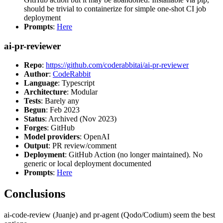
should be trivial to containerize for simple one-shot CI job
deployment
Prompts
:
Here
ai-pr-reviewer
Repo
:
https://github.com/coderabbitai/ai-pr-reviewer
Author
:
CodeRabbit
Language
: Typescript
Architecture
: Modular
Tests
: Barely any
Begun
: Feb 2023
Status
: Archived (Nov 2023)
Forges
: GitHub
Model providers
: OpenAI
Output
: PR review/comment
Deployment
: GitHub Action (no longer maintained). No
generic or local deployment documented
Prompts
:
Here
Conclusions
ai-code-review (Juanje) and pr-agent (Qodo/Codium) seem the best