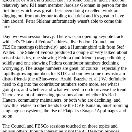
relatively new RH team member Jaroslav Groman in-person for the
first time, which was great - he's been doing excellent work on
digging out from under our tooling tech debt and it's great to have
him aboard. Peter Sklenar unfortunately wasn't able to come this
time.
Day two was session heavy. There was an opening keynote track
with Jef's "State of Fedora" address, live Fedora Council and
FESCo meetings (effectively), and a Hummingbird talk from Stef
Walter. The State of Fedora produced a couple of very talked-about
sets of statistics, one showing Fedora (and friends) usage climbing
solidly and one showing Fedora contributor numbers declining
worryingly. The usage numbers are great, of course - especially the
rapidly-growing numbers for KDE and our awesome downstream
distro friends (the uBlue-verse, Asahi, Bazzite et. al.) We definitely
need to dig into the contributor numbers some more, see what's
going on, and whether and what we need to do to reverse the trend.
There are a lot of interesting questions about whether it's Red
Hatters, community maintainers, or both who are declining, and
how this relates to other trends like the CVE tsunami, mushrooming
language ecosystems, the rise of Flatpaks / Snaps / AppImages and
so on.
The Council and FESCo sessions touched on those topics and
several others, though interestingly not the AI Desktop proposal