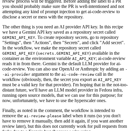
review process will be triggered. Before adding the label to a PR
you should probably make sure the PR is well-intentioned and not
attempting any kind of prompt injection to get ai-code-review to
disclose a secret or mess with the repository.
The other thing is you need an AI provider API key. In this recipe
we have a Gemini API key saved as a repository secret called
. To create repository secrets, go to repository
GEMINI_API_KEY
"Settings", then "Actions", then "Secrets", and click "Add secret".
In the workflow, we make the repository secret called
(
) available in the
GEMINI_API_KEY
secrets.GEMINI_API_KEY
container as the environment variable
; ai-code-review
AI_API_KEY
reads it in from there. Gemini is the default LLM provider for ai-
code-review. You can also use OpenAI or Anthropic by adding an
-
argument to the
call in the
-ai-provider
ai-code-review
workflow (obviously, then, the secret you export as
AI_API_KEY
must be a valid key for that provider). I'm hoping that in the not-too-
distant future, we'll have an LLM model provider in Fedora infra,
running open source models, that we can use for this purpose; for
now, unfortunately, we have to use the hyperscaler ones.
Finally, as noted in the comment, the workflow is intended to
remove the
label when it runs (so you don't
ai-review-please
have to remove it manually, then add it again, if you want another
review later), but this does not currently work for pull requests from