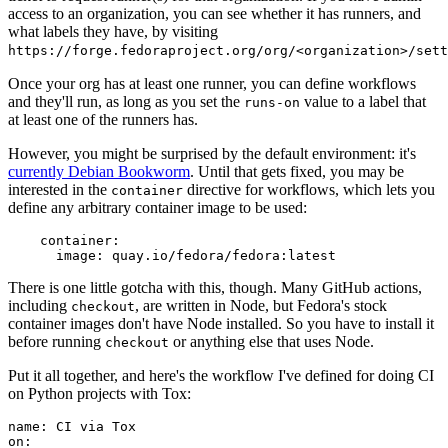
access to an organization, you can see whether it has runners, and
what labels they have, by visiting
https://forge.fedoraproject.org/org/<organization>/set
Once your org has at least one runner, you can define workflows
and they'll run, as long as you set the
value to a label that
runs-on
at least one of the runners has.
However, you might be surprised by the default environment: it's
currently Debian Bookworm
. Until that gets fixed, you may be
interested in the
directive for workflows, which lets you
container
define any arbitrary container image to be used:
container
:
image
:
quay.io/fedora/fedora:latest
There is one little gotcha with this, though. Many GitHub actions,
including
, are written in Node, but Fedora's stock
checkout
container images don't have Node installed. So you have to install it
before running
or anything else that uses Node.
checkout
Put it all together, and here's the workflow I've defined for doing CI
on Python projects with Tox:
name
:
CI via Tox
on
: