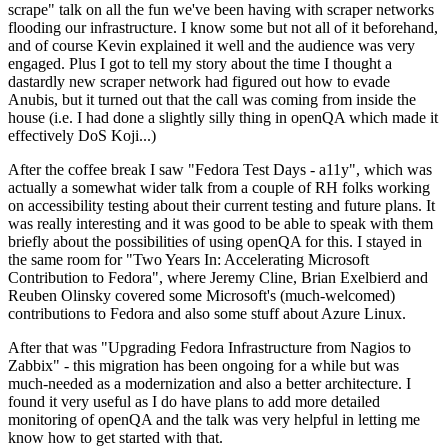
scrape" talk on all the fun we've been having with scraper networks
flooding our infrastructure. I know some but not all of it beforehand,
and of course Kevin explained it well and the audience was very
engaged. Plus I got to tell my story about the time I thought a
dastardly new scraper network had figured out how to evade
Anubis, but it turned out that the call was coming from inside the
house (i.e. I had done a slightly silly thing in openQA which made it
effectively DoS Koji...)
After the coffee break I saw "Fedora Test Days - a11y", which was
actually a somewhat wider talk from a couple of RH folks working
on accessibility testing about their current testing and future plans. It
was really interesting and it was good to be able to speak with them
briefly about the possibilities of using openQA for this. I stayed in
the same room for "Two Years In: Accelerating Microsoft
Contribution to Fedora", where Jeremy Cline, Brian Exelbierd and
Reuben Olinsky covered some Microsoft's (much-welcomed)
contributions to Fedora and also some stuff about Azure Linux.
After that was "Upgrading Fedora Infrastructure from Nagios to
Zabbix" - this migration has been ongoing for a while but was
much-needed as a modernization and also a better architecture. I
found it very useful as I do have plans to add more detailed
monitoring of openQA and the talk was very helpful in letting me
know how to get started with that.