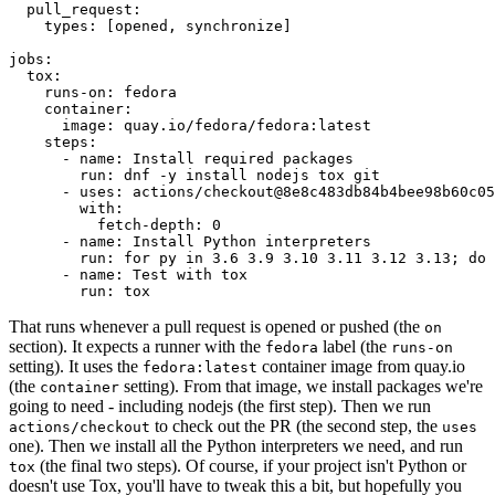
pull_request
:
types
:
[
opened
,
synchronize
]
jobs
:
tox
:
runs-on
:
fedora
container
:
image
:
quay.io/fedora/fedora:latest
steps
:
-
name
:
Install required packages
run
:
dnf -y install nodejs tox git
-
uses
:
actions/checkout@8e8c483db84b4bee98b60c05
with
:
fetch-depth
:
0
-
name
:
Install Python interpreters
run
:
for py in 3.6 3.9 3.10 3.11 3.12 3.13; do 
-
name
:
Test with tox
run
:
tox
That runs whenever a pull request is opened or pushed (the
on
section). It expects a runner with the
label (the
fedora
runs-on
setting). It uses the
container image from quay.io
fedora:latest
(the
setting). From that image, we install packages we're
container
going to need - including nodejs (the first step). Then we run
to check out the PR (the second step, the
actions/checkout
uses
one). Then we install all the Python interpreters we need, and run
(the final two steps). Of course, if your project isn't Python or
tox
doesn't use Tox, you'll have to tweak this a bit, but hopefully you