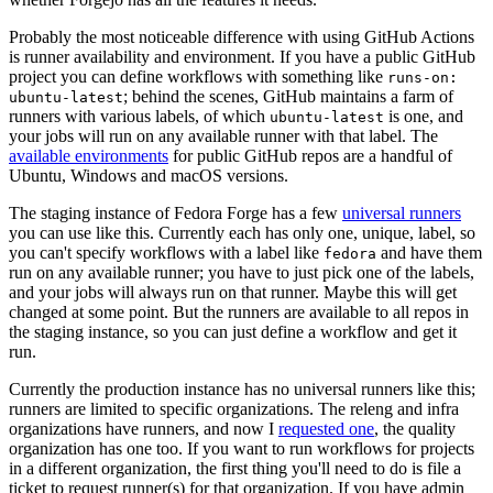
Probably the most noticeable difference with using GitHub Actions
is runner availability and environment. If you have a public GitHub
project you can define workflows with something like
runs-on:
; behind the scenes, GitHub maintains a farm of
ubuntu-latest
runners with various labels, of which
is one, and
ubuntu-latest
your jobs will run on any available runner with that label. The
available environments
for public GitHub repos are a handful of
Ubuntu, Windows and macOS versions.
The staging instance of Fedora Forge has a few
universal runners
you can use like this. Currently each has only one, unique, label, so
you can't specify workflows with a label like
and have them
fedora
run on any available runner; you have to just pick one of the labels,
and your jobs will always run on that runner. Maybe this will get
changed at some point. But the runners are available to all repos in
the staging instance, so you can just define a workflow and get it
run.
Currently the production instance has no universal runners like this;
runners are limited to specific organizations. The releng and infra
organizations have runners, and now I
requested one
, the quality
organization has one too. If you want to run workflows for projects
in a different organization, the first thing you'll need to do is file a
ticket to request runner(s) for that organization. If you have admin