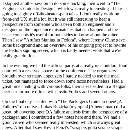
I skipped another session to do some hacking, then went to "The
Engineer’s Guide to Design", which was really interesting - I like
going to slightly off-the-beaten-path talks. I don't really work on
front-end UX stuff a lot, but it was still interesting to hear a
perspective from someone who's been both an engineer and a
designer on the impedance mismatches that can happen and the
basic concepts it's useful for both sides to know about the other.
Then I saw "Artifact Signing in Fedora", where Jeremy Cline gave
some background and an overview of his ongoing project to rewrite
the Fedora signing server, which is badly-needed work that we're
really grateful for.
In the evening we had the official party, at a really nice outdoor food
court with a reserved space for the conference. The organizers
brought over so many appetizers I barely needed to use the meal
ticket, but managed to force down some tacos nevertheless. Had a
great time chatting with various folks, then later headed to a Belgian
beer bar for more drinks with Justin Forbes and several others.
On the final day I started with "The Packager's Guide to openQA
Failures" of course - Lukas Ruzicka (my openQA henchman) did a
great job covering openQA failure analysis from the perspective of a
packager, and I contributed a few notes here and there. We had a
good crowd who seemed really interested, which is always great
news. After that I saw Kevin Fenzi's "scrapers gotta scrape scrape