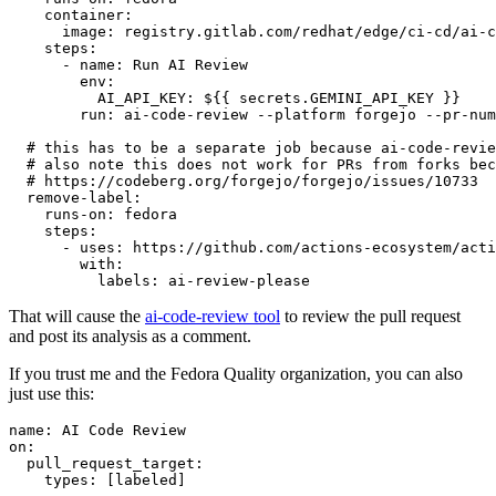
container
:
image
:
registry.gitlab.com/redhat/edge/ci-cd/ai-c
steps
:
-
name
:
Run AI Review
env
:
AI_API_KEY
:
${{ secrets.GEMINI_API_KEY }}
run
:
ai-code-review --platform forgejo --pr-num
# this has to be a separate job because ai-code-revie
# also note this does not work for PRs from forks bec
# https://codeberg.org/forgejo/forgejo/issues/10733
remove-label
:
runs-on
:
fedora
steps
:
-
uses
:
https://github.com/actions-ecosystem/acti
with
:
labels
:
ai-review-please
That will cause the
ai-code-review tool
to review the pull request
and post its analysis as a comment.
If you trust me and the Fedora Quality organization, you can also
just use this:
name
:
AI Code Review
on
:
pull_request_target
:
types
:
[
labeled
]