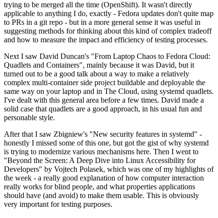
trying to be merged all the time (OpenShift). It wasn't directly
applicable to anything I do, exactly - Fedora updates don't quite map
to PRs in a git repo - but in a more general sense it was useful in
suggesting methods for thinking about this kind of complex tradeoff
and how to measure the impact and efficiency of testing processes.
Next I saw David Duncan's "From Laptop Chaos to Fedora Cloud:
Quadlets and Containers", mainly because it was David, but it
turned out to be a good talk about a way to make a relatively
complex multi-container side project buildable and deployable the
same way on your laptop and in The Cloud, using systemd quadlets.
I've dealt with this general area before a few times. David made a
solid case that quadlets are a good approach, in his usual fun and
personable style.
After that I saw Zbigniew's "New security features in systemd" -
honestly I missed some of this one, but got the gist of why systemd
is trying to modernize various mechanisms here. Then I went to
"Beyond the Screen: A Deep Dive into Linux Accessibility for
Developers" by Vojtech Polasek, which was one of my highlights of
the week - a really good explanation of how computer interaction
really works for blind people, and what properties applications
should have (and avoid) to make them usable. This is obviously
very important for testing purposes.