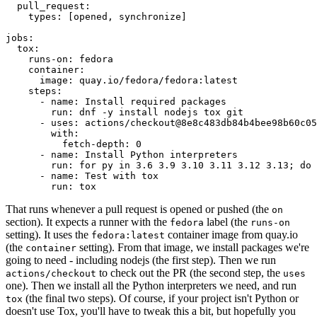
pull_request
:
types
:
[
opened
,
synchronize
]
jobs
:
tox
:
runs-on
:
fedora
container
:
image
:
quay.io/fedora/fedora:latest
steps
:
-
name
:
Install required packages
run
:
dnf -y install nodejs tox git
-
uses
:
actions/checkout@8e8c483db84b4bee98b60c05
with
:
fetch-depth
:
0
-
name
:
Install Python interpreters
run
:
for py in 3.6 3.9 3.10 3.11 3.12 3.13; do 
-
name
:
Test with tox
run
:
tox
That runs whenever a pull request is opened or pushed (the
on
section). It expects a runner with the
label (the
fedora
runs-on
setting). It uses the
container image from quay.io
fedora:latest
(the
setting). From that image, we install packages we're
container
going to need - including nodejs (the first step). Then we run
to check out the PR (the second step, the
actions/checkout
uses
one). Then we install all the Python interpreters we need, and run
(the final two steps). Of course, if your project isn't Python or
tox
doesn't use Tox, you'll have to tweak this a bit, but hopefully you