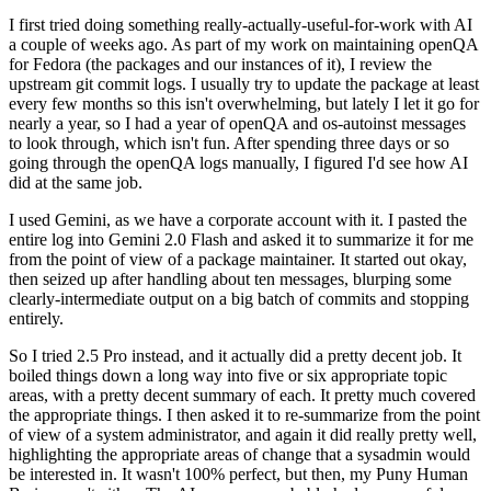
I first tried doing something really-actually-useful-for-work with AI
a couple of weeks ago. As part of my work on maintaining openQA
for Fedora (the packages and our instances of it), I review the
upstream git commit logs. I usually try to update the package at least
every few months so this isn't overwhelming, but lately I let it go for
nearly a year, so I had a year of openQA and os-autoinst messages
to look through, which isn't fun. After spending three days or so
going through the openQA logs manually, I figured I'd see how AI
did at the same job.
I used Gemini, as we have a corporate account with it. I pasted the
entire log into Gemini 2.0 Flash and asked it to summarize it for me
from the point of view of a package maintainer. It started out okay,
then seized up after handling about ten messages, blurping some
clearly-intermediate output on a big batch of commits and stopping
entirely.
So I tried 2.5 Pro instead, and it actually did a pretty decent job. It
boiled things down a long way into five or six appropriate topic
areas, with a pretty decent summary of each. It pretty much covered
the appropriate things. I then asked it to re-summarize from the point
of view of a system administrator, and again it did really pretty well,
highlighting the appropriate areas of change that a sysadmin would
be interested in. It wasn't 100% perfect, but then, my Puny Human