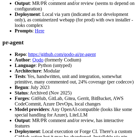
Output
: MR/PR comment and/or review (seems to depend on
configuration)
Deployment
: Local via yarn (indicated as for development
only), as containerized webapp (for prod) with own installer -
looks complex
Prompts
:
Here
pr-agent
Repo
:
https://github.com/qodo-ai/pr-agent
Author
:
Qodo
(formerly Codium)
Language
: Python (untyped)
Architecture
: Modular
Tests
: Yes, handwritten, unit and integration, somewhat
primitive, many commented out, 24% coverage (per codecov)
Begun
: July 2023
Status
: Archived (Nov 2025)
Forges
: GitHub, GitLab, Gitea, Gerrit, BitBucket, AWS
CodeCommit, Azure DevOps, local changes
Model providers
: Any OpenAI-compatible (looks like some
special handling for Azure), LiteLLM
Output
: MR/PR comment and/or review, has interactive
features
Deployment
: Local execution or Forge CI. There's a custom
GitHub action but it may be abandoned. Installable via pip,