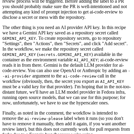
review process will be triggered. Before adding the label to a PR
you should probably make sure the PR is well-intentioned and not
attempting any kind of prompt injection to get ai-code-review to
disclose a secret or mess with the repository.
The other thing is you need an AI provider API key. In this recipe
we have a Gemini API key saved as a repository secret called
. To create repository secrets, go to repository
GEMINI_API_KEY
"Settings", then "Actions", then "Secrets", and click "Add secret".
In the workflow, we make the repository secret called
(
) available in the
GEMINI_API_KEY
secrets.GEMINI_API_KEY
container as the environment variable
; ai-code-review
AI_API_KEY
reads it in from there. Gemini is the default LLM provider for ai-
code-review. You can also use OpenAI or Anthropic by adding an
-
argument to the
call in the
-ai-provider
ai-code-review
workflow (obviously, then, the secret you export as
AI_API_KEY
must be a valid key for that provider). I'm hoping that in the not-too-
distant future, we'll have an LLM model provider in Fedora infra,
running open source models, that we can use for this purpose; for
now, unfortunately, we have to use the hyperscaler ones.
Finally, as noted in the comment, the workflow is intended to
remove the
label when it runs (so you don't
ai-review-please
have to remove it manually, then add it again, if you want another
review later), but this does not currently work for pull requests from