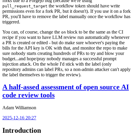
forks due to a Forgejo bug (because we're using
the workflow token should have write
pull_request_target
permissions even for a fork PR, but it doesn't). If you use it on a fork
PR, you'll have to remove the label manually once the workflow has
triggered.
You can, of course, change the
block to be the same as the CI
on
recipe if you want to have LLM review run automatically whenever
a PR is created or edited - but do make sure whoever's paying the
bills for the API key is OK with that, and monitor the repo to make
sure nobody starts creating hundreds of PRs to try and blow your
budget...and hope/pray nobody manages a successful prompt
injection attack. On the whole I'd stick with the label (only
repository admins can label PRs, so a non-admin attacker can't apply
the label themselves to trigger the review).
A half-assed assessment of open source AI
code review tools
Adam Williamson
2025-12-16 20:27
Introduction