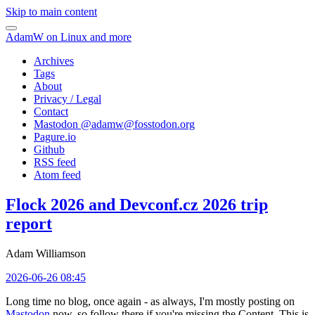
Skip to main content
AdamW on Linux and more
Archives
Tags
About
Privacy / Legal
Contact
Mastodon @
adamw@fosstodon.org
Pagure.io
Github
RSS feed
Atom feed
Flock 2026 and Devconf.cz 2026 trip
report
Adam Williamson
2026-06-26 08:45
Long time no blog, once again - as always, I'm mostly posting on
Mastodon
now, so follow there if you're missing the Content. This is