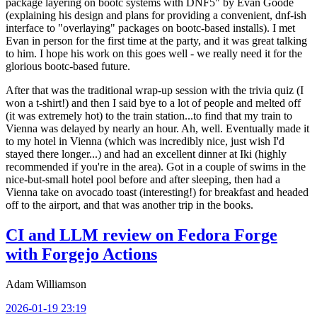
package layering on bootc systems with DNF5" by Evan Goode
(explaining his design and plans for providing a convenient, dnf-ish
interface to "overlaying" packages on bootc-based installs). I met
Evan in person for the first time at the party, and it was great talking
to him. I hope his work on this goes well - we really need it for the
glorious bootc-based future.
After that was the traditional wrap-up session with the trivia quiz (I
won a t-shirt!) and then I said bye to a lot of people and melted off
(it was extremely hot) to the train station...to find that my train to
Vienna was delayed by nearly an hour. Ah, well. Eventually made it
to my hotel in Vienna (which was incredibly nice, just wish I'd
stayed there longer...) and had an excellent dinner at Iki (highly
recommended if you're in the area). Got in a couple of swims in the
nice-but-small hotel pool before and after sleeping, then had a
Vienna take on avocado toast (interesting!) for breakfast and headed
off to the airport, and that was another trip in the books.
CI and LLM review on Fedora Forge
with Forgejo Actions
Adam Williamson
2026-01-19 23:19