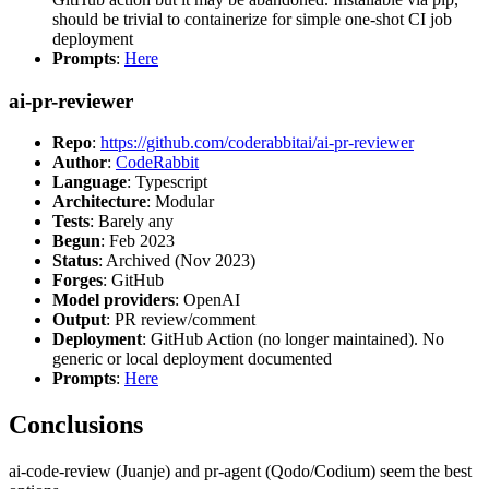
should be trivial to containerize for simple one-shot CI job
deployment
Prompts
:
Here
ai-pr-reviewer
Repo
:
https://github.com/coderabbitai/ai-pr-reviewer
Author
:
CodeRabbit
Language
: Typescript
Architecture
: Modular
Tests
: Barely any
Begun
: Feb 2023
Status
: Archived (Nov 2023)
Forges
: GitHub
Model providers
: OpenAI
Output
: PR review/comment
Deployment
: GitHub Action (no longer maintained). No
generic or local deployment documented
Prompts
:
Here
Conclusions
ai-code-review (Juanje) and pr-agent (Qodo/Codium) seem the best