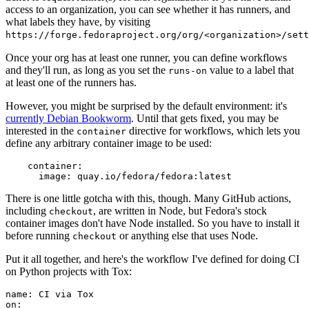
access to an organization, you can see whether it has runners, and
what labels they have, by visiting
https://forge.fedoraproject.org/org/<organization>/set
Once your org has at least one runner, you can define workflows
and they'll run, as long as you set the
value to a label that
runs-on
at least one of the runners has.
However, you might be surprised by the default environment: it's
currently Debian Bookworm
. Until that gets fixed, you may be
interested in the
directive for workflows, which lets you
container
define any arbitrary container image to be used:
container
:
image
:
quay.io/fedora/fedora:latest
There is one little gotcha with this, though. Many GitHub actions,
including
, are written in Node, but Fedora's stock
checkout
container images don't have Node installed. So you have to install it
before running
or anything else that uses Node.
checkout
Put it all together, and here's the workflow I've defined for doing CI
on Python projects with Tox:
name
:
CI via Tox
on
: