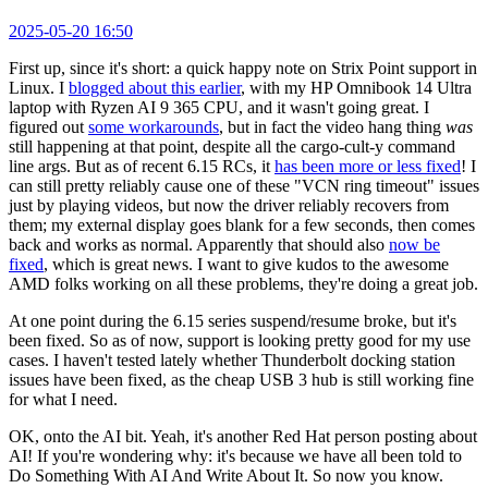
2025-05-20 16:50
First up, since it's short: a quick happy note on Strix Point support in
Linux. I
blogged about this earlier
, with my HP Omnibook 14 Ultra
laptop with Ryzen AI 9 365 CPU, and it wasn't going great. I
figured out
some workarounds
, but in fact the video hang thing
was
still happening at that point, despite all the cargo-cult-y command
line args. But as of recent 6.15 RCs, it
has been more or less fixed
! I
can still pretty reliably cause one of these "VCN ring timeout" issues
just by playing videos, but now the driver reliably recovers from
them; my external display goes blank for a few seconds, then comes
back and works as normal. Apparently that should also
now be
fixed
, which is great news. I want to give kudos to the awesome
AMD folks working on all these problems, they're doing a great job.
At one point during the 6.15 series suspend/resume broke, but it's
been fixed. So as of now, support is looking pretty good for my use
cases. I haven't tested lately whether Thunderbolt docking station
issues have been fixed, as the cheap USB 3 hub is still working fine
for what I need.
OK, onto the AI bit. Yeah, it's another Red Hat person posting about
AI! If you're wondering why: it's because we have all been told to
Do Something With AI And Write About It. So now you know.