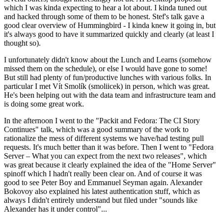
which I was kinda expecting to hear a lot about. I kinda tuned out
and hacked through some of them to be honest. Stef's talk gave a
good clear overview of Hummingbird - I kinda knew it going in, but
it's always good to have it summarized quickly and clearly (at least I
thought so).
I unfortunately didn't know about the Lunch and Learns (somehow
missed them on the schedule), or else I would have gone to some!
But still had plenty of fun/productive lunches with various folks. In
particular I met Vít Smolík (smoliicek) in person, which was great.
He's been helping out with the data team and infrastructure team and
is doing some great work.
In the afternoon I went to the "Packit and Fedora: The CI Story
Continues" talk, which was a good summary of the work to
rationalize the mess of different systems we have/had testing pull
requests. It's much better than it was before. Then I went to "Fedora
Server – What you can expect from the next two releases", which
was great because it clearly explained the idea of the "Home Server"
spinoff which I hadn't really been clear on. And of course it was
good to see Peter Boy and Emmanuel Seyman again. Alexander
Bokovoy also explained his latest authentication stuff, which as
always I didn't entirely understand but filed under "sounds like
Alexander has it under control"...