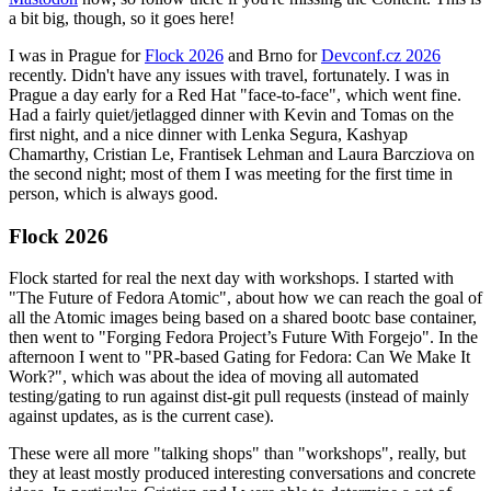
a bit big, though, so it goes here!
I was in Prague for
Flock 2026
and Brno for
Devconf.cz 2026
recently. Didn't have any issues with travel, fortunately. I was in
Prague a day early for a Red Hat "face-to-face", which went fine.
Had a fairly quiet/jetlagged dinner with Kevin and Tomas on the
first night, and a nice dinner with Lenka Segura, Kashyap
Chamarthy, Cristian Le, Frantisek Lehman and Laura Barcziova on
the second night; most of them I was meeting for the first time in
person, which is always good.
Flock 2026
Flock started for real the next day with workshops. I started with
"The Future of Fedora Atomic", about how we can reach the goal of
all the Atomic images being based on a shared bootc base container,
then went to "Forging Fedora Project’s Future With Forgejo". In the
afternoon I went to "PR-based Gating for Fedora: Can We Make It
Work?", which was about the idea of moving all automated
testing/gating to run against dist-git pull requests (instead of mainly
against updates, as is the current case).
These were all more "talking shops" than "workshops", really, but
they at least mostly produced interesting conversations and concrete