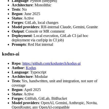
Language
: Python (untyped)
Architecture
: Monolithic
Tests
: No
Begun
: June 2025
Status
: Active
Forges
: GitLab, local changes
Model providers
: RH-internal Claude, Gemini, Granite
Output
: Console or MR comment
Deployment
: Local execution, GitLab CI (ad hoc
deployment via curl/pip in CI job)
Prompts
: Red Hat internal
kodus-ai
Repo
:
https://github.com/kodustech/kodus-ai
Author
:
Kodus
Language
: Typescript
Architecture
: Modular
Tests
: Yes, handwritten, unit and integration, not sure of
coverage
Begun
: April 2025
Status
: Active
Forges
: GitHub, GitLab, BitBucket
Model providers
: OpenAI, Gemini, Anthropic, Novita,
OpenRouter, any OpenAI-compatible