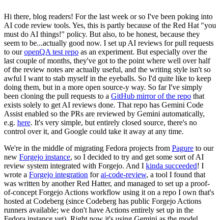
Hi there, blog readers! For the last week or so I've been poking into
AI code review tools. Yes, this is partly because of the Red Hat "you
must do AI things!" policy. But also, to be honest, because they
seem to be...actually good now. I set up AI reviews for pull requests
to our
openQA test repo
as an experiment. But especially over the
last couple of months, they've got to the point where well over half
of the review notes are actually useful, and the writing style isn't so
awful I want to stab myself in the eyeballs. So I'd quite like to keep
doing them, but in a more open source-y way. So far I've simply
been cloning the pull requests to a
GitHub mirror of the repo
that
exists solely to get AI reviews done. That repo has Gemini Code
Assist enabled so the PRs are reviewed by Gemini automatically,
e.g.
here
. It's very simple, but entirely closed source, there's no
control over it, and Google could take it away at any time.
We're in the middle of migrating Fedora projects from
Pagure
to our
new
Forgejo instance
, so I decided to try and get some sort of AI
review system integrated with Forgejo. And I
kinda succeeded
! I
wrote a
Forgejo integration
for
ai-code-review
, a tool I found that
was written by another Red Hatter, and managed to set up a proof-
of-concept Forgejo Actions workflow using it on a repo I own that's
hosted at Codeberg (since Codeberg has public Forgejo Actions
runners available; we don't have Actions entirely set up in the
Fedora instance yet). Right now it's using Gemini as the model