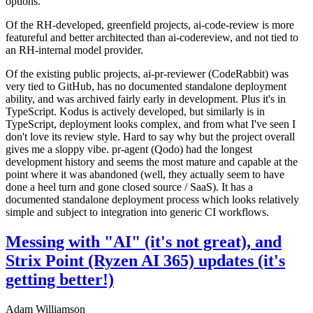
options.
Of the RH-developed, greenfield projects, ai-code-review is more
featureful and better architected than ai-codereview, and not tied to
an RH-internal model provider.
Of the existing public projects, ai-pr-reviewer (CodeRabbit) was
very tied to GitHub, has no documented standalone deployment
ability, and was archived fairly early in development. Plus it's in
TypeScript. Kodus is actively developed, but similarly is in
TypeScript, deployment looks complex, and from what I've seen I
don't love its review style. Hard to say why but the project overall
gives me a sloppy vibe. pr-agent (Qodo) had the longest
development history and seems the most mature and capable at the
point where it was abandoned (well, they actually seem to have
done a heel turn and gone closed source / SaaS). It has a
documented standalone deployment process which looks relatively
simple and subject to integration into generic CI workflows.
Messing with "AI" (it's not great), and
Strix Point (Ryzen AI 365) updates (it's
getting better!)
Adam Williamson