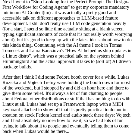
Next I went to "Stop Looking for the Perfect Prompt: The Design-
First Workflow for Coding Agents" to get my corporate mandatory
minimum AI Content(tm) - it was actually a pretty good and
accessible talk on different approaches to LLM-based feature
development. I still don't really use LLM code generation heavily
(for a start, I spend so little time actually sitting at a blank screen
typing significant amounts of code that it's not really worth worrying
about), but it's good to keep up with the latest ideas about how to do
this kinda thing. Continuing with the AI theme I took in Tomas
Tomecek and Laura Barcziova's "How AI helped us ship updates in
a Linux distro", which was a practical talk on the system behind
Hummingbird and the actual approach it takes to (sort-of) AI-driven
package builds.
After that I think I did some Fedora booth cover for a while. Lukas
Ruzicka and Vojtech Trefny were holding the booth down for most
of the weekend, but I stopped by and did an hour here and there to
give them some relief. It's always a lot of fun chatting to people
about Fedora, other distributions or stuff that has nothing to do with
Linux at all. Lukas had set up a Framework laptop with a MIDI
keyboard attached to show off that it's pretty practical to do audio
creation on stock Fedora kernel and audio stack these days; Vojtech
and I had absolutely no idea how to use it, so we had lots of fun
trying to talk about it to people and eventually telling them to come
back when Lukas would be there...