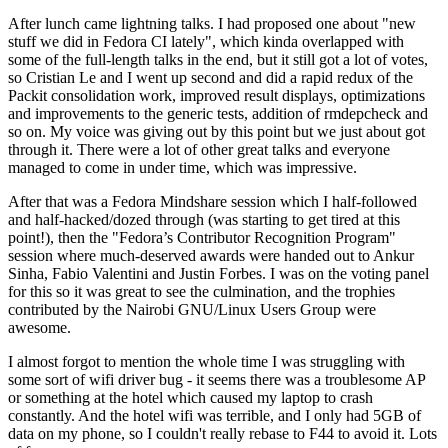
After lunch came lightning talks. I had proposed one about "new
stuff we did in Fedora CI lately", which kinda overlapped with
some of the full-length talks in the end, but it still got a lot of votes,
so Cristian Le and I went up second and did a rapid redux of the
Packit consolidation work, improved result displays, optimizations
and improvements to the generic tests, addition of rmdepcheck and
so on. My voice was giving out by this point but we just about got
through it. There were a lot of other great talks and everyone
managed to come in under time, which was impressive.
After that was a Fedora Mindshare session which I half-followed
and half-hacked/dozed through (was starting to get tired at this
point!), then the "Fedora’s Contributor Recognition Program"
session where much-deserved awards were handed out to Ankur
Sinha, Fabio Valentini and Justin Forbes. I was on the voting panel
for this so it was great to see the culmination, and the trophies
contributed by the Nairobi GNU/Linux Users Group were
awesome.
I almost forgot to mention the whole time I was struggling with
some sort of wifi driver bug - it seems there was a troublesome AP
or something at the hotel which caused my laptop to crash
constantly. And the hotel wifi was terrible, and I only had 5GB of
data on my phone, so I couldn't really rebase to F44 to avoid it. Lots