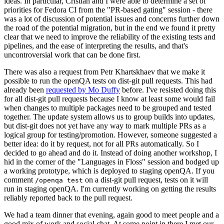
ideas. In particular, Cristian and I were able to determine a set of
priorities for Fedora CI from the "PR-based gating" session - there
was a lot of discussion of potential issues and concerns further down
the road of the potential migration, but in the end we found it pretty
clear that we need to improve the reliability of the existing tests and
pipelines, and the ease of interpreting the results, and that's
uncontroversial work that can be done first.
There was also a request from Petr Khartskhaev that we make it
possible to run the openQA tests on dist-git pull requests. This had
already been
requested by Mo Duffy
before. I've resisted doing this
for all dist-git pull requests because I know at least some would fail
when changes to multiple packages need to be grouped and tested
together. The update system allows us to group builds into updates,
but dist-git does not yet have any way to mark multiple PRs as a
logical group for testing/promotion. However, someone suggested a
better idea: do it by request, not for all PRs automatically. So I
decided to go ahead and do it. Instead of doing another workshop, I
hid in the corner of the "Languages in Floss" session and bodged up
a working prototype, which is deployed to staging openQA. If you
comment
on a dist-git pull request, tests on it will
/openqa test
run in staging openQA. I'm currently working on getting the results
reliably reported back to the pull request.
We had a team dinner that evening, again good to meet people and a
good mix of work and social chat. At some point in there I met our