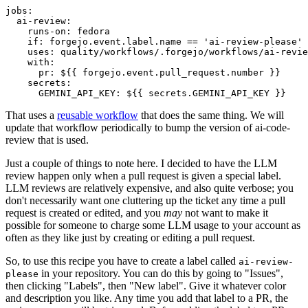
jobs
:
ai-review
:
runs-on
:
fedora
if
:
forgejo.event.label.name == 'ai-review-please'
uses
:
quality/workflows/.forgejo/workflows/ai-revie
with
:
pr
:
${{ forgejo.event.pull_request.number }}
secrets
:
GEMINI_API_KEY
:
${{ secrets.GEMINI_API_KEY }}
That uses a
reusable workflow
that does the same thing. We will
update that workflow periodically to bump the version of ai-code-
review that is used.
Just a couple of things to note here. I decided to have the LLM
review happen only when a pull request is given a special label.
LLM reviews are relatively expensive, and also quite verbose; you
don't necessarily want one cluttering up the ticket any time a pull
request is created or edited, and you
may
not want to make it
possible for someone to charge some LLM usage to your account as
often as they like just by creating or editing a pull request.
So, to use this recipe you have to create a label called
ai-review-
in your repository. You can do this by going to "Issues",
please
then clicking "Labels", then "New label". Give it whatever color
and description you like. Any time you add that label to a PR, the