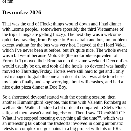
of fun.
Devconf.cz 2026
That was the end of Flock; things wound down and I had dinner
with...some people...somewhere (possibly the third Vietnamese of
the trip? Things are getting fuzzy). The next day was a welcome
quiet day traveling from Prague to Brno - train and bus, no problem
except waiting for the bus was very hot. I stayed at the Hotel Vaka,
which I've never been at before, but it's quite nice. The whole event
was a bit weird because Moto GP (the motorbike equivalent of
Formula 1) moved their Brno race to the same weekend Devconf.cz
would usually be on, and took all the hotels, so devconf was hastily
moved to Thursday/Friday. Hotels were still hard to get and I only
just managed to grab this one at a decent rate. I was able to rebase
my laptop finally and stop worrying about wifi crashes, and had a
nice quiet pizza dinner at Doe Boy.
So a shortened devconf started with the opening session, then
another Hummingbird keynote, this time with Valentin Rothberg as
well as Stef Walter. It added a bit of detail compared to Stef's Flock
talk, and there wasn't anything else on. Then I saw "OpenShift CI:
What if we stopped retesting everything all the time?", which was
an interesting talk about the tradeoffs involved in doing automatic
retests of complex merge chains in a big project with lots of PRs