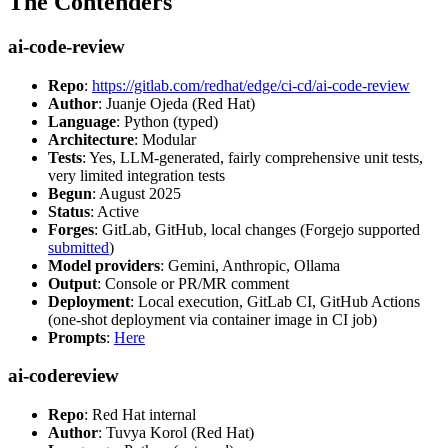
The Contenders
ai-code-review
Repo
:
https://gitlab.com/redhat/edge/ci-cd/ai-code-review
Author
: Juanje Ojeda (Red Hat)
Language
: Python (typed)
Architecture
: Modular
Tests
: Yes, LLM-generated, fairly comprehensive unit tests,
very limited integration tests
Begun
: August 2025
Status
: Active
Forges
: GitLab, GitHub, local changes (Forgejo supported
submitted
)
Model providers
: Gemini, Anthropic, Ollama
Output
: Console or PR/MR comment
Deployment
: Local execution, GitLab CI, GitHub Actions
(one-shot deployment via container image in CI job)
Prompts
:
Here
ai-codereview
Repo
: Red Hat internal
Author
: Tuvya Korol (Red Hat)