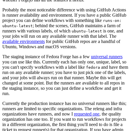
Probably the most noticeable difference with using GitHub Actions
is runner availability and environment. If you have a public GitHub
project you can define workflows with something like
runs-on:
; behind the scenes, GitHub maintains a farm of
ubuntu-latest
runners with various labels, of which
is one, and
ubuntu-latest
your jobs will run on any available runner with that label. The
available environments
for public GitHub repos are a handful of
Ubuntu, Windows and macOS versions.
The staging instance of Fedora Forge has a few
universal runners
you can use like this. Currently each has only one, unique, label, so
you can't specify workflows with a label like
and have them
fedora
run on any available runner; you have to just pick one of the labels,
and your jobs will always run on that runner. Maybe this will get
changed at some point. But the runners are available to all repos in
the staging instance, so you can just define a workflow and get it
run.
Currently the production instance has no universal runners like this;
runners are limited to specific organizations. The releng and infra
organizations have runners, and now I
requested one
, the quality
organization has one too. If you want to run workflows for projects
in a different organization, the first thing you'll need to do is file a
ticket to request runner(s) for that organization. If you have admin