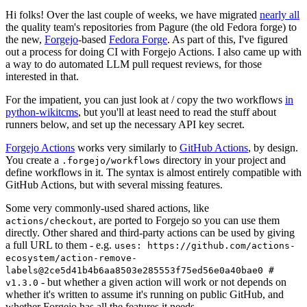
Hi folks! Over the last couple of weeks, we have migrated
nearly all
the quality team's repositories from Pagure (the old Fedora forge) to
the new,
Forgejo
-based
Fedora Forge
. As part of this, I've figured
out a process for doing CI with Forgejo Actions. I also came up with
a way to do automated LLM pull request reviews, for those
interested in that.
For the impatient, you can just look at / copy the two workflows
in
python-wikitcms
, but you'll at least need to read the stuff about
runners below, and set up the necessary API key secret.
Forgejo Actions
works very similarly to
GitHub Actions
, by design.
You create a
directory in your project and
.forgejo/workflows
define workflows in it. The syntax is almost entirely compatible with
GitHub Actions, but with several missing features.
Some very commonly-used shared actions, like
, are ported to Forgejo so you can use them
actions/checkout
directly. Other shared and third-party actions can be used by giving
a full URL to them - e.g.
uses: https://github.com/actions-
ecosystem/action-remove-
labels@2ce5d41b4b6aa8503e285553f75ed56e0a40bae0 #
- but whether a given action will work or not depends on
v1.3.0
whether it's written to assume it's running on public GitHub, and
whether Forgejo has all the features it needs.