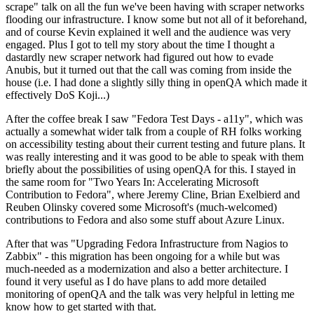
scrape" talk on all the fun we've been having with scraper networks
flooding our infrastructure. I know some but not all of it beforehand,
and of course Kevin explained it well and the audience was very
engaged. Plus I got to tell my story about the time I thought a
dastardly new scraper network had figured out how to evade
Anubis, but it turned out that the call was coming from inside the
house (i.e. I had done a slightly silly thing in openQA which made it
effectively DoS Koji...)
After the coffee break I saw "Fedora Test Days - a11y", which was
actually a somewhat wider talk from a couple of RH folks working
on accessibility testing about their current testing and future plans. It
was really interesting and it was good to be able to speak with them
briefly about the possibilities of using openQA for this. I stayed in
the same room for "Two Years In: Accelerating Microsoft
Contribution to Fedora", where Jeremy Cline, Brian Exelbierd and
Reuben Olinsky covered some Microsoft's (much-welcomed)
contributions to Fedora and also some stuff about Azure Linux.
After that was "Upgrading Fedora Infrastructure from Nagios to
Zabbix" - this migration has been ongoing for a while but was
much-needed as a modernization and also a better architecture. I
found it very useful as I do have plans to add more detailed
monitoring of openQA and the talk was very helpful in letting me
know how to get started with that.