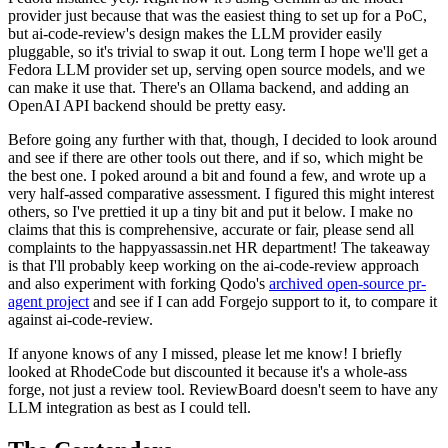
provider just because that was the easiest thing to set up for a PoC,
but ai-code-review's design makes the LLM provider easily
pluggable, so it's trivial to swap it out. Long term I hope we'll get a
Fedora LLM provider set up, serving open source models, and we
can make it use that. There's an Ollama backend, and adding an
OpenAI API backend should be pretty easy.
Before going any further with that, though, I decided to look around
and see if there are other tools out there, and if so, which might be
the best one. I poked around a bit and found a few, and wrote up a
very half-assed comparative assessment. I figured this might interest
others, so I've prettied it up a tiny bit and put it below. I make no
claims that this is comprehensive, accurate or fair, please send all
complaints to the happyassassin.net HR department! The takeaway
is that I'll probably keep working on the ai-code-review approach
and also experiment with forking Qodo's
archived open-source pr-
agent project
and see if I can add Forgejo support to it, to compare it
against ai-code-review.
If anyone knows of any I missed, please let me know! I briefly
looked at RhodeCode but discounted it because it's a whole-ass
forge, not just a review tool. ReviewBoard doesn't seem to have any
LLM integration as best as I could tell.