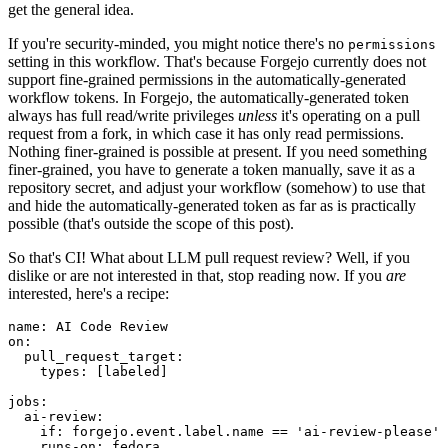
get the general idea.
If you're security-minded, you might notice there's no
permissions
setting in this workflow. That's because Forgejo currently does not
support fine-grained permissions in the automatically-generated
workflow tokens. In Forgejo, the automatically-generated token
always has full read/write privileges
unless
it's operating on a pull
request from a fork, in which case it has only read permissions.
Nothing finer-grained is possible at present. If you need something
finer-grained, you have to generate a token manually, save it as a
repository secret, and adjust your workflow (somehow) to use that
and hide the automatically-generated token as far as is practically
possible (that's outside the scope of this post).
So that's CI! What about LLM pull request review? Well, if you
dislike or are not interested in that, stop reading now. If you
are
interested, here's a recipe:
name
:
AI Code Review
on
:
pull_request_target
:
types
:
[
labeled
]
jobs
:
ai-review
:
if
:
forgejo.event.label.name == 'ai-review-please'
runs-on
:
fedora