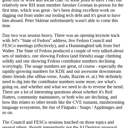
relatively new RH team member Jaroslav Groman in-person for the
first time, which was great - he's been doing excellent work on
digging out from under our tooling tech debt and it's great to have
him aboard. Peter Sklenar unfortunately wasn't able to come this
time.
Day two was session heavy. There was an opening keynote track
with Jef's "State of Fedora" address, live Fedora Council and
FESCo meetings (effectively), and a Hummingbird talk from Stef
Walter. The State of Fedora produced a couple of very talked-about
sets of statistics, one showing Fedora (and friends) usage climbing
solidly and one showing Fedora contributor numbers declining
worryingly. The usage numbers are great, of course - especially the
rapidly-growing numbers for KDE and our awesome downstream
distro friends (the uBlue-verse, Asahi, Bazzite et. al.) We definitely
need to dig into the contributor numbers some more, see what's
going on, and whether and what we need to do to reverse the trend.
There are a lot of interesting questions about whether it's Red
Hatters, community maintainers, or both who are declining, and
how this relates to other trends like the CVE tsunami, mushrooming
language ecosystems, the rise of Flatpaks / Snaps / AppImages and
so on.
The Council and FESCo sessions touched on those topics and
several others, though interestingly not the AI Desktop proposal