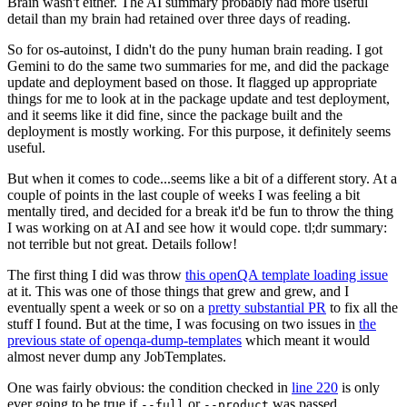
Brain wasn't either. The AI summary probably had more useful
detail than my brain had retained over three days of reading.
So for os-autoinst, I didn't do the puny human brain reading. I got
Gemini to do the same two summaries for me, and did the package
update and deployment based on those. It flagged up appropriate
things for me to look at in the package update and test deployment,
and it seems like it did fine, since the package built and the
deployment is mostly working. For this purpose, it definitely seems
useful.
But when it comes to code...seems like a bit of a different story. At a
couple of points in the last couple of weeks I was feeling a bit
mentally tired, and decided for a break it'd be fun to throw the thing
I was working on at AI and see how it would cope. tl;dr summary:
not terrible but not great. Details follow!
The first thing I did was throw
this openQA template loading issue
at it. This was one of those things that grew and grew, and I
eventually spent a week or so on a
pretty substantial PR
to fix all the
stuff I found. But at the time, I was focusing on two issues in
the
previous state of openqa-dump-templates
which meant it would
almost never dump any JobTemplates.
One was fairly obvious: the condition checked in
line 220
is only
ever going to be true if
or
was passed.
--full
--product