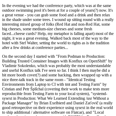
In the evening we had the conference party, which was at the same
outdoor swimming pool it's been at for a couple of years(?) now. It's
a great venue - you can grab some food and a drink and then relax
in the shade under some trees. I wound up sitting round with a really
interesting mixed group of folks (Red Hat and non-Red Hat, some
big cheeses, some medium-size cheeses and some fresh
faced...cheese curds? Help, my metaphor is falling apart) most of the
night, it was a great evening. Walked back most of the way to the
hotel with Stef Walter, setting the world to rights as is the tradition
after a few drinks at conference parties...
On the second day I started with "From Podman to Production:
Building Trusted Container Images with Konflux on OpenShift" by
Vladimir Sokolenko, which was probably the most understandable
and useful Konflux talk I've seen so far. I think I then maybe did a
bit more booth cover(?) and some hacking, then wrapped up with a
nice three-talk track in the same room - "Identical Testing
Environments from Laptop to CI with tmt and Testing Farm" by
Cristian and Petr Šplíchal (covering their work to make tests more
reproducible from Testing Farm to your local system), "systemd-
sysext in Production: What We Learned Extending /usr Without a
Package Manager" by Brian Exelbierd and Daniel Zaťovič (a really
good retrospective on their experience using sysext in the real world
to ship additional / alternative software on Flatcar), and "Local