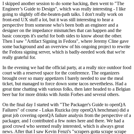
I skipped another session to do some hacking, then went to "The
Engineer’s Guide to Design", which was really interesting - I like
going to slightly off-the-beaten-path talks. I don't really work on
front-end UX stuff a lot, but it was still interesting to hear a
perspective from someone who's been both an engineer and a
designer on the impedance mismatches that can happen and the
basic concepts it's useful for both sides to know about the other.
Then I saw "Artifact Signing in Fedora", where Jeremy Cline gave
some background and an overview of his ongoing project to rewrite
the Fedora signing server, which is badly-needed work that we're
really grateful for.
In the evening we had the official party, at a really nice outdoor food
court with a reserved space for the conference. The organizers
brought over so many appetizers I barely needed to use the meal
ticket, but managed to force down some tacos nevertheless. Had a
great time chatting with various folks, then later headed to a Belgian
beer bar for more drinks with Justin Forbes and several others.
On the final day I started with "The Packager's Guide to openQA
Failures" of course - Lukas Ruzicka (my openQA henchman) did a
great job covering openQA failure analysis from the perspective of a
packager, and I contributed a few notes here and there. We had a
good crowd who seemed really interested, which is always great
news. After that I saw Kevin Fenzi's "scrapers gotta scrape scrape