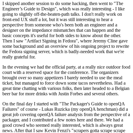
I skipped another session to do some hacking, then went to "The
Engineer’s Guide to Design", which was really interesting - I like
going to slightly off-the-beaten-path talks. I don't really work on
front-end UX stuff a lot, but it was still interesting to hear a
perspective from someone who's been both an engineer and a
designer on the impedance mismatches that can happen and the
basic concepts it's useful for both sides to know about the other.
Then I saw "Artifact Signing in Fedora", where Jeremy Cline gave
some background and an overview of his ongoing project to rewrite
the Fedora signing server, which is badly-needed work that we're
really grateful for.
In the evening we had the official party, at a really nice outdoor food
court with a reserved space for the conference. The organizers
brought over so many appetizers I barely needed to use the meal
ticket, but managed to force down some tacos nevertheless. Had a
great time chatting with various folks, then later headed to a Belgian
beer bar for more drinks with Justin Forbes and several others.
On the final day I started with "The Packager's Guide to openQA
Failures" of course - Lukas Ruzicka (my openQA henchman) did a
great job covering openQA failure analysis from the perspective of a
packager, and I contributed a few notes here and there. We had a
good crowd who seemed really interested, which is always great
news. After that I saw Kevin Fenzi's "scrapers gotta scrape scrape