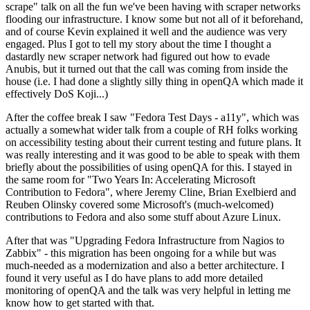
scrape" talk on all the fun we've been having with scraper networks
flooding our infrastructure. I know some but not all of it beforehand,
and of course Kevin explained it well and the audience was very
engaged. Plus I got to tell my story about the time I thought a
dastardly new scraper network had figured out how to evade
Anubis, but it turned out that the call was coming from inside the
house (i.e. I had done a slightly silly thing in openQA which made it
effectively DoS Koji...)
After the coffee break I saw "Fedora Test Days - a11y", which was
actually a somewhat wider talk from a couple of RH folks working
on accessibility testing about their current testing and future plans. It
was really interesting and it was good to be able to speak with them
briefly about the possibilities of using openQA for this. I stayed in
the same room for "Two Years In: Accelerating Microsoft
Contribution to Fedora", where Jeremy Cline, Brian Exelbierd and
Reuben Olinsky covered some Microsoft's (much-welcomed)
contributions to Fedora and also some stuff about Azure Linux.
After that was "Upgrading Fedora Infrastructure from Nagios to
Zabbix" - this migration has been ongoing for a while but was
much-needed as a modernization and also a better architecture. I
found it very useful as I do have plans to add more detailed
monitoring of openQA and the talk was very helpful in letting me
know how to get started with that.