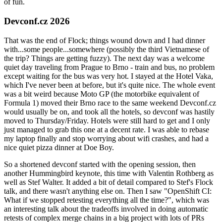
of fun.
Devconf.cz 2026
That was the end of Flock; things wound down and I had dinner
with...some people...somewhere (possibly the third Vietnamese of
the trip? Things are getting fuzzy). The next day was a welcome
quiet day traveling from Prague to Brno - train and bus, no problem
except waiting for the bus was very hot. I stayed at the Hotel Vaka,
which I've never been at before, but it's quite nice. The whole event
was a bit weird because Moto GP (the motorbike equivalent of
Formula 1) moved their Brno race to the same weekend Devconf.cz
would usually be on, and took all the hotels, so devconf was hastily
moved to Thursday/Friday. Hotels were still hard to get and I only
just managed to grab this one at a decent rate. I was able to rebase
my laptop finally and stop worrying about wifi crashes, and had a
nice quiet pizza dinner at Doe Boy.
So a shortened devconf started with the opening session, then
another Hummingbird keynote, this time with Valentin Rothberg as
well as Stef Walter. It added a bit of detail compared to Stef's Flock
talk, and there wasn't anything else on. Then I saw "OpenShift CI:
What if we stopped retesting everything all the time?", which was
an interesting talk about the tradeoffs involved in doing automatic
retests of complex merge chains in a big project with lots of PRs