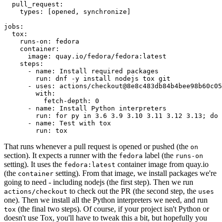
pull_request
:
types
:
[
opened
,
synchronize
]
jobs
:
tox
:
runs-on
:
fedora
container
:
image
:
quay.io/fedora/fedora:latest
steps
:
-
name
:
Install required packages
run
:
dnf -y install nodejs tox git
-
uses
:
actions/checkout@8e8c483db84b4bee98b60c05
with
:
fetch-depth
:
0
-
name
:
Install Python interpreters
run
:
for py in 3.6 3.9 3.10 3.11 3.12 3.13; do 
-
name
:
Test with tox
run
:
tox
That runs whenever a pull request is opened or pushed (the
on
section). It expects a runner with the
label (the
fedora
runs-on
setting). It uses the
container image from quay.io
fedora:latest
(the
setting). From that image, we install packages we're
container
going to need - including nodejs (the first step). Then we run
to check out the PR (the second step, the
actions/checkout
uses
one). Then we install all the Python interpreters we need, and run
(the final two steps). Of course, if your project isn't Python or
tox
doesn't use Tox, you'll have to tweak this a bit, but hopefully you