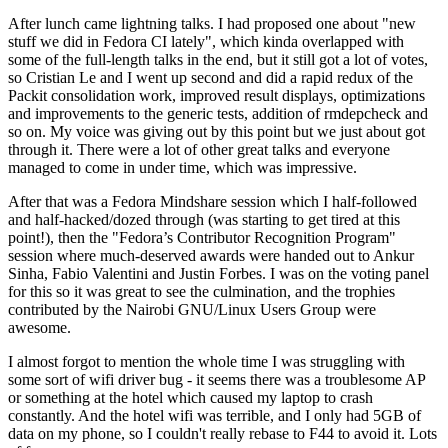
After lunch came lightning talks. I had proposed one about "new
stuff we did in Fedora CI lately", which kinda overlapped with
some of the full-length talks in the end, but it still got a lot of votes,
so Cristian Le and I went up second and did a rapid redux of the
Packit consolidation work, improved result displays, optimizations
and improvements to the generic tests, addition of rmdepcheck and
so on. My voice was giving out by this point but we just about got
through it. There were a lot of other great talks and everyone
managed to come in under time, which was impressive.
After that was a Fedora Mindshare session which I half-followed
and half-hacked/dozed through (was starting to get tired at this
point!), then the "Fedora’s Contributor Recognition Program"
session where much-deserved awards were handed out to Ankur
Sinha, Fabio Valentini and Justin Forbes. I was on the voting panel
for this so it was great to see the culmination, and the trophies
contributed by the Nairobi GNU/Linux Users Group were
awesome.
I almost forgot to mention the whole time I was struggling with
some sort of wifi driver bug - it seems there was a troublesome AP
or something at the hotel which caused my laptop to crash
constantly. And the hotel wifi was terrible, and I only had 5GB of
data on my phone, so I couldn't really rebase to F44 to avoid it. Lots