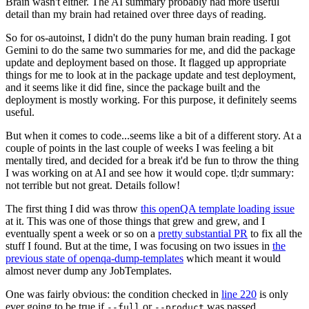
Brain wasn't either. The AI summary probably had more useful
detail than my brain had retained over three days of reading.
So for os-autoinst, I didn't do the puny human brain reading. I got
Gemini to do the same two summaries for me, and did the package
update and deployment based on those. It flagged up appropriate
things for me to look at in the package update and test deployment,
and it seems like it did fine, since the package built and the
deployment is mostly working. For this purpose, it definitely seems
useful.
But when it comes to code...seems like a bit of a different story. At a
couple of points in the last couple of weeks I was feeling a bit
mentally tired, and decided for a break it'd be fun to throw the thing
I was working on at AI and see how it would cope. tl;dr summary:
not terrible but not great. Details follow!
The first thing I did was throw
this openQA template loading issue
at it. This was one of those things that grew and grew, and I
eventually spent a week or so on a
pretty substantial PR
to fix all the
stuff I found. But at the time, I was focusing on two issues in
the
previous state of openqa-dump-templates
which meant it would
almost never dump any JobTemplates.
One was fairly obvious: the condition checked in
line 220
is only
ever going to be true if
or
was passed.
--full
--product