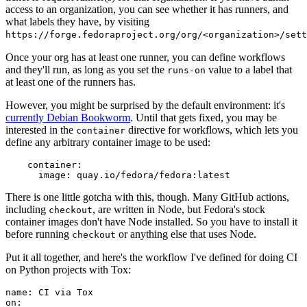
access to an organization, you can see whether it has runners, and
what labels they have, by visiting
https://forge.fedoraproject.org/org/<organization>/set
Once your org has at least one runner, you can define workflows
and they'll run, as long as you set the
value to a label that
runs-on
at least one of the runners has.
However, you might be surprised by the default environment: it's
currently Debian Bookworm
. Until that gets fixed, you may be
interested in the
directive for workflows, which lets you
container
define any arbitrary container image to be used:
container
:
image
:
quay.io/fedora/fedora:latest
There is one little gotcha with this, though. Many GitHub actions,
including
, are written in Node, but Fedora's stock
checkout
container images don't have Node installed. So you have to install it
before running
or anything else that uses Node.
checkout
Put it all together, and here's the workflow I've defined for doing CI
on Python projects with Tox:
name
:
CI via Tox
on
: