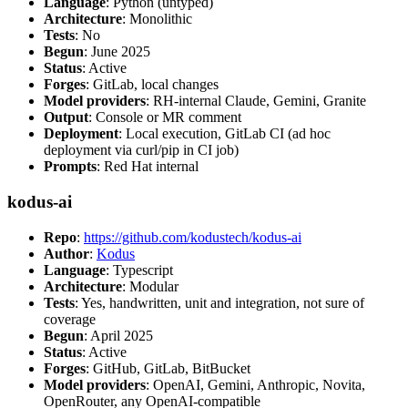
Language
: Python (untyped)
Architecture
: Monolithic
Tests
: No
Begun
: June 2025
Status
: Active
Forges
: GitLab, local changes
Model providers
: RH-internal Claude, Gemini, Granite
Output
: Console or MR comment
Deployment
: Local execution, GitLab CI (ad hoc
deployment via curl/pip in CI job)
Prompts
: Red Hat internal
kodus-ai
Repo
:
https://github.com/kodustech/kodus-ai
Author
:
Kodus
Language
: Typescript
Architecture
: Modular
Tests
: Yes, handwritten, unit and integration, not sure of
coverage
Begun
: April 2025
Status
: Active
Forges
: GitHub, GitLab, BitBucket
Model providers
: OpenAI, Gemini, Anthropic, Novita,
OpenRouter, any OpenAI-compatible