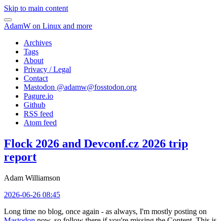
Skip to main content
AdamW on Linux and more
Archives
Tags
About
Privacy / Legal
Contact
Mastodon @
adamw@fosstodon.org
Pagure.io
Github
RSS feed
Atom feed
Flock 2026 and Devconf.cz 2026 trip
report
Adam Williamson
2026-06-26 08:45
Long time no blog, once again - as always, I'm mostly posting on
Mastodon
now, so follow there if you're missing the Content. This is