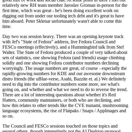
relatively new RH team member Jaroslav Groman in-person for the
first time, which was great - he's been doing excellent work on
digging out from under our tooling tech debt and it's great to have
him aboard. Peter Sklenar unfortunately wasn't able to come this
time.
Day two was session heavy. There was an opening keynote track
with Jef's "State of Fedora" address, live Fedora Council and
FESCo meetings (effectively), and a Hummingbird talk from Stef
Walter. The State of Fedora produced a couple of very talked-about
sets of statistics, one showing Fedora (and friends) usage climbing
solidly and one showing Fedora contributor numbers declining
worryingly. The usage numbers are great, of course - especially the
rapidly-growing numbers for KDE and our awesome downstream
distro friends (the uBlue-verse, Asahi, Bazzite et. al.) We definitely
need to dig into the contributor numbers some more, see what's
going on, and whether and what we need to do to reverse the trend.
There are a lot of interesting questions about whether it's Red
Hatters, community maintainers, or both who are declining, and
how this relates to other trends like the CVE tsunami, mushrooming
language ecosystems, the rise of Flatpaks / Snaps / AppImages and
so on.
The Council and FESCo sessions touched on those topics and
several others, though interestingly not the AI Desktop proposal