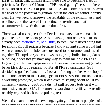
ideas. In particular, Cristian and I were able to determine a set of
priorities for Fedora CI from the "PR-based gating" session - there
was a lot of discussion of potential issues and concerns further down
the road of the potential migration, but in the end we found it pretty
clear that we need to improve the reliability of the existing tests and
pipelines, and the ease of interpreting the results, and that's
uncontroversial work that can be done first.
There was also a request from Petr Khartskhaev that we make it
possible to run the openQA tests on dist-git pull requests. This had
already been
requested by Mo Duffy
before. I've resisted doing this
for all dist-git pull requests because I know at least some would fail
when changes to multiple packages need to be grouped and tested
together. The update system allows us to group builds into updates,
but dist-git does not yet have any way to mark multiple PRs as a
logical group for testing/promotion. However, someone suggested a
better idea: do it by request, not for all PRs automatically. So I
decided to go ahead and do it. Instead of doing another workshop, I
hid in the corner of the "Languages in Floss" session and bodged up
a working prototype, which is deployed to staging openQA. If you
comment
on a dist-git pull request, tests on it will
/openqa test
run in staging openQA. I'm currently working on getting the results
reliably reported back to the pull request.
We had a team dinner that evening, again good to meet people and a
good mix of work and social chat. At some point in there I met our