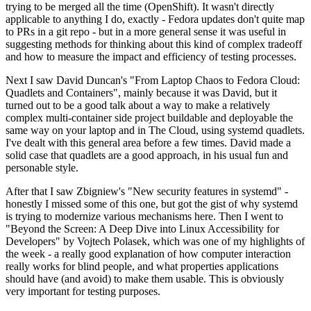
trying to be merged all the time (OpenShift). It wasn't directly
applicable to anything I do, exactly - Fedora updates don't quite map
to PRs in a git repo - but in a more general sense it was useful in
suggesting methods for thinking about this kind of complex tradeoff
and how to measure the impact and efficiency of testing processes.
Next I saw David Duncan's "From Laptop Chaos to Fedora Cloud:
Quadlets and Containers", mainly because it was David, but it
turned out to be a good talk about a way to make a relatively
complex multi-container side project buildable and deployable the
same way on your laptop and in The Cloud, using systemd quadlets.
I've dealt with this general area before a few times. David made a
solid case that quadlets are a good approach, in his usual fun and
personable style.
After that I saw Zbigniew's "New security features in systemd" -
honestly I missed some of this one, but got the gist of why systemd
is trying to modernize various mechanisms here. Then I went to
"Beyond the Screen: A Deep Dive into Linux Accessibility for
Developers" by Vojtech Polasek, which was one of my highlights of
the week - a really good explanation of how computer interaction
really works for blind people, and what properties applications
should have (and avoid) to make them usable. This is obviously
very important for testing purposes.