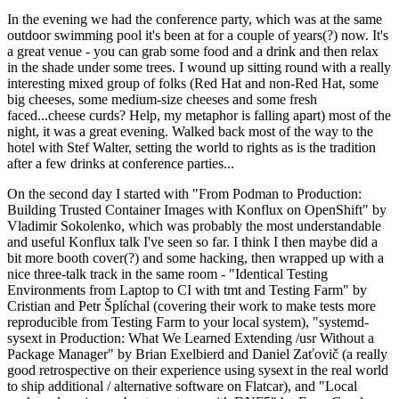
In the evening we had the conference party, which was at the same
outdoor swimming pool it's been at for a couple of years(?) now. It's
a great venue - you can grab some food and a drink and then relax
in the shade under some trees. I wound up sitting round with a really
interesting mixed group of folks (Red Hat and non-Red Hat, some
big cheeses, some medium-size cheeses and some fresh
faced...cheese curds? Help, my metaphor is falling apart) most of the
night, it was a great evening. Walked back most of the way to the
hotel with Stef Walter, setting the world to rights as is the tradition
after a few drinks at conference parties...
On the second day I started with "From Podman to Production:
Building Trusted Container Images with Konflux on OpenShift" by
Vladimir Sokolenko, which was probably the most understandable
and useful Konflux talk I've seen so far. I think I then maybe did a
bit more booth cover(?) and some hacking, then wrapped up with a
nice three-talk track in the same room - "Identical Testing
Environments from Laptop to CI with tmt and Testing Farm" by
Cristian and Petr Šplíchal (covering their work to make tests more
reproducible from Testing Farm to your local system), "systemd-
sysext in Production: What We Learned Extending /usr Without a
Package Manager" by Brian Exelbierd and Daniel Zaťovič (a really
good retrospective on their experience using sysext in the real world
to ship additional / alternative software on Flatcar), and "Local