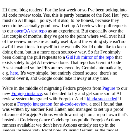
Hi there, blog readers! For the last week or so I've been poking into
AI code review tools. Yes, this is partly because of the Red Hat "you
must do AI things!" policy. But also, to be honest, because they
seem to be...actually good now. I set up AI reviews for pull requests
to our
openQA test repo
as an experiment. But especially over the
last couple of months, they've got to the point where well over half
of the review notes are actually useful, and the writing style isn't so
awful I want to stab myself in the eyeballs. So I'd quite like to keep
doing them, but in a more open source-y way. So far I've simply
been cloning the pull requests to a
GitHub mirror of the repo
that
exists solely to get AI reviews done. That repo has Gemini Code
Assist enabled so the PRs are reviewed by Gemini automatically,
e.g.
here
. It's very simple, but entirely closed source, there's no
control over it, and Google could take it away at any time.
We're in the middle of migrating Fedora projects from
Pagure
to our
new
Forgejo instance
, so I decided to try and get some sort of AI
review system integrated with Forgejo. And I
kinda succeeded
! I
wrote a
Forgejo integration
for
ai-code-review
, a tool I found that
was written by another Red Hatter, and managed to set up a proof-
of-concept Forgejo Actions workflow using it on a repo I own that's
hosted at Codeberg (since Codeberg has public Forgejo Actions
runners available; we don't have Actions entirely set up in the
Fedora instance yet). Right now it's using Gemini as the model