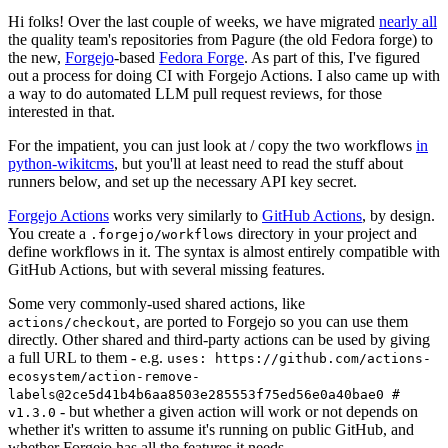
Hi folks! Over the last couple of weeks, we have migrated
nearly all
the quality team's repositories from Pagure (the old Fedora forge) to
the new,
Forgejo
-based
Fedora Forge
. As part of this, I've figured
out a process for doing CI with Forgejo Actions. I also came up with
a way to do automated LLM pull request reviews, for those
interested in that.
For the impatient, you can just look at / copy the two workflows
in
python-wikitcms
, but you'll at least need to read the stuff about
runners below, and set up the necessary API key secret.
Forgejo Actions
works very similarly to
GitHub Actions
, by design.
You create a
directory in your project and
.forgejo/workflows
define workflows in it. The syntax is almost entirely compatible with
GitHub Actions, but with several missing features.
Some very commonly-used shared actions, like
, are ported to Forgejo so you can use them
actions/checkout
directly. Other shared and third-party actions can be used by giving
a full URL to them - e.g.
uses: https://github.com/actions-
ecosystem/action-remove-
labels@2ce5d41b4b6aa8503e285553f75ed56e0a40bae0 #
- but whether a given action will work or not depends on
v1.3.0
whether it's written to assume it's running on public GitHub, and
whether Forgejo has all the features it needs.