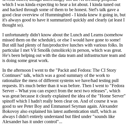
which I was kinda expecting to hear a lot about. I kinda tuned out
and hacked through some of them to be honest. Stef's talk gave a
good clear overview of Hummingbird - I kinda knew it going in, but
it's always good to have it summarized quickly and clearly (at least I
thought so).
I unfortunately didn't know about the Lunch and Learns (somehow
missed them on the schedule), or else I would have gone to some!
But still had plenty of fun/productive lunches with various folks. In
particular I met Vít Smolík (smoliicek) in person, which was great.
He's been helping out with the data team and infrastructure team and
is doing some great work.
In the afternoon I went to the "Packit and Fedora: The CI Story
Continues" talk, which was a good summary of the work to
rationalize the mess of different systems we have/had testing pull
requests. It's much better than it was before. Then I went to "Fedora
Server – What you can expect from the next two releases", which
was great because it clearly explained the idea of the "Home Server"
spinoff which I hadn't really been clear on. And of course it was
good to see Peter Boy and Emmanuel Seyman again. Alexander
Bokovoy also explained his latest authentication stuff, which as
always I didn't entirely understand but filed under "sounds like
Alexander has it under control"...