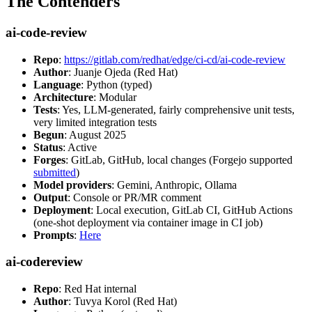
The Contenders
ai-code-review
Repo
:
https://gitlab.com/redhat/edge/ci-cd/ai-code-review
Author
: Juanje Ojeda (Red Hat)
Language
: Python (typed)
Architecture
: Modular
Tests
: Yes, LLM-generated, fairly comprehensive unit tests,
very limited integration tests
Begun
: August 2025
Status
: Active
Forges
: GitLab, GitHub, local changes (Forgejo supported
submitted
)
Model providers
: Gemini, Anthropic, Ollama
Output
: Console or PR/MR comment
Deployment
: Local execution, GitLab CI, GitHub Actions
(one-shot deployment via container image in CI job)
Prompts
:
Here
ai-codereview
Repo
: Red Hat internal
Author
: Tuvya Korol (Red Hat)