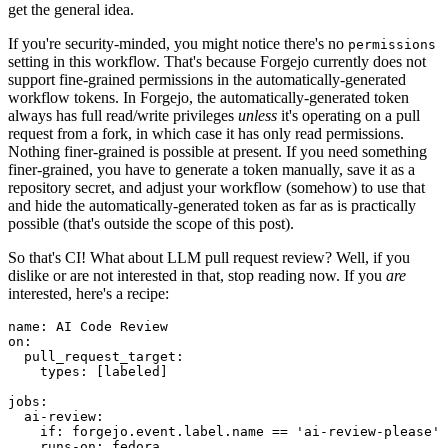
get the general idea.
If you're security-minded, you might notice there's no
permissions
setting in this workflow. That's because Forgejo currently does not
support fine-grained permissions in the automatically-generated
workflow tokens. In Forgejo, the automatically-generated token
always has full read/write privileges
unless
it's operating on a pull
request from a fork, in which case it has only read permissions.
Nothing finer-grained is possible at present. If you need something
finer-grained, you have to generate a token manually, save it as a
repository secret, and adjust your workflow (somehow) to use that
and hide the automatically-generated token as far as is practically
possible (that's outside the scope of this post).
So that's CI! What about LLM pull request review? Well, if you
dislike or are not interested in that, stop reading now. If you
are
interested, here's a recipe:
name
:
AI Code Review
on
:
pull_request_target
:
types
:
[
labeled
]
jobs
:
ai-review
:
if
:
forgejo.event.label.name == 'ai-review-please'
runs-on
:
fedora