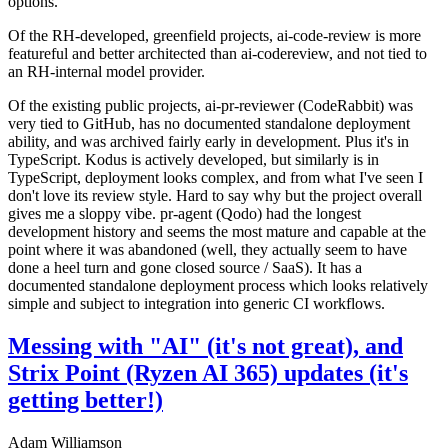
options.
Of the RH-developed, greenfield projects, ai-code-review is more
featureful and better architected than ai-codereview, and not tied to
an RH-internal model provider.
Of the existing public projects, ai-pr-reviewer (CodeRabbit) was
very tied to GitHub, has no documented standalone deployment
ability, and was archived fairly early in development. Plus it's in
TypeScript. Kodus is actively developed, but similarly is in
TypeScript, deployment looks complex, and from what I've seen I
don't love its review style. Hard to say why but the project overall
gives me a sloppy vibe. pr-agent (Qodo) had the longest
development history and seems the most mature and capable at the
point where it was abandoned (well, they actually seem to have
done a heel turn and gone closed source / SaaS). It has a
documented standalone deployment process which looks relatively
simple and subject to integration into generic CI workflows.
Messing with "AI" (it's not great), and
Strix Point (Ryzen AI 365) updates (it's
getting better!)
Adam Williamson