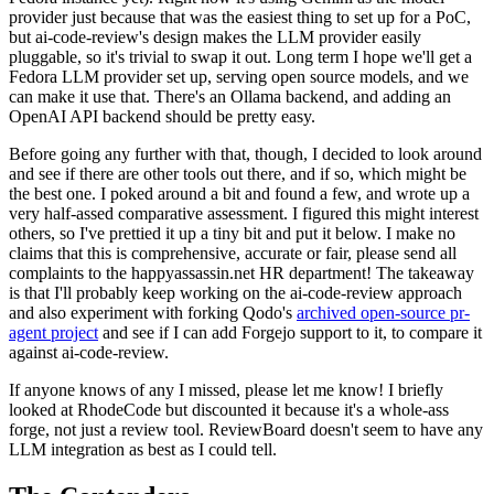
provider just because that was the easiest thing to set up for a PoC,
but ai-code-review's design makes the LLM provider easily
pluggable, so it's trivial to swap it out. Long term I hope we'll get a
Fedora LLM provider set up, serving open source models, and we
can make it use that. There's an Ollama backend, and adding an
OpenAI API backend should be pretty easy.
Before going any further with that, though, I decided to look around
and see if there are other tools out there, and if so, which might be
the best one. I poked around a bit and found a few, and wrote up a
very half-assed comparative assessment. I figured this might interest
others, so I've prettied it up a tiny bit and put it below. I make no
claims that this is comprehensive, accurate or fair, please send all
complaints to the happyassassin.net HR department! The takeaway
is that I'll probably keep working on the ai-code-review approach
and also experiment with forking Qodo's
archived open-source pr-
agent project
and see if I can add Forgejo support to it, to compare it
against ai-code-review.
If anyone knows of any I missed, please let me know! I briefly
looked at RhodeCode but discounted it because it's a whole-ass
forge, not just a review tool. ReviewBoard doesn't seem to have any
LLM integration as best as I could tell.