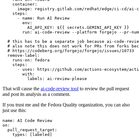
container
:
image
:
registry.gitlab.com/redhat/edge/ci-cd/ai-c
steps
:
-
name
:
Run AI Review
env
:
AI_API_KEY
:
${{ secrets.GEMINI_API_KEY }}
run
:
ai-code-review --platform forgejo --pr-num
# this has to be a separate job because ai-code-revie
# also note this does not work for PRs from forks bec
# https://codeberg.org/forgejo/forgejo/issues/10733
remove-label
:
runs-on
:
fedora
steps
:
-
uses
:
https://github.com/actions-ecosystem/acti
with
:
labels
:
ai-review-please
That will cause the
ai-code-review tool
to review the pull request
and post its analysis as a comment.
If you trust me and the Fedora Quality organization, you can also
just use this:
name
:
AI Code Review
on
:
pull_request_target
:
types
:
[
labeled
]