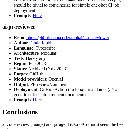
should be trivial to containerize for simple one-shot CI job
deployment
Prompts
:
Here
ai-pr-reviewer
Repo
:
https://github.com/coderabbitai/ai-pr-reviewer
Author
:
CodeRabbit
Language
: Typescript
Architecture
: Modular
Tests
: Barely any
Begun
: Feb 2023
Status
: Archived (Nov 2023)
Forges
: GitHub
Model providers
: OpenAI
Output
: PR review/comment
Deployment
: GitHub Action (no longer maintained). No
generic or local deployment documented
Prompts
:
Here
Conclusions
ai-code-review (Juanje) and pr-agent (Qodo/Codium) seem the best