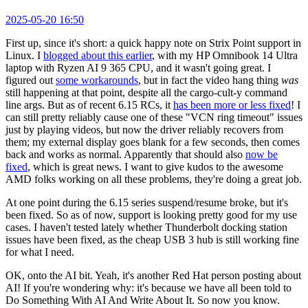
2025-05-20 16:50
First up, since it's short: a quick happy note on Strix Point support in
Linux. I
blogged about this earlier
, with my HP Omnibook 14 Ultra
laptop with Ryzen AI 9 365 CPU, and it wasn't going great. I
figured out
some workarounds
, but in fact the video hang thing
was
still happening at that point, despite all the cargo-cult-y command
line args. But as of recent 6.15 RCs, it
has been more or less fixed
! I
can still pretty reliably cause one of these "VCN ring timeout" issues
just by playing videos, but now the driver reliably recovers from
them; my external display goes blank for a few seconds, then comes
back and works as normal. Apparently that should also
now be
fixed
, which is great news. I want to give kudos to the awesome
AMD folks working on all these problems, they're doing a great job.
At one point during the 6.15 series suspend/resume broke, but it's
been fixed. So as of now, support is looking pretty good for my use
cases. I haven't tested lately whether Thunderbolt docking station
issues have been fixed, as the cheap USB 3 hub is still working fine
for what I need.
OK, onto the AI bit. Yeah, it's another Red Hat person posting about
AI! If you're wondering why: it's because we have all been told to
Do Something With AI And Write About It. So now you know.