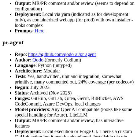
Output
: MR/PR comment and/or review (seems to depend on
configuration)
Deployment
: Local via yarn (indicated as for development
only), as containerized webapp (for prod) with own installer -
looks complex
Prompts
:
Here
pr-agent
Repo
:
https://github.com/qodo-ai/pr-agent
Author
:
Qodo
(formerly Codium)
Language
: Python (untyped)
Architecture
: Modular
Tests
: Yes, handwritten, unit and integration, somewhat
primitive, many commented out, 24% coverage (per codecov)
Begun
: July 2023
Status
: Archived (Nov 2025)
Forges
: GitHub, GitLab, Gitea, Gerrit, BitBucket, AWS
CodeCommit, Azure DevOps, local changes
Model providers
: Any OpenAI-compatible (looks like some
special handling for Azure), LiteLLM
Output
: MR/PR comment and/or review, has interactive
features
Deployment
: Local execution or Forge CI. There's a custom
GitHub action but it may be abandoned. Installable via pip,