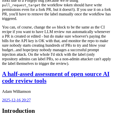
forks due to a Forgejo bug (because we're using
the workflow token should have write
pull_request_target
permissions even for a fork PR, but it doesn't). If you use it on a fork
PR, you'll have to remove the label manually once the workflow has
triggered.
You can, of course, change the
block to be the same as the CI
on
recipe if you want to have LLM review run automatically whenever
a PR is created or edited - but do make sure whoever's paying the
bills for the API key is OK with that, and monitor the repo to make
sure nobody starts creating hundreds of PRs to try and blow your
budget...and hope/pray nobody manages a successful prompt
injection attack. On the whole I'd stick with the label (only
repository admins can label PRs, so a non-admin attacker can't apply
the label themselves to trigger the review).
A half-assed assessment of open source AI
code review tools
Adam Williamson
2025-12-16 20:27
Introduction