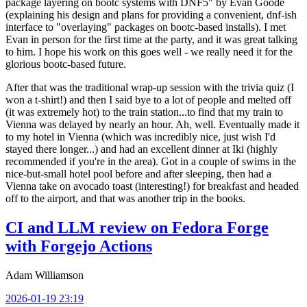
package layering on bootc systems with DNF5" by Evan Goode
(explaining his design and plans for providing a convenient, dnf-ish
interface to "overlaying" packages on bootc-based installs). I met
Evan in person for the first time at the party, and it was great talking
to him. I hope his work on this goes well - we really need it for the
glorious bootc-based future.
After that was the traditional wrap-up session with the trivia quiz (I
won a t-shirt!) and then I said bye to a lot of people and melted off
(it was extremely hot) to the train station...to find that my train to
Vienna was delayed by nearly an hour. Ah, well. Eventually made it
to my hotel in Vienna (which was incredibly nice, just wish I'd
stayed there longer...) and had an excellent dinner at Iki (highly
recommended if you're in the area). Got in a couple of swims in the
nice-but-small hotel pool before and after sleeping, then had a
Vienna take on avocado toast (interesting!) for breakfast and headed
off to the airport, and that was another trip in the books.
CI and LLM review on Fedora Forge
with Forgejo Actions
Adam Williamson
2026-01-19 23:19