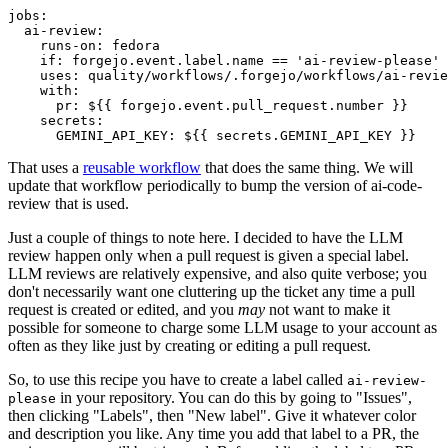
jobs
:
ai-review
:
runs-on
:
fedora
if
:
forgejo.event.label.name == 'ai-review-please'
uses
:
quality/workflows/.forgejo/workflows/ai-revie
with
:
pr
:
${{ forgejo.event.pull_request.number }}
secrets
:
GEMINI_API_KEY
:
${{ secrets.GEMINI_API_KEY }}
That uses a
reusable workflow
that does the same thing. We will
update that workflow periodically to bump the version of ai-code-
review that is used.
Just a couple of things to note here. I decided to have the LLM
review happen only when a pull request is given a special label.
LLM reviews are relatively expensive, and also quite verbose; you
don't necessarily want one cluttering up the ticket any time a pull
request is created or edited, and you
may
not want to make it
possible for someone to charge some LLM usage to your account as
often as they like just by creating or editing a pull request.
So, to use this recipe you have to create a label called
ai-review-
in your repository. You can do this by going to "Issues",
please
then clicking "Labels", then "New label". Give it whatever color
and description you like. Any time you add that label to a PR, the