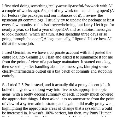
I first tried doing something really-actually-useful-for-work with AI
a couple of weeks ago. As part of my work on maintaining openQA
for Fedora (the packages and our instances of it), I review the
upstream git commit logs. I usually try to update the package at least
every few months so this isn't overwhelming, but lately I let it go for
nearly a year, so I had a year of openQA and os-autoinst messages
to look through, which isn't fun. After spending three days or so
going through the openQA logs manually, I figured I'd see how AI
did at the same job.
I used Gemini, as we have a corporate account with it. I pasted the
entire log into Gemini 2.0 Flash and asked it to summarize it for me
from the point of view of a package maintainer. It started out okay,
then seized up after handling about ten messages, blurping some
clearly-intermediate output on a big batch of commits and stopping
entirely.
So I tried 2.5 Pro instead, and it actually did a pretty decent job. It
boiled things down a long way into five or six appropriate topic
areas, with a pretty decent summary of each. It pretty much covered
the appropriate things. I then asked it to re-summarize from the point
of view of a system administrator, and again it did really pretty well,
highlighting the appropriate areas of change that a sysadmin would
be interested in. It wasn't 100% perfect, but then, my Puny Human