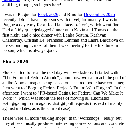
a bit big, though, so it goes here!
I was in Prague for
Flock 2026
and Brno for
Devconf.cz 2026
recently. Didn't have any issues with travel, fortunately. I was in
Prague a day early for a Red Hat "face-to-face", which went fine.
Had a fairly quiet/jetlagged dinner with Kevin and Tomas on the
first night, and a nice dinner with Lenka Segura, Kashyap
Chamarthy, Cristian Le, Frantisek Lehman and Laura Barcziova on
the second night; most of them I was meeting for the first time in
person, which is always good.
Flock 2026
Flock started for real the next day with workshops. I started with
"The Future of Fedora Atomic", about how we can reach the goal of
all the Atomic images being based on a shared bootc base container,
then went to "Forging Fedora Project’s Future With Forgejo". In the
afternoon I went to "PR-based Gating for Fedora: Can We Make It
Work?", which was about the idea of moving all automated
testing/gating to run against dist-git pull requests (instead of mainly
against updates, as is the current case).
These were all more "talking shops" than "workshops", really, but
they at least mostly produced interesting conversations and concrete