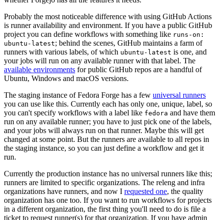
Probably the most noticeable difference with using GitHub Actions
is runner availability and environment. If you have a public GitHub
project you can define workflows with something like
runs-on:
; behind the scenes, GitHub maintains a farm of
ubuntu-latest
runners with various labels, of which
is one, and
ubuntu-latest
your jobs will run on any available runner with that label. The
available environments
for public GitHub repos are a handful of
Ubuntu, Windows and macOS versions.
The staging instance of Fedora Forge has a few
universal runners
you can use like this. Currently each has only one, unique, label, so
you can't specify workflows with a label like
and have them
fedora
run on any available runner; you have to just pick one of the labels,
and your jobs will always run on that runner. Maybe this will get
changed at some point. But the runners are available to all repos in
the staging instance, so you can just define a workflow and get it
run.
Currently the production instance has no universal runners like this;
runners are limited to specific organizations. The releng and infra
organizations have runners, and now I
requested one
, the quality
organization has one too. If you want to run workflows for projects
in a different organization, the first thing you'll need to do is file a
ticket to request runner(s) for that organization. If you have admin