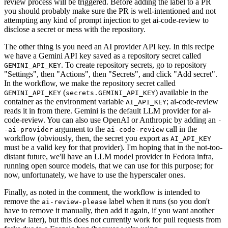
review process will be triggered. Before adding the label to a PR
you should probably make sure the PR is well-intentioned and not
attempting any kind of prompt injection to get ai-code-review to
disclose a secret or mess with the repository.
The other thing is you need an AI provider API key. In this recipe
we have a Gemini API key saved as a repository secret called
. To create repository secrets, go to repository
GEMINI_API_KEY
"Settings", then "Actions", then "Secrets", and click "Add secret".
In the workflow, we make the repository secret called
(
) available in the
GEMINI_API_KEY
secrets.GEMINI_API_KEY
container as the environment variable
; ai-code-review
AI_API_KEY
reads it in from there. Gemini is the default LLM provider for ai-
code-review. You can also use OpenAI or Anthropic by adding an
-
argument to the
call in the
-ai-provider
ai-code-review
workflow (obviously, then, the secret you export as
AI_API_KEY
must be a valid key for that provider). I'm hoping that in the not-too-
distant future, we'll have an LLM model provider in Fedora infra,
running open source models, that we can use for this purpose; for
now, unfortunately, we have to use the hyperscaler ones.
Finally, as noted in the comment, the workflow is intended to
remove the
label when it runs (so you don't
ai-review-please
have to remove it manually, then add it again, if you want another
review later), but this does not currently work for pull requests from