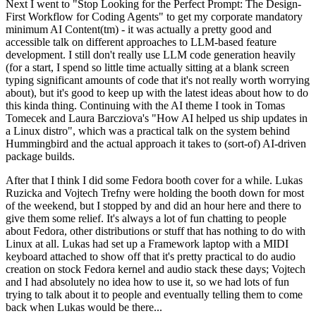
Next I went to "Stop Looking for the Perfect Prompt: The Design-
First Workflow for Coding Agents" to get my corporate mandatory
minimum AI Content(tm) - it was actually a pretty good and
accessible talk on different approaches to LLM-based feature
development. I still don't really use LLM code generation heavily
(for a start, I spend so little time actually sitting at a blank screen
typing significant amounts of code that it's not really worth worrying
about), but it's good to keep up with the latest ideas about how to do
this kinda thing. Continuing with the AI theme I took in Tomas
Tomecek and Laura Barcziova's "How AI helped us ship updates in
a Linux distro", which was a practical talk on the system behind
Hummingbird and the actual approach it takes to (sort-of) AI-driven
package builds.
After that I think I did some Fedora booth cover for a while. Lukas
Ruzicka and Vojtech Trefny were holding the booth down for most
of the weekend, but I stopped by and did an hour here and there to
give them some relief. It's always a lot of fun chatting to people
about Fedora, other distributions or stuff that has nothing to do with
Linux at all. Lukas had set up a Framework laptop with a MIDI
keyboard attached to show off that it's pretty practical to do audio
creation on stock Fedora kernel and audio stack these days; Vojtech
and I had absolutely no idea how to use it, so we had lots of fun
trying to talk about it to people and eventually telling them to come
back when Lukas would be there...