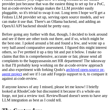
provider just because that was the easiest thing to set up for a PoC,
but ai-code-review's design makes the LLM provider easily
pluggable, so it's trivial to swap it out. Long term I hope we'll get a
Fedora LLM provider set up, serving open source models, and we
can make it use that. There's an Ollama backend, and adding an
OpenAI API backend should be pretty easy.
Before going any further with that, though, I decided to look around
and see if there are other tools out there, and if so, which might be
the best one. I poked around a bit and found a few, and wrote up a
very half-assed comparative assessment. I figured this might interest
others, so I've prettied it up a tiny bit and put it below. I make no
claims that this is comprehensive, accurate or fair, please send all
complaints to the happyassassin.net HR department! The takeaway
is that I'll probably keep working on the ai-code-review approach
and also experiment with forking Qodo's
archived open-source pr-
agent project
and see if I can add Forgejo support to it, to compare it
against ai-code-review.
If anyone knows of any I missed, please let me know! I briefly
looked at RhodeCode but discounted it because it's a whole-ass
forge, not just a review tool. ReviewBoard doesn't seem to have any
LLM integration as best as I could tell.