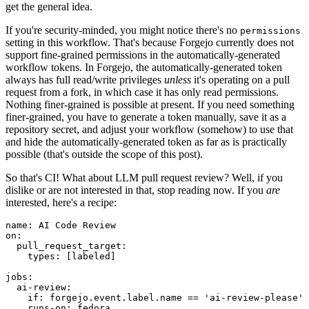
get the general idea.
If you're security-minded, you might notice there's no
permissions
setting in this workflow. That's because Forgejo currently does not
support fine-grained permissions in the automatically-generated
workflow tokens. In Forgejo, the automatically-generated token
always has full read/write privileges
unless
it's operating on a pull
request from a fork, in which case it has only read permissions.
Nothing finer-grained is possible at present. If you need something
finer-grained, you have to generate a token manually, save it as a
repository secret, and adjust your workflow (somehow) to use that
and hide the automatically-generated token as far as is practically
possible (that's outside the scope of this post).
So that's CI! What about LLM pull request review? Well, if you
dislike or are not interested in that, stop reading now. If you
are
interested, here's a recipe:
name
:
AI Code Review
on
:
pull_request_target
:
types
:
[
labeled
]
jobs
:
ai-review
:
if
:
forgejo.event.label.name == 'ai-review-please'
runs-on
:
fedora