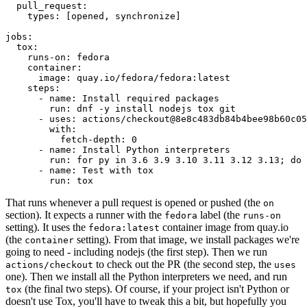
pull_request
:
types
:
[
opened
,
synchronize
]
jobs
:
tox
:
runs-on
:
fedora
container
:
image
:
quay.io/fedora/fedora:latest
steps
:
-
name
:
Install required packages
run
:
dnf -y install nodejs tox git
-
uses
:
actions/checkout@8e8c483db84b4bee98b60c05
with
:
fetch-depth
:
0
-
name
:
Install Python interpreters
run
:
for py in 3.6 3.9 3.10 3.11 3.12 3.13; do 
-
name
:
Test with tox
run
:
tox
That runs whenever a pull request is opened or pushed (the
on
section). It expects a runner with the
label (the
fedora
runs-on
setting). It uses the
container image from quay.io
fedora:latest
(the
setting). From that image, we install packages we're
container
going to need - including nodejs (the first step). Then we run
to check out the PR (the second step, the
actions/checkout
uses
one). Then we install all the Python interpreters we need, and run
(the final two steps). Of course, if your project isn't Python or
tox
doesn't use Tox, you'll have to tweak this a bit, but hopefully you