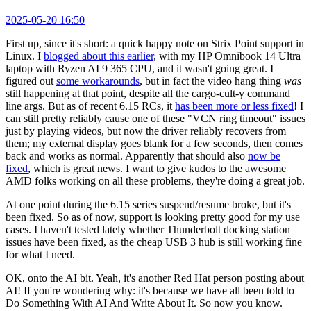
2025-05-20 16:50
First up, since it's short: a quick happy note on Strix Point support in
Linux. I
blogged about this earlier
, with my HP Omnibook 14 Ultra
laptop with Ryzen AI 9 365 CPU, and it wasn't going great. I
figured out
some workarounds
, but in fact the video hang thing
was
still happening at that point, despite all the cargo-cult-y command
line args. But as of recent 6.15 RCs, it
has been more or less fixed
! I
can still pretty reliably cause one of these "VCN ring timeout" issues
just by playing videos, but now the driver reliably recovers from
them; my external display goes blank for a few seconds, then comes
back and works as normal. Apparently that should also
now be
fixed
, which is great news. I want to give kudos to the awesome
AMD folks working on all these problems, they're doing a great job.
At one point during the 6.15 series suspend/resume broke, but it's
been fixed. So as of now, support is looking pretty good for my use
cases. I haven't tested lately whether Thunderbolt docking station
issues have been fixed, as the cheap USB 3 hub is still working fine
for what I need.
OK, onto the AI bit. Yeah, it's another Red Hat person posting about
AI! If you're wondering why: it's because we have all been told to
Do Something With AI And Write About It. So now you know.