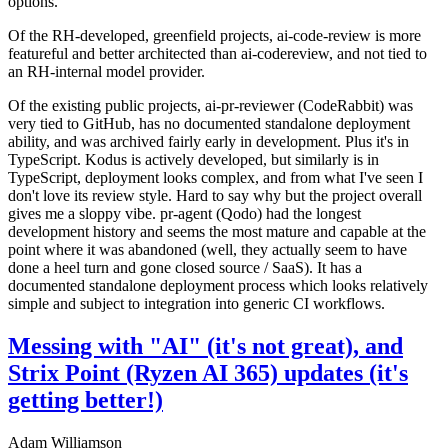
options.
Of the RH-developed, greenfield projects, ai-code-review is more
featureful and better architected than ai-codereview, and not tied to
an RH-internal model provider.
Of the existing public projects, ai-pr-reviewer (CodeRabbit) was
very tied to GitHub, has no documented standalone deployment
ability, and was archived fairly early in development. Plus it's in
TypeScript. Kodus is actively developed, but similarly is in
TypeScript, deployment looks complex, and from what I've seen I
don't love its review style. Hard to say why but the project overall
gives me a sloppy vibe. pr-agent (Qodo) had the longest
development history and seems the most mature and capable at the
point where it was abandoned (well, they actually seem to have
done a heel turn and gone closed source / SaaS). It has a
documented standalone deployment process which looks relatively
simple and subject to integration into generic CI workflows.
Messing with "AI" (it's not great), and
Strix Point (Ryzen AI 365) updates (it's
getting better!)
Adam Williamson