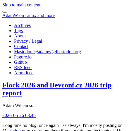
Skip to main content
AdamW on Linux and more
Archives
Tags
About
Privacy / Legal
Contact
Mastodon @
adamw@fosstodon.org
Pagure.io
Github
RSS feed
Atom feed
Flock 2026 and Devconf.cz 2026 trip
report
Adam Williamson
2026-06-26 08:45
Long time no blog, once again - as always, I'm mostly posting on
Mastodon
now, so follow there if you're missing the Content. This is