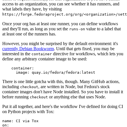
access to an organization, you can see whether it has runners, and
what labels they have, by visiting
https://forge.fedoraproject.org/org/<organization>/set
Once your org has at least one runner, you can define workflows
and they'll run, as long as you set the
value to a label that
runs-on
at least one of the runners has.
However, you might be surprised by the default environment: it's
currently Debian Bookworm
. Until that gets fixed, you may be
interested in the
directive for workflows, which lets you
container
define any arbitrary container image to be used:
container
:
image
:
quay.io/fedora/fedora:latest
There is one little gotcha with this, though. Many GitHub actions,
including
, are written in Node, but Fedora's stock
checkout
container images don't have Node installed. So you have to install it
before running
or anything else that uses Node.
checkout
Put it all together, and here's the workflow I've defined for doing CI
on Python projects with Tox:
name
:
CI via Tox
on
: