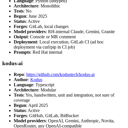
Language
: Python (untyped)
Architecture
: Monolithic
Tests
: No
Begun
: June 2025
Status
: Active
Forges
: GitLab, local changes
Model providers
: RH-internal Claude, Gemini, Granite
Output
: Console or MR comment
Deployment
: Local execution, GitLab CI (ad hoc
deployment via curl/pip in CI job)
Prompts
: Red Hat internal
kodus-ai
Repo
:
https://github.com/kodustech/kodus-ai
Author
:
Kodus
Language
: Typescript
Architecture
: Modular
Tests
: Yes, handwritten, unit and integration, not sure of
coverage
Begun
: April 2025
Status
: Active
Forges
: GitHub, GitLab, BitBucket
Model providers
: OpenAI, Gemini, Anthropic, Novita,
OpenRouter, any OpenAI-compatible