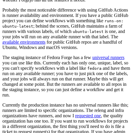
Probably the most noticeable difference with using GitHub Actions
is runner availability and environment. If you have a public GitHub
project you can define workflows with something like
runs-on:
; behind the scenes, GitHub maintains a farm of
ubuntu-latest
runners with various labels, of which
is one, and
ubuntu-latest
your jobs will run on any available runner with that label. The
available environments
for public GitHub repos are a handful of
Ubuntu, Windows and macOS versions.
The staging instance of Fedora Forge has a few
universal runners
you can use like this. Currently each has only one, unique, label, so
you can't specify workflows with a label like
and have them
fedora
run on any available runner; you have to just pick one of the labels,
and your jobs will always run on that runner. Maybe this will get
changed at some point. But the runners are available to all repos in
the staging instance, so you can just define a workflow and get it
run.
Currently the production instance has no universal runners like this;
runners are limited to specific organizations. The releng and infra
organizations have runners, and now I
requested one
, the quality
organization has one too. If you want to run workflows for projects
in a different organization, the first thing you'll need to do is file a
ticket to request runner(s) for that organization. If you have admin