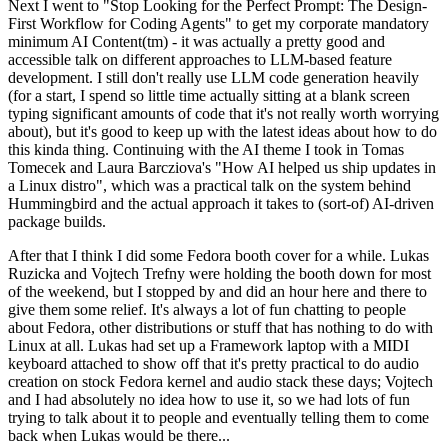
Next I went to "Stop Looking for the Perfect Prompt: The Design-
First Workflow for Coding Agents" to get my corporate mandatory
minimum AI Content(tm) - it was actually a pretty good and
accessible talk on different approaches to LLM-based feature
development. I still don't really use LLM code generation heavily
(for a start, I spend so little time actually sitting at a blank screen
typing significant amounts of code that it's not really worth worrying
about), but it's good to keep up with the latest ideas about how to do
this kinda thing. Continuing with the AI theme I took in Tomas
Tomecek and Laura Barcziova's "How AI helped us ship updates in
a Linux distro", which was a practical talk on the system behind
Hummingbird and the actual approach it takes to (sort-of) AI-driven
package builds.
After that I think I did some Fedora booth cover for a while. Lukas
Ruzicka and Vojtech Trefny were holding the booth down for most
of the weekend, but I stopped by and did an hour here and there to
give them some relief. It's always a lot of fun chatting to people
about Fedora, other distributions or stuff that has nothing to do with
Linux at all. Lukas had set up a Framework laptop with a MIDI
keyboard attached to show off that it's pretty practical to do audio
creation on stock Fedora kernel and audio stack these days; Vojtech
and I had absolutely no idea how to use it, so we had lots of fun
trying to talk about it to people and eventually telling them to come
back when Lukas would be there...