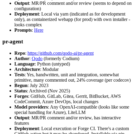
Output
: MR/PR comment and/or review (seems to depend on
configuration)
Deployment
: Local via yarn (indicated as for development
only), as containerized webapp (for prod) with own installer -
looks complex
Prompts
:
Here
pr-agent
Repo
:
https://github.com/qodo-ai/pr-agent
Author
:
Qodo
(formerly Codium)
Language
: Python (untyped)
Architecture
: Modular
Tests
: Yes, handwritten, unit and integration, somewhat
primitive, many commented out, 24% coverage (per codecov)
Begun
: July 2023
Status
: Archived (Nov 2025)
Forges
: GitHub, GitLab, Gitea, Gerrit, BitBucket, AWS
CodeCommit, Azure DevOps, local changes
Model providers
: Any OpenAI-compatible (looks like some
special handling for Azure), LiteLLM
Output
: MR/PR comment and/or review, has interactive
features
Deployment
: Local execution or Forge CI. There's a custom
GitHub action but it may be abandoned. Installable via pip,