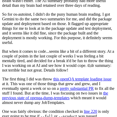
Brain wasn't either. The AI summary probably had more useful
detail than my brain had retained over three days of reading.
So for os-autoinst, I didn't do the puny human brain reading. I got
Gemini to do the same two summaries for me, and did the package
update and deployment based on those. It flagged up appropriate
things for me to look at in the package update and test deployment,
and it seems like it did fine, since the package built and the
deployment is mostly working. For this purpose, it definitely seems
useful.
But when it comes to code...seems like a bit of a different story. At a
couple of points in the last couple of weeks I was feeling a bit
mentally tired, and decided for a break it'd be fun to throw the thing
I was working on at AI and see how it would cope. tl;dr summary:
not terrible but not great. Details follow!
The first thing I did was throw
this openQA template loading issue
at it. This was one of those things that grew and grew, and I
eventually spent a week or so on a
pretty substantial PR
to fix all the
stuff I found. But at the time, I was focusing on two issues in
the
previous state of openqa-dump-templates
which meant it would
almost never dump any JobTemplates.
One was fairly obvious: the condition checked in
line 220
is only
ever going to be true if
or
was passed.
--full
--product