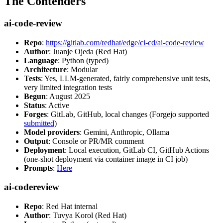
The Contenders
ai-code-review
Repo
:
https://gitlab.com/redhat/edge/ci-cd/ai-code-review
Author
: Juanje Ojeda (Red Hat)
Language
: Python (typed)
Architecture
: Modular
Tests
: Yes, LLM-generated, fairly comprehensive unit tests,
very limited integration tests
Begun
: August 2025
Status
: Active
Forges
: GitLab, GitHub, local changes (Forgejo supported
submitted
)
Model providers
: Gemini, Anthropic, Ollama
Output
: Console or PR/MR comment
Deployment
: Local execution, GitLab CI, GitHub Actions
(one-shot deployment via container image in CI job)
Prompts
:
Here
ai-codereview
Repo
: Red Hat internal
Author
: Tuvya Korol (Red Hat)