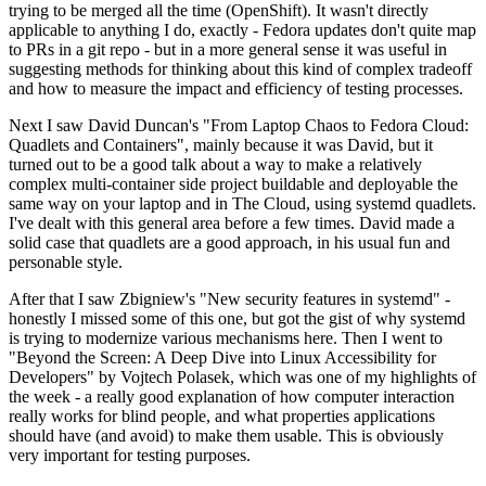
trying to be merged all the time (OpenShift). It wasn't directly
applicable to anything I do, exactly - Fedora updates don't quite map
to PRs in a git repo - but in a more general sense it was useful in
suggesting methods for thinking about this kind of complex tradeoff
and how to measure the impact and efficiency of testing processes.
Next I saw David Duncan's "From Laptop Chaos to Fedora Cloud:
Quadlets and Containers", mainly because it was David, but it
turned out to be a good talk about a way to make a relatively
complex multi-container side project buildable and deployable the
same way on your laptop and in The Cloud, using systemd quadlets.
I've dealt with this general area before a few times. David made a
solid case that quadlets are a good approach, in his usual fun and
personable style.
After that I saw Zbigniew's "New security features in systemd" -
honestly I missed some of this one, but got the gist of why systemd
is trying to modernize various mechanisms here. Then I went to
"Beyond the Screen: A Deep Dive into Linux Accessibility for
Developers" by Vojtech Polasek, which was one of my highlights of
the week - a really good explanation of how computer interaction
really works for blind people, and what properties applications
should have (and avoid) to make them usable. This is obviously
very important for testing purposes.