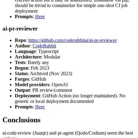
should be trivial to containerize for simple one-shot CI job
deployment
Prompts
:
Here
ai-pr-reviewer
Repo
:
https://github.com/coderabbitai/ai-pr-reviewer
Author
:
CodeRabbit
Language
: Typescript
Architecture
: Modular
Tests
: Barely any
Begun
: Feb 2023
Status
: Archived (Nov 2023)
Forges
: GitHub
Model providers
: OpenAI
Output
: PR review/comment
Deployment
: GitHub Action (no longer maintained). No
generic or local deployment documented
Prompts
:
Here
Conclusions
ai-code-review (Juanje) and pr-agent (Qodo/Codium) seem the best