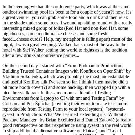
In the evening we had the conference party, which was at the same
outdoor swimming pool it's been at for a couple of years(?) now. It's
a great venue - you can grab some food and a drink and then relax
in the shade under some trees. I wound up sitting round with a really
interesting mixed group of folks (Red Hat and non-Red Hat, some
big cheeses, some medium-size cheeses and some fresh
faced...cheese curds? Help, my metaphor is falling apart) most of the
night, it was a great evening. Walked back most of the way to the
hotel with Stef Walter, setting the world to rights as is the tradition
after a few drinks at conference parties...
On the second day I started with "From Podman to Production:
Building Trusted Container Images with Konflux on OpenShift" by
Vladimir Sokolenko, which was probably the most understandable
and useful Konflux talk I've seen so far. I think I then maybe did a
bit more booth cover(?) and some hacking, then wrapped up with a
nice three-talk track in the same room - "Identical Testing
Environments from Laptop to CI with tmt and Testing Farm" by
Cristian and Petr Šplíchal (covering their work to make tests more
reproducible from Testing Farm to your local system), "systemd-
sysext in Production: What We Learned Extending /usr Without a
Package Manager" by Brian Exelbierd and Daniel Zaťovič (a really
good retrospective on their experience using sysext in the real world
to ship additional / alternative software on Flatcar), and "Local