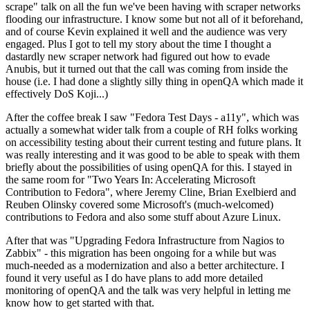
scrape" talk on all the fun we've been having with scraper networks
flooding our infrastructure. I know some but not all of it beforehand,
and of course Kevin explained it well and the audience was very
engaged. Plus I got to tell my story about the time I thought a
dastardly new scraper network had figured out how to evade
Anubis, but it turned out that the call was coming from inside the
house (i.e. I had done a slightly silly thing in openQA which made it
effectively DoS Koji...)
After the coffee break I saw "Fedora Test Days - a11y", which was
actually a somewhat wider talk from a couple of RH folks working
on accessibility testing about their current testing and future plans. It
was really interesting and it was good to be able to speak with them
briefly about the possibilities of using openQA for this. I stayed in
the same room for "Two Years In: Accelerating Microsoft
Contribution to Fedora", where Jeremy Cline, Brian Exelbierd and
Reuben Olinsky covered some Microsoft's (much-welcomed)
contributions to Fedora and also some stuff about Azure Linux.
After that was "Upgrading Fedora Infrastructure from Nagios to
Zabbix" - this migration has been ongoing for a while but was
much-needed as a modernization and also a better architecture. I
found it very useful as I do have plans to add more detailed
monitoring of openQA and the talk was very helpful in letting me
know how to get started with that.