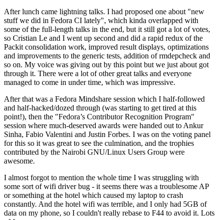
After lunch came lightning talks. I had proposed one about "new
stuff we did in Fedora CI lately", which kinda overlapped with
some of the full-length talks in the end, but it still got a lot of votes,
so Cristian Le and I went up second and did a rapid redux of the
Packit consolidation work, improved result displays, optimizations
and improvements to the generic tests, addition of rmdepcheck and
so on. My voice was giving out by this point but we just about got
through it. There were a lot of other great talks and everyone
managed to come in under time, which was impressive.
After that was a Fedora Mindshare session which I half-followed
and half-hacked/dozed through (was starting to get tired at this
point!), then the "Fedora’s Contributor Recognition Program"
session where much-deserved awards were handed out to Ankur
Sinha, Fabio Valentini and Justin Forbes. I was on the voting panel
for this so it was great to see the culmination, and the trophies
contributed by the Nairobi GNU/Linux Users Group were
awesome.
I almost forgot to mention the whole time I was struggling with
some sort of wifi driver bug - it seems there was a troublesome AP
or something at the hotel which caused my laptop to crash
constantly. And the hotel wifi was terrible, and I only had 5GB of
data on my phone, so I couldn't really rebase to F44 to avoid it. Lots