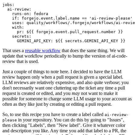
jobs
:
ai-review
:
runs-on
:
fedora
if
:
forgejo.event.label.name == 'ai-review-please'
uses
:
quality/workflows/.forgejo/workflows/ai-revie
with
:
pr
:
${{ forgejo.event.pull_request.number }}
secrets
:
GEMINI_API_KEY
:
${{ secrets.GEMINI_API_KEY }}
That uses a
reusable workflow
that does the same thing. We will
update that workflow periodically to bump the version of ai-code-
review that is used.
Just a couple of things to note here. I decided to have the LLM
review happen only when a pull request is given a special label.
LLM reviews are relatively expensive, and also quite verbose; you
don't necessarily want one cluttering up the ticket any time a pull
request is created or edited, and you
may
not want to make it
possible for someone to charge some LLM usage to your account as
often as they like just by creating or editing a pull request.
So, to use this recipe you have to create a label called
ai-review-
in your repository. You can do this by going to "Issues",
please
then clicking "Labels", then "New label". Give it whatever color
and description you like. Any time you add that label to a PR, the