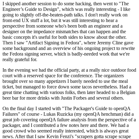
I skipped another session to do some hacking, then went to "The
Engineer’s Guide to Design", which was really interesting - I like
going to slightly off-the-beaten-path talks. I don't really work on
front-end UX stuff a lot, but it was still interesting to hear a
perspective from someone who's been both an engineer and a
designer on the impedance mismatches that can happen and the
basic concepts it's useful for both sides to know about the other.
Then I saw "Artifact Signing in Fedora", where Jeremy Cline gave
some background and an overview of his ongoing project to rewrite
the Fedora signing server, which is badly-needed work that we're
really grateful for.
In the evening we had the official party, at a really nice outdoor food
court with a reserved space for the conference. The organizers
brought over so many appetizers I barely needed to use the meal
ticket, but managed to force down some tacos nevertheless. Had a
great time chatting with various folks, then later headed to a Belgian
beer bar for more drinks with Justin Forbes and several others.
On the final day I started with "The Packager's Guide to openQA
Failures" of course - Lukas Ruzicka (my openQA henchman) did a
great job covering openQA failure analysis from the perspective of a
packager, and I contributed a few notes here and there. We had a
good crowd who seemed really interested, which is always great
news. After that I saw Kevin Fenzi's "scrapers gotta scrape scrape