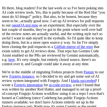
Hi there, blog readers! For the last week or so I've been poking into
AI code review tools. Yes, this is partly because of the Red Hat "you
must do AI things!" policy. But also, to be honest, because they
seem to be...actually good now. I set up AI reviews for pull requests
to our
openQA test repo
as an experiment. But especially over the
last couple of months, they've got to the point where well over half
of the review notes are actually useful, and the writing style isn't so
awful I want to stab myself in the eyeballs. So I'd quite like to keep
doing them, but in a more open source-y way. So far I've simply
been cloning the pull requests to a
GitHub mirror of the repo
that
exists solely to get AI reviews done. That repo has Gemini Code
Assist enabled so the PRs are reviewed by Gemini automatically,
e.g.
here
. It's very simple, but entirely closed source, there's no
control over it, and Google could take it away at any time.
We're in the middle of migrating Fedora projects from
Pagure
to our
new
Forgejo instance
, so I decided to try and get some sort of AI
review system integrated with Forgejo. And I
kinda succeeded
! I
wrote a
Forgejo integration
for
ai-code-review
, a tool I found that
was written by another Red Hatter, and managed to set up a proof-
of-concept Forgejo Actions workflow using it on a repo I own that's
hosted at Codeberg (since Codeberg has public Forgejo Actions
runners available; we don't have Actions entirely set up in the
Fedora instance yet). Right now it's using Gemini as the model