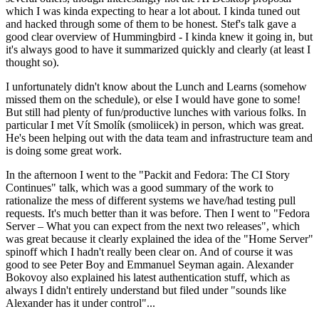
which I was kinda expecting to hear a lot about. I kinda tuned out
and hacked through some of them to be honest. Stef's talk gave a
good clear overview of Hummingbird - I kinda knew it going in, but
it's always good to have it summarized quickly and clearly (at least I
thought so).
I unfortunately didn't know about the Lunch and Learns (somehow
missed them on the schedule), or else I would have gone to some!
But still had plenty of fun/productive lunches with various folks. In
particular I met Vít Smolík (smoliicek) in person, which was great.
He's been helping out with the data team and infrastructure team and
is doing some great work.
In the afternoon I went to the "Packit and Fedora: The CI Story
Continues" talk, which was a good summary of the work to
rationalize the mess of different systems we have/had testing pull
requests. It's much better than it was before. Then I went to "Fedora
Server – What you can expect from the next two releases", which
was great because it clearly explained the idea of the "Home Server"
spinoff which I hadn't really been clear on. And of course it was
good to see Peter Boy and Emmanuel Seyman again. Alexander
Bokovoy also explained his latest authentication stuff, which as
always I didn't entirely understand but filed under "sounds like
Alexander has it under control"...