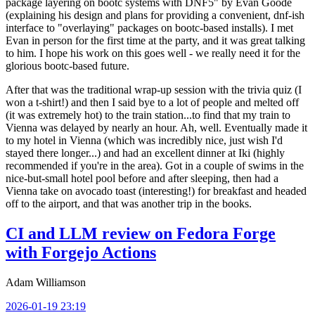
package layering on bootc systems with DNF5" by Evan Goode
(explaining his design and plans for providing a convenient, dnf-ish
interface to "overlaying" packages on bootc-based installs). I met
Evan in person for the first time at the party, and it was great talking
to him. I hope his work on this goes well - we really need it for the
glorious bootc-based future.
After that was the traditional wrap-up session with the trivia quiz (I
won a t-shirt!) and then I said bye to a lot of people and melted off
(it was extremely hot) to the train station...to find that my train to
Vienna was delayed by nearly an hour. Ah, well. Eventually made it
to my hotel in Vienna (which was incredibly nice, just wish I'd
stayed there longer...) and had an excellent dinner at Iki (highly
recommended if you're in the area). Got in a couple of swims in the
nice-but-small hotel pool before and after sleeping, then had a
Vienna take on avocado toast (interesting!) for breakfast and headed
off to the airport, and that was another trip in the books.
CI and LLM review on Fedora Forge
with Forgejo Actions
Adam Williamson
2026-01-19 23:19