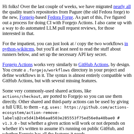
Hi folks! Over the last couple of weeks, we have migrated
nearly all
the quality team's repositories from Pagure (the old Fedora forge) to
the new,
Forgejo
-based
Fedora Forge
. As part of this, I've figured
out a process for doing CI with Forgejo Actions. I also came up with
a way to do automated LLM pull request reviews, for those
interested in that.
For the impatient, you can just look at / copy the two workflows
in
python-wikitcms
, but you'll at least need to read the stuff about
runners below, and set up the necessary API key secret.
Forgejo Actions
works very similarly to
GitHub Actions
, by design.
You create a
directory in your project and
.forgejo/workflows
define workflows in it. The syntax is almost entirely compatible with
GitHub Actions, but with several missing features.
Some very commonly-used shared actions, like
, are ported to Forgejo so you can use them
actions/checkout
directly. Other shared and third-party actions can be used by giving
a full URL to them - e.g.
uses: https://github.com/actions-
ecosystem/action-remove-
labels@2ce5d41b4b6aa8503e285553f75ed56e0a40bae0 #
- but whether a given action will work or not depends on
v1.3.0
whether it's written to assume it's running on public GitHub, and
whether Forgejo has all the features it needs.