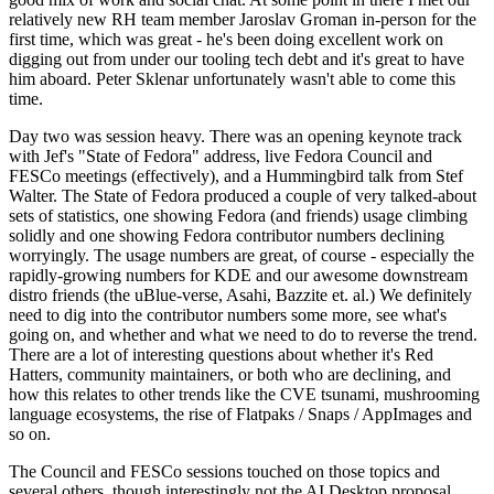
relatively new RH team member Jaroslav Groman in-person for the
first time, which was great - he's been doing excellent work on
digging out from under our tooling tech debt and it's great to have
him aboard. Peter Sklenar unfortunately wasn't able to come this
time.
Day two was session heavy. There was an opening keynote track
with Jef's "State of Fedora" address, live Fedora Council and
FESCo meetings (effectively), and a Hummingbird talk from Stef
Walter. The State of Fedora produced a couple of very talked-about
sets of statistics, one showing Fedora (and friends) usage climbing
solidly and one showing Fedora contributor numbers declining
worryingly. The usage numbers are great, of course - especially the
rapidly-growing numbers for KDE and our awesome downstream
distro friends (the uBlue-verse, Asahi, Bazzite et. al.) We definitely
need to dig into the contributor numbers some more, see what's
going on, and whether and what we need to do to reverse the trend.
There are a lot of interesting questions about whether it's Red
Hatters, community maintainers, or both who are declining, and
how this relates to other trends like the CVE tsunami, mushrooming
language ecosystems, the rise of Flatpaks / Snaps / AppImages and
so on.
The Council and FESCo sessions touched on those topics and
several others, though interestingly not the AI Desktop proposal