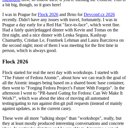
a bit big, though, so it goes here!
I was in Prague for
Flock 2026
and Brno for
Devconf.cz 2026
recently. Didn't have any issues with travel, fortunately. I was in
Prague a day early for a Red Hat "face-to-face", which went fine.
Had a fairly quiet/jetlagged dinner with Kevin and Tomas on the
first night, and a nice dinner with Lenka Segura, Kashyap
Chamarthy, Cristian Le, Frantisek Lehman and Laura Barcziova on
the second night; most of them I was meeting for the first time in
person, which is always good.
Flock 2026
Flock started for real the next day with workshops. I started with
"The Future of Fedora Atomic", about how we can reach the goal of
all the Atomic images being based on a shared bootc base container,
then went to "Forging Fedora Project’s Future With Forgejo". In the
afternoon I went to "PR-based Gating for Fedora: Can We Make It
Work?", which was about the idea of moving all automated
testing/gating to run against dist-git pull requests (instead of mainly
against updates, as is the current case).
These were all more "talking shops" than "workshops", really, but
they at least mostly produced interesting conversations and concrete