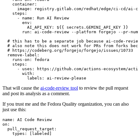
container
:
image
:
registry.gitlab.com/redhat/edge/ci-cd/ai-c
steps
:
-
name
:
Run AI Review
env
:
AI_API_KEY
:
${{ secrets.GEMINI_API_KEY }}
run
:
ai-code-review --platform forgejo --pr-num
# this has to be a separate job because ai-code-revie
# also note this does not work for PRs from forks bec
# https://codeberg.org/forgejo/forgejo/issues/10733
remove-label
:
runs-on
:
fedora
steps
:
-
uses
:
https://github.com/actions-ecosystem/acti
with
:
labels
:
ai-review-please
That will cause the
ai-code-review tool
to review the pull request
and post its analysis as a comment.
If you trust me and the Fedora Quality organization, you can also
just use this:
name
:
AI Code Review
on
:
pull_request_target
:
types
:
[
labeled
]