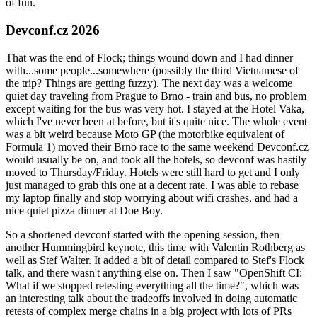
of fun.
Devconf.cz 2026
That was the end of Flock; things wound down and I had dinner
with...some people...somewhere (possibly the third Vietnamese of
the trip? Things are getting fuzzy). The next day was a welcome
quiet day traveling from Prague to Brno - train and bus, no problem
except waiting for the bus was very hot. I stayed at the Hotel Vaka,
which I've never been at before, but it's quite nice. The whole event
was a bit weird because Moto GP (the motorbike equivalent of
Formula 1) moved their Brno race to the same weekend Devconf.cz
would usually be on, and took all the hotels, so devconf was hastily
moved to Thursday/Friday. Hotels were still hard to get and I only
just managed to grab this one at a decent rate. I was able to rebase
my laptop finally and stop worrying about wifi crashes, and had a
nice quiet pizza dinner at Doe Boy.
So a shortened devconf started with the opening session, then
another Hummingbird keynote, this time with Valentin Rothberg as
well as Stef Walter. It added a bit of detail compared to Stef's Flock
talk, and there wasn't anything else on. Then I saw "OpenShift CI:
What if we stopped retesting everything all the time?", which was
an interesting talk about the tradeoffs involved in doing automatic
retests of complex merge chains in a big project with lots of PRs