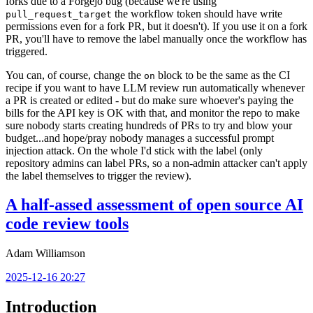
forks due to a Forgejo bug (because we're using
the workflow token should have write
pull_request_target
permissions even for a fork PR, but it doesn't). If you use it on a fork
PR, you'll have to remove the label manually once the workflow has
triggered.
You can, of course, change the
block to be the same as the CI
on
recipe if you want to have LLM review run automatically whenever
a PR is created or edited - but do make sure whoever's paying the
bills for the API key is OK with that, and monitor the repo to make
sure nobody starts creating hundreds of PRs to try and blow your
budget...and hope/pray nobody manages a successful prompt
injection attack. On the whole I'd stick with the label (only
repository admins can label PRs, so a non-admin attacker can't apply
the label themselves to trigger the review).
A half-assed assessment of open source AI
code review tools
Adam Williamson
2025-12-16 20:27
Introduction