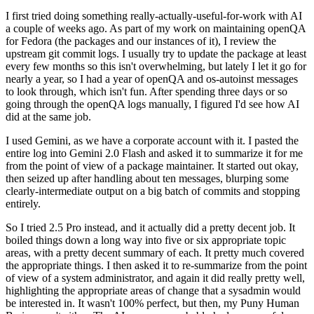
I first tried doing something really-actually-useful-for-work with AI
a couple of weeks ago. As part of my work on maintaining openQA
for Fedora (the packages and our instances of it), I review the
upstream git commit logs. I usually try to update the package at least
every few months so this isn't overwhelming, but lately I let it go for
nearly a year, so I had a year of openQA and os-autoinst messages
to look through, which isn't fun. After spending three days or so
going through the openQA logs manually, I figured I'd see how AI
did at the same job.
I used Gemini, as we have a corporate account with it. I pasted the
entire log into Gemini 2.0 Flash and asked it to summarize it for me
from the point of view of a package maintainer. It started out okay,
then seized up after handling about ten messages, blurping some
clearly-intermediate output on a big batch of commits and stopping
entirely.
So I tried 2.5 Pro instead, and it actually did a pretty decent job. It
boiled things down a long way into five or six appropriate topic
areas, with a pretty decent summary of each. It pretty much covered
the appropriate things. I then asked it to re-summarize from the point
of view of a system administrator, and again it did really pretty well,
highlighting the appropriate areas of change that a sysadmin would
be interested in. It wasn't 100% perfect, but then, my Puny Human