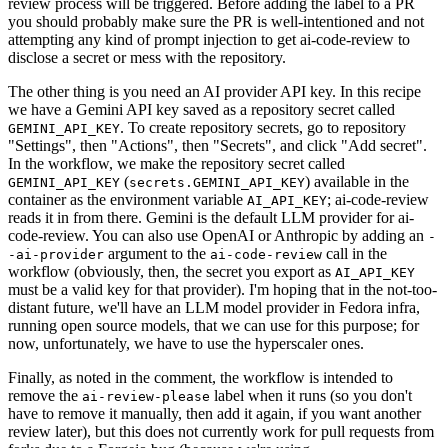
review process will be triggered. Before adding the label to a PR
you should probably make sure the PR is well-intentioned and not
attempting any kind of prompt injection to get ai-code-review to
disclose a secret or mess with the repository.
The other thing is you need an AI provider API key. In this recipe
we have a Gemini API key saved as a repository secret called
. To create repository secrets, go to repository
GEMINI_API_KEY
"Settings", then "Actions", then "Secrets", and click "Add secret".
In the workflow, we make the repository secret called
(
) available in the
GEMINI_API_KEY
secrets.GEMINI_API_KEY
container as the environment variable
; ai-code-review
AI_API_KEY
reads it in from there. Gemini is the default LLM provider for ai-
code-review. You can also use OpenAI or Anthropic by adding an
-
argument to the
call in the
-ai-provider
ai-code-review
workflow (obviously, then, the secret you export as
AI_API_KEY
must be a valid key for that provider). I'm hoping that in the not-too-
distant future, we'll have an LLM model provider in Fedora infra,
running open source models, that we can use for this purpose; for
now, unfortunately, we have to use the hyperscaler ones.
Finally, as noted in the comment, the workflow is intended to
remove the
label when it runs (so you don't
ai-review-please
have to remove it manually, then add it again, if you want another
review later), but this does not currently work for pull requests from