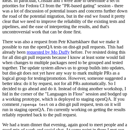
ideas. In particular, Cristian and I were able to determine a set of
priorities for Fedora CI from the "PR-based gating" session - there
was a lot of discussion of potential issues and concerns further down
the road of the potential migration, but in the end we found it pretty
clear that we need to improve the reliability of the existing tests and
pipelines, and the ease of interpreting the results, and that's
uncontroversial work that can be done first.
There was also a request from Petr Khartskhaev that we make it
possible to run the openQA tests on dist-git pull requests. This had
already been
requested by Mo Duffy
before. I've resisted doing this
for all dist-git pull requests because I know at least some would fail
when changes to multiple packages need to be grouped and tested
together. The update system allows us to group builds into updates,
but dist-git does not yet have any way to mark multiple PRs as a
logical group for testing/promotion. However, someone suggested a
better idea: do it by request, not for all PRs automatically. So I
decided to go ahead and do it. Instead of doing another workshop, I
hid in the corner of the "Languages in Floss" session and bodged up
a working prototype, which is deployed to staging openQA. If you
comment
on a dist-git pull request, tests on it will
/openqa test
run in staging openQA. I'm currently working on getting the results
reliably reported back to the pull request.
We had a team dinner that evening, again good to meet people and a
good mix of work and social chat. At some point in there I met our