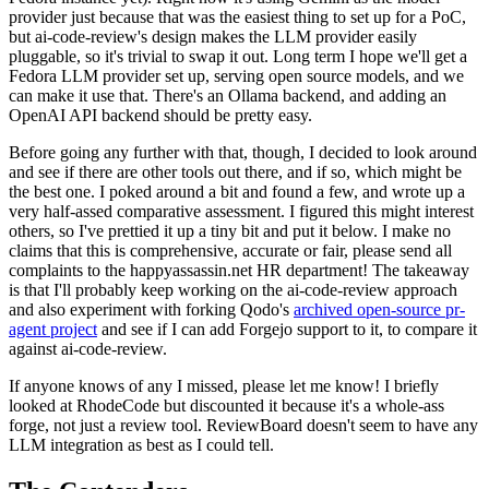
provider just because that was the easiest thing to set up for a PoC,
but ai-code-review's design makes the LLM provider easily
pluggable, so it's trivial to swap it out. Long term I hope we'll get a
Fedora LLM provider set up, serving open source models, and we
can make it use that. There's an Ollama backend, and adding an
OpenAI API backend should be pretty easy.
Before going any further with that, though, I decided to look around
and see if there are other tools out there, and if so, which might be
the best one. I poked around a bit and found a few, and wrote up a
very half-assed comparative assessment. I figured this might interest
others, so I've prettied it up a tiny bit and put it below. I make no
claims that this is comprehensive, accurate or fair, please send all
complaints to the happyassassin.net HR department! The takeaway
is that I'll probably keep working on the ai-code-review approach
and also experiment with forking Qodo's
archived open-source pr-
agent project
and see if I can add Forgejo support to it, to compare it
against ai-code-review.
If anyone knows of any I missed, please let me know! I briefly
looked at RhodeCode but discounted it because it's a whole-ass
forge, not just a review tool. ReviewBoard doesn't seem to have any
LLM integration as best as I could tell.