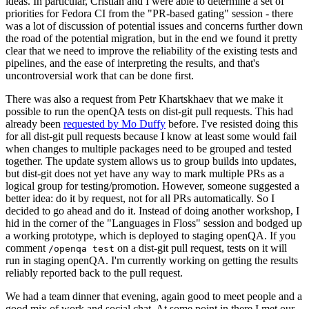
ideas. In particular, Cristian and I were able to determine a set of
priorities for Fedora CI from the "PR-based gating" session - there
was a lot of discussion of potential issues and concerns further down
the road of the potential migration, but in the end we found it pretty
clear that we need to improve the reliability of the existing tests and
pipelines, and the ease of interpreting the results, and that's
uncontroversial work that can be done first.
There was also a request from Petr Khartskhaev that we make it
possible to run the openQA tests on dist-git pull requests. This had
already been
requested by Mo Duffy
before. I've resisted doing this
for all dist-git pull requests because I know at least some would fail
when changes to multiple packages need to be grouped and tested
together. The update system allows us to group builds into updates,
but dist-git does not yet have any way to mark multiple PRs as a
logical group for testing/promotion. However, someone suggested a
better idea: do it by request, not for all PRs automatically. So I
decided to go ahead and do it. Instead of doing another workshop, I
hid in the corner of the "Languages in Floss" session and bodged up
a working prototype, which is deployed to staging openQA. If you
comment
on a dist-git pull request, tests on it will
/openqa test
run in staging openQA. I'm currently working on getting the results
reliably reported back to the pull request.
We had a team dinner that evening, again good to meet people and a
good mix of work and social chat. At some point in there I met our