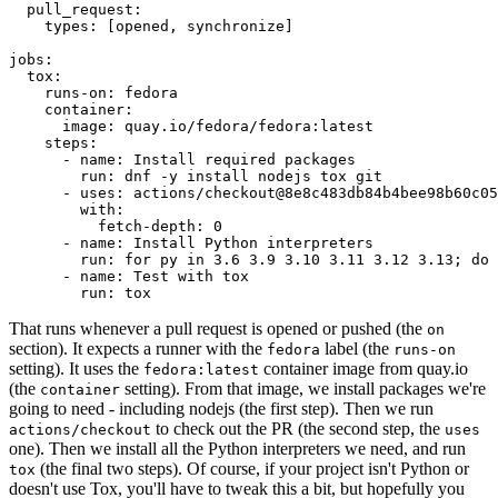
pull_request
:
types
:
[
opened
,
synchronize
]
jobs
:
tox
:
runs-on
:
fedora
container
:
image
:
quay.io/fedora/fedora:latest
steps
:
-
name
:
Install required packages
run
:
dnf -y install nodejs tox git
-
uses
:
actions/checkout@8e8c483db84b4bee98b60c05
with
:
fetch-depth
:
0
-
name
:
Install Python interpreters
run
:
for py in 3.6 3.9 3.10 3.11 3.12 3.13; do 
-
name
:
Test with tox
run
:
tox
That runs whenever a pull request is opened or pushed (the
on
section). It expects a runner with the
label (the
fedora
runs-on
setting). It uses the
container image from quay.io
fedora:latest
(the
setting). From that image, we install packages we're
container
going to need - including nodejs (the first step). Then we run
to check out the PR (the second step, the
actions/checkout
uses
one). Then we install all the Python interpreters we need, and run
(the final two steps). Of course, if your project isn't Python or
tox
doesn't use Tox, you'll have to tweak this a bit, but hopefully you