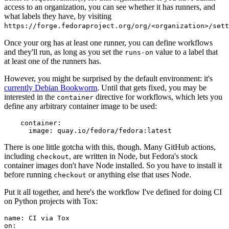
access to an organization, you can see whether it has runners, and
what labels they have, by visiting
https://forge.fedoraproject.org/org/<organization>/set
Once your org has at least one runner, you can define workflows
and they'll run, as long as you set the
value to a label that
runs-on
at least one of the runners has.
However, you might be surprised by the default environment: it's
currently Debian Bookworm
. Until that gets fixed, you may be
interested in the
directive for workflows, which lets you
container
define any arbitrary container image to be used:
container
:
image
:
quay.io/fedora/fedora:latest
There is one little gotcha with this, though. Many GitHub actions,
including
, are written in Node, but Fedora's stock
checkout
container images don't have Node installed. So you have to install it
before running
or anything else that uses Node.
checkout
Put it all together, and here's the workflow I've defined for doing CI
on Python projects with Tox:
name
:
CI via Tox
on
: