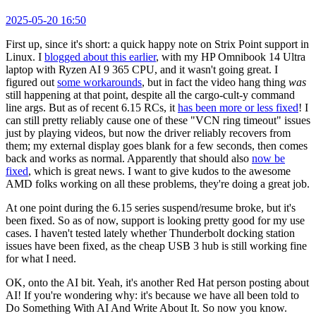
2025-05-20 16:50
First up, since it's short: a quick happy note on Strix Point support in
Linux. I
blogged about this earlier
, with my HP Omnibook 14 Ultra
laptop with Ryzen AI 9 365 CPU, and it wasn't going great. I
figured out
some workarounds
, but in fact the video hang thing
was
still happening at that point, despite all the cargo-cult-y command
line args. But as of recent 6.15 RCs, it
has been more or less fixed
! I
can still pretty reliably cause one of these "VCN ring timeout" issues
just by playing videos, but now the driver reliably recovers from
them; my external display goes blank for a few seconds, then comes
back and works as normal. Apparently that should also
now be
fixed
, which is great news. I want to give kudos to the awesome
AMD folks working on all these problems, they're doing a great job.
At one point during the 6.15 series suspend/resume broke, but it's
been fixed. So as of now, support is looking pretty good for my use
cases. I haven't tested lately whether Thunderbolt docking station
issues have been fixed, as the cheap USB 3 hub is still working fine
for what I need.
OK, onto the AI bit. Yeah, it's another Red Hat person posting about
AI! If you're wondering why: it's because we have all been told to
Do Something With AI And Write About It. So now you know.