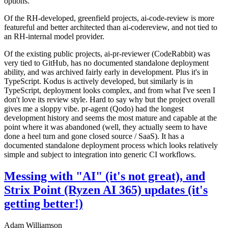
options.
Of the RH-developed, greenfield projects, ai-code-review is more
featureful and better architected than ai-codereview, and not tied to
an RH-internal model provider.
Of the existing public projects, ai-pr-reviewer (CodeRabbit) was
very tied to GitHub, has no documented standalone deployment
ability, and was archived fairly early in development. Plus it's in
TypeScript. Kodus is actively developed, but similarly is in
TypeScript, deployment looks complex, and from what I've seen I
don't love its review style. Hard to say why but the project overall
gives me a sloppy vibe. pr-agent (Qodo) had the longest
development history and seems the most mature and capable at the
point where it was abandoned (well, they actually seem to have
done a heel turn and gone closed source / SaaS). It has a
documented standalone deployment process which looks relatively
simple and subject to integration into generic CI workflows.
Messing with "AI" (it's not great), and
Strix Point (Ryzen AI 365) updates (it's
getting better!)
Adam Williamson