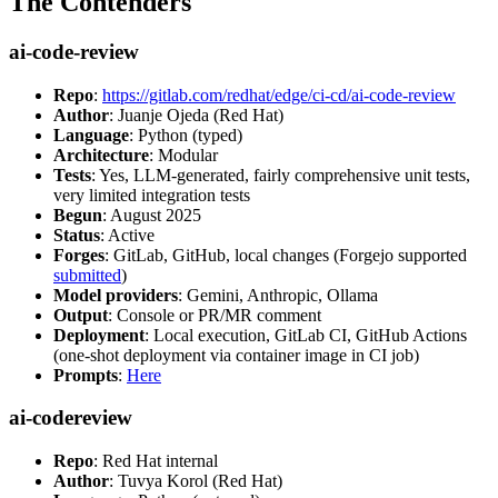
The Contenders
ai-code-review
Repo
:
https://gitlab.com/redhat/edge/ci-cd/ai-code-review
Author
: Juanje Ojeda (Red Hat)
Language
: Python (typed)
Architecture
: Modular
Tests
: Yes, LLM-generated, fairly comprehensive unit tests,
very limited integration tests
Begun
: August 2025
Status
: Active
Forges
: GitLab, GitHub, local changes (Forgejo supported
submitted
)
Model providers
: Gemini, Anthropic, Ollama
Output
: Console or PR/MR comment
Deployment
: Local execution, GitLab CI, GitHub Actions
(one-shot deployment via container image in CI job)
Prompts
:
Here
ai-codereview
Repo
: Red Hat internal
Author
: Tuvya Korol (Red Hat)