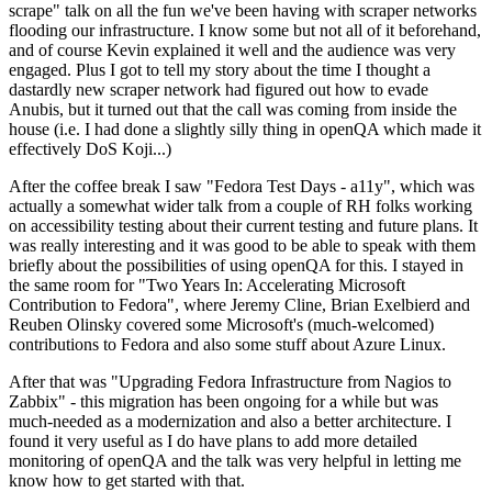
scrape" talk on all the fun we've been having with scraper networks
flooding our infrastructure. I know some but not all of it beforehand,
and of course Kevin explained it well and the audience was very
engaged. Plus I got to tell my story about the time I thought a
dastardly new scraper network had figured out how to evade
Anubis, but it turned out that the call was coming from inside the
house (i.e. I had done a slightly silly thing in openQA which made it
effectively DoS Koji...)
After the coffee break I saw "Fedora Test Days - a11y", which was
actually a somewhat wider talk from a couple of RH folks working
on accessibility testing about their current testing and future plans. It
was really interesting and it was good to be able to speak with them
briefly about the possibilities of using openQA for this. I stayed in
the same room for "Two Years In: Accelerating Microsoft
Contribution to Fedora", where Jeremy Cline, Brian Exelbierd and
Reuben Olinsky covered some Microsoft's (much-welcomed)
contributions to Fedora and also some stuff about Azure Linux.
After that was "Upgrading Fedora Infrastructure from Nagios to
Zabbix" - this migration has been ongoing for a while but was
much-needed as a modernization and also a better architecture. I
found it very useful as I do have plans to add more detailed
monitoring of openQA and the talk was very helpful in letting me
know how to get started with that.