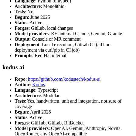
Language
: Python (untyped)
Architecture
: Monolithic
Tests
: No
Begun
: June 2025
Status
: Active
Forges
: GitLab, local changes
Model providers
: RH-internal Claude, Gemini, Granite
Output
: Console or MR comment
Deployment
: Local execution, GitLab CI (ad hoc
deployment via curl/pip in CI job)
Prompts
: Red Hat internal
kodus-ai
Repo
:
https://github.com/kodustech/kodus-ai
Author
:
Kodus
Language
: Typescript
Architecture
: Modular
Tests
: Yes, handwritten, unit and integration, not sure of
coverage
Begun
: April 2025
Status
: Active
Forges
: GitHub, GitLab, BitBucket
Model providers
: OpenAI, Gemini, Anthropic, Novita,
OpenRouter, any OpenAI-compatible