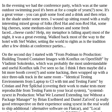
In the evening we had the conference party, which was at the same
outdoor swimming pool it's been at for a couple of years(?) now. It's
a great venue - you can grab some food and a drink and then relax
in the shade under some trees. I wound up sitting round with a really
interesting mixed group of folks (Red Hat and non-Red Hat, some
big cheeses, some medium-size cheeses and some fresh
faced...cheese curds? Help, my metaphor is falling apart) most of the
night, it was a great evening. Walked back most of the way to the
hotel with Stef Walter, setting the world to rights as is the tradition
after a few drinks at conference parties...
On the second day I started with "From Podman to Production:
Building Trusted Container Images with Konflux on OpenShift" by
Vladimir Sokolenko, which was probably the most understandable
and useful Konflux talk I've seen so far. I think I then maybe did a
bit more booth cover(?) and some hacking, then wrapped up with a
nice three-talk track in the same room - "Identical Testing
Environments from Laptop to CI with tmt and Testing Farm" by
Cristian and Petr Šplíchal (covering their work to make tests more
reproducible from Testing Farm to your local system), "systemd-
sysext in Production: What We Learned Extending /usr Without a
Package Manager" by Brian Exelbierd and Daniel Zaťovič (a really
good retrospective on their experience using sysext in the real world
to ship additional / alternative software on Flatcar), and "Local