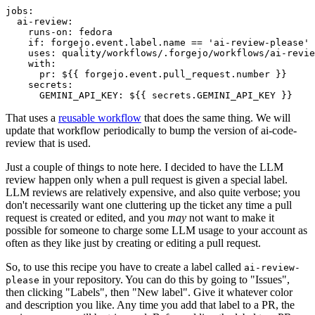
jobs
:
ai-review
:
runs-on
:
fedora
if
:
forgejo.event.label.name == 'ai-review-please'
uses
:
quality/workflows/.forgejo/workflows/ai-revie
with
:
pr
:
${{ forgejo.event.pull_request.number }}
secrets
:
GEMINI_API_KEY
:
${{ secrets.GEMINI_API_KEY }}
That uses a
reusable workflow
that does the same thing. We will
update that workflow periodically to bump the version of ai-code-
review that is used.
Just a couple of things to note here. I decided to have the LLM
review happen only when a pull request is given a special label.
LLM reviews are relatively expensive, and also quite verbose; you
don't necessarily want one cluttering up the ticket any time a pull
request is created or edited, and you
may
not want to make it
possible for someone to charge some LLM usage to your account as
often as they like just by creating or editing a pull request.
So, to use this recipe you have to create a label called
ai-review-
in your repository. You can do this by going to "Issues",
please
then clicking "Labels", then "New label". Give it whatever color
and description you like. Any time you add that label to a PR, the