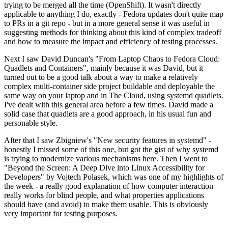
trying to be merged all the time (OpenShift). It wasn't directly
applicable to anything I do, exactly - Fedora updates don't quite map
to PRs in a git repo - but in a more general sense it was useful in
suggesting methods for thinking about this kind of complex tradeoff
and how to measure the impact and efficiency of testing processes.
Next I saw David Duncan's "From Laptop Chaos to Fedora Cloud:
Quadlets and Containers", mainly because it was David, but it
turned out to be a good talk about a way to make a relatively
complex multi-container side project buildable and deployable the
same way on your laptop and in The Cloud, using systemd quadlets.
I've dealt with this general area before a few times. David made a
solid case that quadlets are a good approach, in his usual fun and
personable style.
After that I saw Zbigniew's "New security features in systemd" -
honestly I missed some of this one, but got the gist of why systemd
is trying to modernize various mechanisms here. Then I went to
"Beyond the Screen: A Deep Dive into Linux Accessibility for
Developers" by Vojtech Polasek, which was one of my highlights of
the week - a really good explanation of how computer interaction
really works for blind people, and what properties applications
should have (and avoid) to make them usable. This is obviously
very important for testing purposes.