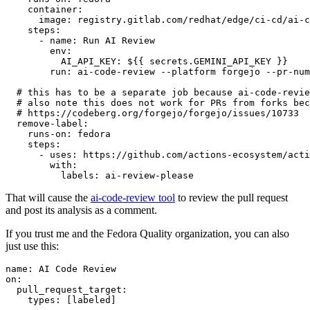
container
:
image
:
registry.gitlab.com/redhat/edge/ci-cd/ai-c
steps
:
-
name
:
Run AI Review
env
:
AI_API_KEY
:
${{ secrets.GEMINI_API_KEY }}
run
:
ai-code-review --platform forgejo --pr-num
# this has to be a separate job because ai-code-revie
# also note this does not work for PRs from forks bec
# https://codeberg.org/forgejo/forgejo/issues/10733
remove-label
:
runs-on
:
fedora
steps
:
-
uses
:
https://github.com/actions-ecosystem/acti
with
:
labels
:
ai-review-please
That will cause the
ai-code-review tool
to review the pull request
and post its analysis as a comment.
If you trust me and the Fedora Quality organization, you can also
just use this:
name
:
AI Code Review
on
:
pull_request_target
:
types
:
[
labeled
]