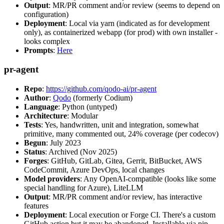
Output
: MR/PR comment and/or review (seems to depend on
configuration)
Deployment
: Local via yarn (indicated as for development
only), as containerized webapp (for prod) with own installer -
looks complex
Prompts
:
Here
pr-agent
Repo
:
https://github.com/qodo-ai/pr-agent
Author
:
Qodo
(formerly Codium)
Language
: Python (untyped)
Architecture
: Modular
Tests
: Yes, handwritten, unit and integration, somewhat
primitive, many commented out, 24% coverage (per codecov)
Begun
: July 2023
Status
: Archived (Nov 2025)
Forges
: GitHub, GitLab, Gitea, Gerrit, BitBucket, AWS
CodeCommit, Azure DevOps, local changes
Model providers
: Any OpenAI-compatible (looks like some
special handling for Azure), LiteLLM
Output
: MR/PR comment and/or review, has interactive
features
Deployment
: Local execution or Forge CI. There's a custom
GitHub action but it may be abandoned. Installable via pip,