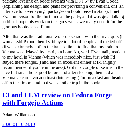
package layering on bootc systems with DNF5" by Evan Goode
(explaining his design and plans for providing a convenient, dnf-ish
interface to "overlaying" packages on bootc-based installs). I met
Evan in person for the first time at the party, and it was great talking
to him. I hope his work on this goes well - we really need it for the
glorious bootc-based future.
After that was the traditional wrap-up session with the trivia quiz (I
won a t-shirt!) and then I said bye to a lot of people and melted off
(it was extremely hot) to the train station...to find that my train to
Vienna was delayed by nearly an hour. Ah, well. Eventually made it
to my hotel in Vienna (which was incredibly nice, just wish I'd
stayed there longer...) and had an excellent dinner at Iki (highly
recommended if you're in the area). Got in a couple of swims in the
nice-but-small hotel pool before and after sleeping, then had a
Vienna take on avocado toast (interesting!) for breakfast and headed
off to the airport, and that was another trip in the books.
CI and LLM review on Fedora Forge
with Forgejo Actions
Adam Williamson
2026-01-19 23:19