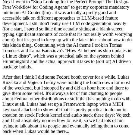
Next I went to "Stop Looking for the Perfect Prompt: The Design-
First Workflow for Coding Agents" to get my corporate mandatory
minimum AI Content(tm) - it was actually a pretty good and
accessible talk on different approaches to LLM-based feature
development. I still don't really use LLM code generation heavily
(for a start, I spend so little time actually sitting at a blank screen
typing significant amounts of code that it's not really worth worrying
about), but it's good to keep up with the latest ideas about how to do
this kinda thing. Continuing with the AI theme I took in Tomas
Tomecek and Laura Barcziova's "How AI helped us ship updates in
a Linux distro", which was a practical talk on the system behind
Hummingbird and the actual approach it takes to (sort-of) AI-driven
package builds.
After that I think I did some Fedora booth cover for a while. Lukas
Ruzicka and Vojtech Trefny were holding the booth down for most
of the weekend, but I stopped by and did an hour here and there to
give them some relief. It's always a lot of fun chatting to people
about Fedora, other distributions or stuff that has nothing to do with
Linux at all. Lukas had set up a Framework laptop with a MIDI
keyboard attached to show off that it's pretty practical to do audio
creation on stock Fedora kernel and audio stack these days; Vojtech
and I had absolutely no idea how to use it, so we had lots of fun
trying to talk about it to people and eventually telling them to come
back when Lukas would be there...