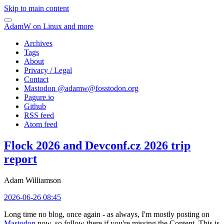
Skip to main content
AdamW on Linux and more
Archives
Tags
About
Privacy / Legal
Contact
Mastodon @
adamw@fosstodon.org
Pagure.io
Github
RSS feed
Atom feed
Flock 2026 and Devconf.cz 2026 trip
report
Adam Williamson
2026-06-26 08:45
Long time no blog, once again - as always, I'm mostly posting on
Mastodon
now, so follow there if you're missing the Content. This is