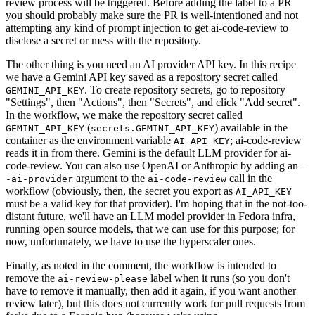
review process will be triggered. Before adding the label to a PR
you should probably make sure the PR is well-intentioned and not
attempting any kind of prompt injection to get ai-code-review to
disclose a secret or mess with the repository.
The other thing is you need an AI provider API key. In this recipe
we have a Gemini API key saved as a repository secret called
. To create repository secrets, go to repository
GEMINI_API_KEY
"Settings", then "Actions", then "Secrets", and click "Add secret".
In the workflow, we make the repository secret called
(
) available in the
GEMINI_API_KEY
secrets.GEMINI_API_KEY
container as the environment variable
; ai-code-review
AI_API_KEY
reads it in from there. Gemini is the default LLM provider for ai-
code-review. You can also use OpenAI or Anthropic by adding an
-
argument to the
call in the
-ai-provider
ai-code-review
workflow (obviously, then, the secret you export as
AI_API_KEY
must be a valid key for that provider). I'm hoping that in the not-too-
distant future, we'll have an LLM model provider in Fedora infra,
running open source models, that we can use for this purpose; for
now, unfortunately, we have to use the hyperscaler ones.
Finally, as noted in the comment, the workflow is intended to
remove the
label when it runs (so you don't
ai-review-please
have to remove it manually, then add it again, if you want another
review later), but this does not currently work for pull requests from