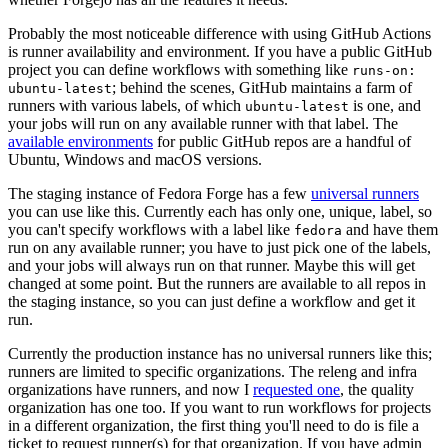
Probably the most noticeable difference with using GitHub Actions
is runner availability and environment. If you have a public GitHub
project you can define workflows with something like
runs-on:
; behind the scenes, GitHub maintains a farm of
ubuntu-latest
runners with various labels, of which
is one, and
ubuntu-latest
your jobs will run on any available runner with that label. The
available environments
for public GitHub repos are a handful of
Ubuntu, Windows and macOS versions.
The staging instance of Fedora Forge has a few
universal runners
you can use like this. Currently each has only one, unique, label, so
you can't specify workflows with a label like
and have them
fedora
run on any available runner; you have to just pick one of the labels,
and your jobs will always run on that runner. Maybe this will get
changed at some point. But the runners are available to all repos in
the staging instance, so you can just define a workflow and get it
run.
Currently the production instance has no universal runners like this;
runners are limited to specific organizations. The releng and infra
organizations have runners, and now I
requested one
, the quality
organization has one too. If you want to run workflows for projects
in a different organization, the first thing you'll need to do is file a
ticket to request runner(s) for that organization. If you have admin