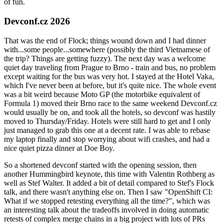
of fun.
Devconf.cz 2026
That was the end of Flock; things wound down and I had dinner
with...some people...somewhere (possibly the third Vietnamese of
the trip? Things are getting fuzzy). The next day was a welcome
quiet day traveling from Prague to Brno - train and bus, no problem
except waiting for the bus was very hot. I stayed at the Hotel Vaka,
which I've never been at before, but it's quite nice. The whole event
was a bit weird because Moto GP (the motorbike equivalent of
Formula 1) moved their Brno race to the same weekend Devconf.cz
would usually be on, and took all the hotels, so devconf was hastily
moved to Thursday/Friday. Hotels were still hard to get and I only
just managed to grab this one at a decent rate. I was able to rebase
my laptop finally and stop worrying about wifi crashes, and had a
nice quiet pizza dinner at Doe Boy.
So a shortened devconf started with the opening session, then
another Hummingbird keynote, this time with Valentin Rothberg as
well as Stef Walter. It added a bit of detail compared to Stef's Flock
talk, and there wasn't anything else on. Then I saw "OpenShift CI:
What if we stopped retesting everything all the time?", which was
an interesting talk about the tradeoffs involved in doing automatic
retests of complex merge chains in a big project with lots of PRs