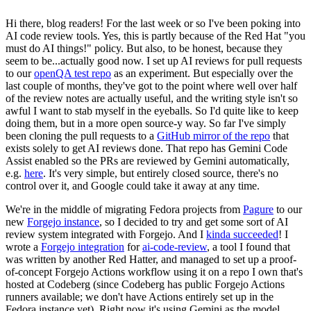
Hi there, blog readers! For the last week or so I've been poking into
AI code review tools. Yes, this is partly because of the Red Hat "you
must do AI things!" policy. But also, to be honest, because they
seem to be...actually good now. I set up AI reviews for pull requests
to our
openQA test repo
as an experiment. But especially over the
last couple of months, they've got to the point where well over half
of the review notes are actually useful, and the writing style isn't so
awful I want to stab myself in the eyeballs. So I'd quite like to keep
doing them, but in a more open source-y way. So far I've simply
been cloning the pull requests to a
GitHub mirror of the repo
that
exists solely to get AI reviews done. That repo has Gemini Code
Assist enabled so the PRs are reviewed by Gemini automatically,
e.g.
here
. It's very simple, but entirely closed source, there's no
control over it, and Google could take it away at any time.
We're in the middle of migrating Fedora projects from
Pagure
to our
new
Forgejo instance
, so I decided to try and get some sort of AI
review system integrated with Forgejo. And I
kinda succeeded
! I
wrote a
Forgejo integration
for
ai-code-review
, a tool I found that
was written by another Red Hatter, and managed to set up a proof-
of-concept Forgejo Actions workflow using it on a repo I own that's
hosted at Codeberg (since Codeberg has public Forgejo Actions
runners available; we don't have Actions entirely set up in the
Fedora instance yet). Right now it's using Gemini as the model