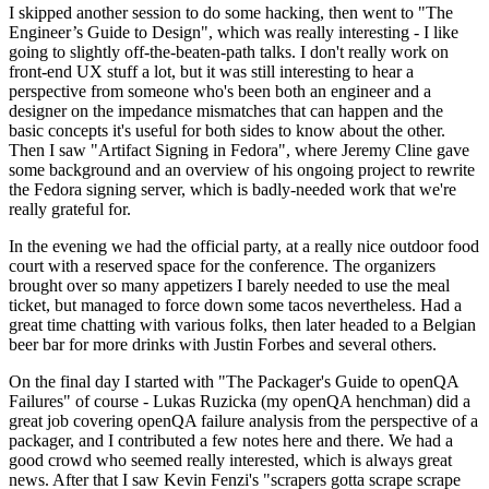
I skipped another session to do some hacking, then went to "The
Engineer’s Guide to Design", which was really interesting - I like
going to slightly off-the-beaten-path talks. I don't really work on
front-end UX stuff a lot, but it was still interesting to hear a
perspective from someone who's been both an engineer and a
designer on the impedance mismatches that can happen and the
basic concepts it's useful for both sides to know about the other.
Then I saw "Artifact Signing in Fedora", where Jeremy Cline gave
some background and an overview of his ongoing project to rewrite
the Fedora signing server, which is badly-needed work that we're
really grateful for.
In the evening we had the official party, at a really nice outdoor food
court with a reserved space for the conference. The organizers
brought over so many appetizers I barely needed to use the meal
ticket, but managed to force down some tacos nevertheless. Had a
great time chatting with various folks, then later headed to a Belgian
beer bar for more drinks with Justin Forbes and several others.
On the final day I started with "The Packager's Guide to openQA
Failures" of course - Lukas Ruzicka (my openQA henchman) did a
great job covering openQA failure analysis from the perspective of a
packager, and I contributed a few notes here and there. We had a
good crowd who seemed really interested, which is always great
news. After that I saw Kevin Fenzi's "scrapers gotta scrape scrape