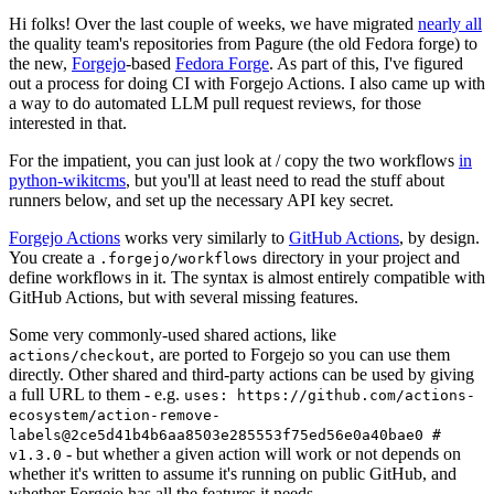
Hi folks! Over the last couple of weeks, we have migrated
nearly all
the quality team's repositories from Pagure (the old Fedora forge) to
the new,
Forgejo
-based
Fedora Forge
. As part of this, I've figured
out a process for doing CI with Forgejo Actions. I also came up with
a way to do automated LLM pull request reviews, for those
interested in that.
For the impatient, you can just look at / copy the two workflows
in
python-wikitcms
, but you'll at least need to read the stuff about
runners below, and set up the necessary API key secret.
Forgejo Actions
works very similarly to
GitHub Actions
, by design.
You create a
directory in your project and
.forgejo/workflows
define workflows in it. The syntax is almost entirely compatible with
GitHub Actions, but with several missing features.
Some very commonly-used shared actions, like
, are ported to Forgejo so you can use them
actions/checkout
directly. Other shared and third-party actions can be used by giving
a full URL to them - e.g.
uses: https://github.com/actions-
ecosystem/action-remove-
labels@2ce5d41b4b6aa8503e285553f75ed56e0a40bae0 #
- but whether a given action will work or not depends on
v1.3.0
whether it's written to assume it's running on public GitHub, and
whether Forgejo has all the features it needs.