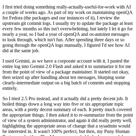
I first tried doing something really-actually-useful-for-work with AI
a couple of weeks ago. As part of my work on maintaining openQA
for Fedora (the packages and our instances of it), I review the
upstream git commit logs. I usually try to update the package at least
every few months so this isn't overwhelming, but lately I let it go for
nearly a year, so I had a year of openQA and os-autoinst messages
to look through, which isn't fun. After spending three days or so
going through the openQA logs manually, I figured I'd see how AI
did at the same job.
I used Gemini, as we have a corporate account with it. I pasted the
entire log into Gemini 2.0 Flash and asked it to summarize it for me
from the point of view of a package maintainer. It started out okay,
then seized up after handling about ten messages, blurping some
clearly-intermediate output on a big batch of commits and stopping
entirely.
So I tried 2.5 Pro instead, and it actually did a pretty decent job. It
boiled things down a long way into five or six appropriate topic
areas, with a pretty decent summary of each. It pretty much covered
the appropriate things. I then asked it to re-summarize from the point
of view of a system administrator, and again it did really pretty well,
highlighting the appropriate areas of change that a sysadmin would
be interested in. It wasn't 100% perfect, but then, my Puny Human