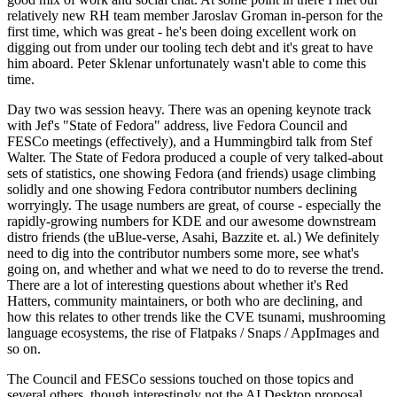
relatively new RH team member Jaroslav Groman in-person for the
first time, which was great - he's been doing excellent work on
digging out from under our tooling tech debt and it's great to have
him aboard. Peter Sklenar unfortunately wasn't able to come this
time.
Day two was session heavy. There was an opening keynote track
with Jef's "State of Fedora" address, live Fedora Council and
FESCo meetings (effectively), and a Hummingbird talk from Stef
Walter. The State of Fedora produced a couple of very talked-about
sets of statistics, one showing Fedora (and friends) usage climbing
solidly and one showing Fedora contributor numbers declining
worryingly. The usage numbers are great, of course - especially the
rapidly-growing numbers for KDE and our awesome downstream
distro friends (the uBlue-verse, Asahi, Bazzite et. al.) We definitely
need to dig into the contributor numbers some more, see what's
going on, and whether and what we need to do to reverse the trend.
There are a lot of interesting questions about whether it's Red
Hatters, community maintainers, or both who are declining, and
how this relates to other trends like the CVE tsunami, mushrooming
language ecosystems, the rise of Flatpaks / Snaps / AppImages and
so on.
The Council and FESCo sessions touched on those topics and
several others, though interestingly not the AI Desktop proposal