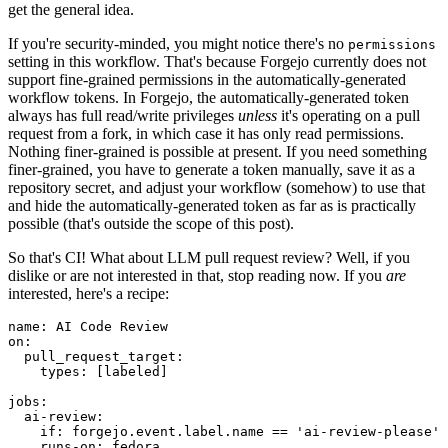
get the general idea.
If you're security-minded, you might notice there's no
permissions
setting in this workflow. That's because Forgejo currently does not
support fine-grained permissions in the automatically-generated
workflow tokens. In Forgejo, the automatically-generated token
always has full read/write privileges
unless
it's operating on a pull
request from a fork, in which case it has only read permissions.
Nothing finer-grained is possible at present. If you need something
finer-grained, you have to generate a token manually, save it as a
repository secret, and adjust your workflow (somehow) to use that
and hide the automatically-generated token as far as is practically
possible (that's outside the scope of this post).
So that's CI! What about LLM pull request review? Well, if you
dislike or are not interested in that, stop reading now. If you
are
interested, here's a recipe:
name
:
AI Code Review
on
:
pull_request_target
:
types
:
[
labeled
]
jobs
:
ai-review
:
if
:
forgejo.event.label.name == 'ai-review-please'
runs-on
:
fedora