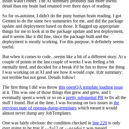
Brain wasn't either. The AI summary probably had more useful
detail than my brain had retained over three days of reading.
So for os-autoinst, I didn't do the puny human brain reading. I got
Gemini to do the same two summaries for me, and did the package
update and deployment based on those. It flagged up appropriate
things for me to look at in the package update and test deployment,
and it seems like it did fine, since the package built and the
deployment is mostly working. For this purpose, it definitely seems
useful.
But when it comes to code...seems like a bit of a different story. At a
couple of points in the last couple of weeks I was feeling a bit
mentally tired, and decided for a break it'd be fun to throw the thing
I was working on at AI and see how it would cope. tl;dr summary:
not terrible but not great. Details follow!
The first thing I did was throw
this openQA template loading issue
at it. This was one of those things that grew and grew, and I
eventually spent a week or so on a
pretty substantial PR
to fix all the
stuff I found. But at the time, I was focusing on two issues in
the
previous state of openqa-dump-templates
which meant it would
almost never dump any JobTemplates.
One was fairly obvious: the condition checked in
line 220
is only
ever going to be true if
or
was passed.
--full
--product