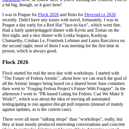
a bit big, though, so it goes here!
I was in Prague for
Flock 2026
and Brno for
Devconf.cz 2026
recently. Didn't have any issues with travel, fortunately. I was in
Prague a day early for a Red Hat "face-to-face", which went fine.
Had a fairly quiet/jetlagged dinner with Kevin and Tomas on the
first night, and a nice dinner with Lenka Segura, Kashyap
Chamarthy, Cristian Le, Frantisek Lehman and Laura Barcziova on
the second night; most of them I was meeting for the first time in
person, which is always good.
Flock 2026
Flock started for real the next day with workshops. I started with
"The Future of Fedora Atomic", about how we can reach the goal of
all the Atomic images being based on a shared bootc base container,
then went to "Forging Fedora Project’s Future With Forgejo". In the
afternoon I went to "PR-based Gating for Fedora: Can We Make It
Work?", which was about the idea of moving all automated
testing/gating to run against dist-git pull requests (instead of mainly
against updates, as is the current case).
These were all more "talking shops" than "workshops", really, but
they at least mostly produced interesting conversations and concrete