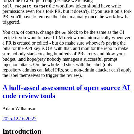
forks due to a Forgejo bug (because we're using
the workflow token should have write
pull_request_target
permissions even for a fork PR, but it doesn't). If you use it on a fork
PR, you'll have to remove the label manually once the workflow has
triggered.
You can, of course, change the
block to be the same as the CI
on
recipe if you want to have LLM review run automatically whenever
a PR is created or edited - but do make sure whoever's paying the
bills for the API key is OK with that, and monitor the repo to make
sure nobody starts creating hundreds of PRs to try and blow your
budget...and hope/pray nobody manages a successful prompt
injection attack. On the whole I'd stick with the label (only
repository admins can label PRs, so a non-admin attacker can't apply
the label themselves to trigger the review).
A half-assed assessment of open source AI
code review tools
Adam Williamson
2025-12-16 20:27
Introduction