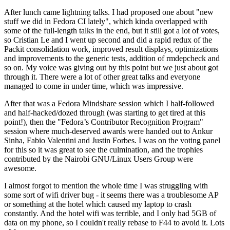
After lunch came lightning talks. I had proposed one about "new
stuff we did in Fedora CI lately", which kinda overlapped with
some of the full-length talks in the end, but it still got a lot of votes,
so Cristian Le and I went up second and did a rapid redux of the
Packit consolidation work, improved result displays, optimizations
and improvements to the generic tests, addition of rmdepcheck and
so on. My voice was giving out by this point but we just about got
through it. There were a lot of other great talks and everyone
managed to come in under time, which was impressive.
After that was a Fedora Mindshare session which I half-followed
and half-hacked/dozed through (was starting to get tired at this
point!), then the "Fedora’s Contributor Recognition Program"
session where much-deserved awards were handed out to Ankur
Sinha, Fabio Valentini and Justin Forbes. I was on the voting panel
for this so it was great to see the culmination, and the trophies
contributed by the Nairobi GNU/Linux Users Group were
awesome.
I almost forgot to mention the whole time I was struggling with
some sort of wifi driver bug - it seems there was a troublesome AP
or something at the hotel which caused my laptop to crash
constantly. And the hotel wifi was terrible, and I only had 5GB of
data on my phone, so I couldn't really rebase to F44 to avoid it. Lots