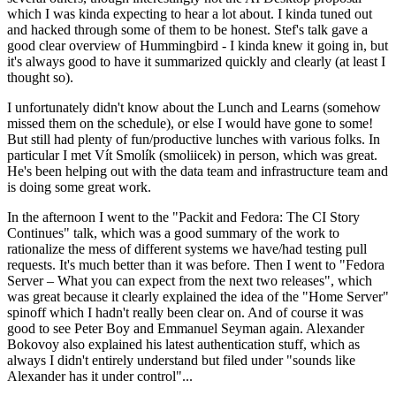
which I was kinda expecting to hear a lot about. I kinda tuned out
and hacked through some of them to be honest. Stef's talk gave a
good clear overview of Hummingbird - I kinda knew it going in, but
it's always good to have it summarized quickly and clearly (at least I
thought so).
I unfortunately didn't know about the Lunch and Learns (somehow
missed them on the schedule), or else I would have gone to some!
But still had plenty of fun/productive lunches with various folks. In
particular I met Vít Smolík (smoliicek) in person, which was great.
He's been helping out with the data team and infrastructure team and
is doing some great work.
In the afternoon I went to the "Packit and Fedora: The CI Story
Continues" talk, which was a good summary of the work to
rationalize the mess of different systems we have/had testing pull
requests. It's much better than it was before. Then I went to "Fedora
Server – What you can expect from the next two releases", which
was great because it clearly explained the idea of the "Home Server"
spinoff which I hadn't really been clear on. And of course it was
good to see Peter Boy and Emmanuel Seyman again. Alexander
Bokovoy also explained his latest authentication stuff, which as
always I didn't entirely understand but filed under "sounds like
Alexander has it under control"...