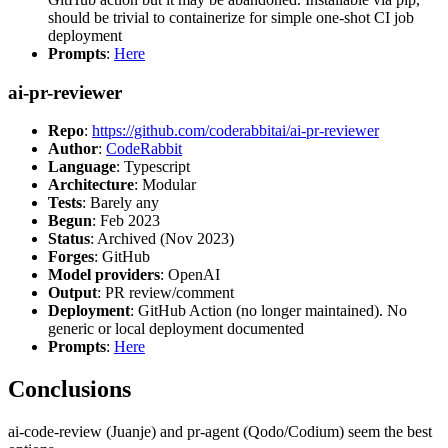
should be trivial to containerize for simple one-shot CI job
deployment
Prompts
:
Here
ai-pr-reviewer
Repo
:
https://github.com/coderabbitai/ai-pr-reviewer
Author
:
CodeRabbit
Language
: Typescript
Architecture
: Modular
Tests
: Barely any
Begun
: Feb 2023
Status
: Archived (Nov 2023)
Forges
: GitHub
Model providers
: OpenAI
Output
: PR review/comment
Deployment
: GitHub Action (no longer maintained). No
generic or local deployment documented
Prompts
:
Here
Conclusions
ai-code-review (Juanje) and pr-agent (Qodo/Codium) seem the best