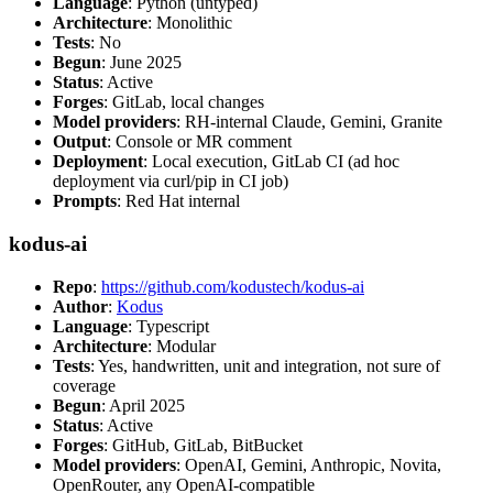
Language
: Python (untyped)
Architecture
: Monolithic
Tests
: No
Begun
: June 2025
Status
: Active
Forges
: GitLab, local changes
Model providers
: RH-internal Claude, Gemini, Granite
Output
: Console or MR comment
Deployment
: Local execution, GitLab CI (ad hoc
deployment via curl/pip in CI job)
Prompts
: Red Hat internal
kodus-ai
Repo
:
https://github.com/kodustech/kodus-ai
Author
:
Kodus
Language
: Typescript
Architecture
: Modular
Tests
: Yes, handwritten, unit and integration, not sure of
coverage
Begun
: April 2025
Status
: Active
Forges
: GitHub, GitLab, BitBucket
Model providers
: OpenAI, Gemini, Anthropic, Novita,
OpenRouter, any OpenAI-compatible