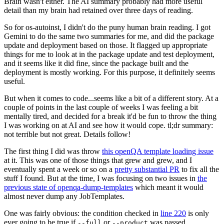
Brain wasn't either. The AI summary probably had more useful
detail than my brain had retained over three days of reading.
So for os-autoinst, I didn't do the puny human brain reading. I got
Gemini to do the same two summaries for me, and did the package
update and deployment based on those. It flagged up appropriate
things for me to look at in the package update and test deployment,
and it seems like it did fine, since the package built and the
deployment is mostly working. For this purpose, it definitely seems
useful.
But when it comes to code...seems like a bit of a different story. At a
couple of points in the last couple of weeks I was feeling a bit
mentally tired, and decided for a break it'd be fun to throw the thing
I was working on at AI and see how it would cope. tl;dr summary:
not terrible but not great. Details follow!
The first thing I did was throw
this openQA template loading issue
at it. This was one of those things that grew and grew, and I
eventually spent a week or so on a
pretty substantial PR
to fix all the
stuff I found. But at the time, I was focusing on two issues in
the
previous state of openqa-dump-templates
which meant it would
almost never dump any JobTemplates.
One was fairly obvious: the condition checked in
line 220
is only
ever going to be true if
or
was passed.
--full
--product