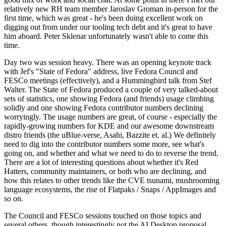
relatively new RH team member Jaroslav Groman in-person for the
first time, which was great - he's been doing excellent work on
digging out from under our tooling tech debt and it's great to have
him aboard. Peter Sklenar unfortunately wasn't able to come this
time.
Day two was session heavy. There was an opening keynote track
with Jef's "State of Fedora" address, live Fedora Council and
FESCo meetings (effectively), and a Hummingbird talk from Stef
Walter. The State of Fedora produced a couple of very talked-about
sets of statistics, one showing Fedora (and friends) usage climbing
solidly and one showing Fedora contributor numbers declining
worryingly. The usage numbers are great, of course - especially the
rapidly-growing numbers for KDE and our awesome downstream
distro friends (the uBlue-verse, Asahi, Bazzite et. al.) We definitely
need to dig into the contributor numbers some more, see what's
going on, and whether and what we need to do to reverse the trend.
There are a lot of interesting questions about whether it's Red
Hatters, community maintainers, or both who are declining, and
how this relates to other trends like the CVE tsunami, mushrooming
language ecosystems, the rise of Flatpaks / Snaps / AppImages and
so on.
The Council and FESCo sessions touched on those topics and
several others, though interestingly not the AI Desktop proposal