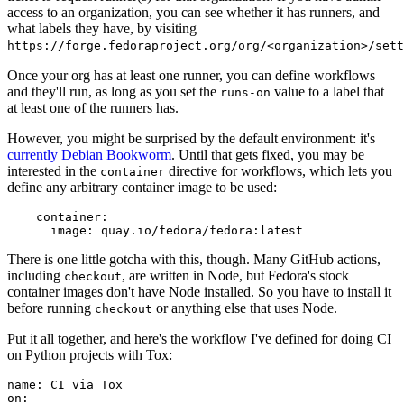
access to an organization, you can see whether it has runners, and
what labels they have, by visiting
https://forge.fedoraproject.org/org/<organization>/set
Once your org has at least one runner, you can define workflows
and they'll run, as long as you set the
value to a label that
runs-on
at least one of the runners has.
However, you might be surprised by the default environment: it's
currently Debian Bookworm
. Until that gets fixed, you may be
interested in the
directive for workflows, which lets you
container
define any arbitrary container image to be used:
container
:
image
:
quay.io/fedora/fedora:latest
There is one little gotcha with this, though. Many GitHub actions,
including
, are written in Node, but Fedora's stock
checkout
container images don't have Node installed. So you have to install it
before running
or anything else that uses Node.
checkout
Put it all together, and here's the workflow I've defined for doing CI
on Python projects with Tox:
name
:
CI via Tox
on
: