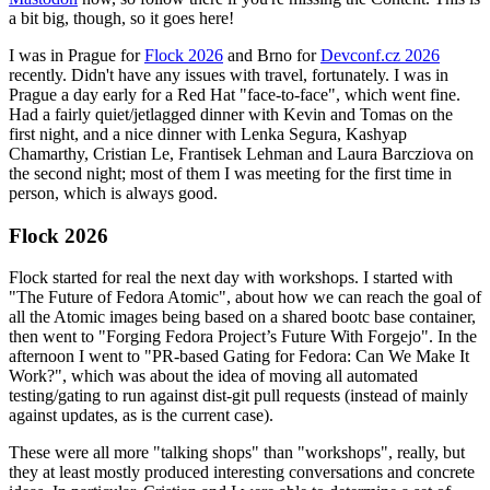
a bit big, though, so it goes here!
I was in Prague for
Flock 2026
and Brno for
Devconf.cz 2026
recently. Didn't have any issues with travel, fortunately. I was in
Prague a day early for a Red Hat "face-to-face", which went fine.
Had a fairly quiet/jetlagged dinner with Kevin and Tomas on the
first night, and a nice dinner with Lenka Segura, Kashyap
Chamarthy, Cristian Le, Frantisek Lehman and Laura Barcziova on
the second night; most of them I was meeting for the first time in
person, which is always good.
Flock 2026
Flock started for real the next day with workshops. I started with
"The Future of Fedora Atomic", about how we can reach the goal of
all the Atomic images being based on a shared bootc base container,
then went to "Forging Fedora Project’s Future With Forgejo". In the
afternoon I went to "PR-based Gating for Fedora: Can We Make It
Work?", which was about the idea of moving all automated
testing/gating to run against dist-git pull requests (instead of mainly
against updates, as is the current case).
These were all more "talking shops" than "workshops", really, but
they at least mostly produced interesting conversations and concrete