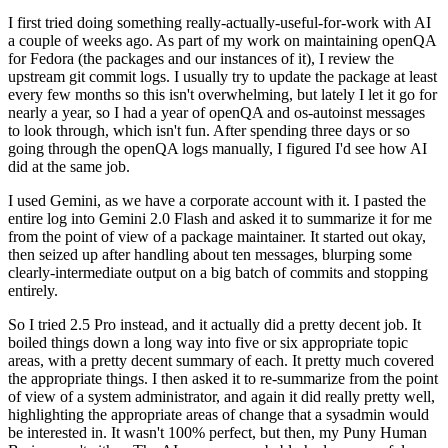
I first tried doing something really-actually-useful-for-work with AI
a couple of weeks ago. As part of my work on maintaining openQA
for Fedora (the packages and our instances of it), I review the
upstream git commit logs. I usually try to update the package at least
every few months so this isn't overwhelming, but lately I let it go for
nearly a year, so I had a year of openQA and os-autoinst messages
to look through, which isn't fun. After spending three days or so
going through the openQA logs manually, I figured I'd see how AI
did at the same job.
I used Gemini, as we have a corporate account with it. I pasted the
entire log into Gemini 2.0 Flash and asked it to summarize it for me
from the point of view of a package maintainer. It started out okay,
then seized up after handling about ten messages, blurping some
clearly-intermediate output on a big batch of commits and stopping
entirely.
So I tried 2.5 Pro instead, and it actually did a pretty decent job. It
boiled things down a long way into five or six appropriate topic
areas, with a pretty decent summary of each. It pretty much covered
the appropriate things. I then asked it to re-summarize from the point
of view of a system administrator, and again it did really pretty well,
highlighting the appropriate areas of change that a sysadmin would
be interested in. It wasn't 100% perfect, but then, my Puny Human