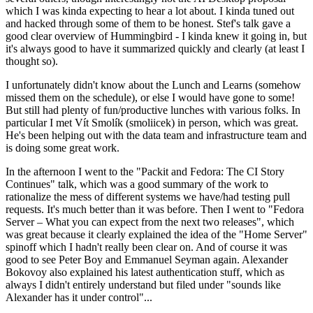
which I was kinda expecting to hear a lot about. I kinda tuned out
and hacked through some of them to be honest. Stef's talk gave a
good clear overview of Hummingbird - I kinda knew it going in, but
it's always good to have it summarized quickly and clearly (at least I
thought so).
I unfortunately didn't know about the Lunch and Learns (somehow
missed them on the schedule), or else I would have gone to some!
But still had plenty of fun/productive lunches with various folks. In
particular I met Vít Smolík (smoliicek) in person, which was great.
He's been helping out with the data team and infrastructure team and
is doing some great work.
In the afternoon I went to the "Packit and Fedora: The CI Story
Continues" talk, which was a good summary of the work to
rationalize the mess of different systems we have/had testing pull
requests. It's much better than it was before. Then I went to "Fedora
Server – What you can expect from the next two releases", which
was great because it clearly explained the idea of the "Home Server"
spinoff which I hadn't really been clear on. And of course it was
good to see Peter Boy and Emmanuel Seyman again. Alexander
Bokovoy also explained his latest authentication stuff, which as
always I didn't entirely understand but filed under "sounds like
Alexander has it under control"...