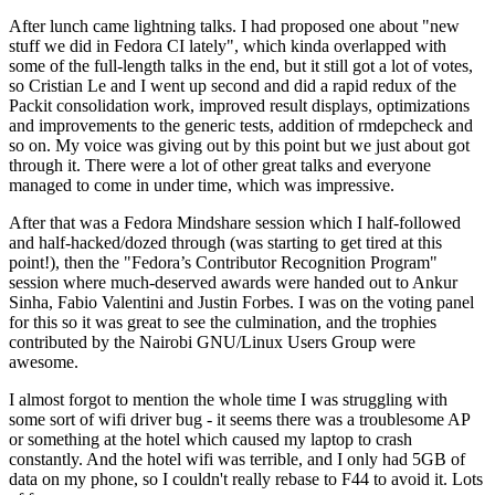
After lunch came lightning talks. I had proposed one about "new
stuff we did in Fedora CI lately", which kinda overlapped with
some of the full-length talks in the end, but it still got a lot of votes,
so Cristian Le and I went up second and did a rapid redux of the
Packit consolidation work, improved result displays, optimizations
and improvements to the generic tests, addition of rmdepcheck and
so on. My voice was giving out by this point but we just about got
through it. There were a lot of other great talks and everyone
managed to come in under time, which was impressive.
After that was a Fedora Mindshare session which I half-followed
and half-hacked/dozed through (was starting to get tired at this
point!), then the "Fedora’s Contributor Recognition Program"
session where much-deserved awards were handed out to Ankur
Sinha, Fabio Valentini and Justin Forbes. I was on the voting panel
for this so it was great to see the culmination, and the trophies
contributed by the Nairobi GNU/Linux Users Group were
awesome.
I almost forgot to mention the whole time I was struggling with
some sort of wifi driver bug - it seems there was a troublesome AP
or something at the hotel which caused my laptop to crash
constantly. And the hotel wifi was terrible, and I only had 5GB of
data on my phone, so I couldn't really rebase to F44 to avoid it. Lots