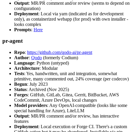
Output
: MR/PR comment and/or review (seems to depend on
configuration)
Deployment
: Local via yarn (indicated as for development
only), as containerized webapp (for prod) with own installer -
looks complex
Prompts
:
Here
pr-agent
Repo
:
https://github.com/qodo-ai/pr-agent
Author
:
Qodo
(formerly Codium)
Language
: Python (untyped)
Architecture
: Modular
Tests
: Yes, handwritten, unit and integration, somewhat
primitive, many commented out, 24% coverage (per codecov)
Begun
: July 2023
Status
: Archived (Nov 2025)
Forges
: GitHub, GitLab, Gitea, Gerrit, BitBucket, AWS
CodeCommit, Azure DevOps, local changes
Model providers
: Any OpenAI-compatible (looks like some
special handling for Azure), LiteLLM
Output
: MR/PR comment and/or review, has interactive
features
Deployment
: Local execution or Forge CI. There's a custom
GitHub action but it may be abandoned. Installable via pip,