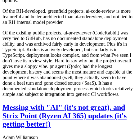
options.
Of the RH-developed, greenfield projects, ai-code-review is more
featureful and better architected than ai-codereview, and not tied to
an RH-internal model provider.
Of the existing public projects, ai-pr-reviewer (CodeRabbit) was
very tied to GitHub, has no documented standalone deployment
ability, and was archived fairly early in development. Plus it's in
TypeScript. Kodus is actively developed, but similarly is in
TypeScript, deployment looks complex, and from what I've seen I
don't love its review style. Hard to say why but the project overall
gives me a sloppy vibe. pr-agent (Qodo) had the longest
development history and seems the most mature and capable at the
point where it was abandoned (well, they actually seem to have
done a heel turn and gone closed source / SaaS). It has a
documented standalone deployment process which looks relatively
simple and subject to integration into generic CI workflows.
Messing with "AI" (it's not great), and
Strix Point (Ryzen AI 365) updates (it's
getting better!)
Adam Williamson