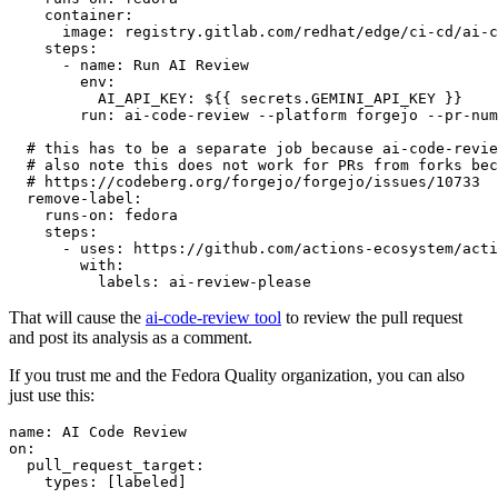
container
:
image
:
registry.gitlab.com/redhat/edge/ci-cd/ai-c
steps
:
-
name
:
Run AI Review
env
:
AI_API_KEY
:
${{ secrets.GEMINI_API_KEY }}
run
:
ai-code-review --platform forgejo --pr-num
# this has to be a separate job because ai-code-revie
# also note this does not work for PRs from forks bec
# https://codeberg.org/forgejo/forgejo/issues/10733
remove-label
:
runs-on
:
fedora
steps
:
-
uses
:
https://github.com/actions-ecosystem/acti
with
:
labels
:
ai-review-please
That will cause the
ai-code-review tool
to review the pull request
and post its analysis as a comment.
If you trust me and the Fedora Quality organization, you can also
just use this:
name
:
AI Code Review
on
:
pull_request_target
:
types
:
[
labeled
]