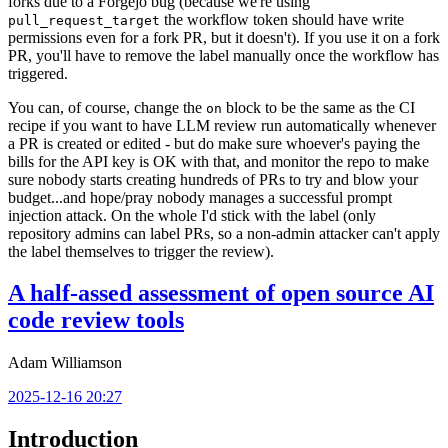
forks due to a Forgejo bug (because we're using
the workflow token should have write
pull_request_target
permissions even for a fork PR, but it doesn't). If you use it on a fork
PR, you'll have to remove the label manually once the workflow has
triggered.
You can, of course, change the
block to be the same as the CI
on
recipe if you want to have LLM review run automatically whenever
a PR is created or edited - but do make sure whoever's paying the
bills for the API key is OK with that, and monitor the repo to make
sure nobody starts creating hundreds of PRs to try and blow your
budget...and hope/pray nobody manages a successful prompt
injection attack. On the whole I'd stick with the label (only
repository admins can label PRs, so a non-admin attacker can't apply
the label themselves to trigger the review).
A half-assed assessment of open source AI
code review tools
Adam Williamson
2025-12-16 20:27
Introduction