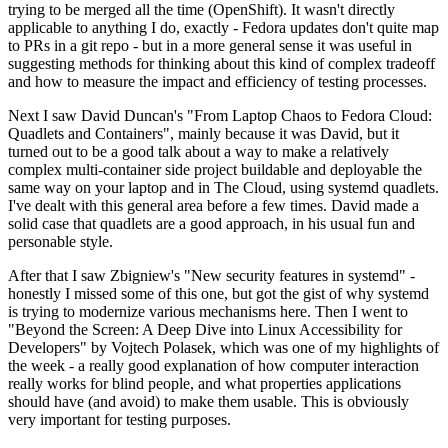
trying to be merged all the time (OpenShift). It wasn't directly
applicable to anything I do, exactly - Fedora updates don't quite map
to PRs in a git repo - but in a more general sense it was useful in
suggesting methods for thinking about this kind of complex tradeoff
and how to measure the impact and efficiency of testing processes.
Next I saw David Duncan's "From Laptop Chaos to Fedora Cloud:
Quadlets and Containers", mainly because it was David, but it
turned out to be a good talk about a way to make a relatively
complex multi-container side project buildable and deployable the
same way on your laptop and in The Cloud, using systemd quadlets.
I've dealt with this general area before a few times. David made a
solid case that quadlets are a good approach, in his usual fun and
personable style.
After that I saw Zbigniew's "New security features in systemd" -
honestly I missed some of this one, but got the gist of why systemd
is trying to modernize various mechanisms here. Then I went to
"Beyond the Screen: A Deep Dive into Linux Accessibility for
Developers" by Vojtech Polasek, which was one of my highlights of
the week - a really good explanation of how computer interaction
really works for blind people, and what properties applications
should have (and avoid) to make them usable. This is obviously
very important for testing purposes.