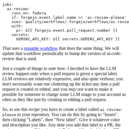
jobs
:
ai-review
:
runs-on
:
fedora
if
:
forgejo.event.label.name == 'ai-review-please'
uses
:
quality/workflows/.forgejo/workflows/ai-revie
with
:
pr
:
${{ forgejo.event.pull_request.number }}
secrets
:
GEMINI_API_KEY
:
${{ secrets.GEMINI_API_KEY }}
That uses a
reusable workflow
that does the same thing. We will
update that workflow periodically to bump the version of ai-code-
review that is used.
Just a couple of things to note here. I decided to have the LLM
review happen only when a pull request is given a special label.
LLM reviews are relatively expensive, and also quite verbose; you
don't necessarily want one cluttering up the ticket any time a pull
request is created or edited, and you
may
not want to make it
possible for someone to charge some LLM usage to your account as
often as they like just by creating or editing a pull request.
So, to use this recipe you have to create a label called
ai-review-
in your repository. You can do this by going to "Issues",
please
then clicking "Labels", then "New label". Give it whatever color
and description you like. Any time you add that label to a PR, the