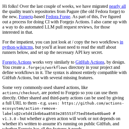
Hi folks! Over the last couple of weeks, we have migrated
nearly all
the quality team's repositories from Pagure (the old Fedora forge) to
the new,
Forgejo
-based
Fedora Forge
. As part of this, I've figured
out a process for doing CI with Forgejo Actions. I also came up with
a way to do automated LLM pull request reviews, for those
interested in that.
For the impatient, you can just look at / copy the two workflows
in
python-wikitcms
, but you'll at least need to read the stuff about
runners below, and set up the necessary API key secret.
Forgejo Actions
works very similarly to
GitHub Actions
, by design.
You create a
directory in your project and
.forgejo/workflows
define workflows in it. The syntax is almost entirely compatible with
GitHub Actions, but with several missing features.
Some very commonly-used shared actions, like
, are ported to Forgejo so you can use them
actions/checkout
directly. Other shared and third-party actions can be used by giving
a full URL to them - e.g.
uses: https://github.com/actions-
ecosystem/action-remove-
labels@2ce5d41b4b6aa8503e285553f75ed56e0a40bae0 #
- but whether a given action will work or not depends on
v1.3.0
whether it's written to assume it's running on public GitHub, and
whether Forgejo has all the features it needs.