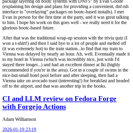
package layering on bootc systems with DNF5" by Evan Goode
(explaining his design and plans for providing a convenient, dnf-ish
interface to "overlaying" packages on bootc-based installs). I met
Evan in person for the first time at the party, and it was great talking
to him. I hope his work on this goes well - we really need it for the
glorious bootc-based future.
After that was the traditional wrap-up session with the trivia quiz (I
won a t-shirt!) and then I said bye to a lot of people and melted off
(it was extremely hot) to the train station...to find that my train to
Vienna was delayed by nearly an hour. Ah, well. Eventually made it
to my hotel in Vienna (which was incredibly nice, just wish I'd
stayed there longer...) and had an excellent dinner at Iki (highly
recommended if you're in the area). Got in a couple of swims in the
nice-but-small hotel pool before and after sleeping, then had a
Vienna take on avocado toast (interesting!) for breakfast and headed
off to the airport, and that was another trip in the books.
CI and LLM review on Fedora Forge
with Forgejo Actions
Adam Williamson
2026-01-19 23:19