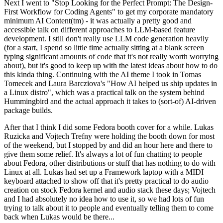
Next I went to "Stop Looking for the Perfect Prompt: The Design-
First Workflow for Coding Agents" to get my corporate mandatory
minimum AI Content(tm) - it was actually a pretty good and
accessible talk on different approaches to LLM-based feature
development. I still don't really use LLM code generation heavily
(for a start, I spend so little time actually sitting at a blank screen
typing significant amounts of code that it's not really worth worrying
about), but it's good to keep up with the latest ideas about how to do
this kinda thing. Continuing with the AI theme I took in Tomas
Tomecek and Laura Barcziova's "How AI helped us ship updates in
a Linux distro", which was a practical talk on the system behind
Hummingbird and the actual approach it takes to (sort-of) AI-driven
package builds.
After that I think I did some Fedora booth cover for a while. Lukas
Ruzicka and Vojtech Trefny were holding the booth down for most
of the weekend, but I stopped by and did an hour here and there to
give them some relief. It's always a lot of fun chatting to people
about Fedora, other distributions or stuff that has nothing to do with
Linux at all. Lukas had set up a Framework laptop with a MIDI
keyboard attached to show off that it's pretty practical to do audio
creation on stock Fedora kernel and audio stack these days; Vojtech
and I had absolutely no idea how to use it, so we had lots of fun
trying to talk about it to people and eventually telling them to come
back when Lukas would be there...