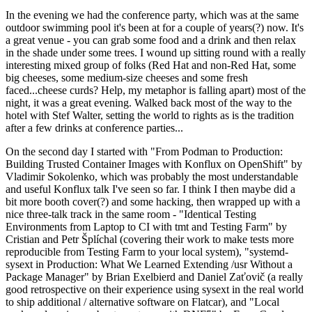
In the evening we had the conference party, which was at the same
outdoor swimming pool it's been at for a couple of years(?) now. It's
a great venue - you can grab some food and a drink and then relax
in the shade under some trees. I wound up sitting round with a really
interesting mixed group of folks (Red Hat and non-Red Hat, some
big cheeses, some medium-size cheeses and some fresh
faced...cheese curds? Help, my metaphor is falling apart) most of the
night, it was a great evening. Walked back most of the way to the
hotel with Stef Walter, setting the world to rights as is the tradition
after a few drinks at conference parties...
On the second day I started with "From Podman to Production:
Building Trusted Container Images with Konflux on OpenShift" by
Vladimir Sokolenko, which was probably the most understandable
and useful Konflux talk I've seen so far. I think I then maybe did a
bit more booth cover(?) and some hacking, then wrapped up with a
nice three-talk track in the same room - "Identical Testing
Environments from Laptop to CI with tmt and Testing Farm" by
Cristian and Petr Šplíchal (covering their work to make tests more
reproducible from Testing Farm to your local system), "systemd-
sysext in Production: What We Learned Extending /usr Without a
Package Manager" by Brian Exelbierd and Daniel Zaťovič (a really
good retrospective on their experience using sysext in the real world
to ship additional / alternative software on Flatcar), and "Local