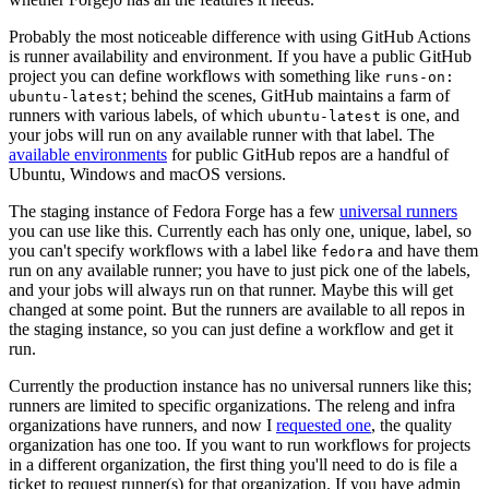
Probably the most noticeable difference with using GitHub Actions
is runner availability and environment. If you have a public GitHub
project you can define workflows with something like
runs-on:
; behind the scenes, GitHub maintains a farm of
ubuntu-latest
runners with various labels, of which
is one, and
ubuntu-latest
your jobs will run on any available runner with that label. The
available environments
for public GitHub repos are a handful of
Ubuntu, Windows and macOS versions.
The staging instance of Fedora Forge has a few
universal runners
you can use like this. Currently each has only one, unique, label, so
you can't specify workflows with a label like
and have them
fedora
run on any available runner; you have to just pick one of the labels,
and your jobs will always run on that runner. Maybe this will get
changed at some point. But the runners are available to all repos in
the staging instance, so you can just define a workflow and get it
run.
Currently the production instance has no universal runners like this;
runners are limited to specific organizations. The releng and infra
organizations have runners, and now I
requested one
, the quality
organization has one too. If you want to run workflows for projects
in a different organization, the first thing you'll need to do is file a
ticket to request runner(s) for that organization. If you have admin