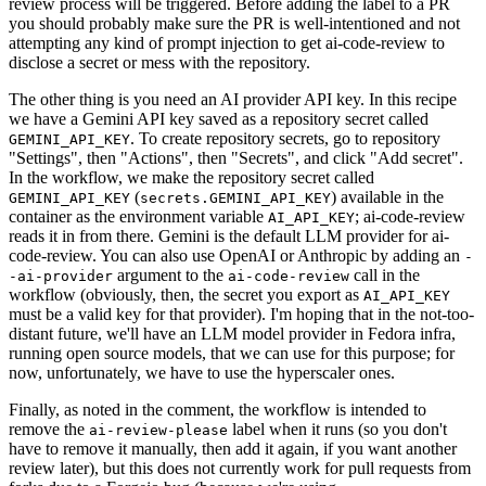
review process will be triggered. Before adding the label to a PR
you should probably make sure the PR is well-intentioned and not
attempting any kind of prompt injection to get ai-code-review to
disclose a secret or mess with the repository.
The other thing is you need an AI provider API key. In this recipe
we have a Gemini API key saved as a repository secret called
. To create repository secrets, go to repository
GEMINI_API_KEY
"Settings", then "Actions", then "Secrets", and click "Add secret".
In the workflow, we make the repository secret called
(
) available in the
GEMINI_API_KEY
secrets.GEMINI_API_KEY
container as the environment variable
; ai-code-review
AI_API_KEY
reads it in from there. Gemini is the default LLM provider for ai-
code-review. You can also use OpenAI or Anthropic by adding an
-
argument to the
call in the
-ai-provider
ai-code-review
workflow (obviously, then, the secret you export as
AI_API_KEY
must be a valid key for that provider). I'm hoping that in the not-too-
distant future, we'll have an LLM model provider in Fedora infra,
running open source models, that we can use for this purpose; for
now, unfortunately, we have to use the hyperscaler ones.
Finally, as noted in the comment, the workflow is intended to
remove the
label when it runs (so you don't
ai-review-please
have to remove it manually, then add it again, if you want another
review later), but this does not currently work for pull requests from