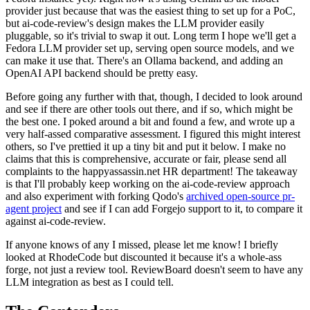
provider just because that was the easiest thing to set up for a PoC,
but ai-code-review's design makes the LLM provider easily
pluggable, so it's trivial to swap it out. Long term I hope we'll get a
Fedora LLM provider set up, serving open source models, and we
can make it use that. There's an Ollama backend, and adding an
OpenAI API backend should be pretty easy.
Before going any further with that, though, I decided to look around
and see if there are other tools out there, and if so, which might be
the best one. I poked around a bit and found a few, and wrote up a
very half-assed comparative assessment. I figured this might interest
others, so I've prettied it up a tiny bit and put it below. I make no
claims that this is comprehensive, accurate or fair, please send all
complaints to the happyassassin.net HR department! The takeaway
is that I'll probably keep working on the ai-code-review approach
and also experiment with forking Qodo's
archived open-source pr-
agent project
and see if I can add Forgejo support to it, to compare it
against ai-code-review.
If anyone knows of any I missed, please let me know! I briefly
looked at RhodeCode but discounted it because it's a whole-ass
forge, not just a review tool. ReviewBoard doesn't seem to have any
LLM integration as best as I could tell.