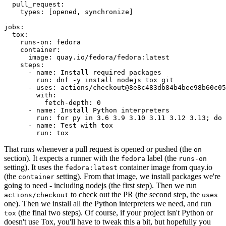
pull_request
:
types
:
[
opened
,
synchronize
]
jobs
:
tox
:
runs-on
:
fedora
container
:
image
:
quay.io/fedora/fedora:latest
steps
:
-
name
:
Install required packages
run
:
dnf -y install nodejs tox git
-
uses
:
actions/checkout@8e8c483db84b4bee98b60c05
with
:
fetch-depth
:
0
-
name
:
Install Python interpreters
run
:
for py in 3.6 3.9 3.10 3.11 3.12 3.13; do 
-
name
:
Test with tox
run
:
tox
That runs whenever a pull request is opened or pushed (the
on
section). It expects a runner with the
label (the
fedora
runs-on
setting). It uses the
container image from quay.io
fedora:latest
(the
setting). From that image, we install packages we're
container
going to need - including nodejs (the first step). Then we run
to check out the PR (the second step, the
actions/checkout
uses
one). Then we install all the Python interpreters we need, and run
(the final two steps). Of course, if your project isn't Python or
tox
doesn't use Tox, you'll have to tweak this a bit, but hopefully you