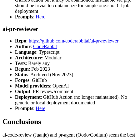
should be trivial to containerize for simple one-shot CI job
deployment
Prompts
:
Here
ai-pr-reviewer
Repo
:
https://github.com/coderabbitai/ai-pr-reviewer
Author
:
CodeRabbit
Language
: Typescript
Architecture
: Modular
Tests
: Barely any
Begun
: Feb 2023
Status
: Archived (Nov 2023)
Forges
: GitHub
Model providers
: OpenAI
Output
: PR review/comment
Deployment
: GitHub Action (no longer maintained). No
generic or local deployment documented
Prompts
:
Here
Conclusions
ai-code-review (Juanje) and pr-agent (Qodo/Codium) seem the best