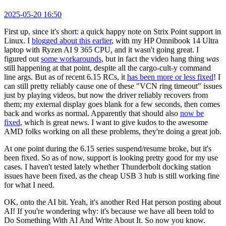
2025-05-20 16:50
First up, since it's short: a quick happy note on Strix Point support in
Linux. I
blogged about this earlier
, with my HP Omnibook 14 Ultra
laptop with Ryzen AI 9 365 CPU, and it wasn't going great. I
figured out
some workarounds
, but in fact the video hang thing
was
still happening at that point, despite all the cargo-cult-y command
line args. But as of recent 6.15 RCs, it
has been more or less fixed
! I
can still pretty reliably cause one of these "VCN ring timeout" issues
just by playing videos, but now the driver reliably recovers from
them; my external display goes blank for a few seconds, then comes
back and works as normal. Apparently that should also
now be
fixed
, which is great news. I want to give kudos to the awesome
AMD folks working on all these problems, they're doing a great job.
At one point during the 6.15 series suspend/resume broke, but it's
been fixed. So as of now, support is looking pretty good for my use
cases. I haven't tested lately whether Thunderbolt docking station
issues have been fixed, as the cheap USB 3 hub is still working fine
for what I need.
OK, onto the AI bit. Yeah, it's another Red Hat person posting about
AI! If you're wondering why: it's because we have all been told to
Do Something With AI And Write About It. So now you know.