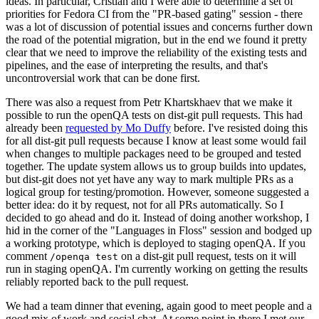
ideas. In particular, Cristian and I were able to determine a set of
priorities for Fedora CI from the "PR-based gating" session - there
was a lot of discussion of potential issues and concerns further down
the road of the potential migration, but in the end we found it pretty
clear that we need to improve the reliability of the existing tests and
pipelines, and the ease of interpreting the results, and that's
uncontroversial work that can be done first.
There was also a request from Petr Khartskhaev that we make it
possible to run the openQA tests on dist-git pull requests. This had
already been
requested by Mo Duffy
before. I've resisted doing this
for all dist-git pull requests because I know at least some would fail
when changes to multiple packages need to be grouped and tested
together. The update system allows us to group builds into updates,
but dist-git does not yet have any way to mark multiple PRs as a
logical group for testing/promotion. However, someone suggested a
better idea: do it by request, not for all PRs automatically. So I
decided to go ahead and do it. Instead of doing another workshop, I
hid in the corner of the "Languages in Floss" session and bodged up
a working prototype, which is deployed to staging openQA. If you
comment
on a dist-git pull request, tests on it will
/openqa test
run in staging openQA. I'm currently working on getting the results
reliably reported back to the pull request.
We had a team dinner that evening, again good to meet people and a
good mix of work and social chat. At some point in there I met our