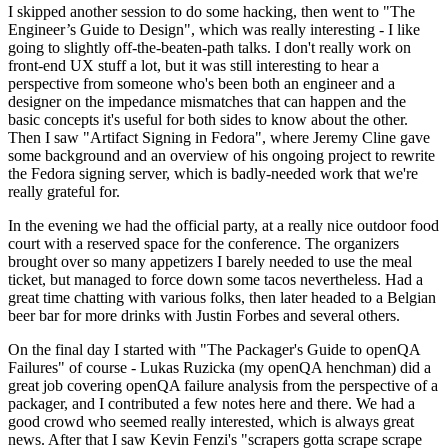
I skipped another session to do some hacking, then went to "The
Engineer’s Guide to Design", which was really interesting - I like
going to slightly off-the-beaten-path talks. I don't really work on
front-end UX stuff a lot, but it was still interesting to hear a
perspective from someone who's been both an engineer and a
designer on the impedance mismatches that can happen and the
basic concepts it's useful for both sides to know about the other.
Then I saw "Artifact Signing in Fedora", where Jeremy Cline gave
some background and an overview of his ongoing project to rewrite
the Fedora signing server, which is badly-needed work that we're
really grateful for.
In the evening we had the official party, at a really nice outdoor food
court with a reserved space for the conference. The organizers
brought over so many appetizers I barely needed to use the meal
ticket, but managed to force down some tacos nevertheless. Had a
great time chatting with various folks, then later headed to a Belgian
beer bar for more drinks with Justin Forbes and several others.
On the final day I started with "The Packager's Guide to openQA
Failures" of course - Lukas Ruzicka (my openQA henchman) did a
great job covering openQA failure analysis from the perspective of a
packager, and I contributed a few notes here and there. We had a
good crowd who seemed really interested, which is always great
news. After that I saw Kevin Fenzi's "scrapers gotta scrape scrape