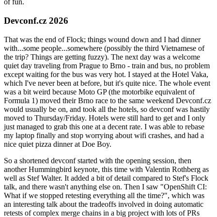
of fun.
Devconf.cz 2026
That was the end of Flock; things wound down and I had dinner
with...some people...somewhere (possibly the third Vietnamese of
the trip? Things are getting fuzzy). The next day was a welcome
quiet day traveling from Prague to Brno - train and bus, no problem
except waiting for the bus was very hot. I stayed at the Hotel Vaka,
which I've never been at before, but it's quite nice. The whole event
was a bit weird because Moto GP (the motorbike equivalent of
Formula 1) moved their Brno race to the same weekend Devconf.cz
would usually be on, and took all the hotels, so devconf was hastily
moved to Thursday/Friday. Hotels were still hard to get and I only
just managed to grab this one at a decent rate. I was able to rebase
my laptop finally and stop worrying about wifi crashes, and had a
nice quiet pizza dinner at Doe Boy.
So a shortened devconf started with the opening session, then
another Hummingbird keynote, this time with Valentin Rothberg as
well as Stef Walter. It added a bit of detail compared to Stef's Flock
talk, and there wasn't anything else on. Then I saw "OpenShift CI:
What if we stopped retesting everything all the time?", which was
an interesting talk about the tradeoffs involved in doing automatic
retests of complex merge chains in a big project with lots of PRs