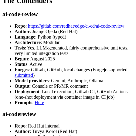
The Contenders
ai-code-review
Repo
:
https://gitlab.com/redhat/edge/ci-cd/ai-code-review
Author
: Juanje Ojeda (Red Hat)
Language
: Python (typed)
Architecture
: Modular
Tests
: Yes, LLM-generated, fairly comprehensive unit tests,
very limited integration tests
Begun
: August 2025
Status
: Active
Forges
: GitLab, GitHub, local changes (Forgejo supported
submitted
)
Model providers
: Gemini, Anthropic, Ollama
Output
: Console or PR/MR comment
Deployment
: Local execution, GitLab CI, GitHub Actions
(one-shot deployment via container image in CI job)
Prompts
:
Here
ai-codereview
Repo
: Red Hat internal
Author
: Tuvya Korol (Red Hat)