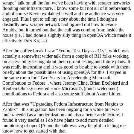
scrape" talk on all the fun we've been having with scraper networks
flooding our infrastructure. I know some but not all of it beforehand,
and of course Kevin explained it well and the audience was very
engaged. Plus I got to tell my story about the time I thought a
dastardly new scraper network had figured out how to evade
Anubis, but it turned out that the call was coming from inside the
house (i.e. I had done a slightly silly thing in openQA which made it
effectively DoS Koji...)
After the coffee break I saw "Fedora Test Days - a11y", which was
actually a somewhat wider talk from a couple of RH folks working
on accessibility testing about their current testing and future plans. It
was really interesting and it was good to be able to speak with them
briefly about the possibilities of using openQA for this. I stayed in
the same room for "Two Years In: Accelerating Microsoft
Contribution to Fedora", where Jeremy Cline, Brian Exelbierd and
Reuben Olinsky covered some Microsoft's (much-welcomed)
contributions to Fedora and also some stuff about Azure Linux.
After that was "Upgrading Fedora Infrastructure from Nagios to
Zabbix" - this migration has been ongoing for a while but was
much-needed as a modernization and also a better architecture. I
found it very useful as I do have plans to add more detailed
monitoring of openQA and the talk was very helpful in letting me
know how to get started with that.