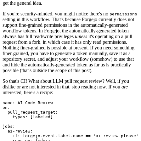
get the general idea.
If you're security-minded, you might notice there's no
permissions
setting in this workflow. That's because Forgejo currently does not
support fine-grained permissions in the automatically-generated
workflow tokens. In Forgejo, the automatically-generated token
always has full read/write privileges
unless
it's operating on a pull
request from a fork, in which case it has only read permissions.
Nothing finer-grained is possible at present. If you need something
finer-grained, you have to generate a token manually, save it as a
repository secret, and adjust your workflow (somehow) to use that
and hide the automatically-generated token as far as is practically
possible (that's outside the scope of this post).
So that's CI! What about LLM pull request review? Well, if you
dislike or are not interested in that, stop reading now. If you
are
interested, here's a recipe:
name
:
AI Code Review
on
:
pull_request_target
:
types
:
[
labeled
]
jobs
:
ai-review
:
if
:
forgejo.event.label.name == 'ai-review-please'
runs-on
:
fedora