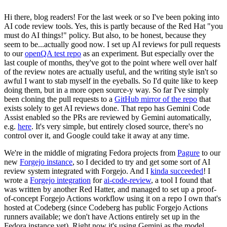
Hi there, blog readers! For the last week or so I've been poking into
AI code review tools. Yes, this is partly because of the Red Hat "you
must do AI things!" policy. But also, to be honest, because they
seem to be...actually good now. I set up AI reviews for pull requests
to our
openQA test repo
as an experiment. But especially over the
last couple of months, they've got to the point where well over half
of the review notes are actually useful, and the writing style isn't so
awful I want to stab myself in the eyeballs. So I'd quite like to keep
doing them, but in a more open source-y way. So far I've simply
been cloning the pull requests to a
GitHub mirror of the repo
that
exists solely to get AI reviews done. That repo has Gemini Code
Assist enabled so the PRs are reviewed by Gemini automatically,
e.g.
here
. It's very simple, but entirely closed source, there's no
control over it, and Google could take it away at any time.
We're in the middle of migrating Fedora projects from
Pagure
to our
new
Forgejo instance
, so I decided to try and get some sort of AI
review system integrated with Forgejo. And I
kinda succeeded
! I
wrote a
Forgejo integration
for
ai-code-review
, a tool I found that
was written by another Red Hatter, and managed to set up a proof-
of-concept Forgejo Actions workflow using it on a repo I own that's
hosted at Codeberg (since Codeberg has public Forgejo Actions
runners available; we don't have Actions entirely set up in the
Fedora instance yet). Right now it's using Gemini as the model