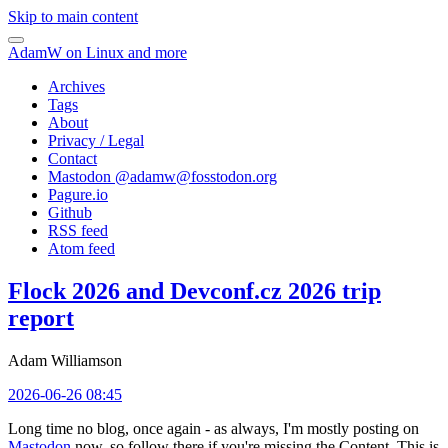
Skip to main content
AdamW on Linux and more
Archives
Tags
About
Privacy / Legal
Contact
Mastodon @
adamw@fosstodon.org
Pagure.io
Github
RSS feed
Atom feed
Flock 2026 and Devconf.cz 2026 trip
report
Adam Williamson
2026-06-26 08:45
Long time no blog, once again - as always, I'm mostly posting on
Mastodon
now, so follow there if you're missing the Content. This is