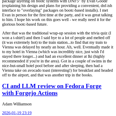
package layering on bootc systems with DNF5" by Evan Goode
(explaining his design and plans for providing a convenient, dnf-ish
interface to "overlaying" packages on bootc-based installs). I met
Evan in person for the first time at the party, and it was great talking
to him. I hope his work on this goes well - we really need it for the
glorious bootc-based future.
After that was the traditional wrap-up session with the trivia quiz (I
won a t-shirt!) and then I said bye to a lot of people and melted off
(it was extremely hot) to the train station...to find that my train to
Vienna was delayed by nearly an hour. Ah, well. Eventually made it
to my hotel in Vienna (which was incredibly nice, just wish I'd
stayed there longer...) and had an excellent dinner at Iki (highly
recommended if you're in the area). Got in a couple of swims in the
nice-but-small hotel pool before and after sleeping, then had a
Vienna take on avocado toast (interesting!) for breakfast and headed
off to the airport, and that was another trip in the books.
CI and LLM review on Fedora Forge
with Forgejo Actions
Adam Williamson
2026-01-19 23:19