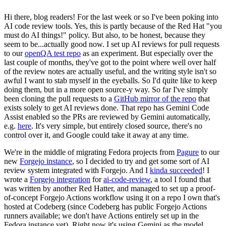
Hi there, blog readers! For the last week or so I've been poking into
AI code review tools. Yes, this is partly because of the Red Hat "you
must do AI things!" policy. But also, to be honest, because they
seem to be...actually good now. I set up AI reviews for pull requests
to our
openQA test repo
as an experiment. But especially over the
last couple of months, they've got to the point where well over half
of the review notes are actually useful, and the writing style isn't so
awful I want to stab myself in the eyeballs. So I'd quite like to keep
doing them, but in a more open source-y way. So far I've simply
been cloning the pull requests to a
GitHub mirror of the repo
that
exists solely to get AI reviews done. That repo has Gemini Code
Assist enabled so the PRs are reviewed by Gemini automatically,
e.g.
here
. It's very simple, but entirely closed source, there's no
control over it, and Google could take it away at any time.
We're in the middle of migrating Fedora projects from
Pagure
to our
new
Forgejo instance
, so I decided to try and get some sort of AI
review system integrated with Forgejo. And I
kinda succeeded
! I
wrote a
Forgejo integration
for
ai-code-review
, a tool I found that
was written by another Red Hatter, and managed to set up a proof-
of-concept Forgejo Actions workflow using it on a repo I own that's
hosted at Codeberg (since Codeberg has public Forgejo Actions
runners available; we don't have Actions entirely set up in the
Fedora instance yet). Right now it's using Gemini as the model