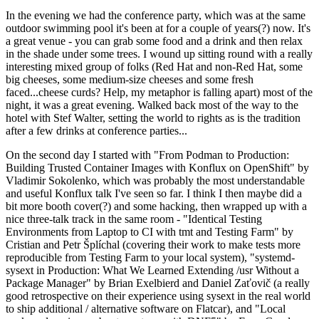
In the evening we had the conference party, which was at the same
outdoor swimming pool it's been at for a couple of years(?) now. It's
a great venue - you can grab some food and a drink and then relax
in the shade under some trees. I wound up sitting round with a really
interesting mixed group of folks (Red Hat and non-Red Hat, some
big cheeses, some medium-size cheeses and some fresh
faced...cheese curds? Help, my metaphor is falling apart) most of the
night, it was a great evening. Walked back most of the way to the
hotel with Stef Walter, setting the world to rights as is the tradition
after a few drinks at conference parties...
On the second day I started with "From Podman to Production:
Building Trusted Container Images with Konflux on OpenShift" by
Vladimir Sokolenko, which was probably the most understandable
and useful Konflux talk I've seen so far. I think I then maybe did a
bit more booth cover(?) and some hacking, then wrapped up with a
nice three-talk track in the same room - "Identical Testing
Environments from Laptop to CI with tmt and Testing Farm" by
Cristian and Petr Šplíchal (covering their work to make tests more
reproducible from Testing Farm to your local system), "systemd-
sysext in Production: What We Learned Extending /usr Without a
Package Manager" by Brian Exelbierd and Daniel Zaťovič (a really
good retrospective on their experience using sysext in the real world
to ship additional / alternative software on Flatcar), and "Local