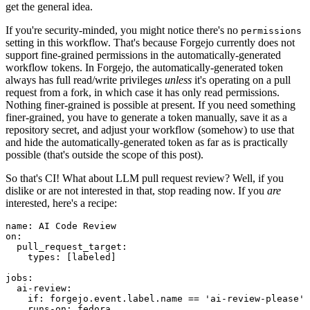
get the general idea.
If you're security-minded, you might notice there's no
permissions
setting in this workflow. That's because Forgejo currently does not
support fine-grained permissions in the automatically-generated
workflow tokens. In Forgejo, the automatically-generated token
always has full read/write privileges
unless
it's operating on a pull
request from a fork, in which case it has only read permissions.
Nothing finer-grained is possible at present. If you need something
finer-grained, you have to generate a token manually, save it as a
repository secret, and adjust your workflow (somehow) to use that
and hide the automatically-generated token as far as is practically
possible (that's outside the scope of this post).
So that's CI! What about LLM pull request review? Well, if you
dislike or are not interested in that, stop reading now. If you
are
interested, here's a recipe:
name
:
AI Code Review
on
:
pull_request_target
:
types
:
[
labeled
]
jobs
:
ai-review
:
if
:
forgejo.event.label.name == 'ai-review-please'
runs-on
:
fedora