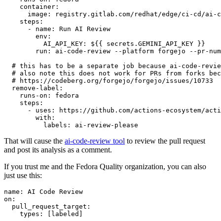
container
:
image
:
registry.gitlab.com/redhat/edge/ci-cd/ai-c
steps
:
-
name
:
Run AI Review
env
:
AI_API_KEY
:
${{ secrets.GEMINI_API_KEY }}
run
:
ai-code-review --platform forgejo --pr-num
# this has to be a separate job because ai-code-revie
# also note this does not work for PRs from forks bec
# https://codeberg.org/forgejo/forgejo/issues/10733
remove-label
:
runs-on
:
fedora
steps
:
-
uses
:
https://github.com/actions-ecosystem/acti
with
:
labels
:
ai-review-please
That will cause the
ai-code-review tool
to review the pull request
and post its analysis as a comment.
If you trust me and the Fedora Quality organization, you can also
just use this:
name
:
AI Code Review
on
:
pull_request_target
:
types
:
[
labeled
]