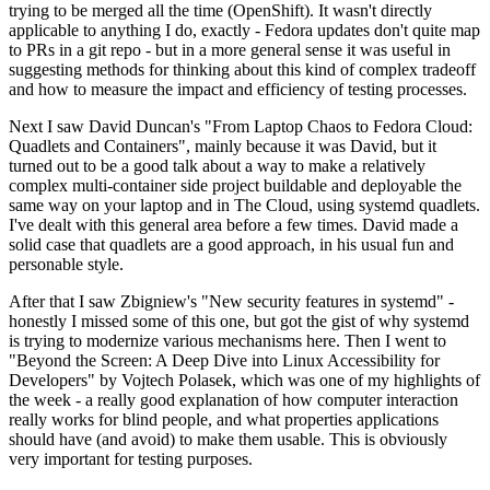
trying to be merged all the time (OpenShift). It wasn't directly
applicable to anything I do, exactly - Fedora updates don't quite map
to PRs in a git repo - but in a more general sense it was useful in
suggesting methods for thinking about this kind of complex tradeoff
and how to measure the impact and efficiency of testing processes.
Next I saw David Duncan's "From Laptop Chaos to Fedora Cloud:
Quadlets and Containers", mainly because it was David, but it
turned out to be a good talk about a way to make a relatively
complex multi-container side project buildable and deployable the
same way on your laptop and in The Cloud, using systemd quadlets.
I've dealt with this general area before a few times. David made a
solid case that quadlets are a good approach, in his usual fun and
personable style.
After that I saw Zbigniew's "New security features in systemd" -
honestly I missed some of this one, but got the gist of why systemd
is trying to modernize various mechanisms here. Then I went to
"Beyond the Screen: A Deep Dive into Linux Accessibility for
Developers" by Vojtech Polasek, which was one of my highlights of
the week - a really good explanation of how computer interaction
really works for blind people, and what properties applications
should have (and avoid) to make them usable. This is obviously
very important for testing purposes.