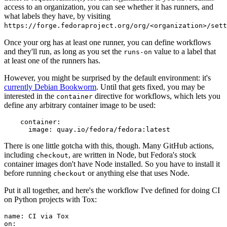
access to an organization, you can see whether it has runners, and
what labels they have, by visiting
https://forge.fedoraproject.org/org/<organization>/set
Once your org has at least one runner, you can define workflows
and they'll run, as long as you set the
value to a label that
runs-on
at least one of the runners has.
However, you might be surprised by the default environment: it's
currently Debian Bookworm
. Until that gets fixed, you may be
interested in the
directive for workflows, which lets you
container
define any arbitrary container image to be used:
container
:
image
:
quay.io/fedora/fedora:latest
There is one little gotcha with this, though. Many GitHub actions,
including
, are written in Node, but Fedora's stock
checkout
container images don't have Node installed. So you have to install it
before running
or anything else that uses Node.
checkout
Put it all together, and here's the workflow I've defined for doing CI
on Python projects with Tox:
name
:
CI via Tox
on
: