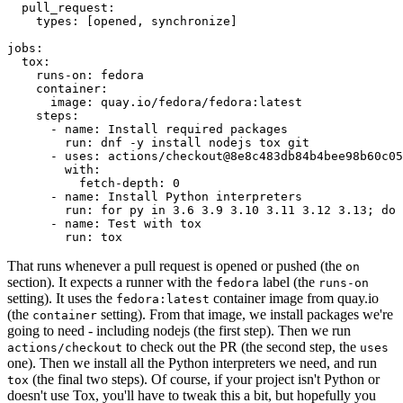
pull_request
:
types
:
[
opened
,
synchronize
]
jobs
:
tox
:
runs-on
:
fedora
container
:
image
:
quay.io/fedora/fedora:latest
steps
:
-
name
:
Install required packages
run
:
dnf -y install nodejs tox git
-
uses
:
actions/checkout@8e8c483db84b4bee98b60c05
with
:
fetch-depth
:
0
-
name
:
Install Python interpreters
run
:
for py in 3.6 3.9 3.10 3.11 3.12 3.13; do 
-
name
:
Test with tox
run
:
tox
That runs whenever a pull request is opened or pushed (the
on
section). It expects a runner with the
label (the
fedora
runs-on
setting). It uses the
container image from quay.io
fedora:latest
(the
setting). From that image, we install packages we're
container
going to need - including nodejs (the first step). Then we run
to check out the PR (the second step, the
actions/checkout
uses
one). Then we install all the Python interpreters we need, and run
(the final two steps). Of course, if your project isn't Python or
tox
doesn't use Tox, you'll have to tweak this a bit, but hopefully you