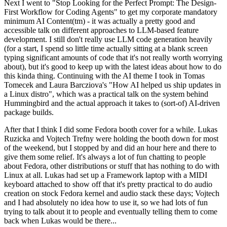
Next I went to "Stop Looking for the Perfect Prompt: The Design-
First Workflow for Coding Agents" to get my corporate mandatory
minimum AI Content(tm) - it was actually a pretty good and
accessible talk on different approaches to LLM-based feature
development. I still don't really use LLM code generation heavily
(for a start, I spend so little time actually sitting at a blank screen
typing significant amounts of code that it's not really worth worrying
about), but it's good to keep up with the latest ideas about how to do
this kinda thing. Continuing with the AI theme I took in Tomas
Tomecek and Laura Barcziova's "How AI helped us ship updates in
a Linux distro", which was a practical talk on the system behind
Hummingbird and the actual approach it takes to (sort-of) AI-driven
package builds.
After that I think I did some Fedora booth cover for a while. Lukas
Ruzicka and Vojtech Trefny were holding the booth down for most
of the weekend, but I stopped by and did an hour here and there to
give them some relief. It's always a lot of fun chatting to people
about Fedora, other distributions or stuff that has nothing to do with
Linux at all. Lukas had set up a Framework laptop with a MIDI
keyboard attached to show off that it's pretty practical to do audio
creation on stock Fedora kernel and audio stack these days; Vojtech
and I had absolutely no idea how to use it, so we had lots of fun
trying to talk about it to people and eventually telling them to come
back when Lukas would be there...