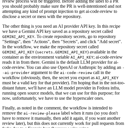
review process will be triggered. Before adding the label to a PR
you should probably make sure the PR is well-intentioned and not
attempting any kind of prompt injection to get ai-code-review to
disclose a secret or mess with the repository.
The other thing is you need an AI provider API key. In this recipe
we have a Gemini API key saved as a repository secret called
. To create repository secrets, go to repository
GEMINI_API_KEY
"Settings", then "Actions", then "Secrets", and click "Add secret".
In the workflow, we make the repository secret called
(
) available in the
GEMINI_API_KEY
secrets.GEMINI_API_KEY
container as the environment variable
; ai-code-review
AI_API_KEY
reads it in from there. Gemini is the default LLM provider for ai-
code-review. You can also use OpenAI or Anthropic by adding an
-
argument to the
call in the
-ai-provider
ai-code-review
workflow (obviously, then, the secret you export as
AI_API_KEY
must be a valid key for that provider). I'm hoping that in the not-too-
distant future, we'll have an LLM model provider in Fedora infra,
running open source models, that we can use for this purpose; for
now, unfortunately, we have to use the hyperscaler ones.
Finally, as noted in the comment, the workflow is intended to
remove the
label when it runs (so you don't
ai-review-please
have to remove it manually, then add it again, if you want another
review later), but this does not currently work for pull requests from