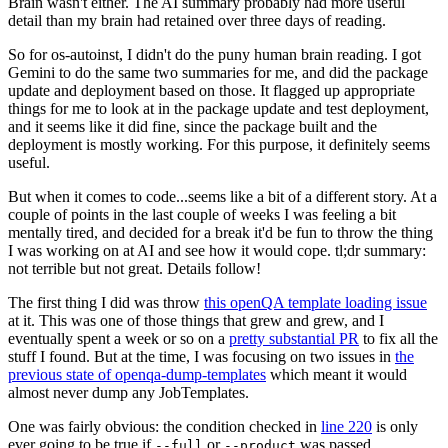
Brain wasn't either. The AI summary probably had more useful
detail than my brain had retained over three days of reading.
So for os-autoinst, I didn't do the puny human brain reading. I got
Gemini to do the same two summaries for me, and did the package
update and deployment based on those. It flagged up appropriate
things for me to look at in the package update and test deployment,
and it seems like it did fine, since the package built and the
deployment is mostly working. For this purpose, it definitely seems
useful.
But when it comes to code...seems like a bit of a different story. At a
couple of points in the last couple of weeks I was feeling a bit
mentally tired, and decided for a break it'd be fun to throw the thing
I was working on at AI and see how it would cope. tl;dr summary:
not terrible but not great. Details follow!
The first thing I did was throw
this openQA template loading issue
at it. This was one of those things that grew and grew, and I
eventually spent a week or so on a
pretty substantial PR
to fix all the
stuff I found. But at the time, I was focusing on two issues in
the
previous state of openqa-dump-templates
which meant it would
almost never dump any JobTemplates.
One was fairly obvious: the condition checked in
line 220
is only
ever going to be true if
or
was passed.
--full
--product