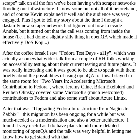
scrape" talk on all the fun we've been having with scraper networks
flooding our infrastructure. I know some but not all of it beforehand,
and of course Kevin explained it well and the audience was very
engaged. Plus I got to tell my story about the time I thought a
dastardly new scraper network had figured out how to evade
Anubis, but it turned out that the call was coming from inside the
house (i.e. I had done a slightly silly thing in openQA which made it
effectively DoS Koji...)
After the coffee break I saw "Fedora Test Days - a11y", which was
actually a somewhat wider talk from a couple of RH folks working
on accessibility testing about their current testing and future plans. It
was really interesting and it was good to be able to speak with them
briefly about the possibilities of using openQA for this. I stayed in
the same room for "Two Years In: Accelerating Microsoft
Contribution to Fedora", where Jeremy Cline, Brian Exelbierd and
Reuben Olinsky covered some Microsoft's (much-welcomed)
contributions to Fedora and also some stuff about Azure Linux.
After that was "Upgrading Fedora Infrastructure from Nagios to
Zabbix" - this migration has been ongoing for a while but was
much-needed as a modernization and also a better architecture. I
found it very useful as I do have plans to add more detailed
monitoring of openQA and the talk was very helpful in letting me
know how to get started with that.