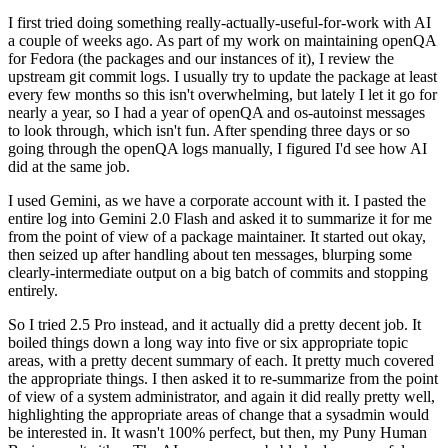
I first tried doing something really-actually-useful-for-work with AI
a couple of weeks ago. As part of my work on maintaining openQA
for Fedora (the packages and our instances of it), I review the
upstream git commit logs. I usually try to update the package at least
every few months so this isn't overwhelming, but lately I let it go for
nearly a year, so I had a year of openQA and os-autoinst messages
to look through, which isn't fun. After spending three days or so
going through the openQA logs manually, I figured I'd see how AI
did at the same job.
I used Gemini, as we have a corporate account with it. I pasted the
entire log into Gemini 2.0 Flash and asked it to summarize it for me
from the point of view of a package maintainer. It started out okay,
then seized up after handling about ten messages, blurping some
clearly-intermediate output on a big batch of commits and stopping
entirely.
So I tried 2.5 Pro instead, and it actually did a pretty decent job. It
boiled things down a long way into five or six appropriate topic
areas, with a pretty decent summary of each. It pretty much covered
the appropriate things. I then asked it to re-summarize from the point
of view of a system administrator, and again it did really pretty well,
highlighting the appropriate areas of change that a sysadmin would
be interested in. It wasn't 100% perfect, but then, my Puny Human