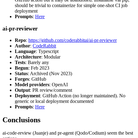
should be trivial to containerize for simple one-shot CI job
deployment
Prompts
:
Here
ai-pr-reviewer
Repo
:
https://github.com/coderabbitai/ai-pr-reviewer
Author
:
CodeRabbit
Language
: Typescript
Architecture
: Modular
Tests
: Barely any
Begun
: Feb 2023
Status
: Archived (Nov 2023)
Forges
: GitHub
Model providers
: OpenAI
Output
: PR review/comment
Deployment
: GitHub Action (no longer maintained). No
generic or local deployment documented
Prompts
:
Here
Conclusions
ai-code-review (Juanje) and pr-agent (Qodo/Codium) seem the best