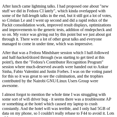
After lunch came lightning talks. I had proposed one about "new
stuff we did in Fedora CI lately", which kinda overlapped with
some of the full-length talks in the end, but it still got a lot of votes,
so Cristian Le and I went up second and did a rapid redux of the
Packit consolidation work, improved result displays, optimizations
and improvements to the generic tests, addition of rmdepcheck and
so on. My voice was giving out by this point but we just about got
through it. There were a lot of other great talks and everyone
managed to come in under time, which was impressive.
After that was a Fedora Mindshare session which I half-followed
and half-hacked/dozed through (was starting to get tired at this
point!), then the "Fedora’s Contributor Recognition Program"
session where much-deserved awards were handed out to Ankur
Sinha, Fabio Valentini and Justin Forbes. I was on the voting panel
for this so it was great to see the culmination, and the trophies
contributed by the Nairobi GNU/Linux Users Group were
awesome.
I almost forgot to mention the whole time I was struggling with
some sort of wifi driver bug - it seems there was a troublesome AP
or something at the hotel which caused my laptop to crash
constantly. And the hotel wifi was terrible, and I only had 5GB of
data on my phone, so I couldn't really rebase to F44 to avoid it. Lots