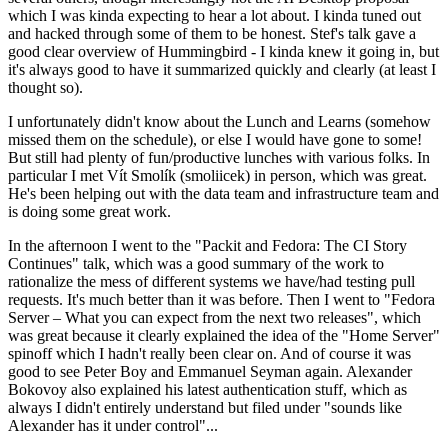
which I was kinda expecting to hear a lot about. I kinda tuned out
and hacked through some of them to be honest. Stef's talk gave a
good clear overview of Hummingbird - I kinda knew it going in, but
it's always good to have it summarized quickly and clearly (at least I
thought so).
I unfortunately didn't know about the Lunch and Learns (somehow
missed them on the schedule), or else I would have gone to some!
But still had plenty of fun/productive lunches with various folks. In
particular I met Vít Smolík (smoliicek) in person, which was great.
He's been helping out with the data team and infrastructure team and
is doing some great work.
In the afternoon I went to the "Packit and Fedora: The CI Story
Continues" talk, which was a good summary of the work to
rationalize the mess of different systems we have/had testing pull
requests. It's much better than it was before. Then I went to "Fedora
Server – What you can expect from the next two releases", which
was great because it clearly explained the idea of the "Home Server"
spinoff which I hadn't really been clear on. And of course it was
good to see Peter Boy and Emmanuel Seyman again. Alexander
Bokovoy also explained his latest authentication stuff, which as
always I didn't entirely understand but filed under "sounds like
Alexander has it under control"...