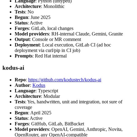
Language
: Python (untyped)
Architecture
: Monolithic
Tests
: No
Begun
: June 2025
Status
: Active
Forges
: GitLab, local changes
Model providers
: RH-internal Claude, Gemini, Granite
Output
: Console or MR comment
Deployment
: Local execution, GitLab CI (ad hoc
deployment via curl/pip in CI job)
Prompts
: Red Hat internal
kodus-ai
Repo
:
https://github.com/kodustech/kodus-ai
Author
:
Kodus
Language
: Typescript
Architecture
: Modular
Tests
: Yes, handwritten, unit and integration, not sure of
coverage
Begun
: April 2025
Status
: Active
Forges
: GitHub, GitLab, BitBucket
Model providers
: OpenAI, Gemini, Anthropic, Novita,
OpenRouter, any OpenAI-compatible