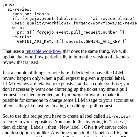
jobs
:
ai-review
:
runs-on
:
fedora
if
:
forgejo.event.label.name == 'ai-review-please'
uses
:
quality/workflows/.forgejo/workflows/ai-revie
with
:
pr
:
${{ forgejo.event.pull_request.number }}
secrets
:
GEMINI_API_KEY
:
${{ secrets.GEMINI_API_KEY }}
That uses a
reusable workflow
that does the same thing. We will
update that workflow periodically to bump the version of ai-code-
review that is used.
Just a couple of things to note here. I decided to have the LLM
review happen only when a pull request is given a special label.
LLM reviews are relatively expensive, and also quite verbose; you
don't necessarily want one cluttering up the ticket any time a pull
request is created or edited, and you
may
not want to make it
possible for someone to charge some LLM usage to your account as
often as they like just by creating or editing a pull request.
So, to use this recipe you have to create a label called
ai-review-
in your repository. You can do this by going to "Issues",
please
then clicking "Labels", then "New label". Give it whatever color
and description you like. Any time you add that label to a PR, the