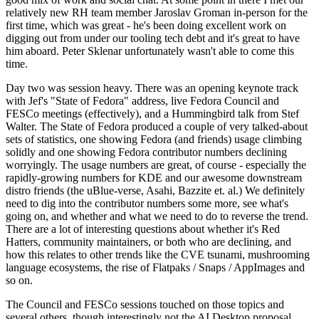
relatively new RH team member Jaroslav Groman in-person for the
first time, which was great - he's been doing excellent work on
digging out from under our tooling tech debt and it's great to have
him aboard. Peter Sklenar unfortunately wasn't able to come this
time.
Day two was session heavy. There was an opening keynote track
with Jef's "State of Fedora" address, live Fedora Council and
FESCo meetings (effectively), and a Hummingbird talk from Stef
Walter. The State of Fedora produced a couple of very talked-about
sets of statistics, one showing Fedora (and friends) usage climbing
solidly and one showing Fedora contributor numbers declining
worryingly. The usage numbers are great, of course - especially the
rapidly-growing numbers for KDE and our awesome downstream
distro friends (the uBlue-verse, Asahi, Bazzite et. al.) We definitely
need to dig into the contributor numbers some more, see what's
going on, and whether and what we need to do to reverse the trend.
There are a lot of interesting questions about whether it's Red
Hatters, community maintainers, or both who are declining, and
how this relates to other trends like the CVE tsunami, mushrooming
language ecosystems, the rise of Flatpaks / Snaps / AppImages and
so on.
The Council and FESCo sessions touched on those topics and
several others, though interestingly not the AI Desktop proposal