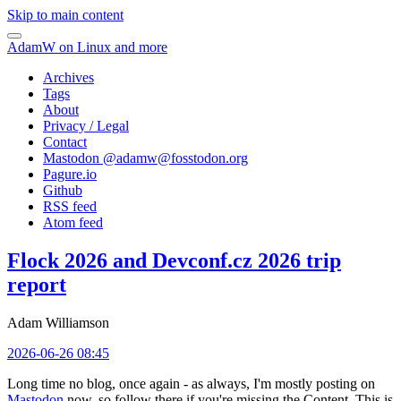
Skip to main content
AdamW on Linux and more
Archives
Tags
About
Privacy / Legal
Contact
Mastodon @
adamw@fosstodon.org
Pagure.io
Github
RSS feed
Atom feed
Flock 2026 and Devconf.cz 2026 trip
report
Adam Williamson
2026-06-26 08:45
Long time no blog, once again - as always, I'm mostly posting on
Mastodon
now, so follow there if you're missing the Content. This is