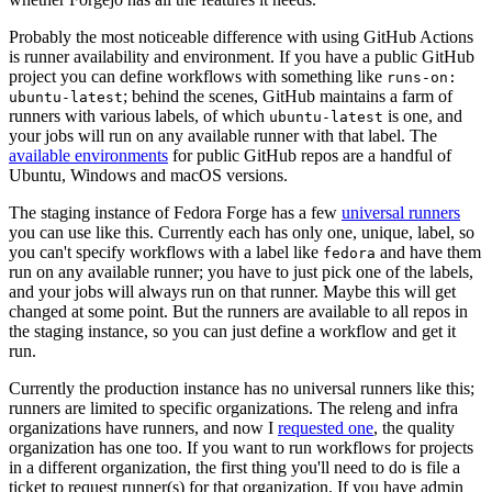
Probably the most noticeable difference with using GitHub Actions
is runner availability and environment. If you have a public GitHub
project you can define workflows with something like
runs-on:
; behind the scenes, GitHub maintains a farm of
ubuntu-latest
runners with various labels, of which
is one, and
ubuntu-latest
your jobs will run on any available runner with that label. The
available environments
for public GitHub repos are a handful of
Ubuntu, Windows and macOS versions.
The staging instance of Fedora Forge has a few
universal runners
you can use like this. Currently each has only one, unique, label, so
you can't specify workflows with a label like
and have them
fedora
run on any available runner; you have to just pick one of the labels,
and your jobs will always run on that runner. Maybe this will get
changed at some point. But the runners are available to all repos in
the staging instance, so you can just define a workflow and get it
run.
Currently the production instance has no universal runners like this;
runners are limited to specific organizations. The releng and infra
organizations have runners, and now I
requested one
, the quality
organization has one too. If you want to run workflows for projects
in a different organization, the first thing you'll need to do is file a
ticket to request runner(s) for that organization. If you have admin