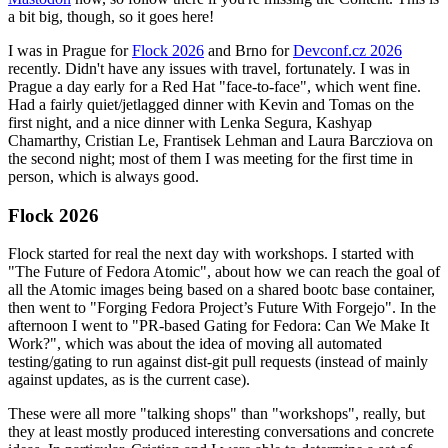
a bit big, though, so it goes here!
I was in Prague for
Flock 2026
and Brno for
Devconf.cz 2026
recently. Didn't have any issues with travel, fortunately. I was in
Prague a day early for a Red Hat "face-to-face", which went fine.
Had a fairly quiet/jetlagged dinner with Kevin and Tomas on the
first night, and a nice dinner with Lenka Segura, Kashyap
Chamarthy, Cristian Le, Frantisek Lehman and Laura Barcziova on
the second night; most of them I was meeting for the first time in
person, which is always good.
Flock 2026
Flock started for real the next day with workshops. I started with
"The Future of Fedora Atomic", about how we can reach the goal of
all the Atomic images being based on a shared bootc base container,
then went to "Forging Fedora Project’s Future With Forgejo". In the
afternoon I went to "PR-based Gating for Fedora: Can We Make It
Work?", which was about the idea of moving all automated
testing/gating to run against dist-git pull requests (instead of mainly
against updates, as is the current case).
These were all more "talking shops" than "workshops", really, but
they at least mostly produced interesting conversations and concrete