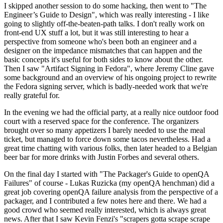
I skipped another session to do some hacking, then went to "The
Engineer’s Guide to Design", which was really interesting - I like
going to slightly off-the-beaten-path talks. I don't really work on
front-end UX stuff a lot, but it was still interesting to hear a
perspective from someone who's been both an engineer and a
designer on the impedance mismatches that can happen and the
basic concepts it's useful for both sides to know about the other.
Then I saw "Artifact Signing in Fedora", where Jeremy Cline gave
some background and an overview of his ongoing project to rewrite
the Fedora signing server, which is badly-needed work that we're
really grateful for.
In the evening we had the official party, at a really nice outdoor food
court with a reserved space for the conference. The organizers
brought over so many appetizers I barely needed to use the meal
ticket, but managed to force down some tacos nevertheless. Had a
great time chatting with various folks, then later headed to a Belgian
beer bar for more drinks with Justin Forbes and several others.
On the final day I started with "The Packager's Guide to openQA
Failures" of course - Lukas Ruzicka (my openQA henchman) did a
great job covering openQA failure analysis from the perspective of a
packager, and I contributed a few notes here and there. We had a
good crowd who seemed really interested, which is always great
news. After that I saw Kevin Fenzi's "scrapers gotta scrape scrape