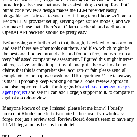
provider just because that was the easiest thing to set up for a PoC,
but ai-code-review's design makes the LLM provider easily
pluggable, so it's trivial to swap it out. Long term I hope we'll get a
Fedora LLM provider set up, serving open source models, and we
can make it use that. There's an Ollama backend, and adding an
OpenAI API backend should be pretty easy.
Before going any further with that, though, I decided to look around
and see if there are other tools out there, and if so, which might be
the best one. I poked around a bit and found a few, and wrote up a
very half-assed comparative assessment. I figured this might interest
others, so I've prettied it up a tiny bit and put it below. I make no
claims that this is comprehensive, accurate or fair, please send all
complaints to the happyassassin.net HR department! The takeaway
is that I'll probably keep working on the ai-code-review approach
and also experiment with forking Qodo's
archived open-source pr-
agent project
and see if I can add Forgejo support to it, to compare it
against ai-code-review.
If anyone knows of any I missed, please let me know! I briefly
looked at RhodeCode but discounted it because it's a whole-ass
forge, not just a review tool. ReviewBoard doesn't seem to have any
LLM integration as best as I could tell.