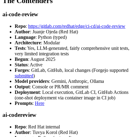
The Contenders
ai-code-review
Repo
:
https://gitlab.com/redhat/edge/ci-cd/ai-code-review
Author
: Juanje Ojeda (Red Hat)
Language
: Python (typed)
Architecture
: Modular
Tests
: Yes, LLM-generated, fairly comprehensive unit tests,
very limited integration tests
Begun
: August 2025
Status
: Active
Forges
: GitLab, GitHub, local changes (Forgejo supported
submitted
)
Model providers
: Gemini, Anthropic, Ollama
Output
: Console or PR/MR comment
Deployment
: Local execution, GitLab CI, GitHub Actions
(one-shot deployment via container image in CI job)
Prompts
:
Here
ai-codereview
Repo
: Red Hat internal
Author
: Tuvya Korol (Red Hat)