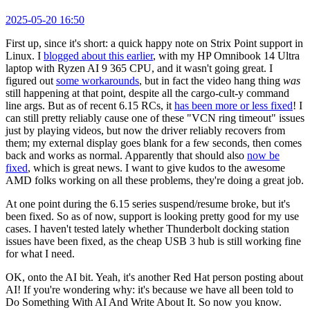
2025-05-20 16:50
First up, since it's short: a quick happy note on Strix Point support in
Linux. I
blogged about this earlier
, with my HP Omnibook 14 Ultra
laptop with Ryzen AI 9 365 CPU, and it wasn't going great. I
figured out
some workarounds
, but in fact the video hang thing
was
still happening at that point, despite all the cargo-cult-y command
line args. But as of recent 6.15 RCs, it
has been more or less fixed
! I
can still pretty reliably cause one of these "VCN ring timeout" issues
just by playing videos, but now the driver reliably recovers from
them; my external display goes blank for a few seconds, then comes
back and works as normal. Apparently that should also
now be
fixed
, which is great news. I want to give kudos to the awesome
AMD folks working on all these problems, they're doing a great job.
At one point during the 6.15 series suspend/resume broke, but it's
been fixed. So as of now, support is looking pretty good for my use
cases. I haven't tested lately whether Thunderbolt docking station
issues have been fixed, as the cheap USB 3 hub is still working fine
for what I need.
OK, onto the AI bit. Yeah, it's another Red Hat person posting about
AI! If you're wondering why: it's because we have all been told to
Do Something With AI And Write About It. So now you know.