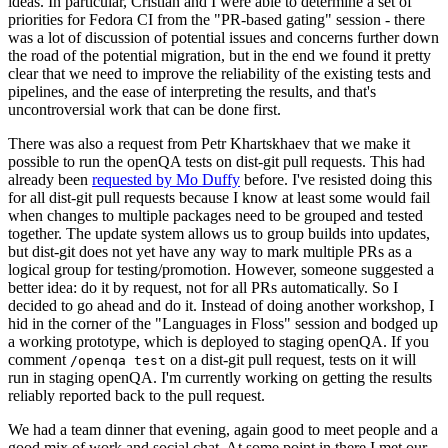
ideas. In particular, Cristian and I were able to determine a set of
priorities for Fedora CI from the "PR-based gating" session - there
was a lot of discussion of potential issues and concerns further down
the road of the potential migration, but in the end we found it pretty
clear that we need to improve the reliability of the existing tests and
pipelines, and the ease of interpreting the results, and that's
uncontroversial work that can be done first.
There was also a request from Petr Khartskhaev that we make it
possible to run the openQA tests on dist-git pull requests. This had
already been
requested by Mo Duffy
before. I've resisted doing this
for all dist-git pull requests because I know at least some would fail
when changes to multiple packages need to be grouped and tested
together. The update system allows us to group builds into updates,
but dist-git does not yet have any way to mark multiple PRs as a
logical group for testing/promotion. However, someone suggested a
better idea: do it by request, not for all PRs automatically. So I
decided to go ahead and do it. Instead of doing another workshop, I
hid in the corner of the "Languages in Floss" session and bodged up
a working prototype, which is deployed to staging openQA. If you
comment
on a dist-git pull request, tests on it will
/openqa test
run in staging openQA. I'm currently working on getting the results
reliably reported back to the pull request.
We had a team dinner that evening, again good to meet people and a
good mix of work and social chat. At some point in there I met our