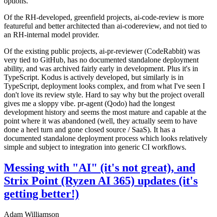
options.
Of the RH-developed, greenfield projects, ai-code-review is more
featureful and better architected than ai-codereview, and not tied to
an RH-internal model provider.
Of the existing public projects, ai-pr-reviewer (CodeRabbit) was
very tied to GitHub, has no documented standalone deployment
ability, and was archived fairly early in development. Plus it's in
TypeScript. Kodus is actively developed, but similarly is in
TypeScript, deployment looks complex, and from what I've seen I
don't love its review style. Hard to say why but the project overall
gives me a sloppy vibe. pr-agent (Qodo) had the longest
development history and seems the most mature and capable at the
point where it was abandoned (well, they actually seem to have
done a heel turn and gone closed source / SaaS). It has a
documented standalone deployment process which looks relatively
simple and subject to integration into generic CI workflows.
Messing with "AI" (it's not great), and
Strix Point (Ryzen AI 365) updates (it's
getting better!)
Adam Williamson