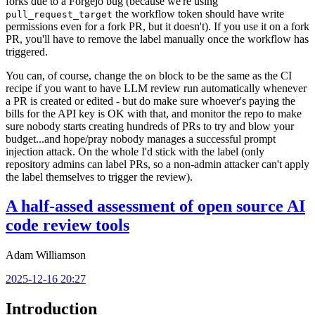
forks due to a Forgejo bug (because we're using
the workflow token should have write
pull_request_target
permissions even for a fork PR, but it doesn't). If you use it on a fork
PR, you'll have to remove the label manually once the workflow has
triggered.
You can, of course, change the
block to be the same as the CI
on
recipe if you want to have LLM review run automatically whenever
a PR is created or edited - but do make sure whoever's paying the
bills for the API key is OK with that, and monitor the repo to make
sure nobody starts creating hundreds of PRs to try and blow your
budget...and hope/pray nobody manages a successful prompt
injection attack. On the whole I'd stick with the label (only
repository admins can label PRs, so a non-admin attacker can't apply
the label themselves to trigger the review).
A half-assed assessment of open source AI
code review tools
Adam Williamson
2025-12-16 20:27
Introduction