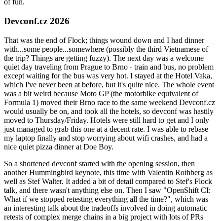
of fun.
Devconf.cz 2026
That was the end of Flock; things wound down and I had dinner
with...some people...somewhere (possibly the third Vietnamese of
the trip? Things are getting fuzzy). The next day was a welcome
quiet day traveling from Prague to Brno - train and bus, no problem
except waiting for the bus was very hot. I stayed at the Hotel Vaka,
which I've never been at before, but it's quite nice. The whole event
was a bit weird because Moto GP (the motorbike equivalent of
Formula 1) moved their Brno race to the same weekend Devconf.cz
would usually be on, and took all the hotels, so devconf was hastily
moved to Thursday/Friday. Hotels were still hard to get and I only
just managed to grab this one at a decent rate. I was able to rebase
my laptop finally and stop worrying about wifi crashes, and had a
nice quiet pizza dinner at Doe Boy.
So a shortened devconf started with the opening session, then
another Hummingbird keynote, this time with Valentin Rothberg as
well as Stef Walter. It added a bit of detail compared to Stef's Flock
talk, and there wasn't anything else on. Then I saw "OpenShift CI:
What if we stopped retesting everything all the time?", which was
an interesting talk about the tradeoffs involved in doing automatic
retests of complex merge chains in a big project with lots of PRs