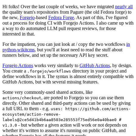
Hi folks! Over the last couple of weeks, we have migrated
nearly all
the quality team's repositories from Pagure (the old Fedora forge) to
the new,
Forgejo
-based
Fedora Forge
. As part of this, I've figured
out a process for doing CI with Forgejo Actions. I also came up with
a way to do automated LLM pull request reviews, for those
interested in that.
For the impatient, you can just look at / copy the two workflows
in
python-wikitcms
, but you'll at least need to read the stuff about
runners below, and set up the necessary API key secret.
Forgejo Actions
works very similarly to
GitHub Actions
, by design.
You create a
directory in your project and
.forgejo/workflows
define workflows in it. The syntax is almost entirely compatible with
GitHub Actions, but with several missing features.
Some very commonly-used shared actions, like
, are ported to Forgejo so you can use them
actions/checkout
directly. Other shared and third-party actions can be used by giving
a full URL to them - e.g.
uses: https://github.com/actions-
ecosystem/action-remove-
labels@2ce5d41b4b6aa8503e285553f75ed56e0a40bae0 #
- but whether a given action will work or not depends on
v1.3.0
whether it's written to assume it's running on public GitHub, and
whether Forgejo has all the features it needs.