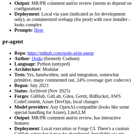
Output
: MR/PR comment and/or review (seems to depend on
configuration)
Deployment
: Local via yarn (indicated as for development
only), as containerized webapp (for prod) with own installer -
looks complex
Prompts
:
Here
pr-agent
Repo
:
https://github.com/qodo-ai/pr-agent
Author
:
Qodo
(formerly Codium)
Language
: Python (untyped)
Architecture
: Modular
Tests
: Yes, handwritten, unit and integration, somewhat
primitive, many commented out, 24% coverage (per codecov)
Begun
: July 2023
Status
: Archived (Nov 2025)
Forges
: GitHub, GitLab, Gitea, Gerrit, BitBucket, AWS
CodeCommit, Azure DevOps, local changes
Model providers
: Any OpenAI-compatible (looks like some
special handling for Azure), LiteLLM
Output
: MR/PR comment and/or review, has interactive
features
Deployment
: Local execution or Forge CI. There's a custom
GitHub action but it may be abandoned. Installable via pip,