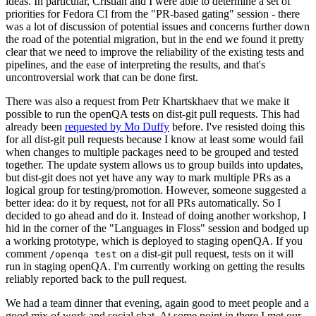
ideas. In particular, Cristian and I were able to determine a set of
priorities for Fedora CI from the "PR-based gating" session - there
was a lot of discussion of potential issues and concerns further down
the road of the potential migration, but in the end we found it pretty
clear that we need to improve the reliability of the existing tests and
pipelines, and the ease of interpreting the results, and that's
uncontroversial work that can be done first.
There was also a request from Petr Khartskhaev that we make it
possible to run the openQA tests on dist-git pull requests. This had
already been
requested by Mo Duffy
before. I've resisted doing this
for all dist-git pull requests because I know at least some would fail
when changes to multiple packages need to be grouped and tested
together. The update system allows us to group builds into updates,
but dist-git does not yet have any way to mark multiple PRs as a
logical group for testing/promotion. However, someone suggested a
better idea: do it by request, not for all PRs automatically. So I
decided to go ahead and do it. Instead of doing another workshop, I
hid in the corner of the "Languages in Floss" session and bodged up
a working prototype, which is deployed to staging openQA. If you
comment
on a dist-git pull request, tests on it will
/openqa test
run in staging openQA. I'm currently working on getting the results
reliably reported back to the pull request.
We had a team dinner that evening, again good to meet people and a
good mix of work and social chat. At some point in there I met our