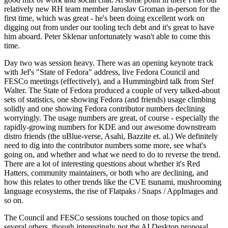
relatively new RH team member Jaroslav Groman in-person for the
first time, which was great - he's been doing excellent work on
digging out from under our tooling tech debt and it's great to have
him aboard. Peter Sklenar unfortunately wasn't able to come this
time.
Day two was session heavy. There was an opening keynote track
with Jef's "State of Fedora" address, live Fedora Council and
FESCo meetings (effectively), and a Hummingbird talk from Stef
Walter. The State of Fedora produced a couple of very talked-about
sets of statistics, one showing Fedora (and friends) usage climbing
solidly and one showing Fedora contributor numbers declining
worryingly. The usage numbers are great, of course - especially the
rapidly-growing numbers for KDE and our awesome downstream
distro friends (the uBlue-verse, Asahi, Bazzite et. al.) We definitely
need to dig into the contributor numbers some more, see what's
going on, and whether and what we need to do to reverse the trend.
There are a lot of interesting questions about whether it's Red
Hatters, community maintainers, or both who are declining, and
how this relates to other trends like the CVE tsunami, mushrooming
language ecosystems, the rise of Flatpaks / Snaps / AppImages and
so on.
The Council and FESCo sessions touched on those topics and
several others, though interestingly not the AI Desktop proposal