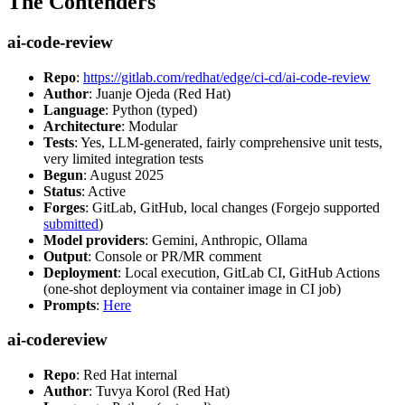
The Contenders
ai-code-review
Repo
:
https://gitlab.com/redhat/edge/ci-cd/ai-code-review
Author
: Juanje Ojeda (Red Hat)
Language
: Python (typed)
Architecture
: Modular
Tests
: Yes, LLM-generated, fairly comprehensive unit tests,
very limited integration tests
Begun
: August 2025
Status
: Active
Forges
: GitLab, GitHub, local changes (Forgejo supported
submitted
)
Model providers
: Gemini, Anthropic, Ollama
Output
: Console or PR/MR comment
Deployment
: Local execution, GitLab CI, GitHub Actions
(one-shot deployment via container image in CI job)
Prompts
:
Here
ai-codereview
Repo
: Red Hat internal
Author
: Tuvya Korol (Red Hat)