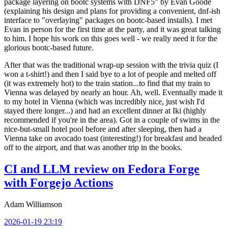
package layering on bootc systems with DNF5" by Evan Goode
(explaining his design and plans for providing a convenient, dnf-ish
interface to "overlaying" packages on bootc-based installs). I met
Evan in person for the first time at the party, and it was great talking
to him. I hope his work on this goes well - we really need it for the
glorious bootc-based future.
After that was the traditional wrap-up session with the trivia quiz (I
won a t-shirt!) and then I said bye to a lot of people and melted off
(it was extremely hot) to the train station...to find that my train to
Vienna was delayed by nearly an hour. Ah, well. Eventually made it
to my hotel in Vienna (which was incredibly nice, just wish I'd
stayed there longer...) and had an excellent dinner at Iki (highly
recommended if you're in the area). Got in a couple of swims in the
nice-but-small hotel pool before and after sleeping, then had a
Vienna take on avocado toast (interesting!) for breakfast and headed
off to the airport, and that was another trip in the books.
CI and LLM review on Fedora Forge
with Forgejo Actions
Adam Williamson
2026-01-19 23:19