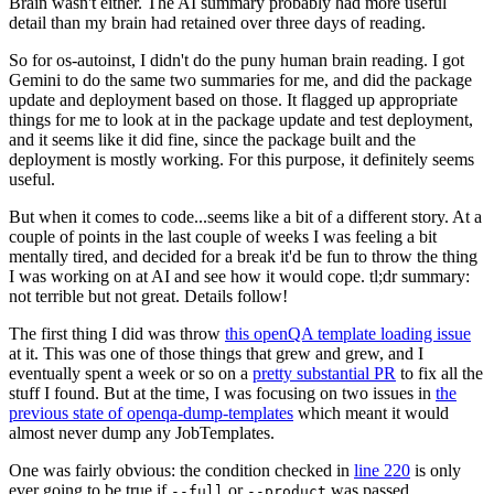
Brain wasn't either. The AI summary probably had more useful
detail than my brain had retained over three days of reading.
So for os-autoinst, I didn't do the puny human brain reading. I got
Gemini to do the same two summaries for me, and did the package
update and deployment based on those. It flagged up appropriate
things for me to look at in the package update and test deployment,
and it seems like it did fine, since the package built and the
deployment is mostly working. For this purpose, it definitely seems
useful.
But when it comes to code...seems like a bit of a different story. At a
couple of points in the last couple of weeks I was feeling a bit
mentally tired, and decided for a break it'd be fun to throw the thing
I was working on at AI and see how it would cope. tl;dr summary:
not terrible but not great. Details follow!
The first thing I did was throw
this openQA template loading issue
at it. This was one of those things that grew and grew, and I
eventually spent a week or so on a
pretty substantial PR
to fix all the
stuff I found. But at the time, I was focusing on two issues in
the
previous state of openqa-dump-templates
which meant it would
almost never dump any JobTemplates.
One was fairly obvious: the condition checked in
line 220
is only
ever going to be true if
or
was passed.
--full
--product