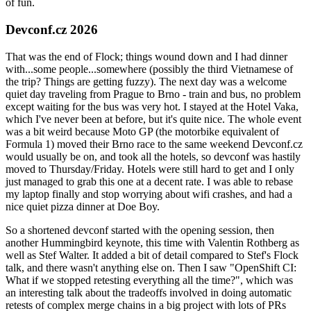
of fun.
Devconf.cz 2026
That was the end of Flock; things wound down and I had dinner
with...some people...somewhere (possibly the third Vietnamese of
the trip? Things are getting fuzzy). The next day was a welcome
quiet day traveling from Prague to Brno - train and bus, no problem
except waiting for the bus was very hot. I stayed at the Hotel Vaka,
which I've never been at before, but it's quite nice. The whole event
was a bit weird because Moto GP (the motorbike equivalent of
Formula 1) moved their Brno race to the same weekend Devconf.cz
would usually be on, and took all the hotels, so devconf was hastily
moved to Thursday/Friday. Hotels were still hard to get and I only
just managed to grab this one at a decent rate. I was able to rebase
my laptop finally and stop worrying about wifi crashes, and had a
nice quiet pizza dinner at Doe Boy.
So a shortened devconf started with the opening session, then
another Hummingbird keynote, this time with Valentin Rothberg as
well as Stef Walter. It added a bit of detail compared to Stef's Flock
talk, and there wasn't anything else on. Then I saw "OpenShift CI:
What if we stopped retesting everything all the time?", which was
an interesting talk about the tradeoffs involved in doing automatic
retests of complex merge chains in a big project with lots of PRs