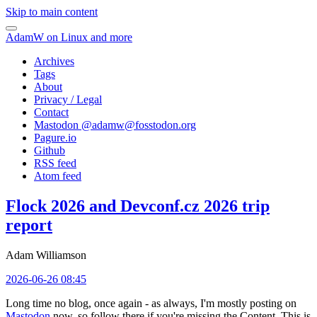
Skip to main content
AdamW on Linux and more
Archives
Tags
About
Privacy / Legal
Contact
Mastodon @
adamw@fosstodon.org
Pagure.io
Github
RSS feed
Atom feed
Flock 2026 and Devconf.cz 2026 trip
report
Adam Williamson
2026-06-26 08:45
Long time no blog, once again - as always, I'm mostly posting on
Mastodon
now, so follow there if you're missing the Content. This is