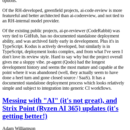
options.
Of the RH-developed, greenfield projects, ai-code-review is more
featureful and better architected than ai-codereview, and not tied to
an RH-internal model provider.
Of the existing public projects, ai-pr-reviewer (CodeRabbit) was
very tied to GitHub, has no documented standalone deployment
ability, and was archived fairly early in development. Plus it's in
TypeScript. Kodus is actively developed, but similarly is in
TypeScript, deployment looks complex, and from what I've seen I
don't love its review style. Hard to say why but the project overall
gives me a sloppy vibe. pr-agent (Qodo) had the longest
development history and seems the most mature and capable at the
point where it was abandoned (well, they actually seem to have
done a heel turn and gone closed source / SaaS). It has a
documented standalone deployment process which looks relatively
simple and subject to integration into generic CI workflows.
Messing with "AI" (it's not great), and
Strix Point (Ryzen AI 365) updates (it's
getting better!)
Adam Williamson