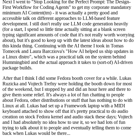
Next I went to "Stop Looking for the Perfect Prompt: The Design-
First Workflow for Coding Agents" to get my corporate mandatory
minimum AI Content(tm) - it was actually a pretty good and
accessible talk on different approaches to LLM-based feature
development. I still don't really use LLM code generation heavily
(for a start, I spend so little time actually sitting at a blank screen
typing significant amounts of code that it's not really worth worrying
about), but it's good to keep up with the latest ideas about how to do
this kinda thing. Continuing with the AI theme I took in Tomas
Tomecek and Laura Barcziova's "How AI helped us ship updates in
a Linux distro", which was a practical talk on the system behind
Hummingbird and the actual approach it takes to (sort-of) AI-driven
package builds.
After that I think I did some Fedora booth cover for a while. Lukas
Ruzicka and Vojtech Trefny were holding the booth down for most
of the weekend, but I stopped by and did an hour here and there to
give them some relief. It's always a lot of fun chatting to people
about Fedora, other distributions or stuff that has nothing to do with
Linux at all. Lukas had set up a Framework laptop with a MIDI
keyboard attached to show off that it's pretty practical to do audio
creation on stock Fedora kernel and audio stack these days; Vojtech
and I had absolutely no idea how to use it, so we had lots of fun
trying to talk about it to people and eventually telling them to come
back when Lukas would be there...