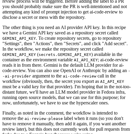
review process will be triggered. Before adding the label to a PR
you should probably make sure the PR is well-intentioned and not
attempting any kind of prompt injection to get ai-code-review to
disclose a secret or mess with the repository.
The other thing is you need an AI provider API key. In this recipe
we have a Gemini API key saved as a repository secret called
. To create repository secrets, go to repository
GEMINI_API_KEY
"Settings", then "Actions", then "Secrets", and click "Add secret".
In the workflow, we make the repository secret called
(
) available in the
GEMINI_API_KEY
secrets.GEMINI_API_KEY
container as the environment variable
; ai-code-review
AI_API_KEY
reads it in from there. Gemini is the default LLM provider for ai-
code-review. You can also use OpenAI or Anthropic by adding an
-
argument to the
call in the
-ai-provider
ai-code-review
workflow (obviously, then, the secret you export as
AI_API_KEY
must be a valid key for that provider). I'm hoping that in the not-too-
distant future, we'll have an LLM model provider in Fedora infra,
running open source models, that we can use for this purpose; for
now, unfortunately, we have to use the hyperscaler ones.
Finally, as noted in the comment, the workflow is intended to
remove the
label when it runs (so you don't
ai-review-please
have to remove it manually, then add it again, if you want another
review later), but this does not currently work for pull requests from