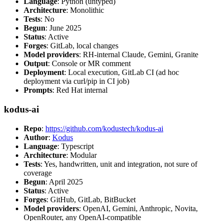
Language
: Python (untyped)
Architecture
: Monolithic
Tests
: No
Begun
: June 2025
Status
: Active
Forges
: GitLab, local changes
Model providers
: RH-internal Claude, Gemini, Granite
Output
: Console or MR comment
Deployment
: Local execution, GitLab CI (ad hoc
deployment via curl/pip in CI job)
Prompts
: Red Hat internal
kodus-ai
Repo
:
https://github.com/kodustech/kodus-ai
Author
:
Kodus
Language
: Typescript
Architecture
: Modular
Tests
: Yes, handwritten, unit and integration, not sure of
coverage
Begun
: April 2025
Status
: Active
Forges
: GitHub, GitLab, BitBucket
Model providers
: OpenAI, Gemini, Anthropic, Novita,
OpenRouter, any OpenAI-compatible