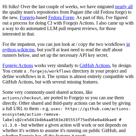
Hi folks! Over the last couple of weeks, we have migrated
nearly all
the quality team's repositories from Pagure (the old Fedora forge) to
the new,
Forgejo
-based
Fedora Forge
. As part of this, I've figured
out a process for doing CI with Forgejo Actions. I also came up with
a way to do automated LLM pull request reviews, for those
interested in that.
For the impatient, you can just look at / copy the two workflows
in
python-wikitcms
, but you'll at least need to read the stuff about
runners below, and set up the necessary API key secret.
Forgejo Actions
works very similarly to
GitHub Actions
, by design.
You create a
directory in your project and
.forgejo/workflows
define workflows in it. The syntax is almost entirely compatible with
GitHub Actions, but with several missing features.
Some very commonly-used shared actions, like
, are ported to Forgejo so you can use them
actions/checkout
directly. Other shared and third-party actions can be used by giving
a full URL to them - e.g.
uses: https://github.com/actions-
ecosystem/action-remove-
labels@2ce5d41b4b6aa8503e285553f75ed56e0a40bae0 #
- but whether a given action will work or not depends on
v1.3.0
whether it's written to assume it's running on public GitHub, and
whether Forgejo has all the features it needs.