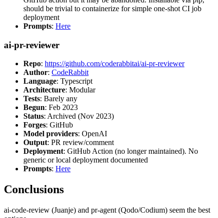
should be trivial to containerize for simple one-shot CI job
deployment
Prompts
:
Here
ai-pr-reviewer
Repo
:
https://github.com/coderabbitai/ai-pr-reviewer
Author
:
CodeRabbit
Language
: Typescript
Architecture
: Modular
Tests
: Barely any
Begun
: Feb 2023
Status
: Archived (Nov 2023)
Forges
: GitHub
Model providers
: OpenAI
Output
: PR review/comment
Deployment
: GitHub Action (no longer maintained). No
generic or local deployment documented
Prompts
:
Here
Conclusions
ai-code-review (Juanje) and pr-agent (Qodo/Codium) seem the best