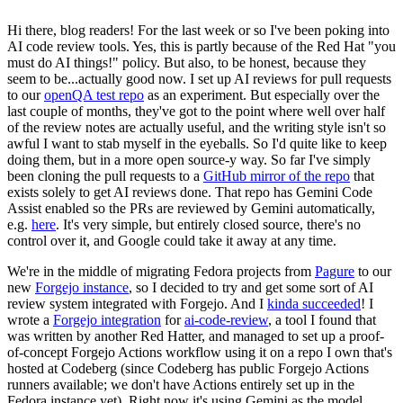
Hi there, blog readers! For the last week or so I've been poking into
AI code review tools. Yes, this is partly because of the Red Hat "you
must do AI things!" policy. But also, to be honest, because they
seem to be...actually good now. I set up AI reviews for pull requests
to our
openQA test repo
as an experiment. But especially over the
last couple of months, they've got to the point where well over half
of the review notes are actually useful, and the writing style isn't so
awful I want to stab myself in the eyeballs. So I'd quite like to keep
doing them, but in a more open source-y way. So far I've simply
been cloning the pull requests to a
GitHub mirror of the repo
that
exists solely to get AI reviews done. That repo has Gemini Code
Assist enabled so the PRs are reviewed by Gemini automatically,
e.g.
here
. It's very simple, but entirely closed source, there's no
control over it, and Google could take it away at any time.
We're in the middle of migrating Fedora projects from
Pagure
to our
new
Forgejo instance
, so I decided to try and get some sort of AI
review system integrated with Forgejo. And I
kinda succeeded
! I
wrote a
Forgejo integration
for
ai-code-review
, a tool I found that
was written by another Red Hatter, and managed to set up a proof-
of-concept Forgejo Actions workflow using it on a repo I own that's
hosted at Codeberg (since Codeberg has public Forgejo Actions
runners available; we don't have Actions entirely set up in the
Fedora instance yet). Right now it's using Gemini as the model