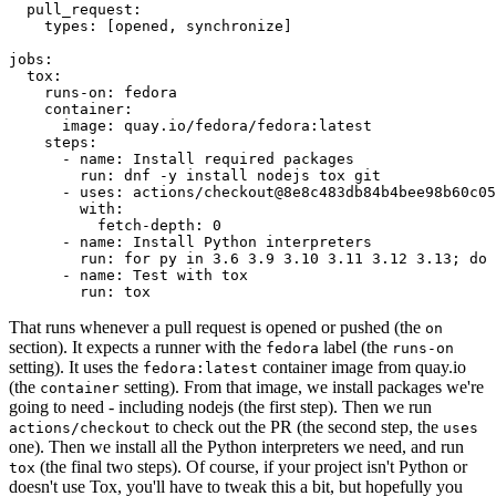
pull_request
:
types
:
[
opened
,
synchronize
]
jobs
:
tox
:
runs-on
:
fedora
container
:
image
:
quay.io/fedora/fedora:latest
steps
:
-
name
:
Install required packages
run
:
dnf -y install nodejs tox git
-
uses
:
actions/checkout@8e8c483db84b4bee98b60c05
with
:
fetch-depth
:
0
-
name
:
Install Python interpreters
run
:
for py in 3.6 3.9 3.10 3.11 3.12 3.13; do 
-
name
:
Test with tox
run
:
tox
That runs whenever a pull request is opened or pushed (the
on
section). It expects a runner with the
label (the
fedora
runs-on
setting). It uses the
container image from quay.io
fedora:latest
(the
setting). From that image, we install packages we're
container
going to need - including nodejs (the first step). Then we run
to check out the PR (the second step, the
actions/checkout
uses
one). Then we install all the Python interpreters we need, and run
(the final two steps). Of course, if your project isn't Python or
tox
doesn't use Tox, you'll have to tweak this a bit, but hopefully you