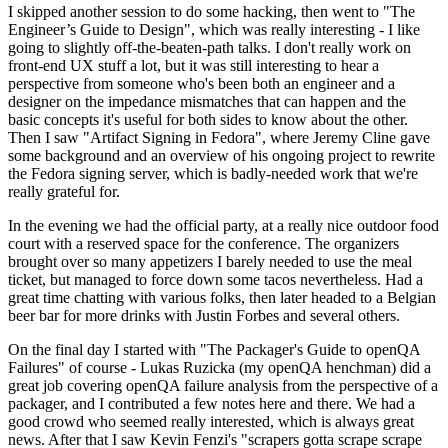
I skipped another session to do some hacking, then went to "The
Engineer’s Guide to Design", which was really interesting - I like
going to slightly off-the-beaten-path talks. I don't really work on
front-end UX stuff a lot, but it was still interesting to hear a
perspective from someone who's been both an engineer and a
designer on the impedance mismatches that can happen and the
basic concepts it's useful for both sides to know about the other.
Then I saw "Artifact Signing in Fedora", where Jeremy Cline gave
some background and an overview of his ongoing project to rewrite
the Fedora signing server, which is badly-needed work that we're
really grateful for.
In the evening we had the official party, at a really nice outdoor food
court with a reserved space for the conference. The organizers
brought over so many appetizers I barely needed to use the meal
ticket, but managed to force down some tacos nevertheless. Had a
great time chatting with various folks, then later headed to a Belgian
beer bar for more drinks with Justin Forbes and several others.
On the final day I started with "The Packager's Guide to openQA
Failures" of course - Lukas Ruzicka (my openQA henchman) did a
great job covering openQA failure analysis from the perspective of a
packager, and I contributed a few notes here and there. We had a
good crowd who seemed really interested, which is always great
news. After that I saw Kevin Fenzi's "scrapers gotta scrape scrape