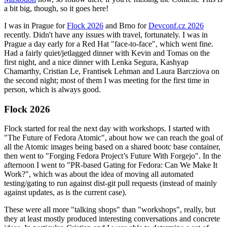
a bit big, though, so it goes here!
I was in Prague for
Flock 2026
and Brno for
Devconf.cz 2026
recently. Didn't have any issues with travel, fortunately. I was in
Prague a day early for a Red Hat "face-to-face", which went fine.
Had a fairly quiet/jetlagged dinner with Kevin and Tomas on the
first night, and a nice dinner with Lenka Segura, Kashyap
Chamarthy, Cristian Le, Frantisek Lehman and Laura Barcziova on
the second night; most of them I was meeting for the first time in
person, which is always good.
Flock 2026
Flock started for real the next day with workshops. I started with
"The Future of Fedora Atomic", about how we can reach the goal of
all the Atomic images being based on a shared bootc base container,
then went to "Forging Fedora Project’s Future With Forgejo". In the
afternoon I went to "PR-based Gating for Fedora: Can We Make It
Work?", which was about the idea of moving all automated
testing/gating to run against dist-git pull requests (instead of mainly
against updates, as is the current case).
These were all more "talking shops" than "workshops", really, but
they at least mostly produced interesting conversations and concrete