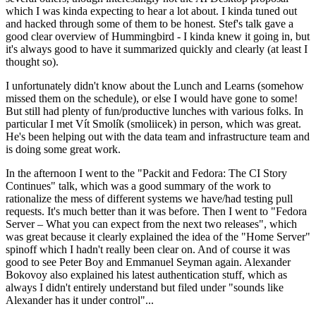
which I was kinda expecting to hear a lot about. I kinda tuned out
and hacked through some of them to be honest. Stef's talk gave a
good clear overview of Hummingbird - I kinda knew it going in, but
it's always good to have it summarized quickly and clearly (at least I
thought so).
I unfortunately didn't know about the Lunch and Learns (somehow
missed them on the schedule), or else I would have gone to some!
But still had plenty of fun/productive lunches with various folks. In
particular I met Vít Smolík (smoliicek) in person, which was great.
He's been helping out with the data team and infrastructure team and
is doing some great work.
In the afternoon I went to the "Packit and Fedora: The CI Story
Continues" talk, which was a good summary of the work to
rationalize the mess of different systems we have/had testing pull
requests. It's much better than it was before. Then I went to "Fedora
Server – What you can expect from the next two releases", which
was great because it clearly explained the idea of the "Home Server"
spinoff which I hadn't really been clear on. And of course it was
good to see Peter Boy and Emmanuel Seyman again. Alexander
Bokovoy also explained his latest authentication stuff, which as
always I didn't entirely understand but filed under "sounds like
Alexander has it under control"...