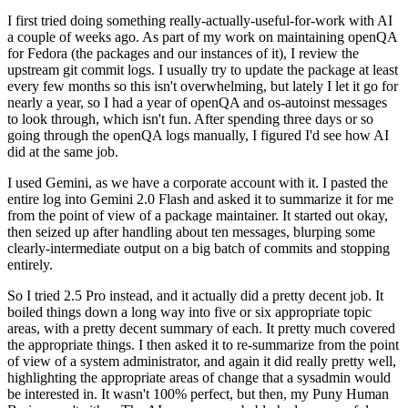
I first tried doing something really-actually-useful-for-work with AI
a couple of weeks ago. As part of my work on maintaining openQA
for Fedora (the packages and our instances of it), I review the
upstream git commit logs. I usually try to update the package at least
every few months so this isn't overwhelming, but lately I let it go for
nearly a year, so I had a year of openQA and os-autoinst messages
to look through, which isn't fun. After spending three days or so
going through the openQA logs manually, I figured I'd see how AI
did at the same job.
I used Gemini, as we have a corporate account with it. I pasted the
entire log into Gemini 2.0 Flash and asked it to summarize it for me
from the point of view of a package maintainer. It started out okay,
then seized up after handling about ten messages, blurping some
clearly-intermediate output on a big batch of commits and stopping
entirely.
So I tried 2.5 Pro instead, and it actually did a pretty decent job. It
boiled things down a long way into five or six appropriate topic
areas, with a pretty decent summary of each. It pretty much covered
the appropriate things. I then asked it to re-summarize from the point
of view of a system administrator, and again it did really pretty well,
highlighting the appropriate areas of change that a sysadmin would
be interested in. It wasn't 100% perfect, but then, my Puny Human