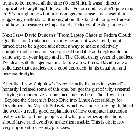
trying to be merged all the time (OpenShift). It wasn't directly
applicable to anything I do, exactly - Fedora updates don't quite map
to PRs in a git repo - but in a more general sense it was useful in
suggesting methods for thinking about this kind of complex tradeoff
and how to measure the impact and efficiency of testing processes.
Next I saw David Duncan's "From Laptop Chaos to Fedora Cloud:
Quadlets and Containers", mainly because it was David, but it
turned out to be a good talk about a way to make a relatively
complex multi-container side project buildable and deployable the
same way on your laptop and in The Cloud, using systemd quadlets.
I've dealt with this general area before a few times. David made a
solid case that quadlets are a good approach, in his usual fun and
personable style.
After that I saw Zbigniew's "New security features in systemd" -
honestly I missed some of this one, but got the gist of why systemd
is trying to modernize various mechanisms here. Then I went to
"Beyond the Screen: A Deep Dive into Linux Accessibility for
Developers" by Vojtech Polasek, which was one of my highlights of
the week - a really good explanation of how computer interaction
really works for blind people, and what properties applications
should have (and avoid) to make them usable. This is obviously
very important for testing purposes.