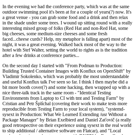
In the evening we had the conference party, which was at the same
outdoor swimming pool it's been at for a couple of years(?) now. It's
a great venue - you can grab some food and a drink and then relax
in the shade under some trees. I wound up sitting round with a really
interesting mixed group of folks (Red Hat and non-Red Hat, some
big cheeses, some medium-size cheeses and some fresh
faced...cheese curds? Help, my metaphor is falling apart) most of the
night, it was a great evening. Walked back most of the way to the
hotel with Stef Walter, setting the world to rights as is the tradition
after a few drinks at conference parties...
On the second day I started with "From Podman to Production:
Building Trusted Container Images with Konflux on OpenShift" by
Vladimir Sokolenko, which was probably the most understandable
and useful Konflux talk I've seen so far. I think I then maybe did a
bit more booth cover(?) and some hacking, then wrapped up with a
nice three-talk track in the same room - "Identical Testing
Environments from Laptop to CI with tmt and Testing Farm" by
Cristian and Petr Šplíchal (covering their work to make tests more
reproducible from Testing Farm to your local system), "systemd-
sysext in Production: What We Learned Extending /usr Without a
Package Manager" by Brian Exelbierd and Daniel Zaťovič (a really
good retrospective on their experience using sysext in the real world
to ship additional / alternative software on Flatcar), and "Local