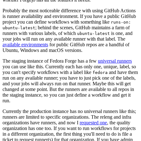
Probably the most noticeable difference with using GitHub Actions
is runner availability and environment. If you have a public GitHub
project you can define workflows with something like
runs-on:
; behind the scenes, GitHub maintains a farm of
ubuntu-latest
runners with various labels, of which
is one, and
ubuntu-latest
your jobs will run on any available runner with that label. The
available environments
for public GitHub repos are a handful of
Ubuntu, Windows and macOS versions.
The staging instance of Fedora Forge has a few
universal runners
you can use like this. Currently each has only one, unique, label, so
you can't specify workflows with a label like
and have them
fedora
run on any available runner; you have to just pick one of the labels,
and your jobs will always run on that runner. Maybe this will get
changed at some point. But the runners are available to all repos in
the staging instance, so you can just define a workflow and get it
run.
Currently the production instance has no universal runners like this;
runners are limited to specific organizations. The releng and infra
organizations have runners, and now I
requested one
, the quality
organization has one too. If you want to run workflows for projects
in a different organization, the first thing you'll need to do is file a
ticket to request runner(s) for that organization. If you have admin