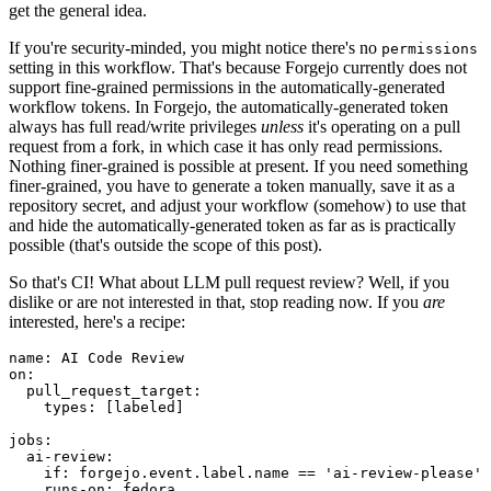
get the general idea.
If you're security-minded, you might notice there's no
permissions
setting in this workflow. That's because Forgejo currently does not
support fine-grained permissions in the automatically-generated
workflow tokens. In Forgejo, the automatically-generated token
always has full read/write privileges
unless
it's operating on a pull
request from a fork, in which case it has only read permissions.
Nothing finer-grained is possible at present. If you need something
finer-grained, you have to generate a token manually, save it as a
repository secret, and adjust your workflow (somehow) to use that
and hide the automatically-generated token as far as is practically
possible (that's outside the scope of this post).
So that's CI! What about LLM pull request review? Well, if you
dislike or are not interested in that, stop reading now. If you
are
interested, here's a recipe:
name
:
AI Code Review
on
:
pull_request_target
:
types
:
[
labeled
]
jobs
:
ai-review
:
if
:
forgejo.event.label.name == 'ai-review-please'
runs-on
:
fedora