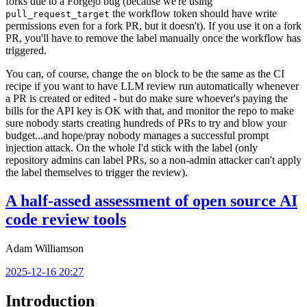
forks due to a Forgejo bug (because we're using
the workflow token should have write
pull_request_target
permissions even for a fork PR, but it doesn't). If you use it on a fork
PR, you'll have to remove the label manually once the workflow has
triggered.
You can, of course, change the
block to be the same as the CI
on
recipe if you want to have LLM review run automatically whenever
a PR is created or edited - but do make sure whoever's paying the
bills for the API key is OK with that, and monitor the repo to make
sure nobody starts creating hundreds of PRs to try and blow your
budget...and hope/pray nobody manages a successful prompt
injection attack. On the whole I'd stick with the label (only
repository admins can label PRs, so a non-admin attacker can't apply
the label themselves to trigger the review).
A half-assed assessment of open source AI
code review tools
Adam Williamson
2025-12-16 20:27
Introduction