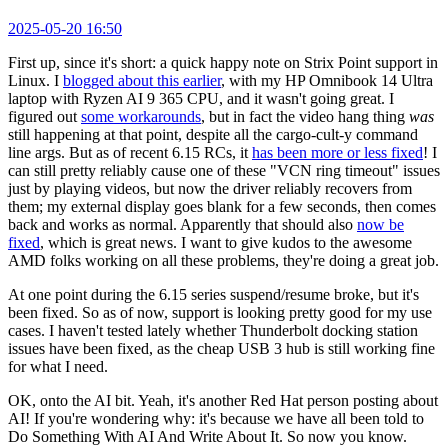
2025-05-20 16:50
First up, since it's short: a quick happy note on Strix Point support in
Linux. I
blogged about this earlier
, with my HP Omnibook 14 Ultra
laptop with Ryzen AI 9 365 CPU, and it wasn't going great. I
figured out
some workarounds
, but in fact the video hang thing
was
still happening at that point, despite all the cargo-cult-y command
line args. But as of recent 6.15 RCs, it
has been more or less fixed
! I
can still pretty reliably cause one of these "VCN ring timeout" issues
just by playing videos, but now the driver reliably recovers from
them; my external display goes blank for a few seconds, then comes
back and works as normal. Apparently that should also
now be
fixed
, which is great news. I want to give kudos to the awesome
AMD folks working on all these problems, they're doing a great job.
At one point during the 6.15 series suspend/resume broke, but it's
been fixed. So as of now, support is looking pretty good for my use
cases. I haven't tested lately whether Thunderbolt docking station
issues have been fixed, as the cheap USB 3 hub is still working fine
for what I need.
OK, onto the AI bit. Yeah, it's another Red Hat person posting about
AI! If you're wondering why: it's because we have all been told to
Do Something With AI And Write About It. So now you know.