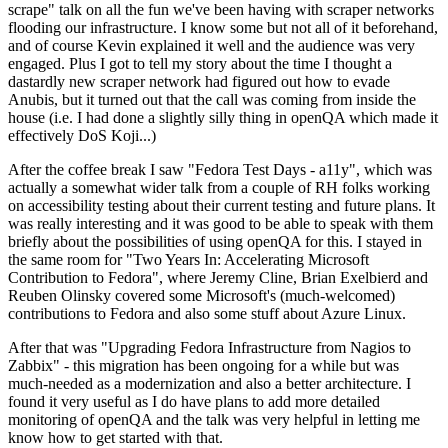
scrape" talk on all the fun we've been having with scraper networks
flooding our infrastructure. I know some but not all of it beforehand,
and of course Kevin explained it well and the audience was very
engaged. Plus I got to tell my story about the time I thought a
dastardly new scraper network had figured out how to evade
Anubis, but it turned out that the call was coming from inside the
house (i.e. I had done a slightly silly thing in openQA which made it
effectively DoS Koji...)
After the coffee break I saw "Fedora Test Days - a11y", which was
actually a somewhat wider talk from a couple of RH folks working
on accessibility testing about their current testing and future plans. It
was really interesting and it was good to be able to speak with them
briefly about the possibilities of using openQA for this. I stayed in
the same room for "Two Years In: Accelerating Microsoft
Contribution to Fedora", where Jeremy Cline, Brian Exelbierd and
Reuben Olinsky covered some Microsoft's (much-welcomed)
contributions to Fedora and also some stuff about Azure Linux.
After that was "Upgrading Fedora Infrastructure from Nagios to
Zabbix" - this migration has been ongoing for a while but was
much-needed as a modernization and also a better architecture. I
found it very useful as I do have plans to add more detailed
monitoring of openQA and the talk was very helpful in letting me
know how to get started with that.