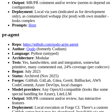
Output
: MR/PR comment and/or review (seems to depend on
configuration)
Deployment
: Local via yarn (indicated as for development
only), as containerized webapp (for prod) with own installer -
looks complex
Prompts
:
Here
pr-agent
Repo
:
https://github.com/qodo-ai/pr-agent
Author
:
Qodo
(formerly Codium)
Language
: Python (untyped)
Architecture
: Modular
Tests
: Yes, handwritten, unit and integration, somewhat
primitive, many commented out, 24% coverage (per codecov)
Begun
: July 2023
Status
: Archived (Nov 2025)
Forges
: GitHub, GitLab, Gitea, Gerrit, BitBucket, AWS
CodeCommit, Azure DevOps, local changes
Model providers
: Any OpenAI-compatible (looks like some
special handling for Azure), LiteLLM
Output
: MR/PR comment and/or review, has interactive
features
Deployment
: Local execution or Forge CI. There's a custom
GitHub action but it may be abandoned. Installable via pip,