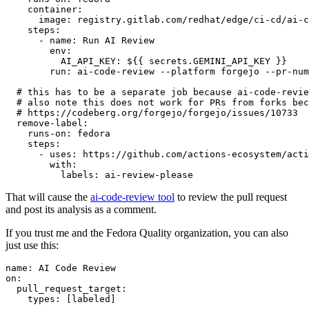
container
:
image
:
registry.gitlab.com/redhat/edge/ci-cd/ai-c
steps
:
-
name
:
Run AI Review
env
:
AI_API_KEY
:
${{ secrets.GEMINI_API_KEY }}
run
:
ai-code-review --platform forgejo --pr-num
# this has to be a separate job because ai-code-revie
# also note this does not work for PRs from forks bec
# https://codeberg.org/forgejo/forgejo/issues/10733
remove-label
:
runs-on
:
fedora
steps
:
-
uses
:
https://github.com/actions-ecosystem/acti
with
:
labels
:
ai-review-please
That will cause the
ai-code-review tool
to review the pull request
and post its analysis as a comment.
If you trust me and the Fedora Quality organization, you can also
just use this:
name
:
AI Code Review
on
:
pull_request_target
:
types
:
[
labeled
]