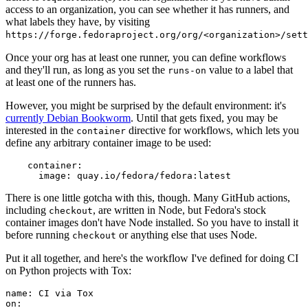
access to an organization, you can see whether it has runners, and
what labels they have, by visiting
https://forge.fedoraproject.org/org/<organization>/set
Once your org has at least one runner, you can define workflows
and they'll run, as long as you set the
value to a label that
runs-on
at least one of the runners has.
However, you might be surprised by the default environment: it's
currently Debian Bookworm
. Until that gets fixed, you may be
interested in the
directive for workflows, which lets you
container
define any arbitrary container image to be used:
container
:
image
:
quay.io/fedora/fedora:latest
There is one little gotcha with this, though. Many GitHub actions,
including
, are written in Node, but Fedora's stock
checkout
container images don't have Node installed. So you have to install it
before running
or anything else that uses Node.
checkout
Put it all together, and here's the workflow I've defined for doing CI
on Python projects with Tox:
name
:
CI via Tox
on
: