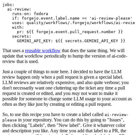
jobs
:
ai-review
:
runs-on
:
fedora
if
:
forgejo.event.label.name == 'ai-review-please'
uses
:
quality/workflows/.forgejo/workflows/ai-revie
with
:
pr
:
${{ forgejo.event.pull_request.number }}
secrets
:
GEMINI_API_KEY
:
${{ secrets.GEMINI_API_KEY }}
That uses a
reusable workflow
that does the same thing. We will
update that workflow periodically to bump the version of ai-code-
review that is used.
Just a couple of things to note here. I decided to have the LLM
review happen only when a pull request is given a special label.
LLM reviews are relatively expensive, and also quite verbose; you
don't necessarily want one cluttering up the ticket any time a pull
request is created or edited, and you
may
not want to make it
possible for someone to charge some LLM usage to your account as
often as they like just by creating or editing a pull request.
So, to use this recipe you have to create a label called
ai-review-
in your repository. You can do this by going to "Issues",
please
then clicking "Labels", then "New label". Give it whatever color
and description you like. Any time you add that label to a PR, the