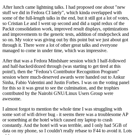
After lunch came lightning talks. I had proposed one about "new
stuff we did in Fedora CI lately", which kinda overlapped with
some of the full-length talks in the end, but it still got a lot of votes,
so Cristian Le and I went up second and did a rapid redux of the
Packit consolidation work, improved result displays, optimizations
and improvements to the generic tests, addition of rmdepcheck and
so on. My voice was giving out by this point but we just about got
through it. There were a lot of other great talks and everyone
managed to come in under time, which was impressive.
After that was a Fedora Mindshare session which I half-followed
and half-hacked/dozed through (was starting to get tired at this
point!), then the "Fedora’s Contributor Recognition Program"
session where much-deserved awards were handed out to Ankur
Sinha, Fabio Valentini and Justin Forbes. I was on the voting panel
for this so it was great to see the culmination, and the trophies
contributed by the Nairobi GNU/Linux Users Group were
awesome.
I almost forgot to mention the whole time I was struggling with
some sort of wifi driver bug - it seems there was a troublesome AP
or something at the hotel which caused my laptop to crash
constantly. And the hotel wifi was terrible, and I only had 5GB of
data on my phone, so I couldn't really rebase to F44 to avoid it. Lots