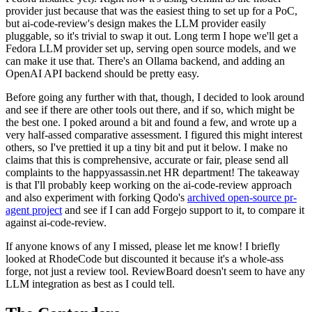
provider just because that was the easiest thing to set up for a PoC,
but ai-code-review's design makes the LLM provider easily
pluggable, so it's trivial to swap it out. Long term I hope we'll get a
Fedora LLM provider set up, serving open source models, and we
can make it use that. There's an Ollama backend, and adding an
OpenAI API backend should be pretty easy.
Before going any further with that, though, I decided to look around
and see if there are other tools out there, and if so, which might be
the best one. I poked around a bit and found a few, and wrote up a
very half-assed comparative assessment. I figured this might interest
others, so I've prettied it up a tiny bit and put it below. I make no
claims that this is comprehensive, accurate or fair, please send all
complaints to the happyassassin.net HR department! The takeaway
is that I'll probably keep working on the ai-code-review approach
and also experiment with forking Qodo's
archived open-source pr-
agent project
and see if I can add Forgejo support to it, to compare it
against ai-code-review.
If anyone knows of any I missed, please let me know! I briefly
looked at RhodeCode but discounted it because it's a whole-ass
forge, not just a review tool. ReviewBoard doesn't seem to have any
LLM integration as best as I could tell.