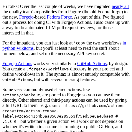
Hi folks! Over the last couple of weeks, we have migrated
nearly all
the quality team's repositories from Pagure (the old Fedora forge) to
the new,
Forgejo
-based
Fedora Forge
. As part of this, I've figured
out a process for doing CI with Forgejo Actions. I also came up with
a way to do automated LLM pull request reviews, for those
interested in that.
For the impatient, you can just look at / copy the two workflows
in
python-wikitcms
, but you'll at least need to read the stuff about
runners below, and set up the necessary API key secret.
Forgejo Actions
works very similarly to
GitHub Actions
, by design.
You create a
directory in your project and
.forgejo/workflows
define workflows in it. The syntax is almost entirely compatible with
GitHub Actions, but with several missing features.
Some very commonly-used shared actions, like
, are ported to Forgejo so you can use them
actions/checkout
directly. Other shared and third-party actions can be used by giving
a full URL to them - e.g.
uses: https://github.com/actions-
ecosystem/action-remove-
labels@2ce5d41b4b6aa8503e285553f75ed56e0a40bae0 #
- but whether a given action will work or not depends on
v1.3.0
whether it's written to assume it's running on public GitHub, and
whether Forgejo has all the features it needs.