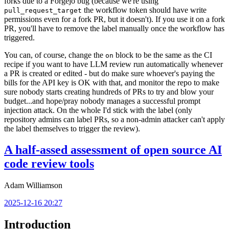
forks due to a Forgejo bug (because we're using
the workflow token should have write
pull_request_target
permissions even for a fork PR, but it doesn't). If you use it on a fork
PR, you'll have to remove the label manually once the workflow has
triggered.
You can, of course, change the
block to be the same as the CI
on
recipe if you want to have LLM review run automatically whenever
a PR is created or edited - but do make sure whoever's paying the
bills for the API key is OK with that, and monitor the repo to make
sure nobody starts creating hundreds of PRs to try and blow your
budget...and hope/pray nobody manages a successful prompt
injection attack. On the whole I'd stick with the label (only
repository admins can label PRs, so a non-admin attacker can't apply
the label themselves to trigger the review).
A half-assed assessment of open source AI
code review tools
Adam Williamson
2025-12-16 20:27
Introduction