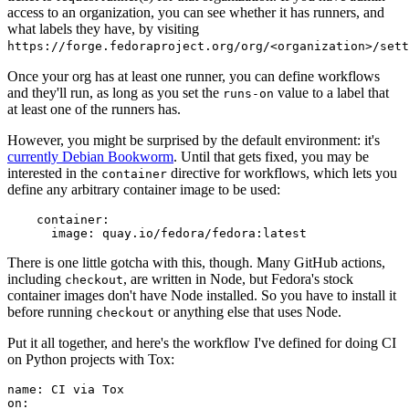
access to an organization, you can see whether it has runners, and
what labels they have, by visiting
https://forge.fedoraproject.org/org/<organization>/set
Once your org has at least one runner, you can define workflows
and they'll run, as long as you set the
value to a label that
runs-on
at least one of the runners has.
However, you might be surprised by the default environment: it's
currently Debian Bookworm
. Until that gets fixed, you may be
interested in the
directive for workflows, which lets you
container
define any arbitrary container image to be used:
container
:
image
:
quay.io/fedora/fedora:latest
There is one little gotcha with this, though. Many GitHub actions,
including
, are written in Node, but Fedora's stock
checkout
container images don't have Node installed. So you have to install it
before running
or anything else that uses Node.
checkout
Put it all together, and here's the workflow I've defined for doing CI
on Python projects with Tox:
name
:
CI via Tox
on
: