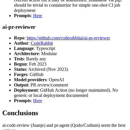
should be trivial to containerize for simple one-shot CI job
deployment
Prompts
:
Here
ai-pr-reviewer
Repo
:
https://github.com/coderabbitai/ai-pr-reviewer
Author
:
CodeRabbit
Language
: Typescript
Architecture
: Modular
Tests
: Barely any
Begun
: Feb 2023
Status
: Archived (Nov 2023)
Forges
: GitHub
Model providers
: OpenAI
Output
: PR review/comment
Deployment
: GitHub Action (no longer maintained). No
generic or local deployment documented
Prompts
:
Here
Conclusions
ai-code-review (Juanje) and pr-agent (Qodo/Codium) seem the best