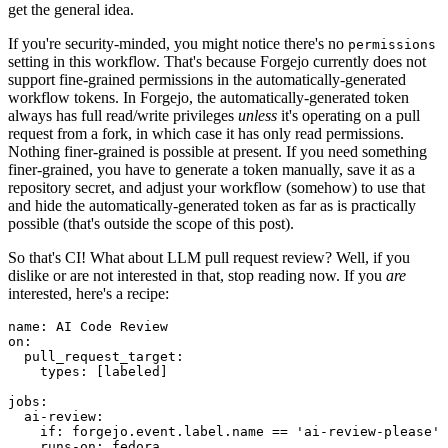
get the general idea.
If you're security-minded, you might notice there's no
permissions
setting in this workflow. That's because Forgejo currently does not
support fine-grained permissions in the automatically-generated
workflow tokens. In Forgejo, the automatically-generated token
always has full read/write privileges
unless
it's operating on a pull
request from a fork, in which case it has only read permissions.
Nothing finer-grained is possible at present. If you need something
finer-grained, you have to generate a token manually, save it as a
repository secret, and adjust your workflow (somehow) to use that
and hide the automatically-generated token as far as is practically
possible (that's outside the scope of this post).
So that's CI! What about LLM pull request review? Well, if you
dislike or are not interested in that, stop reading now. If you
are
interested, here's a recipe:
name
:
AI Code Review
on
:
pull_request_target
:
types
:
[
labeled
]
jobs
:
ai-review
:
if
:
forgejo.event.label.name == 'ai-review-please'
runs-on
:
fedora