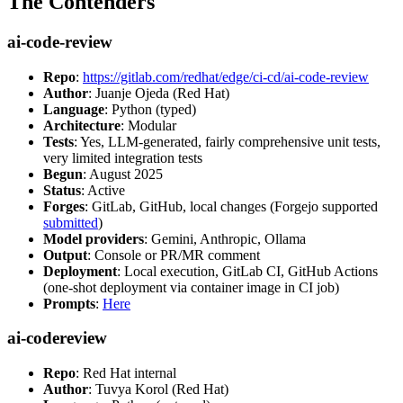
The Contenders
ai-code-review
Repo
:
https://gitlab.com/redhat/edge/ci-cd/ai-code-review
Author
: Juanje Ojeda (Red Hat)
Language
: Python (typed)
Architecture
: Modular
Tests
: Yes, LLM-generated, fairly comprehensive unit tests,
very limited integration tests
Begun
: August 2025
Status
: Active
Forges
: GitLab, GitHub, local changes (Forgejo supported
submitted
)
Model providers
: Gemini, Anthropic, Ollama
Output
: Console or PR/MR comment
Deployment
: Local execution, GitLab CI, GitHub Actions
(one-shot deployment via container image in CI job)
Prompts
:
Here
ai-codereview
Repo
: Red Hat internal
Author
: Tuvya Korol (Red Hat)