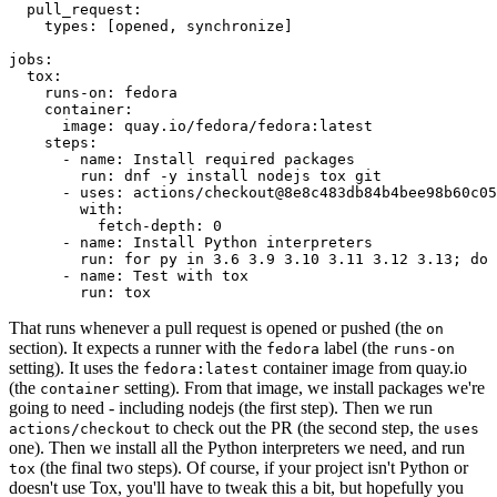
pull_request
:
types
:
[
opened
,
synchronize
]
jobs
:
tox
:
runs-on
:
fedora
container
:
image
:
quay.io/fedora/fedora:latest
steps
:
-
name
:
Install required packages
run
:
dnf -y install nodejs tox git
-
uses
:
actions/checkout@8e8c483db84b4bee98b60c05
with
:
fetch-depth
:
0
-
name
:
Install Python interpreters
run
:
for py in 3.6 3.9 3.10 3.11 3.12 3.13; do 
-
name
:
Test with tox
run
:
tox
That runs whenever a pull request is opened or pushed (the
on
section). It expects a runner with the
label (the
fedora
runs-on
setting). It uses the
container image from quay.io
fedora:latest
(the
setting). From that image, we install packages we're
container
going to need - including nodejs (the first step). Then we run
to check out the PR (the second step, the
actions/checkout
uses
one). Then we install all the Python interpreters we need, and run
(the final two steps). Of course, if your project isn't Python or
tox
doesn't use Tox, you'll have to tweak this a bit, but hopefully you