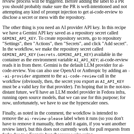
review process will be triggered. Before adding the label to a PR
you should probably make sure the PR is well-intentioned and not
attempting any kind of prompt injection to get ai-code-review to
disclose a secret or mess with the repository.
The other thing is you need an AI provider API key. In this recipe
we have a Gemini API key saved as a repository secret called
. To create repository secrets, go to repository
GEMINI_API_KEY
"Settings", then "Actions", then "Secrets", and click "Add secret".
In the workflow, we make the repository secret called
(
) available in the
GEMINI_API_KEY
secrets.GEMINI_API_KEY
container as the environment variable
; ai-code-review
AI_API_KEY
reads it in from there. Gemini is the default LLM provider for ai-
code-review. You can also use OpenAI or Anthropic by adding an
-
argument to the
call in the
-ai-provider
ai-code-review
workflow (obviously, then, the secret you export as
AI_API_KEY
must be a valid key for that provider). I'm hoping that in the not-too-
distant future, we'll have an LLM model provider in Fedora infra,
running open source models, that we can use for this purpose; for
now, unfortunately, we have to use the hyperscaler ones.
Finally, as noted in the comment, the workflow is intended to
remove the
label when it runs (so you don't
ai-review-please
have to remove it manually, then add it again, if you want another
review later), but this does not currently work for pull requests from