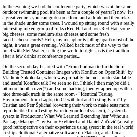
In the evening we had the conference party, which was at the same
outdoor swimming pool it's been at for a couple of years(?) now. It's
a great venue - you can grab some food and a drink and then relax
in the shade under some trees. I wound up sitting round with a really
interesting mixed group of folks (Red Hat and non-Red Hat, some
big cheeses, some medium-size cheeses and some fresh
faced...cheese curds? Help, my metaphor is falling apart) most of the
night, it was a great evening. Walked back most of the way to the
hotel with Stef Walter, setting the world to rights as is the tradition
after a few drinks at conference parties...
On the second day I started with "From Podman to Production:
Building Trusted Container Images with Konflux on OpenShift" by
Vladimir Sokolenko, which was probably the most understandable
and useful Konflux talk I've seen so far. I think I then maybe did a
bit more booth cover(?) and some hacking, then wrapped up with a
nice three-talk track in the same room - "Identical Testing
Environments from Laptop to CI with tmt and Testing Farm" by
Cristian and Petr Šplíchal (covering their work to make tests more
reproducible from Testing Farm to your local system), "systemd-
sysext in Production: What We Learned Extending /usr Without a
Package Manager" by Brian Exelbierd and Daniel Zaťovič (a really
good retrospective on their experience using sysext in the real world
to ship additional / alternative software on Flatcar), and "Local