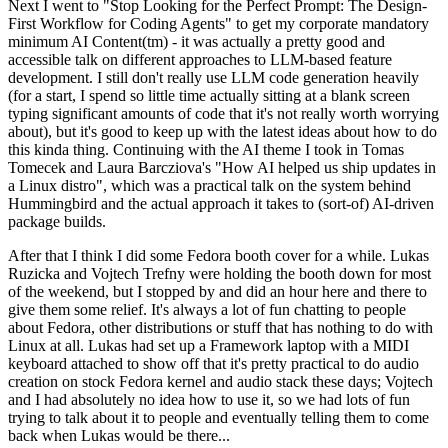
Next I went to "Stop Looking for the Perfect Prompt: The Design-
First Workflow for Coding Agents" to get my corporate mandatory
minimum AI Content(tm) - it was actually a pretty good and
accessible talk on different approaches to LLM-based feature
development. I still don't really use LLM code generation heavily
(for a start, I spend so little time actually sitting at a blank screen
typing significant amounts of code that it's not really worth worrying
about), but it's good to keep up with the latest ideas about how to do
this kinda thing. Continuing with the AI theme I took in Tomas
Tomecek and Laura Barcziova's "How AI helped us ship updates in
a Linux distro", which was a practical talk on the system behind
Hummingbird and the actual approach it takes to (sort-of) AI-driven
package builds.
After that I think I did some Fedora booth cover for a while. Lukas
Ruzicka and Vojtech Trefny were holding the booth down for most
of the weekend, but I stopped by and did an hour here and there to
give them some relief. It's always a lot of fun chatting to people
about Fedora, other distributions or stuff that has nothing to do with
Linux at all. Lukas had set up a Framework laptop with a MIDI
keyboard attached to show off that it's pretty practical to do audio
creation on stock Fedora kernel and audio stack these days; Vojtech
and I had absolutely no idea how to use it, so we had lots of fun
trying to talk about it to people and eventually telling them to come
back when Lukas would be there...