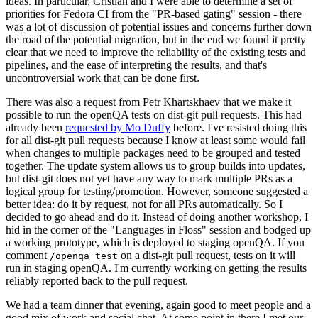
ideas. In particular, Cristian and I were able to determine a set of
priorities for Fedora CI from the "PR-based gating" session - there
was a lot of discussion of potential issues and concerns further down
the road of the potential migration, but in the end we found it pretty
clear that we need to improve the reliability of the existing tests and
pipelines, and the ease of interpreting the results, and that's
uncontroversial work that can be done first.
There was also a request from Petr Khartskhaev that we make it
possible to run the openQA tests on dist-git pull requests. This had
already been
requested by Mo Duffy
before. I've resisted doing this
for all dist-git pull requests because I know at least some would fail
when changes to multiple packages need to be grouped and tested
together. The update system allows us to group builds into updates,
but dist-git does not yet have any way to mark multiple PRs as a
logical group for testing/promotion. However, someone suggested a
better idea: do it by request, not for all PRs automatically. So I
decided to go ahead and do it. Instead of doing another workshop, I
hid in the corner of the "Languages in Floss" session and bodged up
a working prototype, which is deployed to staging openQA. If you
comment
on a dist-git pull request, tests on it will
/openqa test
run in staging openQA. I'm currently working on getting the results
reliably reported back to the pull request.
We had a team dinner that evening, again good to meet people and a
good mix of work and social chat. At some point in there I met our