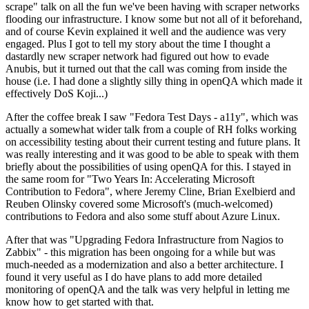
scrape" talk on all the fun we've been having with scraper networks
flooding our infrastructure. I know some but not all of it beforehand,
and of course Kevin explained it well and the audience was very
engaged. Plus I got to tell my story about the time I thought a
dastardly new scraper network had figured out how to evade
Anubis, but it turned out that the call was coming from inside the
house (i.e. I had done a slightly silly thing in openQA which made it
effectively DoS Koji...)
After the coffee break I saw "Fedora Test Days - a11y", which was
actually a somewhat wider talk from a couple of RH folks working
on accessibility testing about their current testing and future plans. It
was really interesting and it was good to be able to speak with them
briefly about the possibilities of using openQA for this. I stayed in
the same room for "Two Years In: Accelerating Microsoft
Contribution to Fedora", where Jeremy Cline, Brian Exelbierd and
Reuben Olinsky covered some Microsoft's (much-welcomed)
contributions to Fedora and also some stuff about Azure Linux.
After that was "Upgrading Fedora Infrastructure from Nagios to
Zabbix" - this migration has been ongoing for a while but was
much-needed as a modernization and also a better architecture. I
found it very useful as I do have plans to add more detailed
monitoring of openQA and the talk was very helpful in letting me
know how to get started with that.