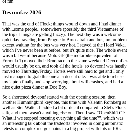
of fun.
Devconf.cz 2026
That was the end of Flock; things wound down and I had dinner
with...some people...somewhere (possibly the third Vietnamese of
the trip? Things are getting fuzzy). The next day was a welcome
quiet day traveling from Prague to Brno - train and bus, no problem
except waiting for the bus was very hot. I stayed at the Hotel Vaka,
which I've never been at before, but it's quite nice. The whole event
was a bit weird because Moto GP (the motorbike equivalent of
Formula 1) moved their Brno race to the same weekend Devconf.cz
would usually be on, and took all the hotels, so devconf was hastily
moved to Thursday/Friday. Hotels were still hard to get and I only
just managed to grab this one at a decent rate. I was able to rebase
my laptop finally and stop worrying about wifi crashes, and had a
nice quiet pizza dinner at Doe Boy.
So a shortened devconf started with the opening session, then
another Hummingbird keynote, this time with Valentin Rothberg as
well as Stef Walter. It added a bit of detail compared to Stef's Flock
talk, and there wasn't anything else on. Then I saw "OpenShift CI:
What if we stopped retesting everything all the time?", which was
an interesting talk about the tradeoffs involved in doing automatic
retests of complex merge chains in a big project with lots of PRs