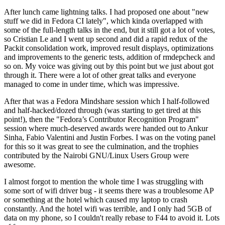
After lunch came lightning talks. I had proposed one about "new
stuff we did in Fedora CI lately", which kinda overlapped with
some of the full-length talks in the end, but it still got a lot of votes,
so Cristian Le and I went up second and did a rapid redux of the
Packit consolidation work, improved result displays, optimizations
and improvements to the generic tests, addition of rmdepcheck and
so on. My voice was giving out by this point but we just about got
through it. There were a lot of other great talks and everyone
managed to come in under time, which was impressive.
After that was a Fedora Mindshare session which I half-followed
and half-hacked/dozed through (was starting to get tired at this
point!), then the "Fedora’s Contributor Recognition Program"
session where much-deserved awards were handed out to Ankur
Sinha, Fabio Valentini and Justin Forbes. I was on the voting panel
for this so it was great to see the culmination, and the trophies
contributed by the Nairobi GNU/Linux Users Group were
awesome.
I almost forgot to mention the whole time I was struggling with
some sort of wifi driver bug - it seems there was a troublesome AP
or something at the hotel which caused my laptop to crash
constantly. And the hotel wifi was terrible, and I only had 5GB of
data on my phone, so I couldn't really rebase to F44 to avoid it. Lots