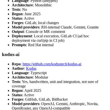
Language
: Python (untyped)
Architecture
: Monolithic
Tests
: No
Begun
: June 2025
Status
: Active
Forges
: GitLab, local changes
Model providers
: RH-internal Claude, Gemini, Granite
Output
: Console or MR comment
Deployment
: Local execution, GitLab CI (ad hoc
deployment via curl/pip in CI job)
Prompts
: Red Hat internal
kodus-ai
Repo
:
https://github.com/kodustech/kodus-ai
Author
:
Kodus
Language
: Typescript
Architecture
: Modular
Tests
: Yes, handwritten, unit and integration, not sure of
coverage
Begun
: April 2025
Status
: Active
Forges
: GitHub, GitLab, BitBucket
Model providers
: OpenAI, Gemini, Anthropic, Novita,
OpenRouter, any OpenAI-compatible