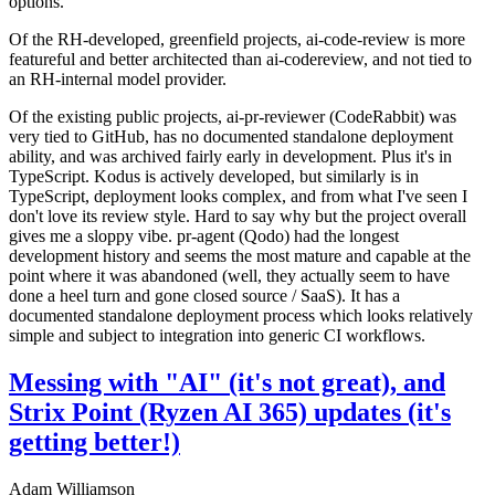
options.
Of the RH-developed, greenfield projects, ai-code-review is more
featureful and better architected than ai-codereview, and not tied to
an RH-internal model provider.
Of the existing public projects, ai-pr-reviewer (CodeRabbit) was
very tied to GitHub, has no documented standalone deployment
ability, and was archived fairly early in development. Plus it's in
TypeScript. Kodus is actively developed, but similarly is in
TypeScript, deployment looks complex, and from what I've seen I
don't love its review style. Hard to say why but the project overall
gives me a sloppy vibe. pr-agent (Qodo) had the longest
development history and seems the most mature and capable at the
point where it was abandoned (well, they actually seem to have
done a heel turn and gone closed source / SaaS). It has a
documented standalone deployment process which looks relatively
simple and subject to integration into generic CI workflows.
Messing with "AI" (it's not great), and
Strix Point (Ryzen AI 365) updates (it's
getting better!)
Adam Williamson