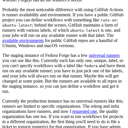
Probably the most noticeable difference with using GitHub Actions
is runner availability and environment. If you have a public GitHub
project you can define workflows with something like
runs-on:
; behind the scenes, GitHub maintains a farm of
ubuntu-latest
runners with various labels, of which
is one, and
ubuntu-latest
your jobs will run on any available runner with that label. The
available environments
for public GitHub repos are a handful of
Ubuntu, Windows and macOS versions.
The staging instance of Fedora Forge has a few
universal runners
you can use like this. Currently each has only one, unique, label, so
you can't specify workflows with a label like
and have them
fedora
run on any available runner; you have to just pick one of the labels,
and your jobs will always run on that runner. Maybe this will get
changed at some point. But the runners are available to all repos in
the staging instance, so you can just define a workflow and get it
run.
Currently the production instance has no universal runners like this;
runners are limited to specific organizations. The releng and infra
organizations have runners, and now I
requested one
, the quality
organization has one too. If you want to run workflows for projects
in a different organization, the first thing you'll need to do is file a
ticket to request runner(s) for that organization. If you have admin