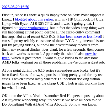
2025-05-20 16:50
First up, since it's short: a quick happy note on Strix Point support in
Linux. I
blogged about this earlier
, with my HP Omnibook 14 Ultra
laptop with Ryzen AI 9 365 CPU, and it wasn't going great. I
figured out
some workarounds
, but in fact the video hang thing
was
still happening at that point, despite all the cargo-cult-y command
line args. But as of recent 6.15 RCs, it
has been more or less fixed
! I
can still pretty reliably cause one of these "VCN ring timeout" issues
just by playing videos, but now the driver reliably recovers from
them; my external display goes blank for a few seconds, then comes
back and works as normal. Apparently that should also
now be
fixed
, which is great news. I want to give kudos to the awesome
AMD folks working on all these problems, they're doing a great job.
At one point during the 6.15 series suspend/resume broke, but it's
been fixed. So as of now, support is looking pretty good for my use
cases. I haven't tested lately whether Thunderbolt docking station
issues have been fixed, as the cheap USB 3 hub is still working fine
for what I need.
OK, onto the AI bit. Yeah, it's another Red Hat person posting about
AI! If you're wondering why: it's because we have all been told to
Do Something With AI And Write About It. So now you know.