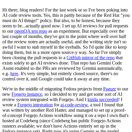
Hi there, blog readers! For the last week or so I've been poking into
AI code review tools. Yes, this is partly because of the Red Hat "you
must do AI things!" policy. But also, to be honest, because they
seem to be...actually good now. I set up AI reviews for pull requests
to our
openQA test repo
as an experiment. But especially over the
last couple of months, they've got to the point where well over half
of the review notes are actually useful, and the writing style isn't so
awful I want to stab myself in the eyeballs. So I'd quite like to keep
doing them, but in a more open source-y way. So far I've simply
been cloning the pull requests to a
GitHub mirror of the repo
that
exists solely to get AI reviews done. That repo has Gemini Code
Assist enabled so the PRs are reviewed by Gemini automatically,
e.g.
here
. It's very simple, but entirely closed source, there's no
control over it, and Google could take it away at any time.
We're in the middle of migrating Fedora projects from
Pagure
to our
new
Forgejo instance
, so I decided to try and get some sort of AI
review system integrated with Forgejo. And I
kinda succeeded
! I
wrote a
Forgejo integration
for
ai-code-review
, a tool I found that
was written by another Red Hatter, and managed to set up a proof-
of-concept Forgejo Actions workflow using it on a repo I own that's
hosted at Codeberg (since Codeberg has public Forgejo Actions
runners available; we don't have Actions entirely set up in the
Fedora instance yet). Right now it's using Gemini as the model