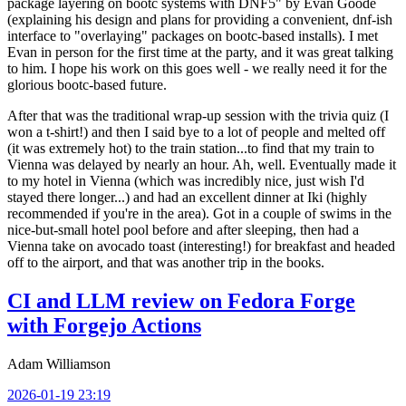
package layering on bootc systems with DNF5" by Evan Goode
(explaining his design and plans for providing a convenient, dnf-ish
interface to "overlaying" packages on bootc-based installs). I met
Evan in person for the first time at the party, and it was great talking
to him. I hope his work on this goes well - we really need it for the
glorious bootc-based future.
After that was the traditional wrap-up session with the trivia quiz (I
won a t-shirt!) and then I said bye to a lot of people and melted off
(it was extremely hot) to the train station...to find that my train to
Vienna was delayed by nearly an hour. Ah, well. Eventually made it
to my hotel in Vienna (which was incredibly nice, just wish I'd
stayed there longer...) and had an excellent dinner at Iki (highly
recommended if you're in the area). Got in a couple of swims in the
nice-but-small hotel pool before and after sleeping, then had a
Vienna take on avocado toast (interesting!) for breakfast and headed
off to the airport, and that was another trip in the books.
CI and LLM review on Fedora Forge
with Forgejo Actions
Adam Williamson
2026-01-19 23:19