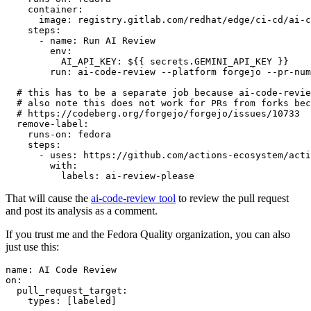
container
:
image
:
registry.gitlab.com/redhat/edge/ci-cd/ai-c
steps
:
-
name
:
Run AI Review
env
:
AI_API_KEY
:
${{ secrets.GEMINI_API_KEY }}
run
:
ai-code-review --platform forgejo --pr-num
# this has to be a separate job because ai-code-revie
# also note this does not work for PRs from forks bec
# https://codeberg.org/forgejo/forgejo/issues/10733
remove-label
:
runs-on
:
fedora
steps
:
-
uses
:
https://github.com/actions-ecosystem/acti
with
:
labels
:
ai-review-please
That will cause the
ai-code-review tool
to review the pull request
and post its analysis as a comment.
If you trust me and the Fedora Quality organization, you can also
just use this:
name
:
AI Code Review
on
:
pull_request_target
:
types
:
[
labeled
]