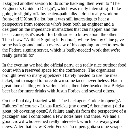
I skipped another session to do some hacking, then went to "The
Engineer’s Guide to Design", which was really interesting - I like
going to slightly off-the-beaten-path talks. I don't really work on
front-end UX stuff a lot, but it was still interesting to hear a
perspective from someone who's been both an engineer and a
designer on the impedance mismatches that can happen and the
basic concepts it's useful for both sides to know about the other.
Then I saw "Artifact Signing in Fedora", where Jeremy Cline gave
some background and an overview of his ongoing project to rewrite
the Fedora signing server, which is badly-needed work that we're
really grateful for.
In the evening we had the official party, at a really nice outdoor food
court with a reserved space for the conference. The organizers
brought over so many appetizers I barely needed to use the meal
ticket, but managed to force down some tacos nevertheless. Had a
great time chatting with various folks, then later headed to a Belgian
beer bar for more drinks with Justin Forbes and several others.
On the final day I started with "The Packager's Guide to openQA
Failures" of course - Lukas Ruzicka (my openQA henchman) did a
great job covering openQA failure analysis from the perspective of a
packager, and I contributed a few notes here and there. We had a
good crowd who seemed really interested, which is always great
news. After that I saw Kevin Fenzi's "scrapers gotta scrape scrape