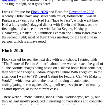
a bit big, though, so it goes here!
I was in Prague for
Flock 2026
and Brno for
Devconf.cz 2026
recently. Didn't have any issues with travel, fortunately. I was in
Prague a day early for a Red Hat "face-to-face", which went fine.
Had a fairly quiet/jetlagged dinner with Kevin and Tomas on the
first night, and a nice dinner with Lenka Segura, Kashyap
Chamarthy, Cristian Le, Frantisek Lehman and Laura Barcziova on
the second night; most of them I was meeting for the first time in
person, which is always good.
Flock 2026
Flock started for real the next day with workshops. I started with
"The Future of Fedora Atomic", about how we can reach the goal of
all the Atomic images being based on a shared bootc base container,
then went to "Forging Fedora Project’s Future With Forgejo". In the
afternoon I went to "PR-based Gating for Fedora: Can We Make It
Work?", which was about the idea of moving all automated
testing/gating to run against dist-git pull requests (instead of mainly
against updates, as is the current case).
These were all more "talking shops" than "workshops", really, but
they at least mostly produced interesting conversations and concrete