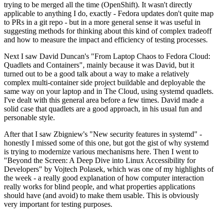
trying to be merged all the time (OpenShift). It wasn't directly
applicable to anything I do, exactly - Fedora updates don't quite map
to PRs in a git repo - but in a more general sense it was useful in
suggesting methods for thinking about this kind of complex tradeoff
and how to measure the impact and efficiency of testing processes.
Next I saw David Duncan's "From Laptop Chaos to Fedora Cloud:
Quadlets and Containers", mainly because it was David, but it
turned out to be a good talk about a way to make a relatively
complex multi-container side project buildable and deployable the
same way on your laptop and in The Cloud, using systemd quadlets.
I've dealt with this general area before a few times. David made a
solid case that quadlets are a good approach, in his usual fun and
personable style.
After that I saw Zbigniew's "New security features in systemd" -
honestly I missed some of this one, but got the gist of why systemd
is trying to modernize various mechanisms here. Then I went to
"Beyond the Screen: A Deep Dive into Linux Accessibility for
Developers" by Vojtech Polasek, which was one of my highlights of
the week - a really good explanation of how computer interaction
really works for blind people, and what properties applications
should have (and avoid) to make them usable. This is obviously
very important for testing purposes.