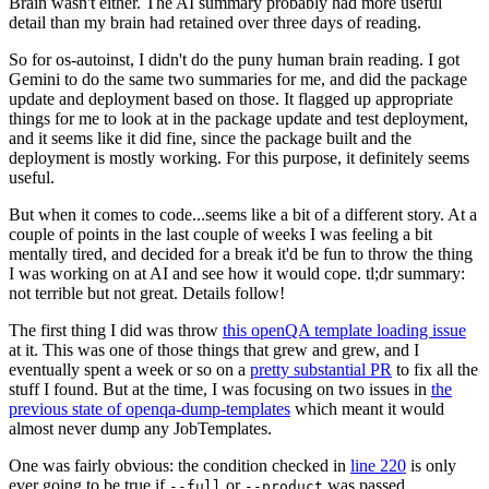
Brain wasn't either. The AI summary probably had more useful
detail than my brain had retained over three days of reading.
So for os-autoinst, I didn't do the puny human brain reading. I got
Gemini to do the same two summaries for me, and did the package
update and deployment based on those. It flagged up appropriate
things for me to look at in the package update and test deployment,
and it seems like it did fine, since the package built and the
deployment is mostly working. For this purpose, it definitely seems
useful.
But when it comes to code...seems like a bit of a different story. At a
couple of points in the last couple of weeks I was feeling a bit
mentally tired, and decided for a break it'd be fun to throw the thing
I was working on at AI and see how it would cope. tl;dr summary:
not terrible but not great. Details follow!
The first thing I did was throw
this openQA template loading issue
at it. This was one of those things that grew and grew, and I
eventually spent a week or so on a
pretty substantial PR
to fix all the
stuff I found. But at the time, I was focusing on two issues in
the
previous state of openqa-dump-templates
which meant it would
almost never dump any JobTemplates.
One was fairly obvious: the condition checked in
line 220
is only
ever going to be true if
or
was passed.
--full
--product