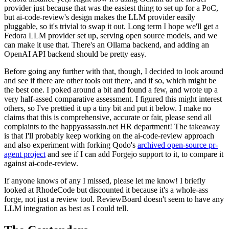
provider just because that was the easiest thing to set up for a PoC,
but ai-code-review's design makes the LLM provider easily
pluggable, so it's trivial to swap it out. Long term I hope we'll get a
Fedora LLM provider set up, serving open source models, and we
can make it use that. There's an Ollama backend, and adding an
OpenAI API backend should be pretty easy.
Before going any further with that, though, I decided to look around
and see if there are other tools out there, and if so, which might be
the best one. I poked around a bit and found a few, and wrote up a
very half-assed comparative assessment. I figured this might interest
others, so I've prettied it up a tiny bit and put it below. I make no
claims that this is comprehensive, accurate or fair, please send all
complaints to the happyassassin.net HR department! The takeaway
is that I'll probably keep working on the ai-code-review approach
and also experiment with forking Qodo's
archived open-source pr-
agent project
and see if I can add Forgejo support to it, to compare it
against ai-code-review.
If anyone knows of any I missed, please let me know! I briefly
looked at RhodeCode but discounted it because it's a whole-ass
forge, not just a review tool. ReviewBoard doesn't seem to have any
LLM integration as best as I could tell.