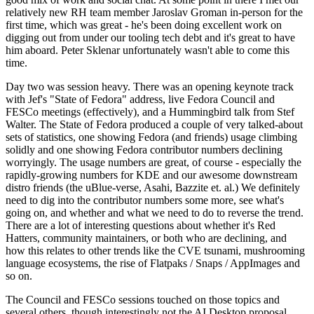
relatively new RH team member Jaroslav Groman in-person for the
first time, which was great - he's been doing excellent work on
digging out from under our tooling tech debt and it's great to have
him aboard. Peter Sklenar unfortunately wasn't able to come this
time.
Day two was session heavy. There was an opening keynote track
with Jef's "State of Fedora" address, live Fedora Council and
FESCo meetings (effectively), and a Hummingbird talk from Stef
Walter. The State of Fedora produced a couple of very talked-about
sets of statistics, one showing Fedora (and friends) usage climbing
solidly and one showing Fedora contributor numbers declining
worryingly. The usage numbers are great, of course - especially the
rapidly-growing numbers for KDE and our awesome downstream
distro friends (the uBlue-verse, Asahi, Bazzite et. al.) We definitely
need to dig into the contributor numbers some more, see what's
going on, and whether and what we need to do to reverse the trend.
There are a lot of interesting questions about whether it's Red
Hatters, community maintainers, or both who are declining, and
how this relates to other trends like the CVE tsunami, mushrooming
language ecosystems, the rise of Flatpaks / Snaps / AppImages and
so on.
The Council and FESCo sessions touched on those topics and
several others, though interestingly not the AI Desktop proposal