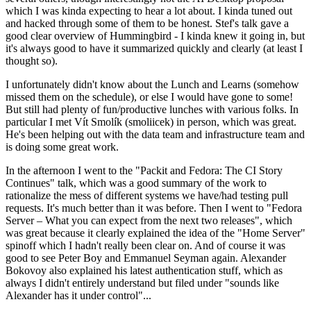
which I was kinda expecting to hear a lot about. I kinda tuned out
and hacked through some of them to be honest. Stef's talk gave a
good clear overview of Hummingbird - I kinda knew it going in, but
it's always good to have it summarized quickly and clearly (at least I
thought so).
I unfortunately didn't know about the Lunch and Learns (somehow
missed them on the schedule), or else I would have gone to some!
But still had plenty of fun/productive lunches with various folks. In
particular I met Vít Smolík (smoliicek) in person, which was great.
He's been helping out with the data team and infrastructure team and
is doing some great work.
In the afternoon I went to the "Packit and Fedora: The CI Story
Continues" talk, which was a good summary of the work to
rationalize the mess of different systems we have/had testing pull
requests. It's much better than it was before. Then I went to "Fedora
Server – What you can expect from the next two releases", which
was great because it clearly explained the idea of the "Home Server"
spinoff which I hadn't really been clear on. And of course it was
good to see Peter Boy and Emmanuel Seyman again. Alexander
Bokovoy also explained his latest authentication stuff, which as
always I didn't entirely understand but filed under "sounds like
Alexander has it under control"...