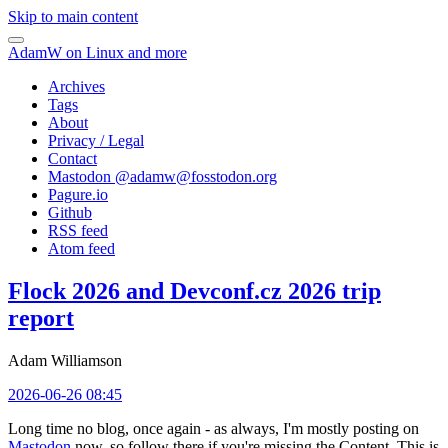
Skip to main content
AdamW on Linux and more
Archives
Tags
About
Privacy / Legal
Contact
Mastodon @
adamw@fosstodon.org
Pagure.io
Github
RSS feed
Atom feed
Flock 2026 and Devconf.cz 2026 trip
report
Adam Williamson
2026-06-26 08:45
Long time no blog, once again - as always, I'm mostly posting on
Mastodon
now, so follow there if you're missing the Content. This is