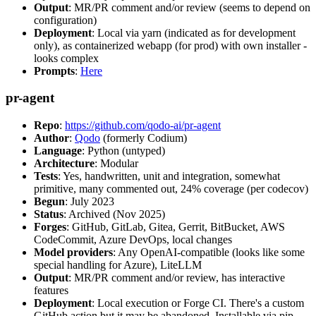
Output
: MR/PR comment and/or review (seems to depend on
configuration)
Deployment
: Local via yarn (indicated as for development
only), as containerized webapp (for prod) with own installer -
looks complex
Prompts
:
Here
pr-agent
Repo
:
https://github.com/qodo-ai/pr-agent
Author
:
Qodo
(formerly Codium)
Language
: Python (untyped)
Architecture
: Modular
Tests
: Yes, handwritten, unit and integration, somewhat
primitive, many commented out, 24% coverage (per codecov)
Begun
: July 2023
Status
: Archived (Nov 2025)
Forges
: GitHub, GitLab, Gitea, Gerrit, BitBucket, AWS
CodeCommit, Azure DevOps, local changes
Model providers
: Any OpenAI-compatible (looks like some
special handling for Azure), LiteLLM
Output
: MR/PR comment and/or review, has interactive
features
Deployment
: Local execution or Forge CI. There's a custom
GitHub action but it may be abandoned. Installable via pip,