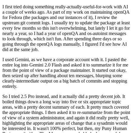
I first tried doing something really-actually-useful-for-work with AI
a couple of weeks ago. As part of my work on maintaining openQA
for Fedora (the packages and our instances of it), I review the
upstream git commit logs. I usually try to update the package at least
every few months so this isn't overwhelming, but lately I let it go for
nearly a year, so I had a year of openQA and os-autoinst messages
to look through, which isn't fun. After spending three days or so
going through the openQA logs manually, I figured I'd see how AI
did at the same job.
I used Gemini, as we have a corporate account with it. I pasted the
entire log into Gemini 2.0 Flash and asked it to summarize it for me
from the point of view of a package maintainer. It started out okay,
then seized up after handling about ten messages, blurping some
clearly-intermediate output on a big batch of commits and stopping
entirely.
So I tried 2.5 Pro instead, and it actually did a pretty decent job. It
boiled things down a long way into five or six appropriate topic
areas, with a pretty decent summary of each. It pretty much covered
the appropriate things. I then asked it to re-summarize from the point
of view of a system administrator, and again it did really pretty well,
highlighting the appropriate areas of change that a sysadmin would
be interested in. It wasn't 100% perfect, but then, my Puny Human