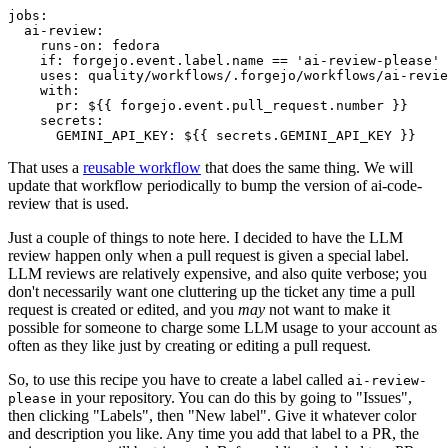
jobs
:
ai-review
:
runs-on
:
fedora
if
:
forgejo.event.label.name == 'ai-review-please'
uses
:
quality/workflows/.forgejo/workflows/ai-revie
with
:
pr
:
${{ forgejo.event.pull_request.number }}
secrets
:
GEMINI_API_KEY
:
${{ secrets.GEMINI_API_KEY }}
That uses a
reusable workflow
that does the same thing. We will
update that workflow periodically to bump the version of ai-code-
review that is used.
Just a couple of things to note here. I decided to have the LLM
review happen only when a pull request is given a special label.
LLM reviews are relatively expensive, and also quite verbose; you
don't necessarily want one cluttering up the ticket any time a pull
request is created or edited, and you
may
not want to make it
possible for someone to charge some LLM usage to your account as
often as they like just by creating or editing a pull request.
So, to use this recipe you have to create a label called
ai-review-
in your repository. You can do this by going to "Issues",
please
then clicking "Labels", then "New label". Give it whatever color
and description you like. Any time you add that label to a PR, the