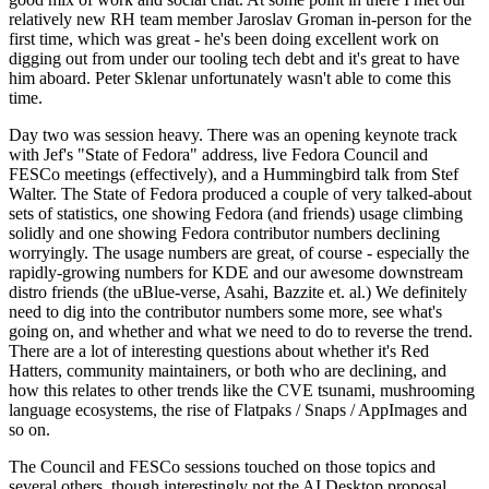
relatively new RH team member Jaroslav Groman in-person for the
first time, which was great - he's been doing excellent work on
digging out from under our tooling tech debt and it's great to have
him aboard. Peter Sklenar unfortunately wasn't able to come this
time.
Day two was session heavy. There was an opening keynote track
with Jef's "State of Fedora" address, live Fedora Council and
FESCo meetings (effectively), and a Hummingbird talk from Stef
Walter. The State of Fedora produced a couple of very talked-about
sets of statistics, one showing Fedora (and friends) usage climbing
solidly and one showing Fedora contributor numbers declining
worryingly. The usage numbers are great, of course - especially the
rapidly-growing numbers for KDE and our awesome downstream
distro friends (the uBlue-verse, Asahi, Bazzite et. al.) We definitely
need to dig into the contributor numbers some more, see what's
going on, and whether and what we need to do to reverse the trend.
There are a lot of interesting questions about whether it's Red
Hatters, community maintainers, or both who are declining, and
how this relates to other trends like the CVE tsunami, mushrooming
language ecosystems, the rise of Flatpaks / Snaps / AppImages and
so on.
The Council and FESCo sessions touched on those topics and
several others, though interestingly not the AI Desktop proposal