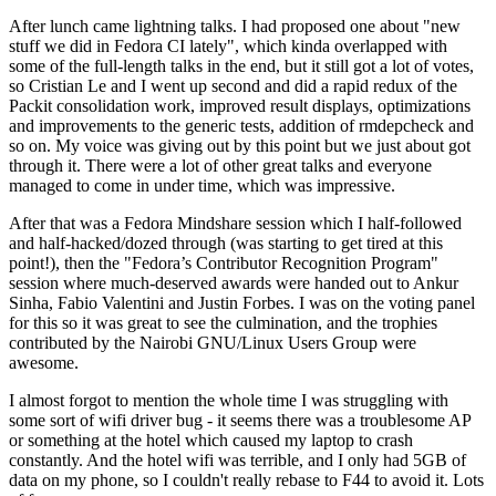
After lunch came lightning talks. I had proposed one about "new
stuff we did in Fedora CI lately", which kinda overlapped with
some of the full-length talks in the end, but it still got a lot of votes,
so Cristian Le and I went up second and did a rapid redux of the
Packit consolidation work, improved result displays, optimizations
and improvements to the generic tests, addition of rmdepcheck and
so on. My voice was giving out by this point but we just about got
through it. There were a lot of other great talks and everyone
managed to come in under time, which was impressive.
After that was a Fedora Mindshare session which I half-followed
and half-hacked/dozed through (was starting to get tired at this
point!), then the "Fedora’s Contributor Recognition Program"
session where much-deserved awards were handed out to Ankur
Sinha, Fabio Valentini and Justin Forbes. I was on the voting panel
for this so it was great to see the culmination, and the trophies
contributed by the Nairobi GNU/Linux Users Group were
awesome.
I almost forgot to mention the whole time I was struggling with
some sort of wifi driver bug - it seems there was a troublesome AP
or something at the hotel which caused my laptop to crash
constantly. And the hotel wifi was terrible, and I only had 5GB of
data on my phone, so I couldn't really rebase to F44 to avoid it. Lots