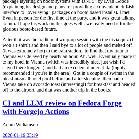
package layering on bootc systems with DNF5" by Evan Goode
(explaining his design and plans for providing a convenient, dnf-ish
interface to "overlaying" packages on bootc-based installs). I met
Evan in person for the first time at the party, and it was great talking
to him. I hope his work on this goes well - we really need it for the
glorious bootc-based future.
After that was the traditional wrap-up session with the trivia quiz (I
won a t-shirt!) and then I said bye to a lot of people and melted off
(it was extremely hot) to the train station...to find that my train to
Vienna was delayed by nearly an hour. Ah, well. Eventually made it
to my hotel in Vienna (which was incredibly nice, just wish I'd
stayed there longer...) and had an excellent dinner at Iki (highly
recommended if you're in the area). Got in a couple of swims in the
nice-but-small hotel pool before and after sleeping, then had a
Vienna take on avocado toast (interesting!) for breakfast and headed
off to the airport, and that was another trip in the books.
CI and LLM review on Fedora Forge
with Forgejo Actions
Adam Williamson
2026-01-19 23:19