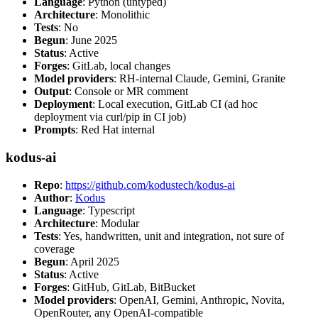
Language
: Python (untyped)
Architecture
: Monolithic
Tests
: No
Begun
: June 2025
Status
: Active
Forges
: GitLab, local changes
Model providers
: RH-internal Claude, Gemini, Granite
Output
: Console or MR comment
Deployment
: Local execution, GitLab CI (ad hoc
deployment via curl/pip in CI job)
Prompts
: Red Hat internal
kodus-ai
Repo
:
https://github.com/kodustech/kodus-ai
Author
:
Kodus
Language
: Typescript
Architecture
: Modular
Tests
: Yes, handwritten, unit and integration, not sure of
coverage
Begun
: April 2025
Status
: Active
Forges
: GitHub, GitLab, BitBucket
Model providers
: OpenAI, Gemini, Anthropic, Novita,
OpenRouter, any OpenAI-compatible