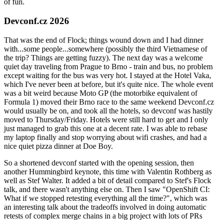
of fun.
Devconf.cz 2026
That was the end of Flock; things wound down and I had dinner
with...some people...somewhere (possibly the third Vietnamese of
the trip? Things are getting fuzzy). The next day was a welcome
quiet day traveling from Prague to Brno - train and bus, no problem
except waiting for the bus was very hot. I stayed at the Hotel Vaka,
which I've never been at before, but it's quite nice. The whole event
was a bit weird because Moto GP (the motorbike equivalent of
Formula 1) moved their Brno race to the same weekend Devconf.cz
would usually be on, and took all the hotels, so devconf was hastily
moved to Thursday/Friday. Hotels were still hard to get and I only
just managed to grab this one at a decent rate. I was able to rebase
my laptop finally and stop worrying about wifi crashes, and had a
nice quiet pizza dinner at Doe Boy.
So a shortened devconf started with the opening session, then
another Hummingbird keynote, this time with Valentin Rothberg as
well as Stef Walter. It added a bit of detail compared to Stef's Flock
talk, and there wasn't anything else on. Then I saw "OpenShift CI:
What if we stopped retesting everything all the time?", which was
an interesting talk about the tradeoffs involved in doing automatic
retests of complex merge chains in a big project with lots of PRs