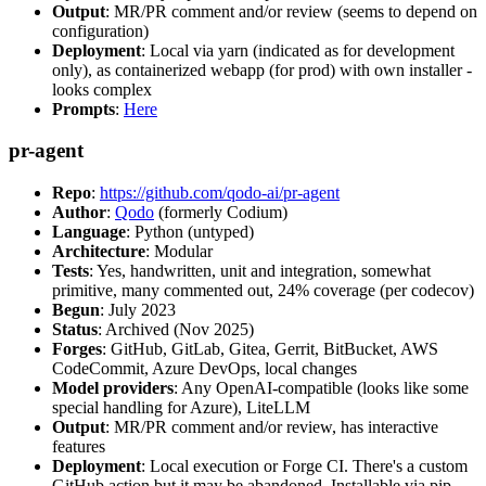
Output
: MR/PR comment and/or review (seems to depend on
configuration)
Deployment
: Local via yarn (indicated as for development
only), as containerized webapp (for prod) with own installer -
looks complex
Prompts
:
Here
pr-agent
Repo
:
https://github.com/qodo-ai/pr-agent
Author
:
Qodo
(formerly Codium)
Language
: Python (untyped)
Architecture
: Modular
Tests
: Yes, handwritten, unit and integration, somewhat
primitive, many commented out, 24% coverage (per codecov)
Begun
: July 2023
Status
: Archived (Nov 2025)
Forges
: GitHub, GitLab, Gitea, Gerrit, BitBucket, AWS
CodeCommit, Azure DevOps, local changes
Model providers
: Any OpenAI-compatible (looks like some
special handling for Azure), LiteLLM
Output
: MR/PR comment and/or review, has interactive
features
Deployment
: Local execution or Forge CI. There's a custom
GitHub action but it may be abandoned. Installable via pip,