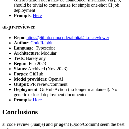
should be trivial to containerize for simple one-shot CI job
deployment
Prompts
:
Here
ai-pr-reviewer
Repo
:
https://github.com/coderabbitai/ai-pr-reviewer
Author
:
CodeRabbit
Language
: Typescript
Architecture
: Modular
Tests
: Barely any
Begun
: Feb 2023
Status
: Archived (Nov 2023)
Forges
: GitHub
Model providers
: OpenAI
Output
: PR review/comment
Deployment
: GitHub Action (no longer maintained). No
generic or local deployment documented
Prompts
:
Here
Conclusions
ai-code-review (Juanje) and pr-agent (Qodo/Codium) seem the best