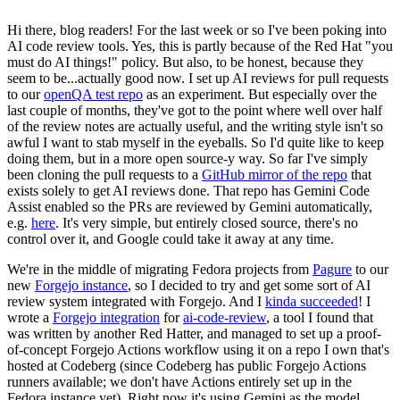
Hi there, blog readers! For the last week or so I've been poking into
AI code review tools. Yes, this is partly because of the Red Hat "you
must do AI things!" policy. But also, to be honest, because they
seem to be...actually good now. I set up AI reviews for pull requests
to our
openQA test repo
as an experiment. But especially over the
last couple of months, they've got to the point where well over half
of the review notes are actually useful, and the writing style isn't so
awful I want to stab myself in the eyeballs. So I'd quite like to keep
doing them, but in a more open source-y way. So far I've simply
been cloning the pull requests to a
GitHub mirror of the repo
that
exists solely to get AI reviews done. That repo has Gemini Code
Assist enabled so the PRs are reviewed by Gemini automatically,
e.g.
here
. It's very simple, but entirely closed source, there's no
control over it, and Google could take it away at any time.
We're in the middle of migrating Fedora projects from
Pagure
to our
new
Forgejo instance
, so I decided to try and get some sort of AI
review system integrated with Forgejo. And I
kinda succeeded
! I
wrote a
Forgejo integration
for
ai-code-review
, a tool I found that
was written by another Red Hatter, and managed to set up a proof-
of-concept Forgejo Actions workflow using it on a repo I own that's
hosted at Codeberg (since Codeberg has public Forgejo Actions
runners available; we don't have Actions entirely set up in the
Fedora instance yet). Right now it's using Gemini as the model