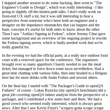
I skipped another session to do some hacking, then went to "The
Engineer’s Guide to Design", which was really interesting - I like
going to slightly off-the-beaten-path talks. I don't really work on
front-end UX stuff a lot, but it was still interesting to hear a
perspective from someone who's been both an engineer and a
designer on the impedance mismatches that can happen and the
basic concepts it's useful for both sides to know about the other.
Then I saw "Artifact Signing in Fedora", where Jeremy Cline gave
some background and an overview of his ongoing project to rewrite
the Fedora signing server, which is badly-needed work that we're
really grateful for.
In the evening we had the official party, at a really nice outdoor food
court with a reserved space for the conference. The organizers
brought over so many appetizers I barely needed to use the meal
ticket, but managed to force down some tacos nevertheless. Had a
great time chatting with various folks, then later headed to a Belgian
beer bar for more drinks with Justin Forbes and several others.
On the final day I started with "The Packager's Guide to openQA
Failures" of course - Lukas Ruzicka (my openQA henchman) did a
great job covering openQA failure analysis from the perspective of a
packager, and I contributed a few notes here and there. We had a
good crowd who seemed really interested, which is always great
news. After that I saw Kevin Fenzi's "scrapers gotta scrape scrape