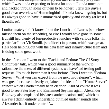
which I was kinda expecting to hear a lot about. I kinda tuned out
and hacked through some of them to be honest. Stef's talk gave a
good clear overview of Hummingbird - I kinda knew it going in, but
it's always good to have it summarized quickly and clearly (at least I
thought so).
I unfortunately didn't know about the Lunch and Learns (somehow
missed them on the schedule), or else I would have gone to some!
But still had plenty of fun/productive lunches with various folks. In
particular I met Vít Smolík (smoliicek) in person, which was great.
He's been helping out with the data team and infrastructure team and
is doing some great work.
In the afternoon I went to the "Packit and Fedora: The CI Story
Continues" talk, which was a good summary of the work to
rationalize the mess of different systems we have/had testing pull
requests. It's much better than it was before. Then I went to "Fedora
Server – What you can expect from the next two releases", which
was great because it clearly explained the idea of the "Home Server"
spinoff which I hadn't really been clear on. And of course it was
good to see Peter Boy and Emmanuel Seyman again. Alexander
Bokovoy also explained his latest authentication stuff, which as
always I didn't entirely understand but filed under "sounds like
Alexander has it under control"...