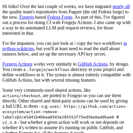
Hi folks! Over the last couple of weeks, we have migrated
nearly all
the quality team's repositories from Pagure (the old Fedora forge) to
the new,
Forgejo
-based
Fedora Forge
. As part of this, I've figured
out a process for doing CI with Forgejo Actions. I also came up with
a way to do automated LLM pull request reviews, for those
interested in that.
For the impatient, you can just look at / copy the two workflows
in
python-wikitcms
, but you'll at least need to read the stuff about
runners below, and set up the necessary API key secret.
Forgejo Actions
works very similarly to
GitHub Actions
, by design.
You create a
directory in your project and
.forgejo/workflows
define workflows in it. The syntax is almost entirely compatible with
GitHub Actions, but with several missing features.
Some very commonly-used shared actions, like
, are ported to Forgejo so you can use them
actions/checkout
directly. Other shared and third-party actions can be used by giving
a full URL to them - e.g.
uses: https://github.com/actions-
ecosystem/action-remove-
labels@2ce5d41b4b6aa8503e285553f75ed56e0a40bae0 #
- but whether a given action will work or not depends on
v1.3.0
whether it's written to assume it's running on public GitHub, and
whether Forgejo has all the features it needs.