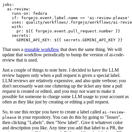
jobs
:
ai-review
:
runs-on
:
fedora
if
:
forgejo.event.label.name == 'ai-review-please'
uses
:
quality/workflows/.forgejo/workflows/ai-revie
with
:
pr
:
${{ forgejo.event.pull_request.number }}
secrets
:
GEMINI_API_KEY
:
${{ secrets.GEMINI_API_KEY }}
That uses a
reusable workflow
that does the same thing. We will
update that workflow periodically to bump the version of ai-code-
review that is used.
Just a couple of things to note here. I decided to have the LLM
review happen only when a pull request is given a special label.
LLM reviews are relatively expensive, and also quite verbose; you
don't necessarily want one cluttering up the ticket any time a pull
request is created or edited, and you
may
not want to make it
possible for someone to charge some LLM usage to your account as
often as they like just by creating or editing a pull request.
So, to use this recipe you have to create a label called
ai-review-
in your repository. You can do this by going to "Issues",
please
then clicking "Labels", then "New label". Give it whatever color
and description you like. Any time you add that label to a PR, the