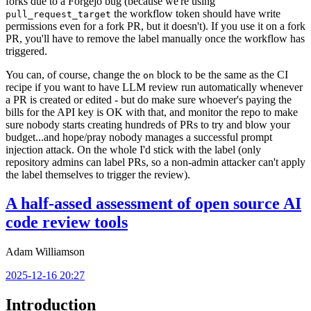
forks due to a Forgejo bug (because we're using
the workflow token should have write
pull_request_target
permissions even for a fork PR, but it doesn't). If you use it on a fork
PR, you'll have to remove the label manually once the workflow has
triggered.
You can, of course, change the
block to be the same as the CI
on
recipe if you want to have LLM review run automatically whenever
a PR is created or edited - but do make sure whoever's paying the
bills for the API key is OK with that, and monitor the repo to make
sure nobody starts creating hundreds of PRs to try and blow your
budget...and hope/pray nobody manages a successful prompt
injection attack. On the whole I'd stick with the label (only
repository admins can label PRs, so a non-admin attacker can't apply
the label themselves to trigger the review).
A half-assed assessment of open source AI
code review tools
Adam Williamson
2025-12-16 20:27
Introduction