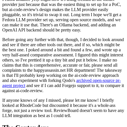
provider just because that was the easiest thing to set up for a PoC,
but ai-code-review's design makes the LLM provider easily
pluggable, so it's trivial to swap it out. Long term I hope we'll get a
Fedora LLM provider set up, serving open source models, and we
can make it use that. There's an Ollama backend, and adding an
OpenAI API backend should be pretty easy.
Before going any further with that, though, I decided to look around
and see if there are other tools out there, and if so, which might be
the best one. I poked around a bit and found a few, and wrote up a
very half-assed comparative assessment. I figured this might interest
others, so I've prettied it up a tiny bit and put it below. I make no
claims that this is comprehensive, accurate or fair, please send all
complaints to the happyassassin.net HR department! The takeaway
is that I'll probably keep working on the ai-code-review approach
and also experiment with forking Qodo's
archived open-source pr-
agent project
and see if I can add Forgejo support to it, to compare it
against ai-code-review.
If anyone knows of any I missed, please let me know! I briefly
looked at RhodeCode but discounted it because it's a whole-ass
forge, not just a review tool. ReviewBoard doesn't seem to have any
LLM integration as best as I could tell.