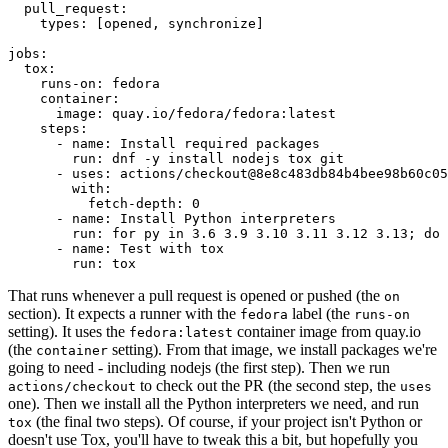
pull_request
:
types
:
[
opened
,
synchronize
]
jobs
:
tox
:
runs-on
:
fedora
container
:
image
:
quay.io/fedora/fedora:latest
steps
:
-
name
:
Install required packages
run
:
dnf -y install nodejs tox git
-
uses
:
actions/checkout@8e8c483db84b4bee98b60c05
with
:
fetch-depth
:
0
-
name
:
Install Python interpreters
run
:
for py in 3.6 3.9 3.10 3.11 3.12 3.13; do 
-
name
:
Test with tox
run
:
tox
That runs whenever a pull request is opened or pushed (the
on
section). It expects a runner with the
label (the
fedora
runs-on
setting). It uses the
container image from quay.io
fedora:latest
(the
setting). From that image, we install packages we're
container
going to need - including nodejs (the first step). Then we run
to check out the PR (the second step, the
actions/checkout
uses
one). Then we install all the Python interpreters we need, and run
(the final two steps). Of course, if your project isn't Python or
tox
doesn't use Tox, you'll have to tweak this a bit, but hopefully you