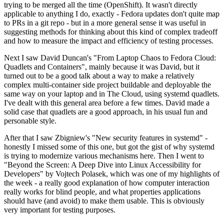
trying to be merged all the time (OpenShift). It wasn't directly
applicable to anything I do, exactly - Fedora updates don't quite map
to PRs in a git repo - but in a more general sense it was useful in
suggesting methods for thinking about this kind of complex tradeoff
and how to measure the impact and efficiency of testing processes.
Next I saw David Duncan's "From Laptop Chaos to Fedora Cloud:
Quadlets and Containers", mainly because it was David, but it
turned out to be a good talk about a way to make a relatively
complex multi-container side project buildable and deployable the
same way on your laptop and in The Cloud, using systemd quadlets.
I've dealt with this general area before a few times. David made a
solid case that quadlets are a good approach, in his usual fun and
personable style.
After that I saw Zbigniew's "New security features in systemd" -
honestly I missed some of this one, but got the gist of why systemd
is trying to modernize various mechanisms here. Then I went to
"Beyond the Screen: A Deep Dive into Linux Accessibility for
Developers" by Vojtech Polasek, which was one of my highlights of
the week - a really good explanation of how computer interaction
really works for blind people, and what properties applications
should have (and avoid) to make them usable. This is obviously
very important for testing purposes.