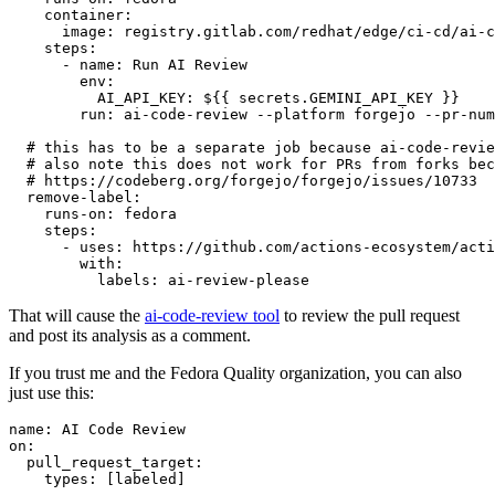
container
:
image
:
registry.gitlab.com/redhat/edge/ci-cd/ai-c
steps
:
-
name
:
Run AI Review
env
:
AI_API_KEY
:
${{ secrets.GEMINI_API_KEY }}
run
:
ai-code-review --platform forgejo --pr-num
# this has to be a separate job because ai-code-revie
# also note this does not work for PRs from forks bec
# https://codeberg.org/forgejo/forgejo/issues/10733
remove-label
:
runs-on
:
fedora
steps
:
-
uses
:
https://github.com/actions-ecosystem/acti
with
:
labels
:
ai-review-please
That will cause the
ai-code-review tool
to review the pull request
and post its analysis as a comment.
If you trust me and the Fedora Quality organization, you can also
just use this:
name
:
AI Code Review
on
:
pull_request_target
:
types
:
[
labeled
]