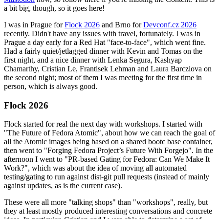
a bit big, though, so it goes here!
I was in Prague for
Flock 2026
and Brno for
Devconf.cz 2026
recently. Didn't have any issues with travel, fortunately. I was in
Prague a day early for a Red Hat "face-to-face", which went fine.
Had a fairly quiet/jetlagged dinner with Kevin and Tomas on the
first night, and a nice dinner with Lenka Segura, Kashyap
Chamarthy, Cristian Le, Frantisek Lehman and Laura Barcziova on
the second night; most of them I was meeting for the first time in
person, which is always good.
Flock 2026
Flock started for real the next day with workshops. I started with
"The Future of Fedora Atomic", about how we can reach the goal of
all the Atomic images being based on a shared bootc base container,
then went to "Forging Fedora Project’s Future With Forgejo". In the
afternoon I went to "PR-based Gating for Fedora: Can We Make It
Work?", which was about the idea of moving all automated
testing/gating to run against dist-git pull requests (instead of mainly
against updates, as is the current case).
These were all more "talking shops" than "workshops", really, but
they at least mostly produced interesting conversations and concrete