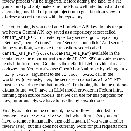
review process will be triggered. Before adding the label to a PR
you should probably make sure the PR is well-intentioned and not
attempting any kind of prompt injection to get ai-code-review to
disclose a secret or mess with the repository.
The other thing is you need an AI provider API key. In this recipe
we have a Gemini API key saved as a repository secret called
. To create repository secrets, go to repository
GEMINI_API_KEY
"Settings", then "Actions", then "Secrets", and click "Add secret".
In the workflow, we make the repository secret called
(
) available in the
GEMINI_API_KEY
secrets.GEMINI_API_KEY
container as the environment variable
; ai-code-review
AI_API_KEY
reads it in from there. Gemini is the default LLM provider for ai-
code-review. You can also use OpenAI or Anthropic by adding an
-
argument to the
call in the
-ai-provider
ai-code-review
workflow (obviously, then, the secret you export as
AI_API_KEY
must be a valid key for that provider). I'm hoping that in the not-too-
distant future, we'll have an LLM model provider in Fedora infra,
running open source models, that we can use for this purpose; for
now, unfortunately, we have to use the hyperscaler ones.
Finally, as noted in the comment, the workflow is intended to
remove the
label when it runs (so you don't
ai-review-please
have to remove it manually, then add it again, if you want another
review later), but this does not currently work for pull requests from