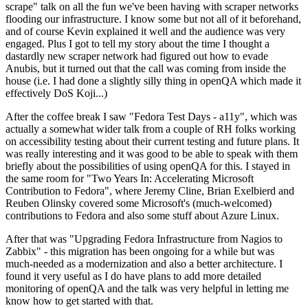
scrape" talk on all the fun we've been having with scraper networks
flooding our infrastructure. I know some but not all of it beforehand,
and of course Kevin explained it well and the audience was very
engaged. Plus I got to tell my story about the time I thought a
dastardly new scraper network had figured out how to evade
Anubis, but it turned out that the call was coming from inside the
house (i.e. I had done a slightly silly thing in openQA which made it
effectively DoS Koji...)
After the coffee break I saw "Fedora Test Days - a11y", which was
actually a somewhat wider talk from a couple of RH folks working
on accessibility testing about their current testing and future plans. It
was really interesting and it was good to be able to speak with them
briefly about the possibilities of using openQA for this. I stayed in
the same room for "Two Years In: Accelerating Microsoft
Contribution to Fedora", where Jeremy Cline, Brian Exelbierd and
Reuben Olinsky covered some Microsoft's (much-welcomed)
contributions to Fedora and also some stuff about Azure Linux.
After that was "Upgrading Fedora Infrastructure from Nagios to
Zabbix" - this migration has been ongoing for a while but was
much-needed as a modernization and also a better architecture. I
found it very useful as I do have plans to add more detailed
monitoring of openQA and the talk was very helpful in letting me
know how to get started with that.