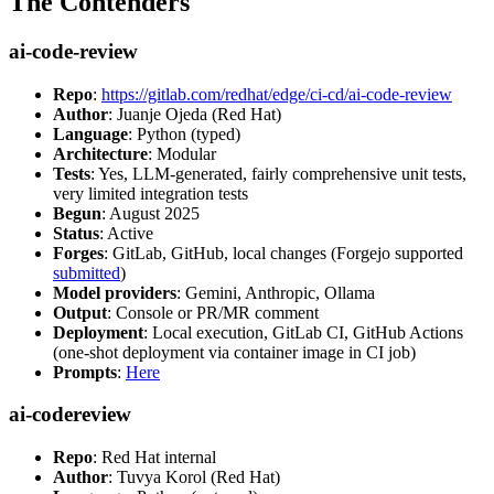
The Contenders
ai-code-review
Repo
:
https://gitlab.com/redhat/edge/ci-cd/ai-code-review
Author
: Juanje Ojeda (Red Hat)
Language
: Python (typed)
Architecture
: Modular
Tests
: Yes, LLM-generated, fairly comprehensive unit tests,
very limited integration tests
Begun
: August 2025
Status
: Active
Forges
: GitLab, GitHub, local changes (Forgejo supported
submitted
)
Model providers
: Gemini, Anthropic, Ollama
Output
: Console or PR/MR comment
Deployment
: Local execution, GitLab CI, GitHub Actions
(one-shot deployment via container image in CI job)
Prompts
:
Here
ai-codereview
Repo
: Red Hat internal
Author
: Tuvya Korol (Red Hat)