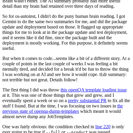
Brain wasn't either. The AI summary probably had more useful
detail than my brain had retained over three days of reading.
So for os-autoinst, I didn't do the puny human brain reading. I got
Gemini to do the same two summaries for me, and did the package
update and deployment based on those. It flagged up appropriate
things for me to look at in the package update and test deployment,
and it seems like it did fine, since the package built and the
deployment is mostly working. For this purpose, it definitely seems
useful.
But when it comes to code...seems like a bit of a different story. At a
couple of points in the last couple of weeks I was feeling a bit
mentally tired, and decided for a break it'd be fun to throw the thing
I was working on at AI and see how it would cope. tl;dr summary:
not terrible but not great. Details follow!
The first thing I did was throw
this openQA template loading issue
at it. This was one of those things that grew and grew, and I
eventually spent a week or so on a
pretty substantial PR
to fix all the
stuff I found. But at the time, I was focusing on two issues in
the
previous state of openqa-dump-templates
which meant it would
almost never dump any JobTemplates.
One was fairly obvious: the condition checked in
line 220
is only
ever going to be true if
or
was passed.
--full
--product