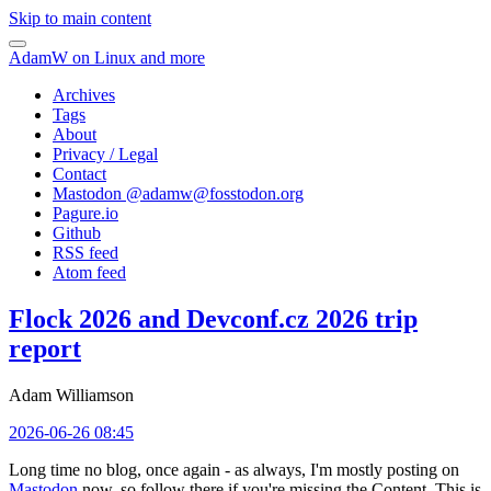
Skip to main content
AdamW on Linux and more
Archives
Tags
About
Privacy / Legal
Contact
Mastodon @
adamw@fosstodon.org
Pagure.io
Github
RSS feed
Atom feed
Flock 2026 and Devconf.cz 2026 trip
report
Adam Williamson
2026-06-26 08:45
Long time no blog, once again - as always, I'm mostly posting on
Mastodon
now, so follow there if you're missing the Content. This is