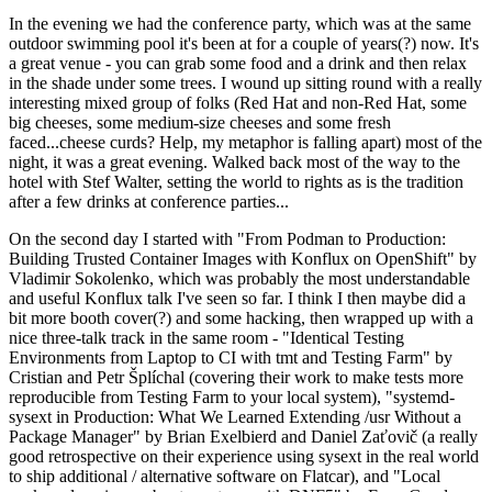
In the evening we had the conference party, which was at the same
outdoor swimming pool it's been at for a couple of years(?) now. It's
a great venue - you can grab some food and a drink and then relax
in the shade under some trees. I wound up sitting round with a really
interesting mixed group of folks (Red Hat and non-Red Hat, some
big cheeses, some medium-size cheeses and some fresh
faced...cheese curds? Help, my metaphor is falling apart) most of the
night, it was a great evening. Walked back most of the way to the
hotel with Stef Walter, setting the world to rights as is the tradition
after a few drinks at conference parties...
On the second day I started with "From Podman to Production:
Building Trusted Container Images with Konflux on OpenShift" by
Vladimir Sokolenko, which was probably the most understandable
and useful Konflux talk I've seen so far. I think I then maybe did a
bit more booth cover(?) and some hacking, then wrapped up with a
nice three-talk track in the same room - "Identical Testing
Environments from Laptop to CI with tmt and Testing Farm" by
Cristian and Petr Šplíchal (covering their work to make tests more
reproducible from Testing Farm to your local system), "systemd-
sysext in Production: What We Learned Extending /usr Without a
Package Manager" by Brian Exelbierd and Daniel Zaťovič (a really
good retrospective on their experience using sysext in the real world
to ship additional / alternative software on Flatcar), and "Local