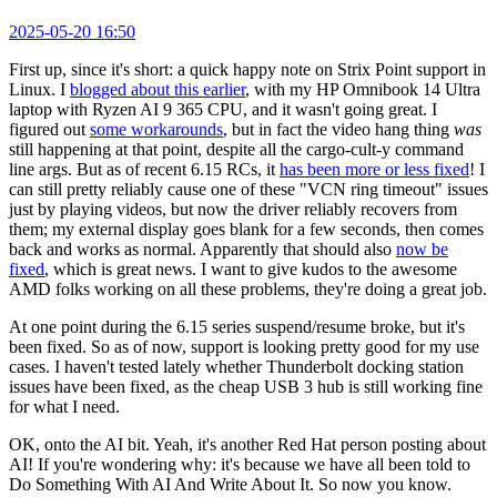
2025-05-20 16:50
First up, since it's short: a quick happy note on Strix Point support in
Linux. I
blogged about this earlier
, with my HP Omnibook 14 Ultra
laptop with Ryzen AI 9 365 CPU, and it wasn't going great. I
figured out
some workarounds
, but in fact the video hang thing
was
still happening at that point, despite all the cargo-cult-y command
line args. But as of recent 6.15 RCs, it
has been more or less fixed
! I
can still pretty reliably cause one of these "VCN ring timeout" issues
just by playing videos, but now the driver reliably recovers from
them; my external display goes blank for a few seconds, then comes
back and works as normal. Apparently that should also
now be
fixed
, which is great news. I want to give kudos to the awesome
AMD folks working on all these problems, they're doing a great job.
At one point during the 6.15 series suspend/resume broke, but it's
been fixed. So as of now, support is looking pretty good for my use
cases. I haven't tested lately whether Thunderbolt docking station
issues have been fixed, as the cheap USB 3 hub is still working fine
for what I need.
OK, onto the AI bit. Yeah, it's another Red Hat person posting about
AI! If you're wondering why: it's because we have all been told to
Do Something With AI And Write About It. So now you know.