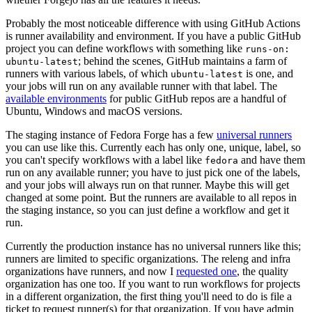
Probably the most noticeable difference with using GitHub Actions
is runner availability and environment. If you have a public GitHub
project you can define workflows with something like
runs-on:
; behind the scenes, GitHub maintains a farm of
ubuntu-latest
runners with various labels, of which
is one, and
ubuntu-latest
your jobs will run on any available runner with that label. The
available environments
for public GitHub repos are a handful of
Ubuntu, Windows and macOS versions.
The staging instance of Fedora Forge has a few
universal runners
you can use like this. Currently each has only one, unique, label, so
you can't specify workflows with a label like
and have them
fedora
run on any available runner; you have to just pick one of the labels,
and your jobs will always run on that runner. Maybe this will get
changed at some point. But the runners are available to all repos in
the staging instance, so you can just define a workflow and get it
run.
Currently the production instance has no universal runners like this;
runners are limited to specific organizations. The releng and infra
organizations have runners, and now I
requested one
, the quality
organization has one too. If you want to run workflows for projects
in a different organization, the first thing you'll need to do is file a
ticket to request runner(s) for that organization. If you have admin