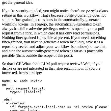
get the general idea.
If you're security-minded, you might notice there's no
permissions
setting in this workflow. That's because Forgejo currently does not
support fine-grained permissions in the automatically-generated
workflow tokens. In Forgejo, the automatically-generated token
always has full read/write privileges
unless
it's operating on a pull
request from a fork, in which case it has only read permissions.
Nothing finer-grained is possible at present. If you need something
finer-grained, you have to generate a token manually, save it as a
repository secret, and adjust your workflow (somehow) to use that
and hide the automatically-generated token as far as is practically
possible (that's outside the scope of this post).
So that's CI! What about LLM pull request review? Well, if you
dislike or are not interested in that, stop reading now. If you
are
interested, here's a recipe:
name
:
AI Code Review
on
:
pull_request_target
:
types
:
[
labeled
]
jobs
:
ai-review
:
if
:
forgejo.event.label.name == 'ai-review-please'
runs-on
:
fedora