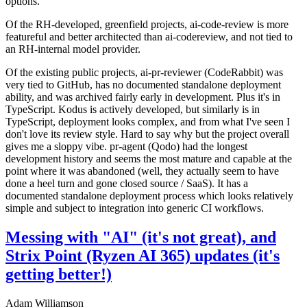
options.
Of the RH-developed, greenfield projects, ai-code-review is more
featureful and better architected than ai-codereview, and not tied to
an RH-internal model provider.
Of the existing public projects, ai-pr-reviewer (CodeRabbit) was
very tied to GitHub, has no documented standalone deployment
ability, and was archived fairly early in development. Plus it's in
TypeScript. Kodus is actively developed, but similarly is in
TypeScript, deployment looks complex, and from what I've seen I
don't love its review style. Hard to say why but the project overall
gives me a sloppy vibe. pr-agent (Qodo) had the longest
development history and seems the most mature and capable at the
point where it was abandoned (well, they actually seem to have
done a heel turn and gone closed source / SaaS). It has a
documented standalone deployment process which looks relatively
simple and subject to integration into generic CI workflows.
Messing with "AI" (it's not great), and
Strix Point (Ryzen AI 365) updates (it's
getting better!)
Adam Williamson