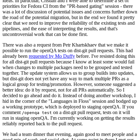
ideas. In particular, Cristian and I were able to determine a set of
priorities for Fedora CI from the "PR-based gating" session - there
was a lot of discussion of potential issues and concerns further down
the road of the potential migration, but in the end we found it pretty
clear that we need to improve the reliability of the existing tests and
pipelines, and the ease of interpreting the results, and that's
uncontroversial work that can be done first.
There was also a request from Petr Khartskhaev that we make it
possible to run the openQA tests on dist-git pull requests. This had
already been
requested by Mo Duffy
before. I've resisted doing this
for all dist-git pull requests because I know at least some would fail
when changes to multiple packages need to be grouped and tested
together. The update system allows us to group builds into updates,
but dist-git does not yet have any way to mark multiple PRs as a
logical group for testing/promotion. However, someone suggested a
better idea: do it by request, not for all PRs automatically. So I
decided to go ahead and do it. Instead of doing another workshop, I
hid in the corner of the "Languages in Floss" session and bodged up
a working prototype, which is deployed to staging openQA. If you
comment
on a dist-git pull request, tests on it will
/openqa test
run in staging openQA. I'm currently working on getting the results
reliably reported back to the pull request.
We had a team dinner that evening, again good to meet people and a
good mix of work and social chat. At some point in there I met our