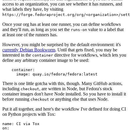
access to an organization, you can see whether it has runners, and
what labels they have, by visiting
https://forge.fedoraproject.org/org/<organization>/set
Once your org has at least one runner, you can define workflows
and they'll run, as long as you set the
value to a label that
runs-on
at least one of the runners has.
However, you might be surprised by the default environment: it's
currently Debian Bookworm
. Until that gets fixed, you may be
interested in the
directive for workflows, which lets you
container
define any arbitrary container image to be used:
container
:
image
:
quay.io/fedora/fedora:latest
There is one little gotcha with this, though. Many GitHub actions,
including
, are written in Node, but Fedora's stock
checkout
container images don't have Node installed. So you have to install it
before running
or anything else that uses Node.
checkout
Put it all together, and here's the workflow I've defined for doing CI
on Python projects with Tox:
name
:
CI via Tox
on
: