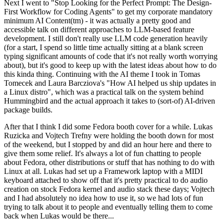
Next I went to "Stop Looking for the Perfect Prompt: The Design-
First Workflow for Coding Agents" to get my corporate mandatory
minimum AI Content(tm) - it was actually a pretty good and
accessible talk on different approaches to LLM-based feature
development. I still don't really use LLM code generation heavily
(for a start, I spend so little time actually sitting at a blank screen
typing significant amounts of code that it's not really worth worrying
about), but it's good to keep up with the latest ideas about how to do
this kinda thing. Continuing with the AI theme I took in Tomas
Tomecek and Laura Barcziova's "How AI helped us ship updates in
a Linux distro", which was a practical talk on the system behind
Hummingbird and the actual approach it takes to (sort-of) AI-driven
package builds.
After that I think I did some Fedora booth cover for a while. Lukas
Ruzicka and Vojtech Trefny were holding the booth down for most
of the weekend, but I stopped by and did an hour here and there to
give them some relief. It's always a lot of fun chatting to people
about Fedora, other distributions or stuff that has nothing to do with
Linux at all. Lukas had set up a Framework laptop with a MIDI
keyboard attached to show off that it's pretty practical to do audio
creation on stock Fedora kernel and audio stack these days; Vojtech
and I had absolutely no idea how to use it, so we had lots of fun
trying to talk about it to people and eventually telling them to come
back when Lukas would be there...