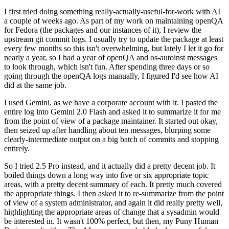
I first tried doing something really-actually-useful-for-work with AI
a couple of weeks ago. As part of my work on maintaining openQA
for Fedora (the packages and our instances of it), I review the
upstream git commit logs. I usually try to update the package at least
every few months so this isn't overwhelming, but lately I let it go for
nearly a year, so I had a year of openQA and os-autoinst messages
to look through, which isn't fun. After spending three days or so
going through the openQA logs manually, I figured I'd see how AI
did at the same job.
I used Gemini, as we have a corporate account with it. I pasted the
entire log into Gemini 2.0 Flash and asked it to summarize it for me
from the point of view of a package maintainer. It started out okay,
then seized up after handling about ten messages, blurping some
clearly-intermediate output on a big batch of commits and stopping
entirely.
So I tried 2.5 Pro instead, and it actually did a pretty decent job. It
boiled things down a long way into five or six appropriate topic
areas, with a pretty decent summary of each. It pretty much covered
the appropriate things. I then asked it to re-summarize from the point
of view of a system administrator, and again it did really pretty well,
highlighting the appropriate areas of change that a sysadmin would
be interested in. It wasn't 100% perfect, but then, my Puny Human