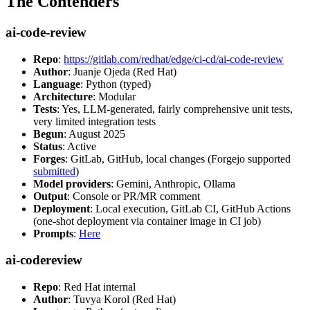
The Contenders
ai-code-review
Repo
:
https://gitlab.com/redhat/edge/ci-cd/ai-code-review
Author
: Juanje Ojeda (Red Hat)
Language
: Python (typed)
Architecture
: Modular
Tests
: Yes, LLM-generated, fairly comprehensive unit tests,
very limited integration tests
Begun
: August 2025
Status
: Active
Forges
: GitLab, GitHub, local changes (Forgejo supported
submitted
)
Model providers
: Gemini, Anthropic, Ollama
Output
: Console or PR/MR comment
Deployment
: Local execution, GitLab CI, GitHub Actions
(one-shot deployment via container image in CI job)
Prompts
:
Here
ai-codereview
Repo
: Red Hat internal
Author
: Tuvya Korol (Red Hat)