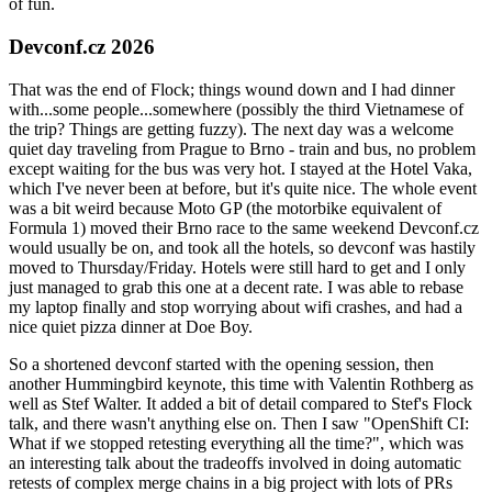
of fun.
Devconf.cz 2026
That was the end of Flock; things wound down and I had dinner
with...some people...somewhere (possibly the third Vietnamese of
the trip? Things are getting fuzzy). The next day was a welcome
quiet day traveling from Prague to Brno - train and bus, no problem
except waiting for the bus was very hot. I stayed at the Hotel Vaka,
which I've never been at before, but it's quite nice. The whole event
was a bit weird because Moto GP (the motorbike equivalent of
Formula 1) moved their Brno race to the same weekend Devconf.cz
would usually be on, and took all the hotels, so devconf was hastily
moved to Thursday/Friday. Hotels were still hard to get and I only
just managed to grab this one at a decent rate. I was able to rebase
my laptop finally and stop worrying about wifi crashes, and had a
nice quiet pizza dinner at Doe Boy.
So a shortened devconf started with the opening session, then
another Hummingbird keynote, this time with Valentin Rothberg as
well as Stef Walter. It added a bit of detail compared to Stef's Flock
talk, and there wasn't anything else on. Then I saw "OpenShift CI:
What if we stopped retesting everything all the time?", which was
an interesting talk about the tradeoffs involved in doing automatic
retests of complex merge chains in a big project with lots of PRs