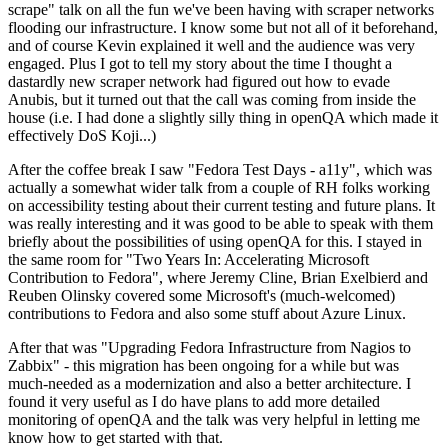
scrape" talk on all the fun we've been having with scraper networks
flooding our infrastructure. I know some but not all of it beforehand,
and of course Kevin explained it well and the audience was very
engaged. Plus I got to tell my story about the time I thought a
dastardly new scraper network had figured out how to evade
Anubis, but it turned out that the call was coming from inside the
house (i.e. I had done a slightly silly thing in openQA which made it
effectively DoS Koji...)
After the coffee break I saw "Fedora Test Days - a11y", which was
actually a somewhat wider talk from a couple of RH folks working
on accessibility testing about their current testing and future plans. It
was really interesting and it was good to be able to speak with them
briefly about the possibilities of using openQA for this. I stayed in
the same room for "Two Years In: Accelerating Microsoft
Contribution to Fedora", where Jeremy Cline, Brian Exelbierd and
Reuben Olinsky covered some Microsoft's (much-welcomed)
contributions to Fedora and also some stuff about Azure Linux.
After that was "Upgrading Fedora Infrastructure from Nagios to
Zabbix" - this migration has been ongoing for a while but was
much-needed as a modernization and also a better architecture. I
found it very useful as I do have plans to add more detailed
monitoring of openQA and the talk was very helpful in letting me
know how to get started with that.