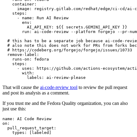
container
:
image
:
registry.gitlab.com/redhat/edge/ci-cd/ai-c
steps
:
-
name
:
Run AI Review
env
:
AI_API_KEY
:
${{ secrets.GEMINI_API_KEY }}
run
:
ai-code-review --platform forgejo --pr-num
# this has to be a separate job because ai-code-revie
# also note this does not work for PRs from forks bec
# https://codeberg.org/forgejo/forgejo/issues/10733
remove-label
:
runs-on
:
fedora
steps
:
-
uses
:
https://github.com/actions-ecosystem/acti
with
:
labels
:
ai-review-please
That will cause the
ai-code-review tool
to review the pull request
and post its analysis as a comment.
If you trust me and the Fedora Quality organization, you can also
just use this:
name
:
AI Code Review
on
:
pull_request_target
:
types
:
[
labeled
]