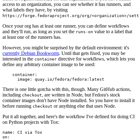
access to an organization, you can see whether it has runners, and
what labels they have, by visiting
https://forge.fedoraproject.org/org/<organization>/set
Once your org has at least one runner, you can define workflows
and they'll run, as long as you set the
value to a label that
runs-on
at least one of the runners has.
However, you might be surprised by the default environment: it's
currently Debian Bookworm
. Until that gets fixed, you may be
interested in the
directive for workflows, which lets you
container
define any arbitrary container image to be used:
container
:
image
:
quay.io/fedora/fedora:latest
There is one little gotcha with this, though. Many GitHub actions,
including
, are written in Node, but Fedora's stock
checkout
container images don't have Node installed. So you have to install it
before running
or anything else that uses Node.
checkout
Put it all together, and here's the workflow I've defined for doing CI
on Python projects with Tox:
name
:
CI via Tox
on
: