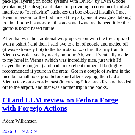
package layering on bootc systems with DNF5" by Evan Goode
(explaining his design and plans for providing a convenient, dnf-ish
interface to "overlaying" packages on bootc-based installs). I met
Evan in person for the first time at the party, and it was great talking
to him. I hope his work on this goes well - we really need it for the
glorious bootc-based future.
After that was the traditional wrap-up session with the trivia quiz (I
won a t-shirt!) and then I said bye to a lot of people and melted off
(it was extremely hot) to the train station...to find that my train to
Vienna was delayed by nearly an hour. Ah, well. Eventually made it
to my hotel in Vienna (which was incredibly nice, just wish I'd
stayed there longer...) and had an excellent dinner at Iki (highly
recommended if you're in the area). Got in a couple of swims in the
nice-but-small hotel pool before and after sleeping, then had a
Vienna take on avocado toast (interesting!) for breakfast and headed
off to the airport, and that was another trip in the books.
CI and LLM review on Fedora Forge
with Forgejo Actions
Adam Williamson
2026-01-19 23:19