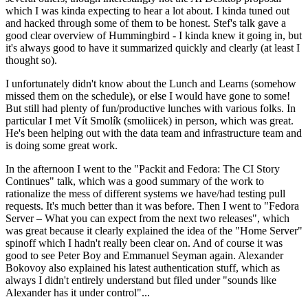
which I was kinda expecting to hear a lot about. I kinda tuned out
and hacked through some of them to be honest. Stef's talk gave a
good clear overview of Hummingbird - I kinda knew it going in, but
it's always good to have it summarized quickly and clearly (at least I
thought so).
I unfortunately didn't know about the Lunch and Learns (somehow
missed them on the schedule), or else I would have gone to some!
But still had plenty of fun/productive lunches with various folks. In
particular I met Vít Smolík (smoliicek) in person, which was great.
He's been helping out with the data team and infrastructure team and
is doing some great work.
In the afternoon I went to the "Packit and Fedora: The CI Story
Continues" talk, which was a good summary of the work to
rationalize the mess of different systems we have/had testing pull
requests. It's much better than it was before. Then I went to "Fedora
Server – What you can expect from the next two releases", which
was great because it clearly explained the idea of the "Home Server"
spinoff which I hadn't really been clear on. And of course it was
good to see Peter Boy and Emmanuel Seyman again. Alexander
Bokovoy also explained his latest authentication stuff, which as
always I didn't entirely understand but filed under "sounds like
Alexander has it under control"...