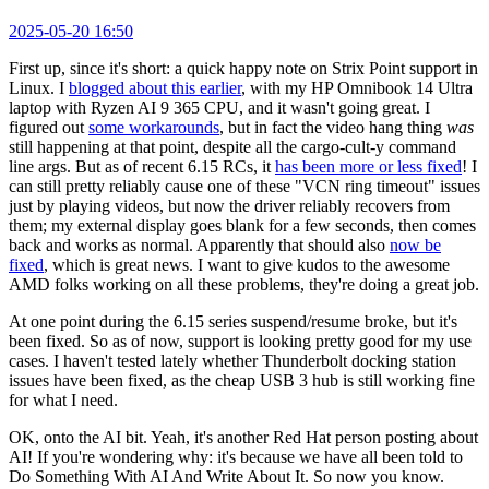
2025-05-20 16:50
First up, since it's short: a quick happy note on Strix Point support in
Linux. I
blogged about this earlier
, with my HP Omnibook 14 Ultra
laptop with Ryzen AI 9 365 CPU, and it wasn't going great. I
figured out
some workarounds
, but in fact the video hang thing
was
still happening at that point, despite all the cargo-cult-y command
line args. But as of recent 6.15 RCs, it
has been more or less fixed
! I
can still pretty reliably cause one of these "VCN ring timeout" issues
just by playing videos, but now the driver reliably recovers from
them; my external display goes blank for a few seconds, then comes
back and works as normal. Apparently that should also
now be
fixed
, which is great news. I want to give kudos to the awesome
AMD folks working on all these problems, they're doing a great job.
At one point during the 6.15 series suspend/resume broke, but it's
been fixed. So as of now, support is looking pretty good for my use
cases. I haven't tested lately whether Thunderbolt docking station
issues have been fixed, as the cheap USB 3 hub is still working fine
for what I need.
OK, onto the AI bit. Yeah, it's another Red Hat person posting about
AI! If you're wondering why: it's because we have all been told to
Do Something With AI And Write About It. So now you know.