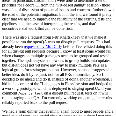
ideas. In particular, Cristian and I were able to determine a set of
priorities for Fedora CI from the "PR-based gating" session - there
was a lot of discussion of potential issues and concerns further down
the road of the potential migration, but in the end we found it pretty
clear that we need to improve the reliability of the existing tests and
pipelines, and the ease of interpreting the results, and that's
uncontroversial work that can be done first.
There was also a request from Petr Khartskhaev that we make it
possible to run the openQA tests on dist-git pull requests. This had
already been
requested by Mo Duffy
before. I've resisted doing this
for all dist-git pull requests because I know at least some would fail
when changes to multiple packages need to be grouped and tested
together. The update system allows us to group builds into updates,
but dist-git does not yet have any way to mark multiple PRs as a
logical group for testing/promotion. However, someone suggested a
better idea: do it by request, not for all PRs automatically. So I
decided to go ahead and do it. Instead of doing another workshop, I
hid in the corner of the "Languages in Floss" session and bodged up
a working prototype, which is deployed to staging openQA. If you
comment
on a dist-git pull request, tests on it will
/openqa test
run in staging openQA. I'm currently working on getting the results
reliably reported back to the pull request.
We had a team dinner that evening, again good to meet people and a
good mix of work and social chat. At some point in there I met our