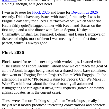
a bit big, though, so it goes here!
I was in Prague for
Flock 2026
and Brno for
Devconf.cz 2026
recently. Didn't have any issues with travel, fortunately. I was in
Prague a day early for a Red Hat "face-to-face", which went fine.
Had a fairly quiet/jetlagged dinner with Kevin and Tomas on the
first night, and a nice dinner with Lenka Segura, Kashyap
Chamarthy, Cristian Le, Frantisek Lehman and Laura Barcziova on
the second night; most of them I was meeting for the first time in
person, which is always good.
Flock 2026
Flock started for real the next day with workshops. I started with
"The Future of Fedora Atomic", about how we can reach the goal of
all the Atomic images being based on a shared bootc base container,
then went to "Forging Fedora Project’s Future With Forgejo". In the
afternoon I went to "PR-based Gating for Fedora: Can We Make It
Work?", which was about the idea of moving all automated
testing/gating to run against dist-git pull requests (instead of mainly
against updates, as is the current case).
These were all more "talking shops" than "workshops", really, but
they at least mostly produced interesting conversations and concrete