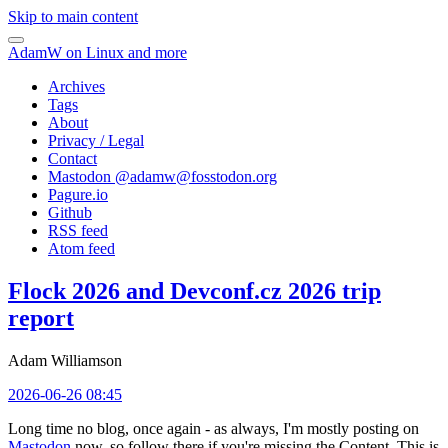
Skip to main content
AdamW on Linux and more
Archives
Tags
About
Privacy / Legal
Contact
Mastodon @
adamw@fosstodon.org
Pagure.io
Github
RSS feed
Atom feed
Flock 2026 and Devconf.cz 2026 trip
report
Adam Williamson
2026-06-26 08:45
Long time no blog, once again - as always, I'm mostly posting on
Mastodon
now, so follow there if you're missing the Content. This is