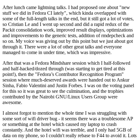
After lunch came lightning talks. I had proposed one about "new
stuff we did in Fedora CI lately", which kinda overlapped with
some of the full-length talks in the end, but it still got a lot of votes,
so Cristian Le and I went up second and did a rapid redux of the
Packit consolidation work, improved result displays, optimizations
and improvements to the generic tests, addition of rmdepcheck and
so on. My voice was giving out by this point but we just about got
through it. There were a lot of other great talks and everyone
managed to come in under time, which was impressive.
After that was a Fedora Mindshare session which I half-followed
and half-hacked/dozed through (was starting to get tired at this
point!), then the "Fedora’s Contributor Recognition Program"
session where much-deserved awards were handed out to Ankur
Sinha, Fabio Valentini and Justin Forbes. I was on the voting panel
for this so it was great to see the culmination, and the trophies
contributed by the Nairobi GNU/Linux Users Group were
awesome.
I almost forgot to mention the whole time I was struggling with
some sort of wifi driver bug - it seems there was a troublesome AP
or something at the hotel which caused my laptop to crash
constantly. And the hotel wifi was terrible, and I only had 5GB of
data on my phone, so I couldn't really rebase to F44 to avoid it. Lots