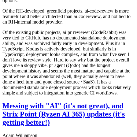
options.
Of the RH-developed, greenfield projects, ai-code-review is more
featureful and better architected than ai-codereview, and not tied to
an RH-internal model provider.
Of the existing public projects, ai-pr-reviewer (CodeRabbit) was
very tied to GitHub, has no documented standalone deployment
ability, and was archived fairly early in development. Plus it's in
TypeScript. Kodus is actively developed, but similarly is in
TypeScript, deployment looks complex, and from what I've seen I
don't love its review style. Hard to say why but the project overall
gives me a sloppy vibe. pr-agent (Qodo) had the longest
development history and seems the most mature and capable at the
point where it was abandoned (well, they actually seem to have
done a heel turn and gone closed source / SaaS). It has a
documented standalone deployment process which looks relatively
simple and subject to integration into generic CI workflows.
Messing with "AI" (it's not great), and
Strix Point (Ryzen AI 365) updates (it's
getting better!)
Adam Williamson