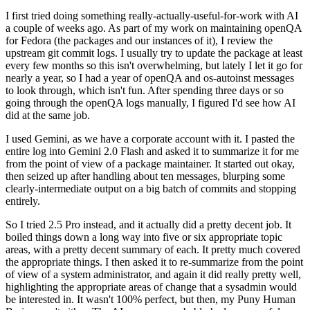
I first tried doing something really-actually-useful-for-work with AI
a couple of weeks ago. As part of my work on maintaining openQA
for Fedora (the packages and our instances of it), I review the
upstream git commit logs. I usually try to update the package at least
every few months so this isn't overwhelming, but lately I let it go for
nearly a year, so I had a year of openQA and os-autoinst messages
to look through, which isn't fun. After spending three days or so
going through the openQA logs manually, I figured I'd see how AI
did at the same job.
I used Gemini, as we have a corporate account with it. I pasted the
entire log into Gemini 2.0 Flash and asked it to summarize it for me
from the point of view of a package maintainer. It started out okay,
then seized up after handling about ten messages, blurping some
clearly-intermediate output on a big batch of commits and stopping
entirely.
So I tried 2.5 Pro instead, and it actually did a pretty decent job. It
boiled things down a long way into five or six appropriate topic
areas, with a pretty decent summary of each. It pretty much covered
the appropriate things. I then asked it to re-summarize from the point
of view of a system administrator, and again it did really pretty well,
highlighting the appropriate areas of change that a sysadmin would
be interested in. It wasn't 100% perfect, but then, my Puny Human