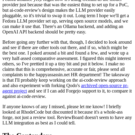
provider just because that was the easiest thing to set up for a PoC,
but ai-code-review's design makes the LLM provider easily
pluggable, so it's trivial to swap it out. Long term I hope we'll get a
Fedora LLM provider set up, serving open source models, and we
can make it use that. There's an Ollama backend, and adding an
OpenAI API backend should be pretty easy.
Before going any further with that, though, I decided to look around
and see if there are other tools out there, and if so, which might be
the best one. I poked around a bit and found a few, and wrote up a
very half-assed comparative assessment. I figured this might interest
others, so I've prettied it up a tiny bit and put it below. I make no
claims that this is comprehensive, accurate or fair, please send all
complaints to the happyassassin.net HR department! The takeaway
is that I'll probably keep working on the ai-code-review approach
and also experiment with forking Qodo's
archived open-source pr-
agent project
and see if I can add Forgejo support to it, to compare it
against ai-code-review.
If anyone knows of any I missed, please let me know! I briefly
looked at RhodeCode but discounted it because it's a whole-ass
forge, not just a review tool. ReviewBoard doesn't seem to have any
LLM integration as best as I could tell.