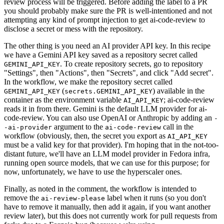
review process will be triggered. Before adding the label to a PR
you should probably make sure the PR is well-intentioned and not
attempting any kind of prompt injection to get ai-code-review to
disclose a secret or mess with the repository.
The other thing is you need an AI provider API key. In this recipe
we have a Gemini API key saved as a repository secret called
. To create repository secrets, go to repository
GEMINI_API_KEY
"Settings", then "Actions", then "Secrets", and click "Add secret".
In the workflow, we make the repository secret called
(
) available in the
GEMINI_API_KEY
secrets.GEMINI_API_KEY
container as the environment variable
; ai-code-review
AI_API_KEY
reads it in from there. Gemini is the default LLM provider for ai-
code-review. You can also use OpenAI or Anthropic by adding an
-
argument to the
call in the
-ai-provider
ai-code-review
workflow (obviously, then, the secret you export as
AI_API_KEY
must be a valid key for that provider). I'm hoping that in the not-too-
distant future, we'll have an LLM model provider in Fedora infra,
running open source models, that we can use for this purpose; for
now, unfortunately, we have to use the hyperscaler ones.
Finally, as noted in the comment, the workflow is intended to
remove the
label when it runs (so you don't
ai-review-please
have to remove it manually, then add it again, if you want another
review later), but this does not currently work for pull requests from