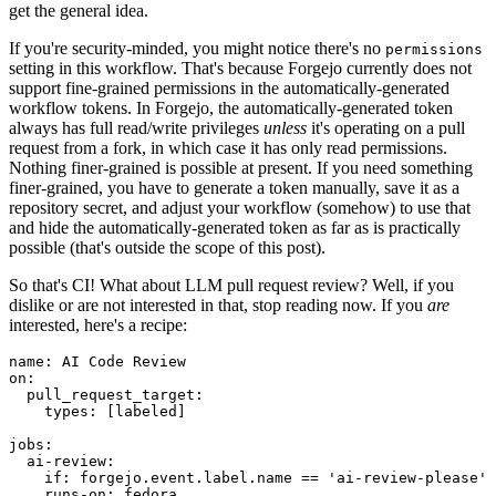
get the general idea.
If you're security-minded, you might notice there's no
permissions
setting in this workflow. That's because Forgejo currently does not
support fine-grained permissions in the automatically-generated
workflow tokens. In Forgejo, the automatically-generated token
always has full read/write privileges
unless
it's operating on a pull
request from a fork, in which case it has only read permissions.
Nothing finer-grained is possible at present. If you need something
finer-grained, you have to generate a token manually, save it as a
repository secret, and adjust your workflow (somehow) to use that
and hide the automatically-generated token as far as is practically
possible (that's outside the scope of this post).
So that's CI! What about LLM pull request review? Well, if you
dislike or are not interested in that, stop reading now. If you
are
interested, here's a recipe:
name
:
AI Code Review
on
:
pull_request_target
:
types
:
[
labeled
]
jobs
:
ai-review
:
if
:
forgejo.event.label.name == 'ai-review-please'
runs-on
:
fedora