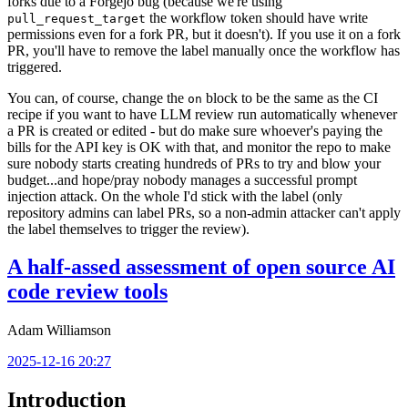
forks due to a Forgejo bug (because we're using
the workflow token should have write
pull_request_target
permissions even for a fork PR, but it doesn't). If you use it on a fork
PR, you'll have to remove the label manually once the workflow has
triggered.
You can, of course, change the
block to be the same as the CI
on
recipe if you want to have LLM review run automatically whenever
a PR is created or edited - but do make sure whoever's paying the
bills for the API key is OK with that, and monitor the repo to make
sure nobody starts creating hundreds of PRs to try and blow your
budget...and hope/pray nobody manages a successful prompt
injection attack. On the whole I'd stick with the label (only
repository admins can label PRs, so a non-admin attacker can't apply
the label themselves to trigger the review).
A half-assed assessment of open source AI
code review tools
Adam Williamson
2025-12-16 20:27
Introduction