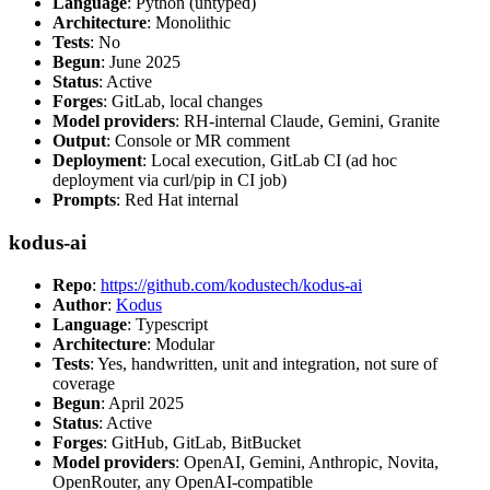
Language
: Python (untyped)
Architecture
: Monolithic
Tests
: No
Begun
: June 2025
Status
: Active
Forges
: GitLab, local changes
Model providers
: RH-internal Claude, Gemini, Granite
Output
: Console or MR comment
Deployment
: Local execution, GitLab CI (ad hoc
deployment via curl/pip in CI job)
Prompts
: Red Hat internal
kodus-ai
Repo
:
https://github.com/kodustech/kodus-ai
Author
:
Kodus
Language
: Typescript
Architecture
: Modular
Tests
: Yes, handwritten, unit and integration, not sure of
coverage
Begun
: April 2025
Status
: Active
Forges
: GitHub, GitLab, BitBucket
Model providers
: OpenAI, Gemini, Anthropic, Novita,
OpenRouter, any OpenAI-compatible