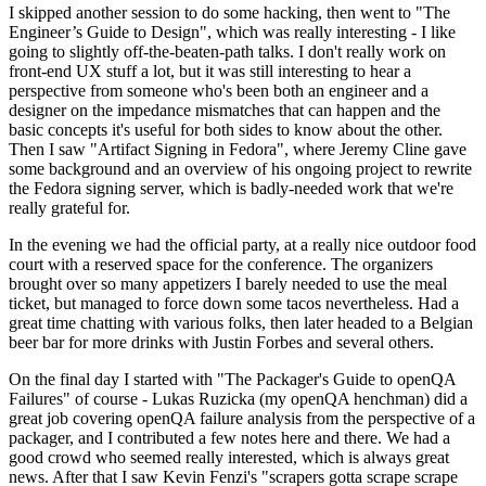
I skipped another session to do some hacking, then went to "The
Engineer’s Guide to Design", which was really interesting - I like
going to slightly off-the-beaten-path talks. I don't really work on
front-end UX stuff a lot, but it was still interesting to hear a
perspective from someone who's been both an engineer and a
designer on the impedance mismatches that can happen and the
basic concepts it's useful for both sides to know about the other.
Then I saw "Artifact Signing in Fedora", where Jeremy Cline gave
some background and an overview of his ongoing project to rewrite
the Fedora signing server, which is badly-needed work that we're
really grateful for.
In the evening we had the official party, at a really nice outdoor food
court with a reserved space for the conference. The organizers
brought over so many appetizers I barely needed to use the meal
ticket, but managed to force down some tacos nevertheless. Had a
great time chatting with various folks, then later headed to a Belgian
beer bar for more drinks with Justin Forbes and several others.
On the final day I started with "The Packager's Guide to openQA
Failures" of course - Lukas Ruzicka (my openQA henchman) did a
great job covering openQA failure analysis from the perspective of a
packager, and I contributed a few notes here and there. We had a
good crowd who seemed really interested, which is always great
news. After that I saw Kevin Fenzi's "scrapers gotta scrape scrape