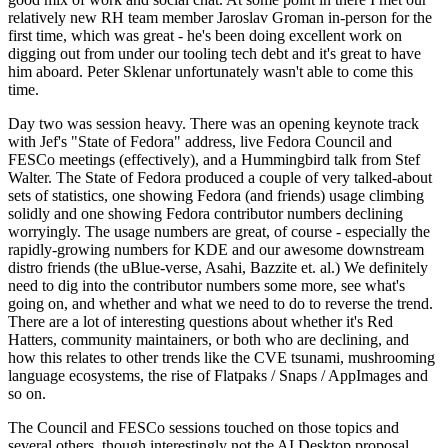
relatively new RH team member Jaroslav Groman in-person for the
first time, which was great - he's been doing excellent work on
digging out from under our tooling tech debt and it's great to have
him aboard. Peter Sklenar unfortunately wasn't able to come this
time.
Day two was session heavy. There was an opening keynote track
with Jef's "State of Fedora" address, live Fedora Council and
FESCo meetings (effectively), and a Hummingbird talk from Stef
Walter. The State of Fedora produced a couple of very talked-about
sets of statistics, one showing Fedora (and friends) usage climbing
solidly and one showing Fedora contributor numbers declining
worryingly. The usage numbers are great, of course - especially the
rapidly-growing numbers for KDE and our awesome downstream
distro friends (the uBlue-verse, Asahi, Bazzite et. al.) We definitely
need to dig into the contributor numbers some more, see what's
going on, and whether and what we need to do to reverse the trend.
There are a lot of interesting questions about whether it's Red
Hatters, community maintainers, or both who are declining, and
how this relates to other trends like the CVE tsunami, mushrooming
language ecosystems, the rise of Flatpaks / Snaps / AppImages and
so on.
The Council and FESCo sessions touched on those topics and
several others, though interestingly not the AI Desktop proposal