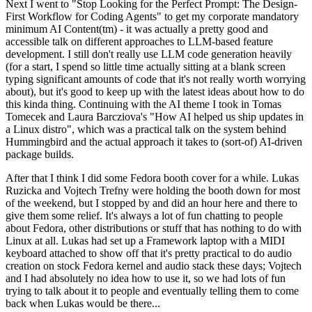
Next I went to "Stop Looking for the Perfect Prompt: The Design-
First Workflow for Coding Agents" to get my corporate mandatory
minimum AI Content(tm) - it was actually a pretty good and
accessible talk on different approaches to LLM-based feature
development. I still don't really use LLM code generation heavily
(for a start, I spend so little time actually sitting at a blank screen
typing significant amounts of code that it's not really worth worrying
about), but it's good to keep up with the latest ideas about how to do
this kinda thing. Continuing with the AI theme I took in Tomas
Tomecek and Laura Barcziova's "How AI helped us ship updates in
a Linux distro", which was a practical talk on the system behind
Hummingbird and the actual approach it takes to (sort-of) AI-driven
package builds.
After that I think I did some Fedora booth cover for a while. Lukas
Ruzicka and Vojtech Trefny were holding the booth down for most
of the weekend, but I stopped by and did an hour here and there to
give them some relief. It's always a lot of fun chatting to people
about Fedora, other distributions or stuff that has nothing to do with
Linux at all. Lukas had set up a Framework laptop with a MIDI
keyboard attached to show off that it's pretty practical to do audio
creation on stock Fedora kernel and audio stack these days; Vojtech
and I had absolutely no idea how to use it, so we had lots of fun
trying to talk about it to people and eventually telling them to come
back when Lukas would be there...