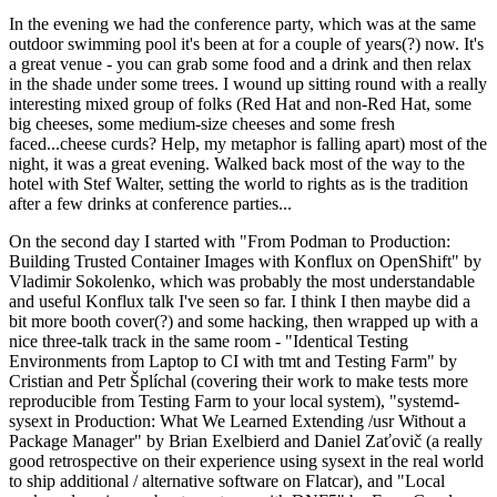
In the evening we had the conference party, which was at the same
outdoor swimming pool it's been at for a couple of years(?) now. It's
a great venue - you can grab some food and a drink and then relax
in the shade under some trees. I wound up sitting round with a really
interesting mixed group of folks (Red Hat and non-Red Hat, some
big cheeses, some medium-size cheeses and some fresh
faced...cheese curds? Help, my metaphor is falling apart) most of the
night, it was a great evening. Walked back most of the way to the
hotel with Stef Walter, setting the world to rights as is the tradition
after a few drinks at conference parties...
On the second day I started with "From Podman to Production:
Building Trusted Container Images with Konflux on OpenShift" by
Vladimir Sokolenko, which was probably the most understandable
and useful Konflux talk I've seen so far. I think I then maybe did a
bit more booth cover(?) and some hacking, then wrapped up with a
nice three-talk track in the same room - "Identical Testing
Environments from Laptop to CI with tmt and Testing Farm" by
Cristian and Petr Šplíchal (covering their work to make tests more
reproducible from Testing Farm to your local system), "systemd-
sysext in Production: What We Learned Extending /usr Without a
Package Manager" by Brian Exelbierd and Daniel Zaťovič (a really
good retrospective on their experience using sysext in the real world
to ship additional / alternative software on Flatcar), and "Local