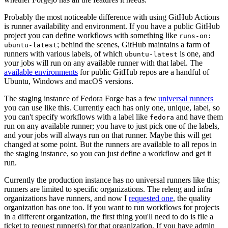
Probably the most noticeable difference with using GitHub Actions
is runner availability and environment. If you have a public GitHub
project you can define workflows with something like
runs-on:
; behind the scenes, GitHub maintains a farm of
ubuntu-latest
runners with various labels, of which
is one, and
ubuntu-latest
your jobs will run on any available runner with that label. The
available environments
for public GitHub repos are a handful of
Ubuntu, Windows and macOS versions.
The staging instance of Fedora Forge has a few
universal runners
you can use like this. Currently each has only one, unique, label, so
you can't specify workflows with a label like
and have them
fedora
run on any available runner; you have to just pick one of the labels,
and your jobs will always run on that runner. Maybe this will get
changed at some point. But the runners are available to all repos in
the staging instance, so you can just define a workflow and get it
run.
Currently the production instance has no universal runners like this;
runners are limited to specific organizations. The releng and infra
organizations have runners, and now I
requested one
, the quality
organization has one too. If you want to run workflows for projects
in a different organization, the first thing you'll need to do is file a
ticket to request runner(s) for that organization. If you have admin