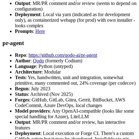
Output
: MR/PR comment and/or review (seems to depend on
configuration)
Deployment
: Local via yarn (indicated as for development
only), as containerized webapp (for prod) with own installer -
looks complex
Prompts
:
Here
pr-agent
Repo
:
https://github.com/qodo-ai/pr-agent
Author
:
Qodo
(formerly Codium)
Language
: Python (untyped)
Architecture
: Modular
Tests
: Yes, handwritten, unit and integration, somewhat
primitive, many commented out, 24% coverage (per codecov)
Begun
: July 2023
Status
: Archived (Nov 2025)
Forges
: GitHub, GitLab, Gitea, Gerrit, BitBucket, AWS
CodeCommit, Azure DevOps, local changes
Model providers
: Any OpenAI-compatible (looks like some
special handling for Azure), LiteLLM
Output
: MR/PR comment and/or review, has interactive
features
Deployment
: Local execution or Forge CI. There's a custom
GitHub action but it may be abandoned. Installable via pip,