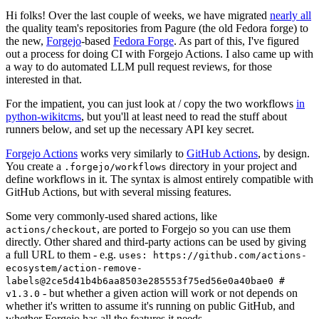
Hi folks! Over the last couple of weeks, we have migrated
nearly all
the quality team's repositories from Pagure (the old Fedora forge) to
the new,
Forgejo
-based
Fedora Forge
. As part of this, I've figured
out a process for doing CI with Forgejo Actions. I also came up with
a way to do automated LLM pull request reviews, for those
interested in that.
For the impatient, you can just look at / copy the two workflows
in
python-wikitcms
, but you'll at least need to read the stuff about
runners below, and set up the necessary API key secret.
Forgejo Actions
works very similarly to
GitHub Actions
, by design.
You create a
directory in your project and
.forgejo/workflows
define workflows in it. The syntax is almost entirely compatible with
GitHub Actions, but with several missing features.
Some very commonly-used shared actions, like
, are ported to Forgejo so you can use them
actions/checkout
directly. Other shared and third-party actions can be used by giving
a full URL to them - e.g.
uses: https://github.com/actions-
ecosystem/action-remove-
labels@2ce5d41b4b6aa8503e285553f75ed56e0a40bae0 #
- but whether a given action will work or not depends on
v1.3.0
whether it's written to assume it's running on public GitHub, and
whether Forgejo has all the features it needs.