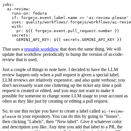
jobs
:
ai-review
:
runs-on
:
fedora
if
:
forgejo.event.label.name == 'ai-review-please'
uses
:
quality/workflows/.forgejo/workflows/ai-revie
with
:
pr
:
${{ forgejo.event.pull_request.number }}
secrets
:
GEMINI_API_KEY
:
${{ secrets.GEMINI_API_KEY }}
That uses a
reusable workflow
that does the same thing. We will
update that workflow periodically to bump the version of ai-code-
review that is used.
Just a couple of things to note here. I decided to have the LLM
review happen only when a pull request is given a special label.
LLM reviews are relatively expensive, and also quite verbose; you
don't necessarily want one cluttering up the ticket any time a pull
request is created or edited, and you
may
not want to make it
possible for someone to charge some LLM usage to your account as
often as they like just by creating or editing a pull request.
So, to use this recipe you have to create a label called
ai-review-
in your repository. You can do this by going to "Issues",
please
then clicking "Labels", then "New label". Give it whatever color
and description you like. Any time you add that label to a PR, the