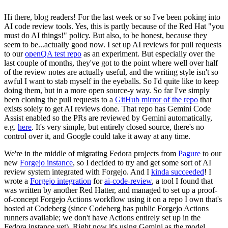
Hi there, blog readers! For the last week or so I've been poking into
AI code review tools. Yes, this is partly because of the Red Hat "you
must do AI things!" policy. But also, to be honest, because they
seem to be...actually good now. I set up AI reviews for pull requests
to our
openQA test repo
as an experiment. But especially over the
last couple of months, they've got to the point where well over half
of the review notes are actually useful, and the writing style isn't so
awful I want to stab myself in the eyeballs. So I'd quite like to keep
doing them, but in a more open source-y way. So far I've simply
been cloning the pull requests to a
GitHub mirror of the repo
that
exists solely to get AI reviews done. That repo has Gemini Code
Assist enabled so the PRs are reviewed by Gemini automatically,
e.g.
here
. It's very simple, but entirely closed source, there's no
control over it, and Google could take it away at any time.
We're in the middle of migrating Fedora projects from
Pagure
to our
new
Forgejo instance
, so I decided to try and get some sort of AI
review system integrated with Forgejo. And I
kinda succeeded
! I
wrote a
Forgejo integration
for
ai-code-review
, a tool I found that
was written by another Red Hatter, and managed to set up a proof-
of-concept Forgejo Actions workflow using it on a repo I own that's
hosted at Codeberg (since Codeberg has public Forgejo Actions
runners available; we don't have Actions entirely set up in the
Fedora instance yet). Right now it's using Gemini as the model