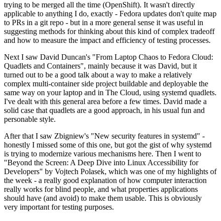
trying to be merged all the time (OpenShift). It wasn't directly
applicable to anything I do, exactly - Fedora updates don't quite map
to PRs in a git repo - but in a more general sense it was useful in
suggesting methods for thinking about this kind of complex tradeoff
and how to measure the impact and efficiency of testing processes.
Next I saw David Duncan's "From Laptop Chaos to Fedora Cloud:
Quadlets and Containers", mainly because it was David, but it
turned out to be a good talk about a way to make a relatively
complex multi-container side project buildable and deployable the
same way on your laptop and in The Cloud, using systemd quadlets.
I've dealt with this general area before a few times. David made a
solid case that quadlets are a good approach, in his usual fun and
personable style.
After that I saw Zbigniew's "New security features in systemd" -
honestly I missed some of this one, but got the gist of why systemd
is trying to modernize various mechanisms here. Then I went to
"Beyond the Screen: A Deep Dive into Linux Accessibility for
Developers" by Vojtech Polasek, which was one of my highlights of
the week - a really good explanation of how computer interaction
really works for blind people, and what properties applications
should have (and avoid) to make them usable. This is obviously
very important for testing purposes.