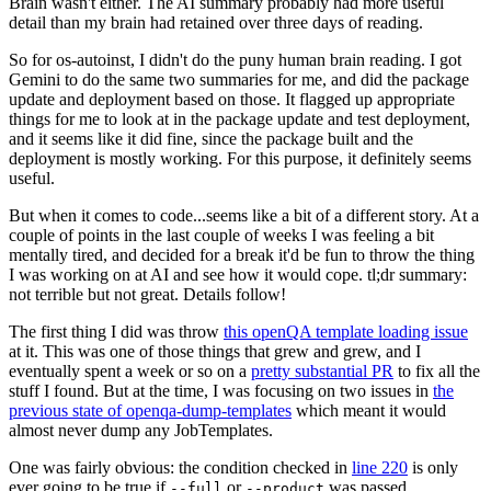
Brain wasn't either. The AI summary probably had more useful
detail than my brain had retained over three days of reading.
So for os-autoinst, I didn't do the puny human brain reading. I got
Gemini to do the same two summaries for me, and did the package
update and deployment based on those. It flagged up appropriate
things for me to look at in the package update and test deployment,
and it seems like it did fine, since the package built and the
deployment is mostly working. For this purpose, it definitely seems
useful.
But when it comes to code...seems like a bit of a different story. At a
couple of points in the last couple of weeks I was feeling a bit
mentally tired, and decided for a break it'd be fun to throw the thing
I was working on at AI and see how it would cope. tl;dr summary:
not terrible but not great. Details follow!
The first thing I did was throw
this openQA template loading issue
at it. This was one of those things that grew and grew, and I
eventually spent a week or so on a
pretty substantial PR
to fix all the
stuff I found. But at the time, I was focusing on two issues in
the
previous state of openqa-dump-templates
which meant it would
almost never dump any JobTemplates.
One was fairly obvious: the condition checked in
line 220
is only
ever going to be true if
or
was passed.
--full
--product