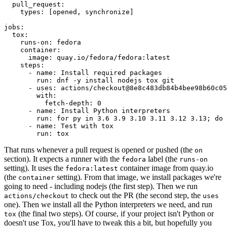
pull_request
:
types
:
[
opened
,
synchronize
]
jobs
:
tox
:
runs-on
:
fedora
container
:
image
:
quay.io/fedora/fedora:latest
steps
:
-
name
:
Install required packages
run
:
dnf -y install nodejs tox git
-
uses
:
actions/checkout@8e8c483db84b4bee98b60c05
with
:
fetch-depth
:
0
-
name
:
Install Python interpreters
run
:
for py in 3.6 3.9 3.10 3.11 3.12 3.13; do 
-
name
:
Test with tox
run
:
tox
That runs whenever a pull request is opened or pushed (the
on
section). It expects a runner with the
label (the
fedora
runs-on
setting). It uses the
container image from quay.io
fedora:latest
(the
setting). From that image, we install packages we're
container
going to need - including nodejs (the first step). Then we run
to check out the PR (the second step, the
actions/checkout
uses
one). Then we install all the Python interpreters we need, and run
(the final two steps). Of course, if your project isn't Python or
tox
doesn't use Tox, you'll have to tweak this a bit, but hopefully you