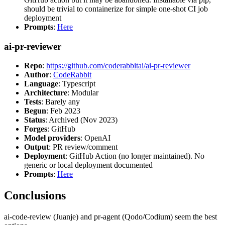
should be trivial to containerize for simple one-shot CI job
deployment
Prompts
:
Here
ai-pr-reviewer
Repo
:
https://github.com/coderabbitai/ai-pr-reviewer
Author
:
CodeRabbit
Language
: Typescript
Architecture
: Modular
Tests
: Barely any
Begun
: Feb 2023
Status
: Archived (Nov 2023)
Forges
: GitHub
Model providers
: OpenAI
Output
: PR review/comment
Deployment
: GitHub Action (no longer maintained). No
generic or local deployment documented
Prompts
:
Here
Conclusions
ai-code-review (Juanje) and pr-agent (Qodo/Codium) seem the best