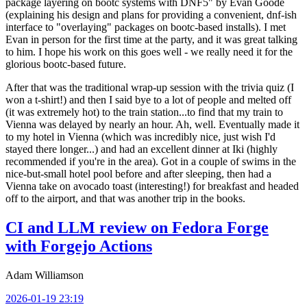
package layering on bootc systems with DNF5" by Evan Goode
(explaining his design and plans for providing a convenient, dnf-ish
interface to "overlaying" packages on bootc-based installs). I met
Evan in person for the first time at the party, and it was great talking
to him. I hope his work on this goes well - we really need it for the
glorious bootc-based future.
After that was the traditional wrap-up session with the trivia quiz (I
won a t-shirt!) and then I said bye to a lot of people and melted off
(it was extremely hot) to the train station...to find that my train to
Vienna was delayed by nearly an hour. Ah, well. Eventually made it
to my hotel in Vienna (which was incredibly nice, just wish I'd
stayed there longer...) and had an excellent dinner at Iki (highly
recommended if you're in the area). Got in a couple of swims in the
nice-but-small hotel pool before and after sleeping, then had a
Vienna take on avocado toast (interesting!) for breakfast and headed
off to the airport, and that was another trip in the books.
CI and LLM review on Fedora Forge
with Forgejo Actions
Adam Williamson
2026-01-19 23:19