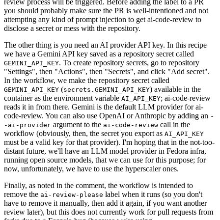
review process will be triggered. Before adding the label to a PR
you should probably make sure the PR is well-intentioned and not
attempting any kind of prompt injection to get ai-code-review to
disclose a secret or mess with the repository.
The other thing is you need an AI provider API key. In this recipe
we have a Gemini API key saved as a repository secret called
. To create repository secrets, go to repository
GEMINI_API_KEY
"Settings", then "Actions", then "Secrets", and click "Add secret".
In the workflow, we make the repository secret called
(
) available in the
GEMINI_API_KEY
secrets.GEMINI_API_KEY
container as the environment variable
; ai-code-review
AI_API_KEY
reads it in from there. Gemini is the default LLM provider for ai-
code-review. You can also use OpenAI or Anthropic by adding an
-
argument to the
call in the
-ai-provider
ai-code-review
workflow (obviously, then, the secret you export as
AI_API_KEY
must be a valid key for that provider). I'm hoping that in the not-too-
distant future, we'll have an LLM model provider in Fedora infra,
running open source models, that we can use for this purpose; for
now, unfortunately, we have to use the hyperscaler ones.
Finally, as noted in the comment, the workflow is intended to
remove the
label when it runs (so you don't
ai-review-please
have to remove it manually, then add it again, if you want another
review later), but this does not currently work for pull requests from