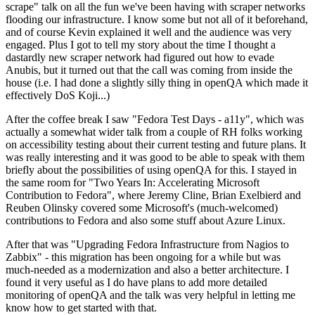
scrape" talk on all the fun we've been having with scraper networks
flooding our infrastructure. I know some but not all of it beforehand,
and of course Kevin explained it well and the audience was very
engaged. Plus I got to tell my story about the time I thought a
dastardly new scraper network had figured out how to evade
Anubis, but it turned out that the call was coming from inside the
house (i.e. I had done a slightly silly thing in openQA which made it
effectively DoS Koji...)
After the coffee break I saw "Fedora Test Days - a11y", which was
actually a somewhat wider talk from a couple of RH folks working
on accessibility testing about their current testing and future plans. It
was really interesting and it was good to be able to speak with them
briefly about the possibilities of using openQA for this. I stayed in
the same room for "Two Years In: Accelerating Microsoft
Contribution to Fedora", where Jeremy Cline, Brian Exelbierd and
Reuben Olinsky covered some Microsoft's (much-welcomed)
contributions to Fedora and also some stuff about Azure Linux.
After that was "Upgrading Fedora Infrastructure from Nagios to
Zabbix" - this migration has been ongoing for a while but was
much-needed as a modernization and also a better architecture. I
found it very useful as I do have plans to add more detailed
monitoring of openQA and the talk was very helpful in letting me
know how to get started with that.