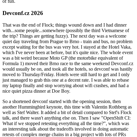
of fun.
Devconf.cz 2026
That was the end of Flock; things wound down and I had dinner
with...some people...somewhere (possibly the third Vietnamese of
the trip? Things are getting fuzzy). The next day was a welcome
quiet day traveling from Prague to Brno - train and bus, no problem
except waiting for the bus was very hot. I stayed at the Hotel Vaka,
which I've never been at before, but it's quite nice. The whole event
was a bit weird because Moto GP (the motorbike equivalent of
Formula 1) moved their Brno race to the same weekend Devconf.cz
would usually be on, and took all the hotels, so devconf was hastily
moved to Thursday/Friday. Hotels were still hard to get and I only
just managed to grab this one at a decent rate. I was able to rebase
my laptop finally and stop worrying about wifi crashes, and had a
nice quiet pizza dinner at Doe Boy.
So a shortened devconf started with the opening session, then
another Hummingbird keynote, this time with Valentin Rothberg as
well as Stef Walter. It added a bit of detail compared to Stef's Flock
talk, and there wasn't anything else on. Then I saw "OpenShift CI:
What if we stopped retesting everything all the time?", which was
an interesting talk about the tradeoffs involved in doing automatic
retests of complex merge chains in a big project with lots of PRs