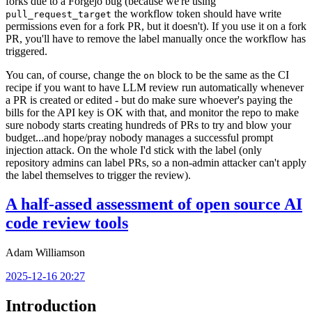
forks due to a Forgejo bug (because we're using
the workflow token should have write
pull_request_target
permissions even for a fork PR, but it doesn't). If you use it on a fork
PR, you'll have to remove the label manually once the workflow has
triggered.
You can, of course, change the
block to be the same as the CI
on
recipe if you want to have LLM review run automatically whenever
a PR is created or edited - but do make sure whoever's paying the
bills for the API key is OK with that, and monitor the repo to make
sure nobody starts creating hundreds of PRs to try and blow your
budget...and hope/pray nobody manages a successful prompt
injection attack. On the whole I'd stick with the label (only
repository admins can label PRs, so a non-admin attacker can't apply
the label themselves to trigger the review).
A half-assed assessment of open source AI
code review tools
Adam Williamson
2025-12-16 20:27
Introduction