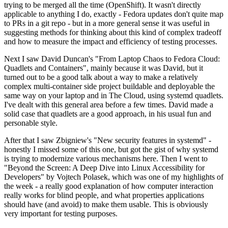
trying to be merged all the time (OpenShift). It wasn't directly
applicable to anything I do, exactly - Fedora updates don't quite map
to PRs in a git repo - but in a more general sense it was useful in
suggesting methods for thinking about this kind of complex tradeoff
and how to measure the impact and efficiency of testing processes.
Next I saw David Duncan's "From Laptop Chaos to Fedora Cloud:
Quadlets and Containers", mainly because it was David, but it
turned out to be a good talk about a way to make a relatively
complex multi-container side project buildable and deployable the
same way on your laptop and in The Cloud, using systemd quadlets.
I've dealt with this general area before a few times. David made a
solid case that quadlets are a good approach, in his usual fun and
personable style.
After that I saw Zbigniew's "New security features in systemd" -
honestly I missed some of this one, but got the gist of why systemd
is trying to modernize various mechanisms here. Then I went to
"Beyond the Screen: A Deep Dive into Linux Accessibility for
Developers" by Vojtech Polasek, which was one of my highlights of
the week - a really good explanation of how computer interaction
really works for blind people, and what properties applications
should have (and avoid) to make them usable. This is obviously
very important for testing purposes.