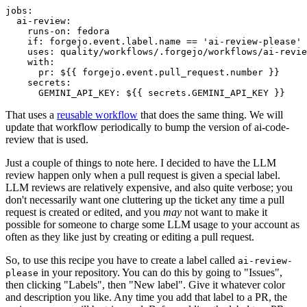
jobs
:
ai-review
:
runs-on
:
fedora
if
:
forgejo.event.label.name == 'ai-review-please'
uses
:
quality/workflows/.forgejo/workflows/ai-revie
with
:
pr
:
${{ forgejo.event.pull_request.number }}
secrets
:
GEMINI_API_KEY
:
${{ secrets.GEMINI_API_KEY }}
That uses a
reusable workflow
that does the same thing. We will
update that workflow periodically to bump the version of ai-code-
review that is used.
Just a couple of things to note here. I decided to have the LLM
review happen only when a pull request is given a special label.
LLM reviews are relatively expensive, and also quite verbose; you
don't necessarily want one cluttering up the ticket any time a pull
request is created or edited, and you
may
not want to make it
possible for someone to charge some LLM usage to your account as
often as they like just by creating or editing a pull request.
So, to use this recipe you have to create a label called
ai-review-
in your repository. You can do this by going to "Issues",
please
then clicking "Labels", then "New label". Give it whatever color
and description you like. Any time you add that label to a PR, the