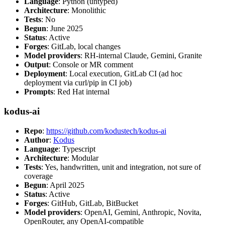
Language
: Python (untyped)
Architecture
: Monolithic
Tests
: No
Begun
: June 2025
Status
: Active
Forges
: GitLab, local changes
Model providers
: RH-internal Claude, Gemini, Granite
Output
: Console or MR comment
Deployment
: Local execution, GitLab CI (ad hoc
deployment via curl/pip in CI job)
Prompts
: Red Hat internal
kodus-ai
Repo
:
https://github.com/kodustech/kodus-ai
Author
:
Kodus
Language
: Typescript
Architecture
: Modular
Tests
: Yes, handwritten, unit and integration, not sure of
coverage
Begun
: April 2025
Status
: Active
Forges
: GitHub, GitLab, BitBucket
Model providers
: OpenAI, Gemini, Anthropic, Novita,
OpenRouter, any OpenAI-compatible