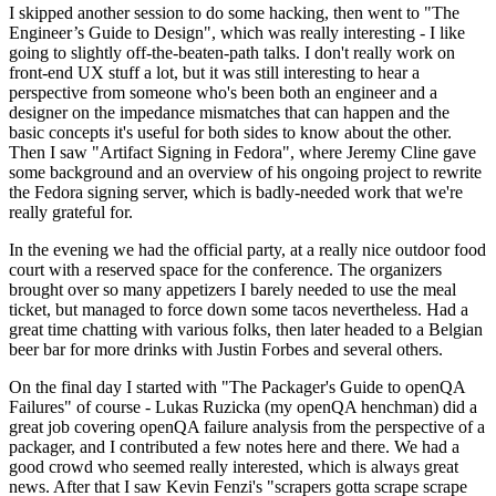
I skipped another session to do some hacking, then went to "The
Engineer’s Guide to Design", which was really interesting - I like
going to slightly off-the-beaten-path talks. I don't really work on
front-end UX stuff a lot, but it was still interesting to hear a
perspective from someone who's been both an engineer and a
designer on the impedance mismatches that can happen and the
basic concepts it's useful for both sides to know about the other.
Then I saw "Artifact Signing in Fedora", where Jeremy Cline gave
some background and an overview of his ongoing project to rewrite
the Fedora signing server, which is badly-needed work that we're
really grateful for.
In the evening we had the official party, at a really nice outdoor food
court with a reserved space for the conference. The organizers
brought over so many appetizers I barely needed to use the meal
ticket, but managed to force down some tacos nevertheless. Had a
great time chatting with various folks, then later headed to a Belgian
beer bar for more drinks with Justin Forbes and several others.
On the final day I started with "The Packager's Guide to openQA
Failures" of course - Lukas Ruzicka (my openQA henchman) did a
great job covering openQA failure analysis from the perspective of a
packager, and I contributed a few notes here and there. We had a
good crowd who seemed really interested, which is always great
news. After that I saw Kevin Fenzi's "scrapers gotta scrape scrape