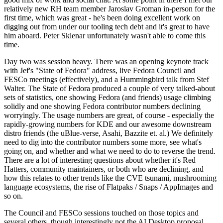
relatively new RH team member Jaroslav Groman in-person for the
first time, which was great - he's been doing excellent work on
digging out from under our tooling tech debt and it's great to have
him aboard. Peter Sklenar unfortunately wasn't able to come this
time.
Day two was session heavy. There was an opening keynote track
with Jef's "State of Fedora" address, live Fedora Council and
FESCo meetings (effectively), and a Hummingbird talk from Stef
Walter. The State of Fedora produced a couple of very talked-about
sets of statistics, one showing Fedora (and friends) usage climbing
solidly and one showing Fedora contributor numbers declining
worryingly. The usage numbers are great, of course - especially the
rapidly-growing numbers for KDE and our awesome downstream
distro friends (the uBlue-verse, Asahi, Bazzite et. al.) We definitely
need to dig into the contributor numbers some more, see what's
going on, and whether and what we need to do to reverse the trend.
There are a lot of interesting questions about whether it's Red
Hatters, community maintainers, or both who are declining, and
how this relates to other trends like the CVE tsunami, mushrooming
language ecosystems, the rise of Flatpaks / Snaps / AppImages and
so on.
The Council and FESCo sessions touched on those topics and
several others, though interestingly not the AI Desktop proposal