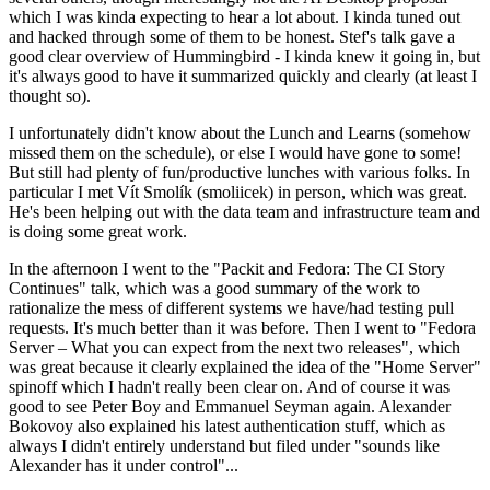
which I was kinda expecting to hear a lot about. I kinda tuned out
and hacked through some of them to be honest. Stef's talk gave a
good clear overview of Hummingbird - I kinda knew it going in, but
it's always good to have it summarized quickly and clearly (at least I
thought so).
I unfortunately didn't know about the Lunch and Learns (somehow
missed them on the schedule), or else I would have gone to some!
But still had plenty of fun/productive lunches with various folks. In
particular I met Vít Smolík (smoliicek) in person, which was great.
He's been helping out with the data team and infrastructure team and
is doing some great work.
In the afternoon I went to the "Packit and Fedora: The CI Story
Continues" talk, which was a good summary of the work to
rationalize the mess of different systems we have/had testing pull
requests. It's much better than it was before. Then I went to "Fedora
Server – What you can expect from the next two releases", which
was great because it clearly explained the idea of the "Home Server"
spinoff which I hadn't really been clear on. And of course it was
good to see Peter Boy and Emmanuel Seyman again. Alexander
Bokovoy also explained his latest authentication stuff, which as
always I didn't entirely understand but filed under "sounds like
Alexander has it under control"...