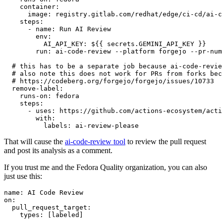
container
:
image
:
registry.gitlab.com/redhat/edge/ci-cd/ai-c
steps
:
-
name
:
Run AI Review
env
:
AI_API_KEY
:
${{ secrets.GEMINI_API_KEY }}
run
:
ai-code-review --platform forgejo --pr-num
# this has to be a separate job because ai-code-revie
# also note this does not work for PRs from forks bec
# https://codeberg.org/forgejo/forgejo/issues/10733
remove-label
:
runs-on
:
fedora
steps
:
-
uses
:
https://github.com/actions-ecosystem/acti
with
:
labels
:
ai-review-please
That will cause the
ai-code-review tool
to review the pull request
and post its analysis as a comment.
If you trust me and the Fedora Quality organization, you can also
just use this:
name
:
AI Code Review
on
:
pull_request_target
:
types
:
[
labeled
]