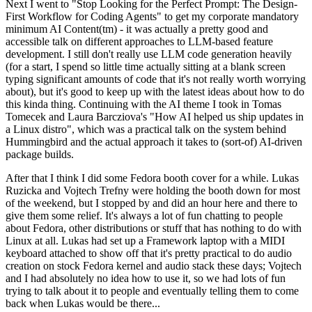
Next I went to "Stop Looking for the Perfect Prompt: The Design-
First Workflow for Coding Agents" to get my corporate mandatory
minimum AI Content(tm) - it was actually a pretty good and
accessible talk on different approaches to LLM-based feature
development. I still don't really use LLM code generation heavily
(for a start, I spend so little time actually sitting at a blank screen
typing significant amounts of code that it's not really worth worrying
about), but it's good to keep up with the latest ideas about how to do
this kinda thing. Continuing with the AI theme I took in Tomas
Tomecek and Laura Barcziova's "How AI helped us ship updates in
a Linux distro", which was a practical talk on the system behind
Hummingbird and the actual approach it takes to (sort-of) AI-driven
package builds.
After that I think I did some Fedora booth cover for a while. Lukas
Ruzicka and Vojtech Trefny were holding the booth down for most
of the weekend, but I stopped by and did an hour here and there to
give them some relief. It's always a lot of fun chatting to people
about Fedora, other distributions or stuff that has nothing to do with
Linux at all. Lukas had set up a Framework laptop with a MIDI
keyboard attached to show off that it's pretty practical to do audio
creation on stock Fedora kernel and audio stack these days; Vojtech
and I had absolutely no idea how to use it, so we had lots of fun
trying to talk about it to people and eventually telling them to come
back when Lukas would be there...