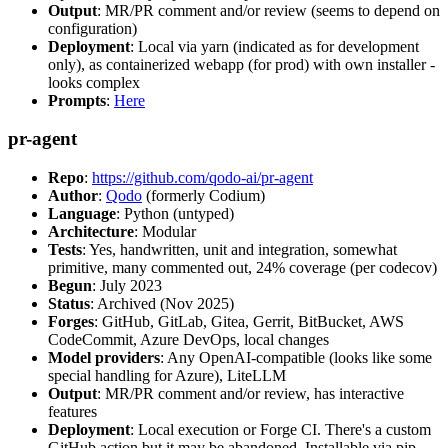
Output
: MR/PR comment and/or review (seems to depend on
configuration)
Deployment
: Local via yarn (indicated as for development
only), as containerized webapp (for prod) with own installer -
looks complex
Prompts
:
Here
pr-agent
Repo
:
https://github.com/qodo-ai/pr-agent
Author
:
Qodo
(formerly Codium)
Language
: Python (untyped)
Architecture
: Modular
Tests
: Yes, handwritten, unit and integration, somewhat
primitive, many commented out, 24% coverage (per codecov)
Begun
: July 2023
Status
: Archived (Nov 2025)
Forges
: GitHub, GitLab, Gitea, Gerrit, BitBucket, AWS
CodeCommit, Azure DevOps, local changes
Model providers
: Any OpenAI-compatible (looks like some
special handling for Azure), LiteLLM
Output
: MR/PR comment and/or review, has interactive
features
Deployment
: Local execution or Forge CI. There's a custom
GitHub action but it may be abandoned. Installable via pip,