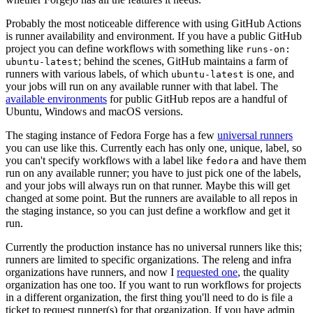
Probably the most noticeable difference with using GitHub Actions
is runner availability and environment. If you have a public GitHub
project you can define workflows with something like
runs-on:
; behind the scenes, GitHub maintains a farm of
ubuntu-latest
runners with various labels, of which
is one, and
ubuntu-latest
your jobs will run on any available runner with that label. The
available environments
for public GitHub repos are a handful of
Ubuntu, Windows and macOS versions.
The staging instance of Fedora Forge has a few
universal runners
you can use like this. Currently each has only one, unique, label, so
you can't specify workflows with a label like
and have them
fedora
run on any available runner; you have to just pick one of the labels,
and your jobs will always run on that runner. Maybe this will get
changed at some point. But the runners are available to all repos in
the staging instance, so you can just define a workflow and get it
run.
Currently the production instance has no universal runners like this;
runners are limited to specific organizations. The releng and infra
organizations have runners, and now I
requested one
, the quality
organization has one too. If you want to run workflows for projects
in a different organization, the first thing you'll need to do is file a
ticket to request runner(s) for that organization. If you have admin