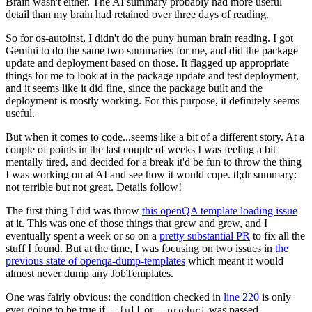
Brain wasn't either. The AI summary probably had more useful
detail than my brain had retained over three days of reading.
So for os-autoinst, I didn't do the puny human brain reading. I got
Gemini to do the same two summaries for me, and did the package
update and deployment based on those. It flagged up appropriate
things for me to look at in the package update and test deployment,
and it seems like it did fine, since the package built and the
deployment is mostly working. For this purpose, it definitely seems
useful.
But when it comes to code...seems like a bit of a different story. At a
couple of points in the last couple of weeks I was feeling a bit
mentally tired, and decided for a break it'd be fun to throw the thing
I was working on at AI and see how it would cope. tl;dr summary:
not terrible but not great. Details follow!
The first thing I did was throw
this openQA template loading issue
at it. This was one of those things that grew and grew, and I
eventually spent a week or so on a
pretty substantial PR
to fix all the
stuff I found. But at the time, I was focusing on two issues in
the
previous state of openqa-dump-templates
which meant it would
almost never dump any JobTemplates.
One was fairly obvious: the condition checked in
line 220
is only
ever going to be true if
or
was passed.
--full
--product