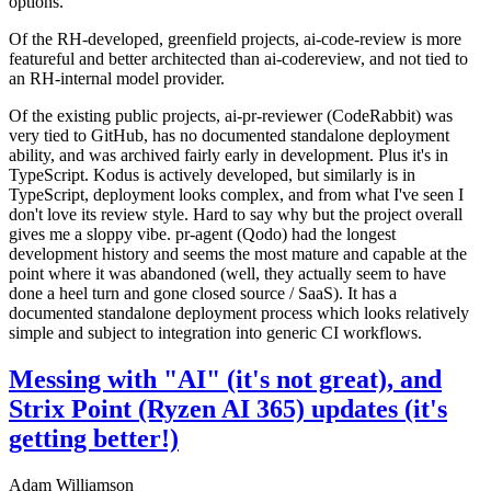
options.
Of the RH-developed, greenfield projects, ai-code-review is more
featureful and better architected than ai-codereview, and not tied to
an RH-internal model provider.
Of the existing public projects, ai-pr-reviewer (CodeRabbit) was
very tied to GitHub, has no documented standalone deployment
ability, and was archived fairly early in development. Plus it's in
TypeScript. Kodus is actively developed, but similarly is in
TypeScript, deployment looks complex, and from what I've seen I
don't love its review style. Hard to say why but the project overall
gives me a sloppy vibe. pr-agent (Qodo) had the longest
development history and seems the most mature and capable at the
point where it was abandoned (well, they actually seem to have
done a heel turn and gone closed source / SaaS). It has a
documented standalone deployment process which looks relatively
simple and subject to integration into generic CI workflows.
Messing with "AI" (it's not great), and
Strix Point (Ryzen AI 365) updates (it's
getting better!)
Adam Williamson