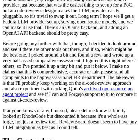
provider just because that was the easiest thing to set up for a PoC,
but ai-code-review's design makes the LLM provider easily
pluggable, so it's trivial to swap it out. Long term I hope we'll get a
Fedora LLM provider set up, serving open source models, and we
can make it use that. There's an Ollama backend, and adding an
OpenAI API backend should be pretty easy.
Before going any further with that, though, I decided to look around
and see if there are other tools out there, and if so, which might be
the best one. I poked around a bit and found a few, and wrote up a
very half-assed comparative assessment. I figured this might interest
others, so I've prettied it up a tiny bit and put it below. I make no
claims that this is comprehensive, accurate or fair, please send all
complaints to the happyassassin.net HR department! The takeaway
is that I'll probably keep working on the ai-code-review approach
and also experiment with forking Qodo's
archived open-source pr-
agent project
and see if I can add Forgejo support to it, to compare it
against ai-code-review.
If anyone knows of any I missed, please let me know! I briefly
looked at RhodeCode but discounted it because it's a whole-ass
forge, not just a review tool. ReviewBoard doesn't seem to have any
LLM integration as best as I could tell.