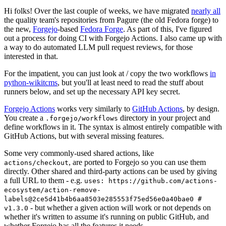
Hi folks! Over the last couple of weeks, we have migrated
nearly all
the quality team's repositories from Pagure (the old Fedora forge) to
the new,
Forgejo
-based
Fedora Forge
. As part of this, I've figured
out a process for doing CI with Forgejo Actions. I also came up with
a way to do automated LLM pull request reviews, for those
interested in that.
For the impatient, you can just look at / copy the two workflows
in
python-wikitcms
, but you'll at least need to read the stuff about
runners below, and set up the necessary API key secret.
Forgejo Actions
works very similarly to
GitHub Actions
, by design.
You create a
directory in your project and
.forgejo/workflows
define workflows in it. The syntax is almost entirely compatible with
GitHub Actions, but with several missing features.
Some very commonly-used shared actions, like
, are ported to Forgejo so you can use them
actions/checkout
directly. Other shared and third-party actions can be used by giving
a full URL to them - e.g.
uses: https://github.com/actions-
ecosystem/action-remove-
labels@2ce5d41b4b6aa8503e285553f75ed56e0a40bae0 #
- but whether a given action will work or not depends on
v1.3.0
whether it's written to assume it's running on public GitHub, and
whether Forgejo has all the features it needs.