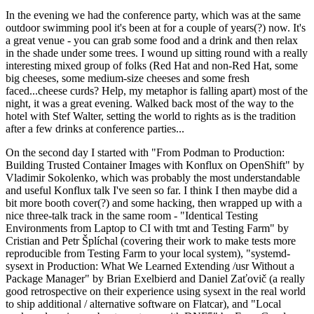
In the evening we had the conference party, which was at the same
outdoor swimming pool it's been at for a couple of years(?) now. It's
a great venue - you can grab some food and a drink and then relax
in the shade under some trees. I wound up sitting round with a really
interesting mixed group of folks (Red Hat and non-Red Hat, some
big cheeses, some medium-size cheeses and some fresh
faced...cheese curds? Help, my metaphor is falling apart) most of the
night, it was a great evening. Walked back most of the way to the
hotel with Stef Walter, setting the world to rights as is the tradition
after a few drinks at conference parties...
On the second day I started with "From Podman to Production:
Building Trusted Container Images with Konflux on OpenShift" by
Vladimir Sokolenko, which was probably the most understandable
and useful Konflux talk I've seen so far. I think I then maybe did a
bit more booth cover(?) and some hacking, then wrapped up with a
nice three-talk track in the same room - "Identical Testing
Environments from Laptop to CI with tmt and Testing Farm" by
Cristian and Petr Šplíchal (covering their work to make tests more
reproducible from Testing Farm to your local system), "systemd-
sysext in Production: What We Learned Extending /usr Without a
Package Manager" by Brian Exelbierd and Daniel Zaťovič (a really
good retrospective on their experience using sysext in the real world
to ship additional / alternative software on Flatcar), and "Local