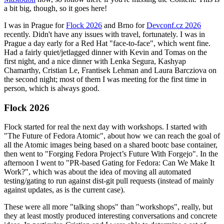
a bit big, though, so it goes here!
I was in Prague for
Flock 2026
and Brno for
Devconf.cz 2026
recently. Didn't have any issues with travel, fortunately. I was in
Prague a day early for a Red Hat "face-to-face", which went fine.
Had a fairly quiet/jetlagged dinner with Kevin and Tomas on the
first night, and a nice dinner with Lenka Segura, Kashyap
Chamarthy, Cristian Le, Frantisek Lehman and Laura Barcziova on
the second night; most of them I was meeting for the first time in
person, which is always good.
Flock 2026
Flock started for real the next day with workshops. I started with
"The Future of Fedora Atomic", about how we can reach the goal of
all the Atomic images being based on a shared bootc base container,
then went to "Forging Fedora Project’s Future With Forgejo". In the
afternoon I went to "PR-based Gating for Fedora: Can We Make It
Work?", which was about the idea of moving all automated
testing/gating to run against dist-git pull requests (instead of mainly
against updates, as is the current case).
These were all more "talking shops" than "workshops", really, but
they at least mostly produced interesting conversations and concrete