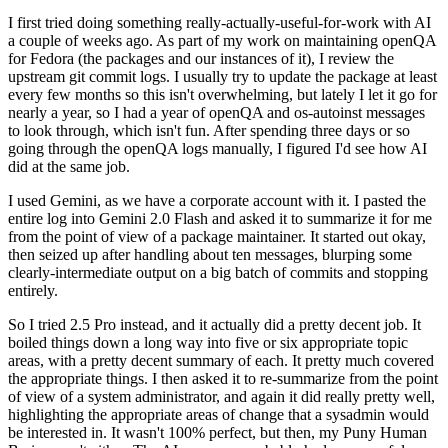
I first tried doing something really-actually-useful-for-work with AI
a couple of weeks ago. As part of my work on maintaining openQA
for Fedora (the packages and our instances of it), I review the
upstream git commit logs. I usually try to update the package at least
every few months so this isn't overwhelming, but lately I let it go for
nearly a year, so I had a year of openQA and os-autoinst messages
to look through, which isn't fun. After spending three days or so
going through the openQA logs manually, I figured I'd see how AI
did at the same job.
I used Gemini, as we have a corporate account with it. I pasted the
entire log into Gemini 2.0 Flash and asked it to summarize it for me
from the point of view of a package maintainer. It started out okay,
then seized up after handling about ten messages, blurping some
clearly-intermediate output on a big batch of commits and stopping
entirely.
So I tried 2.5 Pro instead, and it actually did a pretty decent job. It
boiled things down a long way into five or six appropriate topic
areas, with a pretty decent summary of each. It pretty much covered
the appropriate things. I then asked it to re-summarize from the point
of view of a system administrator, and again it did really pretty well,
highlighting the appropriate areas of change that a sysadmin would
be interested in. It wasn't 100% perfect, but then, my Puny Human