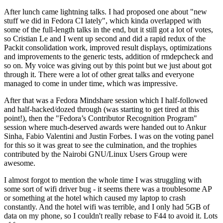
After lunch came lightning talks. I had proposed one about "new
stuff we did in Fedora CI lately", which kinda overlapped with
some of the full-length talks in the end, but it still got a lot of votes,
so Cristian Le and I went up second and did a rapid redux of the
Packit consolidation work, improved result displays, optimizations
and improvements to the generic tests, addition of rmdepcheck and
so on. My voice was giving out by this point but we just about got
through it. There were a lot of other great talks and everyone
managed to come in under time, which was impressive.
After that was a Fedora Mindshare session which I half-followed
and half-hacked/dozed through (was starting to get tired at this
point!), then the "Fedora’s Contributor Recognition Program"
session where much-deserved awards were handed out to Ankur
Sinha, Fabio Valentini and Justin Forbes. I was on the voting panel
for this so it was great to see the culmination, and the trophies
contributed by the Nairobi GNU/Linux Users Group were
awesome.
I almost forgot to mention the whole time I was struggling with
some sort of wifi driver bug - it seems there was a troublesome AP
or something at the hotel which caused my laptop to crash
constantly. And the hotel wifi was terrible, and I only had 5GB of
data on my phone, so I couldn't really rebase to F44 to avoid it. Lots