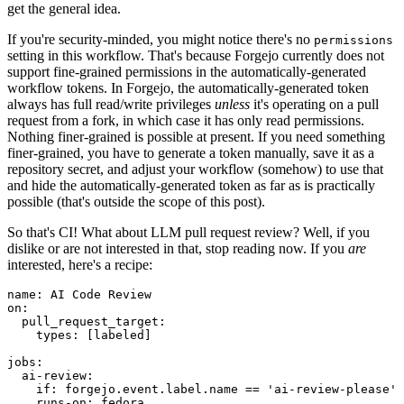
get the general idea.
If you're security-minded, you might notice there's no
permissions
setting in this workflow. That's because Forgejo currently does not
support fine-grained permissions in the automatically-generated
workflow tokens. In Forgejo, the automatically-generated token
always has full read/write privileges
unless
it's operating on a pull
request from a fork, in which case it has only read permissions.
Nothing finer-grained is possible at present. If you need something
finer-grained, you have to generate a token manually, save it as a
repository secret, and adjust your workflow (somehow) to use that
and hide the automatically-generated token as far as is practically
possible (that's outside the scope of this post).
So that's CI! What about LLM pull request review? Well, if you
dislike or are not interested in that, stop reading now. If you
are
interested, here's a recipe:
name
:
AI Code Review
on
:
pull_request_target
:
types
:
[
labeled
]
jobs
:
ai-review
:
if
:
forgejo.event.label.name == 'ai-review-please'
runs-on
:
fedora