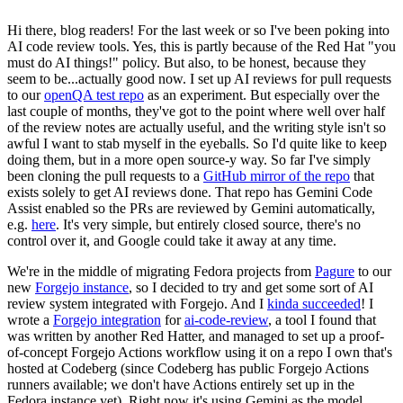
Hi there, blog readers! For the last week or so I've been poking into
AI code review tools. Yes, this is partly because of the Red Hat "you
must do AI things!" policy. But also, to be honest, because they
seem to be...actually good now. I set up AI reviews for pull requests
to our
openQA test repo
as an experiment. But especially over the
last couple of months, they've got to the point where well over half
of the review notes are actually useful, and the writing style isn't so
awful I want to stab myself in the eyeballs. So I'd quite like to keep
doing them, but in a more open source-y way. So far I've simply
been cloning the pull requests to a
GitHub mirror of the repo
that
exists solely to get AI reviews done. That repo has Gemini Code
Assist enabled so the PRs are reviewed by Gemini automatically,
e.g.
here
. It's very simple, but entirely closed source, there's no
control over it, and Google could take it away at any time.
We're in the middle of migrating Fedora projects from
Pagure
to our
new
Forgejo instance
, so I decided to try and get some sort of AI
review system integrated with Forgejo. And I
kinda succeeded
! I
wrote a
Forgejo integration
for
ai-code-review
, a tool I found that
was written by another Red Hatter, and managed to set up a proof-
of-concept Forgejo Actions workflow using it on a repo I own that's
hosted at Codeberg (since Codeberg has public Forgejo Actions
runners available; we don't have Actions entirely set up in the
Fedora instance yet). Right now it's using Gemini as the model