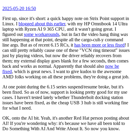
2025-05-20 16:50
First up, since it's short: a quick happy note on Strix Point support in
Linux. I
blogged about this earlier
, with my HP Omnibook 14 Ultra
laptop with Ryzen AI 9 365 CPU, and it wasn't going great. I
figured out
some workarounds
, but in fact the video hang thing
was
still happening at that point, despite all the cargo-cult-y command
line args. But as of recent 6.15 RCs, it
has been more or less fixed
! I
can still pretty reliably cause one of these "VCN ring timeout" issues
just by playing videos, but now the driver reliably recovers from
them; my external display goes blank for a few seconds, then comes
back and works as normal. Apparently that should also
now be
fixed
, which is great news. I want to give kudos to the awesome
AMD folks working on all these problems, they're doing a great job.
At one point during the 6.15 series suspend/resume broke, but it's
been fixed. So as of now, support is looking pretty good for my use
cases. I haven't tested lately whether Thunderbolt docking station
issues have been fixed, as the cheap USB 3 hub is still working fine
for what I need.
OK, onto the AI bit. Yeah, it's another Red Hat person posting about
AI! If you're wondering why: it's because we have all been told to
Do Something With AI And Write About It. So now you know.