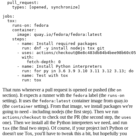
pull_request
:
types
:
[
opened
,
synchronize
]
jobs
:
tox
:
runs-on
:
fedora
container
:
image
:
quay.io/fedora/fedora:latest
steps
:
-
name
:
Install required packages
run
:
dnf -y install nodejs tox git
-
uses
:
actions/checkout@8e8c483db84b4bee98b60c05
with
:
fetch-depth
:
0
-
name
:
Install Python interpreters
run
:
for py in 3.6 3.9 3.10 3.11 3.12 3.13; do 
-
name
:
Test with tox
run
:
tox
That runs whenever a pull request is opened or pushed (the
on
section). It expects a runner with the
label (the
fedora
runs-on
setting). It uses the
container image from quay.io
fedora:latest
(the
setting). From that image, we install packages we're
container
going to need - including nodejs (the first step). Then we run
to check out the PR (the second step, the
actions/checkout
uses
one). Then we install all the Python interpreters we need, and run
(the final two steps). Of course, if your project isn't Python or
tox
doesn't use Tox, you'll have to tweak this a bit, but hopefully you