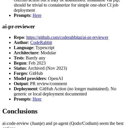
should be trivial to containerize for simple one-shot CI job
deployment
Prompts
:
Here
ai-pr-reviewer
Repo
:
https://github.com/coderabbitai/ai-pr-reviewer
Author
:
CodeRabbit
Language
: Typescript
Architecture
: Modular
Tests
: Barely any
Begun
: Feb 2023
Status
: Archived (Nov 2023)
Forges
: GitHub
Model providers
: OpenAI
Output
: PR review/comment
Deployment
: GitHub Action (no longer maintained). No
generic or local deployment documented
Prompts
:
Here
Conclusions
ai-code-review (Juanje) and pr-agent (Qodo/Codium) seem the best