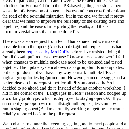
ideas. In particular, Cristian and I were able to determine a set of
priorities for Fedora CI from the "PR-based gating" session - there
was a lot of discussion of potential issues and concerns further down
the road of the potential migration, but in the end we found it pretty
clear that we need to improve the reliability of the existing tests and
pipelines, and the ease of interpreting the results, and that's
uncontroversial work that can be done first.
There was also a request from Petr Khartskhaev that we make it
possible to run the openQA tests on dist-git pull requests. This had
already been
requested by Mo Duffy
before. I've resisted doing this
for all dist-git pull requests because I know at least some would fail
when changes to multiple packages need to be grouped and tested
together. The update system allows us to group builds into updates,
but dist-git does not yet have any way to mark multiple PRs as a
logical group for testing/promotion. However, someone suggested a
better idea: do it by request, not for all PRs automatically. So I
decided to go ahead and do it. Instead of doing another workshop, I
hid in the corner of the "Languages in Floss" session and bodged up
a working prototype, which is deployed to staging openQA. If you
comment
on a dist-git pull request, tests on it will
/openqa test
run in staging openQA. I'm currently working on getting the results
reliably reported back to the pull request.
We had a team dinner that evening, again good to meet people and a
good mix of work and social chat. At some point in there I met our