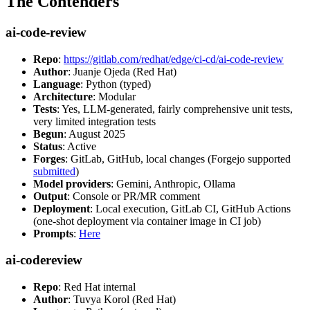
The Contenders
ai-code-review
Repo
:
https://gitlab.com/redhat/edge/ci-cd/ai-code-review
Author
: Juanje Ojeda (Red Hat)
Language
: Python (typed)
Architecture
: Modular
Tests
: Yes, LLM-generated, fairly comprehensive unit tests,
very limited integration tests
Begun
: August 2025
Status
: Active
Forges
: GitLab, GitHub, local changes (Forgejo supported
submitted
)
Model providers
: Gemini, Anthropic, Ollama
Output
: Console or PR/MR comment
Deployment
: Local execution, GitLab CI, GitHub Actions
(one-shot deployment via container image in CI job)
Prompts
:
Here
ai-codereview
Repo
: Red Hat internal
Author
: Tuvya Korol (Red Hat)