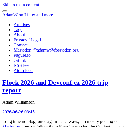
Skip to main content
AdamW on Linux and more
Archives
Tags
About
Privacy / Legal
Contact
Mastodon @
adamw@fosstodon.org
Pagure.io
Github
RSS feed
Atom feed
Flock 2026 and Devconf.cz 2026 trip
report
Adam Williamson
2026-06-26 08:45
Long time no blog, once again - as always, I'm mostly posting on
Mastodon
now, so follow there if you're missing the Content. This is