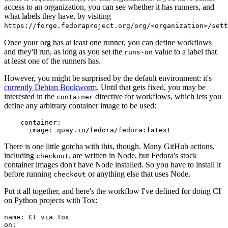
access to an organization, you can see whether it has runners, and
what labels they have, by visiting
https://forge.fedoraproject.org/org/<organization>/set
Once your org has at least one runner, you can define workflows
and they'll run, as long as you set the
value to a label that
runs-on
at least one of the runners has.
However, you might be surprised by the default environment: it's
currently Debian Bookworm
. Until that gets fixed, you may be
interested in the
directive for workflows, which lets you
container
define any arbitrary container image to be used:
container
:
image
:
quay.io/fedora/fedora:latest
There is one little gotcha with this, though. Many GitHub actions,
including
, are written in Node, but Fedora's stock
checkout
container images don't have Node installed. So you have to install it
before running
or anything else that uses Node.
checkout
Put it all together, and here's the workflow I've defined for doing CI
on Python projects with Tox:
name
:
CI via Tox
on
: