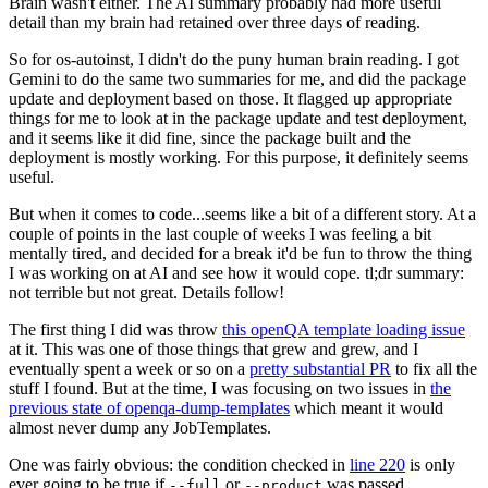
Brain wasn't either. The AI summary probably had more useful
detail than my brain had retained over three days of reading.
So for os-autoinst, I didn't do the puny human brain reading. I got
Gemini to do the same two summaries for me, and did the package
update and deployment based on those. It flagged up appropriate
things for me to look at in the package update and test deployment,
and it seems like it did fine, since the package built and the
deployment is mostly working. For this purpose, it definitely seems
useful.
But when it comes to code...seems like a bit of a different story. At a
couple of points in the last couple of weeks I was feeling a bit
mentally tired, and decided for a break it'd be fun to throw the thing
I was working on at AI and see how it would cope. tl;dr summary:
not terrible but not great. Details follow!
The first thing I did was throw
this openQA template loading issue
at it. This was one of those things that grew and grew, and I
eventually spent a week or so on a
pretty substantial PR
to fix all the
stuff I found. But at the time, I was focusing on two issues in
the
previous state of openqa-dump-templates
which meant it would
almost never dump any JobTemplates.
One was fairly obvious: the condition checked in
line 220
is only
ever going to be true if
or
was passed.
--full
--product