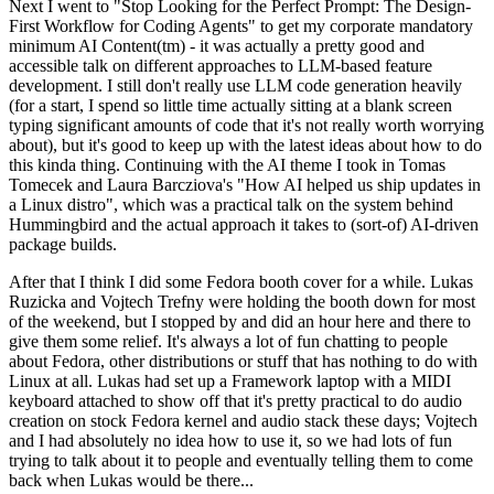
Next I went to "Stop Looking for the Perfect Prompt: The Design-
First Workflow for Coding Agents" to get my corporate mandatory
minimum AI Content(tm) - it was actually a pretty good and
accessible talk on different approaches to LLM-based feature
development. I still don't really use LLM code generation heavily
(for a start, I spend so little time actually sitting at a blank screen
typing significant amounts of code that it's not really worth worrying
about), but it's good to keep up with the latest ideas about how to do
this kinda thing. Continuing with the AI theme I took in Tomas
Tomecek and Laura Barcziova's "How AI helped us ship updates in
a Linux distro", which was a practical talk on the system behind
Hummingbird and the actual approach it takes to (sort-of) AI-driven
package builds.
After that I think I did some Fedora booth cover for a while. Lukas
Ruzicka and Vojtech Trefny were holding the booth down for most
of the weekend, but I stopped by and did an hour here and there to
give them some relief. It's always a lot of fun chatting to people
about Fedora, other distributions or stuff that has nothing to do with
Linux at all. Lukas had set up a Framework laptop with a MIDI
keyboard attached to show off that it's pretty practical to do audio
creation on stock Fedora kernel and audio stack these days; Vojtech
and I had absolutely no idea how to use it, so we had lots of fun
trying to talk about it to people and eventually telling them to come
back when Lukas would be there...