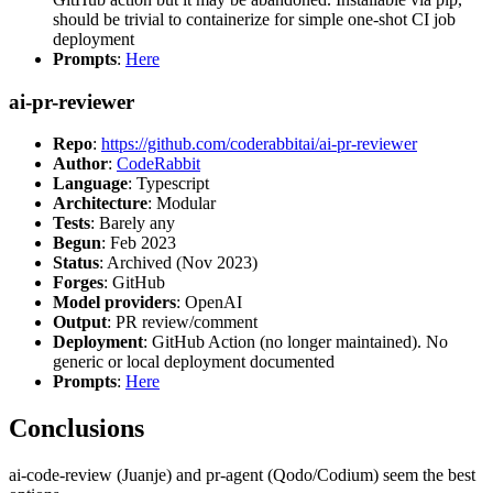
should be trivial to containerize for simple one-shot CI job
deployment
Prompts
:
Here
ai-pr-reviewer
Repo
:
https://github.com/coderabbitai/ai-pr-reviewer
Author
:
CodeRabbit
Language
: Typescript
Architecture
: Modular
Tests
: Barely any
Begun
: Feb 2023
Status
: Archived (Nov 2023)
Forges
: GitHub
Model providers
: OpenAI
Output
: PR review/comment
Deployment
: GitHub Action (no longer maintained). No
generic or local deployment documented
Prompts
:
Here
Conclusions
ai-code-review (Juanje) and pr-agent (Qodo/Codium) seem the best