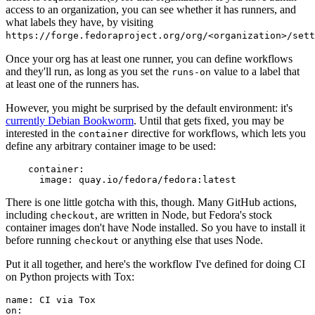
access to an organization, you can see whether it has runners, and
what labels they have, by visiting
https://forge.fedoraproject.org/org/<organization>/set
Once your org has at least one runner, you can define workflows
and they'll run, as long as you set the
value to a label that
runs-on
at least one of the runners has.
However, you might be surprised by the default environment: it's
currently Debian Bookworm
. Until that gets fixed, you may be
interested in the
directive for workflows, which lets you
container
define any arbitrary container image to be used:
container
:
image
:
quay.io/fedora/fedora:latest
There is one little gotcha with this, though. Many GitHub actions,
including
, are written in Node, but Fedora's stock
checkout
container images don't have Node installed. So you have to install it
before running
or anything else that uses Node.
checkout
Put it all together, and here's the workflow I've defined for doing CI
on Python projects with Tox:
name
:
CI via Tox
on
: