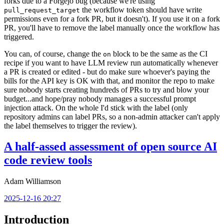
forks due to a Forgejo bug (because we're using
the workflow token should have write
pull_request_target
permissions even for a fork PR, but it doesn't). If you use it on a fork
PR, you'll have to remove the label manually once the workflow has
triggered.
You can, of course, change the
block to be the same as the CI
on
recipe if you want to have LLM review run automatically whenever
a PR is created or edited - but do make sure whoever's paying the
bills for the API key is OK with that, and monitor the repo to make
sure nobody starts creating hundreds of PRs to try and blow your
budget...and hope/pray nobody manages a successful prompt
injection attack. On the whole I'd stick with the label (only
repository admins can label PRs, so a non-admin attacker can't apply
the label themselves to trigger the review).
A half-assed assessment of open source AI
code review tools
Adam Williamson
2025-12-16 20:27
Introduction