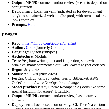
Output
: MR/PR comment and/or review (seems to depend on
configuration)
Deployment
: Local via yarn (indicated as for development
only), as containerized webapp (for prod) with own installer -
looks complex
Prompts
:
Here
pr-agent
Repo
:
https://github.com/qodo-ai/pr-agent
Author
:
Qodo
(formerly Codium)
Language
: Python (untyped)
Architecture
: Modular
Tests
: Yes, handwritten, unit and integration, somewhat
primitive, many commented out, 24% coverage (per codecov)
Begun
: July 2023
Status
: Archived (Nov 2025)
Forges
: GitHub, GitLab, Gitea, Gerrit, BitBucket, AWS
CodeCommit, Azure DevOps, local changes
Model providers
: Any OpenAI-compatible (looks like some
special handling for Azure), LiteLLM
Output
: MR/PR comment and/or review, has interactive
features
Deployment
: Local execution or Forge CI. There's a custom
GitHub action but it may be abandoned. Installable via pip,