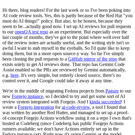
Hi there, blog readers! For the last week or so I've been poking into
AI code review tools. Yes, this is partly because of the Red Hat "you
must do AI things!" policy. But also, to be honest, because they
seem to be...actually good now. I set up AI reviews for pull requests
to our
openQA test repo
as an experiment. But especially over the
last couple of months, they've got to the point where well over half
of the review notes are actually useful, and the writing style isn't so
awful I want to stab myself in the eyeballs. So I'd quite like to keep
doing them, but in a more open source-y way. So far I've simply
been cloning the pull requests to a
GitHub mirror of the repo
that
exists solely to get AI reviews done. That repo has Gemini Code
Assist enabled so the PRs are reviewed by Gemini automatically,
e.g.
here
. It's very simple, but entirely closed source, there's no
control over it, and Google could take it away at any time.
We're in the middle of migrating Fedora projects from
Pagure
to our
new
Forgejo instance
, so I decided to try and get some sort of AI
review system integrated with Forgejo. And I
kinda succeeded
! I
wrote a
Forgejo integration
for
ai-code-review
, a tool I found that
was written by another Red Hatter, and managed to set up a proof-
of-concept Forgejo Actions workflow using it on a repo I own that's
hosted at Codeberg (since Codeberg has public Forgejo Actions
runners available; we don't have Actions entirely set up in the
Fedora instance yet). Right now it's using Gemini as the model