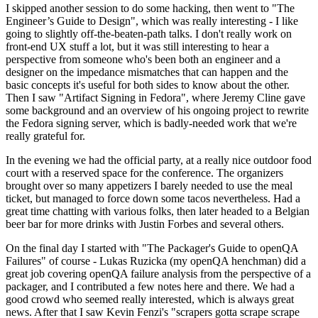
I skipped another session to do some hacking, then went to "The
Engineer’s Guide to Design", which was really interesting - I like
going to slightly off-the-beaten-path talks. I don't really work on
front-end UX stuff a lot, but it was still interesting to hear a
perspective from someone who's been both an engineer and a
designer on the impedance mismatches that can happen and the
basic concepts it's useful for both sides to know about the other.
Then I saw "Artifact Signing in Fedora", where Jeremy Cline gave
some background and an overview of his ongoing project to rewrite
the Fedora signing server, which is badly-needed work that we're
really grateful for.
In the evening we had the official party, at a really nice outdoor food
court with a reserved space for the conference. The organizers
brought over so many appetizers I barely needed to use the meal
ticket, but managed to force down some tacos nevertheless. Had a
great time chatting with various folks, then later headed to a Belgian
beer bar for more drinks with Justin Forbes and several others.
On the final day I started with "The Packager's Guide to openQA
Failures" of course - Lukas Ruzicka (my openQA henchman) did a
great job covering openQA failure analysis from the perspective of a
packager, and I contributed a few notes here and there. We had a
good crowd who seemed really interested, which is always great
news. After that I saw Kevin Fenzi's "scrapers gotta scrape scrape