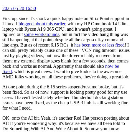
2025-05-20 16:50
First up, since it's short: a quick happy note on Strix Point support in
Linux. I
blogged about this earlier
, with my HP Omnibook 14 Ultra
laptop with Ryzen AI 9 365 CPU, and it wasn't going great. I
figured out
some workarounds
, but in fact the video hang thing
was
still happening at that point, despite all the cargo-cult-y command
line args. But as of recent 6.15 RCs, it
has been more or less fixed
! I
can still pretty reliably cause one of these "VCN ring timeout" issues
just by playing videos, but now the driver reliably recovers from
them; my external display goes blank for a few seconds, then comes
back and works as normal. Apparently that should also
now be
fixed
, which is great news. I want to give kudos to the awesome
AMD folks working on all these problems, they're doing a great job.
At one point during the 6.15 series suspend/resume broke, but it's
been fixed. So as of now, support is looking pretty good for my use
cases. I haven't tested lately whether Thunderbolt docking station
issues have been fixed, as the cheap USB 3 hub is still working fine
for what I need.
OK, onto the AI bit. Yeah, it's another Red Hat person posting about
AI! If you're wondering why: it's because we have all been told to
Do Something With AI And Write About It. So now you know.