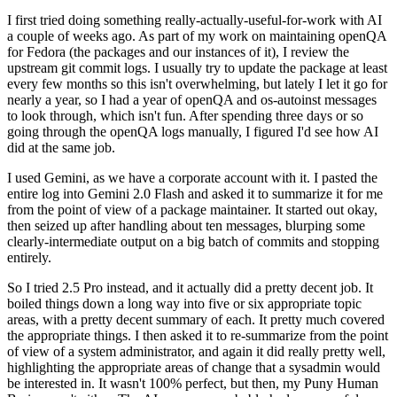
I first tried doing something really-actually-useful-for-work with AI
a couple of weeks ago. As part of my work on maintaining openQA
for Fedora (the packages and our instances of it), I review the
upstream git commit logs. I usually try to update the package at least
every few months so this isn't overwhelming, but lately I let it go for
nearly a year, so I had a year of openQA and os-autoinst messages
to look through, which isn't fun. After spending three days or so
going through the openQA logs manually, I figured I'd see how AI
did at the same job.
I used Gemini, as we have a corporate account with it. I pasted the
entire log into Gemini 2.0 Flash and asked it to summarize it for me
from the point of view of a package maintainer. It started out okay,
then seized up after handling about ten messages, blurping some
clearly-intermediate output on a big batch of commits and stopping
entirely.
So I tried 2.5 Pro instead, and it actually did a pretty decent job. It
boiled things down a long way into five or six appropriate topic
areas, with a pretty decent summary of each. It pretty much covered
the appropriate things. I then asked it to re-summarize from the point
of view of a system administrator, and again it did really pretty well,
highlighting the appropriate areas of change that a sysadmin would
be interested in. It wasn't 100% perfect, but then, my Puny Human