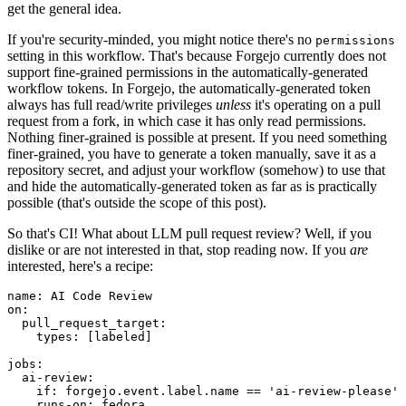
get the general idea.
If you're security-minded, you might notice there's no
permissions
setting in this workflow. That's because Forgejo currently does not
support fine-grained permissions in the automatically-generated
workflow tokens. In Forgejo, the automatically-generated token
always has full read/write privileges
unless
it's operating on a pull
request from a fork, in which case it has only read permissions.
Nothing finer-grained is possible at present. If you need something
finer-grained, you have to generate a token manually, save it as a
repository secret, and adjust your workflow (somehow) to use that
and hide the automatically-generated token as far as is practically
possible (that's outside the scope of this post).
So that's CI! What about LLM pull request review? Well, if you
dislike or are not interested in that, stop reading now. If you
are
interested, here's a recipe:
name
:
AI Code Review
on
:
pull_request_target
:
types
:
[
labeled
]
jobs
:
ai-review
:
if
:
forgejo.event.label.name == 'ai-review-please'
runs-on
:
fedora