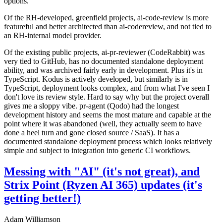
options.
Of the RH-developed, greenfield projects, ai-code-review is more
featureful and better architected than ai-codereview, and not tied to
an RH-internal model provider.
Of the existing public projects, ai-pr-reviewer (CodeRabbit) was
very tied to GitHub, has no documented standalone deployment
ability, and was archived fairly early in development. Plus it's in
TypeScript. Kodus is actively developed, but similarly is in
TypeScript, deployment looks complex, and from what I've seen I
don't love its review style. Hard to say why but the project overall
gives me a sloppy vibe. pr-agent (Qodo) had the longest
development history and seems the most mature and capable at the
point where it was abandoned (well, they actually seem to have
done a heel turn and gone closed source / SaaS). It has a
documented standalone deployment process which looks relatively
simple and subject to integration into generic CI workflows.
Messing with "AI" (it's not great), and
Strix Point (Ryzen AI 365) updates (it's
getting better!)
Adam Williamson