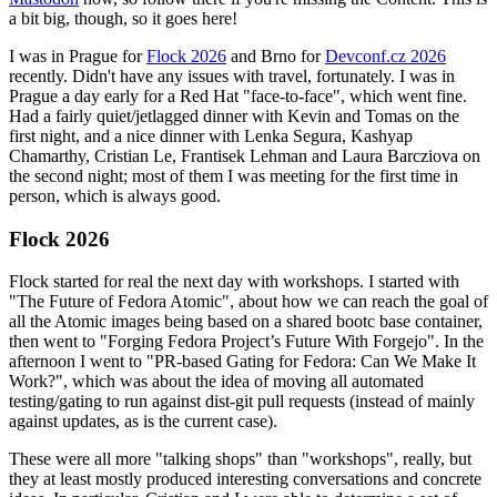
a bit big, though, so it goes here!
I was in Prague for
Flock 2026
and Brno for
Devconf.cz 2026
recently. Didn't have any issues with travel, fortunately. I was in
Prague a day early for a Red Hat "face-to-face", which went fine.
Had a fairly quiet/jetlagged dinner with Kevin and Tomas on the
first night, and a nice dinner with Lenka Segura, Kashyap
Chamarthy, Cristian Le, Frantisek Lehman and Laura Barcziova on
the second night; most of them I was meeting for the first time in
person, which is always good.
Flock 2026
Flock started for real the next day with workshops. I started with
"The Future of Fedora Atomic", about how we can reach the goal of
all the Atomic images being based on a shared bootc base container,
then went to "Forging Fedora Project’s Future With Forgejo". In the
afternoon I went to "PR-based Gating for Fedora: Can We Make It
Work?", which was about the idea of moving all automated
testing/gating to run against dist-git pull requests (instead of mainly
against updates, as is the current case).
These were all more "talking shops" than "workshops", really, but
they at least mostly produced interesting conversations and concrete