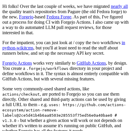
Hi folks! Over the last couple of weeks, we have migrated
nearly all
the quality team's repositories from Pagure (the old Fedora forge) to
the new,
Forgejo
-based
Fedora Forge
. As part of this, I've figured
out a process for doing CI with Forgejo Actions. I also came up with
a way to do automated LLM pull request reviews, for those
interested in that.
For the impatient, you can just look at / copy the two workflows
in
python-wikitcms
, but you'll at least need to read the stuff about
runners below, and set up the necessary API key secret.
Forgejo Actions
works very similarly to
GitHub Actions
, by design.
You create a
directory in your project and
.forgejo/workflows
define workflows in it. The syntax is almost entirely compatible with
GitHub Actions, but with several missing features.
Some very commonly-used shared actions, like
, are ported to Forgejo so you can use them
actions/checkout
directly. Other shared and third-party actions can be used by giving
a full URL to them - e.g.
uses: https://github.com/actions-
ecosystem/action-remove-
labels@2ce5d41b4b6aa8503e285553f75ed56e0a40bae0 #
- but whether a given action will work or not depends on
v1.3.0
whether it's written to assume it's running on public GitHub, and
whether Forgejo has all the features it needs.