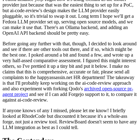
provider just because that was the easiest thing to set up for a PoC,
but ai-code-review's design makes the LLM provider easily
pluggable, so it's trivial to swap it out. Long term I hope we'll get a
Fedora LLM provider set up, serving open source models, and we
can make it use that. There's an Ollama backend, and adding an
OpenAI API backend should be pretty easy.
Before going any further with that, though, I decided to look around
and see if there are other tools out there, and if so, which might be
the best one. I poked around a bit and found a few, and wrote up a
very half-assed comparative assessment. I figured this might interest
others, so I've prettied it up a tiny bit and put it below. I make no
claims that this is comprehensive, accurate or fair, please send all
complaints to the happyassassin.net HR department! The takeaway
is that I'll probably keep working on the ai-code-review approach
and also experiment with forking Qodo's
archived open-source pr-
agent project
and see if I can add Forgejo support to it, to compare it
against ai-code-review.
If anyone knows of any I missed, please let me know! I briefly
looked at RhodeCode but discounted it because it's a whole-ass
forge, not just a review tool. ReviewBoard doesn't seem to have any
LLM integration as best as I could tell.