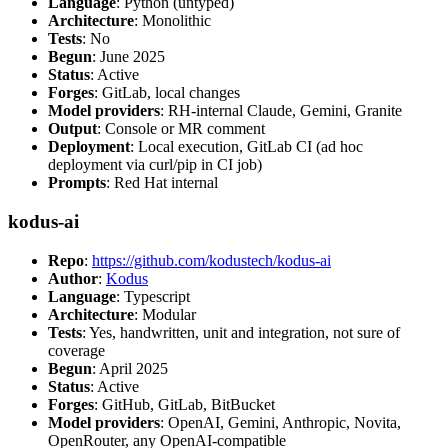
Language
: Python (untyped)
Architecture
: Monolithic
Tests
: No
Begun
: June 2025
Status
: Active
Forges
: GitLab, local changes
Model providers
: RH-internal Claude, Gemini, Granite
Output
: Console or MR comment
Deployment
: Local execution, GitLab CI (ad hoc
deployment via curl/pip in CI job)
Prompts
: Red Hat internal
kodus-ai
Repo
:
https://github.com/kodustech/kodus-ai
Author
:
Kodus
Language
: Typescript
Architecture
: Modular
Tests
: Yes, handwritten, unit and integration, not sure of
coverage
Begun
: April 2025
Status
: Active
Forges
: GitHub, GitLab, BitBucket
Model providers
: OpenAI, Gemini, Anthropic, Novita,
OpenRouter, any OpenAI-compatible