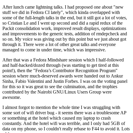
After lunch came lightning talks. I had proposed one about "new
stuff we did in Fedora CI lately", which kinda overlapped with
some of the full-length talks in the end, but it still got a lot of votes,
so Cristian Le and I went up second and did a rapid redux of the
Packit consolidation work, improved result displays, optimizations
and improvements to the generic tests, addition of rmdepcheck and
so on. My voice was giving out by this point but we just about got
through it. There were a lot of other great talks and everyone
managed to come in under time, which was impressive.
After that was a Fedora Mindshare session which I half-followed
and half-hacked/dozed through (was starting to get tired at this
point!), then the "Fedora’s Contributor Recognition Program"
session where much-deserved awards were handed out to Ankur
Sinha, Fabio Valentini and Justin Forbes. I was on the voting panel
for this so it was great to see the culmination, and the trophies
contributed by the Nairobi GNU/Linux Users Group were
awesome.
I almost forgot to mention the whole time I was struggling with
some sort of wifi driver bug - it seems there was a troublesome AP
or something at the hotel which caused my laptop to crash
constantly. And the hotel wifi was terrible, and I only had 5GB of
data on my phone, so I couldn't really rebase to F44 to avoid it. Lots