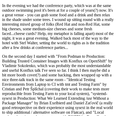
In the evening we had the conference party, which was at the same
outdoor swimming pool it's been at for a couple of years(?) now. It's
a great venue - you can grab some food and a drink and then relax
in the shade under some trees. I wound up sitting round with a really
interesting mixed group of folks (Red Hat and non-Red Hat, some
big cheeses, some medium-size cheeses and some fresh
faced...cheese curds? Help, my metaphor is falling apart) most of the
night, it was a great evening. Walked back most of the way to the
hotel with Stef Walter, setting the world to rights as is the tradition
after a few drinks at conference parties...
On the second day I started with "From Podman to Production:
Building Trusted Container Images with Konflux on OpenShift" by
Vladimir Sokolenko, which was probably the most understandable
and useful Konflux talk I've seen so far. I think I then maybe did a
bit more booth cover(?) and some hacking, then wrapped up with a
nice three-talk track in the same room - "Identical Testing
Environments from Laptop to CI with tmt and Testing Farm" by
Cristian and Petr Šplíchal (covering their work to make tests more
reproducible from Testing Farm to your local system), "systemd-
sysext in Production: What We Learned Extending /usr Without a
Package Manager" by Brian Exelbierd and Daniel Zaťovič (a really
good retrospective on their experience using sysext in the real world
to ship additional / alternative software on Flatcar), and "Local