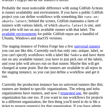
Probably the most noticeable difference with using GitHub Actions
is runner availability and environment. If you have a public GitHub
project you can define workflows with something like
runs-on:
; behind the scenes, GitHub maintains a farm of
ubuntu-latest
runners with various labels, of which
is one, and
ubuntu-latest
your jobs will run on any available runner with that label. The
available environments
for public GitHub repos are a handful of
Ubuntu, Windows and macOS versions.
The staging instance of Fedora Forge has a few
universal runners
you can use like this. Currently each has only one, unique, label, so
you can't specify workflows with a label like
and have them
fedora
run on any available runner; you have to just pick one of the labels,
and your jobs will always run on that runner. Maybe this will get
changed at some point. But the runners are available to all repos in
the staging instance, so you can just define a workflow and get it
run.
Currently the production instance has no universal runners like this;
runners are limited to specific organizations. The releng and infra
organizations have runners, and now I
requested one
, the quality
organization has one too. If you want to run workflows for projects
in a different organization, the first thing you'll need to do is file a
ticket to request runner(s) for that organization. If you have admin