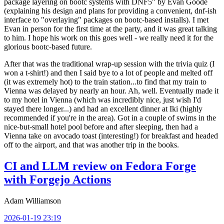
package layering on bootc systems with DNF5" by Evan Goode
(explaining his design and plans for providing a convenient, dnf-ish
interface to "overlaying" packages on bootc-based installs). I met
Evan in person for the first time at the party, and it was great talking
to him. I hope his work on this goes well - we really need it for the
glorious bootc-based future.
After that was the traditional wrap-up session with the trivia quiz (I
won a t-shirt!) and then I said bye to a lot of people and melted off
(it was extremely hot) to the train station...to find that my train to
Vienna was delayed by nearly an hour. Ah, well. Eventually made it
to my hotel in Vienna (which was incredibly nice, just wish I'd
stayed there longer...) and had an excellent dinner at Iki (highly
recommended if you're in the area). Got in a couple of swims in the
nice-but-small hotel pool before and after sleeping, then had a
Vienna take on avocado toast (interesting!) for breakfast and headed
off to the airport, and that was another trip in the books.
CI and LLM review on Fedora Forge
with Forgejo Actions
Adam Williamson
2026-01-19 23:19