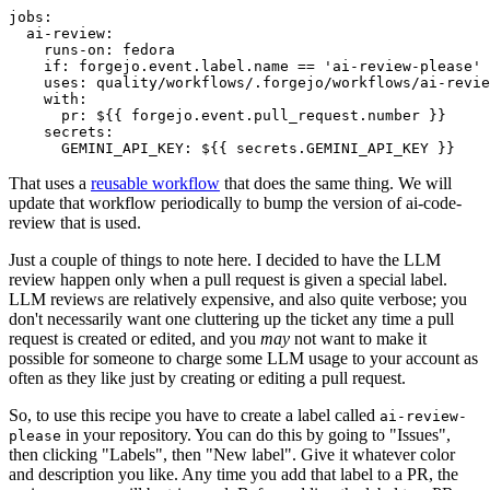
jobs
:
ai-review
:
runs-on
:
fedora
if
:
forgejo.event.label.name == 'ai-review-please'
uses
:
quality/workflows/.forgejo/workflows/ai-revie
with
:
pr
:
${{ forgejo.event.pull_request.number }}
secrets
:
GEMINI_API_KEY
:
${{ secrets.GEMINI_API_KEY }}
That uses a
reusable workflow
that does the same thing. We will
update that workflow periodically to bump the version of ai-code-
review that is used.
Just a couple of things to note here. I decided to have the LLM
review happen only when a pull request is given a special label.
LLM reviews are relatively expensive, and also quite verbose; you
don't necessarily want one cluttering up the ticket any time a pull
request is created or edited, and you
may
not want to make it
possible for someone to charge some LLM usage to your account as
often as they like just by creating or editing a pull request.
So, to use this recipe you have to create a label called
ai-review-
in your repository. You can do this by going to "Issues",
please
then clicking "Labels", then "New label". Give it whatever color
and description you like. Any time you add that label to a PR, the