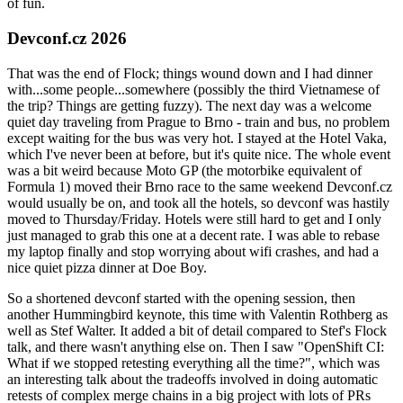
of fun.
Devconf.cz 2026
That was the end of Flock; things wound down and I had dinner
with...some people...somewhere (possibly the third Vietnamese of
the trip? Things are getting fuzzy). The next day was a welcome
quiet day traveling from Prague to Brno - train and bus, no problem
except waiting for the bus was very hot. I stayed at the Hotel Vaka,
which I've never been at before, but it's quite nice. The whole event
was a bit weird because Moto GP (the motorbike equivalent of
Formula 1) moved their Brno race to the same weekend Devconf.cz
would usually be on, and took all the hotels, so devconf was hastily
moved to Thursday/Friday. Hotels were still hard to get and I only
just managed to grab this one at a decent rate. I was able to rebase
my laptop finally and stop worrying about wifi crashes, and had a
nice quiet pizza dinner at Doe Boy.
So a shortened devconf started with the opening session, then
another Hummingbird keynote, this time with Valentin Rothberg as
well as Stef Walter. It added a bit of detail compared to Stef's Flock
talk, and there wasn't anything else on. Then I saw "OpenShift CI:
What if we stopped retesting everything all the time?", which was
an interesting talk about the tradeoffs involved in doing automatic
retests of complex merge chains in a big project with lots of PRs