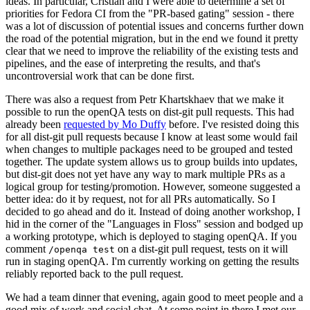
ideas. In particular, Cristian and I were able to determine a set of
priorities for Fedora CI from the "PR-based gating" session - there
was a lot of discussion of potential issues and concerns further down
the road of the potential migration, but in the end we found it pretty
clear that we need to improve the reliability of the existing tests and
pipelines, and the ease of interpreting the results, and that's
uncontroversial work that can be done first.
There was also a request from Petr Khartskhaev that we make it
possible to run the openQA tests on dist-git pull requests. This had
already been
requested by Mo Duffy
before. I've resisted doing this
for all dist-git pull requests because I know at least some would fail
when changes to multiple packages need to be grouped and tested
together. The update system allows us to group builds into updates,
but dist-git does not yet have any way to mark multiple PRs as a
logical group for testing/promotion. However, someone suggested a
better idea: do it by request, not for all PRs automatically. So I
decided to go ahead and do it. Instead of doing another workshop, I
hid in the corner of the "Languages in Floss" session and bodged up
a working prototype, which is deployed to staging openQA. If you
comment
on a dist-git pull request, tests on it will
/openqa test
run in staging openQA. I'm currently working on getting the results
reliably reported back to the pull request.
We had a team dinner that evening, again good to meet people and a
good mix of work and social chat. At some point in there I met our