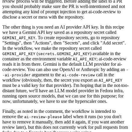
review process will be triggered. Before adding the label to a PR
you should probably make sure the PR is well-intentioned and not
attempting any kind of prompt injection to get ai-code-review to
disclose a secret or mess with the repository.
The other thing is you need an AI provider API key. In this recipe
we have a Gemini API key saved as a repository secret called
. To create repository secrets, go to repository
GEMINI_API_KEY
"Settings", then "Actions", then "Secrets", and click "Add secret".
In the workflow, we make the repository secret called
(
) available in the
GEMINI_API_KEY
secrets.GEMINI_API_KEY
container as the environment variable
; ai-code-review
AI_API_KEY
reads it in from there. Gemini is the default LLM provider for ai-
code-review. You can also use OpenAI or Anthropic by adding an
-
argument to the
call in the
-ai-provider
ai-code-review
workflow (obviously, then, the secret you export as
AI_API_KEY
must be a valid key for that provider). I'm hoping that in the not-too-
distant future, we'll have an LLM model provider in Fedora infra,
running open source models, that we can use for this purpose; for
now, unfortunately, we have to use the hyperscaler ones.
Finally, as noted in the comment, the workflow is intended to
remove the
label when it runs (so you don't
ai-review-please
have to remove it manually, then add it again, if you want another
review later), but this does not currently work for pull requests from