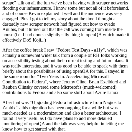
scrape" talk on all the fun we've been having with scraper networks
flooding our infrastructure. I know some but not all of it beforehand,
and of course Kevin explained it well and the audience was very
engaged. Plus I got to tell my story about the time I thought a
dastardly new scraper network had figured out how to evade
Anubis, but it turned out that the call was coming from inside the
house (i.e. I had done a slightly silly thing in openQA which made it
effectively DoS Koji...)
After the coffee break I saw "Fedora Test Days - a11y", which was
actually a somewhat wider talk from a couple of RH folks working
on accessibility testing about their current testing and future plans. It
was really interesting and it was good to be able to speak with them
briefly about the possibilities of using openQA for this. I stayed in
the same room for "Two Years In: Accelerating Microsoft
Contribution to Fedora", where Jeremy Cline, Brian Exelbierd and
Reuben Olinsky covered some Microsoft's (much-welcomed)
contributions to Fedora and also some stuff about Azure Linux.
After that was "Upgrading Fedora Infrastructure from Nagios to
Zabbix" - this migration has been ongoing for a while but was
much-needed as a modernization and also a better architecture. I
found it very useful as I do have plans to add more detailed
monitoring of openQA and the talk was very helpful in letting me
know how to get started with that.