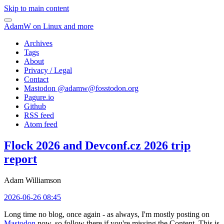
Skip to main content
AdamW on Linux and more
Archives
Tags
About
Privacy / Legal
Contact
Mastodon @
adamw@fosstodon.org
Pagure.io
Github
RSS feed
Atom feed
Flock 2026 and Devconf.cz 2026 trip
report
Adam Williamson
2026-06-26 08:45
Long time no blog, once again - as always, I'm mostly posting on
Mastodon
now, so follow there if you're missing the Content. This is