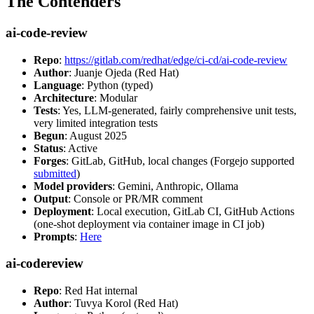
The Contenders
ai-code-review
Repo
:
https://gitlab.com/redhat/edge/ci-cd/ai-code-review
Author
: Juanje Ojeda (Red Hat)
Language
: Python (typed)
Architecture
: Modular
Tests
: Yes, LLM-generated, fairly comprehensive unit tests,
very limited integration tests
Begun
: August 2025
Status
: Active
Forges
: GitLab, GitHub, local changes (Forgejo supported
submitted
)
Model providers
: Gemini, Anthropic, Ollama
Output
: Console or PR/MR comment
Deployment
: Local execution, GitLab CI, GitHub Actions
(one-shot deployment via container image in CI job)
Prompts
:
Here
ai-codereview
Repo
: Red Hat internal
Author
: Tuvya Korol (Red Hat)