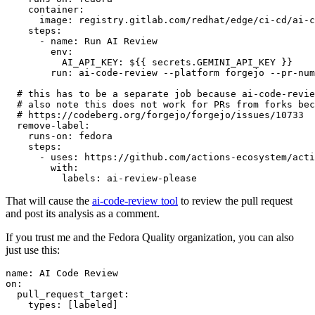
container
:
image
:
registry.gitlab.com/redhat/edge/ci-cd/ai-c
steps
:
-
name
:
Run AI Review
env
:
AI_API_KEY
:
${{ secrets.GEMINI_API_KEY }}
run
:
ai-code-review --platform forgejo --pr-num
# this has to be a separate job because ai-code-revie
# also note this does not work for PRs from forks bec
# https://codeberg.org/forgejo/forgejo/issues/10733
remove-label
:
runs-on
:
fedora
steps
:
-
uses
:
https://github.com/actions-ecosystem/acti
with
:
labels
:
ai-review-please
That will cause the
ai-code-review tool
to review the pull request
and post its analysis as a comment.
If you trust me and the Fedora Quality organization, you can also
just use this:
name
:
AI Code Review
on
:
pull_request_target
:
types
:
[
labeled
]