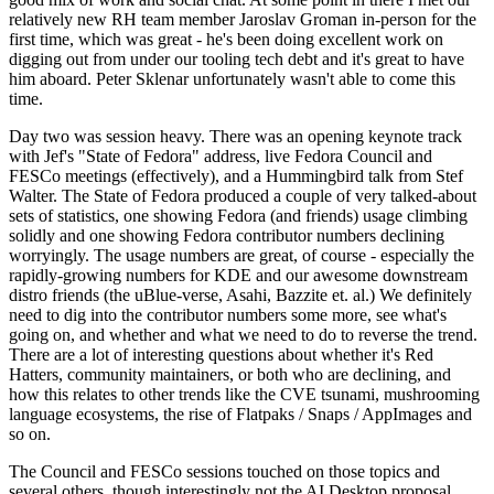
relatively new RH team member Jaroslav Groman in-person for the
first time, which was great - he's been doing excellent work on
digging out from under our tooling tech debt and it's great to have
him aboard. Peter Sklenar unfortunately wasn't able to come this
time.
Day two was session heavy. There was an opening keynote track
with Jef's "State of Fedora" address, live Fedora Council and
FESCo meetings (effectively), and a Hummingbird talk from Stef
Walter. The State of Fedora produced a couple of very talked-about
sets of statistics, one showing Fedora (and friends) usage climbing
solidly and one showing Fedora contributor numbers declining
worryingly. The usage numbers are great, of course - especially the
rapidly-growing numbers for KDE and our awesome downstream
distro friends (the uBlue-verse, Asahi, Bazzite et. al.) We definitely
need to dig into the contributor numbers some more, see what's
going on, and whether and what we need to do to reverse the trend.
There are a lot of interesting questions about whether it's Red
Hatters, community maintainers, or both who are declining, and
how this relates to other trends like the CVE tsunami, mushrooming
language ecosystems, the rise of Flatpaks / Snaps / AppImages and
so on.
The Council and FESCo sessions touched on those topics and
several others, though interestingly not the AI Desktop proposal