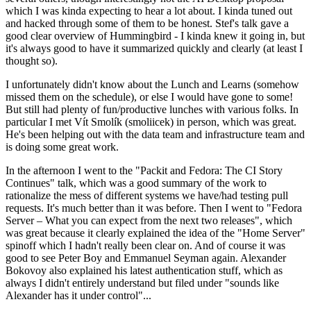
which I was kinda expecting to hear a lot about. I kinda tuned out
and hacked through some of them to be honest. Stef's talk gave a
good clear overview of Hummingbird - I kinda knew it going in, but
it's always good to have it summarized quickly and clearly (at least I
thought so).
I unfortunately didn't know about the Lunch and Learns (somehow
missed them on the schedule), or else I would have gone to some!
But still had plenty of fun/productive lunches with various folks. In
particular I met Vít Smolík (smoliicek) in person, which was great.
He's been helping out with the data team and infrastructure team and
is doing some great work.
In the afternoon I went to the "Packit and Fedora: The CI Story
Continues" talk, which was a good summary of the work to
rationalize the mess of different systems we have/had testing pull
requests. It's much better than it was before. Then I went to "Fedora
Server – What you can expect from the next two releases", which
was great because it clearly explained the idea of the "Home Server"
spinoff which I hadn't really been clear on. And of course it was
good to see Peter Boy and Emmanuel Seyman again. Alexander
Bokovoy also explained his latest authentication stuff, which as
always I didn't entirely understand but filed under "sounds like
Alexander has it under control"...