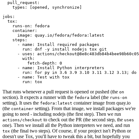
pull_request
:
types
:
[
opened
,
synchronize
]
jobs
:
tox
:
runs-on
:
fedora
container
:
image
:
quay.io/fedora/fedora:latest
steps
:
-
name
:
Install required packages
run
:
dnf -y install nodejs tox git
-
uses
:
actions/checkout@8e8c483db84b4bee98b60c05
with
:
fetch-depth
:
0
-
name
:
Install Python interpreters
run
:
for py in 3.6 3.9 3.10 3.11 3.12 3.13; do 
-
name
:
Test with tox
run
:
tox
That runs whenever a pull request is opened or pushed (the
on
section). It expects a runner with the
label (the
fedora
runs-on
setting). It uses the
container image from quay.io
fedora:latest
(the
setting). From that image, we install packages we're
container
going to need - including nodejs (the first step). Then we run
to check out the PR (the second step, the
actions/checkout
uses
one). Then we install all the Python interpreters we need, and run
(the final two steps). Of course, if your project isn't Python or
tox
doesn't use Tox, you'll have to tweak this a bit, but hopefully you