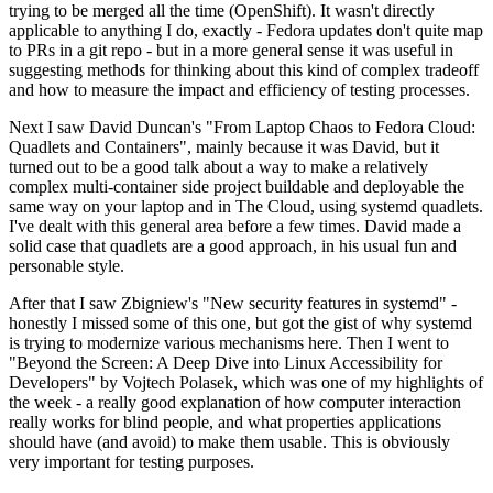
trying to be merged all the time (OpenShift). It wasn't directly
applicable to anything I do, exactly - Fedora updates don't quite map
to PRs in a git repo - but in a more general sense it was useful in
suggesting methods for thinking about this kind of complex tradeoff
and how to measure the impact and efficiency of testing processes.
Next I saw David Duncan's "From Laptop Chaos to Fedora Cloud:
Quadlets and Containers", mainly because it was David, but it
turned out to be a good talk about a way to make a relatively
complex multi-container side project buildable and deployable the
same way on your laptop and in The Cloud, using systemd quadlets.
I've dealt with this general area before a few times. David made a
solid case that quadlets are a good approach, in his usual fun and
personable style.
After that I saw Zbigniew's "New security features in systemd" -
honestly I missed some of this one, but got the gist of why systemd
is trying to modernize various mechanisms here. Then I went to
"Beyond the Screen: A Deep Dive into Linux Accessibility for
Developers" by Vojtech Polasek, which was one of my highlights of
the week - a really good explanation of how computer interaction
really works for blind people, and what properties applications
should have (and avoid) to make them usable. This is obviously
very important for testing purposes.