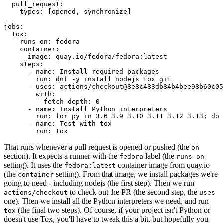
pull_request
:
types
:
[
opened
,
synchronize
]
jobs
:
tox
:
runs-on
:
fedora
container
:
image
:
quay.io/fedora/fedora:latest
steps
:
-
name
:
Install required packages
run
:
dnf -y install nodejs tox git
-
uses
:
actions/checkout@8e8c483db84b4bee98b60c05
with
:
fetch-depth
:
0
-
name
:
Install Python interpreters
run
:
for py in 3.6 3.9 3.10 3.11 3.12 3.13; do 
-
name
:
Test with tox
run
:
tox
That runs whenever a pull request is opened or pushed (the
on
section). It expects a runner with the
label (the
fedora
runs-on
setting). It uses the
container image from quay.io
fedora:latest
(the
setting). From that image, we install packages we're
container
going to need - including nodejs (the first step). Then we run
to check out the PR (the second step, the
actions/checkout
uses
one). Then we install all the Python interpreters we need, and run
(the final two steps). Of course, if your project isn't Python or
tox
doesn't use Tox, you'll have to tweak this a bit, but hopefully you