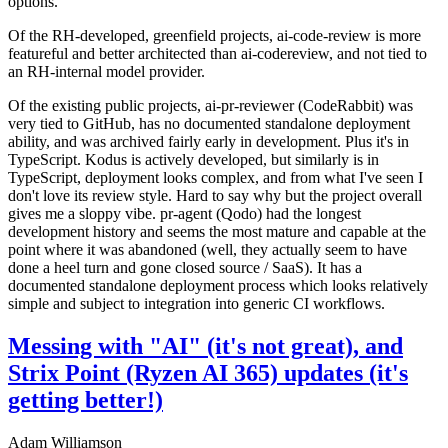
options.
Of the RH-developed, greenfield projects, ai-code-review is more
featureful and better architected than ai-codereview, and not tied to
an RH-internal model provider.
Of the existing public projects, ai-pr-reviewer (CodeRabbit) was
very tied to GitHub, has no documented standalone deployment
ability, and was archived fairly early in development. Plus it's in
TypeScript. Kodus is actively developed, but similarly is in
TypeScript, deployment looks complex, and from what I've seen I
don't love its review style. Hard to say why but the project overall
gives me a sloppy vibe. pr-agent (Qodo) had the longest
development history and seems the most mature and capable at the
point where it was abandoned (well, they actually seem to have
done a heel turn and gone closed source / SaaS). It has a
documented standalone deployment process which looks relatively
simple and subject to integration into generic CI workflows.
Messing with "AI" (it's not great), and
Strix Point (Ryzen AI 365) updates (it's
getting better!)
Adam Williamson