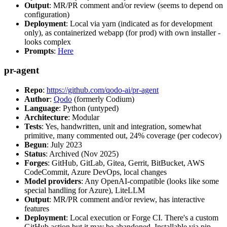
Output
: MR/PR comment and/or review (seems to depend on
configuration)
Deployment
: Local via yarn (indicated as for development
only), as containerized webapp (for prod) with own installer -
looks complex
Prompts
:
Here
pr-agent
Repo
:
https://github.com/qodo-ai/pr-agent
Author
:
Qodo
(formerly Codium)
Language
: Python (untyped)
Architecture
: Modular
Tests
: Yes, handwritten, unit and integration, somewhat
primitive, many commented out, 24% coverage (per codecov)
Begun
: July 2023
Status
: Archived (Nov 2025)
Forges
: GitHub, GitLab, Gitea, Gerrit, BitBucket, AWS
CodeCommit, Azure DevOps, local changes
Model providers
: Any OpenAI-compatible (looks like some
special handling for Azure), LiteLLM
Output
: MR/PR comment and/or review, has interactive
features
Deployment
: Local execution or Forge CI. There's a custom
GitHub action but it may be abandoned. Installable via pip,