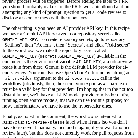
review process will be triggered. Before adding the label to a PR
you should probably make sure the PR is well-intentioned and not
attempting any kind of prompt injection to get ai-code-review to
disclose a secret or mess with the repository.
The other thing is you need an AI provider API key. In this recipe
we have a Gemini API key saved as a repository secret called
. To create repository secrets, go to repository
GEMINI_API_KEY
"Settings", then "Actions", then "Secrets", and click "Add secret".
In the workflow, we make the repository secret called
(
) available in the
GEMINI_API_KEY
secrets.GEMINI_API_KEY
container as the environment variable
; ai-code-review
AI_API_KEY
reads it in from there. Gemini is the default LLM provider for ai-
code-review. You can also use OpenAI or Anthropic by adding an
-
argument to the
call in the
-ai-provider
ai-code-review
workflow (obviously, then, the secret you export as
AI_API_KEY
must be a valid key for that provider). I'm hoping that in the not-too-
distant future, we'll have an LLM model provider in Fedora infra,
running open source models, that we can use for this purpose; for
now, unfortunately, we have to use the hyperscaler ones.
Finally, as noted in the comment, the workflow is intended to
remove the
label when it runs (so you don't
ai-review-please
have to remove it manually, then add it again, if you want another
review later), but this does not currently work for pull requests from