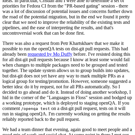
ideas. In particular, Cristian and I were able to determine a set of
priorities for Fedora CI from the "PR-based gating" session - there
was a lot of discussion of potential issues and concerns further down
the road of the potential migration, but in the end we found it pretty
clear that we need to improve the reliability of the existing tests and
pipelines, and the ease of interpreting the results, and that's
uncontroversial work that can be done first.
There was also a request from Petr Khartskhaev that we make it
possible to run the openQA tests on dist-git pull requests. This had
already been
requested by Mo Duffy
before. I've resisted doing this
for all dist-git pull requests because I know at least some would fail
when changes to multiple packages need to be grouped and tested
together. The update system allows us to group builds into updates,
but dist-git does not yet have any way to mark multiple PRs as a
logical group for testing/promotion. However, someone suggested a
better idea: do it by request, not for all PRs automatically. So I
decided to go ahead and do it. Instead of doing another workshop, I
hid in the corner of the "Languages in Floss" session and bodged up
a working prototype, which is deployed to staging openQA. If you
comment
on a dist-git pull request, tests on it will
/openqa test
run in staging openQA. I'm currently working on getting the results
reliably reported back to the pull request.
We had a team dinner that evening, again good to meet people and a
good mix of work and social chat. At some point in there I met our