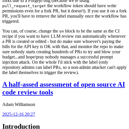
forks due to a Forgejo bug (because we're using
the workflow token should have write
pull_request_target
permissions even for a fork PR, but it doesn't). If you use it on a fork
PR, you'll have to remove the label manually once the workflow has
triggered.
You can, of course, change the
block to be the same as the CI
on
recipe if you want to have LLM review run automatically whenever
a PR is created or edited - but do make sure whoever's paying the
bills for the API key is OK with that, and monitor the repo to make
sure nobody starts creating hundreds of PRs to try and blow your
budget...and hope/pray nobody manages a successful prompt
injection attack. On the whole I'd stick with the label (only
repository admins can label PRs, so a non-admin attacker can't apply
the label themselves to trigger the review).
A half-assed assessment of open source AI
code review tools
Adam Williamson
2025-12-16 20:27
Introduction