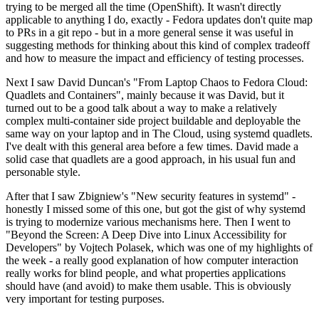
trying to be merged all the time (OpenShift). It wasn't directly
applicable to anything I do, exactly - Fedora updates don't quite map
to PRs in a git repo - but in a more general sense it was useful in
suggesting methods for thinking about this kind of complex tradeoff
and how to measure the impact and efficiency of testing processes.
Next I saw David Duncan's "From Laptop Chaos to Fedora Cloud:
Quadlets and Containers", mainly because it was David, but it
turned out to be a good talk about a way to make a relatively
complex multi-container side project buildable and deployable the
same way on your laptop and in The Cloud, using systemd quadlets.
I've dealt with this general area before a few times. David made a
solid case that quadlets are a good approach, in his usual fun and
personable style.
After that I saw Zbigniew's "New security features in systemd" -
honestly I missed some of this one, but got the gist of why systemd
is trying to modernize various mechanisms here. Then I went to
"Beyond the Screen: A Deep Dive into Linux Accessibility for
Developers" by Vojtech Polasek, which was one of my highlights of
the week - a really good explanation of how computer interaction
really works for blind people, and what properties applications
should have (and avoid) to make them usable. This is obviously
very important for testing purposes.