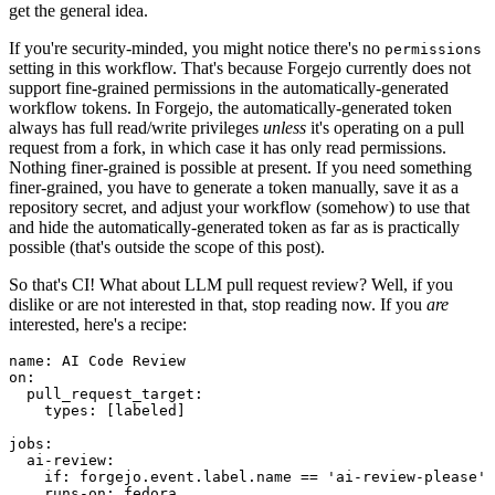
get the general idea.
If you're security-minded, you might notice there's no
permissions
setting in this workflow. That's because Forgejo currently does not
support fine-grained permissions in the automatically-generated
workflow tokens. In Forgejo, the automatically-generated token
always has full read/write privileges
unless
it's operating on a pull
request from a fork, in which case it has only read permissions.
Nothing finer-grained is possible at present. If you need something
finer-grained, you have to generate a token manually, save it as a
repository secret, and adjust your workflow (somehow) to use that
and hide the automatically-generated token as far as is practically
possible (that's outside the scope of this post).
So that's CI! What about LLM pull request review? Well, if you
dislike or are not interested in that, stop reading now. If you
are
interested, here's a recipe:
name
:
AI Code Review
on
:
pull_request_target
:
types
:
[
labeled
]
jobs
:
ai-review
:
if
:
forgejo.event.label.name == 'ai-review-please'
runs-on
:
fedora