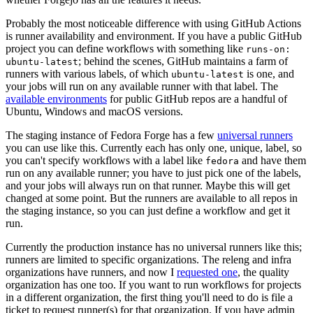
Probably the most noticeable difference with using GitHub Actions
is runner availability and environment. If you have a public GitHub
project you can define workflows with something like
runs-on:
; behind the scenes, GitHub maintains a farm of
ubuntu-latest
runners with various labels, of which
is one, and
ubuntu-latest
your jobs will run on any available runner with that label. The
available environments
for public GitHub repos are a handful of
Ubuntu, Windows and macOS versions.
The staging instance of Fedora Forge has a few
universal runners
you can use like this. Currently each has only one, unique, label, so
you can't specify workflows with a label like
and have them
fedora
run on any available runner; you have to just pick one of the labels,
and your jobs will always run on that runner. Maybe this will get
changed at some point. But the runners are available to all repos in
the staging instance, so you can just define a workflow and get it
run.
Currently the production instance has no universal runners like this;
runners are limited to specific organizations. The releng and infra
organizations have runners, and now I
requested one
, the quality
organization has one too. If you want to run workflows for projects
in a different organization, the first thing you'll need to do is file a
ticket to request runner(s) for that organization. If you have admin