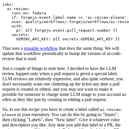
jobs
:
ai-review
:
runs-on
:
fedora
if
:
forgejo.event.label.name == 'ai-review-please'
uses
:
quality/workflows/.forgejo/workflows/ai-revie
with
:
pr
:
${{ forgejo.event.pull_request.number }}
secrets
:
GEMINI_API_KEY
:
${{ secrets.GEMINI_API_KEY }}
That uses a
reusable workflow
that does the same thing. We will
update that workflow periodically to bump the version of ai-code-
review that is used.
Just a couple of things to note here. I decided to have the LLM
review happen only when a pull request is given a special label.
LLM reviews are relatively expensive, and also quite verbose; you
don't necessarily want one cluttering up the ticket any time a pull
request is created or edited, and you
may
not want to make it
possible for someone to charge some LLM usage to your account as
often as they like just by creating or editing a pull request.
So, to use this recipe you have to create a label called
ai-review-
in your repository. You can do this by going to "Issues",
please
then clicking "Labels", then "New label". Give it whatever color
and description you like. Any time you add that label to a PR, the