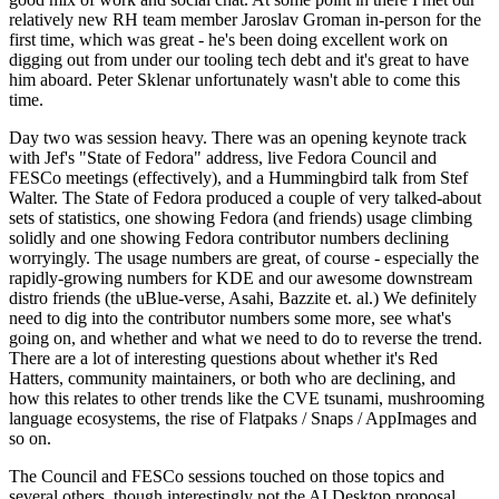
relatively new RH team member Jaroslav Groman in-person for the
first time, which was great - he's been doing excellent work on
digging out from under our tooling tech debt and it's great to have
him aboard. Peter Sklenar unfortunately wasn't able to come this
time.
Day two was session heavy. There was an opening keynote track
with Jef's "State of Fedora" address, live Fedora Council and
FESCo meetings (effectively), and a Hummingbird talk from Stef
Walter. The State of Fedora produced a couple of very talked-about
sets of statistics, one showing Fedora (and friends) usage climbing
solidly and one showing Fedora contributor numbers declining
worryingly. The usage numbers are great, of course - especially the
rapidly-growing numbers for KDE and our awesome downstream
distro friends (the uBlue-verse, Asahi, Bazzite et. al.) We definitely
need to dig into the contributor numbers some more, see what's
going on, and whether and what we need to do to reverse the trend.
There are a lot of interesting questions about whether it's Red
Hatters, community maintainers, or both who are declining, and
how this relates to other trends like the CVE tsunami, mushrooming
language ecosystems, the rise of Flatpaks / Snaps / AppImages and
so on.
The Council and FESCo sessions touched on those topics and
several others, though interestingly not the AI Desktop proposal