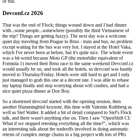
of fun.
Devconf.cz 2026
That was the end of Flock; things wound down and I had dinner
with...some people...somewhere (possibly the third Vietnamese of
the trip? Things are getting fuzzy). The next day was a welcome
quiet day traveling from Prague to Brno - train and bus, no problem
except waiting for the bus was very hot. I stayed at the Hotel Vaka,
which I've never been at before, but it's quite nice. The whole event
was a bit weird because Moto GP (the motorbike equivalent of
Formula 1) moved their Brno race to the same weekend Devconf.cz
would usually be on, and took all the hotels, so devconf was hastily
moved to Thursday/Friday. Hotels were still hard to get and I only
just managed to grab this one at a decent rate. I was able to rebase
my laptop finally and stop worrying about wifi crashes, and had a
nice quiet pizza dinner at Doe Boy.
So a shortened devconf started with the opening session, then
another Hummingbird keynote, this time with Valentin Rothberg as
well as Stef Walter. It added a bit of detail compared to Stef's Flock
talk, and there wasn't anything else on. Then I saw "OpenShift CI:
What if we stopped retesting everything all the time?", which was
an interesting talk about the tradeoffs involved in doing automatic
retests of complex merge chains in a big project with lots of PRs