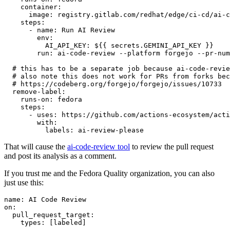
container
:
image
:
registry.gitlab.com/redhat/edge/ci-cd/ai-c
steps
:
-
name
:
Run AI Review
env
:
AI_API_KEY
:
${{ secrets.GEMINI_API_KEY }}
run
:
ai-code-review --platform forgejo --pr-num
# this has to be a separate job because ai-code-revie
# also note this does not work for PRs from forks bec
# https://codeberg.org/forgejo/forgejo/issues/10733
remove-label
:
runs-on
:
fedora
steps
:
-
uses
:
https://github.com/actions-ecosystem/acti
with
:
labels
:
ai-review-please
That will cause the
ai-code-review tool
to review the pull request
and post its analysis as a comment.
If you trust me and the Fedora Quality organization, you can also
just use this:
name
:
AI Code Review
on
:
pull_request_target
:
types
:
[
labeled
]