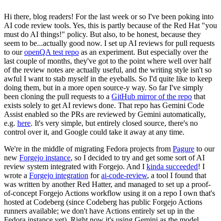
Hi there, blog readers! For the last week or so I've been poking into
AI code review tools. Yes, this is partly because of the Red Hat "you
must do AI things!" policy. But also, to be honest, because they
seem to be...actually good now. I set up AI reviews for pull requests
to our
openQA test repo
as an experiment. But especially over the
last couple of months, they've got to the point where well over half
of the review notes are actually useful, and the writing style isn't so
awful I want to stab myself in the eyeballs. So I'd quite like to keep
doing them, but in a more open source-y way. So far I've simply
been cloning the pull requests to a
GitHub mirror of the repo
that
exists solely to get AI reviews done. That repo has Gemini Code
Assist enabled so the PRs are reviewed by Gemini automatically,
e.g.
here
. It's very simple, but entirely closed source, there's no
control over it, and Google could take it away at any time.
We're in the middle of migrating Fedora projects from
Pagure
to our
new
Forgejo instance
, so I decided to try and get some sort of AI
review system integrated with Forgejo. And I
kinda succeeded
! I
wrote a
Forgejo integration
for
ai-code-review
, a tool I found that
was written by another Red Hatter, and managed to set up a proof-
of-concept Forgejo Actions workflow using it on a repo I own that's
hosted at Codeberg (since Codeberg has public Forgejo Actions
runners available; we don't have Actions entirely set up in the
Fedora instance yet). Right now it's using Gemini as the model