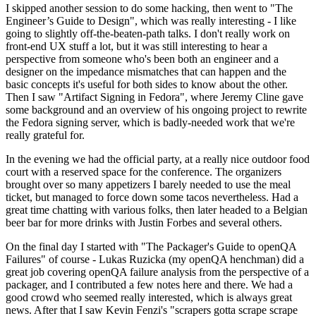
I skipped another session to do some hacking, then went to "The
Engineer’s Guide to Design", which was really interesting - I like
going to slightly off-the-beaten-path talks. I don't really work on
front-end UX stuff a lot, but it was still interesting to hear a
perspective from someone who's been both an engineer and a
designer on the impedance mismatches that can happen and the
basic concepts it's useful for both sides to know about the other.
Then I saw "Artifact Signing in Fedora", where Jeremy Cline gave
some background and an overview of his ongoing project to rewrite
the Fedora signing server, which is badly-needed work that we're
really grateful for.
In the evening we had the official party, at a really nice outdoor food
court with a reserved space for the conference. The organizers
brought over so many appetizers I barely needed to use the meal
ticket, but managed to force down some tacos nevertheless. Had a
great time chatting with various folks, then later headed to a Belgian
beer bar for more drinks with Justin Forbes and several others.
On the final day I started with "The Packager's Guide to openQA
Failures" of course - Lukas Ruzicka (my openQA henchman) did a
great job covering openQA failure analysis from the perspective of a
packager, and I contributed a few notes here and there. We had a
good crowd who seemed really interested, which is always great
news. After that I saw Kevin Fenzi's "scrapers gotta scrape scrape