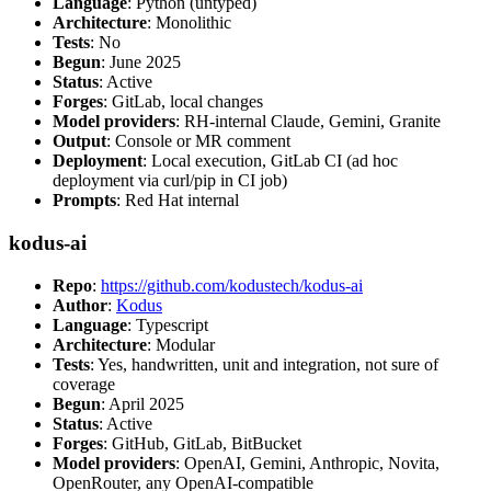
Language
: Python (untyped)
Architecture
: Monolithic
Tests
: No
Begun
: June 2025
Status
: Active
Forges
: GitLab, local changes
Model providers
: RH-internal Claude, Gemini, Granite
Output
: Console or MR comment
Deployment
: Local execution, GitLab CI (ad hoc
deployment via curl/pip in CI job)
Prompts
: Red Hat internal
kodus-ai
Repo
:
https://github.com/kodustech/kodus-ai
Author
:
Kodus
Language
: Typescript
Architecture
: Modular
Tests
: Yes, handwritten, unit and integration, not sure of
coverage
Begun
: April 2025
Status
: Active
Forges
: GitHub, GitLab, BitBucket
Model providers
: OpenAI, Gemini, Anthropic, Novita,
OpenRouter, any OpenAI-compatible