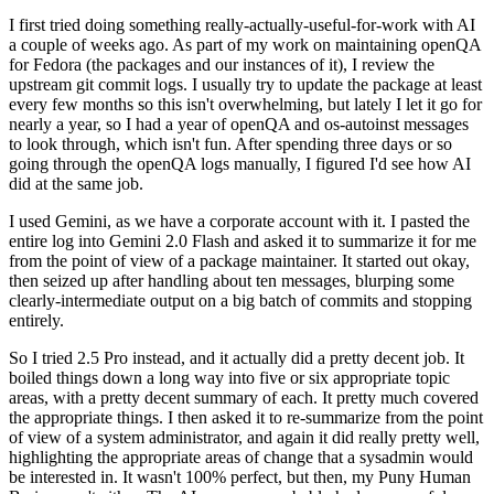
I first tried doing something really-actually-useful-for-work with AI
a couple of weeks ago. As part of my work on maintaining openQA
for Fedora (the packages and our instances of it), I review the
upstream git commit logs. I usually try to update the package at least
every few months so this isn't overwhelming, but lately I let it go for
nearly a year, so I had a year of openQA and os-autoinst messages
to look through, which isn't fun. After spending three days or so
going through the openQA logs manually, I figured I'd see how AI
did at the same job.
I used Gemini, as we have a corporate account with it. I pasted the
entire log into Gemini 2.0 Flash and asked it to summarize it for me
from the point of view of a package maintainer. It started out okay,
then seized up after handling about ten messages, blurping some
clearly-intermediate output on a big batch of commits and stopping
entirely.
So I tried 2.5 Pro instead, and it actually did a pretty decent job. It
boiled things down a long way into five or six appropriate topic
areas, with a pretty decent summary of each. It pretty much covered
the appropriate things. I then asked it to re-summarize from the point
of view of a system administrator, and again it did really pretty well,
highlighting the appropriate areas of change that a sysadmin would
be interested in. It wasn't 100% perfect, but then, my Puny Human