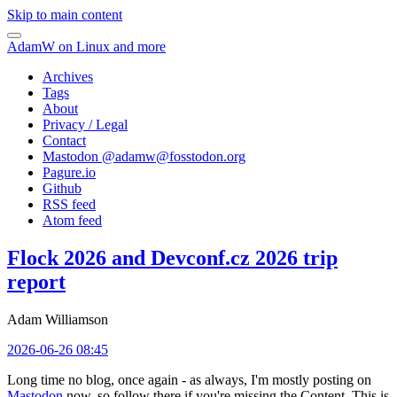
Skip to main content
AdamW on Linux and more
Archives
Tags
About
Privacy / Legal
Contact
Mastodon @
adamw@fosstodon.org
Pagure.io
Github
RSS feed
Atom feed
Flock 2026 and Devconf.cz 2026 trip
report
Adam Williamson
2026-06-26 08:45
Long time no blog, once again - as always, I'm mostly posting on
Mastodon
now, so follow there if you're missing the Content. This is