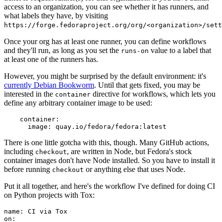
access to an organization, you can see whether it has runners, and
what labels they have, by visiting
https://forge.fedoraproject.org/org/<organization>/set
Once your org has at least one runner, you can define workflows
and they'll run, as long as you set the
value to a label that
runs-on
at least one of the runners has.
However, you might be surprised by the default environment: it's
currently Debian Bookworm
. Until that gets fixed, you may be
interested in the
directive for workflows, which lets you
container
define any arbitrary container image to be used:
container
:
image
:
quay.io/fedora/fedora:latest
There is one little gotcha with this, though. Many GitHub actions,
including
, are written in Node, but Fedora's stock
checkout
container images don't have Node installed. So you have to install it
before running
or anything else that uses Node.
checkout
Put it all together, and here's the workflow I've defined for doing CI
on Python projects with Tox:
name
:
CI via Tox
on
: