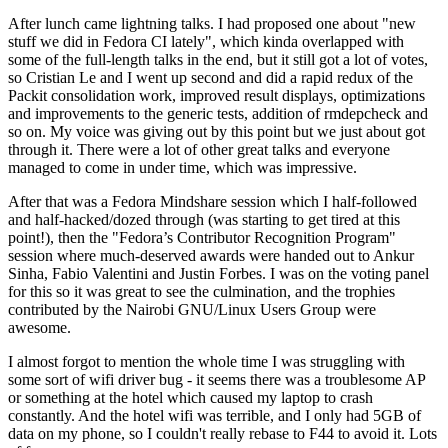
After lunch came lightning talks. I had proposed one about "new
stuff we did in Fedora CI lately", which kinda overlapped with
some of the full-length talks in the end, but it still got a lot of votes,
so Cristian Le and I went up second and did a rapid redux of the
Packit consolidation work, improved result displays, optimizations
and improvements to the generic tests, addition of rmdepcheck and
so on. My voice was giving out by this point but we just about got
through it. There were a lot of other great talks and everyone
managed to come in under time, which was impressive.
After that was a Fedora Mindshare session which I half-followed
and half-hacked/dozed through (was starting to get tired at this
point!), then the "Fedora’s Contributor Recognition Program"
session where much-deserved awards were handed out to Ankur
Sinha, Fabio Valentini and Justin Forbes. I was on the voting panel
for this so it was great to see the culmination, and the trophies
contributed by the Nairobi GNU/Linux Users Group were
awesome.
I almost forgot to mention the whole time I was struggling with
some sort of wifi driver bug - it seems there was a troublesome AP
or something at the hotel which caused my laptop to crash
constantly. And the hotel wifi was terrible, and I only had 5GB of
data on my phone, so I couldn't really rebase to F44 to avoid it. Lots