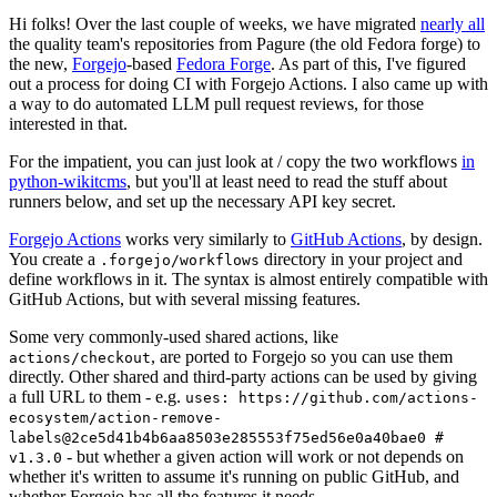
Hi folks! Over the last couple of weeks, we have migrated
nearly all
the quality team's repositories from Pagure (the old Fedora forge) to
the new,
Forgejo
-based
Fedora Forge
. As part of this, I've figured
out a process for doing CI with Forgejo Actions. I also came up with
a way to do automated LLM pull request reviews, for those
interested in that.
For the impatient, you can just look at / copy the two workflows
in
python-wikitcms
, but you'll at least need to read the stuff about
runners below, and set up the necessary API key secret.
Forgejo Actions
works very similarly to
GitHub Actions
, by design.
You create a
directory in your project and
.forgejo/workflows
define workflows in it. The syntax is almost entirely compatible with
GitHub Actions, but with several missing features.
Some very commonly-used shared actions, like
, are ported to Forgejo so you can use them
actions/checkout
directly. Other shared and third-party actions can be used by giving
a full URL to them - e.g.
uses: https://github.com/actions-
ecosystem/action-remove-
labels@2ce5d41b4b6aa8503e285553f75ed56e0a40bae0 #
- but whether a given action will work or not depends on
v1.3.0
whether it's written to assume it's running on public GitHub, and
whether Forgejo has all the features it needs.