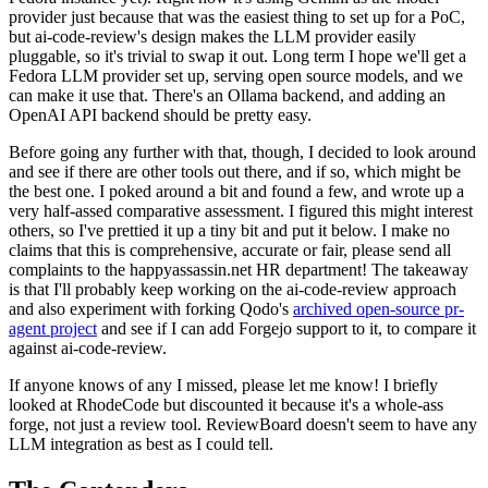
provider just because that was the easiest thing to set up for a PoC,
but ai-code-review's design makes the LLM provider easily
pluggable, so it's trivial to swap it out. Long term I hope we'll get a
Fedora LLM provider set up, serving open source models, and we
can make it use that. There's an Ollama backend, and adding an
OpenAI API backend should be pretty easy.
Before going any further with that, though, I decided to look around
and see if there are other tools out there, and if so, which might be
the best one. I poked around a bit and found a few, and wrote up a
very half-assed comparative assessment. I figured this might interest
others, so I've prettied it up a tiny bit and put it below. I make no
claims that this is comprehensive, accurate or fair, please send all
complaints to the happyassassin.net HR department! The takeaway
is that I'll probably keep working on the ai-code-review approach
and also experiment with forking Qodo's
archived open-source pr-
agent project
and see if I can add Forgejo support to it, to compare it
against ai-code-review.
If anyone knows of any I missed, please let me know! I briefly
looked at RhodeCode but discounted it because it's a whole-ass
forge, not just a review tool. ReviewBoard doesn't seem to have any
LLM integration as best as I could tell.