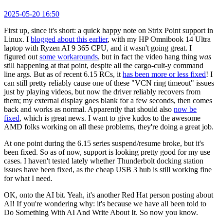
2025-05-20 16:50
First up, since it's short: a quick happy note on Strix Point support in
Linux. I
blogged about this earlier
, with my HP Omnibook 14 Ultra
laptop with Ryzen AI 9 365 CPU, and it wasn't going great. I
figured out
some workarounds
, but in fact the video hang thing
was
still happening at that point, despite all the cargo-cult-y command
line args. But as of recent 6.15 RCs, it
has been more or less fixed
! I
can still pretty reliably cause one of these "VCN ring timeout" issues
just by playing videos, but now the driver reliably recovers from
them; my external display goes blank for a few seconds, then comes
back and works as normal. Apparently that should also
now be
fixed
, which is great news. I want to give kudos to the awesome
AMD folks working on all these problems, they're doing a great job.
At one point during the 6.15 series suspend/resume broke, but it's
been fixed. So as of now, support is looking pretty good for my use
cases. I haven't tested lately whether Thunderbolt docking station
issues have been fixed, as the cheap USB 3 hub is still working fine
for what I need.
OK, onto the AI bit. Yeah, it's another Red Hat person posting about
AI! If you're wondering why: it's because we have all been told to
Do Something With AI And Write About It. So now you know.