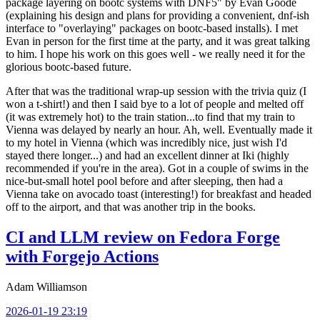
package layering on bootc systems with DNF5" by Evan Goode
(explaining his design and plans for providing a convenient, dnf-ish
interface to "overlaying" packages on bootc-based installs). I met
Evan in person for the first time at the party, and it was great talking
to him. I hope his work on this goes well - we really need it for the
glorious bootc-based future.
After that was the traditional wrap-up session with the trivia quiz (I
won a t-shirt!) and then I said bye to a lot of people and melted off
(it was extremely hot) to the train station...to find that my train to
Vienna was delayed by nearly an hour. Ah, well. Eventually made it
to my hotel in Vienna (which was incredibly nice, just wish I'd
stayed there longer...) and had an excellent dinner at Iki (highly
recommended if you're in the area). Got in a couple of swims in the
nice-but-small hotel pool before and after sleeping, then had a
Vienna take on avocado toast (interesting!) for breakfast and headed
off to the airport, and that was another trip in the books.
CI and LLM review on Fedora Forge
with Forgejo Actions
Adam Williamson
2026-01-19 23:19