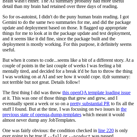
Brain wasn't either. The AI summary probably had more useful
detail than my brain had retained over three days of reading.
So for os-autoinst, I didn't do the puny human brain reading. I got
Gemini to do the same two summaries for me, and did the package
update and deployment based on those. It flagged up appropriate
things for me to look at in the package update and test deployment,
and it seems like it did fine, since the package built and the
deployment is mostly working. For this purpose, it definitely seems
useful.
But when it comes to code...seems like a bit of a different story. At a
couple of points in the last couple of weeks I was feeling a bit
mentally tired, and decided for a break it'd be fun to throw the thing
I was working on at AI and see how it would cope. tl;dr summary:
not terrible but not great. Details follow!
The first thing I did was throw
this openQA template loading issue
at it. This was one of those things that grew and grew, and I
eventually spent a week or so on a
pretty substantial PR
to fix all the
stuff I found. But at the time, I was focusing on two issues in
the
previous state of openqa-dump-templates
which meant it would
almost never dump any JobTemplates.
One was fairly obvious: the condition checked in
line 220
is only
ever going to be true if
or
was passed.
--full
--product