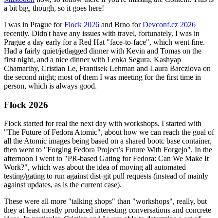
a bit big, though, so it goes here!
I was in Prague for
Flock 2026
and Brno for
Devconf.cz 2026
recently. Didn't have any issues with travel, fortunately. I was in
Prague a day early for a Red Hat "face-to-face", which went fine.
Had a fairly quiet/jetlagged dinner with Kevin and Tomas on the
first night, and a nice dinner with Lenka Segura, Kashyap
Chamarthy, Cristian Le, Frantisek Lehman and Laura Barcziova on
the second night; most of them I was meeting for the first time in
person, which is always good.
Flock 2026
Flock started for real the next day with workshops. I started with
"The Future of Fedora Atomic", about how we can reach the goal of
all the Atomic images being based on a shared bootc base container,
then went to "Forging Fedora Project’s Future With Forgejo". In the
afternoon I went to "PR-based Gating for Fedora: Can We Make It
Work?", which was about the idea of moving all automated
testing/gating to run against dist-git pull requests (instead of mainly
against updates, as is the current case).
These were all more "talking shops" than "workshops", really, but
they at least mostly produced interesting conversations and concrete