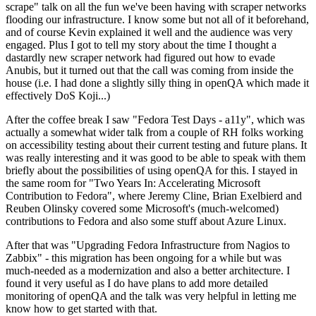
scrape" talk on all the fun we've been having with scraper networks
flooding our infrastructure. I know some but not all of it beforehand,
and of course Kevin explained it well and the audience was very
engaged. Plus I got to tell my story about the time I thought a
dastardly new scraper network had figured out how to evade
Anubis, but it turned out that the call was coming from inside the
house (i.e. I had done a slightly silly thing in openQA which made it
effectively DoS Koji...)
After the coffee break I saw "Fedora Test Days - a11y", which was
actually a somewhat wider talk from a couple of RH folks working
on accessibility testing about their current testing and future plans. It
was really interesting and it was good to be able to speak with them
briefly about the possibilities of using openQA for this. I stayed in
the same room for "Two Years In: Accelerating Microsoft
Contribution to Fedora", where Jeremy Cline, Brian Exelbierd and
Reuben Olinsky covered some Microsoft's (much-welcomed)
contributions to Fedora and also some stuff about Azure Linux.
After that was "Upgrading Fedora Infrastructure from Nagios to
Zabbix" - this migration has been ongoing for a while but was
much-needed as a modernization and also a better architecture. I
found it very useful as I do have plans to add more detailed
monitoring of openQA and the talk was very helpful in letting me
know how to get started with that.