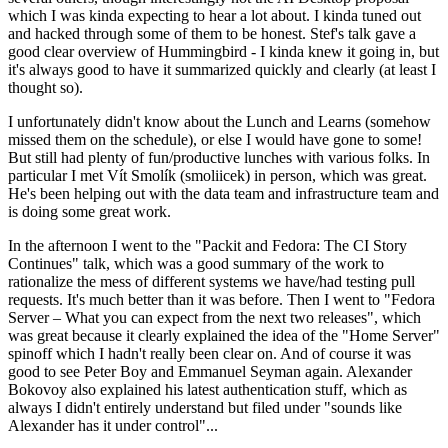
which I was kinda expecting to hear a lot about. I kinda tuned out
and hacked through some of them to be honest. Stef's talk gave a
good clear overview of Hummingbird - I kinda knew it going in, but
it's always good to have it summarized quickly and clearly (at least I
thought so).
I unfortunately didn't know about the Lunch and Learns (somehow
missed them on the schedule), or else I would have gone to some!
But still had plenty of fun/productive lunches with various folks. In
particular I met Vít Smolík (smoliicek) in person, which was great.
He's been helping out with the data team and infrastructure team and
is doing some great work.
In the afternoon I went to the "Packit and Fedora: The CI Story
Continues" talk, which was a good summary of the work to
rationalize the mess of different systems we have/had testing pull
requests. It's much better than it was before. Then I went to "Fedora
Server – What you can expect from the next two releases", which
was great because it clearly explained the idea of the "Home Server"
spinoff which I hadn't really been clear on. And of course it was
good to see Peter Boy and Emmanuel Seyman again. Alexander
Bokovoy also explained his latest authentication stuff, which as
always I didn't entirely understand but filed under "sounds like
Alexander has it under control"...