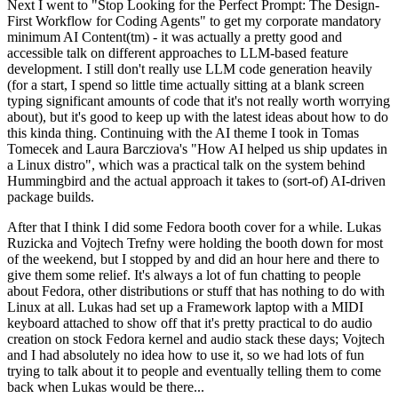
Next I went to "Stop Looking for the Perfect Prompt: The Design-
First Workflow for Coding Agents" to get my corporate mandatory
minimum AI Content(tm) - it was actually a pretty good and
accessible talk on different approaches to LLM-based feature
development. I still don't really use LLM code generation heavily
(for a start, I spend so little time actually sitting at a blank screen
typing significant amounts of code that it's not really worth worrying
about), but it's good to keep up with the latest ideas about how to do
this kinda thing. Continuing with the AI theme I took in Tomas
Tomecek and Laura Barcziova's "How AI helped us ship updates in
a Linux distro", which was a practical talk on the system behind
Hummingbird and the actual approach it takes to (sort-of) AI-driven
package builds.
After that I think I did some Fedora booth cover for a while. Lukas
Ruzicka and Vojtech Trefny were holding the booth down for most
of the weekend, but I stopped by and did an hour here and there to
give them some relief. It's always a lot of fun chatting to people
about Fedora, other distributions or stuff that has nothing to do with
Linux at all. Lukas had set up a Framework laptop with a MIDI
keyboard attached to show off that it's pretty practical to do audio
creation on stock Fedora kernel and audio stack these days; Vojtech
and I had absolutely no idea how to use it, so we had lots of fun
trying to talk about it to people and eventually telling them to come
back when Lukas would be there...