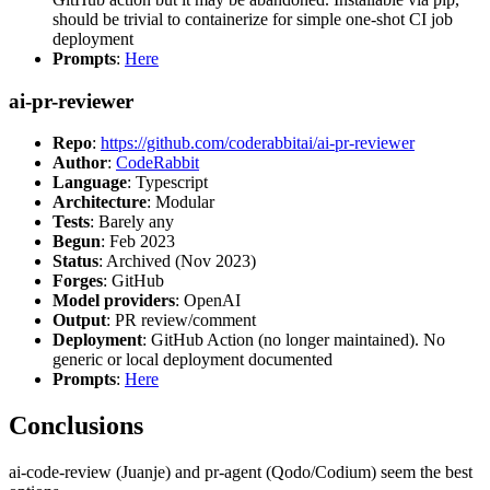
should be trivial to containerize for simple one-shot CI job
deployment
Prompts
:
Here
ai-pr-reviewer
Repo
:
https://github.com/coderabbitai/ai-pr-reviewer
Author
:
CodeRabbit
Language
: Typescript
Architecture
: Modular
Tests
: Barely any
Begun
: Feb 2023
Status
: Archived (Nov 2023)
Forges
: GitHub
Model providers
: OpenAI
Output
: PR review/comment
Deployment
: GitHub Action (no longer maintained). No
generic or local deployment documented
Prompts
:
Here
Conclusions
ai-code-review (Juanje) and pr-agent (Qodo/Codium) seem the best