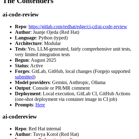
The Contenders
ai-code-review
Repo
:
https://gitlab.com/redhat/edge/ci-cd/ai-code-review
Author
: Juanje Ojeda (Red Hat)
Language
: Python (typed)
Architecture
: Modular
Tests
: Yes, LLM-generated, fairly comprehensive unit tests,
very limited integration tests
Begun
: August 2025
Status
: Active
Forges
: GitLab, GitHub, local changes (Forgejo supported
submitted
)
Model providers
: Gemini, Anthropic, Ollama
Output
: Console or PR/MR comment
Deployment
: Local execution, GitLab CI, GitHub Actions
(one-shot deployment via container image in CI job)
Prompts
:
Here
ai-codereview
Repo
: Red Hat internal
Author
: Tuvya Korol (Red Hat)