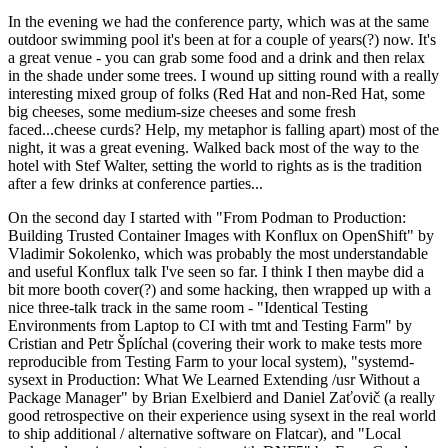
In the evening we had the conference party, which was at the same
outdoor swimming pool it's been at for a couple of years(?) now. It's
a great venue - you can grab some food and a drink and then relax
in the shade under some trees. I wound up sitting round with a really
interesting mixed group of folks (Red Hat and non-Red Hat, some
big cheeses, some medium-size cheeses and some fresh
faced...cheese curds? Help, my metaphor is falling apart) most of the
night, it was a great evening. Walked back most of the way to the
hotel with Stef Walter, setting the world to rights as is the tradition
after a few drinks at conference parties...
On the second day I started with "From Podman to Production:
Building Trusted Container Images with Konflux on OpenShift" by
Vladimir Sokolenko, which was probably the most understandable
and useful Konflux talk I've seen so far. I think I then maybe did a
bit more booth cover(?) and some hacking, then wrapped up with a
nice three-talk track in the same room - "Identical Testing
Environments from Laptop to CI with tmt and Testing Farm" by
Cristian and Petr Šplíchal (covering their work to make tests more
reproducible from Testing Farm to your local system), "systemd-
sysext in Production: What We Learned Extending /usr Without a
Package Manager" by Brian Exelbierd and Daniel Zaťovič (a really
good retrospective on their experience using sysext in the real world
to ship additional / alternative software on Flatcar), and "Local