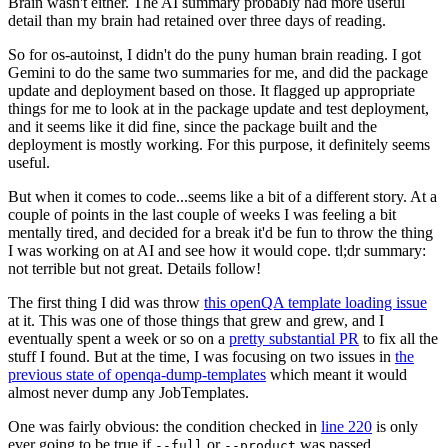
Brain wasn't either. The AI summary probably had more useful
detail than my brain had retained over three days of reading.
So for os-autoinst, I didn't do the puny human brain reading. I got
Gemini to do the same two summaries for me, and did the package
update and deployment based on those. It flagged up appropriate
things for me to look at in the package update and test deployment,
and it seems like it did fine, since the package built and the
deployment is mostly working. For this purpose, it definitely seems
useful.
But when it comes to code...seems like a bit of a different story. At a
couple of points in the last couple of weeks I was feeling a bit
mentally tired, and decided for a break it'd be fun to throw the thing
I was working on at AI and see how it would cope. tl;dr summary:
not terrible but not great. Details follow!
The first thing I did was throw
this openQA template loading issue
at it. This was one of those things that grew and grew, and I
eventually spent a week or so on a
pretty substantial PR
to fix all the
stuff I found. But at the time, I was focusing on two issues in
the
previous state of openqa-dump-templates
which meant it would
almost never dump any JobTemplates.
One was fairly obvious: the condition checked in
line 220
is only
ever going to be true if
or
was passed.
--full
--product