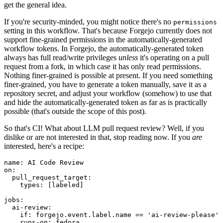
get the general idea.
If you're security-minded, you might notice there's no
permissions
setting in this workflow. That's because Forgejo currently does not
support fine-grained permissions in the automatically-generated
workflow tokens. In Forgejo, the automatically-generated token
always has full read/write privileges
unless
it's operating on a pull
request from a fork, in which case it has only read permissions.
Nothing finer-grained is possible at present. If you need something
finer-grained, you have to generate a token manually, save it as a
repository secret, and adjust your workflow (somehow) to use that
and hide the automatically-generated token as far as is practically
possible (that's outside the scope of this post).
So that's CI! What about LLM pull request review? Well, if you
dislike or are not interested in that, stop reading now. If you
are
interested, here's a recipe:
name
:
AI Code Review
on
:
pull_request_target
:
types
:
[
labeled
]
jobs
:
ai-review
:
if
:
forgejo.event.label.name == 'ai-review-please'
runs-on
:
fedora