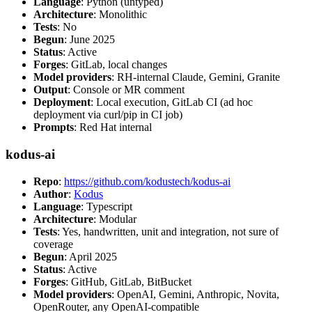
Language
: Python (untyped)
Architecture
: Monolithic
Tests
: No
Begun
: June 2025
Status
: Active
Forges
: GitLab, local changes
Model providers
: RH-internal Claude, Gemini, Granite
Output
: Console or MR comment
Deployment
: Local execution, GitLab CI (ad hoc
deployment via curl/pip in CI job)
Prompts
: Red Hat internal
kodus-ai
Repo
:
https://github.com/kodustech/kodus-ai
Author
:
Kodus
Language
: Typescript
Architecture
: Modular
Tests
: Yes, handwritten, unit and integration, not sure of
coverage
Begun
: April 2025
Status
: Active
Forges
: GitHub, GitLab, BitBucket
Model providers
: OpenAI, Gemini, Anthropic, Novita,
OpenRouter, any OpenAI-compatible