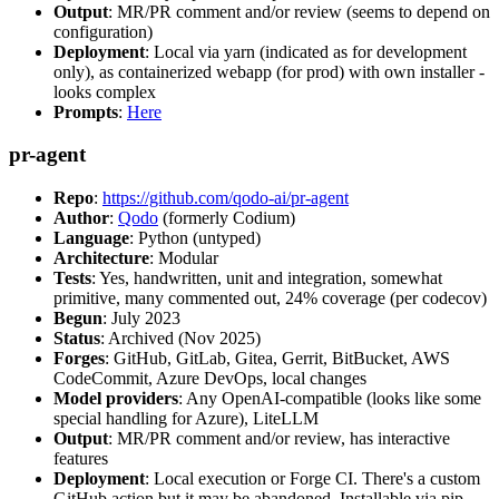
Output
: MR/PR comment and/or review (seems to depend on
configuration)
Deployment
: Local via yarn (indicated as for development
only), as containerized webapp (for prod) with own installer -
looks complex
Prompts
:
Here
pr-agent
Repo
:
https://github.com/qodo-ai/pr-agent
Author
:
Qodo
(formerly Codium)
Language
: Python (untyped)
Architecture
: Modular
Tests
: Yes, handwritten, unit and integration, somewhat
primitive, many commented out, 24% coverage (per codecov)
Begun
: July 2023
Status
: Archived (Nov 2025)
Forges
: GitHub, GitLab, Gitea, Gerrit, BitBucket, AWS
CodeCommit, Azure DevOps, local changes
Model providers
: Any OpenAI-compatible (looks like some
special handling for Azure), LiteLLM
Output
: MR/PR comment and/or review, has interactive
features
Deployment
: Local execution or Forge CI. There's a custom
GitHub action but it may be abandoned. Installable via pip,