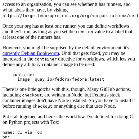
access to an organization, you can see whether it has runners, and
what labels they have, by visiting
https://forge.fedoraproject.org/org/<organization>/set
Once your org has at least one runner, you can define workflows
and they'll run, as long as you set the
value to a label that
runs-on
at least one of the runners has.
However, you might be surprised by the default environment: it's
currently Debian Bookworm
. Until that gets fixed, you may be
interested in the
directive for workflows, which lets you
container
define any arbitrary container image to be used:
container
:
image
:
quay.io/fedora/fedora:latest
There is one little gotcha with this, though. Many GitHub actions,
including
, are written in Node, but Fedora's stock
checkout
container images don't have Node installed. So you have to install it
before running
or anything else that uses Node.
checkout
Put it all together, and here's the workflow I've defined for doing CI
on Python projects with Tox:
name
:
CI via Tox
on
: