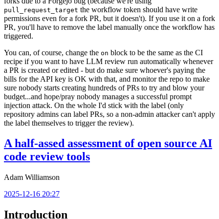
forks due to a Forgejo bug (because we're using
the workflow token should have write
pull_request_target
permissions even for a fork PR, but it doesn't). If you use it on a fork
PR, you'll have to remove the label manually once the workflow has
triggered.
You can, of course, change the
block to be the same as the CI
on
recipe if you want to have LLM review run automatically whenever
a PR is created or edited - but do make sure whoever's paying the
bills for the API key is OK with that, and monitor the repo to make
sure nobody starts creating hundreds of PRs to try and blow your
budget...and hope/pray nobody manages a successful prompt
injection attack. On the whole I'd stick with the label (only
repository admins can label PRs, so a non-admin attacker can't apply
the label themselves to trigger the review).
A half-assed assessment of open source AI
code review tools
Adam Williamson
2025-12-16 20:27
Introduction