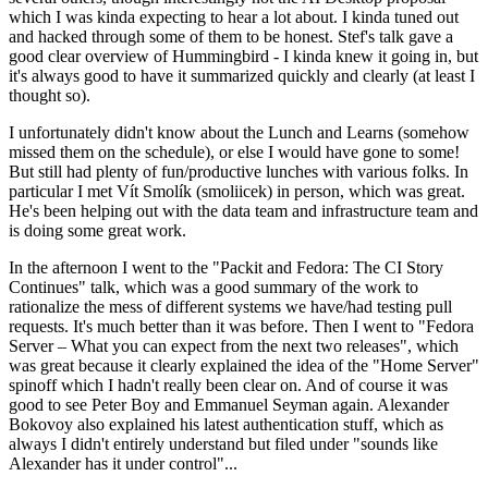
which I was kinda expecting to hear a lot about. I kinda tuned out
and hacked through some of them to be honest. Stef's talk gave a
good clear overview of Hummingbird - I kinda knew it going in, but
it's always good to have it summarized quickly and clearly (at least I
thought so).
I unfortunately didn't know about the Lunch and Learns (somehow
missed them on the schedule), or else I would have gone to some!
But still had plenty of fun/productive lunches with various folks. In
particular I met Vít Smolík (smoliicek) in person, which was great.
He's been helping out with the data team and infrastructure team and
is doing some great work.
In the afternoon I went to the "Packit and Fedora: The CI Story
Continues" talk, which was a good summary of the work to
rationalize the mess of different systems we have/had testing pull
requests. It's much better than it was before. Then I went to "Fedora
Server – What you can expect from the next two releases", which
was great because it clearly explained the idea of the "Home Server"
spinoff which I hadn't really been clear on. And of course it was
good to see Peter Boy and Emmanuel Seyman again. Alexander
Bokovoy also explained his latest authentication stuff, which as
always I didn't entirely understand but filed under "sounds like
Alexander has it under control"...