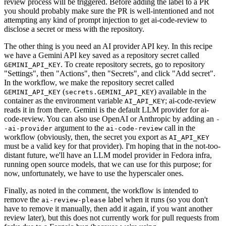
review process will be triggered. Before adding the label to a PR
you should probably make sure the PR is well-intentioned and not
attempting any kind of prompt injection to get ai-code-review to
disclose a secret or mess with the repository.
The other thing is you need an AI provider API key. In this recipe
we have a Gemini API key saved as a repository secret called
. To create repository secrets, go to repository
GEMINI_API_KEY
"Settings", then "Actions", then "Secrets", and click "Add secret".
In the workflow, we make the repository secret called
(
) available in the
GEMINI_API_KEY
secrets.GEMINI_API_KEY
container as the environment variable
; ai-code-review
AI_API_KEY
reads it in from there. Gemini is the default LLM provider for ai-
code-review. You can also use OpenAI or Anthropic by adding an
-
argument to the
call in the
-ai-provider
ai-code-review
workflow (obviously, then, the secret you export as
AI_API_KEY
must be a valid key for that provider). I'm hoping that in the not-too-
distant future, we'll have an LLM model provider in Fedora infra,
running open source models, that we can use for this purpose; for
now, unfortunately, we have to use the hyperscaler ones.
Finally, as noted in the comment, the workflow is intended to
remove the
label when it runs (so you don't
ai-review-please
have to remove it manually, then add it again, if you want another
review later), but this does not currently work for pull requests from