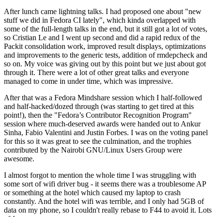
After lunch came lightning talks. I had proposed one about "new
stuff we did in Fedora CI lately", which kinda overlapped with
some of the full-length talks in the end, but it still got a lot of votes,
so Cristian Le and I went up second and did a rapid redux of the
Packit consolidation work, improved result displays, optimizations
and improvements to the generic tests, addition of rmdepcheck and
so on. My voice was giving out by this point but we just about got
through it. There were a lot of other great talks and everyone
managed to come in under time, which was impressive.
After that was a Fedora Mindshare session which I half-followed
and half-hacked/dozed through (was starting to get tired at this
point!), then the "Fedora’s Contributor Recognition Program"
session where much-deserved awards were handed out to Ankur
Sinha, Fabio Valentini and Justin Forbes. I was on the voting panel
for this so it was great to see the culmination, and the trophies
contributed by the Nairobi GNU/Linux Users Group were
awesome.
I almost forgot to mention the whole time I was struggling with
some sort of wifi driver bug - it seems there was a troublesome AP
or something at the hotel which caused my laptop to crash
constantly. And the hotel wifi was terrible, and I only had 5GB of
data on my phone, so I couldn't really rebase to F44 to avoid it. Lots