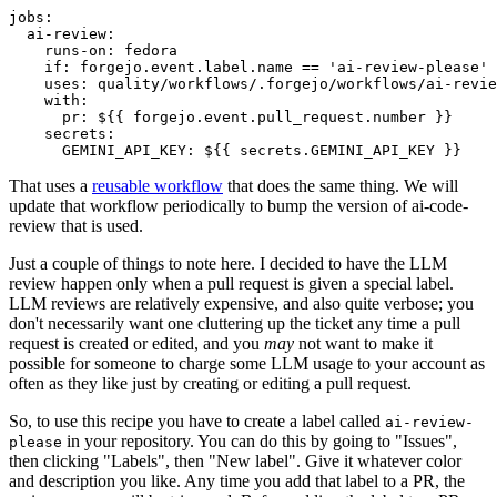
jobs
:
ai-review
:
runs-on
:
fedora
if
:
forgejo.event.label.name == 'ai-review-please'
uses
:
quality/workflows/.forgejo/workflows/ai-revie
with
:
pr
:
${{ forgejo.event.pull_request.number }}
secrets
:
GEMINI_API_KEY
:
${{ secrets.GEMINI_API_KEY }}
That uses a
reusable workflow
that does the same thing. We will
update that workflow periodically to bump the version of ai-code-
review that is used.
Just a couple of things to note here. I decided to have the LLM
review happen only when a pull request is given a special label.
LLM reviews are relatively expensive, and also quite verbose; you
don't necessarily want one cluttering up the ticket any time a pull
request is created or edited, and you
may
not want to make it
possible for someone to charge some LLM usage to your account as
often as they like just by creating or editing a pull request.
So, to use this recipe you have to create a label called
ai-review-
in your repository. You can do this by going to "Issues",
please
then clicking "Labels", then "New label". Give it whatever color
and description you like. Any time you add that label to a PR, the