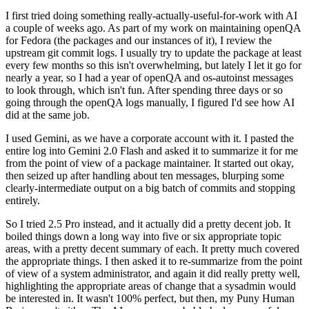
I first tried doing something really-actually-useful-for-work with AI
a couple of weeks ago. As part of my work on maintaining openQA
for Fedora (the packages and our instances of it), I review the
upstream git commit logs. I usually try to update the package at least
every few months so this isn't overwhelming, but lately I let it go for
nearly a year, so I had a year of openQA and os-autoinst messages
to look through, which isn't fun. After spending three days or so
going through the openQA logs manually, I figured I'd see how AI
did at the same job.
I used Gemini, as we have a corporate account with it. I pasted the
entire log into Gemini 2.0 Flash and asked it to summarize it for me
from the point of view of a package maintainer. It started out okay,
then seized up after handling about ten messages, blurping some
clearly-intermediate output on a big batch of commits and stopping
entirely.
So I tried 2.5 Pro instead, and it actually did a pretty decent job. It
boiled things down a long way into five or six appropriate topic
areas, with a pretty decent summary of each. It pretty much covered
the appropriate things. I then asked it to re-summarize from the point
of view of a system administrator, and again it did really pretty well,
highlighting the appropriate areas of change that a sysadmin would
be interested in. It wasn't 100% perfect, but then, my Puny Human