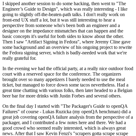
I skipped another session to do some hacking, then went to "The
Engineer’s Guide to Design", which was really interesting - I like
going to slightly off-the-beaten-path talks. I don't really work on
front-end UX stuff a lot, but it was still interesting to hear a
perspective from someone who's been both an engineer and a
designer on the impedance mismatches that can happen and the
basic concepts it's useful for both sides to know about the other.
Then I saw "Artifact Signing in Fedora", where Jeremy Cline gave
some background and an overview of his ongoing project to rewrite
the Fedora signing server, which is badly-needed work that we're
really grateful for.
In the evening we had the official party, at a really nice outdoor food
court with a reserved space for the conference. The organizers
brought over so many appetizers I barely needed to use the meal
ticket, but managed to force down some tacos nevertheless. Had a
great time chatting with various folks, then later headed to a Belgian
beer bar for more drinks with Justin Forbes and several others.
On the final day I started with "The Packager's Guide to openQA
Failures" of course - Lukas Ruzicka (my openQA henchman) did a
great job covering openQA failure analysis from the perspective of a
packager, and I contributed a few notes here and there. We had a
good crowd who seemed really interested, which is always great
news. After that I saw Kevin Fenzi's "scrapers gotta scrape scrape