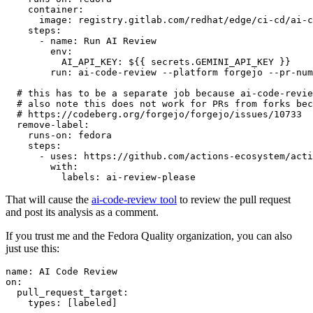
container
:
image
:
registry.gitlab.com/redhat/edge/ci-cd/ai-c
steps
:
-
name
:
Run AI Review
env
:
AI_API_KEY
:
${{ secrets.GEMINI_API_KEY }}
run
:
ai-code-review --platform forgejo --pr-num
# this has to be a separate job because ai-code-revie
# also note this does not work for PRs from forks bec
# https://codeberg.org/forgejo/forgejo/issues/10733
remove-label
:
runs-on
:
fedora
steps
:
-
uses
:
https://github.com/actions-ecosystem/acti
with
:
labels
:
ai-review-please
That will cause the
ai-code-review tool
to review the pull request
and post its analysis as a comment.
If you trust me and the Fedora Quality organization, you can also
just use this:
name
:
AI Code Review
on
:
pull_request_target
:
types
:
[
labeled
]