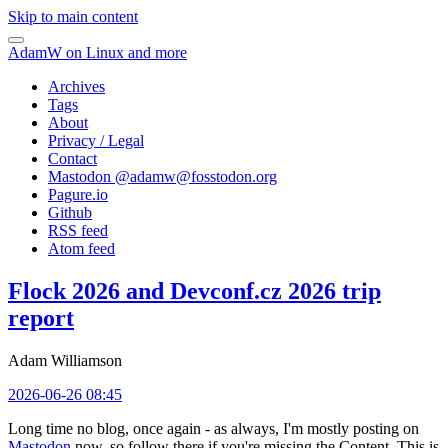
Skip to main content
AdamW on Linux and more
Archives
Tags
About
Privacy / Legal
Contact
Mastodon @
adamw@fosstodon.org
Pagure.io
Github
RSS feed
Atom feed
Flock 2026 and Devconf.cz 2026 trip
report
Adam Williamson
2026-06-26 08:45
Long time no blog, once again - as always, I'm mostly posting on
Mastodon
now, so follow there if you're missing the Content. This is