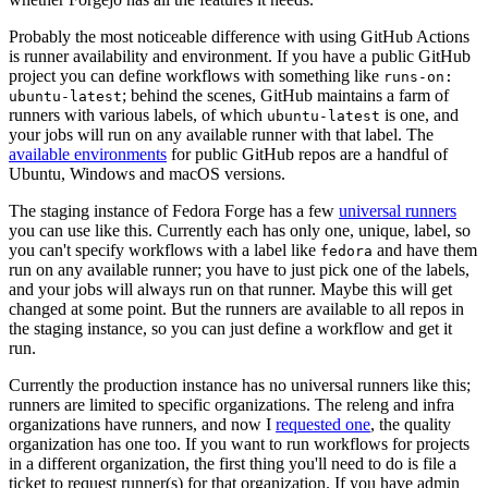
Probably the most noticeable difference with using GitHub Actions
is runner availability and environment. If you have a public GitHub
project you can define workflows with something like
runs-on:
; behind the scenes, GitHub maintains a farm of
ubuntu-latest
runners with various labels, of which
is one, and
ubuntu-latest
your jobs will run on any available runner with that label. The
available environments
for public GitHub repos are a handful of
Ubuntu, Windows and macOS versions.
The staging instance of Fedora Forge has a few
universal runners
you can use like this. Currently each has only one, unique, label, so
you can't specify workflows with a label like
and have them
fedora
run on any available runner; you have to just pick one of the labels,
and your jobs will always run on that runner. Maybe this will get
changed at some point. But the runners are available to all repos in
the staging instance, so you can just define a workflow and get it
run.
Currently the production instance has no universal runners like this;
runners are limited to specific organizations. The releng and infra
organizations have runners, and now I
requested one
, the quality
organization has one too. If you want to run workflows for projects
in a different organization, the first thing you'll need to do is file a
ticket to request runner(s) for that organization. If you have admin