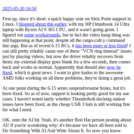
2025-05-20 16:50
First up, since it's short: a quick happy note on Strix Point support in
Linux. I
blogged about this earlier
, with my HP Omnibook 14 Ultra
laptop with Ryzen AI 9 365 CPU, and it wasn't going great. I
figured out
some workarounds
, but in fact the video hang thing
was
still happening at that point, despite all the cargo-cult-y command
line args. But as of recent 6.15 RCs, it
has been more or less fixed
! I
can still pretty reliably cause one of these "VCN ring timeout" issues
just by playing videos, but now the driver reliably recovers from
them; my external display goes blank for a few seconds, then comes
back and works as normal. Apparently that should also
now be
fixed
, which is great news. I want to give kudos to the awesome
AMD folks working on all these problems, they're doing a great job.
At one point during the 6.15 series suspend/resume broke, but it's
been fixed. So as of now, support is looking pretty good for my use
cases. I haven't tested lately whether Thunderbolt docking station
issues have been fixed, as the cheap USB 3 hub is still working fine
for what I need.
OK, onto the AI bit. Yeah, it's another Red Hat person posting about
AI! If you're wondering why: it's because we have all been told to
Do Something With AI And Write About It. So now you know.