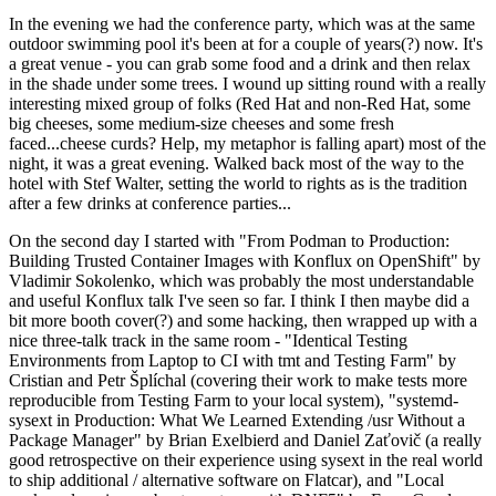
In the evening we had the conference party, which was at the same
outdoor swimming pool it's been at for a couple of years(?) now. It's
a great venue - you can grab some food and a drink and then relax
in the shade under some trees. I wound up sitting round with a really
interesting mixed group of folks (Red Hat and non-Red Hat, some
big cheeses, some medium-size cheeses and some fresh
faced...cheese curds? Help, my metaphor is falling apart) most of the
night, it was a great evening. Walked back most of the way to the
hotel with Stef Walter, setting the world to rights as is the tradition
after a few drinks at conference parties...
On the second day I started with "From Podman to Production:
Building Trusted Container Images with Konflux on OpenShift" by
Vladimir Sokolenko, which was probably the most understandable
and useful Konflux talk I've seen so far. I think I then maybe did a
bit more booth cover(?) and some hacking, then wrapped up with a
nice three-talk track in the same room - "Identical Testing
Environments from Laptop to CI with tmt and Testing Farm" by
Cristian and Petr Šplíchal (covering their work to make tests more
reproducible from Testing Farm to your local system), "systemd-
sysext in Production: What We Learned Extending /usr Without a
Package Manager" by Brian Exelbierd and Daniel Zaťovič (a really
good retrospective on their experience using sysext in the real world
to ship additional / alternative software on Flatcar), and "Local