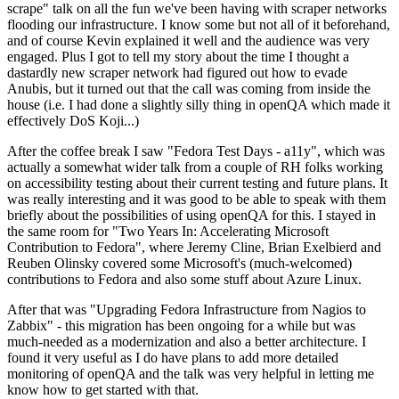
scrape" talk on all the fun we've been having with scraper networks
flooding our infrastructure. I know some but not all of it beforehand,
and of course Kevin explained it well and the audience was very
engaged. Plus I got to tell my story about the time I thought a
dastardly new scraper network had figured out how to evade
Anubis, but it turned out that the call was coming from inside the
house (i.e. I had done a slightly silly thing in openQA which made it
effectively DoS Koji...)
After the coffee break I saw "Fedora Test Days - a11y", which was
actually a somewhat wider talk from a couple of RH folks working
on accessibility testing about their current testing and future plans. It
was really interesting and it was good to be able to speak with them
briefly about the possibilities of using openQA for this. I stayed in
the same room for "Two Years In: Accelerating Microsoft
Contribution to Fedora", where Jeremy Cline, Brian Exelbierd and
Reuben Olinsky covered some Microsoft's (much-welcomed)
contributions to Fedora and also some stuff about Azure Linux.
After that was "Upgrading Fedora Infrastructure from Nagios to
Zabbix" - this migration has been ongoing for a while but was
much-needed as a modernization and also a better architecture. I
found it very useful as I do have plans to add more detailed
monitoring of openQA and the talk was very helpful in letting me
know how to get started with that.