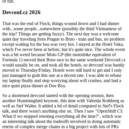
of fun.
Devconf.cz 2026
That was the end of Flock; things wound down and I had dinner
with...some people...somewhere (possibly the third Vietnamese of
the trip? Things are getting fuzzy). The next day was a welcome
quiet day traveling from Prague to Brno - train and bus, no problem
except waiting for the bus was very hot. I stayed at the Hotel Vaka,
which I've never been at before, but it's quite nice. The whole event
was a bit weird because Moto GP (the motorbike equivalent of
Formula 1) moved their Brno race to the same weekend Devconf.cz
would usually be on, and took all the hotels, so devconf was hastily
moved to Thursday/Friday. Hotels were still hard to get and I only
just managed to grab this one at a decent rate. I was able to rebase
my laptop finally and stop worrying about wifi crashes, and had a
nice quiet pizza dinner at Doe Boy.
So a shortened devconf started with the opening session, then
another Hummingbird keynote, this time with Valentin Rothberg as
well as Stef Walter. It added a bit of detail compared to Stef's Flock
talk, and there wasn't anything else on. Then I saw "OpenShift CI:
What if we stopped retesting everything all the time?", which was
an interesting talk about the tradeoffs involved in doing automatic
retests of complex merge chains in a big project with lots of PRs