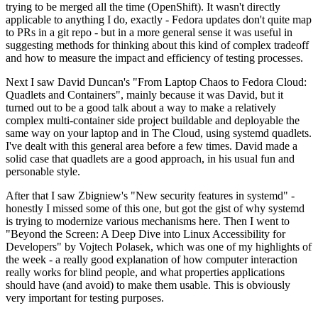
trying to be merged all the time (OpenShift). It wasn't directly
applicable to anything I do, exactly - Fedora updates don't quite map
to PRs in a git repo - but in a more general sense it was useful in
suggesting methods for thinking about this kind of complex tradeoff
and how to measure the impact and efficiency of testing processes.
Next I saw David Duncan's "From Laptop Chaos to Fedora Cloud:
Quadlets and Containers", mainly because it was David, but it
turned out to be a good talk about a way to make a relatively
complex multi-container side project buildable and deployable the
same way on your laptop and in The Cloud, using systemd quadlets.
I've dealt with this general area before a few times. David made a
solid case that quadlets are a good approach, in his usual fun and
personable style.
After that I saw Zbigniew's "New security features in systemd" -
honestly I missed some of this one, but got the gist of why systemd
is trying to modernize various mechanisms here. Then I went to
"Beyond the Screen: A Deep Dive into Linux Accessibility for
Developers" by Vojtech Polasek, which was one of my highlights of
the week - a really good explanation of how computer interaction
really works for blind people, and what properties applications
should have (and avoid) to make them usable. This is obviously
very important for testing purposes.