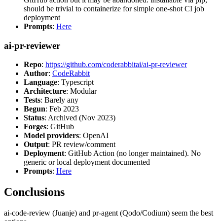
should be trivial to containerize for simple one-shot CI job
deployment
Prompts
:
Here
ai-pr-reviewer
Repo
:
https://github.com/coderabbitai/ai-pr-reviewer
Author
:
CodeRabbit
Language
: Typescript
Architecture
: Modular
Tests
: Barely any
Begun
: Feb 2023
Status
: Archived (Nov 2023)
Forges
: GitHub
Model providers
: OpenAI
Output
: PR review/comment
Deployment
: GitHub Action (no longer maintained). No
generic or local deployment documented
Prompts
:
Here
Conclusions
ai-code-review (Juanje) and pr-agent (Qodo/Codium) seem the best