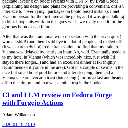
package layering on bootc systems with DNF5" by Evan Goode
(explaining his design and plans for providing a convenient, dnf-ish
interface to "overlaying" packages on bootc-based installs). I met
Evan in person for the first time at the party, and it was great talking
to him. I hope his work on this goes well - we really need it for the
glorious bootc-based future.
After that was the traditional wrap-up session with the trivia quiz (I
won a t-shirt!) and then I said bye to a lot of people and melted off
(it was extremely hot) to the train station...to find that my train to
Vienna was delayed by nearly an hour. Ah, well. Eventually made it
to my hotel in Vienna (which was incredibly nice, just wish I'd
stayed there longer...) and had an excellent dinner at Iki (highly
recommended if you're in the area). Got in a couple of swims in the
nice-but-small hotel pool before and after sleeping, then had a
Vienna take on avocado toast (interesting!) for breakfast and headed
off to the airport, and that was another trip in the books.
CI and LLM review on Fedora Forge
with Forgejo Actions
Adam Williamson
2026-01-19 23:19