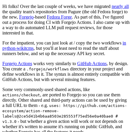
Hi folks! Over the last couple of weeks, we have migrated
nearly all
the quality team's repositories from Pagure (the old Fedora forge) to
the new,
Forgejo
-based
Fedora Forge
. As part of this, I've figured
out a process for doing CI with Forgejo Actions. I also came up with
a way to do automated LLM pull request reviews, for those
interested in that.
For the impatient, you can just look at / copy the two workflows
in
python-wikitcms
, but you'll at least need to read the stuff about
runners below, and set up the necessary API key secret.
Forgejo Actions
works very similarly to
GitHub Actions
, by design.
You create a
directory in your project and
.forgejo/workflows
define workflows in it. The syntax is almost entirely compatible with
GitHub Actions, but with several missing features.
Some very commonly-used shared actions, like
, are ported to Forgejo so you can use them
actions/checkout
directly. Other shared and third-party actions can be used by giving
a full URL to them - e.g.
uses: https://github.com/actions-
ecosystem/action-remove-
labels@2ce5d41b4b6aa8503e285553f75ed56e0a40bae0 #
- but whether a given action will work or not depends on
v1.3.0
whether it's written to assume it's running on public GitHub, and
whether Forgejo has all the features it needs.