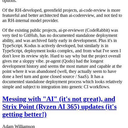
options.
Of the RH-developed, greenfield projects, ai-code-review is more
featureful and better architected than ai-codereview, and not tied to
an RH-internal model provider.
Of the existing public projects, ai-pr-reviewer (CodeRabbit) was
very tied to GitHub, has no documented standalone deployment
ability, and was archived fairly early in development. Plus it's in
TypeScript. Kodus is actively developed, but similarly is in
TypeScript, deployment looks complex, and from what I've seen I
don't love its review style. Hard to say why but the project overall
gives me a sloppy vibe. pr-agent (Qodo) had the longest
development history and seems the most mature and capable at the
point where it was abandoned (well, they actually seem to have
done a heel turn and gone closed source / SaaS). It has a
documented standalone deployment process which looks relatively
simple and subject to integration into generic CI workflows.
Messing with "AI" (it's not great), and
Strix Point (Ryzen AI 365) updates (it's
getting better!)
Adam Williamson