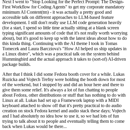
Next I went to "Stop Looking for the Perfect Prompt: The Design-
First Workflow for Coding Agents" to get my corporate mandatory
minimum AI Content(tm) - it was actually a pretty good and
accessible talk on different approaches to LLM-based feature
development. I still don't really use LLM code generation heavily
(for a start, I spend so little time actually sitting at a blank screen
typing significant amounts of code that it's not really worth worrying
about), but it's good to keep up with the latest ideas about how to do
this kinda thing. Continuing with the AI theme I took in Tomas
Tomecek and Laura Barcziova's "How AI helped us ship updates in
a Linux distro", which was a practical talk on the system behind
Hummingbird and the actual approach it takes to (sort-of) AI-driven
package builds.
After that I think I did some Fedora booth cover for a while. Lukas
Ruzicka and Vojtech Trefny were holding the booth down for most
of the weekend, but I stopped by and did an hour here and there to
give them some relief. It's always a lot of fun chatting to people
about Fedora, other distributions or stuff that has nothing to do with
Linux at all. Lukas had set up a Framework laptop with a MIDI
keyboard attached to show off that it's pretty practical to do audio
creation on stock Fedora kernel and audio stack these days; Vojtech
and I had absolutely no idea how to use it, so we had lots of fun
trying to talk about it to people and eventually telling them to come
back when Lukas would be there...