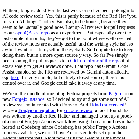
Hi there, blog readers! For the last week or so I've been poking into
AI code review tools. Yes, this is partly because of the Red Hat "you
must do AI things!" policy. But also, to be honest, because they
seem to be...actually good now. I set up AI reviews for pull requests
to our
openQA test repo
as an experiment. But especially over the
last couple of months, they've got to the point where well over half
of the review notes are actually useful, and the writing style isn't so
awful I want to stab myself in the eyeballs. So I'd quite like to keep
doing them, but in a more open source-y way. So far I've simply
been cloning the pull requests to a
GitHub mirror of the repo
that
exists solely to get AI reviews done. That repo has Gemini Code
Assist enabled so the PRs are reviewed by Gemini automatically,
e.g.
here
. It's very simple, but entirely closed source, there's no
control over it, and Google could take it away at any time.
We're in the middle of migrating Fedora projects from
Pagure
to our
new
Forgejo instance
, so I decided to try and get some sort of AI
review system integrated with Forgejo. And I
kinda succeeded
! I
wrote a
Forgejo integration
for
ai-code-review
, a tool I found that
was written by another Red Hatter, and managed to set up a proof-
of-concept Forgejo Actions workflow using it on a repo I own that's
hosted at Codeberg (since Codeberg has public Forgejo Actions
runners available; we don't have Actions entirely set up in the
Fedora instance yet). Right now it's using Gemini as the model