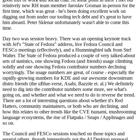
relatively new RH team member Jaroslav Groman in-person for the
first time, which was great - he's been doing excellent work on
digging out from under our tooling tech debt and it's great to have
him aboard. Peter Sklenar unfortunately wasn't able to come this
time.
Day two was session heavy. There was an opening keynote track
with Jef's "State of Fedora" address, live Fedora Council and
FESCo meetings (effectively), and a Hummingbird talk from Stef
Walter. The State of Fedora produced a couple of very talked-about
sets of statistics, one showing Fedora (and friends) usage climbing
solidly and one showing Fedora contributor numbers declining
worryingly. The usage numbers are great, of course - especially the
rapidly-growing numbers for KDE and our awesome downstream
distro friends (the uBlue-verse, Asahi, Bazzite et. al.) We definitely
need to dig into the contributor numbers some more, see what's
going on, and whether and what we need to do to reverse the trend.
There are a lot of interesting questions about whether it's Red
Hatters, community maintainers, or both who are declining, and
how this relates to other trends like the CVE tsunami, mushrooming
language ecosystems, the rise of Flatpaks / Snaps / AppImages and
so on.
The Council and FESCo sessions touched on those topics and
several others, though interestingly not the AI Desktop proposal