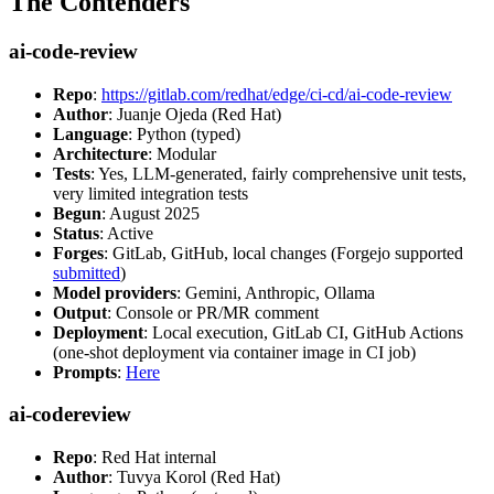
The Contenders
ai-code-review
Repo
:
https://gitlab.com/redhat/edge/ci-cd/ai-code-review
Author
: Juanje Ojeda (Red Hat)
Language
: Python (typed)
Architecture
: Modular
Tests
: Yes, LLM-generated, fairly comprehensive unit tests,
very limited integration tests
Begun
: August 2025
Status
: Active
Forges
: GitLab, GitHub, local changes (Forgejo supported
submitted
)
Model providers
: Gemini, Anthropic, Ollama
Output
: Console or PR/MR comment
Deployment
: Local execution, GitLab CI, GitHub Actions
(one-shot deployment via container image in CI job)
Prompts
:
Here
ai-codereview
Repo
: Red Hat internal
Author
: Tuvya Korol (Red Hat)