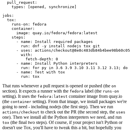
pull_request
:
types
:
[
opened
,
synchronize
]
jobs
:
tox
:
runs-on
:
fedora
container
:
image
:
quay.io/fedora/fedora:latest
steps
:
-
name
:
Install required packages
run
:
dnf -y install nodejs tox git
-
uses
:
actions/checkout@8e8c483db84b4bee98b60c05
with
:
fetch-depth
:
0
-
name
:
Install Python interpreters
run
:
for py in 3.6 3.9 3.10 3.11 3.12 3.13; do 
-
name
:
Test with tox
run
:
tox
That runs whenever a pull request is opened or pushed (the
on
section). It expects a runner with the
label (the
fedora
runs-on
setting). It uses the
container image from quay.io
fedora:latest
(the
setting). From that image, we install packages we're
container
going to need - including nodejs (the first step). Then we run
to check out the PR (the second step, the
actions/checkout
uses
one). Then we install all the Python interpreters we need, and run
(the final two steps). Of course, if your project isn't Python or
tox
doesn't use Tox, you'll have to tweak this a bit, but hopefully you