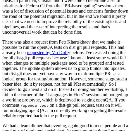
ideas. In particular, Cristian and I were able to determine a set of
priorities for Fedora CI from the "PR-based gating" session - there
was a lot of discussion of potential issues and concerns further down
the road of the potential migration, but in the end we found it pretty
clear that we need to improve the reliability of the existing tests and
pipelines, and the ease of interpreting the results, and that's
uncontroversial work that can be done first.
There was also a request from Petr Khartskhaev that we make it
possible to run the openQA tests on dist-git pull requests. This had
already been
requested by Mo Duffy
before. I've resisted doing this
for all dist-git pull requests because I know at least some would fail
when changes to multiple packages need to be grouped and tested
together. The update system allows us to group builds into updates,
but dist-git does not yet have any way to mark multiple PRs as a
logical group for testing/promotion. However, someone suggested a
better idea: do it by request, not for all PRs automatically. So I
decided to go ahead and do it. Instead of doing another workshop, I
hid in the corner of the "Languages in Floss" session and bodged up
a working prototype, which is deployed to staging openQA. If you
comment
on a dist-git pull request, tests on it will
/openqa test
run in staging openQA. I'm currently working on getting the results
reliably reported back to the pull request.
We had a team dinner that evening, again good to meet people and a
good mix of work and social chat. At some point in there I met our