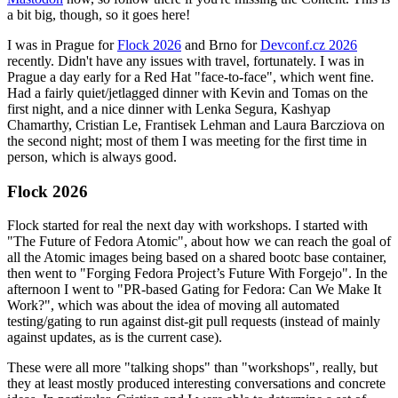
a bit big, though, so it goes here!
I was in Prague for
Flock 2026
and Brno for
Devconf.cz 2026
recently. Didn't have any issues with travel, fortunately. I was in
Prague a day early for a Red Hat "face-to-face", which went fine.
Had a fairly quiet/jetlagged dinner with Kevin and Tomas on the
first night, and a nice dinner with Lenka Segura, Kashyap
Chamarthy, Cristian Le, Frantisek Lehman and Laura Barcziova on
the second night; most of them I was meeting for the first time in
person, which is always good.
Flock 2026
Flock started for real the next day with workshops. I started with
"The Future of Fedora Atomic", about how we can reach the goal of
all the Atomic images being based on a shared bootc base container,
then went to "Forging Fedora Project’s Future With Forgejo". In the
afternoon I went to "PR-based Gating for Fedora: Can We Make It
Work?", which was about the idea of moving all automated
testing/gating to run against dist-git pull requests (instead of mainly
against updates, as is the current case).
These were all more "talking shops" than "workshops", really, but
they at least mostly produced interesting conversations and concrete