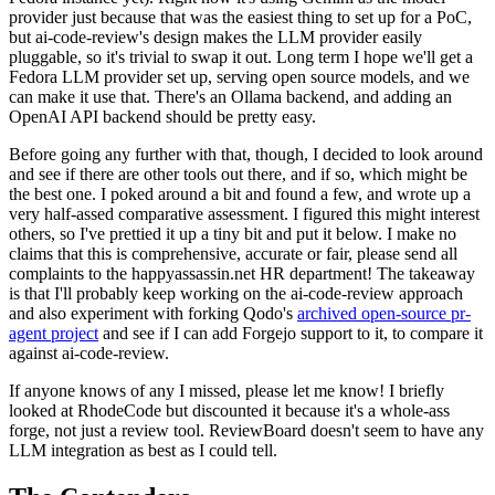
provider just because that was the easiest thing to set up for a PoC,
but ai-code-review's design makes the LLM provider easily
pluggable, so it's trivial to swap it out. Long term I hope we'll get a
Fedora LLM provider set up, serving open source models, and we
can make it use that. There's an Ollama backend, and adding an
OpenAI API backend should be pretty easy.
Before going any further with that, though, I decided to look around
and see if there are other tools out there, and if so, which might be
the best one. I poked around a bit and found a few, and wrote up a
very half-assed comparative assessment. I figured this might interest
others, so I've prettied it up a tiny bit and put it below. I make no
claims that this is comprehensive, accurate or fair, please send all
complaints to the happyassassin.net HR department! The takeaway
is that I'll probably keep working on the ai-code-review approach
and also experiment with forking Qodo's
archived open-source pr-
agent project
and see if I can add Forgejo support to it, to compare it
against ai-code-review.
If anyone knows of any I missed, please let me know! I briefly
looked at RhodeCode but discounted it because it's a whole-ass
forge, not just a review tool. ReviewBoard doesn't seem to have any
LLM integration as best as I could tell.