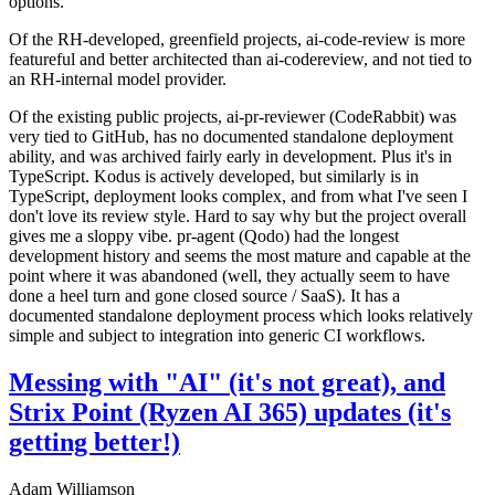
options.
Of the RH-developed, greenfield projects, ai-code-review is more
featureful and better architected than ai-codereview, and not tied to
an RH-internal model provider.
Of the existing public projects, ai-pr-reviewer (CodeRabbit) was
very tied to GitHub, has no documented standalone deployment
ability, and was archived fairly early in development. Plus it's in
TypeScript. Kodus is actively developed, but similarly is in
TypeScript, deployment looks complex, and from what I've seen I
don't love its review style. Hard to say why but the project overall
gives me a sloppy vibe. pr-agent (Qodo) had the longest
development history and seems the most mature and capable at the
point where it was abandoned (well, they actually seem to have
done a heel turn and gone closed source / SaaS). It has a
documented standalone deployment process which looks relatively
simple and subject to integration into generic CI workflows.
Messing with "AI" (it's not great), and
Strix Point (Ryzen AI 365) updates (it's
getting better!)
Adam Williamson