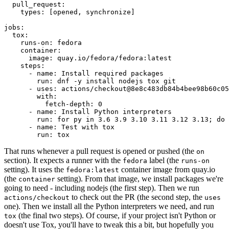
pull_request
:
types
:
[
opened
,
synchronize
]
jobs
:
tox
:
runs-on
:
fedora
container
:
image
:
quay.io/fedora/fedora:latest
steps
:
-
name
:
Install required packages
run
:
dnf -y install nodejs tox git
-
uses
:
actions/checkout@8e8c483db84b4bee98b60c05
with
:
fetch-depth
:
0
-
name
:
Install Python interpreters
run
:
for py in 3.6 3.9 3.10 3.11 3.12 3.13; do 
-
name
:
Test with tox
run
:
tox
That runs whenever a pull request is opened or pushed (the
on
section). It expects a runner with the
label (the
fedora
runs-on
setting). It uses the
container image from quay.io
fedora:latest
(the
setting). From that image, we install packages we're
container
going to need - including nodejs (the first step). Then we run
to check out the PR (the second step, the
actions/checkout
uses
one). Then we install all the Python interpreters we need, and run
(the final two steps). Of course, if your project isn't Python or
tox
doesn't use Tox, you'll have to tweak this a bit, but hopefully you