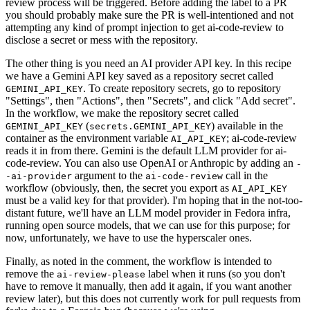
review process will be triggered. Before adding the label to a PR
you should probably make sure the PR is well-intentioned and not
attempting any kind of prompt injection to get ai-code-review to
disclose a secret or mess with the repository.
The other thing is you need an AI provider API key. In this recipe
we have a Gemini API key saved as a repository secret called
. To create repository secrets, go to repository
GEMINI_API_KEY
"Settings", then "Actions", then "Secrets", and click "Add secret".
In the workflow, we make the repository secret called
(
) available in the
GEMINI_API_KEY
secrets.GEMINI_API_KEY
container as the environment variable
; ai-code-review
AI_API_KEY
reads it in from there. Gemini is the default LLM provider for ai-
code-review. You can also use OpenAI or Anthropic by adding an
-
argument to the
call in the
-ai-provider
ai-code-review
workflow (obviously, then, the secret you export as
AI_API_KEY
must be a valid key for that provider). I'm hoping that in the not-too-
distant future, we'll have an LLM model provider in Fedora infra,
running open source models, that we can use for this purpose; for
now, unfortunately, we have to use the hyperscaler ones.
Finally, as noted in the comment, the workflow is intended to
remove the
label when it runs (so you don't
ai-review-please
have to remove it manually, then add it again, if you want another
review later), but this does not currently work for pull requests from