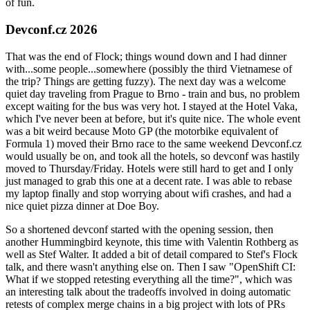
of fun.
Devconf.cz 2026
That was the end of Flock; things wound down and I had dinner
with...some people...somewhere (possibly the third Vietnamese of
the trip? Things are getting fuzzy). The next day was a welcome
quiet day traveling from Prague to Brno - train and bus, no problem
except waiting for the bus was very hot. I stayed at the Hotel Vaka,
which I've never been at before, but it's quite nice. The whole event
was a bit weird because Moto GP (the motorbike equivalent of
Formula 1) moved their Brno race to the same weekend Devconf.cz
would usually be on, and took all the hotels, so devconf was hastily
moved to Thursday/Friday. Hotels were still hard to get and I only
just managed to grab this one at a decent rate. I was able to rebase
my laptop finally and stop worrying about wifi crashes, and had a
nice quiet pizza dinner at Doe Boy.
So a shortened devconf started with the opening session, then
another Hummingbird keynote, this time with Valentin Rothberg as
well as Stef Walter. It added a bit of detail compared to Stef's Flock
talk, and there wasn't anything else on. Then I saw "OpenShift CI:
What if we stopped retesting everything all the time?", which was
an interesting talk about the tradeoffs involved in doing automatic
retests of complex merge chains in a big project with lots of PRs