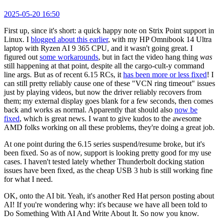
2025-05-20 16:50
First up, since it's short: a quick happy note on Strix Point support in
Linux. I
blogged about this earlier
, with my HP Omnibook 14 Ultra
laptop with Ryzen AI 9 365 CPU, and it wasn't going great. I
figured out
some workarounds
, but in fact the video hang thing
was
still happening at that point, despite all the cargo-cult-y command
line args. But as of recent 6.15 RCs, it
has been more or less fixed
! I
can still pretty reliably cause one of these "VCN ring timeout" issues
just by playing videos, but now the driver reliably recovers from
them; my external display goes blank for a few seconds, then comes
back and works as normal. Apparently that should also
now be
fixed
, which is great news. I want to give kudos to the awesome
AMD folks working on all these problems, they're doing a great job.
At one point during the 6.15 series suspend/resume broke, but it's
been fixed. So as of now, support is looking pretty good for my use
cases. I haven't tested lately whether Thunderbolt docking station
issues have been fixed, as the cheap USB 3 hub is still working fine
for what I need.
OK, onto the AI bit. Yeah, it's another Red Hat person posting about
AI! If you're wondering why: it's because we have all been told to
Do Something With AI And Write About It. So now you know.