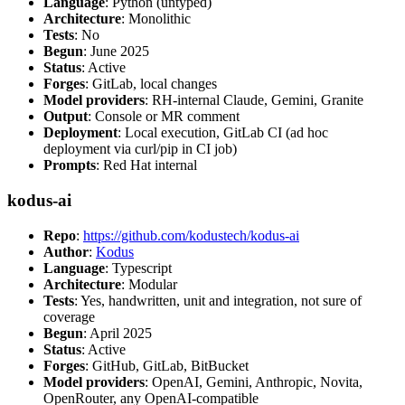
Language
: Python (untyped)
Architecture
: Monolithic
Tests
: No
Begun
: June 2025
Status
: Active
Forges
: GitLab, local changes
Model providers
: RH-internal Claude, Gemini, Granite
Output
: Console or MR comment
Deployment
: Local execution, GitLab CI (ad hoc
deployment via curl/pip in CI job)
Prompts
: Red Hat internal
kodus-ai
Repo
:
https://github.com/kodustech/kodus-ai
Author
:
Kodus
Language
: Typescript
Architecture
: Modular
Tests
: Yes, handwritten, unit and integration, not sure of
coverage
Begun
: April 2025
Status
: Active
Forges
: GitHub, GitLab, BitBucket
Model providers
: OpenAI, Gemini, Anthropic, Novita,
OpenRouter, any OpenAI-compatible