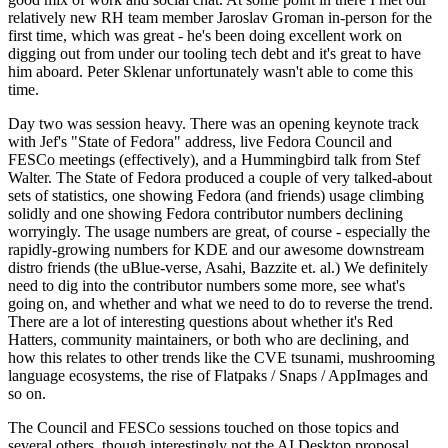
relatively new RH team member Jaroslav Groman in-person for the
first time, which was great - he's been doing excellent work on
digging out from under our tooling tech debt and it's great to have
him aboard. Peter Sklenar unfortunately wasn't able to come this
time.
Day two was session heavy. There was an opening keynote track
with Jef's "State of Fedora" address, live Fedora Council and
FESCo meetings (effectively), and a Hummingbird talk from Stef
Walter. The State of Fedora produced a couple of very talked-about
sets of statistics, one showing Fedora (and friends) usage climbing
solidly and one showing Fedora contributor numbers declining
worryingly. The usage numbers are great, of course - especially the
rapidly-growing numbers for KDE and our awesome downstream
distro friends (the uBlue-verse, Asahi, Bazzite et. al.) We definitely
need to dig into the contributor numbers some more, see what's
going on, and whether and what we need to do to reverse the trend.
There are a lot of interesting questions about whether it's Red
Hatters, community maintainers, or both who are declining, and
how this relates to other trends like the CVE tsunami, mushrooming
language ecosystems, the rise of Flatpaks / Snaps / AppImages and
so on.
The Council and FESCo sessions touched on those topics and
several others, though interestingly not the AI Desktop proposal