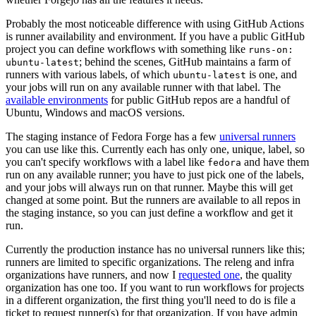
Probably the most noticeable difference with using GitHub Actions
is runner availability and environment. If you have a public GitHub
project you can define workflows with something like
runs-on:
; behind the scenes, GitHub maintains a farm of
ubuntu-latest
runners with various labels, of which
is one, and
ubuntu-latest
your jobs will run on any available runner with that label. The
available environments
for public GitHub repos are a handful of
Ubuntu, Windows and macOS versions.
The staging instance of Fedora Forge has a few
universal runners
you can use like this. Currently each has only one, unique, label, so
you can't specify workflows with a label like
and have them
fedora
run on any available runner; you have to just pick one of the labels,
and your jobs will always run on that runner. Maybe this will get
changed at some point. But the runners are available to all repos in
the staging instance, so you can just define a workflow and get it
run.
Currently the production instance has no universal runners like this;
runners are limited to specific organizations. The releng and infra
organizations have runners, and now I
requested one
, the quality
organization has one too. If you want to run workflows for projects
in a different organization, the first thing you'll need to do is file a
ticket to request runner(s) for that organization. If you have admin