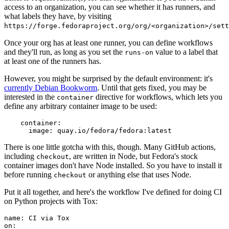
access to an organization, you can see whether it has runners, and
what labels they have, by visiting
https://forge.fedoraproject.org/org/<organization>/set
Once your org has at least one runner, you can define workflows
and they'll run, as long as you set the
value to a label that
runs-on
at least one of the runners has.
However, you might be surprised by the default environment: it's
currently Debian Bookworm
. Until that gets fixed, you may be
interested in the
directive for workflows, which lets you
container
define any arbitrary container image to be used:
container
:
image
:
quay.io/fedora/fedora:latest
There is one little gotcha with this, though. Many GitHub actions,
including
, are written in Node, but Fedora's stock
checkout
container images don't have Node installed. So you have to install it
before running
or anything else that uses Node.
checkout
Put it all together, and here's the workflow I've defined for doing CI
on Python projects with Tox:
name
:
CI via Tox
on
: