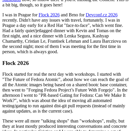
a bit big, though, so it goes here!
I was in Prague for
Flock 2026
and Brno for
Devconf.cz 2026
recently. Didn't have any issues with travel, fortunately. I was in
Prague a day early for a Red Hat "face-to-face", which went fine.
Had a fairly quiet/jetlagged dinner with Kevin and Tomas on the
first night, and a nice dinner with Lenka Segura, Kashyap
Chamarthy, Cristian Le, Frantisek Lehman and Laura Barcziova on
the second night; most of them I was meeting for the first time in
person, which is always good.
Flock 2026
Flock started for real the next day with workshops. I started with
"The Future of Fedora Atomic", about how we can reach the goal of
all the Atomic images being based on a shared bootc base container,
then went to "Forging Fedora Project’s Future With Forgejo". In the
afternoon I went to "PR-based Gating for Fedora: Can We Make It
Work?", which was about the idea of moving all automated
testing/gating to run against dist-git pull requests (instead of mainly
against updates, as is the current case).
These were all more "talking shops" than "workshops", really, but
they at least mostly produced interesting conversations and concrete