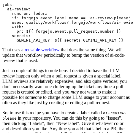
jobs
:
ai-review
:
runs-on
:
fedora
if
:
forgejo.event.label.name == 'ai-review-please'
uses
:
quality/workflows/.forgejo/workflows/ai-revie
with
:
pr
:
${{ forgejo.event.pull_request.number }}
secrets
:
GEMINI_API_KEY
:
${{ secrets.GEMINI_API_KEY }}
That uses a
reusable workflow
that does the same thing. We will
update that workflow periodically to bump the version of ai-code-
review that is used.
Just a couple of things to note here. I decided to have the LLM
review happen only when a pull request is given a special label.
LLM reviews are relatively expensive, and also quite verbose; you
don't necessarily want one cluttering up the ticket any time a pull
request is created or edited, and you
may
not want to make it
possible for someone to charge some LLM usage to your account as
often as they like just by creating or editing a pull request.
So, to use this recipe you have to create a label called
ai-review-
in your repository. You can do this by going to "Issues",
please
then clicking "Labels", then "New label". Give it whatever color
and description you like. Any time you add that label to a PR, the