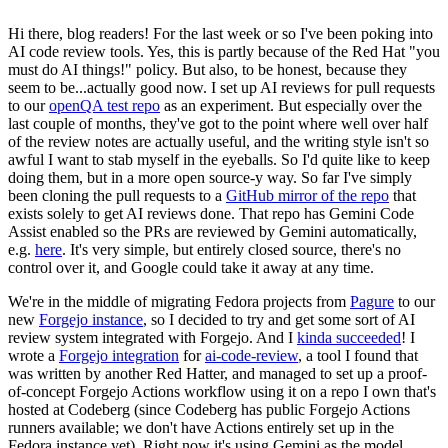
Hi there, blog readers! For the last week or so I've been poking into
AI code review tools. Yes, this is partly because of the Red Hat "you
must do AI things!" policy. But also, to be honest, because they
seem to be...actually good now. I set up AI reviews for pull requests
to our
openQA test repo
as an experiment. But especially over the
last couple of months, they've got to the point where well over half
of the review notes are actually useful, and the writing style isn't so
awful I want to stab myself in the eyeballs. So I'd quite like to keep
doing them, but in a more open source-y way. So far I've simply
been cloning the pull requests to a
GitHub mirror of the repo
that
exists solely to get AI reviews done. That repo has Gemini Code
Assist enabled so the PRs are reviewed by Gemini automatically,
e.g.
here
. It's very simple, but entirely closed source, there's no
control over it, and Google could take it away at any time.
We're in the middle of migrating Fedora projects from
Pagure
to our
new
Forgejo instance
, so I decided to try and get some sort of AI
review system integrated with Forgejo. And I
kinda succeeded
! I
wrote a
Forgejo integration
for
ai-code-review
, a tool I found that
was written by another Red Hatter, and managed to set up a proof-
of-concept Forgejo Actions workflow using it on a repo I own that's
hosted at Codeberg (since Codeberg has public Forgejo Actions
runners available; we don't have Actions entirely set up in the
Fedora instance yet). Right now it's using Gemini as the model