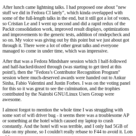
After lunch came lightning talks. I had proposed one about "new
stuff we did in Fedora CI lately", which kinda overlapped with
some of the full-length talks in the end, but it still got a lot of votes,
so Cristian Le and I went up second and did a rapid redux of the
Packit consolidation work, improved result displays, optimizations
and improvements to the generic tests, addition of rmdepcheck and
so on. My voice was giving out by this point but we just about got
through it. There were a lot of other great talks and everyone
managed to come in under time, which was impressive.
After that was a Fedora Mindshare session which I half-followed
and half-hacked/dozed through (was starting to get tired at this
point!), then the "Fedora’s Contributor Recognition Program"
session where much-deserved awards were handed out to Ankur
Sinha, Fabio Valentini and Justin Forbes. I was on the voting panel
for this so it was great to see the culmination, and the trophies
contributed by the Nairobi GNU/Linux Users Group were
awesome.
I almost forgot to mention the whole time I was struggling with
some sort of wifi driver bug - it seems there was a troublesome AP
or something at the hotel which caused my laptop to crash
constantly. And the hotel wifi was terrible, and I only had 5GB of
data on my phone, so I couldn't really rebase to F44 to avoid it. Lots