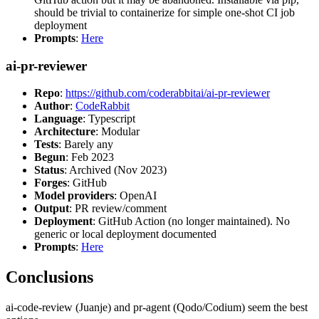
should be trivial to containerize for simple one-shot CI job
deployment
Prompts
:
Here
ai-pr-reviewer
Repo
:
https://github.com/coderabbitai/ai-pr-reviewer
Author
:
CodeRabbit
Language
: Typescript
Architecture
: Modular
Tests
: Barely any
Begun
: Feb 2023
Status
: Archived (Nov 2023)
Forges
: GitHub
Model providers
: OpenAI
Output
: PR review/comment
Deployment
: GitHub Action (no longer maintained). No
generic or local deployment documented
Prompts
:
Here
Conclusions
ai-code-review (Juanje) and pr-agent (Qodo/Codium) seem the best