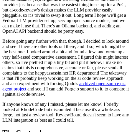
provider just because that was the easiest thing to set up for a PoC,
but ai-code-review's design makes the LLM provider easily
pluggable, so it's trivial to swap it out. Long term I hope we'll get a
Fedora LLM provider set up, serving open source models, and we
can make it use that. There's an Ollama backend, and adding an
OpenAI API backend should be pretty easy.
Before going any further with that, though, I decided to look around
and see if there are other tools out there, and if so, which might be
the best one. I poked around a bit and found a few, and wrote up a
very half-assed comparative assessment. I figured this might interest
others, so I've prettied it up a tiny bit and put it below. I make no
claims that this is comprehensive, accurate or fair, please send all
complaints to the happyassassin.net HR department! The takeaway
is that I'll probably keep working on the ai-code-review approach
and also experiment with forking Qodo's
archived open-source pr-
agent project
and see if I can add Forgejo support to it, to compare it
against ai-code-review.
If anyone knows of any I missed, please let me know! I briefly
looked at RhodeCode but discounted it because it's a whole-ass
forge, not just a review tool. ReviewBoard doesn't seem to have any
LLM integration as best as I could tell.