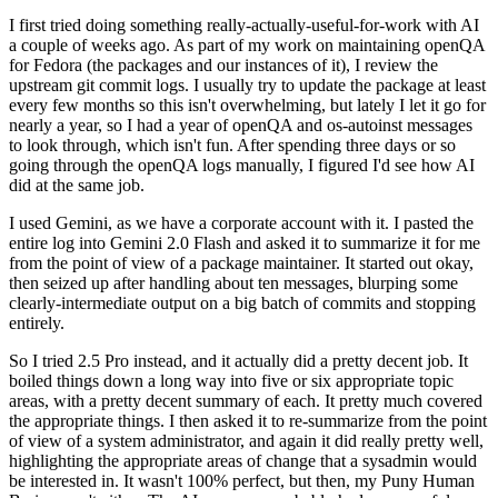
I first tried doing something really-actually-useful-for-work with AI
a couple of weeks ago. As part of my work on maintaining openQA
for Fedora (the packages and our instances of it), I review the
upstream git commit logs. I usually try to update the package at least
every few months so this isn't overwhelming, but lately I let it go for
nearly a year, so I had a year of openQA and os-autoinst messages
to look through, which isn't fun. After spending three days or so
going through the openQA logs manually, I figured I'd see how AI
did at the same job.
I used Gemini, as we have a corporate account with it. I pasted the
entire log into Gemini 2.0 Flash and asked it to summarize it for me
from the point of view of a package maintainer. It started out okay,
then seized up after handling about ten messages, blurping some
clearly-intermediate output on a big batch of commits and stopping
entirely.
So I tried 2.5 Pro instead, and it actually did a pretty decent job. It
boiled things down a long way into five or six appropriate topic
areas, with a pretty decent summary of each. It pretty much covered
the appropriate things. I then asked it to re-summarize from the point
of view of a system administrator, and again it did really pretty well,
highlighting the appropriate areas of change that a sysadmin would
be interested in. It wasn't 100% perfect, but then, my Puny Human