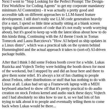
Next I went to "Stop Looking for the Perfect Prompt: The Design-
First Workflow for Coding Agents" to get my corporate mandatory
minimum AI Content(tm) - it was actually a pretty good and
accessible talk on different approaches to LLM-based feature
development. I still don't really use LLM code generation heavily
(for a start, I spend so little time actually sitting at a blank screen
typing significant amounts of code that it's not really worth worrying
about), but it's good to keep up with the latest ideas about how to do
this kinda thing. Continuing with the AI theme I took in Tomas
Tomecek and Laura Barcziova's "How AI helped us ship updates in
a Linux distro", which was a practical talk on the system behind
Hummingbird and the actual approach it takes to (sort-of) AI-driven
package builds.
After that I think I did some Fedora booth cover for a while. Lukas
Ruzicka and Vojtech Trefny were holding the booth down for most
of the weekend, but I stopped by and did an hour here and there to
give them some relief. It's always a lot of fun chatting to people
about Fedora, other distributions or stuff that has nothing to do with
Linux at all. Lukas had set up a Framework laptop with a MIDI
keyboard attached to show off that it's pretty practical to do audio
creation on stock Fedora kernel and audio stack these days; Vojtech
and I had absolutely no idea how to use it, so we had lots of fun
trying to talk about it to people and eventually telling them to come
back when Lukas would be there...