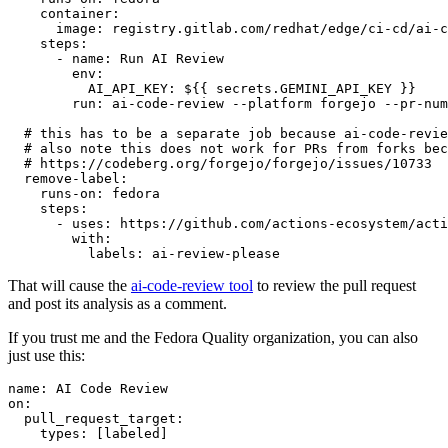
container
:
image
:
registry.gitlab.com/redhat/edge/ci-cd/ai-c
steps
:
-
name
:
Run AI Review
env
:
AI_API_KEY
:
${{ secrets.GEMINI_API_KEY }}
run
:
ai-code-review --platform forgejo --pr-num
# this has to be a separate job because ai-code-revie
# also note this does not work for PRs from forks bec
# https://codeberg.org/forgejo/forgejo/issues/10733
remove-label
:
runs-on
:
fedora
steps
:
-
uses
:
https://github.com/actions-ecosystem/acti
with
:
labels
:
ai-review-please
That will cause the
ai-code-review tool
to review the pull request
and post its analysis as a comment.
If you trust me and the Fedora Quality organization, you can also
just use this:
name
:
AI Code Review
on
:
pull_request_target
:
types
:
[
labeled
]