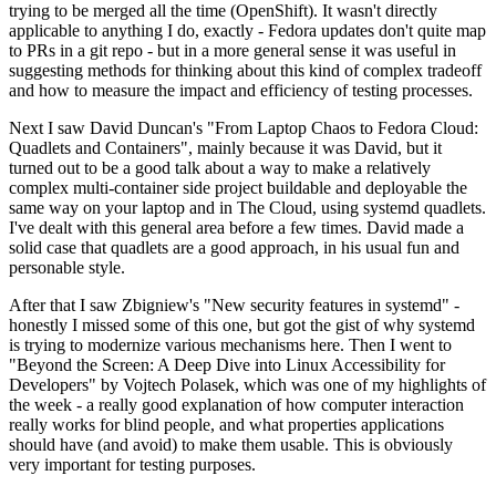
trying to be merged all the time (OpenShift). It wasn't directly
applicable to anything I do, exactly - Fedora updates don't quite map
to PRs in a git repo - but in a more general sense it was useful in
suggesting methods for thinking about this kind of complex tradeoff
and how to measure the impact and efficiency of testing processes.
Next I saw David Duncan's "From Laptop Chaos to Fedora Cloud:
Quadlets and Containers", mainly because it was David, but it
turned out to be a good talk about a way to make a relatively
complex multi-container side project buildable and deployable the
same way on your laptop and in The Cloud, using systemd quadlets.
I've dealt with this general area before a few times. David made a
solid case that quadlets are a good approach, in his usual fun and
personable style.
After that I saw Zbigniew's "New security features in systemd" -
honestly I missed some of this one, but got the gist of why systemd
is trying to modernize various mechanisms here. Then I went to
"Beyond the Screen: A Deep Dive into Linux Accessibility for
Developers" by Vojtech Polasek, which was one of my highlights of
the week - a really good explanation of how computer interaction
really works for blind people, and what properties applications
should have (and avoid) to make them usable. This is obviously
very important for testing purposes.