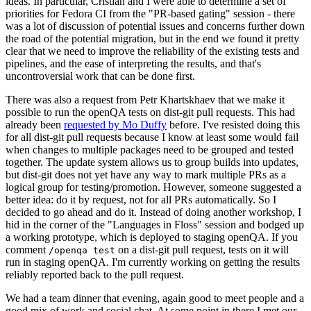
ideas. In particular, Cristian and I were able to determine a set of
priorities for Fedora CI from the "PR-based gating" session - there
was a lot of discussion of potential issues and concerns further down
the road of the potential migration, but in the end we found it pretty
clear that we need to improve the reliability of the existing tests and
pipelines, and the ease of interpreting the results, and that's
uncontroversial work that can be done first.
There was also a request from Petr Khartskhaev that we make it
possible to run the openQA tests on dist-git pull requests. This had
already been
requested by Mo Duffy
before. I've resisted doing this
for all dist-git pull requests because I know at least some would fail
when changes to multiple packages need to be grouped and tested
together. The update system allows us to group builds into updates,
but dist-git does not yet have any way to mark multiple PRs as a
logical group for testing/promotion. However, someone suggested a
better idea: do it by request, not for all PRs automatically. So I
decided to go ahead and do it. Instead of doing another workshop, I
hid in the corner of the "Languages in Floss" session and bodged up
a working prototype, which is deployed to staging openQA. If you
comment
on a dist-git pull request, tests on it will
/openqa test
run in staging openQA. I'm currently working on getting the results
reliably reported back to the pull request.
We had a team dinner that evening, again good to meet people and a
good mix of work and social chat. At some point in there I met our