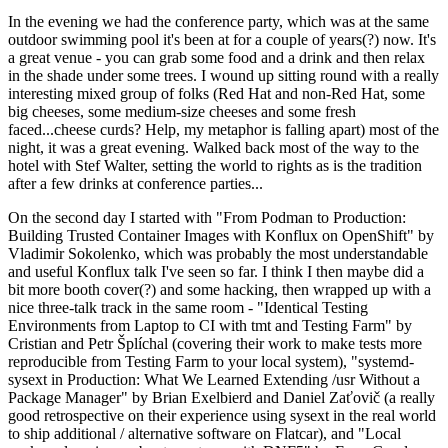
In the evening we had the conference party, which was at the same
outdoor swimming pool it's been at for a couple of years(?) now. It's
a great venue - you can grab some food and a drink and then relax
in the shade under some trees. I wound up sitting round with a really
interesting mixed group of folks (Red Hat and non-Red Hat, some
big cheeses, some medium-size cheeses and some fresh
faced...cheese curds? Help, my metaphor is falling apart) most of the
night, it was a great evening. Walked back most of the way to the
hotel with Stef Walter, setting the world to rights as is the tradition
after a few drinks at conference parties...
On the second day I started with "From Podman to Production:
Building Trusted Container Images with Konflux on OpenShift" by
Vladimir Sokolenko, which was probably the most understandable
and useful Konflux talk I've seen so far. I think I then maybe did a
bit more booth cover(?) and some hacking, then wrapped up with a
nice three-talk track in the same room - "Identical Testing
Environments from Laptop to CI with tmt and Testing Farm" by
Cristian and Petr Šplíchal (covering their work to make tests more
reproducible from Testing Farm to your local system), "systemd-
sysext in Production: What We Learned Extending /usr Without a
Package Manager" by Brian Exelbierd and Daniel Zaťovič (a really
good retrospective on their experience using sysext in the real world
to ship additional / alternative software on Flatcar), and "Local