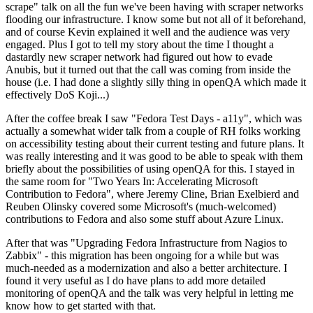
scrape" talk on all the fun we've been having with scraper networks
flooding our infrastructure. I know some but not all of it beforehand,
and of course Kevin explained it well and the audience was very
engaged. Plus I got to tell my story about the time I thought a
dastardly new scraper network had figured out how to evade
Anubis, but it turned out that the call was coming from inside the
house (i.e. I had done a slightly silly thing in openQA which made it
effectively DoS Koji...)
After the coffee break I saw "Fedora Test Days - a11y", which was
actually a somewhat wider talk from a couple of RH folks working
on accessibility testing about their current testing and future plans. It
was really interesting and it was good to be able to speak with them
briefly about the possibilities of using openQA for this. I stayed in
the same room for "Two Years In: Accelerating Microsoft
Contribution to Fedora", where Jeremy Cline, Brian Exelbierd and
Reuben Olinsky covered some Microsoft's (much-welcomed)
contributions to Fedora and also some stuff about Azure Linux.
After that was "Upgrading Fedora Infrastructure from Nagios to
Zabbix" - this migration has been ongoing for a while but was
much-needed as a modernization and also a better architecture. I
found it very useful as I do have plans to add more detailed
monitoring of openQA and the talk was very helpful in letting me
know how to get started with that.