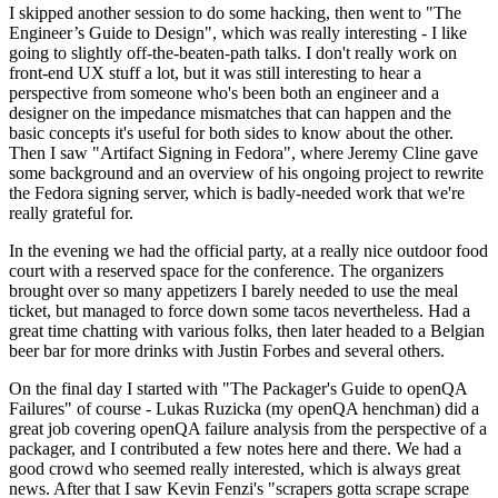
I skipped another session to do some hacking, then went to "The
Engineer’s Guide to Design", which was really interesting - I like
going to slightly off-the-beaten-path talks. I don't really work on
front-end UX stuff a lot, but it was still interesting to hear a
perspective from someone who's been both an engineer and a
designer on the impedance mismatches that can happen and the
basic concepts it's useful for both sides to know about the other.
Then I saw "Artifact Signing in Fedora", where Jeremy Cline gave
some background and an overview of his ongoing project to rewrite
the Fedora signing server, which is badly-needed work that we're
really grateful for.
In the evening we had the official party, at a really nice outdoor food
court with a reserved space for the conference. The organizers
brought over so many appetizers I barely needed to use the meal
ticket, but managed to force down some tacos nevertheless. Had a
great time chatting with various folks, then later headed to a Belgian
beer bar for more drinks with Justin Forbes and several others.
On the final day I started with "The Packager's Guide to openQA
Failures" of course - Lukas Ruzicka (my openQA henchman) did a
great job covering openQA failure analysis from the perspective of a
packager, and I contributed a few notes here and there. We had a
good crowd who seemed really interested, which is always great
news. After that I saw Kevin Fenzi's "scrapers gotta scrape scrape