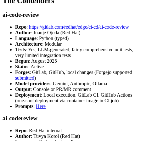
The Contenders
ai-code-review
Repo
:
https://gitlab.com/redhat/edge/ci-cd/ai-code-review
Author
: Juanje Ojeda (Red Hat)
Language
: Python (typed)
Architecture
: Modular
Tests
: Yes, LLM-generated, fairly comprehensive unit tests,
very limited integration tests
Begun
: August 2025
Status
: Active
Forges
: GitLab, GitHub, local changes (Forgejo supported
submitted
)
Model providers
: Gemini, Anthropic, Ollama
Output
: Console or PR/MR comment
Deployment
: Local execution, GitLab CI, GitHub Actions
(one-shot deployment via container image in CI job)
Prompts
:
Here
ai-codereview
Repo
: Red Hat internal
Author
: Tuvya Korol (Red Hat)