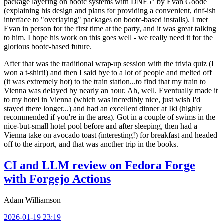
package layering on bootc systems with DNF5" by Evan Goode
(explaining his design and plans for providing a convenient, dnf-ish
interface to "overlaying" packages on bootc-based installs). I met
Evan in person for the first time at the party, and it was great talking
to him. I hope his work on this goes well - we really need it for the
glorious bootc-based future.
After that was the traditional wrap-up session with the trivia quiz (I
won a t-shirt!) and then I said bye to a lot of people and melted off
(it was extremely hot) to the train station...to find that my train to
Vienna was delayed by nearly an hour. Ah, well. Eventually made it
to my hotel in Vienna (which was incredibly nice, just wish I'd
stayed there longer...) and had an excellent dinner at Iki (highly
recommended if you're in the area). Got in a couple of swims in the
nice-but-small hotel pool before and after sleeping, then had a
Vienna take on avocado toast (interesting!) for breakfast and headed
off to the airport, and that was another trip in the books.
CI and LLM review on Fedora Forge
with Forgejo Actions
Adam Williamson
2026-01-19 23:19