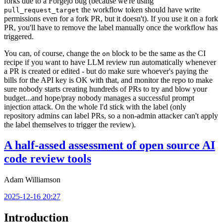
forks due to a Forgejo bug (because we're using
the workflow token should have write
pull_request_target
permissions even for a fork PR, but it doesn't). If you use it on a fork
PR, you'll have to remove the label manually once the workflow has
triggered.
You can, of course, change the
block to be the same as the CI
on
recipe if you want to have LLM review run automatically whenever
a PR is created or edited - but do make sure whoever's paying the
bills for the API key is OK with that, and monitor the repo to make
sure nobody starts creating hundreds of PRs to try and blow your
budget...and hope/pray nobody manages a successful prompt
injection attack. On the whole I'd stick with the label (only
repository admins can label PRs, so a non-admin attacker can't apply
the label themselves to trigger the review).
A half-assed assessment of open source AI
code review tools
Adam Williamson
2025-12-16 20:27
Introduction