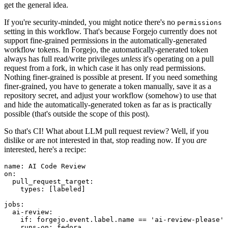
get the general idea.
If you're security-minded, you might notice there's no
permissions
setting in this workflow. That's because Forgejo currently does not
support fine-grained permissions in the automatically-generated
workflow tokens. In Forgejo, the automatically-generated token
always has full read/write privileges
unless
it's operating on a pull
request from a fork, in which case it has only read permissions.
Nothing finer-grained is possible at present. If you need something
finer-grained, you have to generate a token manually, save it as a
repository secret, and adjust your workflow (somehow) to use that
and hide the automatically-generated token as far as is practically
possible (that's outside the scope of this post).
So that's CI! What about LLM pull request review? Well, if you
dislike or are not interested in that, stop reading now. If you
are
interested, here's a recipe:
name
:
AI Code Review
on
:
pull_request_target
:
types
:
[
labeled
]
jobs
:
ai-review
:
if
:
forgejo.event.label.name == 'ai-review-please'
runs-on
:
fedora