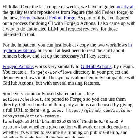
Hi folks! Over the last couple of weeks, we have migrated
nearly all
the quality team's repositories from Pagure (the old Fedora forge) to
the new,
Forgejo
-based
Fedora Forge
. As part of this, I've figured
out a process for doing CI with Forgejo Actions. I also came up with
a way to do automated LLM pull request reviews, for those
interested in that.
For the impatient, you can just look at / copy the two workflows
in
python-wikitcms
, but you'll at least need to read the stuff about
runners below, and set up the necessary API key secret.
Forgejo Actions
works very similarly to
GitHub Actions
, by design.
You create a
directory in your project and
.forgejo/workflows
define workflows in it. The syntax is almost entirely compatible with
GitHub Actions, but with several missing features.
Some very commonly-used shared actions, like
, are ported to Forgejo so you can use them
actions/checkout
directly. Other shared and third-party actions can be used by giving
a full URL to them - e.g.
uses: https://github.com/actions-
ecosystem/action-remove-
labels@2ce5d41b4b6aa8503e285553f75ed56e0a40bae0 #
- but whether a given action will work or not depends on
v1.3.0
whether it's written to assume it's running on public GitHub, and
whether Forgejo has all the features it needs.