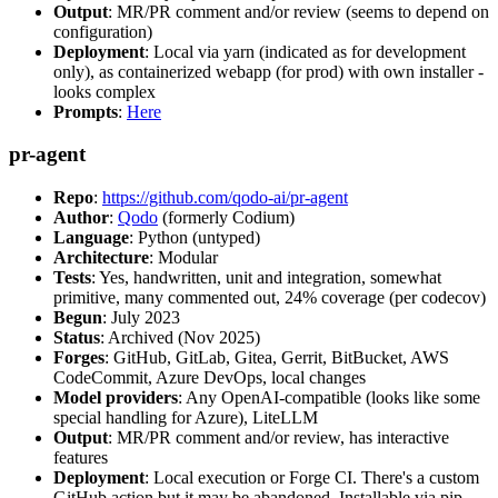
Output
: MR/PR comment and/or review (seems to depend on
configuration)
Deployment
: Local via yarn (indicated as for development
only), as containerized webapp (for prod) with own installer -
looks complex
Prompts
:
Here
pr-agent
Repo
:
https://github.com/qodo-ai/pr-agent
Author
:
Qodo
(formerly Codium)
Language
: Python (untyped)
Architecture
: Modular
Tests
: Yes, handwritten, unit and integration, somewhat
primitive, many commented out, 24% coverage (per codecov)
Begun
: July 2023
Status
: Archived (Nov 2025)
Forges
: GitHub, GitLab, Gitea, Gerrit, BitBucket, AWS
CodeCommit, Azure DevOps, local changes
Model providers
: Any OpenAI-compatible (looks like some
special handling for Azure), LiteLLM
Output
: MR/PR comment and/or review, has interactive
features
Deployment
: Local execution or Forge CI. There's a custom
GitHub action but it may be abandoned. Installable via pip,