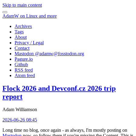
Skip to main content
AdamW on Linux and more
Archives
Tags
About
Privacy / Legal
Contact
Mastodon @
adamw@fosstodon.org
Pagure.io
Github
RSS feed
Atom feed
Flock 2026 and Devconf.cz 2026 trip
report
Adam Williamson
2026-06-26 08:45
Long time no blog, once again - as always, I'm mostly posting on
Mastodon
now, so follow there if you're missing the Content. This is