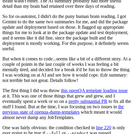
Brain wasn't either. The AI summary probably had more useful
detail than my brain had retained over three days of reading.
So for os-autoinst, I didn't do the puny human brain reading. I got
Gemini to do the same two summaries for me, and did the package
update and deployment based on those. It flagged up appropriate
things for me to look at in the package update and test deployment,
and it seems like it did fine, since the package built and the
deployment is mostly working. For this purpose, it definitely seems
useful.
But when it comes to code...seems like a bit of a different story. At a
couple of points in the last couple of weeks I was feeling a bit
mentally tired, and decided for a break it'd be fun to throw the thing
I was working on at AI and see how it would cope. tl;dr summary:
not terrible but not great. Details follow!
The first thing I did was throw
this openQA template loading issue
at it. This was one of those things that grew and grew, and I
eventually spent a week or so on a
pretty substantial PR
to fix all the
stuff I found. But at the time, I was focusing on two issues in
the
previous state of openqa-dump-templates
which meant it would
almost never dump any JobTemplates.
One was fairly obvious: the condition checked in
line 220
is only
ever going to be true if
or
was passed.
--full
--product