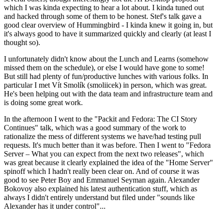
which I was kinda expecting to hear a lot about. I kinda tuned out
and hacked through some of them to be honest. Stef's talk gave a
good clear overview of Hummingbird - I kinda knew it going in, but
it's always good to have it summarized quickly and clearly (at least I
thought so).
I unfortunately didn't know about the Lunch and Learns (somehow
missed them on the schedule), or else I would have gone to some!
But still had plenty of fun/productive lunches with various folks. In
particular I met Vít Smolík (smoliicek) in person, which was great.
He's been helping out with the data team and infrastructure team and
is doing some great work.
In the afternoon I went to the "Packit and Fedora: The CI Story
Continues" talk, which was a good summary of the work to
rationalize the mess of different systems we have/had testing pull
requests. It's much better than it was before. Then I went to "Fedora
Server – What you can expect from the next two releases", which
was great because it clearly explained the idea of the "Home Server"
spinoff which I hadn't really been clear on. And of course it was
good to see Peter Boy and Emmanuel Seyman again. Alexander
Bokovoy also explained his latest authentication stuff, which as
always I didn't entirely understand but filed under "sounds like
Alexander has it under control"...