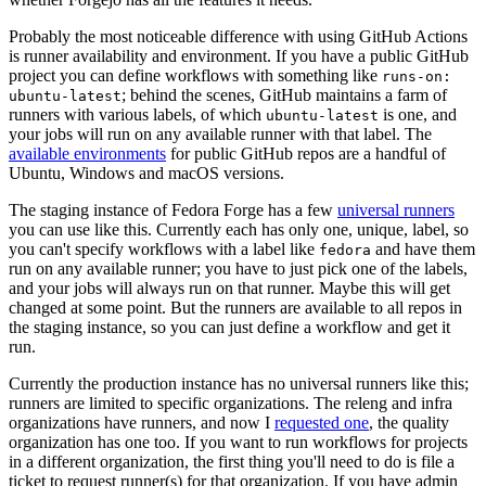
Probably the most noticeable difference with using GitHub Actions
is runner availability and environment. If you have a public GitHub
project you can define workflows with something like
runs-on:
; behind the scenes, GitHub maintains a farm of
ubuntu-latest
runners with various labels, of which
is one, and
ubuntu-latest
your jobs will run on any available runner with that label. The
available environments
for public GitHub repos are a handful of
Ubuntu, Windows and macOS versions.
The staging instance of Fedora Forge has a few
universal runners
you can use like this. Currently each has only one, unique, label, so
you can't specify workflows with a label like
and have them
fedora
run on any available runner; you have to just pick one of the labels,
and your jobs will always run on that runner. Maybe this will get
changed at some point. But the runners are available to all repos in
the staging instance, so you can just define a workflow and get it
run.
Currently the production instance has no universal runners like this;
runners are limited to specific organizations. The releng and infra
organizations have runners, and now I
requested one
, the quality
organization has one too. If you want to run workflows for projects
in a different organization, the first thing you'll need to do is file a
ticket to request runner(s) for that organization. If you have admin