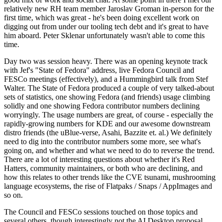
relatively new RH team member Jaroslav Groman in-person for the
first time, which was great - he's been doing excellent work on
digging out from under our tooling tech debt and it's great to have
him aboard. Peter Sklenar unfortunately wasn't able to come this
time.
Day two was session heavy. There was an opening keynote track
with Jef's "State of Fedora" address, live Fedora Council and
FESCo meetings (effectively), and a Hummingbird talk from Stef
Walter. The State of Fedora produced a couple of very talked-about
sets of statistics, one showing Fedora (and friends) usage climbing
solidly and one showing Fedora contributor numbers declining
worryingly. The usage numbers are great, of course - especially the
rapidly-growing numbers for KDE and our awesome downstream
distro friends (the uBlue-verse, Asahi, Bazzite et. al.) We definitely
need to dig into the contributor numbers some more, see what's
going on, and whether and what we need to do to reverse the trend.
There are a lot of interesting questions about whether it's Red
Hatters, community maintainers, or both who are declining, and
how this relates to other trends like the CVE tsunami, mushrooming
language ecosystems, the rise of Flatpaks / Snaps / AppImages and
so on.
The Council and FESCo sessions touched on those topics and
several others, though interestingly not the AI Desktop proposal