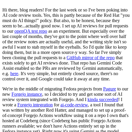
Hi there, blog readers! For the last week or so I've been poking into
AI code review tools. Yes, this is partly because of the Red Hat "you
must do AI things!" policy. But also, to be honest, because they
seem to be...actually good now. I set up AI reviews for pull requests
to our
openQA test repo
as an experiment. But especially over the
last couple of months, they've got to the point where well over half
of the review notes are actually useful, and the writing style isn't so
awful I want to stab myself in the eyeballs. So I'd quite like to keep
doing them, but in a more open source-y way. So far I've simply
been cloning the pull requests to a
GitHub mirror of the repo
that
exists solely to get AI reviews done. That repo has Gemini Code
Assist enabled so the PRs are reviewed by Gemini automatically,
e.g.
here
. It's very simple, but entirely closed source, there's no
control over it, and Google could take it away at any time.
We're in the middle of migrating Fedora projects from
Pagure
to our
new
Forgejo instance
, so I decided to try and get some sort of AI
review system integrated with Forgejo. And I
kinda succeeded
! I
wrote a
Forgejo integration
for
ai-code-review
, a tool I found that
was written by another Red Hatter, and managed to set up a proof-
of-concept Forgejo Actions workflow using it on a repo I own that's
hosted at Codeberg (since Codeberg has public Forgejo Actions
runners available; we don't have Actions entirely set up in the
Fedora instance yet). Right now it's using Gemini as the model