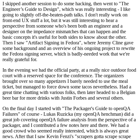
I skipped another session to do some hacking, then went to "The
Engineer’s Guide to Design", which was really interesting - I like
going to slightly off-the-beaten-path talks. I don't really work on
front-end UX stuff a lot, but it was still interesting to hear a
perspective from someone who's been both an engineer and a
designer on the impedance mismatches that can happen and the
basic concepts it's useful for both sides to know about the other.
Then I saw "Artifact Signing in Fedora", where Jeremy Cline gave
some background and an overview of his ongoing project to rewrite
the Fedora signing server, which is badly-needed work that we're
really grateful for.
In the evening we had the official party, at a really nice outdoor food
court with a reserved space for the conference. The organizers
brought over so many appetizers I barely needed to use the meal
ticket, but managed to force down some tacos nevertheless. Had a
great time chatting with various folks, then later headed to a Belgian
beer bar for more drinks with Justin Forbes and several others.
On the final day I started with "The Packager's Guide to openQA
Failures" of course - Lukas Ruzicka (my openQA henchman) did a
great job covering openQA failure analysis from the perspective of a
packager, and I contributed a few notes here and there. We had a
good crowd who seemed really interested, which is always great
news. After that I saw Kevin Fenzi's "scrapers gotta scrape scrape