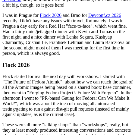
a bit big, though, so it goes here!
I was in Prague for
Flock 2026
and Brno for
Devconf.cz 2026
recently. Didn't have any issues with travel, fortunately. I was in
Prague a day early for a Red Hat "face-to-face", which went fine.
Had a fairly quiet/jetlagged dinner with Kevin and Tomas on the
first night, and a nice dinner with Lenka Segura, Kashyap
Chamarthy, Cristian Le, Frantisek Lehman and Laura Barcziova on
the second night; most of them I was meeting for the first time in
person, which is always good.
Flock 2026
Flock started for real the next day with workshops. I started with
"The Future of Fedora Atomic", about how we can reach the goal of
all the Atomic images being based on a shared bootc base container,
then went to "Forging Fedora Project’s Future With Forgejo". In the
afternoon I went to "PR-based Gating for Fedora: Can We Make It
Work?", which was about the idea of moving all automated
testing/gating to run against dist-git pull requests (instead of mainly
against updates, as is the current case).
These were all more "talking shops" than "workshops", really, but
they at least mostly produced interesting conversations and concrete