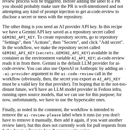
review process will be triggered. Before adding the label to a PR
you should probably make sure the PR is well-intentioned and not
attempting any kind of prompt injection to get ai-code-review to
disclose a secret or mess with the repository.
The other thing is you need an AI provider API key. In this recipe
we have a Gemini API key saved as a repository secret called
. To create repository secrets, go to repository
GEMINI_API_KEY
"Settings", then "Actions", then "Secrets", and click "Add secret".
In the workflow, we make the repository secret called
(
) available in the
GEMINI_API_KEY
secrets.GEMINI_API_KEY
container as the environment variable
; ai-code-review
AI_API_KEY
reads it in from there. Gemini is the default LLM provider for ai-
code-review. You can also use OpenAI or Anthropic by adding an
-
argument to the
call in the
-ai-provider
ai-code-review
workflow (obviously, then, the secret you export as
AI_API_KEY
must be a valid key for that provider). I'm hoping that in the not-too-
distant future, we'll have an LLM model provider in Fedora infra,
running open source models, that we can use for this purpose; for
now, unfortunately, we have to use the hyperscaler ones.
Finally, as noted in the comment, the workflow is intended to
remove the
label when it runs (so you don't
ai-review-please
have to remove it manually, then add it again, if you want another
review later), but this does not currently work for pull requests from