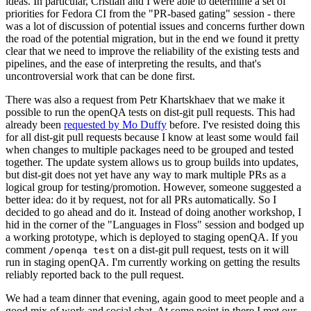
ideas. In particular, Cristian and I were able to determine a set of
priorities for Fedora CI from the "PR-based gating" session - there
was a lot of discussion of potential issues and concerns further down
the road of the potential migration, but in the end we found it pretty
clear that we need to improve the reliability of the existing tests and
pipelines, and the ease of interpreting the results, and that's
uncontroversial work that can be done first.
There was also a request from Petr Khartskhaev that we make it
possible to run the openQA tests on dist-git pull requests. This had
already been
requested by Mo Duffy
before. I've resisted doing this
for all dist-git pull requests because I know at least some would fail
when changes to multiple packages need to be grouped and tested
together. The update system allows us to group builds into updates,
but dist-git does not yet have any way to mark multiple PRs as a
logical group for testing/promotion. However, someone suggested a
better idea: do it by request, not for all PRs automatically. So I
decided to go ahead and do it. Instead of doing another workshop, I
hid in the corner of the "Languages in Floss" session and bodged up
a working prototype, which is deployed to staging openQA. If you
comment
on a dist-git pull request, tests on it will
/openqa test
run in staging openQA. I'm currently working on getting the results
reliably reported back to the pull request.
We had a team dinner that evening, again good to meet people and a
good mix of work and social chat. At some point in there I met our