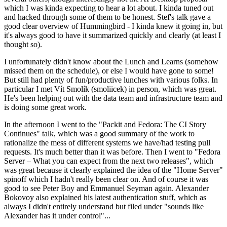
which I was kinda expecting to hear a lot about. I kinda tuned out
and hacked through some of them to be honest. Stef's talk gave a
good clear overview of Hummingbird - I kinda knew it going in, but
it's always good to have it summarized quickly and clearly (at least I
thought so).
I unfortunately didn't know about the Lunch and Learns (somehow
missed them on the schedule), or else I would have gone to some!
But still had plenty of fun/productive lunches with various folks. In
particular I met Vít Smolík (smoliicek) in person, which was great.
He's been helping out with the data team and infrastructure team and
is doing some great work.
In the afternoon I went to the "Packit and Fedora: The CI Story
Continues" talk, which was a good summary of the work to
rationalize the mess of different systems we have/had testing pull
requests. It's much better than it was before. Then I went to "Fedora
Server – What you can expect from the next two releases", which
was great because it clearly explained the idea of the "Home Server"
spinoff which I hadn't really been clear on. And of course it was
good to see Peter Boy and Emmanuel Seyman again. Alexander
Bokovoy also explained his latest authentication stuff, which as
always I didn't entirely understand but filed under "sounds like
Alexander has it under control"...