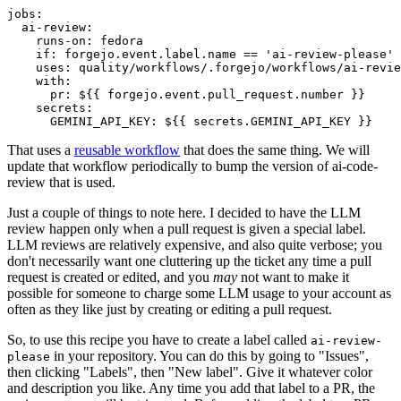
jobs
:
ai-review
:
runs-on
:
fedora
if
:
forgejo.event.label.name == 'ai-review-please'
uses
:
quality/workflows/.forgejo/workflows/ai-revie
with
:
pr
:
${{ forgejo.event.pull_request.number }}
secrets
:
GEMINI_API_KEY
:
${{ secrets.GEMINI_API_KEY }}
That uses a
reusable workflow
that does the same thing. We will
update that workflow periodically to bump the version of ai-code-
review that is used.
Just a couple of things to note here. I decided to have the LLM
review happen only when a pull request is given a special label.
LLM reviews are relatively expensive, and also quite verbose; you
don't necessarily want one cluttering up the ticket any time a pull
request is created or edited, and you
may
not want to make it
possible for someone to charge some LLM usage to your account as
often as they like just by creating or editing a pull request.
So, to use this recipe you have to create a label called
ai-review-
in your repository. You can do this by going to "Issues",
please
then clicking "Labels", then "New label". Give it whatever color
and description you like. Any time you add that label to a PR, the