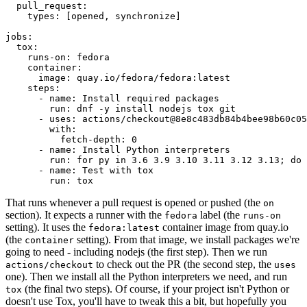
pull_request
:
types
:
[
opened
,
synchronize
]
jobs
:
tox
:
runs-on
:
fedora
container
:
image
:
quay.io/fedora/fedora:latest
steps
:
-
name
:
Install required packages
run
:
dnf -y install nodejs tox git
-
uses
:
actions/checkout@8e8c483db84b4bee98b60c05
with
:
fetch-depth
:
0
-
name
:
Install Python interpreters
run
:
for py in 3.6 3.9 3.10 3.11 3.12 3.13; do 
-
name
:
Test with tox
run
:
tox
That runs whenever a pull request is opened or pushed (the
on
section). It expects a runner with the
label (the
fedora
runs-on
setting). It uses the
container image from quay.io
fedora:latest
(the
setting). From that image, we install packages we're
container
going to need - including nodejs (the first step). Then we run
to check out the PR (the second step, the
actions/checkout
uses
one). Then we install all the Python interpreters we need, and run
(the final two steps). Of course, if your project isn't Python or
tox
doesn't use Tox, you'll have to tweak this a bit, but hopefully you