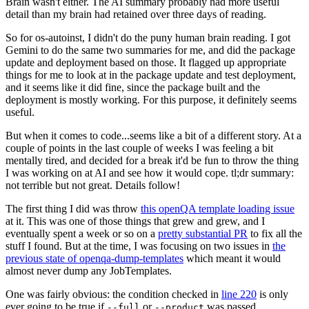
Brain wasn't either. The AI summary probably had more useful
detail than my brain had retained over three days of reading.
So for os-autoinst, I didn't do the puny human brain reading. I got
Gemini to do the same two summaries for me, and did the package
update and deployment based on those. It flagged up appropriate
things for me to look at in the package update and test deployment,
and it seems like it did fine, since the package built and the
deployment is mostly working. For this purpose, it definitely seems
useful.
But when it comes to code...seems like a bit of a different story. At a
couple of points in the last couple of weeks I was feeling a bit
mentally tired, and decided for a break it'd be fun to throw the thing
I was working on at AI and see how it would cope. tl;dr summary:
not terrible but not great. Details follow!
The first thing I did was throw
this openQA template loading issue
at it. This was one of those things that grew and grew, and I
eventually spent a week or so on a
pretty substantial PR
to fix all the
stuff I found. But at the time, I was focusing on two issues in
the
previous state of openqa-dump-templates
which meant it would
almost never dump any JobTemplates.
One was fairly obvious: the condition checked in
line 220
is only
ever going to be true if
or
was passed.
--full
--product