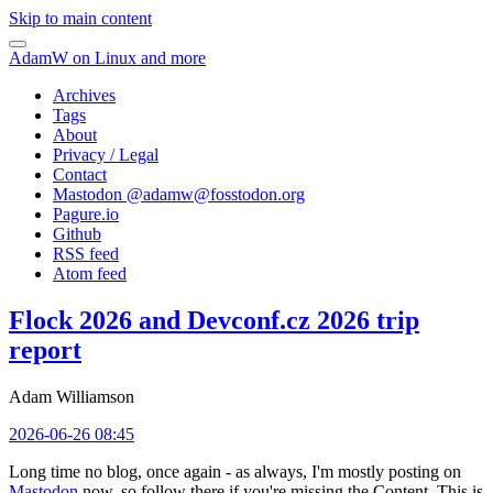
Skip to main content
AdamW on Linux and more
Archives
Tags
About
Privacy / Legal
Contact
Mastodon @
adamw@fosstodon.org
Pagure.io
Github
RSS feed
Atom feed
Flock 2026 and Devconf.cz 2026 trip
report
Adam Williamson
2026-06-26 08:45
Long time no blog, once again - as always, I'm mostly posting on
Mastodon
now, so follow there if you're missing the Content. This is