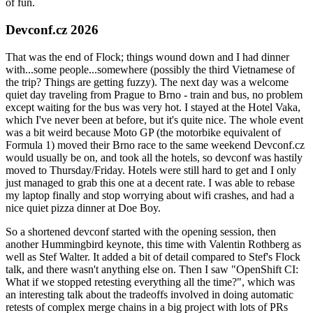
of fun.
Devconf.cz 2026
That was the end of Flock; things wound down and I had dinner
with...some people...somewhere (possibly the third Vietnamese of
the trip? Things are getting fuzzy). The next day was a welcome
quiet day traveling from Prague to Brno - train and bus, no problem
except waiting for the bus was very hot. I stayed at the Hotel Vaka,
which I've never been at before, but it's quite nice. The whole event
was a bit weird because Moto GP (the motorbike equivalent of
Formula 1) moved their Brno race to the same weekend Devconf.cz
would usually be on, and took all the hotels, so devconf was hastily
moved to Thursday/Friday. Hotels were still hard to get and I only
just managed to grab this one at a decent rate. I was able to rebase
my laptop finally and stop worrying about wifi crashes, and had a
nice quiet pizza dinner at Doe Boy.
So a shortened devconf started with the opening session, then
another Hummingbird keynote, this time with Valentin Rothberg as
well as Stef Walter. It added a bit of detail compared to Stef's Flock
talk, and there wasn't anything else on. Then I saw "OpenShift CI:
What if we stopped retesting everything all the time?", which was
an interesting talk about the tradeoffs involved in doing automatic
retests of complex merge chains in a big project with lots of PRs