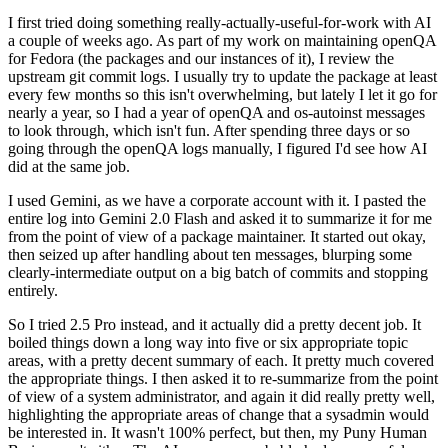
I first tried doing something really-actually-useful-for-work with AI
a couple of weeks ago. As part of my work on maintaining openQA
for Fedora (the packages and our instances of it), I review the
upstream git commit logs. I usually try to update the package at least
every few months so this isn't overwhelming, but lately I let it go for
nearly a year, so I had a year of openQA and os-autoinst messages
to look through, which isn't fun. After spending three days or so
going through the openQA logs manually, I figured I'd see how AI
did at the same job.
I used Gemini, as we have a corporate account with it. I pasted the
entire log into Gemini 2.0 Flash and asked it to summarize it for me
from the point of view of a package maintainer. It started out okay,
then seized up after handling about ten messages, blurping some
clearly-intermediate output on a big batch of commits and stopping
entirely.
So I tried 2.5 Pro instead, and it actually did a pretty decent job. It
boiled things down a long way into five or six appropriate topic
areas, with a pretty decent summary of each. It pretty much covered
the appropriate things. I then asked it to re-summarize from the point
of view of a system administrator, and again it did really pretty well,
highlighting the appropriate areas of change that a sysadmin would
be interested in. It wasn't 100% perfect, but then, my Puny Human