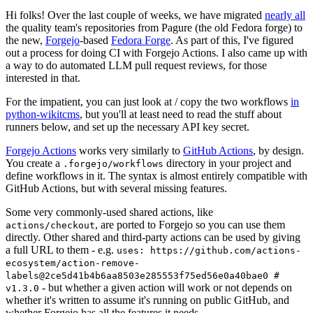
Hi folks! Over the last couple of weeks, we have migrated
nearly all
the quality team's repositories from Pagure (the old Fedora forge) to
the new,
Forgejo
-based
Fedora Forge
. As part of this, I've figured
out a process for doing CI with Forgejo Actions. I also came up with
a way to do automated LLM pull request reviews, for those
interested in that.
For the impatient, you can just look at / copy the two workflows
in
python-wikitcms
, but you'll at least need to read the stuff about
runners below, and set up the necessary API key secret.
Forgejo Actions
works very similarly to
GitHub Actions
, by design.
You create a
directory in your project and
.forgejo/workflows
define workflows in it. The syntax is almost entirely compatible with
GitHub Actions, but with several missing features.
Some very commonly-used shared actions, like
, are ported to Forgejo so you can use them
actions/checkout
directly. Other shared and third-party actions can be used by giving
a full URL to them - e.g.
uses: https://github.com/actions-
ecosystem/action-remove-
labels@2ce5d41b4b6aa8503e285553f75ed56e0a40bae0 #
- but whether a given action will work or not depends on
v1.3.0
whether it's written to assume it's running on public GitHub, and
whether Forgejo has all the features it needs.