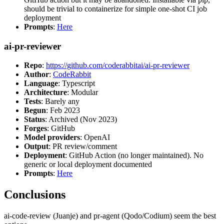
should be trivial to containerize for simple one-shot CI job
deployment
Prompts
:
Here
ai-pr-reviewer
Repo
:
https://github.com/coderabbitai/ai-pr-reviewer
Author
:
CodeRabbit
Language
: Typescript
Architecture
: Modular
Tests
: Barely any
Begun
: Feb 2023
Status
: Archived (Nov 2023)
Forges
: GitHub
Model providers
: OpenAI
Output
: PR review/comment
Deployment
: GitHub Action (no longer maintained). No
generic or local deployment documented
Prompts
:
Here
Conclusions
ai-code-review (Juanje) and pr-agent (Qodo/Codium) seem the best