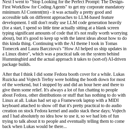
Next I went to "Stop Looking for the Perfect Prompt: The Design-
First Workflow for Coding Agents" to get my corporate mandatory
minimum AI Content(tm) - it was actually a pretty good and
accessible talk on different approaches to LLM-based feature
development. I still don't really use LLM code generation heavily
(for a start, I spend so little time actually sitting at a blank screen
typing significant amounts of code that it's not really worth worrying
about), but it's good to keep up with the latest ideas about how to do
this kinda thing. Continuing with the AI theme I took in Tomas
Tomecek and Laura Barcziova's "How AI helped us ship updates in
a Linux distro", which was a practical talk on the system behind
Hummingbird and the actual approach it takes to (sort-of) AI-driven
package builds.
After that I think I did some Fedora booth cover for a while. Lukas
Ruzicka and Vojtech Trefny were holding the booth down for most
of the weekend, but I stopped by and did an hour here and there to
give them some relief. It's always a lot of fun chatting to people
about Fedora, other distributions or stuff that has nothing to do with
Linux at all. Lukas had set up a Framework laptop with a MIDI
keyboard attached to show off that it's pretty practical to do audio
creation on stock Fedora kernel and audio stack these days; Vojtech
and I had absolutely no idea how to use it, so we had lots of fun
trying to talk about it to people and eventually telling them to come
back when Lukas would be there...