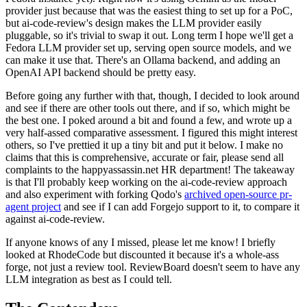
provider just because that was the easiest thing to set up for a PoC,
but ai-code-review's design makes the LLM provider easily
pluggable, so it's trivial to swap it out. Long term I hope we'll get a
Fedora LLM provider set up, serving open source models, and we
can make it use that. There's an Ollama backend, and adding an
OpenAI API backend should be pretty easy.
Before going any further with that, though, I decided to look around
and see if there are other tools out there, and if so, which might be
the best one. I poked around a bit and found a few, and wrote up a
very half-assed comparative assessment. I figured this might interest
others, so I've prettied it up a tiny bit and put it below. I make no
claims that this is comprehensive, accurate or fair, please send all
complaints to the happyassassin.net HR department! The takeaway
is that I'll probably keep working on the ai-code-review approach
and also experiment with forking Qodo's
archived open-source pr-
agent project
and see if I can add Forgejo support to it, to compare it
against ai-code-review.
If anyone knows of any I missed, please let me know! I briefly
looked at RhodeCode but discounted it because it's a whole-ass
forge, not just a review tool. ReviewBoard doesn't seem to have any
LLM integration as best as I could tell.