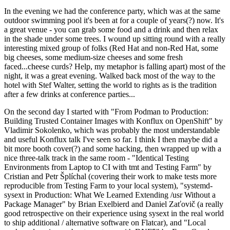
In the evening we had the conference party, which was at the same
outdoor swimming pool it's been at for a couple of years(?) now. It's
a great venue - you can grab some food and a drink and then relax
in the shade under some trees. I wound up sitting round with a really
interesting mixed group of folks (Red Hat and non-Red Hat, some
big cheeses, some medium-size cheeses and some fresh
faced...cheese curds? Help, my metaphor is falling apart) most of the
night, it was a great evening. Walked back most of the way to the
hotel with Stef Walter, setting the world to rights as is the tradition
after a few drinks at conference parties...
On the second day I started with "From Podman to Production:
Building Trusted Container Images with Konflux on OpenShift" by
Vladimir Sokolenko, which was probably the most understandable
and useful Konflux talk I've seen so far. I think I then maybe did a
bit more booth cover(?) and some hacking, then wrapped up with a
nice three-talk track in the same room - "Identical Testing
Environments from Laptop to CI with tmt and Testing Farm" by
Cristian and Petr Šplíchal (covering their work to make tests more
reproducible from Testing Farm to your local system), "systemd-
sysext in Production: What We Learned Extending /usr Without a
Package Manager" by Brian Exelbierd and Daniel Zaťovič (a really
good retrospective on their experience using sysext in the real world
to ship additional / alternative software on Flatcar), and "Local