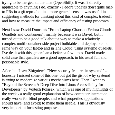
trying to be merged all the time (OpenShift). It wasn't directly
applicable to anything I do, exactly - Fedora updates don't quite map
to PRs in a git repo - but in a more general sense it was useful in
suggesting methods for thinking about this kind of complex tradeoff
and how to measure the impact and efficiency of testing processes.
Next I saw David Duncan's "From Laptop Chaos to Fedora Cloud:
Quadlets and Containers", mainly because it was David, but it
turned out to be a good talk about a way to make a relatively
complex multi-container side project buildable and deployable the
same way on your laptop and in The Cloud, using systemd quadlets.
I've dealt with this general area before a few times. David made a
solid case that quadlets are a good approach, in his usual fun and
personable style.
After that I saw Zbigniew's "New security features in systemd" -
honestly I missed some of this one, but got the gist of why systemd
is trying to modernize various mechanisms here. Then I went to
"Beyond the Screen: A Deep Dive into Linux Accessibility for
Developers" by Vojtech Polasek, which was one of my highlights of
the week - a really good explanation of how computer interaction
really works for blind people, and what properties applications
should have (and avoid) to make them usable. This is obviously
very important for testing purposes.