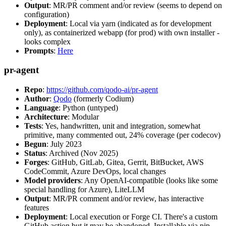
Output
: MR/PR comment and/or review (seems to depend on
configuration)
Deployment
: Local via yarn (indicated as for development
only), as containerized webapp (for prod) with own installer -
looks complex
Prompts
:
Here
pr-agent
Repo
:
https://github.com/qodo-ai/pr-agent
Author
:
Qodo
(formerly Codium)
Language
: Python (untyped)
Architecture
: Modular
Tests
: Yes, handwritten, unit and integration, somewhat
primitive, many commented out, 24% coverage (per codecov)
Begun
: July 2023
Status
: Archived (Nov 2025)
Forges
: GitHub, GitLab, Gitea, Gerrit, BitBucket, AWS
CodeCommit, Azure DevOps, local changes
Model providers
: Any OpenAI-compatible (looks like some
special handling for Azure), LiteLLM
Output
: MR/PR comment and/or review, has interactive
features
Deployment
: Local execution or Forge CI. There's a custom
GitHub action but it may be abandoned. Installable via pip,