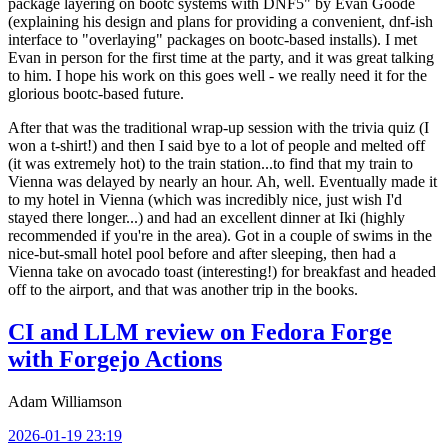
package layering on bootc systems with DNF5" by Evan Goode
(explaining his design and plans for providing a convenient, dnf-ish
interface to "overlaying" packages on bootc-based installs). I met
Evan in person for the first time at the party, and it was great talking
to him. I hope his work on this goes well - we really need it for the
glorious bootc-based future.
After that was the traditional wrap-up session with the trivia quiz (I
won a t-shirt!) and then I said bye to a lot of people and melted off
(it was extremely hot) to the train station...to find that my train to
Vienna was delayed by nearly an hour. Ah, well. Eventually made it
to my hotel in Vienna (which was incredibly nice, just wish I'd
stayed there longer...) and had an excellent dinner at Iki (highly
recommended if you're in the area). Got in a couple of swims in the
nice-but-small hotel pool before and after sleeping, then had a
Vienna take on avocado toast (interesting!) for breakfast and headed
off to the airport, and that was another trip in the books.
CI and LLM review on Fedora Forge
with Forgejo Actions
Adam Williamson
2026-01-19 23:19