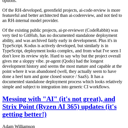
options.
Of the RH-developed, greenfield projects, ai-code-review is more
featureful and better architected than ai-codereview, and not tied to
an RH-internal model provider.
Of the existing public projects, ai-pr-reviewer (CodeRabbit) was
very tied to GitHub, has no documented standalone deployment
ability, and was archived fairly early in development. Plus it's in
TypeScript. Kodus is actively developed, but similarly is in
TypeScript, deployment looks complex, and from what I've seen I
don't love its review style. Hard to say why but the project overall
gives me a sloppy vibe. pr-agent (Qodo) had the longest
development history and seems the most mature and capable at the
point where it was abandoned (well, they actually seem to have
done a heel turn and gone closed source / SaaS). It has a
documented standalone deployment process which looks relatively
simple and subject to integration into generic CI workflows.
Messing with "AI" (it's not great), and
Strix Point (Ryzen AI 365) updates (it's
getting better!)
Adam Williamson