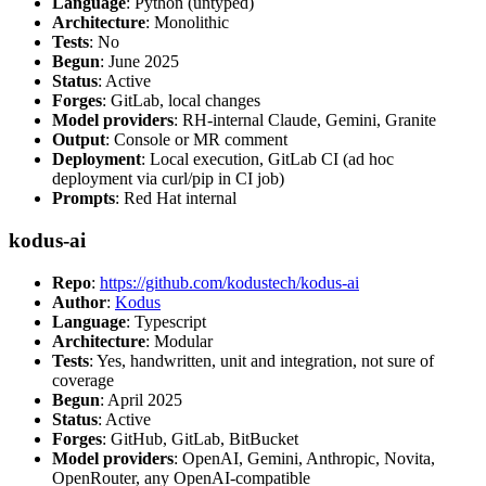
Language
: Python (untyped)
Architecture
: Monolithic
Tests
: No
Begun
: June 2025
Status
: Active
Forges
: GitLab, local changes
Model providers
: RH-internal Claude, Gemini, Granite
Output
: Console or MR comment
Deployment
: Local execution, GitLab CI (ad hoc
deployment via curl/pip in CI job)
Prompts
: Red Hat internal
kodus-ai
Repo
:
https://github.com/kodustech/kodus-ai
Author
:
Kodus
Language
: Typescript
Architecture
: Modular
Tests
: Yes, handwritten, unit and integration, not sure of
coverage
Begun
: April 2025
Status
: Active
Forges
: GitHub, GitLab, BitBucket
Model providers
: OpenAI, Gemini, Anthropic, Novita,
OpenRouter, any OpenAI-compatible