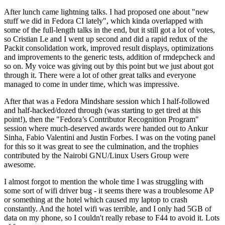
After lunch came lightning talks. I had proposed one about "new
stuff we did in Fedora CI lately", which kinda overlapped with
some of the full-length talks in the end, but it still got a lot of votes,
so Cristian Le and I went up second and did a rapid redux of the
Packit consolidation work, improved result displays, optimizations
and improvements to the generic tests, addition of rmdepcheck and
so on. My voice was giving out by this point but we just about got
through it. There were a lot of other great talks and everyone
managed to come in under time, which was impressive.
After that was a Fedora Mindshare session which I half-followed
and half-hacked/dozed through (was starting to get tired at this
point!), then the "Fedora’s Contributor Recognition Program"
session where much-deserved awards were handed out to Ankur
Sinha, Fabio Valentini and Justin Forbes. I was on the voting panel
for this so it was great to see the culmination, and the trophies
contributed by the Nairobi GNU/Linux Users Group were
awesome.
I almost forgot to mention the whole time I was struggling with
some sort of wifi driver bug - it seems there was a troublesome AP
or something at the hotel which caused my laptop to crash
constantly. And the hotel wifi was terrible, and I only had 5GB of
data on my phone, so I couldn't really rebase to F44 to avoid it. Lots