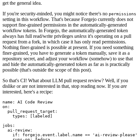
get the general idea.
If you're security-minded, you might notice there's no
permissions
setting in this workflow. That's because Forgejo currently does not
support fine-grained permissions in the automatically-generated
workflow tokens. In Forgejo, the automatically-generated token
always has full read/write privileges
unless
it's operating on a pull
request from a fork, in which case it has only read permissions.
Nothing finer-grained is possible at present. If you need something
finer-grained, you have to generate a token manually, save it as a
repository secret, and adjust your workflow (somehow) to use that
and hide the automatically-generated token as far as is practically
possible (that's outside the scope of this post).
So that's CI! What about LLM pull request review? Well, if you
dislike or are not interested in that, stop reading now. If you
are
interested, here's a recipe:
name
:
AI Code Review
on
:
pull_request_target
:
types
:
[
labeled
]
jobs
:
ai-review
:
if
:
forgejo.event.label.name == 'ai-review-please'
runs-on
:
fedora