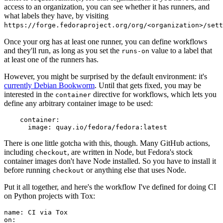
access to an organization, you can see whether it has runners, and
what labels they have, by visiting
https://forge.fedoraproject.org/org/<organization>/set
Once your org has at least one runner, you can define workflows
and they'll run, as long as you set the
value to a label that
runs-on
at least one of the runners has.
However, you might be surprised by the default environment: it's
currently Debian Bookworm
. Until that gets fixed, you may be
interested in the
directive for workflows, which lets you
container
define any arbitrary container image to be used:
container
:
image
:
quay.io/fedora/fedora:latest
There is one little gotcha with this, though. Many GitHub actions,
including
, are written in Node, but Fedora's stock
checkout
container images don't have Node installed. So you have to install it
before running
or anything else that uses Node.
checkout
Put it all together, and here's the workflow I've defined for doing CI
on Python projects with Tox:
name
:
CI via Tox
on
: