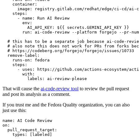
container
:
image
:
registry.gitlab.com/redhat/edge/ci-cd/ai-c
steps
:
-
name
:
Run AI Review
env
:
AI_API_KEY
:
${{ secrets.GEMINI_API_KEY }}
run
:
ai-code-review --platform forgejo --pr-num
# this has to be a separate job because ai-code-revie
# also note this does not work for PRs from forks bec
# https://codeberg.org/forgejo/forgejo/issues/10733
remove-label
:
runs-on
:
fedora
steps
:
-
uses
:
https://github.com/actions-ecosystem/acti
with
:
labels
:
ai-review-please
That will cause the
ai-code-review tool
to review the pull request
and post its analysis as a comment.
If you trust me and the Fedora Quality organization, you can also
just use this:
name
:
AI Code Review
on
:
pull_request_target
:
types
:
[
labeled
]