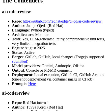
The Contenders
ai-code-review
Repo
:
https://gitlab.com/redhat/edge/ci-cd/ai-code-review
Author
: Juanje Ojeda (Red Hat)
Language
: Python (typed)
Architecture
: Modular
Tests
: Yes, LLM-generated, fairly comprehensive unit tests,
very limited integration tests
Begun
: August 2025
Status
: Active
Forges
: GitLab, GitHub, local changes (Forgejo supported
submitted
)
Model providers
: Gemini, Anthropic, Ollama
Output
: Console or PR/MR comment
Deployment
: Local execution, GitLab CI, GitHub Actions
(one-shot deployment via container image in CI job)
Prompts
:
Here
ai-codereview
Repo
: Red Hat internal
Author
: Tuvya Korol (Red Hat)