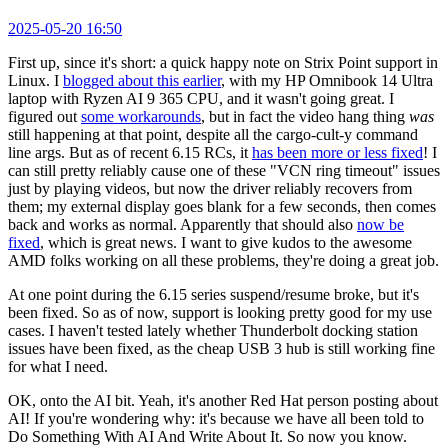
2025-05-20 16:50
First up, since it's short: a quick happy note on Strix Point support in
Linux. I
blogged about this earlier
, with my HP Omnibook 14 Ultra
laptop with Ryzen AI 9 365 CPU, and it wasn't going great. I
figured out
some workarounds
, but in fact the video hang thing
was
still happening at that point, despite all the cargo-cult-y command
line args. But as of recent 6.15 RCs, it
has been more or less fixed
! I
can still pretty reliably cause one of these "VCN ring timeout" issues
just by playing videos, but now the driver reliably recovers from
them; my external display goes blank for a few seconds, then comes
back and works as normal. Apparently that should also
now be
fixed
, which is great news. I want to give kudos to the awesome
AMD folks working on all these problems, they're doing a great job.
At one point during the 6.15 series suspend/resume broke, but it's
been fixed. So as of now, support is looking pretty good for my use
cases. I haven't tested lately whether Thunderbolt docking station
issues have been fixed, as the cheap USB 3 hub is still working fine
for what I need.
OK, onto the AI bit. Yeah, it's another Red Hat person posting about
AI! If you're wondering why: it's because we have all been told to
Do Something With AI And Write About It. So now you know.