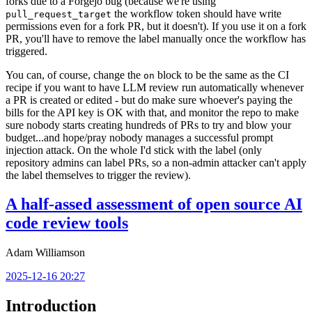
forks due to a Forgejo bug (because we're using
the workflow token should have write
pull_request_target
permissions even for a fork PR, but it doesn't). If you use it on a fork
PR, you'll have to remove the label manually once the workflow has
triggered.
You can, of course, change the
block to be the same as the CI
on
recipe if you want to have LLM review run automatically whenever
a PR is created or edited - but do make sure whoever's paying the
bills for the API key is OK with that, and monitor the repo to make
sure nobody starts creating hundreds of PRs to try and blow your
budget...and hope/pray nobody manages a successful prompt
injection attack. On the whole I'd stick with the label (only
repository admins can label PRs, so a non-admin attacker can't apply
the label themselves to trigger the review).
A half-assed assessment of open source AI
code review tools
Adam Williamson
2025-12-16 20:27
Introduction