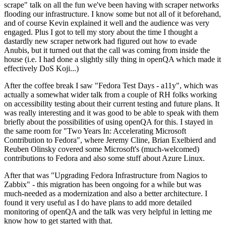
scrape" talk on all the fun we've been having with scraper networks
flooding our infrastructure. I know some but not all of it beforehand,
and of course Kevin explained it well and the audience was very
engaged. Plus I got to tell my story about the time I thought a
dastardly new scraper network had figured out how to evade
Anubis, but it turned out that the call was coming from inside the
house (i.e. I had done a slightly silly thing in openQA which made it
effectively DoS Koji...)
After the coffee break I saw "Fedora Test Days - a11y", which was
actually a somewhat wider talk from a couple of RH folks working
on accessibility testing about their current testing and future plans. It
was really interesting and it was good to be able to speak with them
briefly about the possibilities of using openQA for this. I stayed in
the same room for "Two Years In: Accelerating Microsoft
Contribution to Fedora", where Jeremy Cline, Brian Exelbierd and
Reuben Olinsky covered some Microsoft's (much-welcomed)
contributions to Fedora and also some stuff about Azure Linux.
After that was "Upgrading Fedora Infrastructure from Nagios to
Zabbix" - this migration has been ongoing for a while but was
much-needed as a modernization and also a better architecture. I
found it very useful as I do have plans to add more detailed
monitoring of openQA and the talk was very helpful in letting me
know how to get started with that.