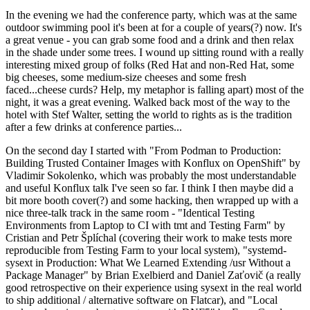
In the evening we had the conference party, which was at the same
outdoor swimming pool it's been at for a couple of years(?) now. It's
a great venue - you can grab some food and a drink and then relax
in the shade under some trees. I wound up sitting round with a really
interesting mixed group of folks (Red Hat and non-Red Hat, some
big cheeses, some medium-size cheeses and some fresh
faced...cheese curds? Help, my metaphor is falling apart) most of the
night, it was a great evening. Walked back most of the way to the
hotel with Stef Walter, setting the world to rights as is the tradition
after a few drinks at conference parties...
On the second day I started with "From Podman to Production:
Building Trusted Container Images with Konflux on OpenShift" by
Vladimir Sokolenko, which was probably the most understandable
and useful Konflux talk I've seen so far. I think I then maybe did a
bit more booth cover(?) and some hacking, then wrapped up with a
nice three-talk track in the same room - "Identical Testing
Environments from Laptop to CI with tmt and Testing Farm" by
Cristian and Petr Šplíchal (covering their work to make tests more
reproducible from Testing Farm to your local system), "systemd-
sysext in Production: What We Learned Extending /usr Without a
Package Manager" by Brian Exelbierd and Daniel Zaťovič (a really
good retrospective on their experience using sysext in the real world
to ship additional / alternative software on Flatcar), and "Local