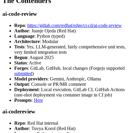
The Contenders
ai-code-review
Repo
:
https://gitlab.com/redhat/edge/ci-cd/ai-code-review
Author
: Juanje Ojeda (Red Hat)
Language
: Python (typed)
Architecture
: Modular
Tests
: Yes, LLM-generated, fairly comprehensive unit tests,
very limited integration tests
Begun
: August 2025
Status
: Active
Forges
: GitLab, GitHub, local changes (Forgejo supported
submitted
)
Model providers
: Gemini, Anthropic, Ollama
Output
: Console or PR/MR comment
Deployment
: Local execution, GitLab CI, GitHub Actions
(one-shot deployment via container image in CI job)
Prompts
:
Here
ai-codereview
Repo
: Red Hat internal
Author
: Tuvya Korol (Red Hat)