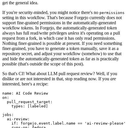
get the general idea.
If you're security-minded, you might notice there's no
permissions
setting in this workflow. That's because Forgejo currently does not
support fine-grained permissions in the automatically-generated
workflow tokens. In Forgejo, the automatically-generated token
always has full read/write privileges
unless
it's operating on a pull
request from a fork, in which case it has only read permissions.
Nothing finer-grained is possible at present. If you need something
finer-grained, you have to generate a token manually, save it as a
repository secret, and adjust your workflow (somehow) to use that
and hide the automatically-generated token as far as is practically
possible (that's outside the scope of this post).
So that's CI! What about LLM pull request review? Well, if you
dislike or are not interested in that, stop reading now. If you
are
interested, here's a recipe:
name
:
AI Code Review
on
:
pull_request_target
:
types
:
[
labeled
]
jobs
:
ai-review
:
if
:
forgejo.event.label.name == 'ai-review-please'
runs-on
:
fedora