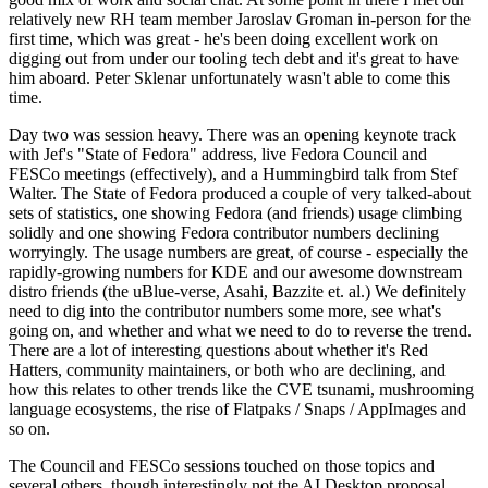
relatively new RH team member Jaroslav Groman in-person for the
first time, which was great - he's been doing excellent work on
digging out from under our tooling tech debt and it's great to have
him aboard. Peter Sklenar unfortunately wasn't able to come this
time.
Day two was session heavy. There was an opening keynote track
with Jef's "State of Fedora" address, live Fedora Council and
FESCo meetings (effectively), and a Hummingbird talk from Stef
Walter. The State of Fedora produced a couple of very talked-about
sets of statistics, one showing Fedora (and friends) usage climbing
solidly and one showing Fedora contributor numbers declining
worryingly. The usage numbers are great, of course - especially the
rapidly-growing numbers for KDE and our awesome downstream
distro friends (the uBlue-verse, Asahi, Bazzite et. al.) We definitely
need to dig into the contributor numbers some more, see what's
going on, and whether and what we need to do to reverse the trend.
There are a lot of interesting questions about whether it's Red
Hatters, community maintainers, or both who are declining, and
how this relates to other trends like the CVE tsunami, mushrooming
language ecosystems, the rise of Flatpaks / Snaps / AppImages and
so on.
The Council and FESCo sessions touched on those topics and
several others, though interestingly not the AI Desktop proposal