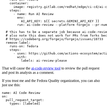
container
:
image
:
registry.gitlab.com/redhat/edge/ci-cd/ai-c
steps
:
-
name
:
Run AI Review
env
:
AI_API_KEY
:
${{ secrets.GEMINI_API_KEY }}
run
:
ai-code-review --platform forgejo --pr-num
# this has to be a separate job because ai-code-revie
# also note this does not work for PRs from forks bec
# https://codeberg.org/forgejo/forgejo/issues/10733
remove-label
:
runs-on
:
fedora
steps
:
-
uses
:
https://github.com/actions-ecosystem/acti
with
:
labels
:
ai-review-please
That will cause the
ai-code-review tool
to review the pull request
and post its analysis as a comment.
If you trust me and the Fedora Quality organization, you can also
just use this:
name
:
AI Code Review
on
:
pull_request_target
:
types
:
[
labeled
]