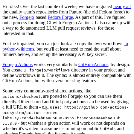
Hi folks! Over the last couple of weeks, we have migrated
nearly all
the quality team's repositories from Pagure (the old Fedora forge) to
the new,
Forgejo
-based
Fedora Forge
. As part of this, I've figured
out a process for doing CI with Forgejo Actions. I also came up with
a way to do automated LLM pull request reviews, for those
interested in that.
For the impatient, you can just look at / copy the two workflows
in
python-wikitcms
, but you'll at least need to read the stuff about
runners below, and set up the necessary API key secret.
Forgejo Actions
works very similarly to
GitHub Actions
, by design.
You create a
directory in your project and
.forgejo/workflows
define workflows in it. The syntax is almost entirely compatible with
GitHub Actions, but with several missing features.
Some very commonly-used shared actions, like
, are ported to Forgejo so you can use them
actions/checkout
directly. Other shared and third-party actions can be used by giving
a full URL to them - e.g.
uses: https://github.com/actions-
ecosystem/action-remove-
labels@2ce5d41b4b6aa8503e285553f75ed56e0a40bae0 #
- but whether a given action will work or not depends on
v1.3.0
whether it's written to assume it's running on public GitHub, and
whether Forgejo has all the features it needs.