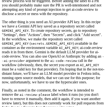
review process will be triggered. Before adding the label to a PR
you should probably make sure the PR is well-intentioned and not
attempting any kind of prompt injection to get ai-code-review to
disclose a secret or mess with the repository.
The other thing is you need an AI provider API key. In this recipe
we have a Gemini API key saved as a repository secret called
. To create repository secrets, go to repository
GEMINI_API_KEY
"Settings", then "Actions", then "Secrets", and click "Add secret".
In the workflow, we make the repository secret called
(
) available in the
GEMINI_API_KEY
secrets.GEMINI_API_KEY
container as the environment variable
; ai-code-review
AI_API_KEY
reads it in from there. Gemini is the default LLM provider for ai-
code-review. You can also use OpenAI or Anthropic by adding an
-
argument to the
call in the
-ai-provider
ai-code-review
workflow (obviously, then, the secret you export as
AI_API_KEY
must be a valid key for that provider). I'm hoping that in the not-too-
distant future, we'll have an LLM model provider in Fedora infra,
running open source models, that we can use for this purpose; for
now, unfortunately, we have to use the hyperscaler ones.
Finally, as noted in the comment, the workflow is intended to
remove the
label when it runs (so you don't
ai-review-please
have to remove it manually, then add it again, if you want another
review later), but this does not currently work for pull requests from