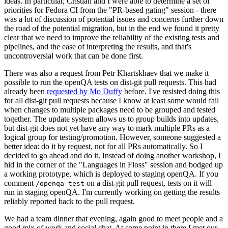
ideas. In particular, Cristian and I were able to determine a set of
priorities for Fedora CI from the "PR-based gating" session - there
was a lot of discussion of potential issues and concerns further down
the road of the potential migration, but in the end we found it pretty
clear that we need to improve the reliability of the existing tests and
pipelines, and the ease of interpreting the results, and that's
uncontroversial work that can be done first.
There was also a request from Petr Khartskhaev that we make it
possible to run the openQA tests on dist-git pull requests. This had
already been
requested by Mo Duffy
before. I've resisted doing this
for all dist-git pull requests because I know at least some would fail
when changes to multiple packages need to be grouped and tested
together. The update system allows us to group builds into updates,
but dist-git does not yet have any way to mark multiple PRs as a
logical group for testing/promotion. However, someone suggested a
better idea: do it by request, not for all PRs automatically. So I
decided to go ahead and do it. Instead of doing another workshop, I
hid in the corner of the "Languages in Floss" session and bodged up
a working prototype, which is deployed to staging openQA. If you
comment
on a dist-git pull request, tests on it will
/openqa test
run in staging openQA. I'm currently working on getting the results
reliably reported back to the pull request.
We had a team dinner that evening, again good to meet people and a
good mix of work and social chat. At some point in there I met our