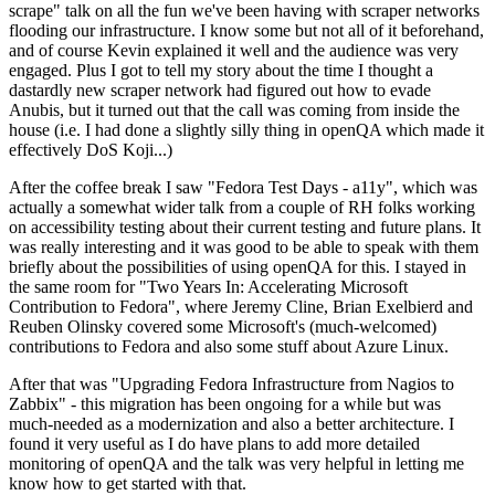
scrape" talk on all the fun we've been having with scraper networks
flooding our infrastructure. I know some but not all of it beforehand,
and of course Kevin explained it well and the audience was very
engaged. Plus I got to tell my story about the time I thought a
dastardly new scraper network had figured out how to evade
Anubis, but it turned out that the call was coming from inside the
house (i.e. I had done a slightly silly thing in openQA which made it
effectively DoS Koji...)
After the coffee break I saw "Fedora Test Days - a11y", which was
actually a somewhat wider talk from a couple of RH folks working
on accessibility testing about their current testing and future plans. It
was really interesting and it was good to be able to speak with them
briefly about the possibilities of using openQA for this. I stayed in
the same room for "Two Years In: Accelerating Microsoft
Contribution to Fedora", where Jeremy Cline, Brian Exelbierd and
Reuben Olinsky covered some Microsoft's (much-welcomed)
contributions to Fedora and also some stuff about Azure Linux.
After that was "Upgrading Fedora Infrastructure from Nagios to
Zabbix" - this migration has been ongoing for a while but was
much-needed as a modernization and also a better architecture. I
found it very useful as I do have plans to add more detailed
monitoring of openQA and the talk was very helpful in letting me
know how to get started with that.