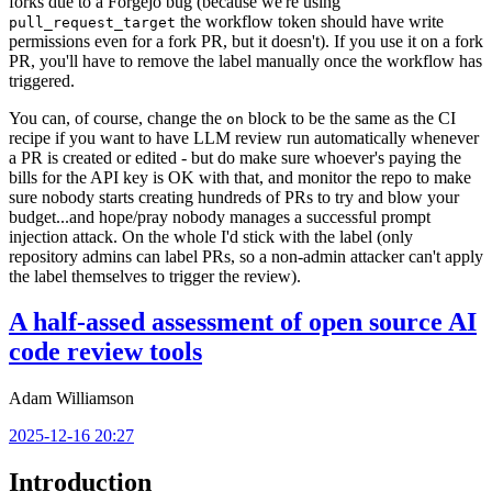
forks due to a Forgejo bug (because we're using
the workflow token should have write
pull_request_target
permissions even for a fork PR, but it doesn't). If you use it on a fork
PR, you'll have to remove the label manually once the workflow has
triggered.
You can, of course, change the
block to be the same as the CI
on
recipe if you want to have LLM review run automatically whenever
a PR is created or edited - but do make sure whoever's paying the
bills for the API key is OK with that, and monitor the repo to make
sure nobody starts creating hundreds of PRs to try and blow your
budget...and hope/pray nobody manages a successful prompt
injection attack. On the whole I'd stick with the label (only
repository admins can label PRs, so a non-admin attacker can't apply
the label themselves to trigger the review).
A half-assed assessment of open source AI
code review tools
Adam Williamson
2025-12-16 20:27
Introduction