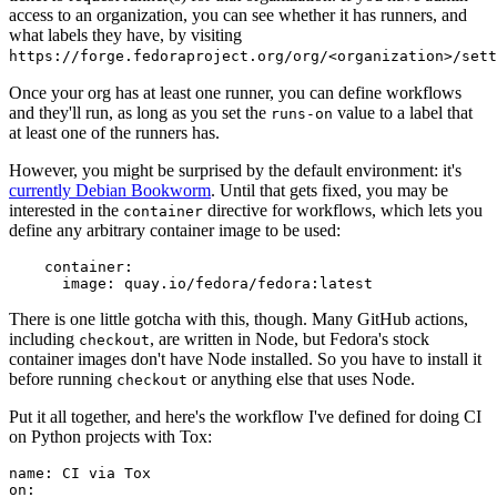
access to an organization, you can see whether it has runners, and
what labels they have, by visiting
https://forge.fedoraproject.org/org/<organization>/set
Once your org has at least one runner, you can define workflows
and they'll run, as long as you set the
value to a label that
runs-on
at least one of the runners has.
However, you might be surprised by the default environment: it's
currently Debian Bookworm
. Until that gets fixed, you may be
interested in the
directive for workflows, which lets you
container
define any arbitrary container image to be used:
container
:
image
:
quay.io/fedora/fedora:latest
There is one little gotcha with this, though. Many GitHub actions,
including
, are written in Node, but Fedora's stock
checkout
container images don't have Node installed. So you have to install it
before running
or anything else that uses Node.
checkout
Put it all together, and here's the workflow I've defined for doing CI
on Python projects with Tox:
name
:
CI via Tox
on
: