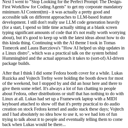
Next I went to "Stop Looking for the Perfect Prompt: The Design-
First Workflow for Coding Agents" to get my corporate mandatory
minimum AI Content(tm) - it was actually a pretty good and
accessible talk on different approaches to LLM-based feature
development. I still don't really use LLM code generation heavily
(for a start, I spend so little time actually sitting at a blank screen
typing significant amounts of code that it's not really worth worrying
about), but it's good to keep up with the latest ideas about how to do
this kinda thing. Continuing with the AI theme I took in Tomas
Tomecek and Laura Barcziova's "How AI helped us ship updates in
a Linux distro", which was a practical talk on the system behind
Hummingbird and the actual approach it takes to (sort-of) AI-driven
package builds.
After that I think I did some Fedora booth cover for a while. Lukas
Ruzicka and Vojtech Trefny were holding the booth down for most
of the weekend, but I stopped by and did an hour here and there to
give them some relief. It's always a lot of fun chatting to people
about Fedora, other distributions or stuff that has nothing to do with
Linux at all. Lukas had set up a Framework laptop with a MIDI
keyboard attached to show off that it's pretty practical to do audio
creation on stock Fedora kernel and audio stack these days; Vojtech
and I had absolutely no idea how to use it, so we had lots of fun
trying to talk about it to people and eventually telling them to come
back when Lukas would be there...