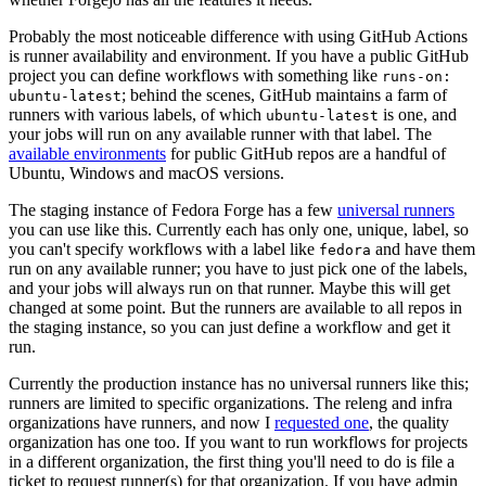
Probably the most noticeable difference with using GitHub Actions
is runner availability and environment. If you have a public GitHub
project you can define workflows with something like
runs-on:
; behind the scenes, GitHub maintains a farm of
ubuntu-latest
runners with various labels, of which
is one, and
ubuntu-latest
your jobs will run on any available runner with that label. The
available environments
for public GitHub repos are a handful of
Ubuntu, Windows and macOS versions.
The staging instance of Fedora Forge has a few
universal runners
you can use like this. Currently each has only one, unique, label, so
you can't specify workflows with a label like
and have them
fedora
run on any available runner; you have to just pick one of the labels,
and your jobs will always run on that runner. Maybe this will get
changed at some point. But the runners are available to all repos in
the staging instance, so you can just define a workflow and get it
run.
Currently the production instance has no universal runners like this;
runners are limited to specific organizations. The releng and infra
organizations have runners, and now I
requested one
, the quality
organization has one too. If you want to run workflows for projects
in a different organization, the first thing you'll need to do is file a
ticket to request runner(s) for that organization. If you have admin