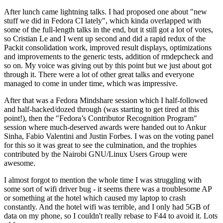
After lunch came lightning talks. I had proposed one about "new
stuff we did in Fedora CI lately", which kinda overlapped with
some of the full-length talks in the end, but it still got a lot of votes,
so Cristian Le and I went up second and did a rapid redux of the
Packit consolidation work, improved result displays, optimizations
and improvements to the generic tests, addition of rmdepcheck and
so on. My voice was giving out by this point but we just about got
through it. There were a lot of other great talks and everyone
managed to come in under time, which was impressive.
After that was a Fedora Mindshare session which I half-followed
and half-hacked/dozed through (was starting to get tired at this
point!), then the "Fedora’s Contributor Recognition Program"
session where much-deserved awards were handed out to Ankur
Sinha, Fabio Valentini and Justin Forbes. I was on the voting panel
for this so it was great to see the culmination, and the trophies
contributed by the Nairobi GNU/Linux Users Group were
awesome.
I almost forgot to mention the whole time I was struggling with
some sort of wifi driver bug - it seems there was a troublesome AP
or something at the hotel which caused my laptop to crash
constantly. And the hotel wifi was terrible, and I only had 5GB of
data on my phone, so I couldn't really rebase to F44 to avoid it. Lots