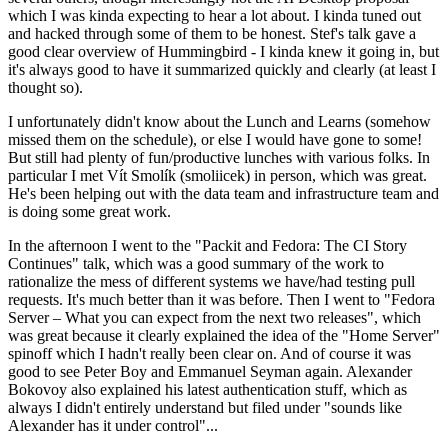
which I was kinda expecting to hear a lot about. I kinda tuned out
and hacked through some of them to be honest. Stef's talk gave a
good clear overview of Hummingbird - I kinda knew it going in, but
it's always good to have it summarized quickly and clearly (at least I
thought so).
I unfortunately didn't know about the Lunch and Learns (somehow
missed them on the schedule), or else I would have gone to some!
But still had plenty of fun/productive lunches with various folks. In
particular I met Vít Smolík (smoliicek) in person, which was great.
He's been helping out with the data team and infrastructure team and
is doing some great work.
In the afternoon I went to the "Packit and Fedora: The CI Story
Continues" talk, which was a good summary of the work to
rationalize the mess of different systems we have/had testing pull
requests. It's much better than it was before. Then I went to "Fedora
Server – What you can expect from the next two releases", which
was great because it clearly explained the idea of the "Home Server"
spinoff which I hadn't really been clear on. And of course it was
good to see Peter Boy and Emmanuel Seyman again. Alexander
Bokovoy also explained his latest authentication stuff, which as
always I didn't entirely understand but filed under "sounds like
Alexander has it under control"...