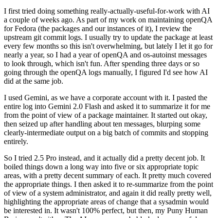
I first tried doing something really-actually-useful-for-work with AI
a couple of weeks ago. As part of my work on maintaining openQA
for Fedora (the packages and our instances of it), I review the
upstream git commit logs. I usually try to update the package at least
every few months so this isn't overwhelming, but lately I let it go for
nearly a year, so I had a year of openQA and os-autoinst messages
to look through, which isn't fun. After spending three days or so
going through the openQA logs manually, I figured I'd see how AI
did at the same job.
I used Gemini, as we have a corporate account with it. I pasted the
entire log into Gemini 2.0 Flash and asked it to summarize it for me
from the point of view of a package maintainer. It started out okay,
then seized up after handling about ten messages, blurping some
clearly-intermediate output on a big batch of commits and stopping
entirely.
So I tried 2.5 Pro instead, and it actually did a pretty decent job. It
boiled things down a long way into five or six appropriate topic
areas, with a pretty decent summary of each. It pretty much covered
the appropriate things. I then asked it to re-summarize from the point
of view of a system administrator, and again it did really pretty well,
highlighting the appropriate areas of change that a sysadmin would
be interested in. It wasn't 100% perfect, but then, my Puny Human