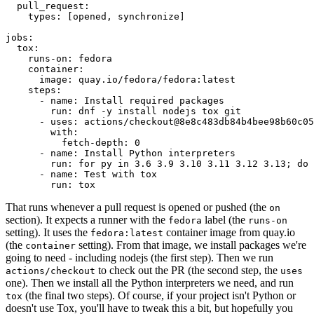
pull_request
:
types
:
[
opened
,
synchronize
]
jobs
:
tox
:
runs-on
:
fedora
container
:
image
:
quay.io/fedora/fedora:latest
steps
:
-
name
:
Install required packages
run
:
dnf -y install nodejs tox git
-
uses
:
actions/checkout@8e8c483db84b4bee98b60c05
with
:
fetch-depth
:
0
-
name
:
Install Python interpreters
run
:
for py in 3.6 3.9 3.10 3.11 3.12 3.13; do 
-
name
:
Test with tox
run
:
tox
That runs whenever a pull request is opened or pushed (the
on
section). It expects a runner with the
label (the
fedora
runs-on
setting). It uses the
container image from quay.io
fedora:latest
(the
setting). From that image, we install packages we're
container
going to need - including nodejs (the first step). Then we run
to check out the PR (the second step, the
actions/checkout
uses
one). Then we install all the Python interpreters we need, and run
(the final two steps). Of course, if your project isn't Python or
tox
doesn't use Tox, you'll have to tweak this a bit, but hopefully you