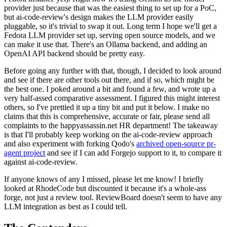
provider just because that was the easiest thing to set up for a PoC,
but ai-code-review's design makes the LLM provider easily
pluggable, so it's trivial to swap it out. Long term I hope we'll get a
Fedora LLM provider set up, serving open source models, and we
can make it use that. There's an Ollama backend, and adding an
OpenAI API backend should be pretty easy.
Before going any further with that, though, I decided to look around
and see if there are other tools out there, and if so, which might be
the best one. I poked around a bit and found a few, and wrote up a
very half-assed comparative assessment. I figured this might interest
others, so I've prettied it up a tiny bit and put it below. I make no
claims that this is comprehensive, accurate or fair, please send all
complaints to the happyassassin.net HR department! The takeaway
is that I'll probably keep working on the ai-code-review approach
and also experiment with forking Qodo's
archived open-source pr-
agent project
and see if I can add Forgejo support to it, to compare it
against ai-code-review.
If anyone knows of any I missed, please let me know! I briefly
looked at RhodeCode but discounted it because it's a whole-ass
forge, not just a review tool. ReviewBoard doesn't seem to have any
LLM integration as best as I could tell.