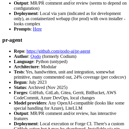
Output
: MR/PR comment and/or review (seems to depend on
configuration)
Deployment
: Local via yarn (indicated as for development
only), as containerized webapp (for prod) with own installer -
looks complex
Prompts
:
Here
pr-agent
Repo
:
https://github.com/qodo-ai/pr-agent
Author
:
Qodo
(formerly Codium)
Language
: Python (untyped)
Architecture
: Modular
Tests
: Yes, handwritten, unit and integration, somewhat
primitive, many commented out, 24% coverage (per codecov)
Begun
: July 2023
Status
: Archived (Nov 2025)
Forges
: GitHub, GitLab, Gitea, Gerrit, BitBucket, AWS
CodeCommit, Azure DevOps, local changes
Model providers
: Any OpenAI-compatible (looks like some
special handling for Azure), LiteLLM
Output
: MR/PR comment and/or review, has interactive
features
Deployment
: Local execution or Forge CI. There's a custom
GitHub action but it may be abandoned. Installable via pip,