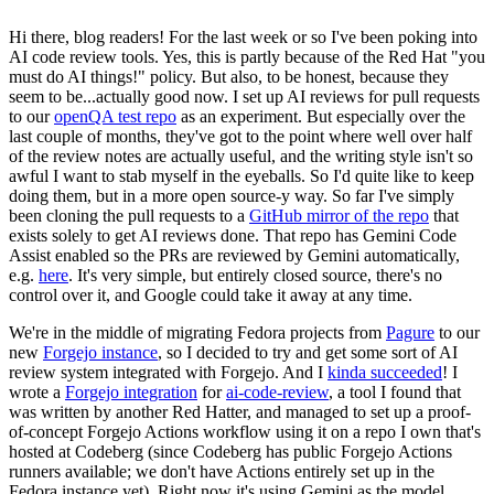
Hi there, blog readers! For the last week or so I've been poking into
AI code review tools. Yes, this is partly because of the Red Hat "you
must do AI things!" policy. But also, to be honest, because they
seem to be...actually good now. I set up AI reviews for pull requests
to our
openQA test repo
as an experiment. But especially over the
last couple of months, they've got to the point where well over half
of the review notes are actually useful, and the writing style isn't so
awful I want to stab myself in the eyeballs. So I'd quite like to keep
doing them, but in a more open source-y way. So far I've simply
been cloning the pull requests to a
GitHub mirror of the repo
that
exists solely to get AI reviews done. That repo has Gemini Code
Assist enabled so the PRs are reviewed by Gemini automatically,
e.g.
here
. It's very simple, but entirely closed source, there's no
control over it, and Google could take it away at any time.
We're in the middle of migrating Fedora projects from
Pagure
to our
new
Forgejo instance
, so I decided to try and get some sort of AI
review system integrated with Forgejo. And I
kinda succeeded
! I
wrote a
Forgejo integration
for
ai-code-review
, a tool I found that
was written by another Red Hatter, and managed to set up a proof-
of-concept Forgejo Actions workflow using it on a repo I own that's
hosted at Codeberg (since Codeberg has public Forgejo Actions
runners available; we don't have Actions entirely set up in the
Fedora instance yet). Right now it's using Gemini as the model