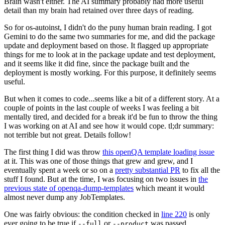
Brain wasn't either. The AI summary probably had more useful
detail than my brain had retained over three days of reading.
So for os-autoinst, I didn't do the puny human brain reading. I got
Gemini to do the same two summaries for me, and did the package
update and deployment based on those. It flagged up appropriate
things for me to look at in the package update and test deployment,
and it seems like it did fine, since the package built and the
deployment is mostly working. For this purpose, it definitely seems
useful.
But when it comes to code...seems like a bit of a different story. At a
couple of points in the last couple of weeks I was feeling a bit
mentally tired, and decided for a break it'd be fun to throw the thing
I was working on at AI and see how it would cope. tl;dr summary:
not terrible but not great. Details follow!
The first thing I did was throw
this openQA template loading issue
at it. This was one of those things that grew and grew, and I
eventually spent a week or so on a
pretty substantial PR
to fix all the
stuff I found. But at the time, I was focusing on two issues in
the
previous state of openqa-dump-templates
which meant it would
almost never dump any JobTemplates.
One was fairly obvious: the condition checked in
line 220
is only
ever going to be true if
or
was passed.
--full
--product