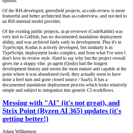
options.
Of the RH-developed, greenfield projects, ai-code-review is more
featureful and better architected than ai-codereview, and not tied to
an RH-internal model provider.
Of the existing public projects, ai-pr-reviewer (CodeRabbit) was
very tied to GitHub, has no documented standalone deployment
ability, and was archived fairly early in development. Plus it's in
TypeScript. Kodus is actively developed, but similarly is in
TypeScript, deployment looks complex, and from what I've seen I
don't love its review style. Hard to say why but the project overall
gives me a sloppy vibe. pr-agent (Qodo) had the longest
development history and seems the most mature and capable at the
point where it was abandoned (well, they actually seem to have
done a heel turn and gone closed source / SaaS). It has a
documented standalone deployment process which looks relatively
simple and subject to integration into generic CI workflows.
Messing with "AI" (it's not great), and
Strix Point (Ryzen AI 365) updates (it's
getting better!)
Adam Williamson