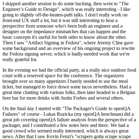
I skipped another session to do some hacking, then went to "The
Engineer’s Guide to Design", which was really interesting - I like
going to slightly off-the-beaten-path talks. I don't really work on
front-end UX stuff a lot, but it was still interesting to hear a
perspective from someone who's been both an engineer and a
designer on the impedance mismatches that can happen and the
basic concepts it's useful for both sides to know about the other.
Then I saw "Artifact Signing in Fedora", where Jeremy Cline gave
some background and an overview of his ongoing project to rewrite
the Fedora signing server, which is badly-needed work that we're
really grateful for.
In the evening we had the official party, at a really nice outdoor food
court with a reserved space for the conference. The organizers
brought over so many appetizers I barely needed to use the meal
ticket, but managed to force down some tacos nevertheless. Had a
great time chatting with various folks, then later headed to a Belgian
beer bar for more drinks with Justin Forbes and several others.
On the final day I started with "The Packager's Guide to openQA
Failures" of course - Lukas Ruzicka (my openQA henchman) did a
great job covering openQA failure analysis from the perspective of a
packager, and I contributed a few notes here and there. We had a
good crowd who seemed really interested, which is always great
news. After that I saw Kevin Fenzi's "scrapers gotta scrape scrape