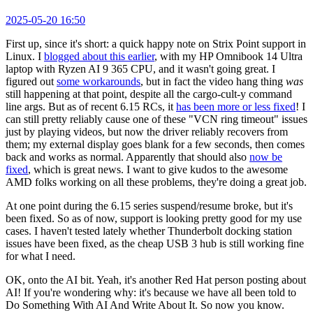
2025-05-20 16:50
First up, since it's short: a quick happy note on Strix Point support in
Linux. I
blogged about this earlier
, with my HP Omnibook 14 Ultra
laptop with Ryzen AI 9 365 CPU, and it wasn't going great. I
figured out
some workarounds
, but in fact the video hang thing
was
still happening at that point, despite all the cargo-cult-y command
line args. But as of recent 6.15 RCs, it
has been more or less fixed
! I
can still pretty reliably cause one of these "VCN ring timeout" issues
just by playing videos, but now the driver reliably recovers from
them; my external display goes blank for a few seconds, then comes
back and works as normal. Apparently that should also
now be
fixed
, which is great news. I want to give kudos to the awesome
AMD folks working on all these problems, they're doing a great job.
At one point during the 6.15 series suspend/resume broke, but it's
been fixed. So as of now, support is looking pretty good for my use
cases. I haven't tested lately whether Thunderbolt docking station
issues have been fixed, as the cheap USB 3 hub is still working fine
for what I need.
OK, onto the AI bit. Yeah, it's another Red Hat person posting about
AI! If you're wondering why: it's because we have all been told to
Do Something With AI And Write About It. So now you know.