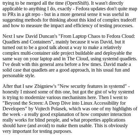
trying to be merged all the time (OpenShift). It wasn't directly
applicable to anything I do, exactly - Fedora updates don't quite map
to PRs in a git repo - but in a more general sense it was useful in
suggesting methods for thinking about this kind of complex tradeoff
and how to measure the impact and efficiency of testing processes.
Next I saw David Duncan's "From Laptop Chaos to Fedora Cloud:
Quadlets and Containers", mainly because it was David, but it
turned out to be a good talk about a way to make a relatively
complex multi-container side project buildable and deployable the
same way on your laptop and in The Cloud, using systemd quadlets.
I've dealt with this general area before a few times. David made a
solid case that quadlets are a good approach, in his usual fun and
personable style.
After that I saw Zbigniew's "New security features in systemd" -
honestly I missed some of this one, but got the gist of why systemd
is trying to modernize various mechanisms here. Then I went to
"Beyond the Screen: A Deep Dive into Linux Accessibility for
Developers" by Vojtech Polasek, which was one of my highlights of
the week - a really good explanation of how computer interaction
really works for blind people, and what properties applications
should have (and avoid) to make them usable. This is obviously
very important for testing purposes.