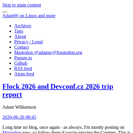
Skip to main content
AdamW on Linux and more
Archives
Tags
About
Privacy / Legal
Contact
Mastodon @
adamw@fosstodon.org
Pagure.io
Github
RSS feed
Atom feed
Flock 2026 and Devconf.cz 2026 trip
report
Adam Williamson
2026-06-26 08:45
Long time no blog, once again - as always, I'm mostly posting on
Mastodon
now, so follow there if you're missing the Content. This is