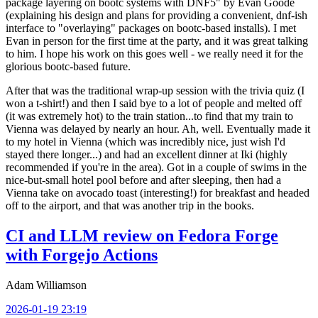
package layering on bootc systems with DNF5" by Evan Goode
(explaining his design and plans for providing a convenient, dnf-ish
interface to "overlaying" packages on bootc-based installs). I met
Evan in person for the first time at the party, and it was great talking
to him. I hope his work on this goes well - we really need it for the
glorious bootc-based future.
After that was the traditional wrap-up session with the trivia quiz (I
won a t-shirt!) and then I said bye to a lot of people and melted off
(it was extremely hot) to the train station...to find that my train to
Vienna was delayed by nearly an hour. Ah, well. Eventually made it
to my hotel in Vienna (which was incredibly nice, just wish I'd
stayed there longer...) and had an excellent dinner at Iki (highly
recommended if you're in the area). Got in a couple of swims in the
nice-but-small hotel pool before and after sleeping, then had a
Vienna take on avocado toast (interesting!) for breakfast and headed
off to the airport, and that was another trip in the books.
CI and LLM review on Fedora Forge
with Forgejo Actions
Adam Williamson
2026-01-19 23:19