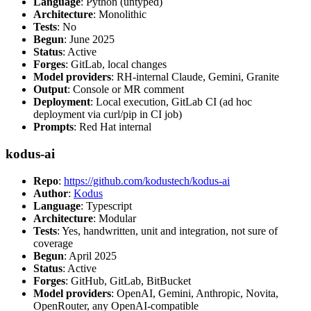
Language
: Python (untyped)
Architecture
: Monolithic
Tests
: No
Begun
: June 2025
Status
: Active
Forges
: GitLab, local changes
Model providers
: RH-internal Claude, Gemini, Granite
Output
: Console or MR comment
Deployment
: Local execution, GitLab CI (ad hoc
deployment via curl/pip in CI job)
Prompts
: Red Hat internal
kodus-ai
Repo
:
https://github.com/kodustech/kodus-ai
Author
:
Kodus
Language
: Typescript
Architecture
: Modular
Tests
: Yes, handwritten, unit and integration, not sure of
coverage
Begun
: April 2025
Status
: Active
Forges
: GitHub, GitLab, BitBucket
Model providers
: OpenAI, Gemini, Anthropic, Novita,
OpenRouter, any OpenAI-compatible