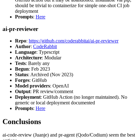
should be trivial to containerize for simple one-shot CI job
deployment
Prompts
:
Here
ai-pr-reviewer
Repo
:
https://github.com/coderabbitai/ai-pr-reviewer
Author
:
CodeRabbit
Language
: Typescript
Architecture
: Modular
Tests
: Barely any
Begun
: Feb 2023
Status
: Archived (Nov 2023)
Forges
: GitHub
Model providers
: OpenAI
Output
: PR review/comment
Deployment
: GitHub Action (no longer maintained). No
generic or local deployment documented
Prompts
:
Here
Conclusions
ai-code-review (Juanje) and pr-agent (Qodo/Codium) seem the best