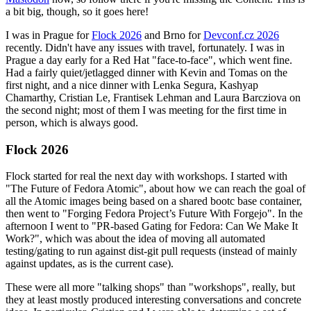
a bit big, though, so it goes here!
I was in Prague for
Flock 2026
and Brno for
Devconf.cz 2026
recently. Didn't have any issues with travel, fortunately. I was in
Prague a day early for a Red Hat "face-to-face", which went fine.
Had a fairly quiet/jetlagged dinner with Kevin and Tomas on the
first night, and a nice dinner with Lenka Segura, Kashyap
Chamarthy, Cristian Le, Frantisek Lehman and Laura Barcziova on
the second night; most of them I was meeting for the first time in
person, which is always good.
Flock 2026
Flock started for real the next day with workshops. I started with
"The Future of Fedora Atomic", about how we can reach the goal of
all the Atomic images being based on a shared bootc base container,
then went to "Forging Fedora Project’s Future With Forgejo". In the
afternoon I went to "PR-based Gating for Fedora: Can We Make It
Work?", which was about the idea of moving all automated
testing/gating to run against dist-git pull requests (instead of mainly
against updates, as is the current case).
These were all more "talking shops" than "workshops", really, but
they at least mostly produced interesting conversations and concrete