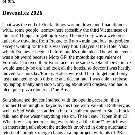
of fun.
Devconf.cz 2026
That was the end of Flock; things wound down and I had dinner
with...some people...somewhere (possibly the third Vietnamese of
the trip? Things are getting fuzzy). The next day was a welcome
quiet day traveling from Prague to Brno - train and bus, no problem
except waiting for the bus was very hot. I stayed at the Hotel Vaka,
which I've never been at before, but it's quite nice. The whole event
was a bit weird because Moto GP (the motorbike equivalent of
Formula 1) moved their Brno race to the same weekend Devconf.cz
would usually be on, and took all the hotels, so devconf was hastily
moved to Thursday/Friday. Hotels were still hard to get and I only
just managed to grab this one at a decent rate. I was able to rebase
my laptop finally and stop worrying about wifi crashes, and had a
nice quiet pizza dinner at Doe Boy.
So a shortened devconf started with the opening session, then
another Hummingbird keynote, this time with Valentin Rothberg as
well as Stef Walter. It added a bit of detail compared to Stef's Flock
talk, and there wasn't anything else on. Then I saw "OpenShift CI:
What if we stopped retesting everything all the time?", which was
an interesting talk about the tradeoffs involved in doing automatic
retests of complex merge chains in a big project with lots of PRs