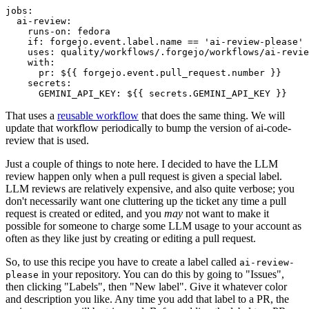
jobs
:
ai-review
:
runs-on
:
fedora
if
:
forgejo.event.label.name == 'ai-review-please'
uses
:
quality/workflows/.forgejo/workflows/ai-revie
with
:
pr
:
${{ forgejo.event.pull_request.number }}
secrets
:
GEMINI_API_KEY
:
${{ secrets.GEMINI_API_KEY }}
That uses a
reusable workflow
that does the same thing. We will
update that workflow periodically to bump the version of ai-code-
review that is used.
Just a couple of things to note here. I decided to have the LLM
review happen only when a pull request is given a special label.
LLM reviews are relatively expensive, and also quite verbose; you
don't necessarily want one cluttering up the ticket any time a pull
request is created or edited, and you
may
not want to make it
possible for someone to charge some LLM usage to your account as
often as they like just by creating or editing a pull request.
So, to use this recipe you have to create a label called
ai-review-
in your repository. You can do this by going to "Issues",
please
then clicking "Labels", then "New label". Give it whatever color
and description you like. Any time you add that label to a PR, the