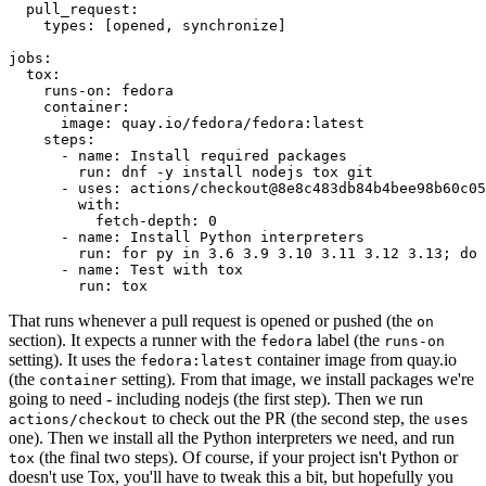
pull_request
:
types
:
[
opened
,
synchronize
]
jobs
:
tox
:
runs-on
:
fedora
container
:
image
:
quay.io/fedora/fedora:latest
steps
:
-
name
:
Install required packages
run
:
dnf -y install nodejs tox git
-
uses
:
actions/checkout@8e8c483db84b4bee98b60c05
with
:
fetch-depth
:
0
-
name
:
Install Python interpreters
run
:
for py in 3.6 3.9 3.10 3.11 3.12 3.13; do 
-
name
:
Test with tox
run
:
tox
That runs whenever a pull request is opened or pushed (the
on
section). It expects a runner with the
label (the
fedora
runs-on
setting). It uses the
container image from quay.io
fedora:latest
(the
setting). From that image, we install packages we're
container
going to need - including nodejs (the first step). Then we run
to check out the PR (the second step, the
actions/checkout
uses
one). Then we install all the Python interpreters we need, and run
(the final two steps). Of course, if your project isn't Python or
tox
doesn't use Tox, you'll have to tweak this a bit, but hopefully you