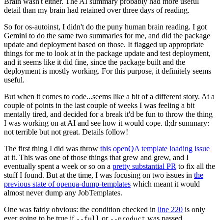
Brain wasn't either. The AI summary probably had more useful
detail than my brain had retained over three days of reading.
So for os-autoinst, I didn't do the puny human brain reading. I got
Gemini to do the same two summaries for me, and did the package
update and deployment based on those. It flagged up appropriate
things for me to look at in the package update and test deployment,
and it seems like it did fine, since the package built and the
deployment is mostly working. For this purpose, it definitely seems
useful.
But when it comes to code...seems like a bit of a different story. At a
couple of points in the last couple of weeks I was feeling a bit
mentally tired, and decided for a break it'd be fun to throw the thing
I was working on at AI and see how it would cope. tl;dr summary:
not terrible but not great. Details follow!
The first thing I did was throw
this openQA template loading issue
at it. This was one of those things that grew and grew, and I
eventually spent a week or so on a
pretty substantial PR
to fix all the
stuff I found. But at the time, I was focusing on two issues in
the
previous state of openqa-dump-templates
which meant it would
almost never dump any JobTemplates.
One was fairly obvious: the condition checked in
line 220
is only
ever going to be true if
or
was passed.
--full
--product