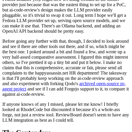
provider just because that was the easiest thing to set up for a PoC,
but ai-code-review's design makes the LLM provider easily
pluggable, so it's trivial to swap it out. Long term I hope we'll get a
Fedora LLM provider set up, serving open source models, and we
can make it use that. There's an Ollama backend, and adding an
OpenAI API backend should be pretty easy.
Before going any further with that, though, I decided to look around
and see if there are other tools out there, and if so, which might be
the best one. I poked around a bit and found a few, and wrote up a
very half-assed comparative assessment. I figured this might interest
others, so I've prettied it up a tiny bit and put it below. I make no
claims that this is comprehensive, accurate or fair, please send all
complaints to the happyassassin.net HR department! The takeaway
is that I'll probably keep working on the ai-code-review approach
and also experiment with forking Qodo's
archived open-source pr-
agent project
and see if I can add Forgejo support to it, to compare it
against ai-code-review.
If anyone knows of any I missed, please let me know! I briefly
looked at RhodeCode but discounted it because it's a whole-ass
forge, not just a review tool. ReviewBoard doesn't seem to have any
LLM integration as best as I could tell.