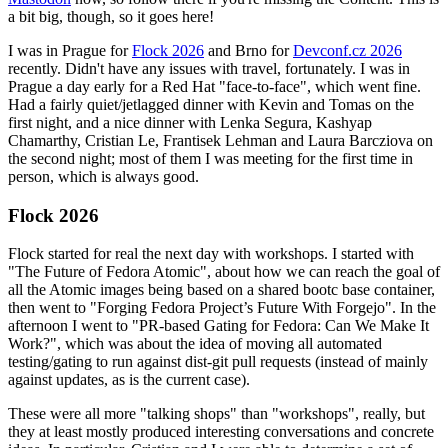
a bit big, though, so it goes here!
I was in Prague for
Flock 2026
and Brno for
Devconf.cz 2026
recently. Didn't have any issues with travel, fortunately. I was in
Prague a day early for a Red Hat "face-to-face", which went fine.
Had a fairly quiet/jetlagged dinner with Kevin and Tomas on the
first night, and a nice dinner with Lenka Segura, Kashyap
Chamarthy, Cristian Le, Frantisek Lehman and Laura Barcziova on
the second night; most of them I was meeting for the first time in
person, which is always good.
Flock 2026
Flock started for real the next day with workshops. I started with
"The Future of Fedora Atomic", about how we can reach the goal of
all the Atomic images being based on a shared bootc base container,
then went to "Forging Fedora Project’s Future With Forgejo". In the
afternoon I went to "PR-based Gating for Fedora: Can We Make It
Work?", which was about the idea of moving all automated
testing/gating to run against dist-git pull requests (instead of mainly
against updates, as is the current case).
These were all more "talking shops" than "workshops", really, but
they at least mostly produced interesting conversations and concrete