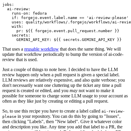
jobs
:
ai-review
:
runs-on
:
fedora
if
:
forgejo.event.label.name == 'ai-review-please'
uses
:
quality/workflows/.forgejo/workflows/ai-revie
with
:
pr
:
${{ forgejo.event.pull_request.number }}
secrets
:
GEMINI_API_KEY
:
${{ secrets.GEMINI_API_KEY }}
That uses a
reusable workflow
that does the same thing. We will
update that workflow periodically to bump the version of ai-code-
review that is used.
Just a couple of things to note here. I decided to have the LLM
review happen only when a pull request is given a special label.
LLM reviews are relatively expensive, and also quite verbose; you
don't necessarily want one cluttering up the ticket any time a pull
request is created or edited, and you
may
not want to make it
possible for someone to charge some LLM usage to your account as
often as they like just by creating or editing a pull request.
So, to use this recipe you have to create a label called
ai-review-
in your repository. You can do this by going to "Issues",
please
then clicking "Labels", then "New label". Give it whatever color
and description you like. Any time you add that label to a PR, the