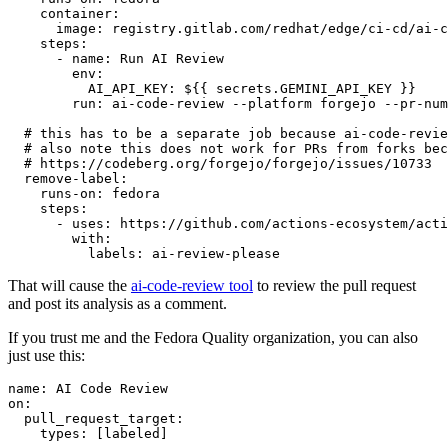
container
:
image
:
registry.gitlab.com/redhat/edge/ci-cd/ai-c
steps
:
-
name
:
Run AI Review
env
:
AI_API_KEY
:
${{ secrets.GEMINI_API_KEY }}
run
:
ai-code-review --platform forgejo --pr-num
# this has to be a separate job because ai-code-revie
# also note this does not work for PRs from forks bec
# https://codeberg.org/forgejo/forgejo/issues/10733
remove-label
:
runs-on
:
fedora
steps
:
-
uses
:
https://github.com/actions-ecosystem/acti
with
:
labels
:
ai-review-please
That will cause the
ai-code-review tool
to review the pull request
and post its analysis as a comment.
If you trust me and the Fedora Quality organization, you can also
just use this:
name
:
AI Code Review
on
:
pull_request_target
:
types
:
[
labeled
]