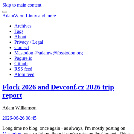
Skip to main content
AdamW on Linux and more
Archives
Tags
About
Privacy / Legal
Contact
Mastodon @
adamw@fosstodon.org
Pagure.io
Github
RSS feed
Atom feed
Flock 2026 and Devconf.cz 2026 trip
report
Adam Williamson
2026-06-26 08:45
Long time no blog, once again - as always, I'm mostly posting on
Mastodon
now, so follow there if you're missing the Content. This is