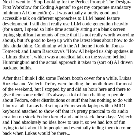
Next I went to "Stop Looking for the Perfect Prompt: The Design-
First Workflow for Coding Agents" to get my corporate mandatory
minimum AI Content(tm) - it was actually a pretty good and
accessible talk on different approaches to LLM-based feature
development. I still don't really use LLM code generation heavily
(for a start, I spend so little time actually sitting at a blank screen
typing significant amounts of code that it's not really worth worrying
about), but it's good to keep up with the latest ideas about how to do
this kinda thing. Continuing with the AI theme I took in Tomas
Tomecek and Laura Barcziova's "How AI helped us ship updates in
a Linux distro", which was a practical talk on the system behind
Hummingbird and the actual approach it takes to (sort-of) AI-driven
package builds.
After that I think I did some Fedora booth cover for a while. Lukas
Ruzicka and Vojtech Trefny were holding the booth down for most
of the weekend, but I stopped by and did an hour here and there to
give them some relief. It's always a lot of fun chatting to people
about Fedora, other distributions or stuff that has nothing to do with
Linux at all. Lukas had set up a Framework laptop with a MIDI
keyboard attached to show off that it's pretty practical to do audio
creation on stock Fedora kernel and audio stack these days; Vojtech
and I had absolutely no idea how to use it, so we had lots of fun
trying to talk about it to people and eventually telling them to come
back when Lukas would be there...