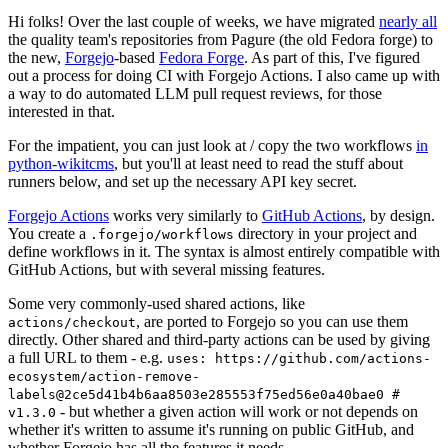
Hi folks! Over the last couple of weeks, we have migrated
nearly all
the quality team's repositories from Pagure (the old Fedora forge) to
the new,
Forgejo
-based
Fedora Forge
. As part of this, I've figured
out a process for doing CI with Forgejo Actions. I also came up with
a way to do automated LLM pull request reviews, for those
interested in that.
For the impatient, you can just look at / copy the two workflows
in
python-wikitcms
, but you'll at least need to read the stuff about
runners below, and set up the necessary API key secret.
Forgejo Actions
works very similarly to
GitHub Actions
, by design.
You create a
directory in your project and
.forgejo/workflows
define workflows in it. The syntax is almost entirely compatible with
GitHub Actions, but with several missing features.
Some very commonly-used shared actions, like
, are ported to Forgejo so you can use them
actions/checkout
directly. Other shared and third-party actions can be used by giving
a full URL to them - e.g.
uses: https://github.com/actions-
ecosystem/action-remove-
labels@2ce5d41b4b6aa8503e285553f75ed56e0a40bae0 #
- but whether a given action will work or not depends on
v1.3.0
whether it's written to assume it's running on public GitHub, and
whether Forgejo has all the features it needs.