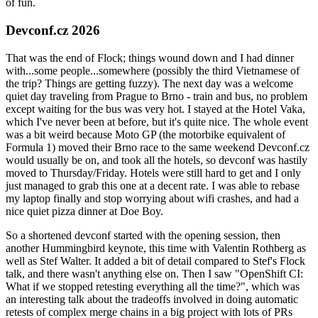
of fun.
Devconf.cz 2026
That was the end of Flock; things wound down and I had dinner
with...some people...somewhere (possibly the third Vietnamese of
the trip? Things are getting fuzzy). The next day was a welcome
quiet day traveling from Prague to Brno - train and bus, no problem
except waiting for the bus was very hot. I stayed at the Hotel Vaka,
which I've never been at before, but it's quite nice. The whole event
was a bit weird because Moto GP (the motorbike equivalent of
Formula 1) moved their Brno race to the same weekend Devconf.cz
would usually be on, and took all the hotels, so devconf was hastily
moved to Thursday/Friday. Hotels were still hard to get and I only
just managed to grab this one at a decent rate. I was able to rebase
my laptop finally and stop worrying about wifi crashes, and had a
nice quiet pizza dinner at Doe Boy.
So a shortened devconf started with the opening session, then
another Hummingbird keynote, this time with Valentin Rothberg as
well as Stef Walter. It added a bit of detail compared to Stef's Flock
talk, and there wasn't anything else on. Then I saw "OpenShift CI:
What if we stopped retesting everything all the time?", which was
an interesting talk about the tradeoffs involved in doing automatic
retests of complex merge chains in a big project with lots of PRs