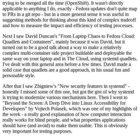
trying to be merged all the time (OpenShift). It wasn't directly
applicable to anything I do, exactly - Fedora updates don't quite map
to PRs in a git repo - but in a more general sense it was useful in
suggesting methods for thinking about this kind of complex tradeoff
and how to measure the impact and efficiency of testing processes.
Next I saw David Duncan's "From Laptop Chaos to Fedora Cloud:
Quadlets and Containers", mainly because it was David, but it
turned out to be a good talk about a way to make a relatively
complex multi-container side project buildable and deployable the
same way on your laptop and in The Cloud, using systemd quadlets.
I've dealt with this general area before a few times. David made a
solid case that quadlets are a good approach, in his usual fun and
personable style.
After that I saw Zbigniew's "New security features in systemd" -
honestly I missed some of this one, but got the gist of why systemd
is trying to modernize various mechanisms here. Then I went to
"Beyond the Screen: A Deep Dive into Linux Accessibility for
Developers" by Vojtech Polasek, which was one of my highlights of
the week - a really good explanation of how computer interaction
really works for blind people, and what properties applications
should have (and avoid) to make them usable. This is obviously
very important for testing purposes.