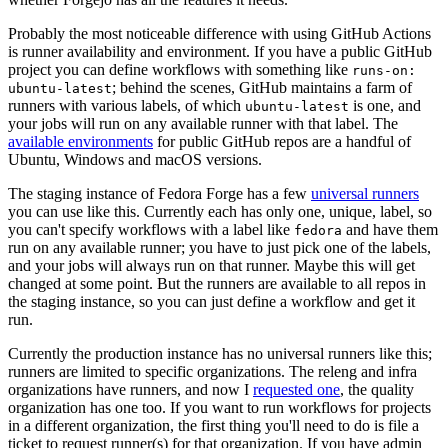
Probably the most noticeable difference with using GitHub Actions
is runner availability and environment. If you have a public GitHub
project you can define workflows with something like
runs-on:
; behind the scenes, GitHub maintains a farm of
ubuntu-latest
runners with various labels, of which
is one, and
ubuntu-latest
your jobs will run on any available runner with that label. The
available environments
for public GitHub repos are a handful of
Ubuntu, Windows and macOS versions.
The staging instance of Fedora Forge has a few
universal runners
you can use like this. Currently each has only one, unique, label, so
you can't specify workflows with a label like
and have them
fedora
run on any available runner; you have to just pick one of the labels,
and your jobs will always run on that runner. Maybe this will get
changed at some point. But the runners are available to all repos in
the staging instance, so you can just define a workflow and get it
run.
Currently the production instance has no universal runners like this;
runners are limited to specific organizations. The releng and infra
organizations have runners, and now I
requested one
, the quality
organization has one too. If you want to run workflows for projects
in a different organization, the first thing you'll need to do is file a
ticket to request runner(s) for that organization. If you have admin