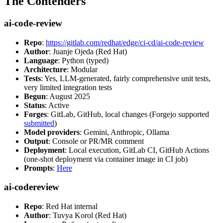
The Contenders
ai-code-review
Repo
:
https://gitlab.com/redhat/edge/ci-cd/ai-code-review
Author
: Juanje Ojeda (Red Hat)
Language
: Python (typed)
Architecture
: Modular
Tests
: Yes, LLM-generated, fairly comprehensive unit tests,
very limited integration tests
Begun
: August 2025
Status
: Active
Forges
: GitLab, GitHub, local changes (Forgejo supported
submitted
)
Model providers
: Gemini, Anthropic, Ollama
Output
: Console or PR/MR comment
Deployment
: Local execution, GitLab CI, GitHub Actions
(one-shot deployment via container image in CI job)
Prompts
:
Here
ai-codereview
Repo
: Red Hat internal
Author
: Tuvya Korol (Red Hat)