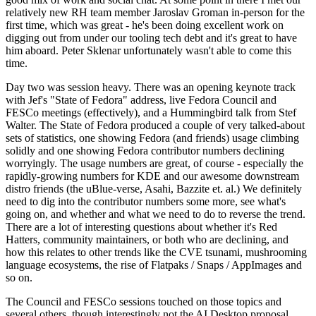
relatively new RH team member Jaroslav Groman in-person for the
first time, which was great - he's been doing excellent work on
digging out from under our tooling tech debt and it's great to have
him aboard. Peter Sklenar unfortunately wasn't able to come this
time.
Day two was session heavy. There was an opening keynote track
with Jef's "State of Fedora" address, live Fedora Council and
FESCo meetings (effectively), and a Hummingbird talk from Stef
Walter. The State of Fedora produced a couple of very talked-about
sets of statistics, one showing Fedora (and friends) usage climbing
solidly and one showing Fedora contributor numbers declining
worryingly. The usage numbers are great, of course - especially the
rapidly-growing numbers for KDE and our awesome downstream
distro friends (the uBlue-verse, Asahi, Bazzite et. al.) We definitely
need to dig into the contributor numbers some more, see what's
going on, and whether and what we need to do to reverse the trend.
There are a lot of interesting questions about whether it's Red
Hatters, community maintainers, or both who are declining, and
how this relates to other trends like the CVE tsunami, mushrooming
language ecosystems, the rise of Flatpaks / Snaps / AppImages and
so on.
The Council and FESCo sessions touched on those topics and
several others, though interestingly not the AI Desktop proposal