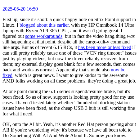
2025-05-20 16:50
First up, since it's short: a quick happy note on Strix Point support in
Linux. I
blogged about this earlier
, with my HP Omnibook 14 Ultra
laptop with Ryzen AI 9 365 CPU, and it wasn't going great. I
figured out
some workarounds
, but in fact the video hang thing
was
still happening at that point, despite all the cargo-cult-y command
line args. But as of recent 6.15 RCs, it
has been more or less fixed
! I
can still pretty reliably cause one of these "VCN ring timeout" issues
just by playing videos, but now the driver reliably recovers from
them; my external display goes blank for a few seconds, then comes
back and works as normal. Apparently that should also
now be
fixed
, which is great news. I want to give kudos to the awesome
AMD folks working on all these problems, they're doing a great job.
At one point during the 6.15 series suspend/resume broke, but it's
been fixed. So as of now, support is looking pretty good for my use
cases. I haven't tested lately whether Thunderbolt docking station
issues have been fixed, as the cheap USB 3 hub is still working fine
for what I need.
OK, onto the AI bit. Yeah, it's another Red Hat person posting about
AI! If you're wondering why: it's because we have all been told to
Do Something With AI And Write About It. So now you know.