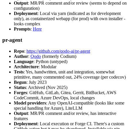
Output
: MR/PR comment and/or review (seems to depend on
configuration)
Deployment
: Local via yarn (indicated as for development
only), as containerized webapp (for prod) with own installer -
looks complex
Prompts
:
Here
pr-agent
Repo
:
https://github.com/qodo-ai/pr-agent
Author
:
Qodo
(formerly Codium)
Language
: Python (untyped)
Architecture
: Modular
Tests
: Yes, handwritten, unit and integration, somewhat
primitive, many commented out, 24% coverage (per codecov)
Begun
: July 2023
Status
: Archived (Nov 2025)
Forges
: GitHub, GitLab, Gitea, Gerrit, BitBucket, AWS
CodeCommit, Azure DevOps, local changes
Model providers
: Any OpenAI-compatible (looks like some
special handling for Azure), LiteLLM
Output
: MR/PR comment and/or review, has interactive
features
Deployment
: Local execution or Forge CI. There's a custom
GitHub action but it may be abandoned. Installable via pip,