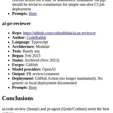
should be trivial to containerize for simple one-shot CI job
deployment
Prompts
:
Here
ai-pr-reviewer
Repo
:
https://github.com/coderabbitai/ai-pr-reviewer
Author
:
CodeRabbit
Language
: Typescript
Architecture
: Modular
Tests
: Barely any
Begun
: Feb 2023
Status
: Archived (Nov 2023)
Forges
: GitHub
Model providers
: OpenAI
Output
: PR review/comment
Deployment
: GitHub Action (no longer maintained). No
generic or local deployment documented
Prompts
:
Here
Conclusions
ai-code-review (Juanje) and pr-agent (Qodo/Codium) seem the best