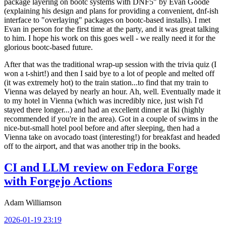
package layering on bootc systems with DNF5" by Evan Goode
(explaining his design and plans for providing a convenient, dnf-ish
interface to "overlaying" packages on bootc-based installs). I met
Evan in person for the first time at the party, and it was great talking
to him. I hope his work on this goes well - we really need it for the
glorious bootc-based future.
After that was the traditional wrap-up session with the trivia quiz (I
won a t-shirt!) and then I said bye to a lot of people and melted off
(it was extremely hot) to the train station...to find that my train to
Vienna was delayed by nearly an hour. Ah, well. Eventually made it
to my hotel in Vienna (which was incredibly nice, just wish I'd
stayed there longer...) and had an excellent dinner at Iki (highly
recommended if you're in the area). Got in a couple of swims in the
nice-but-small hotel pool before and after sleeping, then had a
Vienna take on avocado toast (interesting!) for breakfast and headed
off to the airport, and that was another trip in the books.
CI and LLM review on Fedora Forge
with Forgejo Actions
Adam Williamson
2026-01-19 23:19