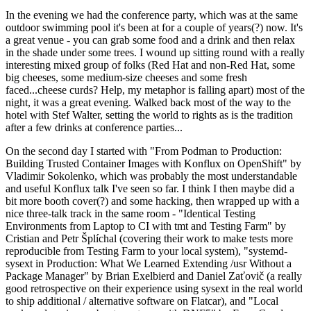
In the evening we had the conference party, which was at the same
outdoor swimming pool it's been at for a couple of years(?) now. It's
a great venue - you can grab some food and a drink and then relax
in the shade under some trees. I wound up sitting round with a really
interesting mixed group of folks (Red Hat and non-Red Hat, some
big cheeses, some medium-size cheeses and some fresh
faced...cheese curds? Help, my metaphor is falling apart) most of the
night, it was a great evening. Walked back most of the way to the
hotel with Stef Walter, setting the world to rights as is the tradition
after a few drinks at conference parties...
On the second day I started with "From Podman to Production:
Building Trusted Container Images with Konflux on OpenShift" by
Vladimir Sokolenko, which was probably the most understandable
and useful Konflux talk I've seen so far. I think I then maybe did a
bit more booth cover(?) and some hacking, then wrapped up with a
nice three-talk track in the same room - "Identical Testing
Environments from Laptop to CI with tmt and Testing Farm" by
Cristian and Petr Šplíchal (covering their work to make tests more
reproducible from Testing Farm to your local system), "systemd-
sysext in Production: What We Learned Extending /usr Without a
Package Manager" by Brian Exelbierd and Daniel Zaťovič (a really
good retrospective on their experience using sysext in the real world
to ship additional / alternative software on Flatcar), and "Local