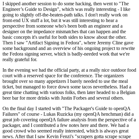
I skipped another session to do some hacking, then went to "The
Engineer’s Guide to Design", which was really interesting - I like
going to slightly off-the-beaten-path talks. I don't really work on
front-end UX stuff a lot, but it was still interesting to hear a
perspective from someone who's been both an engineer and a
designer on the impedance mismatches that can happen and the
basic concepts it's useful for both sides to know about the other.
Then I saw "Artifact Signing in Fedora", where Jeremy Cline gave
some background and an overview of his ongoing project to rewrite
the Fedora signing server, which is badly-needed work that we're
really grateful for.
In the evening we had the official party, at a really nice outdoor food
court with a reserved space for the conference. The organizers
brought over so many appetizers I barely needed to use the meal
ticket, but managed to force down some tacos nevertheless. Had a
great time chatting with various folks, then later headed to a Belgian
beer bar for more drinks with Justin Forbes and several others.
On the final day I started with "The Packager's Guide to openQA
Failures" of course - Lukas Ruzicka (my openQA henchman) did a
great job covering openQA failure analysis from the perspective of a
packager, and I contributed a few notes here and there. We had a
good crowd who seemed really interested, which is always great
news. After that I saw Kevin Fenzi's "scrapers gotta scrape scrape