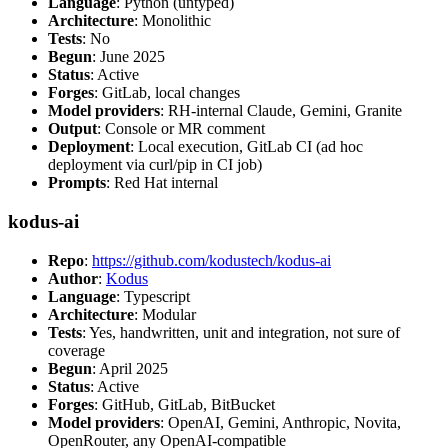
Language
: Python (untyped)
Architecture
: Monolithic
Tests
: No
Begun
: June 2025
Status
: Active
Forges
: GitLab, local changes
Model providers
: RH-internal Claude, Gemini, Granite
Output
: Console or MR comment
Deployment
: Local execution, GitLab CI (ad hoc
deployment via curl/pip in CI job)
Prompts
: Red Hat internal
kodus-ai
Repo
:
https://github.com/kodustech/kodus-ai
Author
:
Kodus
Language
: Typescript
Architecture
: Modular
Tests
: Yes, handwritten, unit and integration, not sure of
coverage
Begun
: April 2025
Status
: Active
Forges
: GitHub, GitLab, BitBucket
Model providers
: OpenAI, Gemini, Anthropic, Novita,
OpenRouter, any OpenAI-compatible