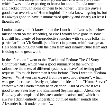
which I was kinda expecting to hear a lot about. I kinda tuned out
and hacked through some of them to be honest. Stef's talk gave a
good clear overview of Hummingbird - I kinda knew it going in, but
it's always good to have it summarized quickly and clearly (at least I
thought so).
I unfortunately didn't know about the Lunch and Learns (somehow
missed them on the schedule), or else I would have gone to some!
But still had plenty of fun/productive lunches with various folks. In
particular I met Vít Smolík (smoliicek) in person, which was great.
He's been helping out with the data team and infrastructure team and
is doing some great work.
In the afternoon I went to the "Packit and Fedora: The CI Story
Continues" talk, which was a good summary of the work to
rationalize the mess of different systems we have/had testing pull
requests. It's much better than it was before. Then I went to "Fedora
Server – What you can expect from the next two releases", which
was great because it clearly explained the idea of the "Home Server"
spinoff which I hadn't really been clear on. And of course it was
good to see Peter Boy and Emmanuel Seyman again. Alexander
Bokovoy also explained his latest authentication stuff, which as
always I didn't entirely understand but filed under "sounds like
Alexander has it under control"...