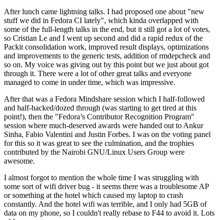
After lunch came lightning talks. I had proposed one about "new
stuff we did in Fedora CI lately", which kinda overlapped with
some of the full-length talks in the end, but it still got a lot of votes,
so Cristian Le and I went up second and did a rapid redux of the
Packit consolidation work, improved result displays, optimizations
and improvements to the generic tests, addition of rmdepcheck and
so on. My voice was giving out by this point but we just about got
through it. There were a lot of other great talks and everyone
managed to come in under time, which was impressive.
After that was a Fedora Mindshare session which I half-followed
and half-hacked/dozed through (was starting to get tired at this
point!), then the "Fedora’s Contributor Recognition Program"
session where much-deserved awards were handed out to Ankur
Sinha, Fabio Valentini and Justin Forbes. I was on the voting panel
for this so it was great to see the culmination, and the trophies
contributed by the Nairobi GNU/Linux Users Group were
awesome.
I almost forgot to mention the whole time I was struggling with
some sort of wifi driver bug - it seems there was a troublesome AP
or something at the hotel which caused my laptop to crash
constantly. And the hotel wifi was terrible, and I only had 5GB of
data on my phone, so I couldn't really rebase to F44 to avoid it. Lots