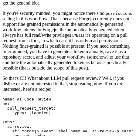
get the general idea.
If you're security-minded, you might notice there's no
permissions
setting in this workflow. That's because Forgejo currently does not
support fine-grained permissions in the automatically-generated
workflow tokens. In Forgejo, the automatically-generated token
always has full read/write privileges
unless
it's operating on a pull
request from a fork, in which case it has only read permissions.
Nothing finer-grained is possible at present. If you need something
finer-grained, you have to generate a token manually, save it as a
repository secret, and adjust your workflow (somehow) to use that
and hide the automatically-generated token as far as is practically
possible (that's outside the scope of this post).
So that's CI! What about LLM pull request review? Well, if you
dislike or are not interested in that, stop reading now. If you
are
interested, here's a recipe:
name
:
AI Code Review
on
:
pull_request_target
:
types
:
[
labeled
]
jobs
:
ai-review
:
if
:
forgejo.event.label.name == 'ai-review-please'
runs-on
:
fedora