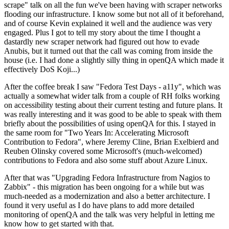
scrape" talk on all the fun we've been having with scraper networks
flooding our infrastructure. I know some but not all of it beforehand,
and of course Kevin explained it well and the audience was very
engaged. Plus I got to tell my story about the time I thought a
dastardly new scraper network had figured out how to evade
Anubis, but it turned out that the call was coming from inside the
house (i.e. I had done a slightly silly thing in openQA which made it
effectively DoS Koji...)
After the coffee break I saw "Fedora Test Days - a11y", which was
actually a somewhat wider talk from a couple of RH folks working
on accessibility testing about their current testing and future plans. It
was really interesting and it was good to be able to speak with them
briefly about the possibilities of using openQA for this. I stayed in
the same room for "Two Years In: Accelerating Microsoft
Contribution to Fedora", where Jeremy Cline, Brian Exelbierd and
Reuben Olinsky covered some Microsoft's (much-welcomed)
contributions to Fedora and also some stuff about Azure Linux.
After that was "Upgrading Fedora Infrastructure from Nagios to
Zabbix" - this migration has been ongoing for a while but was
much-needed as a modernization and also a better architecture. I
found it very useful as I do have plans to add more detailed
monitoring of openQA and the talk was very helpful in letting me
know how to get started with that.