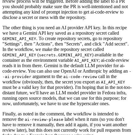
review process will be triggered. Before adding the label to a PR
you should probably make sure the PR is well-intentioned and not
attempting any kind of prompt injection to get ai-code-review to
disclose a secret or mess with the repository.
The other thing is you need an AI provider API key. In this recipe
we have a Gemini API key saved as a repository secret called
. To create repository secrets, go to repository
GEMINI_API_KEY
"Settings", then "Actions", then "Secrets", and click "Add secret".
In the workflow, we make the repository secret called
(
) available in the
GEMINI_API_KEY
secrets.GEMINI_API_KEY
container as the environment variable
; ai-code-review
AI_API_KEY
reads it in from there. Gemini is the default LLM provider for ai-
code-review. You can also use OpenAI or Anthropic by adding an
-
argument to the
call in the
-ai-provider
ai-code-review
workflow (obviously, then, the secret you export as
AI_API_KEY
must be a valid key for that provider). I'm hoping that in the not-too-
distant future, we'll have an LLM model provider in Fedora infra,
running open source models, that we can use for this purpose; for
now, unfortunately, we have to use the hyperscaler ones.
Finally, as noted in the comment, the workflow is intended to
remove the
label when it runs (so you don't
ai-review-please
have to remove it manually, then add it again, if you want another
review later), but this does not currently work for pull requests from