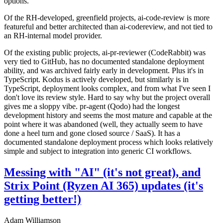
options.
Of the RH-developed, greenfield projects, ai-code-review is more
featureful and better architected than ai-codereview, and not tied to
an RH-internal model provider.
Of the existing public projects, ai-pr-reviewer (CodeRabbit) was
very tied to GitHub, has no documented standalone deployment
ability, and was archived fairly early in development. Plus it's in
TypeScript. Kodus is actively developed, but similarly is in
TypeScript, deployment looks complex, and from what I've seen I
don't love its review style. Hard to say why but the project overall
gives me a sloppy vibe. pr-agent (Qodo) had the longest
development history and seems the most mature and capable at the
point where it was abandoned (well, they actually seem to have
done a heel turn and gone closed source / SaaS). It has a
documented standalone deployment process which looks relatively
simple and subject to integration into generic CI workflows.
Messing with "AI" (it's not great), and
Strix Point (Ryzen AI 365) updates (it's
getting better!)
Adam Williamson