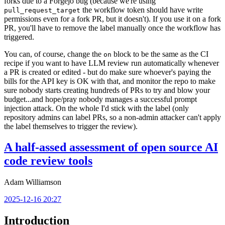
forks due to a Forgejo bug (because we're using
the workflow token should have write
pull_request_target
permissions even for a fork PR, but it doesn't). If you use it on a fork
PR, you'll have to remove the label manually once the workflow has
triggered.
You can, of course, change the
block to be the same as the CI
on
recipe if you want to have LLM review run automatically whenever
a PR is created or edited - but do make sure whoever's paying the
bills for the API key is OK with that, and monitor the repo to make
sure nobody starts creating hundreds of PRs to try and blow your
budget...and hope/pray nobody manages a successful prompt
injection attack. On the whole I'd stick with the label (only
repository admins can label PRs, so a non-admin attacker can't apply
the label themselves to trigger the review).
A half-assed assessment of open source AI
code review tools
Adam Williamson
2025-12-16 20:27
Introduction