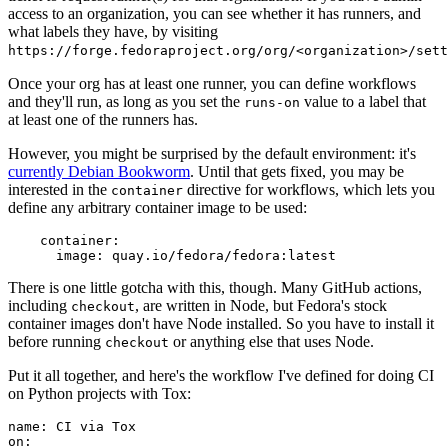
access to an organization, you can see whether it has runners, and
what labels they have, by visiting
https://forge.fedoraproject.org/org/<organization>/set
Once your org has at least one runner, you can define workflows
and they'll run, as long as you set the
value to a label that
runs-on
at least one of the runners has.
However, you might be surprised by the default environment: it's
currently Debian Bookworm
. Until that gets fixed, you may be
interested in the
directive for workflows, which lets you
container
define any arbitrary container image to be used:
container
:
image
:
quay.io/fedora/fedora:latest
There is one little gotcha with this, though. Many GitHub actions,
including
, are written in Node, but Fedora's stock
checkout
container images don't have Node installed. So you have to install it
before running
or anything else that uses Node.
checkout
Put it all together, and here's the workflow I've defined for doing CI
on Python projects with Tox:
name
:
CI via Tox
on
: