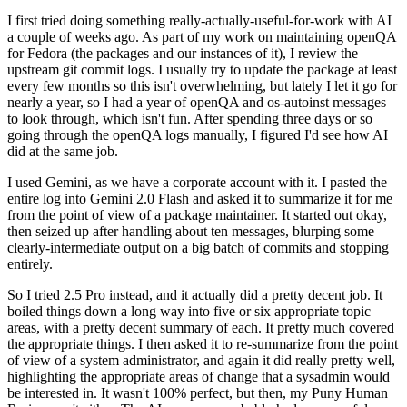
I first tried doing something really-actually-useful-for-work with AI
a couple of weeks ago. As part of my work on maintaining openQA
for Fedora (the packages and our instances of it), I review the
upstream git commit logs. I usually try to update the package at least
every few months so this isn't overwhelming, but lately I let it go for
nearly a year, so I had a year of openQA and os-autoinst messages
to look through, which isn't fun. After spending three days or so
going through the openQA logs manually, I figured I'd see how AI
did at the same job.
I used Gemini, as we have a corporate account with it. I pasted the
entire log into Gemini 2.0 Flash and asked it to summarize it for me
from the point of view of a package maintainer. It started out okay,
then seized up after handling about ten messages, blurping some
clearly-intermediate output on a big batch of commits and stopping
entirely.
So I tried 2.5 Pro instead, and it actually did a pretty decent job. It
boiled things down a long way into five or six appropriate topic
areas, with a pretty decent summary of each. It pretty much covered
the appropriate things. I then asked it to re-summarize from the point
of view of a system administrator, and again it did really pretty well,
highlighting the appropriate areas of change that a sysadmin would
be interested in. It wasn't 100% perfect, but then, my Puny Human