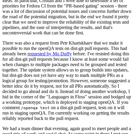
ideas. In particular, Cristian and I were able to determine a set of
priorities for Fedora CI from the "PR-based gating" session - there
was a lot of discussion of potential issues and concerns further down
the road of the potential migration, but in the end we found it pretty
clear that we need to improve the reliability of the existing tests and
pipelines, and the ease of interpreting the results, and that's
uncontroversial work that can be done first.
There was also a request from Petr Khartskhaev that we make it
possible to run the openQA tests on dist-git pull requests. This had
already been
requested by Mo Duffy
before. I've resisted doing this
for all dist-git pull requests because I know at least some would fail
when changes to multiple packages need to be grouped and tested
together. The update system allows us to group builds into updates,
but dist-git does not yet have any way to mark multiple PRs as a
logical group for testing/promotion. However, someone suggested a
better idea: do it by request, not for all PRs automatically. So I
decided to go ahead and do it. Instead of doing another workshop, I
hid in the corner of the "Languages in Floss" session and bodged up
a working prototype, which is deployed to staging openQA. If you
comment
on a dist-git pull request, tests on it will
/openqa test
run in staging openQA. I'm currently working on getting the results
reliably reported back to the pull request.
We had a team dinner that evening, again good to meet people and a
good mix of work and social chat. At some point in there I met our