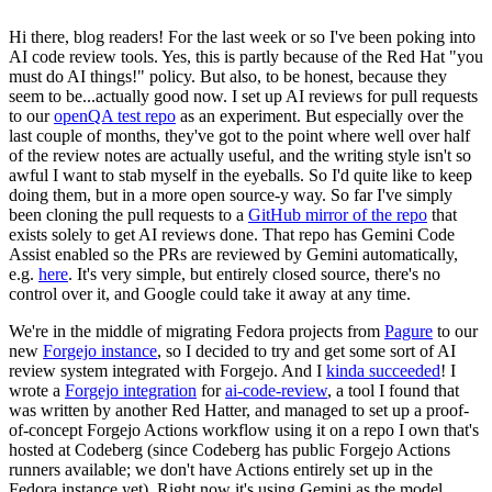
Hi there, blog readers! For the last week or so I've been poking into
AI code review tools. Yes, this is partly because of the Red Hat "you
must do AI things!" policy. But also, to be honest, because they
seem to be...actually good now. I set up AI reviews for pull requests
to our
openQA test repo
as an experiment. But especially over the
last couple of months, they've got to the point where well over half
of the review notes are actually useful, and the writing style isn't so
awful I want to stab myself in the eyeballs. So I'd quite like to keep
doing them, but in a more open source-y way. So far I've simply
been cloning the pull requests to a
GitHub mirror of the repo
that
exists solely to get AI reviews done. That repo has Gemini Code
Assist enabled so the PRs are reviewed by Gemini automatically,
e.g.
here
. It's very simple, but entirely closed source, there's no
control over it, and Google could take it away at any time.
We're in the middle of migrating Fedora projects from
Pagure
to our
new
Forgejo instance
, so I decided to try and get some sort of AI
review system integrated with Forgejo. And I
kinda succeeded
! I
wrote a
Forgejo integration
for
ai-code-review
, a tool I found that
was written by another Red Hatter, and managed to set up a proof-
of-concept Forgejo Actions workflow using it on a repo I own that's
hosted at Codeberg (since Codeberg has public Forgejo Actions
runners available; we don't have Actions entirely set up in the
Fedora instance yet). Right now it's using Gemini as the model