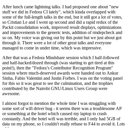
After lunch came lightning talks. I had proposed one about "new
stuff we did in Fedora CI lately", which kinda overlapped with
some of the full-length talks in the end, but it still got a lot of votes,
so Cristian Le and I went up second and did a rapid redux of the
Packit consolidation work, improved result displays, optimizations
and improvements to the generic tests, addition of rmdepcheck and
so on. My voice was giving out by this point but we just about got
through it. There were a lot of other great talks and everyone
managed to come in under time, which was impressive.
After that was a Fedora Mindshare session which I half-followed
and half-hacked/dozed through (was starting to get tired at this
point!), then the "Fedora’s Contributor Recognition Program"
session where much-deserved awards were handed out to Ankur
Sinha, Fabio Valentini and Justin Forbes. I was on the voting panel
for this so it was great to see the culmination, and the trophies
contributed by the Nairobi GNU/Linux Users Group were
awesome.
I almost forgot to mention the whole time I was struggling with
some sort of wifi driver bug - it seems there was a troublesome AP
or something at the hotel which caused my laptop to crash
constantly. And the hotel wifi was terrible, and I only had 5GB of
data on my phone, so I couldn't really rebase to F44 to avoid it. Lots