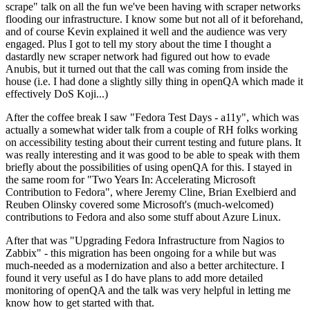
scrape" talk on all the fun we've been having with scraper networks
flooding our infrastructure. I know some but not all of it beforehand,
and of course Kevin explained it well and the audience was very
engaged. Plus I got to tell my story about the time I thought a
dastardly new scraper network had figured out how to evade
Anubis, but it turned out that the call was coming from inside the
house (i.e. I had done a slightly silly thing in openQA which made it
effectively DoS Koji...)
After the coffee break I saw "Fedora Test Days - a11y", which was
actually a somewhat wider talk from a couple of RH folks working
on accessibility testing about their current testing and future plans. It
was really interesting and it was good to be able to speak with them
briefly about the possibilities of using openQA for this. I stayed in
the same room for "Two Years In: Accelerating Microsoft
Contribution to Fedora", where Jeremy Cline, Brian Exelbierd and
Reuben Olinsky covered some Microsoft's (much-welcomed)
contributions to Fedora and also some stuff about Azure Linux.
After that was "Upgrading Fedora Infrastructure from Nagios to
Zabbix" - this migration has been ongoing for a while but was
much-needed as a modernization and also a better architecture. I
found it very useful as I do have plans to add more detailed
monitoring of openQA and the talk was very helpful in letting me
know how to get started with that.