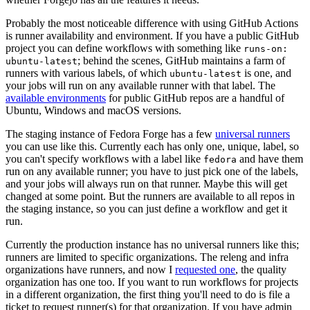
Probably the most noticeable difference with using GitHub Actions
is runner availability and environment. If you have a public GitHub
project you can define workflows with something like
runs-on:
; behind the scenes, GitHub maintains a farm of
ubuntu-latest
runners with various labels, of which
is one, and
ubuntu-latest
your jobs will run on any available runner with that label. The
available environments
for public GitHub repos are a handful of
Ubuntu, Windows and macOS versions.
The staging instance of Fedora Forge has a few
universal runners
you can use like this. Currently each has only one, unique, label, so
you can't specify workflows with a label like
and have them
fedora
run on any available runner; you have to just pick one of the labels,
and your jobs will always run on that runner. Maybe this will get
changed at some point. But the runners are available to all repos in
the staging instance, so you can just define a workflow and get it
run.
Currently the production instance has no universal runners like this;
runners are limited to specific organizations. The releng and infra
organizations have runners, and now I
requested one
, the quality
organization has one too. If you want to run workflows for projects
in a different organization, the first thing you'll need to do is file a
ticket to request runner(s) for that organization. If you have admin