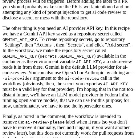
review process will be triggered. Before adding the label to a PR
you should probably make sure the PR is well-intentioned and not
attempting any kind of prompt injection to get ai-code-review to
disclose a secret or mess with the repository.
The other thing is you need an AI provider API key. In this recipe
we have a Gemini API key saved as a repository secret called
. To create repository secrets, go to repository
GEMINI_API_KEY
"Settings", then "Actions", then "Secrets", and click "Add secret".
In the workflow, we make the repository secret called
(
) available in the
GEMINI_API_KEY
secrets.GEMINI_API_KEY
container as the environment variable
; ai-code-review
AI_API_KEY
reads it in from there. Gemini is the default LLM provider for ai-
code-review. You can also use OpenAI or Anthropic by adding an
-
argument to the
call in the
-ai-provider
ai-code-review
workflow (obviously, then, the secret you export as
AI_API_KEY
must be a valid key for that provider). I'm hoping that in the not-too-
distant future, we'll have an LLM model provider in Fedora infra,
running open source models, that we can use for this purpose; for
now, unfortunately, we have to use the hyperscaler ones.
Finally, as noted in the comment, the workflow is intended to
remove the
label when it runs (so you don't
ai-review-please
have to remove it manually, then add it again, if you want another
review later), but this does not currently work for pull requests from