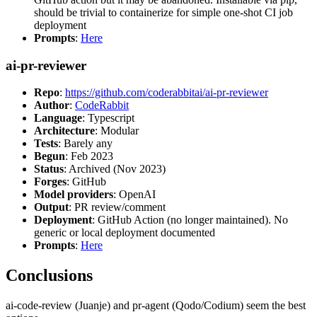
should be trivial to containerize for simple one-shot CI job
deployment
Prompts
:
Here
ai-pr-reviewer
Repo
:
https://github.com/coderabbitai/ai-pr-reviewer
Author
:
CodeRabbit
Language
: Typescript
Architecture
: Modular
Tests
: Barely any
Begun
: Feb 2023
Status
: Archived (Nov 2023)
Forges
: GitHub
Model providers
: OpenAI
Output
: PR review/comment
Deployment
: GitHub Action (no longer maintained). No
generic or local deployment documented
Prompts
:
Here
Conclusions
ai-code-review (Juanje) and pr-agent (Qodo/Codium) seem the best