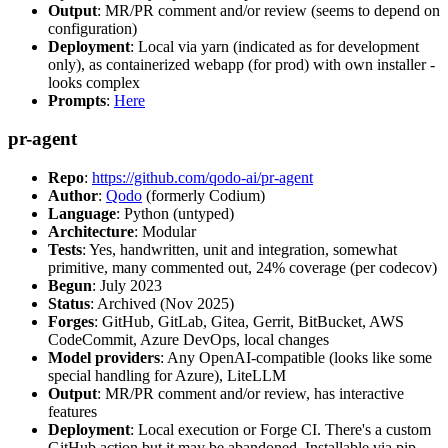
Output
: MR/PR comment and/or review (seems to depend on
configuration)
Deployment
: Local via yarn (indicated as for development
only), as containerized webapp (for prod) with own installer -
looks complex
Prompts
:
Here
pr-agent
Repo
:
https://github.com/qodo-ai/pr-agent
Author
:
Qodo
(formerly Codium)
Language
: Python (untyped)
Architecture
: Modular
Tests
: Yes, handwritten, unit and integration, somewhat
primitive, many commented out, 24% coverage (per codecov)
Begun
: July 2023
Status
: Archived (Nov 2025)
Forges
: GitHub, GitLab, Gitea, Gerrit, BitBucket, AWS
CodeCommit, Azure DevOps, local changes
Model providers
: Any OpenAI-compatible (looks like some
special handling for Azure), LiteLLM
Output
: MR/PR comment and/or review, has interactive
features
Deployment
: Local execution or Forge CI. There's a custom
GitHub action but it may be abandoned. Installable via pip,