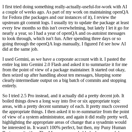
I first tried doing something really-actually-useful-for-work with AI
a couple of weeks ago. As part of my work on maintaining openQA
for Fedora (the packages and our instances of it), I review the
upstream git commit logs. I usually try to update the package at least
every few months so this isn't overwhelming, but lately I let it go for
nearly a year, so I had a year of openQA and os-autoinst messages
to look through, which isn't fun. After spending three days or so
going through the openQA logs manually, I figured I'd see how AI
did at the same job.
I used Gemini, as we have a corporate account with it. I pasted the
entire log into Gemini 2.0 Flash and asked it to summarize it for me
from the point of view of a package maintainer. It started out okay,
then seized up after handling about ten messages, blurping some
clearly-intermediate output on a big batch of commits and stopping
entirely.
So I tried 2.5 Pro instead, and it actually did a pretty decent job. It
boiled things down a long way into five or six appropriate topic
areas, with a pretty decent summary of each. It pretty much covered
the appropriate things. I then asked it to re-summarize from the point
of view of a system administrator, and again it did really pretty well,
highlighting the appropriate areas of change that a sysadmin would
be interested in. It wasn't 100% perfect, but then, my Puny Human