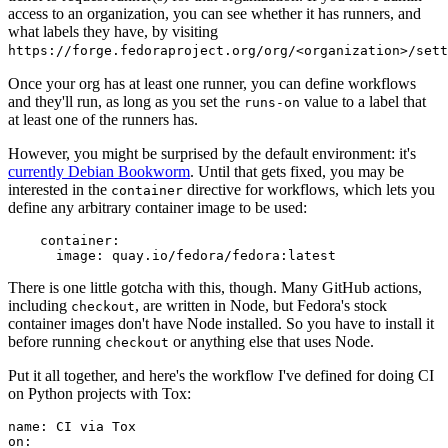
access to an organization, you can see whether it has runners, and
what labels they have, by visiting
https://forge.fedoraproject.org/org/<organization>/set
Once your org has at least one runner, you can define workflows
and they'll run, as long as you set the
value to a label that
runs-on
at least one of the runners has.
However, you might be surprised by the default environment: it's
currently Debian Bookworm
. Until that gets fixed, you may be
interested in the
directive for workflows, which lets you
container
define any arbitrary container image to be used:
container
:
image
:
quay.io/fedora/fedora:latest
There is one little gotcha with this, though. Many GitHub actions,
including
, are written in Node, but Fedora's stock
checkout
container images don't have Node installed. So you have to install it
before running
or anything else that uses Node.
checkout
Put it all together, and here's the workflow I've defined for doing CI
on Python projects with Tox:
name
:
CI via Tox
on
: