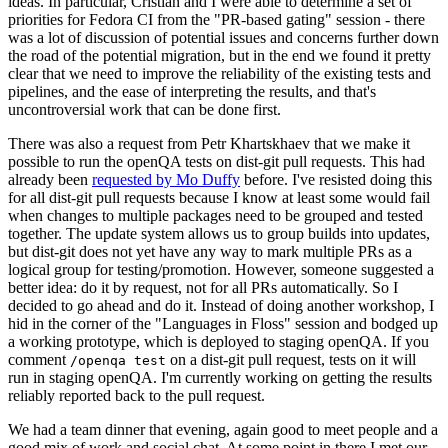
ideas. In particular, Cristian and I were able to determine a set of
priorities for Fedora CI from the "PR-based gating" session - there
was a lot of discussion of potential issues and concerns further down
the road of the potential migration, but in the end we found it pretty
clear that we need to improve the reliability of the existing tests and
pipelines, and the ease of interpreting the results, and that's
uncontroversial work that can be done first.
There was also a request from Petr Khartskhaev that we make it
possible to run the openQA tests on dist-git pull requests. This had
already been
requested by Mo Duffy
before. I've resisted doing this
for all dist-git pull requests because I know at least some would fail
when changes to multiple packages need to be grouped and tested
together. The update system allows us to group builds into updates,
but dist-git does not yet have any way to mark multiple PRs as a
logical group for testing/promotion. However, someone suggested a
better idea: do it by request, not for all PRs automatically. So I
decided to go ahead and do it. Instead of doing another workshop, I
hid in the corner of the "Languages in Floss" session and bodged up
a working prototype, which is deployed to staging openQA. If you
comment
on a dist-git pull request, tests on it will
/openqa test
run in staging openQA. I'm currently working on getting the results
reliably reported back to the pull request.
We had a team dinner that evening, again good to meet people and a
good mix of work and social chat. At some point in there I met our