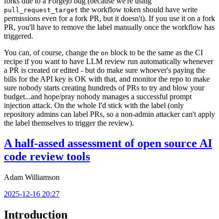
forks due to a Forgejo bug (because we're using
the workflow token should have write
pull_request_target
permissions even for a fork PR, but it doesn't). If you use it on a fork
PR, you'll have to remove the label manually once the workflow has
triggered.
You can, of course, change the
block to be the same as the CI
on
recipe if you want to have LLM review run automatically whenever
a PR is created or edited - but do make sure whoever's paying the
bills for the API key is OK with that, and monitor the repo to make
sure nobody starts creating hundreds of PRs to try and blow your
budget...and hope/pray nobody manages a successful prompt
injection attack. On the whole I'd stick with the label (only
repository admins can label PRs, so a non-admin attacker can't apply
the label themselves to trigger the review).
A half-assed assessment of open source AI
code review tools
Adam Williamson
2025-12-16 20:27
Introduction