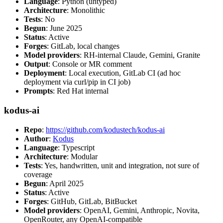
Language
: Python (untyped)
Architecture
: Monolithic
Tests
: No
Begun
: June 2025
Status
: Active
Forges
: GitLab, local changes
Model providers
: RH-internal Claude, Gemini, Granite
Output
: Console or MR comment
Deployment
: Local execution, GitLab CI (ad hoc
deployment via curl/pip in CI job)
Prompts
: Red Hat internal
kodus-ai
Repo
:
https://github.com/kodustech/kodus-ai
Author
:
Kodus
Language
: Typescript
Architecture
: Modular
Tests
: Yes, handwritten, unit and integration, not sure of
coverage
Begun
: April 2025
Status
: Active
Forges
: GitHub, GitLab, BitBucket
Model providers
: OpenAI, Gemini, Anthropic, Novita,
OpenRouter, any OpenAI-compatible