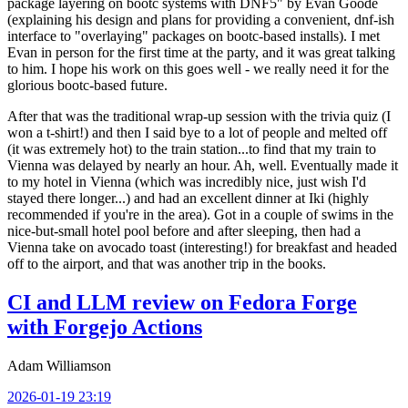
package layering on bootc systems with DNF5" by Evan Goode
(explaining his design and plans for providing a convenient, dnf-ish
interface to "overlaying" packages on bootc-based installs). I met
Evan in person for the first time at the party, and it was great talking
to him. I hope his work on this goes well - we really need it for the
glorious bootc-based future.
After that was the traditional wrap-up session with the trivia quiz (I
won a t-shirt!) and then I said bye to a lot of people and melted off
(it was extremely hot) to the train station...to find that my train to
Vienna was delayed by nearly an hour. Ah, well. Eventually made it
to my hotel in Vienna (which was incredibly nice, just wish I'd
stayed there longer...) and had an excellent dinner at Iki (highly
recommended if you're in the area). Got in a couple of swims in the
nice-but-small hotel pool before and after sleeping, then had a
Vienna take on avocado toast (interesting!) for breakfast and headed
off to the airport, and that was another trip in the books.
CI and LLM review on Fedora Forge
with Forgejo Actions
Adam Williamson
2026-01-19 23:19