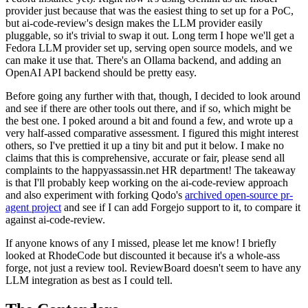
provider just because that was the easiest thing to set up for a PoC,
but ai-code-review's design makes the LLM provider easily
pluggable, so it's trivial to swap it out. Long term I hope we'll get a
Fedora LLM provider set up, serving open source models, and we
can make it use that. There's an Ollama backend, and adding an
OpenAI API backend should be pretty easy.
Before going any further with that, though, I decided to look around
and see if there are other tools out there, and if so, which might be
the best one. I poked around a bit and found a few, and wrote up a
very half-assed comparative assessment. I figured this might interest
others, so I've prettied it up a tiny bit and put it below. I make no
claims that this is comprehensive, accurate or fair, please send all
complaints to the happyassassin.net HR department! The takeaway
is that I'll probably keep working on the ai-code-review approach
and also experiment with forking Qodo's
archived open-source pr-
agent project
and see if I can add Forgejo support to it, to compare it
against ai-code-review.
If anyone knows of any I missed, please let me know! I briefly
looked at RhodeCode but discounted it because it's a whole-ass
forge, not just a review tool. ReviewBoard doesn't seem to have any
LLM integration as best as I could tell.