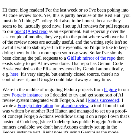
Hi there, blog readers! For the last week or so I've been poking into
AI code review tools. Yes, this is partly because of the Red Hat "you
must do AI things!" policy. But also, to be honest, because they
seem to be...actually good now. I set up AI reviews for pull requests
to our
openQA test repo
as an experiment. But especially over the
last couple of months, they've got to the point where well over half
of the review notes are actually useful, and the writing style isn't so
awful I want to stab myself in the eyeballs. So I'd quite like to keep
doing them, but in a more open source-y way. So far I've simply
been cloning the pull requests to a
GitHub mirror of the repo
that
exists solely to get AI reviews done. That repo has Gemini Code
Assist enabled so the PRs are reviewed by Gemini automatically,
e.g.
here
. It's very simple, but entirely closed source, there's no
control over it, and Google could take it away at any time.
We're in the middle of migrating Fedora projects from
Pagure
to our
new
Forgejo instance
, so I decided to try and get some sort of AI
review system integrated with Forgejo. And I
kinda succeeded
! I
wrote a
Forgejo integration
for
ai-code-review
, a tool I found that
was written by another Red Hatter, and managed to set up a proof-
of-concept Forgejo Actions workflow using it on a repo I own that's
hosted at Codeberg (since Codeberg has public Forgejo Actions
runners available; we don't have Actions entirely set up in the
Fedora instance yet). Right now it's using Gemini as the model