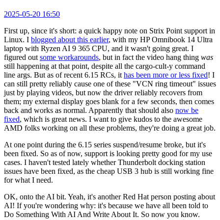
2025-05-20 16:50
First up, since it's short: a quick happy note on Strix Point support in
Linux. I
blogged about this earlier
, with my HP Omnibook 14 Ultra
laptop with Ryzen AI 9 365 CPU, and it wasn't going great. I
figured out
some workarounds
, but in fact the video hang thing
was
still happening at that point, despite all the cargo-cult-y command
line args. But as of recent 6.15 RCs, it
has been more or less fixed
! I
can still pretty reliably cause one of these "VCN ring timeout" issues
just by playing videos, but now the driver reliably recovers from
them; my external display goes blank for a few seconds, then comes
back and works as normal. Apparently that should also
now be
fixed
, which is great news. I want to give kudos to the awesome
AMD folks working on all these problems, they're doing a great job.
At one point during the 6.15 series suspend/resume broke, but it's
been fixed. So as of now, support is looking pretty good for my use
cases. I haven't tested lately whether Thunderbolt docking station
issues have been fixed, as the cheap USB 3 hub is still working fine
for what I need.
OK, onto the AI bit. Yeah, it's another Red Hat person posting about
AI! If you're wondering why: it's because we have all been told to
Do Something With AI And Write About It. So now you know.