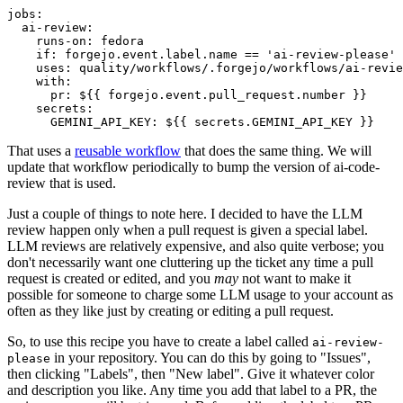
jobs
:
ai-review
:
runs-on
:
fedora
if
:
forgejo.event.label.name == 'ai-review-please'
uses
:
quality/workflows/.forgejo/workflows/ai-revie
with
:
pr
:
${{ forgejo.event.pull_request.number }}
secrets
:
GEMINI_API_KEY
:
${{ secrets.GEMINI_API_KEY }}
That uses a
reusable workflow
that does the same thing. We will
update that workflow periodically to bump the version of ai-code-
review that is used.
Just a couple of things to note here. I decided to have the LLM
review happen only when a pull request is given a special label.
LLM reviews are relatively expensive, and also quite verbose; you
don't necessarily want one cluttering up the ticket any time a pull
request is created or edited, and you
may
not want to make it
possible for someone to charge some LLM usage to your account as
often as they like just by creating or editing a pull request.
So, to use this recipe you have to create a label called
ai-review-
in your repository. You can do this by going to "Issues",
please
then clicking "Labels", then "New label". Give it whatever color
and description you like. Any time you add that label to a PR, the