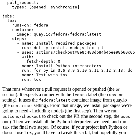
pull_request
:
types
:
[
opened
,
synchronize
]
jobs
:
tox
:
runs-on
:
fedora
container
:
image
:
quay.io/fedora/fedora:latest
steps
:
-
name
:
Install required packages
run
:
dnf -y install nodejs tox git
-
uses
:
actions/checkout@8e8c483db84b4bee98b60c05
with
:
fetch-depth
:
0
-
name
:
Install Python interpreters
run
:
for py in 3.6 3.9 3.10 3.11 3.12 3.13; do 
-
name
:
Test with tox
run
:
tox
That runs whenever a pull request is opened or pushed (the
on
section). It expects a runner with the
label (the
fedora
runs-on
setting). It uses the
container image from quay.io
fedora:latest
(the
setting). From that image, we install packages we're
container
going to need - including nodejs (the first step). Then we run
to check out the PR (the second step, the
actions/checkout
uses
one). Then we install all the Python interpreters we need, and run
(the final two steps). Of course, if your project isn't Python or
tox
doesn't use Tox, you'll have to tweak this a bit, but hopefully you