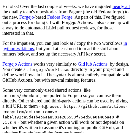
Hi folks! Over the last couple of weeks, we have migrated
nearly all
the quality team's repositories from Pagure (the old Fedora forge) to
the new,
Forgejo
-based
Fedora Forge
. As part of this, I've figured
out a process for doing CI with Forgejo Actions. I also came up with
a way to do automated LLM pull request reviews, for those
interested in that.
For the impatient, you can just look at / copy the two workflows
in
python-wikitcms
, but you'll at least need to read the stuff about
runners below, and set up the necessary API key secret.
Forgejo Actions
works very similarly to
GitHub Actions
, by design.
You create a
directory in your project and
.forgejo/workflows
define workflows in it. The syntax is almost entirely compatible with
GitHub Actions, but with several missing features.
Some very commonly-used shared actions, like
, are ported to Forgejo so you can use them
actions/checkout
directly. Other shared and third-party actions can be used by giving
a full URL to them - e.g.
uses: https://github.com/actions-
ecosystem/action-remove-
labels@2ce5d41b4b6aa8503e285553f75ed56e0a40bae0 #
- but whether a given action will work or not depends on
v1.3.0
whether it's written to assume it's running on public GitHub, and
whether Forgejo has all the features it needs.