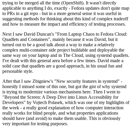
trying to be merged all the time (OpenShift). It wasn't directly
applicable to anything I do, exactly - Fedora updates don't quite map
to PRs in a git repo - but in a more general sense it was useful in
suggesting methods for thinking about this kind of complex tradeoff
and how to measure the impact and efficiency of testing processes.
Next I saw David Duncan's "From Laptop Chaos to Fedora Cloud:
Quadlets and Containers", mainly because it was David, but it
turned out to be a good talk about a way to make a relatively
complex multi-container side project buildable and deployable the
same way on your laptop and in The Cloud, using systemd quadlets.
I've dealt with this general area before a few times. David made a
solid case that quadlets are a good approach, in his usual fun and
personable style.
After that I saw Zbigniew's "New security features in systemd" -
honestly I missed some of this one, but got the gist of why systemd
is trying to modernize various mechanisms here. Then I went to
"Beyond the Screen: A Deep Dive into Linux Accessibility for
Developers" by Vojtech Polasek, which was one of my highlights of
the week - a really good explanation of how computer interaction
really works for blind people, and what properties applications
should have (and avoid) to make them usable. This is obviously
very important for testing purposes.