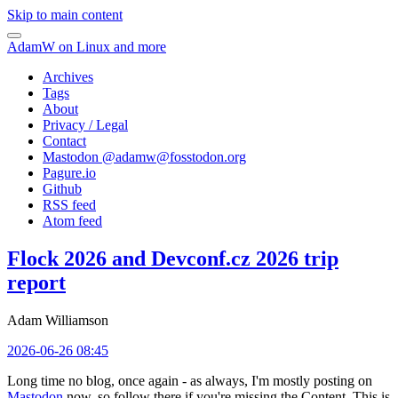
Skip to main content
AdamW on Linux and more
Archives
Tags
About
Privacy / Legal
Contact
Mastodon @
adamw@fosstodon.org
Pagure.io
Github
RSS feed
Atom feed
Flock 2026 and Devconf.cz 2026 trip
report
Adam Williamson
2026-06-26 08:45
Long time no blog, once again - as always, I'm mostly posting on
Mastodon
now, so follow there if you're missing the Content. This is