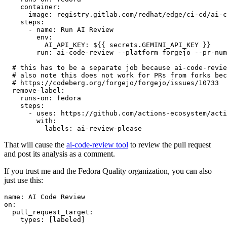
container
:
image
:
registry.gitlab.com/redhat/edge/ci-cd/ai-c
steps
:
-
name
:
Run AI Review
env
:
AI_API_KEY
:
${{ secrets.GEMINI_API_KEY }}
run
:
ai-code-review --platform forgejo --pr-num
# this has to be a separate job because ai-code-revie
# also note this does not work for PRs from forks bec
# https://codeberg.org/forgejo/forgejo/issues/10733
remove-label
:
runs-on
:
fedora
steps
:
-
uses
:
https://github.com/actions-ecosystem/acti
with
:
labels
:
ai-review-please
That will cause the
ai-code-review tool
to review the pull request
and post its analysis as a comment.
If you trust me and the Fedora Quality organization, you can also
just use this:
name
:
AI Code Review
on
:
pull_request_target
:
types
:
[
labeled
]