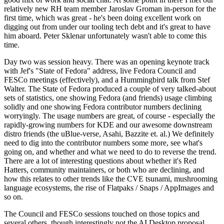
relatively new RH team member Jaroslav Groman in-person for the
first time, which was great - he's been doing excellent work on
digging out from under our tooling tech debt and it's great to have
him aboard. Peter Sklenar unfortunately wasn't able to come this
time.
Day two was session heavy. There was an opening keynote track
with Jef's "State of Fedora" address, live Fedora Council and
FESCo meetings (effectively), and a Hummingbird talk from Stef
Walter. The State of Fedora produced a couple of very talked-about
sets of statistics, one showing Fedora (and friends) usage climbing
solidly and one showing Fedora contributor numbers declining
worryingly. The usage numbers are great, of course - especially the
rapidly-growing numbers for KDE and our awesome downstream
distro friends (the uBlue-verse, Asahi, Bazzite et. al.) We definitely
need to dig into the contributor numbers some more, see what's
going on, and whether and what we need to do to reverse the trend.
There are a lot of interesting questions about whether it's Red
Hatters, community maintainers, or both who are declining, and
how this relates to other trends like the CVE tsunami, mushrooming
language ecosystems, the rise of Flatpaks / Snaps / AppImages and
so on.
The Council and FESCo sessions touched on those topics and
several others, though interestingly not the AI Desktop proposal