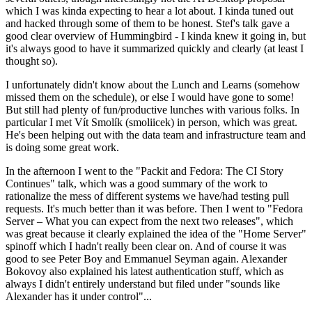
which I was kinda expecting to hear a lot about. I kinda tuned out
and hacked through some of them to be honest. Stef's talk gave a
good clear overview of Hummingbird - I kinda knew it going in, but
it's always good to have it summarized quickly and clearly (at least I
thought so).
I unfortunately didn't know about the Lunch and Learns (somehow
missed them on the schedule), or else I would have gone to some!
But still had plenty of fun/productive lunches with various folks. In
particular I met Vít Smolík (smoliicek) in person, which was great.
He's been helping out with the data team and infrastructure team and
is doing some great work.
In the afternoon I went to the "Packit and Fedora: The CI Story
Continues" talk, which was a good summary of the work to
rationalize the mess of different systems we have/had testing pull
requests. It's much better than it was before. Then I went to "Fedora
Server – What you can expect from the next two releases", which
was great because it clearly explained the idea of the "Home Server"
spinoff which I hadn't really been clear on. And of course it was
good to see Peter Boy and Emmanuel Seyman again. Alexander
Bokovoy also explained his latest authentication stuff, which as
always I didn't entirely understand but filed under "sounds like
Alexander has it under control"...