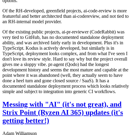
options.
Of the RH-developed, greenfield projects, ai-code-review is more
featureful and better architected than ai-codereview, and not tied to
an RH-internal model provider.
Of the existing public projects, ai-pr-reviewer (CodeRabbit) was
very tied to GitHub, has no documented standalone deployment
ability, and was archived fairly early in development. Plus it's in
TypeScript. Kodus is actively developed, but similarly is in
TypeScript, deployment looks complex, and from what I've seen I
don't love its review style. Hard to say why but the project overall
gives me a sloppy vibe. pr-agent (Qodo) had the longest
development history and seems the most mature and capable at the
point where it was abandoned (well, they actually seem to have
done a heel turn and gone closed source / SaaS). It has a
documented standalone deployment process which looks relatively
simple and subject to integration into generic CI workflows.
Messing with "AI" (it's not great), and
Strix Point (Ryzen AI 365) updates (it's
getting better!)
Adam Williamson