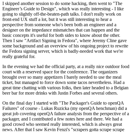
I skipped another session to do some hacking, then went to "The
Engineer’s Guide to Design", which was really interesting - I like
going to slightly off-the-beaten-path talks. I don't really work on
front-end UX stuff a lot, but it was still interesting to hear a
perspective from someone who's been both an engineer and a
designer on the impedance mismatches that can happen and the
basic concepts it's useful for both sides to know about the other.
Then I saw "Artifact Signing in Fedora", where Jeremy Cline gave
some background and an overview of his ongoing project to rewrite
the Fedora signing server, which is badly-needed work that we're
really grateful for.
In the evening we had the official party, at a really nice outdoor food
court with a reserved space for the conference. The organizers
brought over so many appetizers I barely needed to use the meal
ticket, but managed to force down some tacos nevertheless. Had a
great time chatting with various folks, then later headed to a Belgian
beer bar for more drinks with Justin Forbes and several others.
On the final day I started with "The Packager's Guide to openQA
Failures" of course - Lukas Ruzicka (my openQA henchman) did a
great job covering openQA failure analysis from the perspective of a
packager, and I contributed a few notes here and there. We had a
good crowd who seemed really interested, which is always great
news. After that I saw Kevin Fenzi's "scrapers gotta scrape scrape