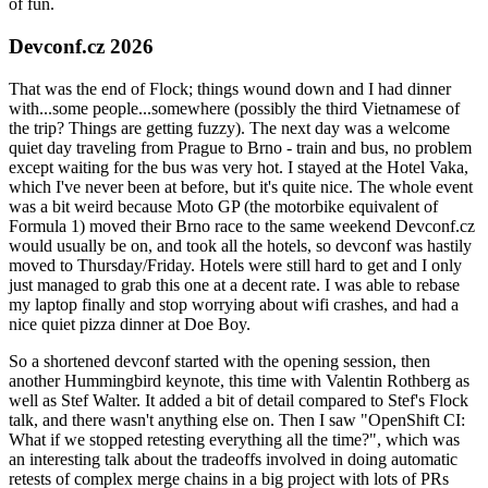
of fun.
Devconf.cz 2026
That was the end of Flock; things wound down and I had dinner
with...some people...somewhere (possibly the third Vietnamese of
the trip? Things are getting fuzzy). The next day was a welcome
quiet day traveling from Prague to Brno - train and bus, no problem
except waiting for the bus was very hot. I stayed at the Hotel Vaka,
which I've never been at before, but it's quite nice. The whole event
was a bit weird because Moto GP (the motorbike equivalent of
Formula 1) moved their Brno race to the same weekend Devconf.cz
would usually be on, and took all the hotels, so devconf was hastily
moved to Thursday/Friday. Hotels were still hard to get and I only
just managed to grab this one at a decent rate. I was able to rebase
my laptop finally and stop worrying about wifi crashes, and had a
nice quiet pizza dinner at Doe Boy.
So a shortened devconf started with the opening session, then
another Hummingbird keynote, this time with Valentin Rothberg as
well as Stef Walter. It added a bit of detail compared to Stef's Flock
talk, and there wasn't anything else on. Then I saw "OpenShift CI:
What if we stopped retesting everything all the time?", which was
an interesting talk about the tradeoffs involved in doing automatic
retests of complex merge chains in a big project with lots of PRs