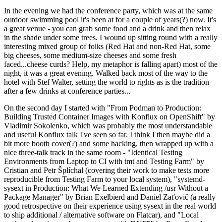
In the evening we had the conference party, which was at the same
outdoor swimming pool it's been at for a couple of years(?) now. It's
a great venue - you can grab some food and a drink and then relax
in the shade under some trees. I wound up sitting round with a really
interesting mixed group of folks (Red Hat and non-Red Hat, some
big cheeses, some medium-size cheeses and some fresh
faced...cheese curds? Help, my metaphor is falling apart) most of the
night, it was a great evening. Walked back most of the way to the
hotel with Stef Walter, setting the world to rights as is the tradition
after a few drinks at conference parties...
On the second day I started with "From Podman to Production:
Building Trusted Container Images with Konflux on OpenShift" by
Vladimir Sokolenko, which was probably the most understandable
and useful Konflux talk I've seen so far. I think I then maybe did a
bit more booth cover(?) and some hacking, then wrapped up with a
nice three-talk track in the same room - "Identical Testing
Environments from Laptop to CI with tmt and Testing Farm" by
Cristian and Petr Šplíchal (covering their work to make tests more
reproducible from Testing Farm to your local system), "systemd-
sysext in Production: What We Learned Extending /usr Without a
Package Manager" by Brian Exelbierd and Daniel Zaťovič (a really
good retrospective on their experience using sysext in the real world
to ship additional / alternative software on Flatcar), and "Local