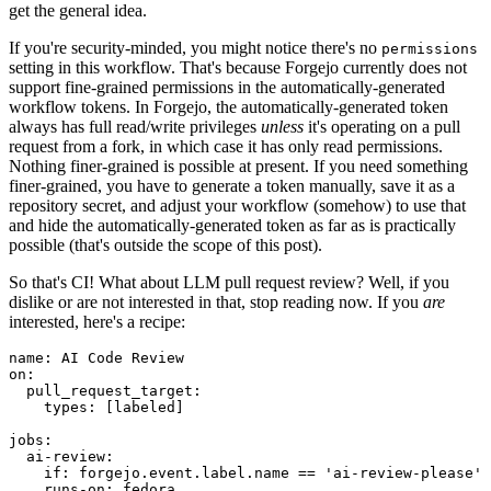
get the general idea.
If you're security-minded, you might notice there's no
permissions
setting in this workflow. That's because Forgejo currently does not
support fine-grained permissions in the automatically-generated
workflow tokens. In Forgejo, the automatically-generated token
always has full read/write privileges
unless
it's operating on a pull
request from a fork, in which case it has only read permissions.
Nothing finer-grained is possible at present. If you need something
finer-grained, you have to generate a token manually, save it as a
repository secret, and adjust your workflow (somehow) to use that
and hide the automatically-generated token as far as is practically
possible (that's outside the scope of this post).
So that's CI! What about LLM pull request review? Well, if you
dislike or are not interested in that, stop reading now. If you
are
interested, here's a recipe:
name
:
AI Code Review
on
:
pull_request_target
:
types
:
[
labeled
]
jobs
:
ai-review
:
if
:
forgejo.event.label.name == 'ai-review-please'
runs-on
:
fedora