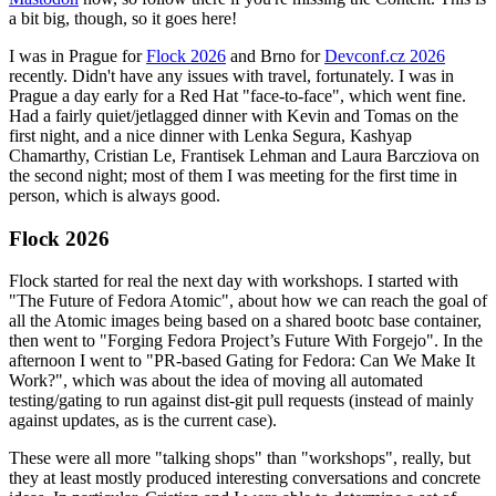
a bit big, though, so it goes here!
I was in Prague for
Flock 2026
and Brno for
Devconf.cz 2026
recently. Didn't have any issues with travel, fortunately. I was in
Prague a day early for a Red Hat "face-to-face", which went fine.
Had a fairly quiet/jetlagged dinner with Kevin and Tomas on the
first night, and a nice dinner with Lenka Segura, Kashyap
Chamarthy, Cristian Le, Frantisek Lehman and Laura Barcziova on
the second night; most of them I was meeting for the first time in
person, which is always good.
Flock 2026
Flock started for real the next day with workshops. I started with
"The Future of Fedora Atomic", about how we can reach the goal of
all the Atomic images being based on a shared bootc base container,
then went to "Forging Fedora Project’s Future With Forgejo". In the
afternoon I went to "PR-based Gating for Fedora: Can We Make It
Work?", which was about the idea of moving all automated
testing/gating to run against dist-git pull requests (instead of mainly
against updates, as is the current case).
These were all more "talking shops" than "workshops", really, but
they at least mostly produced interesting conversations and concrete