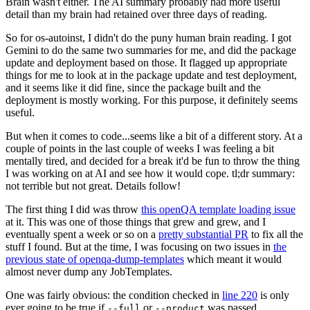
Brain wasn't either. The AI summary probably had more useful
detail than my brain had retained over three days of reading.
So for os-autoinst, I didn't do the puny human brain reading. I got
Gemini to do the same two summaries for me, and did the package
update and deployment based on those. It flagged up appropriate
things for me to look at in the package update and test deployment,
and it seems like it did fine, since the package built and the
deployment is mostly working. For this purpose, it definitely seems
useful.
But when it comes to code...seems like a bit of a different story. At a
couple of points in the last couple of weeks I was feeling a bit
mentally tired, and decided for a break it'd be fun to throw the thing
I was working on at AI and see how it would cope. tl;dr summary:
not terrible but not great. Details follow!
The first thing I did was throw
this openQA template loading issue
at it. This was one of those things that grew and grew, and I
eventually spent a week or so on a
pretty substantial PR
to fix all the
stuff I found. But at the time, I was focusing on two issues in
the
previous state of openqa-dump-templates
which meant it would
almost never dump any JobTemplates.
One was fairly obvious: the condition checked in
line 220
is only
ever going to be true if
or
was passed.
--full
--product