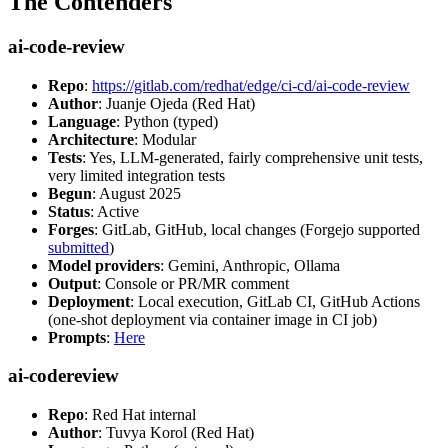
The Contenders
ai-code-review
Repo
:
https://gitlab.com/redhat/edge/ci-cd/ai-code-review
Author
: Juanje Ojeda (Red Hat)
Language
: Python (typed)
Architecture
: Modular
Tests
: Yes, LLM-generated, fairly comprehensive unit tests,
very limited integration tests
Begun
: August 2025
Status
: Active
Forges
: GitLab, GitHub, local changes (Forgejo supported
submitted
)
Model providers
: Gemini, Anthropic, Ollama
Output
: Console or PR/MR comment
Deployment
: Local execution, GitLab CI, GitHub Actions
(one-shot deployment via container image in CI job)
Prompts
:
Here
ai-codereview
Repo
: Red Hat internal
Author
: Tuvya Korol (Red Hat)