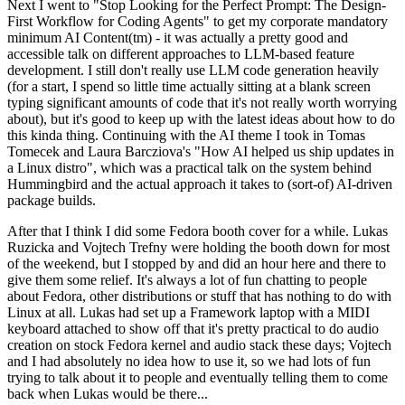
Next I went to "Stop Looking for the Perfect Prompt: The Design-
First Workflow for Coding Agents" to get my corporate mandatory
minimum AI Content(tm) - it was actually a pretty good and
accessible talk on different approaches to LLM-based feature
development. I still don't really use LLM code generation heavily
(for a start, I spend so little time actually sitting at a blank screen
typing significant amounts of code that it's not really worth worrying
about), but it's good to keep up with the latest ideas about how to do
this kinda thing. Continuing with the AI theme I took in Tomas
Tomecek and Laura Barcziova's "How AI helped us ship updates in
a Linux distro", which was a practical talk on the system behind
Hummingbird and the actual approach it takes to (sort-of) AI-driven
package builds.
After that I think I did some Fedora booth cover for a while. Lukas
Ruzicka and Vojtech Trefny were holding the booth down for most
of the weekend, but I stopped by and did an hour here and there to
give them some relief. It's always a lot of fun chatting to people
about Fedora, other distributions or stuff that has nothing to do with
Linux at all. Lukas had set up a Framework laptop with a MIDI
keyboard attached to show off that it's pretty practical to do audio
creation on stock Fedora kernel and audio stack these days; Vojtech
and I had absolutely no idea how to use it, so we had lots of fun
trying to talk about it to people and eventually telling them to come
back when Lukas would be there...