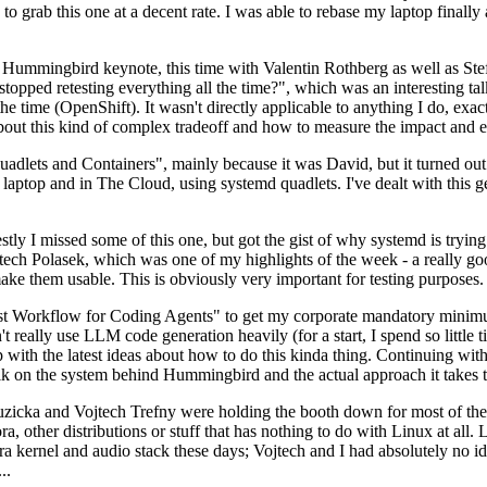
to grab this one at a decent rate. I was able to rebase my laptop finall
Hummingbird keynote, this time with Valentin Rothberg as well as Stef W
opped retesting everything all the time?", which was an interesting tal
he time (OpenShift). It wasn't directly applicable to anything I do, exac
bout this kind of complex tradeoff and how to measure the impact and ef
ets and Containers", mainly because it was David, but it turned out t
laptop and in The Cloud, using systemd quadlets. I've dealt with this g
stly I missed some of this one, but got the gist of why systemd is try
ech Polasek, which was one of my highlights of the week - a really go
ake them usable. This is obviously very important for testing purposes.
st Workflow for Coding Agents" to get my corporate mandatory minimum 
 really use LLM code generation heavily (for a start, I spend so little ti
p up with the latest ideas about how to do this kinda thing. Continuin
alk on the system behind Hummingbird and the actual approach it takes t
Ruzicka and Vojtech Trefny were holding the booth down for most of the
dora, other distributions or stuff that has nothing to do with Linux at 
ora kernel and audio stack these days; Vojtech and I had absolutely no ide
..