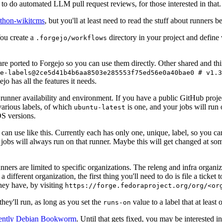
to do automated LLM pull request reviews, for those interested in that.
ython-wikitcms
, but you'll at least need to read the stuff about runners 
You create a
directory in your project and define
.forgejo/workflows
 are ported to Forgejo so you can use them directly. Other shared and th
e-labels@2ce5d41b4b6aa8503e285553f75ed56e0a40bae0 # v1.3
o has all the features it needs.
 runner availability and environment. If you have a public GitHub pro
various labels, of which
is one, and your jobs will run 
ubuntu-latest
S versions.
can use like this. Currently each has only one, unique, label, so you ca
 jobs will always run on that runner. Maybe this will get changed at some
runners are limited to specific organizations. The releng and infra organ
different organization, the first thing you'll need to do is file a ticket
hey have, by visiting
https://forge.fedoraproject.org/org/<or
hey'll run, as long as you set the
value to a label that at least 
runs-on
rently Debian Bookworm
. Until that gets fixed, you may be interested i