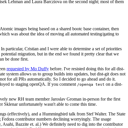
ntisek Lehman and Laura Barcziova on the second night; most of them
e Atomic images being based on a shared bootc base container, then
hich was about the idea of moving all automated testing/gating to
 particular, Cristian and I were able to determine a set of priorities
potential migration, but in the end we found it pretty clear that we
an be done first.
been
requested by Mo Duffy
before. I've resisted doing this for all dist-
e system allows us to group builds into updates, but dist-git does not
ot for all PRs automatically. So I decided to go ahead and do it.
deployed to staging openQA. If you comment
on a dist-
/openqa test
atively new RH team member Jaroslav Groman in-person for the first
er Sklenar unfortunately wasn't able to come this time.
gs (effectively), and a Hummingbird talk from Stef Walter. The State
ng Fedora contributor numbers declining worryingly. The usage
ahi, Bazzite et. al.) We definitely need to dig into the contributor