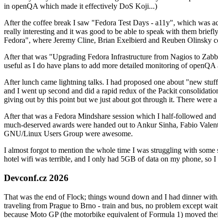
in openQA which made it effectively DoS Koji...)
After the coffee break I saw "Fedora Test Days - a11y", which was act
really interesting and it was good to be able to speak with them brief
Fedora", where Jeremy Cline, Brian Exelbierd and Reuben Olinsky co
After that was "Upgrading Fedora Infrastructure from Nagios to Zabbix
useful as I do have plans to add more detailed monitoring of openQA a
After lunch came lightning talks. I had proposed one about "new stuff w
and I went up second and did a rapid redux of the Packit consolidati
giving out by this point but we just about got through it. There were
After that was a Fedora Mindshare session which I half-followed and h
much-deserved awards were handed out to Ankur Sinha, Fabio Valentini 
GNU/Linux Users Group were awesome.
I almost forgot to mention the whole time I was struggling with some 
hotel wifi was terrible, and I only had 5GB of data on my phone, so I c
Devconf.cz 2026
That was the end of Flock; things wound down and I had dinner with.
traveling from Prague to Brno - train and bus, no problem except waiti
because Moto GP (the motorbike equivalent of Formula 1) moved their