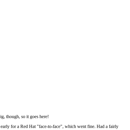
ig, though, so it goes here!
y early for a Red Hat "face-to-face", which went fine. Had a fairly