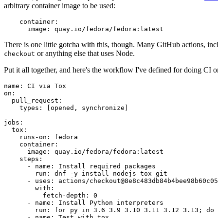
arbitrary container image to be used:
container
:
image
:
quay.io/fedora/fedora:latest
There is one little gotcha with this, though. Many GitHub actions, in
or anything else that uses Node.
checkout
Put it all together, and here's the workflow I've defined for doing CI 
name
:
CI via Tox
on
:
pull_request
:
types
:
[
opened
,
synchronize
]
jobs
:
tox
:
runs-on
:
fedora
container
:
image
:
quay.io/fedora/fedora:latest
steps
:
-
name
:
Install required packages
run
:
dnf -y install nodejs tox git
-
uses
:
actions/checkout@8e8c483db84b4bee98b60c05
with
:
fetch-depth
:
0
-
name
:
Install Python interpreters
run
:
for py in 3.6 3.9 3.10 3.11 3.12 3.13; do 
-
name
:
Test with tox