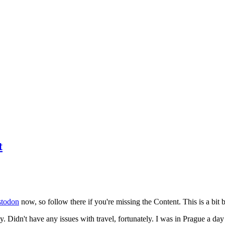
t
todon
now, so follow there if you're missing the Content. This is a bit b
y. Didn't have any issues with travel, fortunately. I was in Prague a da