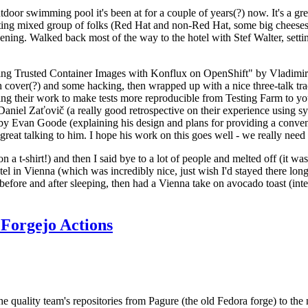
door swimming pool it's been at for a couple of years(?) now. It's a gr
resting mixed group of folks (Red Hat and non-Red Hat, some big cheese
ening. Walked back most of the way to the hotel with Stef Walter, setting 
ding Trusted Container Images with Konflux on OpenShift" by Vladimir
oth cover(?) and some hacking, then wrapped up with a nice three-talk 
ring their work to make tests more reproducible from Testing Farm to 
el Zaťovič (a really good retrospective on their experience using sysex
y Evan Goode (explaining his design and plans for providing a conveni
as great talking to him. I hope his work on this goes well - we really need
n a t-shirt!) and then I said bye to a lot of people and melted off (it was
l in Vienna (which was incredibly nice, just wish I'd stayed there long
 before and after sleeping, then had a Vienna take on avocado toast (inter
Forgejo Actions
he quality team's repositories from Pagure (the old Fedora forge) to the