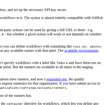
below, and set up the necessary API key secret.
 workflows in it. The syntax is almost entirely compatible with GitHub
ird-party actions can be used by giving a full URL to them - e.g.
- but whether a given action will work or not depends on whether
.0
ject you can define workflows with something like
runs-on: ubuntu-
on any available runner with that label. The
available environments
n't specify workflows with a label like
and have them run on
fedora
 point. But the runners are available to all repos in the staging
izations have runners, and now I
requested one
, the quality
 to request runner(s) for that organization. If you have admin access to
.
ganization>/settings/actions/runners
one of the runners has.
n the
directive for workflows, which lets you define any
container