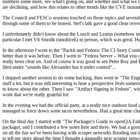
numbers some more, see what's going on, and whether and what we need
are declining, and how this relates to other trends like the CVE tsu
The Council and FESCo sessions touched on those topics and several o
through some of them to be honest. Stef's talk gave a good clear overv
I unfortunately didn't know about the Lunch and Learns (somehow miss
particular I met Vít Smolík (smoliicek) in person, which was great. H
In the afternoon I went to the "Packit and Fedora: The CI Story Conti
better than it was before. Then I went to "Fedora Server – What you c
really been clear on. And of course it was good to see Peter Boy and
filed under "sounds like Alexander has it under control"...
I skipped another session to do some hacking, then went to "The Engine
stuff a lot, but it was still interesting to hear a perspective from s
to know about the other. Then I saw "Artifact Signing in Fedora", w
work that we're really grateful for.
In the evening we had the official party, at a really nice outdoor food
managed to force down some tacos nevertheless. Had a great time chatt
On the final day I started with "The Packager's Guide to openQA Fai
packager, and I contributed a few notes here and there. We had a good
on all the fun we've been having with scraper networks flooding our i
to tell my story about the time I thought a dastardly new scraper netwo