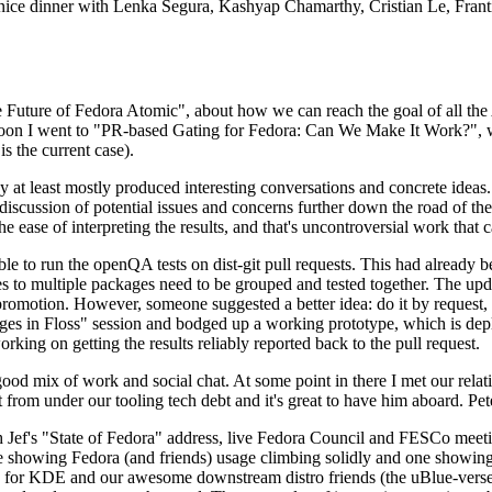
 a nice dinner with Lenka Segura, Kashyap Chamarthy, Cristian Le, Fra
he Future of Fedora Atomic", about how we can reach the goal of all th
rnoon I went to "PR-based Gating for Fedora: Can We Make It Work?", w
is the current case).
at least mostly produced interesting conversations and concrete ideas. In
iscussion of potential issues and concerns further down the road of the 
the ease of interpreting the results, and that's uncontroversial work that c
le to run the openQA tests on dist-git pull requests. This had already 
s to multiple packages need to be grouped and tested together. The updat
romotion. However, someone suggested a better idea: do it by request, n
uages in Floss" session and bodged up a working prototype, which is 
orking on getting the results reliably reported back to the pull request.
ood mix of work and social chat. At some point in there I met our rel
from under our tooling tech debt and it's great to have him aboard. Pet
Jef's "State of Fedora" address, live Fedora Council and FESCo meetin
 one showing Fedora (and friends) usage climbing solidly and one showi
 for KDE and our awesome downstream distro friends (the uBlue-verse, As