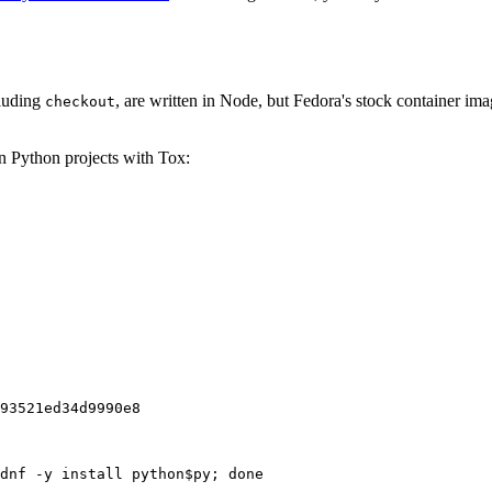
cluding
, are written in Node, but Fedora's stock container ima
checkout
on Python projects with Tox:
93521ed34d9990e8
dnf -y install python$py; done