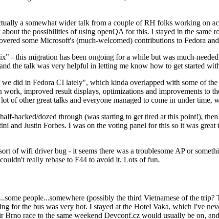
ually a somewhat wider talk from a couple of RH folks working on access
ly about the possibilities of using openQA for this. I stayed in the same
vered some Microsoft's (much-welcomed) contributions to Fedora and 
" - this migration has been ongoing for a while but was much-needed as
nd the talk was very helpful in letting me know how to get started with
e did in Fedora CI lately", which kinda overlapped with some of the full-
on work, improved result displays, optimizations and improvements to t
 a lot of other great talks and everyone managed to come in under time,
alf-hacked/dozed through (was starting to get tired at this point!), t
and Justin Forbes. I was on the voting panel for this so it was great t
sort of wifi driver bug - it seems there was a troublesome AP or someth
ouldn't really rebase to F44 to avoid it. Lots of fun.
..some people...somewhere (possibly the third Vietnamese of the trip? 
ng for the bus was very hot. I stayed at the Hotel Vaka, which I've neve
 Brno race to the same weekend Devconf.cz would usually be on, and t