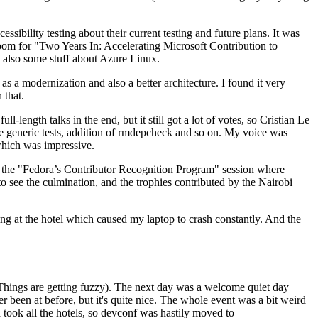
ibility testing about their current testing and future plans. It was
 room for "Two Years In: Accelerating Microsoft Contribution to
also some stuff about Azure Linux.
 a modernization and also a better architecture. I found it very
 that.
length talks in the end, but it still got a lot of votes, so Cristian Le
he generic tests, addition of rmdepcheck and so on. My voice was
 which was impressive.
hen the "Fedora’s Contributor Recognition Program" session where
o see the culmination, and the trophies contributed by the Nairobi
ing at the hotel which caused my laptop to crash constantly. And the
Things are getting fuzzy). The next day was a welcome quiet day
r been at before, but it's quite nice. The whole event was a bit weird
ook all the hotels, so devconf was hastily moved to