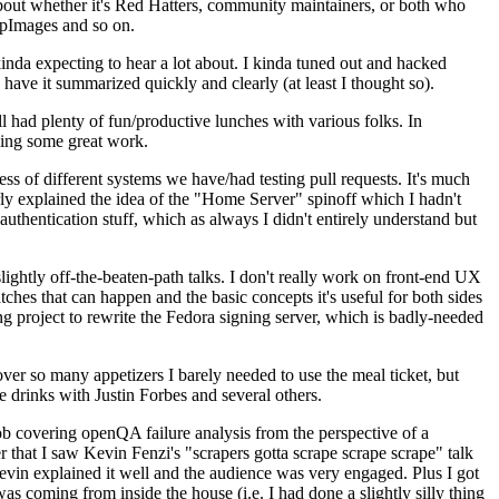
about whether it's Red Hatters, community maintainers, or both who
ppImages and so on.
nda expecting to hear a lot about. I kinda tuned out and hacked
have it summarized quickly and clearly (at least I thought so).
 had plenty of fun/productive lunches with various folks. In
doing some great work.
s of different systems we have/had testing pull requests. It's much
rly explained the idea of the "Home Server" spinoff which I hadn't
hentication stuff, which as always I didn't entirely understand but
lightly off-the-beaten-path talks. I don't really work on front-end UX
ches that can happen and the basic concepts it's useful for both sides
project to rewrite the Fedora signing server, which is badly-needed
over so many appetizers I barely needed to use the meal ticket, but
 drinks with Justin Forbes and several others.
 covering openQA failure analysis from the perspective of a
 that I saw Kevin Fenzi's "scrapers gotta scrape scrape scrape" talk
Kevin explained it well and the audience was very engaged. Plus I got
as coming from inside the house (i.e. I had done a slightly silly thing