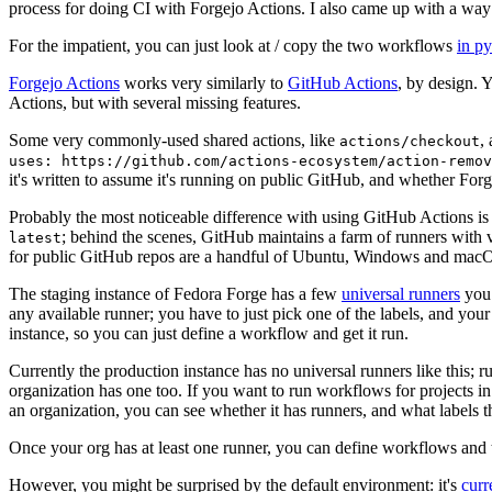
process for doing CI with Forgejo Actions. I also came up with a way 
For the impatient, you can just look at / copy the two workflows
in p
Forgejo Actions
works very similarly to
GitHub Actions
, by design. 
Actions, but with several missing features.
Some very commonly-used shared actions, like
,
actions/checkout
uses: https://github.com/actions-ecosystem/action-remov
it's written to assume it's running on public GitHub, and whether Forgej
Probably the most noticeable difference with using GitHub Actions is
; behind the scenes, GitHub maintains a farm of runners with 
latest
for public GitHub repos are a handful of Ubuntu, Windows and macO
The staging instance of Fedora Forge has a few
universal runners
you 
any available runner; you have to just pick one of the labels, and your
instance, so you can just define a workflow and get it run.
Currently the production instance has no universal runners like this; 
organization has one too. If you want to run workflows for projects in a 
an organization, you can see whether it has runners, and what labels t
Once your org has at least one runner, you can define workflows and t
However, you might be surprised by the default environment: it's
cur