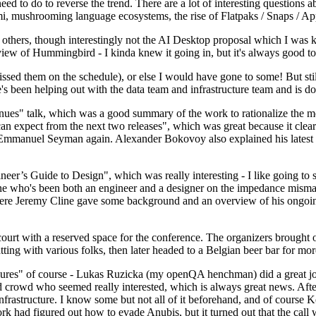
 to do to reverse the trend. There are a lot of interesting questions 
nami, mushrooming language ecosystems, the rise of Flatpaks / Snaps / A
thers, though interestingly not the AI Desktop proposal which I was ki
iew of Hummingbird - I kinda knew it going in, but it's always good to 
ed them on the schedule), or else I would have gone to some! But still
e's been helping out with the data team and infrastructure team and is 
nues" talk, which was a good summary of the work to rationalize the mes
an expect from the next two releases", which was great because it clea
 Emmanuel Seyman again. Alexander Bokovoy also explained his latest aut
er’s Guide to Design", which was really interesting - I like going to s
omeone who's been both an engineer and a designer on the impedance mismat
here Jeremy Cline gave some background and an overview of his ongoing 
 court with a reserved space for the conference. The organizers brought 
ing with various folks, then later headed to a Belgian beer bar for more
lures" of course - Lukas Ruzicka (my openQA henchman) did a great job
 crowd who seemed really interested, which is always great news. After
nfrastructure. I know some but not all of it beforehand, and of course 
rk had figured out how to evade Anubis, but it turned out that the call w