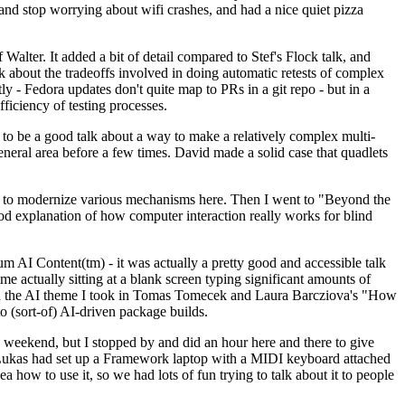
y and stop worrying about wifi crashes, and had a nice quiet pizza
alter. It added a bit of detail compared to Stef's Flock talk, and
k about the tradeoffs involved in doing automatic retests of complex
tly - Fedora updates don't quite map to PRs in a git repo - but in a
ficiency of testing processes.
o be a good talk about a way to make a relatively complex multi-
eneral area before a few times. David made a solid case that quadlets
ing to modernize various mechanisms here. Then I went to "Beyond the
od explanation of how computer interaction really works for blind
AI Content(tm) - it was actually a pretty good and accessible talk
me actually sitting at a blank screen typing significant amounts of
g with the AI theme I took in Tomas Tomecek and Laura Barcziova's "How
o (sort-of) AI-driven package builds.
 weekend, but I stopped by and did an hour here and there to give
all. Lukas had set up a Framework laptop with a MIDI keyboard attached
a how to use it, so we had lots of fun trying to talk about it to people