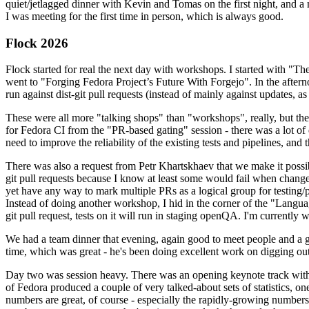
quiet/jetlagged dinner with Kevin and Tomas on the first night, and
I was meeting for the first time in person, which is always good.
Flock 2026
Flock started for real the next day with workshops. I started with "T
went to "Forging Fedora Project’s Future With Forgejo". In the afte
run against dist-git pull requests (instead of mainly against updates, as 
These were all more "talking shops" than "workshops", really, but they 
for Fedora CI from the "PR-based gating" session - there was a lot of d
need to improve the reliability of the existing tests and pipelines, and 
There was also a request from Petr Khartskhaev that we make it possib
git pull requests because I know at least some would fail when change
yet have any way to mark multiple PRs as a logical group for testing/p
Instead of doing another workshop, I hid in the corner of the "Lang
git pull request, tests on it will run in staging openQA. I'm currently w
We had a team dinner that evening, again good to meet people and a g
time, which was great - he's been doing excellent work on digging out 
Day two was session heavy. There was an opening keynote track with 
of Fedora produced a couple of very talked-about sets of statistics,
numbers are great, of course - especially the rapidly-growing numbers