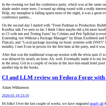
In the evening we had the conference party, which was at the same out
shade under some trees. I wound up sitting round with a really inte
Help, my metaphor is falling apart) most of the night, it was a great ev
conference parties...
On the second day I started with "From Podman to Production: Buil
Konflux talk I've seen so far. I think I then maybe did a bit more bo
to CI with tmt and Testing Farm" by Cristian and Petr Šplíchal (cove
Extending /usr Without a Package Manager" by Brian Exelbierd and Dani
Flatcar), and "Local package layering on bootc systems with DNF5" b
installs). I met Evan in person for the first time at the party, and it w
After that was the traditional wrap-up session with the trivia quiz (I wo
was delayed by nearly an hour. Ah, well. Eventually made it to my hote
in the area). Got in a couple of swims in the nice-but-small hotel pool
another trip in the books.
CI and LLM review on Fedora Forge with 
Adam Williamson
2026-01-19 23:19
Hi folks! Over the last couple of weeks, we have migrated
nearly all
t