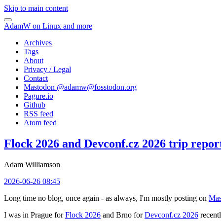
Skip to main content
AdamW on Linux and more
Archives
Tags
About
Privacy / Legal
Contact
Mastodon @
adamw@fosstodon.org
Pagure.io
Github
RSS feed
Atom feed
Flock 2026 and Devconf.cz 2026 trip repor
Adam Williamson
2026-06-26 08:45
Long time no blog, once again - as always, I'm mostly posting on
Mas
I was in Prague for
Flock 2026
and Brno for
Devconf.cz 2026
recentl