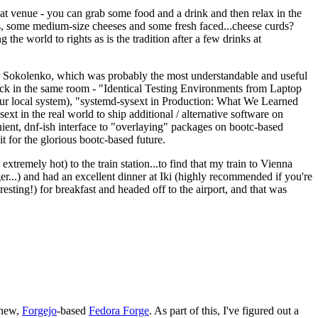
eat venue - you can grab some food and a drink and then relax in the
s, some medium-size cheeses and some fresh faced...cheese curds?
the world to rights as is the tradition after a few drinks at
 Sokolenko, which was probably the most understandable and useful
track in the same room - "Identical Testing Environments from Laptop
your local system), "systemd-sysext in Production: What We Learned
t in the real world to ship additional / alternative software on
ent, dnf-ish interface to "overlaying" packages on bootc-based
 it for the glorious bootc-based future.
 extremely hot) to the train station...to find that my train to Vienna
er...) and had an excellent dinner at Iki (highly recommended if you're
esting!) for breakfast and headed off to the airport, and that was
 new,
Forgejo
-based
Fedora Forge
. As part of this, I've figured out a