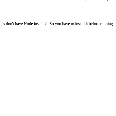
ges don't have Node installed. So you have to install it before running