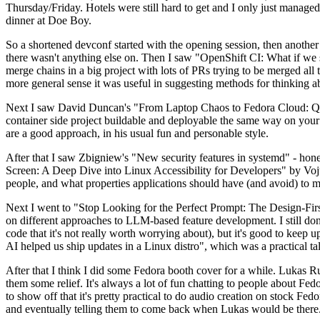
Thursday/Friday. Hotels were still hard to get and I only just managed 
dinner at Doe Boy.
So a shortened devconf started with the opening session, then another 
there wasn't anything else on. Then I saw "OpenShift CI: What if we st
merge chains in a big project with lots of PRs trying to be merged all t
more general sense it was useful in suggesting methods for thinking a
Next I saw David Duncan's "From Laptop Chaos to Fedora Cloud: Quadl
container side project buildable and deployable the same way on your 
are a good approach, in his usual fun and personable style.
After that I saw Zbigniew's "New security features in systemd" - hone
Screen: A Deep Dive into Linux Accessibility for Developers" by Vojt
people, and what properties applications should have (and avoid) to m
Next I went to "Stop Looking for the Perfect Prompt: The Design-Fir
on different approaches to LLM-based feature development. I still don't
code that it's not really worth worrying about), but it's good to kee
AI helped us ship updates in a Linux distro", which was a practical t
After that I think I did some Fedora booth cover for a while. Lukas 
them some relief. It's always a lot of fun chatting to people about Fe
to show off that it's pretty practical to do audio creation on stock Fed
and eventually telling them to come back when Lukas would be there.