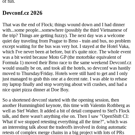
of fun.
Devconf.cz 2026
That was the end of Flock; things wound down and I had dinner
with...some people...somewhere (possibly the third Vietnamese of
the trip? Things are getting fuzzy). The next day was a welcome
quiet day traveling from Prague to Brno - train and bus, no problem
except waiting for the bus was very hot. I stayed at the Hotel Vaka,
which I've never been at before, but it's quite nice. The whole event
was a bit weird because Moto GP (the motorbike equivalent of
Formula 1) moved their Brno race to the same weekend Devconf.cz
would usually be on, and took all the hotels, so devconf was hastily
moved to Thursday/Friday. Hotels were still hard to get and I only
just managed to grab this one at a decent rate. I was able to rebase
my laptop finally and stop worrying about wifi crashes, and had a
nice quiet pizza dinner at Doe Boy.
So a shortened devconf started with the opening session, then
another Hummingbird keynote, this time with Valentin Rothberg as
well as Stef Walter. It added a bit of detail compared to Stef's Flock
talk, and there wasn't anything else on. Then I saw "OpenShift CI:
What if we stopped retesting everything all the time?", which was
an interesting talk about the tradeoffs involved in doing automatic
retests of complex merge chains in a big project with lots of PRs