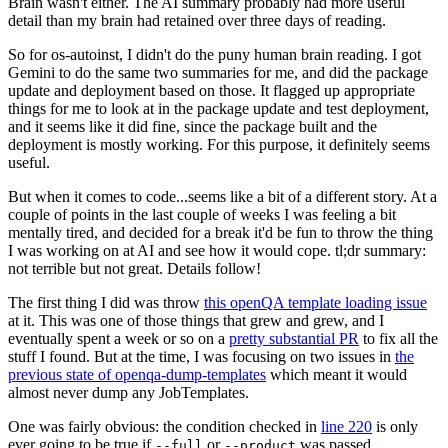
Brain wasn't either. The AI summary probably had more useful
detail than my brain had retained over three days of reading.
So for os-autoinst, I didn't do the puny human brain reading. I got
Gemini to do the same two summaries for me, and did the package
update and deployment based on those. It flagged up appropriate
things for me to look at in the package update and test deployment,
and it seems like it did fine, since the package built and the
deployment is mostly working. For this purpose, it definitely seems
useful.
But when it comes to code...seems like a bit of a different story. At a
couple of points in the last couple of weeks I was feeling a bit
mentally tired, and decided for a break it'd be fun to throw the thing
I was working on at AI and see how it would cope. tl;dr summary:
not terrible but not great. Details follow!
The first thing I did was throw
this openQA template loading issue
at it. This was one of those things that grew and grew, and I
eventually spent a week or so on a
pretty substantial PR
to fix all the
stuff I found. But at the time, I was focusing on two issues in
the
previous state of openqa-dump-templates
which meant it would
almost never dump any JobTemplates.
One was fairly obvious: the condition checked in
line 220
is only
ever going to be true if
or
was passed.
--full
--product