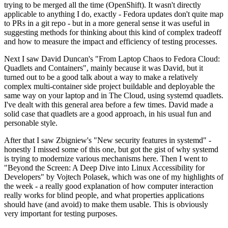
trying to be merged all the time (OpenShift). It wasn't directly
applicable to anything I do, exactly - Fedora updates don't quite map
to PRs in a git repo - but in a more general sense it was useful in
suggesting methods for thinking about this kind of complex tradeoff
and how to measure the impact and efficiency of testing processes.
Next I saw David Duncan's "From Laptop Chaos to Fedora Cloud:
Quadlets and Containers", mainly because it was David, but it
turned out to be a good talk about a way to make a relatively
complex multi-container side project buildable and deployable the
same way on your laptop and in The Cloud, using systemd quadlets.
I've dealt with this general area before a few times. David made a
solid case that quadlets are a good approach, in his usual fun and
personable style.
After that I saw Zbigniew's "New security features in systemd" -
honestly I missed some of this one, but got the gist of why systemd
is trying to modernize various mechanisms here. Then I went to
"Beyond the Screen: A Deep Dive into Linux Accessibility for
Developers" by Vojtech Polasek, which was one of my highlights of
the week - a really good explanation of how computer interaction
really works for blind people, and what properties applications
should have (and avoid) to make them usable. This is obviously
very important for testing purposes.