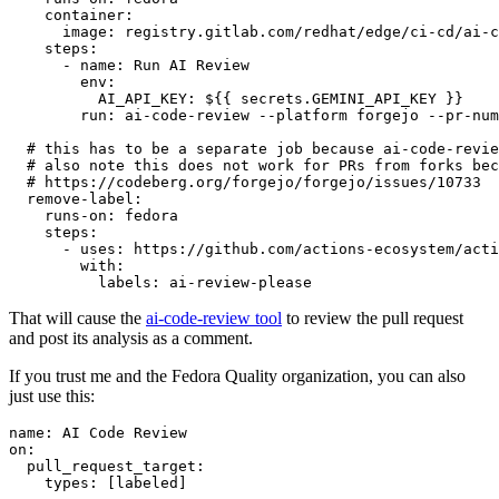
container
:
image
:
registry.gitlab.com/redhat/edge/ci-cd/ai-c
steps
:
-
name
:
Run AI Review
env
:
AI_API_KEY
:
${{ secrets.GEMINI_API_KEY }}
run
:
ai-code-review --platform forgejo --pr-num
# this has to be a separate job because ai-code-revie
# also note this does not work for PRs from forks bec
# https://codeberg.org/forgejo/forgejo/issues/10733
remove-label
:
runs-on
:
fedora
steps
:
-
uses
:
https://github.com/actions-ecosystem/acti
with
:
labels
:
ai-review-please
That will cause the
ai-code-review tool
to review the pull request
and post its analysis as a comment.
If you trust me and the Fedora Quality organization, you can also
just use this:
name
:
AI Code Review
on
:
pull_request_target
:
types
:
[
labeled
]