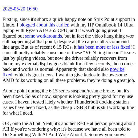
2025-05-20 16:50
First up, since it's short: a quick happy note on Strix Point support in
Linux. I
blogged about this earlier
, with my HP Omnibook 14 Ultra
laptop with Ryzen AI 9 365 CPU, and it wasn't going great. I
figured out
some workarounds
, but in fact the video hang thing
was
still happening at that point, despite all the cargo-cult-y command
line args. But as of recent 6.15 RCs, it
has been more or less fixed
! I
can still pretty reliably cause one of these "VCN ring timeout" issues
just by playing videos, but now the driver reliably recovers from
them; my external display goes blank for a few seconds, then comes
back and works as normal. Apparently that should also
now be
fixed
, which is great news. I want to give kudos to the awesome
AMD folks working on all these problems, they're doing a great job.
At one point during the 6.15 series suspend/resume broke, but it's
been fixed. So as of now, support is looking pretty good for my use
cases. I haven't tested lately whether Thunderbolt docking station
issues have been fixed, as the cheap USB 3 hub is still working fine
for what I need.
OK, onto the AI bit. Yeah, it's another Red Hat person posting about
AI! If you're wondering why: it's because we have all been told to
Do Something With AI And Write About It. So now you know.