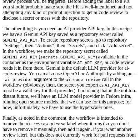
review process will be triggered. Before adding the label to a PR
you should probably make sure the PR is well-intentioned and not
attempting any kind of prompt injection to get ai-code-review to
disclose a secret or mess with the repository.
The other thing is you need an AI provider API key. In this recipe
we have a Gemini API key saved as a repository secret called
. To create repository secrets, go to repository
GEMINI_API_KEY
"Settings", then "Actions", then "Secrets", and click "Add secret".
In the workflow, we make the repository secret called
(
) available in the
GEMINI_API_KEY
secrets.GEMINI_API_KEY
container as the environment variable
; ai-code-review
AI_API_KEY
reads it in from there. Gemini is the default LLM provider for ai-
code-review. You can also use OpenAI or Anthropic by adding an
-
argument to the
call in the
-ai-provider
ai-code-review
workflow (obviously, then, the secret you export as
AI_API_KEY
must be a valid key for that provider). I'm hoping that in the not-too-
distant future, we'll have an LLM model provider in Fedora infra,
running open source models, that we can use for this purpose; for
now, unfortunately, we have to use the hyperscaler ones.
Finally, as noted in the comment, the workflow is intended to
remove the
label when it runs (so you don't
ai-review-please
have to remove it manually, then add it again, if you want another
review later), but this does not currently work for pull requests from