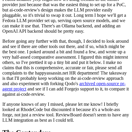
provider just because that was the easiest thing to set up for a PoC,
but ai-code-review's design makes the LLM provider easily
pluggable, so it's trivial to swap it out. Long term I hope we'll get a
Fedora LLM provider set up, serving open source models, and we
can make it use that. There's an Ollama backend, and adding an
OpenAI API backend should be pretty easy.
Before going any further with that, though, I decided to look around
and see if there are other tools out there, and if so, which might be
the best one. I poked around a bit and found a few, and wrote up a
very half-assed comparative assessment. I figured this might interest
others, so I've prettied it up a tiny bit and put it below. I make no
claims that this is comprehensive, accurate or fair, please send all
complaints to the happyassassin.net HR department! The takeaway
is that I'll probably keep working on the ai-code-review approach
and also experiment with forking Qodo's
archived open-source pr-
agent project
and see if I can add Forgejo support to it, to compare it
against ai-code-review.
If anyone knows of any I missed, please let me know! I briefly
looked at RhodeCode but discounted it because it's a whole-ass
forge, not just a review tool. ReviewBoard doesn't seem to have any
LLM integration as best as I could tell.