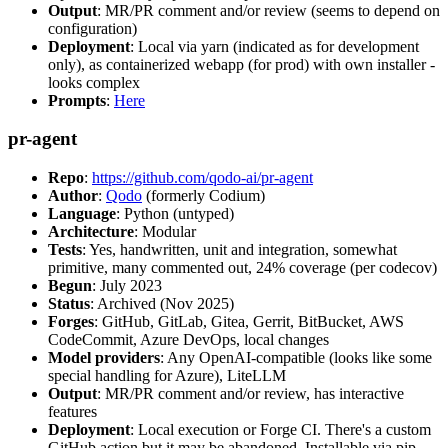
Output
: MR/PR comment and/or review (seems to depend on
configuration)
Deployment
: Local via yarn (indicated as for development
only), as containerized webapp (for prod) with own installer -
looks complex
Prompts
:
Here
pr-agent
Repo
:
https://github.com/qodo-ai/pr-agent
Author
:
Qodo
(formerly Codium)
Language
: Python (untyped)
Architecture
: Modular
Tests
: Yes, handwritten, unit and integration, somewhat
primitive, many commented out, 24% coverage (per codecov)
Begun
: July 2023
Status
: Archived (Nov 2025)
Forges
: GitHub, GitLab, Gitea, Gerrit, BitBucket, AWS
CodeCommit, Azure DevOps, local changes
Model providers
: Any OpenAI-compatible (looks like some
special handling for Azure), LiteLLM
Output
: MR/PR comment and/or review, has interactive
features
Deployment
: Local execution or Forge CI. There's a custom
GitHub action but it may be abandoned. Installable via pip,