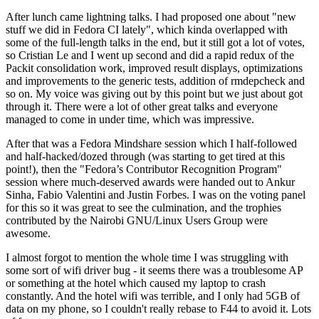
After lunch came lightning talks. I had proposed one about "new
stuff we did in Fedora CI lately", which kinda overlapped with
some of the full-length talks in the end, but it still got a lot of votes,
so Cristian Le and I went up second and did a rapid redux of the
Packit consolidation work, improved result displays, optimizations
and improvements to the generic tests, addition of rmdepcheck and
so on. My voice was giving out by this point but we just about got
through it. There were a lot of other great talks and everyone
managed to come in under time, which was impressive.
After that was a Fedora Mindshare session which I half-followed
and half-hacked/dozed through (was starting to get tired at this
point!), then the "Fedora’s Contributor Recognition Program"
session where much-deserved awards were handed out to Ankur
Sinha, Fabio Valentini and Justin Forbes. I was on the voting panel
for this so it was great to see the culmination, and the trophies
contributed by the Nairobi GNU/Linux Users Group were
awesome.
I almost forgot to mention the whole time I was struggling with
some sort of wifi driver bug - it seems there was a troublesome AP
or something at the hotel which caused my laptop to crash
constantly. And the hotel wifi was terrible, and I only had 5GB of
data on my phone, so I couldn't really rebase to F44 to avoid it. Lots