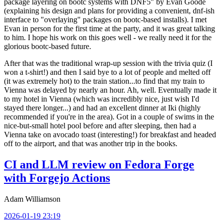
package layering on bootc systems with DNF5" by Evan Goode
(explaining his design and plans for providing a convenient, dnf-ish
interface to "overlaying" packages on bootc-based installs). I met
Evan in person for the first time at the party, and it was great talking
to him. I hope his work on this goes well - we really need it for the
glorious bootc-based future.
After that was the traditional wrap-up session with the trivia quiz (I
won a t-shirt!) and then I said bye to a lot of people and melted off
(it was extremely hot) to the train station...to find that my train to
Vienna was delayed by nearly an hour. Ah, well. Eventually made it
to my hotel in Vienna (which was incredibly nice, just wish I'd
stayed there longer...) and had an excellent dinner at Iki (highly
recommended if you're in the area). Got in a couple of swims in the
nice-but-small hotel pool before and after sleeping, then had a
Vienna take on avocado toast (interesting!) for breakfast and headed
off to the airport, and that was another trip in the books.
CI and LLM review on Fedora Forge
with Forgejo Actions
Adam Williamson
2026-01-19 23:19