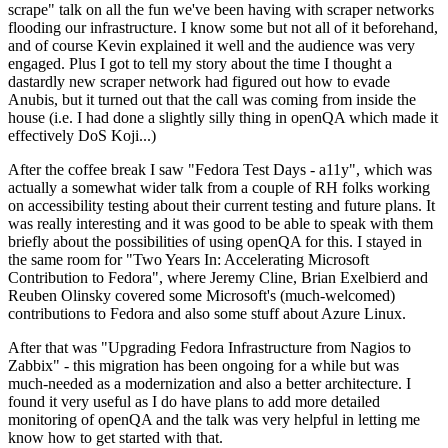
scrape" talk on all the fun we've been having with scraper networks
flooding our infrastructure. I know some but not all of it beforehand,
and of course Kevin explained it well and the audience was very
engaged. Plus I got to tell my story about the time I thought a
dastardly new scraper network had figured out how to evade
Anubis, but it turned out that the call was coming from inside the
house (i.e. I had done a slightly silly thing in openQA which made it
effectively DoS Koji...)
After the coffee break I saw "Fedora Test Days - a11y", which was
actually a somewhat wider talk from a couple of RH folks working
on accessibility testing about their current testing and future plans. It
was really interesting and it was good to be able to speak with them
briefly about the possibilities of using openQA for this. I stayed in
the same room for "Two Years In: Accelerating Microsoft
Contribution to Fedora", where Jeremy Cline, Brian Exelbierd and
Reuben Olinsky covered some Microsoft's (much-welcomed)
contributions to Fedora and also some stuff about Azure Linux.
After that was "Upgrading Fedora Infrastructure from Nagios to
Zabbix" - this migration has been ongoing for a while but was
much-needed as a modernization and also a better architecture. I
found it very useful as I do have plans to add more detailed
monitoring of openQA and the talk was very helpful in letting me
know how to get started with that.