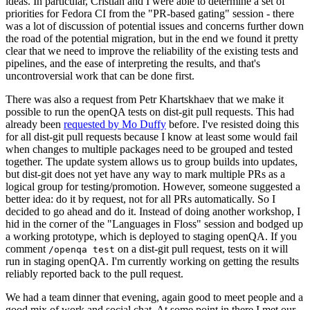
ideas. In particular, Cristian and I were able to determine a set of
priorities for Fedora CI from the "PR-based gating" session - there
was a lot of discussion of potential issues and concerns further down
the road of the potential migration, but in the end we found it pretty
clear that we need to improve the reliability of the existing tests and
pipelines, and the ease of interpreting the results, and that's
uncontroversial work that can be done first.
There was also a request from Petr Khartskhaev that we make it
possible to run the openQA tests on dist-git pull requests. This had
already been
requested by Mo Duffy
before. I've resisted doing this
for all dist-git pull requests because I know at least some would fail
when changes to multiple packages need to be grouped and tested
together. The update system allows us to group builds into updates,
but dist-git does not yet have any way to mark multiple PRs as a
logical group for testing/promotion. However, someone suggested a
better idea: do it by request, not for all PRs automatically. So I
decided to go ahead and do it. Instead of doing another workshop, I
hid in the corner of the "Languages in Floss" session and bodged up
a working prototype, which is deployed to staging openQA. If you
comment
on a dist-git pull request, tests on it will
/openqa test
run in staging openQA. I'm currently working on getting the results
reliably reported back to the pull request.
We had a team dinner that evening, again good to meet people and a
good mix of work and social chat. At some point in there I met our