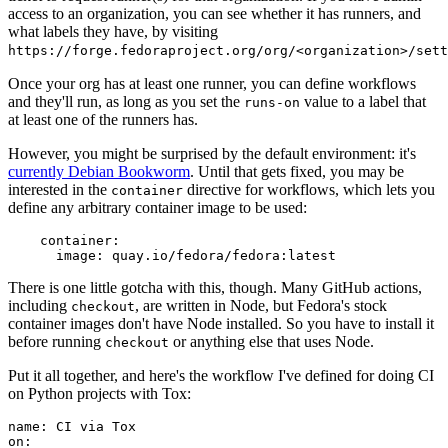
access to an organization, you can see whether it has runners, and
what labels they have, by visiting
https://forge.fedoraproject.org/org/<organization>/set
Once your org has at least one runner, you can define workflows
and they'll run, as long as you set the
value to a label that
runs-on
at least one of the runners has.
However, you might be surprised by the default environment: it's
currently Debian Bookworm
. Until that gets fixed, you may be
interested in the
directive for workflows, which lets you
container
define any arbitrary container image to be used:
container
:
image
:
quay.io/fedora/fedora:latest
There is one little gotcha with this, though. Many GitHub actions,
including
, are written in Node, but Fedora's stock
checkout
container images don't have Node installed. So you have to install it
before running
or anything else that uses Node.
checkout
Put it all together, and here's the workflow I've defined for doing CI
on Python projects with Tox:
name
:
CI via Tox
on
: