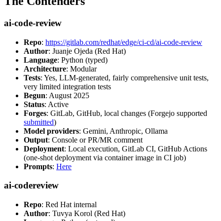
The Contenders
ai-code-review
Repo
:
https://gitlab.com/redhat/edge/ci-cd/ai-code-review
Author
: Juanje Ojeda (Red Hat)
Language
: Python (typed)
Architecture
: Modular
Tests
: Yes, LLM-generated, fairly comprehensive unit tests,
very limited integration tests
Begun
: August 2025
Status
: Active
Forges
: GitLab, GitHub, local changes (Forgejo supported
submitted
)
Model providers
: Gemini, Anthropic, Ollama
Output
: Console or PR/MR comment
Deployment
: Local execution, GitLab CI, GitHub Actions
(one-shot deployment via container image in CI job)
Prompts
:
Here
ai-codereview
Repo
: Red Hat internal
Author
: Tuvya Korol (Red Hat)