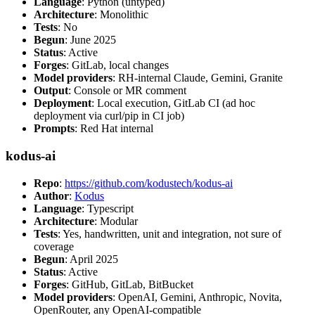
Language
: Python (untyped)
Architecture
: Monolithic
Tests
: No
Begun
: June 2025
Status
: Active
Forges
: GitLab, local changes
Model providers
: RH-internal Claude, Gemini, Granite
Output
: Console or MR comment
Deployment
: Local execution, GitLab CI (ad hoc
deployment via curl/pip in CI job)
Prompts
: Red Hat internal
kodus-ai
Repo
:
https://github.com/kodustech/kodus-ai
Author
:
Kodus
Language
: Typescript
Architecture
: Modular
Tests
: Yes, handwritten, unit and integration, not sure of
coverage
Begun
: April 2025
Status
: Active
Forges
: GitHub, GitLab, BitBucket
Model providers
: OpenAI, Gemini, Anthropic, Novita,
OpenRouter, any OpenAI-compatible