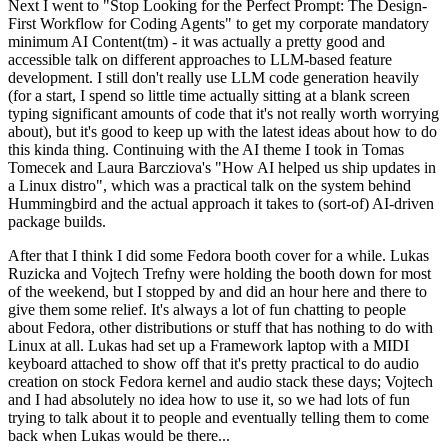
Next I went to "Stop Looking for the Perfect Prompt: The Design-
First Workflow for Coding Agents" to get my corporate mandatory
minimum AI Content(tm) - it was actually a pretty good and
accessible talk on different approaches to LLM-based feature
development. I still don't really use LLM code generation heavily
(for a start, I spend so little time actually sitting at a blank screen
typing significant amounts of code that it's not really worth worrying
about), but it's good to keep up with the latest ideas about how to do
this kinda thing. Continuing with the AI theme I took in Tomas
Tomecek and Laura Barcziova's "How AI helped us ship updates in
a Linux distro", which was a practical talk on the system behind
Hummingbird and the actual approach it takes to (sort-of) AI-driven
package builds.
After that I think I did some Fedora booth cover for a while. Lukas
Ruzicka and Vojtech Trefny were holding the booth down for most
of the weekend, but I stopped by and did an hour here and there to
give them some relief. It's always a lot of fun chatting to people
about Fedora, other distributions or stuff that has nothing to do with
Linux at all. Lukas had set up a Framework laptop with a MIDI
keyboard attached to show off that it's pretty practical to do audio
creation on stock Fedora kernel and audio stack these days; Vojtech
and I had absolutely no idea how to use it, so we had lots of fun
trying to talk about it to people and eventually telling them to come
back when Lukas would be there...