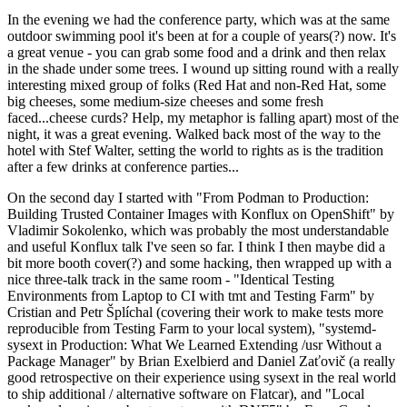
In the evening we had the conference party, which was at the same
outdoor swimming pool it's been at for a couple of years(?) now. It's
a great venue - you can grab some food and a drink and then relax
in the shade under some trees. I wound up sitting round with a really
interesting mixed group of folks (Red Hat and non-Red Hat, some
big cheeses, some medium-size cheeses and some fresh
faced...cheese curds? Help, my metaphor is falling apart) most of the
night, it was a great evening. Walked back most of the way to the
hotel with Stef Walter, setting the world to rights as is the tradition
after a few drinks at conference parties...
On the second day I started with "From Podman to Production:
Building Trusted Container Images with Konflux on OpenShift" by
Vladimir Sokolenko, which was probably the most understandable
and useful Konflux talk I've seen so far. I think I then maybe did a
bit more booth cover(?) and some hacking, then wrapped up with a
nice three-talk track in the same room - "Identical Testing
Environments from Laptop to CI with tmt and Testing Farm" by
Cristian and Petr Šplíchal (covering their work to make tests more
reproducible from Testing Farm to your local system), "systemd-
sysext in Production: What We Learned Extending /usr Without a
Package Manager" by Brian Exelbierd and Daniel Zaťovič (a really
good retrospective on their experience using sysext in the real world
to ship additional / alternative software on Flatcar), and "Local