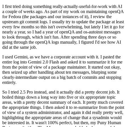
I first tried doing something really-actually-useful-for-work with AI
a couple of weeks ago. As part of my work on maintaining openQA
for Fedora (the packages and our instances of it), I review the
upstream git commit logs. I usually try to update the package at least
every few months so this isn't overwhelming, but lately I let it go for
nearly a year, so I had a year of openQA and os-autoinst messages
to look through, which isn't fun. After spending three days or so
going through the openQA logs manually, I figured I'd see how AI
did at the same job.
I used Gemini, as we have a corporate account with it. I pasted the
entire log into Gemini 2.0 Flash and asked it to summarize it for me
from the point of view of a package maintainer. It started out okay,
then seized up after handling about ten messages, blurping some
clearly-intermediate output on a big batch of commits and stopping
entirely.
So I tried 2.5 Pro instead, and it actually did a pretty decent job. It
boiled things down a long way into five or six appropriate topic
areas, with a pretty decent summary of each. It pretty much covered
the appropriate things. I then asked it to re-summarize from the point
of view of a system administrator, and again it did really pretty well,
highlighting the appropriate areas of change that a sysadmin would
be interested in. It wasn't 100% perfect, but then, my Puny Human