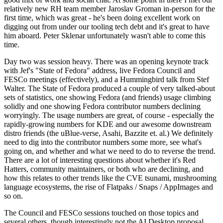
relatively new RH team member Jaroslav Groman in-person for the
first time, which was great - he's been doing excellent work on
digging out from under our tooling tech debt and it's great to have
him aboard. Peter Sklenar unfortunately wasn't able to come this
time.
Day two was session heavy. There was an opening keynote track
with Jef's "State of Fedora" address, live Fedora Council and
FESCo meetings (effectively), and a Hummingbird talk from Stef
Walter. The State of Fedora produced a couple of very talked-about
sets of statistics, one showing Fedora (and friends) usage climbing
solidly and one showing Fedora contributor numbers declining
worryingly. The usage numbers are great, of course - especially the
rapidly-growing numbers for KDE and our awesome downstream
distro friends (the uBlue-verse, Asahi, Bazzite et. al.) We definitely
need to dig into the contributor numbers some more, see what's
going on, and whether and what we need to do to reverse the trend.
There are a lot of interesting questions about whether it's Red
Hatters, community maintainers, or both who are declining, and
how this relates to other trends like the CVE tsunami, mushrooming
language ecosystems, the rise of Flatpaks / Snaps / AppImages and
so on.
The Council and FESCo sessions touched on those topics and
several others, though interestingly not the AI Desktop proposal