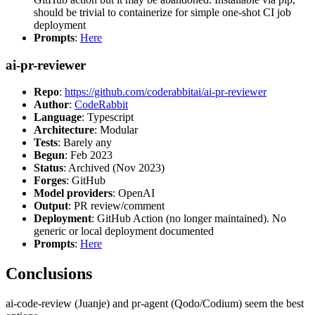
should be trivial to containerize for simple one-shot CI job
deployment
Prompts
:
Here
ai-pr-reviewer
Repo
:
https://github.com/coderabbitai/ai-pr-reviewer
Author
:
CodeRabbit
Language
: Typescript
Architecture
: Modular
Tests
: Barely any
Begun
: Feb 2023
Status
: Archived (Nov 2023)
Forges
: GitHub
Model providers
: OpenAI
Output
: PR review/comment
Deployment
: GitHub Action (no longer maintained). No
generic or local deployment documented
Prompts
:
Here
Conclusions
ai-code-review (Juanje) and pr-agent (Qodo/Codium) seem the best