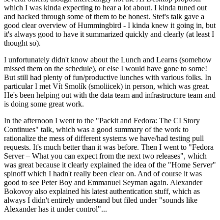
which I was kinda expecting to hear a lot about. I kinda tuned out
and hacked through some of them to be honest. Stef's talk gave a
good clear overview of Hummingbird - I kinda knew it going in, but
it's always good to have it summarized quickly and clearly (at least I
thought so).
I unfortunately didn't know about the Lunch and Learns (somehow
missed them on the schedule), or else I would have gone to some!
But still had plenty of fun/productive lunches with various folks. In
particular I met Vít Smolík (smoliicek) in person, which was great.
He's been helping out with the data team and infrastructure team and
is doing some great work.
In the afternoon I went to the "Packit and Fedora: The CI Story
Continues" talk, which was a good summary of the work to
rationalize the mess of different systems we have/had testing pull
requests. It's much better than it was before. Then I went to "Fedora
Server – What you can expect from the next two releases", which
was great because it clearly explained the idea of the "Home Server"
spinoff which I hadn't really been clear on. And of course it was
good to see Peter Boy and Emmanuel Seyman again. Alexander
Bokovoy also explained his latest authentication stuff, which as
always I didn't entirely understand but filed under "sounds like
Alexander has it under control"...