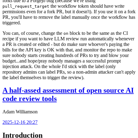
forks due to a Forgejo bug (because we're using
the workflow token should have write
pull_request_target
permissions even for a fork PR, but it doesn't). If you use it on a fork
PR, you'll have to remove the label manually once the workflow has
triggered.
You can, of course, change the
block to be the same as the CI
on
recipe if you want to have LLM review run automatically whenever
a PR is created or edited - but do make sure whoever's paying the
bills for the API key is OK with that, and monitor the repo to make
sure nobody starts creating hundreds of PRs to try and blow your
budget...and hope/pray nobody manages a successful prompt
injection attack. On the whole I'd stick with the label (only
repository admins can label PRs, so a non-admin attacker can't apply
the label themselves to trigger the review).
A half-assed assessment of open source AI
code review tools
Adam Williamson
2025-12-16 20:27
Introduction