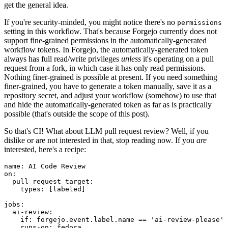
get the general idea.
If you're security-minded, you might notice there's no
permissions
setting in this workflow. That's because Forgejo currently does not
support fine-grained permissions in the automatically-generated
workflow tokens. In Forgejo, the automatically-generated token
always has full read/write privileges
unless
it's operating on a pull
request from a fork, in which case it has only read permissions.
Nothing finer-grained is possible at present. If you need something
finer-grained, you have to generate a token manually, save it as a
repository secret, and adjust your workflow (somehow) to use that
and hide the automatically-generated token as far as is practically
possible (that's outside the scope of this post).
So that's CI! What about LLM pull request review? Well, if you
dislike or are not interested in that, stop reading now. If you
are
interested, here's a recipe:
name
:
AI Code Review
on
:
pull_request_target
:
types
:
[
labeled
]
jobs
:
ai-review
:
if
:
forgejo.event.label.name == 'ai-review-please'
runs-on
:
fedora