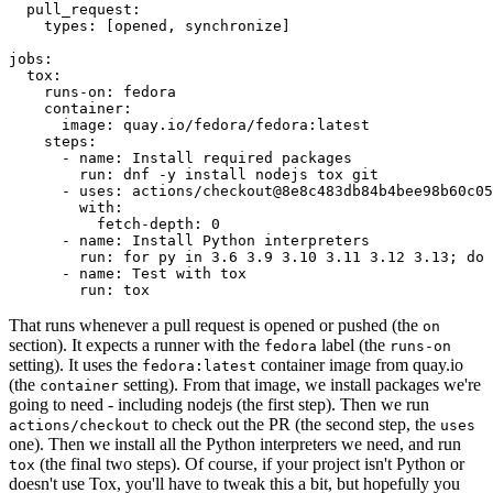
pull_request
:
types
:
[
opened
,
synchronize
]
jobs
:
tox
:
runs-on
:
fedora
container
:
image
:
quay.io/fedora/fedora:latest
steps
:
-
name
:
Install required packages
run
:
dnf -y install nodejs tox git
-
uses
:
actions/checkout@8e8c483db84b4bee98b60c05
with
:
fetch-depth
:
0
-
name
:
Install Python interpreters
run
:
for py in 3.6 3.9 3.10 3.11 3.12 3.13; do 
-
name
:
Test with tox
run
:
tox
That runs whenever a pull request is opened or pushed (the
on
section). It expects a runner with the
label (the
fedora
runs-on
setting). It uses the
container image from quay.io
fedora:latest
(the
setting). From that image, we install packages we're
container
going to need - including nodejs (the first step). Then we run
to check out the PR (the second step, the
actions/checkout
uses
one). Then we install all the Python interpreters we need, and run
(the final two steps). Of course, if your project isn't Python or
tox
doesn't use Tox, you'll have to tweak this a bit, but hopefully you