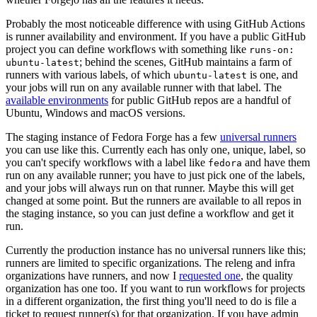
Probably the most noticeable difference with using GitHub Actions
is runner availability and environment. If you have a public GitHub
project you can define workflows with something like
runs-on:
; behind the scenes, GitHub maintains a farm of
ubuntu-latest
runners with various labels, of which
is one, and
ubuntu-latest
your jobs will run on any available runner with that label. The
available environments
for public GitHub repos are a handful of
Ubuntu, Windows and macOS versions.
The staging instance of Fedora Forge has a few
universal runners
you can use like this. Currently each has only one, unique, label, so
you can't specify workflows with a label like
and have them
fedora
run on any available runner; you have to just pick one of the labels,
and your jobs will always run on that runner. Maybe this will get
changed at some point. But the runners are available to all repos in
the staging instance, so you can just define a workflow and get it
run.
Currently the production instance has no universal runners like this;
runners are limited to specific organizations. The releng and infra
organizations have runners, and now I
requested one
, the quality
organization has one too. If you want to run workflows for projects
in a different organization, the first thing you'll need to do is file a
ticket to request runner(s) for that organization. If you have admin