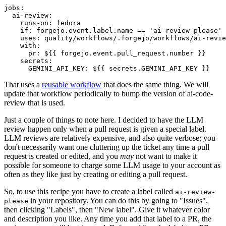
jobs
:
ai-review
:
runs-on
:
fedora
if
:
forgejo.event.label.name == 'ai-review-please'
uses
:
quality/workflows/.forgejo/workflows/ai-revie
with
:
pr
:
${{ forgejo.event.pull_request.number }}
secrets
:
GEMINI_API_KEY
:
${{ secrets.GEMINI_API_KEY }}
That uses a
reusable workflow
that does the same thing. We will
update that workflow periodically to bump the version of ai-code-
review that is used.
Just a couple of things to note here. I decided to have the LLM
review happen only when a pull request is given a special label.
LLM reviews are relatively expensive, and also quite verbose; you
don't necessarily want one cluttering up the ticket any time a pull
request is created or edited, and you
may
not want to make it
possible for someone to charge some LLM usage to your account as
often as they like just by creating or editing a pull request.
So, to use this recipe you have to create a label called
ai-review-
in your repository. You can do this by going to "Issues",
please
then clicking "Labels", then "New label". Give it whatever color
and description you like. Any time you add that label to a PR, the