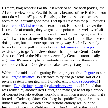
Hi there, blog readers! For the last week or so I've been poking into
AI code review tools. Yes, this is partly because of the Red Hat "you
must do AI things!" policy. But also, to be honest, because they
seem to be...actually good now. I set up AI reviews for pull requests
to our
openQA test repo
as an experiment. But especially over the
last couple of months, they've got to the point where well over half
of the review notes are actually useful, and the writing style isn't so
awful I want to stab myself in the eyeballs. So I'd quite like to keep
doing them, but in a more open source-y way. So far I've simply
been cloning the pull requests to a
GitHub mirror of the repo
that
exists solely to get AI reviews done. That repo has Gemini Code
Assist enabled so the PRs are reviewed by Gemini automatically,
e.g.
here
. It's very simple, but entirely closed source, there's no
control over it, and Google could take it away at any time.
We're in the middle of migrating Fedora projects from
Pagure
to our
new
Forgejo instance
, so I decided to try and get some sort of AI
review system integrated with Forgejo. And I
kinda succeeded
! I
wrote a
Forgejo integration
for
ai-code-review
, a tool I found that
was written by another Red Hatter, and managed to set up a proof-
of-concept Forgejo Actions workflow using it on a repo I own that's
hosted at Codeberg (since Codeberg has public Forgejo Actions
runners available; we don't have Actions entirely set up in the
Fedora instance yet). Right now it's using Gemini as the model