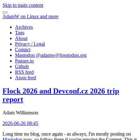
Skip to main content
AdamW on Linux and more
Archives
Tags
About
Privacy / Legal
Contact
Mastodon @
adamw@fosstodon.org
Pagure.io
Github
RSS feed
Atom feed
Flock 2026 and Devconf.cz 2026 trip
report
Adam Williamson
2026-06-26 08:45
Long time no blog, once again - as always, I'm mostly posting on
Mastodon
now, so follow there if you're missing the Content. This is