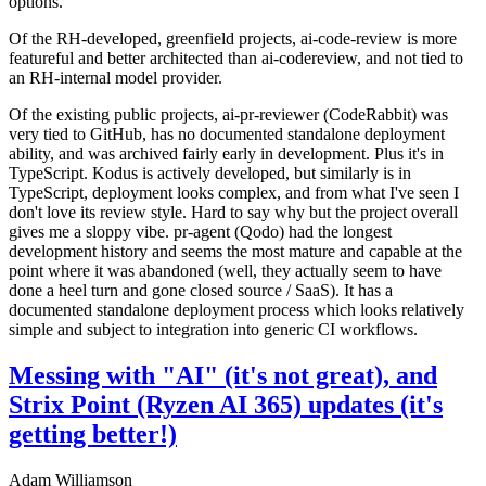
options.
Of the RH-developed, greenfield projects, ai-code-review is more
featureful and better architected than ai-codereview, and not tied to
an RH-internal model provider.
Of the existing public projects, ai-pr-reviewer (CodeRabbit) was
very tied to GitHub, has no documented standalone deployment
ability, and was archived fairly early in development. Plus it's in
TypeScript. Kodus is actively developed, but similarly is in
TypeScript, deployment looks complex, and from what I've seen I
don't love its review style. Hard to say why but the project overall
gives me a sloppy vibe. pr-agent (Qodo) had the longest
development history and seems the most mature and capable at the
point where it was abandoned (well, they actually seem to have
done a heel turn and gone closed source / SaaS). It has a
documented standalone deployment process which looks relatively
simple and subject to integration into generic CI workflows.
Messing with "AI" (it's not great), and
Strix Point (Ryzen AI 365) updates (it's
getting better!)
Adam Williamson