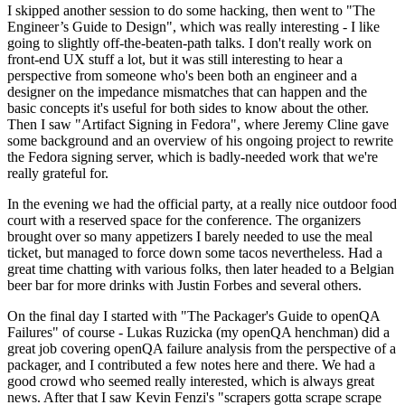
I skipped another session to do some hacking, then went to "The
Engineer’s Guide to Design", which was really interesting - I like
going to slightly off-the-beaten-path talks. I don't really work on
front-end UX stuff a lot, but it was still interesting to hear a
perspective from someone who's been both an engineer and a
designer on the impedance mismatches that can happen and the
basic concepts it's useful for both sides to know about the other.
Then I saw "Artifact Signing in Fedora", where Jeremy Cline gave
some background and an overview of his ongoing project to rewrite
the Fedora signing server, which is badly-needed work that we're
really grateful for.
In the evening we had the official party, at a really nice outdoor food
court with a reserved space for the conference. The organizers
brought over so many appetizers I barely needed to use the meal
ticket, but managed to force down some tacos nevertheless. Had a
great time chatting with various folks, then later headed to a Belgian
beer bar for more drinks with Justin Forbes and several others.
On the final day I started with "The Packager's Guide to openQA
Failures" of course - Lukas Ruzicka (my openQA henchman) did a
great job covering openQA failure analysis from the perspective of a
packager, and I contributed a few notes here and there. We had a
good crowd who seemed really interested, which is always great
news. After that I saw Kevin Fenzi's "scrapers gotta scrape scrape