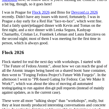
a bit big, though, so it goes here!
I was in Prague for
Flock 2026
and Brno for
Devconf.cz 2026
recently. Didn't have any issues with travel, fortunately. I was in
Prague a day early for a Red Hat "face-to-face", which went fine.
Had a fairly quiet/jetlagged dinner with Kevin and Tomas on the
first night, and a nice dinner with Lenka Segura, Kashyap
Chamarthy, Cristian Le, Frantisek Lehman and Laura Barcziova on
the second night; most of them I was meeting for the first time in
person, which is always good.
Flock 2026
Flock started for real the next day with workshops. I started with
"The Future of Fedora Atomic", about how we can reach the goal of
all the Atomic images being based on a shared bootc base container,
then went to "Forging Fedora Project’s Future With Forgejo". In the
afternoon I went to "PR-based Gating for Fedora: Can We Make It
Work?", which was about the idea of moving all automated
testing/gating to run against dist-git pull requests (instead of mainly
against updates, as is the current case).
These were all more "talking shops" than "workshops", really, but
they at least mostly produced interesting conversations and concrete