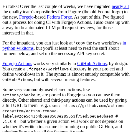
Hi folks! Over the last couple of weeks, we have migrated
nearly all
the quality team's repositories from Pagure (the old Fedora forge) to
the new,
Forgejo
-based
Fedora Forge
. As part of this, I've figured
out a process for doing CI with Forgejo Actions. I also came up with
a way to do automated LLM pull request reviews, for those
interested in that.
For the impatient, you can just look at / copy the two workflows
in
python-wikitcms
, but you'll at least need to read the stuff about
runners below, and set up the necessary API key secret.
Forgejo Actions
works very similarly to
GitHub Actions
, by design.
You create a
directory in your project and
.forgejo/workflows
define workflows in it. The syntax is almost entirely compatible with
GitHub Actions, but with several missing features.
Some very commonly-used shared actions, like
, are ported to Forgejo so you can use them
actions/checkout
directly. Other shared and third-party actions can be used by giving
a full URL to them - e.g.
uses: https://github.com/actions-
ecosystem/action-remove-
labels@2ce5d41b4b6aa8503e285553f75ed56e0a40bae0 #
- but whether a given action will work or not depends on
v1.3.0
whether it's written to assume it's running on public GitHub, and
whether Forgejo has all the features it needs.